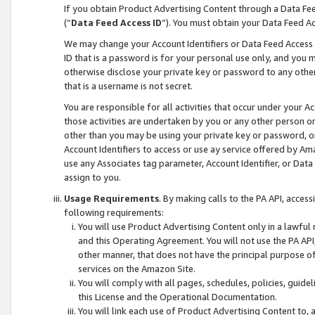
If you obtain Product Advertising Content through a Data F
(“
Data Feed Access ID
”). You must obtain your Data Feed A
We may change your Account Identifiers or Data Feed Access ID
ID that is a password is for your personal use only, and you mu
otherwise disclose your private key or password to any other p
that is a username is not secret.
You are responsible for all activities that occur under your A
those activities are undertaken by you or any other person o
other than you may be using your private key or password, or 
Account Identifiers to access or use ay service offered by 
use any Associates tag parameter, Account Identifier, or Data
assign to you.
Usage Requirements
. By making calls to the PA API, acces
following requirements:
You will use Product Advertising Content only in a lawful
and this Operating Agreement. You will not use the PA API,
other manner, that does not have the principal purpose o
services on the Amazon Site.
You will comply with all pages, schedules, policies, guide
this License and the Operational Documentation.
You will link each use of Product Advertising Content to,