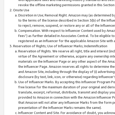
revoke the offline marketing permissions granted in this Section 1
Onsite Use
Discretion in Use; Removal Right. Amazon may (as determined by A
to the terms of the license described in Section 3(b) of the Influ
to reject, remove, suspend, or restore any or all of the Influence
Compensation. With respect to Influencer Content used by Amazon
Fees”) as further detailed in Associates Central. To be eligible
registered as an Influencer for the applicable Amazon Site with 
Reservation of Rights; Use of Influencer Marks; Indemnification
Reservation of Rights. We reserve all right, title and interest (in
virtue of the Agreement or otherwise, acquire any ownership inter
materials on the Influencer Page or any other aspect of the Amazon
the Influencer Page. Amazon reserves all rights to determine the 
and Amazon Site, including through the display of (i) advertising
disclosure (by text, link, icon, or otherwise) regarding Influence
Use of Influencer Marks. By accepting this Influencer Program P
free license for the maximum duration of your original and deriva
translate, excerpt, reformat, distribute, transmit and display y
provided to Amazon in connection with the Amazon Influencer Pr
that Amazon will not alter any Influencer Marks from the form pr
presentation of the Influencer Marks remains the same).
Influencer Content and Site. For avoidance of doubt, you acknowl