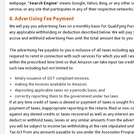
webpage. “
Search Engine
” means Google, Yahoo, Bing, or any other se
service, or any site that participates in any of their respective networks.
8. Advertising Fee Payment
We will pay you advertising fees on a monthly basis for Qualifying Pur
any applicable withholding or deduction described below. We will pay
accrue and withhold advertising fees until the total amount due to you 
The advertising fee payable to you is inclusive of all taxes including a
required to remit in connection with such services for which you will rai
within the prescribed time limit so that Amazon can take input tax cred
such law including but not limited to:
timely issuance of GST compliant invoices;
making the invoices available to Amazon;
depositing applicable taxes on a periodic basis; and
correctly reporting them to the government under tax laws.
If at any time credit of taxes is denied or payment of taxes is sought fr
payment of taxes, inappropriate reporting in the returns filed or non
against any denied credits or taxes recovered as well as any interest 
deduct or withhold taxes, levies or any similar amounts from the adverti
you will be subject to income tax withholding at the rate stipulated un
Tax Act from any amounts payable to you under the Associates Progra