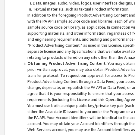
Data, images, audio, video, logos, user interface designs,
Textual materials, such as textual Product information.
In addition to the foregoing Product Advertising Content and
with the PA API sample source code and libraries, each of wh
sample source code or library, as applicable. In connection w
supporting materials, and other information, regardless of fo
and engineering requirements, and testing and performance cri
“Product Advertising Content,” as used in this License, speci
separate license and any Specifications that we make available
relating to products offered on any site other than the Amaz
Obtaining Product Advertising Content
. You may obtain
prior written approval, you may also obtain Product Adverti
transfer protocol. To request our approval for access to Pro
Product Advertising Content through a Data Feed, your access
change, deprecate, or republish the PA API or Data Feed, or a
agree that it is your responsibility to ensure that your acces
requirements (including this License and this Operating Agre
You must use both a unique public key/private key pair (each 
either the Associate ID issued to you under the Program or a
the PA API. Your Account Identifiers will be identical to the
account. You may obtain your Account Identifiers through the
Web Services account, you may use the Account Identifiers as