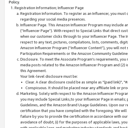
Policy.
Registration Information; Influencer Page
Registration Information. To register as an Influencer, you must
regarding your social media presences.
Influencer Page. This Amazon Influencer Program may include a
(“Influencer Page”). With respect to Special Links that direct cu
when our customer clicks through to your Influencer Page. The I
respect to any text, pictures, compilations, lists, comments, dig
Amazon Influencer Program (“Influencer Content”), you will not su
Participation Requirements or the Amazon Community Guideline
Disclosure. To meet the Associate Program's requirements, you mu
media posts related to the Amazon Influencer Program and (2) id
this Agreement.
Your link-level disclosure must be:
Clear. A clear disclosure could be as simple as "(paid link)",
Conspicuous. It should be placed near any affiliate link or pro
Marketing. Solely with respect to the Amazon Influencer Program
you may include Special Links,to your Influencer Page in emails
Guidelines, and the Amazon Brand Usage Guidelines. Upon our re
certification that you have complied with the foregoing. We will s
failure by you to provide the certification in accordance with our
avoidance of doubt, (i) for the purposes of applicable laws, you
with applicable laws and marketing industry standards and best