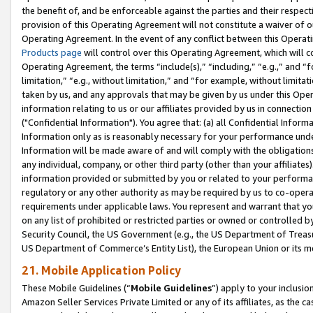
the benefit of, and be enforceable against the parties and their respec
provision of this Operating Agreement will not constitute a waiver of o
Operating Agreement. In the event of any conflict between this Opera
Products page
will control over this Operating Agreement, which will 
Operating Agreement, the terms “include(s),” “including,” “e.g.,” and “f
limitation,” “e.g., without limitation,” and “for example, without limi
taken by us, and any approvals that may be given by us under this Oper
information relating to us or our affiliates provided by us in connecti
("Confidential Information"). You agree that: (a) all Confidential Inform
Information only as is reasonably necessary for your performance und
Information will be made aware of and will comply with the obligations i
any individual, company, or other third party (other than your affiliates
information provided or submitted by you or related to your performan
regulatory or any other authority as may be required by us to co-operate
requirements under applicable laws. You represent and warrant that you 
on any list of prohibited or restricted parties or owned or controlled by
Security Council, the US Government (e.g., the US Department of Treasu
US Department of Commerce’s Entity List), the European Union or its m
21. Mobile Application Policy
These Mobile Guidelines (“
Mobile Guidelines
”) apply to your inclusio
Amazon Seller Services Private Limited or any of its affiliates, as the 