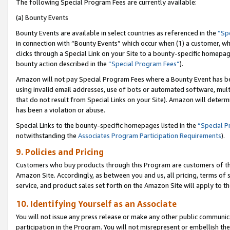
The following Special Program Fees are currently available:
(a) Bounty Events
Bounty Events are available in select countries as referenced in the
“Sp
in connection with “Bounty Events” which occur when (1) a customer, wh
clicks through a Special Link on your Site to a bounty-specific homepa
bounty action described in the
“Special Program Fees”
).
Amazon will not pay Special Program Fees where a Bounty Event has bee
using invalid email addresses, use of bots or automated software, mult
that do not result from Special Links on your Site). Amazon will determin
has been a violation or abuse.
Special Links to the bounty-specific homepages listed in the
“Special 
notwithstanding the
Associates Program Participation Requirements
).
9. Policies and Pricing
Customers who buy products through this Program are customers of the 
Amazon Site. Accordingly, as between you and us, all pricing, terms of 
service, and product sales set forth on the Amazon Site will apply to 
10. Identifying Yourself as an Associate
You will not issue any press release or make any other public communic
participation in the Program. You will not misrepresent or embellish th