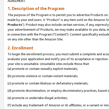
AGREEMENT.
1. Description of the Program
The purpose of the Program is to permit you to advertise Products on yo
made by your end users. A “Product” is any item sold on the Amazon Sit
Products
”). Product may also include certain services, if any, expressl
your advertisement of Products, we may make available to you data, imag
in connection with the Program ("Content"). Content specifically exclud
on any site other than the Amazon Site.
2. Enrollment
To begin the enrollment process, you must submit a complete and accura
evaluate your application and notify you of its acceptance or rejection.
your site is unsuitable. Unsuitable sites include those that:
(a) promote or contain sexually explicit materials;
(b) promote violence or contain violent materials;
(c) promote or contain libelous or defamatory materials;
(d) promote discrimination, or employ discriminatory practices, based on r
(e) promote or undertake illegal activities;
(f) include any trademark of Amazon or its affiliates, or a variant or m