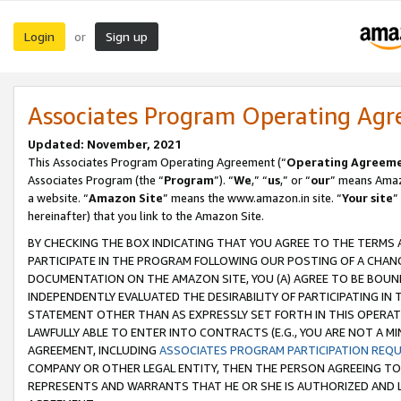
Login
Sign up
or
Associates Program Operating Ag
Updated: November, 2021
This Associates Program Operating Agreement (“
Operating Agreem
Associates Program (the “
Program
”). “
We
,” “
us
,” or “
our
” means Amazo
a website. “
Amazon Site
” means the www.amazon.in site. “
Your site
”
hereinafter) that you link to the Amazon Site.
BY CHECKING THE BOX INDICATING THAT YOU AGREE TO THE TERMS
PARTICIPATE IN THE PROGRAM FOLLOWING OUR POSTING OF A CHANG
DOCUMENTATION ON THE AMAZON SITE, YOU (A) AGREE TO BE BOUN
INDEPENDENTLY EVALUATED THE DESIRABILITY OF PARTICIPATING I
STATEMENT OTHER THAN AS EXPRESSLY SET FORTH IN THIS OPERAT
LAWFULLY ABLE TO ENTER INTO CONTRACTS (E.G., YOU ARE NOT A M
AGREEMENT, INCLUDING
ASSOCIATES PROGRAM PARTICIPATION REQ
COMPANY OR OTHER LEGAL ENTITY, THEN THE PERSON AGREEING TO
REPRESENTS AND WARRANTS THAT HE OR SHE IS AUTHORIZED AND L