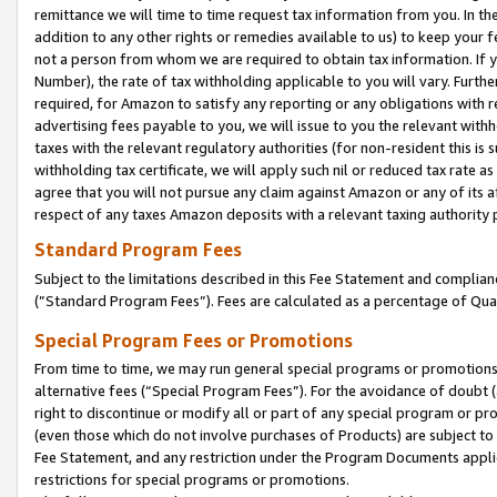
remittance we will time to time request tax information from you. In the
addition to any other rights or remedies available to us) to keep your f
not a person from whom we are required to obtain tax information. If 
Number), the rate of tax withholding applicable to you will vary. Furth
required, for Amazon to satisfy any reporting or any obligations with r
advertising fees payable to you, we will issue to you the relevant withho
taxes with the relevant regulatory authorities (for non-resident this is
withholding tax certificate, we will apply such nil or reduced tax rate 
agree that you will not pursue any claim against Amazon or any of its af
respect of any taxes Amazon deposits with a relevant taxing authority 
Standard Program Fees
Subject to the limitations described in this Fee Statement and complia
(”Standard Program Fees”). Fees are calculated as a percentage of Qua
Special Program Fees or Promotions
From time to time, we may run general special programs or promotions 
alternative fees (“Special Program Fees”). For the avoidance of doubt 
right to discontinue or modify all or part of any special program or p
(even those which do not involve purchases of Products) are subject to di
Fee Statement, and any restriction under the Program Documents applica
restrictions for special programs or promotions.