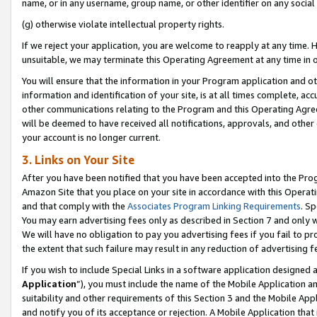
name, or in any username, group name, or other identifier on any social
(g) otherwise violate intellectual property rights.
If we reject your application, you are welcome to reapply at any time. 
unsuitable, we may terminate this Operating Agreement at any time in o
You will ensure that the information in your Program application and o
information and identification of your site, is at all times complete, ac
other communications relating to the Program and this Operating Agre
will be deemed to have received all notifications, approvals, and other
your account is no longer current.
3. Links on Your Site
After you have been notified that you have been accepted into the Prog
Amazon Site that you place on your site in accordance with this Operati
and that comply with the
Associates Program Linking Requirements
. Sp
You may earn advertising fees only as described in Section 7 and only w
We will have no obligation to pay you advertising fees if you fail to pr
the extent that such failure may result in any reduction of advertisin
If you wish to include Special Links in a software application designed
Application
”), you must include the name of the Mobile Application an
suitability and other requirements of this Section 3 and the Mobile Appl
and notify you of its acceptance or rejection. A Mobile Application that