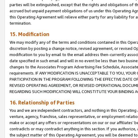
parties will be extinguished, except that the rights and obligations of t
accrued but unpaid payment obligations of us under this Operating Agr
this Operating Agreement will relieve either party for any liability for 
termination.
15. Modification
We may modify any of the terms and conditions contained in this Oper
discretion by posting a change notice, revised agreement, or revised 
modification to you by email to the email address then-currently associ
date specified in such email and will in no event be less than two busine
changes to the Associates Program Advertising Fee Schedule, Associa
requirements. IF ANY MODIFICATION IS UNACCEPTABLE TO YOU, YO
PARTICIPATION IN THE PROGRAM FOLLOWING THE EFFECTIVE DATE OF 
REVISED OPERATING AGREEMENT, OR REVISED OPERATIONAL DOCUMEN
REGARDING SUCH MODIFICATION) WILL CONSTITUTE YOUR BINDING 
16. Relationship of Parties
You and we are independent contractors, and nothing in this Operating
venture, agency, franchise, sales representative, or employment relation
make or accept any offers or representations on our or our affiliates’ b
contradicts or may contradict anything in this section. If you authorize, 
the subject matter of this Operating Agreement, you will be deemed to 