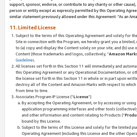
support, sponsor, endorse, or contribute to any charity or other cause),
person or entity except as expressly permitted by this Operating Agree
similar statement previously allowed under this Agreement: “As an Ama
11. Limited License
Subject to the terms of this Operating Agreement and solely for th
Site in connection with the Program, we hereby grant you a limited,
to (a) copy and display the Content solely on your site; and (b) us
Content (those trademarks and logos, collectively, “
Amazon Mark
Guidelines
.
All licenses set forth in this Section 11 will immediately and autom
this Operating Agreement or any Operational Documentation, or oth
the license set forth in this Section 11 in whole or in part upon wr
destroy all of the Content and Amazon Marks with respect to which t
from time to time.
Associates Program IP License (“
License
”)
By accepting the Operating Agreement, or by accessing or using t
application programming interfaces and other tools (collectively
and other information and content relating to Products (“
Produ
bound by this License.
Subject to the terms of this License and solely for the limited p
Operating Agreement (including this License and the other Opera