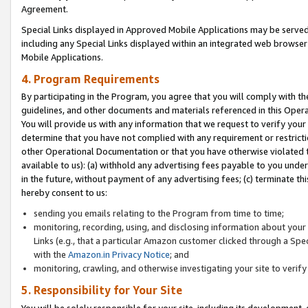
Agreement.
Special Links displayed in Approved Mobile Applications may be serve
including any Special Links displayed within an integrated web browse
Mobile Applications.
4. Program Requirements
By participating in the Program, you agree that you will comply with t
guidelines, and other documents and materials referenced in this Oper
You will provide us with any information that we request to verify yo
determine that you have not complied with any requirement or restrict
other Operational Documentation or that you have otherwise violated t
available to us): (a) withhold any advertising fees payable to you und
in the future, without payment of any advertising fees; (c) terminate th
hereby consent to us:
sending you emails relating to the Program from time to time;
monitoring, recording, using, and disclosing information about your s
Links (e.g., that a particular Amazon customer clicked through a Spe
with the
Amazon.in Privacy Notice
; and
monitoring, crawling, and otherwise investigating your site to ver
5. Responsibility for Your Site
You will be solely responsible for your site, including its development,