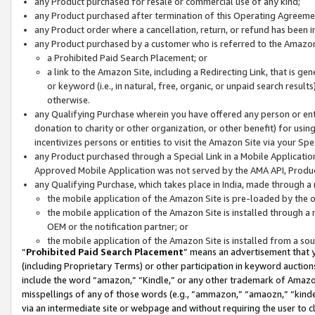
any Product purchased for resale or commercial use of any kind;
any Product purchased after termination of this Operating Agreeme
any Product order where a cancellation, return, or refund has been in
any Product purchased by a customer who is referred to the Amazon
a Prohibited Paid Search Placement; or
a link to the Amazon Site, including a Redirecting Link, that is g
or keyword (i.e., in natural, free, organic, or unpaid search resul
otherwise.
any Qualifying Purchase wherein you have offered any person or entit
donation to charity or other organization, or other benefit) for usi
incentivizes persons or entities to visit the Amazon Site via your Spec
any Product purchased through a Special Link in a Mobile Applicatio
Approved Mobile Application was not served by the AMA API, Product
any Qualifying Purchase, which takes place in India, made through a 
the mobile application of the Amazon Site is pre-loaded by the o
the mobile application of the Amazon Site is installed through a
OEM or the notification partner; or
the mobile application of the Amazon Site is installed from a so
“
Prohibited Paid Search Placement
” means an advertisement that y
(including Proprietary Terms) or other participation in keyword auctions
include the word “amazon,” “Kindle,” or any other trademark of Amazon 
misspellings of any of those words (e.g., “ammazon,” “amaozn,” “kindel
via an intermediate site or webpage and without requiring the user to cl