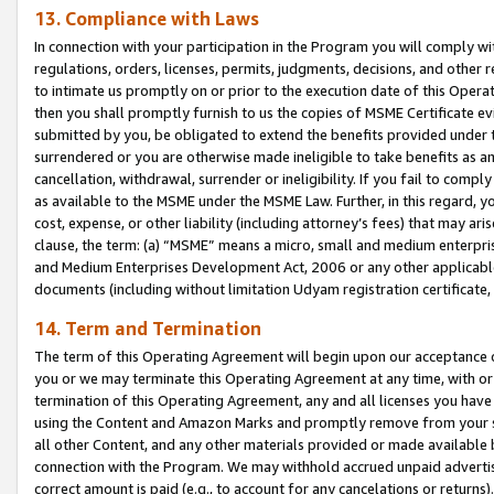
13. Compliance with Laws
In connection with your participation in the Program you will comply with
regulations, orders, licenses, permits, judgments, decisions, and other
to intimate us promptly on or prior to the execution date of this Oper
then you shall promptly furnish to us the copies of MSME Certificate ev
submitted by you, be obligated to extend the benefits provided under t
surrendered or you are otherwise made ineligible to take benefits as 
cancellation, withdrawal, surrender or ineligibility. If you fail to comp
as available to the MSME under the MSME Law. Further, in this regard, y
cost, expense, or other liability (including attorney’s fees) that may a
clause, the term: (a) “MSME” means a micro, small and medium enterpr
and Medium Enterprises Development Act, 2006 or any other applicable l
documents (including without limitation Udyam registration certificate
14. Term and Termination
The term of this Operating Agreement will begin upon our acceptance o
you or we may terminate this Operating Agreement at any time, with or 
termination of this Operating Agreement, any and all licenses you have
using the Content and Amazon Marks and promptly remove from your sit
all other Content, and any other materials provided or made available 
connection with the Program. We may withhold accrued unpaid advertisi
correct amount is paid (e.g., to account for any cancelations or returns