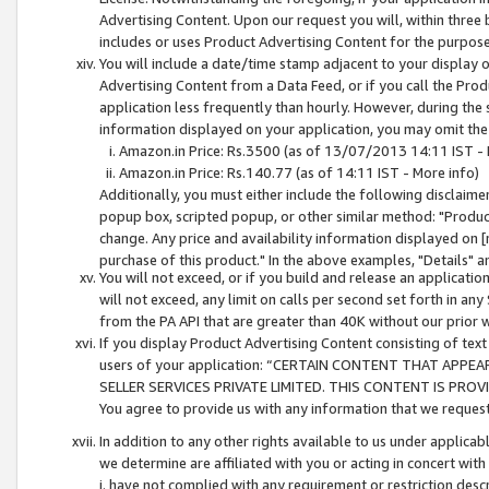
Advertising Content. Upon our request you will, within three b
includes or uses Product Advertising Content for the purpose 
You will include a date/time stamp adjacent to your display o
Advertising Content from a Data Feed, or if you call the Pro
application less frequently than hourly. However, during the
information displayed on your application, you may omit the
Amazon.in Price: Rs.3500 (as of 13/07/2013 14:11 IST - 
Amazon.in Price: Rs.140.77 (as of 14:11 IST - More info)
Additionally, you must either include the following disclaimer 
popup box, scripted popup, or other similar method: "Product 
change. Any price and availability information displayed on [
purchase of this product." In the above examples, "Details" 
You will not exceed, or if you build and release an application
will not exceed, any limit on calls per second set forth in any
from the PA API that are greater than 40K without our prior 
If you display Product Advertising Content consisting of text 
users of your application: “CERTAIN CONTENT THAT APPEA
SELLER SERVICES PRIVATE LIMITED. THIS CONTENT IS PROV
You agree to provide us with any information that we request 
In addition to any other rights available to us under applica
we determine are affiliated with you or acting in concert with
i. have not complied with any requirement or restriction descr