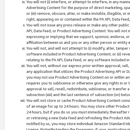
You will not (i) interfere, or attempt to interfere, in any man
Advertising Content for the purpose of direct marketing, spam
or (iii) remove, obscure, alter, or make invisible, illegible, o
right, appearing on or contained within the PA API, Data Feed
You will not issue any press release or make any other public
API, Data Feed, or Product Advertising Content. You will not
expressing or implying that we support, sponsor, endorse, or 
affiliation between us and you or any other person or entity 
You will not, and will not attempt to (i) modify, alter, tamper
software included in Product Advertising Content; or (ii) rev
relating to the PA API, Data Feed, or any software included i
You will not, without our express prior written approval, sell, 
any application that utilizes the Product Advertising API or 
you may not use Product Advertising Content on or within any a
requires you to sublicense or otherwise give any rights in or 
approval to sell, resell, redistribute, sublicense, or transfer 
subsection (xiii) and the last sentence of subsection (xv) belo
You will not store or cache Product Advertising Content consi
of an image for up to 24 hours. You may store other Product
24 hours, but if you do so you must immediately thereafter r
or retrieving a new Data Feed and refreshing the Product Adv
notified by us, you may store individual Amazon Standard Iden
License. Notwithstanding the foregoing, if your application in