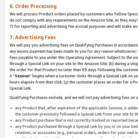
6. Order Processing
We will process Product orders placed by customers who follow Special 
do not comply with any requirements on the Amazon Site, as they may b
7) for reporting and advertising fee accrual purposes and will make av
7. Advertising Fees
We will pay you advertising fees on Qualifying Purchases in accordanc
any excess payment has been made to you for any reason whatsoever, we
fees payable to you under this Operating Agreement. Subject to the exc
through a Special Link on your site to the Amazon Site; (b) during a sin
the order for that Product no later than 89 days following the customer’s
A “
Session
” begins when a customer clicks through a Special Link on yo
hours elapses from that click; (y) the customer places an order for a Pr
Special Link.
Qualifying Purchases exclude, and we will not pay advertising fees on a
any Product that, after expiration of the applicable Session, is ad
the customer previously followed a Special Link from your site to t
any Product purchase that is not correctly tracked or reported beca
any Product purchased through a Special Link by you or on your beha
relatives, or associates (e.g., personal orders, orders for your own 