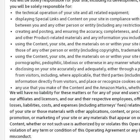
you will be solely responsible for:
the technical operation of your site and all related equipment;
displaying Special Links and Content on your site in compliance w
between you and any other person or entity (including any restrictio
creating and posting, and ensuring the accuracy, completeness, and a
and other Product-related materials and any information you include 
using the Content, your site, and the materials on or within your site
those of any other person or entity (including copyrights, trademarks,
using the Content, your site, and the materials on or within your si
pornographic, pedophilic, libelous or otherwise in any manner what
disclosing on your site accurately and adequately, either through a p
from visitors, including, where applicable, that third parties (inclu
information directly from visitors, and place or recognize cookies o
any use that you make of the Content and the Amazon Marks, wheth
We will have no liability for these matters or for any of your end users
our affiliates and licensors, and our and their respective employees, of
losses, liabilities, costs, and expenses (including attorneys’ fees) relat
of your site or those materials with other applications, content, or pro
promotion, or marketing of your site or any materials that appear on or w
Content, whether or not such use is authorized by or violates this Ope
violation of any term or condition of this Operating Agreement or any 
misconduct.