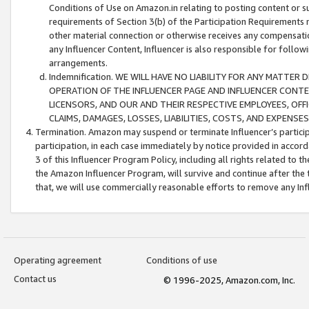
Conditions of Use on Amazon.in relating to posting content or su
requirements of Section 3(b) of the Participation Requirements re
other material connection or otherwise receives any compensation
any Influencer Content, Influencer is also responsible for follo
arrangements.
Indemnification. WE WILL HAVE NO LIABILITY FOR ANY MATTE
OPERATION OF THE INFLUENCER PAGE AND INFLUENCER CONTEN
LICENSORS, AND OUR AND THEIR RESPECTIVE EMPLOYEES, OFF
CLAIMS, DAMAGES, LOSSES, LIABILITIES, COSTS, AND EXPENS
Termination. Amazon may suspend or terminate Influencer’s partici
participation, in each case immediately by notice provided in accord
3 of this Influencer Program Policy, including all rights related to
the Amazon Influencer Program, will survive and continue after the 
that, we will use commercially reasonable efforts to remove any In
Operating agreement
Conditions of use
Contact us
© 1996-2025, Amazon.com, Inc.