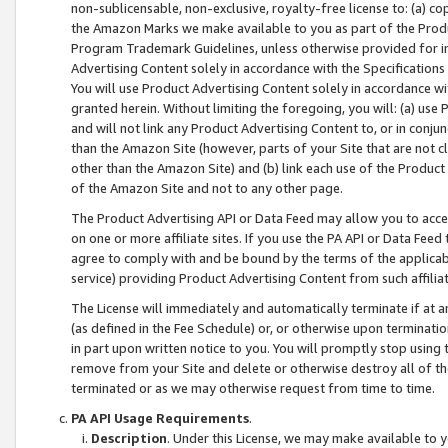
non-sublicensable, non-exclusive, royalty-free license to: (a) co
the Amazon Marks we make available to you as part of the Produc
Program Trademark Guidelines, unless otherwise provided for in
Advertising Content solely in accordance with the Specifications 
You will use Product Advertising Content solely in accordance w
granted herein. Without limiting the foregoing, you will: (a) us
and will not link any Product Advertising Content to, or in conjun
than the Amazon Site (however, parts of your Site that are not c
other than the Amazon Site) and (b) link each use of the Product
of the Amazon Site and not to any other page.
The Product Advertising API or Data Feed may allow you to acces
on one or more affiliate sites. If you use the PA API or Data Feed
agree to comply with and be bound by the terms of the applicabl
service) providing Product Advertising Content from such affiliat
The License will immediately and automatically terminate if at
(as defined in the Fee Schedule) or, or otherwise upon terminati
in part upon written notice to you. You will promptly stop using
remove from your Site and delete or otherwise destroy all of th
terminated or as we may otherwise request from time to time.
PA API Usage Requirements
.
Description
. Under this License, we may make available to 