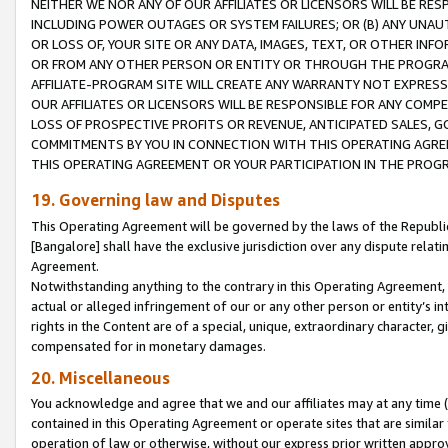
NEITHER WE NOR ANY OF OUR AFFILIATES OR LICENSORS WILL BE RES
INCLUDING POWER OUTAGES OR SYSTEM FAILURES; OR (B) ANY UNAU
OR LOSS OF, YOUR SITE OR ANY DATA, IMAGES, TEXT, OR OTHER IN
OR FROM ANY OTHER PERSON OR ENTITY OR THROUGH THE PROGRA
AFFILIATE-PROGRAM SITE WILL CREATE ANY WARRANTY NOT EXPRESS
OUR AFFILIATES OR LICENSORS WILL BE RESPONSIBLE FOR ANY COMP
LOSS OF PROSPECTIVE PROFITS OR REVENUE, ANTICIPATED SALES, G
COMMITMENTS BY YOU IN CONNECTION WITH THIS OPERATING AGREE
THIS OPERATING AGREEMENT OR YOUR PARTICIPATION IN THE PROG
19. Governing law and Disputes
This Operating Agreement will be governed by the laws of the Republic o
[Bangalore] shall have the exclusive jurisdiction over any dispute rela
Agreement.
Notwithstanding anything to the contrary in this Operating Agreement, w
actual or alleged infringement of our or any other person or entity’s i
rights in the Content are of a special, unique, extraordinary character,
compensated for in monetary damages.
20. Miscellaneous
You acknowledge and agree that we and our affiliates may at any time (d
contained in this Operating Agreement or operate sites that are simila
operation of law or otherwise, without our express prior written approva