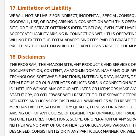
17. Limitation of Liability
WE WILL NOT BE LIABLE FOR INDIRECT, INCIDENTAL, SPECIAL, CONSE
GOODWILL, USE, OR DATA) ARISING IN CONNECTION WITH THIS OP
SITE, OR THE SERVICE OFFERINGS (DEFINED BELOW), EVEN IF WE HAV
AGGREGATE LIABILITY ARISING IN CONNECTION WITH THIS OPERATI
WILL NOT EXCEED THE TOTAL ADVERTISING FEES PAID OR PAYABLE 
PRECEDING THE DATE ON WHICH THE EVENT GIVING RISE TO THE MOS
18. Disclaimers
THE PROGRAM, THE AMAZON SITE, ANY PRODUCTS AND SERVICES OFF
DOCUMENTATION, CONTENT, AMAZON.IN DOMAIN NAME AND OUR AFFI
TECHNOLOGY, SOFTWARE, FUNCTIONS, MATERIALS, DATA, IMAGES, 
BEHALF OF US OR OUR AFFILIATES OR LICENSORS IN CONNECTION WI
IS." NEITHER WE NOR ANY OF OUR AFFILIATES OR LICENSORS MAKE 
STATUTORY, OR OTHERWISE WITH RESPECT TO THE SERVICE OFFERIN
AFFILIATES AND LICENSORS DISCLAIM ALL WARRANTIES WITH RESPECT
MERCHANTABILITY, SATISFACTORY QUALITY, FITNESS FOR A PARTIC
ARISING OUT OF ANY COURSE OF DEALING, PERFORMANCE, OR TRADE
NATURE, FEATURES, FUNCTIONS, SCOPE, OR OPERATION OF ANY SERVI
NEITHER WE NOR ANY OF OUR AFFILIATES OR LICENSORS WARRANT TH
DESCRIBED, CONSISTENTLY OR IN ANY PARTICULAR MANNER, OR WIL