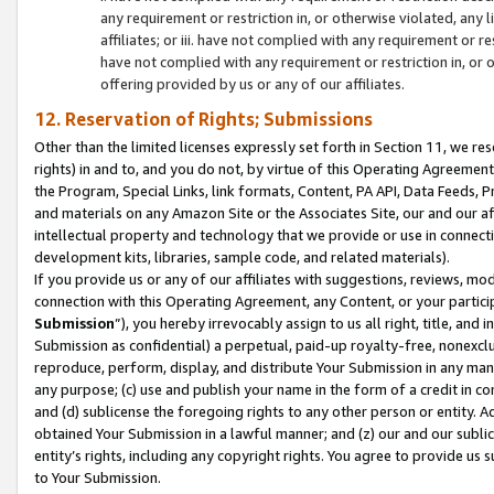
any requirement or restriction in, or otherwise violated, an
affiliates; or iii. have not complied with any requirement or
have not complied with any requirement or restriction in, or
offering provided by us or any of our affiliates.
12. Reservation of Rights; Submissions
Other than the limited licenses expressly set forth in Section 11, we rese
rights) in and to, and you do not, by virtue of this Operating Agreement
the Program, Special Links, link formats, Content, PA API, Data Feeds
and materials on any Amazon Site or the Associates Site, our and our a
intellectual property and technology that we provide or use in connect
development kits, libraries, sample code, and related materials).
If you provide us or any of our affiliates with suggestions, reviews, mod
connection with this Operating Agreement, any Content, or your particip
Submission
”), you hereby irrevocably assign to us all right, title, an
Submission as confidential) a perpetual, paid-up royalty-free, nonexclus
reproduce, perform, display, and distribute Your Submission in any man
any purpose; (c) use and publish your name in the form of a credit in c
and (d) sublicense the foregoing rights to any other person or entity. A
obtained Your Submission in a lawful manner; and (z) our and our sublice
entity’s rights, including any copyright rights. You agree to provide us
to Your Submission.