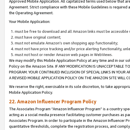
Approved Mobile Application. All capitalized terms used below that ar
Agreement. Strict compliance with these Mobile Guidelines is required a
the Operating Agreement.
Your Mobile Application:
must be free to download and all Amazon links must be accessible 
must have original content;
must not emulate Amazon’s own shopping app functionality;
must not have price tracking and/or price alerting functionality, un
must not host or render Amazon web pages in WebViews.
We may modify this Mobile Application Policy at any time and in our sol
Policy on the Amazon Site. IF ANY MODIFICATION IS UNACCEPTABLE
PROGRAM. YOUR CONTINUED INCLUSION OF SPECIAL LINKS IN YOUR 
A REVISED MOBILE APPLICATION POLICY ON THE AMAZON SITE WILL
We reserve the right, exercisable in its sole discretion, to take approp
Mobile Application Policy.
22. Amazon Influencer Program Policy
The Associates Program “Amazon Influencer Program” is a country specif
acting as a social media presence facilitating customer purchases as pa
Associates Program. In order to participate in the Amazon Influencer P
quantitative thresholds, complete the registration process, and comply