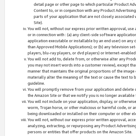
detail page or other page to which particular Product Adve
Content to, or in conjunction with any Product Advertising
parts of your application that are not closely associated
Site).
You will not, without our express prior written approval, use
or in connection with : (a) any client-side software applicati
application executable or installable by an end user) on any 
than Approved Mobile Applications); or (b) any television set-
players, blu-ray players, or dvd players) or Internet-enabled 
You will not add to, delete from, or otherwise alter any Prod
you may not insert words into a customer review), except tha
manner that maintains the original proportions of the image 
materially alter the meaning of the text or cause the text to 
guideline.
You will promptly remove from your application and delete o
the Amazon Site or that we notify you is no longer available 
You will not include on your application, display, or otherwi
worm, Trojan horse, or other malicious or harmful code, or a
being downloaded or installed on their computer or other ele
You will not, without our express prior written approval, acc
analyzing, extracting, or repurposing any Product Advertisin
persons or entities that offer products on the Amazon Site.