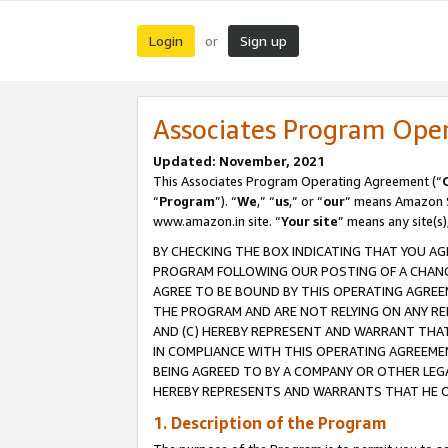
Login
Sign up
or
Associates Program Ope
Updated: November, 2021
This Associates Program Operating Agreement (“
“
Program
”). “
We
,” “
us
,” or “
our
” means Amazon Se
www.amazon.in site. “
Your site
” means any site(s)
BY CHECKING THE BOX INDICATING THAT YOU AG
PROGRAM FOLLOWING OUR POSTING OF A CHANGE
AGREE TO BE BOUND BY THIS OPERATING AGREEM
THE PROGRAM AND ARE NOT RELYING ON ANY RE
AND (C) HEREBY REPRESENT AND WARRANT THAT 
IN COMPLIANCE WITH THIS OPERATING AGREEME
BEING AGREED TO BY A COMPANY OR OTHER LEG
HEREBY REPRESENTS AND WARRANTS THAT HE OR
1. Description of the Program