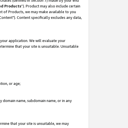
rchases (defined in Section 7) made by your end
ed Products
”). Product may also include certain
ment of Products, we may make available to you
"Content"). Content specifically excludes any data,
your application. We will evaluate your
etermine that your site is unsuitable. Unsuitable
tion, or age;
n any domain name, subdomain name, or in any
rmine that your site is unsuitable, we may