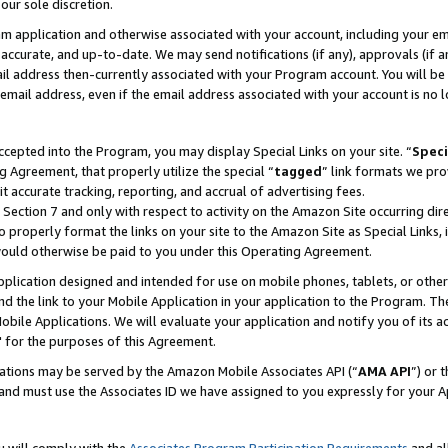
our sole discretion.
ram application and otherwise associated with your account, including your e
te, accurate, and up-to-date. We may send notifications (if any), approvals (if
 address then-currently associated with your Program account. You will be d
mail address, even if the email address associated with your account is no l
cepted into the Program, you may display Special Links on your site. “
Speci
g Agreement, that properly utilize the special “
tagged
” link formats we pro
it accurate tracking, reporting, and accrual of advertising fees.
 Section 7 and only with respect to activity on the Amazon Site occurring dir
to properly format the links on your site to the Amazon Site as Special Links, 
would otherwise be paid to you under this Operating Agreement.
 application designed and intended for use on mobile phones, tablets, or othe
d the link to your Mobile Application in your application to the Program. The
obile Applications. We will evaluate your application and notify you of its ac
 for the purposes of this Agreement.
cations may be served by the Amazon Mobile Associates API (“
AMA API
”) or 
and must use the Associates ID we have assigned to you expressly for your 