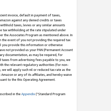
cient invoice, default in payment of taxes,
 Amazon against any denied credits or taxes
withhold taxes, levies or any similar amounts
me tax withholding at the rate stipulated under
der the Associates Program as mentioned above. In
n the event of you not providing the required tax
il you provide this information or otherwise
r have not provided us your PAN (Permanent Account
ssary documentation, as may be required, for
ld taxes from advertising fees payable to you, we
ith the relevant regulatory authorities (for non-
, we will apply such nil or reduced tax rate as the
 Amazon or any of its affiliates, and hereby waive
rsuant to the this Operating Agreement.
escribed in the
Appendix
(”Standard Program