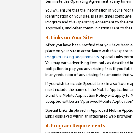
terminate this Operating Agreement at any time in 
You will ensure that the information in your Prog
identification of your site, is at all times comple
Program and this Operating Agreement to the email
approvals, and other communications sent to that e
3. Links on Your Site
After you have been notified that you have been ac
place on your site in accordance with this Operatin
Program Linking Requirements
. Special Links perm
You may earn advertising fees only as described in
obligation to pay you advertising fees if you fail 
in any reduction of advertising fee amounts that 
If you wish to include Special Links in a software
must include the name of the Mobile Application an
3 and the Mobile Application Policy will apply to M
accepted will be an "Approved Mobile Application"
Special Links displayed in Approved Mobile Appli
Links displayed within an integrated web browser 
4. Program Requirements