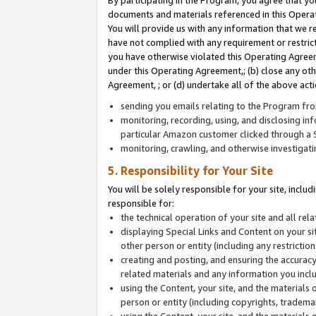
By participating in the Program, you agree that yo
documents and materials referenced in this Opera
You will provide us with any information that we 
have not complied with any requirement or restri
you have otherwise violated this Operating Agreeme
under this Operating Agreement,; (b) close any ot
Agreement, ; or (d) undertake all of the above acti
sending you emails relating to the Program fro
monitoring, recording, using, and disclosing inf
particular Amazon customer clicked through a S
monitoring, crawling, and otherwise investigat
5. Responsibility for Your Site
You will be solely responsible for your site, inclu
responsible for:
the technical operation of your site and all re
displaying Special Links and Content on your 
other person or entity (including any restrictio
creating and posting, and ensuring the accuracy
related materials and any information you includ
using the Content, your site, and the materials 
person or entity (including copyrights, trademark
using the Content, your site, and the materials