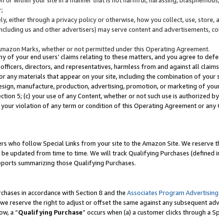
;
y, either through a privacy policy or otherwise, how you collect, use, store, 
(including us and other advertisers) may serve content and advertisements, co
Amazon Marks, whether or not permitted under this Operating Agreement.
any of your end users’ claims relating to these matters, and you agree to defen
officers, directors, and representatives, harmless from and against all claims,
e or any materials that appear on your site, including the combination of your 
esign, manufacture, production, advertising, promotion, or marketing of your 
Section 5; (c) your use of any Content, whether or not such use is authorized 
 your violation of any term or condition of this Operating Agreement or any
s who follow Special Links from your site to the Amazon Site. We reserve th
be updated from time to time. We will track Qualifying Purchases (defined in
reports summarizing those Qualifying Purchases.
rchases in accordance with Section 8 and the
Associates Program Advertising
e reserve the right to adjust or offset the same against any subsequent adv
ow, a “
Qualifying Purchase
” occurs when (a) a customer clicks through a Sp