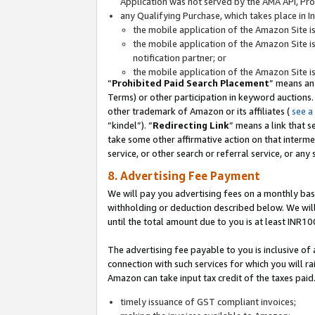
Application was not served by the AMA API, Prod
any Qualifying Purchase, which takes place in I
the mobile application of the Amazon Site i
the mobile application of the Amazon Site i
notification partner; or
the mobile application of the Amazon Site i
“
Prohibited Paid Search Placement
” means an
Terms) or other participation in keyword auctions.
other trademark of Amazon or its affiliates (
see a
“kindel”). “
Redirecting Link
” means a link that s
take some other affirmative action on that interme
service, or other search or referral service, or any 
8. Advertising Fee Payment
We will pay you advertising fees on a monthly bas
withholding or deduction described below. We wil
until the total amount due to you is at least INR10
The advertising fee payable to you is inclusive of 
connection with such services for which you will rai
Amazon can take input tax credit of the taxes paid
timely issuance of GST compliant invoices;