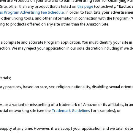
vertise Products on your site and to earn advertising fees for Qualifying Pu
ite, other than any product that is listed on
this page
(collectively, “
Exclud
es Program Advertising Fee Schedule
. In order to facilitate your advertise
nd other linking tools, and other information in connection with the Program (
ting to products offered on any site other than the Amazon Site.
a complete and accurate Program application. You must identify your site in 
ection. We may reject your application in our sole discretion including if we d
erials;
 practices, based on race, sex, religion, nationality, disability, sexual orienta
es, or a variant or misspelling of a trademark of Amazon or its affiliates, i
ocial networking site (see the
Trademark Guidelines
for examples); or
reapply at any time. However, if we accept your application and we later dete