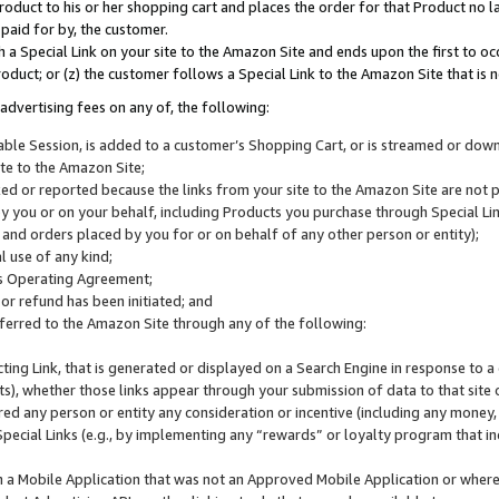
roduct to his or her shopping cart and places the order for that Product no la
 paid for by, the customer.
 a Special Link on your site to the Amazon Site and ends upon the first to oc
roduct; or (z) the customer follows a Special Link to the Amazon Site that is n
advertising fees on any of, the following:
icable Session, is added to a customer’s Shopping Cart, or is streamed or do
ite to the Amazon Site;
cked or reported because the links from your site to the Amazon Site are not
 you or on your behalf, including Products you purchase through Special Links
, and orders placed by you for or on behalf of any other person or entity);
 use of any kind;
is Operating Agreement;
 or refund has been initiated; and
ferred to the Amazon Site through any of the following:
cting Link, that is generated or displayed on a Search Engine in response to a 
lts), whether those links appear through your submission of data to that site 
d any person or entity any consideration or incentive (including any money, r
Special Links (e.g., by implementing any “rewards” or loyalty program that in
n a Mobile Application that was not an Approved Mobile Application or where