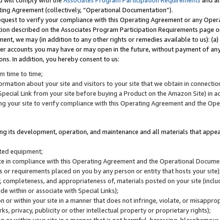
u will comply with the
Associates Program Participation Requirements
and al
ting Agreement (collectively, “Operational Documentation”).
request to verify your compliance with this Operating Agreement or any Oper
ction described on the Associates Program Participation Requirements page 
nt, we may (in addition to any other rights or remedies available to us): (a
her accounts you may have or may open in the future, without payment of any 
ons. In addition, you hereby consent to us:
m time to time;
ormation about your site and visitors to your site that we obtain in connection 
pecial Link from your site before buying a Product on the Amazon Site) in 
ing your site to verify compliance with this Operating Agreement and the Op
ding its development, operation, and maintenance and all materials that appear
lated equipment;
site in compliance with this Operating Agreement and the Operational Docu
ns or requirements placed on you by any person or entity that hosts your site)
, completeness, and appropriateness of, materials posted on your site (inclu
e within or associate with Special Links);
on or within your site in a manner that does not infringe, violate, or misappro
s, privacy, publicity or other intellectual property or proprietary rights);
 on or within your site in a manner that is not harmful, harassing, blasphemo