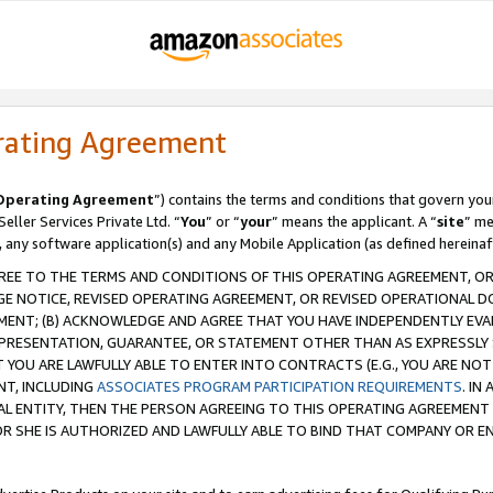
rating Agreement
Operating Agreement
”) contains the terms and conditions that govern you
ller Services Private Ltd. “
You
” or “
your
” means the applicant. A “
site
” me
, any software application(s) and any Mobile Application (as defined hereinaf
REE TO THE TERMS AND CONDITIONS OF THIS OPERATING AGREEMENT, OR 
 NOTICE, REVISED OPERATING AGREEMENT, OR REVISED OPERATIONAL D
ENT; (B) ACKNOWLEDGE AND AGREE THAT YOU HAVE INDEPENDENTLY EVALU
PRESENTATION, GUARANTEE, OR STATEMENT OTHER THAN AS EXPRESSLY 
YOU ARE LAWFULLY ABLE TO ENTER INTO CONTRACTS (E.G., YOU ARE NOT 
NT, INCLUDING
ASSOCIATES PROGRAM PARTICIPATION REQUIREMENTS
. IN
AL ENTITY, THEN THE PERSON AGREEING TO THIS OPERATING AGREEMENT
 SHE IS AUTHORIZED AND LAWFULLY ABLE TO BIND THAT COMPANY OR E