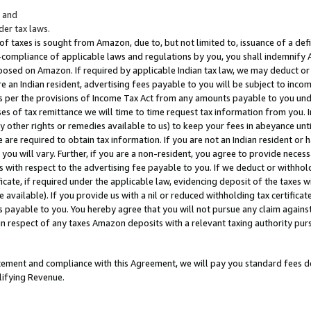
; and
er tax laws.
 of taxes is sought from Amazon, due to, but not limited to, issuance of a defi
on-compliance of applicable laws and regulations by you, you shall indemnify
posed on Amazon. If required by applicable Indian tax law, we may deduct or 
e an Indian resident, advertising fees payable to you will be subject to inco
 as per the provisions of Income Tax Act from any amounts payable to you un
s of tax remittance we will time to time request tax information from you. I
ny other rights or remedies available to us) to keep your fees in abeyance unt
 are required to obtain tax information. If you are not an Indian resident o
 you will vary. Further, if you are a non-resident, you agree to provide nece
s with respect to the advertising fee payable to you. If we deduct or withho
ficate, if required under the applicable law, evidencing deposit of the taxes w
available). If you provide us with a nil or reduced withholding tax certificate
s payable to you. You hereby agree that you will not pursue any claim against
 in respect of any taxes Amazon deposits with a relevant taxing authority pu
tatement and compliance with this Agreement, we will pay you standard fees d
lifying Revenue.