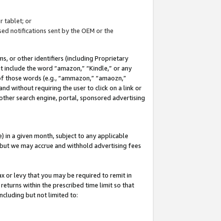
 tablet; or
ed notifications sent by the OEM or the
 or other identifiers (including Proprietary
at include the word “amazon,” “Kindle,” or any
y of those words (e.g., “ammazon,” “amaozn,”
nd without requiring the user to click on a link or
other search engine, portal, sponsored advertising
 in a given month, subject to any applicable
but we may accrue and withhold advertising fees
ax or levy that you may be required to remit in
 returns within the prescribed time limit so that
ncluding but not limited to: