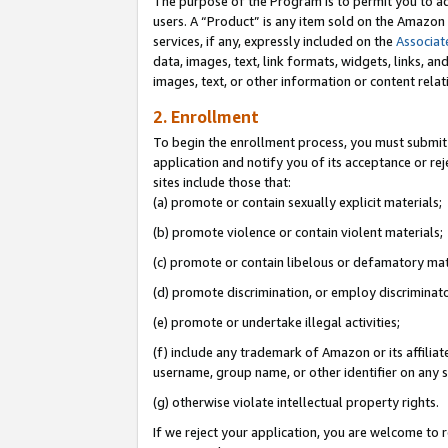
The purpose of the Program is to permit you to ad
users. A “Product” is any item sold on the Amazon S
services, if any, expressly included on the
Associat
data, images, text, link formats, widgets, links, a
images, text, or other information or content rela
2. Enrollment
To begin the enrollment process, you must submit 
application and notify you of its acceptance or rej
sites include those that:
(a) promote or contain sexually explicit materials;
(b) promote violence or contain violent materials;
(c) promote or contain libelous or defamatory mat
(d) promote discrimination, or employ discriminatory
(e) promote or undertake illegal activities;
(f) include any trademark of Amazon or its affiliat
username, group name, or other identifier on any s
(g) otherwise violate intellectual property rights.
If we reject your application, you are welcome to 