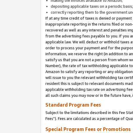
making the invoices available to Amazon;
depositing applicable taxes on a periodic basis
correctly reporting them to the government und
If at any time credit of taxes is denied or payment
inappropriate reporting in the returns filed or n
recovered as well as any interest and penalties im
from the advertising fees payable to you. If you ar
applicable law. We will deduct or withhold taxes
order to process your payment and for the purpose
information, we reserve the right (in addition to a
satisfy us that you are not a person from whom we
Number), the rate of tax withholding applicable to
Amazon to satisfy any reporting or any obligation
will issue to you the relevant withholding tax certi
resident this is subject to relevant documents made 
applicable withholding tax rate on advertising fee
all such claims you may now or in the future have,
Standard Program Fees
Subject to the limitations described in this Fee S
Fees”). Fees are calculated as a percentage of Qua
Special Program Fees or Promotions