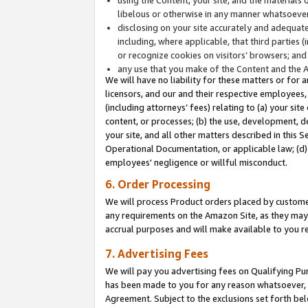
libelous or otherwise in any manner whatsoever
disclosing on your site accurately and adequatel
including, where applicable, that third parties 
or recognize cookies on visitors’ browsers; and
any use that you make of the Content and the 
We will have no liability for these matters or for 
licensors, and our and their respective employees, 
(including attorneys’ fees) relating to (a) your sit
content, or processes; (b) the use, development, d
your site, and all other matters described in this 
Operational Documentation, or applicable law; (d)
employees' negligence or willful misconduct.
6. Order Processing
We will process Product orders placed by customer
any requirements on the Amazon Site, as they may 
accrual purposes and will make available to you 
7. Advertising Fees
We will pay you advertising fees on Qualifying Pu
has been made to you for any reason whatsoever, w
Agreement. Subject to the exclusions set forth bel