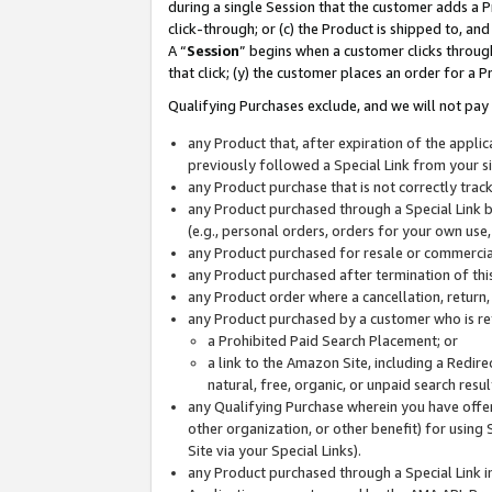
during a single Session that the customer adds a P
click-through; or (c) the Product is shipped to, and
A “
Session
” begins when a customer clicks through
that click; (y) the customer places an order for a P
Qualifying Purchases exclude, and we will not pay 
any Product that, after expiration of the appl
previously followed a Special Link from your s
any Product purchase that is not correctly tra
any Product purchased through a Special Link by
(e.g., personal orders, orders for your own use
any Product purchased for resale or commercial
any Product purchased after termination of th
any Product order where a cancellation, return,
any Product purchased by a customer who is re
a Prohibited Paid Search Placement; or
a link to the Amazon Site, including a Redire
natural, free, organic, or unpaid search resu
any Qualifying Purchase wherein you have offere
other organization, or other benefit) for using 
Site via your Special Links).
any Product purchased through a Special Link i