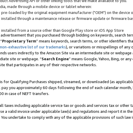
uct Advertising API or other linking tools that we make available to you.
ndia, made through a mobile device or tablet wherein:
s pre-loaded by the original equipment manufacturer ("OEM") on the device or
s installed through a maintenance release or firmware update or firmware bas
s installed from a source other than Google Play store or iOS App Store
 advertisement that you purchased through bidding on keywords, search terms,
 “
Proprietary Term
” means keywords, search terms, or other identifiers th
 non-exhaustive list of our trademarks
), or variations or misspellings of an
ends users indirectly to the Amazon Site via an intermediate site or webpage a
diate site or webpage. “
Search Engine
” means Google, Yahoo, Bing, or any 
site that participates in any of their respective networks.
is for Qualifying Purchases shipped, streamed, or downloaded (as applicable)
l pay you approximately 60 days following the end of each calendar month, 
00 in case of NEFT transfers.
all taxes including applicable service tax or goods and services tax or other t
se a valid invoice under applicable law(s) and regulations and report it in the
. You undertake to comply with any of the applicable provisions of such law i