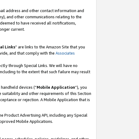
mail address and other contact information and
 any), and other communications relating to the
eemed to have received all notifications,
onger current.
al Links
” are links to the Amazon Site that you
vide, and that comply with the
Associates
ectly through Special Links. We will have no
including to the extent that such failure may result
r handheld devices (“
Mobile Application
”), you
 suitability and other requirements of this Section
ceptance or rejection. A Mobile Application that is
the Product Advertising API, including any Special
Approved Mobile Applications.