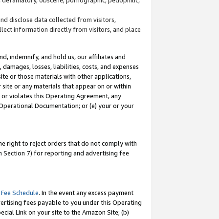
and disclose data collected from visitors,
llect information directly from visitors, and place
d, indemnify, and hold us, our affiliates and
 damages, losses, liabilities, costs, and expenses
site or those materials with other applications,
site or any materials that appear on or within
by or violates this Operating Agreement, any
 Operational Documentation; or (e) your or your
e right to reject orders that do not comply with
 Section 7) for reporting and advertising fee
 Fee Schedule
. In the event any excess payment
ertising fees payable to you under this Operating
ecial Link on your site to the Amazon Site; (b)