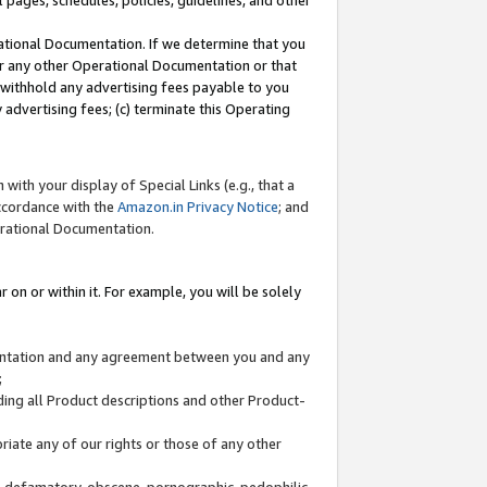
l pages, schedules, policies, guidelines, and other
ational Documentation. If we determine that you
or any other Operational Documentation or that
) withhold any advertising fees payable to you
advertising fees; (c) terminate this Operating
with your display of Special Links (e.g., that a
accordance with the
Amazon.in Privacy Notice
; and
erational Documentation.
 on or within it. For example, you will be solely
mentation and any agreement between you and any
;
ding all Product descriptions and other Product-
priate any of our rights or those of any other
us, defamatory, obscene, pornographic, pedophilic,