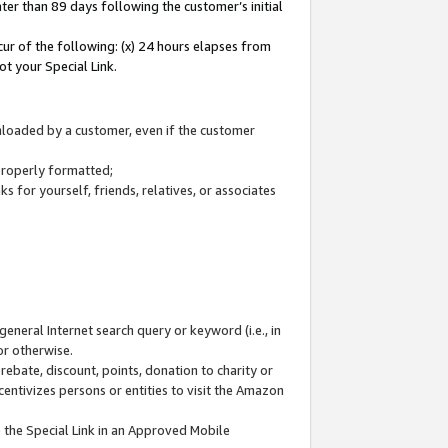
ter than 89 days following the customer’s initial
cur of the following: (x) 24 hours elapses from
ot your Special Link.
wnloaded by a customer, even if the customer
 properly formatted;
 for yourself, friends, relatives, or associates
general Internet search query or keyword (i.e., in
or otherwise.
ebate, discount, points, donation to charity or
centivizes persons or entities to visit the Amazon
 the Special Link in an Approved Mobile