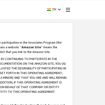
EN
r participation in the Associates Program (the
ans a website. “
Amazon Site
” means the
ter) that you link to the Amazon Site.
BY CONTINUING TO PARTICIPATE IN THE
OCUMENTATION ON THE AMAZON SITE, YOU (A)
ATED THE DESIRABILITY OF PARTICIPATING IN
SET FORTH IN THIS OPERATING AGREEMENT;
A MINOR) AND THAT YOU ARE AND WILL REMAIN
 ADDITION, IF THIS OPERATING AGREEMENT IS
 ON BEHALF OF THAT COMPANY OR ENTITY
NTITY TO THIS OPERATING AGREEMENT.