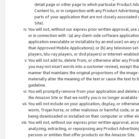
detail page or other page to which particular Product Adve
Content to, or in conjunction with any Product Advertising
parts of your application that are not closely associated
Site).
You will not, without our express prior written approval, use
or in connection with : (a) any client-side software applicati
application executable or installable by an end user) on any 
than Approved Mobile Applications); or (b) any television set-
players, blu-ray players, or dvd players) or Internet-enabled 
You will not add to, delete from, or otherwise alter any Prod
you may not insert words into a customer review), except tha
manner that maintains the original proportions of the image 
materially alter the meaning of the text or cause the text to 
guideline.
You will promptly remove from your application and delete o
the Amazon Site or that we notify you is no longer available 
You will not include on your application, display, or otherwi
worm, Trojan horse, or other malicious or harmful code, or a
being downloaded or installed on their computer or other ele
You will not, without our express prior written approval, acc
analyzing, extracting, or repurposing any Product Advertisin
persons or entities that offer products on the Amazon Site.