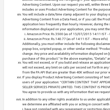
Advertising Content. Upon our request you will, within three b
includes or uses Product Advertising Content for the purpose 
You will include a date/time stamp adjacent to your display o
Advertising Content from a Data Feed, or if you call the Pro
application less frequently than hourly. However, during the
information displayed on your application, you may omit the
Amazon.in Price: Rs.3500 (as of 13/07/2013 14:11 IST - 
Amazon.in Price: Rs.140.77 (as of 14:11 IST - More info)
Additionally, you must either include the following disclaimer 
popup box, scripted popup, or other similar method: "Product 
change. Any price and availability information displayed on [
purchase of this product." In the above examples, "Details" 
You will not exceed, or if you build and release an application
will not exceed, any limit on calls per second set forth in any
from the PA API that are greater than 40K without our prior 
If you display Product Advertising Content consisting of text 
users of your application: “CERTAIN CONTENT THAT APPEA
SELLER SERVICES PRIVATE LIMITED. THIS CONTENT IS PROV
You agree to provide us with any information that we request 
In addition to any other rights available to us under applica
we determine are affiliated with you or acting in concert with
i. have not complied with any requirement or restriction descr