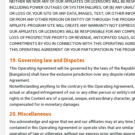
NEITHER WE NOR ANY OF OUR AFFILIATES OR LICENSORS WILL BE RES
INCLUDING POWER OUTAGES OR SYSTEM FAILURES; OR (B) ANY UNAU
OR LOSS OF, YOUR SITE OR ANY DATA, IMAGES, TEXT, OR OTHER IN
OR FROM ANY OTHER PERSON OR ENTITY OR THROUGH THE PROGRA
AFFILIATE-PROGRAM SITE WILL CREATE ANY WARRANTY NOT EXPRESS
OUR AFFILIATES OR LICENSORS WILL BE RESPONSIBLE FOR ANY COMP
LOSS OF PROSPECTIVE PROFITS OR REVENUE, ANTICIPATED SALES, G
COMMITMENTS BY YOU IN CONNECTION WITH THIS OPERATING AGREE
THIS OPERATING AGREEMENT OR YOUR PARTICIPATION IN THE PROG
19. Governing law and Disputes
This Operating Agreement will be governed by the laws of the Republic o
[Bangalore] shall have the exclusive jurisdiction over any dispute rela
Agreement.
Notwithstanding anything to the contrary in this Operating Agreement, w
actual or alleged infringement of our or any other person or entity’s i
rights in the Content are of a special, unique, extraordinary character,
compensated for in monetary damages.
20. Miscellaneous
You acknowledge and agree that we and our affiliates may at any time (d
contained in this Operating Agreement or operate sites that are simila
operation of law or otherwise, without our express prior written approva