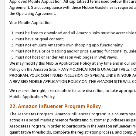
Approved Mobile Application. All capitalized terms used below that ar
Agreement. Strict compliance with these Mobile Guidelines is required a
the Operating Agreement.
Your Mobile Application:
must be free to download and all Amazon links must be accessible 
must have original content;
must not emulate Amazon’s own shopping app functionality;
must not have price tracking and/or price alerting functionality, un
must not host or render Amazon web pages in WebViews.
We may modify this Mobile Application Policy at any time and in our sol
Policy on the Amazon Site. IF ANY MODIFICATION IS UNACCEPTABLE
PROGRAM. YOUR CONTINUED INCLUSION OF SPECIAL LINKS IN YOUR 
A REVISED MOBILE APPLICATION POLICY ON THE AMAZON SITE WILL
We reserve the right, exercisable in its sole discretion, to take approp
Mobile Application Policy.
22. Amazon Influencer Program Policy
The Associates Program “Amazon Influencer Program” is a country specif
acting as a social media presence facilitating customer purchases as pa
Associates Program. In order to participate in the Amazon Influencer P
quantitative thresholds, complete the registration process, and comply