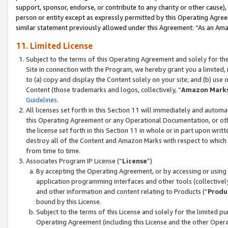
support, sponsor, endorse, or contribute to any charity or other cause),
person or entity except as expressly permitted by this Operating Agree
similar statement previously allowed under this Agreement: “As an Ama
11. Limited License
Subject to the terms of this Operating Agreement and solely for th
Site in connection with the Program, we hereby grant you a limited,
to (a) copy and display the Content solely on your site; and (b) us
Content (those trademarks and logos, collectively, “
Amazon Mark
Guidelines
.
All licenses set forth in this Section 11 will immediately and autom
this Operating Agreement or any Operational Documentation, or oth
the license set forth in this Section 11 in whole or in part upon wr
destroy all of the Content and Amazon Marks with respect to which t
from time to time.
Associates Program IP License (“
License
”)
By accepting the Operating Agreement, or by accessing or using t
application programming interfaces and other tools (collectively
and other information and content relating to Products (“
Produ
bound by this License.
Subject to the terms of this License and solely for the limited p
Operating Agreement (including this License and the other Opera