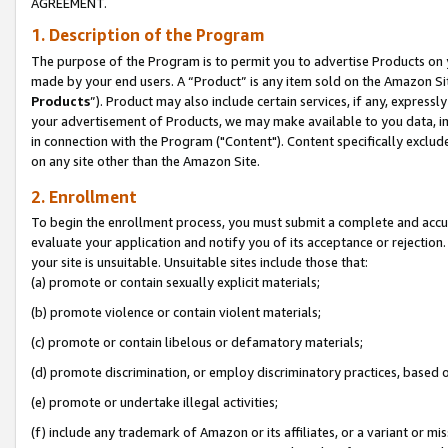
AGREEMENT.
1. Description of the Program
The purpose of the Program is to permit you to advertise Products on yo
made by your end users. A “Product” is any item sold on the Amazon Sit
Products
”). Product may also include certain services, if any, expressl
your advertisement of Products, we may make available to you data, imag
in connection with the Program ("Content"). Content specifically exclud
on any site other than the Amazon Site.
2. Enrollment
To begin the enrollment process, you must submit a complete and accura
evaluate your application and notify you of its acceptance or rejection.
your site is unsuitable. Unsuitable sites include those that:
(a) promote or contain sexually explicit materials;
(b) promote violence or contain violent materials;
(c) promote or contain libelous or defamatory materials;
(d) promote discrimination, or employ discriminatory practices, based on r
(e) promote or undertake illegal activities;
(f) include any trademark of Amazon or its affiliates, or a variant or m