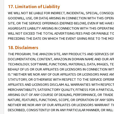
17. Limitation of Liability
WE WILL NOT BE LIABLE FOR INDIRECT, INCIDENTAL, SPECIAL, CONSE
GOODWILL, USE, OR DATA) ARISING IN CONNECTION WITH THIS OP
SITE, OR THE SERVICE OFFERINGS (DEFINED BELOW), EVEN IF WE HAV
AGGREGATE LIABILITY ARISING IN CONNECTION WITH THIS OPERATI
WILL NOT EXCEED THE TOTAL ADVERTISING FEES PAID OR PAYABLE 
PRECEDING THE DATE ON WHICH THE EVENT GIVING RISE TO THE MOS
18. Disclaimers
THE PROGRAM, THE AMAZON SITE, ANY PRODUCTS AND SERVICES OFF
DOCUMENTATION, CONTENT, AMAZON.IN DOMAIN NAME AND OUR AFFI
TECHNOLOGY, SOFTWARE, FUNCTIONS, MATERIALS, DATA, IMAGES, 
BEHALF OF US OR OUR AFFILIATES OR LICENSORS IN CONNECTION WI
IS." NEITHER WE NOR ANY OF OUR AFFILIATES OR LICENSORS MAKE 
STATUTORY, OR OTHERWISE WITH RESPECT TO THE SERVICE OFFERIN
AFFILIATES AND LICENSORS DISCLAIM ALL WARRANTIES WITH RESPECT
MERCHANTABILITY, SATISFACTORY QUALITY, FITNESS FOR A PARTIC
ARISING OUT OF ANY COURSE OF DEALING, PERFORMANCE, OR TRADE
NATURE, FEATURES, FUNCTIONS, SCOPE, OR OPERATION OF ANY SERVI
NEITHER WE NOR ANY OF OUR AFFILIATES OR LICENSORS WARRANT TH
DESCRIBED, CONSISTENTLY OR IN ANY PARTICULAR MANNER, OR WIL