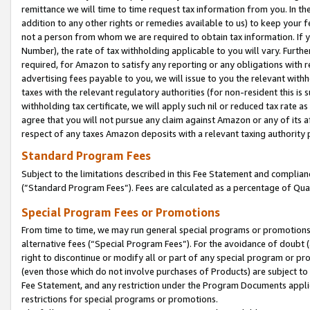
remittance we will time to time request tax information from you. In the
addition to any other rights or remedies available to us) to keep your f
not a person from whom we are required to obtain tax information. If 
Number), the rate of tax withholding applicable to you will vary. Furth
required, for Amazon to satisfy any reporting or any obligations with r
advertising fees payable to you, we will issue to you the relevant withho
taxes with the relevant regulatory authorities (for non-resident this is
withholding tax certificate, we will apply such nil or reduced tax rate 
agree that you will not pursue any claim against Amazon or any of its af
respect of any taxes Amazon deposits with a relevant taxing authority 
Standard Program Fees
Subject to the limitations described in this Fee Statement and complia
(”Standard Program Fees”). Fees are calculated as a percentage of Qua
Special Program Fees or Promotions
From time to time, we may run general special programs or promotions 
alternative fees (“Special Program Fees”). For the avoidance of doubt 
right to discontinue or modify all or part of any special program or p
(even those which do not involve purchases of Products) are subject to di
Fee Statement, and any restriction under the Program Documents applica
restrictions for special programs or promotions.