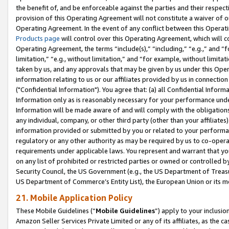
the benefit of, and be enforceable against the parties and their respec
provision of this Operating Agreement will not constitute a waiver of o
Operating Agreement. In the event of any conflict between this Opera
Products page
will control over this Operating Agreement, which will 
Operating Agreement, the terms “include(s),” “including,” “e.g.,” and “f
limitation,” “e.g., without limitation,” and “for example, without limi
taken by us, and any approvals that may be given by us under this Oper
information relating to us or our affiliates provided by us in connecti
("Confidential Information"). You agree that: (a) all Confidential Inform
Information only as is reasonably necessary for your performance und
Information will be made aware of and will comply with the obligations i
any individual, company, or other third party (other than your affiliates
information provided or submitted by you or related to your performan
regulatory or any other authority as may be required by us to co-operate
requirements under applicable laws. You represent and warrant that you 
on any list of prohibited or restricted parties or owned or controlled by
Security Council, the US Government (e.g., the US Department of Treasu
US Department of Commerce’s Entity List), the European Union or its m
21. Mobile Application Policy
These Mobile Guidelines (“
Mobile Guidelines
”) apply to your inclusio
Amazon Seller Services Private Limited or any of its affiliates, as the 