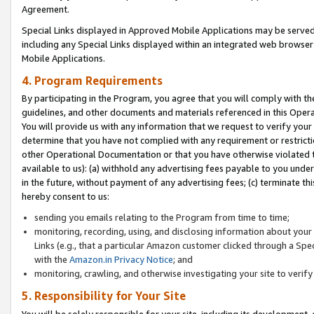
Agreement.
Special Links displayed in Approved Mobile Applications may be serve
including any Special Links displayed within an integrated web browse
Mobile Applications.
4. Program Requirements
By participating in the Program, you agree that you will comply with t
guidelines, and other documents and materials referenced in this Oper
You will provide us with any information that we request to verify yo
determine that you have not complied with any requirement or restrict
other Operational Documentation or that you have otherwise violated t
available to us): (a) withhold any advertising fees payable to you und
in the future, without payment of any advertising fees; (c) terminate th
hereby consent to us:
sending you emails relating to the Program from time to time;
monitoring, recording, using, and disclosing information about your s
Links (e.g., that a particular Amazon customer clicked through a Spe
with the
Amazon.in Privacy Notice
; and
monitoring, crawling, and otherwise investigating your site to ver
5. Responsibility for Your Site
You will be solely responsible for your site, including its development,