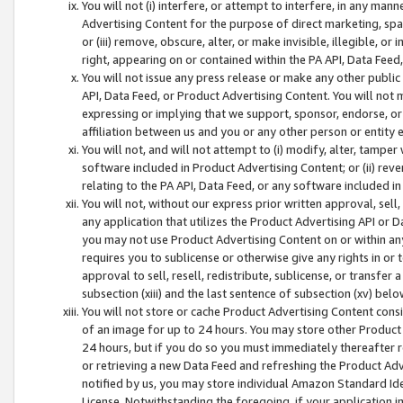
You will not (i) interfere, or attempt to interfere, in any man
Advertising Content for the purpose of direct marketing, spam
or (iii) remove, obscure, alter, or make invisible, illegible, o
right, appearing on or contained within the PA API, Data Feed
You will not issue any press release or make any other public
API, Data Feed, or Product Advertising Content. You will not
expressing or implying that we support, sponsor, endorse, or 
affiliation between us and you or any other person or entity 
You will not, and will not attempt to (i) modify, alter, tamper
software included in Product Advertising Content; or (ii) rev
relating to the PA API, Data Feed, or any software included i
You will not, without our express prior written approval, sell, 
any application that utilizes the Product Advertising API or 
you may not use Product Advertising Content on or within any a
requires you to sublicense or otherwise give any rights in or 
approval to sell, resell, redistribute, sublicense, or transfer 
subsection (xiii) and the last sentence of subsection (xv) belo
You will not store or cache Product Advertising Content consi
of an image for up to 24 hours. You may store other Product
24 hours, but if you do so you must immediately thereafter r
or retrieving a new Data Feed and refreshing the Product Adv
notified by us, you may store individual Amazon Standard Iden
License. Notwithstanding the foregoing, if your application in