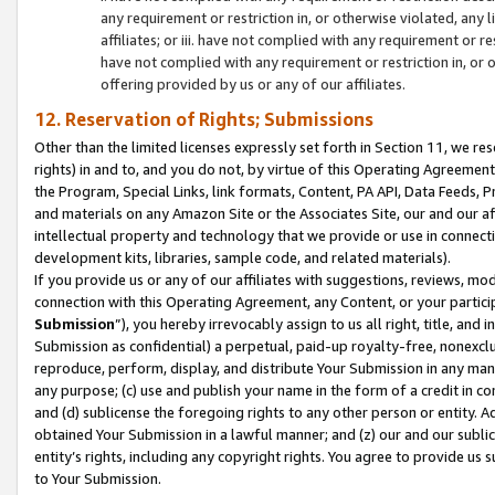
any requirement or restriction in, or otherwise violated, an
affiliates; or iii. have not complied with any requirement or
have not complied with any requirement or restriction in, or
offering provided by us or any of our affiliates.
12. Reservation of Rights; Submissions
Other than the limited licenses expressly set forth in Section 11, we rese
rights) in and to, and you do not, by virtue of this Operating Agreement
the Program, Special Links, link formats, Content, PA API, Data Feeds
and materials on any Amazon Site or the Associates Site, our and our a
intellectual property and technology that we provide or use in connect
development kits, libraries, sample code, and related materials).
If you provide us or any of our affiliates with suggestions, reviews, mod
connection with this Operating Agreement, any Content, or your particip
Submission
”), you hereby irrevocably assign to us all right, title, an
Submission as confidential) a perpetual, paid-up royalty-free, nonexclus
reproduce, perform, display, and distribute Your Submission in any man
any purpose; (c) use and publish your name in the form of a credit in c
and (d) sublicense the foregoing rights to any other person or entity. A
obtained Your Submission in a lawful manner; and (z) our and our sublice
entity’s rights, including any copyright rights. You agree to provide us
to Your Submission.