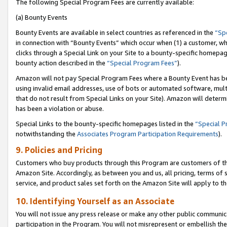
The following Special Program Fees are currently available:
(a) Bounty Events
Bounty Events are available in select countries as referenced in the
“Sp
in connection with “Bounty Events” which occur when (1) a customer, wh
clicks through a Special Link on your Site to a bounty-specific homepa
bounty action described in the
“Special Program Fees”
).
Amazon will not pay Special Program Fees where a Bounty Event has bee
using invalid email addresses, use of bots or automated software, mult
that do not result from Special Links on your Site). Amazon will determin
has been a violation or abuse.
Special Links to the bounty-specific homepages listed in the
“Special 
notwithstanding the
Associates Program Participation Requirements
).
9. Policies and Pricing
Customers who buy products through this Program are customers of the 
Amazon Site. Accordingly, as between you and us, all pricing, terms of 
service, and product sales set forth on the Amazon Site will apply to 
10. Identifying Yourself as an Associate
You will not issue any press release or make any other public communic
participation in the Program. You will not misrepresent or embellish th