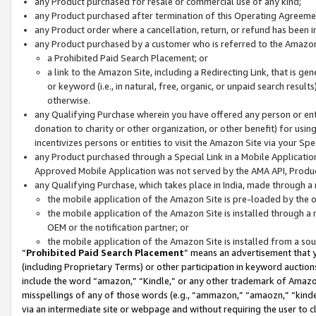
any Product purchased for resale or commercial use of any kind;
any Product purchased after termination of this Operating Agreeme
any Product order where a cancellation, return, or refund has been in
any Product purchased by a customer who is referred to the Amazon
a Prohibited Paid Search Placement; or
a link to the Amazon Site, including a Redirecting Link, that is g
or keyword (i.e., in natural, free, organic, or unpaid search resul
otherwise.
any Qualifying Purchase wherein you have offered any person or entit
donation to charity or other organization, or other benefit) for usi
incentivizes persons or entities to visit the Amazon Site via your Spec
any Product purchased through a Special Link in a Mobile Applicatio
Approved Mobile Application was not served by the AMA API, Product
any Qualifying Purchase, which takes place in India, made through a 
the mobile application of the Amazon Site is pre-loaded by the o
the mobile application of the Amazon Site is installed through a
OEM or the notification partner; or
the mobile application of the Amazon Site is installed from a so
“
Prohibited Paid Search Placement
” means an advertisement that y
(including Proprietary Terms) or other participation in keyword auctions
include the word “amazon,” “Kindle,” or any other trademark of Amazon 
misspellings of any of those words (e.g., “ammazon,” “amaozn,” “kindel
via an intermediate site or webpage and without requiring the user to cl