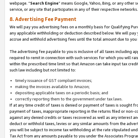
webpage. “
Search Engine
” means Google, Yahoo, Bing, or any other se
service, or any site that participates in any of their respective networks.
8. Advertising Fee Payment
We will pay you advertising fees on a monthly basis for Qualifying Pur
any applicable withholding or deduction described below. We will pay
accrue and withhold advertising fees until the total amount due to you 
The advertising fee payable to you is inclusive of all taxes including a
required to remit in connection with such services for which you will rai
within the prescribed time limit so that Amazon can take input tax cred
such law including but not limited to:
timely issuance of GST compliant invoices;
making the invoices available to Amazon;
depositing applicable taxes on a periodic basis; and
correctly reporting them to the government under tax laws.
If at any time credit of taxes is denied or payment of taxes is sought fr
payment of taxes, inappropriate reporting in the returns filed or non
against any denied credits or taxes recovered as well as any interest 
deduct or withhold taxes, levies or any similar amounts from the adverti
you will be subject to income tax withholding at the rate stipulated un
Tax Act from any amounts payable to you under the Associates Progra