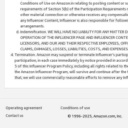
Conditions of Use on Amazon.in relating to posting content or su
requirements of Section 3(b) of the Participation Requirements re
other material connection or otherwise receives any compensation
any Influencer Content, Influencer is also responsible for follo
arrangements.
Indemnification. WE WILL HAVE NO LIABILITY FOR ANY MATTE
OPERATION OF THE INFLUENCER PAGE AND INFLUENCER CONTEN
LICENSORS, AND OUR AND THEIR RESPECTIVE EMPLOYEES, OFF
CLAIMS, DAMAGES, LOSSES, LIABILITIES, COSTS, AND EXPENS
Termination. Amazon may suspend or terminate Influencer’s partici
participation, in each case immediately by notice provided in accord
3 of this Influencer Program Policy, including all rights related to
the Amazon Influencer Program, will survive and continue after the 
that, we will use commercially reasonable efforts to remove any In
Operating agreement
Conditions of use
Contact us
© 1996-2025, Amazon.com, Inc.