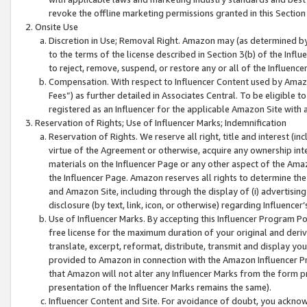
revoke the offline marketing permissions granted in this Section 1
Onsite Use
Discretion in Use; Removal Right. Amazon may (as determined by A
to the terms of the license described in Section 3(b) of the Influ
to reject, remove, suspend, or restore any or all of the Influence
Compensation. With respect to Influencer Content used by Amazon
Fees”) as further detailed in Associates Central. To be eligible
registered as an Influencer for the applicable Amazon Site with 
Reservation of Rights; Use of Influencer Marks; Indemnification
Reservation of Rights. We reserve all right, title and interest (in
virtue of the Agreement or otherwise, acquire any ownership inter
materials on the Influencer Page or any other aspect of the Amazon
the Influencer Page. Amazon reserves all rights to determine the 
and Amazon Site, including through the display of (i) advertising
disclosure (by text, link, icon, or otherwise) regarding Influence
Use of Influencer Marks. By accepting this Influencer Program P
free license for the maximum duration of your original and deriva
translate, excerpt, reformat, distribute, transmit and display y
provided to Amazon in connection with the Amazon Influencer Pr
that Amazon will not alter any Influencer Marks from the form pr
presentation of the Influencer Marks remains the same).
Influencer Content and Site. For avoidance of doubt, you acknowl