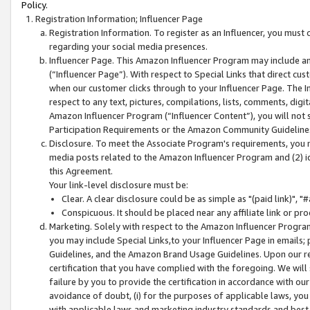
Policy.
Registration Information; Influencer Page
Registration Information. To register as an Influencer, you must
regarding your social media presences.
Influencer Page. This Amazon Influencer Program may include a
(“Influencer Page”). With respect to Special Links that direct cu
when our customer clicks through to your Influencer Page. The I
respect to any text, pictures, compilations, lists, comments, dig
Amazon Influencer Program (“Influencer Content”), you will not su
Participation Requirements or the Amazon Community Guideline
Disclosure. To meet the Associate Program's requirements, you mu
media posts related to the Amazon Influencer Program and (2) id
this Agreement.
Your link-level disclosure must be:
Clear. A clear disclosure could be as simple as "(paid link)",
Conspicuous. It should be placed near any affiliate link or pro
Marketing. Solely with respect to the Amazon Influencer Program
you may include Special Links,to your Influencer Page in emails
Guidelines, and the Amazon Brand Usage Guidelines. Upon our re
certification that you have complied with the foregoing. We will s
failure by you to provide the certification in accordance with our
avoidance of doubt, (i) for the purposes of applicable laws, you
with applicable laws and marketing industry standards and best