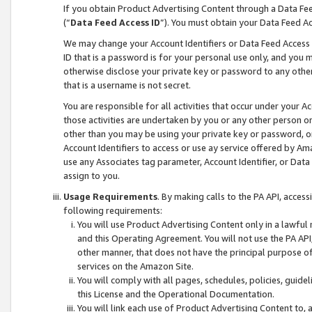
If you obtain Product Advertising Content through a Data F
(“
Data Feed Access ID
”). You must obtain your Data Feed A
We may change your Account Identifiers or Data Feed Access ID
ID that is a password is for your personal use only, and you mu
otherwise disclose your private key or password to any other p
that is a username is not secret.
You are responsible for all activities that occur under your A
those activities are undertaken by you or any other person o
other than you may be using your private key or password, or 
Account Identifiers to access or use ay service offered by 
use any Associates tag parameter, Account Identifier, or Data
assign to you.
Usage Requirements
. By making calls to the PA API, acces
following requirements:
You will use Product Advertising Content only in a lawful
and this Operating Agreement. You will not use the PA API,
other manner, that does not have the principal purpose o
services on the Amazon Site.
You will comply with all pages, schedules, policies, guide
this License and the Operational Documentation.
You will link each use of Product Advertising Content to,