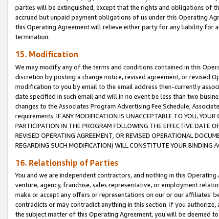
parties will be extinguished, except that the rights and obligations of t
accrued but unpaid payment obligations of us under this Operating Agr
this Operating Agreement will relieve either party for any liability for 
termination.
15. Modification
We may modify any of the terms and conditions contained in this Oper
discretion by posting a change notice, revised agreement, or revised 
modification to you by email to the email address then-currently associ
date specified in such email and will in no event be less than two busine
changes to the Associates Program Advertising Fee Schedule, Associa
requirements. IF ANY MODIFICATION IS UNACCEPTABLE TO YOU, YO
PARTICIPATION IN THE PROGRAM FOLLOWING THE EFFECTIVE DATE OF 
REVISED OPERATING AGREEMENT, OR REVISED OPERATIONAL DOCUMEN
REGARDING SUCH MODIFICATION) WILL CONSTITUTE YOUR BINDING 
16. Relationship of Parties
You and we are independent contractors, and nothing in this Operating
venture, agency, franchise, sales representative, or employment relation
make or accept any offers or representations on our or our affiliates’ b
contradicts or may contradict anything in this section. If you authorize, 
the subject matter of this Operating Agreement, you will be deemed to 