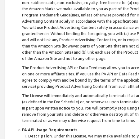
non-sublicensable, non-exclusive, royalty-free license to: (a) co
the Amazon Marks we make available to you as part of the Produc
Program Trademark Guidelines, unless otherwise provided for in
Advertising Content solely in accordance with the Specifications 
You will use Product Advertising Content solely in accordance w
granted herein. Without limiting the foregoing, you will: (a) us
and will not link any Product Advertising Content to, or in conjun
than the Amazon Site (however, parts of your Site that are not c
other than the Amazon Site) and (b) link each use of the Product
of the Amazon Site and not to any other page.
The Product Advertising API or Data Feed may allow you to acces
on one or more affiliate sites. If you use the PA API or Data Feed
agree to comply with and be bound by the terms of the applicabl
service) providing Product Advertising Content from such affiliat
The License will immediately and automatically terminate if at
(as defined in the Fee Schedule) or, or otherwise upon terminati
in part upon written notice to you. You will promptly stop using
remove from your Site and delete or otherwise destroy all of th
terminated or as we may otherwise request from time to time.
PA API Usage Requirements
.
Description
. Under this License, we may make available to 