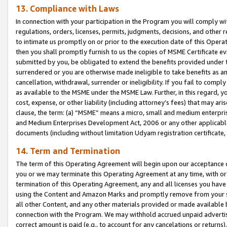
13. Compliance with Laws
In connection with your participation in the Program you will comply with
regulations, orders, licenses, permits, judgments, decisions, and other
to intimate us promptly on or prior to the execution date of this Oper
then you shall promptly furnish to us the copies of MSME Certificate ev
submitted by you, be obligated to extend the benefits provided under t
surrendered or you are otherwise made ineligible to take benefits as 
cancellation, withdrawal, surrender or ineligibility. If you fail to comp
as available to the MSME under the MSME Law. Further, in this regard, y
cost, expense, or other liability (including attorney’s fees) that may a
clause, the term: (a) “MSME” means a micro, small and medium enterpr
and Medium Enterprises Development Act, 2006 or any other applicable l
documents (including without limitation Udyam registration certificate
14. Term and Termination
The term of this Operating Agreement will begin upon our acceptance o
you or we may terminate this Operating Agreement at any time, with or 
termination of this Operating Agreement, any and all licenses you have
using the Content and Amazon Marks and promptly remove from your sit
all other Content, and any other materials provided or made available 
connection with the Program. We may withhold accrued unpaid advertisi
correct amount is paid (e.g., to account for any cancelations or returns