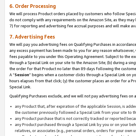
6. Order Processing
We will process Product orders placed by customers who follow Special 
do not comply with any requirements on the Amazon Site, as they may b
7) for reporting and advertising fee accrual purposes and will make av
7. Advertising Fees
We will pay you advertising fees on Qualifying Purchases in accordanc
any excess payment has been made to you for any reason whatsoever, we
fees payable to you under this Operating Agreement. Subject to the exc
through a Special Link on your site to the Amazon Site; (b) during a sin
the order for that Product no later than 89 days following the customer’s
A “
Session
” begins when a customer clicks through a Special Link on yo
hours elapses from that click; (y) the customer places an order for a Pr
Special Link.
Qualifying Purchases exclude, and we will not pay advertising fees on a
any Product that, after expiration of the applicable Session, is ad
the customer previously followed a Special Link from your site to t
any Product purchase that is not correctly tracked or reported beca
any Product purchased through a Special Link by you or on your beha
relatives, or associates (e.g., personal orders, orders for your own 