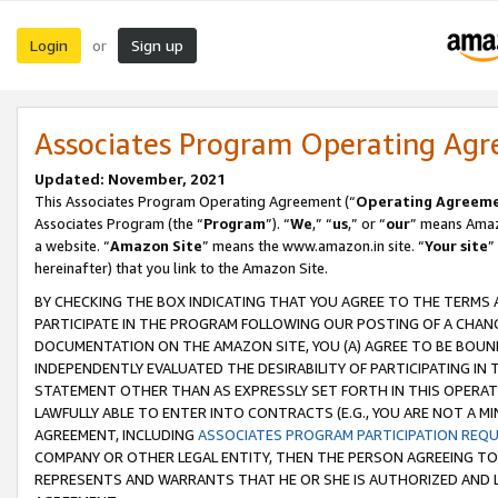
Login
Sign up
or
Associates Program Operating Ag
Updated: November, 2021
This Associates Program Operating Agreement (“
Operating Agreem
Associates Program (the “
Program
”). “
We
,” “
us
,” or “
our
” means Amazo
a website. “
Amazon Site
” means the www.amazon.in site. “
Your site
”
hereinafter) that you link to the Amazon Site.
BY CHECKING THE BOX INDICATING THAT YOU AGREE TO THE TERMS
PARTICIPATE IN THE PROGRAM FOLLOWING OUR POSTING OF A CHANG
DOCUMENTATION ON THE AMAZON SITE, YOU (A) AGREE TO BE BOUN
INDEPENDENTLY EVALUATED THE DESIRABILITY OF PARTICIPATING I
STATEMENT OTHER THAN AS EXPRESSLY SET FORTH IN THIS OPERAT
LAWFULLY ABLE TO ENTER INTO CONTRACTS (E.G., YOU ARE NOT A M
AGREEMENT, INCLUDING
ASSOCIATES PROGRAM PARTICIPATION REQ
COMPANY OR OTHER LEGAL ENTITY, THEN THE PERSON AGREEING TO
REPRESENTS AND WARRANTS THAT HE OR SHE IS AUTHORIZED AND L