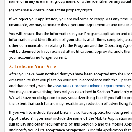
name, or in any username, group name, or other identifier on any social
(g) otherwise violate intellectual property rights.
If we reject your application, you are welcome to reapply at any time. 
unsuitable, we may terminate this Operating Agreement at any time in o
You will ensure that the information in your Program application and o
information and identification of your site, is at all times complete, ac
other communications relating to the Program and this Operating Agre
will be deemed to have received all notifications, approvals, and other
your account is no longer current.
3. Links on Your Site
After you have been notified that you have been accepted into the Prog
Amazon Site that you place on your site in accordance with this Operati
and that comply with the
Associates Program Linking Requirements
. Sp
You may earn advertising fees only as described in Section 7 and only w
We will have no obligation to pay you advertising fees if you fail to pr
the extent that such failure may result in any reduction of advertisin
If you wish to include Special Links in a software application designed
Application
”), you must include the name of the Mobile Application an
suitability and other requirements of this Section 3 and the Mobile Appl
and notify you of its acceptance or rejection. A Mobile Application that