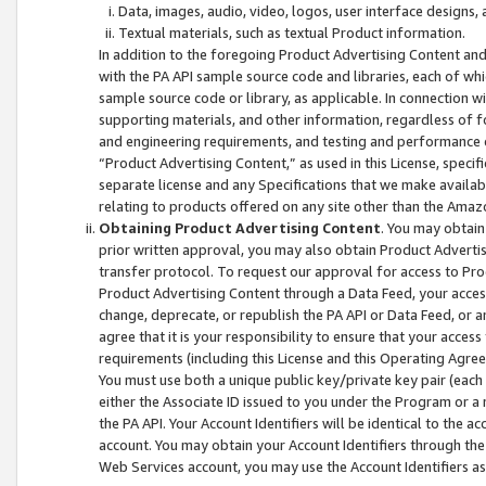
Data, images, audio, video, logos, user interface designs,
Textual materials, such as textual Product information.
In addition to the foregoing Product Advertising Content and
with the PA API sample source code and libraries, each of wh
sample source code or library, as applicable. In connection w
supporting materials, and other information, regardless of fo
and engineering requirements, and testing and performance cri
“Product Advertising Content,” as used in this License, speci
separate license and any Specifications that we make available
relating to products offered on any site other than the Amaz
Obtaining Product Advertising Content
. You may obtain
prior written approval, you may also obtain Product Adverti
transfer protocol. To request our approval for access to Pro
Product Advertising Content through a Data Feed, your access
change, deprecate, or republish the PA API or Data Feed, or a
agree that it is your responsibility to ensure that your acces
requirements (including this License and this Operating Agre
You must use both a unique public key/private key pair (each 
either the Associate ID issued to you under the Program or a
the PA API. Your Account Identifiers will be identical to the
account. You may obtain your Account Identifiers through the
Web Services account, you may use the Account Identifiers as