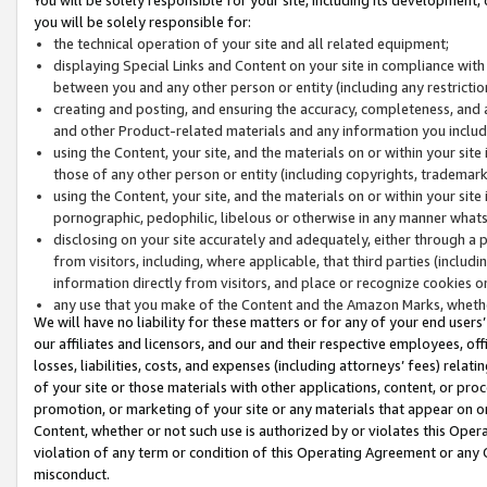
you will be solely responsible for:
the technical operation of your site and all related equipment;
displaying Special Links and Content on your site in compliance w
between you and any other person or entity (including any restrictio
creating and posting, and ensuring the accuracy, completeness, and a
and other Product-related materials and any information you include 
using the Content, your site, and the materials on or within your site
those of any other person or entity (including copyrights, trademarks,
using the Content, your site, and the materials on or within your si
pornographic, pedophilic, libelous or otherwise in any manner what
disclosing on your site accurately and adequately, either through a p
from visitors, including, where applicable, that third parties (inclu
information directly from visitors, and place or recognize cookies o
any use that you make of the Content and the Amazon Marks, wheth
We will have no liability for these matters or for any of your end users
our affiliates and licensors, and our and their respective employees, of
losses, liabilities, costs, and expenses (including attorneys’ fees) relat
of your site or those materials with other applications, content, or pro
promotion, or marketing of your site or any materials that appear on or w
Content, whether or not such use is authorized by or violates this Ope
violation of any term or condition of this Operating Agreement or any 
misconduct.