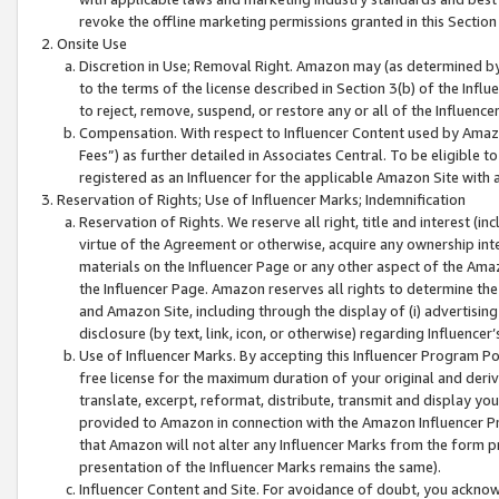
revoke the offline marketing permissions granted in this Section 1
Onsite Use
Discretion in Use; Removal Right. Amazon may (as determined by A
to the terms of the license described in Section 3(b) of the Influ
to reject, remove, suspend, or restore any or all of the Influence
Compensation. With respect to Influencer Content used by Amazon
Fees”) as further detailed in Associates Central. To be eligible
registered as an Influencer for the applicable Amazon Site with 
Reservation of Rights; Use of Influencer Marks; Indemnification
Reservation of Rights. We reserve all right, title and interest (in
virtue of the Agreement or otherwise, acquire any ownership inter
materials on the Influencer Page or any other aspect of the Amazon
the Influencer Page. Amazon reserves all rights to determine the 
and Amazon Site, including through the display of (i) advertising
disclosure (by text, link, icon, or otherwise) regarding Influence
Use of Influencer Marks. By accepting this Influencer Program P
free license for the maximum duration of your original and deriva
translate, excerpt, reformat, distribute, transmit and display y
provided to Amazon in connection with the Amazon Influencer Pr
that Amazon will not alter any Influencer Marks from the form pr
presentation of the Influencer Marks remains the same).
Influencer Content and Site. For avoidance of doubt, you acknowl