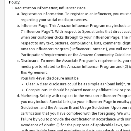
Policy.
Registration Information; Influencer Page
Registration Information. To register as an Influencer, you must
regarding your social media presences.
Influencer Page. This Amazon Influencer Program may include a
(“Influencer Page”). With respect to Special Links that direct cu
when our customer clicks through to your Influencer Page. The I
respect to any text, pictures, compilations, lists, comments, dig
Amazon Influencer Program (“Influencer Content”), you will not su
Participation Requirements or the Amazon Community Guideline
Disclosure. To meet the Associate Program's requirements, you mu
media posts related to the Amazon Influencer Program and (2) id
this Agreement.
Your link-level disclosure must be:
Clear. A clear disclosure could be as simple as "(paid link)",
Conspicuous. It should be placed near any affiliate link or pro
Marketing. Solely with respect to the Amazon Influencer Program
you may include Special Links,to your Influencer Page in emails
Guidelines, and the Amazon Brand Usage Guidelines. Upon our re
certification that you have complied with the foregoing. We will s
failure by you to provide the certification in accordance with our
avoidance of doubt, (i) for the purposes of applicable laws, you
with applicable laws and marketing industry standards and best