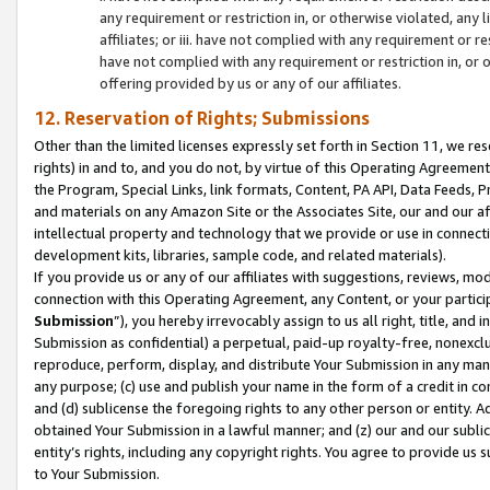
any requirement or restriction in, or otherwise violated, an
affiliates; or iii. have not complied with any requirement or
have not complied with any requirement or restriction in, or
offering provided by us or any of our affiliates.
12. Reservation of Rights; Submissions
Other than the limited licenses expressly set forth in Section 11, we rese
rights) in and to, and you do not, by virtue of this Operating Agreement
the Program, Special Links, link formats, Content, PA API, Data Feeds
and materials on any Amazon Site or the Associates Site, our and our a
intellectual property and technology that we provide or use in connect
development kits, libraries, sample code, and related materials).
If you provide us or any of our affiliates with suggestions, reviews, mod
connection with this Operating Agreement, any Content, or your particip
Submission
”), you hereby irrevocably assign to us all right, title, an
Submission as confidential) a perpetual, paid-up royalty-free, nonexclus
reproduce, perform, display, and distribute Your Submission in any man
any purpose; (c) use and publish your name in the form of a credit in c
and (d) sublicense the foregoing rights to any other person or entity. A
obtained Your Submission in a lawful manner; and (z) our and our sublice
entity’s rights, including any copyright rights. You agree to provide us
to Your Submission.