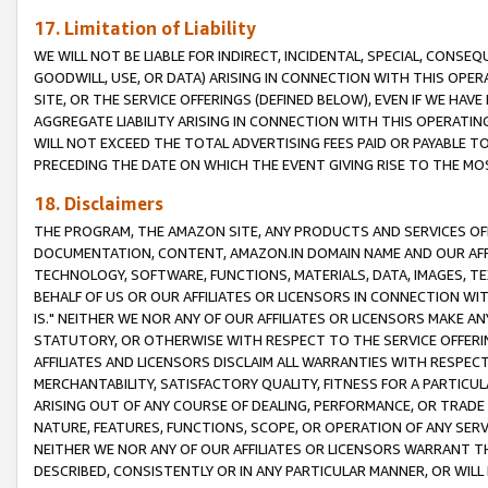
17. Limitation of Liability
WE WILL NOT BE LIABLE FOR INDIRECT, INCIDENTAL, SPECIAL, CONSE
GOODWILL, USE, OR DATA) ARISING IN CONNECTION WITH THIS OP
SITE, OR THE SERVICE OFFERINGS (DEFINED BELOW), EVEN IF WE HAV
AGGREGATE LIABILITY ARISING IN CONNECTION WITH THIS OPERATI
WILL NOT EXCEED THE TOTAL ADVERTISING FEES PAID OR PAYABLE 
PRECEDING THE DATE ON WHICH THE EVENT GIVING RISE TO THE MOS
18. Disclaimers
THE PROGRAM, THE AMAZON SITE, ANY PRODUCTS AND SERVICES OFF
DOCUMENTATION, CONTENT, AMAZON.IN DOMAIN NAME AND OUR AFFI
TECHNOLOGY, SOFTWARE, FUNCTIONS, MATERIALS, DATA, IMAGES, 
BEHALF OF US OR OUR AFFILIATES OR LICENSORS IN CONNECTION WI
IS." NEITHER WE NOR ANY OF OUR AFFILIATES OR LICENSORS MAKE 
STATUTORY, OR OTHERWISE WITH RESPECT TO THE SERVICE OFFERIN
AFFILIATES AND LICENSORS DISCLAIM ALL WARRANTIES WITH RESPECT
MERCHANTABILITY, SATISFACTORY QUALITY, FITNESS FOR A PARTIC
ARISING OUT OF ANY COURSE OF DEALING, PERFORMANCE, OR TRADE
NATURE, FEATURES, FUNCTIONS, SCOPE, OR OPERATION OF ANY SERVI
NEITHER WE NOR ANY OF OUR AFFILIATES OR LICENSORS WARRANT TH
DESCRIBED, CONSISTENTLY OR IN ANY PARTICULAR MANNER, OR WIL