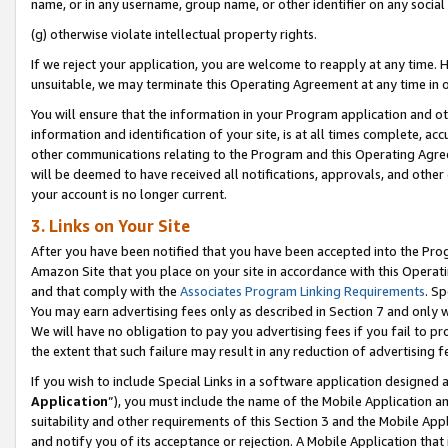
name, or in any username, group name, or other identifier on any social
(g) otherwise violate intellectual property rights.
If we reject your application, you are welcome to reapply at any time. 
unsuitable, we may terminate this Operating Agreement at any time in o
You will ensure that the information in your Program application and o
information and identification of your site, is at all times complete, ac
other communications relating to the Program and this Operating Agre
will be deemed to have received all notifications, approvals, and other
your account is no longer current.
3. Links on Your Site
After you have been notified that you have been accepted into the Prog
Amazon Site that you place on your site in accordance with this Operati
and that comply with the
Associates Program Linking Requirements
. Sp
You may earn advertising fees only as described in Section 7 and only w
We will have no obligation to pay you advertising fees if you fail to pr
the extent that such failure may result in any reduction of advertisin
If you wish to include Special Links in a software application designed
Application
”), you must include the name of the Mobile Application an
suitability and other requirements of this Section 3 and the Mobile Appl
and notify you of its acceptance or rejection. A Mobile Application that