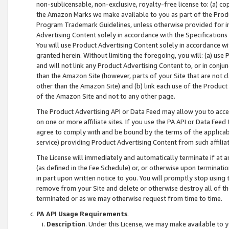
non-sublicensable, non-exclusive, royalty-free license to: (a) co
the Amazon Marks we make available to you as part of the Produc
Program Trademark Guidelines, unless otherwise provided for in
Advertising Content solely in accordance with the Specifications 
You will use Product Advertising Content solely in accordance w
granted herein. Without limiting the foregoing, you will: (a) us
and will not link any Product Advertising Content to, or in conjun
than the Amazon Site (however, parts of your Site that are not c
other than the Amazon Site) and (b) link each use of the Product
of the Amazon Site and not to any other page.
The Product Advertising API or Data Feed may allow you to acces
on one or more affiliate sites. If you use the PA API or Data Feed
agree to comply with and be bound by the terms of the applicabl
service) providing Product Advertising Content from such affiliat
The License will immediately and automatically terminate if at
(as defined in the Fee Schedule) or, or otherwise upon terminati
in part upon written notice to you. You will promptly stop using
remove from your Site and delete or otherwise destroy all of th
terminated or as we may otherwise request from time to time.
PA API Usage Requirements
.
Description
. Under this License, we may make available to 