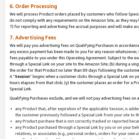
6. Order Processing
We will process Product orders placed by customers who follow Special 
do not comply with any requirements on the Amazon Site, as they may b
7) for reporting and advertising fee accrual purposes and will make av
7. Advertising Fees
We will pay you advertising fees on Qualifying Purchases in accordanc
any excess payment has been made to you for any reason whatsoever, we
fees payable to you under this Operating Agreement. Subject to the exc
through a Special Link on your site to the Amazon Site; (b) during a sin
the order for that Product no later than 89 days following the customer’s
A “
Session
” begins when a customer clicks through a Special Link on yo
hours elapses from that click; (y) the customer places an order for a Pr
Special Link.
Qualifying Purchases exclude, and we will not pay advertising fees on a
any Product that, after expiration of the applicable Session, is ad
the customer previously followed a Special Link from your site to t
any Product purchase that is not correctly tracked or reported beca
any Product purchased through a Special Link by you or on your beha
relatives, or associates (e.g., personal orders, orders for your own 