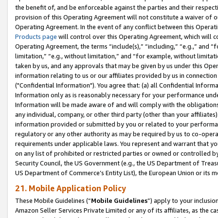
the benefit of, and be enforceable against the parties and their respec
provision of this Operating Agreement will not constitute a waiver of o
Operating Agreement. In the event of any conflict between this Opera
Products page
will control over this Operating Agreement, which will 
Operating Agreement, the terms “include(s),” “including,” “e.g.,” and “f
limitation,” “e.g., without limitation,” and “for example, without limi
taken by us, and any approvals that may be given by us under this Oper
information relating to us or our affiliates provided by us in connecti
("Confidential Information"). You agree that: (a) all Confidential Inform
Information only as is reasonably necessary for your performance und
Information will be made aware of and will comply with the obligations i
any individual, company, or other third party (other than your affiliates
information provided or submitted by you or related to your performan
regulatory or any other authority as may be required by us to co-operate
requirements under applicable laws. You represent and warrant that you 
on any list of prohibited or restricted parties or owned or controlled by
Security Council, the US Government (e.g., the US Department of Treasu
US Department of Commerce’s Entity List), the European Union or its m
21. Mobile Application Policy
These Mobile Guidelines (“
Mobile Guidelines
”) apply to your inclusio
Amazon Seller Services Private Limited or any of its affiliates, as the 