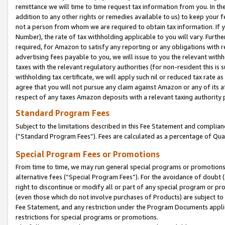
remittance we will time to time request tax information from you. In the
addition to any other rights or remedies available to us) to keep your f
not a person from whom we are required to obtain tax information. If 
Number), the rate of tax withholding applicable to you will vary. Furth
required, for Amazon to satisfy any reporting or any obligations with r
advertising fees payable to you, we will issue to you the relevant withho
taxes with the relevant regulatory authorities (for non-resident this is
withholding tax certificate, we will apply such nil or reduced tax rate 
agree that you will not pursue any claim against Amazon or any of its af
respect of any taxes Amazon deposits with a relevant taxing authority 
Standard Program Fees
Subject to the limitations described in this Fee Statement and complia
(”Standard Program Fees”). Fees are calculated as a percentage of Qua
Special Program Fees or Promotions
From time to time, we may run general special programs or promotions 
alternative fees (“Special Program Fees”). For the avoidance of doubt 
right to discontinue or modify all or part of any special program or p
(even those which do not involve purchases of Products) are subject to di
Fee Statement, and any restriction under the Program Documents applica
restrictions for special programs or promotions.