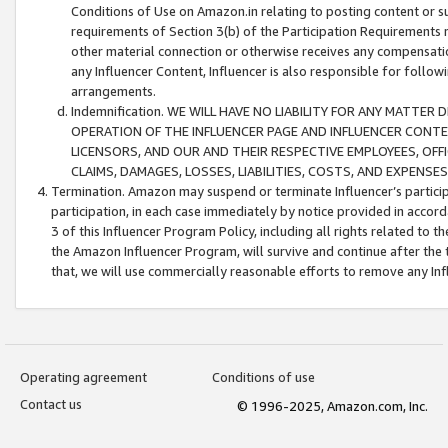
Conditions of Use on Amazon.in relating to posting content or su
requirements of Section 3(b) of the Participation Requirements re
other material connection or otherwise receives any compensation
any Influencer Content, Influencer is also responsible for follo
arrangements.
Indemnification. WE WILL HAVE NO LIABILITY FOR ANY MATTE
OPERATION OF THE INFLUENCER PAGE AND INFLUENCER CONTEN
LICENSORS, AND OUR AND THEIR RESPECTIVE EMPLOYEES, OFF
CLAIMS, DAMAGES, LOSSES, LIABILITIES, COSTS, AND EXPENS
Termination. Amazon may suspend or terminate Influencer’s partici
participation, in each case immediately by notice provided in accord
3 of this Influencer Program Policy, including all rights related to
the Amazon Influencer Program, will survive and continue after the 
that, we will use commercially reasonable efforts to remove any In
Operating agreement
Conditions of use
Contact us
© 1996-2025, Amazon.com, Inc.