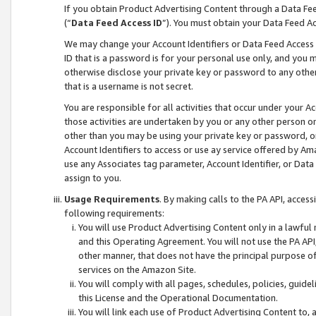
If you obtain Product Advertising Content through a Data F
(“
Data Feed Access ID
”). You must obtain your Data Feed A
We may change your Account Identifiers or Data Feed Access ID
ID that is a password is for your personal use only, and you mu
otherwise disclose your private key or password to any other p
that is a username is not secret.
You are responsible for all activities that occur under your A
those activities are undertaken by you or any other person o
other than you may be using your private key or password, or 
Account Identifiers to access or use ay service offered by 
use any Associates tag parameter, Account Identifier, or Data
assign to you.
Usage Requirements
. By making calls to the PA API, acces
following requirements:
You will use Product Advertising Content only in a lawful
and this Operating Agreement. You will not use the PA API,
other manner, that does not have the principal purpose o
services on the Amazon Site.
You will comply with all pages, schedules, policies, guide
this License and the Operational Documentation.
You will link each use of Product Advertising Content to,