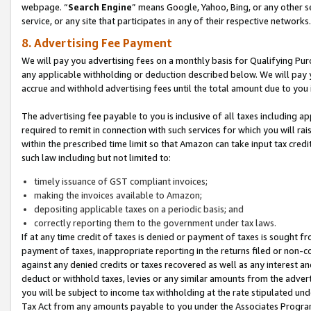
webpage. “
Search Engine
” means Google, Yahoo, Bing, or any other se
service, or any site that participates in any of their respective networks.
8. Advertising Fee Payment
We will pay you advertising fees on a monthly basis for Qualifying Pur
any applicable withholding or deduction described below. We will pay
accrue and withhold advertising fees until the total amount due to you 
The advertising fee payable to you is inclusive of all taxes including a
required to remit in connection with such services for which you will rai
within the prescribed time limit so that Amazon can take input tax cred
such law including but not limited to:
timely issuance of GST compliant invoices;
making the invoices available to Amazon;
depositing applicable taxes on a periodic basis; and
correctly reporting them to the government under tax laws.
If at any time credit of taxes is denied or payment of taxes is sought fr
payment of taxes, inappropriate reporting in the returns filed or non
against any denied credits or taxes recovered as well as any interest 
deduct or withhold taxes, levies or any similar amounts from the adverti
you will be subject to income tax withholding at the rate stipulated un
Tax Act from any amounts payable to you under the Associates Progra