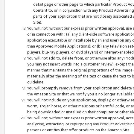
detail page or other page to which particular Product Adve
Content to, or in conjunction with any Product Advertising
parts of your application that are not closely associated
Site).
You will not, without our express prior written approval, use
or in connection with : (a) any client-side software applicati
application executable or installable by an end user) on any 
than Approved Mobile Applications); or (b) any television set-
players, blu-ray players, or dvd players) or Internet-enabled 
You will not add to, delete from, or otherwise alter any Prod
you may not insert words into a customer review), except tha
manner that maintains the original proportions of the image 
materially alter the meaning of the text or cause the text to 
guideline.
You will promptly remove from your application and delete o
the Amazon Site or that we notify you is no longer available 
You will not include on your application, display, or otherwi
worm, Trojan horse, or other malicious or harmful code, or a
being downloaded or installed on their computer or other ele
You will not, without our express prior written approval, acc
analyzing, extracting, or repurposing any Product Advertisin
persons or entities that offer products on the Amazon Site.