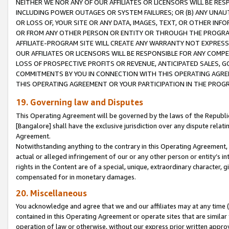
NEITHER WE NOR ANY OF OUR AFFILIATES OR LICENSORS WILL BE RES
INCLUDING POWER OUTAGES OR SYSTEM FAILURES; OR (B) ANY UNAU
OR LOSS OF, YOUR SITE OR ANY DATA, IMAGES, TEXT, OR OTHER IN
OR FROM ANY OTHER PERSON OR ENTITY OR THROUGH THE PROGRA
AFFILIATE-PROGRAM SITE WILL CREATE ANY WARRANTY NOT EXPRESS
OUR AFFILIATES OR LICENSORS WILL BE RESPONSIBLE FOR ANY COMP
LOSS OF PROSPECTIVE PROFITS OR REVENUE, ANTICIPATED SALES, G
COMMITMENTS BY YOU IN CONNECTION WITH THIS OPERATING AGREE
THIS OPERATING AGREEMENT OR YOUR PARTICIPATION IN THE PROG
19. Governing law and Disputes
This Operating Agreement will be governed by the laws of the Republic o
[Bangalore] shall have the exclusive jurisdiction over any dispute rela
Agreement.
Notwithstanding anything to the contrary in this Operating Agreement, w
actual or alleged infringement of our or any other person or entity’s i
rights in the Content are of a special, unique, extraordinary character,
compensated for in monetary damages.
20. Miscellaneous
You acknowledge and agree that we and our affiliates may at any time (d
contained in this Operating Agreement or operate sites that are simila
operation of law or otherwise, without our express prior written approva