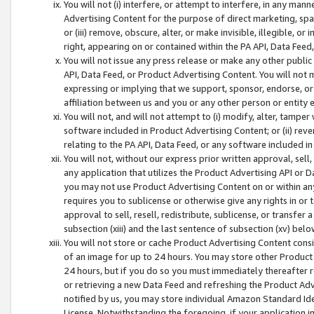
You will not (i) interfere, or attempt to interfere, in any man
Advertising Content for the purpose of direct marketing, spam
or (iii) remove, obscure, alter, or make invisible, illegible, o
right, appearing on or contained within the PA API, Data Feed
You will not issue any press release or make any other public
API, Data Feed, or Product Advertising Content. You will not
expressing or implying that we support, sponsor, endorse, or 
affiliation between us and you or any other person or entity 
You will not, and will not attempt to (i) modify, alter, tamper
software included in Product Advertising Content; or (ii) rev
relating to the PA API, Data Feed, or any software included i
You will not, without our express prior written approval, sell, 
any application that utilizes the Product Advertising API or 
you may not use Product Advertising Content on or within any a
requires you to sublicense or otherwise give any rights in or 
approval to sell, resell, redistribute, sublicense, or transfer 
subsection (xiii) and the last sentence of subsection (xv) belo
You will not store or cache Product Advertising Content consi
of an image for up to 24 hours. You may store other Product
24 hours, but if you do so you must immediately thereafter r
or retrieving a new Data Feed and refreshing the Product Adv
notified by us, you may store individual Amazon Standard Iden
License. Notwithstanding the foregoing, if your application in