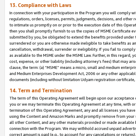
13. Compliance with Laws
In connection with your participation in the Program you will comply with
regulations, orders, licenses, permits, judgments, decisions, and other
to intimate us promptly on or prior to the execution date of this Oper
then you shall promptly furnish to us the copies of MSME Certificate ev
submitted by you, be obligated to extend the benefits provided under t
surrendered or you are otherwise made ineligible to take benefits as 
cancellation, withdrawal, surrender or ineligibility. If you fail to comp
as available to the MSME under the MSME Law. Further, in this regard, y
cost, expense, or other liability (including attorney’s fees) that may a
clause, the term: (a) “MSME” means a micro, small and medium enterpr
and Medium Enterprises Development Act, 2006 or any other applicable l
documents (including without limitation Udyam registration certificate
14. Term and Termination
The term of this Operating Agreement will begin upon our acceptance o
you or we may terminate this Operating Agreement at any time, with or 
termination of this Operating Agreement, any and all licenses you have
using the Content and Amazon Marks and promptly remove from your sit
all other Content, and any other materials provided or made available 
connection with the Program. We may withhold accrued unpaid advertisi
correct amount is paid (e.g., to account for any cancelations or returns