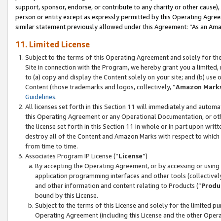
support, sponsor, endorse, or contribute to any charity or other cause),
person or entity except as expressly permitted by this Operating Agree
similar statement previously allowed under this Agreement: “As an Ama
11. Limited License
Subject to the terms of this Operating Agreement and solely for th
Site in connection with the Program, we hereby grant you a limited,
to (a) copy and display the Content solely on your site; and (b) us
Content (those trademarks and logos, collectively, “
Amazon Mark
Guidelines
.
All licenses set forth in this Section 11 will immediately and autom
this Operating Agreement or any Operational Documentation, or oth
the license set forth in this Section 11 in whole or in part upon wr
destroy all of the Content and Amazon Marks with respect to which t
from time to time.
Associates Program IP License (“
License
”)
By accepting the Operating Agreement, or by accessing or using t
application programming interfaces and other tools (collectively
and other information and content relating to Products (“
Produ
bound by this License.
Subject to the terms of this License and solely for the limited p
Operating Agreement (including this License and the other Opera