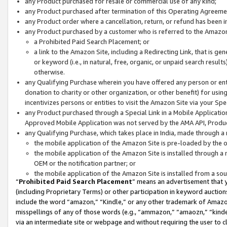
any Product purchased for resale or commercial use of any kind;
any Product purchased after termination of this Operating Agreeme
any Product order where a cancellation, return, or refund has been in
any Product purchased by a customer who is referred to the Amazon
a Prohibited Paid Search Placement; or
a link to the Amazon Site, including a Redirecting Link, that is g
or keyword (i.e., in natural, free, organic, or unpaid search resul
otherwise.
any Qualifying Purchase wherein you have offered any person or entit
donation to charity or other organization, or other benefit) for usi
incentivizes persons or entities to visit the Amazon Site via your Spec
any Product purchased through a Special Link in a Mobile Applicatio
Approved Mobile Application was not served by the AMA API, Product
any Qualifying Purchase, which takes place in India, made through a 
the mobile application of the Amazon Site is pre-loaded by the o
the mobile application of the Amazon Site is installed through a
OEM or the notification partner; or
the mobile application of the Amazon Site is installed from a so
“
Prohibited Paid Search Placement
” means an advertisement that y
(including Proprietary Terms) or other participation in keyword auctions
include the word “amazon,” “Kindle,” or any other trademark of Amazon 
misspellings of any of those words (e.g., “ammazon,” “amaozn,” “kindel
via an intermediate site or webpage and without requiring the user to cl