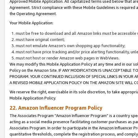
Approved Mobile Application. All capitalized terms used below that ar
Agreement. Strict compliance with these Mobile Guidelines is required a
the Operating Agreement.
Your Mobile Application:
must be free to download and all Amazon links must be accessible 
must have original content;
must not emulate Amazon’s own shopping app functionality;
must not have price tracking and/or price alerting functionality, un
must not host or render Amazon web pages in WebViews.
We may modify this Mobile Application Policy at any time and in our sol
Policy on the Amazon Site. IF ANY MODIFICATION IS UNACCEPTABLE
PROGRAM. YOUR CONTINUED INCLUSION OF SPECIAL LINKS IN YOUR 
A REVISED MOBILE APPLICATION POLICY ON THE AMAZON SITE WILL
We reserve the right, exercisable in its sole discretion, to take approp
Mobile Application Policy.
22. Amazon Influencer Program Policy
The Associates Program “Amazon Influencer Program” is a country specif
acting as a social media presence facilitating customer purchases as pa
Associates Program. In order to participate in the Amazon Influencer P
quantitative thresholds, complete the registration process, and comply