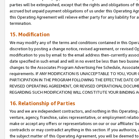
parties will be extinguished, except that the rights and obligations of t
accrued but unpaid payment obligations of us under this Operating Agr
this Operating Agreement will relieve either party for any liability for 
termination.
15. Modification
We may modify any of the terms and conditions contained in this Oper
discretion by posting a change notice, revised agreement, or revised 
modification to you by email to the email address then-currently associ
date specified in such email and will in no event be less than two busine
changes to the Associates Program Advertising Fee Schedule, Associa
requirements. IF ANY MODIFICATION IS UNACCEPTABLE TO YOU, YO
PARTICIPATION IN THE PROGRAM FOLLOWING THE EFFECTIVE DATE OF 
REVISED OPERATING AGREEMENT, OR REVISED OPERATIONAL DOCUMEN
REGARDING SUCH MODIFICATION) WILL CONSTITUTE YOUR BINDING 
16. Relationship of Parties
You and we are independent contractors, and nothing in this Operating
venture, agency, franchise, sales representative, or employment relation
make or accept any offers or representations on our or our affiliates’ b
contradicts or may contradict anything in this section. If you authorize, 
the subject matter of this Operating Agreement, you will be deemed to 