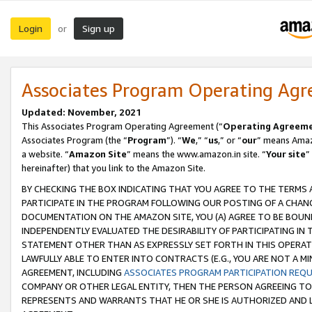
Login
Sign up
or
Associates Program Operating Ag
Updated: November, 2021
This Associates Program Operating Agreement (“
Operating Agreem
Associates Program (the “
Program
”). “
We
,” “
us
,” or “
our
” means Amazo
a website. “
Amazon Site
” means the www.amazon.in site. “
Your site
”
hereinafter) that you link to the Amazon Site.
BY CHECKING THE BOX INDICATING THAT YOU AGREE TO THE TERMS
PARTICIPATE IN THE PROGRAM FOLLOWING OUR POSTING OF A CHANG
DOCUMENTATION ON THE AMAZON SITE, YOU (A) AGREE TO BE BOUN
INDEPENDENTLY EVALUATED THE DESIRABILITY OF PARTICIPATING I
STATEMENT OTHER THAN AS EXPRESSLY SET FORTH IN THIS OPERAT
LAWFULLY ABLE TO ENTER INTO CONTRACTS (E.G., YOU ARE NOT A M
AGREEMENT, INCLUDING
ASSOCIATES PROGRAM PARTICIPATION REQ
COMPANY OR OTHER LEGAL ENTITY, THEN THE PERSON AGREEING TO
REPRESENTS AND WARRANTS THAT HE OR SHE IS AUTHORIZED AND L