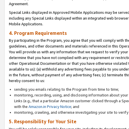
Agreement.
Special Links displayed in Approved Mobile Applications may be serve
including any Special Links displayed within an integrated web browse
Mobile Applications.
4. Program Requirements
By participating in the Program, you agree that you will comply with t
guidelines, and other documents and materials referenced in this Oper
You will provide us with any information that we request to verify yo
determine that you have not complied with any requirement or restrict
other Operational Documentation or that you have otherwise violated t
available to us): (a) withhold any advertising fees payable to you und
in the future, without payment of any advertising fees; (c) terminate th
hereby consent to us:
sending you emails relating to the Program from time to time;
monitoring, recording, using, and disclosing information about your s
Links (e.g., that a particular Amazon customer clicked through a Spe
with the
Amazon.in Privacy Notice
; and
monitoring, crawling, and otherwise investigating your site to ver
5. Responsibility for Your Site
You will be solely responsible for your site, including its development,