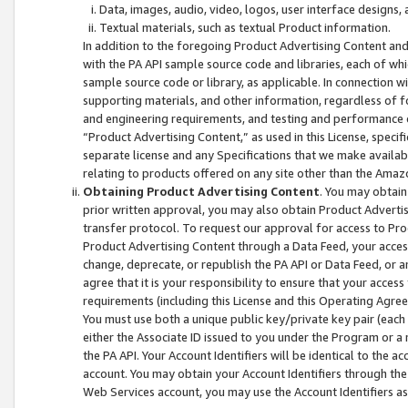
Data, images, audio, video, logos, user interface designs,
Textual materials, such as textual Product information.
In addition to the foregoing Product Advertising Content and
with the PA API sample source code and libraries, each of wh
sample source code or library, as applicable. In connection w
supporting materials, and other information, regardless of fo
and engineering requirements, and testing and performance cri
“Product Advertising Content,” as used in this License, speci
separate license and any Specifications that we make available
relating to products offered on any site other than the Amaz
Obtaining Product Advertising Content
. You may obtain
prior written approval, you may also obtain Product Adverti
transfer protocol. To request our approval for access to Pro
Product Advertising Content through a Data Feed, your access
change, deprecate, or republish the PA API or Data Feed, or a
agree that it is your responsibility to ensure that your acces
requirements (including this License and this Operating Agre
You must use both a unique public key/private key pair (each 
either the Associate ID issued to you under the Program or a
the PA API. Your Account Identifiers will be identical to the
account. You may obtain your Account Identifiers through the
Web Services account, you may use the Account Identifiers as