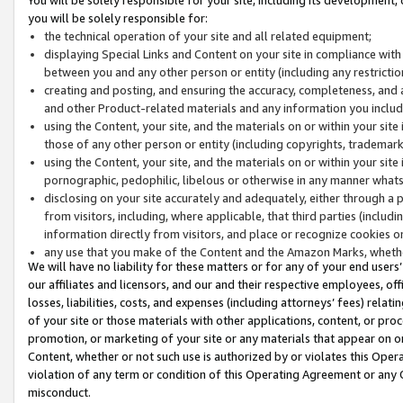
you will be solely responsible for:
the technical operation of your site and all related equipment;
displaying Special Links and Content on your site in compliance w
between you and any other person or entity (including any restrictio
creating and posting, and ensuring the accuracy, completeness, and a
and other Product-related materials and any information you include 
using the Content, your site, and the materials on or within your site
those of any other person or entity (including copyrights, trademarks,
using the Content, your site, and the materials on or within your si
pornographic, pedophilic, libelous or otherwise in any manner what
disclosing on your site accurately and adequately, either through a p
from visitors, including, where applicable, that third parties (inclu
information directly from visitors, and place or recognize cookies o
any use that you make of the Content and the Amazon Marks, wheth
We will have no liability for these matters or for any of your end users
our affiliates and licensors, and our and their respective employees, of
losses, liabilities, costs, and expenses (including attorneys’ fees) relat
of your site or those materials with other applications, content, or pro
promotion, or marketing of your site or any materials that appear on or w
Content, whether or not such use is authorized by or violates this Ope
violation of any term or condition of this Operating Agreement or any 
misconduct.