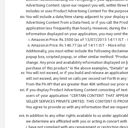
Advertising Content. Upon our request you will, within three b
includes or uses Product Advertising Content for the purpose 
You will include a date/time stamp adjacent to your display o
Advertising Content from a Data Feed, or if you call the Pro
application less frequently than hourly. However, during the
information displayed on your application, you may omit the
Amazon.in Price: Rs.3500 (as of 13/07/2013 14:11 IST - 
Amazon.in Price: Rs.140.77 (as of 14:11 IST - More info)
Additionally, you must either include the following disclaimer 
popup box, scripted popup, or other similar method: "Product 
change. Any price and availability information displayed on [
purchase of this product." In the above examples, "Details" 
You will not exceed, or if you build and release an application
will not exceed, any limit on calls per second set forth in any
from the PA API that are greater than 40K without our prior 
If you display Product Advertising Content consisting of text 
users of your application: “CERTAIN CONTENT THAT APPEA
SELLER SERVICES PRIVATE LIMITED. THIS CONTENT IS PROV
You agree to provide us with any information that we request 
In addition to any other rights available to us under applica
we determine are affiliated with you or acting in concert with
i. have not complied with any requirement or restriction descr