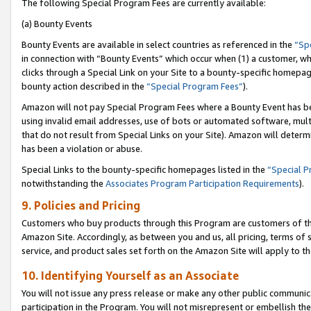
The following Special Program Fees are currently available:
(a) Bounty Events
Bounty Events are available in select countries as referenced in the
“Sp
in connection with “Bounty Events” which occur when (1) a customer, wh
clicks through a Special Link on your Site to a bounty-specific homepa
bounty action described in the
“Special Program Fees”
).
Amazon will not pay Special Program Fees where a Bounty Event has bee
using invalid email addresses, use of bots or automated software, mult
that do not result from Special Links on your Site). Amazon will determin
has been a violation or abuse.
Special Links to the bounty-specific homepages listed in the
“Special 
notwithstanding the
Associates Program Participation Requirements
).
9. Policies and Pricing
Customers who buy products through this Program are customers of the 
Amazon Site. Accordingly, as between you and us, all pricing, terms of 
service, and product sales set forth on the Amazon Site will apply to 
10. Identifying Yourself as an Associate
You will not issue any press release or make any other public communic
participation in the Program. You will not misrepresent or embellish th