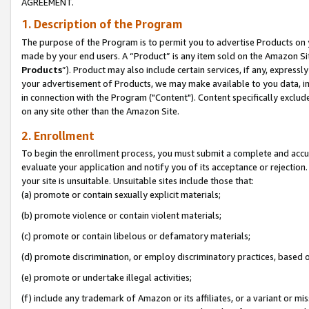
AGREEMENT.
1. Description of the Program
The purpose of the Program is to permit you to advertise Products on yo
made by your end users. A “Product” is any item sold on the Amazon Sit
Products
”). Product may also include certain services, if any, expressl
your advertisement of Products, we may make available to you data, imag
in connection with the Program ("Content"). Content specifically exclud
on any site other than the Amazon Site.
2. Enrollment
To begin the enrollment process, you must submit a complete and accura
evaluate your application and notify you of its acceptance or rejection.
your site is unsuitable. Unsuitable sites include those that:
(a) promote or contain sexually explicit materials;
(b) promote violence or contain violent materials;
(c) promote or contain libelous or defamatory materials;
(d) promote discrimination, or employ discriminatory practices, based on r
(e) promote or undertake illegal activities;
(f) include any trademark of Amazon or its affiliates, or a variant or m