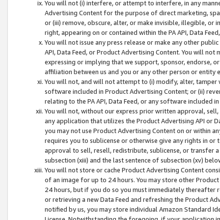
You will not (i) interfere, or attempt to interfere, in any man
Advertising Content for the purpose of direct marketing, spam
or (iii) remove, obscure, alter, or make invisible, illegible, o
right, appearing on or contained within the PA API, Data Feed
You will not issue any press release or make any other public
API, Data Feed, or Product Advertising Content. You will not
expressing or implying that we support, sponsor, endorse, or 
affiliation between us and you or any other person or entity 
You will not, and will not attempt to (i) modify, alter, tamper
software included in Product Advertising Content; or (ii) rev
relating to the PA API, Data Feed, or any software included i
You will not, without our express prior written approval, sell, 
any application that utilizes the Product Advertising API or 
you may not use Product Advertising Content on or within any a
requires you to sublicense or otherwise give any rights in or 
approval to sell, resell, redistribute, sublicense, or transfer 
subsection (xiii) and the last sentence of subsection (xv) belo
You will not store or cache Product Advertising Content consi
of an image for up to 24 hours. You may store other Product
24 hours, but if you do so you must immediately thereafter r
or retrieving a new Data Feed and refreshing the Product Adv
notified by us, you may store individual Amazon Standard Iden
License. Notwithstanding the foregoing, if your application in