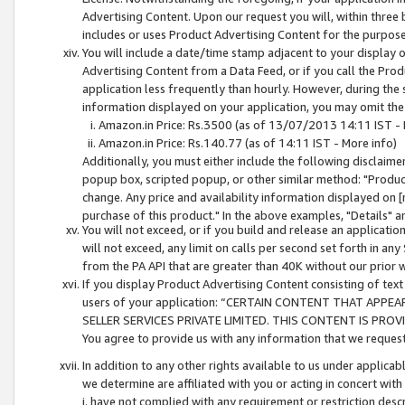
Advertising Content. Upon our request you will, within three b
includes or uses Product Advertising Content for the purpose 
You will include a date/time stamp adjacent to your display o
Advertising Content from a Data Feed, or if you call the Pro
application less frequently than hourly. However, during the
information displayed on your application, you may omit the
Amazon.in Price: Rs.3500 (as of 13/07/2013 14:11 IST - 
Amazon.in Price: Rs.140.77 (as of 14:11 IST - More info)
Additionally, you must either include the following disclaimer 
popup box, scripted popup, or other similar method: "Product 
change. Any price and availability information displayed on [
purchase of this product." In the above examples, "Details" 
You will not exceed, or if you build and release an application
will not exceed, any limit on calls per second set forth in any
from the PA API that are greater than 40K without our prior 
If you display Product Advertising Content consisting of text 
users of your application: “CERTAIN CONTENT THAT APPEA
SELLER SERVICES PRIVATE LIMITED. THIS CONTENT IS PROV
You agree to provide us with any information that we request 
In addition to any other rights available to us under applica
we determine are affiliated with you or acting in concert with
i. have not complied with any requirement or restriction descr