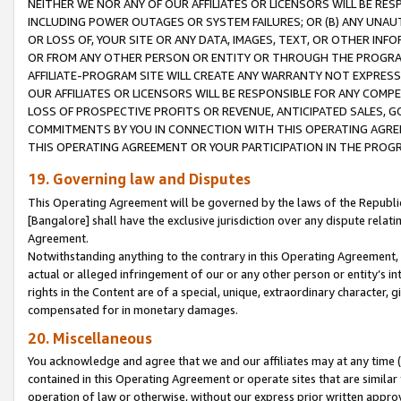
NEITHER WE NOR ANY OF OUR AFFILIATES OR LICENSORS WILL BE RES
INCLUDING POWER OUTAGES OR SYSTEM FAILURES; OR (B) ANY UNAU
OR LOSS OF, YOUR SITE OR ANY DATA, IMAGES, TEXT, OR OTHER IN
OR FROM ANY OTHER PERSON OR ENTITY OR THROUGH THE PROGRA
AFFILIATE-PROGRAM SITE WILL CREATE ANY WARRANTY NOT EXPRESS
OUR AFFILIATES OR LICENSORS WILL BE RESPONSIBLE FOR ANY COMP
LOSS OF PROSPECTIVE PROFITS OR REVENUE, ANTICIPATED SALES, G
COMMITMENTS BY YOU IN CONNECTION WITH THIS OPERATING AGREE
THIS OPERATING AGREEMENT OR YOUR PARTICIPATION IN THE PROG
19. Governing law and Disputes
This Operating Agreement will be governed by the laws of the Republic o
[Bangalore] shall have the exclusive jurisdiction over any dispute rela
Agreement.
Notwithstanding anything to the contrary in this Operating Agreement, w
actual or alleged infringement of our or any other person or entity’s i
rights in the Content are of a special, unique, extraordinary character,
compensated for in monetary damages.
20. Miscellaneous
You acknowledge and agree that we and our affiliates may at any time (d
contained in this Operating Agreement or operate sites that are simila
operation of law or otherwise, without our express prior written approva