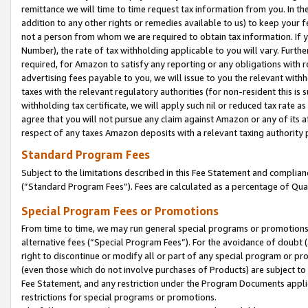
remittance we will time to time request tax information from you. In the
addition to any other rights or remedies available to us) to keep your f
not a person from whom we are required to obtain tax information. If 
Number), the rate of tax withholding applicable to you will vary. Furth
required, for Amazon to satisfy any reporting or any obligations with r
advertising fees payable to you, we will issue to you the relevant withho
taxes with the relevant regulatory authorities (for non-resident this is
withholding tax certificate, we will apply such nil or reduced tax rate 
agree that you will not pursue any claim against Amazon or any of its af
respect of any taxes Amazon deposits with a relevant taxing authority 
Standard Program Fees
Subject to the limitations described in this Fee Statement and complia
(”Standard Program Fees”). Fees are calculated as a percentage of Qua
Special Program Fees or Promotions
From time to time, we may run general special programs or promotions 
alternative fees (“Special Program Fees”). For the avoidance of doubt 
right to discontinue or modify all or part of any special program or p
(even those which do not involve purchases of Products) are subject to di
Fee Statement, and any restriction under the Program Documents applica
restrictions for special programs or promotions.