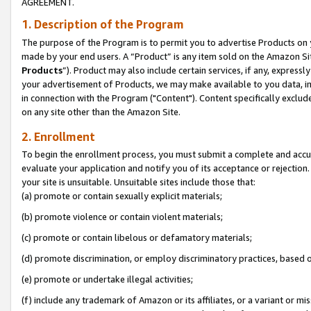
AGREEMENT.
1. Description of the Program
The purpose of the Program is to permit you to advertise Products on yo
made by your end users. A “Product” is any item sold on the Amazon Sit
Products
”). Product may also include certain services, if any, expressl
your advertisement of Products, we may make available to you data, imag
in connection with the Program ("Content"). Content specifically exclud
on any site other than the Amazon Site.
2. Enrollment
To begin the enrollment process, you must submit a complete and accura
evaluate your application and notify you of its acceptance or rejection.
your site is unsuitable. Unsuitable sites include those that:
(a) promote or contain sexually explicit materials;
(b) promote violence or contain violent materials;
(c) promote or contain libelous or defamatory materials;
(d) promote discrimination, or employ discriminatory practices, based on r
(e) promote or undertake illegal activities;
(f) include any trademark of Amazon or its affiliates, or a variant or m