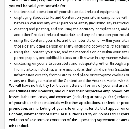
you will be solely responsible for:
the technical operation of your site and all related equipment;
displaying Special Links and Content on your site in compliance w
between you and any other person or entity (including any restrictio
creating and posting, and ensuring the accuracy, completeness, and a
and other Product-related materials and any information you include 
using the Content, your site, and the materials on or within your site
those of any other person or entity (including copyrights, trademarks,
using the Content, your site, and the materials on or within your si
pornographic, pedophilic, libelous or otherwise in any manner what
disclosing on your site accurately and adequately, either through a p
from visitors, including, where applicable, that third parties (inclu
information directly from visitors, and place or recognize cookies o
any use that you make of the Content and the Amazon Marks, wheth
We will have no liability for these matters or for any of your end users
our affiliates and licensors, and our and their respective employees, of
losses, liabilities, costs, and expenses (including attorneys’ fees) relat
of your site or those materials with other applications, content, or pro
promotion, or marketing of your site or any materials that appear on or w
Content, whether or not such use is authorized by or violates this Ope
violation of any term or condition of this Operating Agreement or any 
misconduct.