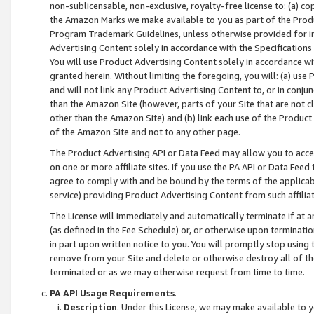
non-sublicensable, non-exclusive, royalty-free license to: (a) co
the Amazon Marks we make available to you as part of the Produc
Program Trademark Guidelines, unless otherwise provided for in
Advertising Content solely in accordance with the Specifications 
You will use Product Advertising Content solely in accordance w
granted herein. Without limiting the foregoing, you will: (a) us
and will not link any Product Advertising Content to, or in conjun
than the Amazon Site (however, parts of your Site that are not c
other than the Amazon Site) and (b) link each use of the Product
of the Amazon Site and not to any other page.
The Product Advertising API or Data Feed may allow you to acces
on one or more affiliate sites. If you use the PA API or Data Feed
agree to comply with and be bound by the terms of the applicabl
service) providing Product Advertising Content from such affiliat
The License will immediately and automatically terminate if at
(as defined in the Fee Schedule) or, or otherwise upon terminati
in part upon written notice to you. You will promptly stop using
remove from your Site and delete or otherwise destroy all of th
terminated or as we may otherwise request from time to time.
PA API Usage Requirements
.
Description
. Under this License, we may make available to 