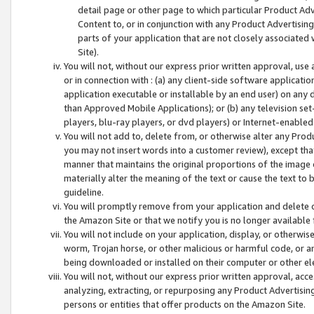
detail page or other page to which particular Product Adve
Content to, or in conjunction with any Product Advertising
parts of your application that are not closely associated
Site).
You will not, without our express prior written approval, use
or in connection with : (a) any client-side software applicati
application executable or installable by an end user) on any 
than Approved Mobile Applications); or (b) any television set-
players, blu-ray players, or dvd players) or Internet-enabled 
You will not add to, delete from, or otherwise alter any Prod
you may not insert words into a customer review), except tha
manner that maintains the original proportions of the image 
materially alter the meaning of the text or cause the text to 
guideline.
You will promptly remove from your application and delete o
the Amazon Site or that we notify you is no longer available 
You will not include on your application, display, or otherwi
worm, Trojan horse, or other malicious or harmful code, or a
being downloaded or installed on their computer or other ele
You will not, without our express prior written approval, acc
analyzing, extracting, or repurposing any Product Advertisin
persons or entities that offer products on the Amazon Site.