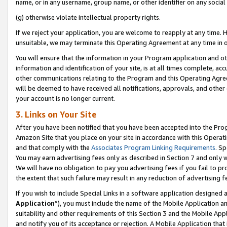
name, or in any username, group name, or other identifier on any social
(g) otherwise violate intellectual property rights.
If we reject your application, you are welcome to reapply at any time. 
unsuitable, we may terminate this Operating Agreement at any time in o
You will ensure that the information in your Program application and o
information and identification of your site, is at all times complete, ac
other communications relating to the Program and this Operating Agre
will be deemed to have received all notifications, approvals, and other
your account is no longer current.
3. Links on Your Site
After you have been notified that you have been accepted into the Prog
Amazon Site that you place on your site in accordance with this Operati
and that comply with the
Associates Program Linking Requirements
. Sp
You may earn advertising fees only as described in Section 7 and only w
We will have no obligation to pay you advertising fees if you fail to pr
the extent that such failure may result in any reduction of advertisin
If you wish to include Special Links in a software application designed
Application
”), you must include the name of the Mobile Application an
suitability and other requirements of this Section 3 and the Mobile Appl
and notify you of its acceptance or rejection. A Mobile Application that