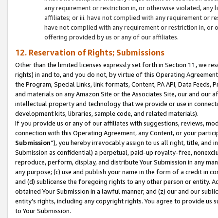
any requirement or restriction in, or otherwise violated, an
affiliates; or iii. have not complied with any requirement or
have not complied with any requirement or restriction in, or
offering provided by us or any of our affiliates.
12. Reservation of Rights; Submissions
Other than the limited licenses expressly set forth in Section 11, we rese
rights) in and to, and you do not, by virtue of this Operating Agreement
the Program, Special Links, link formats, Content, PA API, Data Feeds
and materials on any Amazon Site or the Associates Site, our and our a
intellectual property and technology that we provide or use in connect
development kits, libraries, sample code, and related materials).
If you provide us or any of our affiliates with suggestions, reviews, mod
connection with this Operating Agreement, any Content, or your particip
Submission
”), you hereby irrevocably assign to us all right, title, an
Submission as confidential) a perpetual, paid-up royalty-free, nonexclus
reproduce, perform, display, and distribute Your Submission in any man
any purpose; (c) use and publish your name in the form of a credit in c
and (d) sublicense the foregoing rights to any other person or entity. A
obtained Your Submission in a lawful manner; and (z) our and our sublice
entity’s rights, including any copyright rights. You agree to provide us
to Your Submission.