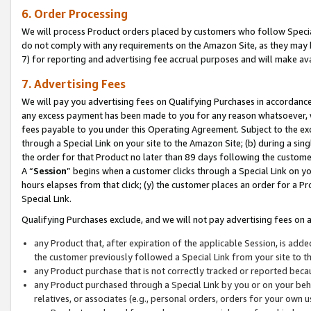
6. Order Processing
We will process Product orders placed by customers who follow Special 
do not comply with any requirements on the Amazon Site, as they may b
7) for reporting and advertising fee accrual purposes and will make av
7. Advertising Fees
We will pay you advertising fees on Qualifying Purchases in accordanc
any excess payment has been made to you for any reason whatsoever, we
fees payable to you under this Operating Agreement. Subject to the exc
through a Special Link on your site to the Amazon Site; (b) during a sin
the order for that Product no later than 89 days following the customer’s
A “
Session
” begins when a customer clicks through a Special Link on yo
hours elapses from that click; (y) the customer places an order for a Pr
Special Link.
Qualifying Purchases exclude, and we will not pay advertising fees on a
any Product that, after expiration of the applicable Session, is ad
the customer previously followed a Special Link from your site to t
any Product purchase that is not correctly tracked or reported beca
any Product purchased through a Special Link by you or on your beha
relatives, or associates (e.g., personal orders, orders for your own 