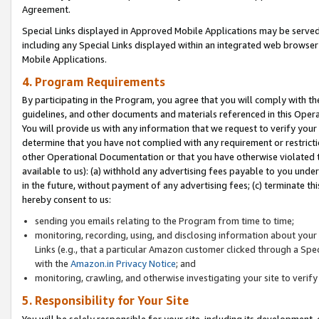
Agreement.
Special Links displayed in Approved Mobile Applications may be serve
including any Special Links displayed within an integrated web browse
Mobile Applications.
4. Program Requirements
By participating in the Program, you agree that you will comply with t
guidelines, and other documents and materials referenced in this Oper
You will provide us with any information that we request to verify yo
determine that you have not complied with any requirement or restrict
other Operational Documentation or that you have otherwise violated t
available to us): (a) withhold any advertising fees payable to you und
in the future, without payment of any advertising fees; (c) terminate th
hereby consent to us:
sending you emails relating to the Program from time to time;
monitoring, recording, using, and disclosing information about your s
Links (e.g., that a particular Amazon customer clicked through a Spe
with the
Amazon.in Privacy Notice
; and
monitoring, crawling, and otherwise investigating your site to ver
5. Responsibility for Your Site
You will be solely responsible for your site, including its development,