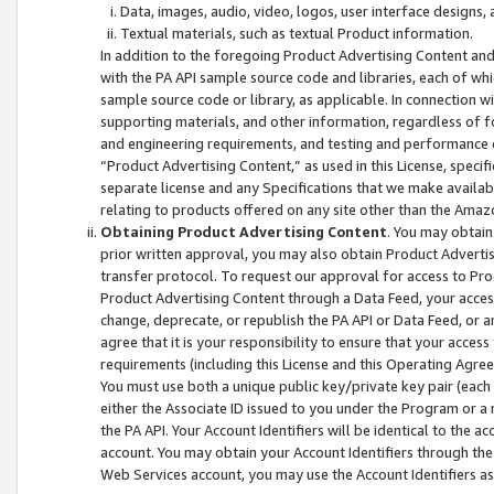
Data, images, audio, video, logos, user interface designs,
Textual materials, such as textual Product information.
In addition to the foregoing Product Advertising Content and
with the PA API sample source code and libraries, each of wh
sample source code or library, as applicable. In connection w
supporting materials, and other information, regardless of fo
and engineering requirements, and testing and performance cri
“Product Advertising Content,” as used in this License, speci
separate license and any Specifications that we make available
relating to products offered on any site other than the Amaz
Obtaining Product Advertising Content
. You may obtain
prior written approval, you may also obtain Product Adverti
transfer protocol. To request our approval for access to Pro
Product Advertising Content through a Data Feed, your access
change, deprecate, or republish the PA API or Data Feed, or a
agree that it is your responsibility to ensure that your acces
requirements (including this License and this Operating Agre
You must use both a unique public key/private key pair (each 
either the Associate ID issued to you under the Program or a
the PA API. Your Account Identifiers will be identical to the
account. You may obtain your Account Identifiers through the
Web Services account, you may use the Account Identifiers as