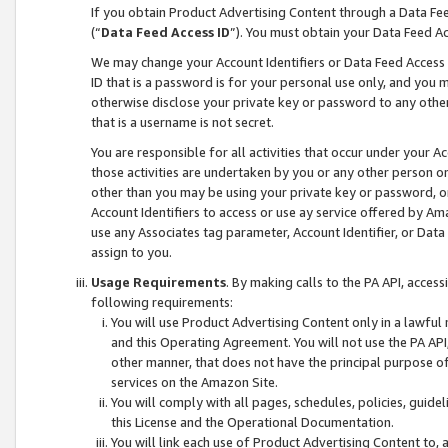
If you obtain Product Advertising Content through a Data F
(“
Data Feed Access ID
”). You must obtain your Data Feed A
We may change your Account Identifiers or Data Feed Access ID
ID that is a password is for your personal use only, and you mu
otherwise disclose your private key or password to any other p
that is a username is not secret.
You are responsible for all activities that occur under your A
those activities are undertaken by you or any other person o
other than you may be using your private key or password, or 
Account Identifiers to access or use ay service offered by 
use any Associates tag parameter, Account Identifier, or Data
assign to you.
Usage Requirements
. By making calls to the PA API, acces
following requirements:
You will use Product Advertising Content only in a lawful
and this Operating Agreement. You will not use the PA API,
other manner, that does not have the principal purpose o
services on the Amazon Site.
You will comply with all pages, schedules, policies, guide
this License and the Operational Documentation.
You will link each use of Product Advertising Content to,