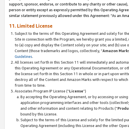
support, sponsor, endorse, or contribute to any charity or other cause),
person or entity except as expressly permitted by this Operating Agree
similar statement previously allowed under this Agreement: “As an Ama
11. Limited License
Subject to the terms of this Operating Agreement and solely for th
Site in connection with the Program, we hereby grant you a limited,
to (a) copy and display the Content solely on your site; and (b) us
Content (those trademarks and logos, collectively, “
Amazon Mark
Guidelines
.
All licenses set forth in this Section 11 will immediately and autom
this Operating Agreement or any Operational Documentation, or oth
the license set forth in this Section 11 in whole or in part upon wr
destroy all of the Content and Amazon Marks with respect to which t
from time to time.
Associates Program IP License (“
License
”)
By accepting the Operating Agreement, or by accessing or using t
application programming interfaces and other tools (collectively
and other information and content relating to Products (“
Produ
bound by this License.
Subject to the terms of this License and solely for the limited p
Operating Agreement (including this License and the other Opera