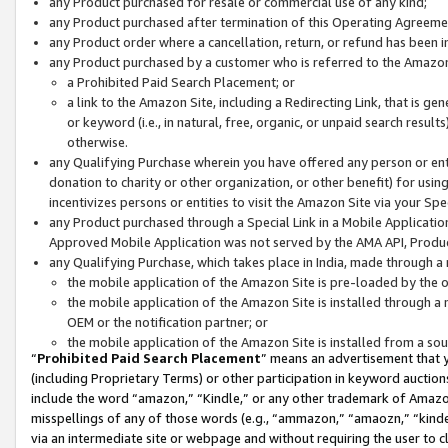
any Product purchased for resale or commercial use of any kind;
any Product purchased after termination of this Operating Agreeme
any Product order where a cancellation, return, or refund has been in
any Product purchased by a customer who is referred to the Amazon
a Prohibited Paid Search Placement; or
a link to the Amazon Site, including a Redirecting Link, that is g
or keyword (i.e., in natural, free, organic, or unpaid search resul
otherwise.
any Qualifying Purchase wherein you have offered any person or entit
donation to charity or other organization, or other benefit) for usi
incentivizes persons or entities to visit the Amazon Site via your Spec
any Product purchased through a Special Link in a Mobile Applicatio
Approved Mobile Application was not served by the AMA API, Product
any Qualifying Purchase, which takes place in India, made through a 
the mobile application of the Amazon Site is pre-loaded by the o
the mobile application of the Amazon Site is installed through a
OEM or the notification partner; or
the mobile application of the Amazon Site is installed from a so
“
Prohibited Paid Search Placement
” means an advertisement that y
(including Proprietary Terms) or other participation in keyword auctions
include the word “amazon,” “Kindle,” or any other trademark of Amazon 
misspellings of any of those words (e.g., “ammazon,” “amaozn,” “kindel
via an intermediate site or webpage and without requiring the user to cl