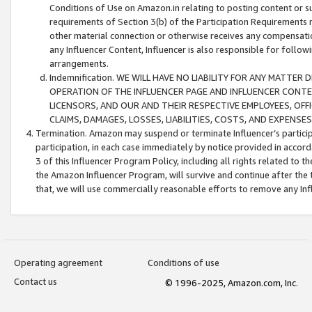
Conditions of Use on Amazon.in relating to posting content or su
requirements of Section 3(b) of the Participation Requirements re
other material connection or otherwise receives any compensation
any Influencer Content, Influencer is also responsible for follo
arrangements.
Indemnification. WE WILL HAVE NO LIABILITY FOR ANY MATTE
OPERATION OF THE INFLUENCER PAGE AND INFLUENCER CONTEN
LICENSORS, AND OUR AND THEIR RESPECTIVE EMPLOYEES, OFF
CLAIMS, DAMAGES, LOSSES, LIABILITIES, COSTS, AND EXPENS
Termination. Amazon may suspend or terminate Influencer’s partici
participation, in each case immediately by notice provided in accord
3 of this Influencer Program Policy, including all rights related to
the Amazon Influencer Program, will survive and continue after the 
that, we will use commercially reasonable efforts to remove any In
Operating agreement
Conditions of use
Contact us
© 1996-2025, Amazon.com, Inc.