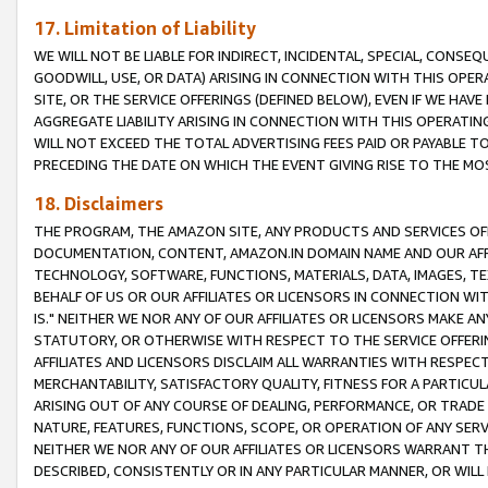
17. Limitation of Liability
WE WILL NOT BE LIABLE FOR INDIRECT, INCIDENTAL, SPECIAL, CONSE
GOODWILL, USE, OR DATA) ARISING IN CONNECTION WITH THIS OP
SITE, OR THE SERVICE OFFERINGS (DEFINED BELOW), EVEN IF WE HAV
AGGREGATE LIABILITY ARISING IN CONNECTION WITH THIS OPERATI
WILL NOT EXCEED THE TOTAL ADVERTISING FEES PAID OR PAYABLE 
PRECEDING THE DATE ON WHICH THE EVENT GIVING RISE TO THE MOS
18. Disclaimers
THE PROGRAM, THE AMAZON SITE, ANY PRODUCTS AND SERVICES OFF
DOCUMENTATION, CONTENT, AMAZON.IN DOMAIN NAME AND OUR AFFI
TECHNOLOGY, SOFTWARE, FUNCTIONS, MATERIALS, DATA, IMAGES, 
BEHALF OF US OR OUR AFFILIATES OR LICENSORS IN CONNECTION WI
IS." NEITHER WE NOR ANY OF OUR AFFILIATES OR LICENSORS MAKE 
STATUTORY, OR OTHERWISE WITH RESPECT TO THE SERVICE OFFERIN
AFFILIATES AND LICENSORS DISCLAIM ALL WARRANTIES WITH RESPECT
MERCHANTABILITY, SATISFACTORY QUALITY, FITNESS FOR A PARTIC
ARISING OUT OF ANY COURSE OF DEALING, PERFORMANCE, OR TRADE
NATURE, FEATURES, FUNCTIONS, SCOPE, OR OPERATION OF ANY SERVI
NEITHER WE NOR ANY OF OUR AFFILIATES OR LICENSORS WARRANT TH
DESCRIBED, CONSISTENTLY OR IN ANY PARTICULAR MANNER, OR WIL