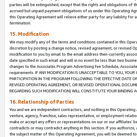
parties will be extinguished, except that the rights and obligations of t
accrued but unpaid payment obligations of us under this Operating Agr
this Operating Agreement will relieve either party for any liability for 
termination.
15. Modification
We may modify any of the terms and conditions contained in this Oper
discretion by posting a change notice, revised agreement, or revised 
modification to you by email to the email address then-currently associ
date specified in such email and will in no event be less than two busine
changes to the Associates Program Advertising Fee Schedule, Associa
requirements. IF ANY MODIFICATION IS UNACCEPTABLE TO YOU, YO
PARTICIPATION IN THE PROGRAM FOLLOWING THE EFFECTIVE DATE OF 
REVISED OPERATING AGREEMENT, OR REVISED OPERATIONAL DOCUMEN
REGARDING SUCH MODIFICATION) WILL CONSTITUTE YOUR BINDING 
16. Relationship of Parties
You and we are independent contractors, and nothing in this Operating
venture, agency, franchise, sales representative, or employment relation
make or accept any offers or representations on our or our affiliates’ b
contradicts or may contradict anything in this section. If you authorize, 
the subject matter of this Operating Agreement, you will be deemed to 