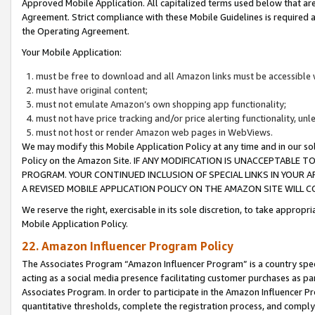
Approved Mobile Application. All capitalized terms used below that ar
Agreement. Strict compliance with these Mobile Guidelines is required a
the Operating Agreement.
Your Mobile Application:
must be free to download and all Amazon links must be accessible 
must have original content;
must not emulate Amazon’s own shopping app functionality;
must not have price tracking and/or price alerting functionality, un
must not host or render Amazon web pages in WebViews.
We may modify this Mobile Application Policy at any time and in our sol
Policy on the Amazon Site. IF ANY MODIFICATION IS UNACCEPTABLE
PROGRAM. YOUR CONTINUED INCLUSION OF SPECIAL LINKS IN YOUR 
A REVISED MOBILE APPLICATION POLICY ON THE AMAZON SITE WILL
We reserve the right, exercisable in its sole discretion, to take approp
Mobile Application Policy.
22. Amazon Influencer Program Policy
The Associates Program “Amazon Influencer Program” is a country specif
acting as a social media presence facilitating customer purchases as pa
Associates Program. In order to participate in the Amazon Influencer P
quantitative thresholds, complete the registration process, and comply