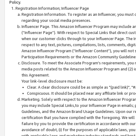
Policy.
Registration Information; Influencer Page
Registration Information. To register as an Influencer, you must
regarding your social media presences.
Influencer Page. This Amazon Influencer Program may include a
(“Influencer Page”). With respect to Special Links that direct cu
when our customer clicks through to your Influencer Page. The I
respect to any text, pictures, compilations, lists, comments, dig
Amazon Influencer Program (“Influencer Content”), you will not su
Participation Requirements or the Amazon Community Guideline
Disclosure. To meet the Associate Program's requirements, you mu
media posts related to the Amazon Influencer Program and (2) id
this Agreement.
Your link-level disclosure must be:
Clear. A clear disclosure could be as simple as "(paid link)",
Conspicuous. It should be placed near any affiliate link or pro
Marketing. Solely with respect to the Amazon Influencer Program
you may include Special Links,to your Influencer Page in emails
Guidelines, and the Amazon Brand Usage Guidelines. Upon our re
certification that you have complied with the foregoing. We will s
failure by you to provide the certification in accordance with our
avoidance of doubt, (i) for the purposes of applicable laws, you
with applicable laws and marketing industry standards and best