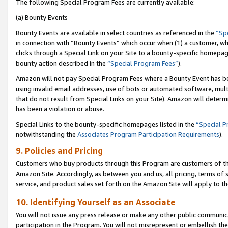
The following Special Program Fees are currently available:
(a) Bounty Events
Bounty Events are available in select countries as referenced in the
“Sp
in connection with “Bounty Events” which occur when (1) a customer, wh
clicks through a Special Link on your Site to a bounty-specific homepa
bounty action described in the
“Special Program Fees”
).
Amazon will not pay Special Program Fees where a Bounty Event has bee
using invalid email addresses, use of bots or automated software, mult
that do not result from Special Links on your Site). Amazon will determin
has been a violation or abuse.
Special Links to the bounty-specific homepages listed in the
“Special 
notwithstanding the
Associates Program Participation Requirements
).
9. Policies and Pricing
Customers who buy products through this Program are customers of the 
Amazon Site. Accordingly, as between you and us, all pricing, terms of 
service, and product sales set forth on the Amazon Site will apply to 
10. Identifying Yourself as an Associate
You will not issue any press release or make any other public communic
participation in the Program. You will not misrepresent or embellish th