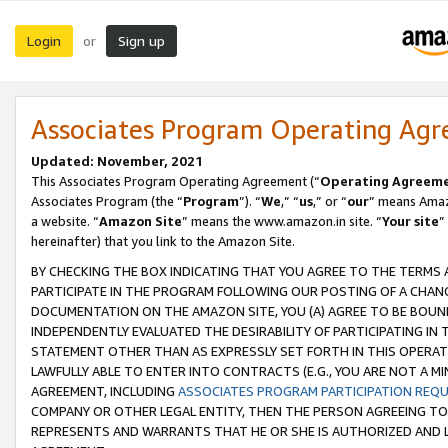
Login
Sign up
or
Associates Program Operating Ag
Updated: November, 2021
This Associates Program Operating Agreement (“
Operating Agreem
Associates Program (the “
Program
”). “
We
,” “
us
,” or “
our
” means Amazo
a website. “
Amazon Site
” means the www.amazon.in site. “
Your site
”
hereinafter) that you link to the Amazon Site.
BY CHECKING THE BOX INDICATING THAT YOU AGREE TO THE TERMS
PARTICIPATE IN THE PROGRAM FOLLOWING OUR POSTING OF A CHANG
DOCUMENTATION ON THE AMAZON SITE, YOU (A) AGREE TO BE BOUN
INDEPENDENTLY EVALUATED THE DESIRABILITY OF PARTICIPATING I
STATEMENT OTHER THAN AS EXPRESSLY SET FORTH IN THIS OPERAT
LAWFULLY ABLE TO ENTER INTO CONTRACTS (E.G., YOU ARE NOT A M
AGREEMENT, INCLUDING
ASSOCIATES PROGRAM PARTICIPATION REQ
COMPANY OR OTHER LEGAL ENTITY, THEN THE PERSON AGREEING TO
REPRESENTS AND WARRANTS THAT HE OR SHE IS AUTHORIZED AND L