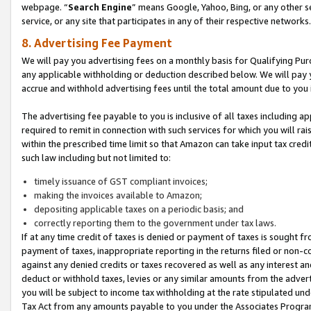
webpage. “
Search Engine
” means Google, Yahoo, Bing, or any other se
service, or any site that participates in any of their respective networks.
8. Advertising Fee Payment
We will pay you advertising fees on a monthly basis for Qualifying Pur
any applicable withholding or deduction described below. We will pay
accrue and withhold advertising fees until the total amount due to you 
The advertising fee payable to you is inclusive of all taxes including a
required to remit in connection with such services for which you will rai
within the prescribed time limit so that Amazon can take input tax cred
such law including but not limited to:
timely issuance of GST compliant invoices;
making the invoices available to Amazon;
depositing applicable taxes on a periodic basis; and
correctly reporting them to the government under tax laws.
If at any time credit of taxes is denied or payment of taxes is sought fr
payment of taxes, inappropriate reporting in the returns filed or non
against any denied credits or taxes recovered as well as any interest 
deduct or withhold taxes, levies or any similar amounts from the adverti
you will be subject to income tax withholding at the rate stipulated un
Tax Act from any amounts payable to you under the Associates Progra