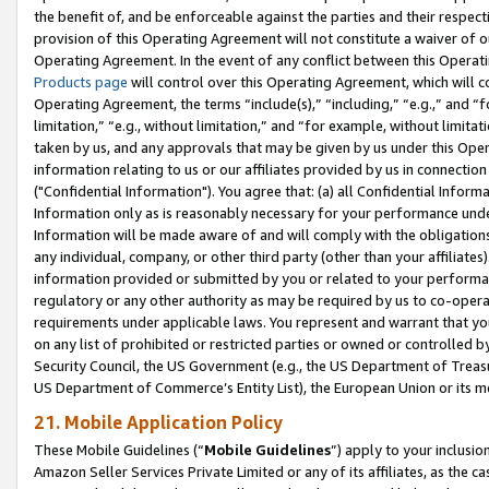
the benefit of, and be enforceable against the parties and their respec
provision of this Operating Agreement will not constitute a waiver of o
Operating Agreement. In the event of any conflict between this Opera
Products page
will control over this Operating Agreement, which will 
Operating Agreement, the terms “include(s),” “including,” “e.g.,” and “f
limitation,” “e.g., without limitation,” and “for example, without limi
taken by us, and any approvals that may be given by us under this Oper
information relating to us or our affiliates provided by us in connecti
("Confidential Information"). You agree that: (a) all Confidential Inform
Information only as is reasonably necessary for your performance und
Information will be made aware of and will comply with the obligations i
any individual, company, or other third party (other than your affiliates
information provided or submitted by you or related to your performan
regulatory or any other authority as may be required by us to co-operate
requirements under applicable laws. You represent and warrant that you 
on any list of prohibited or restricted parties or owned or controlled by
Security Council, the US Government (e.g., the US Department of Treasu
US Department of Commerce’s Entity List), the European Union or its m
21. Mobile Application Policy
These Mobile Guidelines (“
Mobile Guidelines
”) apply to your inclusio
Amazon Seller Services Private Limited or any of its affiliates, as the 