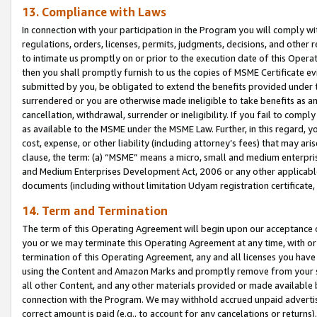
13. Compliance with Laws
In connection with your participation in the Program you will comply with
regulations, orders, licenses, permits, judgments, decisions, and other
to intimate us promptly on or prior to the execution date of this Oper
then you shall promptly furnish to us the copies of MSME Certificate ev
submitted by you, be obligated to extend the benefits provided under t
surrendered or you are otherwise made ineligible to take benefits as 
cancellation, withdrawal, surrender or ineligibility. If you fail to comp
as available to the MSME under the MSME Law. Further, in this regard, y
cost, expense, or other liability (including attorney’s fees) that may a
clause, the term: (a) “MSME” means a micro, small and medium enterpr
and Medium Enterprises Development Act, 2006 or any other applicable l
documents (including without limitation Udyam registration certificate
14. Term and Termination
The term of this Operating Agreement will begin upon our acceptance o
you or we may terminate this Operating Agreement at any time, with or 
termination of this Operating Agreement, any and all licenses you have
using the Content and Amazon Marks and promptly remove from your sit
all other Content, and any other materials provided or made available 
connection with the Program. We may withhold accrued unpaid advertisi
correct amount is paid (e.g., to account for any cancelations or returns