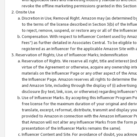
revoke the offline marketing permissions granted in this Section 1
Onsite Use
Discretion in Use; Removal Right. Amazon may (as determined by A
to the terms of the license described in Section 3(b) of the Influ
to reject, remove, suspend, or restore any or all of the Influence
Compensation. With respect to Influencer Content used by Amazon
Fees”) as further detailed in Associates Central. To be eligible
registered as an Influencer for the applicable Amazon Site with 
Reservation of Rights; Use of Influencer Marks; Indemnification
Reservation of Rights. We reserve all right, title and interest (in
virtue of the Agreement or otherwise, acquire any ownership inter
materials on the Influencer Page or any other aspect of the Amazon
the Influencer Page. Amazon reserves all rights to determine the 
and Amazon Site, including through the display of (i) advertising
disclosure (by text, link, icon, or otherwise) regarding Influence
Use of Influencer Marks. By accepting this Influencer Program P
free license for the maximum duration of your original and deriva
translate, excerpt, reformat, distribute, transmit and display y
provided to Amazon in connection with the Amazon Influencer Pr
that Amazon will not alter any Influencer Marks from the form pr
presentation of the Influencer Marks remains the same).
Influencer Content and Site. For avoidance of doubt, you acknowl