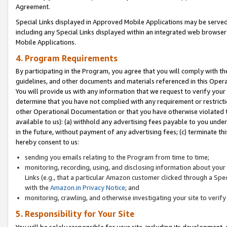
Agreement.
Special Links displayed in Approved Mobile Applications may be serve
including any Special Links displayed within an integrated web browse
Mobile Applications.
4. Program Requirements
By participating in the Program, you agree that you will comply with t
guidelines, and other documents and materials referenced in this Oper
You will provide us with any information that we request to verify yo
determine that you have not complied with any requirement or restrict
other Operational Documentation or that you have otherwise violated t
available to us): (a) withhold any advertising fees payable to you und
in the future, without payment of any advertising fees; (c) terminate th
hereby consent to us:
sending you emails relating to the Program from time to time;
monitoring, recording, using, and disclosing information about your s
Links (e.g., that a particular Amazon customer clicked through a Spe
with the
Amazon.in Privacy Notice
; and
monitoring, crawling, and otherwise investigating your site to ver
5. Responsibility for Your Site
You will be solely responsible for your site, including its development,