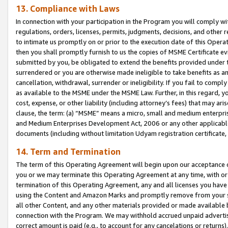
13. Compliance with Laws
In connection with your participation in the Program you will comply with
regulations, orders, licenses, permits, judgments, decisions, and other
to intimate us promptly on or prior to the execution date of this Oper
then you shall promptly furnish to us the copies of MSME Certificate ev
submitted by you, be obligated to extend the benefits provided under t
surrendered or you are otherwise made ineligible to take benefits as 
cancellation, withdrawal, surrender or ineligibility. If you fail to comp
as available to the MSME under the MSME Law. Further, in this regard, y
cost, expense, or other liability (including attorney’s fees) that may a
clause, the term: (a) “MSME” means a micro, small and medium enterpr
and Medium Enterprises Development Act, 2006 or any other applicable l
documents (including without limitation Udyam registration certificate
14. Term and Termination
The term of this Operating Agreement will begin upon our acceptance o
you or we may terminate this Operating Agreement at any time, with or 
termination of this Operating Agreement, any and all licenses you have
using the Content and Amazon Marks and promptly remove from your sit
all other Content, and any other materials provided or made available 
connection with the Program. We may withhold accrued unpaid advertisi
correct amount is paid (e.g., to account for any cancelations or returns