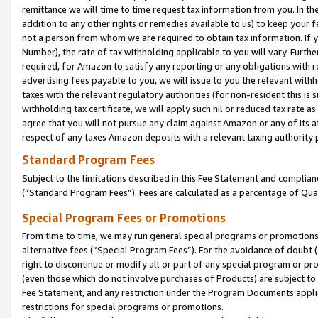
remittance we will time to time request tax information from you. In the
addition to any other rights or remedies available to us) to keep your f
not a person from whom we are required to obtain tax information. If 
Number), the rate of tax withholding applicable to you will vary. Furth
required, for Amazon to satisfy any reporting or any obligations with r
advertising fees payable to you, we will issue to you the relevant withho
taxes with the relevant regulatory authorities (for non-resident this is
withholding tax certificate, we will apply such nil or reduced tax rate 
agree that you will not pursue any claim against Amazon or any of its af
respect of any taxes Amazon deposits with a relevant taxing authority 
Standard Program Fees
Subject to the limitations described in this Fee Statement and complia
(”Standard Program Fees”). Fees are calculated as a percentage of Qua
Special Program Fees or Promotions
From time to time, we may run general special programs or promotions 
alternative fees (“Special Program Fees”). For the avoidance of doubt 
right to discontinue or modify all or part of any special program or p
(even those which do not involve purchases of Products) are subject to di
Fee Statement, and any restriction under the Program Documents applica
restrictions for special programs or promotions.