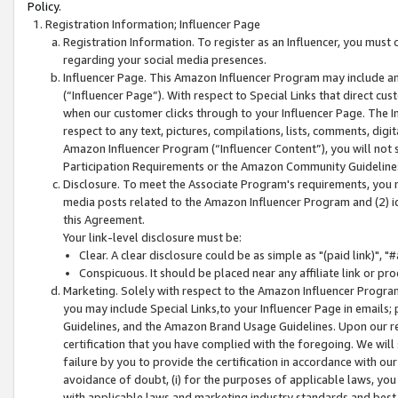
Policy.
Registration Information; Influencer Page
Registration Information. To register as an Influencer, you must
regarding your social media presences.
Influencer Page. This Amazon Influencer Program may include a
(“Influencer Page”). With respect to Special Links that direct cu
when our customer clicks through to your Influencer Page. The I
respect to any text, pictures, compilations, lists, comments, dig
Amazon Influencer Program (“Influencer Content”), you will not su
Participation Requirements or the Amazon Community Guideline
Disclosure. To meet the Associate Program's requirements, you mu
media posts related to the Amazon Influencer Program and (2) id
this Agreement.
Your link-level disclosure must be:
Clear. A clear disclosure could be as simple as "(paid link)",
Conspicuous. It should be placed near any affiliate link or pro
Marketing. Solely with respect to the Amazon Influencer Program
you may include Special Links,to your Influencer Page in emails
Guidelines, and the Amazon Brand Usage Guidelines. Upon our re
certification that you have complied with the foregoing. We will s
failure by you to provide the certification in accordance with our
avoidance of doubt, (i) for the purposes of applicable laws, you
with applicable laws and marketing industry standards and best