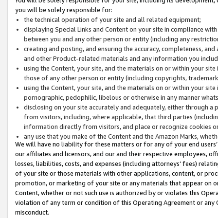
you will be solely responsible for:
the technical operation of your site and all related equipment;
displaying Special Links and Content on your site in compliance w
between you and any other person or entity (including any restrictio
creating and posting, and ensuring the accuracy, completeness, and a
and other Product-related materials and any information you include 
using the Content, your site, and the materials on or within your site
those of any other person or entity (including copyrights, trademarks,
using the Content, your site, and the materials on or within your si
pornographic, pedophilic, libelous or otherwise in any manner what
disclosing on your site accurately and adequately, either through a p
from visitors, including, where applicable, that third parties (inclu
information directly from visitors, and place or recognize cookies o
any use that you make of the Content and the Amazon Marks, wheth
We will have no liability for these matters or for any of your end users
our affiliates and licensors, and our and their respective employees, of
losses, liabilities, costs, and expenses (including attorneys’ fees) relat
of your site or those materials with other applications, content, or pro
promotion, or marketing of your site or any materials that appear on or w
Content, whether or not such use is authorized by or violates this Ope
violation of any term or condition of this Operating Agreement or any 
misconduct.