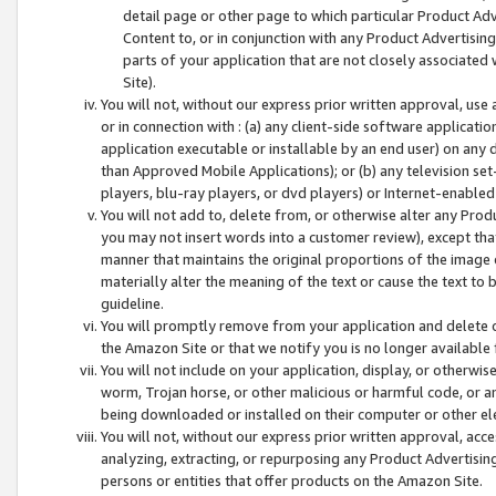
detail page or other page to which particular Product Adve
Content to, or in conjunction with any Product Advertising
parts of your application that are not closely associated
Site).
You will not, without our express prior written approval, use
or in connection with : (a) any client-side software applicati
application executable or installable by an end user) on any 
than Approved Mobile Applications); or (b) any television set-
players, blu-ray players, or dvd players) or Internet-enabled 
You will not add to, delete from, or otherwise alter any Prod
you may not insert words into a customer review), except tha
manner that maintains the original proportions of the image 
materially alter the meaning of the text or cause the text to 
guideline.
You will promptly remove from your application and delete o
the Amazon Site or that we notify you is no longer available 
You will not include on your application, display, or otherwi
worm, Trojan horse, or other malicious or harmful code, or a
being downloaded or installed on their computer or other ele
You will not, without our express prior written approval, acc
analyzing, extracting, or repurposing any Product Advertisin
persons or entities that offer products on the Amazon Site.