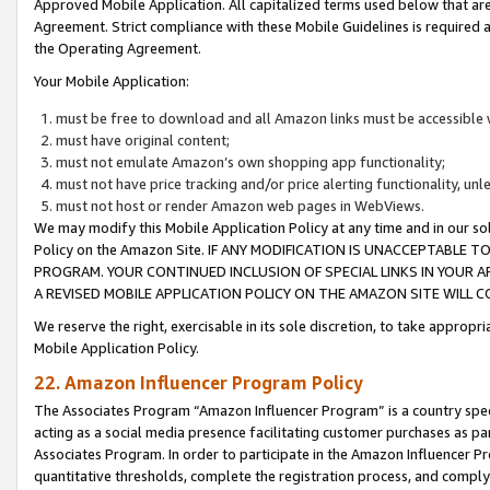
Approved Mobile Application. All capitalized terms used below that ar
Agreement. Strict compliance with these Mobile Guidelines is required a
the Operating Agreement.
Your Mobile Application:
must be free to download and all Amazon links must be accessible 
must have original content;
must not emulate Amazon’s own shopping app functionality;
must not have price tracking and/or price alerting functionality, un
must not host or render Amazon web pages in WebViews.
We may modify this Mobile Application Policy at any time and in our sol
Policy on the Amazon Site. IF ANY MODIFICATION IS UNACCEPTABLE
PROGRAM. YOUR CONTINUED INCLUSION OF SPECIAL LINKS IN YOUR 
A REVISED MOBILE APPLICATION POLICY ON THE AMAZON SITE WILL
We reserve the right, exercisable in its sole discretion, to take approp
Mobile Application Policy.
22. Amazon Influencer Program Policy
The Associates Program “Amazon Influencer Program” is a country specif
acting as a social media presence facilitating customer purchases as pa
Associates Program. In order to participate in the Amazon Influencer P
quantitative thresholds, complete the registration process, and comply