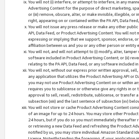
You will not (i) interfere, or attempt to interfere, in any man
Advertising Content for the purpose of direct marketing, spam
or (iii) remove, obscure, alter, or make invisible, illegible, o
right, appearing on or contained within the PA API, Data Feed
You will not issue any press release or make any other public
API, Data Feed, or Product Advertising Content. You will not
expressing or implying that we support, sponsor, endorse, or 
affiliation between us and you or any other person or entity 
You will not, and will not attempt to (i) modify, alter, tamper
software included in Product Advertising Content; or (ii) rev
relating to the PA API, Data Feed, or any software included i
You will not, without our express prior written approval, sell, 
any application that utilizes the Product Advertising API or 
you may not use Product Advertising Content on or within any a
requires you to sublicense or otherwise give any rights in or 
approval to sell, resell, redistribute, sublicense, or transfer 
subsection (xiii) and the last sentence of subsection (xv) belo
You will not store or cache Product Advertising Content consi
of an image for up to 24 hours. You may store other Product
24 hours, but if you do so you must immediately thereafter r
or retrieving a new Data Feed and refreshing the Product Adv
notified by us, you may store individual Amazon Standard Iden
License. Notwithstanding the foregoing, if your application in