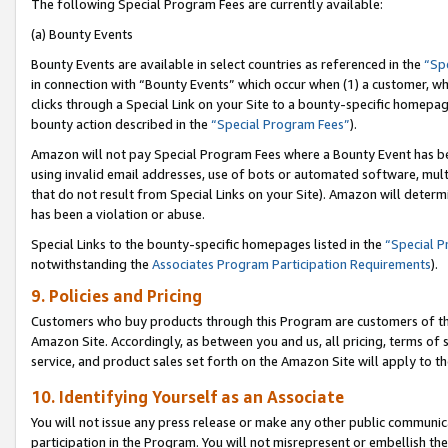
The following Special Program Fees are currently available:
(a) Bounty Events
Bounty Events are available in select countries as referenced in the
“Sp
in connection with “Bounty Events” which occur when (1) a customer, wh
clicks through a Special Link on your Site to a bounty-specific homepa
bounty action described in the
“Special Program Fees”
).
Amazon will not pay Special Program Fees where a Bounty Event has bee
using invalid email addresses, use of bots or automated software, mult
that do not result from Special Links on your Site). Amazon will determin
has been a violation or abuse.
Special Links to the bounty-specific homepages listed in the
“Special 
notwithstanding the
Associates Program Participation Requirements
).
9. Policies and Pricing
Customers who buy products through this Program are customers of the 
Amazon Site. Accordingly, as between you and us, all pricing, terms of 
service, and product sales set forth on the Amazon Site will apply to 
10. Identifying Yourself as an Associate
You will not issue any press release or make any other public communic
participation in the Program. You will not misrepresent or embellish th