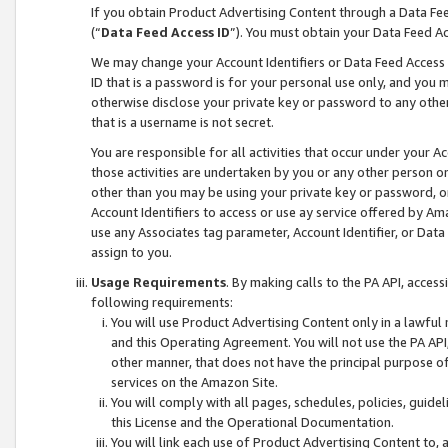
If you obtain Product Advertising Content through a Data F
(“
Data Feed Access ID
”). You must obtain your Data Feed A
We may change your Account Identifiers or Data Feed Access ID
ID that is a password is for your personal use only, and you mu
otherwise disclose your private key or password to any other p
that is a username is not secret.
You are responsible for all activities that occur under your A
those activities are undertaken by you or any other person o
other than you may be using your private key or password, or 
Account Identifiers to access or use ay service offered by 
use any Associates tag parameter, Account Identifier, or Data
assign to you.
Usage Requirements
. By making calls to the PA API, acces
following requirements:
You will use Product Advertising Content only in a lawful
and this Operating Agreement. You will not use the PA API,
other manner, that does not have the principal purpose o
services on the Amazon Site.
You will comply with all pages, schedules, policies, guide
this License and the Operational Documentation.
You will link each use of Product Advertising Content to,