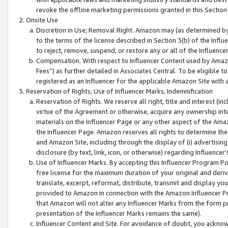
revoke the offline marketing permissions granted in this Section 1
Onsite Use
Discretion in Use; Removal Right. Amazon may (as determined by A
to the terms of the license described in Section 3(b) of the Influ
to reject, remove, suspend, or restore any or all of the Influence
Compensation. With respect to Influencer Content used by Amazon
Fees”) as further detailed in Associates Central. To be eligible
registered as an Influencer for the applicable Amazon Site with 
Reservation of Rights; Use of Influencer Marks; Indemnification
Reservation of Rights. We reserve all right, title and interest (in
virtue of the Agreement or otherwise, acquire any ownership inter
materials on the Influencer Page or any other aspect of the Amazon
the Influencer Page. Amazon reserves all rights to determine the 
and Amazon Site, including through the display of (i) advertising
disclosure (by text, link, icon, or otherwise) regarding Influence
Use of Influencer Marks. By accepting this Influencer Program P
free license for the maximum duration of your original and deriva
translate, excerpt, reformat, distribute, transmit and display y
provided to Amazon in connection with the Amazon Influencer Pr
that Amazon will not alter any Influencer Marks from the form pr
presentation of the Influencer Marks remains the same).
Influencer Content and Site. For avoidance of doubt, you acknowl