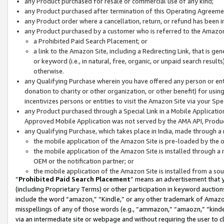
any Product purchased for resale or commercial use of any kind;
any Product purchased after termination of this Operating Agreeme
any Product order where a cancellation, return, or refund has been in
any Product purchased by a customer who is referred to the Amazon
a Prohibited Paid Search Placement; or
a link to the Amazon Site, including a Redirecting Link, that is g
or keyword (i.e., in natural, free, organic, or unpaid search resul
otherwise.
any Qualifying Purchase wherein you have offered any person or entit
donation to charity or other organization, or other benefit) for usi
incentivizes persons or entities to visit the Amazon Site via your Spec
any Product purchased through a Special Link in a Mobile Applicatio
Approved Mobile Application was not served by the AMA API, Product
any Qualifying Purchase, which takes place in India, made through a 
the mobile application of the Amazon Site is pre-loaded by the o
the mobile application of the Amazon Site is installed through a
OEM or the notification partner; or
the mobile application of the Amazon Site is installed from a so
“
Prohibited Paid Search Placement
” means an advertisement that y
(including Proprietary Terms) or other participation in keyword auctions
include the word “amazon,” “Kindle,” or any other trademark of Amazon 
misspellings of any of those words (e.g., “ammazon,” “amaozn,” “kindel
via an intermediate site or webpage and without requiring the user to cl