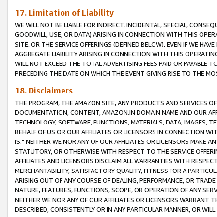
17. Limitation of Liability
WE WILL NOT BE LIABLE FOR INDIRECT, INCIDENTAL, SPECIAL, CONSE
GOODWILL, USE, OR DATA) ARISING IN CONNECTION WITH THIS OP
SITE, OR THE SERVICE OFFERINGS (DEFINED BELOW), EVEN IF WE HAV
AGGREGATE LIABILITY ARISING IN CONNECTION WITH THIS OPERATI
WILL NOT EXCEED THE TOTAL ADVERTISING FEES PAID OR PAYABLE 
PRECEDING THE DATE ON WHICH THE EVENT GIVING RISE TO THE MOS
18. Disclaimers
THE PROGRAM, THE AMAZON SITE, ANY PRODUCTS AND SERVICES OFF
DOCUMENTATION, CONTENT, AMAZON.IN DOMAIN NAME AND OUR AFFI
TECHNOLOGY, SOFTWARE, FUNCTIONS, MATERIALS, DATA, IMAGES, 
BEHALF OF US OR OUR AFFILIATES OR LICENSORS IN CONNECTION WI
IS." NEITHER WE NOR ANY OF OUR AFFILIATES OR LICENSORS MAKE 
STATUTORY, OR OTHERWISE WITH RESPECT TO THE SERVICE OFFERIN
AFFILIATES AND LICENSORS DISCLAIM ALL WARRANTIES WITH RESPECT
MERCHANTABILITY, SATISFACTORY QUALITY, FITNESS FOR A PARTIC
ARISING OUT OF ANY COURSE OF DEALING, PERFORMANCE, OR TRADE
NATURE, FEATURES, FUNCTIONS, SCOPE, OR OPERATION OF ANY SERVI
NEITHER WE NOR ANY OF OUR AFFILIATES OR LICENSORS WARRANT TH
DESCRIBED, CONSISTENTLY OR IN ANY PARTICULAR MANNER, OR WIL