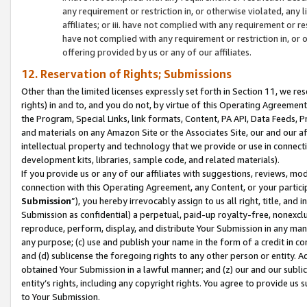
any requirement or restriction in, or otherwise violated, an
affiliates; or iii. have not complied with any requirement or
have not complied with any requirement or restriction in, or
offering provided by us or any of our affiliates.
12. Reservation of Rights; Submissions
Other than the limited licenses expressly set forth in Section 11, we rese
rights) in and to, and you do not, by virtue of this Operating Agreement
the Program, Special Links, link formats, Content, PA API, Data Feeds
and materials on any Amazon Site or the Associates Site, our and our a
intellectual property and technology that we provide or use in connect
development kits, libraries, sample code, and related materials).
If you provide us or any of our affiliates with suggestions, reviews, mod
connection with this Operating Agreement, any Content, or your particip
Submission
”), you hereby irrevocably assign to us all right, title, an
Submission as confidential) a perpetual, paid-up royalty-free, nonexclus
reproduce, perform, display, and distribute Your Submission in any man
any purpose; (c) use and publish your name in the form of a credit in c
and (d) sublicense the foregoing rights to any other person or entity. A
obtained Your Submission in a lawful manner; and (z) our and our sublice
entity’s rights, including any copyright rights. You agree to provide us
to Your Submission.