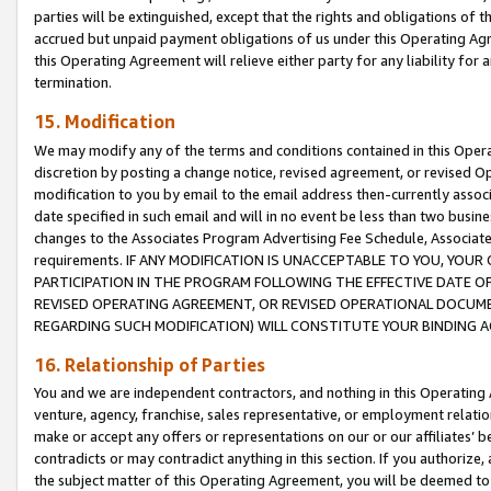
parties will be extinguished, except that the rights and obligations of t
accrued but unpaid payment obligations of us under this Operating Agr
this Operating Agreement will relieve either party for any liability for 
termination.
15. Modification
We may modify any of the terms and conditions contained in this Oper
discretion by posting a change notice, revised agreement, or revised 
modification to you by email to the email address then-currently associ
date specified in such email and will in no event be less than two busine
changes to the Associates Program Advertising Fee Schedule, Associa
requirements. IF ANY MODIFICATION IS UNACCEPTABLE TO YOU, YO
PARTICIPATION IN THE PROGRAM FOLLOWING THE EFFECTIVE DATE OF 
REVISED OPERATING AGREEMENT, OR REVISED OPERATIONAL DOCUMEN
REGARDING SUCH MODIFICATION) WILL CONSTITUTE YOUR BINDING 
16. Relationship of Parties
You and we are independent contractors, and nothing in this Operating
venture, agency, franchise, sales representative, or employment relation
make or accept any offers or representations on our or our affiliates’ b
contradicts or may contradict anything in this section. If you authorize, 
the subject matter of this Operating Agreement, you will be deemed to 