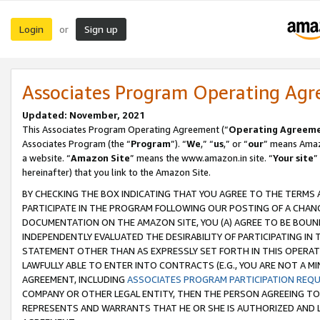
Login
Sign up
or
Associates Program Operating Ag
Updated: November, 2021
This Associates Program Operating Agreement (“
Operating Agreem
Associates Program (the “
Program
”). “
We
,” “
us
,” or “
our
” means Amazo
a website. “
Amazon Site
” means the www.amazon.in site. “
Your site
”
hereinafter) that you link to the Amazon Site.
BY CHECKING THE BOX INDICATING THAT YOU AGREE TO THE TERMS
PARTICIPATE IN THE PROGRAM FOLLOWING OUR POSTING OF A CHANG
DOCUMENTATION ON THE AMAZON SITE, YOU (A) AGREE TO BE BOUN
INDEPENDENTLY EVALUATED THE DESIRABILITY OF PARTICIPATING I
STATEMENT OTHER THAN AS EXPRESSLY SET FORTH IN THIS OPERAT
LAWFULLY ABLE TO ENTER INTO CONTRACTS (E.G., YOU ARE NOT A M
AGREEMENT, INCLUDING
ASSOCIATES PROGRAM PARTICIPATION REQ
COMPANY OR OTHER LEGAL ENTITY, THEN THE PERSON AGREEING TO
REPRESENTS AND WARRANTS THAT HE OR SHE IS AUTHORIZED AND L