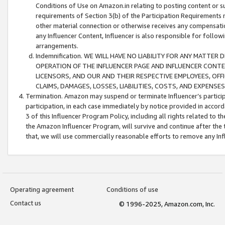
Conditions of Use on Amazon.in relating to posting content or su
requirements of Section 3(b) of the Participation Requirements re
other material connection or otherwise receives any compensation
any Influencer Content, Influencer is also responsible for follo
arrangements.
Indemnification. WE WILL HAVE NO LIABILITY FOR ANY MATTE
OPERATION OF THE INFLUENCER PAGE AND INFLUENCER CONTEN
LICENSORS, AND OUR AND THEIR RESPECTIVE EMPLOYEES, OFF
CLAIMS, DAMAGES, LOSSES, LIABILITIES, COSTS, AND EXPENS
Termination. Amazon may suspend or terminate Influencer’s partici
participation, in each case immediately by notice provided in accord
3 of this Influencer Program Policy, including all rights related to
the Amazon Influencer Program, will survive and continue after the 
that, we will use commercially reasonable efforts to remove any In
Operating agreement
Conditions of use
Contact us
© 1996-2025, Amazon.com, Inc.