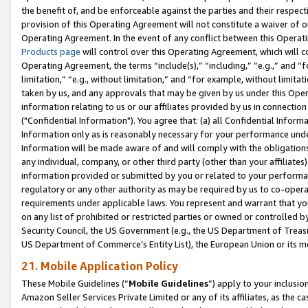
the benefit of, and be enforceable against the parties and their respec
provision of this Operating Agreement will not constitute a waiver of o
Operating Agreement. In the event of any conflict between this Opera
Products page
will control over this Operating Agreement, which will 
Operating Agreement, the terms “include(s),” “including,” “e.g.,” and “f
limitation,” “e.g., without limitation,” and “for example, without limi
taken by us, and any approvals that may be given by us under this Oper
information relating to us or our affiliates provided by us in connecti
("Confidential Information"). You agree that: (a) all Confidential Inform
Information only as is reasonably necessary for your performance und
Information will be made aware of and will comply with the obligations i
any individual, company, or other third party (other than your affiliates
information provided or submitted by you or related to your performan
regulatory or any other authority as may be required by us to co-operate
requirements under applicable laws. You represent and warrant that you 
on any list of prohibited or restricted parties or owned or controlled by
Security Council, the US Government (e.g., the US Department of Treasu
US Department of Commerce’s Entity List), the European Union or its m
21. Mobile Application Policy
These Mobile Guidelines (“
Mobile Guidelines
”) apply to your inclusio
Amazon Seller Services Private Limited or any of its affiliates, as the 