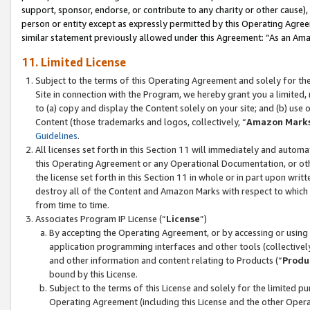
support, sponsor, endorse, or contribute to any charity or other cause),
person or entity except as expressly permitted by this Operating Agree
similar statement previously allowed under this Agreement: “As an Ama
11. Limited License
Subject to the terms of this Operating Agreement and solely for th
Site in connection with the Program, we hereby grant you a limited,
to (a) copy and display the Content solely on your site; and (b) us
Content (those trademarks and logos, collectively, “
Amazon Mark
Guidelines
.
All licenses set forth in this Section 11 will immediately and autom
this Operating Agreement or any Operational Documentation, or oth
the license set forth in this Section 11 in whole or in part upon wr
destroy all of the Content and Amazon Marks with respect to which t
from time to time.
Associates Program IP License (“
License
”)
By accepting the Operating Agreement, or by accessing or using t
application programming interfaces and other tools (collectively
and other information and content relating to Products (“
Produ
bound by this License.
Subject to the terms of this License and solely for the limited p
Operating Agreement (including this License and the other Opera