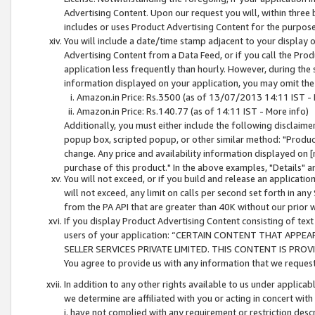
Advertising Content. Upon our request you will, within three b
includes or uses Product Advertising Content for the purpose 
You will include a date/time stamp adjacent to your display o
Advertising Content from a Data Feed, or if you call the Pro
application less frequently than hourly. However, during the
information displayed on your application, you may omit the
Amazon.in Price: Rs.3500 (as of 13/07/2013 14:11 IST - 
Amazon.in Price: Rs.140.77 (as of 14:11 IST - More info)
Additionally, you must either include the following disclaimer 
popup box, scripted popup, or other similar method: "Product 
change. Any price and availability information displayed on [
purchase of this product." In the above examples, "Details" 
You will not exceed, or if you build and release an application
will not exceed, any limit on calls per second set forth in any
from the PA API that are greater than 40K without our prior 
If you display Product Advertising Content consisting of text 
users of your application: “CERTAIN CONTENT THAT APPEA
SELLER SERVICES PRIVATE LIMITED. THIS CONTENT IS PROV
You agree to provide us with any information that we request 
In addition to any other rights available to us under applica
we determine are affiliated with you or acting in concert with
i. have not complied with any requirement or restriction descr