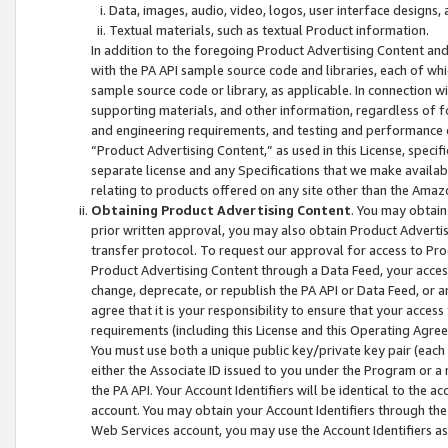
Data, images, audio, video, logos, user interface designs,
Textual materials, such as textual Product information.
In addition to the foregoing Product Advertising Content and
with the PA API sample source code and libraries, each of wh
sample source code or library, as applicable. In connection w
supporting materials, and other information, regardless of fo
and engineering requirements, and testing and performance cri
“Product Advertising Content,” as used in this License, speci
separate license and any Specifications that we make available
relating to products offered on any site other than the Amaz
Obtaining Product Advertising Content
. You may obtain
prior written approval, you may also obtain Product Adverti
transfer protocol. To request our approval for access to Pro
Product Advertising Content through a Data Feed, your access
change, deprecate, or republish the PA API or Data Feed, or a
agree that it is your responsibility to ensure that your acces
requirements (including this License and this Operating Agre
You must use both a unique public key/private key pair (each 
either the Associate ID issued to you under the Program or a
the PA API. Your Account Identifiers will be identical to the
account. You may obtain your Account Identifiers through the
Web Services account, you may use the Account Identifiers as