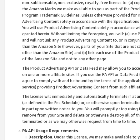
non-sublicensable, non-exclusive, royalty-free license to: (a) co
the Amazon Marks we make available to you as part of the Produc
Program Trademark Guidelines, unless otherwise provided for in
Advertising Content solely in accordance with the Specifications 
You will use Product Advertising Content solely in accordance w
granted herein. Without limiting the foregoing, you will: (a) us
and will not link any Product Advertising Content to, or in conjun
than the Amazon Site (however, parts of your Site that are not c
other than the Amazon Site) and (b) link each use of the Product
of the Amazon Site and not to any other page.
The Product Advertising API or Data Feed may allow you to acces
on one or more affiliate sites. If you use the PA API or Data Feed
agree to comply with and be bound by the terms of the applicabl
service) providing Product Advertising Content from such affiliat
The License will immediately and automatically terminate if at
(as defined in the Fee Schedule) or, or otherwise upon terminati
in part upon written notice to you. You will promptly stop using
remove from your Site and delete or otherwise destroy all of th
terminated or as we may otherwise request from time to time.
PA API Usage Requirements
.
Description
. Under this License, we may make available to 