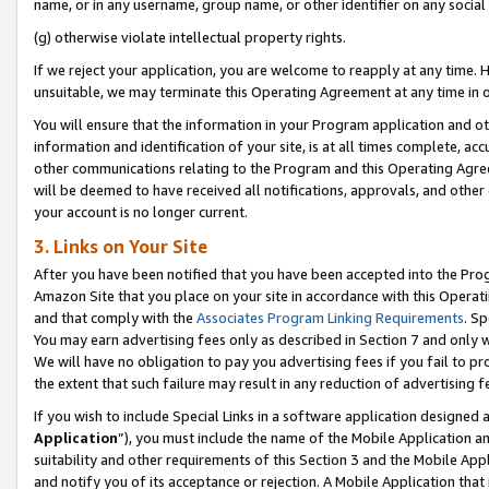
name, or in any username, group name, or other identifier on any social
(g) otherwise violate intellectual property rights.
If we reject your application, you are welcome to reapply at any time. 
unsuitable, we may terminate this Operating Agreement at any time in o
You will ensure that the information in your Program application and o
information and identification of your site, is at all times complete, ac
other communications relating to the Program and this Operating Agre
will be deemed to have received all notifications, approvals, and other
your account is no longer current.
3. Links on Your Site
After you have been notified that you have been accepted into the Prog
Amazon Site that you place on your site in accordance with this Operati
and that comply with the
Associates Program Linking Requirements
. Sp
You may earn advertising fees only as described in Section 7 and only w
We will have no obligation to pay you advertising fees if you fail to pr
the extent that such failure may result in any reduction of advertisin
If you wish to include Special Links in a software application designed
Application
”), you must include the name of the Mobile Application an
suitability and other requirements of this Section 3 and the Mobile Appl
and notify you of its acceptance or rejection. A Mobile Application that