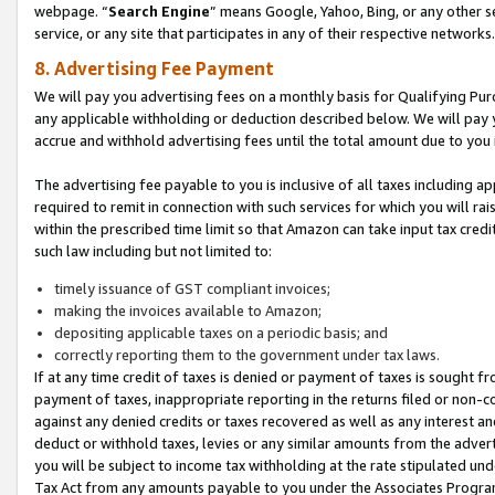
webpage. “
Search Engine
” means Google, Yahoo, Bing, or any other se
service, or any site that participates in any of their respective networks.
8. Advertising Fee Payment
We will pay you advertising fees on a monthly basis for Qualifying Pur
any applicable withholding or deduction described below. We will pay
accrue and withhold advertising fees until the total amount due to you 
The advertising fee payable to you is inclusive of all taxes including a
required to remit in connection with such services for which you will rai
within the prescribed time limit so that Amazon can take input tax cred
such law including but not limited to:
timely issuance of GST compliant invoices;
making the invoices available to Amazon;
depositing applicable taxes on a periodic basis; and
correctly reporting them to the government under tax laws.
If at any time credit of taxes is denied or payment of taxes is sought fr
payment of taxes, inappropriate reporting in the returns filed or non
against any denied credits or taxes recovered as well as any interest 
deduct or withhold taxes, levies or any similar amounts from the adverti
you will be subject to income tax withholding at the rate stipulated un
Tax Act from any amounts payable to you under the Associates Progra