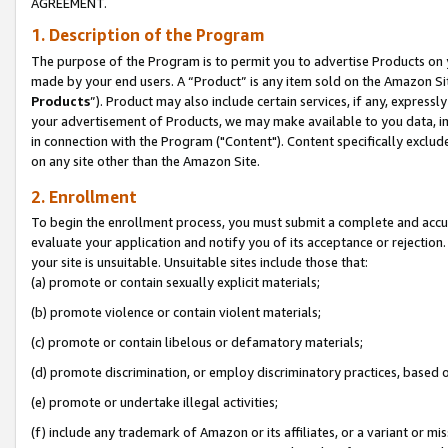
AGREEMENT.
1. Description of the Program
The purpose of the Program is to permit you to advertise Products on yo
made by your end users. A “Product” is any item sold on the Amazon Sit
Products
”). Product may also include certain services, if any, expressl
your advertisement of Products, we may make available to you data, imag
in connection with the Program ("Content"). Content specifically exclud
on any site other than the Amazon Site.
2. Enrollment
To begin the enrollment process, you must submit a complete and accura
evaluate your application and notify you of its acceptance or rejection.
your site is unsuitable. Unsuitable sites include those that:
(a) promote or contain sexually explicit materials;
(b) promote violence or contain violent materials;
(c) promote or contain libelous or defamatory materials;
(d) promote discrimination, or employ discriminatory practices, based on r
(e) promote or undertake illegal activities;
(f) include any trademark of Amazon or its affiliates, or a variant or m