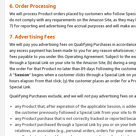
6. Order Processing
We will process Product orders placed by customers who follow Special 
do not comply with any requirements on the Amazon Site, as they may b
7) for reporting and advertising fee accrual purposes and will make av
7. Advertising Fees
We will pay you advertising fees on Qualifying Purchases in accordanc
any excess payment has been made to you for any reason whatsoever, we
fees payable to you under this Operating Agreement. Subject to the exc
through a Special Link on your site to the Amazon Site; (b) during a sin
the order for that Product no later than 89 days following the customer’s
A “
Session
” begins when a customer clicks through a Special Link on yo
hours elapses from that click; (y) the customer places an order for a Pr
Special Link.
Qualifying Purchases exclude, and we will not pay advertising fees on a
any Product that, after expiration of the applicable Session, is ad
the customer previously followed a Special Link from your site to t
any Product purchase that is not correctly tracked or reported beca
any Product purchased through a Special Link by you or on your beha
relatives, or associates (e.g., personal orders, orders for your own 