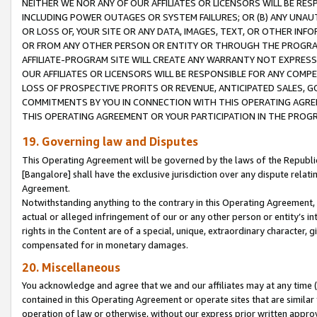
NEITHER WE NOR ANY OF OUR AFFILIATES OR LICENSORS WILL BE RES
INCLUDING POWER OUTAGES OR SYSTEM FAILURES; OR (B) ANY UNAU
OR LOSS OF, YOUR SITE OR ANY DATA, IMAGES, TEXT, OR OTHER IN
OR FROM ANY OTHER PERSON OR ENTITY OR THROUGH THE PROGRA
AFFILIATE-PROGRAM SITE WILL CREATE ANY WARRANTY NOT EXPRESS
OUR AFFILIATES OR LICENSORS WILL BE RESPONSIBLE FOR ANY COMP
LOSS OF PROSPECTIVE PROFITS OR REVENUE, ANTICIPATED SALES, G
COMMITMENTS BY YOU IN CONNECTION WITH THIS OPERATING AGREE
THIS OPERATING AGREEMENT OR YOUR PARTICIPATION IN THE PROG
19. Governing law and Disputes
This Operating Agreement will be governed by the laws of the Republic o
[Bangalore] shall have the exclusive jurisdiction over any dispute rela
Agreement.
Notwithstanding anything to the contrary in this Operating Agreement, w
actual or alleged infringement of our or any other person or entity’s i
rights in the Content are of a special, unique, extraordinary character,
compensated for in monetary damages.
20. Miscellaneous
You acknowledge and agree that we and our affiliates may at any time (d
contained in this Operating Agreement or operate sites that are simila
operation of law or otherwise, without our express prior written approva