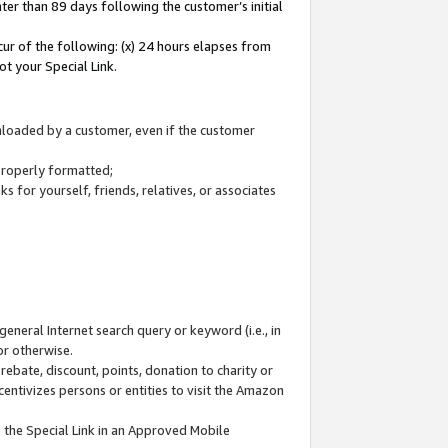
ter than 89 days following the customer’s initial
cur of the following: (x) 24 hours elapses from
ot your Special Link.
wnloaded by a customer, even if the customer
 properly formatted;
 for yourself, friends, relatives, or associates
general Internet search query or keyword (i.e., in
or otherwise.
ebate, discount, points, donation to charity or
centivizes persons or entities to visit the Amazon
 the Special Link in an Approved Mobile