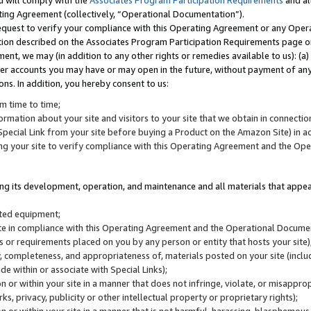
u will comply with the
Associates Program Participation Requirements
and al
ting Agreement (collectively, “Operational Documentation”).
request to verify your compliance with this Operating Agreement or any Oper
ction described on the Associates Program Participation Requirements page 
nt, we may (in addition to any other rights or remedies available to us): (a
her accounts you may have or may open in the future, without payment of any 
ons. In addition, you hereby consent to us:
m time to time;
ormation about your site and visitors to your site that we obtain in connection 
pecial Link from your site before buying a Product on the Amazon Site) in 
ing your site to verify compliance with this Operating Agreement and the Op
ding its development, operation, and maintenance and all materials that appear
lated equipment;
site in compliance with this Operating Agreement and the Operational Docu
ns or requirements placed on you by any person or entity that hosts your site)
, completeness, and appropriateness of, materials posted on your site (inclu
e within or associate with Special Links);
on or within your site in a manner that does not infringe, violate, or misappro
s, privacy, publicity or other intellectual property or proprietary rights);
 on or within your site in a manner that is not harmful, harassing, blasphemo