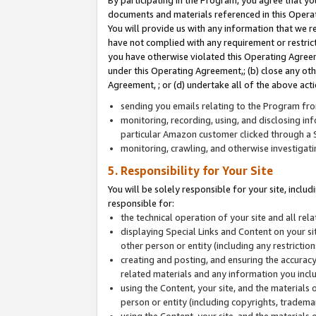
By participating in the Program, you agree that yo
documents and materials referenced in this Opera
You will provide us with any information that we 
have not complied with any requirement or restri
you have otherwise violated this Operating Agreeme
under this Operating Agreement,; (b) close any ot
Agreement, ; or (d) undertake all of the above acti
sending you emails relating to the Program fro
monitoring, recording, using, and disclosing inf
particular Amazon customer clicked through a S
monitoring, crawling, and otherwise investigat
5. Responsibility for Your Site
You will be solely responsible for your site, inclu
responsible for:
the technical operation of your site and all re
displaying Special Links and Content on your 
other person or entity (including any restrictio
creating and posting, and ensuring the accuracy
related materials and any information you includ
using the Content, your site, and the materials 
person or entity (including copyrights, trademark
using the Content, your site, and the materials