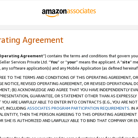
rating Agreement
Operating Agreement
”) contains the terms and conditions that govern you
ller Services Private Ltd. “
You
” or “
your
” means the applicant. A “
site
” me
, any software application(s) and any Mobile Application (as defined hereinaf
REE TO THE TERMS AND CONDITIONS OF THIS OPERATING AGREEMENT, OR 
 NOTICE, REVISED OPERATING AGREEMENT, OR REVISED OPERATIONAL D
ENT; (B) ACKNOWLEDGE AND AGREE THAT YOU HAVE INDEPENDENTLY EVALU
PRESENTATION, GUARANTEE, OR STATEMENT OTHER THAN AS EXPRESSLY 
YOU ARE LAWFULLY ABLE TO ENTER INTO CONTRACTS (E.G., YOU ARE NOT 
NT, INCLUDING
ASSOCIATES PROGRAM PARTICIPATION REQUIREMENTS
. IN
AL ENTITY, THEN THE PERSON AGREEING TO THIS OPERATING AGREEMENT
 SHE IS AUTHORIZED AND LAWFULLY ABLE TO BIND THAT COMPANY OR E