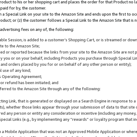
roduct to his or her shopping cart and places the order for that Product no la
 paid for by, the customer.
 a Special Link on your site to the Amazon Site and ends upon the first to oc
roduct; or (z) the customer follows a Special Link to the Amazon Site that is n
advertising fees on any of, the following:
icable Session, is added to a customer’s Shopping Cart, or is streamed or do
ite to the Amazon Site;
cked or reported because the links from your site to the Amazon Site are not
 you or on your behalf, including Products you purchase through Special Links
, and orders placed by you for or on behalf of any other person or entity);
 use of any kind;
is Operating Agreement;
 or refund has been initiated; and
ferred to the Amazon Site through any of the following:
cting Link, that is generated or displayed on a Search Engine in response to a 
lts), whether those links appear through your submission of data to that site 
d any person or entity any consideration or incentive (including any money, r
Special Links (e.g., by implementing any “rewards” or loyalty program that in
n a Mobile Application that was not an Approved Mobile Application or where