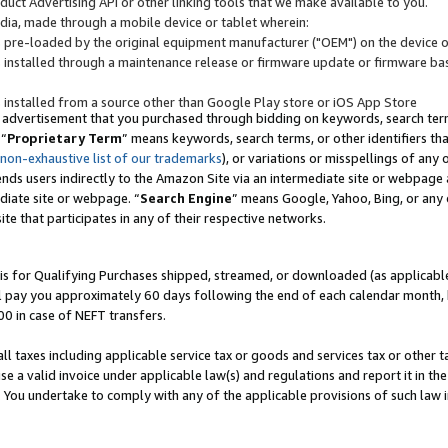
uct Advertising API or other linking tools that we make available to you.
ndia, made through a mobile device or tablet wherein:
s pre-loaded by the original equipment manufacturer ("OEM") on the device or
s installed through a maintenance release or firmware update or firmware bas
s installed from a source other than Google Play store or iOS App Store
 advertisement that you purchased through bidding on keywords, search terms,
 “
Proprietary Term
” means keywords, search terms, or other identifiers th
 non-exhaustive list of our trademarks
), or variations or misspellings of an
ends users indirectly to the Amazon Site via an intermediate site or webpage a
diate site or webpage. “
Search Engine
” means Google, Yahoo, Bing, or any 
site that participates in any of their respective networks.
is for Qualifying Purchases shipped, streamed, or downloaded (as applicable)
l pay you approximately 60 days following the end of each calendar month, 
00 in case of NEFT transfers.
all taxes including applicable service tax or goods and services tax or other t
se a valid invoice under applicable law(s) and regulations and report it in the
. You undertake to comply with any of the applicable provisions of such law i