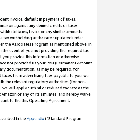
cient invoice, default in payment of taxes,
 Amazon against any denied credits or taxes
withhold taxes, levies or any similar amounts
me tax withholding at the rate stipulated under
der the Associates Program as mentioned above. In
n the event of you not providing the required tax
il you provide this information or otherwise
r have not provided us your PAN (Permanent Account
ssary documentation, as may be required, for
ld taxes from advertising fees payable to you, we
ith the relevant regulatory authorities (for non-
, we will apply such nil or reduced tax rate as the
 Amazon or any of its affiliates, and hereby waive
rsuant to the this Operating Agreement.
escribed in the
Appendix
(”Standard Program