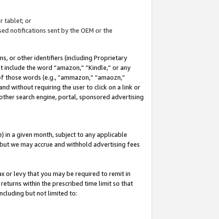
 tablet; or
ed notifications sent by the OEM or the
 or other identifiers (including Proprietary
at include the word “amazon,” “Kindle,” or any
y of those words (e.g., “ammazon,” “amaozn,”
nd without requiring the user to click on a link or
other search engine, portal, sponsored advertising
 in a given month, subject to any applicable
but we may accrue and withhold advertising fees
ax or levy that you may be required to remit in
 returns within the prescribed time limit so that
ncluding but not limited to: