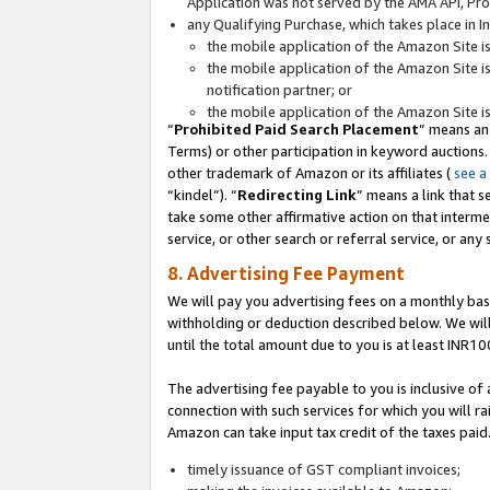
Application was not served by the AMA API, Prod
any Qualifying Purchase, which takes place in I
the mobile application of the Amazon Site i
the mobile application of the Amazon Site i
notification partner; or
the mobile application of the Amazon Site i
“
Prohibited Paid Search Placement
” means an
Terms) or other participation in keyword auctions.
other trademark of Amazon or its affiliates (
see a
“kindel”). “
Redirecting Link
” means a link that s
take some other affirmative action on that interme
service, or other search or referral service, or any 
8. Advertising Fee Payment
We will pay you advertising fees on a monthly bas
withholding or deduction described below. We wil
until the total amount due to you is at least INR10
The advertising fee payable to you is inclusive of 
connection with such services for which you will rai
Amazon can take input tax credit of the taxes paid
timely issuance of GST compliant invoices;