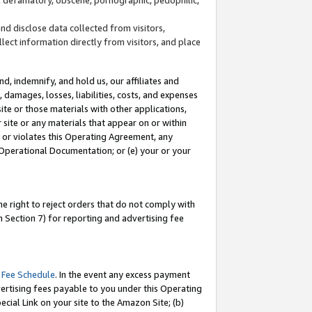
and disclose data collected from visitors,
llect information directly from visitors, and place
d, indemnify, and hold us, our affiliates and
 damages, losses, liabilities, costs, and expenses
site or those materials with other applications,
site or any materials that appear on or within
by or violates this Operating Agreement, any
 Operational Documentation; or (e) your or your
e right to reject orders that do not comply with
 Section 7) for reporting and advertising fee
 Fee Schedule
. In the event any excess payment
ertising fees payable to you under this Operating
ecial Link on your site to the Amazon Site; (b)