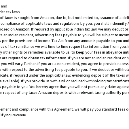
; and
er tax laws.
 of taxes is sought from Amazon, due to, but not limited to, issuance of a defi
on-compliance of applicable laws and regulations by you, you shall indemnify
posed on Amazon. If required by applicable Indian tax law, we may deduct or 
e an Indian resident, advertising fees payable to you will be subject to inco
 as per the provisions of Income Tax Act from any amounts payable to you un
s of tax remittance we will time to time request tax information from you. I
ny other rights or remedies available to us) to keep your fees in abeyance unt
 are required to obtain tax information. If you are not an Indian resident o
 you will vary. Further, if you are a non-resident, you agree to provide nece
s with respect to the advertising fee payable to you. If we deduct or withho
ficate, if required under the applicable law, evidencing deposit of the taxes w
available). If you provide us with a nil or reduced withholding tax certificate
s payable to you. You hereby agree that you will not pursue any claim against
 in respect of any taxes Amazon deposits with a relevant taxing authority pu
tatement and compliance with this Agreement, we will pay you standard fees d
lifying Revenue.