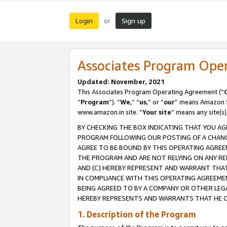
Login
Sign up
or
Associates Program Ope
Updated: November, 2021
This Associates Program Operating Agreement (“
“
Program
”). “
We
,” “
us
,” or “
our
” means Amazon Se
www.amazon.in site. “
Your site
” means any site(s)
BY CHECKING THE BOX INDICATING THAT YOU AG
PROGRAM FOLLOWING OUR POSTING OF A CHANGE
AGREE TO BE BOUND BY THIS OPERATING AGREEM
THE PROGRAM AND ARE NOT RELYING ON ANY RE
AND (C) HEREBY REPRESENT AND WARRANT THAT 
IN COMPLIANCE WITH THIS OPERATING AGREEME
BEING AGREED TO BY A COMPANY OR OTHER LEG
HEREBY REPRESENTS AND WARRANTS THAT HE OR
1. Description of the Program