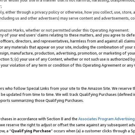
;
y, either through a privacy policy or otherwise, how you collect, use, store, 
(including us and other advertisers) may serve content and advertisements, co
Amazon Marks, whether or not permitted under this Operating Agreement.
any of your end users’ claims relating to these matters, and you agree to defen
officers, directors, and representatives, harmless from and against all claims,
e or any materials that appear on your site, including the combination of your 
esign, manufacture, production, advertising, promotion, or marketing of your 
Section 5; (c) your use of any Content, whether or not such use is authorized 
 your violation of any term or condition of this Operating Agreement or any
s who follow Special Links from your site to the Amazon Site. We reserve th
be updated from time to time. We will track Qualifying Purchases (defined in
reports summarizing those Qualifying Purchases.
rchases in accordance with Section 8 and the
Associates Program Advertising
e reserve the right to adjust or offset the same against any subsequent adv
ow, a “
Qualifying Purchase
” occurs when (a) a customer clicks through a Sp