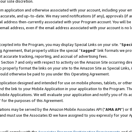
our sole discretion.
ram application and otherwise associated with your account, including your e
te, accurate, and up-to-date. We may send notifications (if any), approvals (if
 address then-currently associated with your Program account. You will be d
mail address, even if the email address associated with your account is no l
cepted into the Program, you may display Special Links on your site. “
Speci
g Agreement, that properly utilize the special “
tagged
” link formats we pro
it accurate tracking, reporting, and accrual of advertising fees.
 Section 7 and only with respect to activity on the Amazon Site occurring dir
to properly format the links on your site to the Amazon Site as Special Links, 
would otherwise be paid to you under this Operating Agreement.
 application designed and intended for use on mobile phones, tablets, or othe
d the link to your Mobile Application in your application to the Program. The
obile Applications. We will evaluate your application and notify you of its ac
 for the purposes of this Agreement.
cations may be served by the Amazon Mobile Associates API (“
AMA API
”) or 
and must use the Associates ID we have assigned to you expressly for your 