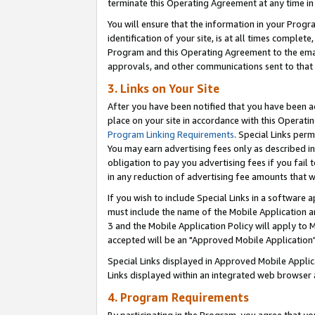
terminate this Operating Agreement at any time in 
You will ensure that the information in your Prog
identification of your site, is at all times comple
Program and this Operating Agreement to the email
approvals, and other communications sent to that e
3. Links on Your Site
After you have been notified that you have been ac
place on your site in accordance with this Operatin
Program Linking Requirements
. Special Links perm
You may earn advertising fees only as described in
obligation to pay you advertising fees if you fail 
in any reduction of advertising fee amounts that 
If you wish to include Special Links in a software
must include the name of the Mobile Application an
3 and the Mobile Application Policy will apply to M
accepted will be an "Approved Mobile Application"
Special Links displayed in Approved Mobile Appli
Links displayed within an integrated web browser 
4. Program Requirements