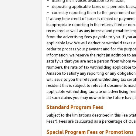
making the invoices available to Amazon;
depositing applicable taxes on a periodic basis
correctly reporting them to the government und
If at any time credit of taxes is denied or payment
inappropriate reporting in the returns filed or n
recovered as well as any interest and penalties im
from the advertising fees payable to you. If you ar
applicable law. We will deduct or withhold taxes
order to process your payment and for the purpose
information, we reserve the right (in addition to a
satisfy us that you are not a person from whom we
Number), the rate of tax withholding applicable to
Amazon to satisfy any reporting or any obligation
will issue to you the relevant withholding tax certi
resident this is subject to relevant documents made 
applicable withholding tax rate on advertising fee
all such claims you may now or in the future have,
Standard Program Fees
Subject to the limitations described in this Fee S
Fees”). Fees are calculated as a percentage of Qua
Special Program Fees or Promotions