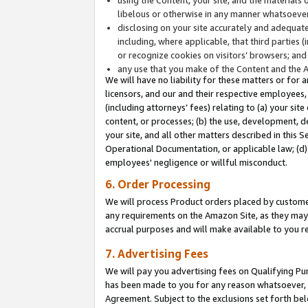
libelous or otherwise in any manner whatsoever
disclosing on your site accurately and adequatel
including, where applicable, that third parties 
or recognize cookies on visitors’ browsers; and
any use that you make of the Content and the 
We will have no liability for these matters or for 
licensors, and our and their respective employees, 
(including attorneys’ fees) relating to (a) your sit
content, or processes; (b) the use, development, d
your site, and all other matters described in this 
Operational Documentation, or applicable law; (d)
employees' negligence or willful misconduct.
6. Order Processing
We will process Product orders placed by customer
any requirements on the Amazon Site, as they may 
accrual purposes and will make available to you 
7. Advertising Fees
We will pay you advertising fees on Qualifying Pu
has been made to you for any reason whatsoever, w
Agreement. Subject to the exclusions set forth bel