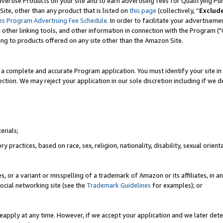
vertise Products on your site and to earn advertising fees for Qualifying Pu
ite, other than any product that is listed on
this page
(collectively, “
Exclud
es Program Advertising Fee Schedule
. In order to facilitate your advertise
nd other linking tools, and other information in connection with the Program (
ting to products offered on any site other than the Amazon Site.
a complete and accurate Program application. You must identify your site in 
ection. We may reject your application in our sole discretion including if we d
erials;
 practices, based on race, sex, religion, nationality, disability, sexual orienta
es, or a variant or misspelling of a trademark of Amazon or its affiliates, i
ocial networking site (see the
Trademark Guidelines
for examples); or
reapply at any time. However, if we accept your application and we later dete