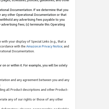
l pages, schedules, policies, guidelines, and other
ational Documentation. If we determine that you
or any other Operational Documentation or that
) withhold any advertising fees payable to you
advertising fees; (c) terminate this Operating
with your display of Special Links (e.g., that a
accordance with the
Amazon.in Privacy Notice
; and
erational Documentation.
 on or within it. For example, you will be solely
mentation and any agreement between you and any
;
ding all Product descriptions and other Product-
priate any of our rights or those of any other
us, defamatory, obscene, pornographic, pedophilic,