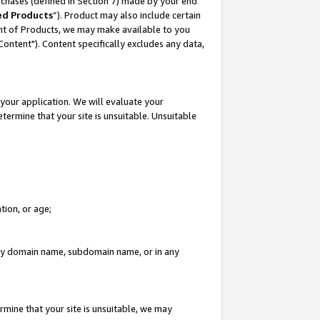
rchases (defined in Section 7) made by your end
ed Products
”). Product may also include certain
ment of Products, we may make available to you
"Content"). Content specifically excludes any data,
your application. We will evaluate your
etermine that your site is unsuitable. Unsuitable
tion, or age;
n any domain name, subdomain name, or in any
rmine that your site is unsuitable, we may