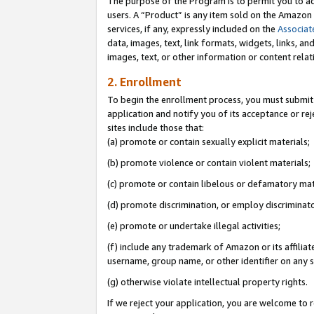
The purpose of the Program is to permit you to ad
users. A “Product” is any item sold on the Amazon S
services, if any, expressly included on the
Associat
data, images, text, link formats, widgets, links, a
images, text, or other information or content rela
2. Enrollment
To begin the enrollment process, you must submit 
application and notify you of its acceptance or rej
sites include those that:
(a) promote or contain sexually explicit materials;
(b) promote violence or contain violent materials;
(c) promote or contain libelous or defamatory mat
(d) promote discrimination, or employ discriminatory
(e) promote or undertake illegal activities;
(f) include any trademark of Amazon or its affiliat
username, group name, or other identifier on any s
(g) otherwise violate intellectual property rights.
If we reject your application, you are welcome to 