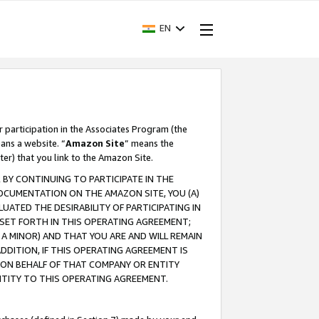
EN
r participation in the Associates Program (the
ans a website. “
Amazon Site
” means the
ter) that you link to the Amazon Site.
BY CONTINUING TO PARTICIPATE IN THE
OCUMENTATION ON THE AMAZON SITE, YOU (A)
ATED THE DESIRABILITY OF PARTICIPATING IN
SET FORTH IN THIS OPERATING AGREEMENT;
A MINOR) AND THAT YOU ARE AND WILL REMAIN
 ADDITION, IF THIS OPERATING AGREEMENT IS
 ON BEHALF OF THAT COMPANY OR ENTITY
NTITY TO THIS OPERATING AGREEMENT.