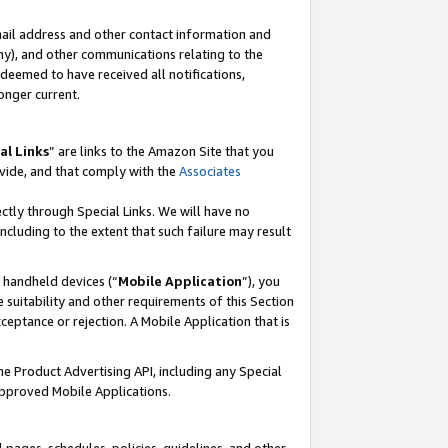
mail address and other contact information and
 any), and other communications relating to the
eemed to have received all notifications,
onger current.
al Links
” are links to the Amazon Site that you
vide, and that comply with the
Associates
ectly through Special Links. We will have no
including to the extent that such failure may result
r handheld devices (“
Mobile Application
”), you
 suitability and other requirements of this Section
ceptance or rejection. A Mobile Application that is
the Product Advertising API, including any Special
Approved Mobile Applications.