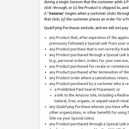
during a single Session that the customer adds a P
click-through; or (c) the Product is shipped to, and
A “
Session
” begins when a customer clicks through
that click; (y) the customer places an order for a P
Qualifying Purchases exclude, and we will not pay 
any Product that, after expiration of the appl
previously followed a Special Link from your s
any Product purchase that is not correctly tra
any Product purchased through a Special Link by
(e.g., personal orders, orders for your own use
any Product purchased for resale or commercial
any Product purchased after termination of th
any Product order where a cancellation, return,
any Product purchased by a customer who is re
a Prohibited Paid Search Placement; or
a link to the Amazon Site, including a Redire
natural, free, organic, or unpaid search resu
any Qualifying Purchase wherein you have offere
other organization, or other benefit) for using 
Site via your Special Links).
any Product purchased through a Special Link i