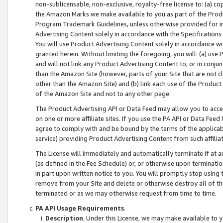
non-sublicensable, non-exclusive, royalty-free license to: (a) co
the Amazon Marks we make available to you as part of the Produc
Program Trademark Guidelines, unless otherwise provided for in
Advertising Content solely in accordance with the Specifications 
You will use Product Advertising Content solely in accordance w
granted herein. Without limiting the foregoing, you will: (a) us
and will not link any Product Advertising Content to, or in conjun
than the Amazon Site (however, parts of your Site that are not c
other than the Amazon Site) and (b) link each use of the Product
of the Amazon Site and not to any other page.
The Product Advertising API or Data Feed may allow you to acces
on one or more affiliate sites. If you use the PA API or Data Feed
agree to comply with and be bound by the terms of the applicabl
service) providing Product Advertising Content from such affiliat
The License will immediately and automatically terminate if at
(as defined in the Fee Schedule) or, or otherwise upon terminati
in part upon written notice to you. You will promptly stop using
remove from your Site and delete or otherwise destroy all of th
terminated or as we may otherwise request from time to time.
PA API Usage Requirements
.
Description
. Under this License, we may make available to 