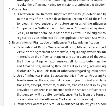
revoke the offline marketing permissions granted in this Section 1
Onsite Use
Discretion in Use; Removal Right. Amazon may (as determined by A
to the terms of the license described in Section 3(b) of the Influ
to reject, remove, suspend, or restore any or all of the Influence
Compensation. With respect to Influencer Content used by Amazon
Fees”) as further detailed in Associates Central. To be eligible
registered as an Influencer for the applicable Amazon Site with 
Reservation of Rights; Use of Influencer Marks; Indemnification
Reservation of Rights. We reserve all right, title and interest (in
virtue of the Agreement or otherwise, acquire any ownership inter
materials on the Influencer Page or any other aspect of the Amazon
the Influencer Page. Amazon reserves all rights to determine the 
and Amazon Site, including through the display of (i) advertising
disclosure (by text, link, icon, or otherwise) regarding Influence
Use of Influencer Marks. By accepting this Influencer Program P
free license for the maximum duration of your original and deriva
translate, excerpt, reformat, distribute, transmit and display y
provided to Amazon in connection with the Amazon Influencer Pr
that Amazon will not alter any Influencer Marks from the form pr
presentation of the Influencer Marks remains the same).
Influencer Content and Site. For avoidance of doubt, you acknowl