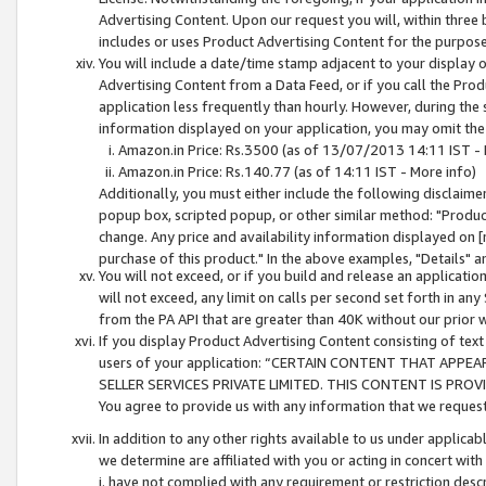
Advertising Content. Upon our request you will, within three b
includes or uses Product Advertising Content for the purpose 
You will include a date/time stamp adjacent to your display o
Advertising Content from a Data Feed, or if you call the Pro
application less frequently than hourly. However, during the
information displayed on your application, you may omit the
Amazon.in Price: Rs.3500 (as of 13/07/2013 14:11 IST - 
Amazon.in Price: Rs.140.77 (as of 14:11 IST - More info)
Additionally, you must either include the following disclaimer 
popup box, scripted popup, or other similar method: "Product 
change. Any price and availability information displayed on [
purchase of this product." In the above examples, "Details" 
You will not exceed, or if you build and release an application
will not exceed, any limit on calls per second set forth in any
from the PA API that are greater than 40K without our prior 
If you display Product Advertising Content consisting of text 
users of your application: “CERTAIN CONTENT THAT APPEA
SELLER SERVICES PRIVATE LIMITED. THIS CONTENT IS PROV
You agree to provide us with any information that we request 
In addition to any other rights available to us under applica
we determine are affiliated with you or acting in concert with
i. have not complied with any requirement or restriction descr