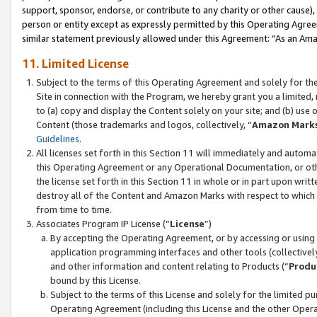
support, sponsor, endorse, or contribute to any charity or other cause),
person or entity except as expressly permitted by this Operating Agree
similar statement previously allowed under this Agreement: “As an Ama
11. Limited License
Subject to the terms of this Operating Agreement and solely for th
Site in connection with the Program, we hereby grant you a limited,
to (a) copy and display the Content solely on your site; and (b) us
Content (those trademarks and logos, collectively, “
Amazon Mark
Guidelines
.
All licenses set forth in this Section 11 will immediately and autom
this Operating Agreement or any Operational Documentation, or oth
the license set forth in this Section 11 in whole or in part upon wr
destroy all of the Content and Amazon Marks with respect to which t
from time to time.
Associates Program IP License (“
License
”)
By accepting the Operating Agreement, or by accessing or using t
application programming interfaces and other tools (collectively
and other information and content relating to Products (“
Produ
bound by this License.
Subject to the terms of this License and solely for the limited p
Operating Agreement (including this License and the other Opera