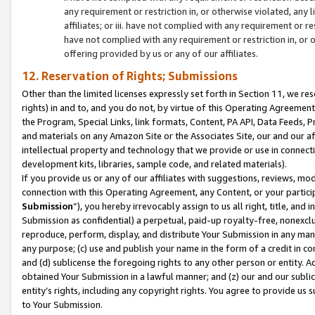
any requirement or restriction in, or otherwise violated, an
affiliates; or iii. have not complied with any requirement or
have not complied with any requirement or restriction in, or
offering provided by us or any of our affiliates.
12. Reservation of Rights; Submissions
Other than the limited licenses expressly set forth in Section 11, we rese
rights) in and to, and you do not, by virtue of this Operating Agreement
the Program, Special Links, link formats, Content, PA API, Data Feeds
and materials on any Amazon Site or the Associates Site, our and our a
intellectual property and technology that we provide or use in connect
development kits, libraries, sample code, and related materials).
If you provide us or any of our affiliates with suggestions, reviews, mod
connection with this Operating Agreement, any Content, or your particip
Submission
”), you hereby irrevocably assign to us all right, title, an
Submission as confidential) a perpetual, paid-up royalty-free, nonexclus
reproduce, perform, display, and distribute Your Submission in any man
any purpose; (c) use and publish your name in the form of a credit in c
and (d) sublicense the foregoing rights to any other person or entity. A
obtained Your Submission in a lawful manner; and (z) our and our sublice
entity’s rights, including any copyright rights. You agree to provide us
to Your Submission.