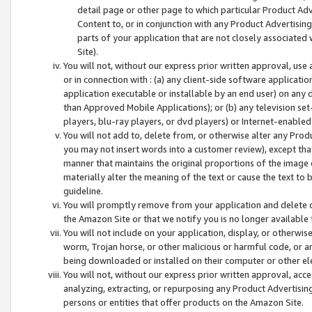
detail page or other page to which particular Product Adve
Content to, or in conjunction with any Product Advertising
parts of your application that are not closely associated
Site).
You will not, without our express prior written approval, use
or in connection with : (a) any client-side software applicati
application executable or installable by an end user) on any 
than Approved Mobile Applications); or (b) any television set-
players, blu-ray players, or dvd players) or Internet-enabled 
You will not add to, delete from, or otherwise alter any Prod
you may not insert words into a customer review), except tha
manner that maintains the original proportions of the image 
materially alter the meaning of the text or cause the text to 
guideline.
You will promptly remove from your application and delete o
the Amazon Site or that we notify you is no longer available 
You will not include on your application, display, or otherwi
worm, Trojan horse, or other malicious or harmful code, or a
being downloaded or installed on their computer or other ele
You will not, without our express prior written approval, acc
analyzing, extracting, or repurposing any Product Advertisin
persons or entities that offer products on the Amazon Site.