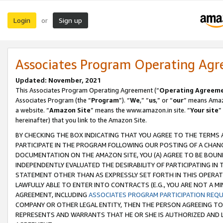
Login
Sign up
or
Associates Program Operating Ag
Updated: November, 2021
This Associates Program Operating Agreement (“
Operating Agreem
Associates Program (the “
Program
”). “
We
,” “
us
,” or “
our
” means Amazo
a website. “
Amazon Site
” means the www.amazon.in site. “
Your site
”
hereinafter) that you link to the Amazon Site.
BY CHECKING THE BOX INDICATING THAT YOU AGREE TO THE TERMS
PARTICIPATE IN THE PROGRAM FOLLOWING OUR POSTING OF A CHANG
DOCUMENTATION ON THE AMAZON SITE, YOU (A) AGREE TO BE BOUN
INDEPENDENTLY EVALUATED THE DESIRABILITY OF PARTICIPATING I
STATEMENT OTHER THAN AS EXPRESSLY SET FORTH IN THIS OPERAT
LAWFULLY ABLE TO ENTER INTO CONTRACTS (E.G., YOU ARE NOT A M
AGREEMENT, INCLUDING
ASSOCIATES PROGRAM PARTICIPATION REQ
COMPANY OR OTHER LEGAL ENTITY, THEN THE PERSON AGREEING TO
REPRESENTS AND WARRANTS THAT HE OR SHE IS AUTHORIZED AND L