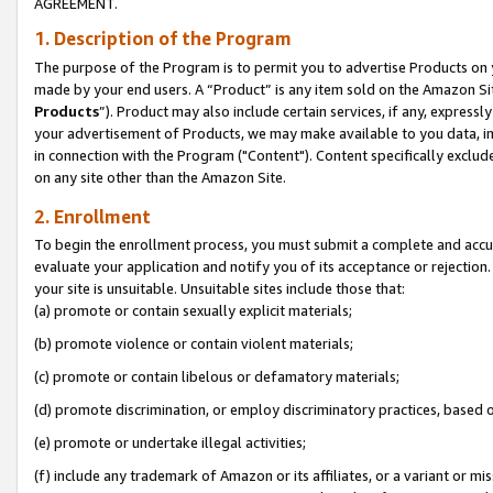
AGREEMENT.
1. Description of the Program
The purpose of the Program is to permit you to advertise Products on yo
made by your end users. A “Product” is any item sold on the Amazon Sit
Products
”). Product may also include certain services, if any, expressl
your advertisement of Products, we may make available to you data, imag
in connection with the Program ("Content"). Content specifically exclud
on any site other than the Amazon Site.
2. Enrollment
To begin the enrollment process, you must submit a complete and accura
evaluate your application and notify you of its acceptance or rejection.
your site is unsuitable. Unsuitable sites include those that:
(a) promote or contain sexually explicit materials;
(b) promote violence or contain violent materials;
(c) promote or contain libelous or defamatory materials;
(d) promote discrimination, or employ discriminatory practices, based on r
(e) promote or undertake illegal activities;
(f) include any trademark of Amazon or its affiliates, or a variant or m