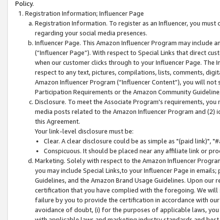
Policy.
Registration Information; Influencer Page
Registration Information. To register as an Influencer, you must
regarding your social media presences.
Influencer Page. This Amazon Influencer Program may include a
(“Influencer Page”). With respect to Special Links that direct cu
when our customer clicks through to your Influencer Page. The I
respect to any text, pictures, compilations, lists, comments, dig
Amazon Influencer Program (“Influencer Content”), you will not su
Participation Requirements or the Amazon Community Guideline
Disclosure. To meet the Associate Program's requirements, you mu
media posts related to the Amazon Influencer Program and (2) id
this Agreement.
Your link-level disclosure must be:
Clear. A clear disclosure could be as simple as "(paid link)",
Conspicuous. It should be placed near any affiliate link or pro
Marketing. Solely with respect to the Amazon Influencer Program
you may include Special Links,to your Influencer Page in emails
Guidelines, and the Amazon Brand Usage Guidelines. Upon our re
certification that you have complied with the foregoing. We will s
failure by you to provide the certification in accordance with our
avoidance of doubt, (i) for the purposes of applicable laws, you
with applicable laws and marketing industry standards and best