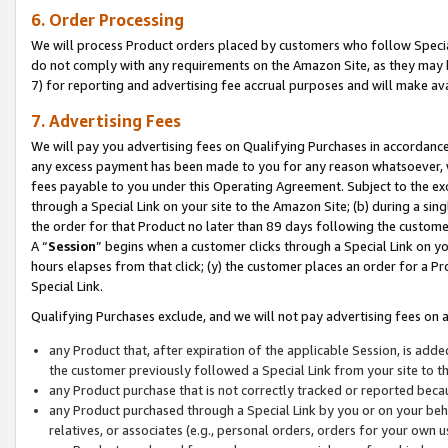
6. Order Processing
We will process Product orders placed by customers who follow Special 
do not comply with any requirements on the Amazon Site, as they may b
7) for reporting and advertising fee accrual purposes and will make av
7. Advertising Fees
We will pay you advertising fees on Qualifying Purchases in accordanc
any excess payment has been made to you for any reason whatsoever, we
fees payable to you under this Operating Agreement. Subject to the exc
through a Special Link on your site to the Amazon Site; (b) during a sin
the order for that Product no later than 89 days following the customer’s
A “
Session
” begins when a customer clicks through a Special Link on yo
hours elapses from that click; (y) the customer places an order for a Pr
Special Link.
Qualifying Purchases exclude, and we will not pay advertising fees on a
any Product that, after expiration of the applicable Session, is ad
the customer previously followed a Special Link from your site to t
any Product purchase that is not correctly tracked or reported beca
any Product purchased through a Special Link by you or on your beha
relatives, or associates (e.g., personal orders, orders for your own 