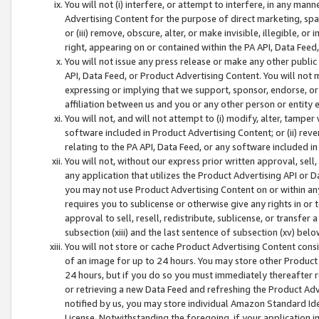
You will not (i) interfere, or attempt to interfere, in any man
Advertising Content for the purpose of direct marketing, spam
or (iii) remove, obscure, alter, or make invisible, illegible, o
right, appearing on or contained within the PA API, Data Feed
You will not issue any press release or make any other public
API, Data Feed, or Product Advertising Content. You will not
expressing or implying that we support, sponsor, endorse, or 
affiliation between us and you or any other person or entity 
You will not, and will not attempt to (i) modify, alter, tamper
software included in Product Advertising Content; or (ii) rev
relating to the PA API, Data Feed, or any software included i
You will not, without our express prior written approval, sell, 
any application that utilizes the Product Advertising API or 
you may not use Product Advertising Content on or within any a
requires you to sublicense or otherwise give any rights in or 
approval to sell, resell, redistribute, sublicense, or transfer 
subsection (xiii) and the last sentence of subsection (xv) belo
You will not store or cache Product Advertising Content consi
of an image for up to 24 hours. You may store other Product
24 hours, but if you do so you must immediately thereafter r
or retrieving a new Data Feed and refreshing the Product Adv
notified by us, you may store individual Amazon Standard Iden
License. Notwithstanding the foregoing, if your application in