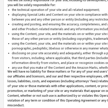
you will be solely responsible for:
the technical operation of your site and all related equipment;
displaying Special Links and Content on your site in compliance w
between you and any other person or entity (including any restrictio
creating and posting, and ensuring the accuracy, completeness, and a
and other Product-related materials and any information you include 
using the Content, your site, and the materials on or within your site
those of any other person or entity (including copyrights, trademarks,
using the Content, your site, and the materials on or within your si
pornographic, pedophilic, libelous or otherwise in any manner what
disclosing on your site accurately and adequately, either through a p
from visitors, including, where applicable, that third parties (inclu
information directly from visitors, and place or recognize cookies o
any use that you make of the Content and the Amazon Marks, wheth
We will have no liability for these matters or for any of your end users
our affiliates and licensors, and our and their respective employees, of
losses, liabilities, costs, and expenses (including attorneys’ fees) relat
of your site or those materials with other applications, content, or pro
promotion, or marketing of your site or any materials that appear on or w
Content, whether or not such use is authorized by or violates this Ope
violation of any term or condition of this Operating Agreement or any 
misconduct.