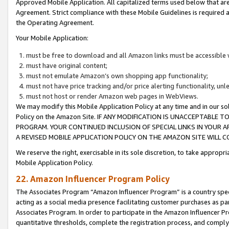
Approved Mobile Application. All capitalized terms used below that ar
Agreement. Strict compliance with these Mobile Guidelines is required a
the Operating Agreement.
Your Mobile Application:
must be free to download and all Amazon links must be accessible 
must have original content;
must not emulate Amazon’s own shopping app functionality;
must not have price tracking and/or price alerting functionality, un
must not host or render Amazon web pages in WebViews.
We may modify this Mobile Application Policy at any time and in our sol
Policy on the Amazon Site. IF ANY MODIFICATION IS UNACCEPTABLE
PROGRAM. YOUR CONTINUED INCLUSION OF SPECIAL LINKS IN YOUR 
A REVISED MOBILE APPLICATION POLICY ON THE AMAZON SITE WILL
We reserve the right, exercisable in its sole discretion, to take approp
Mobile Application Policy.
22. Amazon Influencer Program Policy
The Associates Program “Amazon Influencer Program” is a country specif
acting as a social media presence facilitating customer purchases as pa
Associates Program. In order to participate in the Amazon Influencer P
quantitative thresholds, complete the registration process, and comply