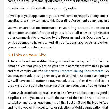
name, or in any username, group name, or other identifier on any social
(g) otherwise violate intellectual property rights.
If we reject your application, you are welcome to reapply at any time. 
unsuitable, we may terminate this Operating Agreement at any time in o
You will ensure that the information in your Program application and o
information and identification of your site, is at all times complete, ac
other communications relating to the Program and this Operating Agre
will be deemed to have received all notifications, approvals, and other
your account is no longer current.
3. Links on Your Site
After you have been notified that you have been accepted into the Prog
Amazon Site that you place on your site in accordance with this Operati
and that comply with the
Associates Program Linking Requirements
. Sp
You may earn advertising fees only as described in Section 7 and only w
We will have no obligation to pay you advertising fees if you fail to pr
the extent that such failure may result in any reduction of advertisin
If you wish to include Special Links in a software application designed
Application
”), you must include the name of the Mobile Application an
suitability and other requirements of this Section 3 and the Mobile Appl
and notify you of its acceptance or rejection. A Mobile Application that