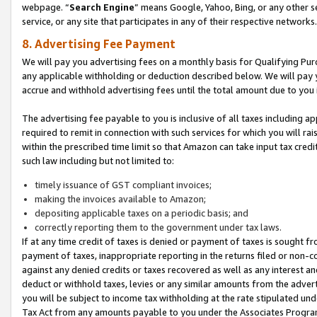
webpage. “
Search Engine
” means Google, Yahoo, Bing, or any other se
service, or any site that participates in any of their respective networks.
8. Advertising Fee Payment
We will pay you advertising fees on a monthly basis for Qualifying Pur
any applicable withholding or deduction described below. We will pay
accrue and withhold advertising fees until the total amount due to you 
The advertising fee payable to you is inclusive of all taxes including a
required to remit in connection with such services for which you will rai
within the prescribed time limit so that Amazon can take input tax cred
such law including but not limited to:
timely issuance of GST compliant invoices;
making the invoices available to Amazon;
depositing applicable taxes on a periodic basis; and
correctly reporting them to the government under tax laws.
If at any time credit of taxes is denied or payment of taxes is sought fr
payment of taxes, inappropriate reporting in the returns filed or non
against any denied credits or taxes recovered as well as any interest 
deduct or withhold taxes, levies or any similar amounts from the adverti
you will be subject to income tax withholding at the rate stipulated un
Tax Act from any amounts payable to you under the Associates Progra