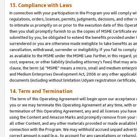
13. Compliance with Laws
In connection with your participation in the Program you will comply with
regulations, orders, licenses, permits, judgments, decisions, and other
to intimate us promptly on or prior to the execution date of this Oper
then you shall promptly furnish to us the copies of MSME Certificate ev
submitted by you, be obligated to extend the benefits provided under t
surrendered or you are otherwise made ineligible to take benefits as 
cancellation, withdrawal, surrender or ineligibility. If you fail to comp
as available to the MSME under the MSME Law. Further, in this regard, y
cost, expense, or other liability (including attorney’s fees) that may a
clause, the term: (a) “MSME” means a micro, small and medium enterpr
and Medium Enterprises Development Act, 2006 or any other applicable l
documents (including without limitation Udyam registration certificate
14. Term and Termination
The term of this Operating Agreement will begin upon our acceptance o
you or we may terminate this Operating Agreement at any time, with or 
termination of this Operating Agreement, any and all licenses you have
using the Content and Amazon Marks and promptly remove from your sit
all other Content, and any other materials provided or made available 
connection with the Program. We may withhold accrued unpaid advertisi
correct amount is paid (e.g., to account for any cancelations or returns