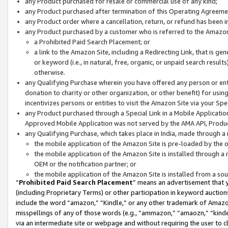
any Product purchased for resale or commercial use of any kind;
any Product purchased after termination of this Operating Agreeme
any Product order where a cancellation, return, or refund has been in
any Product purchased by a customer who is referred to the Amazon
a Prohibited Paid Search Placement; or
a link to the Amazon Site, including a Redirecting Link, that is g
or keyword (i.e., in natural, free, organic, or unpaid search resul
otherwise.
any Qualifying Purchase wherein you have offered any person or entit
donation to charity or other organization, or other benefit) for usi
incentivizes persons or entities to visit the Amazon Site via your Spec
any Product purchased through a Special Link in a Mobile Applicatio
Approved Mobile Application was not served by the AMA API, Product
any Qualifying Purchase, which takes place in India, made through a 
the mobile application of the Amazon Site is pre-loaded by the o
the mobile application of the Amazon Site is installed through a
OEM or the notification partner; or
the mobile application of the Amazon Site is installed from a so
“
Prohibited Paid Search Placement
” means an advertisement that y
(including Proprietary Terms) or other participation in keyword auctions
include the word “amazon,” “Kindle,” or any other trademark of Amazon 
misspellings of any of those words (e.g., “ammazon,” “amaozn,” “kindel
via an intermediate site or webpage and without requiring the user to cl