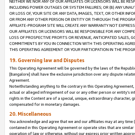
NEITHER WE NOR ANY OF OUR AFFILIATES OR LICENSORS WILL BE RES
INCLUDING POWER OUTAGES OR SYSTEM FAILURES; OR (B) ANY UNAU
OR LOSS OF, YOUR SITE OR ANY DATA, IMAGES, TEXT, OR OTHER IN
OR FROM ANY OTHER PERSON OR ENTITY OR THROUGH THE PROGRA
AFFILIATE-PROGRAM SITE WILL CREATE ANY WARRANTY NOT EXPRESS
OUR AFFILIATES OR LICENSORS WILL BE RESPONSIBLE FOR ANY COMP
LOSS OF PROSPECTIVE PROFITS OR REVENUE, ANTICIPATED SALES, G
COMMITMENTS BY YOU IN CONNECTION WITH THIS OPERATING AGREE
THIS OPERATING AGREEMENT OR YOUR PARTICIPATION IN THE PROG
19. Governing law and Disputes
This Operating Agreement will be governed by the laws of the Republic o
[Bangalore] shall have the exclusive jurisdiction over any dispute rela
Agreement.
Notwithstanding anything to the contrary in this Operating Agreement, w
actual or alleged infringement of our or any other person or entity’s i
rights in the Content are of a special, unique, extraordinary character,
compensated for in monetary damages.
20. Miscellaneous
You acknowledge and agree that we and our affiliates may at any time (d
contained in this Operating Agreement or operate sites that are simila
operation of law or otherwise, without our express prior written approva