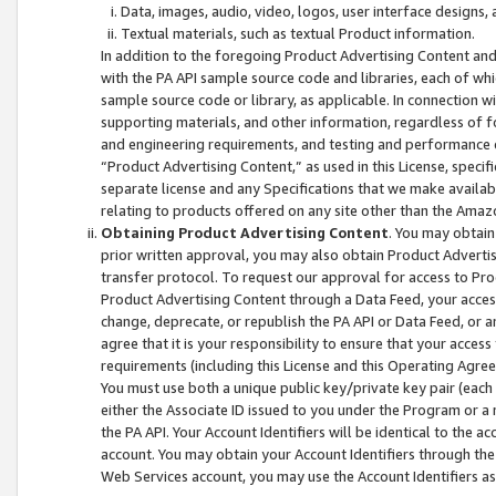
Data, images, audio, video, logos, user interface designs,
Textual materials, such as textual Product information.
In addition to the foregoing Product Advertising Content and
with the PA API sample source code and libraries, each of wh
sample source code or library, as applicable. In connection w
supporting materials, and other information, regardless of fo
and engineering requirements, and testing and performance cri
“Product Advertising Content,” as used in this License, speci
separate license and any Specifications that we make available
relating to products offered on any site other than the Amaz
Obtaining Product Advertising Content
. You may obtain
prior written approval, you may also obtain Product Adverti
transfer protocol. To request our approval for access to Pro
Product Advertising Content through a Data Feed, your access
change, deprecate, or republish the PA API or Data Feed, or a
agree that it is your responsibility to ensure that your acces
requirements (including this License and this Operating Agre
You must use both a unique public key/private key pair (each 
either the Associate ID issued to you under the Program or a
the PA API. Your Account Identifiers will be identical to the
account. You may obtain your Account Identifiers through the
Web Services account, you may use the Account Identifiers as