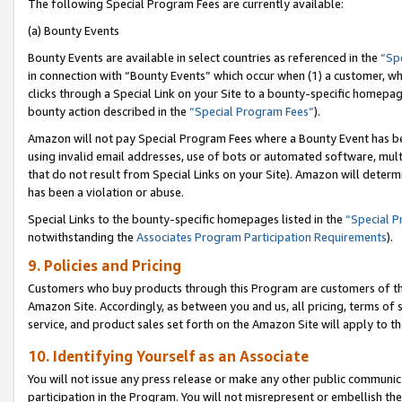
The following Special Program Fees are currently available:
(a) Bounty Events
Bounty Events are available in select countries as referenced in the
“Sp
in connection with “Bounty Events” which occur when (1) a customer, wh
clicks through a Special Link on your Site to a bounty-specific homepa
bounty action described in the
“Special Program Fees”
).
Amazon will not pay Special Program Fees where a Bounty Event has bee
using invalid email addresses, use of bots or automated software, mult
that do not result from Special Links on your Site). Amazon will determin
has been a violation or abuse.
Special Links to the bounty-specific homepages listed in the
“Special 
notwithstanding the
Associates Program Participation Requirements
).
9. Policies and Pricing
Customers who buy products through this Program are customers of the 
Amazon Site. Accordingly, as between you and us, all pricing, terms of 
service, and product sales set forth on the Amazon Site will apply to 
10. Identifying Yourself as an Associate
You will not issue any press release or make any other public communic
participation in the Program. You will not misrepresent or embellish th