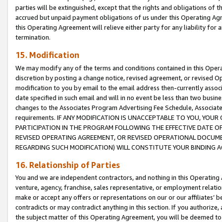
parties will be extinguished, except that the rights and obligations of t
accrued but unpaid payment obligations of us under this Operating Agr
this Operating Agreement will relieve either party for any liability for 
termination.
15. Modification
We may modify any of the terms and conditions contained in this Oper
discretion by posting a change notice, revised agreement, or revised 
modification to you by email to the email address then-currently associ
date specified in such email and will in no event be less than two busine
changes to the Associates Program Advertising Fee Schedule, Associa
requirements. IF ANY MODIFICATION IS UNACCEPTABLE TO YOU, YO
PARTICIPATION IN THE PROGRAM FOLLOWING THE EFFECTIVE DATE OF 
REVISED OPERATING AGREEMENT, OR REVISED OPERATIONAL DOCUMEN
REGARDING SUCH MODIFICATION) WILL CONSTITUTE YOUR BINDING 
16. Relationship of Parties
You and we are independent contractors, and nothing in this Operating
venture, agency, franchise, sales representative, or employment relation
make or accept any offers or representations on our or our affiliates’ b
contradicts or may contradict anything in this section. If you authorize, 
the subject matter of this Operating Agreement, you will be deemed to 