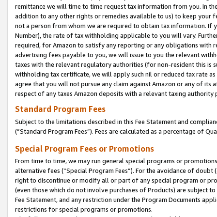
remittance we will time to time request tax information from you. In the
addition to any other rights or remedies available to us) to keep your f
not a person from whom we are required to obtain tax information. If 
Number), the rate of tax withholding applicable to you will vary. Furth
required, for Amazon to satisfy any reporting or any obligations with r
advertising fees payable to you, we will issue to you the relevant withho
taxes with the relevant regulatory authorities (for non-resident this is
withholding tax certificate, we will apply such nil or reduced tax rate 
agree that you will not pursue any claim against Amazon or any of its af
respect of any taxes Amazon deposits with a relevant taxing authority 
Standard Program Fees
Subject to the limitations described in this Fee Statement and complia
(”Standard Program Fees”). Fees are calculated as a percentage of Qua
Special Program Fees or Promotions
From time to time, we may run general special programs or promotions 
alternative fees (“Special Program Fees”). For the avoidance of doubt 
right to discontinue or modify all or part of any special program or p
(even those which do not involve purchases of Products) are subject to di
Fee Statement, and any restriction under the Program Documents applica
restrictions for special programs or promotions.