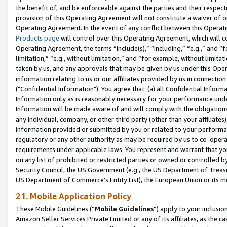
the benefit of, and be enforceable against the parties and their respec
provision of this Operating Agreement will not constitute a waiver of o
Operating Agreement. In the event of any conflict between this Opera
Products page
will control over this Operating Agreement, which will 
Operating Agreement, the terms “include(s),” “including,” “e.g.,” and “f
limitation,” “e.g., without limitation,” and “for example, without limi
taken by us, and any approvals that may be given by us under this Oper
information relating to us or our affiliates provided by us in connecti
("Confidential Information"). You agree that: (a) all Confidential Inform
Information only as is reasonably necessary for your performance und
Information will be made aware of and will comply with the obligations i
any individual, company, or other third party (other than your affiliates
information provided or submitted by you or related to your performan
regulatory or any other authority as may be required by us to co-operate
requirements under applicable laws. You represent and warrant that you 
on any list of prohibited or restricted parties or owned or controlled by
Security Council, the US Government (e.g., the US Department of Treasu
US Department of Commerce’s Entity List), the European Union or its m
21. Mobile Application Policy
These Mobile Guidelines (“
Mobile Guidelines
”) apply to your inclusio
Amazon Seller Services Private Limited or any of its affiliates, as the 