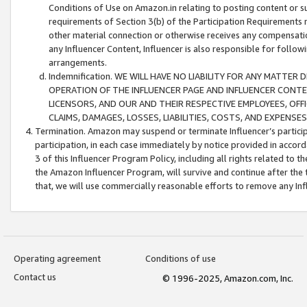
Conditions of Use on Amazon.in relating to posting content or su
requirements of Section 3(b) of the Participation Requirements re
other material connection or otherwise receives any compensation
any Influencer Content, Influencer is also responsible for follo
arrangements.
Indemnification. WE WILL HAVE NO LIABILITY FOR ANY MATTE
OPERATION OF THE INFLUENCER PAGE AND INFLUENCER CONTEN
LICENSORS, AND OUR AND THEIR RESPECTIVE EMPLOYEES, OFF
CLAIMS, DAMAGES, LOSSES, LIABILITIES, COSTS, AND EXPENS
Termination. Amazon may suspend or terminate Influencer’s partici
participation, in each case immediately by notice provided in accord
3 of this Influencer Program Policy, including all rights related to
the Amazon Influencer Program, will survive and continue after the 
that, we will use commercially reasonable efforts to remove any In
Operating agreement
Conditions of use
Contact us
© 1996-2025, Amazon.com, Inc.