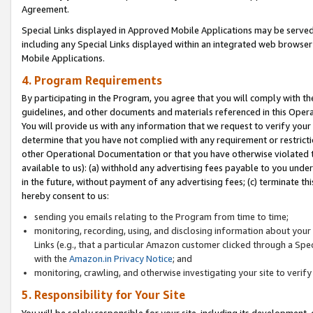
Agreement.
Special Links displayed in Approved Mobile Applications may be serve
including any Special Links displayed within an integrated web browse
Mobile Applications.
4. Program Requirements
By participating in the Program, you agree that you will comply with t
guidelines, and other documents and materials referenced in this Oper
You will provide us with any information that we request to verify yo
determine that you have not complied with any requirement or restrict
other Operational Documentation or that you have otherwise violated t
available to us): (a) withhold any advertising fees payable to you und
in the future, without payment of any advertising fees; (c) terminate th
hereby consent to us:
sending you emails relating to the Program from time to time;
monitoring, recording, using, and disclosing information about your s
Links (e.g., that a particular Amazon customer clicked through a Spe
with the
Amazon.in Privacy Notice
; and
monitoring, crawling, and otherwise investigating your site to ver
5. Responsibility for Your Site
You will be solely responsible for your site, including its development,