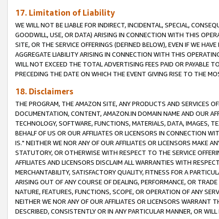
17. Limitation of Liability
WE WILL NOT BE LIABLE FOR INDIRECT, INCIDENTAL, SPECIAL, CONSE
GOODWILL, USE, OR DATA) ARISING IN CONNECTION WITH THIS OP
SITE, OR THE SERVICE OFFERINGS (DEFINED BELOW), EVEN IF WE HAV
AGGREGATE LIABILITY ARISING IN CONNECTION WITH THIS OPERATI
WILL NOT EXCEED THE TOTAL ADVERTISING FEES PAID OR PAYABLE 
PRECEDING THE DATE ON WHICH THE EVENT GIVING RISE TO THE MOS
18. Disclaimers
THE PROGRAM, THE AMAZON SITE, ANY PRODUCTS AND SERVICES OFF
DOCUMENTATION, CONTENT, AMAZON.IN DOMAIN NAME AND OUR AFFI
TECHNOLOGY, SOFTWARE, FUNCTIONS, MATERIALS, DATA, IMAGES, 
BEHALF OF US OR OUR AFFILIATES OR LICENSORS IN CONNECTION WI
IS." NEITHER WE NOR ANY OF OUR AFFILIATES OR LICENSORS MAKE 
STATUTORY, OR OTHERWISE WITH RESPECT TO THE SERVICE OFFERIN
AFFILIATES AND LICENSORS DISCLAIM ALL WARRANTIES WITH RESPECT
MERCHANTABILITY, SATISFACTORY QUALITY, FITNESS FOR A PARTIC
ARISING OUT OF ANY COURSE OF DEALING, PERFORMANCE, OR TRADE
NATURE, FEATURES, FUNCTIONS, SCOPE, OR OPERATION OF ANY SERVI
NEITHER WE NOR ANY OF OUR AFFILIATES OR LICENSORS WARRANT TH
DESCRIBED, CONSISTENTLY OR IN ANY PARTICULAR MANNER, OR WIL