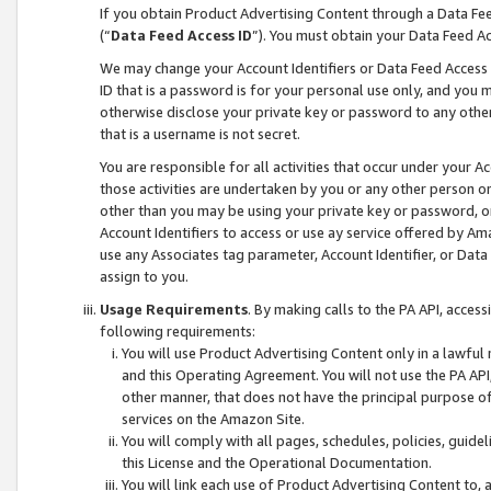
If you obtain Product Advertising Content through a Data F
(“
Data Feed Access ID
”). You must obtain your Data Feed A
We may change your Account Identifiers or Data Feed Access ID
ID that is a password is for your personal use only, and you mu
otherwise disclose your private key or password to any other p
that is a username is not secret.
You are responsible for all activities that occur under your A
those activities are undertaken by you or any other person o
other than you may be using your private key or password, or 
Account Identifiers to access or use ay service offered by 
use any Associates tag parameter, Account Identifier, or Data
assign to you.
Usage Requirements
. By making calls to the PA API, acces
following requirements:
You will use Product Advertising Content only in a lawful
and this Operating Agreement. You will not use the PA API,
other manner, that does not have the principal purpose o
services on the Amazon Site.
You will comply with all pages, schedules, policies, guide
this License and the Operational Documentation.
You will link each use of Product Advertising Content to,