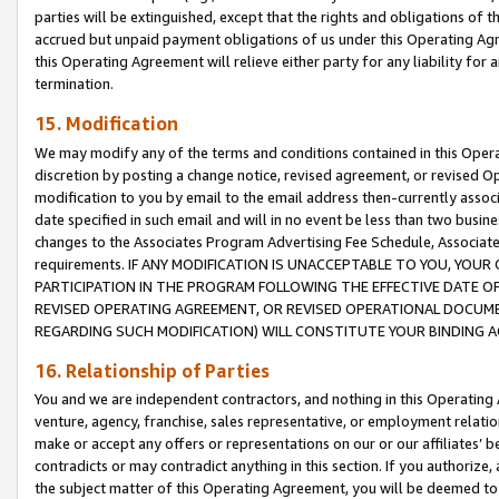
parties will be extinguished, except that the rights and obligations of t
accrued but unpaid payment obligations of us under this Operating Agr
this Operating Agreement will relieve either party for any liability for 
termination.
15. Modification
We may modify any of the terms and conditions contained in this Oper
discretion by posting a change notice, revised agreement, or revised 
modification to you by email to the email address then-currently associ
date specified in such email and will in no event be less than two busine
changes to the Associates Program Advertising Fee Schedule, Associa
requirements. IF ANY MODIFICATION IS UNACCEPTABLE TO YOU, YO
PARTICIPATION IN THE PROGRAM FOLLOWING THE EFFECTIVE DATE OF 
REVISED OPERATING AGREEMENT, OR REVISED OPERATIONAL DOCUMEN
REGARDING SUCH MODIFICATION) WILL CONSTITUTE YOUR BINDING 
16. Relationship of Parties
You and we are independent contractors, and nothing in this Operating
venture, agency, franchise, sales representative, or employment relation
make or accept any offers or representations on our or our affiliates’ b
contradicts or may contradict anything in this section. If you authorize, 
the subject matter of this Operating Agreement, you will be deemed to 