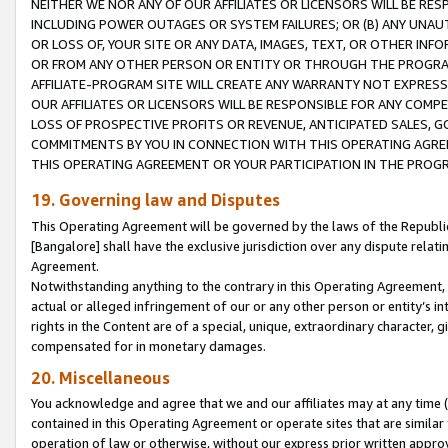
NEITHER WE NOR ANY OF OUR AFFILIATES OR LICENSORS WILL BE RES
INCLUDING POWER OUTAGES OR SYSTEM FAILURES; OR (B) ANY UNAU
OR LOSS OF, YOUR SITE OR ANY DATA, IMAGES, TEXT, OR OTHER IN
OR FROM ANY OTHER PERSON OR ENTITY OR THROUGH THE PROGRA
AFFILIATE-PROGRAM SITE WILL CREATE ANY WARRANTY NOT EXPRESS
OUR AFFILIATES OR LICENSORS WILL BE RESPONSIBLE FOR ANY COMP
LOSS OF PROSPECTIVE PROFITS OR REVENUE, ANTICIPATED SALES, G
COMMITMENTS BY YOU IN CONNECTION WITH THIS OPERATING AGREE
THIS OPERATING AGREEMENT OR YOUR PARTICIPATION IN THE PROG
19. Governing law and Disputes
This Operating Agreement will be governed by the laws of the Republic o
[Bangalore] shall have the exclusive jurisdiction over any dispute rela
Agreement.
Notwithstanding anything to the contrary in this Operating Agreement, w
actual or alleged infringement of our or any other person or entity’s i
rights in the Content are of a special, unique, extraordinary character,
compensated for in monetary damages.
20. Miscellaneous
You acknowledge and agree that we and our affiliates may at any time (d
contained in this Operating Agreement or operate sites that are simila
operation of law or otherwise, without our express prior written approva