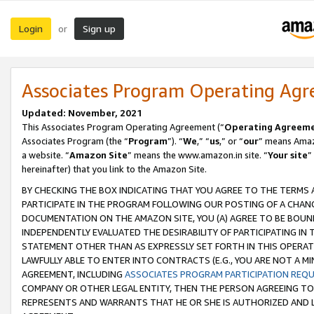
Login
Sign up
or
Associates Program Operating Ag
Updated: November, 2021
This Associates Program Operating Agreement (“
Operating Agreem
Associates Program (the “
Program
”). “
We
,” “
us
,” or “
our
” means Amazo
a website. “
Amazon Site
” means the www.amazon.in site. “
Your site
”
hereinafter) that you link to the Amazon Site.
BY CHECKING THE BOX INDICATING THAT YOU AGREE TO THE TERMS
PARTICIPATE IN THE PROGRAM FOLLOWING OUR POSTING OF A CHANG
DOCUMENTATION ON THE AMAZON SITE, YOU (A) AGREE TO BE BOUN
INDEPENDENTLY EVALUATED THE DESIRABILITY OF PARTICIPATING I
STATEMENT OTHER THAN AS EXPRESSLY SET FORTH IN THIS OPERAT
LAWFULLY ABLE TO ENTER INTO CONTRACTS (E.G., YOU ARE NOT A M
AGREEMENT, INCLUDING
ASSOCIATES PROGRAM PARTICIPATION REQ
COMPANY OR OTHER LEGAL ENTITY, THEN THE PERSON AGREEING TO
REPRESENTS AND WARRANTS THAT HE OR SHE IS AUTHORIZED AND L