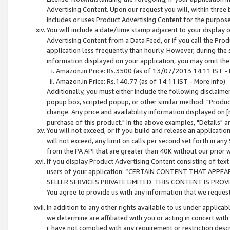
Advertising Content. Upon our request you will, within three b
includes or uses Product Advertising Content for the purpose 
You will include a date/time stamp adjacent to your display o
Advertising Content from a Data Feed, or if you call the Pro
application less frequently than hourly. However, during the
information displayed on your application, you may omit the
Amazon.in Price: Rs.3500 (as of 13/07/2013 14:11 IST - 
Amazon.in Price: Rs.140.77 (as of 14:11 IST - More info)
Additionally, you must either include the following disclaimer 
popup box, scripted popup, or other similar method: "Product 
change. Any price and availability information displayed on [
purchase of this product." In the above examples, "Details" 
You will not exceed, or if you build and release an application
will not exceed, any limit on calls per second set forth in any
from the PA API that are greater than 40K without our prior 
If you display Product Advertising Content consisting of text 
users of your application: “CERTAIN CONTENT THAT APPEA
SELLER SERVICES PRIVATE LIMITED. THIS CONTENT IS PROV
You agree to provide us with any information that we request 
In addition to any other rights available to us under applica
we determine are affiliated with you or acting in concert with
i. have not complied with any requirement or restriction descr