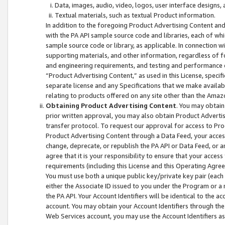
Data, images, audio, video, logos, user interface designs,
Textual materials, such as textual Product information.
In addition to the foregoing Product Advertising Content and
with the PA API sample source code and libraries, each of wh
sample source code or library, as applicable. In connection w
supporting materials, and other information, regardless of fo
and engineering requirements, and testing and performance cri
“Product Advertising Content,” as used in this License, speci
separate license and any Specifications that we make available
relating to products offered on any site other than the Amaz
Obtaining Product Advertising Content
. You may obtain
prior written approval, you may also obtain Product Adverti
transfer protocol. To request our approval for access to Pro
Product Advertising Content through a Data Feed, your access
change, deprecate, or republish the PA API or Data Feed, or a
agree that it is your responsibility to ensure that your acces
requirements (including this License and this Operating Agre
You must use both a unique public key/private key pair (each 
either the Associate ID issued to you under the Program or a
the PA API. Your Account Identifiers will be identical to the
account. You may obtain your Account Identifiers through the
Web Services account, you may use the Account Identifiers as