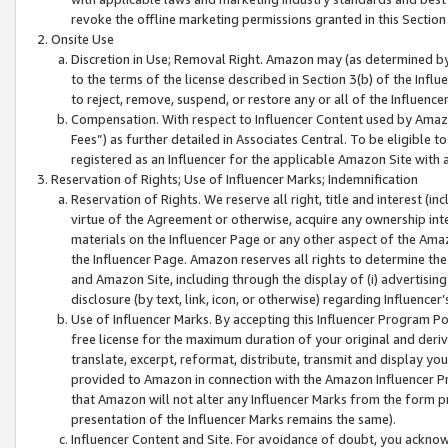
revoke the offline marketing permissions granted in this Section 1
Onsite Use
Discretion in Use; Removal Right. Amazon may (as determined by A
to the terms of the license described in Section 3(b) of the Influ
to reject, remove, suspend, or restore any or all of the Influence
Compensation. With respect to Influencer Content used by Amazon
Fees”) as further detailed in Associates Central. To be eligible
registered as an Influencer for the applicable Amazon Site with 
Reservation of Rights; Use of Influencer Marks; Indemnification
Reservation of Rights. We reserve all right, title and interest (in
virtue of the Agreement or otherwise, acquire any ownership inter
materials on the Influencer Page or any other aspect of the Amazon
the Influencer Page. Amazon reserves all rights to determine the 
and Amazon Site, including through the display of (i) advertising
disclosure (by text, link, icon, or otherwise) regarding Influence
Use of Influencer Marks. By accepting this Influencer Program P
free license for the maximum duration of your original and deriva
translate, excerpt, reformat, distribute, transmit and display y
provided to Amazon in connection with the Amazon Influencer Pr
that Amazon will not alter any Influencer Marks from the form pr
presentation of the Influencer Marks remains the same).
Influencer Content and Site. For avoidance of doubt, you acknowl