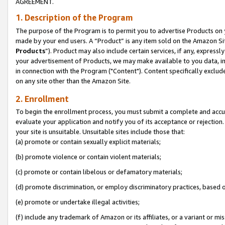
AGREEMENT.
1. Description of the Program
The purpose of the Program is to permit you to advertise Products on yo
made by your end users. A “Product” is any item sold on the Amazon Sit
Products
”). Product may also include certain services, if any, expressl
your advertisement of Products, we may make available to you data, imag
in connection with the Program ("Content"). Content specifically exclud
on any site other than the Amazon Site.
2. Enrollment
To begin the enrollment process, you must submit a complete and accura
evaluate your application and notify you of its acceptance or rejection.
your site is unsuitable. Unsuitable sites include those that:
(a) promote or contain sexually explicit materials;
(b) promote violence or contain violent materials;
(c) promote or contain libelous or defamatory materials;
(d) promote discrimination, or employ discriminatory practices, based on r
(e) promote or undertake illegal activities;
(f) include any trademark of Amazon or its affiliates, or a variant or m