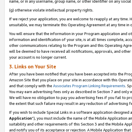
name, or in any username, group name, or other identifier on any social
(g) otherwise violate intellectual property rights.
If we reject your application, you are welcome to reapply at any time. 
unsuitable, we may terminate this Operating Agreement at any time in o
You will ensure that the information in your Program application and o
information and identification of your site, is at all times complete, ac
other communications relating to the Program and this Operating Agre
will be deemed to have received all notifications, approvals, and other
your account is no longer current.
3. Links on Your Site
After you have been notified that you have been accepted into the Prog
Amazon Site that you place on your site in accordance with this Operati
and that comply with the
Associates Program Linking Requirements
. Sp
You may earn advertising fees only as described in Section 7 and only w
We will have no obligation to pay you advertising fees if you fail to pr
the extent that such failure may result in any reduction of advertisin
If you wish to include Special Links in a software application designed
Application
”), you must include the name of the Mobile Application an
suitability and other requirements of this Section 3 and the Mobile Appl
and notify you of its acceptance or rejection. A Mobile Application that