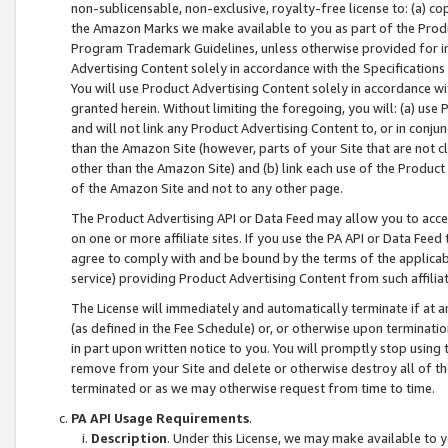
non-sublicensable, non-exclusive, royalty-free license to: (a) co
the Amazon Marks we make available to you as part of the Produc
Program Trademark Guidelines, unless otherwise provided for in
Advertising Content solely in accordance with the Specifications 
You will use Product Advertising Content solely in accordance w
granted herein. Without limiting the foregoing, you will: (a) us
and will not link any Product Advertising Content to, or in conjun
than the Amazon Site (however, parts of your Site that are not c
other than the Amazon Site) and (b) link each use of the Product
of the Amazon Site and not to any other page.
The Product Advertising API or Data Feed may allow you to acces
on one or more affiliate sites. If you use the PA API or Data Feed
agree to comply with and be bound by the terms of the applicabl
service) providing Product Advertising Content from such affiliat
The License will immediately and automatically terminate if at
(as defined in the Fee Schedule) or, or otherwise upon terminati
in part upon written notice to you. You will promptly stop using
remove from your Site and delete or otherwise destroy all of th
terminated or as we may otherwise request from time to time.
PA API Usage Requirements
.
Description
. Under this License, we may make available to 