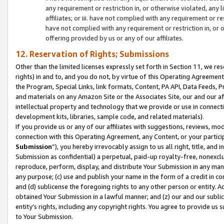
any requirement or restriction in, or otherwise violated, an
affiliates; or iii. have not complied with any requirement or
have not complied with any requirement or restriction in, or
offering provided by us or any of our affiliates.
12. Reservation of Rights; Submissions
Other than the limited licenses expressly set forth in Section 11, we rese
rights) in and to, and you do not, by virtue of this Operating Agreement
the Program, Special Links, link formats, Content, PA API, Data Feeds
and materials on any Amazon Site or the Associates Site, our and our a
intellectual property and technology that we provide or use in connect
development kits, libraries, sample code, and related materials).
If you provide us or any of our affiliates with suggestions, reviews, mod
connection with this Operating Agreement, any Content, or your particip
Submission
”), you hereby irrevocably assign to us all right, title, an
Submission as confidential) a perpetual, paid-up royalty-free, nonexclus
reproduce, perform, display, and distribute Your Submission in any man
any purpose; (c) use and publish your name in the form of a credit in c
and (d) sublicense the foregoing rights to any other person or entity. A
obtained Your Submission in a lawful manner; and (z) our and our sublice
entity’s rights, including any copyright rights. You agree to provide us
to Your Submission.