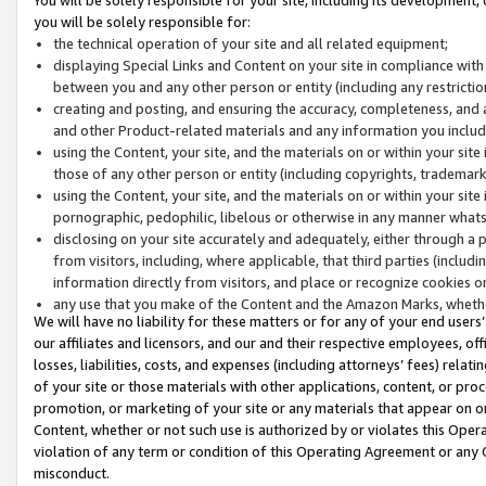
you will be solely responsible for:
the technical operation of your site and all related equipment;
displaying Special Links and Content on your site in compliance w
between you and any other person or entity (including any restrictio
creating and posting, and ensuring the accuracy, completeness, and a
and other Product-related materials and any information you include 
using the Content, your site, and the materials on or within your site
those of any other person or entity (including copyrights, trademarks,
using the Content, your site, and the materials on or within your si
pornographic, pedophilic, libelous or otherwise in any manner what
disclosing on your site accurately and adequately, either through a p
from visitors, including, where applicable, that third parties (inclu
information directly from visitors, and place or recognize cookies o
any use that you make of the Content and the Amazon Marks, wheth
We will have no liability for these matters or for any of your end users
our affiliates and licensors, and our and their respective employees, of
losses, liabilities, costs, and expenses (including attorneys’ fees) relat
of your site or those materials with other applications, content, or pro
promotion, or marketing of your site or any materials that appear on or w
Content, whether or not such use is authorized by or violates this Ope
violation of any term or condition of this Operating Agreement or any 
misconduct.