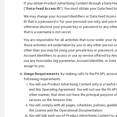
If you obtain Product Advertising Content through a Data F
(“
Data Feed Access ID
”). You must obtain your Data Feed A
We may change your Account Identifiers or Data Feed Access ID
ID that is a password is for your personal use only, and you mu
otherwise disclose your private key or password to any other p
that is a username is not secret.
You are responsible for all activities that occur under your A
those activities are undertaken by you or any other person o
other than you may be using your private key or password, or 
Account Identifiers to access or use ay service offered by 
use any Associates tag parameter, Account Identifier, or Data
assign to you.
Usage Requirements
. By making calls to the PA API, acces
following requirements:
You will use Product Advertising Content only in a lawful
and this Operating Agreement. You will not use the PA API,
other manner, that does not have the principal purpose o
services on the Amazon Site.
You will comply with all pages, schedules, policies, guide
this License and the Operational Documentation.
You will link each use of Product Advertising Content to,