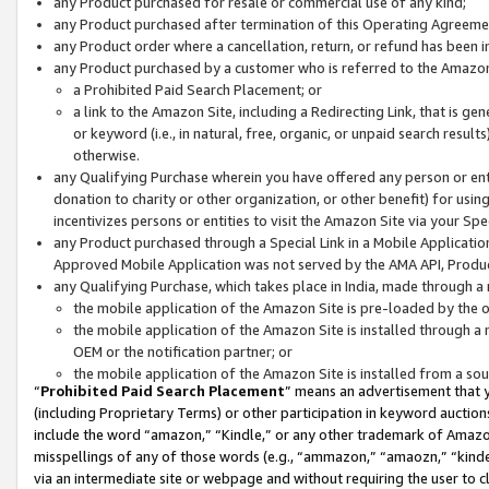
any Product purchased for resale or commercial use of any kind;
any Product purchased after termination of this Operating Agreeme
any Product order where a cancellation, return, or refund has been in
any Product purchased by a customer who is referred to the Amazon
a Prohibited Paid Search Placement; or
a link to the Amazon Site, including a Redirecting Link, that is g
or keyword (i.e., in natural, free, organic, or unpaid search resul
otherwise.
any Qualifying Purchase wherein you have offered any person or entit
donation to charity or other organization, or other benefit) for usi
incentivizes persons or entities to visit the Amazon Site via your Spec
any Product purchased through a Special Link in a Mobile Applicatio
Approved Mobile Application was not served by the AMA API, Product
any Qualifying Purchase, which takes place in India, made through a 
the mobile application of the Amazon Site is pre-loaded by the o
the mobile application of the Amazon Site is installed through a
OEM or the notification partner; or
the mobile application of the Amazon Site is installed from a so
“
Prohibited Paid Search Placement
” means an advertisement that y
(including Proprietary Terms) or other participation in keyword auctions
include the word “amazon,” “Kindle,” or any other trademark of Amazon 
misspellings of any of those words (e.g., “ammazon,” “amaozn,” “kindel
via an intermediate site or webpage and without requiring the user to cl