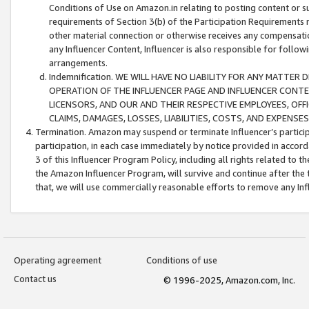
Conditions of Use on Amazon.in relating to posting content or su
requirements of Section 3(b) of the Participation Requirements re
other material connection or otherwise receives any compensation
any Influencer Content, Influencer is also responsible for follo
arrangements.
Indemnification. WE WILL HAVE NO LIABILITY FOR ANY MATTE
OPERATION OF THE INFLUENCER PAGE AND INFLUENCER CONTEN
LICENSORS, AND OUR AND THEIR RESPECTIVE EMPLOYEES, OFF
CLAIMS, DAMAGES, LOSSES, LIABILITIES, COSTS, AND EXPENS
Termination. Amazon may suspend or terminate Influencer’s partici
participation, in each case immediately by notice provided in accord
3 of this Influencer Program Policy, including all rights related to
the Amazon Influencer Program, will survive and continue after the 
that, we will use commercially reasonable efforts to remove any In
Operating agreement
Conditions of use
Contact us
© 1996-2025, Amazon.com, Inc.