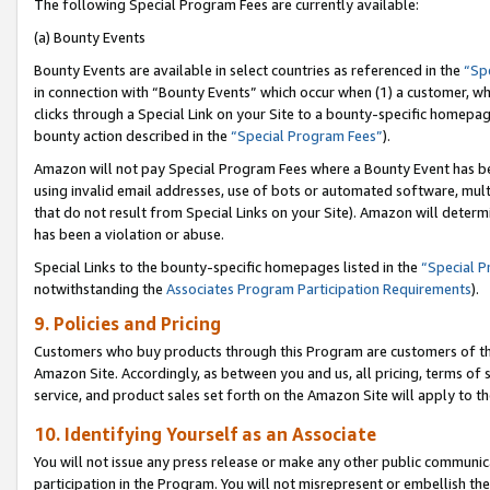
The following Special Program Fees are currently available:
(a) Bounty Events
Bounty Events are available in select countries as referenced in the
“Sp
in connection with “Bounty Events” which occur when (1) a customer, wh
clicks through a Special Link on your Site to a bounty-specific homepa
bounty action described in the
“Special Program Fees”
).
Amazon will not pay Special Program Fees where a Bounty Event has bee
using invalid email addresses, use of bots or automated software, mult
that do not result from Special Links on your Site). Amazon will determin
has been a violation or abuse.
Special Links to the bounty-specific homepages listed in the
“Special 
notwithstanding the
Associates Program Participation Requirements
).
9. Policies and Pricing
Customers who buy products through this Program are customers of the 
Amazon Site. Accordingly, as between you and us, all pricing, terms of 
service, and product sales set forth on the Amazon Site will apply to 
10. Identifying Yourself as an Associate
You will not issue any press release or make any other public communic
participation in the Program. You will not misrepresent or embellish th