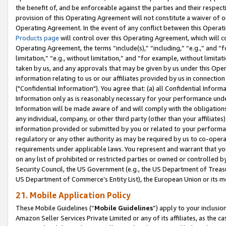
the benefit of, and be enforceable against the parties and their respec
provision of this Operating Agreement will not constitute a waiver of o
Operating Agreement. In the event of any conflict between this Opera
Products page
will control over this Operating Agreement, which will 
Operating Agreement, the terms “include(s),” “including,” “e.g.,” and “f
limitation,” “e.g., without limitation,” and “for example, without limi
taken by us, and any approvals that may be given by us under this Oper
information relating to us or our affiliates provided by us in connecti
("Confidential Information"). You agree that: (a) all Confidential Inform
Information only as is reasonably necessary for your performance und
Information will be made aware of and will comply with the obligations i
any individual, company, or other third party (other than your affiliates
information provided or submitted by you or related to your performan
regulatory or any other authority as may be required by us to co-operate
requirements under applicable laws. You represent and warrant that you 
on any list of prohibited or restricted parties or owned or controlled by
Security Council, the US Government (e.g., the US Department of Treasu
US Department of Commerce’s Entity List), the European Union or its m
21. Mobile Application Policy
These Mobile Guidelines (“
Mobile Guidelines
”) apply to your inclusio
Amazon Seller Services Private Limited or any of its affiliates, as the 