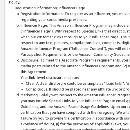
Policy.
Registration Information; Influencer Page
Registration Information. To register as an Influencer, you must
regarding your social media presences.
Influencer Page. This Amazon Influencer Program may include a
(“Influencer Page”). With respect to Special Links that direct cu
when our customer clicks through to your Influencer Page. The I
respect to any text, pictures, compilations, lists, comments, dig
Amazon Influencer Program (“Influencer Content”), you will not su
Participation Requirements or the Amazon Community Guideline
Disclosure. To meet the Associate Program's requirements, you mu
media posts related to the Amazon Influencer Program and (2) id
this Agreement.
Your link-level disclosure must be:
Clear. A clear disclosure could be as simple as "(paid link)",
Conspicuous. It should be placed near any affiliate link or pro
Marketing. Solely with respect to the Amazon Influencer Program
you may include Special Links,to your Influencer Page in emails
Guidelines, and the Amazon Brand Usage Guidelines. Upon our re
certification that you have complied with the foregoing. We will s
failure by you to provide the certification in accordance with our
avoidance of doubt, (i) for the purposes of applicable laws, you
with applicable laws and marketing industry standards and best