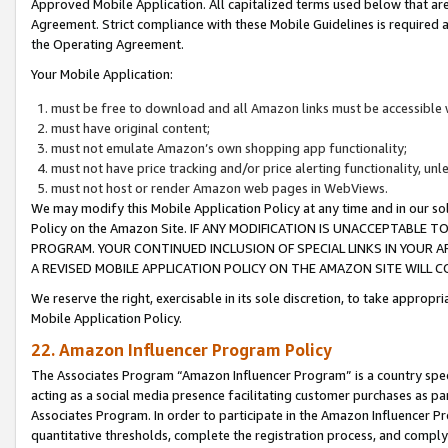
Approved Mobile Application. All capitalized terms used below that ar
Agreement. Strict compliance with these Mobile Guidelines is required a
the Operating Agreement.
Your Mobile Application:
must be free to download and all Amazon links must be accessible 
must have original content;
must not emulate Amazon’s own shopping app functionality;
must not have price tracking and/or price alerting functionality, un
must not host or render Amazon web pages in WebViews.
We may modify this Mobile Application Policy at any time and in our sol
Policy on the Amazon Site. IF ANY MODIFICATION IS UNACCEPTABLE
PROGRAM. YOUR CONTINUED INCLUSION OF SPECIAL LINKS IN YOUR 
A REVISED MOBILE APPLICATION POLICY ON THE AMAZON SITE WILL
We reserve the right, exercisable in its sole discretion, to take approp
Mobile Application Policy.
22. Amazon Influencer Program Policy
The Associates Program “Amazon Influencer Program” is a country specif
acting as a social media presence facilitating customer purchases as pa
Associates Program. In order to participate in the Amazon Influencer P
quantitative thresholds, complete the registration process, and comply