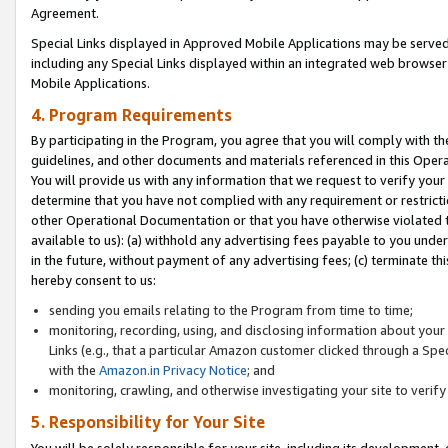
Agreement.
Special Links displayed in Approved Mobile Applications may be serve
including any Special Links displayed within an integrated web browse
Mobile Applications.
4. Program Requirements
By participating in the Program, you agree that you will comply with t
guidelines, and other documents and materials referenced in this Oper
You will provide us with any information that we request to verify yo
determine that you have not complied with any requirement or restrict
other Operational Documentation or that you have otherwise violated t
available to us): (a) withhold any advertising fees payable to you und
in the future, without payment of any advertising fees; (c) terminate th
hereby consent to us:
sending you emails relating to the Program from time to time;
monitoring, recording, using, and disclosing information about your s
Links (e.g., that a particular Amazon customer clicked through a Spe
with the
Amazon.in Privacy Notice
; and
monitoring, crawling, and otherwise investigating your site to ver
5. Responsibility for Your Site
You will be solely responsible for your site, including its development,