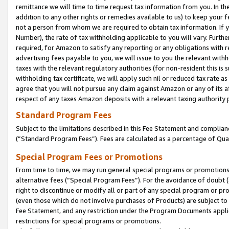
remittance we will time to time request tax information from you. In the
addition to any other rights or remedies available to us) to keep your f
not a person from whom we are required to obtain tax information. If 
Number), the rate of tax withholding applicable to you will vary. Furth
required, for Amazon to satisfy any reporting or any obligations with r
advertising fees payable to you, we will issue to you the relevant withho
taxes with the relevant regulatory authorities (for non-resident this is
withholding tax certificate, we will apply such nil or reduced tax rate 
agree that you will not pursue any claim against Amazon or any of its af
respect of any taxes Amazon deposits with a relevant taxing authority 
Standard Program Fees
Subject to the limitations described in this Fee Statement and complia
(”Standard Program Fees”). Fees are calculated as a percentage of Qua
Special Program Fees or Promotions
From time to time, we may run general special programs or promotions 
alternative fees (“Special Program Fees”). For the avoidance of doubt 
right to discontinue or modify all or part of any special program or p
(even those which do not involve purchases of Products) are subject to di
Fee Statement, and any restriction under the Program Documents applica
restrictions for special programs or promotions.