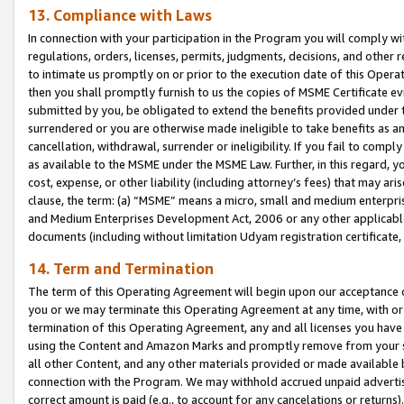
13. Compliance with Laws
In connection with your participation in the Program you will comply with
regulations, orders, licenses, permits, judgments, decisions, and other
to intimate us promptly on or prior to the execution date of this Oper
then you shall promptly furnish to us the copies of MSME Certificate ev
submitted by you, be obligated to extend the benefits provided under t
surrendered or you are otherwise made ineligible to take benefits as 
cancellation, withdrawal, surrender or ineligibility. If you fail to comp
as available to the MSME under the MSME Law. Further, in this regard, y
cost, expense, or other liability (including attorney’s fees) that may a
clause, the term: (a) “MSME” means a micro, small and medium enterpr
and Medium Enterprises Development Act, 2006 or any other applicable l
documents (including without limitation Udyam registration certificate
14. Term and Termination
The term of this Operating Agreement will begin upon our acceptance o
you or we may terminate this Operating Agreement at any time, with or 
termination of this Operating Agreement, any and all licenses you have
using the Content and Amazon Marks and promptly remove from your sit
all other Content, and any other materials provided or made available 
connection with the Program. We may withhold accrued unpaid advertisi
correct amount is paid (e.g., to account for any cancelations or returns