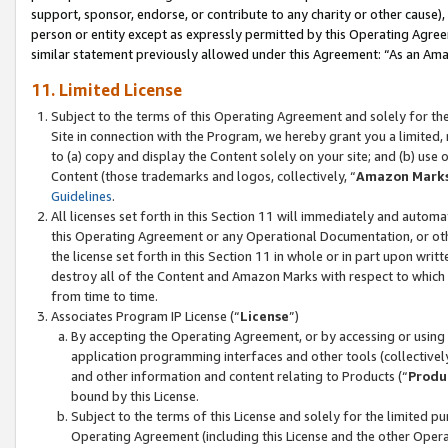
support, sponsor, endorse, or contribute to any charity or other cause),
person or entity except as expressly permitted by this Operating Agree
similar statement previously allowed under this Agreement: “As an Ama
11. Limited License
Subject to the terms of this Operating Agreement and solely for th
Site in connection with the Program, we hereby grant you a limited,
to (a) copy and display the Content solely on your site; and (b) us
Content (those trademarks and logos, collectively, “
Amazon Mark
Guidelines
.
All licenses set forth in this Section 11 will immediately and autom
this Operating Agreement or any Operational Documentation, or oth
the license set forth in this Section 11 in whole or in part upon wr
destroy all of the Content and Amazon Marks with respect to which t
from time to time.
Associates Program IP License (“
License
”)
By accepting the Operating Agreement, or by accessing or using t
application programming interfaces and other tools (collectively
and other information and content relating to Products (“
Produ
bound by this License.
Subject to the terms of this License and solely for the limited p
Operating Agreement (including this License and the other Opera