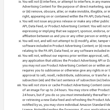
You will not (i) interfere, or attempt to interfere, in any man
Advertising Content for the purpose of direct marketing, spam
or (iii) remove, obscure, alter, or make invisible, illegible, o
right, appearing on or contained within the PA API, Data Feed
You will not issue any press release or make any other public
API, Data Feed, or Product Advertising Content. You will not
expressing or implying that we support, sponsor, endorse, or 
affiliation between us and you or any other person or entity 
You will not, and will not attempt to (i) modify, alter, tamper
software included in Product Advertising Content; or (ii) rev
relating to the PA API, Data Feed, or any software included i
You will not, without our express prior written approval, sell, 
any application that utilizes the Product Advertising API or 
you may not use Product Advertising Content on or within any a
requires you to sublicense or otherwise give any rights in or 
approval to sell, resell, redistribute, sublicense, or transfer 
subsection (xiii) and the last sentence of subsection (xv) belo
You will not store or cache Product Advertising Content consi
of an image for up to 24 hours. You may store other Product
24 hours, but if you do so you must immediately thereafter r
or retrieving a new Data Feed and refreshing the Product Adv
notified by us, you may store individual Amazon Standard Iden
License. Notwithstanding the foregoing, if your application in