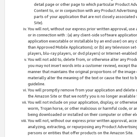
detail page or other page to which particular Product Adve
Content to, or in conjunction with any Product Advertising
parts of your application that are not closely associated
Site).
You will not, without our express prior written approval, use
or in connection with : (a) any client-side software applicati
application executable or installable by an end user) on any 
than Approved Mobile Applications); or (b) any television set-
players, blu-ray players, or dvd players) or Internet-enabled 
You will not add to, delete from, or otherwise alter any Prod
you may not insert words into a customer review), except tha
manner that maintains the original proportions of the image 
materially alter the meaning of the text or cause the text to 
guideline.
You will promptly remove from your application and delete o
the Amazon Site or that we notify you is no longer available 
You will not include on your application, display, or otherwi
worm, Trojan horse, or other malicious or harmful code, or a
being downloaded or installed on their computer or other ele
You will not, without our express prior written approval, acc
analyzing, extracting, or repurposing any Product Advertisin
persons or entities that offer products on the Amazon Site.