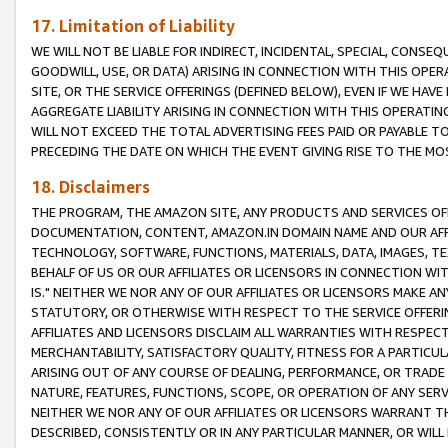
17. Limitation of Liability
WE WILL NOT BE LIABLE FOR INDIRECT, INCIDENTAL, SPECIAL, CONSE
GOODWILL, USE, OR DATA) ARISING IN CONNECTION WITH THIS OP
SITE, OR THE SERVICE OFFERINGS (DEFINED BELOW), EVEN IF WE HAV
AGGREGATE LIABILITY ARISING IN CONNECTION WITH THIS OPERATI
WILL NOT EXCEED THE TOTAL ADVERTISING FEES PAID OR PAYABLE 
PRECEDING THE DATE ON WHICH THE EVENT GIVING RISE TO THE MOS
18. Disclaimers
THE PROGRAM, THE AMAZON SITE, ANY PRODUCTS AND SERVICES OFF
DOCUMENTATION, CONTENT, AMAZON.IN DOMAIN NAME AND OUR AFFI
TECHNOLOGY, SOFTWARE, FUNCTIONS, MATERIALS, DATA, IMAGES, 
BEHALF OF US OR OUR AFFILIATES OR LICENSORS IN CONNECTION WI
IS." NEITHER WE NOR ANY OF OUR AFFILIATES OR LICENSORS MAKE 
STATUTORY, OR OTHERWISE WITH RESPECT TO THE SERVICE OFFERIN
AFFILIATES AND LICENSORS DISCLAIM ALL WARRANTIES WITH RESPECT
MERCHANTABILITY, SATISFACTORY QUALITY, FITNESS FOR A PARTIC
ARISING OUT OF ANY COURSE OF DEALING, PERFORMANCE, OR TRADE
NATURE, FEATURES, FUNCTIONS, SCOPE, OR OPERATION OF ANY SERVI
NEITHER WE NOR ANY OF OUR AFFILIATES OR LICENSORS WARRANT TH
DESCRIBED, CONSISTENTLY OR IN ANY PARTICULAR MANNER, OR WIL