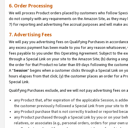
6. Order Processing
We will process Product orders placed by customers who follow Special 
do not comply with any requirements on the Amazon Site, as they may b
7) for reporting and advertising fee accrual purposes and will make av
7. Advertising Fees
We will pay you advertising fees on Qualifying Purchases in accordanc
any excess payment has been made to you for any reason whatsoever, we
fees payable to you under this Operating Agreement. Subject to the exc
through a Special Link on your site to the Amazon Site; (b) during a sin
the order for that Product no later than 89 days following the customer’s
A “
Session
” begins when a customer clicks through a Special Link on yo
hours elapses from that click; (y) the customer places an order for a Pr
Special Link.
Qualifying Purchases exclude, and we will not pay advertising fees on a
any Product that, after expiration of the applicable Session, is ad
the customer previously followed a Special Link from your site to t
any Product purchase that is not correctly tracked or reported beca
any Product purchased through a Special Link by you or on your beha
relatives, or associates (e.g., personal orders, orders for your own 