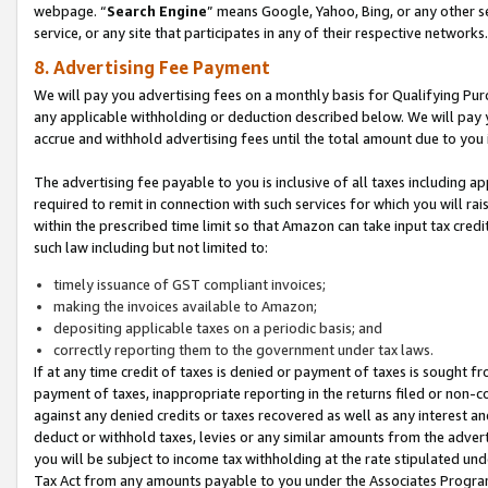
webpage. “
Search Engine
” means Google, Yahoo, Bing, or any other se
service, or any site that participates in any of their respective networks.
8. Advertising Fee Payment
We will pay you advertising fees on a monthly basis for Qualifying Pur
any applicable withholding or deduction described below. We will pay
accrue and withhold advertising fees until the total amount due to you 
The advertising fee payable to you is inclusive of all taxes including a
required to remit in connection with such services for which you will rai
within the prescribed time limit so that Amazon can take input tax cred
such law including but not limited to:
timely issuance of GST compliant invoices;
making the invoices available to Amazon;
depositing applicable taxes on a periodic basis; and
correctly reporting them to the government under tax laws.
If at any time credit of taxes is denied or payment of taxes is sought fr
payment of taxes, inappropriate reporting in the returns filed or non
against any denied credits or taxes recovered as well as any interest 
deduct or withhold taxes, levies or any similar amounts from the adverti
you will be subject to income tax withholding at the rate stipulated un
Tax Act from any amounts payable to you under the Associates Progra