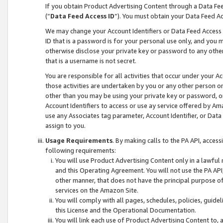
If you obtain Product Advertising Content through a Data F
(“
Data Feed Access ID
”). You must obtain your Data Feed A
We may change your Account Identifiers or Data Feed Access ID
ID that is a password is for your personal use only, and you mu
otherwise disclose your private key or password to any other p
that is a username is not secret.
You are responsible for all activities that occur under your A
those activities are undertaken by you or any other person o
other than you may be using your private key or password, or 
Account Identifiers to access or use ay service offered by 
use any Associates tag parameter, Account Identifier, or Data
assign to you.
Usage Requirements
. By making calls to the PA API, acces
following requirements:
You will use Product Advertising Content only in a lawful
and this Operating Agreement. You will not use the PA API,
other manner, that does not have the principal purpose o
services on the Amazon Site.
You will comply with all pages, schedules, policies, guide
this License and the Operational Documentation.
You will link each use of Product Advertising Content to,