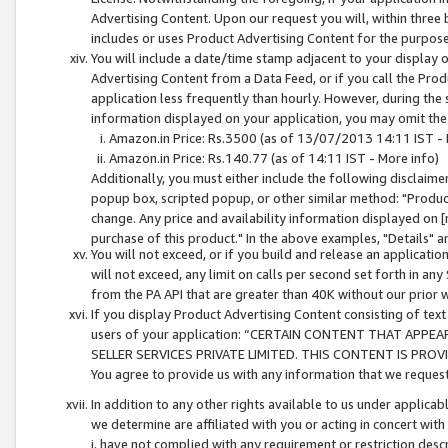
Advertising Content. Upon our request you will, within three b
includes or uses Product Advertising Content for the purpose 
You will include a date/time stamp adjacent to your display o
Advertising Content from a Data Feed, or if you call the Pro
application less frequently than hourly. However, during the
information displayed on your application, you may omit the
Amazon.in Price: Rs.3500 (as of 13/07/2013 14:11 IST - 
Amazon.in Price: Rs.140.77 (as of 14:11 IST - More info)
Additionally, you must either include the following disclaimer 
popup box, scripted popup, or other similar method: "Product 
change. Any price and availability information displayed on [
purchase of this product." In the above examples, "Details" 
You will not exceed, or if you build and release an application
will not exceed, any limit on calls per second set forth in any
from the PA API that are greater than 40K without our prior 
If you display Product Advertising Content consisting of text 
users of your application: “CERTAIN CONTENT THAT APPEA
SELLER SERVICES PRIVATE LIMITED. THIS CONTENT IS PROV
You agree to provide us with any information that we request 
In addition to any other rights available to us under applica
we determine are affiliated with you or acting in concert with
i. have not complied with any requirement or restriction descr