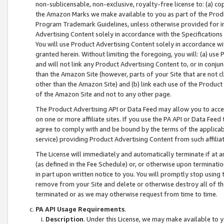
non-sublicensable, non-exclusive, royalty-free license to: (a) co
the Amazon Marks we make available to you as part of the Produc
Program Trademark Guidelines, unless otherwise provided for in
Advertising Content solely in accordance with the Specifications 
You will use Product Advertising Content solely in accordance w
granted herein. Without limiting the foregoing, you will: (a) us
and will not link any Product Advertising Content to, or in conjun
than the Amazon Site (however, parts of your Site that are not c
other than the Amazon Site) and (b) link each use of the Product
of the Amazon Site and not to any other page.
The Product Advertising API or Data Feed may allow you to acces
on one or more affiliate sites. If you use the PA API or Data Feed
agree to comply with and be bound by the terms of the applicabl
service) providing Product Advertising Content from such affiliat
The License will immediately and automatically terminate if at
(as defined in the Fee Schedule) or, or otherwise upon terminati
in part upon written notice to you. You will promptly stop using
remove from your Site and delete or otherwise destroy all of th
terminated or as we may otherwise request from time to time.
PA API Usage Requirements
.
Description
. Under this License, we may make available to 