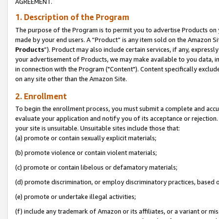
AGREEMENT.
1. Description of the Program
The purpose of the Program is to permit you to advertise Products on yo
made by your end users. A “Product” is any item sold on the Amazon Sit
Products
”). Product may also include certain services, if any, expressl
your advertisement of Products, we may make available to you data, imag
in connection with the Program ("Content"). Content specifically exclud
on any site other than the Amazon Site.
2. Enrollment
To begin the enrollment process, you must submit a complete and accura
evaluate your application and notify you of its acceptance or rejection.
your site is unsuitable. Unsuitable sites include those that:
(a) promote or contain sexually explicit materials;
(b) promote violence or contain violent materials;
(c) promote or contain libelous or defamatory materials;
(d) promote discrimination, or employ discriminatory practices, based on r
(e) promote or undertake illegal activities;
(f) include any trademark of Amazon or its affiliates, or a variant or m