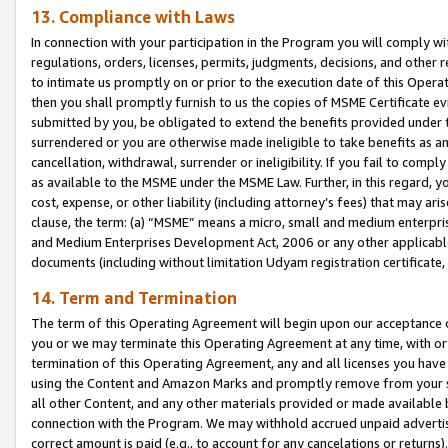
13. Compliance with Laws
In connection with your participation in the Program you will comply with
regulations, orders, licenses, permits, judgments, decisions, and other
to intimate us promptly on or prior to the execution date of this Oper
then you shall promptly furnish to us the copies of MSME Certificate ev
submitted by you, be obligated to extend the benefits provided under t
surrendered or you are otherwise made ineligible to take benefits as 
cancellation, withdrawal, surrender or ineligibility. If you fail to comp
as available to the MSME under the MSME Law. Further, in this regard, y
cost, expense, or other liability (including attorney’s fees) that may a
clause, the term: (a) “MSME” means a micro, small and medium enterpr
and Medium Enterprises Development Act, 2006 or any other applicable l
documents (including without limitation Udyam registration certificate
14. Term and Termination
The term of this Operating Agreement will begin upon our acceptance o
you or we may terminate this Operating Agreement at any time, with or 
termination of this Operating Agreement, any and all licenses you have
using the Content and Amazon Marks and promptly remove from your sit
all other Content, and any other materials provided or made available 
connection with the Program. We may withhold accrued unpaid advertisi
correct amount is paid (e.g., to account for any cancelations or returns