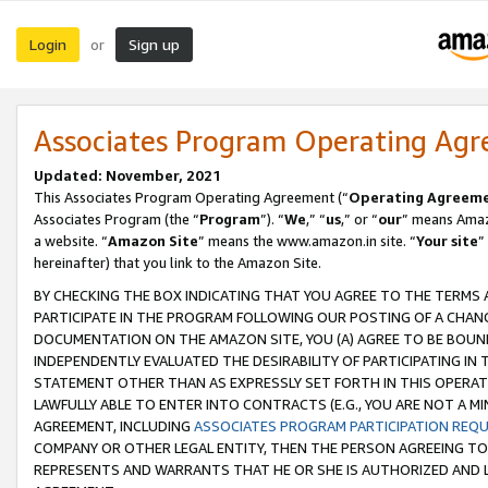
Login
Sign up
or
Associates Program Operating Ag
Updated: November, 2021
This Associates Program Operating Agreement (“
Operating Agreem
Associates Program (the “
Program
”). “
We
,” “
us
,” or “
our
” means Amazo
a website. “
Amazon Site
” means the www.amazon.in site. “
Your site
”
hereinafter) that you link to the Amazon Site.
BY CHECKING THE BOX INDICATING THAT YOU AGREE TO THE TERMS
PARTICIPATE IN THE PROGRAM FOLLOWING OUR POSTING OF A CHANG
DOCUMENTATION ON THE AMAZON SITE, YOU (A) AGREE TO BE BOUN
INDEPENDENTLY EVALUATED THE DESIRABILITY OF PARTICIPATING I
STATEMENT OTHER THAN AS EXPRESSLY SET FORTH IN THIS OPERAT
LAWFULLY ABLE TO ENTER INTO CONTRACTS (E.G., YOU ARE NOT A M
AGREEMENT, INCLUDING
ASSOCIATES PROGRAM PARTICIPATION REQ
COMPANY OR OTHER LEGAL ENTITY, THEN THE PERSON AGREEING TO
REPRESENTS AND WARRANTS THAT HE OR SHE IS AUTHORIZED AND L