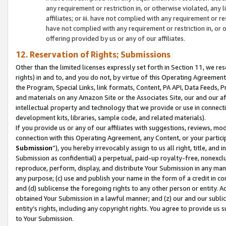
any requirement or restriction in, or otherwise violated, an
affiliates; or iii. have not complied with any requirement or
have not complied with any requirement or restriction in, or
offering provided by us or any of our affiliates.
12. Reservation of Rights; Submissions
Other than the limited licenses expressly set forth in Section 11, we rese
rights) in and to, and you do not, by virtue of this Operating Agreement
the Program, Special Links, link formats, Content, PA API, Data Feeds
and materials on any Amazon Site or the Associates Site, our and our a
intellectual property and technology that we provide or use in connect
development kits, libraries, sample code, and related materials).
If you provide us or any of our affiliates with suggestions, reviews, mod
connection with this Operating Agreement, any Content, or your particip
Submission
”), you hereby irrevocably assign to us all right, title, an
Submission as confidential) a perpetual, paid-up royalty-free, nonexclus
reproduce, perform, display, and distribute Your Submission in any man
any purpose; (c) use and publish your name in the form of a credit in c
and (d) sublicense the foregoing rights to any other person or entity. A
obtained Your Submission in a lawful manner; and (z) our and our sublice
entity’s rights, including any copyright rights. You agree to provide us
to Your Submission.