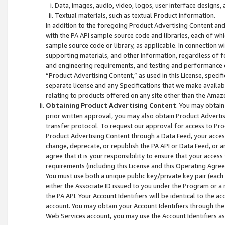
Data, images, audio, video, logos, user interface designs,
Textual materials, such as textual Product information.
In addition to the foregoing Product Advertising Content and
with the PA API sample source code and libraries, each of wh
sample source code or library, as applicable. In connection w
supporting materials, and other information, regardless of fo
and engineering requirements, and testing and performance cri
“Product Advertising Content,” as used in this License, speci
separate license and any Specifications that we make available
relating to products offered on any site other than the Amaz
Obtaining Product Advertising Content
. You may obtain
prior written approval, you may also obtain Product Adverti
transfer protocol. To request our approval for access to Pro
Product Advertising Content through a Data Feed, your access
change, deprecate, or republish the PA API or Data Feed, or a
agree that it is your responsibility to ensure that your acces
requirements (including this License and this Operating Agre
You must use both a unique public key/private key pair (each 
either the Associate ID issued to you under the Program or a
the PA API. Your Account Identifiers will be identical to the
account. You may obtain your Account Identifiers through the
Web Services account, you may use the Account Identifiers as