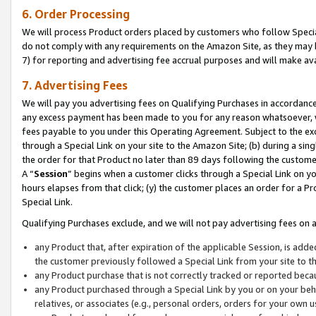
6. Order Processing
We will process Product orders placed by customers who follow Special 
do not comply with any requirements on the Amazon Site, as they may b
7) for reporting and advertising fee accrual purposes and will make av
7. Advertising Fees
We will pay you advertising fees on Qualifying Purchases in accordanc
any excess payment has been made to you for any reason whatsoever, we
fees payable to you under this Operating Agreement. Subject to the exc
through a Special Link on your site to the Amazon Site; (b) during a sin
the order for that Product no later than 89 days following the customer’s
A “
Session
” begins when a customer clicks through a Special Link on yo
hours elapses from that click; (y) the customer places an order for a Pr
Special Link.
Qualifying Purchases exclude, and we will not pay advertising fees on a
any Product that, after expiration of the applicable Session, is ad
the customer previously followed a Special Link from your site to t
any Product purchase that is not correctly tracked or reported beca
any Product purchased through a Special Link by you or on your beha
relatives, or associates (e.g., personal orders, orders for your own 