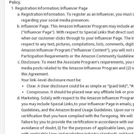
Policy.
Registration Information; Influencer Page
Registration Information. To register as an Influencer, you must
regarding your social media presences.
Influencer Page. This Amazon Influencer Program may include a
(“Influencer Page”). With respect to Special Links that direct cu
when our customer clicks through to your Influencer Page. The I
respect to any text, pictures, compilations, lists, comments, dig
Amazon Influencer Program (“Influencer Content”), you will not su
Participation Requirements or the Amazon Community Guideline
Disclosure. To meet the Associate Program's requirements, you mu
media posts related to the Amazon Influencer Program and (2) id
this Agreement.
Your link-level disclosure must be:
Clear. A clear disclosure could be as simple as "(paid link)",
Conspicuous. It should be placed near any affiliate link or pro
Marketing. Solely with respect to the Amazon Influencer Program
you may include Special Links,to your Influencer Page in emails
Guidelines, and the Amazon Brand Usage Guidelines. Upon our re
certification that you have complied with the foregoing. We will s
failure by you to provide the certification in accordance with our
avoidance of doubt, (i) for the purposes of applicable laws, you
with applicable laws and marketing industry standards and best