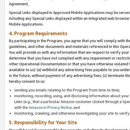
Agreement.
Special Links displayed in Approved Mobile Applications may be serve
including any Special Links displayed within an integrated web browse
Mobile Applications.
4. Program Requirements
By participating in the Program, you agree that you will comply with t
guidelines, and other documents and materials referenced in this Oper
You will provide us with any information that we request to verify yo
determine that you have not complied with any requirement or restrict
other Operational Documentation or that you have otherwise violated t
available to us): (a) withhold any advertising fees payable to you und
in the future, without payment of any advertising fees; (c) terminate th
hereby consent to us:
sending you emails relating to the Program from time to time;
monitoring, recording, using, and disclosing information about your s
Links (e.g., that a particular Amazon customer clicked through a Spe
with the
Amazon.in Privacy Notice
; and
monitoring, crawling, and otherwise investigating your site to ver
5. Responsibility for Your Site
You will be solely responsible for your site, including its development,