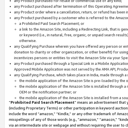
any Product purchased for resale or commercial use of any kind;
any Product purchased after termination of this Operating Agreeme
any Product order where a cancellation, return, or refund has been in
any Product purchased by a customer who is referred to the Amazon
a Prohibited Paid Search Placement; or
a link to the Amazon Site, including a Redirecting Link, that is g
or keyword (i.e., in natural, free, organic, or unpaid search resul
otherwise.
any Qualifying Purchase wherein you have offered any person or entit
donation to charity or other organization, or other benefit) for usi
incentivizes persons or entities to visit the Amazon Site via your Spec
any Product purchased through a Special Link in a Mobile Applicatio
Approved Mobile Application was not served by the AMA API, Product
any Qualifying Purchase, which takes place in India, made through a 
the mobile application of the Amazon Site is pre-loaded by the o
the mobile application of the Amazon Site is installed through a
OEM or the notification partner; or
the mobile application of the Amazon Site is installed from a so
“
Prohibited Paid Search Placement
” means an advertisement that y
(including Proprietary Terms) or other participation in keyword auctions
include the word “amazon,” “Kindle,” or any other trademark of Amazon 
misspellings of any of those words (e.g., “ammazon,” “amaozn,” “kindel
via an intermediate site or webpage and without requiring the user to cl