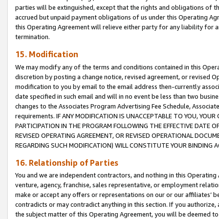
parties will be extinguished, except that the rights and obligations of t
accrued but unpaid payment obligations of us under this Operating Agr
this Operating Agreement will relieve either party for any liability for 
termination.
15. Modification
We may modify any of the terms and conditions contained in this Oper
discretion by posting a change notice, revised agreement, or revised 
modification to you by email to the email address then-currently associ
date specified in such email and will in no event be less than two busine
changes to the Associates Program Advertising Fee Schedule, Associa
requirements. IF ANY MODIFICATION IS UNACCEPTABLE TO YOU, YO
PARTICIPATION IN THE PROGRAM FOLLOWING THE EFFECTIVE DATE OF 
REVISED OPERATING AGREEMENT, OR REVISED OPERATIONAL DOCUMEN
REGARDING SUCH MODIFICATION) WILL CONSTITUTE YOUR BINDING 
16. Relationship of Parties
You and we are independent contractors, and nothing in this Operating
venture, agency, franchise, sales representative, or employment relation
make or accept any offers or representations on our or our affiliates’ b
contradicts or may contradict anything in this section. If you authorize, 
the subject matter of this Operating Agreement, you will be deemed to 