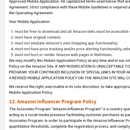
Approved Mobile Application. All capitalized terms used below that ar
Agreement. Strict compliance with these Mobile Guidelines is required a
the Operating Agreement.
Your Mobile Application:
must be free to download and all Amazon links must be accessible 
must have original content;
must not emulate Amazon’s own shopping app functionality;
must not have price tracking and/or price alerting functionality, un
must not host or render Amazon web pages in WebViews.
We may modify this Mobile Application Policy at any time and in our sol
Policy on the Amazon Site. IF ANY MODIFICATION IS UNACCEPTABLE
PROGRAM. YOUR CONTINUED INCLUSION OF SPECIAL LINKS IN YOUR 
A REVISED MOBILE APPLICATION POLICY ON THE AMAZON SITE WILL
We reserve the right, exercisable in its sole discretion, to take approp
Mobile Application Policy.
22. Amazon Influencer Program Policy
The Associates Program “Amazon Influencer Program” is a country specif
acting as a social media presence facilitating customer purchases as pa
Associates Program. In order to participate in the Amazon Influencer P
quantitative thresholds, complete the registration process, and comply