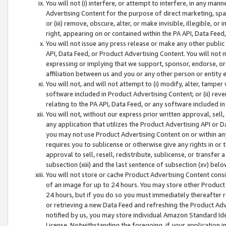
You will not (i) interfere, or attempt to interfere, in any man
Advertising Content for the purpose of direct marketing, spam
or (iii) remove, obscure, alter, or make invisible, illegible, o
right, appearing on or contained within the PA API, Data Feed
You will not issue any press release or make any other public
API, Data Feed, or Product Advertising Content. You will not
expressing or implying that we support, sponsor, endorse, or 
affiliation between us and you or any other person or entity 
You will not, and will not attempt to (i) modify, alter, tamper
software included in Product Advertising Content; or (ii) rev
relating to the PA API, Data Feed, or any software included i
You will not, without our express prior written approval, sell, 
any application that utilizes the Product Advertising API or 
you may not use Product Advertising Content on or within any a
requires you to sublicense or otherwise give any rights in or 
approval to sell, resell, redistribute, sublicense, or transfer 
subsection (xiii) and the last sentence of subsection (xv) belo
You will not store or cache Product Advertising Content consi
of an image for up to 24 hours. You may store other Product
24 hours, but if you do so you must immediately thereafter r
or retrieving a new Data Feed and refreshing the Product Adv
notified by us, you may store individual Amazon Standard Iden
License. Notwithstanding the foregoing, if your application in