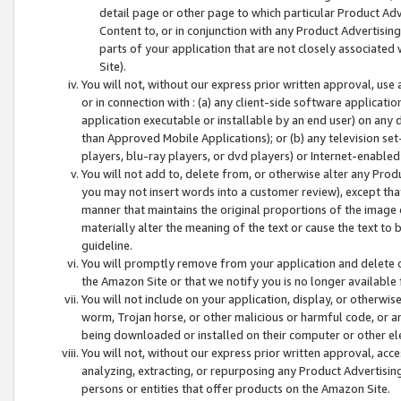
detail page or other page to which particular Product Adve
Content to, or in conjunction with any Product Advertising
parts of your application that are not closely associated
Site).
You will not, without our express prior written approval, use
or in connection with : (a) any client-side software applicati
application executable or installable by an end user) on any 
than Approved Mobile Applications); or (b) any television set-
players, blu-ray players, or dvd players) or Internet-enabled 
You will not add to, delete from, or otherwise alter any Prod
you may not insert words into a customer review), except tha
manner that maintains the original proportions of the image 
materially alter the meaning of the text or cause the text to 
guideline.
You will promptly remove from your application and delete o
the Amazon Site or that we notify you is no longer available 
You will not include on your application, display, or otherwi
worm, Trojan horse, or other malicious or harmful code, or a
being downloaded or installed on their computer or other ele
You will not, without our express prior written approval, acc
analyzing, extracting, or repurposing any Product Advertisin
persons or entities that offer products on the Amazon Site.