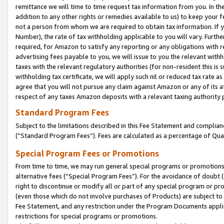
remittance we will time to time request tax information from you. In the
addition to any other rights or remedies available to us) to keep your f
not a person from whom we are required to obtain tax information. If 
Number), the rate of tax withholding applicable to you will vary. Furth
required, for Amazon to satisfy any reporting or any obligations with r
advertising fees payable to you, we will issue to you the relevant withho
taxes with the relevant regulatory authorities (for non-resident this is
withholding tax certificate, we will apply such nil or reduced tax rate 
agree that you will not pursue any claim against Amazon or any of its af
respect of any taxes Amazon deposits with a relevant taxing authority 
Standard Program Fees
Subject to the limitations described in this Fee Statement and complia
(”Standard Program Fees”). Fees are calculated as a percentage of Qua
Special Program Fees or Promotions
From time to time, we may run general special programs or promotions 
alternative fees (“Special Program Fees”). For the avoidance of doubt 
right to discontinue or modify all or part of any special program or p
(even those which do not involve purchases of Products) are subject to di
Fee Statement, and any restriction under the Program Documents applica
restrictions for special programs or promotions.