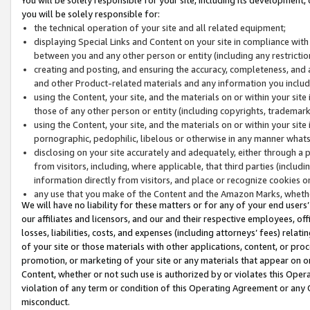
you will be solely responsible for:
the technical operation of your site and all related equipment;
displaying Special Links and Content on your site in compliance w
between you and any other person or entity (including any restrictio
creating and posting, and ensuring the accuracy, completeness, and a
and other Product-related materials and any information you include 
using the Content, your site, and the materials on or within your site
those of any other person or entity (including copyrights, trademarks,
using the Content, your site, and the materials on or within your si
pornographic, pedophilic, libelous or otherwise in any manner what
disclosing on your site accurately and adequately, either through a p
from visitors, including, where applicable, that third parties (inclu
information directly from visitors, and place or recognize cookies o
any use that you make of the Content and the Amazon Marks, wheth
We will have no liability for these matters or for any of your end users
our affiliates and licensors, and our and their respective employees, of
losses, liabilities, costs, and expenses (including attorneys’ fees) relat
of your site or those materials with other applications, content, or pro
promotion, or marketing of your site or any materials that appear on or w
Content, whether or not such use is authorized by or violates this Ope
violation of any term or condition of this Operating Agreement or any 
misconduct.