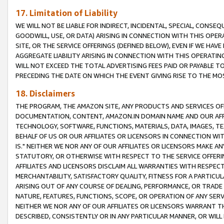
17. Limitation of Liability
WE WILL NOT BE LIABLE FOR INDIRECT, INCIDENTAL, SPECIAL, CONSE
GOODWILL, USE, OR DATA) ARISING IN CONNECTION WITH THIS OP
SITE, OR THE SERVICE OFFERINGS (DEFINED BELOW), EVEN IF WE HAV
AGGREGATE LIABILITY ARISING IN CONNECTION WITH THIS OPERATI
WILL NOT EXCEED THE TOTAL ADVERTISING FEES PAID OR PAYABLE 
PRECEDING THE DATE ON WHICH THE EVENT GIVING RISE TO THE MOS
18. Disclaimers
THE PROGRAM, THE AMAZON SITE, ANY PRODUCTS AND SERVICES OFF
DOCUMENTATION, CONTENT, AMAZON.IN DOMAIN NAME AND OUR AFFI
TECHNOLOGY, SOFTWARE, FUNCTIONS, MATERIALS, DATA, IMAGES, 
BEHALF OF US OR OUR AFFILIATES OR LICENSORS IN CONNECTION WI
IS." NEITHER WE NOR ANY OF OUR AFFILIATES OR LICENSORS MAKE 
STATUTORY, OR OTHERWISE WITH RESPECT TO THE SERVICE OFFERIN
AFFILIATES AND LICENSORS DISCLAIM ALL WARRANTIES WITH RESPECT
MERCHANTABILITY, SATISFACTORY QUALITY, FITNESS FOR A PARTIC
ARISING OUT OF ANY COURSE OF DEALING, PERFORMANCE, OR TRADE
NATURE, FEATURES, FUNCTIONS, SCOPE, OR OPERATION OF ANY SERVI
NEITHER WE NOR ANY OF OUR AFFILIATES OR LICENSORS WARRANT TH
DESCRIBED, CONSISTENTLY OR IN ANY PARTICULAR MANNER, OR WIL