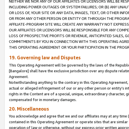
NEITHER WE NOR ANY OF OUR AFFILIATES OR LICENSORS WILL BE RES
INCLUDING POWER OUTAGES OR SYSTEM FAILURES; OR (B) ANY UNAU
OR LOSS OF, YOUR SITE OR ANY DATA, IMAGES, TEXT, OR OTHER IN
OR FROM ANY OTHER PERSON OR ENTITY OR THROUGH THE PROGRA
AFFILIATE-PROGRAM SITE WILL CREATE ANY WARRANTY NOT EXPRESS
OUR AFFILIATES OR LICENSORS WILL BE RESPONSIBLE FOR ANY COMP
LOSS OF PROSPECTIVE PROFITS OR REVENUE, ANTICIPATED SALES, G
COMMITMENTS BY YOU IN CONNECTION WITH THIS OPERATING AGREE
THIS OPERATING AGREEMENT OR YOUR PARTICIPATION IN THE PROG
19. Governing law and Disputes
This Operating Agreement will be governed by the laws of the Republic o
[Bangalore] shall have the exclusive jurisdiction over any dispute rela
Agreement.
Notwithstanding anything to the contrary in this Operating Agreement, w
actual or alleged infringement of our or any other person or entity’s i
rights in the Content are of a special, unique, extraordinary character,
compensated for in monetary damages.
20. Miscellaneous
You acknowledge and agree that we and our affiliates may at any time (d
contained in this Operating Agreement or operate sites that are simila
operation of law or otherwise, without our express prior written approva