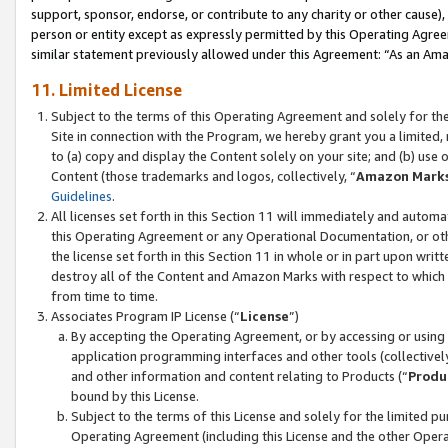
support, sponsor, endorse, or contribute to any charity or other cause),
person or entity except as expressly permitted by this Operating Agree
similar statement previously allowed under this Agreement: “As an Ama
11. Limited License
Subject to the terms of this Operating Agreement and solely for th
Site in connection with the Program, we hereby grant you a limited,
to (a) copy and display the Content solely on your site; and (b) us
Content (those trademarks and logos, collectively, “
Amazon Mark
Guidelines
.
All licenses set forth in this Section 11 will immediately and autom
this Operating Agreement or any Operational Documentation, or oth
the license set forth in this Section 11 in whole or in part upon wr
destroy all of the Content and Amazon Marks with respect to which t
from time to time.
Associates Program IP License (“
License
”)
By accepting the Operating Agreement, or by accessing or using t
application programming interfaces and other tools (collectively
and other information and content relating to Products (“
Produ
bound by this License.
Subject to the terms of this License and solely for the limited p
Operating Agreement (including this License and the other Opera