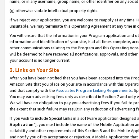
name, or in any username, group name, or other identifier on any social
(g) otherwise violate intellectual property rights.
If we reject your application, you are welcome to reapply at any time. 
unsuitable, we may terminate this Operating Agreement at any time in o
You will ensure that the information in your Program application and o
information and identification of your site, is at all times complete, ac
other communications relating to the Program and this Operating Agre
will be deemed to have received all notifications, approvals, and other
your account is no longer current.
3. Links on Your Site
After you have been notified that you have been accepted into the Prog
Amazon Site that you place on your site in accordance with this Operati
and that comply with the
Associates Program Linking Requirements
. Sp
You may earn advertising fees only as described in Section 7 and only w
We will have no obligation to pay you advertising fees if you fail to pr
the extent that such failure may result in any reduction of advertisin
If you wish to include Special Links in a software application designed
Application
”), you must include the name of the Mobile Application an
suitability and other requirements of this Section 3 and the Mobile Appl
and notify you of its acceptance or rejection. A Mobile Application that