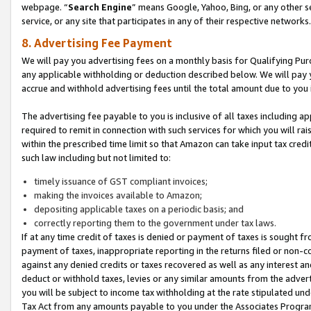
webpage. “
Search Engine
” means Google, Yahoo, Bing, or any other se
service, or any site that participates in any of their respective networks.
8. Advertising Fee Payment
We will pay you advertising fees on a monthly basis for Qualifying Pur
any applicable withholding or deduction described below. We will pay
accrue and withhold advertising fees until the total amount due to you 
The advertising fee payable to you is inclusive of all taxes including a
required to remit in connection with such services for which you will rai
within the prescribed time limit so that Amazon can take input tax cred
such law including but not limited to:
timely issuance of GST compliant invoices;
making the invoices available to Amazon;
depositing applicable taxes on a periodic basis; and
correctly reporting them to the government under tax laws.
If at any time credit of taxes is denied or payment of taxes is sought fr
payment of taxes, inappropriate reporting in the returns filed or non
against any denied credits or taxes recovered as well as any interest 
deduct or withhold taxes, levies or any similar amounts from the adverti
you will be subject to income tax withholding at the rate stipulated un
Tax Act from any amounts payable to you under the Associates Progra