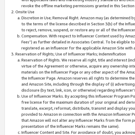
revoke the offline marketing permissions granted in this Section 1
Onsite Use
Discretion in Use; Removal Right. Amazon may (as determined by A
to the terms of the license described in Section 3(b) of the Influ
to reject, remove, suspend, or restore any or all of the Influence
Compensation. With respect to Influencer Content used by Amazon
Fees”) as further detailed in Associates Central. To be eligible
registered as an Influencer for the applicable Amazon Site with 
Reservation of Rights; Use of Influencer Marks; Indemnification
Reservation of Rights. We reserve all right, title and interest (in
virtue of the Agreement or otherwise, acquire any ownership inter
materials on the Influencer Page or any other aspect of the Amazon
the Influencer Page. Amazon reserves all rights to determine the 
and Amazon Site, including through the display of (i) advertising
disclosure (by text, link, icon, or otherwise) regarding Influence
Use of Influencer Marks. By accepting this Influencer Program P
free license for the maximum duration of your original and deriva
translate, excerpt, reformat, distribute, transmit and display y
provided to Amazon in connection with the Amazon Influencer Pr
that Amazon will not alter any Influencer Marks from the form pr
presentation of the Influencer Marks remains the same).
Influencer Content and Site. For avoidance of doubt, you acknowl