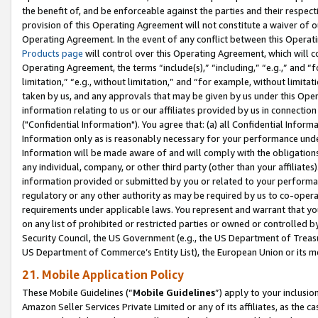
the benefit of, and be enforceable against the parties and their respec
provision of this Operating Agreement will not constitute a waiver of o
Operating Agreement. In the event of any conflict between this Opera
Products page
will control over this Operating Agreement, which will 
Operating Agreement, the terms “include(s),” “including,” “e.g.,” and “f
limitation,” “e.g., without limitation,” and “for example, without limi
taken by us, and any approvals that may be given by us under this Oper
information relating to us or our affiliates provided by us in connecti
("Confidential Information"). You agree that: (a) all Confidential Inform
Information only as is reasonably necessary for your performance und
Information will be made aware of and will comply with the obligations i
any individual, company, or other third party (other than your affiliates
information provided or submitted by you or related to your performan
regulatory or any other authority as may be required by us to co-operate
requirements under applicable laws. You represent and warrant that you 
on any list of prohibited or restricted parties or owned or controlled by
Security Council, the US Government (e.g., the US Department of Treasu
US Department of Commerce’s Entity List), the European Union or its m
21. Mobile Application Policy
These Mobile Guidelines (“
Mobile Guidelines
”) apply to your inclusio
Amazon Seller Services Private Limited or any of its affiliates, as the 