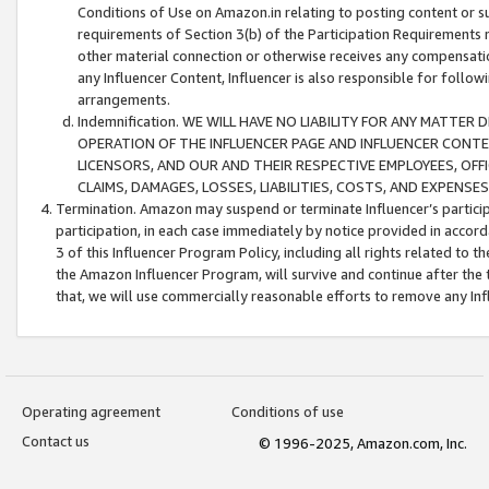
Conditions of Use on Amazon.in relating to posting content or su
requirements of Section 3(b) of the Participation Requirements re
other material connection or otherwise receives any compensation
any Influencer Content, Influencer is also responsible for follo
arrangements.
Indemnification. WE WILL HAVE NO LIABILITY FOR ANY MATTE
OPERATION OF THE INFLUENCER PAGE AND INFLUENCER CONTEN
LICENSORS, AND OUR AND THEIR RESPECTIVE EMPLOYEES, OFF
CLAIMS, DAMAGES, LOSSES, LIABILITIES, COSTS, AND EXPENS
Termination. Amazon may suspend or terminate Influencer’s partici
participation, in each case immediately by notice provided in accord
3 of this Influencer Program Policy, including all rights related to
the Amazon Influencer Program, will survive and continue after the 
that, we will use commercially reasonable efforts to remove any In
Operating agreement
Conditions of use
Contact us
© 1996-2025, Amazon.com, Inc.