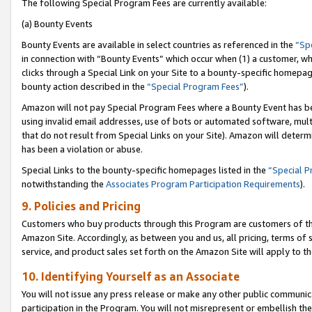
The following Special Program Fees are currently available:
(a) Bounty Events
Bounty Events are available in select countries as referenced in the
“Sp
in connection with “Bounty Events” which occur when (1) a customer, wh
clicks through a Special Link on your Site to a bounty-specific homepa
bounty action described in the
“Special Program Fees”
).
Amazon will not pay Special Program Fees where a Bounty Event has bee
using invalid email addresses, use of bots or automated software, mult
that do not result from Special Links on your Site). Amazon will determin
has been a violation or abuse.
Special Links to the bounty-specific homepages listed in the
“Special 
notwithstanding the
Associates Program Participation Requirements
).
9. Policies and Pricing
Customers who buy products through this Program are customers of the 
Amazon Site. Accordingly, as between you and us, all pricing, terms of 
service, and product sales set forth on the Amazon Site will apply to 
10. Identifying Yourself as an Associate
You will not issue any press release or make any other public communic
participation in the Program. You will not misrepresent or embellish th