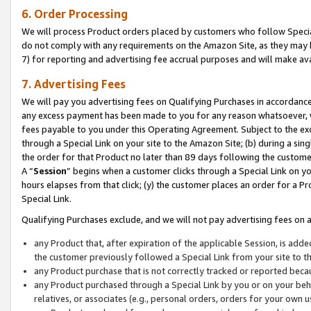
6. Order Processing
We will process Product orders placed by customers who follow Special 
do not comply with any requirements on the Amazon Site, as they may b
7) for reporting and advertising fee accrual purposes and will make av
7. Advertising Fees
We will pay you advertising fees on Qualifying Purchases in accordanc
any excess payment has been made to you for any reason whatsoever, we
fees payable to you under this Operating Agreement. Subject to the exc
through a Special Link on your site to the Amazon Site; (b) during a sin
the order for that Product no later than 89 days following the customer’s
A “
Session
” begins when a customer clicks through a Special Link on yo
hours elapses from that click; (y) the customer places an order for a Pr
Special Link.
Qualifying Purchases exclude, and we will not pay advertising fees on a
any Product that, after expiration of the applicable Session, is ad
the customer previously followed a Special Link from your site to t
any Product purchase that is not correctly tracked or reported beca
any Product purchased through a Special Link by you or on your beha
relatives, or associates (e.g., personal orders, orders for your own 