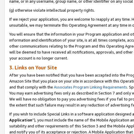
name, or in any username, group name, or other identifier on any social
(g) otherwise violate intellectual property rights.
If we reject your application, you are welcome to reapply at any time. 
unsuitable, we may terminate this Operating Agreement at any time in o
You will ensure that the information in your Program application and o
information and identification of your site, is at all times complete, ac
other communications relating to the Program and this Operating Agre
will be deemed to have received all notifications, approvals, and other
your account is no longer current.
3. Links on Your Site
After you have been notified that you have been accepted into the Prog
Amazon Site that you place on your site in accordance with this Operati
and that comply with the
Associates Program Linking Requirements
. Sp
You may earn advertising fees only as described in Section 7 and only w
We will have no obligation to pay you advertising fees if you fail to pr
the extent that such failure may result in any reduction of advertisin
If you wish to include Special Links in a software application designed
Application
”), you must include the name of the Mobile Application an
suitability and other requirements of this Section 3 and the Mobile Appl
and notify you of its acceptance or rejection. A Mobile Application that