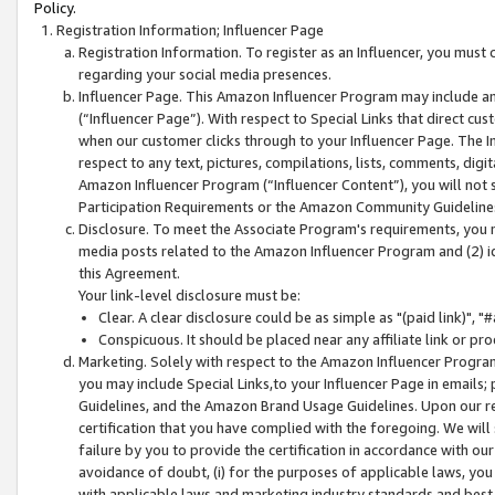
Policy.
Registration Information; Influencer Page
Registration Information. To register as an Influencer, you must
regarding your social media presences.
Influencer Page. This Amazon Influencer Program may include a
(“Influencer Page”). With respect to Special Links that direct cu
when our customer clicks through to your Influencer Page. The I
respect to any text, pictures, compilations, lists, comments, dig
Amazon Influencer Program (“Influencer Content”), you will not su
Participation Requirements or the Amazon Community Guideline
Disclosure. To meet the Associate Program's requirements, you mu
media posts related to the Amazon Influencer Program and (2) id
this Agreement.
Your link-level disclosure must be:
Clear. A clear disclosure could be as simple as "(paid link)",
Conspicuous. It should be placed near any affiliate link or pro
Marketing. Solely with respect to the Amazon Influencer Program
you may include Special Links,to your Influencer Page in emails
Guidelines, and the Amazon Brand Usage Guidelines. Upon our re
certification that you have complied with the foregoing. We will s
failure by you to provide the certification in accordance with our
avoidance of doubt, (i) for the purposes of applicable laws, you
with applicable laws and marketing industry standards and best