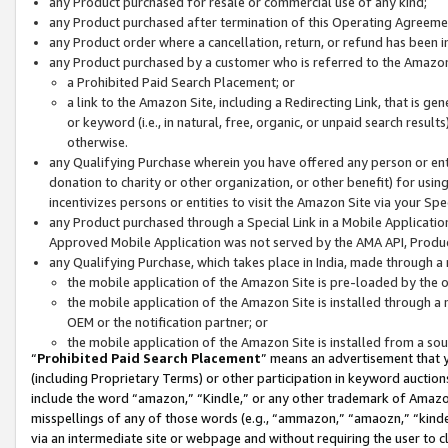
any Product purchased for resale or commercial use of any kind;
any Product purchased after termination of this Operating Agreeme
any Product order where a cancellation, return, or refund has been in
any Product purchased by a customer who is referred to the Amazon
a Prohibited Paid Search Placement; or
a link to the Amazon Site, including a Redirecting Link, that is g
or keyword (i.e., in natural, free, organic, or unpaid search resul
otherwise.
any Qualifying Purchase wherein you have offered any person or entit
donation to charity or other organization, or other benefit) for usi
incentivizes persons or entities to visit the Amazon Site via your Spec
any Product purchased through a Special Link in a Mobile Applicatio
Approved Mobile Application was not served by the AMA API, Product
any Qualifying Purchase, which takes place in India, made through a 
the mobile application of the Amazon Site is pre-loaded by the o
the mobile application of the Amazon Site is installed through a
OEM or the notification partner; or
the mobile application of the Amazon Site is installed from a so
“
Prohibited Paid Search Placement
” means an advertisement that y
(including Proprietary Terms) or other participation in keyword auctions
include the word “amazon,” “Kindle,” or any other trademark of Amazon 
misspellings of any of those words (e.g., “ammazon,” “amaozn,” “kindel
via an intermediate site or webpage and without requiring the user to cl