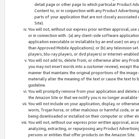
detail page or other page to which particular Product Adve
Content to, or in conjunction with any Product Advertising
parts of your application that are not closely associated
Site).
You will not, without our express prior written approval, use
or in connection with : (a) any client-side software applicati
application executable or installable by an end user) on any 
than Approved Mobile Applications); or (b) any television set-
players, blu-ray players, or dvd players) or Internet-enabled 
You will not add to, delete from, or otherwise alter any Prod
you may not insert words into a customer review), except tha
manner that maintains the original proportions of the image 
materially alter the meaning of the text or cause the text to 
guideline.
You will promptly remove from your application and delete o
the Amazon Site or that we notify you is no longer available 
You will not include on your application, display, or otherwi
worm, Trojan horse, or other malicious or harmful code, or a
being downloaded or installed on their computer or other ele
You will not, without our express prior written approval, acc
analyzing, extracting, or repurposing any Product Advertisin
persons or entities that offer products on the Amazon Site.