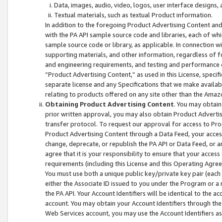
Data, images, audio, video, logos, user interface designs,
Textual materials, such as textual Product information.
In addition to the foregoing Product Advertising Content and
with the PA API sample source code and libraries, each of wh
sample source code or library, as applicable. In connection w
supporting materials, and other information, regardless of fo
and engineering requirements, and testing and performance cri
“Product Advertising Content,” as used in this License, speci
separate license and any Specifications that we make available
relating to products offered on any site other than the Amaz
Obtaining Product Advertising Content
. You may obtain
prior written approval, you may also obtain Product Adverti
transfer protocol. To request our approval for access to Pro
Product Advertising Content through a Data Feed, your access
change, deprecate, or republish the PA API or Data Feed, or a
agree that it is your responsibility to ensure that your acces
requirements (including this License and this Operating Agre
You must use both a unique public key/private key pair (each 
either the Associate ID issued to you under the Program or a
the PA API. Your Account Identifiers will be identical to the
account. You may obtain your Account Identifiers through the
Web Services account, you may use the Account Identifiers as