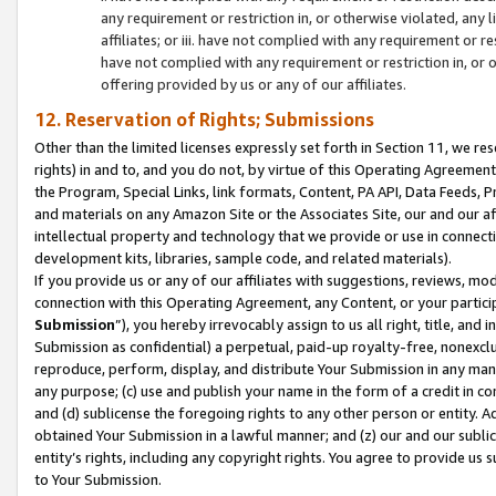
any requirement or restriction in, or otherwise violated, an
affiliates; or iii. have not complied with any requirement or
have not complied with any requirement or restriction in, or
offering provided by us or any of our affiliates.
12. Reservation of Rights; Submissions
Other than the limited licenses expressly set forth in Section 11, we rese
rights) in and to, and you do not, by virtue of this Operating Agreement
the Program, Special Links, link formats, Content, PA API, Data Feeds
and materials on any Amazon Site or the Associates Site, our and our a
intellectual property and technology that we provide or use in connect
development kits, libraries, sample code, and related materials).
If you provide us or any of our affiliates with suggestions, reviews, mod
connection with this Operating Agreement, any Content, or your particip
Submission
”), you hereby irrevocably assign to us all right, title, an
Submission as confidential) a perpetual, paid-up royalty-free, nonexclus
reproduce, perform, display, and distribute Your Submission in any man
any purpose; (c) use and publish your name in the form of a credit in c
and (d) sublicense the foregoing rights to any other person or entity. A
obtained Your Submission in a lawful manner; and (z) our and our sublice
entity’s rights, including any copyright rights. You agree to provide us
to Your Submission.