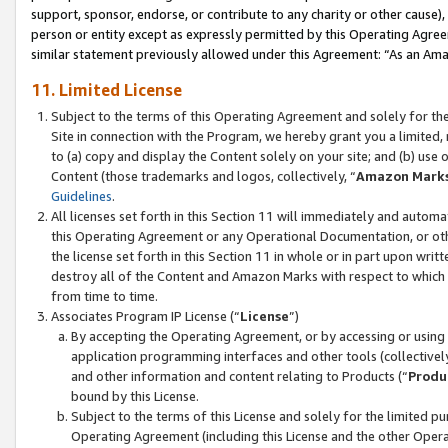
support, sponsor, endorse, or contribute to any charity or other cause),
person or entity except as expressly permitted by this Operating Agree
similar statement previously allowed under this Agreement: “As an Ama
11. Limited License
Subject to the terms of this Operating Agreement and solely for th
Site in connection with the Program, we hereby grant you a limited,
to (a) copy and display the Content solely on your site; and (b) us
Content (those trademarks and logos, collectively, “
Amazon Mark
Guidelines
.
All licenses set forth in this Section 11 will immediately and autom
this Operating Agreement or any Operational Documentation, or oth
the license set forth in this Section 11 in whole or in part upon wr
destroy all of the Content and Amazon Marks with respect to which t
from time to time.
Associates Program IP License (“
License
”)
By accepting the Operating Agreement, or by accessing or using t
application programming interfaces and other tools (collectively
and other information and content relating to Products (“
Produ
bound by this License.
Subject to the terms of this License and solely for the limited p
Operating Agreement (including this License and the other Opera