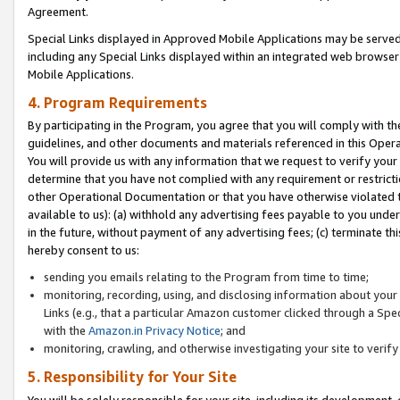
Agreement.
Special Links displayed in Approved Mobile Applications may be serve
including any Special Links displayed within an integrated web browse
Mobile Applications.
4. Program Requirements
By participating in the Program, you agree that you will comply with t
guidelines, and other documents and materials referenced in this Oper
You will provide us with any information that we request to verify yo
determine that you have not complied with any requirement or restrict
other Operational Documentation or that you have otherwise violated t
available to us): (a) withhold any advertising fees payable to you und
in the future, without payment of any advertising fees; (c) terminate th
hereby consent to us:
sending you emails relating to the Program from time to time;
monitoring, recording, using, and disclosing information about your s
Links (e.g., that a particular Amazon customer clicked through a Spe
with the
Amazon.in Privacy Notice
; and
monitoring, crawling, and otherwise investigating your site to ver
5. Responsibility for Your Site
You will be solely responsible for your site, including its development,