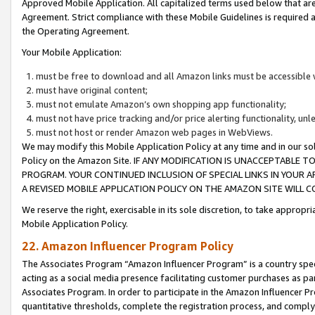
Approved Mobile Application. All capitalized terms used below that ar
Agreement. Strict compliance with these Mobile Guidelines is required a
the Operating Agreement.
Your Mobile Application:
must be free to download and all Amazon links must be accessible 
must have original content;
must not emulate Amazon’s own shopping app functionality;
must not have price tracking and/or price alerting functionality, un
must not host or render Amazon web pages in WebViews.
We may modify this Mobile Application Policy at any time and in our sol
Policy on the Amazon Site. IF ANY MODIFICATION IS UNACCEPTABLE
PROGRAM. YOUR CONTINUED INCLUSION OF SPECIAL LINKS IN YOUR 
A REVISED MOBILE APPLICATION POLICY ON THE AMAZON SITE WILL
We reserve the right, exercisable in its sole discretion, to take approp
Mobile Application Policy.
22. Amazon Influencer Program Policy
The Associates Program “Amazon Influencer Program” is a country specif
acting as a social media presence facilitating customer purchases as pa
Associates Program. In order to participate in the Amazon Influencer P
quantitative thresholds, complete the registration process, and comply