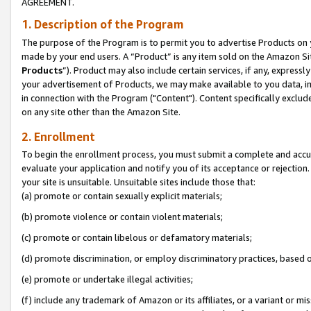
AGREEMENT.
1. Description of the Program
The purpose of the Program is to permit you to advertise Products on yo
made by your end users. A “Product” is any item sold on the Amazon Sit
Products
”). Product may also include certain services, if any, expressl
your advertisement of Products, we may make available to you data, imag
in connection with the Program ("Content"). Content specifically exclud
on any site other than the Amazon Site.
2. Enrollment
To begin the enrollment process, you must submit a complete and accura
evaluate your application and notify you of its acceptance or rejection.
your site is unsuitable. Unsuitable sites include those that:
(a) promote or contain sexually explicit materials;
(b) promote violence or contain violent materials;
(c) promote or contain libelous or defamatory materials;
(d) promote discrimination, or employ discriminatory practices, based on r
(e) promote or undertake illegal activities;
(f) include any trademark of Amazon or its affiliates, or a variant or m