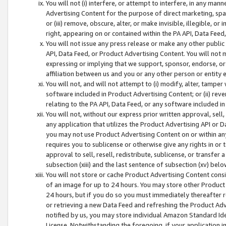
You will not (i) interfere, or attempt to interfere, in any man
Advertising Content for the purpose of direct marketing, spam
or (iii) remove, obscure, alter, or make invisible, illegible, o
right, appearing on or contained within the PA API, Data Feed
You will not issue any press release or make any other public
API, Data Feed, or Product Advertising Content. You will not
expressing or implying that we support, sponsor, endorse, or 
affiliation between us and you or any other person or entity 
You will not, and will not attempt to (i) modify, alter, tamper
software included in Product Advertising Content; or (ii) rev
relating to the PA API, Data Feed, or any software included i
You will not, without our express prior written approval, sell, 
any application that utilizes the Product Advertising API or 
you may not use Product Advertising Content on or within any a
requires you to sublicense or otherwise give any rights in or 
approval to sell, resell, redistribute, sublicense, or transfer 
subsection (xiii) and the last sentence of subsection (xv) belo
You will not store or cache Product Advertising Content consi
of an image for up to 24 hours. You may store other Product
24 hours, but if you do so you must immediately thereafter r
or retrieving a new Data Feed and refreshing the Product Adv
notified by us, you may store individual Amazon Standard Iden
License. Notwithstanding the foregoing, if your application in