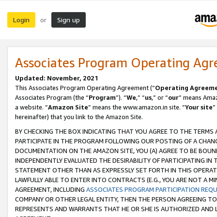
Login
Sign up
or
Associates Program Operating Ag
Updated: November, 2021
This Associates Program Operating Agreement (“
Operating Agreem
Associates Program (the “
Program
”). “
We
,” “
us
,” or “
our
” means Amazo
a website. “
Amazon Site
” means the www.amazon.in site. “
Your site
”
hereinafter) that you link to the Amazon Site.
BY CHECKING THE BOX INDICATING THAT YOU AGREE TO THE TERMS
PARTICIPATE IN THE PROGRAM FOLLOWING OUR POSTING OF A CHANG
DOCUMENTATION ON THE AMAZON SITE, YOU (A) AGREE TO BE BOUN
INDEPENDENTLY EVALUATED THE DESIRABILITY OF PARTICIPATING I
STATEMENT OTHER THAN AS EXPRESSLY SET FORTH IN THIS OPERAT
LAWFULLY ABLE TO ENTER INTO CONTRACTS (E.G., YOU ARE NOT A M
AGREEMENT, INCLUDING
ASSOCIATES PROGRAM PARTICIPATION REQ
COMPANY OR OTHER LEGAL ENTITY, THEN THE PERSON AGREEING TO
REPRESENTS AND WARRANTS THAT HE OR SHE IS AUTHORIZED AND L