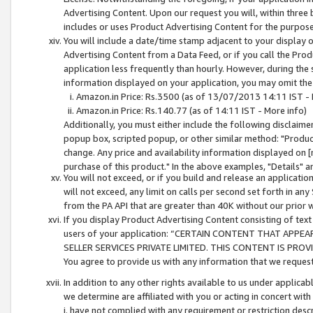
Advertising Content. Upon our request you will, within three b
includes or uses Product Advertising Content for the purpose 
You will include a date/time stamp adjacent to your display o
Advertising Content from a Data Feed, or if you call the Pro
application less frequently than hourly. However, during the
information displayed on your application, you may omit the
Amazon.in Price: Rs.3500 (as of 13/07/2013 14:11 IST - 
Amazon.in Price: Rs.140.77 (as of 14:11 IST - More info)
Additionally, you must either include the following disclaimer 
popup box, scripted popup, or other similar method: "Product 
change. Any price and availability information displayed on [
purchase of this product." In the above examples, "Details" 
You will not exceed, or if you build and release an application
will not exceed, any limit on calls per second set forth in any
from the PA API that are greater than 40K without our prior 
If you display Product Advertising Content consisting of text 
users of your application: “CERTAIN CONTENT THAT APPEA
SELLER SERVICES PRIVATE LIMITED. THIS CONTENT IS PROV
You agree to provide us with any information that we request 
In addition to any other rights available to us under applica
we determine are affiliated with you or acting in concert with
i. have not complied with any requirement or restriction descr