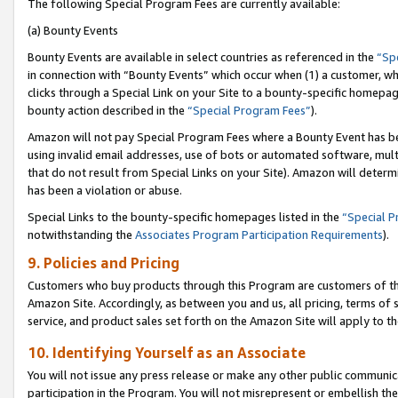
The following Special Program Fees are currently available:
(a) Bounty Events
Bounty Events are available in select countries as referenced in the
“Sp
in connection with “Bounty Events” which occur when (1) a customer, wh
clicks through a Special Link on your Site to a bounty-specific homepa
bounty action described in the
“Special Program Fees”
).
Amazon will not pay Special Program Fees where a Bounty Event has bee
using invalid email addresses, use of bots or automated software, mult
that do not result from Special Links on your Site). Amazon will determin
has been a violation or abuse.
Special Links to the bounty-specific homepages listed in the
“Special 
notwithstanding the
Associates Program Participation Requirements
).
9. Policies and Pricing
Customers who buy products through this Program are customers of the 
Amazon Site. Accordingly, as between you and us, all pricing, terms of 
service, and product sales set forth on the Amazon Site will apply to 
10. Identifying Yourself as an Associate
You will not issue any press release or make any other public communic
participation in the Program. You will not misrepresent or embellish th