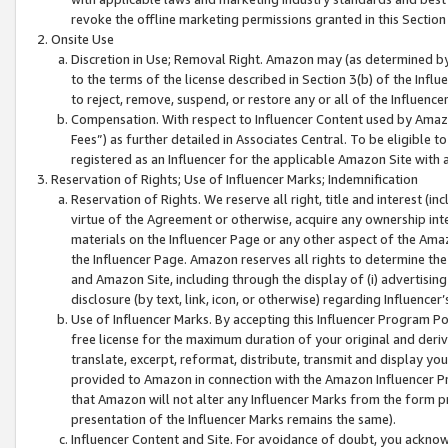
revoke the offline marketing permissions granted in this Section 1
Onsite Use
Discretion in Use; Removal Right. Amazon may (as determined by A
to the terms of the license described in Section 3(b) of the Influ
to reject, remove, suspend, or restore any or all of the Influence
Compensation. With respect to Influencer Content used by Amazon
Fees”) as further detailed in Associates Central. To be eligible
registered as an Influencer for the applicable Amazon Site with 
Reservation of Rights; Use of Influencer Marks; Indemnification
Reservation of Rights. We reserve all right, title and interest (in
virtue of the Agreement or otherwise, acquire any ownership inter
materials on the Influencer Page or any other aspect of the Amazon
the Influencer Page. Amazon reserves all rights to determine the 
and Amazon Site, including through the display of (i) advertising
disclosure (by text, link, icon, or otherwise) regarding Influence
Use of Influencer Marks. By accepting this Influencer Program P
free license for the maximum duration of your original and deriva
translate, excerpt, reformat, distribute, transmit and display y
provided to Amazon in connection with the Amazon Influencer Pr
that Amazon will not alter any Influencer Marks from the form pr
presentation of the Influencer Marks remains the same).
Influencer Content and Site. For avoidance of doubt, you acknowl