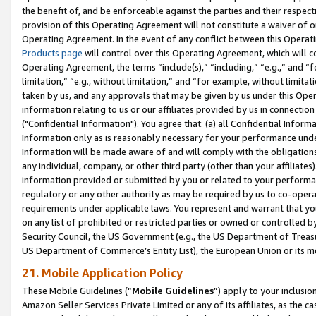
the benefit of, and be enforceable against the parties and their respec
provision of this Operating Agreement will not constitute a waiver of o
Operating Agreement. In the event of any conflict between this Opera
Products page
will control over this Operating Agreement, which will 
Operating Agreement, the terms “include(s),” “including,” “e.g.,” and “f
limitation,” “e.g., without limitation,” and “for example, without limi
taken by us, and any approvals that may be given by us under this Oper
information relating to us or our affiliates provided by us in connecti
("Confidential Information"). You agree that: (a) all Confidential Inform
Information only as is reasonably necessary for your performance und
Information will be made aware of and will comply with the obligations i
any individual, company, or other third party (other than your affiliates
information provided or submitted by you or related to your performan
regulatory or any other authority as may be required by us to co-operate
requirements under applicable laws. You represent and warrant that you 
on any list of prohibited or restricted parties or owned or controlled by
Security Council, the US Government (e.g., the US Department of Treasu
US Department of Commerce’s Entity List), the European Union or its m
21. Mobile Application Policy
These Mobile Guidelines (“
Mobile Guidelines
”) apply to your inclusio
Amazon Seller Services Private Limited or any of its affiliates, as the 