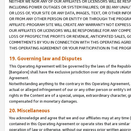
NEITHER WE NOR ANY OF OUR AFFILIATES OR LICENSORS WILL BE RES
INCLUDING POWER OUTAGES OR SYSTEM FAILURES; OR (B) ANY UNAU
OR LOSS OF, YOUR SITE OR ANY DATA, IMAGES, TEXT, OR OTHER IN
OR FROM ANY OTHER PERSON OR ENTITY OR THROUGH THE PROGRA
AFFILIATE-PROGRAM SITE WILL CREATE ANY WARRANTY NOT EXPRESS
OUR AFFILIATES OR LICENSORS WILL BE RESPONSIBLE FOR ANY COMP
LOSS OF PROSPECTIVE PROFITS OR REVENUE, ANTICIPATED SALES, G
COMMITMENTS BY YOU IN CONNECTION WITH THIS OPERATING AGREE
THIS OPERATING AGREEMENT OR YOUR PARTICIPATION IN THE PROG
19. Governing law and Disputes
This Operating Agreement will be governed by the laws of the Republic o
[Bangalore] shall have the exclusive jurisdiction over any dispute rela
Agreement.
Notwithstanding anything to the contrary in this Operating Agreement, w
actual or alleged infringement of our or any other person or entity’s i
rights in the Content are of a special, unique, extraordinary character,
compensated for in monetary damages.
20. Miscellaneous
You acknowledge and agree that we and our affiliates may at any time (d
contained in this Operating Agreement or operate sites that are simila
operation of law or otherwise, without our express prior written approva