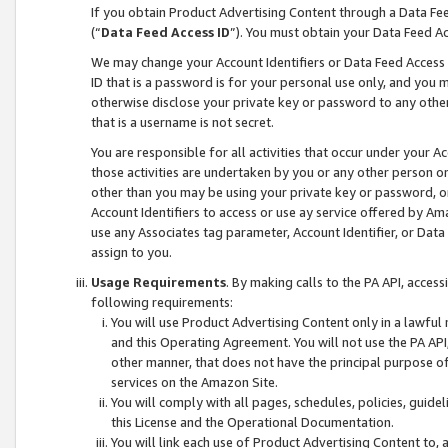
If you obtain Product Advertising Content through a Data F
(“
Data Feed Access ID
”). You must obtain your Data Feed A
We may change your Account Identifiers or Data Feed Access ID
ID that is a password is for your personal use only, and you mu
otherwise disclose your private key or password to any other p
that is a username is not secret.
You are responsible for all activities that occur under your A
those activities are undertaken by you or any other person o
other than you may be using your private key or password, or 
Account Identifiers to access or use ay service offered by 
use any Associates tag parameter, Account Identifier, or Data
assign to you.
Usage Requirements
. By making calls to the PA API, acces
following requirements:
You will use Product Advertising Content only in a lawful
and this Operating Agreement. You will not use the PA API,
other manner, that does not have the principal purpose o
services on the Amazon Site.
You will comply with all pages, schedules, policies, guide
this License and the Operational Documentation.
You will link each use of Product Advertising Content to,