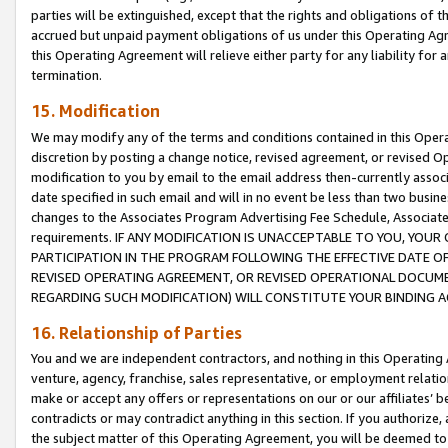
parties will be extinguished, except that the rights and obligations of t
accrued but unpaid payment obligations of us under this Operating Agr
this Operating Agreement will relieve either party for any liability for 
termination.
15. Modification
We may modify any of the terms and conditions contained in this Oper
discretion by posting a change notice, revised agreement, or revised 
modification to you by email to the email address then-currently associ
date specified in such email and will in no event be less than two busine
changes to the Associates Program Advertising Fee Schedule, Associa
requirements. IF ANY MODIFICATION IS UNACCEPTABLE TO YOU, YO
PARTICIPATION IN THE PROGRAM FOLLOWING THE EFFECTIVE DATE OF 
REVISED OPERATING AGREEMENT, OR REVISED OPERATIONAL DOCUMEN
REGARDING SUCH MODIFICATION) WILL CONSTITUTE YOUR BINDING 
16. Relationship of Parties
You and we are independent contractors, and nothing in this Operating
venture, agency, franchise, sales representative, or employment relation
make or accept any offers or representations on our or our affiliates’ b
contradicts or may contradict anything in this section. If you authorize, 
the subject matter of this Operating Agreement, you will be deemed to 