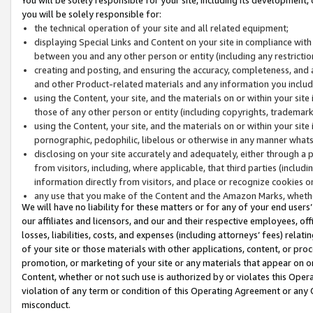
you will be solely responsible for:
the technical operation of your site and all related equipment;
displaying Special Links and Content on your site in compliance w
between you and any other person or entity (including any restrictio
creating and posting, and ensuring the accuracy, completeness, and a
and other Product-related materials and any information you include 
using the Content, your site, and the materials on or within your site
those of any other person or entity (including copyrights, trademarks,
using the Content, your site, and the materials on or within your si
pornographic, pedophilic, libelous or otherwise in any manner what
disclosing on your site accurately and adequately, either through a p
from visitors, including, where applicable, that third parties (inclu
information directly from visitors, and place or recognize cookies o
any use that you make of the Content and the Amazon Marks, wheth
We will have no liability for these matters or for any of your end users
our affiliates and licensors, and our and their respective employees, of
losses, liabilities, costs, and expenses (including attorneys’ fees) relat
of your site or those materials with other applications, content, or pro
promotion, or marketing of your site or any materials that appear on or w
Content, whether or not such use is authorized by or violates this Ope
violation of any term or condition of this Operating Agreement or any 
misconduct.