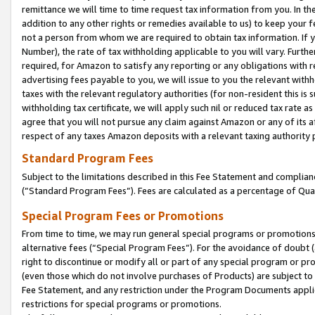
remittance we will time to time request tax information from you. In the
addition to any other rights or remedies available to us) to keep your f
not a person from whom we are required to obtain tax information. If 
Number), the rate of tax withholding applicable to you will vary. Furth
required, for Amazon to satisfy any reporting or any obligations with r
advertising fees payable to you, we will issue to you the relevant withho
taxes with the relevant regulatory authorities (for non-resident this is
withholding tax certificate, we will apply such nil or reduced tax rate 
agree that you will not pursue any claim against Amazon or any of its af
respect of any taxes Amazon deposits with a relevant taxing authority 
Standard Program Fees
Subject to the limitations described in this Fee Statement and complia
(”Standard Program Fees”). Fees are calculated as a percentage of Qua
Special Program Fees or Promotions
From time to time, we may run general special programs or promotions 
alternative fees (“Special Program Fees”). For the avoidance of doubt 
right to discontinue or modify all or part of any special program or p
(even those which do not involve purchases of Products) are subject to di
Fee Statement, and any restriction under the Program Documents applica
restrictions for special programs or promotions.