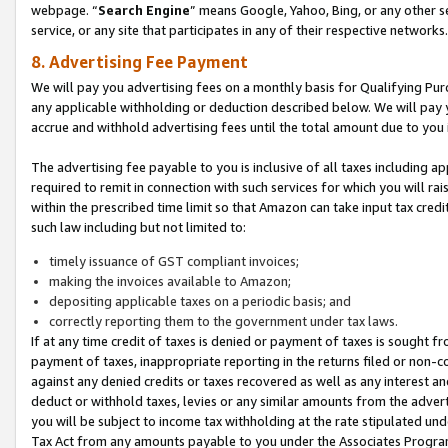
webpage. “
Search Engine
” means Google, Yahoo, Bing, or any other se
service, or any site that participates in any of their respective networks.
8. Advertising Fee Payment
We will pay you advertising fees on a monthly basis for Qualifying Pur
any applicable withholding or deduction described below. We will pay
accrue and withhold advertising fees until the total amount due to you 
The advertising fee payable to you is inclusive of all taxes including a
required to remit in connection with such services for which you will rai
within the prescribed time limit so that Amazon can take input tax cred
such law including but not limited to:
timely issuance of GST compliant invoices;
making the invoices available to Amazon;
depositing applicable taxes on a periodic basis; and
correctly reporting them to the government under tax laws.
If at any time credit of taxes is denied or payment of taxes is sought fr
payment of taxes, inappropriate reporting in the returns filed or non
against any denied credits or taxes recovered as well as any interest 
deduct or withhold taxes, levies or any similar amounts from the adverti
you will be subject to income tax withholding at the rate stipulated un
Tax Act from any amounts payable to you under the Associates Progra