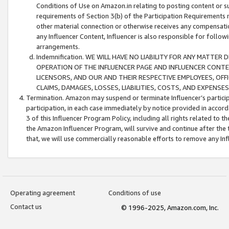
Conditions of Use on Amazon.in relating to posting content or su
requirements of Section 3(b) of the Participation Requirements re
other material connection or otherwise receives any compensation
any Influencer Content, Influencer is also responsible for follo
arrangements.
Indemnification. WE WILL HAVE NO LIABILITY FOR ANY MATTE
OPERATION OF THE INFLUENCER PAGE AND INFLUENCER CONTEN
LICENSORS, AND OUR AND THEIR RESPECTIVE EMPLOYEES, OFF
CLAIMS, DAMAGES, LOSSES, LIABILITIES, COSTS, AND EXPENS
Termination. Amazon may suspend or terminate Influencer’s partici
participation, in each case immediately by notice provided in accord
3 of this Influencer Program Policy, including all rights related to
the Amazon Influencer Program, will survive and continue after the 
that, we will use commercially reasonable efforts to remove any In
Operating agreement
Conditions of use
Contact us
© 1996-2025, Amazon.com, Inc.