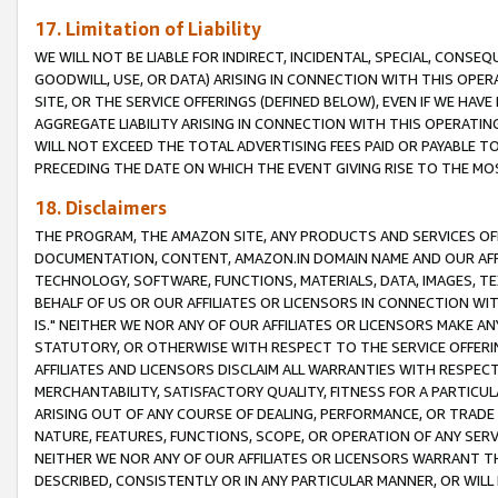
17. Limitation of Liability
WE WILL NOT BE LIABLE FOR INDIRECT, INCIDENTAL, SPECIAL, CONSE
GOODWILL, USE, OR DATA) ARISING IN CONNECTION WITH THIS OP
SITE, OR THE SERVICE OFFERINGS (DEFINED BELOW), EVEN IF WE HAV
AGGREGATE LIABILITY ARISING IN CONNECTION WITH THIS OPERATI
WILL NOT EXCEED THE TOTAL ADVERTISING FEES PAID OR PAYABLE 
PRECEDING THE DATE ON WHICH THE EVENT GIVING RISE TO THE MOS
18. Disclaimers
THE PROGRAM, THE AMAZON SITE, ANY PRODUCTS AND SERVICES OFF
DOCUMENTATION, CONTENT, AMAZON.IN DOMAIN NAME AND OUR AFFI
TECHNOLOGY, SOFTWARE, FUNCTIONS, MATERIALS, DATA, IMAGES, 
BEHALF OF US OR OUR AFFILIATES OR LICENSORS IN CONNECTION WI
IS." NEITHER WE NOR ANY OF OUR AFFILIATES OR LICENSORS MAKE 
STATUTORY, OR OTHERWISE WITH RESPECT TO THE SERVICE OFFERIN
AFFILIATES AND LICENSORS DISCLAIM ALL WARRANTIES WITH RESPECT
MERCHANTABILITY, SATISFACTORY QUALITY, FITNESS FOR A PARTIC
ARISING OUT OF ANY COURSE OF DEALING, PERFORMANCE, OR TRADE
NATURE, FEATURES, FUNCTIONS, SCOPE, OR OPERATION OF ANY SERVI
NEITHER WE NOR ANY OF OUR AFFILIATES OR LICENSORS WARRANT TH
DESCRIBED, CONSISTENTLY OR IN ANY PARTICULAR MANNER, OR WIL