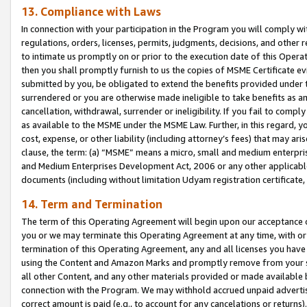
13. Compliance with Laws
In connection with your participation in the Program you will comply with
regulations, orders, licenses, permits, judgments, decisions, and other
to intimate us promptly on or prior to the execution date of this Oper
then you shall promptly furnish to us the copies of MSME Certificate ev
submitted by you, be obligated to extend the benefits provided under t
surrendered or you are otherwise made ineligible to take benefits as 
cancellation, withdrawal, surrender or ineligibility. If you fail to comp
as available to the MSME under the MSME Law. Further, in this regard, y
cost, expense, or other liability (including attorney’s fees) that may a
clause, the term: (a) “MSME” means a micro, small and medium enterpr
and Medium Enterprises Development Act, 2006 or any other applicable l
documents (including without limitation Udyam registration certificate
14. Term and Termination
The term of this Operating Agreement will begin upon our acceptance o
you or we may terminate this Operating Agreement at any time, with or 
termination of this Operating Agreement, any and all licenses you have
using the Content and Amazon Marks and promptly remove from your sit
all other Content, and any other materials provided or made available 
connection with the Program. We may withhold accrued unpaid advertisi
correct amount is paid (e.g., to account for any cancelations or returns