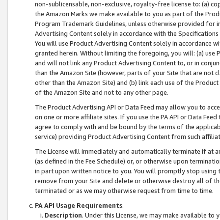
non-sublicensable, non-exclusive, royalty-free license to: (a) co
the Amazon Marks we make available to you as part of the Produc
Program Trademark Guidelines, unless otherwise provided for in
Advertising Content solely in accordance with the Specifications 
You will use Product Advertising Content solely in accordance w
granted herein. Without limiting the foregoing, you will: (a) us
and will not link any Product Advertising Content to, or in conjun
than the Amazon Site (however, parts of your Site that are not c
other than the Amazon Site) and (b) link each use of the Product
of the Amazon Site and not to any other page.
The Product Advertising API or Data Feed may allow you to acces
on one or more affiliate sites. If you use the PA API or Data Feed
agree to comply with and be bound by the terms of the applicabl
service) providing Product Advertising Content from such affiliat
The License will immediately and automatically terminate if at
(as defined in the Fee Schedule) or, or otherwise upon terminati
in part upon written notice to you. You will promptly stop using
remove from your Site and delete or otherwise destroy all of th
terminated or as we may otherwise request from time to time.
PA API Usage Requirements
.
Description
. Under this License, we may make available to 