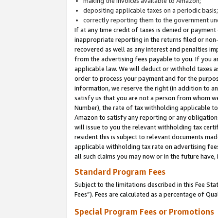
making the invoices available to Amazon;
depositing applicable taxes on a periodic basis
correctly reporting them to the government und
If at any time credit of taxes is denied or payment
inappropriate reporting in the returns filed or n
recovered as well as any interest and penalties im
from the advertising fees payable to you. If you ar
applicable law. We will deduct or withhold taxes
order to process your payment and for the purpose
information, we reserve the right (in addition to a
satisfy us that you are not a person from whom we
Number), the rate of tax withholding applicable to
Amazon to satisfy any reporting or any obligation
will issue to you the relevant withholding tax certi
resident this is subject to relevant documents made 
applicable withholding tax rate on advertising fee
all such claims you may now or in the future have,
Standard Program Fees
Subject to the limitations described in this Fee S
Fees”). Fees are calculated as a percentage of Qua
Special Program Fees or Promotions