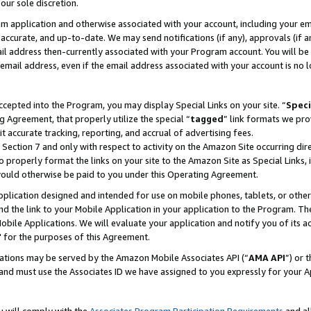
our sole discretion.
ram application and otherwise associated with your account, including your e
te, accurate, and up-to-date. We may send notifications (if any), approvals (if
 address then-currently associated with your Program account. You will be d
mail address, even if the email address associated with your account is no l
cepted into the Program, you may display Special Links on your site. “
Speci
g Agreement, that properly utilize the special “
tagged
” link formats we pro
it accurate tracking, reporting, and accrual of advertising fees.
 Section 7 and only with respect to activity on the Amazon Site occurring dir
to properly format the links on your site to the Amazon Site as Special Links, 
would otherwise be paid to you under this Operating Agreement.
 application designed and intended for use on mobile phones, tablets, or othe
d the link to your Mobile Application in your application to the Program. The
obile Applications. We will evaluate your application and notify you of its ac
 for the purposes of this Agreement.
cations may be served by the Amazon Mobile Associates API (“
AMA API
”) or 
and must use the Associates ID we have assigned to you expressly for your 