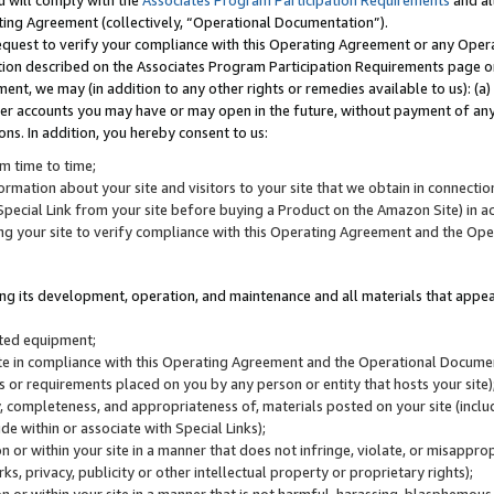
u will comply with the
Associates Program Participation Requirements
and al
ting Agreement (collectively, “Operational Documentation”).
request to verify your compliance with this Operating Agreement or any Oper
ction described on the Associates Program Participation Requirements page 
nt, we may (in addition to any other rights or remedies available to us): (a
her accounts you may have or may open in the future, without payment of any 
ons. In addition, you hereby consent to us:
m time to time;
ormation about your site and visitors to your site that we obtain in connection 
pecial Link from your site before buying a Product on the Amazon Site) in 
ing your site to verify compliance with this Operating Agreement and the Op
ding its development, operation, and maintenance and all materials that appear
lated equipment;
site in compliance with this Operating Agreement and the Operational Docu
ns or requirements placed on you by any person or entity that hosts your site)
, completeness, and appropriateness of, materials posted on your site (inclu
e within or associate with Special Links);
on or within your site in a manner that does not infringe, violate, or misappro
s, privacy, publicity or other intellectual property or proprietary rights);
 on or within your site in a manner that is not harmful, harassing, blasphemo