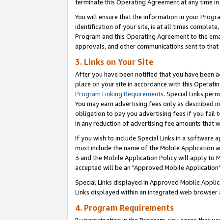
terminate this Operating Agreement at any time in 
You will ensure that the information in your Prog
identification of your site, is at all times comple
Program and this Operating Agreement to the email
approvals, and other communications sent to that e
3. Links on Your Site
After you have been notified that you have been ac
place on your site in accordance with this Operatin
Program Linking Requirements
. Special Links perm
You may earn advertising fees only as described in
obligation to pay you advertising fees if you fail 
in any reduction of advertising fee amounts that 
If you wish to include Special Links in a software
must include the name of the Mobile Application an
3 and the Mobile Application Policy will apply to M
accepted will be an "Approved Mobile Application"
Special Links displayed in Approved Mobile Appli
Links displayed within an integrated web browser 
4. Program Requirements