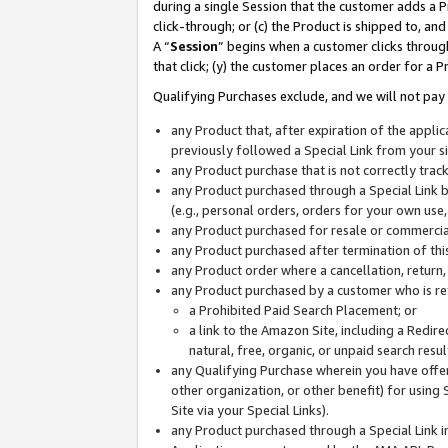
during a single Session that the customer adds a P
click-through; or (c) the Product is shipped to, and
A “
Session
” begins when a customer clicks through
that click; (y) the customer places an order for a P
Qualifying Purchases exclude, and we will not pay 
any Product that, after expiration of the appl
previously followed a Special Link from your s
any Product purchase that is not correctly tra
any Product purchased through a Special Link by
(e.g., personal orders, orders for your own use
any Product purchased for resale or commercial
any Product purchased after termination of th
any Product order where a cancellation, return,
any Product purchased by a customer who is re
a Prohibited Paid Search Placement; or
a link to the Amazon Site, including a Redire
natural, free, organic, or unpaid search resu
any Qualifying Purchase wherein you have offere
other organization, or other benefit) for using 
Site via your Special Links).
any Product purchased through a Special Link i