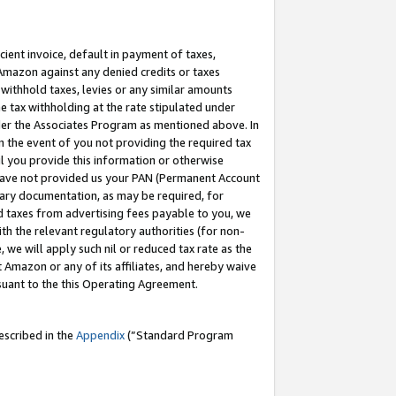
cient invoice, default in payment of taxes,
 Amazon against any denied credits or taxes
withhold taxes, levies or any similar amounts
me tax withholding at the rate stipulated under
der the Associates Program as mentioned above. In
n the event of you not providing the required tax
il you provide this information or otherwise
r have not provided us your PAN (Permanent Account
ssary documentation, as may be required, for
ld taxes from advertising fees payable to you, we
ith the relevant regulatory authorities (for non-
, we will apply such nil or reduced tax rate as the
 Amazon or any of its affiliates, and hereby waive
rsuant to the this Operating Agreement.
escribed in the
Appendix
(”Standard Program