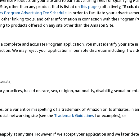
vertise Products on your site and to earn advertising fees for Qualifying Pu
ite, other than any product that is listed on
this page
(collectively, “
Exclud
es Program Advertising Fee Schedule
. In order to facilitate your advertise
nd other linking tools, and other information in connection with the Program (
ting to products offered on any site other than the Amazon Site.
a complete and accurate Program application. You must identify your site in 
ection. We may reject your application in our sole discretion including if we d
erials;
 practices, based on race, sex, religion, nationality, disability, sexual orienta
es, or a variant or misspelling of a trademark of Amazon or its affiliates, i
ocial networking site (see the
Trademark Guidelines
for examples); or
reapply at any time. However, if we accept your application and we later dete