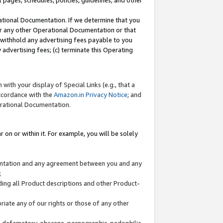
l pages, schedules, policies, guidelines, and other
ational Documentation. If we determine that you
or any other Operational Documentation or that
) withhold any advertising fees payable to you
advertising fees; (c) terminate this Operating
with your display of Special Links (e.g., that a
accordance with the
Amazon.in Privacy Notice
; and
erational Documentation.
 on or within it. For example, you will be solely
mentation and any agreement between you and any
;
ding all Product descriptions and other Product-
priate any of our rights or those of any other
us, defamatory, obscene, pornographic, pedophilic,