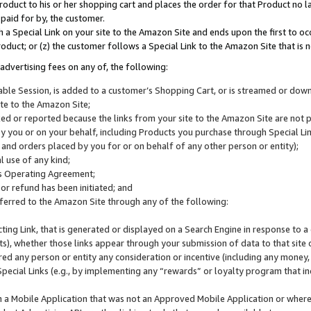
roduct to his or her shopping cart and places the order for that Product no la
 paid for by, the customer.
 a Special Link on your site to the Amazon Site and ends upon the first to oc
roduct; or (z) the customer follows a Special Link to the Amazon Site that is n
advertising fees on any of, the following:
icable Session, is added to a customer’s Shopping Cart, or is streamed or do
ite to the Amazon Site;
cked or reported because the links from your site to the Amazon Site are not
 you or on your behalf, including Products you purchase through Special Links
, and orders placed by you for or on behalf of any other person or entity);
 use of any kind;
is Operating Agreement;
 or refund has been initiated; and
ferred to the Amazon Site through any of the following:
cting Link, that is generated or displayed on a Search Engine in response to a 
lts), whether those links appear through your submission of data to that site 
d any person or entity any consideration or incentive (including any money, r
Special Links (e.g., by implementing any “rewards” or loyalty program that in
n a Mobile Application that was not an Approved Mobile Application or where