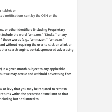
 tablet; or
ed notifications sent by the OEM or the
 or other identifiers (including Proprietary
at include the word “amazon,” “Kindle,” or any
y of those words (e.g., “ammazon,” “amaozn,”
nd without requiring the user to click on a link or
other search engine, portal, sponsored advertising
 in a given month, subject to any applicable
but we may accrue and withhold advertising fees
ax or levy that you may be required to remit in
 returns within the prescribed time limit so that
ncluding but not limited to: