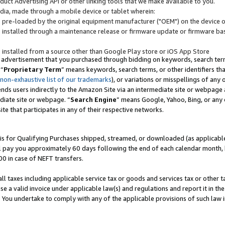
uct Advertising API or other linking tools that we make available to you.
ndia, made through a mobile device or tablet wherein:
s pre-loaded by the original equipment manufacturer ("OEM") on the device or
s installed through a maintenance release or firmware update or firmware bas
s installed from a source other than Google Play store or iOS App Store
 advertisement that you purchased through bidding on keywords, search terms,
 “
Proprietary Term
” means keywords, search terms, or other identifiers th
 non-exhaustive list of our trademarks
), or variations or misspellings of an
ends users indirectly to the Amazon Site via an intermediate site or webpage a
diate site or webpage. “
Search Engine
” means Google, Yahoo, Bing, or any 
site that participates in any of their respective networks.
is for Qualifying Purchases shipped, streamed, or downloaded (as applicable)
l pay you approximately 60 days following the end of each calendar month, 
00 in case of NEFT transfers.
all taxes including applicable service tax or goods and services tax or other t
se a valid invoice under applicable law(s) and regulations and report it in the
. You undertake to comply with any of the applicable provisions of such law i