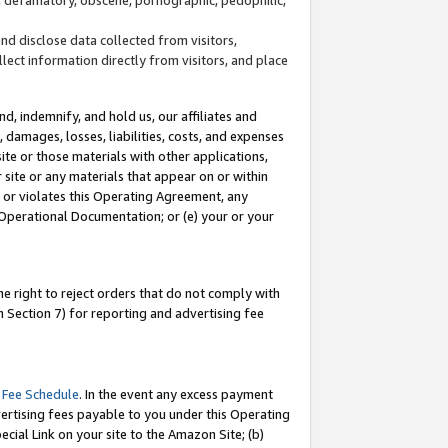
and disclose data collected from visitors,
llect information directly from visitors, and place
d, indemnify, and hold us, our affiliates and
 damages, losses, liabilities, costs, and expenses
site or those materials with other applications,
site or any materials that appear on or within
by or violates this Operating Agreement, any
 Operational Documentation; or (e) your or your
e right to reject orders that do not comply with
 Section 7) for reporting and advertising fee
 Fee Schedule
. In the event any excess payment
ertising fees payable to you under this Operating
ecial Link on your site to the Amazon Site; (b)