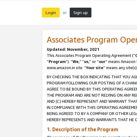
Login
Sign up
or
Associates Program Ope
Updated: November, 2021
This Associates Program Operating Agreement (“
“
Program
”). “
We
,” “
us
,” or “
our
” means Amazon Se
www.amazon.in site. “
Your site
” means any site(s)
BY CHECKING THE BOX INDICATING THAT YOU AG
PROGRAM FOLLOWING OUR POSTING OF A CHANGE
AGREE TO BE BOUND BY THIS OPERATING AGREEM
THE PROGRAM AND ARE NOT RELYING ON ANY RE
AND (C) HEREBY REPRESENT AND WARRANT THAT 
IN COMPLIANCE WITH THIS OPERATING AGREEME
BEING AGREED TO BY A COMPANY OR OTHER LEG
HEREBY REPRESENTS AND WARRANTS THAT HE OR
1. Description of the Program