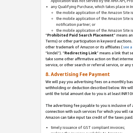
Application was not served by the AMA API, Prod
any Qualifying Purchase, which takes place in I
the mobile application of the Amazon Site i
the mobile application of the Amazon Site i
notification partner; or
the mobile application of the Amazon Site i
“
Prohibited Paid Search Placement
” means an
Terms) or other participation in keyword auctions.
other trademark of Amazon or its affiliates (
see a
“kindel”). “
Redirecting Link
” means a link that s
take some other affirmative action on that interme
service, or other search or referral service, or any 
8. Advertising Fee Payment
We will pay you advertising fees on a monthly bas
withholding or deduction described below. We wil
until the total amount due to you is at least INR10
The advertising fee payable to you is inclusive of 
connection with such services for which you will rai
Amazon can take input tax credit of the taxes paid
timely issuance of GST compliant invoices;