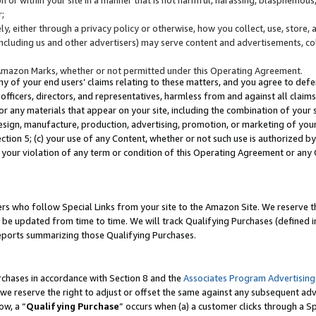
;
y, either through a privacy policy or otherwise, how you collect, use, store, 
(including us and other advertisers) may serve content and advertisements, co
Amazon Marks, whether or not permitted under this Operating Agreement.
any of your end users’ claims relating to these matters, and you agree to defen
officers, directors, and representatives, harmless from and against all claims,
e or any materials that appear on your site, including the combination of your 
esign, manufacture, production, advertising, promotion, or marketing of your 
Section 5; (c) your use of any Content, whether or not such use is authorized 
 your violation of any term or condition of this Operating Agreement or any
s who follow Special Links from your site to the Amazon Site. We reserve th
be updated from time to time. We will track Qualifying Purchases (defined in
reports summarizing those Qualifying Purchases.
rchases in accordance with Section 8 and the
Associates Program Advertising
e reserve the right to adjust or offset the same against any subsequent adv
ow, a “
Qualifying Purchase
” occurs when (a) a customer clicks through a Sp