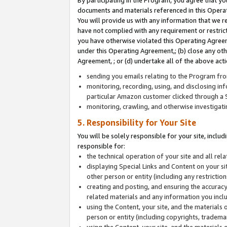
By participating in the Program, you agree that yo
documents and materials referenced in this Opera
You will provide us with any information that we 
have not complied with any requirement or restri
you have otherwise violated this Operating Agreeme
under this Operating Agreement,; (b) close any ot
Agreement, ; or (d) undertake all of the above acti
sending you emails relating to the Program fro
monitoring, recording, using, and disclosing inf
particular Amazon customer clicked through a S
monitoring, crawling, and otherwise investigat
5. Responsibility for Your Site
You will be solely responsible for your site, inclu
responsible for:
the technical operation of your site and all re
displaying Special Links and Content on your 
other person or entity (including any restrictio
creating and posting, and ensuring the accuracy
related materials and any information you includ
using the Content, your site, and the materials 
person or entity (including copyrights, trademark
using the Content, your site, and the materials