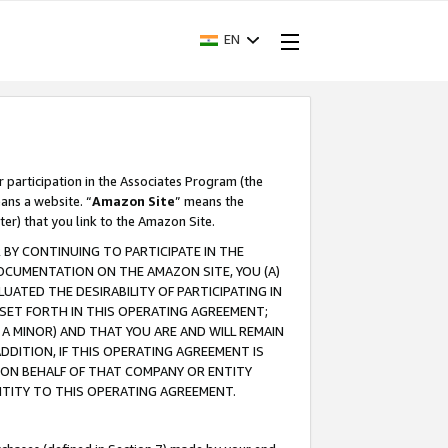
EN
r participation in the Associates Program (the
ans a website. “
Amazon Site
” means the
ter) that you link to the Amazon Site.
BY CONTINUING TO PARTICIPATE IN THE
OCUMENTATION ON THE AMAZON SITE, YOU (A)
ATED THE DESIRABILITY OF PARTICIPATING IN
SET FORTH IN THIS OPERATING AGREEMENT;
A MINOR) AND THAT YOU ARE AND WILL REMAIN
 ADDITION, IF THIS OPERATING AGREEMENT IS
 ON BEHALF OF THAT COMPANY OR ENTITY
NTITY TO THIS OPERATING AGREEMENT.