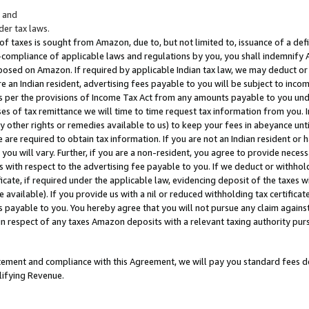
; and
er tax laws.
 of taxes is sought from Amazon, due to, but not limited to, issuance of a defi
on-compliance of applicable laws and regulations by you, you shall indemnify
posed on Amazon. If required by applicable Indian tax law, we may deduct or 
e an Indian resident, advertising fees payable to you will be subject to inco
 as per the provisions of Income Tax Act from any amounts payable to you un
s of tax remittance we will time to time request tax information from you. I
ny other rights or remedies available to us) to keep your fees in abeyance unt
 are required to obtain tax information. If you are not an Indian resident o
 you will vary. Further, if you are a non-resident, you agree to provide nece
s with respect to the advertising fee payable to you. If we deduct or withho
ficate, if required under the applicable law, evidencing deposit of the taxes w
available). If you provide us with a nil or reduced withholding tax certificate
s payable to you. You hereby agree that you will not pursue any claim against
 in respect of any taxes Amazon deposits with a relevant taxing authority pu
tatement and compliance with this Agreement, we will pay you standard fees d
lifying Revenue.