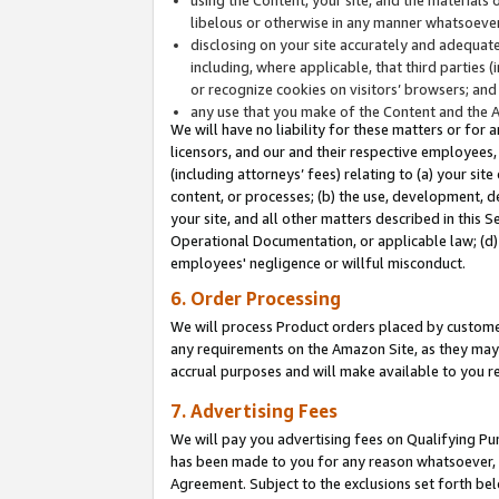
libelous or otherwise in any manner whatsoever
disclosing on your site accurately and adequatel
including, where applicable, that third parties 
or recognize cookies on visitors’ browsers; and
any use that you make of the Content and the 
We will have no liability for these matters or for 
licensors, and our and their respective employees, 
(including attorneys’ fees) relating to (a) your sit
content, or processes; (b) the use, development, d
your site, and all other matters described in this 
Operational Documentation, or applicable law; (d)
employees' negligence or willful misconduct.
6. Order Processing
We will process Product orders placed by customer
any requirements on the Amazon Site, as they may 
accrual purposes and will make available to you 
7. Advertising Fees
We will pay you advertising fees on Qualifying Pu
has been made to you for any reason whatsoever, w
Agreement. Subject to the exclusions set forth bel