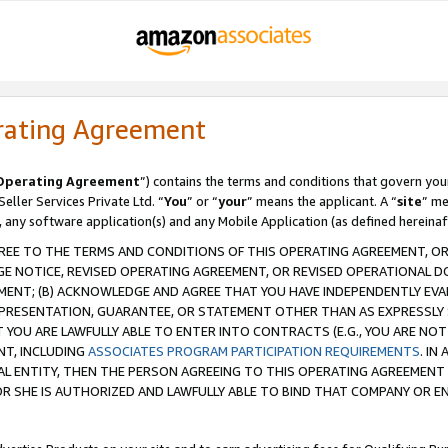
rating Agreement
Operating Agreement
”) contains the terms and conditions that govern you
ller Services Private Ltd. “
You
” or “
your
” means the applicant. A “
site
” me
, any software application(s) and any Mobile Application (as defined hereinaf
REE TO THE TERMS AND CONDITIONS OF THIS OPERATING AGREEMENT, OR 
 NOTICE, REVISED OPERATING AGREEMENT, OR REVISED OPERATIONAL D
ENT; (B) ACKNOWLEDGE AND AGREE THAT YOU HAVE INDEPENDENTLY EVALU
PRESENTATION, GUARANTEE, OR STATEMENT OTHER THAN AS EXPRESSLY 
YOU ARE LAWFULLY ABLE TO ENTER INTO CONTRACTS (E.G., YOU ARE NOT 
NT, INCLUDING
ASSOCIATES PROGRAM PARTICIPATION REQUIREMENTS
. IN
AL ENTITY, THEN THE PERSON AGREEING TO THIS OPERATING AGREEMENT
 SHE IS AUTHORIZED AND LAWFULLY ABLE TO BIND THAT COMPANY OR E