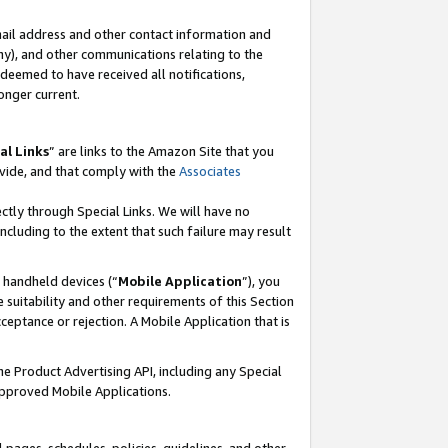
mail address and other contact information and
 any), and other communications relating to the
eemed to have received all notifications,
onger current.
al Links
” are links to the Amazon Site that you
vide, and that comply with the
Associates
ectly through Special Links. We will have no
including to the extent that such failure may result
r handheld devices (“
Mobile Application
”), you
 suitability and other requirements of this Section
ceptance or rejection. A Mobile Application that is
the Product Advertising API, including any Special
Approved Mobile Applications.