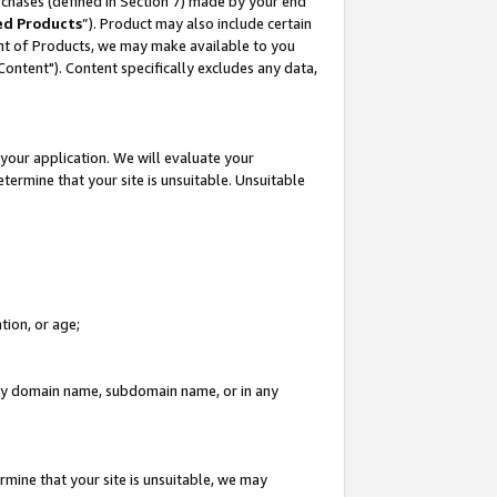
rchases (defined in Section 7) made by your end
ed Products
”). Product may also include certain
ment of Products, we may make available to you
"Content"). Content specifically excludes any data,
your application. We will evaluate your
etermine that your site is unsuitable. Unsuitable
tion, or age;
n any domain name, subdomain name, or in any
rmine that your site is unsuitable, we may