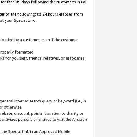
ter than 89 days following the customer’s initial
cur of the following: (x) 24 hours elapses from
ot your Special Link.
wnloaded by a customer, even if the customer
 properly formatted;
 for yourself, friends, relatives, or associates
general Internet search query or keyword (i.e., in
or otherwise.
ebate, discount, points, donation to charity or
centivizes persons or entities to visit the Amazon
 the Special Link in an Approved Mobile