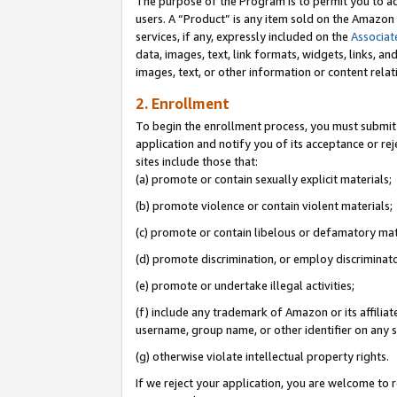
The purpose of the Program is to permit you to ad
users. A “Product” is any item sold on the Amazon S
services, if any, expressly included on the
Associat
data, images, text, link formats, widgets, links, a
images, text, or other information or content rela
2. Enrollment
To begin the enrollment process, you must submit 
application and notify you of its acceptance or rej
sites include those that:
(a) promote or contain sexually explicit materials;
(b) promote violence or contain violent materials;
(c) promote or contain libelous or defamatory mat
(d) promote discrimination, or employ discriminatory
(e) promote or undertake illegal activities;
(f) include any trademark of Amazon or its affiliat
username, group name, or other identifier on any s
(g) otherwise violate intellectual property rights.
If we reject your application, you are welcome to 