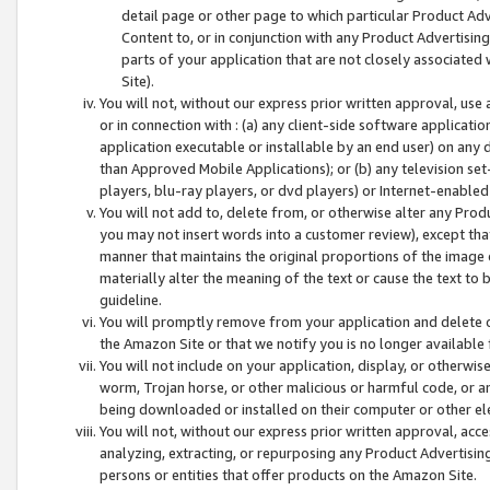
detail page or other page to which particular Product Adve
Content to, or in conjunction with any Product Advertising
parts of your application that are not closely associated
Site).
You will not, without our express prior written approval, use
or in connection with : (a) any client-side software applicati
application executable or installable by an end user) on any 
than Approved Mobile Applications); or (b) any television set-
players, blu-ray players, or dvd players) or Internet-enabled 
You will not add to, delete from, or otherwise alter any Prod
you may not insert words into a customer review), except tha
manner that maintains the original proportions of the image 
materially alter the meaning of the text or cause the text to 
guideline.
You will promptly remove from your application and delete o
the Amazon Site or that we notify you is no longer available 
You will not include on your application, display, or otherwi
worm, Trojan horse, or other malicious or harmful code, or a
being downloaded or installed on their computer or other ele
You will not, without our express prior written approval, acc
analyzing, extracting, or repurposing any Product Advertisin
persons or entities that offer products on the Amazon Site.