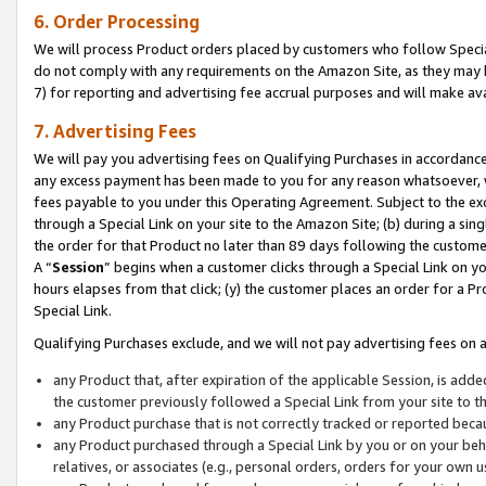
6. Order Processing
We will process Product orders placed by customers who follow Special 
do not comply with any requirements on the Amazon Site, as they may b
7) for reporting and advertising fee accrual purposes and will make av
7. Advertising Fees
We will pay you advertising fees on Qualifying Purchases in accordanc
any excess payment has been made to you for any reason whatsoever, we
fees payable to you under this Operating Agreement. Subject to the exc
through a Special Link on your site to the Amazon Site; (b) during a sin
the order for that Product no later than 89 days following the customer’s
A “
Session
” begins when a customer clicks through a Special Link on yo
hours elapses from that click; (y) the customer places an order for a Pr
Special Link.
Qualifying Purchases exclude, and we will not pay advertising fees on a
any Product that, after expiration of the applicable Session, is ad
the customer previously followed a Special Link from your site to t
any Product purchase that is not correctly tracked or reported beca
any Product purchased through a Special Link by you or on your beha
relatives, or associates (e.g., personal orders, orders for your own 