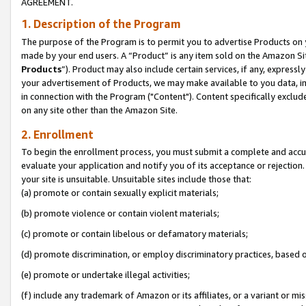
AGREEMENT.
1. Description of the Program
The purpose of the Program is to permit you to advertise Products on yo
made by your end users. A “Product” is any item sold on the Amazon Sit
Products
”). Product may also include certain services, if any, expressl
your advertisement of Products, we may make available to you data, imag
in connection with the Program ("Content"). Content specifically exclud
on any site other than the Amazon Site.
2. Enrollment
To begin the enrollment process, you must submit a complete and accura
evaluate your application and notify you of its acceptance or rejection.
your site is unsuitable. Unsuitable sites include those that:
(a) promote or contain sexually explicit materials;
(b) promote violence or contain violent materials;
(c) promote or contain libelous or defamatory materials;
(d) promote discrimination, or employ discriminatory practices, based on r
(e) promote or undertake illegal activities;
(f) include any trademark of Amazon or its affiliates, or a variant or m