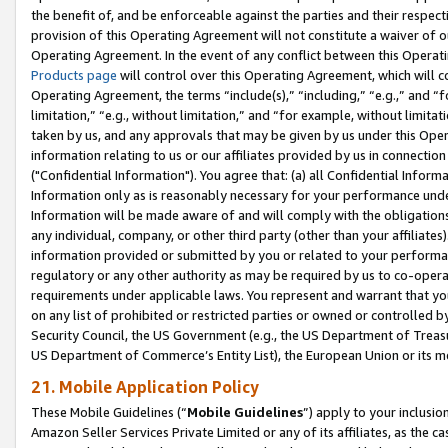
the benefit of, and be enforceable against the parties and their respec
provision of this Operating Agreement will not constitute a waiver of o
Operating Agreement. In the event of any conflict between this Opera
Products page
will control over this Operating Agreement, which will 
Operating Agreement, the terms “include(s),” “including,” “e.g.,” and “f
limitation,” “e.g., without limitation,” and “for example, without limi
taken by us, and any approvals that may be given by us under this Oper
information relating to us or our affiliates provided by us in connecti
("Confidential Information"). You agree that: (a) all Confidential Inform
Information only as is reasonably necessary for your performance und
Information will be made aware of and will comply with the obligations i
any individual, company, or other third party (other than your affiliates
information provided or submitted by you or related to your performan
regulatory or any other authority as may be required by us to co-operate
requirements under applicable laws. You represent and warrant that you 
on any list of prohibited or restricted parties or owned or controlled by
Security Council, the US Government (e.g., the US Department of Treasu
US Department of Commerce’s Entity List), the European Union or its m
21. Mobile Application Policy
These Mobile Guidelines (“
Mobile Guidelines
”) apply to your inclusio
Amazon Seller Services Private Limited or any of its affiliates, as the 