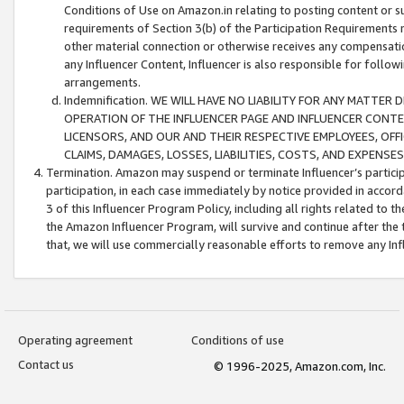
Conditions of Use on Amazon.in relating to posting content or su
requirements of Section 3(b) of the Participation Requirements re
other material connection or otherwise receives any compensation
any Influencer Content, Influencer is also responsible for follo
arrangements.
Indemnification. WE WILL HAVE NO LIABILITY FOR ANY MATTE
OPERATION OF THE INFLUENCER PAGE AND INFLUENCER CONTEN
LICENSORS, AND OUR AND THEIR RESPECTIVE EMPLOYEES, OFF
CLAIMS, DAMAGES, LOSSES, LIABILITIES, COSTS, AND EXPENS
Termination. Amazon may suspend or terminate Influencer’s partici
participation, in each case immediately by notice provided in accord
3 of this Influencer Program Policy, including all rights related to
the Amazon Influencer Program, will survive and continue after the 
that, we will use commercially reasonable efforts to remove any In
Operating agreement
Conditions of use
Contact us
© 1996-2025, Amazon.com, Inc.