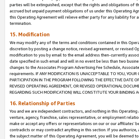
parties will be extinguished, except that the rights and obligations of t
accrued but unpaid payment obligations of us under this Operating Agr
this Operating Agreement will relieve either party for any liability for 
termination.
15. Modification
We may modify any of the terms and conditions contained in this Oper
discretion by posting a change notice, revised agreement, or revised 
modification to you by email to the email address then-currently associ
date specified in such email and will in no event be less than two busine
changes to the Associates Program Advertising Fee Schedule, Associa
requirements. IF ANY MODIFICATION IS UNACCEPTABLE TO YOU, YO
PARTICIPATION IN THE PROGRAM FOLLOWING THE EFFECTIVE DATE OF 
REVISED OPERATING AGREEMENT, OR REVISED OPERATIONAL DOCUMEN
REGARDING SUCH MODIFICATION) WILL CONSTITUTE YOUR BINDING 
16. Relationship of Parties
You and we are independent contractors, and nothing in this Operating
venture, agency, franchise, sales representative, or employment relation
make or accept any offers or representations on our or our affiliates’ b
contradicts or may contradict anything in this section. If you authorize, 
the subject matter of this Operating Agreement, you will be deemed to 