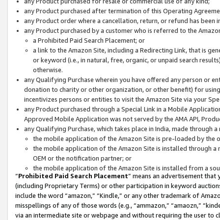
any Product purchased for resale or commercial use of any kind;
any Product purchased after termination of this Operating Agreeme
any Product order where a cancellation, return, or refund has been in
any Product purchased by a customer who is referred to the Amazon
a Prohibited Paid Search Placement; or
a link to the Amazon Site, including a Redirecting Link, that is g
or keyword (i.e., in natural, free, organic, or unpaid search resul
otherwise.
any Qualifying Purchase wherein you have offered any person or entit
donation to charity or other organization, or other benefit) for usi
incentivizes persons or entities to visit the Amazon Site via your Spec
any Product purchased through a Special Link in a Mobile Applicatio
Approved Mobile Application was not served by the AMA API, Product
any Qualifying Purchase, which takes place in India, made through a 
the mobile application of the Amazon Site is pre-loaded by the o
the mobile application of the Amazon Site is installed through a
OEM or the notification partner; or
the mobile application of the Amazon Site is installed from a so
“
Prohibited Paid Search Placement
” means an advertisement that y
(including Proprietary Terms) or other participation in keyword auctions
include the word “amazon,” “Kindle,” or any other trademark of Amazon 
misspellings of any of those words (e.g., “ammazon,” “amaozn,” “kindel
via an intermediate site or webpage and without requiring the user to cl