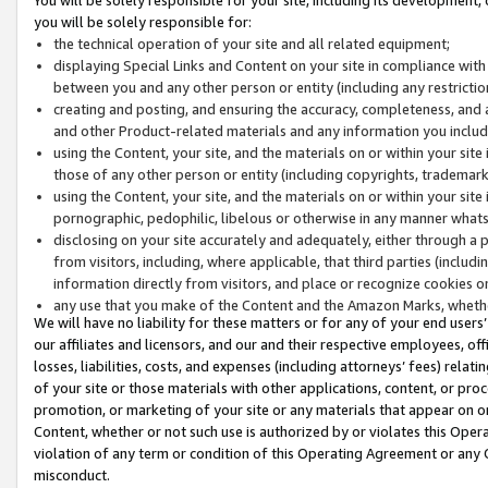
you will be solely responsible for:
the technical operation of your site and all related equipment;
displaying Special Links and Content on your site in compliance w
between you and any other person or entity (including any restrictio
creating and posting, and ensuring the accuracy, completeness, and a
and other Product-related materials and any information you include 
using the Content, your site, and the materials on or within your site
those of any other person or entity (including copyrights, trademarks,
using the Content, your site, and the materials on or within your si
pornographic, pedophilic, libelous or otherwise in any manner what
disclosing on your site accurately and adequately, either through a p
from visitors, including, where applicable, that third parties (inclu
information directly from visitors, and place or recognize cookies o
any use that you make of the Content and the Amazon Marks, wheth
We will have no liability for these matters or for any of your end users
our affiliates and licensors, and our and their respective employees, of
losses, liabilities, costs, and expenses (including attorneys’ fees) relat
of your site or those materials with other applications, content, or pro
promotion, or marketing of your site or any materials that appear on or w
Content, whether or not such use is authorized by or violates this Ope
violation of any term or condition of this Operating Agreement or any 
misconduct.