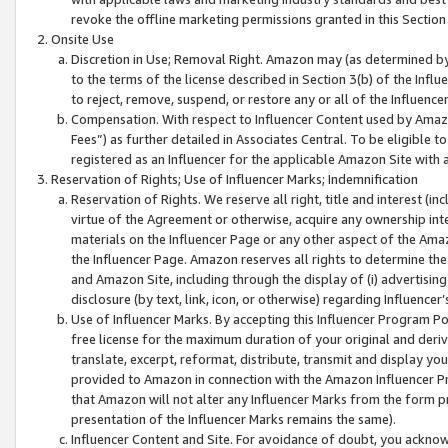
revoke the offline marketing permissions granted in this Section 1
Onsite Use
Discretion in Use; Removal Right. Amazon may (as determined by A
to the terms of the license described in Section 3(b) of the Influ
to reject, remove, suspend, or restore any or all of the Influence
Compensation. With respect to Influencer Content used by Amazon
Fees”) as further detailed in Associates Central. To be eligible
registered as an Influencer for the applicable Amazon Site with 
Reservation of Rights; Use of Influencer Marks; Indemnification
Reservation of Rights. We reserve all right, title and interest (in
virtue of the Agreement or otherwise, acquire any ownership inter
materials on the Influencer Page or any other aspect of the Amazon
the Influencer Page. Amazon reserves all rights to determine the 
and Amazon Site, including through the display of (i) advertising
disclosure (by text, link, icon, or otherwise) regarding Influence
Use of Influencer Marks. By accepting this Influencer Program P
free license for the maximum duration of your original and deriva
translate, excerpt, reformat, distribute, transmit and display y
provided to Amazon in connection with the Amazon Influencer Pr
that Amazon will not alter any Influencer Marks from the form pr
presentation of the Influencer Marks remains the same).
Influencer Content and Site. For avoidance of doubt, you acknowl