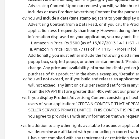
Advertising Content. Upon our request you will, within three b
includes or uses Product Advertising Content for the purpose 
You will include a date/time stamp adjacent to your display o
Advertising Content from a Data Feed, or if you call the Pro
application less frequently than hourly. However, during the
information displayed on your application, you may omit the
Amazon.in Price: Rs.3500 (as of 13/07/2013 14:11 IST - 
Amazon.in Price: Rs.140.77 (as of 14:11 IST - More info)
Additionally, you must either include the following disclaimer 
popup box, scripted popup, or other similar method: "Product 
change. Any price and availability information displayed on [
purchase of this product." In the above examples, "Details" 
You will not exceed, or if you build and release an application
will not exceed, any limit on calls per second set forth in any
from the PA API that are greater than 40K without our prior 
If you display Product Advertising Content consisting of text 
users of your application: “CERTAIN CONTENT THAT APPEA
SELLER SERVICES PRIVATE LIMITED. THIS CONTENT IS PROV
You agree to provide us with any information that we request 
In addition to any other rights available to us under applica
we determine are affiliated with you or acting in concert with
i. have not complied with any requirement or restriction descr