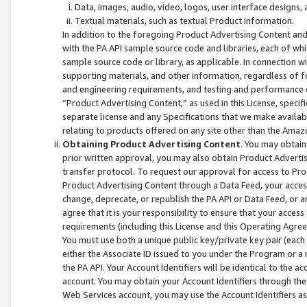
Data, images, audio, video, logos, user interface designs,
Textual materials, such as textual Product information.
In addition to the foregoing Product Advertising Content and
with the PA API sample source code and libraries, each of wh
sample source code or library, as applicable. In connection w
supporting materials, and other information, regardless of fo
and engineering requirements, and testing and performance cri
“Product Advertising Content,” as used in this License, speci
separate license and any Specifications that we make available
relating to products offered on any site other than the Amaz
Obtaining Product Advertising Content
. You may obtain
prior written approval, you may also obtain Product Adverti
transfer protocol. To request our approval for access to Pro
Product Advertising Content through a Data Feed, your access
change, deprecate, or republish the PA API or Data Feed, or a
agree that it is your responsibility to ensure that your acces
requirements (including this License and this Operating Agre
You must use both a unique public key/private key pair (each 
either the Associate ID issued to you under the Program or a
the PA API. Your Account Identifiers will be identical to the
account. You may obtain your Account Identifiers through the
Web Services account, you may use the Account Identifiers as