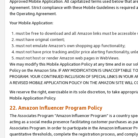
Approved Mobile Application. All capitalized terms used below that ar
Agreement. Strict compliance with these Mobile Guidelines is required a
the Operating Agreement.
Your Mobile Application:
must be free to download and all Amazon links must be accessible 
must have original content;
must not emulate Amazon’s own shopping app functionality;
must not have price tracking and/or price alerting functionality, un
must not host or render Amazon web pages in WebViews.
We may modify this Mobile Application Policy at any time and in our sol
Policy on the Amazon Site. IF ANY MODIFICATION IS UNACCEPTABLE
PROGRAM. YOUR CONTINUED INCLUSION OF SPECIAL LINKS IN YOUR 
A REVISED MOBILE APPLICATION POLICY ON THE AMAZON SITE WILL
We reserve the right, exercisable in its sole discretion, to take approp
Mobile Application Policy.
22. Amazon Influencer Program Policy
The Associates Program “Amazon Influencer Program” is a country specif
acting as a social media presence facilitating customer purchases as pa
Associates Program. In order to participate in the Amazon Influencer P
quantitative thresholds, complete the registration process, and comply