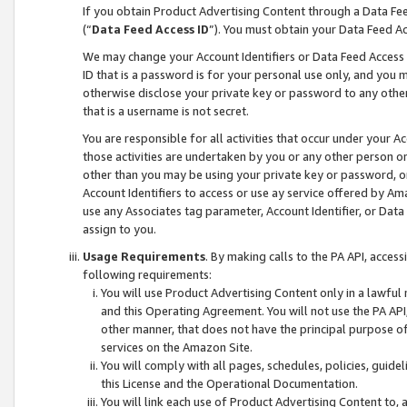
If you obtain Product Advertising Content through a Data F
(“
Data Feed Access ID
”). You must obtain your Data Feed A
We may change your Account Identifiers or Data Feed Access ID
ID that is a password is for your personal use only, and you mu
otherwise disclose your private key or password to any other p
that is a username is not secret.
You are responsible for all activities that occur under your A
those activities are undertaken by you or any other person o
other than you may be using your private key or password, or 
Account Identifiers to access or use ay service offered by 
use any Associates tag parameter, Account Identifier, or Data
assign to you.
Usage Requirements
. By making calls to the PA API, acces
following requirements:
You will use Product Advertising Content only in a lawful
and this Operating Agreement. You will not use the PA API,
other manner, that does not have the principal purpose o
services on the Amazon Site.
You will comply with all pages, schedules, policies, guide
this License and the Operational Documentation.
You will link each use of Product Advertising Content to,