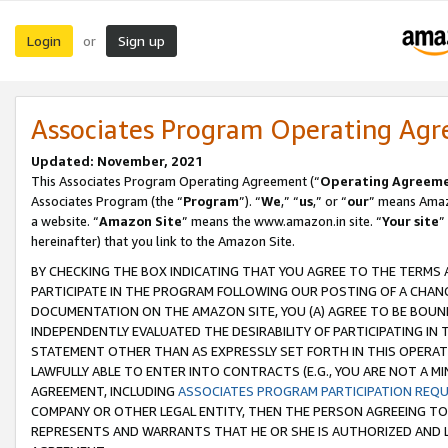
Login
Sign up
or
Associates Program Operating Ag
Updated: November, 2021
This Associates Program Operating Agreement (“
Operating Agreem
Associates Program (the “
Program
”). “
We
,” “
us
,” or “
our
” means Amazo
a website. “
Amazon Site
” means the www.amazon.in site. “
Your site
”
hereinafter) that you link to the Amazon Site.
BY CHECKING THE BOX INDICATING THAT YOU AGREE TO THE TERMS
PARTICIPATE IN THE PROGRAM FOLLOWING OUR POSTING OF A CHANG
DOCUMENTATION ON THE AMAZON SITE, YOU (A) AGREE TO BE BOUN
INDEPENDENTLY EVALUATED THE DESIRABILITY OF PARTICIPATING I
STATEMENT OTHER THAN AS EXPRESSLY SET FORTH IN THIS OPERAT
LAWFULLY ABLE TO ENTER INTO CONTRACTS (E.G., YOU ARE NOT A M
AGREEMENT, INCLUDING
ASSOCIATES PROGRAM PARTICIPATION REQ
COMPANY OR OTHER LEGAL ENTITY, THEN THE PERSON AGREEING TO
REPRESENTS AND WARRANTS THAT HE OR SHE IS AUTHORIZED AND L