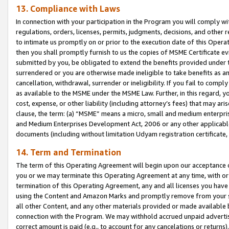
13. Compliance with Laws
In connection with your participation in the Program you will comply with
regulations, orders, licenses, permits, judgments, decisions, and other
to intimate us promptly on or prior to the execution date of this Oper
then you shall promptly furnish to us the copies of MSME Certificate ev
submitted by you, be obligated to extend the benefits provided under t
surrendered or you are otherwise made ineligible to take benefits as 
cancellation, withdrawal, surrender or ineligibility. If you fail to comp
as available to the MSME under the MSME Law. Further, in this regard, y
cost, expense, or other liability (including attorney’s fees) that may a
clause, the term: (a) “MSME” means a micro, small and medium enterpr
and Medium Enterprises Development Act, 2006 or any other applicable l
documents (including without limitation Udyam registration certificate
14. Term and Termination
The term of this Operating Agreement will begin upon our acceptance o
you or we may terminate this Operating Agreement at any time, with or 
termination of this Operating Agreement, any and all licenses you have
using the Content and Amazon Marks and promptly remove from your sit
all other Content, and any other materials provided or made available 
connection with the Program. We may withhold accrued unpaid advertisi
correct amount is paid (e.g., to account for any cancelations or returns