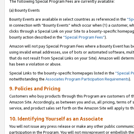
The following Special Program Fees are currently available:
(a) Bounty Events
Bounty Events are available in select countries as referenced in the
“Sp
in connection with “Bounty Events” which occur when (1) a customer, wh
clicks through a Special Link on your Site to a bounty-specific homepa
bounty action described in the
“Special Program Fees”
).
Amazon will not pay Special Program Fees where a Bounty Event has bee
using invalid email addresses, use of bots or automated software, mult
that do not result from Special Links on your Site). Amazon will determin
has been a violation or abuse.
Special Links to the bounty-specific homepages listed in the
“Special 
notwithstanding the
Associates Program Participation Requirements
).
9. Policies and Pricing
Customers who buy products through this Program are customers of the 
Amazon Site. Accordingly, as between you and us, all pricing, terms of 
service, and product sales set forth on the Amazon Site will apply to 
10. Identifying Yourself as an Associate
You will not issue any press release or make any other public communic
participation in the Program. You will not misrepresent or embellish th