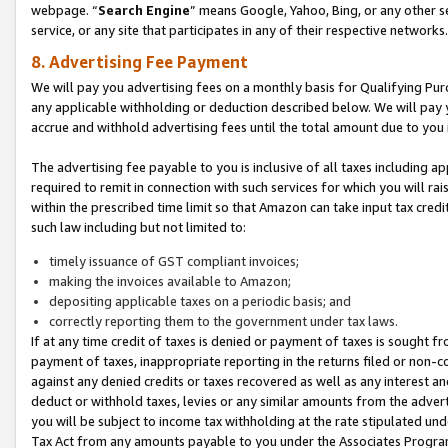
webpage. “
Search Engine
” means Google, Yahoo, Bing, or any other se
service, or any site that participates in any of their respective networks.
8. Advertising Fee Payment
We will pay you advertising fees on a monthly basis for Qualifying Pur
any applicable withholding or deduction described below. We will pay
accrue and withhold advertising fees until the total amount due to you 
The advertising fee payable to you is inclusive of all taxes including a
required to remit in connection with such services for which you will rai
within the prescribed time limit so that Amazon can take input tax cred
such law including but not limited to:
timely issuance of GST compliant invoices;
making the invoices available to Amazon;
depositing applicable taxes on a periodic basis; and
correctly reporting them to the government under tax laws.
If at any time credit of taxes is denied or payment of taxes is sought fr
payment of taxes, inappropriate reporting in the returns filed or non
against any denied credits or taxes recovered as well as any interest 
deduct or withhold taxes, levies or any similar amounts from the adverti
you will be subject to income tax withholding at the rate stipulated un
Tax Act from any amounts payable to you under the Associates Progra