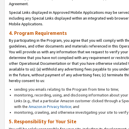
Agreement.
Special Links displayed in Approved Mobile Applications may be serve
including any Special Links displayed within an integrated web browse
Mobile Applications.
4. Program Requirements
By participating in the Program, you agree that you will comply with t
guidelines, and other documents and materials referenced in this Oper
You will provide us with any information that we request to verify yo
determine that you have not complied with any requirement or restrict
other Operational Documentation or that you have otherwise violated t
available to us): (a) withhold any advertising fees payable to you und
in the future, without payment of any advertising fees; (c) terminate th
hereby consent to us:
sending you emails relating to the Program from time to time;
monitoring, recording, using, and disclosing information about your s
Links (e.g., that a particular Amazon customer clicked through a Spe
with the
Amazon.in Privacy Notice
; and
monitoring, crawling, and otherwise investigating your site to ver
5. Responsibility for Your Site
You will be solely responsible for your site, including its development,