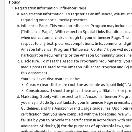
Policy.
Registration Information; Influencer Page
Registration Information. To register as an Influencer, you must
regarding your social media presences.
Influencer Page. This Amazon Influencer Program may include a
(“Influencer Page”). With respect to Special Links that direct cu
when our customer clicks through to your Influencer Page. The I
respect to any text, pictures, compilations, lists, comments, dig
Amazon Influencer Program (“Influencer Content”), you will not su
Participation Requirements or the Amazon Community Guideline
Disclosure. To meet the Associate Program's requirements, you mu
media posts related to the Amazon Influencer Program and (2) id
this Agreement.
Your link-level disclosure must be:
Clear. A clear disclosure could be as simple as "(paid link)",
Conspicuous. It should be placed near any affiliate link or pro
Marketing. Solely with respect to the Amazon Influencer Program
you may include Special Links,to your Influencer Page in emails
Guidelines, and the Amazon Brand Usage Guidelines. Upon our re
certification that you have complied with the foregoing. We will s
failure by you to provide the certification in accordance with our
avoidance of doubt, (i) for the purposes of applicable laws, you
with applicable laws and marketing industry standards and best