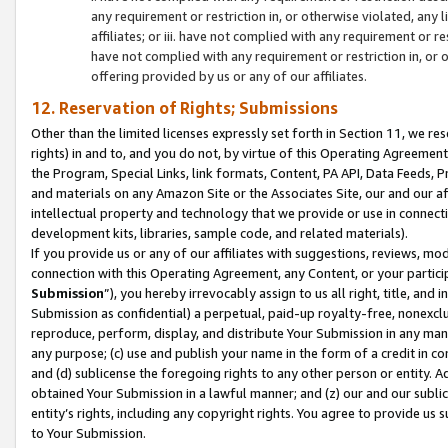
any requirement or restriction in, or otherwise violated, an
affiliates; or iii. have not complied with any requirement or
have not complied with any requirement or restriction in, or
offering provided by us or any of our affiliates.
12. Reservation of Rights; Submissions
Other than the limited licenses expressly set forth in Section 11, we rese
rights) in and to, and you do not, by virtue of this Operating Agreement
the Program, Special Links, link formats, Content, PA API, Data Feeds
and materials on any Amazon Site or the Associates Site, our and our a
intellectual property and technology that we provide or use in connect
development kits, libraries, sample code, and related materials).
If you provide us or any of our affiliates with suggestions, reviews, mod
connection with this Operating Agreement, any Content, or your particip
Submission
”), you hereby irrevocably assign to us all right, title, an
Submission as confidential) a perpetual, paid-up royalty-free, nonexclus
reproduce, perform, display, and distribute Your Submission in any man
any purpose; (c) use and publish your name in the form of a credit in c
and (d) sublicense the foregoing rights to any other person or entity. A
obtained Your Submission in a lawful manner; and (z) our and our sublice
entity’s rights, including any copyright rights. You agree to provide us
to Your Submission.