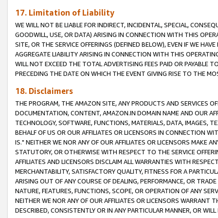
17. Limitation of Liability
WE WILL NOT BE LIABLE FOR INDIRECT, INCIDENTAL, SPECIAL, CONSE
GOODWILL, USE, OR DATA) ARISING IN CONNECTION WITH THIS OP
SITE, OR THE SERVICE OFFERINGS (DEFINED BELOW), EVEN IF WE HAV
AGGREGATE LIABILITY ARISING IN CONNECTION WITH THIS OPERATI
WILL NOT EXCEED THE TOTAL ADVERTISING FEES PAID OR PAYABLE 
PRECEDING THE DATE ON WHICH THE EVENT GIVING RISE TO THE MOS
18. Disclaimers
THE PROGRAM, THE AMAZON SITE, ANY PRODUCTS AND SERVICES OFF
DOCUMENTATION, CONTENT, AMAZON.IN DOMAIN NAME AND OUR AFFI
TECHNOLOGY, SOFTWARE, FUNCTIONS, MATERIALS, DATA, IMAGES, 
BEHALF OF US OR OUR AFFILIATES OR LICENSORS IN CONNECTION WI
IS." NEITHER WE NOR ANY OF OUR AFFILIATES OR LICENSORS MAKE 
STATUTORY, OR OTHERWISE WITH RESPECT TO THE SERVICE OFFERIN
AFFILIATES AND LICENSORS DISCLAIM ALL WARRANTIES WITH RESPECT
MERCHANTABILITY, SATISFACTORY QUALITY, FITNESS FOR A PARTIC
ARISING OUT OF ANY COURSE OF DEALING, PERFORMANCE, OR TRADE
NATURE, FEATURES, FUNCTIONS, SCOPE, OR OPERATION OF ANY SERVI
NEITHER WE NOR ANY OF OUR AFFILIATES OR LICENSORS WARRANT TH
DESCRIBED, CONSISTENTLY OR IN ANY PARTICULAR MANNER, OR WIL