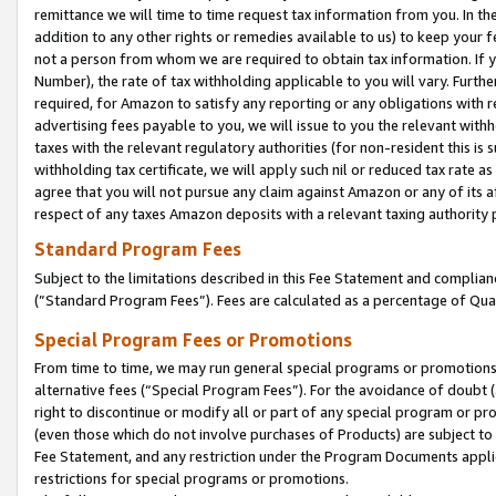
remittance we will time to time request tax information from you. In the
addition to any other rights or remedies available to us) to keep your f
not a person from whom we are required to obtain tax information. If 
Number), the rate of tax withholding applicable to you will vary. Furth
required, for Amazon to satisfy any reporting or any obligations with r
advertising fees payable to you, we will issue to you the relevant withho
taxes with the relevant regulatory authorities (for non-resident this is
withholding tax certificate, we will apply such nil or reduced tax rate 
agree that you will not pursue any claim against Amazon or any of its af
respect of any taxes Amazon deposits with a relevant taxing authority 
Standard Program Fees
Subject to the limitations described in this Fee Statement and complia
(”Standard Program Fees”). Fees are calculated as a percentage of Qua
Special Program Fees or Promotions
From time to time, we may run general special programs or promotions 
alternative fees (“Special Program Fees”). For the avoidance of doubt 
right to discontinue or modify all or part of any special program or p
(even those which do not involve purchases of Products) are subject to di
Fee Statement, and any restriction under the Program Documents applica
restrictions for special programs or promotions.