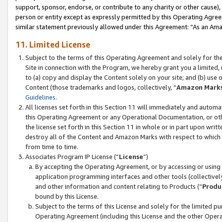
support, sponsor, endorse, or contribute to any charity or other cause),
person or entity except as expressly permitted by this Operating Agree
similar statement previously allowed under this Agreement: “As an Ama
11. Limited License
Subject to the terms of this Operating Agreement and solely for th
Site in connection with the Program, we hereby grant you a limited,
to (a) copy and display the Content solely on your site; and (b) us
Content (those trademarks and logos, collectively, “
Amazon Mark
Guidelines
.
All licenses set forth in this Section 11 will immediately and autom
this Operating Agreement or any Operational Documentation, or oth
the license set forth in this Section 11 in whole or in part upon wr
destroy all of the Content and Amazon Marks with respect to which t
from time to time.
Associates Program IP License (“
License
”)
By accepting the Operating Agreement, or by accessing or using t
application programming interfaces and other tools (collectively
and other information and content relating to Products (“
Produ
bound by this License.
Subject to the terms of this License and solely for the limited p
Operating Agreement (including this License and the other Opera