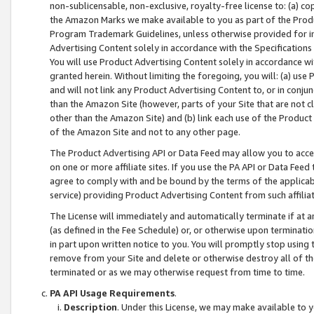
non-sublicensable, non-exclusive, royalty-free license to: (a) co
the Amazon Marks we make available to you as part of the Produc
Program Trademark Guidelines, unless otherwise provided for in
Advertising Content solely in accordance with the Specifications 
You will use Product Advertising Content solely in accordance w
granted herein. Without limiting the foregoing, you will: (a) us
and will not link any Product Advertising Content to, or in conjun
than the Amazon Site (however, parts of your Site that are not c
other than the Amazon Site) and (b) link each use of the Product
of the Amazon Site and not to any other page.
The Product Advertising API or Data Feed may allow you to acces
on one or more affiliate sites. If you use the PA API or Data Feed
agree to comply with and be bound by the terms of the applicabl
service) providing Product Advertising Content from such affiliat
The License will immediately and automatically terminate if at
(as defined in the Fee Schedule) or, or otherwise upon terminati
in part upon written notice to you. You will promptly stop using
remove from your Site and delete or otherwise destroy all of th
terminated or as we may otherwise request from time to time.
PA API Usage Requirements
.
Description
. Under this License, we may make available to 