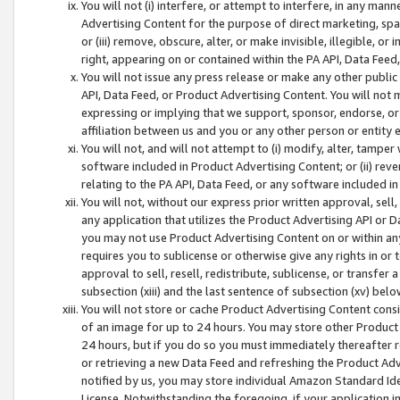
You will not (i) interfere, or attempt to interfere, in any man
Advertising Content for the purpose of direct marketing, spam
or (iii) remove, obscure, alter, or make invisible, illegible, o
right, appearing on or contained within the PA API, Data Feed
You will not issue any press release or make any other public
API, Data Feed, or Product Advertising Content. You will not
expressing or implying that we support, sponsor, endorse, or 
affiliation between us and you or any other person or entity 
You will not, and will not attempt to (i) modify, alter, tamper
software included in Product Advertising Content; or (ii) rev
relating to the PA API, Data Feed, or any software included i
You will not, without our express prior written approval, sell, 
any application that utilizes the Product Advertising API or 
you may not use Product Advertising Content on or within any a
requires you to sublicense or otherwise give any rights in or 
approval to sell, resell, redistribute, sublicense, or transfer 
subsection (xiii) and the last sentence of subsection (xv) belo
You will not store or cache Product Advertising Content consi
of an image for up to 24 hours. You may store other Product
24 hours, but if you do so you must immediately thereafter r
or retrieving a new Data Feed and refreshing the Product Adv
notified by us, you may store individual Amazon Standard Iden
License. Notwithstanding the foregoing, if your application in