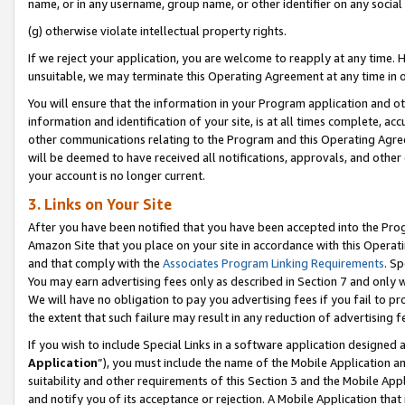
name, or in any username, group name, or other identifier on any social
(g) otherwise violate intellectual property rights.
If we reject your application, you are welcome to reapply at any time. 
unsuitable, we may terminate this Operating Agreement at any time in o
You will ensure that the information in your Program application and o
information and identification of your site, is at all times complete, ac
other communications relating to the Program and this Operating Agre
will be deemed to have received all notifications, approvals, and other
your account is no longer current.
3. Links on Your Site
After you have been notified that you have been accepted into the Prog
Amazon Site that you place on your site in accordance with this Operati
and that comply with the
Associates Program Linking Requirements
. Sp
You may earn advertising fees only as described in Section 7 and only w
We will have no obligation to pay you advertising fees if you fail to pr
the extent that such failure may result in any reduction of advertisin
If you wish to include Special Links in a software application designed
Application
”), you must include the name of the Mobile Application an
suitability and other requirements of this Section 3 and the Mobile Appl
and notify you of its acceptance or rejection. A Mobile Application that