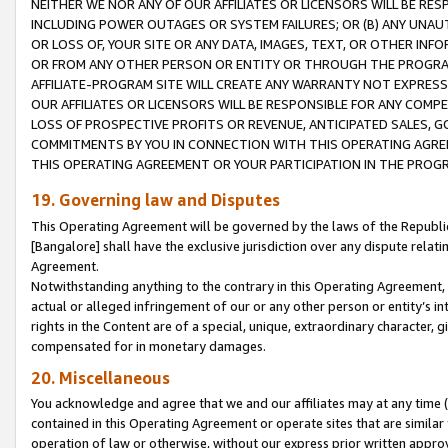
NEITHER WE NOR ANY OF OUR AFFILIATES OR LICENSORS WILL BE RES
INCLUDING POWER OUTAGES OR SYSTEM FAILURES; OR (B) ANY UNAU
OR LOSS OF, YOUR SITE OR ANY DATA, IMAGES, TEXT, OR OTHER IN
OR FROM ANY OTHER PERSON OR ENTITY OR THROUGH THE PROGRA
AFFILIATE-PROGRAM SITE WILL CREATE ANY WARRANTY NOT EXPRESS
OUR AFFILIATES OR LICENSORS WILL BE RESPONSIBLE FOR ANY COMP
LOSS OF PROSPECTIVE PROFITS OR REVENUE, ANTICIPATED SALES, G
COMMITMENTS BY YOU IN CONNECTION WITH THIS OPERATING AGREE
THIS OPERATING AGREEMENT OR YOUR PARTICIPATION IN THE PROG
19. Governing law and Disputes
This Operating Agreement will be governed by the laws of the Republic o
[Bangalore] shall have the exclusive jurisdiction over any dispute rela
Agreement.
Notwithstanding anything to the contrary in this Operating Agreement, w
actual or alleged infringement of our or any other person or entity’s i
rights in the Content are of a special, unique, extraordinary character,
compensated for in monetary damages.
20. Miscellaneous
You acknowledge and agree that we and our affiliates may at any time (d
contained in this Operating Agreement or operate sites that are simila
operation of law or otherwise, without our express prior written approva