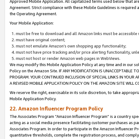
Approved Mobile Application. All capitalized terms used below that ar
Agreement. Strict compliance with these Mobile Guidelines is required a
the Operating Agreement.
Your Mobile Application:
must be free to download and all Amazon links must be accessible 
must have original content;
must not emulate Amazon’s own shopping app functionality;
must not have price tracking and/or price alerting functionality, un
must not host or render Amazon web pages in WebViews.
We may modify this Mobile Application Policy at any time and in our sol
Policy on the Amazon Site. IF ANY MODIFICATION IS UNACCEPTABLE
PROGRAM. YOUR CONTINUED INCLUSION OF SPECIAL LINKS IN YOUR 
A REVISED MOBILE APPLICATION POLICY ON THE AMAZON SITE WILL
We reserve the right, exercisable in its sole discretion, to take approp
Mobile Application Policy.
22. Amazon Influencer Program Policy
The Associates Program “Amazon Influencer Program” is a country specif
acting as a social media presence facilitating customer purchases as pa
Associates Program. In order to participate in the Amazon Influencer P
quantitative thresholds, complete the registration process, and comply