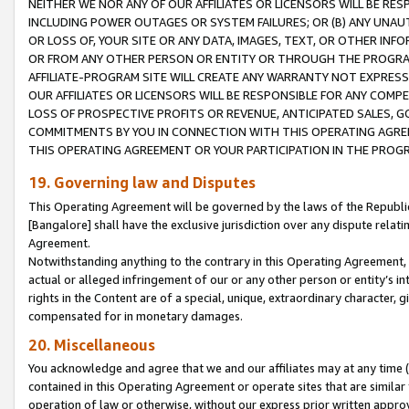
NEITHER WE NOR ANY OF OUR AFFILIATES OR LICENSORS WILL BE RES
INCLUDING POWER OUTAGES OR SYSTEM FAILURES; OR (B) ANY UNAU
OR LOSS OF, YOUR SITE OR ANY DATA, IMAGES, TEXT, OR OTHER IN
OR FROM ANY OTHER PERSON OR ENTITY OR THROUGH THE PROGRA
AFFILIATE-PROGRAM SITE WILL CREATE ANY WARRANTY NOT EXPRESS
OUR AFFILIATES OR LICENSORS WILL BE RESPONSIBLE FOR ANY COMP
LOSS OF PROSPECTIVE PROFITS OR REVENUE, ANTICIPATED SALES, G
COMMITMENTS BY YOU IN CONNECTION WITH THIS OPERATING AGREE
THIS OPERATING AGREEMENT OR YOUR PARTICIPATION IN THE PROG
19. Governing law and Disputes
This Operating Agreement will be governed by the laws of the Republic o
[Bangalore] shall have the exclusive jurisdiction over any dispute rela
Agreement.
Notwithstanding anything to the contrary in this Operating Agreement, w
actual or alleged infringement of our or any other person or entity’s i
rights in the Content are of a special, unique, extraordinary character,
compensated for in monetary damages.
20. Miscellaneous
You acknowledge and agree that we and our affiliates may at any time (d
contained in this Operating Agreement or operate sites that are simila
operation of law or otherwise, without our express prior written approva