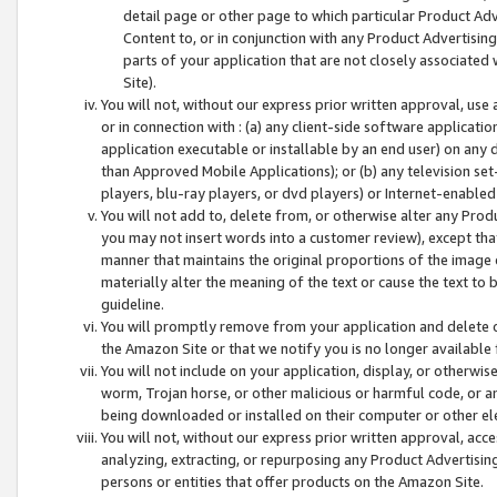
detail page or other page to which particular Product Adve
Content to, or in conjunction with any Product Advertising
parts of your application that are not closely associated
Site).
You will not, without our express prior written approval, use
or in connection with : (a) any client-side software applicati
application executable or installable by an end user) on any 
than Approved Mobile Applications); or (b) any television set-
players, blu-ray players, or dvd players) or Internet-enabled 
You will not add to, delete from, or otherwise alter any Prod
you may not insert words into a customer review), except tha
manner that maintains the original proportions of the image 
materially alter the meaning of the text or cause the text to 
guideline.
You will promptly remove from your application and delete o
the Amazon Site or that we notify you is no longer available 
You will not include on your application, display, or otherwi
worm, Trojan horse, or other malicious or harmful code, or a
being downloaded or installed on their computer or other ele
You will not, without our express prior written approval, acc
analyzing, extracting, or repurposing any Product Advertisin
persons or entities that offer products on the Amazon Site.