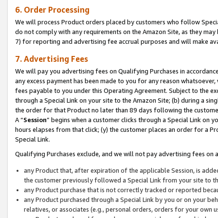
6. Order Processing
We will process Product orders placed by customers who follow Special 
do not comply with any requirements on the Amazon Site, as they may b
7) for reporting and advertising fee accrual purposes and will make av
7. Advertising Fees
We will pay you advertising fees on Qualifying Purchases in accordanc
any excess payment has been made to you for any reason whatsoever, we
fees payable to you under this Operating Agreement. Subject to the exc
through a Special Link on your site to the Amazon Site; (b) during a sin
the order for that Product no later than 89 days following the customer’s
A “
Session
” begins when a customer clicks through a Special Link on yo
hours elapses from that click; (y) the customer places an order for a Pr
Special Link.
Qualifying Purchases exclude, and we will not pay advertising fees on a
any Product that, after expiration of the applicable Session, is ad
the customer previously followed a Special Link from your site to t
any Product purchase that is not correctly tracked or reported beca
any Product purchased through a Special Link by you or on your beha
relatives, or associates (e.g., personal orders, orders for your own 