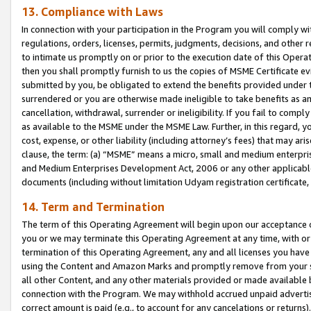
13. Compliance with Laws
In connection with your participation in the Program you will comply with
regulations, orders, licenses, permits, judgments, decisions, and other
to intimate us promptly on or prior to the execution date of this Oper
then you shall promptly furnish to us the copies of MSME Certificate ev
submitted by you, be obligated to extend the benefits provided under t
surrendered or you are otherwise made ineligible to take benefits as 
cancellation, withdrawal, surrender or ineligibility. If you fail to comp
as available to the MSME under the MSME Law. Further, in this regard, y
cost, expense, or other liability (including attorney’s fees) that may a
clause, the term: (a) “MSME” means a micro, small and medium enterpr
and Medium Enterprises Development Act, 2006 or any other applicable l
documents (including without limitation Udyam registration certificate
14. Term and Termination
The term of this Operating Agreement will begin upon our acceptance o
you or we may terminate this Operating Agreement at any time, with or 
termination of this Operating Agreement, any and all licenses you have
using the Content and Amazon Marks and promptly remove from your sit
all other Content, and any other materials provided or made available 
connection with the Program. We may withhold accrued unpaid advertisi
correct amount is paid (e.g., to account for any cancelations or returns