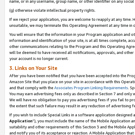
name, or in any username, group name, or other identifier on any social
(g) otherwise violate intellectual property rights.
If we reject your application, you are welcome to reapply at any time. 
unsuitable, we may terminate this Operating Agreement at any time in o
You will ensure that the information in your Program application and o
information and identification of your site, is at all times complete, ac
other communications relating to the Program and this Operating Agre
will be deemed to have received all notifications, approvals, and other
your account is no longer current.
3. Links on Your Site
After you have been notified that you have been accepted into the Prog
Amazon Site that you place on your site in accordance with this Operati
and that comply with the
Associates Program Linking Requirements
. Sp
You may earn advertising fees only as described in Section 7 and only w
We will have no obligation to pay you advertising fees if you fail to pr
the extent that such failure may result in any reduction of advertisin
If you wish to include Special Links in a software application designed
Application
”), you must include the name of the Mobile Application an
suitability and other requirements of this Section 3 and the Mobile Appl
and notify you of its acceptance or rejection. A Mobile Application that