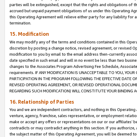
parties will be extinguished, except that the rights and obligations of t
accrued but unpaid payment obligations of us under this Operating Agr
this Operating Agreement will relieve either party for any liability for 
termination.
15. Modification
We may modify any of the terms and conditions contained in this Oper
discretion by posting a change notice, revised agreement, or revised 
modification to you by email to the email address then-currently associ
date specified in such email and will in no event be less than two busine
changes to the Associates Program Advertising Fee Schedule, Associa
requirements. IF ANY MODIFICATION IS UNACCEPTABLE TO YOU, YO
PARTICIPATION IN THE PROGRAM FOLLOWING THE EFFECTIVE DATE OF 
REVISED OPERATING AGREEMENT, OR REVISED OPERATIONAL DOCUMEN
REGARDING SUCH MODIFICATION) WILL CONSTITUTE YOUR BINDING 
16. Relationship of Parties
You and we are independent contractors, and nothing in this Operating
venture, agency, franchise, sales representative, or employment relation
make or accept any offers or representations on our or our affiliates’ b
contradicts or may contradict anything in this section. If you authorize, 
the subject matter of this Operating Agreement, you will be deemed to 