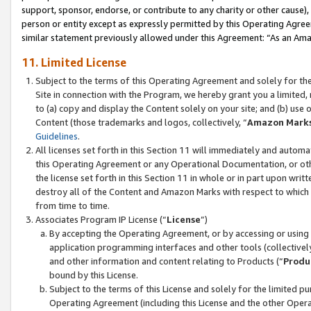
support, sponsor, endorse, or contribute to any charity or other cause),
person or entity except as expressly permitted by this Operating Agree
similar statement previously allowed under this Agreement: “As an Ama
11. Limited License
Subject to the terms of this Operating Agreement and solely for th
Site in connection with the Program, we hereby grant you a limited,
to (a) copy and display the Content solely on your site; and (b) us
Content (those trademarks and logos, collectively, “
Amazon Mark
Guidelines
.
All licenses set forth in this Section 11 will immediately and autom
this Operating Agreement or any Operational Documentation, or oth
the license set forth in this Section 11 in whole or in part upon wr
destroy all of the Content and Amazon Marks with respect to which t
from time to time.
Associates Program IP License (“
License
”)
By accepting the Operating Agreement, or by accessing or using t
application programming interfaces and other tools (collectively
and other information and content relating to Products (“
Produ
bound by this License.
Subject to the terms of this License and solely for the limited p
Operating Agreement (including this License and the other Opera