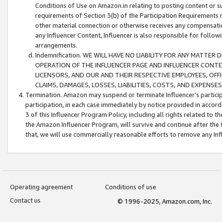
Conditions of Use on Amazon.in relating to posting content or su
requirements of Section 3(b) of the Participation Requirements re
other material connection or otherwise receives any compensation
any Influencer Content, Influencer is also responsible for follo
arrangements.
Indemnification. WE WILL HAVE NO LIABILITY FOR ANY MATTE
OPERATION OF THE INFLUENCER PAGE AND INFLUENCER CONTEN
LICENSORS, AND OUR AND THEIR RESPECTIVE EMPLOYEES, OFF
CLAIMS, DAMAGES, LOSSES, LIABILITIES, COSTS, AND EXPENS
Termination. Amazon may suspend or terminate Influencer’s partici
participation, in each case immediately by notice provided in accord
3 of this Influencer Program Policy, including all rights related to
the Amazon Influencer Program, will survive and continue after the 
that, we will use commercially reasonable efforts to remove any In
Operating agreement
Conditions of use
Contact us
© 1996-2025, Amazon.com, Inc.