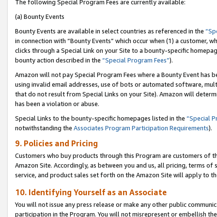
The following Special Program Fees are currently available:
(a) Bounty Events
Bounty Events are available in select countries as referenced in the
“Sp
in connection with “Bounty Events” which occur when (1) a customer, wh
clicks through a Special Link on your Site to a bounty-specific homepa
bounty action described in the
“Special Program Fees”
).
Amazon will not pay Special Program Fees where a Bounty Event has bee
using invalid email addresses, use of bots or automated software, mult
that do not result from Special Links on your Site). Amazon will determin
has been a violation or abuse.
Special Links to the bounty-specific homepages listed in the
“Special 
notwithstanding the
Associates Program Participation Requirements
).
9. Policies and Pricing
Customers who buy products through this Program are customers of the 
Amazon Site. Accordingly, as between you and us, all pricing, terms of 
service, and product sales set forth on the Amazon Site will apply to 
10. Identifying Yourself as an Associate
You will not issue any press release or make any other public communic
participation in the Program. You will not misrepresent or embellish th