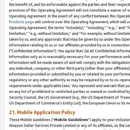
the benefit of, and be enforceable against the parties and their respec
provision of this Operating Agreement will not constitute a waiver of o
Operating Agreement. In the event of any conflict between this Opera
Products page
will control over this Operating Agreement, which will 
Operating Agreement, the terms “include(s),” “including,” “e.g.,” and “f
limitation,” “e.g., without limitation,” and “for example, without limi
taken by us, and any approvals that may be given by us under this Oper
information relating to us or our affiliates provided by us in connecti
("Confidential Information"). You agree that: (a) all Confidential Inform
Information only as is reasonably necessary for your performance und
Information will be made aware of and will comply with the obligations i
any individual, company, or other third party (other than your affiliates
information provided or submitted by you or related to your performan
regulatory or any other authority as may be required by us to co-operate
requirements under applicable laws. You represent and warrant that you 
on any list of prohibited or restricted parties or owned or controlled by
Security Council, the US Government (e.g., the US Department of Treasu
US Department of Commerce’s Entity List), the European Union or its m
21. Mobile Application Policy
These Mobile Guidelines (“
Mobile Guidelines
”) apply to your inclusio
Amazon Seller Services Private Limited or any of its affiliates, as the 