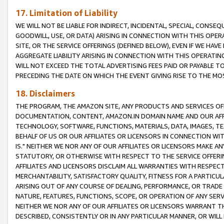
17. Limitation of Liability
WE WILL NOT BE LIABLE FOR INDIRECT, INCIDENTAL, SPECIAL, CONSE
GOODWILL, USE, OR DATA) ARISING IN CONNECTION WITH THIS OP
SITE, OR THE SERVICE OFFERINGS (DEFINED BELOW), EVEN IF WE HAV
AGGREGATE LIABILITY ARISING IN CONNECTION WITH THIS OPERATI
WILL NOT EXCEED THE TOTAL ADVERTISING FEES PAID OR PAYABLE 
PRECEDING THE DATE ON WHICH THE EVENT GIVING RISE TO THE MOS
18. Disclaimers
THE PROGRAM, THE AMAZON SITE, ANY PRODUCTS AND SERVICES OFF
DOCUMENTATION, CONTENT, AMAZON.IN DOMAIN NAME AND OUR AFFI
TECHNOLOGY, SOFTWARE, FUNCTIONS, MATERIALS, DATA, IMAGES, 
BEHALF OF US OR OUR AFFILIATES OR LICENSORS IN CONNECTION WI
IS." NEITHER WE NOR ANY OF OUR AFFILIATES OR LICENSORS MAKE 
STATUTORY, OR OTHERWISE WITH RESPECT TO THE SERVICE OFFERIN
AFFILIATES AND LICENSORS DISCLAIM ALL WARRANTIES WITH RESPECT
MERCHANTABILITY, SATISFACTORY QUALITY, FITNESS FOR A PARTIC
ARISING OUT OF ANY COURSE OF DEALING, PERFORMANCE, OR TRADE
NATURE, FEATURES, FUNCTIONS, SCOPE, OR OPERATION OF ANY SERVI
NEITHER WE NOR ANY OF OUR AFFILIATES OR LICENSORS WARRANT TH
DESCRIBED, CONSISTENTLY OR IN ANY PARTICULAR MANNER, OR WIL