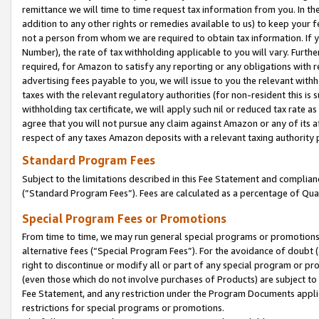
remittance we will time to time request tax information from you. In the
addition to any other rights or remedies available to us) to keep your f
not a person from whom we are required to obtain tax information. If 
Number), the rate of tax withholding applicable to you will vary. Furth
required, for Amazon to satisfy any reporting or any obligations with r
advertising fees payable to you, we will issue to you the relevant withho
taxes with the relevant regulatory authorities (for non-resident this is
withholding tax certificate, we will apply such nil or reduced tax rate 
agree that you will not pursue any claim against Amazon or any of its af
respect of any taxes Amazon deposits with a relevant taxing authority 
Standard Program Fees
Subject to the limitations described in this Fee Statement and complia
(”Standard Program Fees”). Fees are calculated as a percentage of Qua
Special Program Fees or Promotions
From time to time, we may run general special programs or promotions 
alternative fees (“Special Program Fees”). For the avoidance of doubt 
right to discontinue or modify all or part of any special program or p
(even those which do not involve purchases of Products) are subject to di
Fee Statement, and any restriction under the Program Documents applica
restrictions for special programs or promotions.