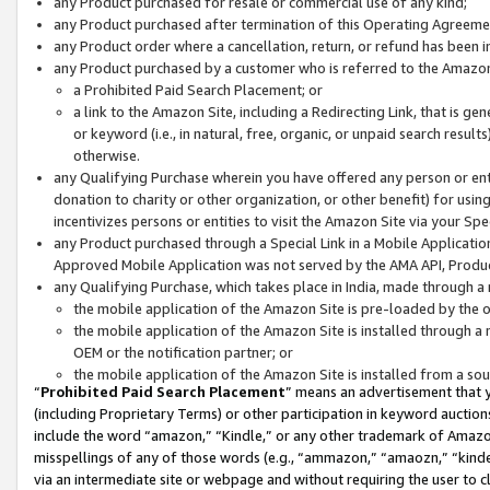
any Product purchased for resale or commercial use of any kind;
any Product purchased after termination of this Operating Agreeme
any Product order where a cancellation, return, or refund has been in
any Product purchased by a customer who is referred to the Amazon
a Prohibited Paid Search Placement; or
a link to the Amazon Site, including a Redirecting Link, that is g
or keyword (i.e., in natural, free, organic, or unpaid search resul
otherwise.
any Qualifying Purchase wherein you have offered any person or entit
donation to charity or other organization, or other benefit) for usi
incentivizes persons or entities to visit the Amazon Site via your Spec
any Product purchased through a Special Link in a Mobile Applicatio
Approved Mobile Application was not served by the AMA API, Product
any Qualifying Purchase, which takes place in India, made through a 
the mobile application of the Amazon Site is pre-loaded by the o
the mobile application of the Amazon Site is installed through a
OEM or the notification partner; or
the mobile application of the Amazon Site is installed from a so
“
Prohibited Paid Search Placement
” means an advertisement that y
(including Proprietary Terms) or other participation in keyword auctions
include the word “amazon,” “Kindle,” or any other trademark of Amazon 
misspellings of any of those words (e.g., “ammazon,” “amaozn,” “kindel
via an intermediate site or webpage and without requiring the user to cl