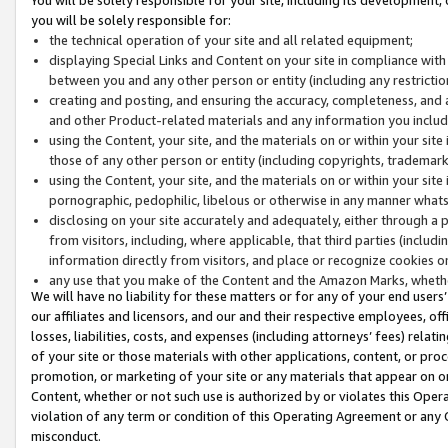
you will be solely responsible for:
the technical operation of your site and all related equipment;
displaying Special Links and Content on your site in compliance w
between you and any other person or entity (including any restrictio
creating and posting, and ensuring the accuracy, completeness, and a
and other Product-related materials and any information you include 
using the Content, your site, and the materials on or within your site
those of any other person or entity (including copyrights, trademarks,
using the Content, your site, and the materials on or within your si
pornographic, pedophilic, libelous or otherwise in any manner what
disclosing on your site accurately and adequately, either through a p
from visitors, including, where applicable, that third parties (inclu
information directly from visitors, and place or recognize cookies o
any use that you make of the Content and the Amazon Marks, wheth
We will have no liability for these matters or for any of your end users
our affiliates and licensors, and our and their respective employees, of
losses, liabilities, costs, and expenses (including attorneys’ fees) relat
of your site or those materials with other applications, content, or pro
promotion, or marketing of your site or any materials that appear on or w
Content, whether or not such use is authorized by or violates this Ope
violation of any term or condition of this Operating Agreement or any 
misconduct.