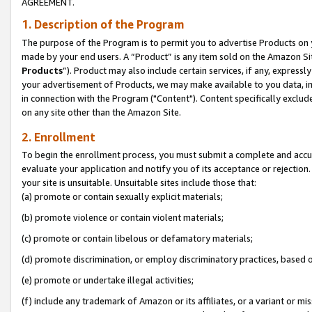
AGREEMENT.
1. Description of the Program
The purpose of the Program is to permit you to advertise Products on yo
made by your end users. A “Product” is any item sold on the Amazon Sit
Products
”). Product may also include certain services, if any, expressl
your advertisement of Products, we may make available to you data, imag
in connection with the Program ("Content"). Content specifically exclud
on any site other than the Amazon Site.
2. Enrollment
To begin the enrollment process, you must submit a complete and accura
evaluate your application and notify you of its acceptance or rejection.
your site is unsuitable. Unsuitable sites include those that:
(a) promote or contain sexually explicit materials;
(b) promote violence or contain violent materials;
(c) promote or contain libelous or defamatory materials;
(d) promote discrimination, or employ discriminatory practices, based on r
(e) promote or undertake illegal activities;
(f) include any trademark of Amazon or its affiliates, or a variant or m