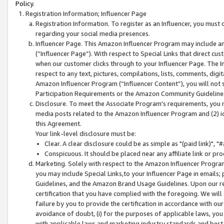
Policy.
Registration Information; Influencer Page
Registration Information. To register as an Influencer, you must
regarding your social media presences.
Influencer Page. This Amazon Influencer Program may include a
(“Influencer Page”). With respect to Special Links that direct cu
when our customer clicks through to your Influencer Page. The I
respect to any text, pictures, compilations, lists, comments, dig
Amazon Influencer Program (“Influencer Content”), you will not su
Participation Requirements or the Amazon Community Guideline
Disclosure. To meet the Associate Program's requirements, you mu
media posts related to the Amazon Influencer Program and (2) id
this Agreement.
Your link-level disclosure must be:
Clear. A clear disclosure could be as simple as "(paid link)",
Conspicuous. It should be placed near any affiliate link or pro
Marketing. Solely with respect to the Amazon Influencer Program
you may include Special Links,to your Influencer Page in emails
Guidelines, and the Amazon Brand Usage Guidelines. Upon our re
certification that you have complied with the foregoing. We will s
failure by you to provide the certification in accordance with our
avoidance of doubt, (i) for the purposes of applicable laws, you
with applicable laws and marketing industry standards and best