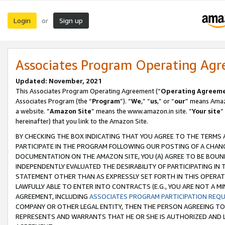
Login
Sign up
or
Associates Program Operating Ag
Updated: November, 2021
This Associates Program Operating Agreement (“
Operating Agreem
Associates Program (the “
Program
”). “
We
,” “
us
,” or “
our
” means Amazo
a website. “
Amazon Site
” means the www.amazon.in site. “
Your site
”
hereinafter) that you link to the Amazon Site.
BY CHECKING THE BOX INDICATING THAT YOU AGREE TO THE TERMS
PARTICIPATE IN THE PROGRAM FOLLOWING OUR POSTING OF A CHANG
DOCUMENTATION ON THE AMAZON SITE, YOU (A) AGREE TO BE BOUN
INDEPENDENTLY EVALUATED THE DESIRABILITY OF PARTICIPATING I
STATEMENT OTHER THAN AS EXPRESSLY SET FORTH IN THIS OPERAT
LAWFULLY ABLE TO ENTER INTO CONTRACTS (E.G., YOU ARE NOT A M
AGREEMENT, INCLUDING
ASSOCIATES PROGRAM PARTICIPATION REQ
COMPANY OR OTHER LEGAL ENTITY, THEN THE PERSON AGREEING TO
REPRESENTS AND WARRANTS THAT HE OR SHE IS AUTHORIZED AND L