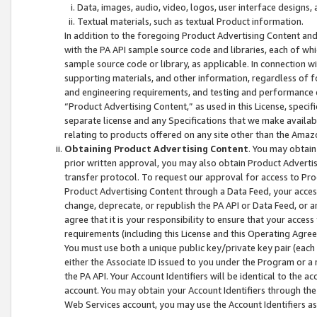
Data, images, audio, video, logos, user interface designs,
Textual materials, such as textual Product information.
In addition to the foregoing Product Advertising Content and
with the PA API sample source code and libraries, each of wh
sample source code or library, as applicable. In connection w
supporting materials, and other information, regardless of fo
and engineering requirements, and testing and performance cri
“Product Advertising Content,” as used in this License, speci
separate license and any Specifications that we make available
relating to products offered on any site other than the Amaz
Obtaining Product Advertising Content
. You may obtain
prior written approval, you may also obtain Product Adverti
transfer protocol. To request our approval for access to Pro
Product Advertising Content through a Data Feed, your access
change, deprecate, or republish the PA API or Data Feed, or a
agree that it is your responsibility to ensure that your acces
requirements (including this License and this Operating Agre
You must use both a unique public key/private key pair (each 
either the Associate ID issued to you under the Program or a
the PA API. Your Account Identifiers will be identical to the
account. You may obtain your Account Identifiers through the
Web Services account, you may use the Account Identifiers as