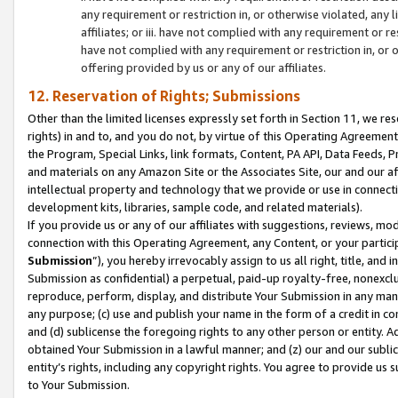
any requirement or restriction in, or otherwise violated, an
affiliates; or iii. have not complied with any requirement or
have not complied with any requirement or restriction in, or
offering provided by us or any of our affiliates.
12. Reservation of Rights; Submissions
Other than the limited licenses expressly set forth in Section 11, we rese
rights) in and to, and you do not, by virtue of this Operating Agreement
the Program, Special Links, link formats, Content, PA API, Data Feeds
and materials on any Amazon Site or the Associates Site, our and our a
intellectual property and technology that we provide or use in connect
development kits, libraries, sample code, and related materials).
If you provide us or any of our affiliates with suggestions, reviews, mod
connection with this Operating Agreement, any Content, or your particip
Submission
”), you hereby irrevocably assign to us all right, title, an
Submission as confidential) a perpetual, paid-up royalty-free, nonexclus
reproduce, perform, display, and distribute Your Submission in any man
any purpose; (c) use and publish your name in the form of a credit in c
and (d) sublicense the foregoing rights to any other person or entity. A
obtained Your Submission in a lawful manner; and (z) our and our sublice
entity’s rights, including any copyright rights. You agree to provide us
to Your Submission.