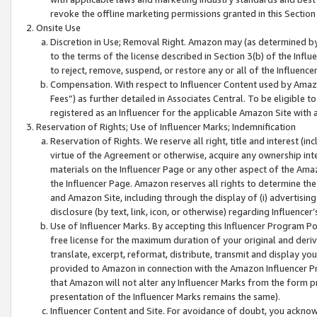
revoke the offline marketing permissions granted in this Section 1
Onsite Use
Discretion in Use; Removal Right. Amazon may (as determined by A
to the terms of the license described in Section 3(b) of the Influ
to reject, remove, suspend, or restore any or all of the Influence
Compensation. With respect to Influencer Content used by Amazon
Fees”) as further detailed in Associates Central. To be eligible
registered as an Influencer for the applicable Amazon Site with 
Reservation of Rights; Use of Influencer Marks; Indemnification
Reservation of Rights. We reserve all right, title and interest (in
virtue of the Agreement or otherwise, acquire any ownership inter
materials on the Influencer Page or any other aspect of the Amazon
the Influencer Page. Amazon reserves all rights to determine the 
and Amazon Site, including through the display of (i) advertising
disclosure (by text, link, icon, or otherwise) regarding Influence
Use of Influencer Marks. By accepting this Influencer Program P
free license for the maximum duration of your original and deriva
translate, excerpt, reformat, distribute, transmit and display y
provided to Amazon in connection with the Amazon Influencer Pr
that Amazon will not alter any Influencer Marks from the form pr
presentation of the Influencer Marks remains the same).
Influencer Content and Site. For avoidance of doubt, you acknowl