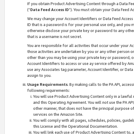
If you obtain Product Advertising Content through a Data F
(“
Data Feed Access ID
”). You must obtain your Data Feed A
We may change your Account Identifiers or Data Feed Access ID
ID that is a password is for your personal use only, and you mu
otherwise disclose your private key or password to any other p
that is a username is not secret.
You are responsible for all activities that occur under your A
those activities are undertaken by you or any other person o
other than you may be using your private key or password, or 
Account Identifiers to access or use ay service offered by 
use any Associates tag parameter, Account Identifier, or Data
assign to you.
Usage Requirements
. By making calls to the PA API, acces
following requirements:
You will use Product Advertising Content only in a lawful
and this Operating Agreement. You will not use the PA API,
other manner, that does not have the principal purpose o
services on the Amazon Site.
You will comply with all pages, schedules, policies, guide
this License and the Operational Documentation.
You will link each use of Product Advertising Content to,