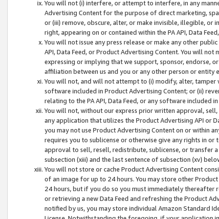
You will not (i) interfere, or attempt to interfere, in any man
Advertising Content for the purpose of direct marketing, spam
or (iii) remove, obscure, alter, or make invisible, illegible, o
right, appearing on or contained within the PA API, Data Feed
You will not issue any press release or make any other public
API, Data Feed, or Product Advertising Content. You will not
expressing or implying that we support, sponsor, endorse, or 
affiliation between us and you or any other person or entity 
You will not, and will not attempt to (i) modify, alter, tamper
software included in Product Advertising Content; or (ii) rev
relating to the PA API, Data Feed, or any software included i
You will not, without our express prior written approval, sell, 
any application that utilizes the Product Advertising API or 
you may not use Product Advertising Content on or within any a
requires you to sublicense or otherwise give any rights in or 
approval to sell, resell, redistribute, sublicense, or transfer 
subsection (xiii) and the last sentence of subsection (xv) belo
You will not store or cache Product Advertising Content consi
of an image for up to 24 hours. You may store other Product
24 hours, but if you do so you must immediately thereafter r
or retrieving a new Data Feed and refreshing the Product Adv
notified by us, you may store individual Amazon Standard Iden
License. Notwithstanding the foregoing, if your application in