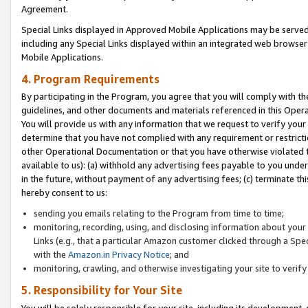
Agreement.
Special Links displayed in Approved Mobile Applications may be serve
including any Special Links displayed within an integrated web browse
Mobile Applications.
4. Program Requirements
By participating in the Program, you agree that you will comply with t
guidelines, and other documents and materials referenced in this Oper
You will provide us with any information that we request to verify yo
determine that you have not complied with any requirement or restrict
other Operational Documentation or that you have otherwise violated t
available to us): (a) withhold any advertising fees payable to you und
in the future, without payment of any advertising fees; (c) terminate th
hereby consent to us:
sending you emails relating to the Program from time to time;
monitoring, recording, using, and disclosing information about your s
Links (e.g., that a particular Amazon customer clicked through a Spe
with the
Amazon.in Privacy Notice
; and
monitoring, crawling, and otherwise investigating your site to ver
5. Responsibility for Your Site
You will be solely responsible for your site, including its development,