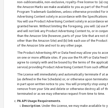
non-sublicensable, non-exclusive, royalty-free license to: (a) co
the Amazon Marks we make available to you as part of the Produc
Program Trademark Guidelines, unless otherwise provided for in
Advertising Content solely in accordance with the Specifications 
You will use Product Advertising Content solely in accordance w
granted herein. Without limiting the foregoing, you will: (a) us
and will not link any Product Advertising Content to, or in conjun
than the Amazon Site (however, parts of your Site that are not c
other than the Amazon Site) and (b) link each use of the Product
of the Amazon Site and not to any other page.
The Product Advertising API or Data Feed may allow you to acces
on one or more affiliate sites. If you use the PA API or Data Feed
agree to comply with and be bound by the terms of the applicabl
service) providing Product Advertising Content from such affiliat
The License will immediately and automatically terminate if at
(as defined in the Fee Schedule) or, or otherwise upon terminati
in part upon written notice to you. You will promptly stop using
remove from your Site and delete or otherwise destroy all of th
terminated or as we may otherwise request from time to time.
PA API Usage Requirements
.
Description
. Under this License, we may make available to 