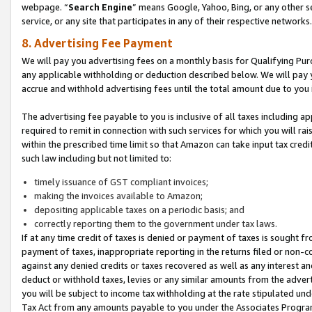
webpage. “
Search Engine
” means Google, Yahoo, Bing, or any other se
service, or any site that participates in any of their respective networks.
8. Advertising Fee Payment
We will pay you advertising fees on a monthly basis for Qualifying Pur
any applicable withholding or deduction described below. We will pay
accrue and withhold advertising fees until the total amount due to you 
The advertising fee payable to you is inclusive of all taxes including a
required to remit in connection with such services for which you will rai
within the prescribed time limit so that Amazon can take input tax cred
such law including but not limited to:
timely issuance of GST compliant invoices;
making the invoices available to Amazon;
depositing applicable taxes on a periodic basis; and
correctly reporting them to the government under tax laws.
If at any time credit of taxes is denied or payment of taxes is sought fr
payment of taxes, inappropriate reporting in the returns filed or non
against any denied credits or taxes recovered as well as any interest 
deduct or withhold taxes, levies or any similar amounts from the adverti
you will be subject to income tax withholding at the rate stipulated un
Tax Act from any amounts payable to you under the Associates Progra