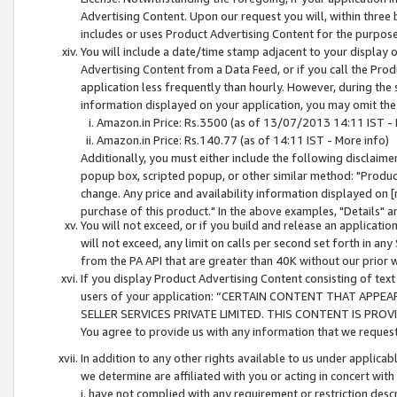
Advertising Content. Upon our request you will, within three b
includes or uses Product Advertising Content for the purpose 
You will include a date/time stamp adjacent to your display o
Advertising Content from a Data Feed, or if you call the Pro
application less frequently than hourly. However, during the
information displayed on your application, you may omit the
Amazon.in Price: Rs.3500 (as of 13/07/2013 14:11 IST - 
Amazon.in Price: Rs.140.77 (as of 14:11 IST - More info)
Additionally, you must either include the following disclaimer 
popup box, scripted popup, or other similar method: "Product 
change. Any price and availability information displayed on [
purchase of this product." In the above examples, "Details" 
You will not exceed, or if you build and release an application
will not exceed, any limit on calls per second set forth in any
from the PA API that are greater than 40K without our prior 
If you display Product Advertising Content consisting of text 
users of your application: “CERTAIN CONTENT THAT APPEA
SELLER SERVICES PRIVATE LIMITED. THIS CONTENT IS PROV
You agree to provide us with any information that we request 
In addition to any other rights available to us under applica
we determine are affiliated with you or acting in concert with
i. have not complied with any requirement or restriction descr