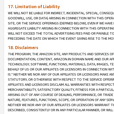
17. Limitation of Liability
WE WILL NOT BE LIABLE FOR INDIRECT, INCIDENTAL, SPECIAL, CONSE
GOODWILL, USE, OR DATA) ARISING IN CONNECTION WITH THIS OP
SITE, OR THE SERVICE OFFERINGS (DEFINED BELOW), EVEN IF WE HAV
AGGREGATE LIABILITY ARISING IN CONNECTION WITH THIS OPERATI
WILL NOT EXCEED THE TOTAL ADVERTISING FEES PAID OR PAYABLE 
PRECEDING THE DATE ON WHICH THE EVENT GIVING RISE TO THE MOS
18. Disclaimers
THE PROGRAM, THE AMAZON SITE, ANY PRODUCTS AND SERVICES OFF
DOCUMENTATION, CONTENT, AMAZON.IN DOMAIN NAME AND OUR AFFI
TECHNOLOGY, SOFTWARE, FUNCTIONS, MATERIALS, DATA, IMAGES, 
BEHALF OF US OR OUR AFFILIATES OR LICENSORS IN CONNECTION WI
IS." NEITHER WE NOR ANY OF OUR AFFILIATES OR LICENSORS MAKE 
STATUTORY, OR OTHERWISE WITH RESPECT TO THE SERVICE OFFERIN
AFFILIATES AND LICENSORS DISCLAIM ALL WARRANTIES WITH RESPECT
MERCHANTABILITY, SATISFACTORY QUALITY, FITNESS FOR A PARTIC
ARISING OUT OF ANY COURSE OF DEALING, PERFORMANCE, OR TRADE
NATURE, FEATURES, FUNCTIONS, SCOPE, OR OPERATION OF ANY SERVI
NEITHER WE NOR ANY OF OUR AFFILIATES OR LICENSORS WARRANT TH
DESCRIBED, CONSISTENTLY OR IN ANY PARTICULAR MANNER, OR WIL