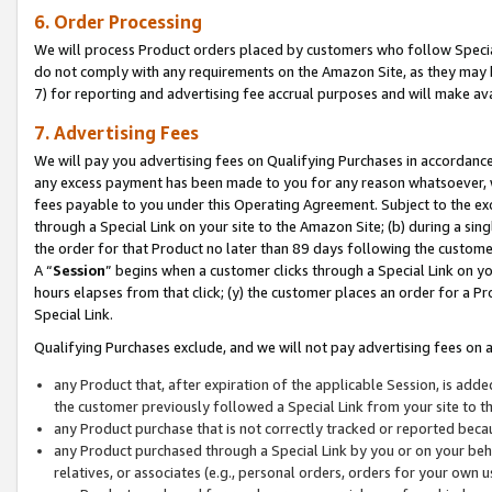
6. Order Processing
We will process Product orders placed by customers who follow Special 
do not comply with any requirements on the Amazon Site, as they may b
7) for reporting and advertising fee accrual purposes and will make av
7. Advertising Fees
We will pay you advertising fees on Qualifying Purchases in accordanc
any excess payment has been made to you for any reason whatsoever, we
fees payable to you under this Operating Agreement. Subject to the exc
through a Special Link on your site to the Amazon Site; (b) during a sin
the order for that Product no later than 89 days following the customer’s
A “
Session
” begins when a customer clicks through a Special Link on yo
hours elapses from that click; (y) the customer places an order for a Pr
Special Link.
Qualifying Purchases exclude, and we will not pay advertising fees on a
any Product that, after expiration of the applicable Session, is ad
the customer previously followed a Special Link from your site to t
any Product purchase that is not correctly tracked or reported beca
any Product purchased through a Special Link by you or on your beha
relatives, or associates (e.g., personal orders, orders for your own 