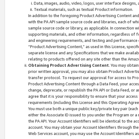
Data, images, audio, video, logos, user interface designs,
Textual materials, such as textual Product information.
In addition to the foregoing Product Advertising Content and
with the PA API sample source code and libraries, each of wh
sample source code or library, as applicable. In connection w
supporting materials, and other information, regardless of fo
and engineering requirements, and testing and performance cri
“Product Advertising Content,” as used in this License, speci
separate license and any Specifications that we make available
relating to products offered on any site other than the Amaz
Obtaining Product Advertising Content
. You may obtain
prior written approval, you may also obtain Product Adverti
transfer protocol. To request our approval for access to Pro
Product Advertising Content through a Data Feed, your access
change, deprecate, or republish the PA API or Data Feed, or a
agree that it is your responsibility to ensure that your acces
requirements (including this License and this Operating Agre
You must use both a unique public key/private key pair (each 
either the Associate ID issued to you under the Program or a
the PA API. Your Account Identifiers will be identical to the
account. You may obtain your Account Identifiers through the
Web Services account, you may use the Account Identifiers as