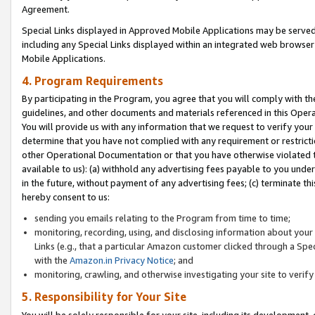
Agreement.
Special Links displayed in Approved Mobile Applications may be serve
including any Special Links displayed within an integrated web browse
Mobile Applications.
4. Program Requirements
By participating in the Program, you agree that you will comply with t
guidelines, and other documents and materials referenced in this Oper
You will provide us with any information that we request to verify yo
determine that you have not complied with any requirement or restrict
other Operational Documentation or that you have otherwise violated t
available to us): (a) withhold any advertising fees payable to you und
in the future, without payment of any advertising fees; (c) terminate th
hereby consent to us:
sending you emails relating to the Program from time to time;
monitoring, recording, using, and disclosing information about your s
Links (e.g., that a particular Amazon customer clicked through a Spe
with the
Amazon.in Privacy Notice
; and
monitoring, crawling, and otherwise investigating your site to ver
5. Responsibility for Your Site
You will be solely responsible for your site, including its development,