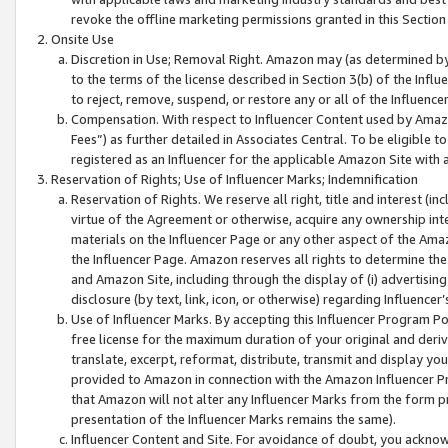
revoke the offline marketing permissions granted in this Section 1
Onsite Use
Discretion in Use; Removal Right. Amazon may (as determined by A
to the terms of the license described in Section 3(b) of the Influ
to reject, remove, suspend, or restore any or all of the Influence
Compensation. With respect to Influencer Content used by Amazon
Fees”) as further detailed in Associates Central. To be eligible
registered as an Influencer for the applicable Amazon Site with 
Reservation of Rights; Use of Influencer Marks; Indemnification
Reservation of Rights. We reserve all right, title and interest (in
virtue of the Agreement or otherwise, acquire any ownership inter
materials on the Influencer Page or any other aspect of the Amazon
the Influencer Page. Amazon reserves all rights to determine the 
and Amazon Site, including through the display of (i) advertising
disclosure (by text, link, icon, or otherwise) regarding Influence
Use of Influencer Marks. By accepting this Influencer Program P
free license for the maximum duration of your original and deriva
translate, excerpt, reformat, distribute, transmit and display y
provided to Amazon in connection with the Amazon Influencer Pr
that Amazon will not alter any Influencer Marks from the form pr
presentation of the Influencer Marks remains the same).
Influencer Content and Site. For avoidance of doubt, you acknowl