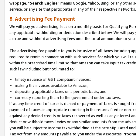
webpage. “
Search Engine
” means Google, Yahoo, Bing, or any other se
service, or any site that participates in any of their respective networks.
8. Advertising Fee Payment
We will pay you advertising fees on a monthly basis for Qualifying Pur
any applicable withholding or deduction described below. We will pay
accrue and withhold advertising fees until the total amount due to you 
The advertising fee payable to you is inclusive of all taxes including a
required to remit in connection with such services for which you will rai
within the prescribed time limit so that Amazon can take input tax cred
such law including but not limited to:
timely issuance of GST compliant invoices;
making the invoices available to Amazon;
depositing applicable taxes on a periodic basis; and
correctly reporting them to the government under tax laws.
If at any time credit of taxes is denied or payment of taxes is sought fr
payment of taxes, inappropriate reporting in the returns filed or non
against any denied credits or taxes recovered as well as any interest 
deduct or withhold taxes, levies or any similar amounts from the adverti
you will be subject to income tax withholding at the rate stipulated un
Tax Act from any amounts payable to you under the Associates Progra