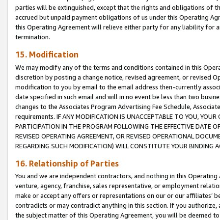
parties will be extinguished, except that the rights and obligations of t
accrued but unpaid payment obligations of us under this Operating Agr
this Operating Agreement will relieve either party for any liability for 
termination.
15. Modification
We may modify any of the terms and conditions contained in this Oper
discretion by posting a change notice, revised agreement, or revised 
modification to you by email to the email address then-currently associ
date specified in such email and will in no event be less than two busine
changes to the Associates Program Advertising Fee Schedule, Associa
requirements. IF ANY MODIFICATION IS UNACCEPTABLE TO YOU, YO
PARTICIPATION IN THE PROGRAM FOLLOWING THE EFFECTIVE DATE OF 
REVISED OPERATING AGREEMENT, OR REVISED OPERATIONAL DOCUMEN
REGARDING SUCH MODIFICATION) WILL CONSTITUTE YOUR BINDING 
16. Relationship of Parties
You and we are independent contractors, and nothing in this Operating
venture, agency, franchise, sales representative, or employment relation
make or accept any offers or representations on our or our affiliates’ b
contradicts or may contradict anything in this section. If you authorize, 
the subject matter of this Operating Agreement, you will be deemed to 