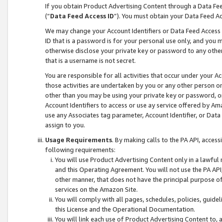
If you obtain Product Advertising Content through a Data F
(“
Data Feed Access ID
”). You must obtain your Data Feed A
We may change your Account Identifiers or Data Feed Access ID
ID that is a password is for your personal use only, and you mu
otherwise disclose your private key or password to any other p
that is a username is not secret.
You are responsible for all activities that occur under your A
those activities are undertaken by you or any other person o
other than you may be using your private key or password, or 
Account Identifiers to access or use ay service offered by 
use any Associates tag parameter, Account Identifier, or Data
assign to you.
Usage Requirements
. By making calls to the PA API, acces
following requirements:
You will use Product Advertising Content only in a lawful
and this Operating Agreement. You will not use the PA API,
other manner, that does not have the principal purpose o
services on the Amazon Site.
You will comply with all pages, schedules, policies, guide
this License and the Operational Documentation.
You will link each use of Product Advertising Content to,