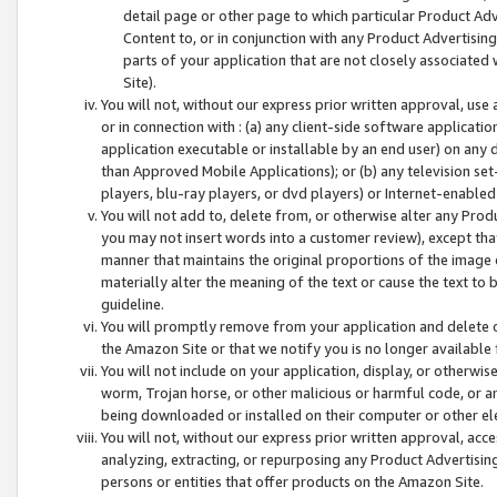
detail page or other page to which particular Product Adve
Content to, or in conjunction with any Product Advertising
parts of your application that are not closely associated
Site).
You will not, without our express prior written approval, use
or in connection with : (a) any client-side software applicati
application executable or installable by an end user) on any 
than Approved Mobile Applications); or (b) any television set-
players, blu-ray players, or dvd players) or Internet-enabled 
You will not add to, delete from, or otherwise alter any Prod
you may not insert words into a customer review), except tha
manner that maintains the original proportions of the image 
materially alter the meaning of the text or cause the text to 
guideline.
You will promptly remove from your application and delete o
the Amazon Site or that we notify you is no longer available 
You will not include on your application, display, or otherwi
worm, Trojan horse, or other malicious or harmful code, or a
being downloaded or installed on their computer or other ele
You will not, without our express prior written approval, acc
analyzing, extracting, or repurposing any Product Advertisin
persons or entities that offer products on the Amazon Site.