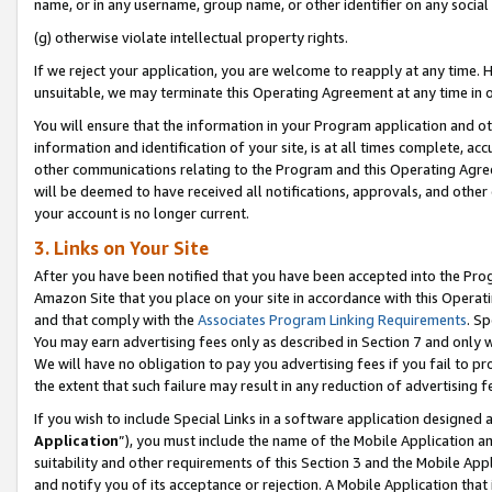
name, or in any username, group name, or other identifier on any social
(g) otherwise violate intellectual property rights.
If we reject your application, you are welcome to reapply at any time. 
unsuitable, we may terminate this Operating Agreement at any time in o
You will ensure that the information in your Program application and o
information and identification of your site, is at all times complete, ac
other communications relating to the Program and this Operating Agre
will be deemed to have received all notifications, approvals, and other
your account is no longer current.
3. Links on Your Site
After you have been notified that you have been accepted into the Prog
Amazon Site that you place on your site in accordance with this Operati
and that comply with the
Associates Program Linking Requirements
. Sp
You may earn advertising fees only as described in Section 7 and only w
We will have no obligation to pay you advertising fees if you fail to pr
the extent that such failure may result in any reduction of advertisin
If you wish to include Special Links in a software application designed
Application
”), you must include the name of the Mobile Application an
suitability and other requirements of this Section 3 and the Mobile Appl
and notify you of its acceptance or rejection. A Mobile Application that