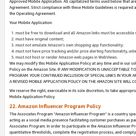
Approved Mobile Application. All capitalized terms used below that ar
Agreement. Strict compliance with these Mobile Guidelines is required a
the Operating Agreement.
Your Mobile Application:
must be free to download and all Amazon links must be accessible 
must have original content;
must not emulate Amazon’s own shopping app functionality;
must not have price tracking and/or price alerting functionality, un
must not host or render Amazon web pages in WebViews.
We may modify this Mobile Application Policy at any time and in our sol
Policy on the Amazon Site. IF ANY MODIFICATION IS UNACCEPTABLE
PROGRAM. YOUR CONTINUED INCLUSION OF SPECIAL LINKS IN YOUR 
A REVISED MOBILE APPLICATION POLICY ON THE AMAZON SITE WILL
We reserve the right, exercisable in its sole discretion, to take approp
Mobile Application Policy.
22. Amazon Influencer Program Policy
The Associates Program “Amazon Influencer Program” is a country specif
acting as a social media presence facilitating customer purchases as pa
Associates Program. In order to participate in the Amazon Influencer P
quantitative thresholds, complete the registration process, and comply