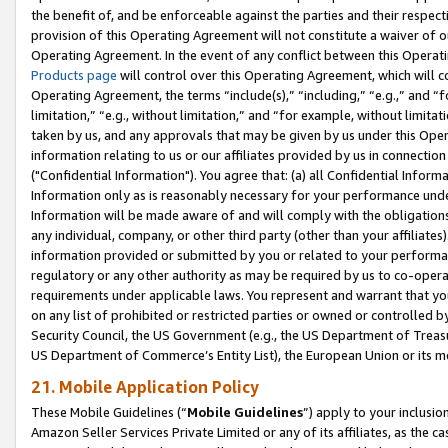
the benefit of, and be enforceable against the parties and their respec
provision of this Operating Agreement will not constitute a waiver of o
Operating Agreement. In the event of any conflict between this Opera
Products page
will control over this Operating Agreement, which will 
Operating Agreement, the terms “include(s),” “including,” “e.g.,” and “f
limitation,” “e.g., without limitation,” and “for example, without limi
taken by us, and any approvals that may be given by us under this Oper
information relating to us or our affiliates provided by us in connecti
("Confidential Information"). You agree that: (a) all Confidential Inform
Information only as is reasonably necessary for your performance und
Information will be made aware of and will comply with the obligations i
any individual, company, or other third party (other than your affiliates
information provided or submitted by you or related to your performan
regulatory or any other authority as may be required by us to co-operate
requirements under applicable laws. You represent and warrant that you 
on any list of prohibited or restricted parties or owned or controlled by
Security Council, the US Government (e.g., the US Department of Treasu
US Department of Commerce’s Entity List), the European Union or its m
21. Mobile Application Policy
These Mobile Guidelines (“
Mobile Guidelines
”) apply to your inclusio
Amazon Seller Services Private Limited or any of its affiliates, as the 