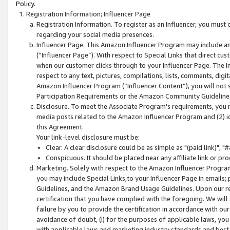
Policy.
Registration Information; Influencer Page
Registration Information. To register as an Influencer, you must
regarding your social media presences.
Influencer Page. This Amazon Influencer Program may include a
(“Influencer Page”). With respect to Special Links that direct cu
when our customer clicks through to your Influencer Page. The I
respect to any text, pictures, compilations, lists, comments, dig
Amazon Influencer Program (“Influencer Content”), you will not su
Participation Requirements or the Amazon Community Guideline
Disclosure. To meet the Associate Program's requirements, you mu
media posts related to the Amazon Influencer Program and (2) id
this Agreement.
Your link-level disclosure must be:
Clear. A clear disclosure could be as simple as "(paid link)",
Conspicuous. It should be placed near any affiliate link or pro
Marketing. Solely with respect to the Amazon Influencer Program
you may include Special Links,to your Influencer Page in emails
Guidelines, and the Amazon Brand Usage Guidelines. Upon our re
certification that you have complied with the foregoing. We will s
failure by you to provide the certification in accordance with our
avoidance of doubt, (i) for the purposes of applicable laws, you
with applicable laws and marketing industry standards and best