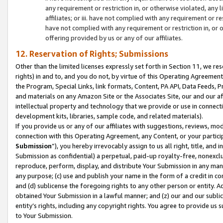
any requirement or restriction in, or otherwise violated, an
affiliates; or iii. have not complied with any requirement or
have not complied with any requirement or restriction in, or
offering provided by us or any of our affiliates.
12. Reservation of Rights; Submissions
Other than the limited licenses expressly set forth in Section 11, we rese
rights) in and to, and you do not, by virtue of this Operating Agreement
the Program, Special Links, link formats, Content, PA API, Data Feeds
and materials on any Amazon Site or the Associates Site, our and our a
intellectual property and technology that we provide or use in connect
development kits, libraries, sample code, and related materials).
If you provide us or any of our affiliates with suggestions, reviews, mod
connection with this Operating Agreement, any Content, or your particip
Submission
”), you hereby irrevocably assign to us all right, title, an
Submission as confidential) a perpetual, paid-up royalty-free, nonexclus
reproduce, perform, display, and distribute Your Submission in any man
any purpose; (c) use and publish your name in the form of a credit in c
and (d) sublicense the foregoing rights to any other person or entity. A
obtained Your Submission in a lawful manner; and (z) our and our sublice
entity’s rights, including any copyright rights. You agree to provide us
to Your Submission.