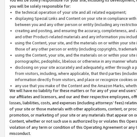
you will be solely responsible for:
the technical operation of your site and all related equipment;
displaying Special Links and Content on your site in compliance w
between you and any other person or entity (including any restrictio
creating and posting, and ensuring the accuracy, completeness, and a
and other Product-related materials and any information you include 
using the Content, your site, and the materials on or within your site
those of any other person or entity (including copyrights, trademarks,
using the Content, your site, and the materials on or within your si
pornographic, pedophilic, libelous or otherwise in any manner what
disclosing on your site accurately and adequately, either through a p
from visitors, including, where applicable, that third parties (inclu
information directly from visitors, and place or recognize cookies o
any use that you make of the Content and the Amazon Marks, wheth
We will have no liability for these matters or for any of your end users
our affiliates and licensors, and our and their respective employees, of
losses, liabilities, costs, and expenses (including attorneys’ fees) relat
of your site or those materials with other applications, content, or pro
promotion, or marketing of your site or any materials that appear on or w
Content, whether or not such use is authorized by or violates this Ope
violation of any term or condition of this Operating Agreement or any 
misconduct.