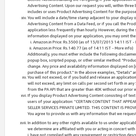
Advertising Content. Upon our request you will, within three b
includes or uses Product Advertising Content for the purpose 
You will include a date/time stamp adjacent to your display o
Advertising Content from a Data Feed, or if you call the Pro
application less frequently than hourly. However, during the
information displayed on your application, you may omit the
Amazon.in Price: Rs.3500 (as of 13/07/2013 14:11 IST - 
Amazon.in Price: Rs.140.77 (as of 14:11 IST - More info)
Additionally, you must either include the following disclaimer 
popup box, scripted popup, or other similar method: "Product 
change. Any price and availability information displayed on [
purchase of this product." In the above examples, "Details" 
You will not exceed, or if you build and release an application
will not exceed, any limit on calls per second set forth in any
from the PA API that are greater than 40K without our prior 
If you display Product Advertising Content consisting of text 
users of your application: “CERTAIN CONTENT THAT APPEA
SELLER SERVICES PRIVATE LIMITED. THIS CONTENT IS PROV
You agree to provide us with any information that we request 
In addition to any other rights available to us under applica
we determine are affiliated with you or acting in concert with
i. have not complied with any requirement or restriction descr