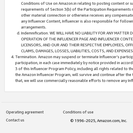
Conditions of Use on Amazon.in relating to posting content or su
requirements of Section 3(b) of the Participation Requirements re
other material connection or otherwise receives any compensation
any Influencer Content, Influencer is also responsible for follo
arrangements.
Indemnification. WE WILL HAVE NO LIABILITY FOR ANY MATTE
OPERATION OF THE INFLUENCER PAGE AND INFLUENCER CONTEN
LICENSORS, AND OUR AND THEIR RESPECTIVE EMPLOYEES, OFF
CLAIMS, DAMAGES, LOSSES, LIABILITIES, COSTS, AND EXPENS
Termination. Amazon may suspend or terminate Influencer’s partici
participation, in each case immediately by notice provided in accord
3 of this Influencer Program Policy, including all rights related to
the Amazon Influencer Program, will survive and continue after the 
that, we will use commercially reasonable efforts to remove any In
Operating agreement
Conditions of use
Contact us
© 1996-2025, Amazon.com, Inc.