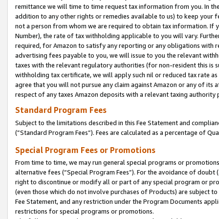
remittance we will time to time request tax information from you. In the
addition to any other rights or remedies available to us) to keep your f
not a person from whom we are required to obtain tax information. If 
Number), the rate of tax withholding applicable to you will vary. Furth
required, for Amazon to satisfy any reporting or any obligations with r
advertising fees payable to you, we will issue to you the relevant withho
taxes with the relevant regulatory authorities (for non-resident this is
withholding tax certificate, we will apply such nil or reduced tax rate 
agree that you will not pursue any claim against Amazon or any of its af
respect of any taxes Amazon deposits with a relevant taxing authority 
Standard Program Fees
Subject to the limitations described in this Fee Statement and complia
(”Standard Program Fees”). Fees are calculated as a percentage of Qua
Special Program Fees or Promotions
From time to time, we may run general special programs or promotions 
alternative fees (“Special Program Fees”). For the avoidance of doubt 
right to discontinue or modify all or part of any special program or p
(even those which do not involve purchases of Products) are subject to di
Fee Statement, and any restriction under the Program Documents applica
restrictions for special programs or promotions.