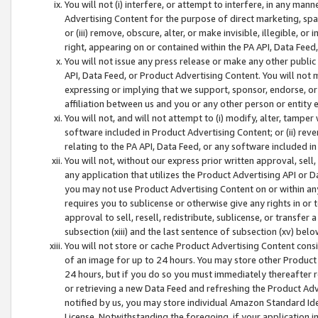
You will not (i) interfere, or attempt to interfere, in any man
Advertising Content for the purpose of direct marketing, spam
or (iii) remove, obscure, alter, or make invisible, illegible, o
right, appearing on or contained within the PA API, Data Feed
You will not issue any press release or make any other public
API, Data Feed, or Product Advertising Content. You will not
expressing or implying that we support, sponsor, endorse, or 
affiliation between us and you or any other person or entity 
You will not, and will not attempt to (i) modify, alter, tamper
software included in Product Advertising Content; or (ii) rev
relating to the PA API, Data Feed, or any software included i
You will not, without our express prior written approval, sell, 
any application that utilizes the Product Advertising API or 
you may not use Product Advertising Content on or within any a
requires you to sublicense or otherwise give any rights in or 
approval to sell, resell, redistribute, sublicense, or transfer 
subsection (xiii) and the last sentence of subsection (xv) belo
You will not store or cache Product Advertising Content consi
of an image for up to 24 hours. You may store other Product
24 hours, but if you do so you must immediately thereafter r
or retrieving a new Data Feed and refreshing the Product Adv
notified by us, you may store individual Amazon Standard Iden
License. Notwithstanding the foregoing, if your application in