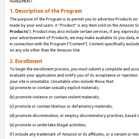
AGREEMENT.
1. Description of the Program
The purpose of the Program is to permit you to advertise Products on yo
made by your end users. A “Product” is any item sold on the Amazon Sit
Products
”). Product may also include certain services, if any, expressl
your advertisement of Products, we may make available to you data, imag
in connection with the Program ("Content"). Content specifically exclud
on any site other than the Amazon Site.
2. Enrollment
To begin the enrollment process, you must submit a complete and accura
evaluate your application and notify you of its acceptance or rejection.
your site is unsuitable. Unsuitable sites include those that:
(a) promote or contain sexually explicit materials;
(b) promote violence or contain violent materials;
(c) promote or contain libelous or defamatory materials;
(d) promote discrimination, or employ discriminatory practices, based on r
(e) promote or undertake illegal activities;
(f) include any trademark of Amazon or its affiliates, or a variant or m