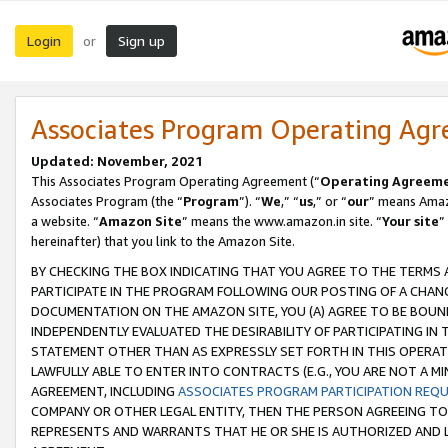
Login
Sign up
or
Associates Program Operating Ag
Updated: November, 2021
This Associates Program Operating Agreement (“
Operating Agreem
Associates Program (the “
Program
”). “
We
,” “
us
,” or “
our
” means Amazo
a website. “
Amazon Site
” means the www.amazon.in site. “
Your site
”
hereinafter) that you link to the Amazon Site.
BY CHECKING THE BOX INDICATING THAT YOU AGREE TO THE TERMS
PARTICIPATE IN THE PROGRAM FOLLOWING OUR POSTING OF A CHANG
DOCUMENTATION ON THE AMAZON SITE, YOU (A) AGREE TO BE BOUN
INDEPENDENTLY EVALUATED THE DESIRABILITY OF PARTICIPATING I
STATEMENT OTHER THAN AS EXPRESSLY SET FORTH IN THIS OPERAT
LAWFULLY ABLE TO ENTER INTO CONTRACTS (E.G., YOU ARE NOT A M
AGREEMENT, INCLUDING
ASSOCIATES PROGRAM PARTICIPATION REQ
COMPANY OR OTHER LEGAL ENTITY, THEN THE PERSON AGREEING TO
REPRESENTS AND WARRANTS THAT HE OR SHE IS AUTHORIZED AND L