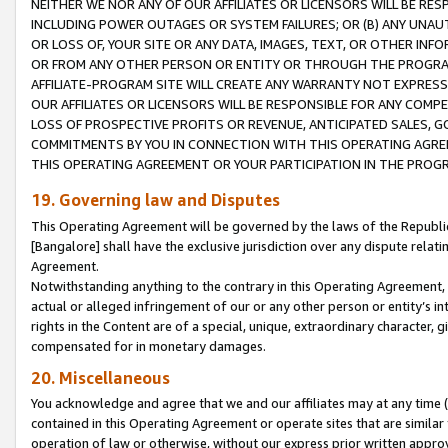
NEITHER WE NOR ANY OF OUR AFFILIATES OR LICENSORS WILL BE RES
INCLUDING POWER OUTAGES OR SYSTEM FAILURES; OR (B) ANY UNAU
OR LOSS OF, YOUR SITE OR ANY DATA, IMAGES, TEXT, OR OTHER IN
OR FROM ANY OTHER PERSON OR ENTITY OR THROUGH THE PROGRA
AFFILIATE-PROGRAM SITE WILL CREATE ANY WARRANTY NOT EXPRESS
OUR AFFILIATES OR LICENSORS WILL BE RESPONSIBLE FOR ANY COMP
LOSS OF PROSPECTIVE PROFITS OR REVENUE, ANTICIPATED SALES, G
COMMITMENTS BY YOU IN CONNECTION WITH THIS OPERATING AGREE
THIS OPERATING AGREEMENT OR YOUR PARTICIPATION IN THE PROG
19. Governing law and Disputes
This Operating Agreement will be governed by the laws of the Republic o
[Bangalore] shall have the exclusive jurisdiction over any dispute rela
Agreement.
Notwithstanding anything to the contrary in this Operating Agreement, w
actual or alleged infringement of our or any other person or entity’s i
rights in the Content are of a special, unique, extraordinary character,
compensated for in monetary damages.
20. Miscellaneous
You acknowledge and agree that we and our affiliates may at any time (d
contained in this Operating Agreement or operate sites that are simila
operation of law or otherwise, without our express prior written approva