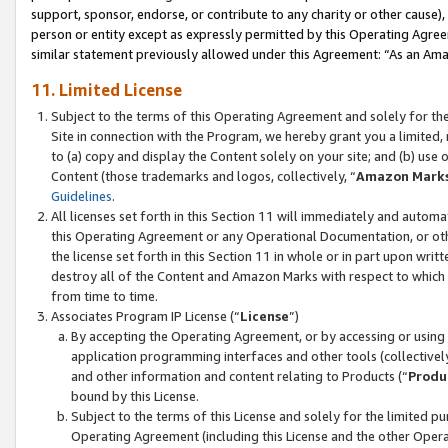
support, sponsor, endorse, or contribute to any charity or other cause),
person or entity except as expressly permitted by this Operating Agree
similar statement previously allowed under this Agreement: “As an Ama
11. Limited License
Subject to the terms of this Operating Agreement and solely for th
Site in connection with the Program, we hereby grant you a limited,
to (a) copy and display the Content solely on your site; and (b) us
Content (those trademarks and logos, collectively, “
Amazon Mark
Guidelines
.
All licenses set forth in this Section 11 will immediately and autom
this Operating Agreement or any Operational Documentation, or oth
the license set forth in this Section 11 in whole or in part upon wr
destroy all of the Content and Amazon Marks with respect to which t
from time to time.
Associates Program IP License (“
License
”)
By accepting the Operating Agreement, or by accessing or using t
application programming interfaces and other tools (collectively
and other information and content relating to Products (“
Produ
bound by this License.
Subject to the terms of this License and solely for the limited p
Operating Agreement (including this License and the other Opera