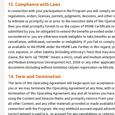
13. Compliance with Laws
In connection with your participation in the Program you will comply with
regulations, orders, licenses, permits, judgments, decisions, and other
to intimate us promptly on or prior to the execution date of this Oper
then you shall promptly furnish to us the copies of MSME Certificate ev
submitted by you, be obligated to extend the benefits provided under t
surrendered or you are otherwise made ineligible to take benefits as 
cancellation, withdrawal, surrender or ineligibility. If you fail to comp
as available to the MSME under the MSME Law. Further, in this regard, y
cost, expense, or other liability (including attorney’s fees) that may a
clause, the term: (a) “MSME” means a micro, small and medium enterpr
and Medium Enterprises Development Act, 2006 or any other applicable l
documents (including without limitation Udyam registration certificate
14. Term and Termination
The term of this Operating Agreement will begin upon our acceptance o
you or we may terminate this Operating Agreement at any time, with or 
termination of this Operating Agreement, any and all licenses you have
using the Content and Amazon Marks and promptly remove from your sit
all other Content, and any other materials provided or made available 
connection with the Program. We may withhold accrued unpaid advertisi
correct amount is paid (e.g., to account for any cancelations or returns