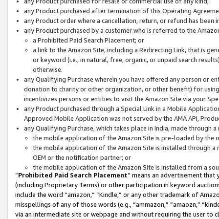
any Product purchased for resale or commercial use of any kind;
any Product purchased after termination of this Operating Agreeme
any Product order where a cancellation, return, or refund has been in
any Product purchased by a customer who is referred to the Amazon
a Prohibited Paid Search Placement; or
a link to the Amazon Site, including a Redirecting Link, that is g
or keyword (i.e., in natural, free, organic, or unpaid search resul
otherwise.
any Qualifying Purchase wherein you have offered any person or entit
donation to charity or other organization, or other benefit) for usi
incentivizes persons or entities to visit the Amazon Site via your Spec
any Product purchased through a Special Link in a Mobile Applicatio
Approved Mobile Application was not served by the AMA API, Product
any Qualifying Purchase, which takes place in India, made through a 
the mobile application of the Amazon Site is pre-loaded by the o
the mobile application of the Amazon Site is installed through a
OEM or the notification partner; or
the mobile application of the Amazon Site is installed from a so
“
Prohibited Paid Search Placement
” means an advertisement that y
(including Proprietary Terms) or other participation in keyword auctions
include the word “amazon,” “Kindle,” or any other trademark of Amazon 
misspellings of any of those words (e.g., “ammazon,” “amaozn,” “kindel
via an intermediate site or webpage and without requiring the user to cl