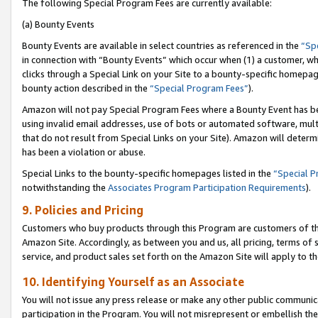
The following Special Program Fees are currently available:
(a) Bounty Events
Bounty Events are available in select countries as referenced in the
“Sp
in connection with “Bounty Events” which occur when (1) a customer, wh
clicks through a Special Link on your Site to a bounty-specific homepa
bounty action described in the
“Special Program Fees”
).
Amazon will not pay Special Program Fees where a Bounty Event has bee
using invalid email addresses, use of bots or automated software, mult
that do not result from Special Links on your Site). Amazon will determin
has been a violation or abuse.
Special Links to the bounty-specific homepages listed in the
“Special 
notwithstanding the
Associates Program Participation Requirements
).
9. Policies and Pricing
Customers who buy products through this Program are customers of the 
Amazon Site. Accordingly, as between you and us, all pricing, terms of 
service, and product sales set forth on the Amazon Site will apply to 
10. Identifying Yourself as an Associate
You will not issue any press release or make any other public communic
participation in the Program. You will not misrepresent or embellish th