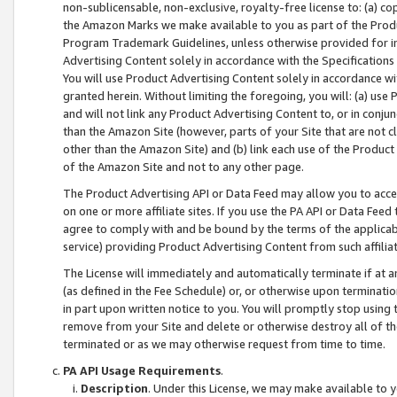
non-sublicensable, non-exclusive, royalty-free license to: (a) co
the Amazon Marks we make available to you as part of the Produc
Program Trademark Guidelines, unless otherwise provided for in
Advertising Content solely in accordance with the Specifications 
You will use Product Advertising Content solely in accordance w
granted herein. Without limiting the foregoing, you will: (a) us
and will not link any Product Advertising Content to, or in conjun
than the Amazon Site (however, parts of your Site that are not c
other than the Amazon Site) and (b) link each use of the Product
of the Amazon Site and not to any other page.
The Product Advertising API or Data Feed may allow you to acces
on one or more affiliate sites. If you use the PA API or Data Feed
agree to comply with and be bound by the terms of the applicabl
service) providing Product Advertising Content from such affiliat
The License will immediately and automatically terminate if at
(as defined in the Fee Schedule) or, or otherwise upon terminati
in part upon written notice to you. You will promptly stop using
remove from your Site and delete or otherwise destroy all of th
terminated or as we may otherwise request from time to time.
PA API Usage Requirements
.
Description
. Under this License, we may make available to 