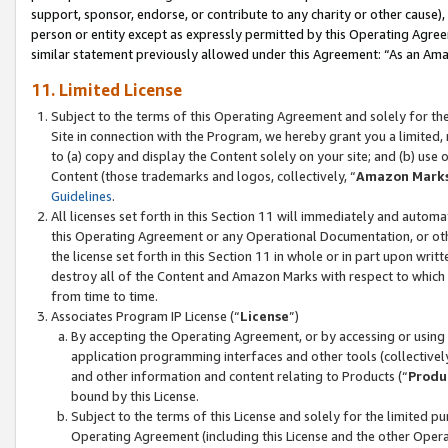
support, sponsor, endorse, or contribute to any charity or other cause),
person or entity except as expressly permitted by this Operating Agree
similar statement previously allowed under this Agreement: “As an Ama
11. Limited License
Subject to the terms of this Operating Agreement and solely for th
Site in connection with the Program, we hereby grant you a limited,
to (a) copy and display the Content solely on your site; and (b) us
Content (those trademarks and logos, collectively, “
Amazon Mark
Guidelines
.
All licenses set forth in this Section 11 will immediately and autom
this Operating Agreement or any Operational Documentation, or oth
the license set forth in this Section 11 in whole or in part upon wr
destroy all of the Content and Amazon Marks with respect to which t
from time to time.
Associates Program IP License (“
License
”)
By accepting the Operating Agreement, or by accessing or using t
application programming interfaces and other tools (collectively
and other information and content relating to Products (“
Produ
bound by this License.
Subject to the terms of this License and solely for the limited p
Operating Agreement (including this License and the other Opera