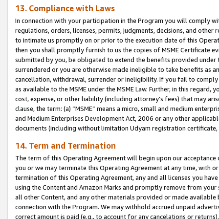
13. Compliance with Laws
In connection with your participation in the Program you will comply with
regulations, orders, licenses, permits, judgments, decisions, and other
to intimate us promptly on or prior to the execution date of this Oper
then you shall promptly furnish to us the copies of MSME Certificate ev
submitted by you, be obligated to extend the benefits provided under t
surrendered or you are otherwise made ineligible to take benefits as 
cancellation, withdrawal, surrender or ineligibility. If you fail to comp
as available to the MSME under the MSME Law. Further, in this regard, y
cost, expense, or other liability (including attorney’s fees) that may a
clause, the term: (a) “MSME” means a micro, small and medium enterpr
and Medium Enterprises Development Act, 2006 or any other applicable l
documents (including without limitation Udyam registration certificate
14. Term and Termination
The term of this Operating Agreement will begin upon our acceptance o
you or we may terminate this Operating Agreement at any time, with or 
termination of this Operating Agreement, any and all licenses you have
using the Content and Amazon Marks and promptly remove from your sit
all other Content, and any other materials provided or made available 
connection with the Program. We may withhold accrued unpaid advertisi
correct amount is paid (e.g., to account for any cancelations or returns