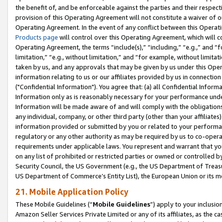
the benefit of, and be enforceable against the parties and their respec
provision of this Operating Agreement will not constitute a waiver of o
Operating Agreement. In the event of any conflict between this Opera
Products page
will control over this Operating Agreement, which will 
Operating Agreement, the terms “include(s),” “including,” “e.g.,” and “f
limitation,” “e.g., without limitation,” and “for example, without limi
taken by us, and any approvals that may be given by us under this Oper
information relating to us or our affiliates provided by us in connecti
("Confidential Information"). You agree that: (a) all Confidential Inform
Information only as is reasonably necessary for your performance und
Information will be made aware of and will comply with the obligations i
any individual, company, or other third party (other than your affiliates
information provided or submitted by you or related to your performan
regulatory or any other authority as may be required by us to co-operate
requirements under applicable laws. You represent and warrant that you 
on any list of prohibited or restricted parties or owned or controlled by
Security Council, the US Government (e.g., the US Department of Treasu
US Department of Commerce’s Entity List), the European Union or its m
21. Mobile Application Policy
These Mobile Guidelines (“
Mobile Guidelines
”) apply to your inclusio
Amazon Seller Services Private Limited or any of its affiliates, as the 