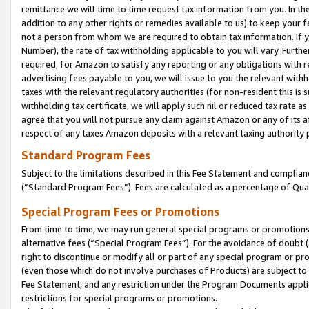
remittance we will time to time request tax information from you. In the
addition to any other rights or remedies available to us) to keep your f
not a person from whom we are required to obtain tax information. If 
Number), the rate of tax withholding applicable to you will vary. Furth
required, for Amazon to satisfy any reporting or any obligations with r
advertising fees payable to you, we will issue to you the relevant withho
taxes with the relevant regulatory authorities (for non-resident this is
withholding tax certificate, we will apply such nil or reduced tax rate 
agree that you will not pursue any claim against Amazon or any of its af
respect of any taxes Amazon deposits with a relevant taxing authority 
Standard Program Fees
Subject to the limitations described in this Fee Statement and complia
(”Standard Program Fees”). Fees are calculated as a percentage of Qua
Special Program Fees or Promotions
From time to time, we may run general special programs or promotions 
alternative fees (“Special Program Fees”). For the avoidance of doubt 
right to discontinue or modify all or part of any special program or p
(even those which do not involve purchases of Products) are subject to di
Fee Statement, and any restriction under the Program Documents applica
restrictions for special programs or promotions.