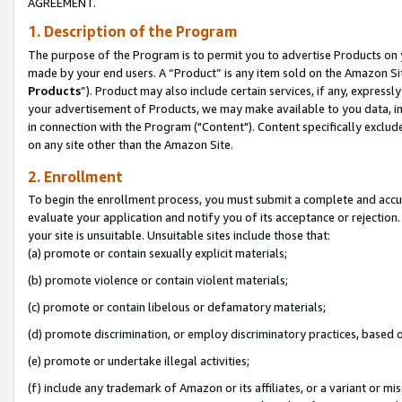
AGREEMENT.
1. Description of the Program
The purpose of the Program is to permit you to advertise Products on yo
made by your end users. A “Product” is any item sold on the Amazon Sit
Products
”). Product may also include certain services, if any, expressl
your advertisement of Products, we may make available to you data, imag
in connection with the Program ("Content"). Content specifically exclud
on any site other than the Amazon Site.
2. Enrollment
To begin the enrollment process, you must submit a complete and accura
evaluate your application and notify you of its acceptance or rejection.
your site is unsuitable. Unsuitable sites include those that:
(a) promote or contain sexually explicit materials;
(b) promote violence or contain violent materials;
(c) promote or contain libelous or defamatory materials;
(d) promote discrimination, or employ discriminatory practices, based on r
(e) promote or undertake illegal activities;
(f) include any trademark of Amazon or its affiliates, or a variant or m