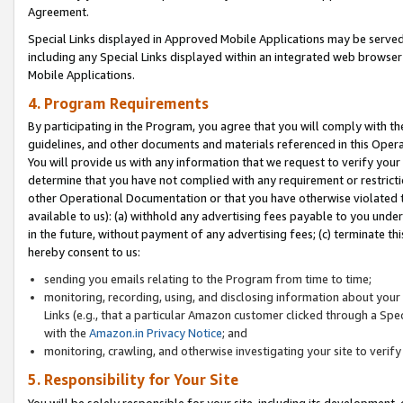
Agreement.
Special Links displayed in Approved Mobile Applications may be serve
including any Special Links displayed within an integrated web browse
Mobile Applications.
4. Program Requirements
By participating in the Program, you agree that you will comply with t
guidelines, and other documents and materials referenced in this Oper
You will provide us with any information that we request to verify yo
determine that you have not complied with any requirement or restrict
other Operational Documentation or that you have otherwise violated t
available to us): (a) withhold any advertising fees payable to you und
in the future, without payment of any advertising fees; (c) terminate th
hereby consent to us:
sending you emails relating to the Program from time to time;
monitoring, recording, using, and disclosing information about your s
Links (e.g., that a particular Amazon customer clicked through a Spe
with the
Amazon.in Privacy Notice
; and
monitoring, crawling, and otherwise investigating your site to ver
5. Responsibility for Your Site
You will be solely responsible for your site, including its development,