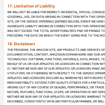
17. Limitation of Liability
WE WILL NOT BE LIABLE FOR INDIRECT, INCIDENTAL, SPECIAL, CONSE
GOODWILL, USE, OR DATA) ARISING IN CONNECTION WITH THIS OP
SITE, OR THE SERVICE OFFERINGS (DEFINED BELOW), EVEN IF WE HAV
AGGREGATE LIABILITY ARISING IN CONNECTION WITH THIS OPERATI
WILL NOT EXCEED THE TOTAL ADVERTISING FEES PAID OR PAYABLE 
PRECEDING THE DATE ON WHICH THE EVENT GIVING RISE TO THE MOS
18. Disclaimers
THE PROGRAM, THE AMAZON SITE, ANY PRODUCTS AND SERVICES OFF
DOCUMENTATION, CONTENT, AMAZON.IN DOMAIN NAME AND OUR AFFI
TECHNOLOGY, SOFTWARE, FUNCTIONS, MATERIALS, DATA, IMAGES, 
BEHALF OF US OR OUR AFFILIATES OR LICENSORS IN CONNECTION WI
IS." NEITHER WE NOR ANY OF OUR AFFILIATES OR LICENSORS MAKE 
STATUTORY, OR OTHERWISE WITH RESPECT TO THE SERVICE OFFERIN
AFFILIATES AND LICENSORS DISCLAIM ALL WARRANTIES WITH RESPECT
MERCHANTABILITY, SATISFACTORY QUALITY, FITNESS FOR A PARTIC
ARISING OUT OF ANY COURSE OF DEALING, PERFORMANCE, OR TRADE
NATURE, FEATURES, FUNCTIONS, SCOPE, OR OPERATION OF ANY SERVI
NEITHER WE NOR ANY OF OUR AFFILIATES OR LICENSORS WARRANT TH
DESCRIBED, CONSISTENTLY OR IN ANY PARTICULAR MANNER, OR WIL