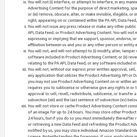
You will not (i) interfere, or attempt to interfere, in any man
Advertising Content for the purpose of direct marketing, spam
or (iii) remove, obscure, alter, or make invisible, illegible, o
right, appearing on or contained within the PA API, Data Feed
You will not issue any press release or make any other public
API, Data Feed, or Product Advertising Content. You will not
expressing or implying that we support, sponsor, endorse, or 
affiliation between us and you or any other person or entity 
You will not, and will not attempt to (i) modify, alter, tamper
software included in Product Advertising Content; or (ii) rev
relating to the PA API, Data Feed, or any software included i
You will not, without our express prior written approval, sell, 
any application that utilizes the Product Advertising API or 
you may not use Product Advertising Content on or within any a
requires you to sublicense or otherwise give any rights in or 
approval to sell, resell, redistribute, sublicense, or transfer 
subsection (xiii) and the last sentence of subsection (xv) belo
You will not store or cache Product Advertising Content consi
of an image for up to 24 hours. You may store other Product
24 hours, but if you do so you must immediately thereafter r
or retrieving a new Data Feed and refreshing the Product Adv
notified by us, you may store individual Amazon Standard Iden
License. Notwithstanding the foregoing, if your application in