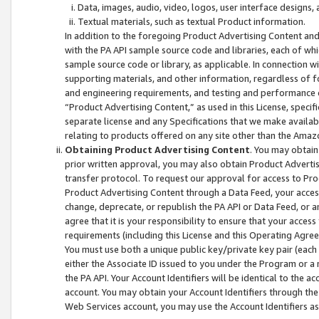
Data, images, audio, video, logos, user interface designs,
Textual materials, such as textual Product information.
In addition to the foregoing Product Advertising Content and
with the PA API sample source code and libraries, each of wh
sample source code or library, as applicable. In connection w
supporting materials, and other information, regardless of fo
and engineering requirements, and testing and performance cri
“Product Advertising Content,” as used in this License, speci
separate license and any Specifications that we make available
relating to products offered on any site other than the Amaz
Obtaining Product Advertising Content
. You may obtain
prior written approval, you may also obtain Product Adverti
transfer protocol. To request our approval for access to Pro
Product Advertising Content through a Data Feed, your access
change, deprecate, or republish the PA API or Data Feed, or a
agree that it is your responsibility to ensure that your acces
requirements (including this License and this Operating Agre
You must use both a unique public key/private key pair (each 
either the Associate ID issued to you under the Program or a
the PA API. Your Account Identifiers will be identical to the
account. You may obtain your Account Identifiers through the
Web Services account, you may use the Account Identifiers as