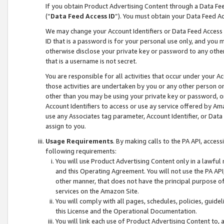
If you obtain Product Advertising Content through a Data F
(“
Data Feed Access ID
”). You must obtain your Data Feed A
We may change your Account Identifiers or Data Feed Access ID
ID that is a password is for your personal use only, and you mu
otherwise disclose your private key or password to any other p
that is a username is not secret.
You are responsible for all activities that occur under your A
those activities are undertaken by you or any other person o
other than you may be using your private key or password, or 
Account Identifiers to access or use ay service offered by 
use any Associates tag parameter, Account Identifier, or Data
assign to you.
Usage Requirements
. By making calls to the PA API, acces
following requirements:
You will use Product Advertising Content only in a lawful
and this Operating Agreement. You will not use the PA API,
other manner, that does not have the principal purpose o
services on the Amazon Site.
You will comply with all pages, schedules, policies, guide
this License and the Operational Documentation.
You will link each use of Product Advertising Content to,