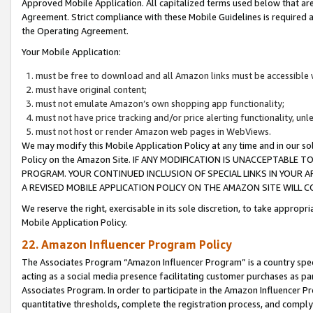
Approved Mobile Application. All capitalized terms used below that ar
Agreement. Strict compliance with these Mobile Guidelines is required a
the Operating Agreement.
Your Mobile Application:
must be free to download and all Amazon links must be accessible 
must have original content;
must not emulate Amazon’s own shopping app functionality;
must not have price tracking and/or price alerting functionality, un
must not host or render Amazon web pages in WebViews.
We may modify this Mobile Application Policy at any time and in our sol
Policy on the Amazon Site. IF ANY MODIFICATION IS UNACCEPTABLE
PROGRAM. YOUR CONTINUED INCLUSION OF SPECIAL LINKS IN YOUR 
A REVISED MOBILE APPLICATION POLICY ON THE AMAZON SITE WILL
We reserve the right, exercisable in its sole discretion, to take approp
Mobile Application Policy.
22. Amazon Influencer Program Policy
The Associates Program “Amazon Influencer Program” is a country specif
acting as a social media presence facilitating customer purchases as pa
Associates Program. In order to participate in the Amazon Influencer P
quantitative thresholds, complete the registration process, and comply