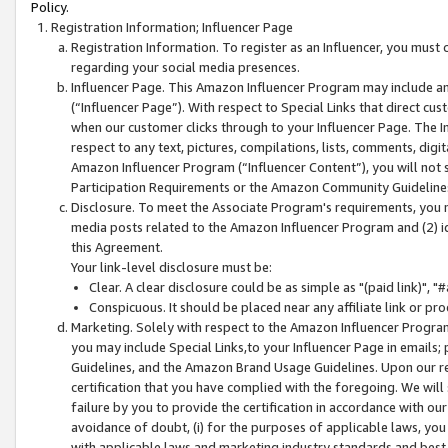
Policy.
Registration Information; Influencer Page
Registration Information. To register as an Influencer, you must
regarding your social media presences.
Influencer Page. This Amazon Influencer Program may include a
(“Influencer Page”). With respect to Special Links that direct cu
when our customer clicks through to your Influencer Page. The I
respect to any text, pictures, compilations, lists, comments, dig
Amazon Influencer Program (“Influencer Content”), you will not su
Participation Requirements or the Amazon Community Guideline
Disclosure. To meet the Associate Program's requirements, you mu
media posts related to the Amazon Influencer Program and (2) id
this Agreement.
Your link-level disclosure must be:
Clear. A clear disclosure could be as simple as "(paid link)",
Conspicuous. It should be placed near any affiliate link or pro
Marketing. Solely with respect to the Amazon Influencer Program
you may include Special Links,to your Influencer Page in emails
Guidelines, and the Amazon Brand Usage Guidelines. Upon our re
certification that you have complied with the foregoing. We will s
failure by you to provide the certification in accordance with our
avoidance of doubt, (i) for the purposes of applicable laws, you
with applicable laws and marketing industry standards and best