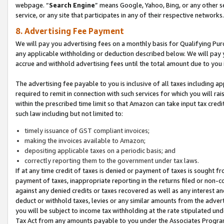
webpage. “
Search Engine
” means Google, Yahoo, Bing, or any other se
service, or any site that participates in any of their respective networks.
8. Advertising Fee Payment
We will pay you advertising fees on a monthly basis for Qualifying Pur
any applicable withholding or deduction described below. We will pay
accrue and withhold advertising fees until the total amount due to you 
The advertising fee payable to you is inclusive of all taxes including a
required to remit in connection with such services for which you will rai
within the prescribed time limit so that Amazon can take input tax cred
such law including but not limited to:
timely issuance of GST compliant invoices;
making the invoices available to Amazon;
depositing applicable taxes on a periodic basis; and
correctly reporting them to the government under tax laws.
If at any time credit of taxes is denied or payment of taxes is sought fr
payment of taxes, inappropriate reporting in the returns filed or non
against any denied credits or taxes recovered as well as any interest 
deduct or withhold taxes, levies or any similar amounts from the adverti
you will be subject to income tax withholding at the rate stipulated un
Tax Act from any amounts payable to you under the Associates Progra