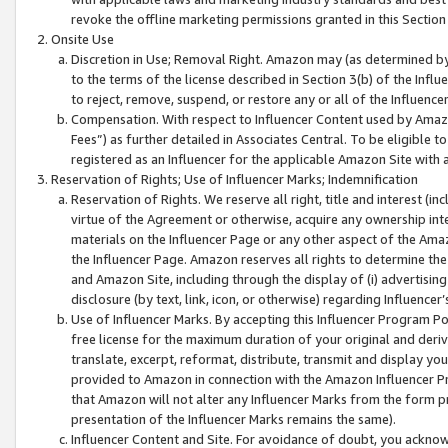
revoke the offline marketing permissions granted in this Section 1
Onsite Use
Discretion in Use; Removal Right. Amazon may (as determined by A
to the terms of the license described in Section 3(b) of the Influ
to reject, remove, suspend, or restore any or all of the Influence
Compensation. With respect to Influencer Content used by Amazon
Fees”) as further detailed in Associates Central. To be eligible
registered as an Influencer for the applicable Amazon Site with 
Reservation of Rights; Use of Influencer Marks; Indemnification
Reservation of Rights. We reserve all right, title and interest (in
virtue of the Agreement or otherwise, acquire any ownership inter
materials on the Influencer Page or any other aspect of the Amazon
the Influencer Page. Amazon reserves all rights to determine the 
and Amazon Site, including through the display of (i) advertising
disclosure (by text, link, icon, or otherwise) regarding Influence
Use of Influencer Marks. By accepting this Influencer Program P
free license for the maximum duration of your original and deriva
translate, excerpt, reformat, distribute, transmit and display y
provided to Amazon in connection with the Amazon Influencer Pr
that Amazon will not alter any Influencer Marks from the form pr
presentation of the Influencer Marks remains the same).
Influencer Content and Site. For avoidance of doubt, you acknowl