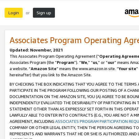
Login
Sign up
or
Associates Program Operating Ag
Updated: November, 2021
This Associates Program Operating Agreement (“
Operating Agreem
Associates Program (the “
Program
”). “
We
,” “
us
,” or “
our
” means Amazo
a website. “
Amazon Site
” means the www.amazon.in site. “
Your site
”
hereinafter) that you link to the Amazon Site.
BY CHECKING THE BOX INDICATING THAT YOU AGREE TO THE TERMS
PARTICIPATE IN THE PROGRAM FOLLOWING OUR POSTING OF A CHANG
DOCUMENTATION ON THE AMAZON SITE, YOU (A) AGREE TO BE BOUN
INDEPENDENTLY EVALUATED THE DESIRABILITY OF PARTICIPATING I
STATEMENT OTHER THAN AS EXPRESSLY SET FORTH IN THIS OPERAT
LAWFULLY ABLE TO ENTER INTO CONTRACTS (E.G., YOU ARE NOT A M
AGREEMENT, INCLUDING
ASSOCIATES PROGRAM PARTICIPATION REQ
COMPANY OR OTHER LEGAL ENTITY, THEN THE PERSON AGREEING TO
REPRESENTS AND WARRANTS THAT HE OR SHE IS AUTHORIZED AND L