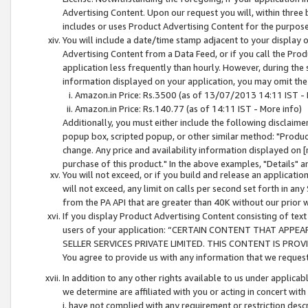
Advertising Content. Upon our request you will, within three b
includes or uses Product Advertising Content for the purpose 
You will include a date/time stamp adjacent to your display o
Advertising Content from a Data Feed, or if you call the Pro
application less frequently than hourly. However, during the
information displayed on your application, you may omit the
Amazon.in Price: Rs.3500 (as of 13/07/2013 14:11 IST - 
Amazon.in Price: Rs.140.77 (as of 14:11 IST - More info)
Additionally, you must either include the following disclaimer 
popup box, scripted popup, or other similar method: "Product 
change. Any price and availability information displayed on [
purchase of this product." In the above examples, "Details" 
You will not exceed, or if you build and release an application
will not exceed, any limit on calls per second set forth in any
from the PA API that are greater than 40K without our prior 
If you display Product Advertising Content consisting of text 
users of your application: “CERTAIN CONTENT THAT APPEA
SELLER SERVICES PRIVATE LIMITED. THIS CONTENT IS PROV
You agree to provide us with any information that we request 
In addition to any other rights available to us under applica
we determine are affiliated with you or acting in concert with
i. have not complied with any requirement or restriction descr