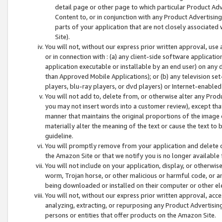
detail page or other page to which particular Product Adve
Content to, or in conjunction with any Product Advertising
parts of your application that are not closely associated
Site).
You will not, without our express prior written approval, use
or in connection with : (a) any client-side software applicati
application executable or installable by an end user) on any 
than Approved Mobile Applications); or (b) any television set-
players, blu-ray players, or dvd players) or Internet-enabled 
You will not add to, delete from, or otherwise alter any Prod
you may not insert words into a customer review), except tha
manner that maintains the original proportions of the image 
materially alter the meaning of the text or cause the text to 
guideline.
You will promptly remove from your application and delete o
the Amazon Site or that we notify you is no longer available 
You will not include on your application, display, or otherwi
worm, Trojan horse, or other malicious or harmful code, or a
being downloaded or installed on their computer or other ele
You will not, without our express prior written approval, acc
analyzing, extracting, or repurposing any Product Advertisin
persons or entities that offer products on the Amazon Site.