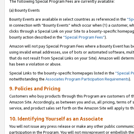
The following Special Program Fees are currently available:
(a) Bounty Events
Bounty Events are available in select countries as referenced in the
“Sp
in connection with “Bounty Events” which occur when (1) a customer, wh
clicks through a Special Link on your Site to a bounty-specific homepa
bounty action described in the
“Special Program Fees”
).
Amazon will not pay Special Program Fees where a Bounty Event has bee
using invalid email addresses, use of bots or automated software, mult
that do not result from Special Links on your Site). Amazon will determin
has been a violation or abuse.
Special Links to the bounty-specific homepages listed in the
“Special 
notwithstanding the
Associates Program Participation Requirements
).
9. Policies and Pricing
Customers who buy products through this Program are customers of the 
Amazon Site. Accordingly, as between you and us, all pricing, terms of 
service, and product sales set forth on the Amazon Site will apply to 
10. Identifying Yourself as an Associate
You will not issue any press release or make any other public communic
participation in the Program. You will not misrepresent or embellish th