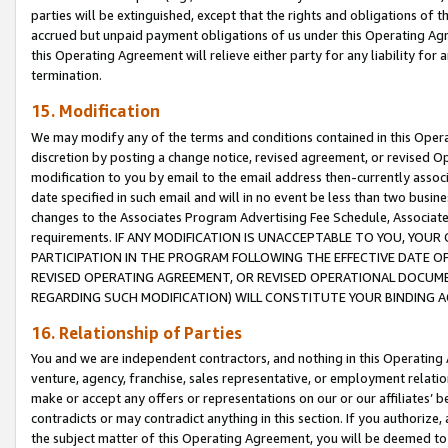
parties will be extinguished, except that the rights and obligations of t
accrued but unpaid payment obligations of us under this Operating Agr
this Operating Agreement will relieve either party for any liability for 
termination.
15. Modification
We may modify any of the terms and conditions contained in this Oper
discretion by posting a change notice, revised agreement, or revised 
modification to you by email to the email address then-currently associ
date specified in such email and will in no event be less than two busine
changes to the Associates Program Advertising Fee Schedule, Associa
requirements. IF ANY MODIFICATION IS UNACCEPTABLE TO YOU, YO
PARTICIPATION IN THE PROGRAM FOLLOWING THE EFFECTIVE DATE OF 
REVISED OPERATING AGREEMENT, OR REVISED OPERATIONAL DOCUMEN
REGARDING SUCH MODIFICATION) WILL CONSTITUTE YOUR BINDING 
16. Relationship of Parties
You and we are independent contractors, and nothing in this Operating
venture, agency, franchise, sales representative, or employment relation
make or accept any offers or representations on our or our affiliates’ b
contradicts or may contradict anything in this section. If you authorize, 
the subject matter of this Operating Agreement, you will be deemed to 