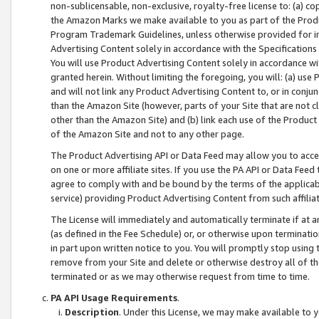
non-sublicensable, non-exclusive, royalty-free license to: (a) co
the Amazon Marks we make available to you as part of the Produc
Program Trademark Guidelines, unless otherwise provided for in
Advertising Content solely in accordance with the Specifications 
You will use Product Advertising Content solely in accordance w
granted herein. Without limiting the foregoing, you will: (a) us
and will not link any Product Advertising Content to, or in conjun
than the Amazon Site (however, parts of your Site that are not c
other than the Amazon Site) and (b) link each use of the Product
of the Amazon Site and not to any other page.
The Product Advertising API or Data Feed may allow you to acces
on one or more affiliate sites. If you use the PA API or Data Feed
agree to comply with and be bound by the terms of the applicabl
service) providing Product Advertising Content from such affiliat
The License will immediately and automatically terminate if at
(as defined in the Fee Schedule) or, or otherwise upon terminati
in part upon written notice to you. You will promptly stop using
remove from your Site and delete or otherwise destroy all of th
terminated or as we may otherwise request from time to time.
PA API Usage Requirements
.
Description
. Under this License, we may make available to 