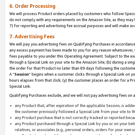
6. Order Processing
We will process Product orders placed by customers who follow Special 
do not comply with any requirements on the Amazon Site, as they may b
7) for reporting and advertising fee accrual purposes and will make av
7. Advertising Fees
We will pay you advertising fees on Qualifying Purchases in accordanc
any excess payment has been made to you for any reason whatsoever, we
fees payable to you under this Operating Agreement. Subject to the exc
through a Special Link on your site to the Amazon Site; (b) during a sin
the order for that Product no later than 89 days following the customer’s
A “
Session
” begins when a customer clicks through a Special Link on yo
hours elapses from that click; (y) the customer places an order for a Pr
Special Link.
Qualifying Purchases exclude, and we will not pay advertising fees on a
any Product that, after expiration of the applicable Session, is ad
the customer previously followed a Special Link from your site to t
any Product purchase that is not correctly tracked or reported beca
any Product purchased through a Special Link by you or on your beha
relatives, or associates (e.g., personal orders, orders for your own 