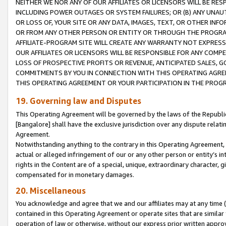
NEITHER WE NOR ANY OF OUR AFFILIATES OR LICENSORS WILL BE RES
INCLUDING POWER OUTAGES OR SYSTEM FAILURES; OR (B) ANY UNAU
OR LOSS OF, YOUR SITE OR ANY DATA, IMAGES, TEXT, OR OTHER IN
OR FROM ANY OTHER PERSON OR ENTITY OR THROUGH THE PROGRA
AFFILIATE-PROGRAM SITE WILL CREATE ANY WARRANTY NOT EXPRESS
OUR AFFILIATES OR LICENSORS WILL BE RESPONSIBLE FOR ANY COMP
LOSS OF PROSPECTIVE PROFITS OR REVENUE, ANTICIPATED SALES, G
COMMITMENTS BY YOU IN CONNECTION WITH THIS OPERATING AGREE
THIS OPERATING AGREEMENT OR YOUR PARTICIPATION IN THE PROG
19. Governing law and Disputes
This Operating Agreement will be governed by the laws of the Republic o
[Bangalore] shall have the exclusive jurisdiction over any dispute rela
Agreement.
Notwithstanding anything to the contrary in this Operating Agreement, w
actual or alleged infringement of our or any other person or entity’s i
rights in the Content are of a special, unique, extraordinary character,
compensated for in monetary damages.
20. Miscellaneous
You acknowledge and agree that we and our affiliates may at any time (d
contained in this Operating Agreement or operate sites that are simila
operation of law or otherwise, without our express prior written approva