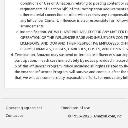
Conditions of Use on Amazon.in relating to posting content or su
requirements of Section 3(b) of the Participation Requirements re
other material connection or otherwise receives any compensation
any Influencer Content, Influencer is also responsible for follo
arrangements.
Indemnification. WE WILL HAVE NO LIABILITY FOR ANY MATTE
OPERATION OF THE INFLUENCER PAGE AND INFLUENCER CONTEN
LICENSORS, AND OUR AND THEIR RESPECTIVE EMPLOYEES, OFF
CLAIMS, DAMAGES, LOSSES, LIABILITIES, COSTS, AND EXPENS
Termination. Amazon may suspend or terminate Influencer’s partici
participation, in each case immediately by notice provided in accord
3 of this Influencer Program Policy, including all rights related to
the Amazon Influencer Program, will survive and continue after the 
that, we will use commercially reasonable efforts to remove any In
Operating agreement
Conditions of use
Contact us
© 1996-2025, Amazon.com, Inc.