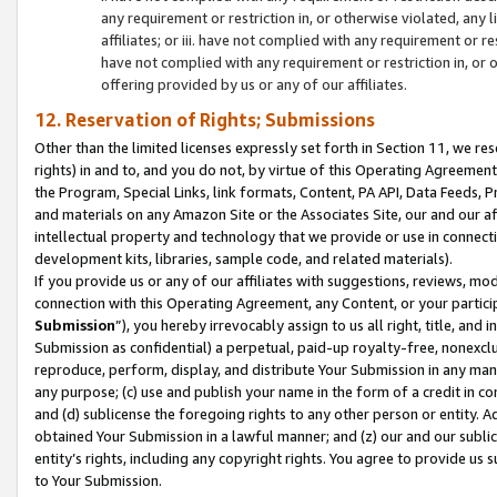
any requirement or restriction in, or otherwise violated, an
affiliates; or iii. have not complied with any requirement or
have not complied with any requirement or restriction in, or
offering provided by us or any of our affiliates.
12. Reservation of Rights; Submissions
Other than the limited licenses expressly set forth in Section 11, we rese
rights) in and to, and you do not, by virtue of this Operating Agreement
the Program, Special Links, link formats, Content, PA API, Data Feeds
and materials on any Amazon Site or the Associates Site, our and our a
intellectual property and technology that we provide or use in connect
development kits, libraries, sample code, and related materials).
If you provide us or any of our affiliates with suggestions, reviews, mod
connection with this Operating Agreement, any Content, or your particip
Submission
”), you hereby irrevocably assign to us all right, title, an
Submission as confidential) a perpetual, paid-up royalty-free, nonexclus
reproduce, perform, display, and distribute Your Submission in any man
any purpose; (c) use and publish your name in the form of a credit in c
and (d) sublicense the foregoing rights to any other person or entity. A
obtained Your Submission in a lawful manner; and (z) our and our sublice
entity’s rights, including any copyright rights. You agree to provide us
to Your Submission.