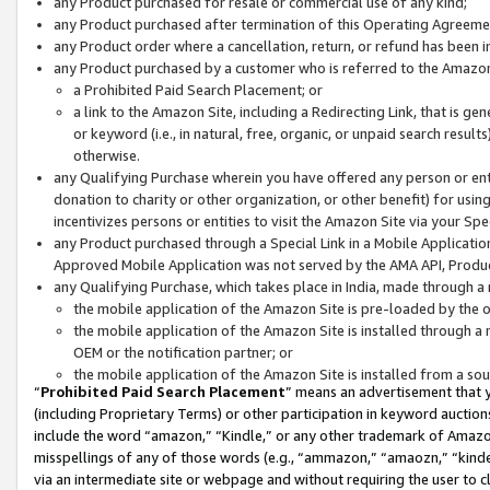
any Product purchased for resale or commercial use of any kind;
any Product purchased after termination of this Operating Agreeme
any Product order where a cancellation, return, or refund has been in
any Product purchased by a customer who is referred to the Amazon
a Prohibited Paid Search Placement; or
a link to the Amazon Site, including a Redirecting Link, that is g
or keyword (i.e., in natural, free, organic, or unpaid search resul
otherwise.
any Qualifying Purchase wherein you have offered any person or entit
donation to charity or other organization, or other benefit) for usi
incentivizes persons or entities to visit the Amazon Site via your Spec
any Product purchased through a Special Link in a Mobile Applicatio
Approved Mobile Application was not served by the AMA API, Product
any Qualifying Purchase, which takes place in India, made through a 
the mobile application of the Amazon Site is pre-loaded by the o
the mobile application of the Amazon Site is installed through a
OEM or the notification partner; or
the mobile application of the Amazon Site is installed from a so
“
Prohibited Paid Search Placement
” means an advertisement that y
(including Proprietary Terms) or other participation in keyword auctions
include the word “amazon,” “Kindle,” or any other trademark of Amazon 
misspellings of any of those words (e.g., “ammazon,” “amaozn,” “kindel
via an intermediate site or webpage and without requiring the user to cl