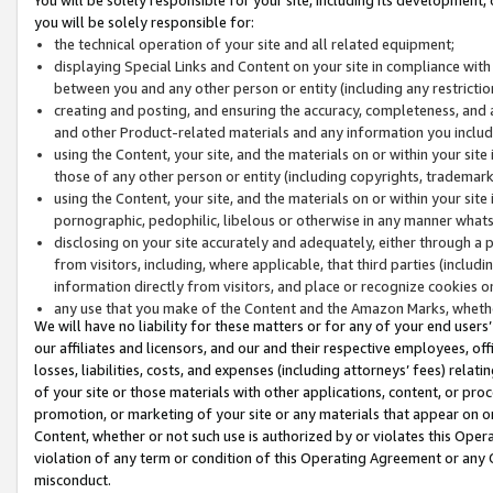
you will be solely responsible for:
the technical operation of your site and all related equipment;
displaying Special Links and Content on your site in compliance w
between you and any other person or entity (including any restrictio
creating and posting, and ensuring the accuracy, completeness, and a
and other Product-related materials and any information you include 
using the Content, your site, and the materials on or within your site
those of any other person or entity (including copyrights, trademarks,
using the Content, your site, and the materials on or within your si
pornographic, pedophilic, libelous or otherwise in any manner what
disclosing on your site accurately and adequately, either through a p
from visitors, including, where applicable, that third parties (inclu
information directly from visitors, and place or recognize cookies o
any use that you make of the Content and the Amazon Marks, wheth
We will have no liability for these matters or for any of your end users
our affiliates and licensors, and our and their respective employees, of
losses, liabilities, costs, and expenses (including attorneys’ fees) relat
of your site or those materials with other applications, content, or pro
promotion, or marketing of your site or any materials that appear on or w
Content, whether or not such use is authorized by or violates this Ope
violation of any term or condition of this Operating Agreement or any 
misconduct.