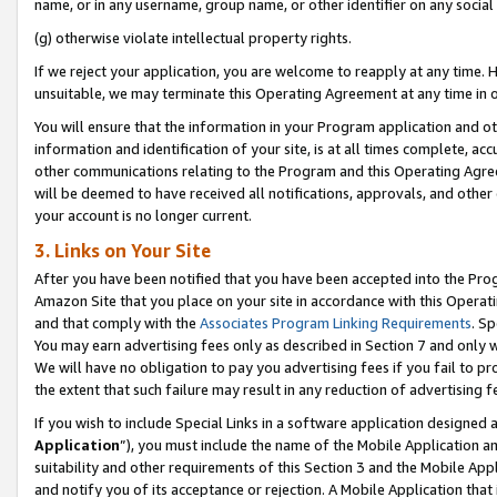
name, or in any username, group name, or other identifier on any social
(g) otherwise violate intellectual property rights.
If we reject your application, you are welcome to reapply at any time. 
unsuitable, we may terminate this Operating Agreement at any time in o
You will ensure that the information in your Program application and o
information and identification of your site, is at all times complete, ac
other communications relating to the Program and this Operating Agre
will be deemed to have received all notifications, approvals, and other
your account is no longer current.
3. Links on Your Site
After you have been notified that you have been accepted into the Prog
Amazon Site that you place on your site in accordance with this Operati
and that comply with the
Associates Program Linking Requirements
. Sp
You may earn advertising fees only as described in Section 7 and only w
We will have no obligation to pay you advertising fees if you fail to pr
the extent that such failure may result in any reduction of advertisin
If you wish to include Special Links in a software application designed
Application
”), you must include the name of the Mobile Application an
suitability and other requirements of this Section 3 and the Mobile Appl
and notify you of its acceptance or rejection. A Mobile Application that