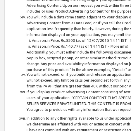
Advertising Content. Upon our request you will, within three b
includes or uses Product Advertising Content for the purpose 
You will include a date/time stamp adjacent to your display o
Advertising Content from a Data Feed, or if you call the Pro
application less frequently than hourly. However, during the
information displayed on your application, you may omit the
Amazon.in Price: Rs.3500 (as of 13/07/2013 14:11 IST - 
Amazon.in Price: Rs.140.77 (as of 14:11 IST - More info)
Additionally, you must either include the following disclaimer 
popup box, scripted popup, or other similar method: "Product 
change. Any price and availability information displayed on [
purchase of this product." In the above examples, "Details" 
You will not exceed, or if you build and release an application
will not exceed, any limit on calls per second set forth in any
from the PA API that are greater than 40K without our prior 
If you display Product Advertising Content consisting of text 
users of your application: “CERTAIN CONTENT THAT APPEA
SELLER SERVICES PRIVATE LIMITED. THIS CONTENT IS PROV
You agree to provide us with any information that we request 
In addition to any other rights available to us under applica
we determine are affiliated with you or acting in concert with
i. have not complied with any requirement or restriction descr