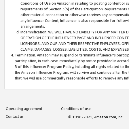
Conditions of Use on Amazon.in relating to posting content or su
requirements of Section 3(b) of the Participation Requirements re
other material connection or otherwise receives any compensation
any Influencer Content, Influencer is also responsible for follo
arrangements.
Indemnification. WE WILL HAVE NO LIABILITY FOR ANY MATTE
OPERATION OF THE INFLUENCER PAGE AND INFLUENCER CONTEN
LICENSORS, AND OUR AND THEIR RESPECTIVE EMPLOYEES, OFF
CLAIMS, DAMAGES, LOSSES, LIABILITIES, COSTS, AND EXPENS
Termination. Amazon may suspend or terminate Influencer’s partici
participation, in each case immediately by notice provided in accord
3 of this Influencer Program Policy, including all rights related to
the Amazon Influencer Program, will survive and continue after the 
that, we will use commercially reasonable efforts to remove any In
Operating agreement
Conditions of use
Contact us
© 1996-2025, Amazon.com, Inc.