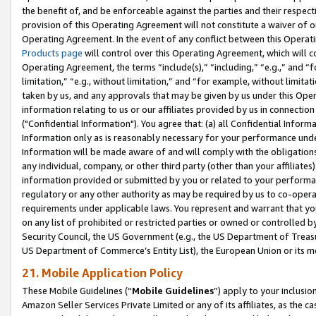
the benefit of, and be enforceable against the parties and their respec
provision of this Operating Agreement will not constitute a waiver of o
Operating Agreement. In the event of any conflict between this Opera
Products page
will control over this Operating Agreement, which will 
Operating Agreement, the terms “include(s),” “including,” “e.g.,” and “f
limitation,” “e.g., without limitation,” and “for example, without limi
taken by us, and any approvals that may be given by us under this Oper
information relating to us or our affiliates provided by us in connecti
("Confidential Information"). You agree that: (a) all Confidential Inform
Information only as is reasonably necessary for your performance und
Information will be made aware of and will comply with the obligations i
any individual, company, or other third party (other than your affiliates
information provided or submitted by you or related to your performan
regulatory or any other authority as may be required by us to co-operate
requirements under applicable laws. You represent and warrant that you 
on any list of prohibited or restricted parties or owned or controlled by
Security Council, the US Government (e.g., the US Department of Treasu
US Department of Commerce’s Entity List), the European Union or its m
21. Mobile Application Policy
These Mobile Guidelines (“
Mobile Guidelines
”) apply to your inclusio
Amazon Seller Services Private Limited or any of its affiliates, as the 