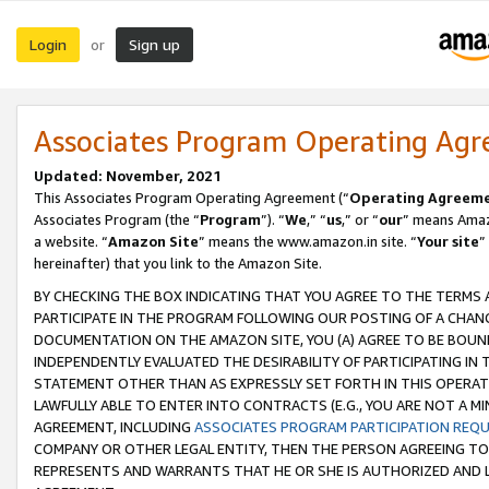
Login
Sign up
or
Associates Program Operating Ag
Updated: November, 2021
This Associates Program Operating Agreement (“
Operating Agreem
Associates Program (the “
Program
”). “
We
,” “
us
,” or “
our
” means Amazo
a website. “
Amazon Site
” means the www.amazon.in site. “
Your site
”
hereinafter) that you link to the Amazon Site.
BY CHECKING THE BOX INDICATING THAT YOU AGREE TO THE TERMS
PARTICIPATE IN THE PROGRAM FOLLOWING OUR POSTING OF A CHANG
DOCUMENTATION ON THE AMAZON SITE, YOU (A) AGREE TO BE BOUN
INDEPENDENTLY EVALUATED THE DESIRABILITY OF PARTICIPATING I
STATEMENT OTHER THAN AS EXPRESSLY SET FORTH IN THIS OPERAT
LAWFULLY ABLE TO ENTER INTO CONTRACTS (E.G., YOU ARE NOT A M
AGREEMENT, INCLUDING
ASSOCIATES PROGRAM PARTICIPATION REQ
COMPANY OR OTHER LEGAL ENTITY, THEN THE PERSON AGREEING TO
REPRESENTS AND WARRANTS THAT HE OR SHE IS AUTHORIZED AND L