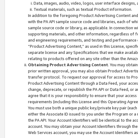
Data, images, audio, video, logos, user interface designs,
Textual materials, such as textual Product information.
In addition to the foregoing Product Advertising Content and
with the PA API sample source code and libraries, each of wh
sample source code or library, as applicable. In connection w
supporting materials, and other information, regardless of fo
and engineering requirements, and testing and performance cri
“Product Advertising Content,” as used in this License, speci
separate license and any Specifications that we make available
relating to products offered on any site other than the Amaz
Obtaining Product Advertising Content
. You may obtain
prior written approval, you may also obtain Product Adverti
transfer protocol. To request our approval for access to Pro
Product Advertising Content through a Data Feed, your access
change, deprecate, or republish the PA API or Data Feed, or a
agree that it is your responsibility to ensure that your acces
requirements (including this License and this Operating Agre
You must use both a unique public key/private key pair (each 
either the Associate ID issued to you under the Program or a
the PA API. Your Account Identifiers will be identical to the
account. You may obtain your Account Identifiers through the
Web Services account, you may use the Account Identifiers as