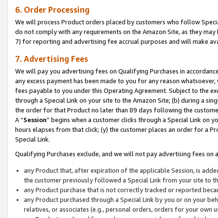
6. Order Processing
We will process Product orders placed by customers who follow Special 
do not comply with any requirements on the Amazon Site, as they may b
7) for reporting and advertising fee accrual purposes and will make av
7. Advertising Fees
We will pay you advertising fees on Qualifying Purchases in accordanc
any excess payment has been made to you for any reason whatsoever, we
fees payable to you under this Operating Agreement. Subject to the exc
through a Special Link on your site to the Amazon Site; (b) during a sin
the order for that Product no later than 89 days following the customer’s
A “
Session
” begins when a customer clicks through a Special Link on yo
hours elapses from that click; (y) the customer places an order for a Pr
Special Link.
Qualifying Purchases exclude, and we will not pay advertising fees on a
any Product that, after expiration of the applicable Session, is ad
the customer previously followed a Special Link from your site to t
any Product purchase that is not correctly tracked or reported beca
any Product purchased through a Special Link by you or on your beha
relatives, or associates (e.g., personal orders, orders for your own 