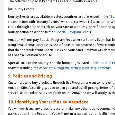
The following Special Program Fees are currently available:
(a) Bounty Events
Bounty Events are available in select countries as referenced in the
“Sp
in connection with “Bounty Events” which occur when (1) a customer, wh
clicks through a Special Link on your Site to a bounty-specific homepa
bounty action described in the
“Special Program Fees”
).
Amazon will not pay Special Program Fees where a Bounty Event has bee
using invalid email addresses, use of bots or automated software, mult
that do not result from Special Links on your Site). Amazon will determin
has been a violation or abuse.
Special Links to the bounty-specific homepages listed in the
“Special 
notwithstanding the
Associates Program Participation Requirements
).
9. Policies and Pricing
Customers who buy products through this Program are customers of the 
Amazon Site. Accordingly, as between you and us, all pricing, terms of 
service, and product sales set forth on the Amazon Site will apply to 
10. Identifying Yourself as an Associate
You will not issue any press release or make any other public communic
participation in the Program. You will not misrepresent or embellish th