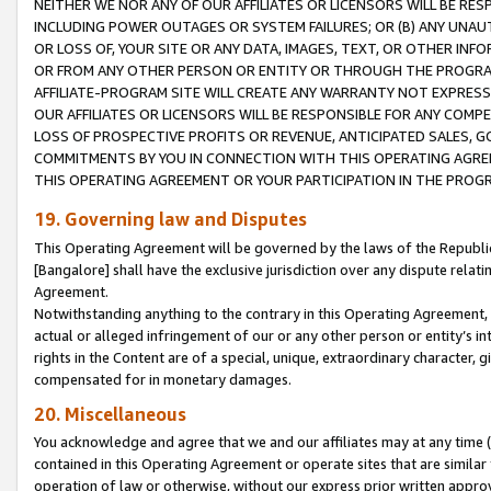
NEITHER WE NOR ANY OF OUR AFFILIATES OR LICENSORS WILL BE RES
INCLUDING POWER OUTAGES OR SYSTEM FAILURES; OR (B) ANY UNAU
OR LOSS OF, YOUR SITE OR ANY DATA, IMAGES, TEXT, OR OTHER IN
OR FROM ANY OTHER PERSON OR ENTITY OR THROUGH THE PROGRA
AFFILIATE-PROGRAM SITE WILL CREATE ANY WARRANTY NOT EXPRESS
OUR AFFILIATES OR LICENSORS WILL BE RESPONSIBLE FOR ANY COMP
LOSS OF PROSPECTIVE PROFITS OR REVENUE, ANTICIPATED SALES, G
COMMITMENTS BY YOU IN CONNECTION WITH THIS OPERATING AGREE
THIS OPERATING AGREEMENT OR YOUR PARTICIPATION IN THE PROG
19. Governing law and Disputes
This Operating Agreement will be governed by the laws of the Republic o
[Bangalore] shall have the exclusive jurisdiction over any dispute rela
Agreement.
Notwithstanding anything to the contrary in this Operating Agreement, w
actual or alleged infringement of our or any other person or entity’s i
rights in the Content are of a special, unique, extraordinary character,
compensated for in monetary damages.
20. Miscellaneous
You acknowledge and agree that we and our affiliates may at any time (d
contained in this Operating Agreement or operate sites that are simila
operation of law or otherwise, without our express prior written approva