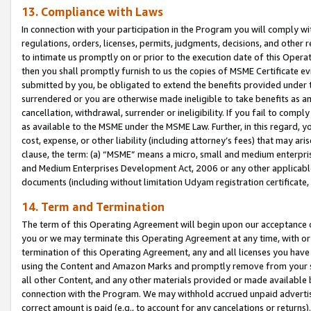
13. Compliance with Laws
In connection with your participation in the Program you will comply with
regulations, orders, licenses, permits, judgments, decisions, and other
to intimate us promptly on or prior to the execution date of this Oper
then you shall promptly furnish to us the copies of MSME Certificate ev
submitted by you, be obligated to extend the benefits provided under t
surrendered or you are otherwise made ineligible to take benefits as 
cancellation, withdrawal, surrender or ineligibility. If you fail to comp
as available to the MSME under the MSME Law. Further, in this regard, y
cost, expense, or other liability (including attorney’s fees) that may a
clause, the term: (a) “MSME” means a micro, small and medium enterpr
and Medium Enterprises Development Act, 2006 or any other applicable l
documents (including without limitation Udyam registration certificate
14. Term and Termination
The term of this Operating Agreement will begin upon our acceptance o
you or we may terminate this Operating Agreement at any time, with or 
termination of this Operating Agreement, any and all licenses you have
using the Content and Amazon Marks and promptly remove from your sit
all other Content, and any other materials provided or made available 
connection with the Program. We may withhold accrued unpaid advertisi
correct amount is paid (e.g., to account for any cancelations or returns