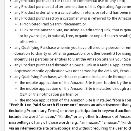
any Product purchased for resale or commercial use of any kind;
any Product purchased after termination of this Operating Agreeme
any Product order where a cancellation, return, or refund has been in
any Product purchased by a customer who is referred to the Amazon
a Prohibited Paid Search Placement; or
a link to the Amazon Site, including a Redirecting Link, that is g
or keyword (i.e., in natural, free, organic, or unpaid search resul
otherwise.
any Qualifying Purchase wherein you have offered any person or entit
donation to charity or other organization, or other benefit) for usi
incentivizes persons or entities to visit the Amazon Site via your Spec
any Product purchased through a Special Link in a Mobile Applicatio
Approved Mobile Application was not served by the AMA API, Product
any Qualifying Purchase, which takes place in India, made through a 
the mobile application of the Amazon Site is pre-loaded by the o
the mobile application of the Amazon Site is installed through a
OEM or the notification partner; or
the mobile application of the Amazon Site is installed from a so
“
Prohibited Paid Search Placement
” means an advertisement that y
(including Proprietary Terms) or other participation in keyword auctions
include the word “amazon,” “Kindle,” or any other trademark of Amazon 
misspellings of any of those words (e.g., “ammazon,” “amaozn,” “kindel
via an intermediate site or webpage and without requiring the user to cl