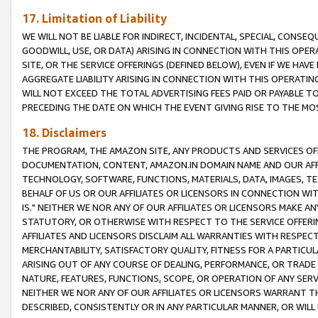
17. Limitation of Liability
WE WILL NOT BE LIABLE FOR INDIRECT, INCIDENTAL, SPECIAL, CONSE
GOODWILL, USE, OR DATA) ARISING IN CONNECTION WITH THIS OP
SITE, OR THE SERVICE OFFERINGS (DEFINED BELOW), EVEN IF WE HAV
AGGREGATE LIABILITY ARISING IN CONNECTION WITH THIS OPERATI
WILL NOT EXCEED THE TOTAL ADVERTISING FEES PAID OR PAYABLE 
PRECEDING THE DATE ON WHICH THE EVENT GIVING RISE TO THE MOS
18. Disclaimers
THE PROGRAM, THE AMAZON SITE, ANY PRODUCTS AND SERVICES OFF
DOCUMENTATION, CONTENT, AMAZON.IN DOMAIN NAME AND OUR AFFI
TECHNOLOGY, SOFTWARE, FUNCTIONS, MATERIALS, DATA, IMAGES, 
BEHALF OF US OR OUR AFFILIATES OR LICENSORS IN CONNECTION WI
IS." NEITHER WE NOR ANY OF OUR AFFILIATES OR LICENSORS MAKE 
STATUTORY, OR OTHERWISE WITH RESPECT TO THE SERVICE OFFERIN
AFFILIATES AND LICENSORS DISCLAIM ALL WARRANTIES WITH RESPECT
MERCHANTABILITY, SATISFACTORY QUALITY, FITNESS FOR A PARTIC
ARISING OUT OF ANY COURSE OF DEALING, PERFORMANCE, OR TRADE
NATURE, FEATURES, FUNCTIONS, SCOPE, OR OPERATION OF ANY SERVI
NEITHER WE NOR ANY OF OUR AFFILIATES OR LICENSORS WARRANT TH
DESCRIBED, CONSISTENTLY OR IN ANY PARTICULAR MANNER, OR WIL