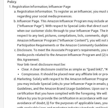
Policy.
Registration Information; Influencer Page
Registration Information. To register as an Influencer, you must
regarding your social media presences.
Influencer Page. This Amazon Influencer Program may include a
(“Influencer Page”). With respect to Special Links that direct cu
when our customer clicks through to your Influencer Page. The I
respect to any text, pictures, compilations, lists, comments, dig
Amazon Influencer Program (“Influencer Content”), you will not su
Participation Requirements or the Amazon Community Guideline
Disclosure. To meet the Associate Program's requirements, you mu
media posts related to the Amazon Influencer Program and (2) id
this Agreement.
Your link-level disclosure must be:
Clear. A clear disclosure could be as simple as "(paid link)",
Conspicuous. It should be placed near any affiliate link or pro
Marketing. Solely with respect to the Amazon Influencer Program
you may include Special Links,to your Influencer Page in emails
Guidelines, and the Amazon Brand Usage Guidelines. Upon our re
certification that you have complied with the foregoing. We will s
failure by you to provide the certification in accordance with our
avoidance of doubt, (i) for the purposes of applicable laws, you
with applicable laws and marketing industry standards and best