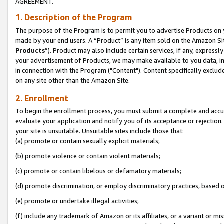
AGREEMENT.
1. Description of the Program
The purpose of the Program is to permit you to advertise Products on yo
made by your end users. A “Product” is any item sold on the Amazon Sit
Products
”). Product may also include certain services, if any, expressl
your advertisement of Products, we may make available to you data, imag
in connection with the Program ("Content"). Content specifically exclud
on any site other than the Amazon Site.
2. Enrollment
To begin the enrollment process, you must submit a complete and accura
evaluate your application and notify you of its acceptance or rejection.
your site is unsuitable. Unsuitable sites include those that:
(a) promote or contain sexually explicit materials;
(b) promote violence or contain violent materials;
(c) promote or contain libelous or defamatory materials;
(d) promote discrimination, or employ discriminatory practices, based on r
(e) promote or undertake illegal activities;
(f) include any trademark of Amazon or its affiliates, or a variant or m