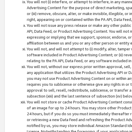
You will not (i) interfere, or attempt to interfere, in any man
Advertising Content for the purpose of direct marketing, spam
or (iii) remove, obscure, alter, or make invisible, illegible, o
right, appearing on or contained within the PA API, Data Feed
You will not issue any press release or make any other public
API, Data Feed, or Product Advertising Content. You will not
expressing or implying that we support, sponsor, endorse, or 
affiliation between us and you or any other person or entity 
You will not, and will not attempt to (i) modify, alter, tamper
software included in Product Advertising Content; or (ii) rev
relating to the PA API, Data Feed, or any software included i
You will not, without our express prior written approval, sell, 
any application that utilizes the Product Advertising API or 
you may not use Product Advertising Content on or within any a
requires you to sublicense or otherwise give any rights in or 
approval to sell, resell, redistribute, sublicense, or transfer 
subsection (xiii) and the last sentence of subsection (xv) belo
You will not store or cache Product Advertising Content consi
of an image for up to 24 hours. You may store other Product
24 hours, but if you do so you must immediately thereafter r
or retrieving a new Data Feed and refreshing the Product Adv
notified by us, you may store individual Amazon Standard Iden
License. Notwithstanding the foregoing, if your application in