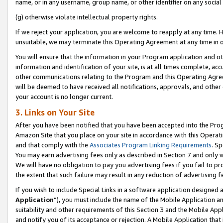
name, or in any username, group name, or other identifier on any social
(g) otherwise violate intellectual property rights.
If we reject your application, you are welcome to reapply at any time. 
unsuitable, we may terminate this Operating Agreement at any time in o
You will ensure that the information in your Program application and o
information and identification of your site, is at all times complete, ac
other communications relating to the Program and this Operating Agre
will be deemed to have received all notifications, approvals, and other
your account is no longer current.
3. Links on Your Site
After you have been notified that you have been accepted into the Prog
Amazon Site that you place on your site in accordance with this Operati
and that comply with the
Associates Program Linking Requirements
. Sp
You may earn advertising fees only as described in Section 7 and only w
We will have no obligation to pay you advertising fees if you fail to pr
the extent that such failure may result in any reduction of advertisin
If you wish to include Special Links in a software application designed
Application
”), you must include the name of the Mobile Application an
suitability and other requirements of this Section 3 and the Mobile Appl
and notify you of its acceptance or rejection. A Mobile Application that