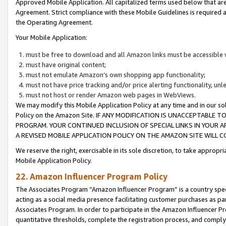
Approved Mobile Application. All capitalized terms used below that ar
Agreement. Strict compliance with these Mobile Guidelines is required a
the Operating Agreement.
Your Mobile Application:
must be free to download and all Amazon links must be accessible 
must have original content;
must not emulate Amazon’s own shopping app functionality;
must not have price tracking and/or price alerting functionality, un
must not host or render Amazon web pages in WebViews.
We may modify this Mobile Application Policy at any time and in our sol
Policy on the Amazon Site. IF ANY MODIFICATION IS UNACCEPTABLE
PROGRAM. YOUR CONTINUED INCLUSION OF SPECIAL LINKS IN YOUR 
A REVISED MOBILE APPLICATION POLICY ON THE AMAZON SITE WILL
We reserve the right, exercisable in its sole discretion, to take approp
Mobile Application Policy.
22. Amazon Influencer Program Policy
The Associates Program “Amazon Influencer Program” is a country specif
acting as a social media presence facilitating customer purchases as pa
Associates Program. In order to participate in the Amazon Influencer P
quantitative thresholds, complete the registration process, and comply