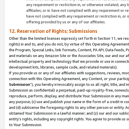
any requirement or restriction in, or otherwise violated, an
affiliates; or iii. have not complied with any requirement or
have not complied with any requirement or restriction in, or
offering provided by us or any of our affiliates.
12. Reservation of Rights; Submissions
Other than the limited licenses expressly set forth in Section 11, we rese
rights) in and to, and you do not, by virtue of this Operating Agreement
the Program, Special Links, link formats, Content, PA API, Data Feeds
and materials on any Amazon Site or the Associates Site, our and our a
intellectual property and technology that we provide or use in connect
development kits, libraries, sample code, and related materials).
If you provide us or any of our affiliates with suggestions, reviews, mod
connection with this Operating Agreement, any Content, or your particip
Submission
”), you hereby irrevocably assign to us all right, title, an
Submission as confidential) a perpetual, paid-up royalty-free, nonexclus
reproduce, perform, display, and distribute Your Submission in any man
any purpose; (c) use and publish your name in the form of a credit in c
and (d) sublicense the foregoing rights to any other person or entity. A
obtained Your Submission in a lawful manner; and (z) our and our sublice
entity’s rights, including any copyright rights. You agree to provide us
to Your Submission.