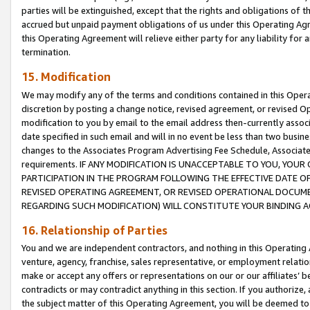
parties will be extinguished, except that the rights and obligations of t
accrued but unpaid payment obligations of us under this Operating Agr
this Operating Agreement will relieve either party for any liability for 
termination.
15. Modification
We may modify any of the terms and conditions contained in this Oper
discretion by posting a change notice, revised agreement, or revised 
modification to you by email to the email address then-currently associ
date specified in such email and will in no event be less than two busine
changes to the Associates Program Advertising Fee Schedule, Associa
requirements. IF ANY MODIFICATION IS UNACCEPTABLE TO YOU, YO
PARTICIPATION IN THE PROGRAM FOLLOWING THE EFFECTIVE DATE OF 
REVISED OPERATING AGREEMENT, OR REVISED OPERATIONAL DOCUMEN
REGARDING SUCH MODIFICATION) WILL CONSTITUTE YOUR BINDING 
16. Relationship of Parties
You and we are independent contractors, and nothing in this Operating
venture, agency, franchise, sales representative, or employment relation
make or accept any offers or representations on our or our affiliates’ b
contradicts or may contradict anything in this section. If you authorize, 
the subject matter of this Operating Agreement, you will be deemed to 