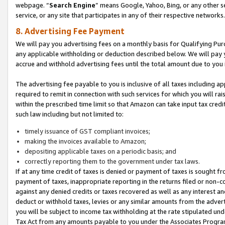
webpage. “
Search Engine
” means Google, Yahoo, Bing, or any other se
service, or any site that participates in any of their respective networks.
8. Advertising Fee Payment
We will pay you advertising fees on a monthly basis for Qualifying Pur
any applicable withholding or deduction described below. We will pay
accrue and withhold advertising fees until the total amount due to you 
The advertising fee payable to you is inclusive of all taxes including a
required to remit in connection with such services for which you will rai
within the prescribed time limit so that Amazon can take input tax cred
such law including but not limited to:
timely issuance of GST compliant invoices;
making the invoices available to Amazon;
depositing applicable taxes on a periodic basis; and
correctly reporting them to the government under tax laws.
If at any time credit of taxes is denied or payment of taxes is sought fr
payment of taxes, inappropriate reporting in the returns filed or non
against any denied credits or taxes recovered as well as any interest 
deduct or withhold taxes, levies or any similar amounts from the adverti
you will be subject to income tax withholding at the rate stipulated un
Tax Act from any amounts payable to you under the Associates Progra