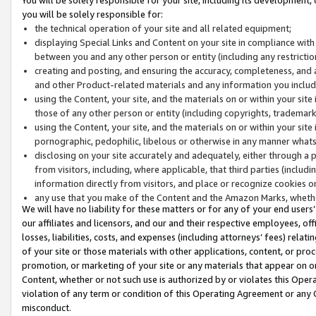
you will be solely responsible for:
the technical operation of your site and all related equipment;
displaying Special Links and Content on your site in compliance w
between you and any other person or entity (including any restrictio
creating and posting, and ensuring the accuracy, completeness, and a
and other Product-related materials and any information you include 
using the Content, your site, and the materials on or within your site
those of any other person or entity (including copyrights, trademarks,
using the Content, your site, and the materials on or within your si
pornographic, pedophilic, libelous or otherwise in any manner what
disclosing on your site accurately and adequately, either through a p
from visitors, including, where applicable, that third parties (inclu
information directly from visitors, and place or recognize cookies o
any use that you make of the Content and the Amazon Marks, wheth
We will have no liability for these matters or for any of your end users
our affiliates and licensors, and our and their respective employees, of
losses, liabilities, costs, and expenses (including attorneys’ fees) relat
of your site or those materials with other applications, content, or pro
promotion, or marketing of your site or any materials that appear on or w
Content, whether or not such use is authorized by or violates this Ope
violation of any term or condition of this Operating Agreement or any 
misconduct.