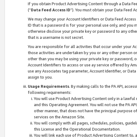
If you obtain Product Advertising Content through a Data F
(“
Data Feed Access ID
”). You must obtain your Data Feed A
We may change your Account Identifiers or Data Feed Access ID
ID that is a password is for your personal use only, and you mu
otherwise disclose your private key or password to any other p
that is a username is not secret.
You are responsible for all activities that occur under your A
those activities are undertaken by you or any other person o
other than you may be using your private key or password, or 
Account Identifiers to access or use ay service offered by 
use any Associates tag parameter, Account Identifier, or Data
assign to you.
Usage Requirements
. By making calls to the PA API, acces
following requirements:
You will use Product Advertising Content only in a lawful
and this Operating Agreement. You will not use the PA API,
other manner, that does not have the principal purpose o
services on the Amazon Site.
You will comply with all pages, schedules, policies, guide
this License and the Operational Documentation.
You will link each use of Product Advertising Content to,