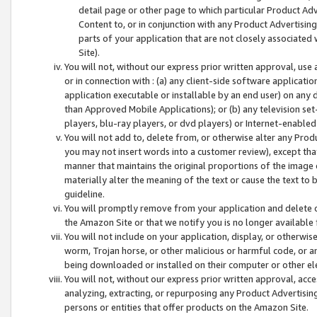
detail page or other page to which particular Product Adve
Content to, or in conjunction with any Product Advertising
parts of your application that are not closely associated
Site).
You will not, without our express prior written approval, use
or in connection with : (a) any client-side software applicati
application executable or installable by an end user) on any 
than Approved Mobile Applications); or (b) any television set-
players, blu-ray players, or dvd players) or Internet-enabled 
You will not add to, delete from, or otherwise alter any Prod
you may not insert words into a customer review), except tha
manner that maintains the original proportions of the image 
materially alter the meaning of the text or cause the text to 
guideline.
You will promptly remove from your application and delete o
the Amazon Site or that we notify you is no longer available 
You will not include on your application, display, or otherwi
worm, Trojan horse, or other malicious or harmful code, or a
being downloaded or installed on their computer or other ele
You will not, without our express prior written approval, acc
analyzing, extracting, or repurposing any Product Advertisin
persons or entities that offer products on the Amazon Site.