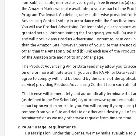
non-sublicensable, non-exclusive, royalty-free license to: (a) co
the Amazon Marks we make available to you as part of the Produc
Program Trademark Guidelines, unless otherwise provided for in
Advertising Content solely in accordance with the Specifications 
You will use Product Advertising Content solely in accordance w
granted herein. Without limiting the foregoing, you will: (a) us
and will not link any Product Advertising Content to, or in conjun
than the Amazon Site (however, parts of your Site that are not c
other than the Amazon Site) and (b) link each use of the Product
of the Amazon Site and not to any other page.
The Product Advertising API or Data Feed may allow you to acces
on one or more affiliate sites. If you use the PA API or Data Feed
agree to comply with and be bound by the terms of the applicabl
service) providing Product Advertising Content from such affiliat
The License will immediately and automatically terminate if at
(as defined in the Fee Schedule) or, or otherwise upon terminati
in part upon written notice to you. You will promptly stop using
remove from your Site and delete or otherwise destroy all of th
terminated or as we may otherwise request from time to time.
PA API Usage Requirements
.
Description
. Under this License, we may make available to 