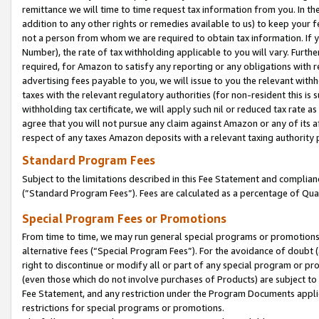
remittance we will time to time request tax information from you. In the
addition to any other rights or remedies available to us) to keep your f
not a person from whom we are required to obtain tax information. If 
Number), the rate of tax withholding applicable to you will vary. Furth
required, for Amazon to satisfy any reporting or any obligations with r
advertising fees payable to you, we will issue to you the relevant withho
taxes with the relevant regulatory authorities (for non-resident this is
withholding tax certificate, we will apply such nil or reduced tax rate 
agree that you will not pursue any claim against Amazon or any of its af
respect of any taxes Amazon deposits with a relevant taxing authority 
Standard Program Fees
Subject to the limitations described in this Fee Statement and complia
(”Standard Program Fees”). Fees are calculated as a percentage of Qua
Special Program Fees or Promotions
From time to time, we may run general special programs or promotions 
alternative fees (“Special Program Fees”). For the avoidance of doubt 
right to discontinue or modify all or part of any special program or p
(even those which do not involve purchases of Products) are subject to di
Fee Statement, and any restriction under the Program Documents applica
restrictions for special programs or promotions.