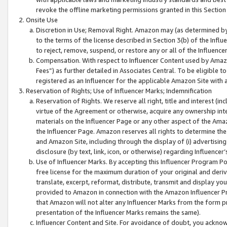
revoke the offline marketing permissions granted in this Section 1
Onsite Use
Discretion in Use; Removal Right. Amazon may (as determined by A
to the terms of the license described in Section 3(b) of the Influ
to reject, remove, suspend, or restore any or all of the Influence
Compensation. With respect to Influencer Content used by Amazon
Fees”) as further detailed in Associates Central. To be eligible
registered as an Influencer for the applicable Amazon Site with 
Reservation of Rights; Use of Influencer Marks; Indemnification
Reservation of Rights. We reserve all right, title and interest (in
virtue of the Agreement or otherwise, acquire any ownership inter
materials on the Influencer Page or any other aspect of the Amazon
the Influencer Page. Amazon reserves all rights to determine the 
and Amazon Site, including through the display of (i) advertising
disclosure (by text, link, icon, or otherwise) regarding Influence
Use of Influencer Marks. By accepting this Influencer Program P
free license for the maximum duration of your original and deriva
translate, excerpt, reformat, distribute, transmit and display y
provided to Amazon in connection with the Amazon Influencer Pr
that Amazon will not alter any Influencer Marks from the form pr
presentation of the Influencer Marks remains the same).
Influencer Content and Site. For avoidance of doubt, you acknowl