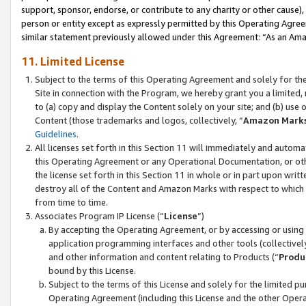
support, sponsor, endorse, or contribute to any charity or other cause),
person or entity except as expressly permitted by this Operating Agree
similar statement previously allowed under this Agreement: “As an Ama
11. Limited License
Subject to the terms of this Operating Agreement and solely for th
Site in connection with the Program, we hereby grant you a limited,
to (a) copy and display the Content solely on your site; and (b) us
Content (those trademarks and logos, collectively, “
Amazon Mark
Guidelines
.
All licenses set forth in this Section 11 will immediately and autom
this Operating Agreement or any Operational Documentation, or oth
the license set forth in this Section 11 in whole or in part upon wr
destroy all of the Content and Amazon Marks with respect to which t
from time to time.
Associates Program IP License (“
License
”)
By accepting the Operating Agreement, or by accessing or using t
application programming interfaces and other tools (collectively
and other information and content relating to Products (“
Produ
bound by this License.
Subject to the terms of this License and solely for the limited p
Operating Agreement (including this License and the other Opera