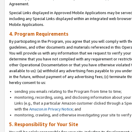
Agreement.
Special Links displayed in Approved Mobile Applications may be serve
including any Special Links displayed within an integrated web browse
Mobile Applications.
4. Program Requirements
By participating in the Program, you agree that you will comply with t
guidelines, and other documents and materials referenced in this Oper
You will provide us with any information that we request to verify yo
determine that you have not complied with any requirement or restrict
other Operational Documentation or that you have otherwise violated t
available to us): (a) withhold any advertising fees payable to you und
in the future, without payment of any advertising fees; (c) terminate th
hereby consent to us:
sending you emails relating to the Program from time to time;
monitoring, recording, using, and disclosing information about your s
Links (e.g., that a particular Amazon customer clicked through a Spe
with the
Amazon.in Privacy Notice
; and
monitoring, crawling, and otherwise investigating your site to ver
5. Responsibility for Your Site
You will be solely responsible for your site, including its development,