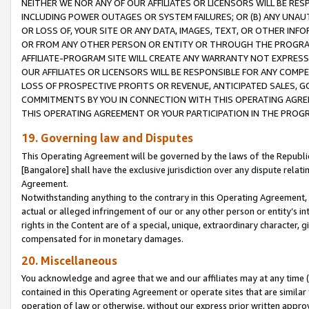
NEITHER WE NOR ANY OF OUR AFFILIATES OR LICENSORS WILL BE RES
INCLUDING POWER OUTAGES OR SYSTEM FAILURES; OR (B) ANY UNAU
OR LOSS OF, YOUR SITE OR ANY DATA, IMAGES, TEXT, OR OTHER IN
OR FROM ANY OTHER PERSON OR ENTITY OR THROUGH THE PROGRA
AFFILIATE-PROGRAM SITE WILL CREATE ANY WARRANTY NOT EXPRESS
OUR AFFILIATES OR LICENSORS WILL BE RESPONSIBLE FOR ANY COMP
LOSS OF PROSPECTIVE PROFITS OR REVENUE, ANTICIPATED SALES, G
COMMITMENTS BY YOU IN CONNECTION WITH THIS OPERATING AGREE
THIS OPERATING AGREEMENT OR YOUR PARTICIPATION IN THE PROG
19. Governing law and Disputes
This Operating Agreement will be governed by the laws of the Republic o
[Bangalore] shall have the exclusive jurisdiction over any dispute rela
Agreement.
Notwithstanding anything to the contrary in this Operating Agreement, w
actual or alleged infringement of our or any other person or entity’s i
rights in the Content are of a special, unique, extraordinary character,
compensated for in monetary damages.
20. Miscellaneous
You acknowledge and agree that we and our affiliates may at any time (d
contained in this Operating Agreement or operate sites that are simila
operation of law or otherwise, without our express prior written approva