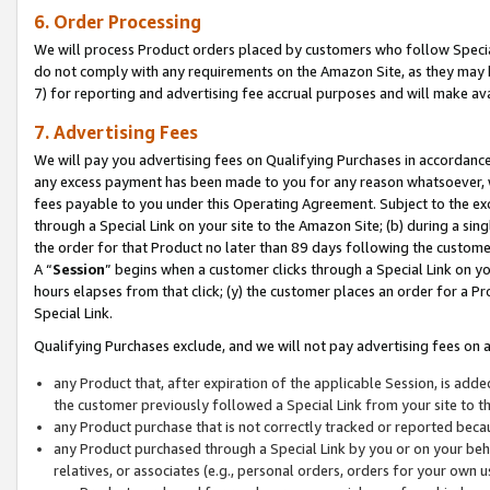
6. Order Processing
We will process Product orders placed by customers who follow Special 
do not comply with any requirements on the Amazon Site, as they may b
7) for reporting and advertising fee accrual purposes and will make av
7. Advertising Fees
We will pay you advertising fees on Qualifying Purchases in accordanc
any excess payment has been made to you for any reason whatsoever, we
fees payable to you under this Operating Agreement. Subject to the exc
through a Special Link on your site to the Amazon Site; (b) during a sin
the order for that Product no later than 89 days following the customer’s
A “
Session
” begins when a customer clicks through a Special Link on yo
hours elapses from that click; (y) the customer places an order for a Pr
Special Link.
Qualifying Purchases exclude, and we will not pay advertising fees on a
any Product that, after expiration of the applicable Session, is ad
the customer previously followed a Special Link from your site to t
any Product purchase that is not correctly tracked or reported beca
any Product purchased through a Special Link by you or on your beha
relatives, or associates (e.g., personal orders, orders for your own 