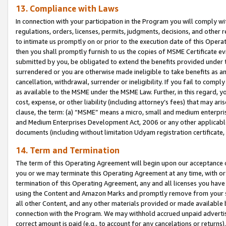
13. Compliance with Laws
In connection with your participation in the Program you will comply with
regulations, orders, licenses, permits, judgments, decisions, and other
to intimate us promptly on or prior to the execution date of this Oper
then you shall promptly furnish to us the copies of MSME Certificate ev
submitted by you, be obligated to extend the benefits provided under t
surrendered or you are otherwise made ineligible to take benefits as 
cancellation, withdrawal, surrender or ineligibility. If you fail to comp
as available to the MSME under the MSME Law. Further, in this regard, y
cost, expense, or other liability (including attorney’s fees) that may a
clause, the term: (a) “MSME” means a micro, small and medium enterpr
and Medium Enterprises Development Act, 2006 or any other applicable l
documents (including without limitation Udyam registration certificate
14. Term and Termination
The term of this Operating Agreement will begin upon our acceptance o
you or we may terminate this Operating Agreement at any time, with or 
termination of this Operating Agreement, any and all licenses you have
using the Content and Amazon Marks and promptly remove from your sit
all other Content, and any other materials provided or made available 
connection with the Program. We may withhold accrued unpaid advertisi
correct amount is paid (e.g., to account for any cancelations or returns