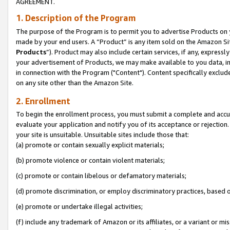
AGREEMENT.
1. Description of the Program
The purpose of the Program is to permit you to advertise Products on yo
made by your end users. A “Product” is any item sold on the Amazon Sit
Products
”). Product may also include certain services, if any, expressl
your advertisement of Products, we may make available to you data, imag
in connection with the Program ("Content"). Content specifically exclud
on any site other than the Amazon Site.
2. Enrollment
To begin the enrollment process, you must submit a complete and accura
evaluate your application and notify you of its acceptance or rejection.
your site is unsuitable. Unsuitable sites include those that:
(a) promote or contain sexually explicit materials;
(b) promote violence or contain violent materials;
(c) promote or contain libelous or defamatory materials;
(d) promote discrimination, or employ discriminatory practices, based on r
(e) promote or undertake illegal activities;
(f) include any trademark of Amazon or its affiliates, or a variant or m