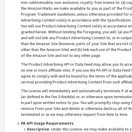
non-sublicensable, non-exclusive, royalty-free license to: (a) co
the Amazon Marks we make available to you as part of the Produc
Program Trademark Guidelines, unless otherwise provided for in
Advertising Content solely in accordance with the Specifications 
You will use Product Advertising Content solely in accordance w
granted herein. Without limiting the foregoing, you will: (a) us
and will not link any Product Advertising Content to, or in conjun
than the Amazon Site (however, parts of your Site that are not c
other than the Amazon Site) and (b) link each use of the Product
of the Amazon Site and not to any other page.
The Product Advertising API or Data Feed may allow you to acces
on one or more affiliate sites. If you use the PA API or Data Feed
agree to comply with and be bound by the terms of the applicabl
service) providing Product Advertising Content from such affiliat
The License will immediately and automatically terminate if at
(as defined in the Fee Schedule) or, or otherwise upon terminati
in part upon written notice to you. You will promptly stop using
remove from your Site and delete or otherwise destroy all of th
terminated or as we may otherwise request from time to time.
PA API Usage Requirements
.
Description
. Under this License, we may make available to 