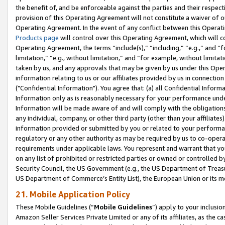
the benefit of, and be enforceable against the parties and their respec
provision of this Operating Agreement will not constitute a waiver of o
Operating Agreement. In the event of any conflict between this Opera
Products page
will control over this Operating Agreement, which will 
Operating Agreement, the terms “include(s),” “including,” “e.g.,” and “f
limitation,” “e.g., without limitation,” and “for example, without limi
taken by us, and any approvals that may be given by us under this Oper
information relating to us or our affiliates provided by us in connecti
("Confidential Information"). You agree that: (a) all Confidential Inform
Information only as is reasonably necessary for your performance und
Information will be made aware of and will comply with the obligations i
any individual, company, or other third party (other than your affiliates
information provided or submitted by you or related to your performan
regulatory or any other authority as may be required by us to co-operate
requirements under applicable laws. You represent and warrant that you 
on any list of prohibited or restricted parties or owned or controlled by
Security Council, the US Government (e.g., the US Department of Treasu
US Department of Commerce’s Entity List), the European Union or its m
21. Mobile Application Policy
These Mobile Guidelines (“
Mobile Guidelines
”) apply to your inclusio
Amazon Seller Services Private Limited or any of its affiliates, as the 