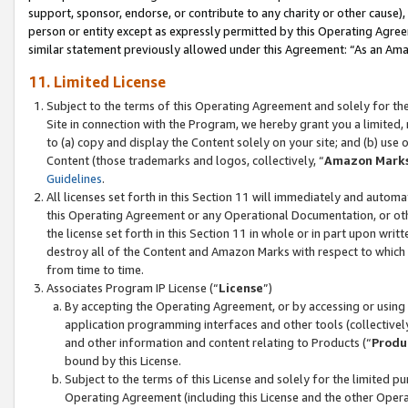
support, sponsor, endorse, or contribute to any charity or other cause),
person or entity except as expressly permitted by this Operating Agree
similar statement previously allowed under this Agreement: “As an Ama
11. Limited License
Subject to the terms of this Operating Agreement and solely for th
Site in connection with the Program, we hereby grant you a limited,
to (a) copy and display the Content solely on your site; and (b) us
Content (those trademarks and logos, collectively, “
Amazon Mark
Guidelines
.
All licenses set forth in this Section 11 will immediately and autom
this Operating Agreement or any Operational Documentation, or oth
the license set forth in this Section 11 in whole or in part upon wr
destroy all of the Content and Amazon Marks with respect to which t
from time to time.
Associates Program IP License (“
License
”)
By accepting the Operating Agreement, or by accessing or using t
application programming interfaces and other tools (collectively
and other information and content relating to Products (“
Produ
bound by this License.
Subject to the terms of this License and solely for the limited p
Operating Agreement (including this License and the other Opera