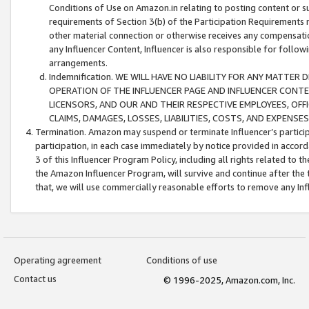
Conditions of Use on Amazon.in relating to posting content or su
requirements of Section 3(b) of the Participation Requirements re
other material connection or otherwise receives any compensation
any Influencer Content, Influencer is also responsible for follo
arrangements.
Indemnification. WE WILL HAVE NO LIABILITY FOR ANY MATTE
OPERATION OF THE INFLUENCER PAGE AND INFLUENCER CONTEN
LICENSORS, AND OUR AND THEIR RESPECTIVE EMPLOYEES, OFF
CLAIMS, DAMAGES, LOSSES, LIABILITIES, COSTS, AND EXPENS
Termination. Amazon may suspend or terminate Influencer’s partici
participation, in each case immediately by notice provided in accord
3 of this Influencer Program Policy, including all rights related to
the Amazon Influencer Program, will survive and continue after the 
that, we will use commercially reasonable efforts to remove any In
Operating agreement
Conditions of use
Contact us
© 1996-2025, Amazon.com, Inc.