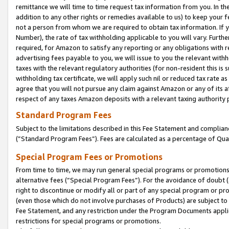
remittance we will time to time request tax information from you. In the
addition to any other rights or remedies available to us) to keep your f
not a person from whom we are required to obtain tax information. If 
Number), the rate of tax withholding applicable to you will vary. Furth
required, for Amazon to satisfy any reporting or any obligations with r
advertising fees payable to you, we will issue to you the relevant withho
taxes with the relevant regulatory authorities (for non-resident this is
withholding tax certificate, we will apply such nil or reduced tax rate 
agree that you will not pursue any claim against Amazon or any of its af
respect of any taxes Amazon deposits with a relevant taxing authority 
Standard Program Fees
Subject to the limitations described in this Fee Statement and complia
(”Standard Program Fees”). Fees are calculated as a percentage of Qua
Special Program Fees or Promotions
From time to time, we may run general special programs or promotions 
alternative fees (“Special Program Fees”). For the avoidance of doubt 
right to discontinue or modify all or part of any special program or p
(even those which do not involve purchases of Products) are subject to di
Fee Statement, and any restriction under the Program Documents applica
restrictions for special programs or promotions.