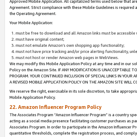
Approved Mobile Application. All capitalized terms used below that ar
Agreement. Strict compliance with these Mobile Guidelines is required a
the Operating Agreement.
Your Mobile Application:
must be free to download and all Amazon links must be accessible 
must have original content;
must not emulate Amazon’s own shopping app functionality;
must not have price tracking and/or price alerting functionality, un
must not host or render Amazon web pages in WebViews.
We may modify this Mobile Application Policy at any time and in our sol
Policy on the Amazon Site. IF ANY MODIFICATION IS UNACCEPTABLE
PROGRAM. YOUR CONTINUED INCLUSION OF SPECIAL LINKS IN YOUR 
A REVISED MOBILE APPLICATION POLICY ON THE AMAZON SITE WILL
We reserve the right, exercisable in its sole discretion, to take approp
Mobile Application Policy.
22. Amazon Influencer Program Policy
The Associates Program “Amazon Influencer Program” is a country specif
acting as a social media presence facilitating customer purchases as pa
Associates Program. In order to participate in the Amazon Influencer P
quantitative thresholds, complete the registration process, and comply