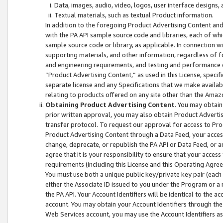
Data, images, audio, video, logos, user interface designs,
Textual materials, such as textual Product information.
In addition to the foregoing Product Advertising Content and
with the PA API sample source code and libraries, each of wh
sample source code or library, as applicable. In connection w
supporting materials, and other information, regardless of fo
and engineering requirements, and testing and performance cri
“Product Advertising Content,” as used in this License, speci
separate license and any Specifications that we make available
relating to products offered on any site other than the Amaz
Obtaining Product Advertising Content
. You may obtain
prior written approval, you may also obtain Product Adverti
transfer protocol. To request our approval for access to Pro
Product Advertising Content through a Data Feed, your access
change, deprecate, or republish the PA API or Data Feed, or a
agree that it is your responsibility to ensure that your acces
requirements (including this License and this Operating Agre
You must use both a unique public key/private key pair (each 
either the Associate ID issued to you under the Program or a
the PA API. Your Account Identifiers will be identical to the
account. You may obtain your Account Identifiers through the
Web Services account, you may use the Account Identifiers as