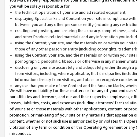
you will be solely responsible for:
the technical operation of your site and all related equipment;
displaying Special Links and Content on your site in compliance w
between you and any other person or entity (including any restrictio
creating and posting, and ensuring the accuracy, completeness, and a
and other Product-related materials and any information you include 
using the Content, your site, and the materials on or within your site
those of any other person or entity (including copyrights, trademarks,
using the Content, your site, and the materials on or within your si
pornographic, pedophilic, libelous or otherwise in any manner what
disclosing on your site accurately and adequately, either through a p
from visitors, including, where applicable, that third parties (inclu
information directly from visitors, and place or recognize cookies o
any use that you make of the Content and the Amazon Marks, wheth
We will have no liability for these matters or for any of your end users
our affiliates and licensors, and our and their respective employees, of
losses, liabilities, costs, and expenses (including attorneys’ fees) relat
of your site or those materials with other applications, content, or pro
promotion, or marketing of your site or any materials that appear on or w
Content, whether or not such use is authorized by or violates this Ope
violation of any term or condition of this Operating Agreement or any 
misconduct.