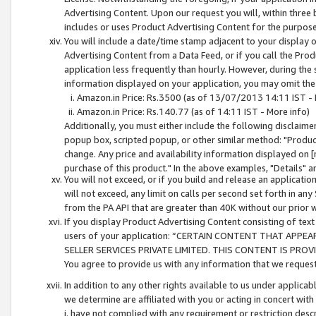
Advertising Content. Upon our request you will, within three b
includes or uses Product Advertising Content for the purpose 
You will include a date/time stamp adjacent to your display o
Advertising Content from a Data Feed, or if you call the Pro
application less frequently than hourly. However, during the
information displayed on your application, you may omit the
Amazon.in Price: Rs.3500 (as of 13/07/2013 14:11 IST - 
Amazon.in Price: Rs.140.77 (as of 14:11 IST - More info)
Additionally, you must either include the following disclaimer 
popup box, scripted popup, or other similar method: "Product 
change. Any price and availability information displayed on [
purchase of this product." In the above examples, "Details" 
You will not exceed, or if you build and release an application
will not exceed, any limit on calls per second set forth in any
from the PA API that are greater than 40K without our prior 
If you display Product Advertising Content consisting of text 
users of your application: “CERTAIN CONTENT THAT APPEA
SELLER SERVICES PRIVATE LIMITED. THIS CONTENT IS PROV
You agree to provide us with any information that we request 
In addition to any other rights available to us under applica
we determine are affiliated with you or acting in concert with
i. have not complied with any requirement or restriction descr