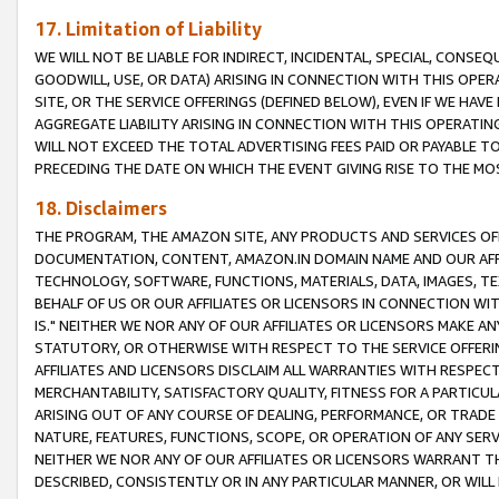
17. Limitation of Liability
WE WILL NOT BE LIABLE FOR INDIRECT, INCIDENTAL, SPECIAL, CONSE
GOODWILL, USE, OR DATA) ARISING IN CONNECTION WITH THIS OP
SITE, OR THE SERVICE OFFERINGS (DEFINED BELOW), EVEN IF WE HAV
AGGREGATE LIABILITY ARISING IN CONNECTION WITH THIS OPERATI
WILL NOT EXCEED THE TOTAL ADVERTISING FEES PAID OR PAYABLE 
PRECEDING THE DATE ON WHICH THE EVENT GIVING RISE TO THE MOS
18. Disclaimers
THE PROGRAM, THE AMAZON SITE, ANY PRODUCTS AND SERVICES OFF
DOCUMENTATION, CONTENT, AMAZON.IN DOMAIN NAME AND OUR AFFI
TECHNOLOGY, SOFTWARE, FUNCTIONS, MATERIALS, DATA, IMAGES, 
BEHALF OF US OR OUR AFFILIATES OR LICENSORS IN CONNECTION WI
IS." NEITHER WE NOR ANY OF OUR AFFILIATES OR LICENSORS MAKE 
STATUTORY, OR OTHERWISE WITH RESPECT TO THE SERVICE OFFERIN
AFFILIATES AND LICENSORS DISCLAIM ALL WARRANTIES WITH RESPECT
MERCHANTABILITY, SATISFACTORY QUALITY, FITNESS FOR A PARTIC
ARISING OUT OF ANY COURSE OF DEALING, PERFORMANCE, OR TRADE
NATURE, FEATURES, FUNCTIONS, SCOPE, OR OPERATION OF ANY SERVI
NEITHER WE NOR ANY OF OUR AFFILIATES OR LICENSORS WARRANT TH
DESCRIBED, CONSISTENTLY OR IN ANY PARTICULAR MANNER, OR WIL