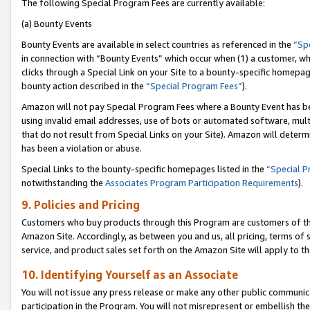
The following Special Program Fees are currently available:
(a) Bounty Events
Bounty Events are available in select countries as referenced in the
“Sp
in connection with “Bounty Events” which occur when (1) a customer, wh
clicks through a Special Link on your Site to a bounty-specific homepa
bounty action described in the
“Special Program Fees”
).
Amazon will not pay Special Program Fees where a Bounty Event has bee
using invalid email addresses, use of bots or automated software, mult
that do not result from Special Links on your Site). Amazon will determin
has been a violation or abuse.
Special Links to the bounty-specific homepages listed in the
“Special 
notwithstanding the
Associates Program Participation Requirements
).
9. Policies and Pricing
Customers who buy products through this Program are customers of the 
Amazon Site. Accordingly, as between you and us, all pricing, terms of 
service, and product sales set forth on the Amazon Site will apply to 
10. Identifying Yourself as an Associate
You will not issue any press release or make any other public communic
participation in the Program. You will not misrepresent or embellish th