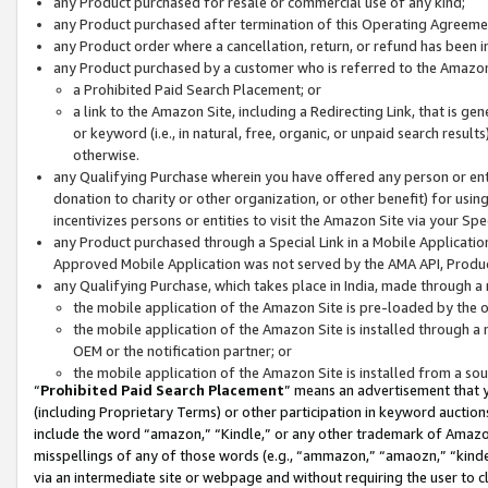
any Product purchased for resale or commercial use of any kind;
any Product purchased after termination of this Operating Agreeme
any Product order where a cancellation, return, or refund has been in
any Product purchased by a customer who is referred to the Amazon
a Prohibited Paid Search Placement; or
a link to the Amazon Site, including a Redirecting Link, that is g
or keyword (i.e., in natural, free, organic, or unpaid search resul
otherwise.
any Qualifying Purchase wherein you have offered any person or entit
donation to charity or other organization, or other benefit) for usi
incentivizes persons or entities to visit the Amazon Site via your Spec
any Product purchased through a Special Link in a Mobile Applicatio
Approved Mobile Application was not served by the AMA API, Product
any Qualifying Purchase, which takes place in India, made through a 
the mobile application of the Amazon Site is pre-loaded by the o
the mobile application of the Amazon Site is installed through a
OEM or the notification partner; or
the mobile application of the Amazon Site is installed from a so
“
Prohibited Paid Search Placement
” means an advertisement that y
(including Proprietary Terms) or other participation in keyword auctions
include the word “amazon,” “Kindle,” or any other trademark of Amazon 
misspellings of any of those words (e.g., “ammazon,” “amaozn,” “kindel
via an intermediate site or webpage and without requiring the user to cl