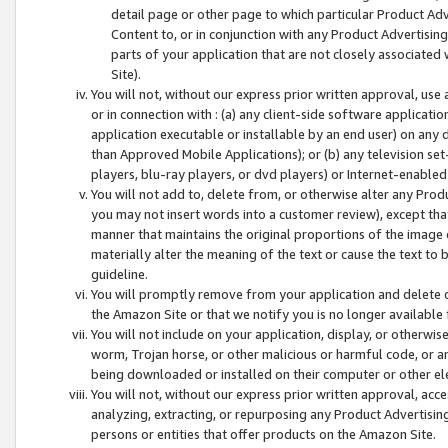
detail page or other page to which particular Product Adve
Content to, or in conjunction with any Product Advertising
parts of your application that are not closely associated
Site).
You will not, without our express prior written approval, use
or in connection with : (a) any client-side software applicati
application executable or installable by an end user) on any 
than Approved Mobile Applications); or (b) any television set-
players, blu-ray players, or dvd players) or Internet-enabled 
You will not add to, delete from, or otherwise alter any Prod
you may not insert words into a customer review), except tha
manner that maintains the original proportions of the image 
materially alter the meaning of the text or cause the text to 
guideline.
You will promptly remove from your application and delete o
the Amazon Site or that we notify you is no longer available 
You will not include on your application, display, or otherwi
worm, Trojan horse, or other malicious or harmful code, or a
being downloaded or installed on their computer or other ele
You will not, without our express prior written approval, acc
analyzing, extracting, or repurposing any Product Advertisin
persons or entities that offer products on the Amazon Site.