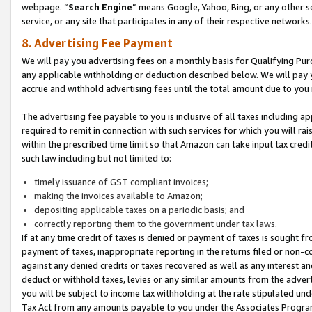
webpage. “
Search Engine
” means Google, Yahoo, Bing, or any other se
service, or any site that participates in any of their respective networks.
8. Advertising Fee Payment
We will pay you advertising fees on a monthly basis for Qualifying Pur
any applicable withholding or deduction described below. We will pay
accrue and withhold advertising fees until the total amount due to you 
The advertising fee payable to you is inclusive of all taxes including a
required to remit in connection with such services for which you will rai
within the prescribed time limit so that Amazon can take input tax cred
such law including but not limited to:
timely issuance of GST compliant invoices;
making the invoices available to Amazon;
depositing applicable taxes on a periodic basis; and
correctly reporting them to the government under tax laws.
If at any time credit of taxes is denied or payment of taxes is sought fr
payment of taxes, inappropriate reporting in the returns filed or non
against any denied credits or taxes recovered as well as any interest 
deduct or withhold taxes, levies or any similar amounts from the adverti
you will be subject to income tax withholding at the rate stipulated un
Tax Act from any amounts payable to you under the Associates Progra