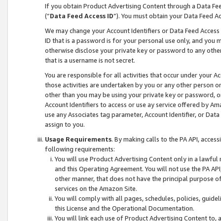
If you obtain Product Advertising Content through a Data F
(“
Data Feed Access ID
”). You must obtain your Data Feed A
We may change your Account Identifiers or Data Feed Access ID
ID that is a password is for your personal use only, and you mu
otherwise disclose your private key or password to any other p
that is a username is not secret.
You are responsible for all activities that occur under your A
those activities are undertaken by you or any other person o
other than you may be using your private key or password, or 
Account Identifiers to access or use ay service offered by 
use any Associates tag parameter, Account Identifier, or Data
assign to you.
Usage Requirements
. By making calls to the PA API, acces
following requirements:
You will use Product Advertising Content only in a lawful
and this Operating Agreement. You will not use the PA API,
other manner, that does not have the principal purpose o
services on the Amazon Site.
You will comply with all pages, schedules, policies, guide
this License and the Operational Documentation.
You will link each use of Product Advertising Content to,