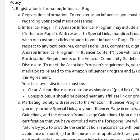
Policy.
Registration Information; Influencer Page
Registration Information. To register as an Influencer, you must
regarding your social media presences.
Influencer Page. This Amazon Influencer Program may include a
(“Influencer Page”). With respect to Special Links that direct cu
when our customer clicks through to your Influencer Page. The I
respect to any text, pictures, compilations, lists, comments, dig
Amazon Influencer Program (“Influencer Content”), you will not su
Participation Requirements or the Amazon Community Guideline
Disclosure. To meet the Associate Program's requirements, you mu
media posts related to the Amazon Influencer Program and (2) id
this Agreement.
Your link-level disclosure must be:
Clear. A clear disclosure could be as simple as "(paid link)",
Conspicuous. It should be placed near any affiliate link or pro
Marketing. Solely with respect to the Amazon Influencer Program
you may include Special Links,to your Influencer Page in emails
Guidelines, and the Amazon Brand Usage Guidelines. Upon our re
certification that you have complied with the foregoing. We will s
failure by you to provide the certification in accordance with our
avoidance of doubt, (i) for the purposes of applicable laws, you
with applicable laws and marketing industry standards and best