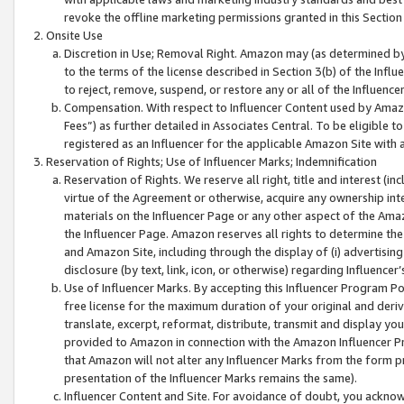
revoke the offline marketing permissions granted in this Section 1
Onsite Use
Discretion in Use; Removal Right. Amazon may (as determined by A
to the terms of the license described in Section 3(b) of the Influ
to reject, remove, suspend, or restore any or all of the Influence
Compensation. With respect to Influencer Content used by Amazon
Fees”) as further detailed in Associates Central. To be eligible
registered as an Influencer for the applicable Amazon Site with 
Reservation of Rights; Use of Influencer Marks; Indemnification
Reservation of Rights. We reserve all right, title and interest (in
virtue of the Agreement or otherwise, acquire any ownership inter
materials on the Influencer Page or any other aspect of the Amazon
the Influencer Page. Amazon reserves all rights to determine the 
and Amazon Site, including through the display of (i) advertising
disclosure (by text, link, icon, or otherwise) regarding Influence
Use of Influencer Marks. By accepting this Influencer Program P
free license for the maximum duration of your original and deriva
translate, excerpt, reformat, distribute, transmit and display y
provided to Amazon in connection with the Amazon Influencer Pr
that Amazon will not alter any Influencer Marks from the form pr
presentation of the Influencer Marks remains the same).
Influencer Content and Site. For avoidance of doubt, you acknowl