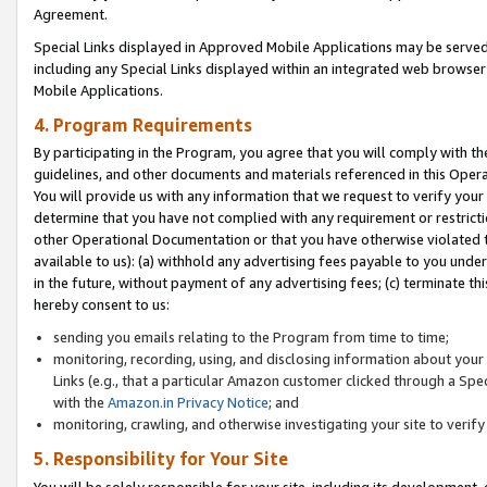
Agreement.
Special Links displayed in Approved Mobile Applications may be serve
including any Special Links displayed within an integrated web browse
Mobile Applications.
4. Program Requirements
By participating in the Program, you agree that you will comply with t
guidelines, and other documents and materials referenced in this Oper
You will provide us with any information that we request to verify yo
determine that you have not complied with any requirement or restrict
other Operational Documentation or that you have otherwise violated t
available to us): (a) withhold any advertising fees payable to you und
in the future, without payment of any advertising fees; (c) terminate th
hereby consent to us:
sending you emails relating to the Program from time to time;
monitoring, recording, using, and disclosing information about your s
Links (e.g., that a particular Amazon customer clicked through a Spe
with the
Amazon.in Privacy Notice
; and
monitoring, crawling, and otherwise investigating your site to ver
5. Responsibility for Your Site
You will be solely responsible for your site, including its development,