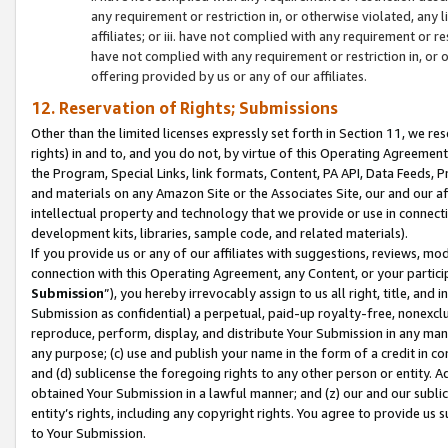
any requirement or restriction in, or otherwise violated, an
affiliates; or iii. have not complied with any requirement or
have not complied with any requirement or restriction in, or
offering provided by us or any of our affiliates.
12. Reservation of Rights; Submissions
Other than the limited licenses expressly set forth in Section 11, we rese
rights) in and to, and you do not, by virtue of this Operating Agreement
the Program, Special Links, link formats, Content, PA API, Data Feeds
and materials on any Amazon Site or the Associates Site, our and our a
intellectual property and technology that we provide or use in connect
development kits, libraries, sample code, and related materials).
If you provide us or any of our affiliates with suggestions, reviews, mod
connection with this Operating Agreement, any Content, or your particip
Submission
”), you hereby irrevocably assign to us all right, title, an
Submission as confidential) a perpetual, paid-up royalty-free, nonexclus
reproduce, perform, display, and distribute Your Submission in any man
any purpose; (c) use and publish your name in the form of a credit in c
and (d) sublicense the foregoing rights to any other person or entity. A
obtained Your Submission in a lawful manner; and (z) our and our sublice
entity’s rights, including any copyright rights. You agree to provide us
to Your Submission.