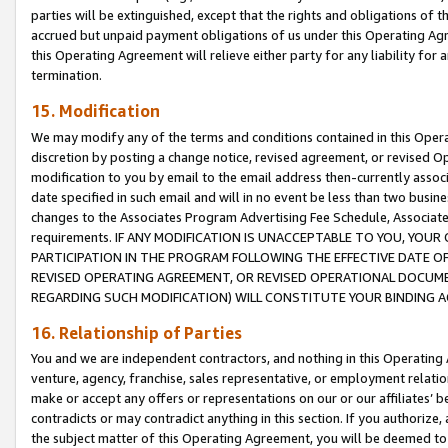
parties will be extinguished, except that the rights and obligations of t
accrued but unpaid payment obligations of us under this Operating Agr
this Operating Agreement will relieve either party for any liability for 
termination.
15. Modification
We may modify any of the terms and conditions contained in this Oper
discretion by posting a change notice, revised agreement, or revised 
modification to you by email to the email address then-currently associ
date specified in such email and will in no event be less than two busine
changes to the Associates Program Advertising Fee Schedule, Associa
requirements. IF ANY MODIFICATION IS UNACCEPTABLE TO YOU, YO
PARTICIPATION IN THE PROGRAM FOLLOWING THE EFFECTIVE DATE OF 
REVISED OPERATING AGREEMENT, OR REVISED OPERATIONAL DOCUMEN
REGARDING SUCH MODIFICATION) WILL CONSTITUTE YOUR BINDING 
16. Relationship of Parties
You and we are independent contractors, and nothing in this Operating
venture, agency, franchise, sales representative, or employment relation
make or accept any offers or representations on our or our affiliates’ b
contradicts or may contradict anything in this section. If you authorize, 
the subject matter of this Operating Agreement, you will be deemed to 