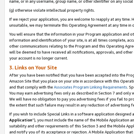
name, or in any username, group name, or other identifier on any social
(g) otherwise violate intellectual property rights.
If we reject your application, you are welcome to reapply at any time. 
unsuitable, we may terminate this Operating Agreement at any time in o
You will ensure that the information in your Program application and o
information and identification of your site, is at all times complete, ac
other communications relating to the Program and this Operating Agre
will be deemed to have received all notifications, approvals, and other
your account is no longer current.
3. Links on Your Site
After you have been notified that you have been accepted into the Prog
Amazon Site that you place on your site in accordance with this Operati
and that comply with the
Associates Program Linking Requirements
. Sp
You may earn advertising fees only as described in Section 7 and only w
We will have no obligation to pay you advertising fees if you fail to pr
the extent that such failure may result in any reduction of advertisin
If you wish to include Special Links in a software application designed
Application
”), you must include the name of the Mobile Application an
suitability and other requirements of this Section 3 and the Mobile Appl
and notify you of its acceptance or rejection. A Mobile Application that