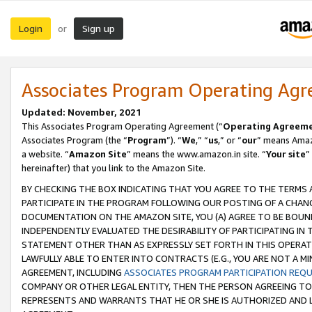
Login
Sign up
or
Associates Program Operating Ag
Updated: November, 2021
This Associates Program Operating Agreement (“
Operating Agreem
Associates Program (the “
Program
”). “
We
,” “
us
,” or “
our
” means Amazo
a website. “
Amazon Site
” means the www.amazon.in site. “
Your site
”
hereinafter) that you link to the Amazon Site.
BY CHECKING THE BOX INDICATING THAT YOU AGREE TO THE TERMS
PARTICIPATE IN THE PROGRAM FOLLOWING OUR POSTING OF A CHANG
DOCUMENTATION ON THE AMAZON SITE, YOU (A) AGREE TO BE BOUN
INDEPENDENTLY EVALUATED THE DESIRABILITY OF PARTICIPATING I
STATEMENT OTHER THAN AS EXPRESSLY SET FORTH IN THIS OPERAT
LAWFULLY ABLE TO ENTER INTO CONTRACTS (E.G., YOU ARE NOT A M
AGREEMENT, INCLUDING
ASSOCIATES PROGRAM PARTICIPATION REQ
COMPANY OR OTHER LEGAL ENTITY, THEN THE PERSON AGREEING TO
REPRESENTS AND WARRANTS THAT HE OR SHE IS AUTHORIZED AND L