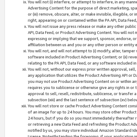
You will not (i) interfere, or attempt to interfere, in any man
Advertising Content for the purpose of direct marketing, spam
or (iii) remove, obscure, alter, or make invisible, illegible, o
right, appearing on or contained within the PA API, Data Feed
You will not issue any press release or make any other public
API, Data Feed, or Product Advertising Content. You will not
expressing or implying that we support, sponsor, endorse, or 
affiliation between us and you or any other person or entity 
You will not, and will not attempt to (i) modify, alter, tamper
software included in Product Advertising Content; or (ii) rev
relating to the PA API, Data Feed, or any software included i
You will not, without our express prior written approval, sell, 
any application that utilizes the Product Advertising API or 
you may not use Product Advertising Content on or within any a
requires you to sublicense or otherwise give any rights in or 
approval to sell, resell, redistribute, sublicense, or transfer 
subsection (xiii) and the last sentence of subsection (xv) belo
You will not store or cache Product Advertising Content consi
of an image for up to 24 hours. You may store other Product
24 hours, but if you do so you must immediately thereafter r
or retrieving a new Data Feed and refreshing the Product Adv
notified by us, you may store individual Amazon Standard Iden
License. Notwithstanding the foregoing, if your application in