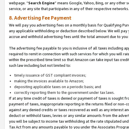
webpage. “
Search Engine
” means Google, Yahoo, Bing, or any other se
service, or any site that participates in any of their respective networks.
8. Advertising Fee Payment
We will pay you advertising fees on a monthly basis for Qualifying Pur
any applicable withholding or deduction described below. We will pay
accrue and withhold advertising fees until the total amount due to you 
The advertising fee payable to you is inclusive of all taxes including a
required to remit in connection with such services for which you will rai
within the prescribed time limit so that Amazon can take input tax cred
such law including but not limited to:
timely issuance of GST compliant invoices;
making the invoices available to Amazon;
depositing applicable taxes on a periodic basis; and
correctly reporting them to the government under tax laws.
If at any time credit of taxes is denied or payment of taxes is sought fr
payment of taxes, inappropriate reporting in the returns filed or non
against any denied credits or taxes recovered as well as any interest 
deduct or withhold taxes, levies or any similar amounts from the adverti
you will be subject to income tax withholding at the rate stipulated un
Tax Act from any amounts payable to you under the Associates Progra