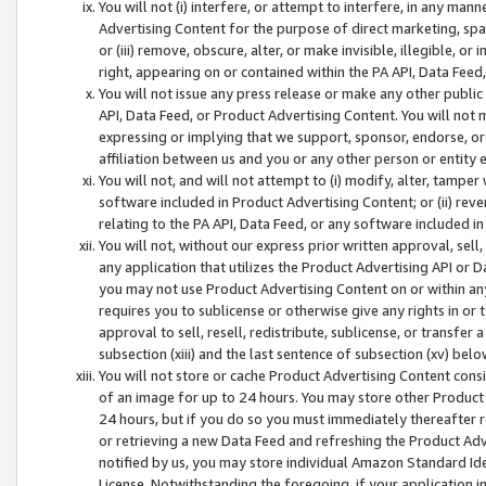
You will not (i) interfere, or attempt to interfere, in any man
Advertising Content for the purpose of direct marketing, spam
or (iii) remove, obscure, alter, or make invisible, illegible, o
right, appearing on or contained within the PA API, Data Feed
You will not issue any press release or make any other public
API, Data Feed, or Product Advertising Content. You will not
expressing or implying that we support, sponsor, endorse, or 
affiliation between us and you or any other person or entity 
You will not, and will not attempt to (i) modify, alter, tamper
software included in Product Advertising Content; or (ii) rev
relating to the PA API, Data Feed, or any software included i
You will not, without our express prior written approval, sell, 
any application that utilizes the Product Advertising API or 
you may not use Product Advertising Content on or within any a
requires you to sublicense or otherwise give any rights in or 
approval to sell, resell, redistribute, sublicense, or transfer 
subsection (xiii) and the last sentence of subsection (xv) belo
You will not store or cache Product Advertising Content consi
of an image for up to 24 hours. You may store other Product
24 hours, but if you do so you must immediately thereafter r
or retrieving a new Data Feed and refreshing the Product Adv
notified by us, you may store individual Amazon Standard Iden
License. Notwithstanding the foregoing, if your application in