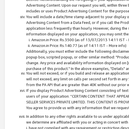
Advertising Content. Upon our request you will, within three b
includes or uses Product Advertising Content for the purpose 
You will include a date/time stamp adjacent to your display o
Advertising Content from a Data Feed, or if you call the Pro
application less frequently than hourly. However, during the
information displayed on your application, you may omit the
Amazon.in Price: Rs.3500 (as of 13/07/2013 14:11 IST - 
Amazon.in Price: Rs.140.77 (as of 14:11 IST - More info)
Additionally, you must either include the following disclaimer 
popup box, scripted popup, or other similar method: "Product 
change. Any price and availability information displayed on [
purchase of this product." In the above examples, "Details" 
You will not exceed, or if you build and release an application
will not exceed, any limit on calls per second set forth in any
from the PA API that are greater than 40K without our prior 
If you display Product Advertising Content consisting of text 
users of your application: “CERTAIN CONTENT THAT APPEA
SELLER SERVICES PRIVATE LIMITED. THIS CONTENT IS PROV
You agree to provide us with any information that we request 
In addition to any other rights available to us under applica
we determine are affiliated with you or acting in concert with
i. have not complied with any requirement or restriction descr