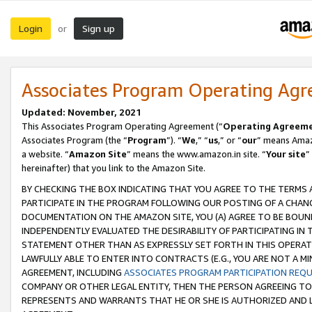
Login
Sign up
or
Associates Program Operating Ag
Updated: November, 2021
This Associates Program Operating Agreement (“
Operating Agreem
Associates Program (the “
Program
”). “
We
,” “
us
,” or “
our
” means Amazo
a website. “
Amazon Site
” means the www.amazon.in site. “
Your site
”
hereinafter) that you link to the Amazon Site.
BY CHECKING THE BOX INDICATING THAT YOU AGREE TO THE TERMS
PARTICIPATE IN THE PROGRAM FOLLOWING OUR POSTING OF A CHANG
DOCUMENTATION ON THE AMAZON SITE, YOU (A) AGREE TO BE BOUN
INDEPENDENTLY EVALUATED THE DESIRABILITY OF PARTICIPATING I
STATEMENT OTHER THAN AS EXPRESSLY SET FORTH IN THIS OPERAT
LAWFULLY ABLE TO ENTER INTO CONTRACTS (E.G., YOU ARE NOT A M
AGREEMENT, INCLUDING
ASSOCIATES PROGRAM PARTICIPATION REQ
COMPANY OR OTHER LEGAL ENTITY, THEN THE PERSON AGREEING TO
REPRESENTS AND WARRANTS THAT HE OR SHE IS AUTHORIZED AND L