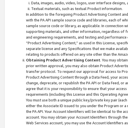
Data, images, audio, video, logos, user interface designs,
Textual materials, such as textual Product information.
In addition to the foregoing Product Advertising Content and
with the PA API sample source code and libraries, each of wh
sample source code or library, as applicable. In connection w
supporting materials, and other information, regardless of fo
and engineering requirements, and testing and performance cri
“Product Advertising Content,” as used in this License, speci
separate license and any Specifications that we make available
relating to products offered on any site other than the Amaz
Obtaining Product Advertising Content
. You may obtain
prior written approval, you may also obtain Product Adverti
transfer protocol. To request our approval for access to Pro
Product Advertising Content through a Data Feed, your access
change, deprecate, or republish the PA API or Data Feed, or a
agree that it is your responsibility to ensure that your acces
requirements (including this License and this Operating Agre
You must use both a unique public key/private key pair (each 
either the Associate ID issued to you under the Program or a
the PA API. Your Account Identifiers will be identical to the
account. You may obtain your Account Identifiers through the
Web Services account, you may use the Account Identifiers as