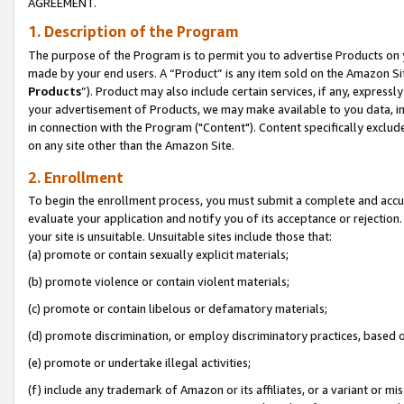
AGREEMENT.
1. Description of the Program
The purpose of the Program is to permit you to advertise Products on yo
made by your end users. A “Product” is any item sold on the Amazon Sit
Products
”). Product may also include certain services, if any, expressl
your advertisement of Products, we may make available to you data, imag
in connection with the Program ("Content"). Content specifically exclud
on any site other than the Amazon Site.
2. Enrollment
To begin the enrollment process, you must submit a complete and accura
evaluate your application and notify you of its acceptance or rejection.
your site is unsuitable. Unsuitable sites include those that:
(a) promote or contain sexually explicit materials;
(b) promote violence or contain violent materials;
(c) promote or contain libelous or defamatory materials;
(d) promote discrimination, or employ discriminatory practices, based on r
(e) promote or undertake illegal activities;
(f) include any trademark of Amazon or its affiliates, or a variant or m