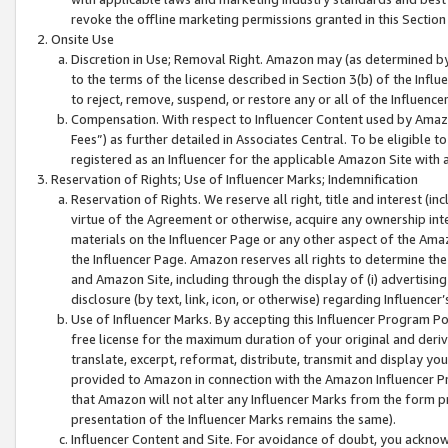
revoke the offline marketing permissions granted in this Section 1
Onsite Use
Discretion in Use; Removal Right. Amazon may (as determined by A
to the terms of the license described in Section 3(b) of the Influ
to reject, remove, suspend, or restore any or all of the Influence
Compensation. With respect to Influencer Content used by Amazon
Fees”) as further detailed in Associates Central. To be eligible
registered as an Influencer for the applicable Amazon Site with 
Reservation of Rights; Use of Influencer Marks; Indemnification
Reservation of Rights. We reserve all right, title and interest (in
virtue of the Agreement or otherwise, acquire any ownership inter
materials on the Influencer Page or any other aspect of the Amazon
the Influencer Page. Amazon reserves all rights to determine the 
and Amazon Site, including through the display of (i) advertising
disclosure (by text, link, icon, or otherwise) regarding Influence
Use of Influencer Marks. By accepting this Influencer Program P
free license for the maximum duration of your original and deriva
translate, excerpt, reformat, distribute, transmit and display y
provided to Amazon in connection with the Amazon Influencer Pr
that Amazon will not alter any Influencer Marks from the form pr
presentation of the Influencer Marks remains the same).
Influencer Content and Site. For avoidance of doubt, you acknowl