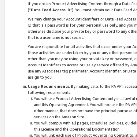
If you obtain Product Advertising Content through a Data F
(“
Data Feed Access ID
”). You must obtain your Data Feed A
We may change your Account Identifiers or Data Feed Access ID
ID that is a password is for your personal use only, and you mu
otherwise disclose your private key or password to any other p
that is a username is not secret.
You are responsible for all activities that occur under your A
those activities are undertaken by you or any other person o
other than you may be using your private key or password, or 
Account Identifiers to access or use ay service offered by 
use any Associates tag parameter, Account Identifier, or Data
assign to you.
Usage Requirements
. By making calls to the PA API, acces
following requirements:
You will use Product Advertising Content only in a lawful
and this Operating Agreement. You will not use the PA API,
other manner, that does not have the principal purpose o
services on the Amazon Site.
You will comply with all pages, schedules, policies, guide
this License and the Operational Documentation.
You will link each use of Product Advertising Content to,