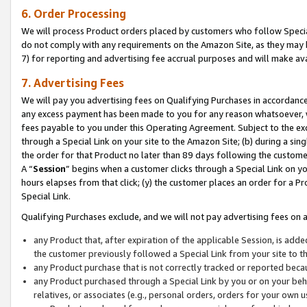
6. Order Processing
We will process Product orders placed by customers who follow Special 
do not comply with any requirements on the Amazon Site, as they may b
7) for reporting and advertising fee accrual purposes and will make av
7. Advertising Fees
We will pay you advertising fees on Qualifying Purchases in accordanc
any excess payment has been made to you for any reason whatsoever, we
fees payable to you under this Operating Agreement. Subject to the exc
through a Special Link on your site to the Amazon Site; (b) during a sin
the order for that Product no later than 89 days following the customer’s
A “
Session
” begins when a customer clicks through a Special Link on yo
hours elapses from that click; (y) the customer places an order for a Pr
Special Link.
Qualifying Purchases exclude, and we will not pay advertising fees on a
any Product that, after expiration of the applicable Session, is ad
the customer previously followed a Special Link from your site to t
any Product purchase that is not correctly tracked or reported beca
any Product purchased through a Special Link by you or on your beha
relatives, or associates (e.g., personal orders, orders for your own 