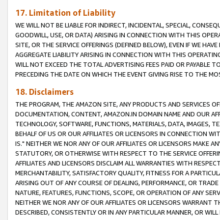
17. Limitation of Liability
WE WILL NOT BE LIABLE FOR INDIRECT, INCIDENTAL, SPECIAL, CONSE
GOODWILL, USE, OR DATA) ARISING IN CONNECTION WITH THIS OP
SITE, OR THE SERVICE OFFERINGS (DEFINED BELOW), EVEN IF WE HAV
AGGREGATE LIABILITY ARISING IN CONNECTION WITH THIS OPERATI
WILL NOT EXCEED THE TOTAL ADVERTISING FEES PAID OR PAYABLE 
PRECEDING THE DATE ON WHICH THE EVENT GIVING RISE TO THE MOS
18. Disclaimers
THE PROGRAM, THE AMAZON SITE, ANY PRODUCTS AND SERVICES OFF
DOCUMENTATION, CONTENT, AMAZON.IN DOMAIN NAME AND OUR AFFI
TECHNOLOGY, SOFTWARE, FUNCTIONS, MATERIALS, DATA, IMAGES, 
BEHALF OF US OR OUR AFFILIATES OR LICENSORS IN CONNECTION WI
IS." NEITHER WE NOR ANY OF OUR AFFILIATES OR LICENSORS MAKE 
STATUTORY, OR OTHERWISE WITH RESPECT TO THE SERVICE OFFERIN
AFFILIATES AND LICENSORS DISCLAIM ALL WARRANTIES WITH RESPECT
MERCHANTABILITY, SATISFACTORY QUALITY, FITNESS FOR A PARTIC
ARISING OUT OF ANY COURSE OF DEALING, PERFORMANCE, OR TRADE
NATURE, FEATURES, FUNCTIONS, SCOPE, OR OPERATION OF ANY SERVI
NEITHER WE NOR ANY OF OUR AFFILIATES OR LICENSORS WARRANT TH
DESCRIBED, CONSISTENTLY OR IN ANY PARTICULAR MANNER, OR WIL