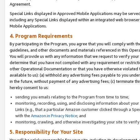
Agreement.
Special Links displayed in Approved Mobile Applications may be serve
including any Special Links displayed within an integrated web browse
Mobile Applications.
4. Program Requirements
By participating in the Program, you agree that you will comply with t
guidelines, and other documents and materials referenced in this Oper
You will provide us with any information that we request to verify yo
determine that you have not complied with any requirement or restrict
other Operational Documentation or that you have otherwise violated t
available to us): (a) withhold any advertising fees payable to you und
in the future, without payment of any advertising fees; (c) terminate th
hereby consent to us:
sending you emails relating to the Program from time to time;
monitoring, recording, using, and disclosing information about your s
Links (e.g., that a particular Amazon customer clicked through a Spe
with the
Amazon.in Privacy Notice
; and
monitoring, crawling, and otherwise investigating your site to ver
5. Responsibility for Your Site
You will be solely responsible for your site, including its development,