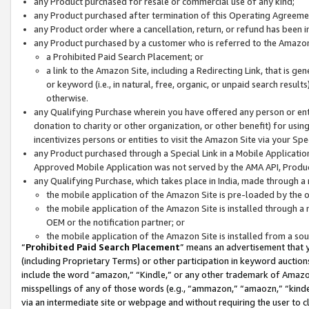
any Product purchased for resale or commercial use of any kind;
any Product purchased after termination of this Operating Agreeme
any Product order where a cancellation, return, or refund has been in
any Product purchased by a customer who is referred to the Amazon
a Prohibited Paid Search Placement; or
a link to the Amazon Site, including a Redirecting Link, that is g
or keyword (i.e., in natural, free, organic, or unpaid search resul
otherwise.
any Qualifying Purchase wherein you have offered any person or entit
donation to charity or other organization, or other benefit) for usi
incentivizes persons or entities to visit the Amazon Site via your Spec
any Product purchased through a Special Link in a Mobile Applicatio
Approved Mobile Application was not served by the AMA API, Product
any Qualifying Purchase, which takes place in India, made through a 
the mobile application of the Amazon Site is pre-loaded by the o
the mobile application of the Amazon Site is installed through a
OEM or the notification partner; or
the mobile application of the Amazon Site is installed from a so
“
Prohibited Paid Search Placement
” means an advertisement that y
(including Proprietary Terms) or other participation in keyword auctions
include the word “amazon,” “Kindle,” or any other trademark of Amazon 
misspellings of any of those words (e.g., “ammazon,” “amaozn,” “kindel
via an intermediate site or webpage and without requiring the user to cl