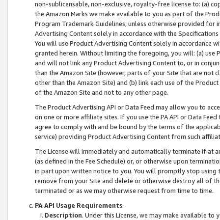
non-sublicensable, non-exclusive, royalty-free license to: (a) co
the Amazon Marks we make available to you as part of the Produc
Program Trademark Guidelines, unless otherwise provided for in
Advertising Content solely in accordance with the Specifications 
You will use Product Advertising Content solely in accordance w
granted herein. Without limiting the foregoing, you will: (a) us
and will not link any Product Advertising Content to, or in conjun
than the Amazon Site (however, parts of your Site that are not c
other than the Amazon Site) and (b) link each use of the Product
of the Amazon Site and not to any other page.
The Product Advertising API or Data Feed may allow you to acces
on one or more affiliate sites. If you use the PA API or Data Feed
agree to comply with and be bound by the terms of the applicabl
service) providing Product Advertising Content from such affiliat
The License will immediately and automatically terminate if at
(as defined in the Fee Schedule) or, or otherwise upon terminati
in part upon written notice to you. You will promptly stop using
remove from your Site and delete or otherwise destroy all of th
terminated or as we may otherwise request from time to time.
PA API Usage Requirements
.
Description
. Under this License, we may make available to 