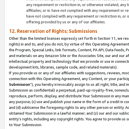
any requirement or restriction in, or otherwise violated, an
affiliates; or iii. have not complied with any requirement or
have not complied with any requirement or restriction in, or
offering provided by us or any of our affiliates.
12. Reservation of Rights; Submissions
Other than the limited licenses expressly set forth in Section 11, we rese
rights) in and to, and you do not, by virtue of this Operating Agreement
the Program, Special Links, link formats, Content, PA API, Data Feeds
and materials on any Amazon Site or the Associates Site, our and our a
intellectual property and technology that we provide or use in connect
development kits, libraries, sample code, and related materials).
If you provide us or any of our affiliates with suggestions, reviews, mod
connection with this Operating Agreement, any Content, or your particip
Submission
”), you hereby irrevocably assign to us all right, title, an
Submission as confidential) a perpetual, paid-up royalty-free, nonexclus
reproduce, perform, display, and distribute Your Submission in any man
any purpose; (c) use and publish your name in the form of a credit in c
and (d) sublicense the foregoing rights to any other person or entity. A
obtained Your Submission in a lawful manner; and (z) our and our sublice
entity’s rights, including any copyright rights. You agree to provide us
to Your Submission.