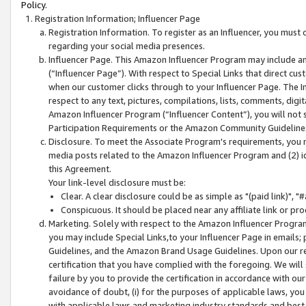
Policy.
Registration Information; Influencer Page
Registration Information. To register as an Influencer, you must
regarding your social media presences.
Influencer Page. This Amazon Influencer Program may include a
(“Influencer Page”). With respect to Special Links that direct cu
when our customer clicks through to your Influencer Page. The I
respect to any text, pictures, compilations, lists, comments, dig
Amazon Influencer Program (“Influencer Content”), you will not su
Participation Requirements or the Amazon Community Guideline
Disclosure. To meet the Associate Program's requirements, you mu
media posts related to the Amazon Influencer Program and (2) id
this Agreement.
Your link-level disclosure must be:
Clear. A clear disclosure could be as simple as "(paid link)",
Conspicuous. It should be placed near any affiliate link or pro
Marketing. Solely with respect to the Amazon Influencer Program
you may include Special Links,to your Influencer Page in emails
Guidelines, and the Amazon Brand Usage Guidelines. Upon our re
certification that you have complied with the foregoing. We will s
failure by you to provide the certification in accordance with our
avoidance of doubt, (i) for the purposes of applicable laws, you
with applicable laws and marketing industry standards and best