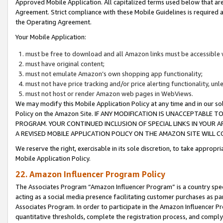
Approved Mobile Application. All capitalized terms used below that ar
Agreement. Strict compliance with these Mobile Guidelines is required a
the Operating Agreement.
Your Mobile Application:
must be free to download and all Amazon links must be accessible 
must have original content;
must not emulate Amazon’s own shopping app functionality;
must not have price tracking and/or price alerting functionality, un
must not host or render Amazon web pages in WebViews.
We may modify this Mobile Application Policy at any time and in our sol
Policy on the Amazon Site. IF ANY MODIFICATION IS UNACCEPTABLE
PROGRAM. YOUR CONTINUED INCLUSION OF SPECIAL LINKS IN YOUR 
A REVISED MOBILE APPLICATION POLICY ON THE AMAZON SITE WILL
We reserve the right, exercisable in its sole discretion, to take approp
Mobile Application Policy.
22. Amazon Influencer Program Policy
The Associates Program “Amazon Influencer Program” is a country specif
acting as a social media presence facilitating customer purchases as pa
Associates Program. In order to participate in the Amazon Influencer P
quantitative thresholds, complete the registration process, and comply