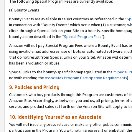
The following Special Program Fees are currently available:
(a) Bounty Events
Bounty Events are available in select countries as referenced in the
“Sp
in connection with “Bounty Events” which occur when (1) a customer, wh
clicks through a Special Link on your Site to a bounty-specific homepa
bounty action described in the
“Special Program Fees”
).
Amazon will not pay Special Program Fees where a Bounty Event has bee
using invalid email addresses, use of bots or automated software, mult
that do not result from Special Links on your Site). Amazon will determin
has been a violation or abuse.
Special Links to the bounty-specific homepages listed in the
“Special 
notwithstanding the
Associates Program Participation Requirements
).
9. Policies and Pricing
Customers who buy products through this Program are customers of the 
Amazon Site. Accordingly, as between you and us, all pricing, terms of 
service, and product sales set forth on the Amazon Site will apply to 
10. Identifying Yourself as an Associate
You will not issue any press release or make any other public communic
participation in the Program. You will not misrepresent or embellish th