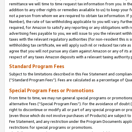
remittance we will time to time request tax information from you. In the
addition to any other rights or remedies available to us) to keep your f
not a person from whom we are required to obtain tax information. If 
Number), the rate of tax withholding applicable to you will vary. Furth
required, for Amazon to satisfy any reporting or any obligations with r
advertising fees payable to you, we will issue to you the relevant withho
taxes with the relevant regulatory authorities (for non-resident this is
withholding tax certificate, we will apply such nil or reduced tax rate 
agree that you will not pursue any claim against Amazon or any of its af
respect of any taxes Amazon deposits with a relevant taxing authority 
Standard Program Fees
Subject to the limitations described in this Fee Statement and complia
(”Standard Program Fees”). Fees are calculated as a percentage of Qua
Special Program Fees or Promotions
From time to time, we may run general special programs or promotions 
alternative fees (“Special Program Fees”). For the avoidance of doubt 
right to discontinue or modify all or part of any special program or p
(even those which do not involve purchases of Products) are subject to di
Fee Statement, and any restriction under the Program Documents applica
restrictions for special programs or promotions.