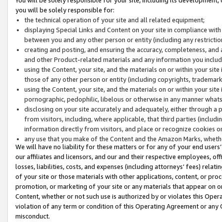
you will be solely responsible for:
the technical operation of your site and all related equipment;
displaying Special Links and Content on your site in compliance w
between you and any other person or entity (including any restrictio
creating and posting, and ensuring the accuracy, completeness, and a
and other Product-related materials and any information you include 
using the Content, your site, and the materials on or within your site
those of any other person or entity (including copyrights, trademarks,
using the Content, your site, and the materials on or within your si
pornographic, pedophilic, libelous or otherwise in any manner what
disclosing on your site accurately and adequately, either through a p
from visitors, including, where applicable, that third parties (inclu
information directly from visitors, and place or recognize cookies o
any use that you make of the Content and the Amazon Marks, wheth
We will have no liability for these matters or for any of your end users
our affiliates and licensors, and our and their respective employees, of
losses, liabilities, costs, and expenses (including attorneys’ fees) relat
of your site or those materials with other applications, content, or pro
promotion, or marketing of your site or any materials that appear on or w
Content, whether or not such use is authorized by or violates this Ope
violation of any term or condition of this Operating Agreement or any 
misconduct.