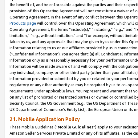
the benefit of, and be enforceable against the parties and their respec
provision of this Operating Agreement will not constitute a waiver of o
Operating Agreement. In the event of any conflict between this Opera
Products page
will control over this Operating Agreement, which will 
Operating Agreement, the terms “include(s),” “including,” “e.g.,” and “f
limitation,” “e.g., without limitation,” and “for example, without limi
taken by us, and any approvals that may be given by us under this Oper
information relating to us or our affiliates provided by us in connecti
("Confidential Information"). You agree that: (a) all Confidential Inform
Information only as is reasonably necessary for your performance und
Information will be made aware of and will comply with the obligations i
any individual, company, or other third party (other than your affiliates
information provided or submitted by you or related to your performan
regulatory or any other authority as may be required by us to co-operate
requirements under applicable laws. You represent and warrant that you 
on any list of prohibited or restricted parties or owned or controlled by
Security Council, the US Government (e.g., the US Department of Treasu
US Department of Commerce’s Entity List), the European Union or its m
21. Mobile Application Policy
These Mobile Guidelines (“
Mobile Guidelines
”) apply to your inclusio
Amazon Seller Services Private Limited or any of its affiliates, as the 