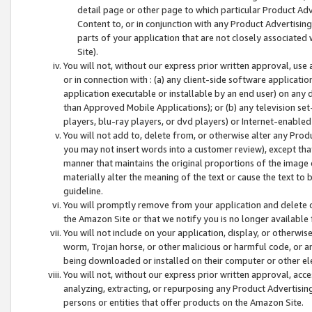
detail page or other page to which particular Product Adve
Content to, or in conjunction with any Product Advertising
parts of your application that are not closely associated
Site).
You will not, without our express prior written approval, use
or in connection with : (a) any client-side software applicati
application executable or installable by an end user) on any 
than Approved Mobile Applications); or (b) any television set-
players, blu-ray players, or dvd players) or Internet-enabled 
You will not add to, delete from, or otherwise alter any Prod
you may not insert words into a customer review), except tha
manner that maintains the original proportions of the image 
materially alter the meaning of the text or cause the text to 
guideline.
You will promptly remove from your application and delete o
the Amazon Site or that we notify you is no longer available 
You will not include on your application, display, or otherwi
worm, Trojan horse, or other malicious or harmful code, or a
being downloaded or installed on their computer or other ele
You will not, without our express prior written approval, acc
analyzing, extracting, or repurposing any Product Advertisin
persons or entities that offer products on the Amazon Site.