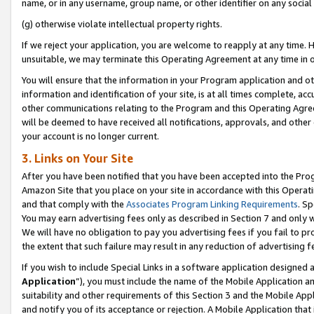
name, or in any username, group name, or other identifier on any social
(g) otherwise violate intellectual property rights.
If we reject your application, you are welcome to reapply at any time. 
unsuitable, we may terminate this Operating Agreement at any time in o
You will ensure that the information in your Program application and o
information and identification of your site, is at all times complete, ac
other communications relating to the Program and this Operating Agre
will be deemed to have received all notifications, approvals, and other
your account is no longer current.
3. Links on Your Site
After you have been notified that you have been accepted into the Prog
Amazon Site that you place on your site in accordance with this Operati
and that comply with the
Associates Program Linking Requirements
. Sp
You may earn advertising fees only as described in Section 7 and only w
We will have no obligation to pay you advertising fees if you fail to pr
the extent that such failure may result in any reduction of advertisin
If you wish to include Special Links in a software application designed
Application
”), you must include the name of the Mobile Application an
suitability and other requirements of this Section 3 and the Mobile Appl
and notify you of its acceptance or rejection. A Mobile Application that