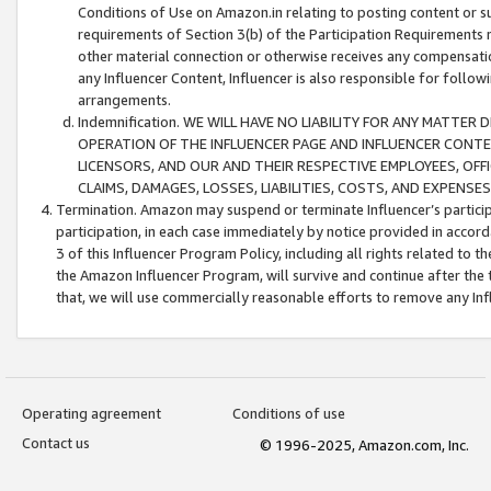
Conditions of Use on Amazon.in relating to posting content or su
requirements of Section 3(b) of the Participation Requirements re
other material connection or otherwise receives any compensation
any Influencer Content, Influencer is also responsible for follo
arrangements.
Indemnification. WE WILL HAVE NO LIABILITY FOR ANY MATTE
OPERATION OF THE INFLUENCER PAGE AND INFLUENCER CONTEN
LICENSORS, AND OUR AND THEIR RESPECTIVE EMPLOYEES, OFF
CLAIMS, DAMAGES, LOSSES, LIABILITIES, COSTS, AND EXPENS
Termination. Amazon may suspend or terminate Influencer’s partici
participation, in each case immediately by notice provided in accord
3 of this Influencer Program Policy, including all rights related to
the Amazon Influencer Program, will survive and continue after the 
that, we will use commercially reasonable efforts to remove any In
Operating agreement
Conditions of use
Contact us
© 1996-2025, Amazon.com, Inc.