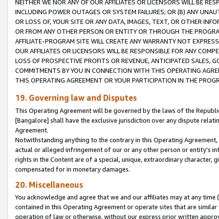
NEITHER WE NOR ANY OF OUR AFFILIATES OR LICENSORS WILL BE RES
INCLUDING POWER OUTAGES OR SYSTEM FAILURES; OR (B) ANY UNAU
OR LOSS OF, YOUR SITE OR ANY DATA, IMAGES, TEXT, OR OTHER IN
OR FROM ANY OTHER PERSON OR ENTITY OR THROUGH THE PROGRA
AFFILIATE-PROGRAM SITE WILL CREATE ANY WARRANTY NOT EXPRESS
OUR AFFILIATES OR LICENSORS WILL BE RESPONSIBLE FOR ANY COMP
LOSS OF PROSPECTIVE PROFITS OR REVENUE, ANTICIPATED SALES, G
COMMITMENTS BY YOU IN CONNECTION WITH THIS OPERATING AGREE
THIS OPERATING AGREEMENT OR YOUR PARTICIPATION IN THE PROG
19. Governing law and Disputes
This Operating Agreement will be governed by the laws of the Republic o
[Bangalore] shall have the exclusive jurisdiction over any dispute rela
Agreement.
Notwithstanding anything to the contrary in this Operating Agreement, w
actual or alleged infringement of our or any other person or entity’s i
rights in the Content are of a special, unique, extraordinary character,
compensated for in monetary damages.
20. Miscellaneous
You acknowledge and agree that we and our affiliates may at any time (d
contained in this Operating Agreement or operate sites that are simila
operation of law or otherwise, without our express prior written approva