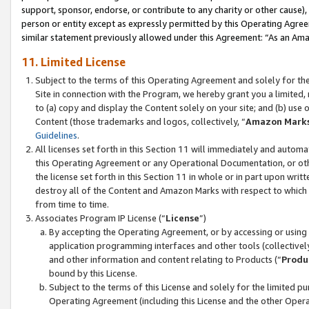
support, sponsor, endorse, or contribute to any charity or other cause),
person or entity except as expressly permitted by this Operating Agree
similar statement previously allowed under this Agreement: “As an Ama
11. Limited License
Subject to the terms of this Operating Agreement and solely for th
Site in connection with the Program, we hereby grant you a limited,
to (a) copy and display the Content solely on your site; and (b) us
Content (those trademarks and logos, collectively, “
Amazon Mark
Guidelines
.
All licenses set forth in this Section 11 will immediately and autom
this Operating Agreement or any Operational Documentation, or oth
the license set forth in this Section 11 in whole or in part upon wr
destroy all of the Content and Amazon Marks with respect to which t
from time to time.
Associates Program IP License (“
License
”)
By accepting the Operating Agreement, or by accessing or using t
application programming interfaces and other tools (collectively
and other information and content relating to Products (“
Produ
bound by this License.
Subject to the terms of this License and solely for the limited p
Operating Agreement (including this License and the other Opera