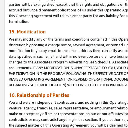
parties will be extinguished, except that the rights and obligations of t
accrued but unpaid payment obligations of us under this Operating Agr
this Operating Agreement will relieve either party for any liability for 
termination.
15. Modification
We may modify any of the terms and conditions contained in this Oper
discretion by posting a change notice, revised agreement, or revised 
modification to you by email to the email address then-currently associ
date specified in such email and will in no event be less than two busine
changes to the Associates Program Advertising Fee Schedule, Associa
requirements. IF ANY MODIFICATION IS UNACCEPTABLE TO YOU, YO
PARTICIPATION IN THE PROGRAM FOLLOWING THE EFFECTIVE DATE OF 
REVISED OPERATING AGREEMENT, OR REVISED OPERATIONAL DOCUMEN
REGARDING SUCH MODIFICATION) WILL CONSTITUTE YOUR BINDING 
16. Relationship of Parties
You and we are independent contractors, and nothing in this Operating
venture, agency, franchise, sales representative, or employment relation
make or accept any offers or representations on our or our affiliates’ b
contradicts or may contradict anything in this section. If you authorize, 
the subject matter of this Operating Agreement, you will be deemed to 