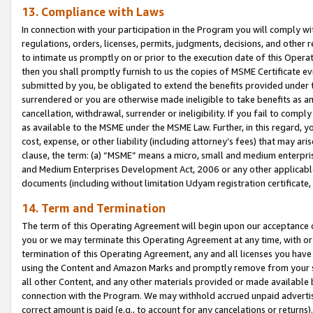
13. Compliance with Laws
In connection with your participation in the Program you will comply with
regulations, orders, licenses, permits, judgments, decisions, and other
to intimate us promptly on or prior to the execution date of this Oper
then you shall promptly furnish to us the copies of MSME Certificate ev
submitted by you, be obligated to extend the benefits provided under t
surrendered or you are otherwise made ineligible to take benefits as 
cancellation, withdrawal, surrender or ineligibility. If you fail to comp
as available to the MSME under the MSME Law. Further, in this regard, y
cost, expense, or other liability (including attorney’s fees) that may a
clause, the term: (a) “MSME” means a micro, small and medium enterpr
and Medium Enterprises Development Act, 2006 or any other applicable l
documents (including without limitation Udyam registration certificate
14. Term and Termination
The term of this Operating Agreement will begin upon our acceptance o
you or we may terminate this Operating Agreement at any time, with or 
termination of this Operating Agreement, any and all licenses you have
using the Content and Amazon Marks and promptly remove from your sit
all other Content, and any other materials provided or made available 
connection with the Program. We may withhold accrued unpaid advertisi
correct amount is paid (e.g., to account for any cancelations or returns