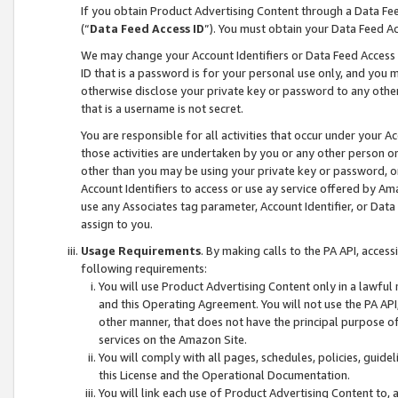
If you obtain Product Advertising Content through a Data F
(“
Data Feed Access ID
”). You must obtain your Data Feed A
We may change your Account Identifiers or Data Feed Access ID
ID that is a password is for your personal use only, and you mu
otherwise disclose your private key or password to any other p
that is a username is not secret.
You are responsible for all activities that occur under your A
those activities are undertaken by you or any other person o
other than you may be using your private key or password, or 
Account Identifiers to access or use ay service offered by 
use any Associates tag parameter, Account Identifier, or Data
assign to you.
Usage Requirements
. By making calls to the PA API, acces
following requirements:
You will use Product Advertising Content only in a lawful
and this Operating Agreement. You will not use the PA API,
other manner, that does not have the principal purpose o
services on the Amazon Site.
You will comply with all pages, schedules, policies, guide
this License and the Operational Documentation.
You will link each use of Product Advertising Content to,