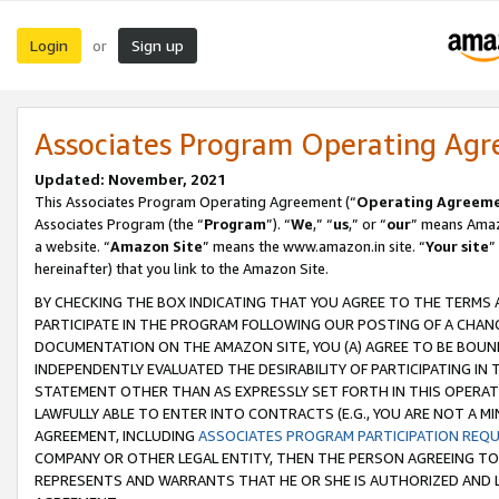
Login
Sign up
or
Associates Program Operating Ag
Updated: November, 2021
This Associates Program Operating Agreement (“
Operating Agreem
Associates Program (the “
Program
”). “
We
,” “
us
,” or “
our
” means Amazo
a website. “
Amazon Site
” means the www.amazon.in site. “
Your site
”
hereinafter) that you link to the Amazon Site.
BY CHECKING THE BOX INDICATING THAT YOU AGREE TO THE TERMS
PARTICIPATE IN THE PROGRAM FOLLOWING OUR POSTING OF A CHANG
DOCUMENTATION ON THE AMAZON SITE, YOU (A) AGREE TO BE BOUN
INDEPENDENTLY EVALUATED THE DESIRABILITY OF PARTICIPATING I
STATEMENT OTHER THAN AS EXPRESSLY SET FORTH IN THIS OPERAT
LAWFULLY ABLE TO ENTER INTO CONTRACTS (E.G., YOU ARE NOT A M
AGREEMENT, INCLUDING
ASSOCIATES PROGRAM PARTICIPATION REQ
COMPANY OR OTHER LEGAL ENTITY, THEN THE PERSON AGREEING TO
REPRESENTS AND WARRANTS THAT HE OR SHE IS AUTHORIZED AND L