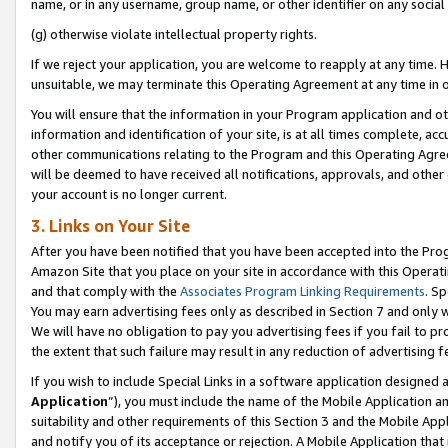
name, or in any username, group name, or other identifier on any social
(g) otherwise violate intellectual property rights.
If we reject your application, you are welcome to reapply at any time. 
unsuitable, we may terminate this Operating Agreement at any time in o
You will ensure that the information in your Program application and o
information and identification of your site, is at all times complete, ac
other communications relating to the Program and this Operating Agre
will be deemed to have received all notifications, approvals, and other
your account is no longer current.
3. Links on Your Site
After you have been notified that you have been accepted into the Prog
Amazon Site that you place on your site in accordance with this Operati
and that comply with the
Associates Program Linking Requirements
. Sp
You may earn advertising fees only as described in Section 7 and only w
We will have no obligation to pay you advertising fees if you fail to pr
the extent that such failure may result in any reduction of advertisin
If you wish to include Special Links in a software application designed
Application
”), you must include the name of the Mobile Application an
suitability and other requirements of this Section 3 and the Mobile Appl
and notify you of its acceptance or rejection. A Mobile Application that