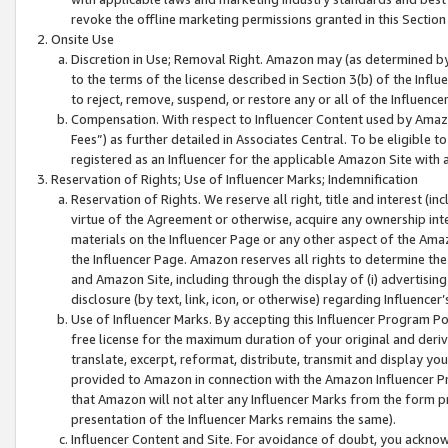
revoke the offline marketing permissions granted in this Section 1
Onsite Use
Discretion in Use; Removal Right. Amazon may (as determined by A
to the terms of the license described in Section 3(b) of the Influ
to reject, remove, suspend, or restore any or all of the Influence
Compensation. With respect to Influencer Content used by Amazon
Fees”) as further detailed in Associates Central. To be eligible
registered as an Influencer for the applicable Amazon Site with 
Reservation of Rights; Use of Influencer Marks; Indemnification
Reservation of Rights. We reserve all right, title and interest (in
virtue of the Agreement or otherwise, acquire any ownership inter
materials on the Influencer Page or any other aspect of the Amazon
the Influencer Page. Amazon reserves all rights to determine the 
and Amazon Site, including through the display of (i) advertising
disclosure (by text, link, icon, or otherwise) regarding Influence
Use of Influencer Marks. By accepting this Influencer Program P
free license for the maximum duration of your original and deriva
translate, excerpt, reformat, distribute, transmit and display y
provided to Amazon in connection with the Amazon Influencer Pr
that Amazon will not alter any Influencer Marks from the form pr
presentation of the Influencer Marks remains the same).
Influencer Content and Site. For avoidance of doubt, you acknowl