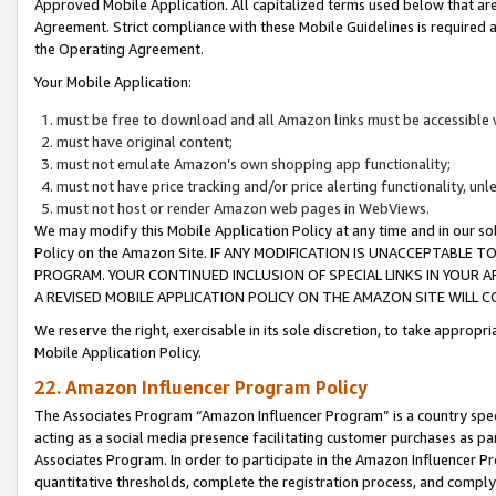
Approved Mobile Application. All capitalized terms used below that ar
Agreement. Strict compliance with these Mobile Guidelines is required a
the Operating Agreement.
Your Mobile Application:
must be free to download and all Amazon links must be accessible 
must have original content;
must not emulate Amazon’s own shopping app functionality;
must not have price tracking and/or price alerting functionality, un
must not host or render Amazon web pages in WebViews.
We may modify this Mobile Application Policy at any time and in our sol
Policy on the Amazon Site. IF ANY MODIFICATION IS UNACCEPTABLE
PROGRAM. YOUR CONTINUED INCLUSION OF SPECIAL LINKS IN YOUR 
A REVISED MOBILE APPLICATION POLICY ON THE AMAZON SITE WILL
We reserve the right, exercisable in its sole discretion, to take approp
Mobile Application Policy.
22. Amazon Influencer Program Policy
The Associates Program “Amazon Influencer Program” is a country specif
acting as a social media presence facilitating customer purchases as pa
Associates Program. In order to participate in the Amazon Influencer P
quantitative thresholds, complete the registration process, and comply