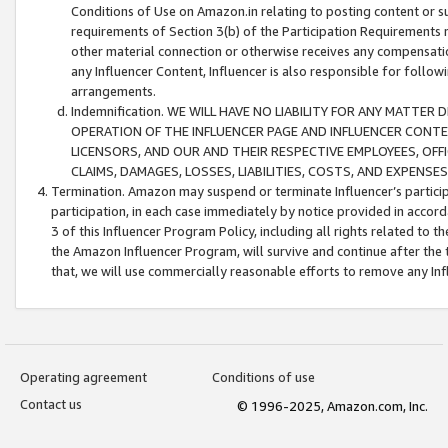
Conditions of Use on Amazon.in relating to posting content or su
requirements of Section 3(b) of the Participation Requirements re
other material connection or otherwise receives any compensation
any Influencer Content, Influencer is also responsible for follo
arrangements.
Indemnification. WE WILL HAVE NO LIABILITY FOR ANY MATTE
OPERATION OF THE INFLUENCER PAGE AND INFLUENCER CONTEN
LICENSORS, AND OUR AND THEIR RESPECTIVE EMPLOYEES, OFF
CLAIMS, DAMAGES, LOSSES, LIABILITIES, COSTS, AND EXPENS
Termination. Amazon may suspend or terminate Influencer’s partici
participation, in each case immediately by notice provided in accord
3 of this Influencer Program Policy, including all rights related to
the Amazon Influencer Program, will survive and continue after the 
that, we will use commercially reasonable efforts to remove any In
Operating agreement
Conditions of use
Contact us
© 1996-2025, Amazon.com, Inc.