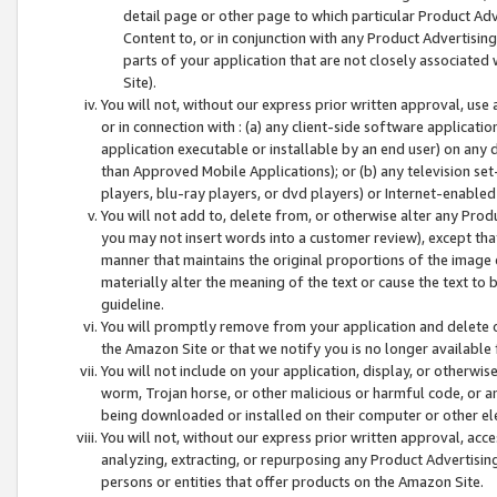
detail page or other page to which particular Product Adve
Content to, or in conjunction with any Product Advertising
parts of your application that are not closely associated
Site).
You will not, without our express prior written approval, use
or in connection with : (a) any client-side software applicati
application executable or installable by an end user) on any 
than Approved Mobile Applications); or (b) any television set-
players, blu-ray players, or dvd players) or Internet-enabled 
You will not add to, delete from, or otherwise alter any Prod
you may not insert words into a customer review), except tha
manner that maintains the original proportions of the image 
materially alter the meaning of the text or cause the text to 
guideline.
You will promptly remove from your application and delete o
the Amazon Site or that we notify you is no longer available 
You will not include on your application, display, or otherwi
worm, Trojan horse, or other malicious or harmful code, or a
being downloaded or installed on their computer or other ele
You will not, without our express prior written approval, acc
analyzing, extracting, or repurposing any Product Advertisin
persons or entities that offer products on the Amazon Site.