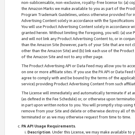
non-sublicensable, non-exclusive, royalty-free license to: (a) co
the Amazon Marks we make available to you as part of the Produc
Program Trademark Guidelines, unless otherwise provided for in
Advertising Content solely in accordance with the Specifications 
You will use Product Advertising Content solely in accordance w
granted herein. Without limiting the foregoing, you will: (a) us
and will not link any Product Advertising Content to, or in conjun
than the Amazon Site (however, parts of your Site that are not c
other than the Amazon Site) and (b) link each use of the Product
of the Amazon Site and not to any other page.
The Product Advertising API or Data Feed may allow you to acces
on one or more affiliate sites. If you use the PA API or Data Feed
agree to comply with and be bound by the terms of the applicabl
service) providing Product Advertising Content from such affiliat
The License will immediately and automatically terminate if at
(as defined in the Fee Schedule) or, or otherwise upon terminati
in part upon written notice to you. You will promptly stop using
remove from your Site and delete or otherwise destroy all of th
terminated or as we may otherwise request from time to time.
PA API Usage Requirements
.
Description
. Under this License, we may make available to 