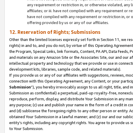
any requirement or restriction in, or otherwise violated, an
affiliates; or iii. have not complied with any requirement or
have not complied with any requirement or restriction in, or
offering provided by us or any of our affiliates.
12. Reservation of Rights; Submissions
Other than the limited licenses expressly set forth in Section 11, we rese
rights) in and to, and you do not, by virtue of this Operating Agreement
the Program, Special Links, link formats, Content, PA API, Data Feeds
and materials on any Amazon Site or the Associates Site, our and our a
intellectual property and technology that we provide or use in connect
development kits, libraries, sample code, and related materials).
If you provide us or any of our affiliates with suggestions, reviews, mod
connection with this Operating Agreement, any Content, or your particip
Submission
”), you hereby irrevocably assign to us all right, title, an
Submission as confidential) a perpetual, paid-up royalty-free, nonexclus
reproduce, perform, display, and distribute Your Submission in any man
any purpose; (c) use and publish your name in the form of a credit in c
and (d) sublicense the foregoing rights to any other person or entity. A
obtained Your Submission in a lawful manner; and (z) our and our sublice
entity’s rights, including any copyright rights. You agree to provide us
to Your Submission.