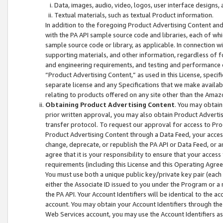
Data, images, audio, video, logos, user interface designs,
Textual materials, such as textual Product information.
In addition to the foregoing Product Advertising Content and
with the PA API sample source code and libraries, each of wh
sample source code or library, as applicable. In connection w
supporting materials, and other information, regardless of fo
and engineering requirements, and testing and performance cri
“Product Advertising Content,” as used in this License, speci
separate license and any Specifications that we make available
relating to products offered on any site other than the Amaz
Obtaining Product Advertising Content
. You may obtain
prior written approval, you may also obtain Product Adverti
transfer protocol. To request our approval for access to Pro
Product Advertising Content through a Data Feed, your access
change, deprecate, or republish the PA API or Data Feed, or a
agree that it is your responsibility to ensure that your acces
requirements (including this License and this Operating Agre
You must use both a unique public key/private key pair (each 
either the Associate ID issued to you under the Program or a
the PA API. Your Account Identifiers will be identical to the
account. You may obtain your Account Identifiers through the
Web Services account, you may use the Account Identifiers as