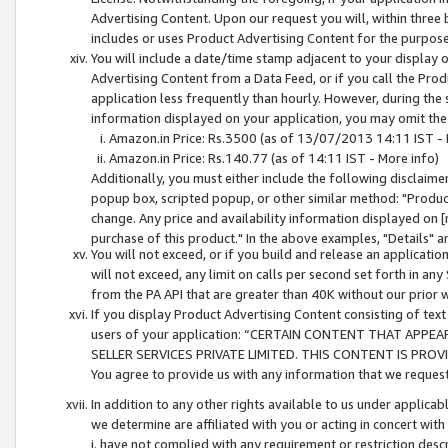
Advertising Content. Upon our request you will, within three b
includes or uses Product Advertising Content for the purpose 
You will include a date/time stamp adjacent to your display o
Advertising Content from a Data Feed, or if you call the Pro
application less frequently than hourly. However, during the
information displayed on your application, you may omit the
Amazon.in Price: Rs.3500 (as of 13/07/2013 14:11 IST - 
Amazon.in Price: Rs.140.77 (as of 14:11 IST - More info)
Additionally, you must either include the following disclaimer 
popup box, scripted popup, or other similar method: "Product 
change. Any price and availability information displayed on [
purchase of this product." In the above examples, "Details" 
You will not exceed, or if you build and release an application
will not exceed, any limit on calls per second set forth in any
from the PA API that are greater than 40K without our prior 
If you display Product Advertising Content consisting of text 
users of your application: “CERTAIN CONTENT THAT APPEA
SELLER SERVICES PRIVATE LIMITED. THIS CONTENT IS PROV
You agree to provide us with any information that we request 
In addition to any other rights available to us under applica
we determine are affiliated with you or acting in concert with
i. have not complied with any requirement or restriction descr