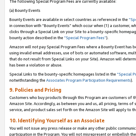
The following Special Program Fees are currently available:
(a) Bounty Events
Bounty Events are available in select countries as referenced in the
“Sp
in connection with “Bounty Events” which occur when (1) a customer, wh
clicks through a Special Link on your Site to a bounty-specific homepa
bounty action described in the
“Special Program Fees”
).
Amazon will not pay Special Program Fees where a Bounty Event has bee
using invalid email addresses, use of bots or automated software, mult
that do not result from Special Links on your Site). Amazon will determin
has been a violation or abuse.
Special Links to the bounty-specific homepages listed in the
“Special 
notwithstanding the
Associates Program Participation Requirements
).
9. Policies and Pricing
Customers who buy products through this Program are customers of the 
Amazon Site. Accordingly, as between you and us, all pricing, terms of 
service, and product sales set forth on the Amazon Site will apply to 
10. Identifying Yourself as an Associate
You will not issue any press release or make any other public communic
participation in the Program. You will not misrepresent or embellish th