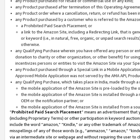
any Product purchased for resale or commercial use of any kind;
any Product purchased after termination of this Operating Agreeme
any Product order where a cancellation, return, or refund has been in
any Product purchased by a customer who is referred to the Amazon
a Prohibited Paid Search Placement; or
a link to the Amazon Site, including a Redirecting Link, that is g
or keyword (i.e., in natural, free, organic, or unpaid search resul
otherwise.
any Qualifying Purchase wherein you have offered any person or entit
donation to charity or other organization, or other benefit) for usi
incentivizes persons or entities to visit the Amazon Site via your Spec
any Product purchased through a Special Link in a Mobile Applicatio
Approved Mobile Application was not served by the AMA API, Product
any Qualifying Purchase, which takes place in India, made through a 
the mobile application of the Amazon Site is pre-loaded by the o
the mobile application of the Amazon Site is installed through a
OEM or the notification partner; or
the mobile application of the Amazon Site is installed from a so
“
Prohibited Paid Search Placement
” means an advertisement that y
(including Proprietary Terms) or other participation in keyword auctions
include the word “amazon,” “Kindle,” or any other trademark of Amazon 
misspellings of any of those words (e.g., “ammazon,” “amaozn,” “kindel
via an intermediate site or webpage and without requiring the user to cl