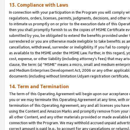
13. Compliance with Laws
In connection with your participation in the Program you will comply with
regulations, orders, licenses, permits, judgments, decisions, and other
to intimate us promptly on or prior to the execution date of this Oper
then you shall promptly furnish to us the copies of MSME Certificate ev
submitted by you, be obligated to extend the benefits provided under t
surrendered or you are otherwise made ineligible to take benefits as 
cancellation, withdrawal, surrender or ineligibility. If you fail to comp
as available to the MSME under the MSME Law. Further, in this regard, y
cost, expense, or other liability (including attorney’s fees) that may a
clause, the term: (a) “MSME” means a micro, small and medium enterpr
and Medium Enterprises Development Act, 2006 or any other applicable l
documents (including without limitation Udyam registration certificate
14. Term and Termination
The term of this Operating Agreement will begin upon our acceptance o
you or we may terminate this Operating Agreement at any time, with or 
termination of this Operating Agreement, any and all licenses you have
using the Content and Amazon Marks and promptly remove from your sit
all other Content, and any other materials provided or made available 
connection with the Program. We may withhold accrued unpaid advertisi
correct amount is paid (e.g., to account for any cancelations or returns