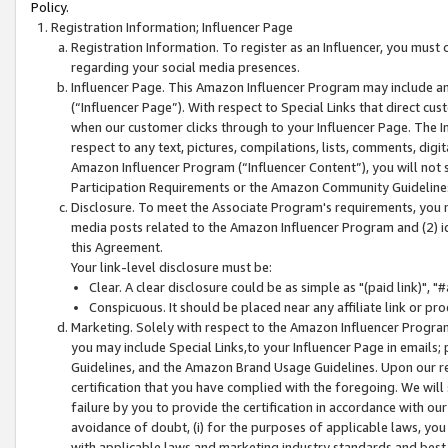
Policy.
Registration Information; Influencer Page
Registration Information. To register as an Influencer, you must
regarding your social media presences.
Influencer Page. This Amazon Influencer Program may include a
(“Influencer Page”). With respect to Special Links that direct cu
when our customer clicks through to your Influencer Page. The I
respect to any text, pictures, compilations, lists, comments, dig
Amazon Influencer Program (“Influencer Content”), you will not su
Participation Requirements or the Amazon Community Guideline
Disclosure. To meet the Associate Program's requirements, you mu
media posts related to the Amazon Influencer Program and (2) id
this Agreement.
Your link-level disclosure must be:
Clear. A clear disclosure could be as simple as "(paid link)",
Conspicuous. It should be placed near any affiliate link or pro
Marketing. Solely with respect to the Amazon Influencer Program
you may include Special Links,to your Influencer Page in emails
Guidelines, and the Amazon Brand Usage Guidelines. Upon our re
certification that you have complied with the foregoing. We will s
failure by you to provide the certification in accordance with our
avoidance of doubt, (i) for the purposes of applicable laws, you
with applicable laws and marketing industry standards and best