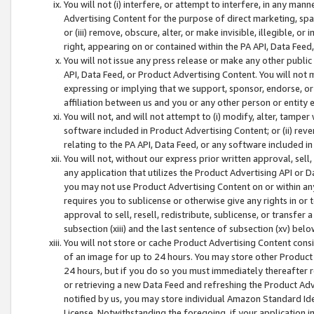
You will not (i) interfere, or attempt to interfere, in any man
Advertising Content for the purpose of direct marketing, spam
or (iii) remove, obscure, alter, or make invisible, illegible, o
right, appearing on or contained within the PA API, Data Feed
You will not issue any press release or make any other public
API, Data Feed, or Product Advertising Content. You will not
expressing or implying that we support, sponsor, endorse, or 
affiliation between us and you or any other person or entity 
You will not, and will not attempt to (i) modify, alter, tamper
software included in Product Advertising Content; or (ii) rev
relating to the PA API, Data Feed, or any software included i
You will not, without our express prior written approval, sell, 
any application that utilizes the Product Advertising API or 
you may not use Product Advertising Content on or within any a
requires you to sublicense or otherwise give any rights in or 
approval to sell, resell, redistribute, sublicense, or transfer 
subsection (xiii) and the last sentence of subsection (xv) belo
You will not store or cache Product Advertising Content consi
of an image for up to 24 hours. You may store other Product
24 hours, but if you do so you must immediately thereafter r
or retrieving a new Data Feed and refreshing the Product Adv
notified by us, you may store individual Amazon Standard Iden
License. Notwithstanding the foregoing, if your application in