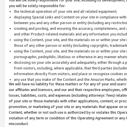
you will be solely responsible for:
the technical operation of your site and all related equipment;
displaying Special Links and Content on your site in compliance w
between you and any other person or entity (including any restrictio
creating and posting, and ensuring the accuracy, completeness, and a
and other Product-related materials and any information you include 
using the Content, your site, and the materials on or within your site
those of any other person or entity (including copyrights, trademarks,
using the Content, your site, and the materials on or within your si
pornographic, pedophilic, libelous or otherwise in any manner what
disclosing on your site accurately and adequately, either through a p
from visitors, including, where applicable, that third parties (inclu
information directly from visitors, and place or recognize cookies o
any use that you make of the Content and the Amazon Marks, wheth
We will have no liability for these matters or for any of your end users
our affiliates and licensors, and our and their respective employees, of
losses, liabilities, costs, and expenses (including attorneys’ fees) relat
of your site or those materials with other applications, content, or pro
promotion, or marketing of your site or any materials that appear on or w
Content, whether or not such use is authorized by or violates this Ope
violation of any term or condition of this Operating Agreement or any 
misconduct.