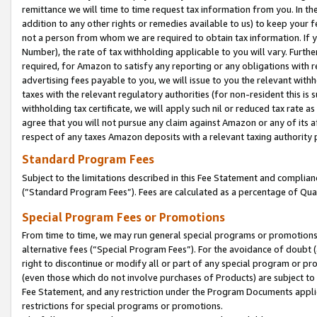
remittance we will time to time request tax information from you. In the
addition to any other rights or remedies available to us) to keep your f
not a person from whom we are required to obtain tax information. If 
Number), the rate of tax withholding applicable to you will vary. Furth
required, for Amazon to satisfy any reporting or any obligations with r
advertising fees payable to you, we will issue to you the relevant withho
taxes with the relevant regulatory authorities (for non-resident this is
withholding tax certificate, we will apply such nil or reduced tax rate 
agree that you will not pursue any claim against Amazon or any of its af
respect of any taxes Amazon deposits with a relevant taxing authority 
Standard Program Fees
Subject to the limitations described in this Fee Statement and complia
(”Standard Program Fees”). Fees are calculated as a percentage of Qua
Special Program Fees or Promotions
From time to time, we may run general special programs or promotions 
alternative fees (“Special Program Fees”). For the avoidance of doubt 
right to discontinue or modify all or part of any special program or p
(even those which do not involve purchases of Products) are subject to di
Fee Statement, and any restriction under the Program Documents applica
restrictions for special programs or promotions.