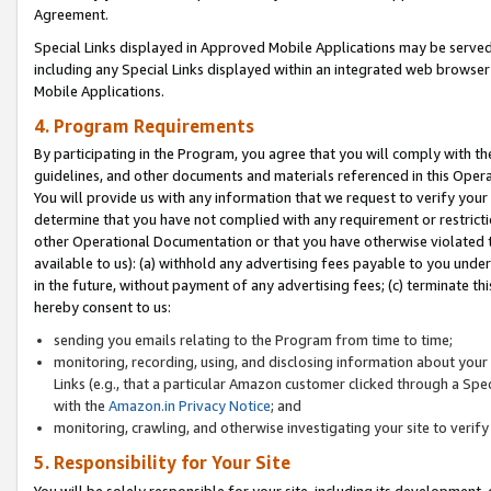
Agreement.
Special Links displayed in Approved Mobile Applications may be serve
including any Special Links displayed within an integrated web browse
Mobile Applications.
4. Program Requirements
By participating in the Program, you agree that you will comply with t
guidelines, and other documents and materials referenced in this Oper
You will provide us with any information that we request to verify yo
determine that you have not complied with any requirement or restrict
other Operational Documentation or that you have otherwise violated t
available to us): (a) withhold any advertising fees payable to you und
in the future, without payment of any advertising fees; (c) terminate th
hereby consent to us:
sending you emails relating to the Program from time to time;
monitoring, recording, using, and disclosing information about your s
Links (e.g., that a particular Amazon customer clicked through a Spe
with the
Amazon.in Privacy Notice
; and
monitoring, crawling, and otherwise investigating your site to ver
5. Responsibility for Your Site
You will be solely responsible for your site, including its development,