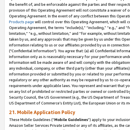
the benefit of, and be enforceable against the parties and their respec
provision of this Operating Agreement will not constitute a waiver of o
Operating Agreement. In the event of any conflict between this Opera
Products page
will control over this Operating Agreement, which will 
Operating Agreement, the terms “include(s),” “including,” “e.g.,” and “f
limitation,” “e.g., without limitation,” and “for example, without limi
taken by us, and any approvals that may be given by us under this Oper
information relating to us or our affiliates provided by us in connecti
("Confidential Information"). You agree that: (a) all Confidential Inform
Information only as is reasonably necessary for your performance und
Information will be made aware of and will comply with the obligations i
any individual, company, or other third party (other than your affiliates
information provided or submitted by you or related to your performan
regulatory or any other authority as may be required by us to co-operate
requirements under applicable laws. You represent and warrant that you 
on any list of prohibited or restricted parties or owned or controlled by
Security Council, the US Government (e.g., the US Department of Treasu
US Department of Commerce’s Entity List), the European Union or its m
21. Mobile Application Policy
These Mobile Guidelines (“
Mobile Guidelines
”) apply to your inclusio
Amazon Seller Services Private Limited or any of its affiliates, as the 