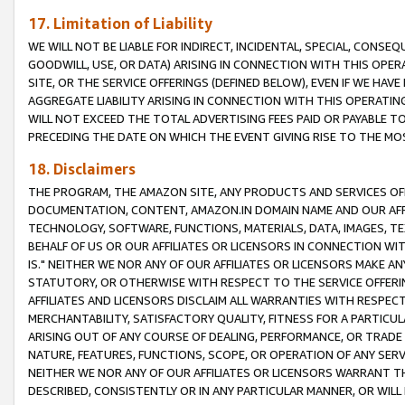
17. Limitation of Liability
WE WILL NOT BE LIABLE FOR INDIRECT, INCIDENTAL, SPECIAL, CONSE
GOODWILL, USE, OR DATA) ARISING IN CONNECTION WITH THIS OP
SITE, OR THE SERVICE OFFERINGS (DEFINED BELOW), EVEN IF WE HAV
AGGREGATE LIABILITY ARISING IN CONNECTION WITH THIS OPERATI
WILL NOT EXCEED THE TOTAL ADVERTISING FEES PAID OR PAYABLE 
PRECEDING THE DATE ON WHICH THE EVENT GIVING RISE TO THE MOS
18. Disclaimers
THE PROGRAM, THE AMAZON SITE, ANY PRODUCTS AND SERVICES OFF
DOCUMENTATION, CONTENT, AMAZON.IN DOMAIN NAME AND OUR AFFI
TECHNOLOGY, SOFTWARE, FUNCTIONS, MATERIALS, DATA, IMAGES, 
BEHALF OF US OR OUR AFFILIATES OR LICENSORS IN CONNECTION WI
IS." NEITHER WE NOR ANY OF OUR AFFILIATES OR LICENSORS MAKE 
STATUTORY, OR OTHERWISE WITH RESPECT TO THE SERVICE OFFERIN
AFFILIATES AND LICENSORS DISCLAIM ALL WARRANTIES WITH RESPECT
MERCHANTABILITY, SATISFACTORY QUALITY, FITNESS FOR A PARTIC
ARISING OUT OF ANY COURSE OF DEALING, PERFORMANCE, OR TRADE
NATURE, FEATURES, FUNCTIONS, SCOPE, OR OPERATION OF ANY SERVI
NEITHER WE NOR ANY OF OUR AFFILIATES OR LICENSORS WARRANT TH
DESCRIBED, CONSISTENTLY OR IN ANY PARTICULAR MANNER, OR WIL