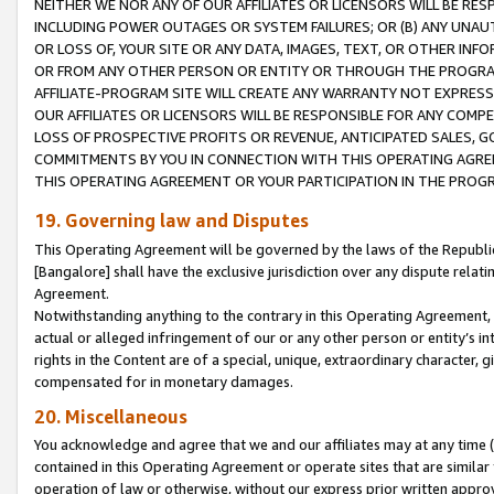
NEITHER WE NOR ANY OF OUR AFFILIATES OR LICENSORS WILL BE RES
INCLUDING POWER OUTAGES OR SYSTEM FAILURES; OR (B) ANY UNAU
OR LOSS OF, YOUR SITE OR ANY DATA, IMAGES, TEXT, OR OTHER IN
OR FROM ANY OTHER PERSON OR ENTITY OR THROUGH THE PROGRA
AFFILIATE-PROGRAM SITE WILL CREATE ANY WARRANTY NOT EXPRESS
OUR AFFILIATES OR LICENSORS WILL BE RESPONSIBLE FOR ANY COMP
LOSS OF PROSPECTIVE PROFITS OR REVENUE, ANTICIPATED SALES, G
COMMITMENTS BY YOU IN CONNECTION WITH THIS OPERATING AGREE
THIS OPERATING AGREEMENT OR YOUR PARTICIPATION IN THE PROG
19. Governing law and Disputes
This Operating Agreement will be governed by the laws of the Republic o
[Bangalore] shall have the exclusive jurisdiction over any dispute rela
Agreement.
Notwithstanding anything to the contrary in this Operating Agreement, w
actual or alleged infringement of our or any other person or entity’s i
rights in the Content are of a special, unique, extraordinary character,
compensated for in monetary damages.
20. Miscellaneous
You acknowledge and agree that we and our affiliates may at any time (d
contained in this Operating Agreement or operate sites that are simila
operation of law or otherwise, without our express prior written approva