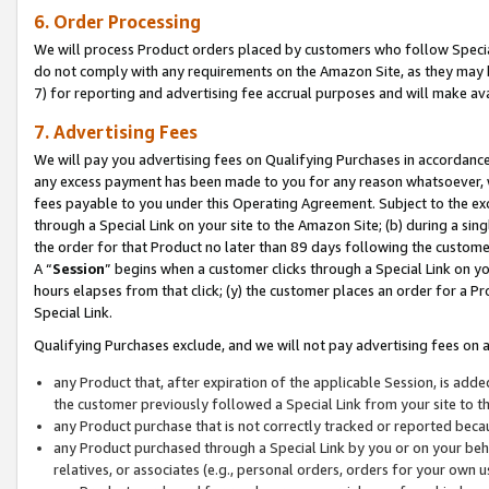
6. Order Processing
We will process Product orders placed by customers who follow Special 
do not comply with any requirements on the Amazon Site, as they may b
7) for reporting and advertising fee accrual purposes and will make av
7. Advertising Fees
We will pay you advertising fees on Qualifying Purchases in accordanc
any excess payment has been made to you for any reason whatsoever, we
fees payable to you under this Operating Agreement. Subject to the exc
through a Special Link on your site to the Amazon Site; (b) during a sin
the order for that Product no later than 89 days following the customer’s
A “
Session
” begins when a customer clicks through a Special Link on yo
hours elapses from that click; (y) the customer places an order for a Pr
Special Link.
Qualifying Purchases exclude, and we will not pay advertising fees on a
any Product that, after expiration of the applicable Session, is ad
the customer previously followed a Special Link from your site to t
any Product purchase that is not correctly tracked or reported beca
any Product purchased through a Special Link by you or on your beha
relatives, or associates (e.g., personal orders, orders for your own 