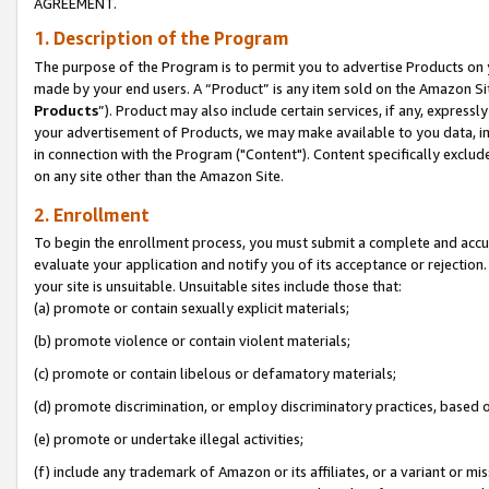
AGREEMENT.
1. Description of the Program
The purpose of the Program is to permit you to advertise Products on yo
made by your end users. A “Product” is any item sold on the Amazon Sit
Products
”). Product may also include certain services, if any, expressl
your advertisement of Products, we may make available to you data, imag
in connection with the Program ("Content"). Content specifically exclud
on any site other than the Amazon Site.
2. Enrollment
To begin the enrollment process, you must submit a complete and accura
evaluate your application and notify you of its acceptance or rejection.
your site is unsuitable. Unsuitable sites include those that:
(a) promote or contain sexually explicit materials;
(b) promote violence or contain violent materials;
(c) promote or contain libelous or defamatory materials;
(d) promote discrimination, or employ discriminatory practices, based on r
(e) promote or undertake illegal activities;
(f) include any trademark of Amazon or its affiliates, or a variant or m