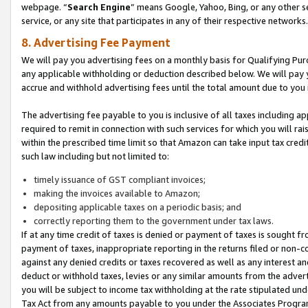
webpage. “
Search Engine
” means Google, Yahoo, Bing, or any other se
service, or any site that participates in any of their respective networks.
8. Advertising Fee Payment
We will pay you advertising fees on a monthly basis for Qualifying Pur
any applicable withholding or deduction described below. We will pay
accrue and withhold advertising fees until the total amount due to you 
The advertising fee payable to you is inclusive of all taxes including a
required to remit in connection with such services for which you will rai
within the prescribed time limit so that Amazon can take input tax cred
such law including but not limited to:
timely issuance of GST compliant invoices;
making the invoices available to Amazon;
depositing applicable taxes on a periodic basis; and
correctly reporting them to the government under tax laws.
If at any time credit of taxes is denied or payment of taxes is sought fr
payment of taxes, inappropriate reporting in the returns filed or non
against any denied credits or taxes recovered as well as any interest 
deduct or withhold taxes, levies or any similar amounts from the adverti
you will be subject to income tax withholding at the rate stipulated un
Tax Act from any amounts payable to you under the Associates Progra