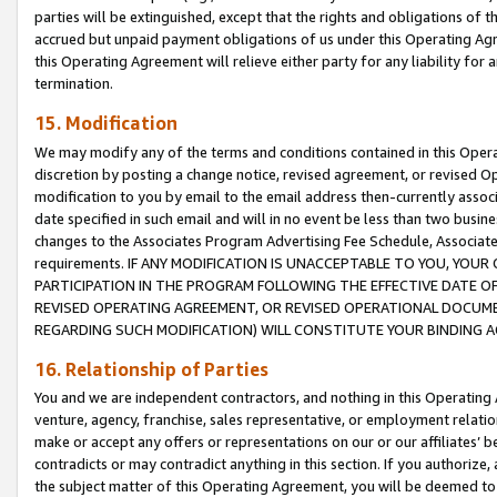
parties will be extinguished, except that the rights and obligations of t
accrued but unpaid payment obligations of us under this Operating Agr
this Operating Agreement will relieve either party for any liability for 
termination.
15. Modification
We may modify any of the terms and conditions contained in this Oper
discretion by posting a change notice, revised agreement, or revised 
modification to you by email to the email address then-currently associ
date specified in such email and will in no event be less than two busine
changes to the Associates Program Advertising Fee Schedule, Associa
requirements. IF ANY MODIFICATION IS UNACCEPTABLE TO YOU, YO
PARTICIPATION IN THE PROGRAM FOLLOWING THE EFFECTIVE DATE OF 
REVISED OPERATING AGREEMENT, OR REVISED OPERATIONAL DOCUMEN
REGARDING SUCH MODIFICATION) WILL CONSTITUTE YOUR BINDING 
16. Relationship of Parties
You and we are independent contractors, and nothing in this Operating
venture, agency, franchise, sales representative, or employment relation
make or accept any offers or representations on our or our affiliates’ b
contradicts or may contradict anything in this section. If you authorize, 
the subject matter of this Operating Agreement, you will be deemed to 