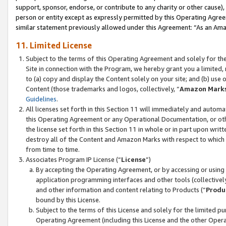
support, sponsor, endorse, or contribute to any charity or other cause),
person or entity except as expressly permitted by this Operating Agree
similar statement previously allowed under this Agreement: “As an Ama
11. Limited License
Subject to the terms of this Operating Agreement and solely for th
Site in connection with the Program, we hereby grant you a limited,
to (a) copy and display the Content solely on your site; and (b) us
Content (those trademarks and logos, collectively, “
Amazon Mark
Guidelines
.
All licenses set forth in this Section 11 will immediately and autom
this Operating Agreement or any Operational Documentation, or oth
the license set forth in this Section 11 in whole or in part upon wr
destroy all of the Content and Amazon Marks with respect to which t
from time to time.
Associates Program IP License (“
License
”)
By accepting the Operating Agreement, or by accessing or using t
application programming interfaces and other tools (collectively
and other information and content relating to Products (“
Produ
bound by this License.
Subject to the terms of this License and solely for the limited p
Operating Agreement (including this License and the other Opera