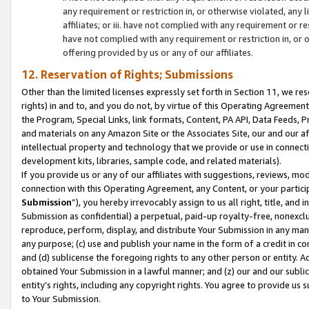
any requirement or restriction in, or otherwise violated, an
affiliates; or iii. have not complied with any requirement or
have not complied with any requirement or restriction in, or
offering provided by us or any of our affiliates.
12. Reservation of Rights; Submissions
Other than the limited licenses expressly set forth in Section 11, we rese
rights) in and to, and you do not, by virtue of this Operating Agreement
the Program, Special Links, link formats, Content, PA API, Data Feeds
and materials on any Amazon Site or the Associates Site, our and our a
intellectual property and technology that we provide or use in connect
development kits, libraries, sample code, and related materials).
If you provide us or any of our affiliates with suggestions, reviews, mod
connection with this Operating Agreement, any Content, or your particip
Submission
”), you hereby irrevocably assign to us all right, title, an
Submission as confidential) a perpetual, paid-up royalty-free, nonexclus
reproduce, perform, display, and distribute Your Submission in any man
any purpose; (c) use and publish your name in the form of a credit in c
and (d) sublicense the foregoing rights to any other person or entity. A
obtained Your Submission in a lawful manner; and (z) our and our sublice
entity’s rights, including any copyright rights. You agree to provide us
to Your Submission.