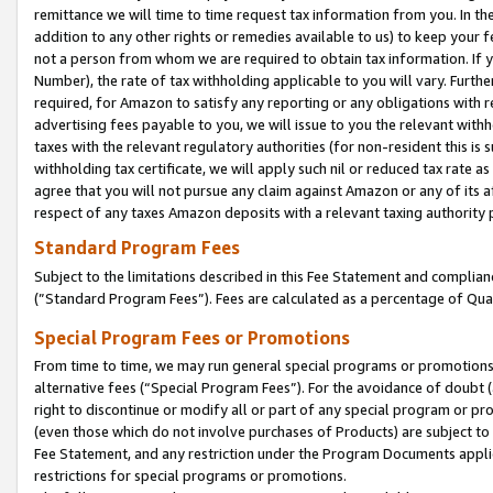
remittance we will time to time request tax information from you. In the
addition to any other rights or remedies available to us) to keep your f
not a person from whom we are required to obtain tax information. If 
Number), the rate of tax withholding applicable to you will vary. Furth
required, for Amazon to satisfy any reporting or any obligations with r
advertising fees payable to you, we will issue to you the relevant withho
taxes with the relevant regulatory authorities (for non-resident this is
withholding tax certificate, we will apply such nil or reduced tax rate 
agree that you will not pursue any claim against Amazon or any of its af
respect of any taxes Amazon deposits with a relevant taxing authority 
Standard Program Fees
Subject to the limitations described in this Fee Statement and complia
(”Standard Program Fees”). Fees are calculated as a percentage of Qua
Special Program Fees or Promotions
From time to time, we may run general special programs or promotions 
alternative fees (“Special Program Fees”). For the avoidance of doubt 
right to discontinue or modify all or part of any special program or p
(even those which do not involve purchases of Products) are subject to di
Fee Statement, and any restriction under the Program Documents applica
restrictions for special programs or promotions.