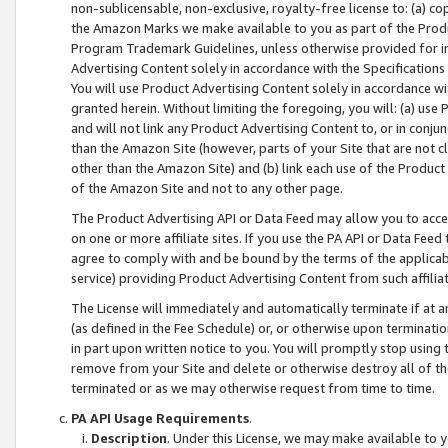
non-sublicensable, non-exclusive, royalty-free license to: (a) co
the Amazon Marks we make available to you as part of the Produc
Program Trademark Guidelines, unless otherwise provided for in
Advertising Content solely in accordance with the Specifications 
You will use Product Advertising Content solely in accordance w
granted herein. Without limiting the foregoing, you will: (a) us
and will not link any Product Advertising Content to, or in conjun
than the Amazon Site (however, parts of your Site that are not c
other than the Amazon Site) and (b) link each use of the Product
of the Amazon Site and not to any other page.
The Product Advertising API or Data Feed may allow you to acces
on one or more affiliate sites. If you use the PA API or Data Feed
agree to comply with and be bound by the terms of the applicabl
service) providing Product Advertising Content from such affiliat
The License will immediately and automatically terminate if at
(as defined in the Fee Schedule) or, or otherwise upon terminati
in part upon written notice to you. You will promptly stop using
remove from your Site and delete or otherwise destroy all of th
terminated or as we may otherwise request from time to time.
PA API Usage Requirements
.
Description
. Under this License, we may make available to 