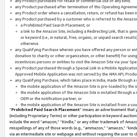
any Product purchased for resale or commercial use of any kind;
any Product purchased after termination of this Operating Agreeme
any Product order where a cancellation, return, or refund has been in
any Product purchased by a customer who is referred to the Amazon
a Prohibited Paid Search Placement; or
a link to the Amazon Site, including a Redirecting Link, that is g
or keyword (i.e., in natural, free, organic, or unpaid search resul
otherwise.
any Qualifying Purchase wherein you have offered any person or entit
donation to charity or other organization, or other benefit) for usi
incentivizes persons or entities to visit the Amazon Site via your Spec
any Product purchased through a Special Link in a Mobile Applicatio
Approved Mobile Application was not served by the AMA API, Product
any Qualifying Purchase, which takes place in India, made through a 
the mobile application of the Amazon Site is pre-loaded by the o
the mobile application of the Amazon Site is installed through a
OEM or the notification partner; or
the mobile application of the Amazon Site is installed from a so
“
Prohibited Paid Search Placement
” means an advertisement that y
(including Proprietary Terms) or other participation in keyword auctions
include the word “amazon,” “Kindle,” or any other trademark of Amazon 
misspellings of any of those words (e.g., “ammazon,” “amaozn,” “kindel
via an intermediate site or webpage and without requiring the user to cl