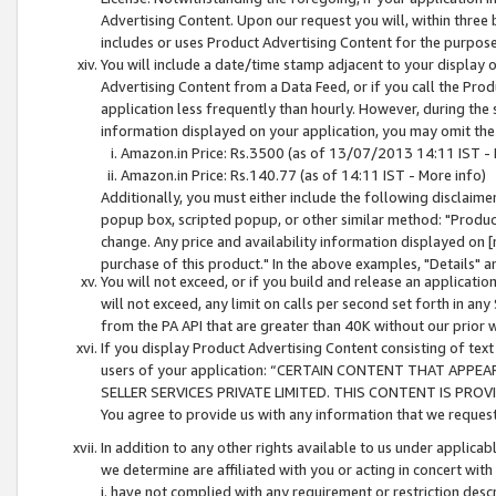
Advertising Content. Upon our request you will, within three b
includes or uses Product Advertising Content for the purpose 
You will include a date/time stamp adjacent to your display o
Advertising Content from a Data Feed, or if you call the Pro
application less frequently than hourly. However, during the
information displayed on your application, you may omit the
Amazon.in Price: Rs.3500 (as of 13/07/2013 14:11 IST - 
Amazon.in Price: Rs.140.77 (as of 14:11 IST - More info)
Additionally, you must either include the following disclaimer 
popup box, scripted popup, or other similar method: "Product 
change. Any price and availability information displayed on [
purchase of this product." In the above examples, "Details" 
You will not exceed, or if you build and release an application
will not exceed, any limit on calls per second set forth in any
from the PA API that are greater than 40K without our prior 
If you display Product Advertising Content consisting of text 
users of your application: “CERTAIN CONTENT THAT APPEA
SELLER SERVICES PRIVATE LIMITED. THIS CONTENT IS PROV
You agree to provide us with any information that we request 
In addition to any other rights available to us under applica
we determine are affiliated with you or acting in concert with
i. have not complied with any requirement or restriction descr