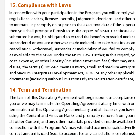
13. Compliance with Laws
In connection with your participation in the Program you will comply with
regulations, orders, licenses, permits, judgments, decisions, and other
to intimate us promptly on or prior to the execution date of this Oper
then you shall promptly furnish to us the copies of MSME Certificate ev
submitted by you, be obligated to extend the benefits provided under t
surrendered or you are otherwise made ineligible to take benefits as 
cancellation, withdrawal, surrender or ineligibility. If you fail to comp
as available to the MSME under the MSME Law. Further, in this regard, y
cost, expense, or other liability (including attorney’s fees) that may a
clause, the term: (a) “MSME” means a micro, small and medium enterpr
and Medium Enterprises Development Act, 2006 or any other applicable l
documents (including without limitation Udyam registration certificate
14. Term and Termination
The term of this Operating Agreement will begin upon our acceptance o
you or we may terminate this Operating Agreement at any time, with or 
termination of this Operating Agreement, any and all licenses you have
using the Content and Amazon Marks and promptly remove from your sit
all other Content, and any other materials provided or made available 
connection with the Program. We may withhold accrued unpaid advertisi
correct amount is paid (e.g., to account for any cancelations or returns