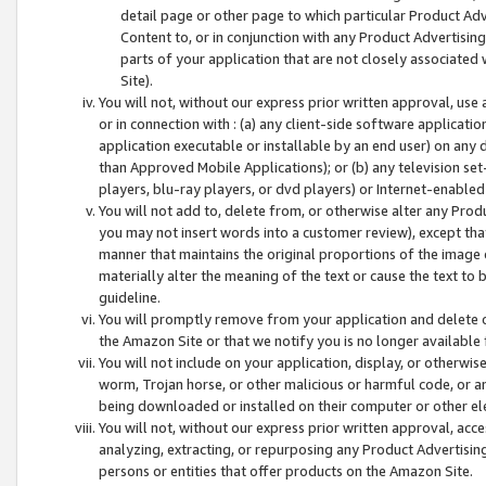
detail page or other page to which particular Product Adve
Content to, or in conjunction with any Product Advertising
parts of your application that are not closely associated
Site).
You will not, without our express prior written approval, use
or in connection with : (a) any client-side software applicati
application executable or installable by an end user) on any 
than Approved Mobile Applications); or (b) any television set-
players, blu-ray players, or dvd players) or Internet-enabled 
You will not add to, delete from, or otherwise alter any Prod
you may not insert words into a customer review), except tha
manner that maintains the original proportions of the image 
materially alter the meaning of the text or cause the text to 
guideline.
You will promptly remove from your application and delete o
the Amazon Site or that we notify you is no longer available 
You will not include on your application, display, or otherwi
worm, Trojan horse, or other malicious or harmful code, or a
being downloaded or installed on their computer or other ele
You will not, without our express prior written approval, acc
analyzing, extracting, or repurposing any Product Advertisin
persons or entities that offer products on the Amazon Site.