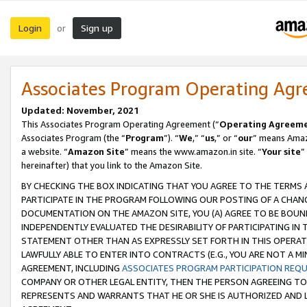
Login
Sign up
or
Associates Program Operating Ag
Updated: November, 2021
This Associates Program Operating Agreement (“
Operating Agreem
Associates Program (the “
Program
”). “
We
,” “
us
,” or “
our
” means Amazo
a website. “
Amazon Site
” means the www.amazon.in site. “
Your site
”
hereinafter) that you link to the Amazon Site.
BY CHECKING THE BOX INDICATING THAT YOU AGREE TO THE TERMS
PARTICIPATE IN THE PROGRAM FOLLOWING OUR POSTING OF A CHANG
DOCUMENTATION ON THE AMAZON SITE, YOU (A) AGREE TO BE BOUN
INDEPENDENTLY EVALUATED THE DESIRABILITY OF PARTICIPATING I
STATEMENT OTHER THAN AS EXPRESSLY SET FORTH IN THIS OPERAT
LAWFULLY ABLE TO ENTER INTO CONTRACTS (E.G., YOU ARE NOT A M
AGREEMENT, INCLUDING
ASSOCIATES PROGRAM PARTICIPATION REQ
COMPANY OR OTHER LEGAL ENTITY, THEN THE PERSON AGREEING TO
REPRESENTS AND WARRANTS THAT HE OR SHE IS AUTHORIZED AND L