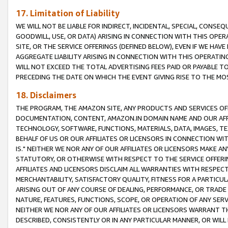
17. Limitation of Liability
WE WILL NOT BE LIABLE FOR INDIRECT, INCIDENTAL, SPECIAL, CONSE
GOODWILL, USE, OR DATA) ARISING IN CONNECTION WITH THIS OP
SITE, OR THE SERVICE OFFERINGS (DEFINED BELOW), EVEN IF WE HAV
AGGREGATE LIABILITY ARISING IN CONNECTION WITH THIS OPERATI
WILL NOT EXCEED THE TOTAL ADVERTISING FEES PAID OR PAYABLE 
PRECEDING THE DATE ON WHICH THE EVENT GIVING RISE TO THE MOS
18. Disclaimers
THE PROGRAM, THE AMAZON SITE, ANY PRODUCTS AND SERVICES OFF
DOCUMENTATION, CONTENT, AMAZON.IN DOMAIN NAME AND OUR AFFI
TECHNOLOGY, SOFTWARE, FUNCTIONS, MATERIALS, DATA, IMAGES, 
BEHALF OF US OR OUR AFFILIATES OR LICENSORS IN CONNECTION WI
IS." NEITHER WE NOR ANY OF OUR AFFILIATES OR LICENSORS MAKE 
STATUTORY, OR OTHERWISE WITH RESPECT TO THE SERVICE OFFERIN
AFFILIATES AND LICENSORS DISCLAIM ALL WARRANTIES WITH RESPECT
MERCHANTABILITY, SATISFACTORY QUALITY, FITNESS FOR A PARTIC
ARISING OUT OF ANY COURSE OF DEALING, PERFORMANCE, OR TRADE
NATURE, FEATURES, FUNCTIONS, SCOPE, OR OPERATION OF ANY SERVI
NEITHER WE NOR ANY OF OUR AFFILIATES OR LICENSORS WARRANT TH
DESCRIBED, CONSISTENTLY OR IN ANY PARTICULAR MANNER, OR WIL