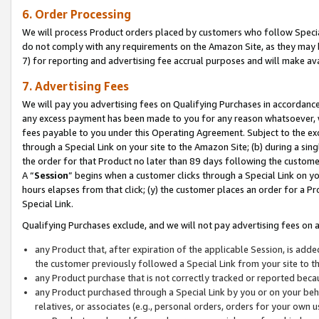
6. Order Processing
We will process Product orders placed by customers who follow Special 
do not comply with any requirements on the Amazon Site, as they may b
7) for reporting and advertising fee accrual purposes and will make av
7. Advertising Fees
We will pay you advertising fees on Qualifying Purchases in accordanc
any excess payment has been made to you for any reason whatsoever, we
fees payable to you under this Operating Agreement. Subject to the exc
through a Special Link on your site to the Amazon Site; (b) during a sin
the order for that Product no later than 89 days following the customer’s
A “
Session
” begins when a customer clicks through a Special Link on yo
hours elapses from that click; (y) the customer places an order for a Pr
Special Link.
Qualifying Purchases exclude, and we will not pay advertising fees on a
any Product that, after expiration of the applicable Session, is ad
the customer previously followed a Special Link from your site to t
any Product purchase that is not correctly tracked or reported beca
any Product purchased through a Special Link by you or on your beha
relatives, or associates (e.g., personal orders, orders for your own 