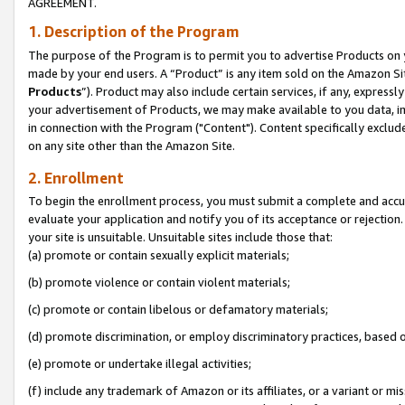
AGREEMENT.
1. Description of the Program
The purpose of the Program is to permit you to advertise Products on yo
made by your end users. A “Product” is any item sold on the Amazon Sit
Products
”). Product may also include certain services, if any, expressl
your advertisement of Products, we may make available to you data, imag
in connection with the Program ("Content"). Content specifically exclud
on any site other than the Amazon Site.
2. Enrollment
To begin the enrollment process, you must submit a complete and accura
evaluate your application and notify you of its acceptance or rejection.
your site is unsuitable. Unsuitable sites include those that:
(a) promote or contain sexually explicit materials;
(b) promote violence or contain violent materials;
(c) promote or contain libelous or defamatory materials;
(d) promote discrimination, or employ discriminatory practices, based on r
(e) promote or undertake illegal activities;
(f) include any trademark of Amazon or its affiliates, or a variant or m