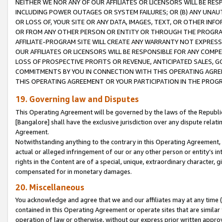
NEITHER WE NOR ANY OF OUR AFFILIATES OR LICENSORS WILL BE RES
INCLUDING POWER OUTAGES OR SYSTEM FAILURES; OR (B) ANY UNAU
OR LOSS OF, YOUR SITE OR ANY DATA, IMAGES, TEXT, OR OTHER IN
OR FROM ANY OTHER PERSON OR ENTITY OR THROUGH THE PROGRA
AFFILIATE-PROGRAM SITE WILL CREATE ANY WARRANTY NOT EXPRESS
OUR AFFILIATES OR LICENSORS WILL BE RESPONSIBLE FOR ANY COMP
LOSS OF PROSPECTIVE PROFITS OR REVENUE, ANTICIPATED SALES, G
COMMITMENTS BY YOU IN CONNECTION WITH THIS OPERATING AGREE
THIS OPERATING AGREEMENT OR YOUR PARTICIPATION IN THE PROG
19. Governing law and Disputes
This Operating Agreement will be governed by the laws of the Republic o
[Bangalore] shall have the exclusive jurisdiction over any dispute rela
Agreement.
Notwithstanding anything to the contrary in this Operating Agreement, w
actual or alleged infringement of our or any other person or entity’s i
rights in the Content are of a special, unique, extraordinary character,
compensated for in monetary damages.
20. Miscellaneous
You acknowledge and agree that we and our affiliates may at any time (d
contained in this Operating Agreement or operate sites that are simila
operation of law or otherwise, without our express prior written approva