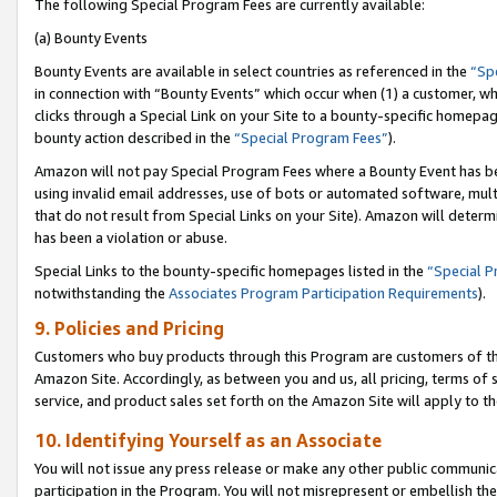
The following Special Program Fees are currently available:
(a) Bounty Events
Bounty Events are available in select countries as referenced in the
“Sp
in connection with “Bounty Events” which occur when (1) a customer, wh
clicks through a Special Link on your Site to a bounty-specific homepa
bounty action described in the
“Special Program Fees”
).
Amazon will not pay Special Program Fees where a Bounty Event has bee
using invalid email addresses, use of bots or automated software, mult
that do not result from Special Links on your Site). Amazon will determin
has been a violation or abuse.
Special Links to the bounty-specific homepages listed in the
“Special 
notwithstanding the
Associates Program Participation Requirements
).
9. Policies and Pricing
Customers who buy products through this Program are customers of the 
Amazon Site. Accordingly, as between you and us, all pricing, terms of 
service, and product sales set forth on the Amazon Site will apply to 
10. Identifying Yourself as an Associate
You will not issue any press release or make any other public communic
participation in the Program. You will not misrepresent or embellish th