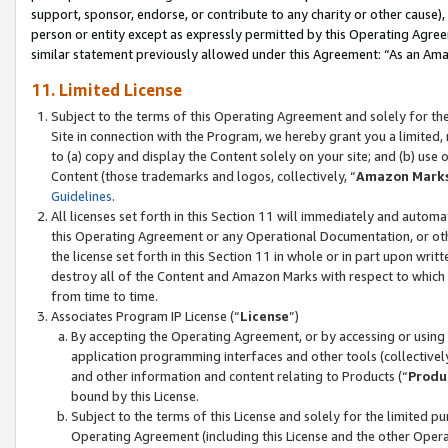
support, sponsor, endorse, or contribute to any charity or other cause),
person or entity except as expressly permitted by this Operating Agree
similar statement previously allowed under this Agreement: “As an Ama
11. Limited License
Subject to the terms of this Operating Agreement and solely for th
Site in connection with the Program, we hereby grant you a limited,
to (a) copy and display the Content solely on your site; and (b) us
Content (those trademarks and logos, collectively, “
Amazon Mark
Guidelines
.
All licenses set forth in this Section 11 will immediately and autom
this Operating Agreement or any Operational Documentation, or oth
the license set forth in this Section 11 in whole or in part upon wr
destroy all of the Content and Amazon Marks with respect to which t
from time to time.
Associates Program IP License (“
License
”)
By accepting the Operating Agreement, or by accessing or using t
application programming interfaces and other tools (collectively
and other information and content relating to Products (“
Produ
bound by this License.
Subject to the terms of this License and solely for the limited p
Operating Agreement (including this License and the other Opera