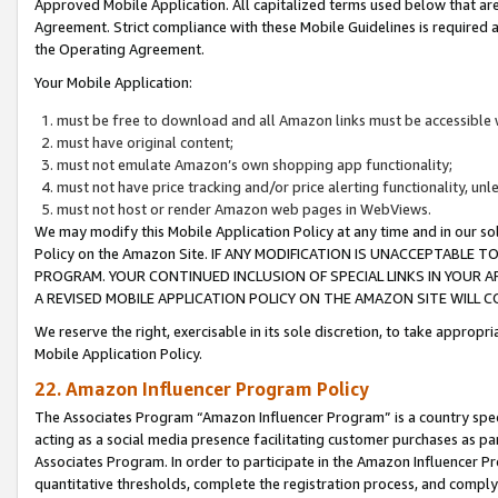
Approved Mobile Application. All capitalized terms used below that ar
Agreement. Strict compliance with these Mobile Guidelines is required a
the Operating Agreement.
Your Mobile Application:
must be free to download and all Amazon links must be accessible 
must have original content;
must not emulate Amazon’s own shopping app functionality;
must not have price tracking and/or price alerting functionality, un
must not host or render Amazon web pages in WebViews.
We may modify this Mobile Application Policy at any time and in our sol
Policy on the Amazon Site. IF ANY MODIFICATION IS UNACCEPTABLE
PROGRAM. YOUR CONTINUED INCLUSION OF SPECIAL LINKS IN YOUR 
A REVISED MOBILE APPLICATION POLICY ON THE AMAZON SITE WILL
We reserve the right, exercisable in its sole discretion, to take approp
Mobile Application Policy.
22. Amazon Influencer Program Policy
The Associates Program “Amazon Influencer Program” is a country specif
acting as a social media presence facilitating customer purchases as pa
Associates Program. In order to participate in the Amazon Influencer P
quantitative thresholds, complete the registration process, and comply