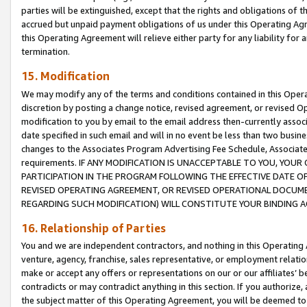
parties will be extinguished, except that the rights and obligations of t
accrued but unpaid payment obligations of us under this Operating Agr
this Operating Agreement will relieve either party for any liability for 
termination.
15. Modification
We may modify any of the terms and conditions contained in this Oper
discretion by posting a change notice, revised agreement, or revised 
modification to you by email to the email address then-currently associ
date specified in such email and will in no event be less than two busine
changes to the Associates Program Advertising Fee Schedule, Associa
requirements. IF ANY MODIFICATION IS UNACCEPTABLE TO YOU, YO
PARTICIPATION IN THE PROGRAM FOLLOWING THE EFFECTIVE DATE OF 
REVISED OPERATING AGREEMENT, OR REVISED OPERATIONAL DOCUMEN
REGARDING SUCH MODIFICATION) WILL CONSTITUTE YOUR BINDING 
16. Relationship of Parties
You and we are independent contractors, and nothing in this Operating
venture, agency, franchise, sales representative, or employment relation
make or accept any offers or representations on our or our affiliates’ b
contradicts or may contradict anything in this section. If you authorize, 
the subject matter of this Operating Agreement, you will be deemed to 