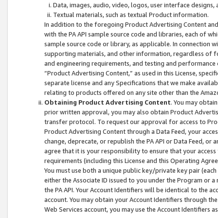
Data, images, audio, video, logos, user interface designs,
Textual materials, such as textual Product information.
In addition to the foregoing Product Advertising Content and
with the PA API sample source code and libraries, each of wh
sample source code or library, as applicable. In connection w
supporting materials, and other information, regardless of fo
and engineering requirements, and testing and performance cri
“Product Advertising Content,” as used in this License, speci
separate license and any Specifications that we make available
relating to products offered on any site other than the Amaz
Obtaining Product Advertising Content
. You may obtain
prior written approval, you may also obtain Product Adverti
transfer protocol. To request our approval for access to Pro
Product Advertising Content through a Data Feed, your access
change, deprecate, or republish the PA API or Data Feed, or a
agree that it is your responsibility to ensure that your acces
requirements (including this License and this Operating Agre
You must use both a unique public key/private key pair (each 
either the Associate ID issued to you under the Program or a
the PA API. Your Account Identifiers will be identical to the
account. You may obtain your Account Identifiers through the
Web Services account, you may use the Account Identifiers as