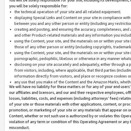
you will be solely responsible for:
the technical operation of your site and all related equipment;
displaying Special Links and Content on your site in compliance w
between you and any other person or entity (including any restrictio
creating and posting, and ensuring the accuracy, completeness, and a
and other Product-related materials and any information you include 
using the Content, your site, and the materials on or within your site
those of any other person or entity (including copyrights, trademarks,
using the Content, your site, and the materials on or within your si
pornographic, pedophilic, libelous or otherwise in any manner what
disclosing on your site accurately and adequately, either through a p
from visitors, including, where applicable, that third parties (inclu
information directly from visitors, and place or recognize cookies o
any use that you make of the Content and the Amazon Marks, wheth
We will have no liability for these matters or for any of your end users
our affiliates and licensors, and our and their respective employees, of
losses, liabilities, costs, and expenses (including attorneys’ fees) relat
of your site or those materials with other applications, content, or pro
promotion, or marketing of your site or any materials that appear on or w
Content, whether or not such use is authorized by or violates this Ope
violation of any term or condition of this Operating Agreement or any 
misconduct.