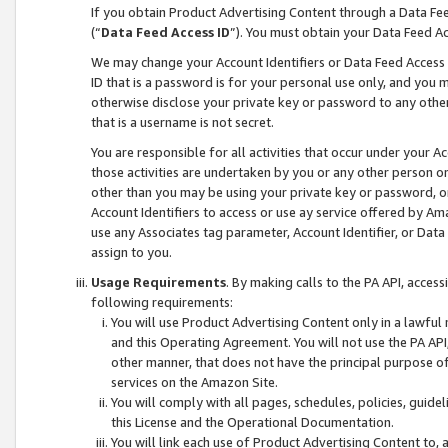
If you obtain Product Advertising Content through a Data F
(“
Data Feed Access ID
”). You must obtain your Data Feed A
We may change your Account Identifiers or Data Feed Access ID
ID that is a password is for your personal use only, and you mu
otherwise disclose your private key or password to any other p
that is a username is not secret.
You are responsible for all activities that occur under your A
those activities are undertaken by you or any other person o
other than you may be using your private key or password, or 
Account Identifiers to access or use ay service offered by 
use any Associates tag parameter, Account Identifier, or Data
assign to you.
Usage Requirements
. By making calls to the PA API, acces
following requirements:
You will use Product Advertising Content only in a lawful
and this Operating Agreement. You will not use the PA API,
other manner, that does not have the principal purpose o
services on the Amazon Site.
You will comply with all pages, schedules, policies, guide
this License and the Operational Documentation.
You will link each use of Product Advertising Content to,