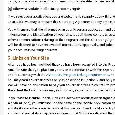
name, or in any username, group name, or other identifier on any social
(g) otherwise violate intellectual property rights.
If we reject your application, you are welcome to reapply at any time. 
unsuitable, we may terminate this Operating Agreement at any time in o
You will ensure that the information in your Program application and o
information and identification of your site, is at all times complete, ac
other communications relating to the Program and this Operating Agre
will be deemed to have received all notifications, approvals, and other
your account is no longer current.
3. Links on Your Site
After you have been notified that you have been accepted into the Prog
Amazon Site that you place on your site in accordance with this Operati
and that comply with the
Associates Program Linking Requirements
. Sp
You may earn advertising fees only as described in Section 7 and only w
We will have no obligation to pay you advertising fees if you fail to pr
the extent that such failure may result in any reduction of advertisin
If you wish to include Special Links in a software application designed
Application
”), you must include the name of the Mobile Application an
suitability and other requirements of this Section 3 and the Mobile Appl
and notify you of its acceptance or rejection. A Mobile Application that