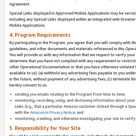
Agreement.
Special Links displayed in Approved Mobile Applications may be serve
including any Special Links displayed within an integrated web browse
Mobile Applications.
4. Program Requirements
By participating in the Program, you agree that you will comply with t
guidelines, and other documents and materials referenced in this Oper
You will provide us with any information that we request to verify yo
determine that you have not complied with any requirement or restrict
other Operational Documentation or that you have otherwise violated t
available to us): (a) withhold any advertising fees payable to you und
in the future, without payment of any advertising fees; (c) terminate th
hereby consent to us:
sending you emails relating to the Program from time to time;
monitoring, recording, using, and disclosing information about your s
Links (e.g., that a particular Amazon customer clicked through a Spe
with the
Amazon.in Privacy Notice
; and
monitoring, crawling, and otherwise investigating your site to ver
5. Responsibility for Your Site
You will be solely responsible for your site, including its development,