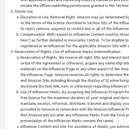
revoke the offline marketing permissions granted in this Section 1
Onsite Use
Discretion in Use; Removal Right. Amazon may (as determined by A
to the terms of the license described in Section 3(b) of the Influ
to reject, remove, suspend, or restore any or all of the Influence
Compensation. With respect to Influencer Content used by Amazon
Fees”) as further detailed in Associates Central. To be eligible
registered as an Influencer for the applicable Amazon Site with 
Reservation of Rights; Use of Influencer Marks; Indemnification
Reservation of Rights. We reserve all right, title and interest (in
virtue of the Agreement or otherwise, acquire any ownership inter
materials on the Influencer Page or any other aspect of the Amazon
the Influencer Page. Amazon reserves all rights to determine the 
and Amazon Site, including through the display of (i) advertising
disclosure (by text, link, icon, or otherwise) regarding Influence
Use of Influencer Marks. By accepting this Influencer Program P
free license for the maximum duration of your original and deriva
translate, excerpt, reformat, distribute, transmit and display y
provided to Amazon in connection with the Amazon Influencer Pr
that Amazon will not alter any Influencer Marks from the form pr
presentation of the Influencer Marks remains the same).
Influencer Content and Site. For avoidance of doubt, you acknowl