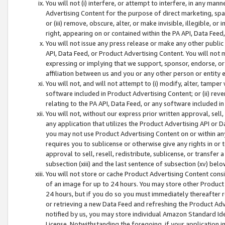
You will not (i) interfere, or attempt to interfere, in any man
Advertising Content for the purpose of direct marketing, spam
or (iii) remove, obscure, alter, or make invisible, illegible, o
right, appearing on or contained within the PA API, Data Feed
You will not issue any press release or make any other public
API, Data Feed, or Product Advertising Content. You will not
expressing or implying that we support, sponsor, endorse, or 
affiliation between us and you or any other person or entity 
You will not, and will not attempt to (i) modify, alter, tamper
software included in Product Advertising Content; or (ii) rev
relating to the PA API, Data Feed, or any software included i
You will not, without our express prior written approval, sell, 
any application that utilizes the Product Advertising API or 
you may not use Product Advertising Content on or within any a
requires you to sublicense or otherwise give any rights in or 
approval to sell, resell, redistribute, sublicense, or transfer 
subsection (xiii) and the last sentence of subsection (xv) belo
You will not store or cache Product Advertising Content consi
of an image for up to 24 hours. You may store other Product
24 hours, but if you do so you must immediately thereafter r
or retrieving a new Data Feed and refreshing the Product Adv
notified by us, you may store individual Amazon Standard Iden
License. Notwithstanding the foregoing, if your application in