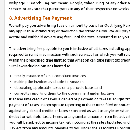
webpage. “
Search Engine
” means Google, Yahoo, Bing, or any other se
service, or any site that participates in any of their respective networks.
8. Advertising Fee Payment
We will pay you advertising fees on a monthly basis for Qualifying Pur
any applicable withholding or deduction described below. We will pay
accrue and withhold advertising fees until the total amount due to you 
The advertising fee payable to you is inclusive of all taxes including a
required to remit in connection with such services for which you will rai
within the prescribed time limit so that Amazon can take input tax cred
such law including but not limited to:
timely issuance of GST compliant invoices;
making the invoices available to Amazon;
depositing applicable taxes on a periodic basis; and
correctly reporting them to the government under tax laws.
If at any time credit of taxes is denied or payment of taxes is sought fr
payment of taxes, inappropriate reporting in the returns filed or non
against any denied credits or taxes recovered as well as any interest 
deduct or withhold taxes, levies or any similar amounts from the adverti
you will be subject to income tax withholding at the rate stipulated un
Tax Act from any amounts payable to you under the Associates Progra