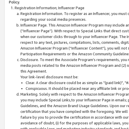
Policy.
Registration Information; Influencer Page
Registration Information. To register as an Influencer, you must
regarding your social media presences.
Influencer Page. This Amazon Influencer Program may include a
(“Influencer Page”). With respect to Special Links that direct cu
when our customer clicks through to your Influencer Page. The I
respect to any text, pictures, compilations, lists, comments, dig
Amazon Influencer Program (“Influencer Content”), you will not su
Participation Requirements or the Amazon Community Guideline
Disclosure. To meet the Associate Program's requirements, you mu
media posts related to the Amazon Influencer Program and (2) id
this Agreement.
Your link-level disclosure must be:
Clear. A clear disclosure could be as simple as "(paid link)",
Conspicuous. It should be placed near any affiliate link or pro
Marketing. Solely with respect to the Amazon Influencer Program
you may include Special Links,to your Influencer Page in emails
Guidelines, and the Amazon Brand Usage Guidelines. Upon our re
certification that you have complied with the foregoing. We will s
failure by you to provide the certification in accordance with our
avoidance of doubt, (i) for the purposes of applicable laws, you
with applicable laws and marketing industry standards and best