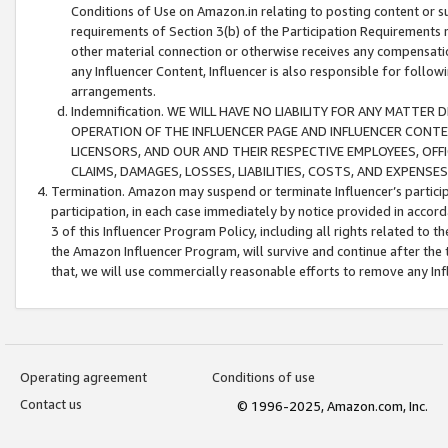
Conditions of Use on Amazon.in relating to posting content or su
requirements of Section 3(b) of the Participation Requirements re
other material connection or otherwise receives any compensation
any Influencer Content, Influencer is also responsible for follo
arrangements.
Indemnification. WE WILL HAVE NO LIABILITY FOR ANY MATTE
OPERATION OF THE INFLUENCER PAGE AND INFLUENCER CONTEN
LICENSORS, AND OUR AND THEIR RESPECTIVE EMPLOYEES, OFF
CLAIMS, DAMAGES, LOSSES, LIABILITIES, COSTS, AND EXPENS
Termination. Amazon may suspend or terminate Influencer’s partici
participation, in each case immediately by notice provided in accord
3 of this Influencer Program Policy, including all rights related to
the Amazon Influencer Program, will survive and continue after the 
that, we will use commercially reasonable efforts to remove any In
Operating agreement
Conditions of use
Contact us
© 1996-2025, Amazon.com, Inc.