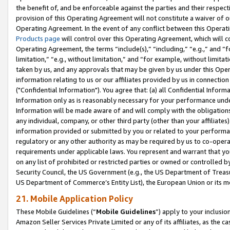
the benefit of, and be enforceable against the parties and their respec
provision of this Operating Agreement will not constitute a waiver of o
Operating Agreement. In the event of any conflict between this Opera
Products page
will control over this Operating Agreement, which will 
Operating Agreement, the terms “include(s),” “including,” “e.g.,” and “f
limitation,” “e.g., without limitation,” and “for example, without limi
taken by us, and any approvals that may be given by us under this Oper
information relating to us or our affiliates provided by us in connecti
("Confidential Information"). You agree that: (a) all Confidential Inform
Information only as is reasonably necessary for your performance und
Information will be made aware of and will comply with the obligations i
any individual, company, or other third party (other than your affiliates
information provided or submitted by you or related to your performan
regulatory or any other authority as may be required by us to co-operate
requirements under applicable laws. You represent and warrant that you 
on any list of prohibited or restricted parties or owned or controlled by
Security Council, the US Government (e.g., the US Department of Treasu
US Department of Commerce’s Entity List), the European Union or its m
21. Mobile Application Policy
These Mobile Guidelines (“
Mobile Guidelines
”) apply to your inclusio
Amazon Seller Services Private Limited or any of its affiliates, as the 