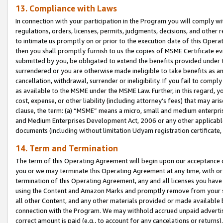
13. Compliance with Laws
In connection with your participation in the Program you will comply with
regulations, orders, licenses, permits, judgments, decisions, and other
to intimate us promptly on or prior to the execution date of this Oper
then you shall promptly furnish to us the copies of MSME Certificate ev
submitted by you, be obligated to extend the benefits provided under t
surrendered or you are otherwise made ineligible to take benefits as 
cancellation, withdrawal, surrender or ineligibility. If you fail to comp
as available to the MSME under the MSME Law. Further, in this regard, y
cost, expense, or other liability (including attorney’s fees) that may a
clause, the term: (a) “MSME” means a micro, small and medium enterpr
and Medium Enterprises Development Act, 2006 or any other applicable l
documents (including without limitation Udyam registration certificate
14. Term and Termination
The term of this Operating Agreement will begin upon our acceptance o
you or we may terminate this Operating Agreement at any time, with or 
termination of this Operating Agreement, any and all licenses you have
using the Content and Amazon Marks and promptly remove from your sit
all other Content, and any other materials provided or made available 
connection with the Program. We may withhold accrued unpaid advertisi
correct amount is paid (e.g., to account for any cancelations or returns