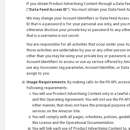
If you obtain Product Advertising Content through a Data F
(“
Data Feed Access ID
”). You must obtain your Data Feed A
We may change your Account Identifiers or Data Feed Access ID
ID that is a password is for your personal use only, and you mu
otherwise disclose your private key or password to any other p
that is a username is not secret.
You are responsible for all activities that occur under your A
those activities are undertaken by you or any other person o
other than you may be using your private key or password, or 
Account Identifiers to access or use ay service offered by 
use any Associates tag parameter, Account Identifier, or Data
assign to you.
Usage Requirements
. By making calls to the PA API, acces
following requirements:
You will use Product Advertising Content only in a lawful
and this Operating Agreement. You will not use the PA API,
other manner, that does not have the principal purpose o
services on the Amazon Site.
You will comply with all pages, schedules, policies, guide
this License and the Operational Documentation.
You will link each use of Product Advertising Content to,