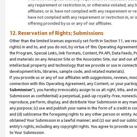
any requirement or restriction in, or otherwise violated, an
affiliates; or iii. have not complied with any requirement or
have not complied with any requirement or restriction in, or
offering provided by us or any of our affiliates.
12. Reservation of Rights; Submissions
Other than the limited licenses expressly set forth in Section 11, we rese
rights) in and to, and you do not, by virtue of this Operating Agreement
the Program, Special Links, link formats, Content, PA API, Data Feeds
and materials on any Amazon Site or the Associates Site, our and our a
intellectual property and technology that we provide or use in connect
development kits, libraries, sample code, and related materials).
If you provide us or any of our affiliates with suggestions, reviews, mod
connection with this Operating Agreement, any Content, or your particip
Submission
”), you hereby irrevocably assign to us all right, title, an
Submission as confidential) a perpetual, paid-up royalty-free, nonexclus
reproduce, perform, display, and distribute Your Submission in any man
any purpose; (c) use and publish your name in the form of a credit in c
and (d) sublicense the foregoing rights to any other person or entity. A
obtained Your Submission in a lawful manner; and (z) our and our sublice
entity’s rights, including any copyright rights. You agree to provide us
to Your Submission.