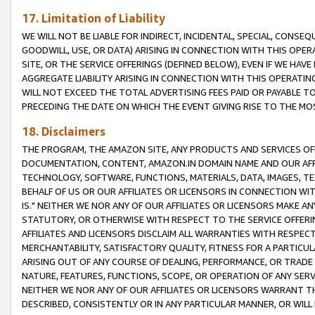
17. Limitation of Liability
WE WILL NOT BE LIABLE FOR INDIRECT, INCIDENTAL, SPECIAL, CONSE
GOODWILL, USE, OR DATA) ARISING IN CONNECTION WITH THIS OP
SITE, OR THE SERVICE OFFERINGS (DEFINED BELOW), EVEN IF WE HAV
AGGREGATE LIABILITY ARISING IN CONNECTION WITH THIS OPERATI
WILL NOT EXCEED THE TOTAL ADVERTISING FEES PAID OR PAYABLE 
PRECEDING THE DATE ON WHICH THE EVENT GIVING RISE TO THE MOS
18. Disclaimers
THE PROGRAM, THE AMAZON SITE, ANY PRODUCTS AND SERVICES OFF
DOCUMENTATION, CONTENT, AMAZON.IN DOMAIN NAME AND OUR AFFI
TECHNOLOGY, SOFTWARE, FUNCTIONS, MATERIALS, DATA, IMAGES, 
BEHALF OF US OR OUR AFFILIATES OR LICENSORS IN CONNECTION WI
IS." NEITHER WE NOR ANY OF OUR AFFILIATES OR LICENSORS MAKE 
STATUTORY, OR OTHERWISE WITH RESPECT TO THE SERVICE OFFERIN
AFFILIATES AND LICENSORS DISCLAIM ALL WARRANTIES WITH RESPECT
MERCHANTABILITY, SATISFACTORY QUALITY, FITNESS FOR A PARTIC
ARISING OUT OF ANY COURSE OF DEALING, PERFORMANCE, OR TRADE
NATURE, FEATURES, FUNCTIONS, SCOPE, OR OPERATION OF ANY SERVI
NEITHER WE NOR ANY OF OUR AFFILIATES OR LICENSORS WARRANT TH
DESCRIBED, CONSISTENTLY OR IN ANY PARTICULAR MANNER, OR WIL