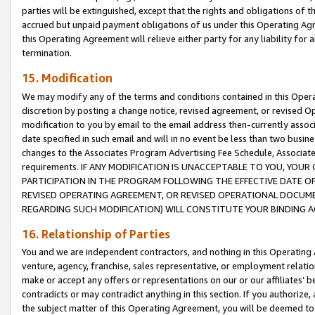
parties will be extinguished, except that the rights and obligations of t
accrued but unpaid payment obligations of us under this Operating Agr
this Operating Agreement will relieve either party for any liability for 
termination.
15. Modification
We may modify any of the terms and conditions contained in this Oper
discretion by posting a change notice, revised agreement, or revised 
modification to you by email to the email address then-currently associ
date specified in such email and will in no event be less than two busine
changes to the Associates Program Advertising Fee Schedule, Associa
requirements. IF ANY MODIFICATION IS UNACCEPTABLE TO YOU, YO
PARTICIPATION IN THE PROGRAM FOLLOWING THE EFFECTIVE DATE OF 
REVISED OPERATING AGREEMENT, OR REVISED OPERATIONAL DOCUMEN
REGARDING SUCH MODIFICATION) WILL CONSTITUTE YOUR BINDING 
16. Relationship of Parties
You and we are independent contractors, and nothing in this Operating
venture, agency, franchise, sales representative, or employment relation
make or accept any offers or representations on our or our affiliates’ b
contradicts or may contradict anything in this section. If you authorize, 
the subject matter of this Operating Agreement, you will be deemed to 