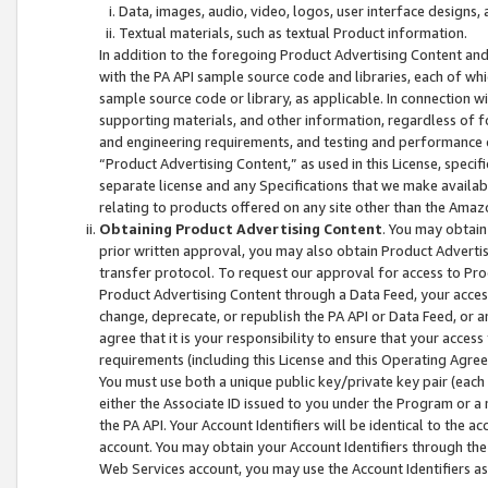
Data, images, audio, video, logos, user interface designs,
Textual materials, such as textual Product information.
In addition to the foregoing Product Advertising Content and
with the PA API sample source code and libraries, each of wh
sample source code or library, as applicable. In connection w
supporting materials, and other information, regardless of fo
and engineering requirements, and testing and performance cri
“Product Advertising Content,” as used in this License, speci
separate license and any Specifications that we make available
relating to products offered on any site other than the Amaz
Obtaining Product Advertising Content
. You may obtain
prior written approval, you may also obtain Product Adverti
transfer protocol. To request our approval for access to Pro
Product Advertising Content through a Data Feed, your access
change, deprecate, or republish the PA API or Data Feed, or a
agree that it is your responsibility to ensure that your acces
requirements (including this License and this Operating Agre
You must use both a unique public key/private key pair (each 
either the Associate ID issued to you under the Program or a
the PA API. Your Account Identifiers will be identical to the
account. You may obtain your Account Identifiers through the
Web Services account, you may use the Account Identifiers as