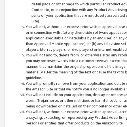
detail page or other page to which particular Product Adve
Content to, or in conjunction with any Product Advertising
parts of your application that are not closely associated
Site).
You will not, without our express prior written approval, use
or in connection with : (a) any client-side software applicati
application executable or installable by an end user) on any 
than Approved Mobile Applications); or (b) any television set-
players, blu-ray players, or dvd players) or Internet-enabled 
You will not add to, delete from, or otherwise alter any Prod
you may not insert words into a customer review), except tha
manner that maintains the original proportions of the image 
materially alter the meaning of the text or cause the text to 
guideline.
You will promptly remove from your application and delete o
the Amazon Site or that we notify you is no longer available 
You will not include on your application, display, or otherwi
worm, Trojan horse, or other malicious or harmful code, or a
being downloaded or installed on their computer or other ele
You will not, without our express prior written approval, acc
analyzing, extracting, or repurposing any Product Advertisin
persons or entities that offer products on the Amazon Site.