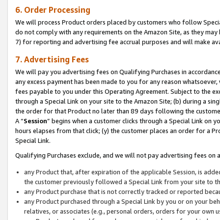
6. Order Processing
We will process Product orders placed by customers who follow Special 
do not comply with any requirements on the Amazon Site, as they may b
7) for reporting and advertising fee accrual purposes and will make av
7. Advertising Fees
We will pay you advertising fees on Qualifying Purchases in accordanc
any excess payment has been made to you for any reason whatsoever, we
fees payable to you under this Operating Agreement. Subject to the exc
through a Special Link on your site to the Amazon Site; (b) during a sin
the order for that Product no later than 89 days following the customer’s
A “
Session
” begins when a customer clicks through a Special Link on yo
hours elapses from that click; (y) the customer places an order for a Pr
Special Link.
Qualifying Purchases exclude, and we will not pay advertising fees on a
any Product that, after expiration of the applicable Session, is ad
the customer previously followed a Special Link from your site to t
any Product purchase that is not correctly tracked or reported beca
any Product purchased through a Special Link by you or on your beha
relatives, or associates (e.g., personal orders, orders for your own 