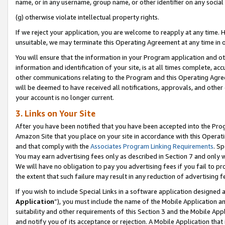
name, or in any username, group name, or other identifier on any social
(g) otherwise violate intellectual property rights.
If we reject your application, you are welcome to reapply at any time. 
unsuitable, we may terminate this Operating Agreement at any time in o
You will ensure that the information in your Program application and o
information and identification of your site, is at all times complete, ac
other communications relating to the Program and this Operating Agre
will be deemed to have received all notifications, approvals, and other
your account is no longer current.
3. Links on Your Site
After you have been notified that you have been accepted into the Prog
Amazon Site that you place on your site in accordance with this Operati
and that comply with the
Associates Program Linking Requirements
. Sp
You may earn advertising fees only as described in Section 7 and only w
We will have no obligation to pay you advertising fees if you fail to pr
the extent that such failure may result in any reduction of advertisin
If you wish to include Special Links in a software application designed
Application
”), you must include the name of the Mobile Application an
suitability and other requirements of this Section 3 and the Mobile Appl
and notify you of its acceptance or rejection. A Mobile Application that