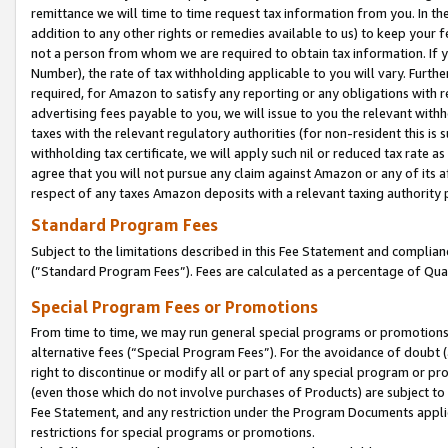
remittance we will time to time request tax information from you. In the
addition to any other rights or remedies available to us) to keep your f
not a person from whom we are required to obtain tax information. If 
Number), the rate of tax withholding applicable to you will vary. Furth
required, for Amazon to satisfy any reporting or any obligations with r
advertising fees payable to you, we will issue to you the relevant withho
taxes with the relevant regulatory authorities (for non-resident this is
withholding tax certificate, we will apply such nil or reduced tax rate 
agree that you will not pursue any claim against Amazon or any of its af
respect of any taxes Amazon deposits with a relevant taxing authority 
Standard Program Fees
Subject to the limitations described in this Fee Statement and complia
(”Standard Program Fees”). Fees are calculated as a percentage of Qua
Special Program Fees or Promotions
From time to time, we may run general special programs or promotions 
alternative fees (“Special Program Fees”). For the avoidance of doubt 
right to discontinue or modify all or part of any special program or p
(even those which do not involve purchases of Products) are subject to di
Fee Statement, and any restriction under the Program Documents applica
restrictions for special programs or promotions.