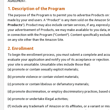
AGREEMENT.
1. Description of the Program
The purpose of the Program is to permit you to advertise Products on yo
made by your end users. A “Product” is any item sold on the Amazon Sit
Products
”). Product may also include certain services, if any, expressl
your advertisement of Products, we may make available to you data, imag
in connection with the Program ("Content"). Content specifically exclud
on any site other than the Amazon Site.
2. Enrollment
To begin the enrollment process, you must submit a complete and accura
evaluate your application and notify you of its acceptance or rejection.
your site is unsuitable. Unsuitable sites include those that:
(a) promote or contain sexually explicit materials;
(b) promote violence or contain violent materials;
(c) promote or contain libelous or defamatory materials;
(d) promote discrimination, or employ discriminatory practices, based on r
(e) promote or undertake illegal activities;
(f) include any trademark of Amazon or its affiliates, or a variant or m