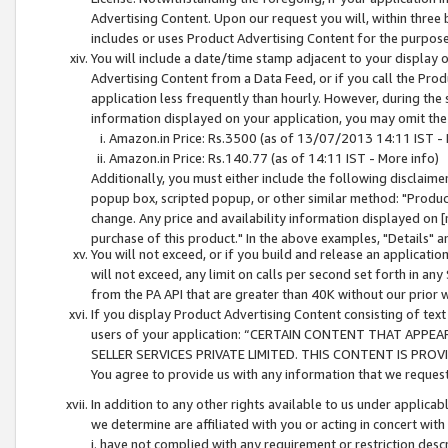
Advertising Content. Upon our request you will, within three b
includes or uses Product Advertising Content for the purpose 
You will include a date/time stamp adjacent to your display o
Advertising Content from a Data Feed, or if you call the Pro
application less frequently than hourly. However, during the
information displayed on your application, you may omit the
Amazon.in Price: Rs.3500 (as of 13/07/2013 14:11 IST - 
Amazon.in Price: Rs.140.77 (as of 14:11 IST - More info)
Additionally, you must either include the following disclaimer 
popup box, scripted popup, or other similar method: "Product 
change. Any price and availability information displayed on [
purchase of this product." In the above examples, "Details" 
You will not exceed, or if you build and release an application
will not exceed, any limit on calls per second set forth in any
from the PA API that are greater than 40K without our prior 
If you display Product Advertising Content consisting of text 
users of your application: “CERTAIN CONTENT THAT APPEA
SELLER SERVICES PRIVATE LIMITED. THIS CONTENT IS PROV
You agree to provide us with any information that we request 
In addition to any other rights available to us under applica
we determine are affiliated with you or acting in concert with
i. have not complied with any requirement or restriction descr