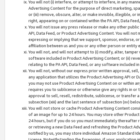
You will not (i) interfere, or attempt to interfere, in any man
Advertising Content for the purpose of direct marketing, spam
or (iii) remove, obscure, alter, or make invisible, illegible, o
right, appearing on or contained within the PA API, Data Feed
You will not issue any press release or make any other public
API, Data Feed, or Product Advertising Content. You will not
expressing or implying that we support, sponsor, endorse, or 
affiliation between us and you or any other person or entity 
You will not, and will not attempt to (i) modify, alter, tamper
software included in Product Advertising Content; or (ii) rev
relating to the PA API, Data Feed, or any software included i
You will not, without our express prior written approval, sell, 
any application that utilizes the Product Advertising API or 
you may not use Product Advertising Content on or within any a
requires you to sublicense or otherwise give any rights in or 
approval to sell, resell, redistribute, sublicense, or transfer 
subsection (xiii) and the last sentence of subsection (xv) belo
You will not store or cache Product Advertising Content consi
of an image for up to 24 hours. You may store other Product
24 hours, but if you do so you must immediately thereafter r
or retrieving a new Data Feed and refreshing the Product Adv
notified by us, you may store individual Amazon Standard Iden
License. Notwithstanding the foregoing, if your application in