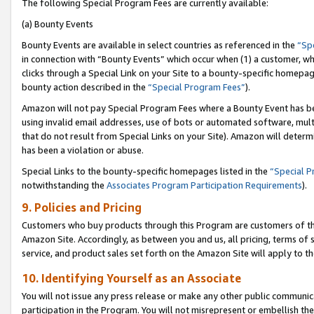
The following Special Program Fees are currently available:
(a) Bounty Events
Bounty Events are available in select countries as referenced in the
“Sp
in connection with “Bounty Events” which occur when (1) a customer, wh
clicks through a Special Link on your Site to a bounty-specific homepa
bounty action described in the
“Special Program Fees”
).
Amazon will not pay Special Program Fees where a Bounty Event has bee
using invalid email addresses, use of bots or automated software, mult
that do not result from Special Links on your Site). Amazon will determin
has been a violation or abuse.
Special Links to the bounty-specific homepages listed in the
“Special 
notwithstanding the
Associates Program Participation Requirements
).
9. Policies and Pricing
Customers who buy products through this Program are customers of the 
Amazon Site. Accordingly, as between you and us, all pricing, terms of 
service, and product sales set forth on the Amazon Site will apply to 
10. Identifying Yourself as an Associate
You will not issue any press release or make any other public communic
participation in the Program. You will not misrepresent or embellish th