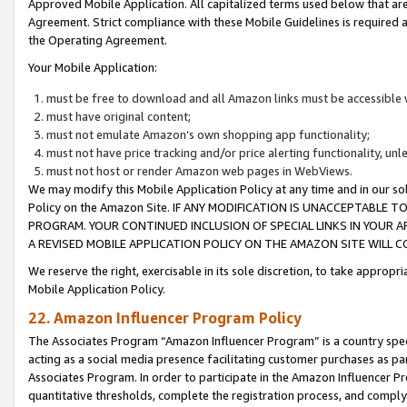
Approved Mobile Application. All capitalized terms used below that ar
Agreement. Strict compliance with these Mobile Guidelines is required a
the Operating Agreement.
Your Mobile Application:
must be free to download and all Amazon links must be accessible 
must have original content;
must not emulate Amazon’s own shopping app functionality;
must not have price tracking and/or price alerting functionality, un
must not host or render Amazon web pages in WebViews.
We may modify this Mobile Application Policy at any time and in our sol
Policy on the Amazon Site. IF ANY MODIFICATION IS UNACCEPTABLE
PROGRAM. YOUR CONTINUED INCLUSION OF SPECIAL LINKS IN YOUR 
A REVISED MOBILE APPLICATION POLICY ON THE AMAZON SITE WILL
We reserve the right, exercisable in its sole discretion, to take approp
Mobile Application Policy.
22. Amazon Influencer Program Policy
The Associates Program “Amazon Influencer Program” is a country specif
acting as a social media presence facilitating customer purchases as pa
Associates Program. In order to participate in the Amazon Influencer P
quantitative thresholds, complete the registration process, and comply