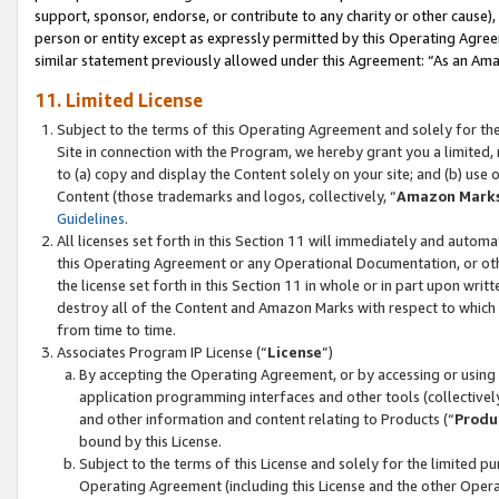
support, sponsor, endorse, or contribute to any charity or other cause),
person or entity except as expressly permitted by this Operating Agree
similar statement previously allowed under this Agreement: “As an Ama
11. Limited License
Subject to the terms of this Operating Agreement and solely for th
Site in connection with the Program, we hereby grant you a limited,
to (a) copy and display the Content solely on your site; and (b) us
Content (those trademarks and logos, collectively, “
Amazon Mark
Guidelines
.
All licenses set forth in this Section 11 will immediately and autom
this Operating Agreement or any Operational Documentation, or oth
the license set forth in this Section 11 in whole or in part upon wr
destroy all of the Content and Amazon Marks with respect to which t
from time to time.
Associates Program IP License (“
License
”)
By accepting the Operating Agreement, or by accessing or using t
application programming interfaces and other tools (collectively
and other information and content relating to Products (“
Produ
bound by this License.
Subject to the terms of this License and solely for the limited p
Operating Agreement (including this License and the other Opera