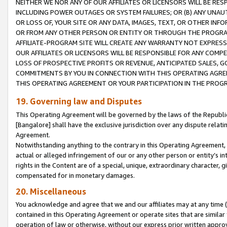
NEITHER WE NOR ANY OF OUR AFFILIATES OR LICENSORS WILL BE RES
INCLUDING POWER OUTAGES OR SYSTEM FAILURES; OR (B) ANY UNAU
OR LOSS OF, YOUR SITE OR ANY DATA, IMAGES, TEXT, OR OTHER IN
OR FROM ANY OTHER PERSON OR ENTITY OR THROUGH THE PROGRA
AFFILIATE-PROGRAM SITE WILL CREATE ANY WARRANTY NOT EXPRESS
OUR AFFILIATES OR LICENSORS WILL BE RESPONSIBLE FOR ANY COMP
LOSS OF PROSPECTIVE PROFITS OR REVENUE, ANTICIPATED SALES, G
COMMITMENTS BY YOU IN CONNECTION WITH THIS OPERATING AGREE
THIS OPERATING AGREEMENT OR YOUR PARTICIPATION IN THE PROG
19. Governing law and Disputes
This Operating Agreement will be governed by the laws of the Republic o
[Bangalore] shall have the exclusive jurisdiction over any dispute rela
Agreement.
Notwithstanding anything to the contrary in this Operating Agreement, w
actual or alleged infringement of our or any other person or entity’s i
rights in the Content are of a special, unique, extraordinary character,
compensated for in monetary damages.
20. Miscellaneous
You acknowledge and agree that we and our affiliates may at any time (d
contained in this Operating Agreement or operate sites that are simila
operation of law or otherwise, without our express prior written approva