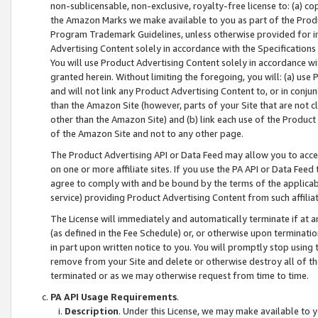
non-sublicensable, non-exclusive, royalty-free license to: (a) co
the Amazon Marks we make available to you as part of the Produc
Program Trademark Guidelines, unless otherwise provided for in
Advertising Content solely in accordance with the Specifications 
You will use Product Advertising Content solely in accordance w
granted herein. Without limiting the foregoing, you will: (a) us
and will not link any Product Advertising Content to, or in conjun
than the Amazon Site (however, parts of your Site that are not c
other than the Amazon Site) and (b) link each use of the Product
of the Amazon Site and not to any other page.
The Product Advertising API or Data Feed may allow you to acces
on one or more affiliate sites. If you use the PA API or Data Feed
agree to comply with and be bound by the terms of the applicabl
service) providing Product Advertising Content from such affiliat
The License will immediately and automatically terminate if at
(as defined in the Fee Schedule) or, or otherwise upon terminati
in part upon written notice to you. You will promptly stop using
remove from your Site and delete or otherwise destroy all of th
terminated or as we may otherwise request from time to time.
PA API Usage Requirements
.
Description
. Under this License, we may make available to 