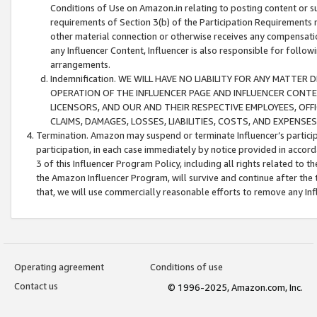
Conditions of Use on Amazon.in relating to posting content or su
requirements of Section 3(b) of the Participation Requirements re
other material connection or otherwise receives any compensation
any Influencer Content, Influencer is also responsible for follo
arrangements.
Indemnification. WE WILL HAVE NO LIABILITY FOR ANY MATTE
OPERATION OF THE INFLUENCER PAGE AND INFLUENCER CONTEN
LICENSORS, AND OUR AND THEIR RESPECTIVE EMPLOYEES, OFF
CLAIMS, DAMAGES, LOSSES, LIABILITIES, COSTS, AND EXPENS
Termination. Amazon may suspend or terminate Influencer’s partici
participation, in each case immediately by notice provided in accord
3 of this Influencer Program Policy, including all rights related to
the Amazon Influencer Program, will survive and continue after the 
that, we will use commercially reasonable efforts to remove any In
Operating agreement
Conditions of use
Contact us
© 1996-2025, Amazon.com, Inc.