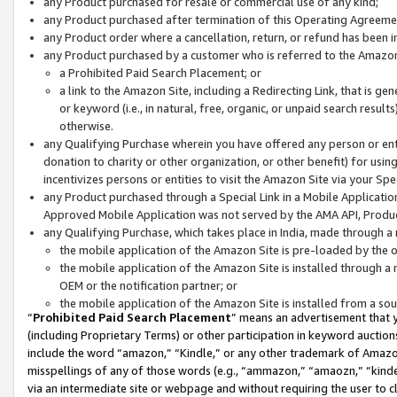
any Product purchased for resale or commercial use of any kind;
any Product purchased after termination of this Operating Agreeme
any Product order where a cancellation, return, or refund has been in
any Product purchased by a customer who is referred to the Amazon
a Prohibited Paid Search Placement; or
a link to the Amazon Site, including a Redirecting Link, that is g
or keyword (i.e., in natural, free, organic, or unpaid search resul
otherwise.
any Qualifying Purchase wherein you have offered any person or entit
donation to charity or other organization, or other benefit) for usi
incentivizes persons or entities to visit the Amazon Site via your Spec
any Product purchased through a Special Link in a Mobile Applicatio
Approved Mobile Application was not served by the AMA API, Product
any Qualifying Purchase, which takes place in India, made through a 
the mobile application of the Amazon Site is pre-loaded by the o
the mobile application of the Amazon Site is installed through a
OEM or the notification partner; or
the mobile application of the Amazon Site is installed from a so
“
Prohibited Paid Search Placement
” means an advertisement that y
(including Proprietary Terms) or other participation in keyword auctions
include the word “amazon,” “Kindle,” or any other trademark of Amazon 
misspellings of any of those words (e.g., “ammazon,” “amaozn,” “kindel
via an intermediate site or webpage and without requiring the user to cl