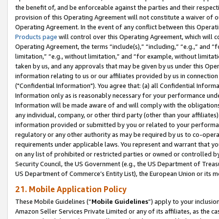
the benefit of, and be enforceable against the parties and their respec
provision of this Operating Agreement will not constitute a waiver of o
Operating Agreement. In the event of any conflict between this Opera
Products page
will control over this Operating Agreement, which will 
Operating Agreement, the terms “include(s),” “including,” “e.g.,” and “f
limitation,” “e.g., without limitation,” and “for example, without limi
taken by us, and any approvals that may be given by us under this Oper
information relating to us or our affiliates provided by us in connecti
("Confidential Information"). You agree that: (a) all Confidential Inform
Information only as is reasonably necessary for your performance und
Information will be made aware of and will comply with the obligations i
any individual, company, or other third party (other than your affiliates
information provided or submitted by you or related to your performan
regulatory or any other authority as may be required by us to co-operate
requirements under applicable laws. You represent and warrant that you 
on any list of prohibited or restricted parties or owned or controlled by
Security Council, the US Government (e.g., the US Department of Treasu
US Department of Commerce’s Entity List), the European Union or its m
21. Mobile Application Policy
These Mobile Guidelines (“
Mobile Guidelines
”) apply to your inclusio
Amazon Seller Services Private Limited or any of its affiliates, as the 