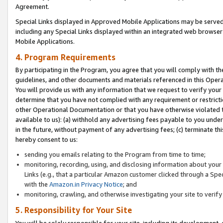
Agreement.
Special Links displayed in Approved Mobile Applications may be serve
including any Special Links displayed within an integrated web browse
Mobile Applications.
4. Program Requirements
By participating in the Program, you agree that you will comply with t
guidelines, and other documents and materials referenced in this Oper
You will provide us with any information that we request to verify yo
determine that you have not complied with any requirement or restrict
other Operational Documentation or that you have otherwise violated t
available to us): (a) withhold any advertising fees payable to you und
in the future, without payment of any advertising fees; (c) terminate th
hereby consent to us:
sending you emails relating to the Program from time to time;
monitoring, recording, using, and disclosing information about your s
Links (e.g., that a particular Amazon customer clicked through a Spe
with the
Amazon.in Privacy Notice
; and
monitoring, crawling, and otherwise investigating your site to ver
5. Responsibility for Your Site
You will be solely responsible for your site, including its development,