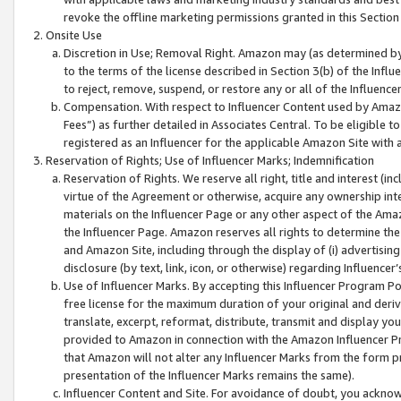
revoke the offline marketing permissions granted in this Section 1
Onsite Use
Discretion in Use; Removal Right. Amazon may (as determined by A
to the terms of the license described in Section 3(b) of the Influ
to reject, remove, suspend, or restore any or all of the Influence
Compensation. With respect to Influencer Content used by Amazon
Fees”) as further detailed in Associates Central. To be eligible
registered as an Influencer for the applicable Amazon Site with 
Reservation of Rights; Use of Influencer Marks; Indemnification
Reservation of Rights. We reserve all right, title and interest (in
virtue of the Agreement or otherwise, acquire any ownership inter
materials on the Influencer Page or any other aspect of the Amazon
the Influencer Page. Amazon reserves all rights to determine the 
and Amazon Site, including through the display of (i) advertising
disclosure (by text, link, icon, or otherwise) regarding Influence
Use of Influencer Marks. By accepting this Influencer Program P
free license for the maximum duration of your original and deriva
translate, excerpt, reformat, distribute, transmit and display y
provided to Amazon in connection with the Amazon Influencer Pr
that Amazon will not alter any Influencer Marks from the form pr
presentation of the Influencer Marks remains the same).
Influencer Content and Site. For avoidance of doubt, you acknowl