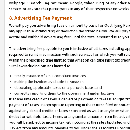
webpage. “
Search Engine
” means Google, Yahoo, Bing, or any other se
service, or any site that participates in any of their respective networks.
8. Advertising Fee Payment
We will pay you advertising fees on a monthly basis for Qualifying Pur
any applicable withholding or deduction described below. We will pay
accrue and withhold advertising fees until the total amount due to you 
The advertising fee payable to you is inclusive of all taxes including a
required to remit in connection with such services for which you will rai
within the prescribed time limit so that Amazon can take input tax cred
such law including but not limited to:
timely issuance of GST compliant invoices;
making the invoices available to Amazon;
depositing applicable taxes on a periodic basis; and
correctly reporting them to the government under tax laws.
If at any time credit of taxes is denied or payment of taxes is sought fr
payment of taxes, inappropriate reporting in the returns filed or non
against any denied credits or taxes recovered as well as any interest 
deduct or withhold taxes, levies or any similar amounts from the adverti
you will be subject to income tax withholding at the rate stipulated un
Tax Act from any amounts payable to you under the Associates Progra