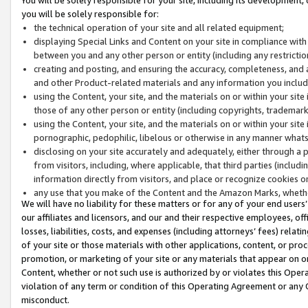
you will be solely responsible for:
the technical operation of your site and all related equipment;
displaying Special Links and Content on your site in compliance w
between you and any other person or entity (including any restrictio
creating and posting, and ensuring the accuracy, completeness, and a
and other Product-related materials and any information you include 
using the Content, your site, and the materials on or within your site
those of any other person or entity (including copyrights, trademarks,
using the Content, your site, and the materials on or within your si
pornographic, pedophilic, libelous or otherwise in any manner what
disclosing on your site accurately and adequately, either through a p
from visitors, including, where applicable, that third parties (inclu
information directly from visitors, and place or recognize cookies o
any use that you make of the Content and the Amazon Marks, wheth
We will have no liability for these matters or for any of your end users
our affiliates and licensors, and our and their respective employees, of
losses, liabilities, costs, and expenses (including attorneys’ fees) relat
of your site or those materials with other applications, content, or pro
promotion, or marketing of your site or any materials that appear on or w
Content, whether or not such use is authorized by or violates this Ope
violation of any term or condition of this Operating Agreement or any 
misconduct.