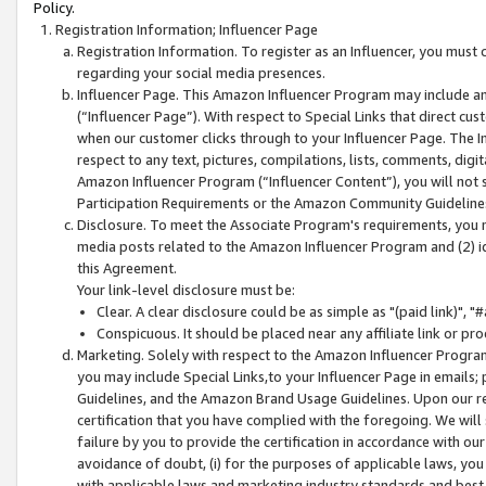
Policy.
Registration Information; Influencer Page
Registration Information. To register as an Influencer, you must
regarding your social media presences.
Influencer Page. This Amazon Influencer Program may include a
(“Influencer Page”). With respect to Special Links that direct cu
when our customer clicks through to your Influencer Page. The I
respect to any text, pictures, compilations, lists, comments, dig
Amazon Influencer Program (“Influencer Content”), you will not su
Participation Requirements or the Amazon Community Guideline
Disclosure. To meet the Associate Program's requirements, you mu
media posts related to the Amazon Influencer Program and (2) id
this Agreement.
Your link-level disclosure must be:
Clear. A clear disclosure could be as simple as "(paid link)",
Conspicuous. It should be placed near any affiliate link or pro
Marketing. Solely with respect to the Amazon Influencer Program
you may include Special Links,to your Influencer Page in emails
Guidelines, and the Amazon Brand Usage Guidelines. Upon our re
certification that you have complied with the foregoing. We will s
failure by you to provide the certification in accordance with our
avoidance of doubt, (i) for the purposes of applicable laws, you
with applicable laws and marketing industry standards and best