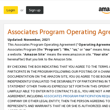
Login
Sign up
or
Associates Program Operating Ag
Updated: November, 2021
This Associates Program Operating Agreement (“
Operating Agreem
Associates Program (the “
Program
”). “
We
,” “
us
,” or “
our
” means Amazo
a website. “
Amazon Site
” means the www.amazon.in site. “
Your site
”
hereinafter) that you link to the Amazon Site.
BY CHECKING THE BOX INDICATING THAT YOU AGREE TO THE TERMS
PARTICIPATE IN THE PROGRAM FOLLOWING OUR POSTING OF A CHANG
DOCUMENTATION ON THE AMAZON SITE, YOU (A) AGREE TO BE BOUN
INDEPENDENTLY EVALUATED THE DESIRABILITY OF PARTICIPATING I
STATEMENT OTHER THAN AS EXPRESSLY SET FORTH IN THIS OPERAT
LAWFULLY ABLE TO ENTER INTO CONTRACTS (E.G., YOU ARE NOT A M
AGREEMENT, INCLUDING
ASSOCIATES PROGRAM PARTICIPATION REQ
COMPANY OR OTHER LEGAL ENTITY, THEN THE PERSON AGREEING TO
REPRESENTS AND WARRANTS THAT HE OR SHE IS AUTHORIZED AND L