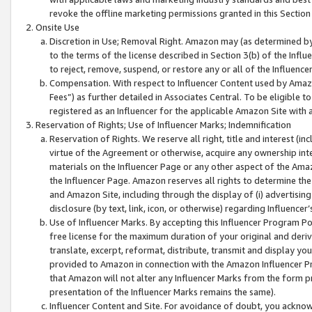
revoke the offline marketing permissions granted in this Section 1
Onsite Use
Discretion in Use; Removal Right. Amazon may (as determined by A
to the terms of the license described in Section 3(b) of the Influ
to reject, remove, suspend, or restore any or all of the Influence
Compensation. With respect to Influencer Content used by Amazon
Fees”) as further detailed in Associates Central. To be eligible
registered as an Influencer for the applicable Amazon Site with 
Reservation of Rights; Use of Influencer Marks; Indemnification
Reservation of Rights. We reserve all right, title and interest (in
virtue of the Agreement or otherwise, acquire any ownership inter
materials on the Influencer Page or any other aspect of the Amazon
the Influencer Page. Amazon reserves all rights to determine the 
and Amazon Site, including through the display of (i) advertising
disclosure (by text, link, icon, or otherwise) regarding Influence
Use of Influencer Marks. By accepting this Influencer Program P
free license for the maximum duration of your original and deriva
translate, excerpt, reformat, distribute, transmit and display y
provided to Amazon in connection with the Amazon Influencer Pr
that Amazon will not alter any Influencer Marks from the form pr
presentation of the Influencer Marks remains the same).
Influencer Content and Site. For avoidance of doubt, you acknowl