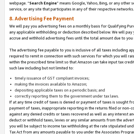
webpage. “
Search Engine
” means Google, Yahoo, Bing, or any other se
service, or any site that participates in any of their respective networks.
8. Advertising Fee Payment
We will pay you advertising fees on a monthly basis for Qualifying Pur
any applicable withholding or deduction described below. We will pay
accrue and withhold advertising fees until the total amount due to you 
The advertising fee payable to you is inclusive of all taxes including a
required to remit in connection with such services for which you will rai
within the prescribed time limit so that Amazon can take input tax cred
such law including but not limited to:
timely issuance of GST compliant invoices;
making the invoices available to Amazon;
depositing applicable taxes on a periodic basis; and
correctly reporting them to the government under tax laws.
If at any time credit of taxes is denied or payment of taxes is sought fr
payment of taxes, inappropriate reporting in the returns filed or non
against any denied credits or taxes recovered as well as any interest 
deduct or withhold taxes, levies or any similar amounts from the adverti
you will be subject to income tax withholding at the rate stipulated un
Tax Act from any amounts payable to you under the Associates Progra