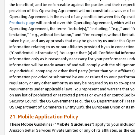
the benefit of, and be enforceable against the parties and their respec
provision of this Operating Agreement will not constitute a waiver of o
Operating Agreement. In the event of any conflict between this Opera
Products page
will control over this Operating Agreement, which will 
Operating Agreement, the terms “include(s),” “including,” “e.g.,” and “f
limitation,” “e.g., without limitation,” and “for example, without limi
taken by us, and any approvals that may be given by us under this Oper
information relating to us or our affiliates provided by us in connecti
("Confidential Information"). You agree that: (a) all Confidential Inform
Information only as is reasonably necessary for your performance und
Information will be made aware of and will comply with the obligations i
any individual, company, or other third party (other than your affiliates
information provided or submitted by you or related to your performan
regulatory or any other authority as may be required by us to co-operate
requirements under applicable laws. You represent and warrant that you 
on any list of prohibited or restricted parties or owned or controlled by
Security Council, the US Government (e.g., the US Department of Treasu
US Department of Commerce’s Entity List), the European Union or its m
21. Mobile Application Policy
These Mobile Guidelines (“
Mobile Guidelines
”) apply to your inclusio
Amazon Seller Services Private Limited or any of its affiliates, as the 