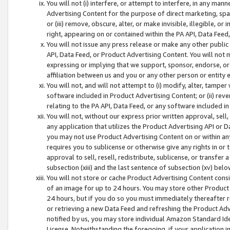
You will not (i) interfere, or attempt to interfere, in any man
Advertising Content for the purpose of direct marketing, spam
or (iii) remove, obscure, alter, or make invisible, illegible, o
right, appearing on or contained within the PA API, Data Feed
You will not issue any press release or make any other public
API, Data Feed, or Product Advertising Content. You will not
expressing or implying that we support, sponsor, endorse, or 
affiliation between us and you or any other person or entity 
You will not, and will not attempt to (i) modify, alter, tamper
software included in Product Advertising Content; or (ii) rev
relating to the PA API, Data Feed, or any software included i
You will not, without our express prior written approval, sell, 
any application that utilizes the Product Advertising API or 
you may not use Product Advertising Content on or within any a
requires you to sublicense or otherwise give any rights in or 
approval to sell, resell, redistribute, sublicense, or transfer 
subsection (xiii) and the last sentence of subsection (xv) belo
You will not store or cache Product Advertising Content consi
of an image for up to 24 hours. You may store other Product
24 hours, but if you do so you must immediately thereafter r
or retrieving a new Data Feed and refreshing the Product Adv
notified by us, you may store individual Amazon Standard Iden
License. Notwithstanding the foregoing, if your application in