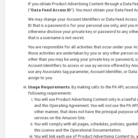
If you obtain Product Advertising Content through a Data F
(“
Data Feed Access ID
”). You must obtain your Data Feed A
We may change your Account Identifiers or Data Feed Access ID
ID that is a password is for your personal use only, and you mu
otherwise disclose your private key or password to any other p
that is a username is not secret.
You are responsible for all activities that occur under your A
those activities are undertaken by you or any other person o
other than you may be using your private key or password, or 
Account Identifiers to access or use ay service offered by 
use any Associates tag parameter, Account Identifier, or Data
assign to you.
Usage Requirements
. By making calls to the PA API, acces
following requirements:
You will use Product Advertising Content only in a lawful
and this Operating Agreement. You will not use the PA API,
other manner, that does not have the principal purpose o
services on the Amazon Site.
You will comply with all pages, schedules, policies, guide
this License and the Operational Documentation.
You will link each use of Product Advertising Content to,