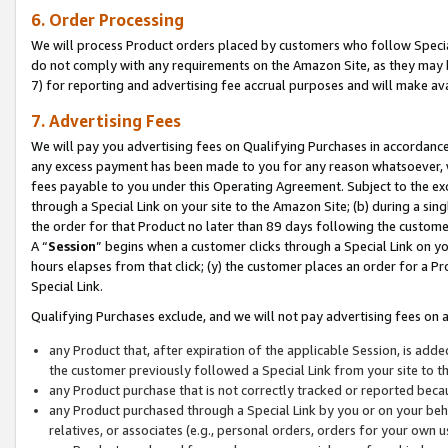
6. Order Processing
We will process Product orders placed by customers who follow Special 
do not comply with any requirements on the Amazon Site, as they may b
7) for reporting and advertising fee accrual purposes and will make av
7. Advertising Fees
We will pay you advertising fees on Qualifying Purchases in accordanc
any excess payment has been made to you for any reason whatsoever, we
fees payable to you under this Operating Agreement. Subject to the exc
through a Special Link on your site to the Amazon Site; (b) during a sin
the order for that Product no later than 89 days following the customer’s
A “
Session
” begins when a customer clicks through a Special Link on yo
hours elapses from that click; (y) the customer places an order for a Pr
Special Link.
Qualifying Purchases exclude, and we will not pay advertising fees on a
any Product that, after expiration of the applicable Session, is ad
the customer previously followed a Special Link from your site to t
any Product purchase that is not correctly tracked or reported beca
any Product purchased through a Special Link by you or on your beha
relatives, or associates (e.g., personal orders, orders for your own 