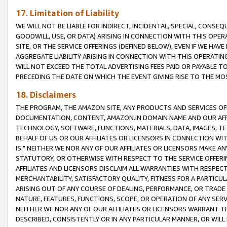
17. Limitation of Liability
WE WILL NOT BE LIABLE FOR INDIRECT, INCIDENTAL, SPECIAL, CONSE
GOODWILL, USE, OR DATA) ARISING IN CONNECTION WITH THIS OP
SITE, OR THE SERVICE OFFERINGS (DEFINED BELOW), EVEN IF WE HAV
AGGREGATE LIABILITY ARISING IN CONNECTION WITH THIS OPERATI
WILL NOT EXCEED THE TOTAL ADVERTISING FEES PAID OR PAYABLE 
PRECEDING THE DATE ON WHICH THE EVENT GIVING RISE TO THE MOS
18. Disclaimers
THE PROGRAM, THE AMAZON SITE, ANY PRODUCTS AND SERVICES OFF
DOCUMENTATION, CONTENT, AMAZON.IN DOMAIN NAME AND OUR AFFI
TECHNOLOGY, SOFTWARE, FUNCTIONS, MATERIALS, DATA, IMAGES, 
BEHALF OF US OR OUR AFFILIATES OR LICENSORS IN CONNECTION WI
IS." NEITHER WE NOR ANY OF OUR AFFILIATES OR LICENSORS MAKE 
STATUTORY, OR OTHERWISE WITH RESPECT TO THE SERVICE OFFERIN
AFFILIATES AND LICENSORS DISCLAIM ALL WARRANTIES WITH RESPECT
MERCHANTABILITY, SATISFACTORY QUALITY, FITNESS FOR A PARTIC
ARISING OUT OF ANY COURSE OF DEALING, PERFORMANCE, OR TRADE
NATURE, FEATURES, FUNCTIONS, SCOPE, OR OPERATION OF ANY SERVI
NEITHER WE NOR ANY OF OUR AFFILIATES OR LICENSORS WARRANT TH
DESCRIBED, CONSISTENTLY OR IN ANY PARTICULAR MANNER, OR WIL