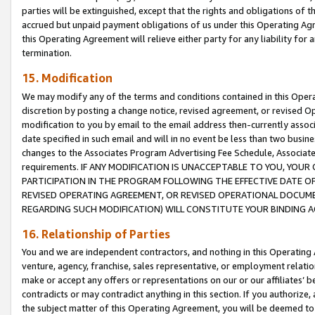
parties will be extinguished, except that the rights and obligations of t
accrued but unpaid payment obligations of us under this Operating Agr
this Operating Agreement will relieve either party for any liability for 
termination.
15. Modification
We may modify any of the terms and conditions contained in this Oper
discretion by posting a change notice, revised agreement, or revised 
modification to you by email to the email address then-currently associ
date specified in such email and will in no event be less than two busine
changes to the Associates Program Advertising Fee Schedule, Associa
requirements. IF ANY MODIFICATION IS UNACCEPTABLE TO YOU, YO
PARTICIPATION IN THE PROGRAM FOLLOWING THE EFFECTIVE DATE OF 
REVISED OPERATING AGREEMENT, OR REVISED OPERATIONAL DOCUMEN
REGARDING SUCH MODIFICATION) WILL CONSTITUTE YOUR BINDING 
16. Relationship of Parties
You and we are independent contractors, and nothing in this Operating
venture, agency, franchise, sales representative, or employment relation
make or accept any offers or representations on our or our affiliates’ b
contradicts or may contradict anything in this section. If you authorize, 
the subject matter of this Operating Agreement, you will be deemed to 