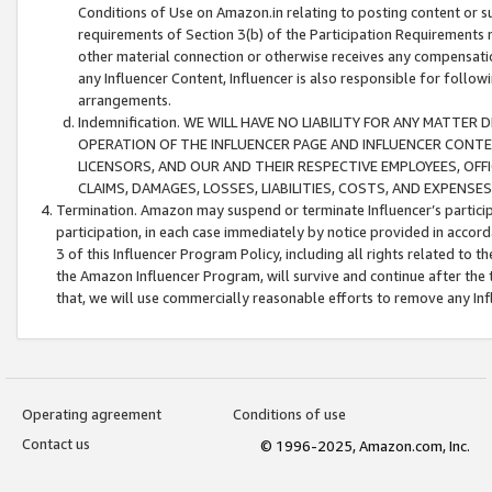
Conditions of Use on Amazon.in relating to posting content or su
requirements of Section 3(b) of the Participation Requirements re
other material connection or otherwise receives any compensation
any Influencer Content, Influencer is also responsible for follo
arrangements.
Indemnification. WE WILL HAVE NO LIABILITY FOR ANY MATTE
OPERATION OF THE INFLUENCER PAGE AND INFLUENCER CONTEN
LICENSORS, AND OUR AND THEIR RESPECTIVE EMPLOYEES, OFF
CLAIMS, DAMAGES, LOSSES, LIABILITIES, COSTS, AND EXPENS
Termination. Amazon may suspend or terminate Influencer’s partici
participation, in each case immediately by notice provided in accord
3 of this Influencer Program Policy, including all rights related to
the Amazon Influencer Program, will survive and continue after the 
that, we will use commercially reasonable efforts to remove any In
Operating agreement
Conditions of use
Contact us
© 1996-2025, Amazon.com, Inc.