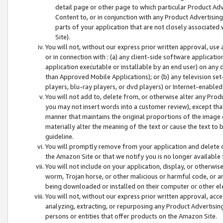
detail page or other page to which particular Product Adve
Content to, or in conjunction with any Product Advertising
parts of your application that are not closely associated
Site).
You will not, without our express prior written approval, use
or in connection with : (a) any client-side software applicati
application executable or installable by an end user) on any 
than Approved Mobile Applications); or (b) any television set-
players, blu-ray players, or dvd players) or Internet-enabled 
You will not add to, delete from, or otherwise alter any Prod
you may not insert words into a customer review), except tha
manner that maintains the original proportions of the image 
materially alter the meaning of the text or cause the text to 
guideline.
You will promptly remove from your application and delete o
the Amazon Site or that we notify you is no longer available 
You will not include on your application, display, or otherwi
worm, Trojan horse, or other malicious or harmful code, or a
being downloaded or installed on their computer or other ele
You will not, without our express prior written approval, acc
analyzing, extracting, or repurposing any Product Advertisin
persons or entities that offer products on the Amazon Site.