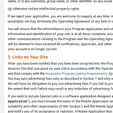
name, or in any username, group name, or other identifier on any social
(g) otherwise violate intellectual property rights.
If we reject your application, you are welcome to reapply at any time. 
unsuitable, we may terminate this Operating Agreement at any time in o
You will ensure that the information in your Program application and o
information and identification of your site, is at all times complete, ac
other communications relating to the Program and this Operating Agre
will be deemed to have received all notifications, approvals, and other
your account is no longer current.
3. Links on Your Site
After you have been notified that you have been accepted into the Prog
Amazon Site that you place on your site in accordance with this Operati
and that comply with the
Associates Program Linking Requirements
. Sp
You may earn advertising fees only as described in Section 7 and only w
We will have no obligation to pay you advertising fees if you fail to pr
the extent that such failure may result in any reduction of advertisin
If you wish to include Special Links in a software application designed
Application
”), you must include the name of the Mobile Application an
suitability and other requirements of this Section 3 and the Mobile Appl
and notify you of its acceptance or rejection. A Mobile Application that