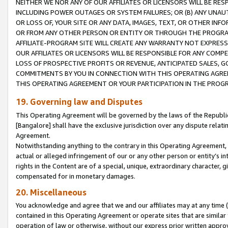
NEITHER WE NOR ANY OF OUR AFFILIATES OR LICENSORS WILL BE RES
INCLUDING POWER OUTAGES OR SYSTEM FAILURES; OR (B) ANY UNAU
OR LOSS OF, YOUR SITE OR ANY DATA, IMAGES, TEXT, OR OTHER IN
OR FROM ANY OTHER PERSON OR ENTITY OR THROUGH THE PROGRA
AFFILIATE-PROGRAM SITE WILL CREATE ANY WARRANTY NOT EXPRESS
OUR AFFILIATES OR LICENSORS WILL BE RESPONSIBLE FOR ANY COMP
LOSS OF PROSPECTIVE PROFITS OR REVENUE, ANTICIPATED SALES, G
COMMITMENTS BY YOU IN CONNECTION WITH THIS OPERATING AGREE
THIS OPERATING AGREEMENT OR YOUR PARTICIPATION IN THE PROG
19. Governing law and Disputes
This Operating Agreement will be governed by the laws of the Republic o
[Bangalore] shall have the exclusive jurisdiction over any dispute rela
Agreement.
Notwithstanding anything to the contrary in this Operating Agreement, w
actual or alleged infringement of our or any other person or entity’s i
rights in the Content are of a special, unique, extraordinary character,
compensated for in monetary damages.
20. Miscellaneous
You acknowledge and agree that we and our affiliates may at any time (d
contained in this Operating Agreement or operate sites that are simila
operation of law or otherwise, without our express prior written approva