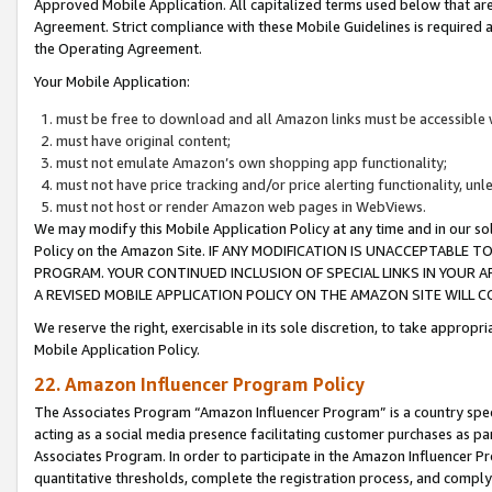
Approved Mobile Application. All capitalized terms used below that ar
Agreement. Strict compliance with these Mobile Guidelines is required a
the Operating Agreement.
Your Mobile Application:
must be free to download and all Amazon links must be accessible 
must have original content;
must not emulate Amazon’s own shopping app functionality;
must not have price tracking and/or price alerting functionality, un
must not host or render Amazon web pages in WebViews.
We may modify this Mobile Application Policy at any time and in our sol
Policy on the Amazon Site. IF ANY MODIFICATION IS UNACCEPTABLE
PROGRAM. YOUR CONTINUED INCLUSION OF SPECIAL LINKS IN YOUR 
A REVISED MOBILE APPLICATION POLICY ON THE AMAZON SITE WILL
We reserve the right, exercisable in its sole discretion, to take approp
Mobile Application Policy.
22. Amazon Influencer Program Policy
The Associates Program “Amazon Influencer Program” is a country specif
acting as a social media presence facilitating customer purchases as pa
Associates Program. In order to participate in the Amazon Influencer P
quantitative thresholds, complete the registration process, and comply