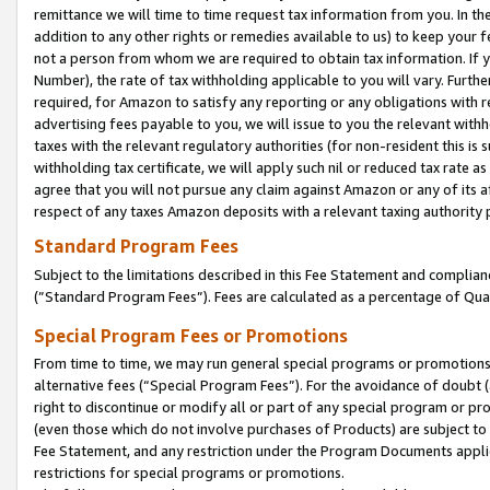
remittance we will time to time request tax information from you. In the
addition to any other rights or remedies available to us) to keep your f
not a person from whom we are required to obtain tax information. If 
Number), the rate of tax withholding applicable to you will vary. Furth
required, for Amazon to satisfy any reporting or any obligations with r
advertising fees payable to you, we will issue to you the relevant withho
taxes with the relevant regulatory authorities (for non-resident this is
withholding tax certificate, we will apply such nil or reduced tax rate 
agree that you will not pursue any claim against Amazon or any of its af
respect of any taxes Amazon deposits with a relevant taxing authority 
Standard Program Fees
Subject to the limitations described in this Fee Statement and complia
(”Standard Program Fees”). Fees are calculated as a percentage of Qua
Special Program Fees or Promotions
From time to time, we may run general special programs or promotions 
alternative fees (“Special Program Fees”). For the avoidance of doubt 
right to discontinue or modify all or part of any special program or p
(even those which do not involve purchases of Products) are subject to di
Fee Statement, and any restriction under the Program Documents applica
restrictions for special programs or promotions.