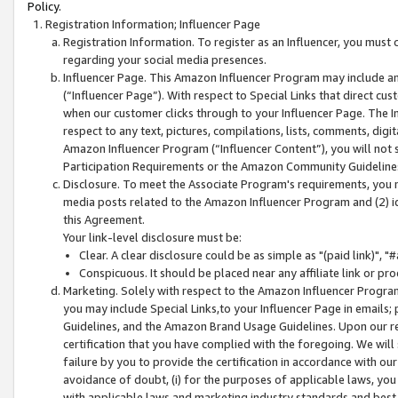
Policy.
Registration Information; Influencer Page
Registration Information. To register as an Influencer, you must
regarding your social media presences.
Influencer Page. This Amazon Influencer Program may include a
(“Influencer Page”). With respect to Special Links that direct cu
when our customer clicks through to your Influencer Page. The I
respect to any text, pictures, compilations, lists, comments, dig
Amazon Influencer Program (“Influencer Content”), you will not su
Participation Requirements or the Amazon Community Guideline
Disclosure. To meet the Associate Program's requirements, you mu
media posts related to the Amazon Influencer Program and (2) id
this Agreement.
Your link-level disclosure must be:
Clear. A clear disclosure could be as simple as "(paid link)",
Conspicuous. It should be placed near any affiliate link or pro
Marketing. Solely with respect to the Amazon Influencer Program
you may include Special Links,to your Influencer Page in emails
Guidelines, and the Amazon Brand Usage Guidelines. Upon our re
certification that you have complied with the foregoing. We will s
failure by you to provide the certification in accordance with our
avoidance of doubt, (i) for the purposes of applicable laws, you
with applicable laws and marketing industry standards and best