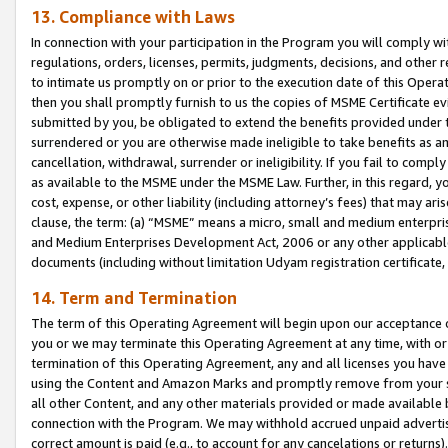
13. Compliance with Laws
In connection with your participation in the Program you will comply with
regulations, orders, licenses, permits, judgments, decisions, and other
to intimate us promptly on or prior to the execution date of this Oper
then you shall promptly furnish to us the copies of MSME Certificate ev
submitted by you, be obligated to extend the benefits provided under t
surrendered or you are otherwise made ineligible to take benefits as 
cancellation, withdrawal, surrender or ineligibility. If you fail to comp
as available to the MSME under the MSME Law. Further, in this regard, y
cost, expense, or other liability (including attorney’s fees) that may a
clause, the term: (a) “MSME” means a micro, small and medium enterpr
and Medium Enterprises Development Act, 2006 or any other applicable l
documents (including without limitation Udyam registration certificate
14. Term and Termination
The term of this Operating Agreement will begin upon our acceptance o
you or we may terminate this Operating Agreement at any time, with or 
termination of this Operating Agreement, any and all licenses you have
using the Content and Amazon Marks and promptly remove from your sit
all other Content, and any other materials provided or made available 
connection with the Program. We may withhold accrued unpaid advertisi
correct amount is paid (e.g., to account for any cancelations or returns