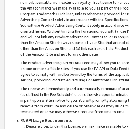
non-sublicensable, non-exclusive, royalty-free license to: (a) co
the Amazon Marks we make available to you as part of the Produc
Program Trademark Guidelines, unless otherwise provided for in
Advertising Content solely in accordance with the Specifications 
You will use Product Advertising Content solely in accordance w
granted herein. Without limiting the foregoing, you will: (a) us
and will not link any Product Advertising Content to, or in conjun
than the Amazon Site (however, parts of your Site that are not c
other than the Amazon Site) and (b) link each use of the Product
of the Amazon Site and not to any other page.
The Product Advertising API or Data Feed may allow you to acces
on one or more affiliate sites. If you use the PA API or Data Feed
agree to comply with and be bound by the terms of the applicabl
service) providing Product Advertising Content from such affiliat
The License will immediately and automatically terminate if at
(as defined in the Fee Schedule) or, or otherwise upon terminati
in part upon written notice to you. You will promptly stop using
remove from your Site and delete or otherwise destroy all of th
terminated or as we may otherwise request from time to time.
PA API Usage Requirements
.
Description
. Under this License, we may make available to 