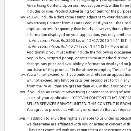
Advertising Content. Upon our request you will, within three b
includes or uses Product Advertising Content for the purpose 
You will include a date/time stamp adjacent to your display o
Advertising Content from a Data Feed, or if you call the Pro
application less frequently than hourly. However, during the
information displayed on your application, you may omit the
Amazon.in Price: Rs.3500 (as of 13/07/2013 14:11 IST - 
Amazon.in Price: Rs.140.77 (as of 14:11 IST - More info)
Additionally, you must either include the following disclaimer 
popup box, scripted popup, or other similar method: "Product 
change. Any price and availability information displayed on [
purchase of this product." In the above examples, "Details" 
You will not exceed, or if you build and release an application
will not exceed, any limit on calls per second set forth in any
from the PA API that are greater than 40K without our prior 
If you display Product Advertising Content consisting of text 
users of your application: “CERTAIN CONTENT THAT APPEA
SELLER SERVICES PRIVATE LIMITED. THIS CONTENT IS PROV
You agree to provide us with any information that we request 
In addition to any other rights available to us under applica
we determine are affiliated with you or acting in concert with
i. have not complied with any requirement or restriction descr