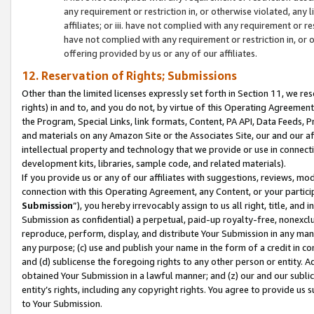
any requirement or restriction in, or otherwise violated, an
affiliates; or iii. have not complied with any requirement or
have not complied with any requirement or restriction in, or
offering provided by us or any of our affiliates.
12. Reservation of Rights; Submissions
Other than the limited licenses expressly set forth in Section 11, we rese
rights) in and to, and you do not, by virtue of this Operating Agreement
the Program, Special Links, link formats, Content, PA API, Data Feeds
and materials on any Amazon Site or the Associates Site, our and our a
intellectual property and technology that we provide or use in connect
development kits, libraries, sample code, and related materials).
If you provide us or any of our affiliates with suggestions, reviews, mod
connection with this Operating Agreement, any Content, or your particip
Submission
”), you hereby irrevocably assign to us all right, title, an
Submission as confidential) a perpetual, paid-up royalty-free, nonexclus
reproduce, perform, display, and distribute Your Submission in any man
any purpose; (c) use and publish your name in the form of a credit in c
and (d) sublicense the foregoing rights to any other person or entity. A
obtained Your Submission in a lawful manner; and (z) our and our sublice
entity’s rights, including any copyright rights. You agree to provide us
to Your Submission.