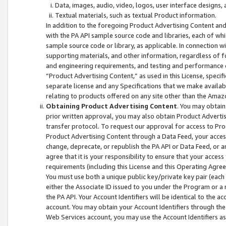
Data, images, audio, video, logos, user interface designs,
Textual materials, such as textual Product information.
In addition to the foregoing Product Advertising Content and
with the PA API sample source code and libraries, each of wh
sample source code or library, as applicable. In connection w
supporting materials, and other information, regardless of fo
and engineering requirements, and testing and performance cri
“Product Advertising Content,” as used in this License, speci
separate license and any Specifications that we make available
relating to products offered on any site other than the Amaz
Obtaining Product Advertising Content
. You may obtain
prior written approval, you may also obtain Product Adverti
transfer protocol. To request our approval for access to Pro
Product Advertising Content through a Data Feed, your access
change, deprecate, or republish the PA API or Data Feed, or a
agree that it is your responsibility to ensure that your acces
requirements (including this License and this Operating Agre
You must use both a unique public key/private key pair (each 
either the Associate ID issued to you under the Program or a
the PA API. Your Account Identifiers will be identical to the
account. You may obtain your Account Identifiers through the
Web Services account, you may use the Account Identifiers as