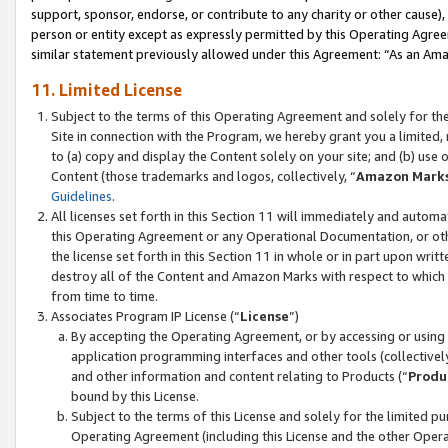
support, sponsor, endorse, or contribute to any charity or other cause),
person or entity except as expressly permitted by this Operating Agree
similar statement previously allowed under this Agreement: “As an Ama
11. Limited License
Subject to the terms of this Operating Agreement and solely for th
Site in connection with the Program, we hereby grant you a limited,
to (a) copy and display the Content solely on your site; and (b) us
Content (those trademarks and logos, collectively, “
Amazon Mark
Guidelines
.
All licenses set forth in this Section 11 will immediately and autom
this Operating Agreement or any Operational Documentation, or oth
the license set forth in this Section 11 in whole or in part upon wr
destroy all of the Content and Amazon Marks with respect to which t
from time to time.
Associates Program IP License (“
License
”)
By accepting the Operating Agreement, or by accessing or using t
application programming interfaces and other tools (collectively
and other information and content relating to Products (“
Produ
bound by this License.
Subject to the terms of this License and solely for the limited p
Operating Agreement (including this License and the other Opera