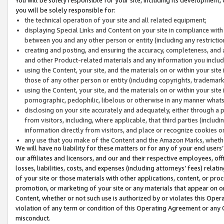
you will be solely responsible for:
the technical operation of your site and all related equipment;
displaying Special Links and Content on your site in compliance w
between you and any other person or entity (including any restrictio
creating and posting, and ensuring the accuracy, completeness, and a
and other Product-related materials and any information you include 
using the Content, your site, and the materials on or within your site
those of any other person or entity (including copyrights, trademarks,
using the Content, your site, and the materials on or within your si
pornographic, pedophilic, libelous or otherwise in any manner what
disclosing on your site accurately and adequately, either through a p
from visitors, including, where applicable, that third parties (inclu
information directly from visitors, and place or recognize cookies o
any use that you make of the Content and the Amazon Marks, wheth
We will have no liability for these matters or for any of your end users
our affiliates and licensors, and our and their respective employees, of
losses, liabilities, costs, and expenses (including attorneys’ fees) relat
of your site or those materials with other applications, content, or pro
promotion, or marketing of your site or any materials that appear on or w
Content, whether or not such use is authorized by or violates this Ope
violation of any term or condition of this Operating Agreement or any 
misconduct.