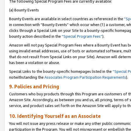
The following Special Program Fees are currently available:
(a) Bounty Events
Bounty Events are available in select countries as referenced in the
“Sp
in connection with “Bounty Events” which occur when (1) a customer, wh
clicks through a Special Link on your Site to a bounty-specific homepa
bounty action described in the
“Special Program Fees”
).
Amazon will not pay Special Program Fees where a Bounty Event has bee
using invalid email addresses, use of bots or automated software, mult
that do not result from Special Links on your Site). Amazon will determin
has been a violation or abuse.
Special Links to the bounty-specific homepages listed in the
“Special 
notwithstanding the
Associates Program Participation Requirements
).
9. Policies and Pricing
Customers who buy products through this Program are customers of the 
Amazon Site. Accordingly, as between you and us, all pricing, terms of 
service, and product sales set forth on the Amazon Site will apply to 
10. Identifying Yourself as an Associate
You will not issue any press release or make any other public communic
participation in the Program. You will not misrepresent or embellish th