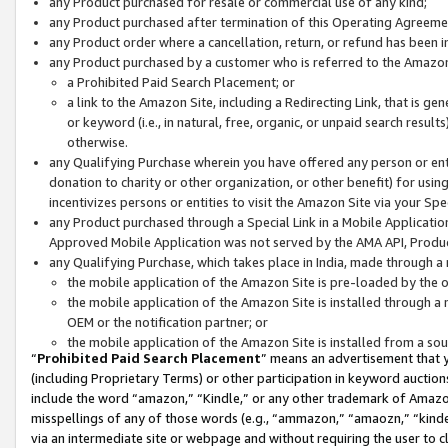
any Product purchased for resale or commercial use of any kind;
any Product purchased after termination of this Operating Agreeme
any Product order where a cancellation, return, or refund has been in
any Product purchased by a customer who is referred to the Amazon
a Prohibited Paid Search Placement; or
a link to the Amazon Site, including a Redirecting Link, that is g
or keyword (i.e., in natural, free, organic, or unpaid search resul
otherwise.
any Qualifying Purchase wherein you have offered any person or entit
donation to charity or other organization, or other benefit) for usi
incentivizes persons or entities to visit the Amazon Site via your Spec
any Product purchased through a Special Link in a Mobile Applicatio
Approved Mobile Application was not served by the AMA API, Product
any Qualifying Purchase, which takes place in India, made through a 
the mobile application of the Amazon Site is pre-loaded by the o
the mobile application of the Amazon Site is installed through a
OEM or the notification partner; or
the mobile application of the Amazon Site is installed from a so
“
Prohibited Paid Search Placement
” means an advertisement that y
(including Proprietary Terms) or other participation in keyword auctions
include the word “amazon,” “Kindle,” or any other trademark of Amazon 
misspellings of any of those words (e.g., “ammazon,” “amaozn,” “kindel
via an intermediate site or webpage and without requiring the user to cl