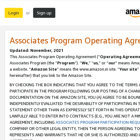
Login
Sign up
or
Associates Program Operating Ag
Updated: November, 2021
This Associates Program Operating Agreement (“
Operating Agreem
Associates Program (the “
Program
”). “
We
,” “
us
,” or “
our
” means Amazo
a website. “
Amazon Site
” means the www.amazon.in site. “
Your site
”
hereinafter) that you link to the Amazon Site.
BY CHECKING THE BOX INDICATING THAT YOU AGREE TO THE TERMS
PARTICIPATE IN THE PROGRAM FOLLOWING OUR POSTING OF A CHANG
DOCUMENTATION ON THE AMAZON SITE, YOU (A) AGREE TO BE BOUN
INDEPENDENTLY EVALUATED THE DESIRABILITY OF PARTICIPATING I
STATEMENT OTHER THAN AS EXPRESSLY SET FORTH IN THIS OPERAT
LAWFULLY ABLE TO ENTER INTO CONTRACTS (E.G., YOU ARE NOT A M
AGREEMENT, INCLUDING
ASSOCIATES PROGRAM PARTICIPATION REQ
COMPANY OR OTHER LEGAL ENTITY, THEN THE PERSON AGREEING TO
REPRESENTS AND WARRANTS THAT HE OR SHE IS AUTHORIZED AND L