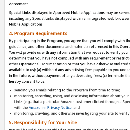
Agreement.
Special Links displayed in Approved Mobile Applications may be serve
including any Special Links displayed within an integrated web browse
Mobile Applications.
4. Program Requirements
By participating in the Program, you agree that you will comply with t
guidelines, and other documents and materials referenced in this Oper
You will provide us with any information that we request to verify yo
determine that you have not complied with any requirement or restrict
other Operational Documentation or that you have otherwise violated t
available to us): (a) withhold any advertising fees payable to you und
in the future, without payment of any advertising fees; (c) terminate th
hereby consent to us:
sending you emails relating to the Program from time to time;
monitoring, recording, using, and disclosing information about your s
Links (e.g., that a particular Amazon customer clicked through a Spe
with the
Amazon.in Privacy Notice
; and
monitoring, crawling, and otherwise investigating your site to ver
5. Responsibility for Your Site
You will be solely responsible for your site, including its development,