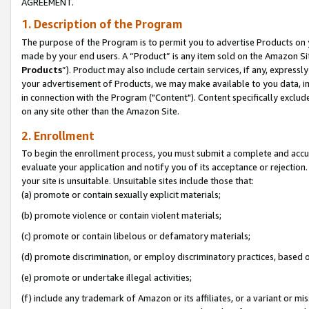
AGREEMENT.
1. Description of the Program
The purpose of the Program is to permit you to advertise Products on yo
made by your end users. A “Product” is any item sold on the Amazon Sit
Products
”). Product may also include certain services, if any, expressl
your advertisement of Products, we may make available to you data, imag
in connection with the Program ("Content"). Content specifically exclud
on any site other than the Amazon Site.
2. Enrollment
To begin the enrollment process, you must submit a complete and accura
evaluate your application and notify you of its acceptance or rejection.
your site is unsuitable. Unsuitable sites include those that:
(a) promote or contain sexually explicit materials;
(b) promote violence or contain violent materials;
(c) promote or contain libelous or defamatory materials;
(d) promote discrimination, or employ discriminatory practices, based on r
(e) promote or undertake illegal activities;
(f) include any trademark of Amazon or its affiliates, or a variant or m