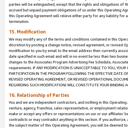
parties will be extinguished, except that the rights and obligations of t
accrued but unpaid payment obligations of us under this Operating Agr
this Operating Agreement will relieve either party for any liability for 
termination.
15. Modification
We may modify any of the terms and conditions contained in this Oper
discretion by posting a change notice, revised agreement, or revised 
modification to you by email to the email address then-currently associ
date specified in such email and will in no event be less than two busine
changes to the Associates Program Advertising Fee Schedule, Associa
requirements. IF ANY MODIFICATION IS UNACCEPTABLE TO YOU, YO
PARTICIPATION IN THE PROGRAM FOLLOWING THE EFFECTIVE DATE OF 
REVISED OPERATING AGREEMENT, OR REVISED OPERATIONAL DOCUMEN
REGARDING SUCH MODIFICATION) WILL CONSTITUTE YOUR BINDING 
16. Relationship of Parties
You and we are independent contractors, and nothing in this Operating
venture, agency, franchise, sales representative, or employment relation
make or accept any offers or representations on our or our affiliates’ b
contradicts or may contradict anything in this section. If you authorize, 
the subject matter of this Operating Agreement, you will be deemed to 