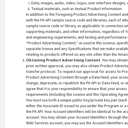
Data, images, audio, video, logos, user interface designs,
Textual materials, such as textual Product information.
In addition to the foregoing Product Advertising Content and
with the PA API sample source code and libraries, each of wh
sample source code or library, as applicable. In connection w
supporting materials, and other information, regardless of fo
and engineering requirements, and testing and performance cri
“Product Advertising Content,” as used in this License, speci
separate license and any Specifications that we make available
relating to products offered on any site other than the Amaz
Obtaining Product Advertising Content
. You may obtain
prior written approval, you may also obtain Product Adverti
transfer protocol. To request our approval for access to Pro
Product Advertising Content through a Data Feed, your access
change, deprecate, or republish the PA API or Data Feed, or a
agree that it is your responsibility to ensure that your acces
requirements (including this License and this Operating Agre
You must use both a unique public key/private key pair (each 
either the Associate ID issued to you under the Program or a
the PA API. Your Account Identifiers will be identical to the
account. You may obtain your Account Identifiers through the
Web Services account, you may use the Account Identifiers as