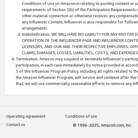
Conditions of Use on Amazon.in relating to posting content or su
requirements of Section 3(b) of the Participation Requirements re
other material connection or otherwise receives any compensation
any Influencer Content, Influencer is also responsible for follo
arrangements.
Indemnification. WE WILL HAVE NO LIABILITY FOR ANY MATTE
OPERATION OF THE INFLUENCER PAGE AND INFLUENCER CONTEN
LICENSORS, AND OUR AND THEIR RESPECTIVE EMPLOYEES, OFF
CLAIMS, DAMAGES, LOSSES, LIABILITIES, COSTS, AND EXPENS
Termination. Amazon may suspend or terminate Influencer’s partici
participation, in each case immediately by notice provided in accord
3 of this Influencer Program Policy, including all rights related to
the Amazon Influencer Program, will survive and continue after the 
that, we will use commercially reasonable efforts to remove any In
Operating agreement
Conditions of use
Contact us
© 1996-2025, Amazon.com, Inc.