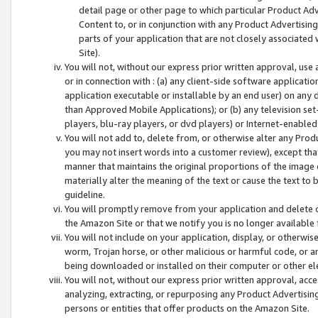
detail page or other page to which particular Product Adve
Content to, or in conjunction with any Product Advertising
parts of your application that are not closely associated
Site).
You will not, without our express prior written approval, use
or in connection with : (a) any client-side software applicati
application executable or installable by an end user) on any 
than Approved Mobile Applications); or (b) any television set-
players, blu-ray players, or dvd players) or Internet-enabled 
You will not add to, delete from, or otherwise alter any Prod
you may not insert words into a customer review), except tha
manner that maintains the original proportions of the image 
materially alter the meaning of the text or cause the text to 
guideline.
You will promptly remove from your application and delete o
the Amazon Site or that we notify you is no longer available 
You will not include on your application, display, or otherwi
worm, Trojan horse, or other malicious or harmful code, or a
being downloaded or installed on their computer or other ele
You will not, without our express prior written approval, acc
analyzing, extracting, or repurposing any Product Advertisin
persons or entities that offer products on the Amazon Site.