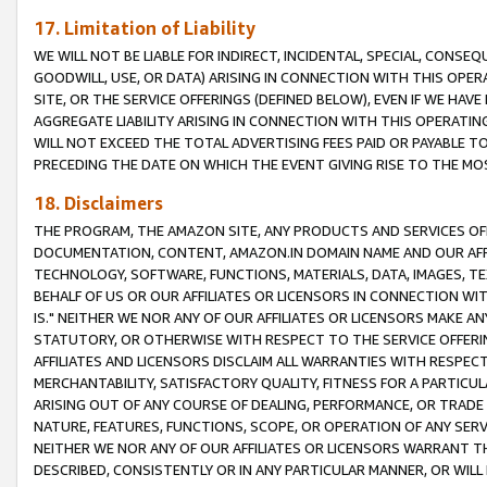
17. Limitation of Liability
WE WILL NOT BE LIABLE FOR INDIRECT, INCIDENTAL, SPECIAL, CONSE
GOODWILL, USE, OR DATA) ARISING IN CONNECTION WITH THIS OP
SITE, OR THE SERVICE OFFERINGS (DEFINED BELOW), EVEN IF WE HAV
AGGREGATE LIABILITY ARISING IN CONNECTION WITH THIS OPERATI
WILL NOT EXCEED THE TOTAL ADVERTISING FEES PAID OR PAYABLE 
PRECEDING THE DATE ON WHICH THE EVENT GIVING RISE TO THE MOS
18. Disclaimers
THE PROGRAM, THE AMAZON SITE, ANY PRODUCTS AND SERVICES OFF
DOCUMENTATION, CONTENT, AMAZON.IN DOMAIN NAME AND OUR AFFI
TECHNOLOGY, SOFTWARE, FUNCTIONS, MATERIALS, DATA, IMAGES, 
BEHALF OF US OR OUR AFFILIATES OR LICENSORS IN CONNECTION WI
IS." NEITHER WE NOR ANY OF OUR AFFILIATES OR LICENSORS MAKE 
STATUTORY, OR OTHERWISE WITH RESPECT TO THE SERVICE OFFERIN
AFFILIATES AND LICENSORS DISCLAIM ALL WARRANTIES WITH RESPECT
MERCHANTABILITY, SATISFACTORY QUALITY, FITNESS FOR A PARTIC
ARISING OUT OF ANY COURSE OF DEALING, PERFORMANCE, OR TRADE
NATURE, FEATURES, FUNCTIONS, SCOPE, OR OPERATION OF ANY SERVI
NEITHER WE NOR ANY OF OUR AFFILIATES OR LICENSORS WARRANT TH
DESCRIBED, CONSISTENTLY OR IN ANY PARTICULAR MANNER, OR WIL