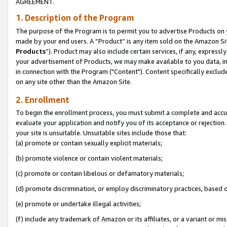
AGREEMENT.
1. Description of the Program
The purpose of the Program is to permit you to advertise Products on yo
made by your end users. A “Product” is any item sold on the Amazon Sit
Products
”). Product may also include certain services, if any, expressl
your advertisement of Products, we may make available to you data, imag
in connection with the Program ("Content"). Content specifically exclud
on any site other than the Amazon Site.
2. Enrollment
To begin the enrollment process, you must submit a complete and accura
evaluate your application and notify you of its acceptance or rejection.
your site is unsuitable. Unsuitable sites include those that:
(a) promote or contain sexually explicit materials;
(b) promote violence or contain violent materials;
(c) promote or contain libelous or defamatory materials;
(d) promote discrimination, or employ discriminatory practices, based on r
(e) promote or undertake illegal activities;
(f) include any trademark of Amazon or its affiliates, or a variant or m