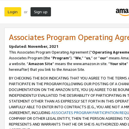
Login
Sign up
or
Associates Program Operating Ag
Updated: November, 2021
This Associates Program Operating Agreement (“
Operating Agreem
Associates Program (the “
Program
”). “
We
,” “
us
,” or “
our
” means Amazo
a website. “
Amazon Site
” means the www.amazon.in site. “
Your site
”
hereinafter) that you link to the Amazon Site.
BY CHECKING THE BOX INDICATING THAT YOU AGREE TO THE TERMS
PARTICIPATE IN THE PROGRAM FOLLOWING OUR POSTING OF A CHANG
DOCUMENTATION ON THE AMAZON SITE, YOU (A) AGREE TO BE BOUN
INDEPENDENTLY EVALUATED THE DESIRABILITY OF PARTICIPATING I
STATEMENT OTHER THAN AS EXPRESSLY SET FORTH IN THIS OPERAT
LAWFULLY ABLE TO ENTER INTO CONTRACTS (E.G., YOU ARE NOT A M
AGREEMENT, INCLUDING
ASSOCIATES PROGRAM PARTICIPATION REQ
COMPANY OR OTHER LEGAL ENTITY, THEN THE PERSON AGREEING TO
REPRESENTS AND WARRANTS THAT HE OR SHE IS AUTHORIZED AND L