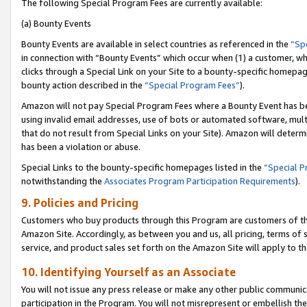
The following Special Program Fees are currently available:
(a) Bounty Events
Bounty Events are available in select countries as referenced in the
“Sp
in connection with “Bounty Events” which occur when (1) a customer, wh
clicks through a Special Link on your Site to a bounty-specific homepa
bounty action described in the
“Special Program Fees”
).
Amazon will not pay Special Program Fees where a Bounty Event has bee
using invalid email addresses, use of bots or automated software, mult
that do not result from Special Links on your Site). Amazon will determin
has been a violation or abuse.
Special Links to the bounty-specific homepages listed in the
“Special 
notwithstanding the
Associates Program Participation Requirements
).
9. Policies and Pricing
Customers who buy products through this Program are customers of the 
Amazon Site. Accordingly, as between you and us, all pricing, terms of 
service, and product sales set forth on the Amazon Site will apply to 
10. Identifying Yourself as an Associate
You will not issue any press release or make any other public communic
participation in the Program. You will not misrepresent or embellish th