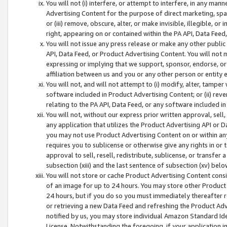
You will not (i) interfere, or attempt to interfere, in any man
Advertising Content for the purpose of direct marketing, spam
or (iii) remove, obscure, alter, or make invisible, illegible, o
right, appearing on or contained within the PA API, Data Feed
You will not issue any press release or make any other public
API, Data Feed, or Product Advertising Content. You will not
expressing or implying that we support, sponsor, endorse, or 
affiliation between us and you or any other person or entity 
You will not, and will not attempt to (i) modify, alter, tamper
software included in Product Advertising Content; or (ii) rev
relating to the PA API, Data Feed, or any software included i
You will not, without our express prior written approval, sell, 
any application that utilizes the Product Advertising API or 
you may not use Product Advertising Content on or within any a
requires you to sublicense or otherwise give any rights in or 
approval to sell, resell, redistribute, sublicense, or transfer 
subsection (xiii) and the last sentence of subsection (xv) belo
You will not store or cache Product Advertising Content consi
of an image for up to 24 hours. You may store other Product
24 hours, but if you do so you must immediately thereafter r
or retrieving a new Data Feed and refreshing the Product Adv
notified by us, you may store individual Amazon Standard Iden
License. Notwithstanding the foregoing, if your application in