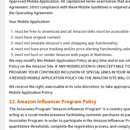
Approved Mobile Application. All capitalized terms used below that ar
Agreement. Strict compliance with these Mobile Guidelines is required a
the Operating Agreement.
Your Mobile Application:
must be free to download and all Amazon links must be accessible 
must have original content;
must not emulate Amazon’s own shopping app functionality;
must not have price tracking and/or price alerting functionality, un
must not host or render Amazon web pages in WebViews.
We may modify this Mobile Application Policy at any time and in our sol
Policy on the Amazon Site. IF ANY MODIFICATION IS UNACCEPTABLE
PROGRAM. YOUR CONTINUED INCLUSION OF SPECIAL LINKS IN YOUR 
A REVISED MOBILE APPLICATION POLICY ON THE AMAZON SITE WILL
We reserve the right, exercisable in its sole discretion, to take approp
Mobile Application Policy.
22. Amazon Influencer Program Policy
The Associates Program “Amazon Influencer Program” is a country specif
acting as a social media presence facilitating customer purchases as pa
Associates Program. In order to participate in the Amazon Influencer P
quantitative thresholds, complete the registration process, and comply