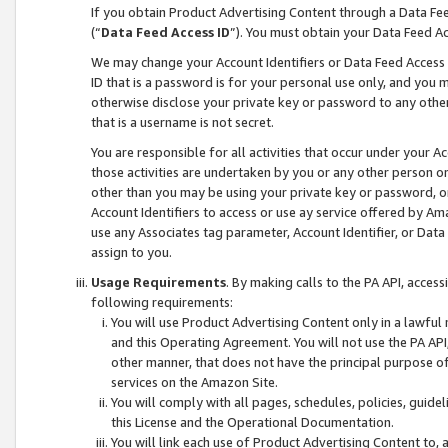
If you obtain Product Advertising Content through a Data F
(“
Data Feed Access ID
”). You must obtain your Data Feed A
We may change your Account Identifiers or Data Feed Access ID
ID that is a password is for your personal use only, and you mu
otherwise disclose your private key or password to any other p
that is a username is not secret.
You are responsible for all activities that occur under your A
those activities are undertaken by you or any other person o
other than you may be using your private key or password, or 
Account Identifiers to access or use ay service offered by 
use any Associates tag parameter, Account Identifier, or Data
assign to you.
Usage Requirements
. By making calls to the PA API, acces
following requirements:
You will use Product Advertising Content only in a lawful
and this Operating Agreement. You will not use the PA API,
other manner, that does not have the principal purpose o
services on the Amazon Site.
You will comply with all pages, schedules, policies, guide
this License and the Operational Documentation.
You will link each use of Product Advertising Content to,