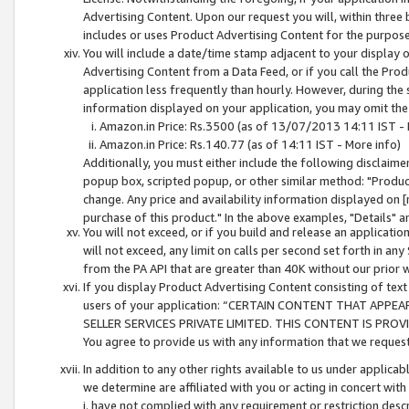
Advertising Content. Upon our request you will, within three b
includes or uses Product Advertising Content for the purpose 
You will include a date/time stamp adjacent to your display o
Advertising Content from a Data Feed, or if you call the Pro
application less frequently than hourly. However, during the
information displayed on your application, you may omit the
Amazon.in Price: Rs.3500 (as of 13/07/2013 14:11 IST - 
Amazon.in Price: Rs.140.77 (as of 14:11 IST - More info)
Additionally, you must either include the following disclaimer 
popup box, scripted popup, or other similar method: "Product 
change. Any price and availability information displayed on [
purchase of this product." In the above examples, "Details" 
You will not exceed, or if you build and release an application
will not exceed, any limit on calls per second set forth in any
from the PA API that are greater than 40K without our prior 
If you display Product Advertising Content consisting of text 
users of your application: “CERTAIN CONTENT THAT APPEA
SELLER SERVICES PRIVATE LIMITED. THIS CONTENT IS PROV
You agree to provide us with any information that we request 
In addition to any other rights available to us under applica
we determine are affiliated with you or acting in concert with
i. have not complied with any requirement or restriction descr