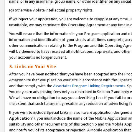
name, or in any username, group name, or other identifier on any social
(g) otherwise violate intellectual property rights.
If we reject your application, you are welcome to reapply at any time. 
unsuitable, we may terminate this Operating Agreement at any time in o
You will ensure that the information in your Program application and o
information and identification of your site, is at all times complete, ac
other communications relating to the Program and this Operating Agre
will be deemed to have received all notifications, approvals, and other
your account is no longer current.
3. Links on Your Site
After you have been notified that you have been accepted into the Prog
Amazon Site that you place on your site in accordance with this Operati
and that comply with the
Associates Program Linking Requirements
. Sp
You may earn advertising fees only as described in Section 7 and only w
We will have no obligation to pay you advertising fees if you fail to pr
the extent that such failure may result in any reduction of advertisin
If you wish to include Special Links in a software application designed
Application
”), you must include the name of the Mobile Application an
suitability and other requirements of this Section 3 and the Mobile Appl
and notify you of its acceptance or rejection. A Mobile Application that