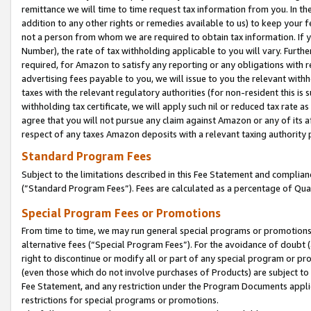
remittance we will time to time request tax information from you. In the
addition to any other rights or remedies available to us) to keep your f
not a person from whom we are required to obtain tax information. If 
Number), the rate of tax withholding applicable to you will vary. Furth
required, for Amazon to satisfy any reporting or any obligations with r
advertising fees payable to you, we will issue to you the relevant withho
taxes with the relevant regulatory authorities (for non-resident this is
withholding tax certificate, we will apply such nil or reduced tax rate 
agree that you will not pursue any claim against Amazon or any of its af
respect of any taxes Amazon deposits with a relevant taxing authority 
Standard Program Fees
Subject to the limitations described in this Fee Statement and complia
(”Standard Program Fees”). Fees are calculated as a percentage of Qua
Special Program Fees or Promotions
From time to time, we may run general special programs or promotions 
alternative fees (“Special Program Fees”). For the avoidance of doubt 
right to discontinue or modify all or part of any special program or p
(even those which do not involve purchases of Products) are subject to di
Fee Statement, and any restriction under the Program Documents applica
restrictions for special programs or promotions.