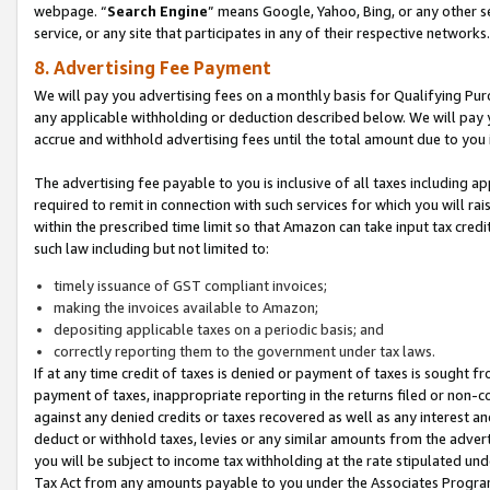
webpage. “
Search Engine
” means Google, Yahoo, Bing, or any other se
service, or any site that participates in any of their respective networks.
8. Advertising Fee Payment
We will pay you advertising fees on a monthly basis for Qualifying Pur
any applicable withholding or deduction described below. We will pay
accrue and withhold advertising fees until the total amount due to you 
The advertising fee payable to you is inclusive of all taxes including a
required to remit in connection with such services for which you will rai
within the prescribed time limit so that Amazon can take input tax cred
such law including but not limited to:
timely issuance of GST compliant invoices;
making the invoices available to Amazon;
depositing applicable taxes on a periodic basis; and
correctly reporting them to the government under tax laws.
If at any time credit of taxes is denied or payment of taxes is sought fr
payment of taxes, inappropriate reporting in the returns filed or non
against any denied credits or taxes recovered as well as any interest 
deduct or withhold taxes, levies or any similar amounts from the adverti
you will be subject to income tax withholding at the rate stipulated un
Tax Act from any amounts payable to you under the Associates Progra