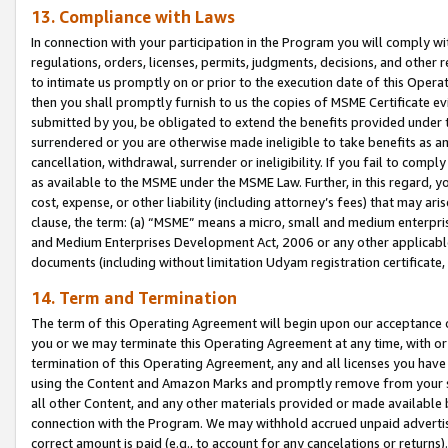
13. Compliance with Laws
In connection with your participation in the Program you will comply with
regulations, orders, licenses, permits, judgments, decisions, and other
to intimate us promptly on or prior to the execution date of this Oper
then you shall promptly furnish to us the copies of MSME Certificate ev
submitted by you, be obligated to extend the benefits provided under t
surrendered or you are otherwise made ineligible to take benefits as 
cancellation, withdrawal, surrender or ineligibility. If you fail to comp
as available to the MSME under the MSME Law. Further, in this regard, y
cost, expense, or other liability (including attorney’s fees) that may a
clause, the term: (a) “MSME” means a micro, small and medium enterpr
and Medium Enterprises Development Act, 2006 or any other applicable l
documents (including without limitation Udyam registration certificate
14. Term and Termination
The term of this Operating Agreement will begin upon our acceptance o
you or we may terminate this Operating Agreement at any time, with or 
termination of this Operating Agreement, any and all licenses you have
using the Content and Amazon Marks and promptly remove from your sit
all other Content, and any other materials provided or made available 
connection with the Program. We may withhold accrued unpaid advertisi
correct amount is paid (e.g., to account for any cancelations or returns