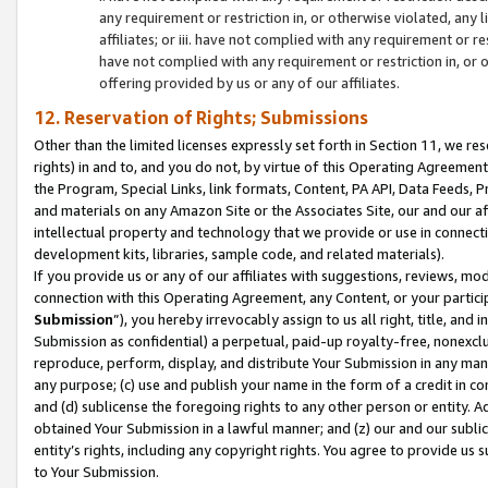
any requirement or restriction in, or otherwise violated, an
affiliates; or iii. have not complied with any requirement or
have not complied with any requirement or restriction in, or
offering provided by us or any of our affiliates.
12. Reservation of Rights; Submissions
Other than the limited licenses expressly set forth in Section 11, we rese
rights) in and to, and you do not, by virtue of this Operating Agreement
the Program, Special Links, link formats, Content, PA API, Data Feeds
and materials on any Amazon Site or the Associates Site, our and our a
intellectual property and technology that we provide or use in connect
development kits, libraries, sample code, and related materials).
If you provide us or any of our affiliates with suggestions, reviews, mod
connection with this Operating Agreement, any Content, or your particip
Submission
”), you hereby irrevocably assign to us all right, title, an
Submission as confidential) a perpetual, paid-up royalty-free, nonexclus
reproduce, perform, display, and distribute Your Submission in any man
any purpose; (c) use and publish your name in the form of a credit in c
and (d) sublicense the foregoing rights to any other person or entity. A
obtained Your Submission in a lawful manner; and (z) our and our sublice
entity’s rights, including any copyright rights. You agree to provide us
to Your Submission.