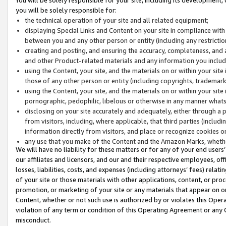
you will be solely responsible for:
the technical operation of your site and all related equipment;
displaying Special Links and Content on your site in compliance w
between you and any other person or entity (including any restrictio
creating and posting, and ensuring the accuracy, completeness, and a
and other Product-related materials and any information you include 
using the Content, your site, and the materials on or within your site
those of any other person or entity (including copyrights, trademarks,
using the Content, your site, and the materials on or within your si
pornographic, pedophilic, libelous or otherwise in any manner what
disclosing on your site accurately and adequately, either through a p
from visitors, including, where applicable, that third parties (inclu
information directly from visitors, and place or recognize cookies o
any use that you make of the Content and the Amazon Marks, wheth
We will have no liability for these matters or for any of your end users
our affiliates and licensors, and our and their respective employees, of
losses, liabilities, costs, and expenses (including attorneys’ fees) relat
of your site or those materials with other applications, content, or pro
promotion, or marketing of your site or any materials that appear on or w
Content, whether or not such use is authorized by or violates this Ope
violation of any term or condition of this Operating Agreement or any 
misconduct.