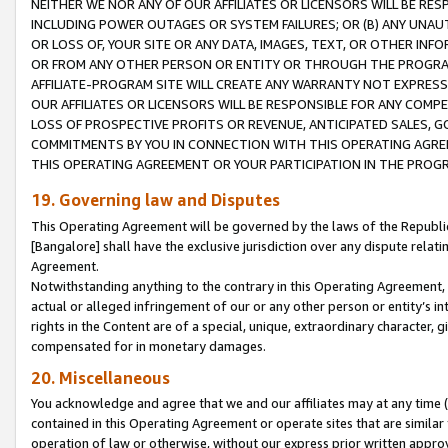
NEITHER WE NOR ANY OF OUR AFFILIATES OR LICENSORS WILL BE RES
INCLUDING POWER OUTAGES OR SYSTEM FAILURES; OR (B) ANY UNAU
OR LOSS OF, YOUR SITE OR ANY DATA, IMAGES, TEXT, OR OTHER IN
OR FROM ANY OTHER PERSON OR ENTITY OR THROUGH THE PROGRA
AFFILIATE-PROGRAM SITE WILL CREATE ANY WARRANTY NOT EXPRESS
OUR AFFILIATES OR LICENSORS WILL BE RESPONSIBLE FOR ANY COMP
LOSS OF PROSPECTIVE PROFITS OR REVENUE, ANTICIPATED SALES, G
COMMITMENTS BY YOU IN CONNECTION WITH THIS OPERATING AGREE
THIS OPERATING AGREEMENT OR YOUR PARTICIPATION IN THE PROG
19. Governing law and Disputes
This Operating Agreement will be governed by the laws of the Republic o
[Bangalore] shall have the exclusive jurisdiction over any dispute rela
Agreement.
Notwithstanding anything to the contrary in this Operating Agreement, w
actual or alleged infringement of our or any other person or entity’s i
rights in the Content are of a special, unique, extraordinary character,
compensated for in monetary damages.
20. Miscellaneous
You acknowledge and agree that we and our affiliates may at any time (d
contained in this Operating Agreement or operate sites that are simila
operation of law or otherwise, without our express prior written approva