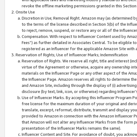
revoke the offline marketing permissions granted in this Section 1
Onsite Use
Discretion in Use; Removal Right. Amazon may (as determined by A
to the terms of the license described in Section 3(b) of the Influ
to reject, remove, suspend, or restore any or all of the Influence
Compensation. With respect to Influencer Content used by Amazon
Fees”) as further detailed in Associates Central. To be eligible
registered as an Influencer for the applicable Amazon Site with 
Reservation of Rights; Use of Influencer Marks; Indemnification
Reservation of Rights. We reserve all right, title and interest (in
virtue of the Agreement or otherwise, acquire any ownership inter
materials on the Influencer Page or any other aspect of the Amazon
the Influencer Page. Amazon reserves all rights to determine the 
and Amazon Site, including through the display of (i) advertising
disclosure (by text, link, icon, or otherwise) regarding Influence
Use of Influencer Marks. By accepting this Influencer Program P
free license for the maximum duration of your original and deriva
translate, excerpt, reformat, distribute, transmit and display y
provided to Amazon in connection with the Amazon Influencer Pr
that Amazon will not alter any Influencer Marks from the form pr
presentation of the Influencer Marks remains the same).
Influencer Content and Site. For avoidance of doubt, you acknowl