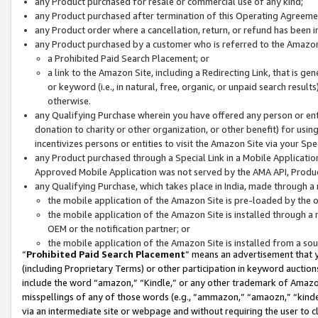
any Product purchased for resale or commercial use of any kind;
any Product purchased after termination of this Operating Agreeme
any Product order where a cancellation, return, or refund has been in
any Product purchased by a customer who is referred to the Amazon
a Prohibited Paid Search Placement; or
a link to the Amazon Site, including a Redirecting Link, that is g
or keyword (i.e., in natural, free, organic, or unpaid search resul
otherwise.
any Qualifying Purchase wherein you have offered any person or entit
donation to charity or other organization, or other benefit) for usi
incentivizes persons or entities to visit the Amazon Site via your Spec
any Product purchased through a Special Link in a Mobile Applicatio
Approved Mobile Application was not served by the AMA API, Product
any Qualifying Purchase, which takes place in India, made through a 
the mobile application of the Amazon Site is pre-loaded by the o
the mobile application of the Amazon Site is installed through a
OEM or the notification partner; or
the mobile application of the Amazon Site is installed from a so
“
Prohibited Paid Search Placement
” means an advertisement that y
(including Proprietary Terms) or other participation in keyword auctions
include the word “amazon,” “Kindle,” or any other trademark of Amazon 
misspellings of any of those words (e.g., “ammazon,” “amaozn,” “kindel
via an intermediate site or webpage and without requiring the user to cl