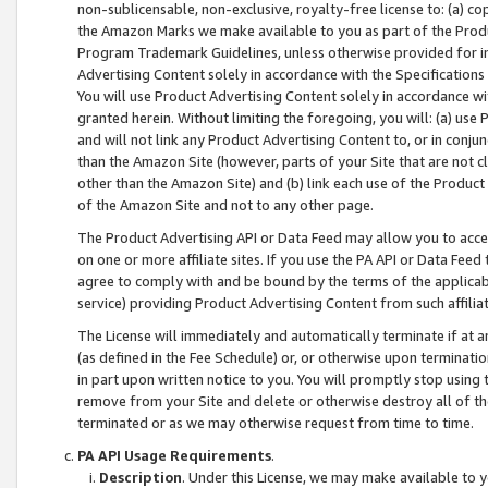
non-sublicensable, non-exclusive, royalty-free license to: (a) co
the Amazon Marks we make available to you as part of the Produc
Program Trademark Guidelines, unless otherwise provided for in
Advertising Content solely in accordance with the Specifications 
You will use Product Advertising Content solely in accordance w
granted herein. Without limiting the foregoing, you will: (a) us
and will not link any Product Advertising Content to, or in conjun
than the Amazon Site (however, parts of your Site that are not c
other than the Amazon Site) and (b) link each use of the Product
of the Amazon Site and not to any other page.
The Product Advertising API or Data Feed may allow you to acces
on one or more affiliate sites. If you use the PA API or Data Feed
agree to comply with and be bound by the terms of the applicabl
service) providing Product Advertising Content from such affiliat
The License will immediately and automatically terminate if at
(as defined in the Fee Schedule) or, or otherwise upon terminati
in part upon written notice to you. You will promptly stop using
remove from your Site and delete or otherwise destroy all of th
terminated or as we may otherwise request from time to time.
PA API Usage Requirements
.
Description
. Under this License, we may make available to 