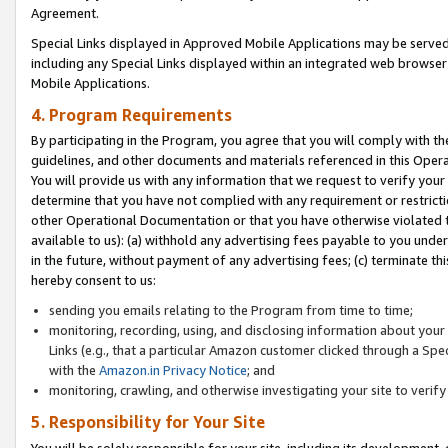
Agreement.
Special Links displayed in Approved Mobile Applications may be serve
including any Special Links displayed within an integrated web browse
Mobile Applications.
4. Program Requirements
By participating in the Program, you agree that you will comply with t
guidelines, and other documents and materials referenced in this Oper
You will provide us with any information that we request to verify yo
determine that you have not complied with any requirement or restrict
other Operational Documentation or that you have otherwise violated t
available to us): (a) withhold any advertising fees payable to you und
in the future, without payment of any advertising fees; (c) terminate th
hereby consent to us:
sending you emails relating to the Program from time to time;
monitoring, recording, using, and disclosing information about your s
Links (e.g., that a particular Amazon customer clicked through a Spe
with the
Amazon.in Privacy Notice
; and
monitoring, crawling, and otherwise investigating your site to ver
5. Responsibility for Your Site
You will be solely responsible for your site, including its development,