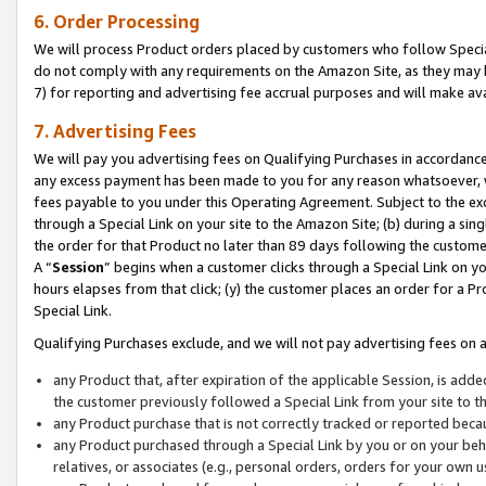
6. Order Processing
We will process Product orders placed by customers who follow Special 
do not comply with any requirements on the Amazon Site, as they may b
7) for reporting and advertising fee accrual purposes and will make av
7. Advertising Fees
We will pay you advertising fees on Qualifying Purchases in accordanc
any excess payment has been made to you for any reason whatsoever, we
fees payable to you under this Operating Agreement. Subject to the exc
through a Special Link on your site to the Amazon Site; (b) during a sin
the order for that Product no later than 89 days following the customer’s
A “
Session
” begins when a customer clicks through a Special Link on yo
hours elapses from that click; (y) the customer places an order for a Pr
Special Link.
Qualifying Purchases exclude, and we will not pay advertising fees on a
any Product that, after expiration of the applicable Session, is ad
the customer previously followed a Special Link from your site to t
any Product purchase that is not correctly tracked or reported beca
any Product purchased through a Special Link by you or on your beha
relatives, or associates (e.g., personal orders, orders for your own 