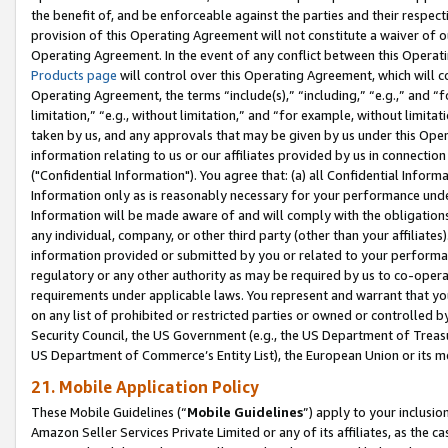
the benefit of, and be enforceable against the parties and their respec
provision of this Operating Agreement will not constitute a waiver of o
Operating Agreement. In the event of any conflict between this Opera
Products page
will control over this Operating Agreement, which will 
Operating Agreement, the terms “include(s),” “including,” “e.g.,” and “f
limitation,” “e.g., without limitation,” and “for example, without limi
taken by us, and any approvals that may be given by us under this Oper
information relating to us or our affiliates provided by us in connecti
("Confidential Information"). You agree that: (a) all Confidential Inform
Information only as is reasonably necessary for your performance und
Information will be made aware of and will comply with the obligations i
any individual, company, or other third party (other than your affiliates
information provided or submitted by you or related to your performan
regulatory or any other authority as may be required by us to co-operate
requirements under applicable laws. You represent and warrant that you 
on any list of prohibited or restricted parties or owned or controlled by
Security Council, the US Government (e.g., the US Department of Treasu
US Department of Commerce’s Entity List), the European Union or its m
21. Mobile Application Policy
These Mobile Guidelines (“
Mobile Guidelines
”) apply to your inclusio
Amazon Seller Services Private Limited or any of its affiliates, as the 