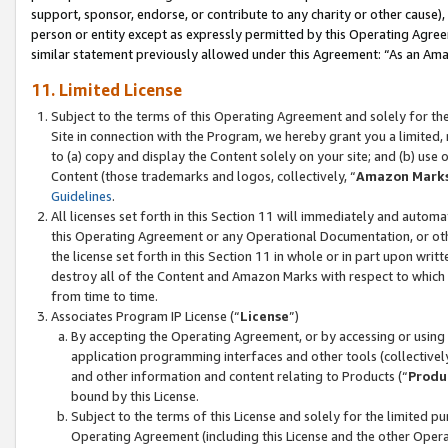
support, sponsor, endorse, or contribute to any charity or other cause),
person or entity except as expressly permitted by this Operating Agree
similar statement previously allowed under this Agreement: “As an Ama
11. Limited License
Subject to the terms of this Operating Agreement and solely for th
Site in connection with the Program, we hereby grant you a limited,
to (a) copy and display the Content solely on your site; and (b) us
Content (those trademarks and logos, collectively, “
Amazon Mark
Guidelines
.
All licenses set forth in this Section 11 will immediately and autom
this Operating Agreement or any Operational Documentation, or oth
the license set forth in this Section 11 in whole or in part upon wr
destroy all of the Content and Amazon Marks with respect to which t
from time to time.
Associates Program IP License (“
License
”)
By accepting the Operating Agreement, or by accessing or using t
application programming interfaces and other tools (collectively
and other information and content relating to Products (“
Produ
bound by this License.
Subject to the terms of this License and solely for the limited p
Operating Agreement (including this License and the other Opera