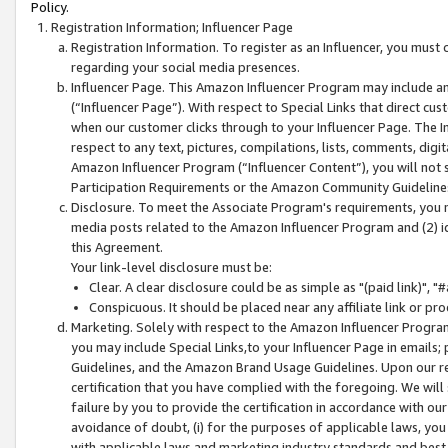
Policy.
Registration Information; Influencer Page
Registration Information. To register as an Influencer, you must
regarding your social media presences.
Influencer Page. This Amazon Influencer Program may include a
(“Influencer Page”). With respect to Special Links that direct cu
when our customer clicks through to your Influencer Page. The I
respect to any text, pictures, compilations, lists, comments, dig
Amazon Influencer Program (“Influencer Content”), you will not su
Participation Requirements or the Amazon Community Guideline
Disclosure. To meet the Associate Program's requirements, you mu
media posts related to the Amazon Influencer Program and (2) id
this Agreement.
Your link-level disclosure must be:
Clear. A clear disclosure could be as simple as "(paid link)",
Conspicuous. It should be placed near any affiliate link or pro
Marketing. Solely with respect to the Amazon Influencer Program
you may include Special Links,to your Influencer Page in emails
Guidelines, and the Amazon Brand Usage Guidelines. Upon our re
certification that you have complied with the foregoing. We will s
failure by you to provide the certification in accordance with our
avoidance of doubt, (i) for the purposes of applicable laws, you
with applicable laws and marketing industry standards and best