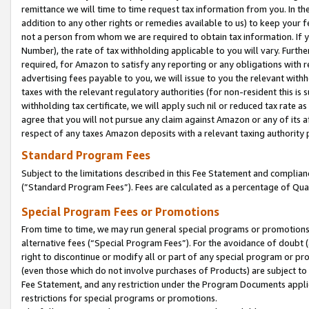
remittance we will time to time request tax information from you. In the
addition to any other rights or remedies available to us) to keep your f
not a person from whom we are required to obtain tax information. If 
Number), the rate of tax withholding applicable to you will vary. Furth
required, for Amazon to satisfy any reporting or any obligations with r
advertising fees payable to you, we will issue to you the relevant withho
taxes with the relevant regulatory authorities (for non-resident this is
withholding tax certificate, we will apply such nil or reduced tax rate 
agree that you will not pursue any claim against Amazon or any of its af
respect of any taxes Amazon deposits with a relevant taxing authority 
Standard Program Fees
Subject to the limitations described in this Fee Statement and complia
(”Standard Program Fees”). Fees are calculated as a percentage of Qua
Special Program Fees or Promotions
From time to time, we may run general special programs or promotions 
alternative fees (“Special Program Fees”). For the avoidance of doubt 
right to discontinue or modify all or part of any special program or p
(even those which do not involve purchases of Products) are subject to di
Fee Statement, and any restriction under the Program Documents applica
restrictions for special programs or promotions.