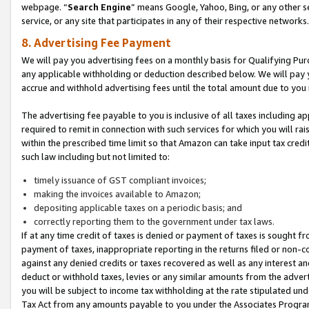
webpage. “
Search Engine
” means Google, Yahoo, Bing, or any other se
service, or any site that participates in any of their respective networks.
8. Advertising Fee Payment
We will pay you advertising fees on a monthly basis for Qualifying Pur
any applicable withholding or deduction described below. We will pay
accrue and withhold advertising fees until the total amount due to you 
The advertising fee payable to you is inclusive of all taxes including a
required to remit in connection with such services for which you will rai
within the prescribed time limit so that Amazon can take input tax cred
such law including but not limited to:
timely issuance of GST compliant invoices;
making the invoices available to Amazon;
depositing applicable taxes on a periodic basis; and
correctly reporting them to the government under tax laws.
If at any time credit of taxes is denied or payment of taxes is sought fr
payment of taxes, inappropriate reporting in the returns filed or non
against any denied credits or taxes recovered as well as any interest 
deduct or withhold taxes, levies or any similar amounts from the adverti
you will be subject to income tax withholding at the rate stipulated un
Tax Act from any amounts payable to you under the Associates Progra