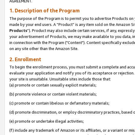
AGREEMENT.
1. Description of the Program
The purpose of the Program is to permit you to advertise Products on yo
made by your end users. A “Product” is any item sold on the Amazon Sit
Products
”). Product may also include certain services, if any, expressl
your advertisement of Products, we may make available to you data, imag
in connection with the Program ("Content"). Content specifically exclud
on any site other than the Amazon Site.
2. Enrollment
To begin the enrollment process, you must submit a complete and accura
evaluate your application and notify you of its acceptance or rejection.
your site is unsuitable. Unsuitable sites include those that:
(a) promote or contain sexually explicit materials;
(b) promote violence or contain violent materials;
(c) promote or contain libelous or defamatory materials;
(d) promote discrimination, or employ discriminatory practices, based on r
(e) promote or undertake illegal activities;
(f) include any trademark of Amazon or its affiliates, or a variant or m