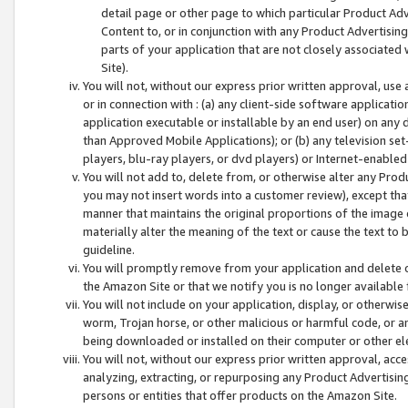
detail page or other page to which particular Product Adve
Content to, or in conjunction with any Product Advertising
parts of your application that are not closely associated
Site).
You will not, without our express prior written approval, use
or in connection with : (a) any client-side software applicati
application executable or installable by an end user) on any 
than Approved Mobile Applications); or (b) any television set-
players, blu-ray players, or dvd players) or Internet-enabled 
You will not add to, delete from, or otherwise alter any Prod
you may not insert words into a customer review), except tha
manner that maintains the original proportions of the image 
materially alter the meaning of the text or cause the text to 
guideline.
You will promptly remove from your application and delete o
the Amazon Site or that we notify you is no longer available 
You will not include on your application, display, or otherwi
worm, Trojan horse, or other malicious or harmful code, or a
being downloaded or installed on their computer or other ele
You will not, without our express prior written approval, acc
analyzing, extracting, or repurposing any Product Advertisin
persons or entities that offer products on the Amazon Site.