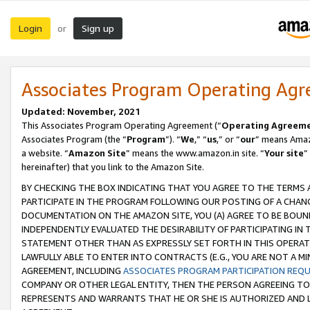
Login
Sign up
or
Associates Program Operating Ag
Updated: November, 2021
This Associates Program Operating Agreement (“
Operating Agreem
Associates Program (the “
Program
”). “
We
,” “
us
,” or “
our
” means Amazo
a website. “
Amazon Site
” means the www.amazon.in site. “
Your site
”
hereinafter) that you link to the Amazon Site.
BY CHECKING THE BOX INDICATING THAT YOU AGREE TO THE TERMS
PARTICIPATE IN THE PROGRAM FOLLOWING OUR POSTING OF A CHANG
DOCUMENTATION ON THE AMAZON SITE, YOU (A) AGREE TO BE BOUN
INDEPENDENTLY EVALUATED THE DESIRABILITY OF PARTICIPATING I
STATEMENT OTHER THAN AS EXPRESSLY SET FORTH IN THIS OPERAT
LAWFULLY ABLE TO ENTER INTO CONTRACTS (E.G., YOU ARE NOT A M
AGREEMENT, INCLUDING
ASSOCIATES PROGRAM PARTICIPATION REQ
COMPANY OR OTHER LEGAL ENTITY, THEN THE PERSON AGREEING TO
REPRESENTS AND WARRANTS THAT HE OR SHE IS AUTHORIZED AND L