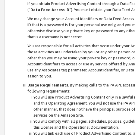
If you obtain Product Advertising Content through a Data F
(“
Data Feed Access ID
”). You must obtain your Data Feed A
We may change your Account Identifiers or Data Feed Access ID
ID that is a password is for your personal use only, and you mu
otherwise disclose your private key or password to any other p
that is a username is not secret.
You are responsible for all activities that occur under your A
those activities are undertaken by you or any other person o
other than you may be using your private key or password, or 
Account Identifiers to access or use ay service offered by 
use any Associates tag parameter, Account Identifier, or Data
assign to you.
Usage Requirements
. By making calls to the PA API, acces
following requirements:
You will use Product Advertising Content only in a lawful
and this Operating Agreement. You will not use the PA API,
other manner, that does not have the principal purpose o
services on the Amazon Site.
You will comply with all pages, schedules, policies, guide
this License and the Operational Documentation.
You will link each use of Product Advertising Content to,