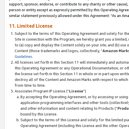
support, sponsor, endorse, or contribute to any charity or other cause),
person or entity except as expressly permitted by this Operating Agree
similar statement previously allowed under this Agreement: “As an Ama
11. Limited License
Subject to the terms of this Operating Agreement and solely for th
Site in connection with the Program, we hereby grant you a limited,
to (a) copy and display the Content solely on your site; and (b) us
Content (those trademarks and logos, collectively, “
Amazon Mark
Guidelines
.
All licenses set forth in this Section 11 will immediately and autom
this Operating Agreement or any Operational Documentation, or oth
the license set forth in this Section 11 in whole or in part upon wr
destroy all of the Content and Amazon Marks with respect to which t
from time to time.
Associates Program IP License (“
License
”)
By accepting the Operating Agreement, or by accessing or using t
application programming interfaces and other tools (collectively
and other information and content relating to Products (“
Produ
bound by this License.
Subject to the terms of this License and solely for the limited p
Operating Agreement (including this License and the other Opera