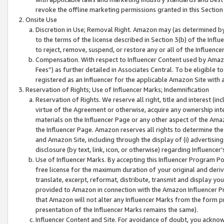
revoke the offline marketing permissions granted in this Section 1
Onsite Use
Discretion in Use; Removal Right. Amazon may (as determined by A
to the terms of the license described in Section 3(b) of the Influ
to reject, remove, suspend, or restore any or all of the Influence
Compensation. With respect to Influencer Content used by Amazon
Fees”) as further detailed in Associates Central. To be eligible
registered as an Influencer for the applicable Amazon Site with 
Reservation of Rights; Use of Influencer Marks; Indemnification
Reservation of Rights. We reserve all right, title and interest (in
virtue of the Agreement or otherwise, acquire any ownership inter
materials on the Influencer Page or any other aspect of the Amazon
the Influencer Page. Amazon reserves all rights to determine the 
and Amazon Site, including through the display of (i) advertising
disclosure (by text, link, icon, or otherwise) regarding Influence
Use of Influencer Marks. By accepting this Influencer Program P
free license for the maximum duration of your original and deriva
translate, excerpt, reformat, distribute, transmit and display y
provided to Amazon in connection with the Amazon Influencer Pr
that Amazon will not alter any Influencer Marks from the form pr
presentation of the Influencer Marks remains the same).
Influencer Content and Site. For avoidance of doubt, you acknowl