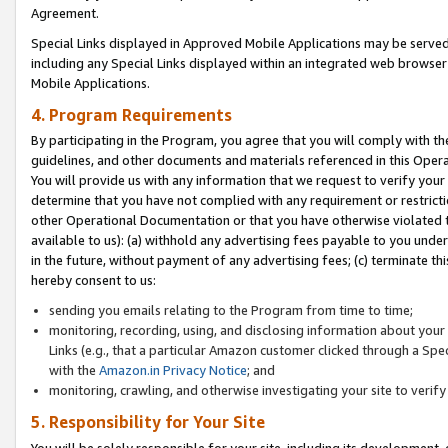
Agreement.
Special Links displayed in Approved Mobile Applications may be serve
including any Special Links displayed within an integrated web browse
Mobile Applications.
4. Program Requirements
By participating in the Program, you agree that you will comply with t
guidelines, and other documents and materials referenced in this Oper
You will provide us with any information that we request to verify yo
determine that you have not complied with any requirement or restrict
other Operational Documentation or that you have otherwise violated t
available to us): (a) withhold any advertising fees payable to you und
in the future, without payment of any advertising fees; (c) terminate th
hereby consent to us:
sending you emails relating to the Program from time to time;
monitoring, recording, using, and disclosing information about your s
Links (e.g., that a particular Amazon customer clicked through a Spe
with the
Amazon.in Privacy Notice
; and
monitoring, crawling, and otherwise investigating your site to ver
5. Responsibility for Your Site
You will be solely responsible for your site, including its development,