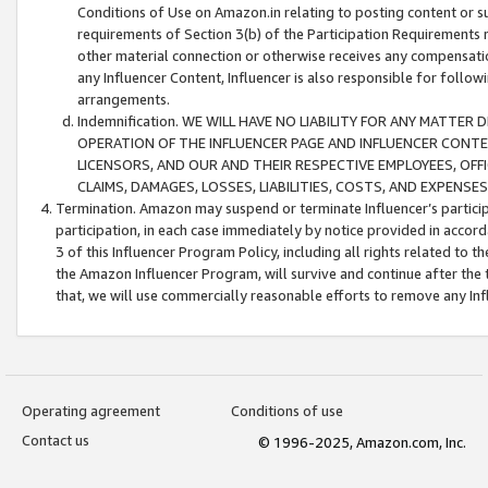
Conditions of Use on Amazon.in relating to posting content or su
requirements of Section 3(b) of the Participation Requirements re
other material connection or otherwise receives any compensation
any Influencer Content, Influencer is also responsible for follo
arrangements.
Indemnification. WE WILL HAVE NO LIABILITY FOR ANY MATTE
OPERATION OF THE INFLUENCER PAGE AND INFLUENCER CONTEN
LICENSORS, AND OUR AND THEIR RESPECTIVE EMPLOYEES, OFF
CLAIMS, DAMAGES, LOSSES, LIABILITIES, COSTS, AND EXPENS
Termination. Amazon may suspend or terminate Influencer’s partici
participation, in each case immediately by notice provided in accord
3 of this Influencer Program Policy, including all rights related to
the Amazon Influencer Program, will survive and continue after the 
that, we will use commercially reasonable efforts to remove any In
Operating agreement
Conditions of use
Contact us
© 1996-2025, Amazon.com, Inc.