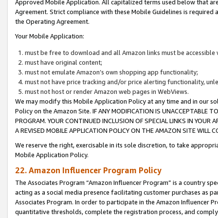
Approved Mobile Application. All capitalized terms used below that ar
Agreement. Strict compliance with these Mobile Guidelines is required a
the Operating Agreement.
Your Mobile Application:
must be free to download and all Amazon links must be accessible 
must have original content;
must not emulate Amazon’s own shopping app functionality;
must not have price tracking and/or price alerting functionality, un
must not host or render Amazon web pages in WebViews.
We may modify this Mobile Application Policy at any time and in our sol
Policy on the Amazon Site. IF ANY MODIFICATION IS UNACCEPTABLE
PROGRAM. YOUR CONTINUED INCLUSION OF SPECIAL LINKS IN YOUR 
A REVISED MOBILE APPLICATION POLICY ON THE AMAZON SITE WILL
We reserve the right, exercisable in its sole discretion, to take approp
Mobile Application Policy.
22. Amazon Influencer Program Policy
The Associates Program “Amazon Influencer Program” is a country specif
acting as a social media presence facilitating customer purchases as pa
Associates Program. In order to participate in the Amazon Influencer P
quantitative thresholds, complete the registration process, and comply