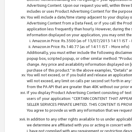
Advertising Content. Upon our request you will, within three b
includes or uses Product Advertising Content for the purpose 
You will include a date/time stamp adjacent to your display o
Advertising Content from a Data Feed, or if you call the Pro
application less frequently than hourly. However, during the
information displayed on your application, you may omit the
Amazon.in Price: Rs.3500 (as of 13/07/2013 14:11 IST - 
Amazon.in Price: Rs.140.77 (as of 14:11 IST - More info)
Additionally, you must either include the following disclaimer 
popup box, scripted popup, or other similar method: "Product 
change. Any price and availability information displayed on [
purchase of this product." In the above examples, "Details" 
You will not exceed, or if you build and release an application
will not exceed, any limit on calls per second set forth in any
from the PA API that are greater than 40K without our prior 
If you display Product Advertising Content consisting of text 
users of your application: “CERTAIN CONTENT THAT APPEA
SELLER SERVICES PRIVATE LIMITED. THIS CONTENT IS PROV
You agree to provide us with any information that we request 
In addition to any other rights available to us under applica
we determine are affiliated with you or acting in concert with
i. have not complied with any requirement or restriction descr