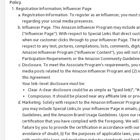
Policy.
Registration Information; Influencer Page
Registration Information. To register as an Influencer, you must
regarding your social media presences.
Influencer Page. This Amazon Influencer Program may include a
(“Influencer Page”). With respect to Special Links that direct cu
when our customer clicks through to your Influencer Page. The I
respect to any text, pictures, compilations, lists, comments, dig
Amazon Influencer Program (“Influencer Content”), you will not su
Participation Requirements or the Amazon Community Guideline
Disclosure. To meet the Associate Program's requirements, you mu
media posts related to the Amazon Influencer Program and (2) id
this Agreement.
Your link-level disclosure must be:
Clear. A clear disclosure could be as simple as "(paid link)",
Conspicuous. It should be placed near any affiliate link or pro
Marketing. Solely with respect to the Amazon Influencer Program
you may include Special Links,to your Influencer Page in emails
Guidelines, and the Amazon Brand Usage Guidelines. Upon our re
certification that you have complied with the foregoing. We will s
failure by you to provide the certification in accordance with our
avoidance of doubt, (i) for the purposes of applicable laws, you
with applicable laws and marketing industry standards and best