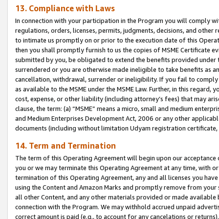
13. Compliance with Laws
In connection with your participation in the Program you will comply with
regulations, orders, licenses, permits, judgments, decisions, and other
to intimate us promptly on or prior to the execution date of this Oper
then you shall promptly furnish to us the copies of MSME Certificate ev
submitted by you, be obligated to extend the benefits provided under t
surrendered or you are otherwise made ineligible to take benefits as 
cancellation, withdrawal, surrender or ineligibility. If you fail to comp
as available to the MSME under the MSME Law. Further, in this regard, y
cost, expense, or other liability (including attorney’s fees) that may a
clause, the term: (a) “MSME” means a micro, small and medium enterpr
and Medium Enterprises Development Act, 2006 or any other applicable l
documents (including without limitation Udyam registration certificate
14. Term and Termination
The term of this Operating Agreement will begin upon our acceptance o
you or we may terminate this Operating Agreement at any time, with or 
termination of this Operating Agreement, any and all licenses you have
using the Content and Amazon Marks and promptly remove from your sit
all other Content, and any other materials provided or made available 
connection with the Program. We may withhold accrued unpaid advertisi
correct amount is paid (e.g., to account for any cancelations or returns