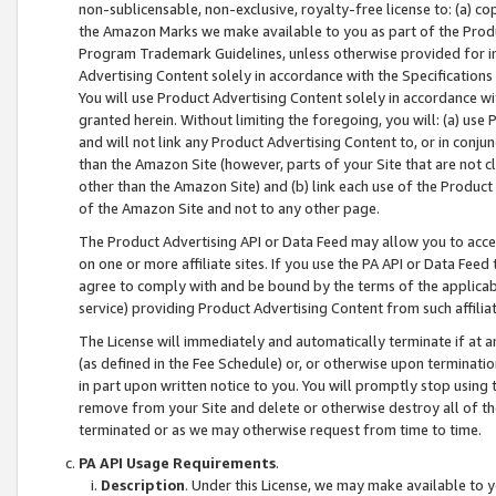
non-sublicensable, non-exclusive, royalty-free license to: (a) co
the Amazon Marks we make available to you as part of the Produc
Program Trademark Guidelines, unless otherwise provided for in
Advertising Content solely in accordance with the Specifications 
You will use Product Advertising Content solely in accordance w
granted herein. Without limiting the foregoing, you will: (a) us
and will not link any Product Advertising Content to, or in conjun
than the Amazon Site (however, parts of your Site that are not c
other than the Amazon Site) and (b) link each use of the Product
of the Amazon Site and not to any other page.
The Product Advertising API or Data Feed may allow you to acces
on one or more affiliate sites. If you use the PA API or Data Feed
agree to comply with and be bound by the terms of the applicabl
service) providing Product Advertising Content from such affiliat
The License will immediately and automatically terminate if at
(as defined in the Fee Schedule) or, or otherwise upon terminati
in part upon written notice to you. You will promptly stop using
remove from your Site and delete or otherwise destroy all of th
terminated or as we may otherwise request from time to time.
PA API Usage Requirements
.
Description
. Under this License, we may make available to 