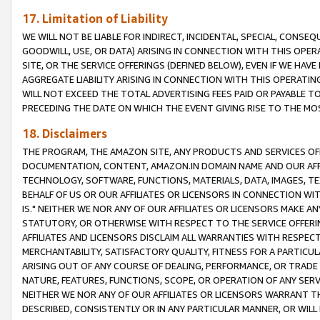
17. Limitation of Liability
WE WILL NOT BE LIABLE FOR INDIRECT, INCIDENTAL, SPECIAL, CONSE
GOODWILL, USE, OR DATA) ARISING IN CONNECTION WITH THIS OP
SITE, OR THE SERVICE OFFERINGS (DEFINED BELOW), EVEN IF WE HAV
AGGREGATE LIABILITY ARISING IN CONNECTION WITH THIS OPERATI
WILL NOT EXCEED THE TOTAL ADVERTISING FEES PAID OR PAYABLE 
PRECEDING THE DATE ON WHICH THE EVENT GIVING RISE TO THE MOS
18. Disclaimers
THE PROGRAM, THE AMAZON SITE, ANY PRODUCTS AND SERVICES OFF
DOCUMENTATION, CONTENT, AMAZON.IN DOMAIN NAME AND OUR AFFI
TECHNOLOGY, SOFTWARE, FUNCTIONS, MATERIALS, DATA, IMAGES, 
BEHALF OF US OR OUR AFFILIATES OR LICENSORS IN CONNECTION WI
IS." NEITHER WE NOR ANY OF OUR AFFILIATES OR LICENSORS MAKE 
STATUTORY, OR OTHERWISE WITH RESPECT TO THE SERVICE OFFERIN
AFFILIATES AND LICENSORS DISCLAIM ALL WARRANTIES WITH RESPECT
MERCHANTABILITY, SATISFACTORY QUALITY, FITNESS FOR A PARTIC
ARISING OUT OF ANY COURSE OF DEALING, PERFORMANCE, OR TRADE
NATURE, FEATURES, FUNCTIONS, SCOPE, OR OPERATION OF ANY SERVI
NEITHER WE NOR ANY OF OUR AFFILIATES OR LICENSORS WARRANT TH
DESCRIBED, CONSISTENTLY OR IN ANY PARTICULAR MANNER, OR WIL