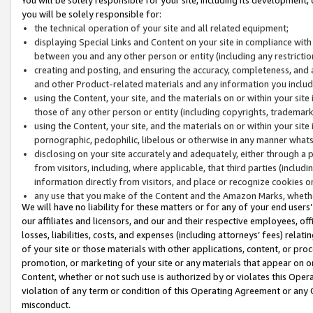
you will be solely responsible for:
the technical operation of your site and all related equipment;
displaying Special Links and Content on your site in compliance w
between you and any other person or entity (including any restrictio
creating and posting, and ensuring the accuracy, completeness, and a
and other Product-related materials and any information you include 
using the Content, your site, and the materials on or within your site
those of any other person or entity (including copyrights, trademarks,
using the Content, your site, and the materials on or within your si
pornographic, pedophilic, libelous or otherwise in any manner what
disclosing on your site accurately and adequately, either through a p
from visitors, including, where applicable, that third parties (inclu
information directly from visitors, and place or recognize cookies o
any use that you make of the Content and the Amazon Marks, wheth
We will have no liability for these matters or for any of your end users
our affiliates and licensors, and our and their respective employees, of
losses, liabilities, costs, and expenses (including attorneys’ fees) relat
of your site or those materials with other applications, content, or pro
promotion, or marketing of your site or any materials that appear on or w
Content, whether or not such use is authorized by or violates this Ope
violation of any term or condition of this Operating Agreement or any 
misconduct.