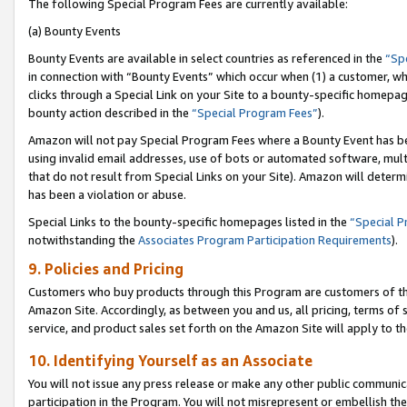
The following Special Program Fees are currently available:
(a) Bounty Events
Bounty Events are available in select countries as referenced in the
“Sp
in connection with “Bounty Events” which occur when (1) a customer, wh
clicks through a Special Link on your Site to a bounty-specific homepa
bounty action described in the
“Special Program Fees”
).
Amazon will not pay Special Program Fees where a Bounty Event has bee
using invalid email addresses, use of bots or automated software, mult
that do not result from Special Links on your Site). Amazon will determin
has been a violation or abuse.
Special Links to the bounty-specific homepages listed in the
“Special 
notwithstanding the
Associates Program Participation Requirements
).
9. Policies and Pricing
Customers who buy products through this Program are customers of the 
Amazon Site. Accordingly, as between you and us, all pricing, terms of 
service, and product sales set forth on the Amazon Site will apply to 
10. Identifying Yourself as an Associate
You will not issue any press release or make any other public communic
participation in the Program. You will not misrepresent or embellish th