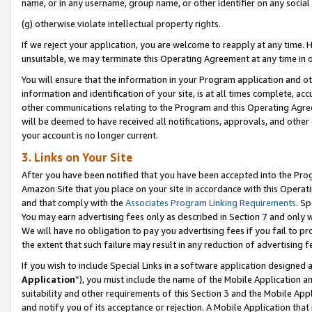
name, or in any username, group name, or other identifier on any social
(g) otherwise violate intellectual property rights.
If we reject your application, you are welcome to reapply at any time. 
unsuitable, we may terminate this Operating Agreement at any time in o
You will ensure that the information in your Program application and o
information and identification of your site, is at all times complete, ac
other communications relating to the Program and this Operating Agre
will be deemed to have received all notifications, approvals, and other
your account is no longer current.
3. Links on Your Site
After you have been notified that you have been accepted into the Prog
Amazon Site that you place on your site in accordance with this Operati
and that comply with the
Associates Program Linking Requirements
. Sp
You may earn advertising fees only as described in Section 7 and only w
We will have no obligation to pay you advertising fees if you fail to pr
the extent that such failure may result in any reduction of advertisin
If you wish to include Special Links in a software application designed
Application
”), you must include the name of the Mobile Application an
suitability and other requirements of this Section 3 and the Mobile Appl
and notify you of its acceptance or rejection. A Mobile Application that