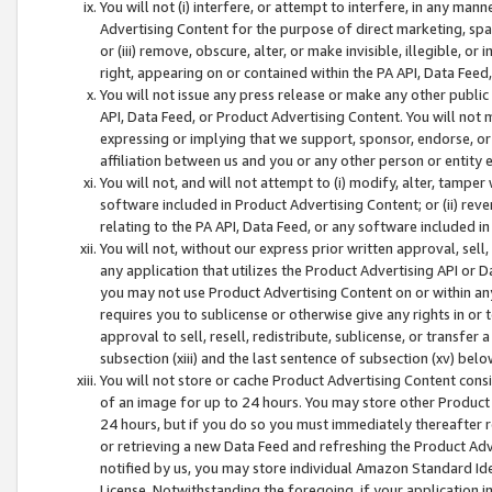
You will not (i) interfere, or attempt to interfere, in any man
Advertising Content for the purpose of direct marketing, spam
or (iii) remove, obscure, alter, or make invisible, illegible, o
right, appearing on or contained within the PA API, Data Feed
You will not issue any press release or make any other public
API, Data Feed, or Product Advertising Content. You will not
expressing or implying that we support, sponsor, endorse, or 
affiliation between us and you or any other person or entity 
You will not, and will not attempt to (i) modify, alter, tamper
software included in Product Advertising Content; or (ii) rev
relating to the PA API, Data Feed, or any software included i
You will not, without our express prior written approval, sell, 
any application that utilizes the Product Advertising API or 
you may not use Product Advertising Content on or within any a
requires you to sublicense or otherwise give any rights in or 
approval to sell, resell, redistribute, sublicense, or transfer 
subsection (xiii) and the last sentence of subsection (xv) belo
You will not store or cache Product Advertising Content consi
of an image for up to 24 hours. You may store other Product
24 hours, but if you do so you must immediately thereafter r
or retrieving a new Data Feed and refreshing the Product Adv
notified by us, you may store individual Amazon Standard Iden
License. Notwithstanding the foregoing, if your application in