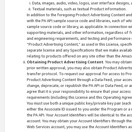
Data, images, audio, video, logos, user interface designs,
Textual materials, such as textual Product information.
In addition to the foregoing Product Advertising Content and
with the PA API sample source code and libraries, each of wh
sample source code or library, as applicable. In connection w
supporting materials, and other information, regardless of fo
and engineering requirements, and testing and performance cri
“Product Advertising Content,” as used in this License, speci
separate license and any Specifications that we make available
relating to products offered on any site other than the Amaz
Obtaining Product Advertising Content
. You may obtain
prior written approval, you may also obtain Product Adverti
transfer protocol. To request our approval for access to Pro
Product Advertising Content through a Data Feed, your access
change, deprecate, or republish the PA API or Data Feed, or a
agree that it is your responsibility to ensure that your acces
requirements (including this License and this Operating Agre
You must use both a unique public key/private key pair (each 
either the Associate ID issued to you under the Program or a
the PA API. Your Account Identifiers will be identical to the
account. You may obtain your Account Identifiers through the
Web Services account, you may use the Account Identifiers as