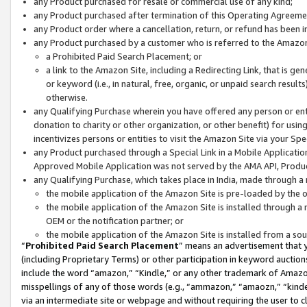
any Product purchased for resale or commercial use of any kind;
any Product purchased after termination of this Operating Agreeme
any Product order where a cancellation, return, or refund has been in
any Product purchased by a customer who is referred to the Amazon
a Prohibited Paid Search Placement; or
a link to the Amazon Site, including a Redirecting Link, that is g
or keyword (i.e., in natural, free, organic, or unpaid search resul
otherwise.
any Qualifying Purchase wherein you have offered any person or entit
donation to charity or other organization, or other benefit) for usi
incentivizes persons or entities to visit the Amazon Site via your Spec
any Product purchased through a Special Link in a Mobile Applicatio
Approved Mobile Application was not served by the AMA API, Product
any Qualifying Purchase, which takes place in India, made through a 
the mobile application of the Amazon Site is pre-loaded by the o
the mobile application of the Amazon Site is installed through a
OEM or the notification partner; or
the mobile application of the Amazon Site is installed from a so
“
Prohibited Paid Search Placement
” means an advertisement that y
(including Proprietary Terms) or other participation in keyword auctions
include the word “amazon,” “Kindle,” or any other trademark of Amazon 
misspellings of any of those words (e.g., “ammazon,” “amaozn,” “kindel
via an intermediate site or webpage and without requiring the user to cl