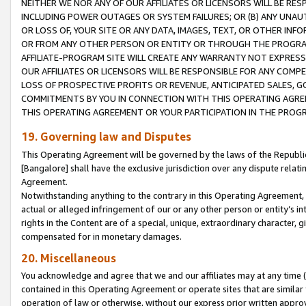
NEITHER WE NOR ANY OF OUR AFFILIATES OR LICENSORS WILL BE RES
INCLUDING POWER OUTAGES OR SYSTEM FAILURES; OR (B) ANY UNAU
OR LOSS OF, YOUR SITE OR ANY DATA, IMAGES, TEXT, OR OTHER IN
OR FROM ANY OTHER PERSON OR ENTITY OR THROUGH THE PROGRA
AFFILIATE-PROGRAM SITE WILL CREATE ANY WARRANTY NOT EXPRESS
OUR AFFILIATES OR LICENSORS WILL BE RESPONSIBLE FOR ANY COMP
LOSS OF PROSPECTIVE PROFITS OR REVENUE, ANTICIPATED SALES, G
COMMITMENTS BY YOU IN CONNECTION WITH THIS OPERATING AGREE
THIS OPERATING AGREEMENT OR YOUR PARTICIPATION IN THE PROG
19. Governing law and Disputes
This Operating Agreement will be governed by the laws of the Republic o
[Bangalore] shall have the exclusive jurisdiction over any dispute rela
Agreement.
Notwithstanding anything to the contrary in this Operating Agreement, w
actual or alleged infringement of our or any other person or entity’s i
rights in the Content are of a special, unique, extraordinary character,
compensated for in monetary damages.
20. Miscellaneous
You acknowledge and agree that we and our affiliates may at any time (d
contained in this Operating Agreement or operate sites that are simila
operation of law or otherwise, without our express prior written approva