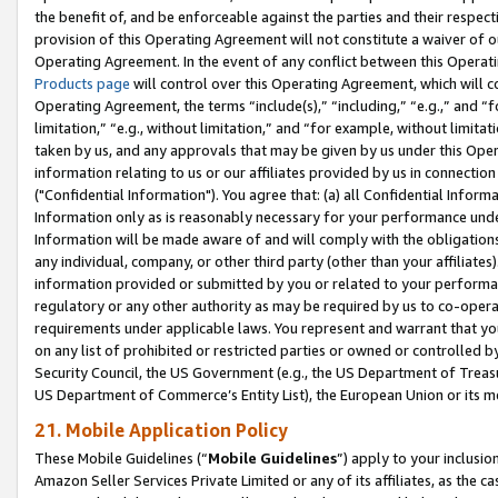
the benefit of, and be enforceable against the parties and their respec
provision of this Operating Agreement will not constitute a waiver of o
Operating Agreement. In the event of any conflict between this Opera
Products page
will control over this Operating Agreement, which will 
Operating Agreement, the terms “include(s),” “including,” “e.g.,” and “f
limitation,” “e.g., without limitation,” and “for example, without limi
taken by us, and any approvals that may be given by us under this Oper
information relating to us or our affiliates provided by us in connecti
("Confidential Information"). You agree that: (a) all Confidential Inform
Information only as is reasonably necessary for your performance und
Information will be made aware of and will comply with the obligations i
any individual, company, or other third party (other than your affiliates
information provided or submitted by you or related to your performan
regulatory or any other authority as may be required by us to co-operate
requirements under applicable laws. You represent and warrant that you 
on any list of prohibited or restricted parties or owned or controlled by
Security Council, the US Government (e.g., the US Department of Treasu
US Department of Commerce’s Entity List), the European Union or its m
21. Mobile Application Policy
These Mobile Guidelines (“
Mobile Guidelines
”) apply to your inclusio
Amazon Seller Services Private Limited or any of its affiliates, as the 