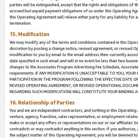
parties will be extinguished, except that the rights and obligations of t
accrued but unpaid payment obligations of us under this Operating Agr
this Operating Agreement will relieve either party for any liability for 
termination.
15. Modification
We may modify any of the terms and conditions contained in this Oper
discretion by posting a change notice, revised agreement, or revised 
modification to you by email to the email address then-currently associ
date specified in such email and will in no event be less than two busine
changes to the Associates Program Advertising Fee Schedule, Associa
requirements. IF ANY MODIFICATION IS UNACCEPTABLE TO YOU, YO
PARTICIPATION IN THE PROGRAM FOLLOWING THE EFFECTIVE DATE OF 
REVISED OPERATING AGREEMENT, OR REVISED OPERATIONAL DOCUMEN
REGARDING SUCH MODIFICATION) WILL CONSTITUTE YOUR BINDING 
16. Relationship of Parties
You and we are independent contractors, and nothing in this Operating
venture, agency, franchise, sales representative, or employment relation
make or accept any offers or representations on our or our affiliates’ b
contradicts or may contradict anything in this section. If you authorize, 
the subject matter of this Operating Agreement, you will be deemed to 