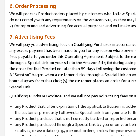
6. Order Processing
We will process Product orders placed by customers who follow Special 
do not comply with any requirements on the Amazon Site, as they may b
7) for reporting and advertising fee accrual purposes and will make av
7. Advertising Fees
We will pay you advertising fees on Qualifying Purchases in accordanc
any excess payment has been made to you for any reason whatsoever, we
fees payable to you under this Operating Agreement. Subject to the exc
through a Special Link on your site to the Amazon Site; (b) during a sin
the order for that Product no later than 89 days following the customer’s
A “
Session
” begins when a customer clicks through a Special Link on yo
hours elapses from that click; (y) the customer places an order for a Pr
Special Link.
Qualifying Purchases exclude, and we will not pay advertising fees on a
any Product that, after expiration of the applicable Session, is ad
the customer previously followed a Special Link from your site to t
any Product purchase that is not correctly tracked or reported beca
any Product purchased through a Special Link by you or on your beha
relatives, or associates (e.g., personal orders, orders for your own 