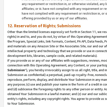
any requirement or restriction in, or otherwise violated, an
affiliates; or iii. have not complied with any requirement or
have not complied with any requirement or restriction in, or
offering provided by us or any of our affiliates.
12. Reservation of Rights; Submissions
Other than the limited licenses expressly set forth in Section 11, we rese
rights) in and to, and you do not, by virtue of this Operating Agreement
the Program, Special Links, link formats, Content, PA API, Data Feeds
and materials on any Amazon Site or the Associates Site, our and our a
intellectual property and technology that we provide or use in connect
development kits, libraries, sample code, and related materials).
If you provide us or any of our affiliates with suggestions, reviews, mod
connection with this Operating Agreement, any Content, or your particip
Submission
”), you hereby irrevocably assign to us all right, title, an
Submission as confidential) a perpetual, paid-up royalty-free, nonexclus
reproduce, perform, display, and distribute Your Submission in any man
any purpose; (c) use and publish your name in the form of a credit in c
and (d) sublicense the foregoing rights to any other person or entity. A
obtained Your Submission in a lawful manner; and (z) our and our sublice
entity’s rights, including any copyright rights. You agree to provide us
to Your Submission.