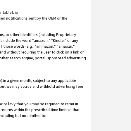
 tablet; or
ed notifications sent by the OEM or the
 or other identifiers (including Proprietary
at include the word “amazon,” “Kindle,” or any
y of those words (e.g., “ammazon,” “amaozn,”
nd without requiring the user to click on a link or
other search engine, portal, sponsored advertising
 in a given month, subject to any applicable
but we may accrue and withhold advertising fees
ax or levy that you may be required to remit in
 returns within the prescribed time limit so that
ncluding but not limited to: