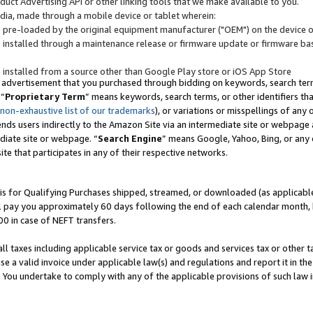
uct Advertising API or other linking tools that we make available to you.
ndia, made through a mobile device or tablet wherein:
s pre-loaded by the original equipment manufacturer ("OEM") on the device or
s installed through a maintenance release or firmware update or firmware bas
s installed from a source other than Google Play store or iOS App Store
 advertisement that you purchased through bidding on keywords, search terms,
 “
Proprietary Term
” means keywords, search terms, or other identifiers th
 non-exhaustive list of our trademarks
), or variations or misspellings of an
ends users indirectly to the Amazon Site via an intermediate site or webpage a
diate site or webpage. “
Search Engine
” means Google, Yahoo, Bing, or any 
site that participates in any of their respective networks.
is for Qualifying Purchases shipped, streamed, or downloaded (as applicable)
l pay you approximately 60 days following the end of each calendar month, 
00 in case of NEFT transfers.
all taxes including applicable service tax or goods and services tax or other t
se a valid invoice under applicable law(s) and regulations and report it in the
. You undertake to comply with any of the applicable provisions of such law i