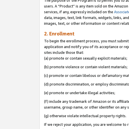
The purpose of the Program is to permit you to ad
users. A “Product” is any item sold on the Amazon S
services, if any, expressly included on the
Associat
data, images, text, link formats, widgets, links, a
images, text, or other information or content rela
2. Enrollment
To begin the enrollment process, you must submit 
application and notify you of its acceptance or rej
sites include those that:
(a) promote or contain sexually explicit materials;
(b) promote violence or contain violent materials;
(c) promote or contain libelous or defamatory mat
(d) promote discrimination, or employ discriminatory
(e) promote or undertake illegal activities;
(f) include any trademark of Amazon or its affiliat
username, group name, or other identifier on any s
(g) otherwise violate intellectual property rights.
If we reject your application, you are welcome to 