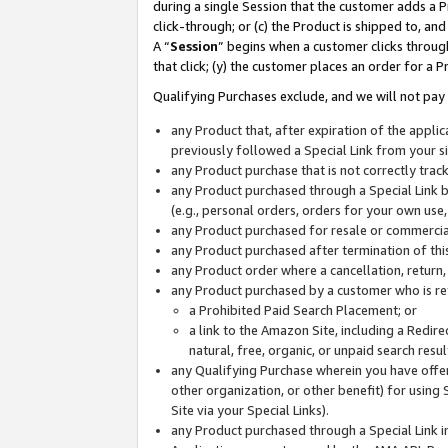
during a single Session that the customer adds a P
click-through; or (c) the Product is shipped to, and
A “
Session
” begins when a customer clicks through
that click; (y) the customer places an order for a P
Qualifying Purchases exclude, and we will not pay 
any Product that, after expiration of the appl
previously followed a Special Link from your s
any Product purchase that is not correctly tra
any Product purchased through a Special Link by
(e.g., personal orders, orders for your own use
any Product purchased for resale or commercial
any Product purchased after termination of th
any Product order where a cancellation, return,
any Product purchased by a customer who is re
a Prohibited Paid Search Placement; or
a link to the Amazon Site, including a Redire
natural, free, organic, or unpaid search resu
any Qualifying Purchase wherein you have offere
other organization, or other benefit) for using 
Site via your Special Links).
any Product purchased through a Special Link i