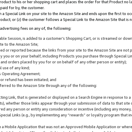
roduct to his or her shopping cart and places the order for that Product no la
 paid for by, the customer.
 a Special Link on your site to the Amazon Site and ends upon the first to oc
roduct; or (z) the customer follows a Special Link to the Amazon Site that is n
advertising fees on any of, the following:
icable Session, is added to a customer’s Shopping Cart, or is streamed or do
ite to the Amazon Site;
cked or reported because the links from your site to the Amazon Site are not
 you or on your behalf, including Products you purchase through Special Links
, and orders placed by you for or on behalf of any other person or entity);
 use of any kind;
is Operating Agreement;
 or refund has been initiated; and
ferred to the Amazon Site through any of the following:
cting Link, that is generated or displayed on a Search Engine in response to a 
lts), whether those links appear through your submission of data to that site 
d any person or entity any consideration or incentive (including any money, r
Special Links (e.g., by implementing any “rewards” or loyalty program that in
n a Mobile Application that was not an Approved Mobile Application or where