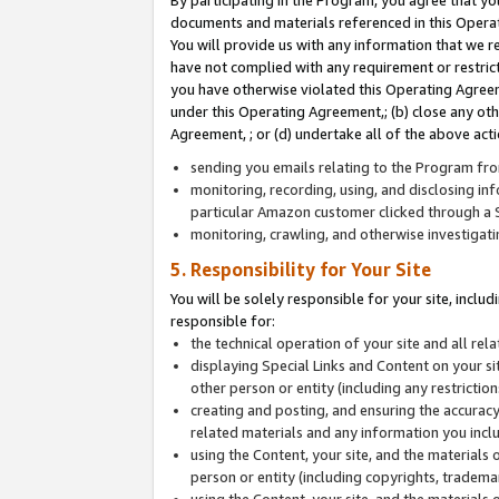
By participating in the Program, you agree that yo
documents and materials referenced in this Opera
You will provide us with any information that we 
have not complied with any requirement or restri
you have otherwise violated this Operating Agreeme
under this Operating Agreement,; (b) close any ot
Agreement, ; or (d) undertake all of the above acti
sending you emails relating to the Program fro
monitoring, recording, using, and disclosing inf
particular Amazon customer clicked through a S
monitoring, crawling, and otherwise investigat
5. Responsibility for Your Site
You will be solely responsible for your site, inclu
responsible for:
the technical operation of your site and all re
displaying Special Links and Content on your 
other person or entity (including any restrictio
creating and posting, and ensuring the accuracy
related materials and any information you includ
using the Content, your site, and the materials 
person or entity (including copyrights, trademark
using the Content, your site, and the materials