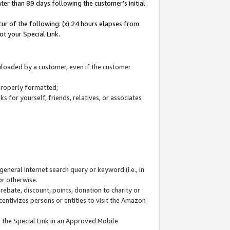
ter than 89 days following the customer’s initial
cur of the following: (x) 24 hours elapses from
ot your Special Link.
wnloaded by a customer, even if the customer
 properly formatted;
 for yourself, friends, relatives, or associates
general Internet search query or keyword (i.e., in
or otherwise.
ebate, discount, points, donation to charity or
centivizes persons or entities to visit the Amazon
 the Special Link in an Approved Mobile