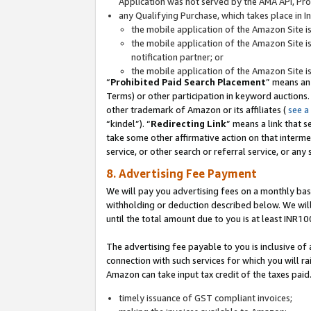
Application was not served by the AMA API, Prod
any Qualifying Purchase, which takes place in I
the mobile application of the Amazon Site i
the mobile application of the Amazon Site i
notification partner; or
the mobile application of the Amazon Site i
“
Prohibited Paid Search Placement
” means an
Terms) or other participation in keyword auctions.
other trademark of Amazon or its affiliates (
see a
“kindel”). “
Redirecting Link
” means a link that s
take some other affirmative action on that interme
service, or other search or referral service, or any 
8. Advertising Fee Payment
We will pay you advertising fees on a monthly bas
withholding or deduction described below. We wil
until the total amount due to you is at least INR10
The advertising fee payable to you is inclusive of 
connection with such services for which you will rai
Amazon can take input tax credit of the taxes paid
timely issuance of GST compliant invoices;