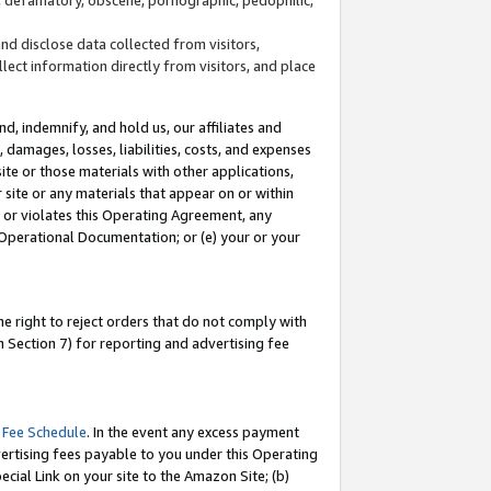
and disclose data collected from visitors,
llect information directly from visitors, and place
d, indemnify, and hold us, our affiliates and
 damages, losses, liabilities, costs, and expenses
site or those materials with other applications,
site or any materials that appear on or within
by or violates this Operating Agreement, any
 Operational Documentation; or (e) your or your
e right to reject orders that do not comply with
 Section 7) for reporting and advertising fee
 Fee Schedule
. In the event any excess payment
ertising fees payable to you under this Operating
ecial Link on your site to the Amazon Site; (b)