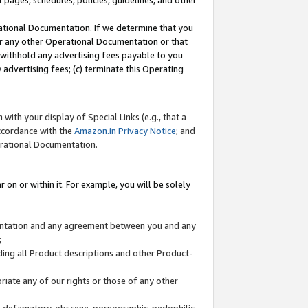
l pages, schedules, policies, guidelines, and other
ational Documentation. If we determine that you
or any other Operational Documentation or that
) withhold any advertising fees payable to you
advertising fees; (c) terminate this Operating
with your display of Special Links (e.g., that a
accordance with the
Amazon.in Privacy Notice
; and
erational Documentation.
 on or within it. For example, you will be solely
mentation and any agreement between you and any
;
ding all Product descriptions and other Product-
priate any of our rights or those of any other
us, defamatory, obscene, pornographic, pedophilic,