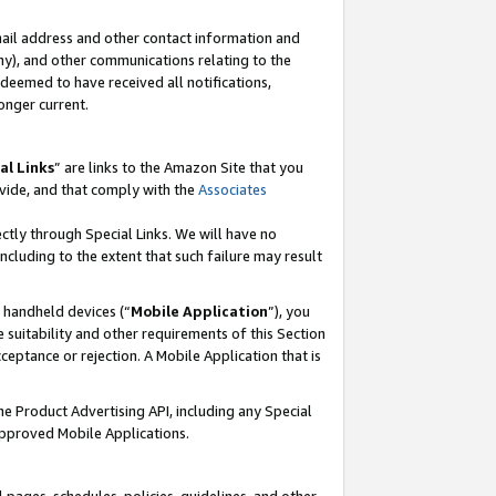
mail address and other contact information and
 any), and other communications relating to the
eemed to have received all notifications,
onger current.
al Links
” are links to the Amazon Site that you
vide, and that comply with the
Associates
ectly through Special Links. We will have no
including to the extent that such failure may result
r handheld devices (“
Mobile Application
”), you
 suitability and other requirements of this Section
ceptance or rejection. A Mobile Application that is
the Product Advertising API, including any Special
Approved Mobile Applications.