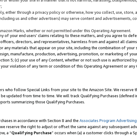
;
y, either through a privacy policy or otherwise, how you collect, use, store, 
(including us and other advertisers) may serve content and advertisements, co
Amazon Marks, whether or not permitted under this Operating Agreement.
any of your end users’ claims relating to these matters, and you agree to defen
officers, directors, and representatives, harmless from and against all claims,
e or any materials that appear on your site, including the combination of your 
esign, manufacture, production, advertising, promotion, or marketing of your 
Section 5; (c) your use of any Content, whether or not such use is authorized 
 your violation of any term or condition of this Operating Agreement or any
s who follow Special Links from your site to the Amazon Site. We reserve th
be updated from time to time. We will track Qualifying Purchases (defined in
reports summarizing those Qualifying Purchases.
rchases in accordance with Section 8 and the
Associates Program Advertising
e reserve the right to adjust or offset the same against any subsequent adv
ow, a “
Qualifying Purchase
” occurs when (a) a customer clicks through a Sp