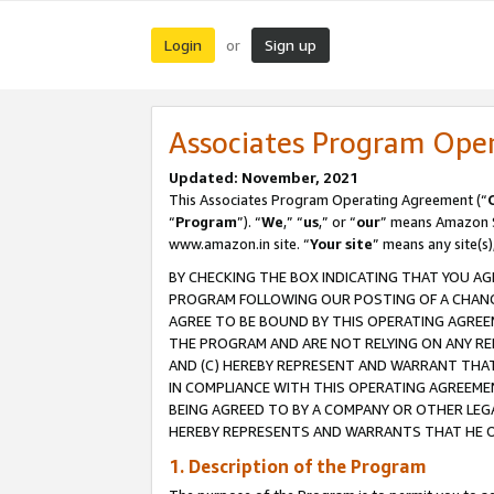
Login
Sign up
or
Associates Program Ope
Updated: November, 2021
This Associates Program Operating Agreement (“
“
Program
”). “
We
,” “
us
,” or “
our
” means Amazon Se
www.amazon.in site. “
Your site
” means any site(s)
BY CHECKING THE BOX INDICATING THAT YOU AG
PROGRAM FOLLOWING OUR POSTING OF A CHANGE
AGREE TO BE BOUND BY THIS OPERATING AGREEM
THE PROGRAM AND ARE NOT RELYING ON ANY RE
AND (C) HEREBY REPRESENT AND WARRANT THAT 
IN COMPLIANCE WITH THIS OPERATING AGREEME
BEING AGREED TO BY A COMPANY OR OTHER LEG
HEREBY REPRESENTS AND WARRANTS THAT HE OR
1. Description of the Program