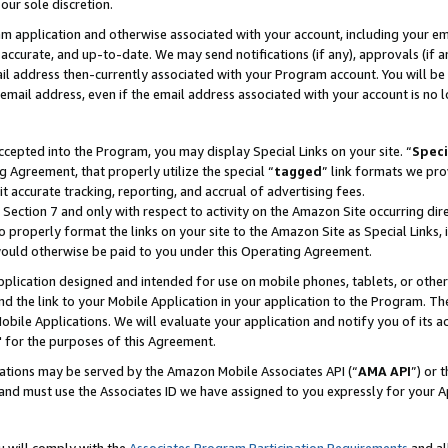
our sole discretion.
ram application and otherwise associated with your account, including your e
te, accurate, and up-to-date. We may send notifications (if any), approvals (if
 address then-currently associated with your Program account. You will be d
mail address, even if the email address associated with your account is no l
cepted into the Program, you may display Special Links on your site. “
Speci
g Agreement, that properly utilize the special “
tagged
” link formats we pro
it accurate tracking, reporting, and accrual of advertising fees.
 Section 7 and only with respect to activity on the Amazon Site occurring dir
to properly format the links on your site to the Amazon Site as Special Links, 
would otherwise be paid to you under this Operating Agreement.
 application designed and intended for use on mobile phones, tablets, or othe
d the link to your Mobile Application in your application to the Program. The
obile Applications. We will evaluate your application and notify you of its ac
 for the purposes of this Agreement.
cations may be served by the Amazon Mobile Associates API (“
AMA API
”) or 
and must use the Associates ID we have assigned to you expressly for your 