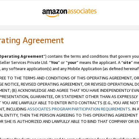
rating Agreement
Operating Agreement
”) contains the terms and conditions that govern you
ller Services Private Ltd. “
You
” or “
your
” means the applicant. A “
site
” me
, any software application(s) and any Mobile Application (as defined hereinaf
REE TO THE TERMS AND CONDITIONS OF THIS OPERATING AGREEMENT, OR 
 NOTICE, REVISED OPERATING AGREEMENT, OR REVISED OPERATIONAL D
ENT; (B) ACKNOWLEDGE AND AGREE THAT YOU HAVE INDEPENDENTLY EVALU
PRESENTATION, GUARANTEE, OR STATEMENT OTHER THAN AS EXPRESSLY 
YOU ARE LAWFULLY ABLE TO ENTER INTO CONTRACTS (E.G., YOU ARE NOT 
NT, INCLUDING
ASSOCIATES PROGRAM PARTICIPATION REQUIREMENTS
. IN
AL ENTITY, THEN THE PERSON AGREEING TO THIS OPERATING AGREEMENT
 SHE IS AUTHORIZED AND LAWFULLY ABLE TO BIND THAT COMPANY OR E