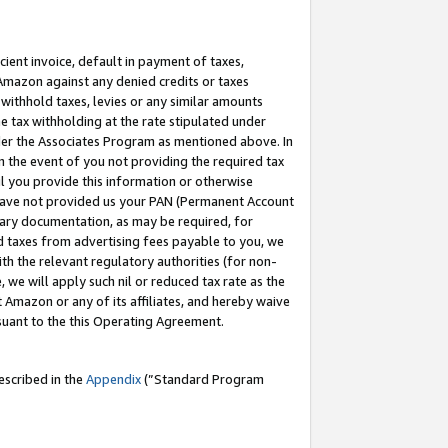
cient invoice, default in payment of taxes,
 Amazon against any denied credits or taxes
withhold taxes, levies or any similar amounts
me tax withholding at the rate stipulated under
der the Associates Program as mentioned above. In
n the event of you not providing the required tax
il you provide this information or otherwise
r have not provided us your PAN (Permanent Account
ssary documentation, as may be required, for
ld taxes from advertising fees payable to you, we
ith the relevant regulatory authorities (for non-
, we will apply such nil or reduced tax rate as the
 Amazon or any of its affiliates, and hereby waive
rsuant to the this Operating Agreement.
escribed in the
Appendix
(”Standard Program