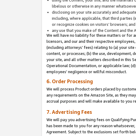
libelous or otherwise in any manner whatsoever
disclosing on your site accurately and adequatel
including, where applicable, that third parties 
or recognize cookies on visitors’ browsers; and
any use that you make of the Content and the 
We will have no liability for these matters or for 
licensors, and our and their respective employees, 
(including attorneys’ fees) relating to (a) your sit
content, or processes; (b) the use, development, d
your site, and all other matters described in this 
Operational Documentation, or applicable law; (d)
employees' negligence or willful misconduct.
6. Order Processing
We will process Product orders placed by customer
any requirements on the Amazon Site, as they may 
accrual purposes and will make available to you 
7. Advertising Fees
We will pay you advertising fees on Qualifying Pu
has been made to you for any reason whatsoever, w
Agreement. Subject to the exclusions set forth bel