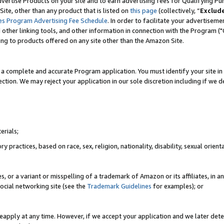
vertise Products on your site and to earn advertising fees for Qualifying Pu
ite, other than any product that is listed on
this page
(collectively, “
Exclud
es Program Advertising Fee Schedule
. In order to facilitate your advertise
nd other linking tools, and other information in connection with the Program (
ting to products offered on any site other than the Amazon Site.
a complete and accurate Program application. You must identify your site in 
ection. We may reject your application in our sole discretion including if we d
erials;
 practices, based on race, sex, religion, nationality, disability, sexual orienta
es, or a variant or misspelling of a trademark of Amazon or its affiliates, i
ocial networking site (see the
Trademark Guidelines
for examples); or
reapply at any time. However, if we accept your application and we later dete