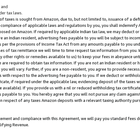
; and
er tax laws.
 of taxes is sought from Amazon, due to, but not limited to, issuance of a defi
on-compliance of applicable laws and regulations by you, you shall indemnify
posed on Amazon. If required by applicable Indian tax law, we may deduct or 
e an Indian resident, advertising fees payable to you will be subject to inco
 as per the provisions of Income Tax Act from any amounts payable to you un
s of tax remittance we will time to time request tax information from you. I
ny other rights or remedies available to us) to keep your fees in abeyance unt
 are required to obtain tax information. If you are not an Indian resident o
 you will vary. Further, if you are a non-resident, you agree to provide nece
s with respect to the advertising fee payable to you. If we deduct or withho
ficate, if required under the applicable law, evidencing deposit of the taxes w
available). If you provide us with a nil or reduced withholding tax certificate
s payable to you. You hereby agree that you will not pursue any claim against
 in respect of any taxes Amazon deposits with a relevant taxing authority pu
tatement and compliance with this Agreement, we will pay you standard fees d
lifying Revenue.