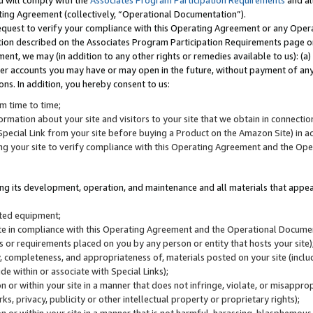
u will comply with the
Associates Program Participation Requirements
and al
ting Agreement (collectively, “Operational Documentation”).
request to verify your compliance with this Operating Agreement or any Oper
ction described on the Associates Program Participation Requirements page 
nt, we may (in addition to any other rights or remedies available to us): (a
her accounts you may have or may open in the future, without payment of any 
ons. In addition, you hereby consent to us:
m time to time;
ormation about your site and visitors to your site that we obtain in connection 
pecial Link from your site before buying a Product on the Amazon Site) in 
ing your site to verify compliance with this Operating Agreement and the Op
ding its development, operation, and maintenance and all materials that appear
lated equipment;
site in compliance with this Operating Agreement and the Operational Docu
ns or requirements placed on you by any person or entity that hosts your site)
, completeness, and appropriateness of, materials posted on your site (inclu
e within or associate with Special Links);
on or within your site in a manner that does not infringe, violate, or misappro
s, privacy, publicity or other intellectual property or proprietary rights);
 on or within your site in a manner that is not harmful, harassing, blasphemo