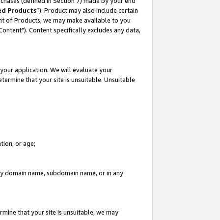
rchases (defined in Section 7) made by your end
ed Products
”). Product may also include certain
ment of Products, we may make available to you
"Content"). Content specifically excludes any data,
your application. We will evaluate your
etermine that your site is unsuitable. Unsuitable
tion, or age;
n any domain name, subdomain name, or in any
rmine that your site is unsuitable, we may