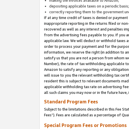
making the invoices available to Amazon;
depositing applicable taxes on a periodic basis
correctly reporting them to the government und
If at any time credit of taxes is denied or payment
inappropriate reporting in the returns filed or n
recovered as well as any interest and penalties im
from the advertising fees payable to you. If you ar
applicable law. We will deduct or withhold taxes
order to process your payment and for the purpose
information, we reserve the right (in addition to a
satisfy us that you are not a person from whom we
Number), the rate of tax withholding applicable to
Amazon to satisfy any reporting or any obligation
will issue to you the relevant withholding tax certi
resident this is subject to relevant documents made 
applicable withholding tax rate on advertising fee
all such claims you may now or in the future have,
Standard Program Fees
Subject to the limitations described in this Fee S
Fees”). Fees are calculated as a percentage of Qua
Special Program Fees or Promotions