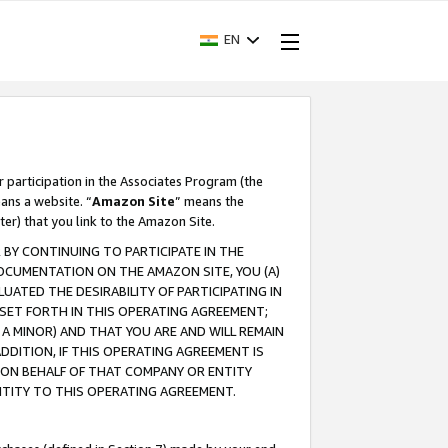
EN
r participation in the Associates Program (the
ans a website. “
Amazon Site
” means the
ter) that you link to the Amazon Site.
BY CONTINUING TO PARTICIPATE IN THE
OCUMENTATION ON THE AMAZON SITE, YOU (A)
ATED THE DESIRABILITY OF PARTICIPATING IN
SET FORTH IN THIS OPERATING AGREEMENT;
A MINOR) AND THAT YOU ARE AND WILL REMAIN
 ADDITION, IF THIS OPERATING AGREEMENT IS
 ON BEHALF OF THAT COMPANY OR ENTITY
NTITY TO THIS OPERATING AGREEMENT.