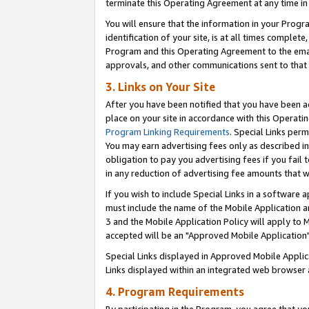
terminate this Operating Agreement at any time in 
You will ensure that the information in your Prog
identification of your site, is at all times comple
Program and this Operating Agreement to the email
approvals, and other communications sent to that e
3. Links on Your Site
After you have been notified that you have been ac
place on your site in accordance with this Operatin
Program Linking Requirements
. Special Links perm
You may earn advertising fees only as described in
obligation to pay you advertising fees if you fail 
in any reduction of advertising fee amounts that 
If you wish to include Special Links in a software
must include the name of the Mobile Application an
3 and the Mobile Application Policy will apply to M
accepted will be an "Approved Mobile Application"
Special Links displayed in Approved Mobile Appli
Links displayed within an integrated web browser 
4. Program Requirements