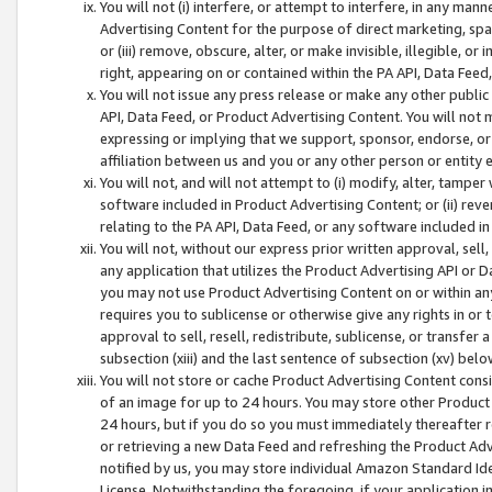
You will not (i) interfere, or attempt to interfere, in any man
Advertising Content for the purpose of direct marketing, spam
or (iii) remove, obscure, alter, or make invisible, illegible, o
right, appearing on or contained within the PA API, Data Feed
You will not issue any press release or make any other public
API, Data Feed, or Product Advertising Content. You will not
expressing or implying that we support, sponsor, endorse, or 
affiliation between us and you or any other person or entity 
You will not, and will not attempt to (i) modify, alter, tamper
software included in Product Advertising Content; or (ii) rev
relating to the PA API, Data Feed, or any software included i
You will not, without our express prior written approval, sell, 
any application that utilizes the Product Advertising API or 
you may not use Product Advertising Content on or within any a
requires you to sublicense or otherwise give any rights in or 
approval to sell, resell, redistribute, sublicense, or transfer 
subsection (xiii) and the last sentence of subsection (xv) belo
You will not store or cache Product Advertising Content consi
of an image for up to 24 hours. You may store other Product
24 hours, but if you do so you must immediately thereafter r
or retrieving a new Data Feed and refreshing the Product Adv
notified by us, you may store individual Amazon Standard Iden
License. Notwithstanding the foregoing, if your application in