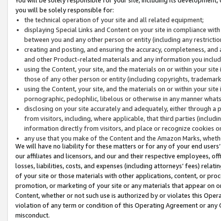
you will be solely responsible for:
the technical operation of your site and all related equipment;
displaying Special Links and Content on your site in compliance w
between you and any other person or entity (including any restrictio
creating and posting, and ensuring the accuracy, completeness, and a
and other Product-related materials and any information you include 
using the Content, your site, and the materials on or within your site
those of any other person or entity (including copyrights, trademarks,
using the Content, your site, and the materials on or within your si
pornographic, pedophilic, libelous or otherwise in any manner what
disclosing on your site accurately and adequately, either through a p
from visitors, including, where applicable, that third parties (inclu
information directly from visitors, and place or recognize cookies o
any use that you make of the Content and the Amazon Marks, wheth
We will have no liability for these matters or for any of your end users
our affiliates and licensors, and our and their respective employees, of
losses, liabilities, costs, and expenses (including attorneys’ fees) relat
of your site or those materials with other applications, content, or pro
promotion, or marketing of your site or any materials that appear on or w
Content, whether or not such use is authorized by or violates this Ope
violation of any term or condition of this Operating Agreement or any 
misconduct.