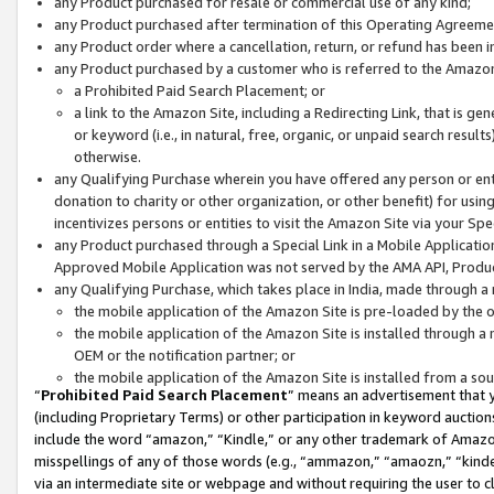
any Product purchased for resale or commercial use of any kind;
any Product purchased after termination of this Operating Agreeme
any Product order where a cancellation, return, or refund has been in
any Product purchased by a customer who is referred to the Amazon
a Prohibited Paid Search Placement; or
a link to the Amazon Site, including a Redirecting Link, that is g
or keyword (i.e., in natural, free, organic, or unpaid search resul
otherwise.
any Qualifying Purchase wherein you have offered any person or entit
donation to charity or other organization, or other benefit) for usi
incentivizes persons or entities to visit the Amazon Site via your Spec
any Product purchased through a Special Link in a Mobile Applicatio
Approved Mobile Application was not served by the AMA API, Product
any Qualifying Purchase, which takes place in India, made through a 
the mobile application of the Amazon Site is pre-loaded by the o
the mobile application of the Amazon Site is installed through a
OEM or the notification partner; or
the mobile application of the Amazon Site is installed from a so
“
Prohibited Paid Search Placement
” means an advertisement that y
(including Proprietary Terms) or other participation in keyword auctions
include the word “amazon,” “Kindle,” or any other trademark of Amazon 
misspellings of any of those words (e.g., “ammazon,” “amaozn,” “kindel
via an intermediate site or webpage and without requiring the user to cl