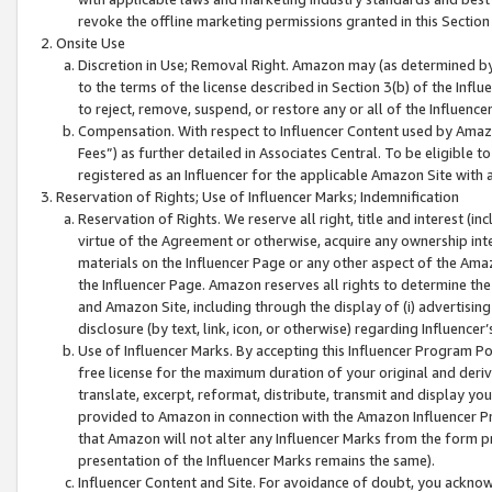
revoke the offline marketing permissions granted in this Section 1
Onsite Use
Discretion in Use; Removal Right. Amazon may (as determined by A
to the terms of the license described in Section 3(b) of the Influ
to reject, remove, suspend, or restore any or all of the Influence
Compensation. With respect to Influencer Content used by Amazon
Fees”) as further detailed in Associates Central. To be eligible
registered as an Influencer for the applicable Amazon Site with 
Reservation of Rights; Use of Influencer Marks; Indemnification
Reservation of Rights. We reserve all right, title and interest (in
virtue of the Agreement or otherwise, acquire any ownership inter
materials on the Influencer Page or any other aspect of the Amazon
the Influencer Page. Amazon reserves all rights to determine the 
and Amazon Site, including through the display of (i) advertising
disclosure (by text, link, icon, or otherwise) regarding Influence
Use of Influencer Marks. By accepting this Influencer Program P
free license for the maximum duration of your original and deriva
translate, excerpt, reformat, distribute, transmit and display y
provided to Amazon in connection with the Amazon Influencer Pr
that Amazon will not alter any Influencer Marks from the form pr
presentation of the Influencer Marks remains the same).
Influencer Content and Site. For avoidance of doubt, you acknowl