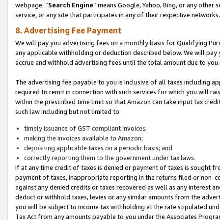
webpage. “
Search Engine
” means Google, Yahoo, Bing, or any other se
service, or any site that participates in any of their respective networks.
8. Advertising Fee Payment
We will pay you advertising fees on a monthly basis for Qualifying Pur
any applicable withholding or deduction described below. We will pay
accrue and withhold advertising fees until the total amount due to you 
The advertising fee payable to you is inclusive of all taxes including a
required to remit in connection with such services for which you will rai
within the prescribed time limit so that Amazon can take input tax cred
such law including but not limited to:
timely issuance of GST compliant invoices;
making the invoices available to Amazon;
depositing applicable taxes on a periodic basis; and
correctly reporting them to the government under tax laws.
If at any time credit of taxes is denied or payment of taxes is sought fr
payment of taxes, inappropriate reporting in the returns filed or non
against any denied credits or taxes recovered as well as any interest 
deduct or withhold taxes, levies or any similar amounts from the adverti
you will be subject to income tax withholding at the rate stipulated un
Tax Act from any amounts payable to you under the Associates Progra