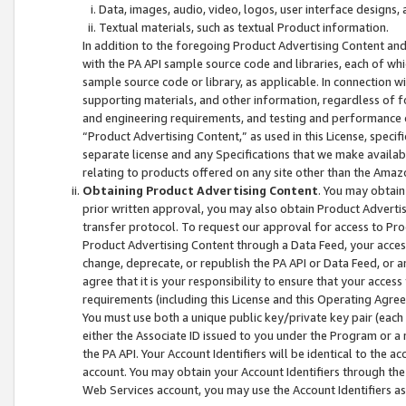
Data, images, audio, video, logos, user interface designs,
Textual materials, such as textual Product information.
In addition to the foregoing Product Advertising Content and
with the PA API sample source code and libraries, each of wh
sample source code or library, as applicable. In connection w
supporting materials, and other information, regardless of fo
and engineering requirements, and testing and performance cri
“Product Advertising Content,” as used in this License, speci
separate license and any Specifications that we make available
relating to products offered on any site other than the Amaz
Obtaining Product Advertising Content
. You may obtain
prior written approval, you may also obtain Product Adverti
transfer protocol. To request our approval for access to Pro
Product Advertising Content through a Data Feed, your access
change, deprecate, or republish the PA API or Data Feed, or a
agree that it is your responsibility to ensure that your acces
requirements (including this License and this Operating Agre
You must use both a unique public key/private key pair (each 
either the Associate ID issued to you under the Program or a
the PA API. Your Account Identifiers will be identical to the
account. You may obtain your Account Identifiers through the
Web Services account, you may use the Account Identifiers as