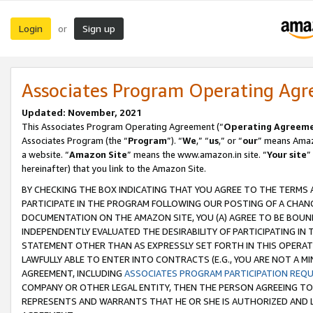
Login
Sign up
or
Associates Program Operating Ag
Updated: November, 2021
This Associates Program Operating Agreement (“
Operating Agreem
Associates Program (the “
Program
”). “
We
,” “
us
,” or “
our
” means Amazo
a website. “
Amazon Site
” means the www.amazon.in site. “
Your site
”
hereinafter) that you link to the Amazon Site.
BY CHECKING THE BOX INDICATING THAT YOU AGREE TO THE TERMS
PARTICIPATE IN THE PROGRAM FOLLOWING OUR POSTING OF A CHANG
DOCUMENTATION ON THE AMAZON SITE, YOU (A) AGREE TO BE BOUN
INDEPENDENTLY EVALUATED THE DESIRABILITY OF PARTICIPATING I
STATEMENT OTHER THAN AS EXPRESSLY SET FORTH IN THIS OPERAT
LAWFULLY ABLE TO ENTER INTO CONTRACTS (E.G., YOU ARE NOT A M
AGREEMENT, INCLUDING
ASSOCIATES PROGRAM PARTICIPATION REQ
COMPANY OR OTHER LEGAL ENTITY, THEN THE PERSON AGREEING TO
REPRESENTS AND WARRANTS THAT HE OR SHE IS AUTHORIZED AND L