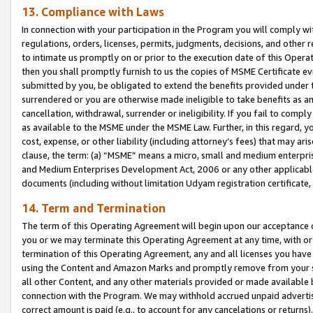
13. Compliance with Laws
In connection with your participation in the Program you will comply with
regulations, orders, licenses, permits, judgments, decisions, and other
to intimate us promptly on or prior to the execution date of this Oper
then you shall promptly furnish to us the copies of MSME Certificate ev
submitted by you, be obligated to extend the benefits provided under t
surrendered or you are otherwise made ineligible to take benefits as 
cancellation, withdrawal, surrender or ineligibility. If you fail to comp
as available to the MSME under the MSME Law. Further, in this regard, y
cost, expense, or other liability (including attorney’s fees) that may a
clause, the term: (a) “MSME” means a micro, small and medium enterpr
and Medium Enterprises Development Act, 2006 or any other applicable l
documents (including without limitation Udyam registration certificate
14. Term and Termination
The term of this Operating Agreement will begin upon our acceptance o
you or we may terminate this Operating Agreement at any time, with or 
termination of this Operating Agreement, any and all licenses you have
using the Content and Amazon Marks and promptly remove from your sit
all other Content, and any other materials provided or made available 
connection with the Program. We may withhold accrued unpaid advertisi
correct amount is paid (e.g., to account for any cancelations or returns