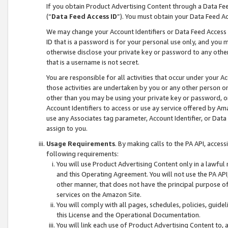
If you obtain Product Advertising Content through a Data F
(“
Data Feed Access ID
”). You must obtain your Data Feed A
We may change your Account Identifiers or Data Feed Access ID
ID that is a password is for your personal use only, and you mu
otherwise disclose your private key or password to any other p
that is a username is not secret.
You are responsible for all activities that occur under your A
those activities are undertaken by you or any other person o
other than you may be using your private key or password, or 
Account Identifiers to access or use ay service offered by 
use any Associates tag parameter, Account Identifier, or Data
assign to you.
Usage Requirements
. By making calls to the PA API, acces
following requirements:
You will use Product Advertising Content only in a lawful
and this Operating Agreement. You will not use the PA API,
other manner, that does not have the principal purpose o
services on the Amazon Site.
You will comply with all pages, schedules, policies, guide
this License and the Operational Documentation.
You will link each use of Product Advertising Content to,