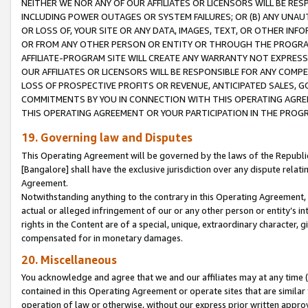
NEITHER WE NOR ANY OF OUR AFFILIATES OR LICENSORS WILL BE RES
INCLUDING POWER OUTAGES OR SYSTEM FAILURES; OR (B) ANY UNAU
OR LOSS OF, YOUR SITE OR ANY DATA, IMAGES, TEXT, OR OTHER IN
OR FROM ANY OTHER PERSON OR ENTITY OR THROUGH THE PROGRA
AFFILIATE-PROGRAM SITE WILL CREATE ANY WARRANTY NOT EXPRESS
OUR AFFILIATES OR LICENSORS WILL BE RESPONSIBLE FOR ANY COMP
LOSS OF PROSPECTIVE PROFITS OR REVENUE, ANTICIPATED SALES, G
COMMITMENTS BY YOU IN CONNECTION WITH THIS OPERATING AGREE
THIS OPERATING AGREEMENT OR YOUR PARTICIPATION IN THE PROG
19. Governing law and Disputes
This Operating Agreement will be governed by the laws of the Republic o
[Bangalore] shall have the exclusive jurisdiction over any dispute rela
Agreement.
Notwithstanding anything to the contrary in this Operating Agreement, w
actual or alleged infringement of our or any other person or entity’s i
rights in the Content are of a special, unique, extraordinary character,
compensated for in monetary damages.
20. Miscellaneous
You acknowledge and agree that we and our affiliates may at any time (d
contained in this Operating Agreement or operate sites that are simila
operation of law or otherwise, without our express prior written approva