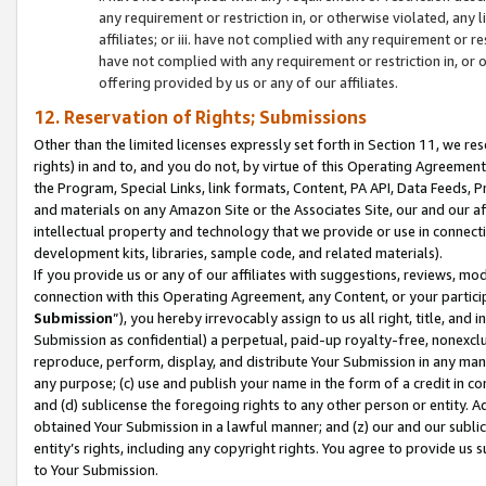
any requirement or restriction in, or otherwise violated, an
affiliates; or iii. have not complied with any requirement or
have not complied with any requirement or restriction in, or
offering provided by us or any of our affiliates.
12. Reservation of Rights; Submissions
Other than the limited licenses expressly set forth in Section 11, we rese
rights) in and to, and you do not, by virtue of this Operating Agreement
the Program, Special Links, link formats, Content, PA API, Data Feeds
and materials on any Amazon Site or the Associates Site, our and our a
intellectual property and technology that we provide or use in connect
development kits, libraries, sample code, and related materials).
If you provide us or any of our affiliates with suggestions, reviews, mod
connection with this Operating Agreement, any Content, or your particip
Submission
”), you hereby irrevocably assign to us all right, title, an
Submission as confidential) a perpetual, paid-up royalty-free, nonexclus
reproduce, perform, display, and distribute Your Submission in any man
any purpose; (c) use and publish your name in the form of a credit in c
and (d) sublicense the foregoing rights to any other person or entity. A
obtained Your Submission in a lawful manner; and (z) our and our sublice
entity’s rights, including any copyright rights. You agree to provide us
to Your Submission.