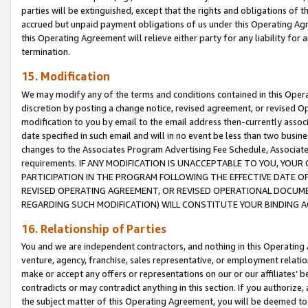
parties will be extinguished, except that the rights and obligations of t
accrued but unpaid payment obligations of us under this Operating Agr
this Operating Agreement will relieve either party for any liability for 
termination.
15. Modification
We may modify any of the terms and conditions contained in this Oper
discretion by posting a change notice, revised agreement, or revised 
modification to you by email to the email address then-currently associ
date specified in such email and will in no event be less than two busine
changes to the Associates Program Advertising Fee Schedule, Associa
requirements. IF ANY MODIFICATION IS UNACCEPTABLE TO YOU, YO
PARTICIPATION IN THE PROGRAM FOLLOWING THE EFFECTIVE DATE OF 
REVISED OPERATING AGREEMENT, OR REVISED OPERATIONAL DOCUMEN
REGARDING SUCH MODIFICATION) WILL CONSTITUTE YOUR BINDING 
16. Relationship of Parties
You and we are independent contractors, and nothing in this Operating
venture, agency, franchise, sales representative, or employment relation
make or accept any offers or representations on our or our affiliates’ b
contradicts or may contradict anything in this section. If you authorize, 
the subject matter of this Operating Agreement, you will be deemed to 