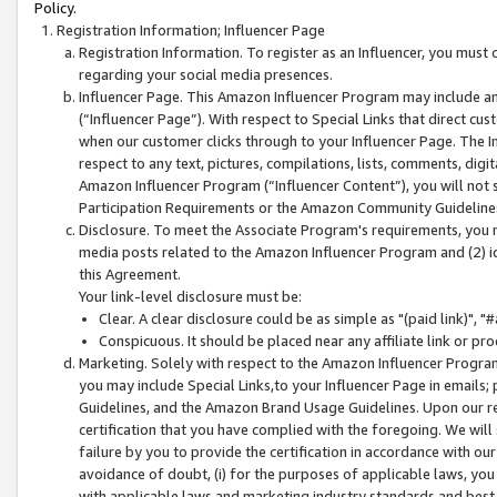
Policy.
Registration Information; Influencer Page
Registration Information. To register as an Influencer, you must
regarding your social media presences.
Influencer Page. This Amazon Influencer Program may include a
(“Influencer Page”). With respect to Special Links that direct cu
when our customer clicks through to your Influencer Page. The I
respect to any text, pictures, compilations, lists, comments, dig
Amazon Influencer Program (“Influencer Content”), you will not su
Participation Requirements or the Amazon Community Guideline
Disclosure. To meet the Associate Program's requirements, you mu
media posts related to the Amazon Influencer Program and (2) id
this Agreement.
Your link-level disclosure must be:
Clear. A clear disclosure could be as simple as "(paid link)",
Conspicuous. It should be placed near any affiliate link or pro
Marketing. Solely with respect to the Amazon Influencer Program
you may include Special Links,to your Influencer Page in emails
Guidelines, and the Amazon Brand Usage Guidelines. Upon our re
certification that you have complied with the foregoing. We will s
failure by you to provide the certification in accordance with our
avoidance of doubt, (i) for the purposes of applicable laws, you
with applicable laws and marketing industry standards and best