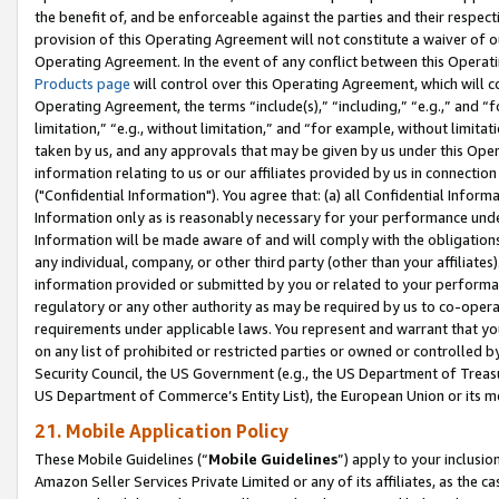
the benefit of, and be enforceable against the parties and their respec
provision of this Operating Agreement will not constitute a waiver of o
Operating Agreement. In the event of any conflict between this Opera
Products page
will control over this Operating Agreement, which will 
Operating Agreement, the terms “include(s),” “including,” “e.g.,” and “f
limitation,” “e.g., without limitation,” and “for example, without limi
taken by us, and any approvals that may be given by us under this Oper
information relating to us or our affiliates provided by us in connecti
("Confidential Information"). You agree that: (a) all Confidential Inform
Information only as is reasonably necessary for your performance und
Information will be made aware of and will comply with the obligations i
any individual, company, or other third party (other than your affiliates
information provided or submitted by you or related to your performan
regulatory or any other authority as may be required by us to co-operate
requirements under applicable laws. You represent and warrant that you 
on any list of prohibited or restricted parties or owned or controlled by
Security Council, the US Government (e.g., the US Department of Treasu
US Department of Commerce’s Entity List), the European Union or its m
21. Mobile Application Policy
These Mobile Guidelines (“
Mobile Guidelines
”) apply to your inclusio
Amazon Seller Services Private Limited or any of its affiliates, as the 