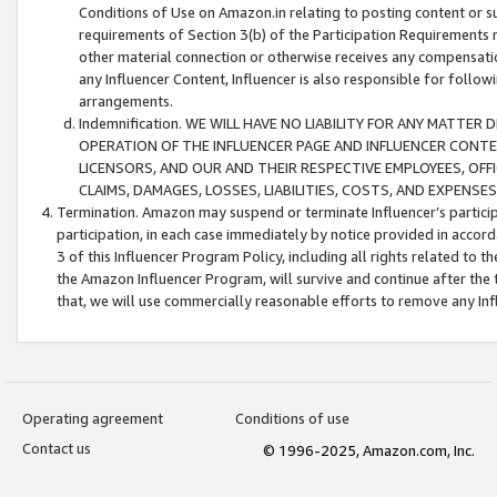
Conditions of Use on Amazon.in relating to posting content or su
requirements of Section 3(b) of the Participation Requirements re
other material connection or otherwise receives any compensation
any Influencer Content, Influencer is also responsible for follo
arrangements.
Indemnification. WE WILL HAVE NO LIABILITY FOR ANY MATTE
OPERATION OF THE INFLUENCER PAGE AND INFLUENCER CONTEN
LICENSORS, AND OUR AND THEIR RESPECTIVE EMPLOYEES, OFF
CLAIMS, DAMAGES, LOSSES, LIABILITIES, COSTS, AND EXPENS
Termination. Amazon may suspend or terminate Influencer’s partici
participation, in each case immediately by notice provided in accord
3 of this Influencer Program Policy, including all rights related to
the Amazon Influencer Program, will survive and continue after the 
that, we will use commercially reasonable efforts to remove any In
Operating agreement
Conditions of use
Contact us
© 1996-2025, Amazon.com, Inc.