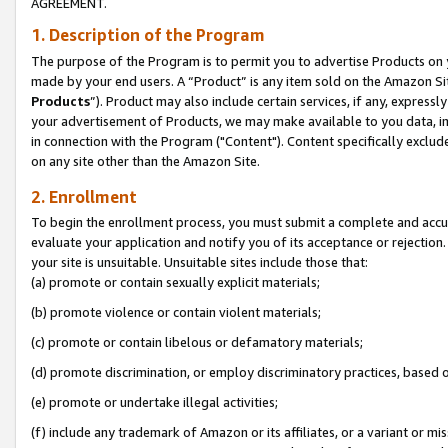
AGREEMENT.
1. Description of the Program
The purpose of the Program is to permit you to advertise Products on yo
made by your end users. A “Product” is any item sold on the Amazon Sit
Products
”). Product may also include certain services, if any, expressl
your advertisement of Products, we may make available to you data, imag
in connection with the Program ("Content"). Content specifically exclud
on any site other than the Amazon Site.
2. Enrollment
To begin the enrollment process, you must submit a complete and accura
evaluate your application and notify you of its acceptance or rejection.
your site is unsuitable. Unsuitable sites include those that:
(a) promote or contain sexually explicit materials;
(b) promote violence or contain violent materials;
(c) promote or contain libelous or defamatory materials;
(d) promote discrimination, or employ discriminatory practices, based on r
(e) promote or undertake illegal activities;
(f) include any trademark of Amazon or its affiliates, or a variant or m