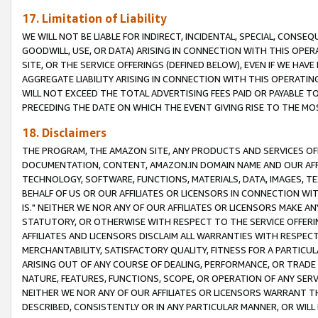
17. Limitation of Liability
WE WILL NOT BE LIABLE FOR INDIRECT, INCIDENTAL, SPECIAL, CONSE
GOODWILL, USE, OR DATA) ARISING IN CONNECTION WITH THIS OP
SITE, OR THE SERVICE OFFERINGS (DEFINED BELOW), EVEN IF WE HAV
AGGREGATE LIABILITY ARISING IN CONNECTION WITH THIS OPERATI
WILL NOT EXCEED THE TOTAL ADVERTISING FEES PAID OR PAYABLE 
PRECEDING THE DATE ON WHICH THE EVENT GIVING RISE TO THE MOS
18. Disclaimers
THE PROGRAM, THE AMAZON SITE, ANY PRODUCTS AND SERVICES OFF
DOCUMENTATION, CONTENT, AMAZON.IN DOMAIN NAME AND OUR AFFI
TECHNOLOGY, SOFTWARE, FUNCTIONS, MATERIALS, DATA, IMAGES, 
BEHALF OF US OR OUR AFFILIATES OR LICENSORS IN CONNECTION WI
IS." NEITHER WE NOR ANY OF OUR AFFILIATES OR LICENSORS MAKE 
STATUTORY, OR OTHERWISE WITH RESPECT TO THE SERVICE OFFERIN
AFFILIATES AND LICENSORS DISCLAIM ALL WARRANTIES WITH RESPECT
MERCHANTABILITY, SATISFACTORY QUALITY, FITNESS FOR A PARTIC
ARISING OUT OF ANY COURSE OF DEALING, PERFORMANCE, OR TRADE
NATURE, FEATURES, FUNCTIONS, SCOPE, OR OPERATION OF ANY SERVI
NEITHER WE NOR ANY OF OUR AFFILIATES OR LICENSORS WARRANT TH
DESCRIBED, CONSISTENTLY OR IN ANY PARTICULAR MANNER, OR WIL