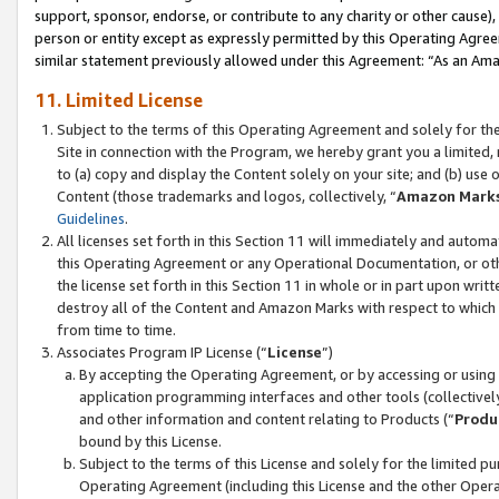
support, sponsor, endorse, or contribute to any charity or other cause),
person or entity except as expressly permitted by this Operating Agree
similar statement previously allowed under this Agreement: “As an Ama
11. Limited License
Subject to the terms of this Operating Agreement and solely for th
Site in connection with the Program, we hereby grant you a limited,
to (a) copy and display the Content solely on your site; and (b) us
Content (those trademarks and logos, collectively, “
Amazon Mark
Guidelines
.
All licenses set forth in this Section 11 will immediately and autom
this Operating Agreement or any Operational Documentation, or oth
the license set forth in this Section 11 in whole or in part upon wr
destroy all of the Content and Amazon Marks with respect to which t
from time to time.
Associates Program IP License (“
License
”)
By accepting the Operating Agreement, or by accessing or using t
application programming interfaces and other tools (collectively
and other information and content relating to Products (“
Produ
bound by this License.
Subject to the terms of this License and solely for the limited p
Operating Agreement (including this License and the other Opera