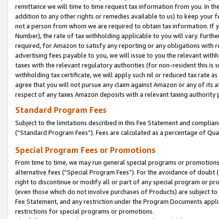
remittance we will time to time request tax information from you. In the
addition to any other rights or remedies available to us) to keep your f
not a person from whom we are required to obtain tax information. If 
Number), the rate of tax withholding applicable to you will vary. Furth
required, for Amazon to satisfy any reporting or any obligations with r
advertising fees payable to you, we will issue to you the relevant withho
taxes with the relevant regulatory authorities (for non-resident this is
withholding tax certificate, we will apply such nil or reduced tax rate 
agree that you will not pursue any claim against Amazon or any of its af
respect of any taxes Amazon deposits with a relevant taxing authority 
Standard Program Fees
Subject to the limitations described in this Fee Statement and complia
(”Standard Program Fees”). Fees are calculated as a percentage of Qua
Special Program Fees or Promotions
From time to time, we may run general special programs or promotions 
alternative fees (“Special Program Fees”). For the avoidance of doubt 
right to discontinue or modify all or part of any special program or p
(even those which do not involve purchases of Products) are subject to di
Fee Statement, and any restriction under the Program Documents applica
restrictions for special programs or promotions.