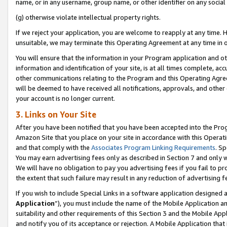
name, or in any username, group name, or other identifier on any social
(g) otherwise violate intellectual property rights.
If we reject your application, you are welcome to reapply at any time. 
unsuitable, we may terminate this Operating Agreement at any time in o
You will ensure that the information in your Program application and o
information and identification of your site, is at all times complete, ac
other communications relating to the Program and this Operating Agre
will be deemed to have received all notifications, approvals, and other
your account is no longer current.
3. Links on Your Site
After you have been notified that you have been accepted into the Prog
Amazon Site that you place on your site in accordance with this Operati
and that comply with the
Associates Program Linking Requirements
. Sp
You may earn advertising fees only as described in Section 7 and only w
We will have no obligation to pay you advertising fees if you fail to pr
the extent that such failure may result in any reduction of advertisin
If you wish to include Special Links in a software application designed
Application
”), you must include the name of the Mobile Application an
suitability and other requirements of this Section 3 and the Mobile Appl
and notify you of its acceptance or rejection. A Mobile Application that