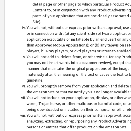
detail page or other page to which particular Product Adve
Content to, or in conjunction with any Product Advertising
parts of your application that are not closely associated
Site).
You will not, without our express prior written approval, use
or in connection with : (a) any client-side software applicati
application executable or installable by an end user) on any 
than Approved Mobile Applications); or (b) any television set-
players, blu-ray players, or dvd players) or Internet-enabled 
You will not add to, delete from, or otherwise alter any Prod
you may not insert words into a customer review), except tha
manner that maintains the original proportions of the image 
materially alter the meaning of the text or cause the text to 
guideline.
You will promptly remove from your application and delete o
the Amazon Site or that we notify you is no longer available 
You will not include on your application, display, or otherwi
worm, Trojan horse, or other malicious or harmful code, or a
being downloaded or installed on their computer or other ele
You will not, without our express prior written approval, acc
analyzing, extracting, or repurposing any Product Advertisin
persons or entities that offer products on the Amazon Site.