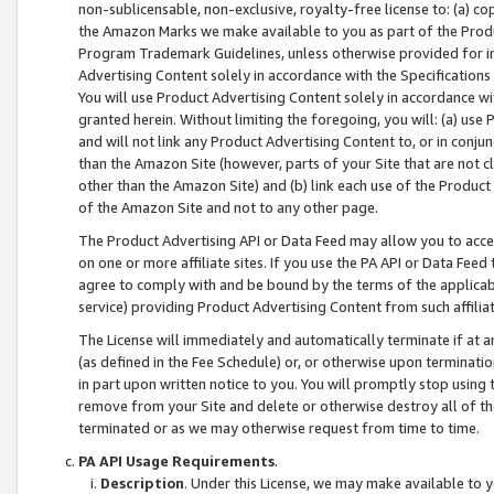
non-sublicensable, non-exclusive, royalty-free license to: (a) co
the Amazon Marks we make available to you as part of the Produc
Program Trademark Guidelines, unless otherwise provided for in
Advertising Content solely in accordance with the Specifications 
You will use Product Advertising Content solely in accordance w
granted herein. Without limiting the foregoing, you will: (a) us
and will not link any Product Advertising Content to, or in conjun
than the Amazon Site (however, parts of your Site that are not c
other than the Amazon Site) and (b) link each use of the Product
of the Amazon Site and not to any other page.
The Product Advertising API or Data Feed may allow you to acces
on one or more affiliate sites. If you use the PA API or Data Feed
agree to comply with and be bound by the terms of the applicabl
service) providing Product Advertising Content from such affiliat
The License will immediately and automatically terminate if at
(as defined in the Fee Schedule) or, or otherwise upon terminati
in part upon written notice to you. You will promptly stop using
remove from your Site and delete or otherwise destroy all of th
terminated or as we may otherwise request from time to time.
PA API Usage Requirements
.
Description
. Under this License, we may make available to 