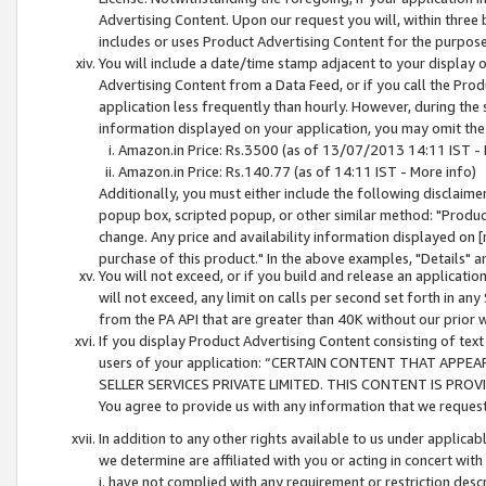
Advertising Content. Upon our request you will, within three b
includes or uses Product Advertising Content for the purpose 
You will include a date/time stamp adjacent to your display o
Advertising Content from a Data Feed, or if you call the Pro
application less frequently than hourly. However, during the
information displayed on your application, you may omit the
Amazon.in Price: Rs.3500 (as of 13/07/2013 14:11 IST - 
Amazon.in Price: Rs.140.77 (as of 14:11 IST - More info)
Additionally, you must either include the following disclaimer 
popup box, scripted popup, or other similar method: "Product 
change. Any price and availability information displayed on [
purchase of this product." In the above examples, "Details" 
You will not exceed, or if you build and release an application
will not exceed, any limit on calls per second set forth in any
from the PA API that are greater than 40K without our prior 
If you display Product Advertising Content consisting of text 
users of your application: “CERTAIN CONTENT THAT APPEA
SELLER SERVICES PRIVATE LIMITED. THIS CONTENT IS PROV
You agree to provide us with any information that we request 
In addition to any other rights available to us under applica
we determine are affiliated with you or acting in concert with
i. have not complied with any requirement or restriction descr