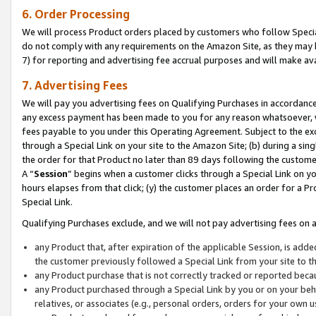
6. Order Processing
We will process Product orders placed by customers who follow Special 
do not comply with any requirements on the Amazon Site, as they may b
7) for reporting and advertising fee accrual purposes and will make av
7. Advertising Fees
We will pay you advertising fees on Qualifying Purchases in accordanc
any excess payment has been made to you for any reason whatsoever, we
fees payable to you under this Operating Agreement. Subject to the exc
through a Special Link on your site to the Amazon Site; (b) during a sin
the order for that Product no later than 89 days following the customer’s
A “
Session
” begins when a customer clicks through a Special Link on yo
hours elapses from that click; (y) the customer places an order for a Pr
Special Link.
Qualifying Purchases exclude, and we will not pay advertising fees on a
any Product that, after expiration of the applicable Session, is ad
the customer previously followed a Special Link from your site to t
any Product purchase that is not correctly tracked or reported beca
any Product purchased through a Special Link by you or on your beha
relatives, or associates (e.g., personal orders, orders for your own 