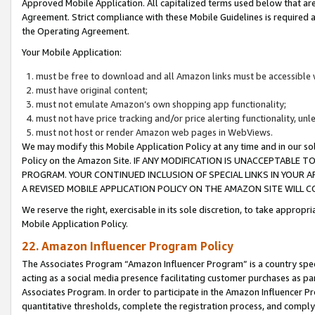
Approved Mobile Application. All capitalized terms used below that ar
Agreement. Strict compliance with these Mobile Guidelines is required a
the Operating Agreement.
Your Mobile Application:
must be free to download and all Amazon links must be accessible 
must have original content;
must not emulate Amazon’s own shopping app functionality;
must not have price tracking and/or price alerting functionality, un
must not host or render Amazon web pages in WebViews.
We may modify this Mobile Application Policy at any time and in our sol
Policy on the Amazon Site. IF ANY MODIFICATION IS UNACCEPTABLE
PROGRAM. YOUR CONTINUED INCLUSION OF SPECIAL LINKS IN YOUR 
A REVISED MOBILE APPLICATION POLICY ON THE AMAZON SITE WILL
We reserve the right, exercisable in its sole discretion, to take approp
Mobile Application Policy.
22. Amazon Influencer Program Policy
The Associates Program “Amazon Influencer Program” is a country specif
acting as a social media presence facilitating customer purchases as pa
Associates Program. In order to participate in the Amazon Influencer P
quantitative thresholds, complete the registration process, and comply