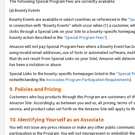
The following Special Program Fees are currently available:
(a) Bounty Events
Bounty Events are available in select countries as referenced in the
“Sp
in connection with “Bounty Events” which occur when (1) a customer, wh
clicks through a Special Link on your Site to a bounty-specific homepa
bounty action described in the
“Special Program Fees”
).
Amazon will not pay Special Program Fees where a Bounty Event has bee
using invalid email addresses, use of bots or automated software, mult
that do not result from Special Links on your Site). Amazon will determin
has been a violation or abuse.
Special Links to the bounty-specific homepages listed in the
“Special 
notwithstanding the
Associates Program Participation Requirements
).
9. Policies and Pricing
Customers who buy products through this Program are customers of the 
Amazon Site. Accordingly, as between you and us, all pricing, terms of 
service, and product sales set forth on the Amazon Site will apply to 
10. Identifying Yourself as an Associate
You will not issue any press release or make any other public communic
participation in the Program. You will not misrepresent or embellish th