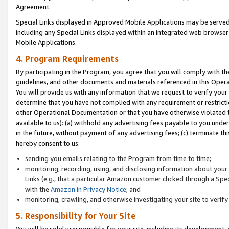
Agreement.
Special Links displayed in Approved Mobile Applications may be serve
including any Special Links displayed within an integrated web browse
Mobile Applications.
4. Program Requirements
By participating in the Program, you agree that you will comply with t
guidelines, and other documents and materials referenced in this Oper
You will provide us with any information that we request to verify yo
determine that you have not complied with any requirement or restrict
other Operational Documentation or that you have otherwise violated t
available to us): (a) withhold any advertising fees payable to you und
in the future, without payment of any advertising fees; (c) terminate th
hereby consent to us:
sending you emails relating to the Program from time to time;
monitoring, recording, using, and disclosing information about your s
Links (e.g., that a particular Amazon customer clicked through a Spe
with the
Amazon.in Privacy Notice
; and
monitoring, crawling, and otherwise investigating your site to ver
5. Responsibility for Your Site
You will be solely responsible for your site, including its development,