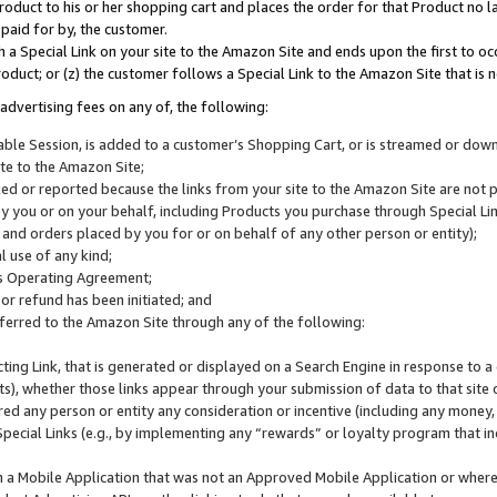
roduct to his or her shopping cart and places the order for that Product no la
 paid for by, the customer.
 a Special Link on your site to the Amazon Site and ends upon the first to oc
roduct; or (z) the customer follows a Special Link to the Amazon Site that is n
advertising fees on any of, the following:
icable Session, is added to a customer’s Shopping Cart, or is streamed or do
ite to the Amazon Site;
cked or reported because the links from your site to the Amazon Site are not
 you or on your behalf, including Products you purchase through Special Links
, and orders placed by you for or on behalf of any other person or entity);
 use of any kind;
is Operating Agreement;
 or refund has been initiated; and
ferred to the Amazon Site through any of the following:
cting Link, that is generated or displayed on a Search Engine in response to a 
lts), whether those links appear through your submission of data to that site 
d any person or entity any consideration or incentive (including any money, r
Special Links (e.g., by implementing any “rewards” or loyalty program that in
n a Mobile Application that was not an Approved Mobile Application or where