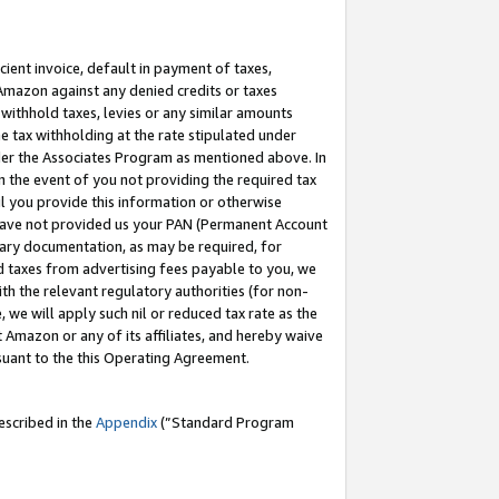
cient invoice, default in payment of taxes,
 Amazon against any denied credits or taxes
withhold taxes, levies or any similar amounts
me tax withholding at the rate stipulated under
der the Associates Program as mentioned above. In
n the event of you not providing the required tax
il you provide this information or otherwise
r have not provided us your PAN (Permanent Account
ssary documentation, as may be required, for
ld taxes from advertising fees payable to you, we
ith the relevant regulatory authorities (for non-
, we will apply such nil or reduced tax rate as the
 Amazon or any of its affiliates, and hereby waive
rsuant to the this Operating Agreement.
escribed in the
Appendix
(”Standard Program