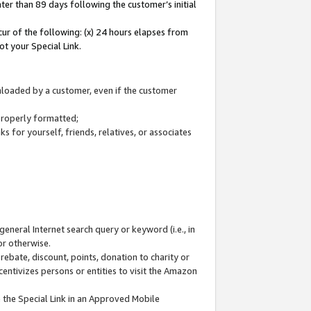
ter than 89 days following the customer’s initial
cur of the following: (x) 24 hours elapses from
ot your Special Link.
wnloaded by a customer, even if the customer
 properly formatted;
 for yourself, friends, relatives, or associates
general Internet search query or keyword (i.e., in
or otherwise.
ebate, discount, points, donation to charity or
centivizes persons or entities to visit the Amazon
 the Special Link in an Approved Mobile