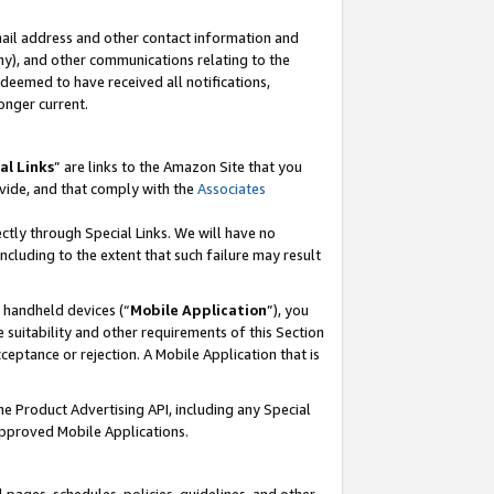
mail address and other contact information and
 any), and other communications relating to the
eemed to have received all notifications,
onger current.
al Links
” are links to the Amazon Site that you
vide, and that comply with the
Associates
ectly through Special Links. We will have no
including to the extent that such failure may result
r handheld devices (“
Mobile Application
”), you
 suitability and other requirements of this Section
ceptance or rejection. A Mobile Application that is
the Product Advertising API, including any Special
Approved Mobile Applications.