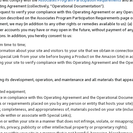
u will comply with the
Associates Program Participation Requirements
and al
ting Agreement (collectively, “Operational Documentation”).
request to verify your compliance with this Operating Agreement or any Oper
ction described on the Associates Program Participation Requirements page 
nt, we may (in addition to any other rights or remedies available to us): (a
her accounts you may have or may open in the future, without payment of any 
ons. In addition, you hereby consent to us:
m time to time;
ormation about your site and visitors to your site that we obtain in connection 
pecial Link from your site before buying a Product on the Amazon Site) in 
ing your site to verify compliance with this Operating Agreement and the Op
ding its development, operation, and maintenance and all materials that appear
lated equipment;
site in compliance with this Operating Agreement and the Operational Docu
ns or requirements placed on you by any person or entity that hosts your site)
, completeness, and appropriateness of, materials posted on your site (inclu
e within or associate with Special Links);
on or within your site in a manner that does not infringe, violate, or misappro
s, privacy, publicity or other intellectual property or proprietary rights);
 on or within your site in a manner that is not harmful, harassing, blasphemo