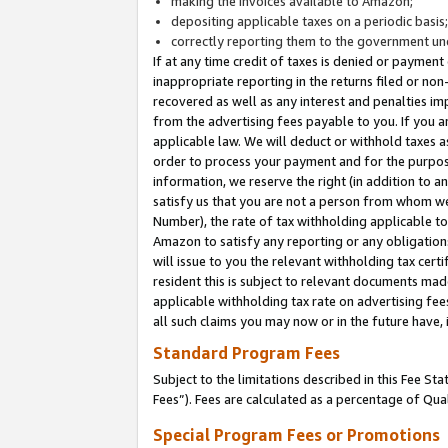
making the invoices available to Amazon;
depositing applicable taxes on a periodic basis
correctly reporting them to the government und
If at any time credit of taxes is denied or payment
inappropriate reporting in the returns filed or n
recovered as well as any interest and penalties im
from the advertising fees payable to you. If you ar
applicable law. We will deduct or withhold taxes
order to process your payment and for the purpose
information, we reserve the right (in addition to a
satisfy us that you are not a person from whom we
Number), the rate of tax withholding applicable to
Amazon to satisfy any reporting or any obligation
will issue to you the relevant withholding tax certi
resident this is subject to relevant documents made 
applicable withholding tax rate on advertising fee
all such claims you may now or in the future have,
Standard Program Fees
Subject to the limitations described in this Fee S
Fees”). Fees are calculated as a percentage of Qua
Special Program Fees or Promotions