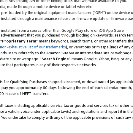
uct Advertising API or other linking tools that we make available to you.
ndia, made through a mobile device or tablet wherein:
s pre-loaded by the original equipment manufacturer ("OEM") on the device or
s installed through a maintenance release or firmware update or firmware bas
s installed from a source other than Google Play store or iOS App Store
 advertisement that you purchased through bidding on keywords, search terms,
 “
Proprietary Term
” means keywords, search terms, or other identifiers th
 non-exhaustive list of our trademarks
), or variations or misspellings of an
ends users indirectly to the Amazon Site via an intermediate site or webpage a
diate site or webpage. “
Search Engine
” means Google, Yahoo, Bing, or any 
site that participates in any of their respective networks.
is for Qualifying Purchases shipped, streamed, or downloaded (as applicable)
l pay you approximately 60 days following the end of each calendar month, 
00 in case of NEFT transfers.
all taxes including applicable service tax or goods and services tax or other t
se a valid invoice under applicable law(s) and regulations and report it in the
. You undertake to comply with any of the applicable provisions of such law i