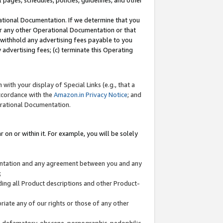
l pages, schedules, policies, guidelines, and other
ational Documentation. If we determine that you
or any other Operational Documentation or that
) withhold any advertising fees payable to you
advertising fees; (c) terminate this Operating
with your display of Special Links (e.g., that a
accordance with the
Amazon.in Privacy Notice
; and
erational Documentation.
 on or within it. For example, you will be solely
mentation and any agreement between you and any
;
ding all Product descriptions and other Product-
priate any of our rights or those of any other
us, defamatory, obscene, pornographic, pedophilic,