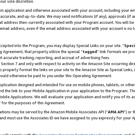
our sole discretion.
ram application and otherwise associated with your account, including your e
te, accurate, and up-to-date. We may send notifications (if any), approvals (if
 address then-currently associated with your Program account. You will be d
mail address, even if the email address associated with your account is no l
cepted into the Program, you may display Special Links on your site. “
Speci
g Agreement, that properly utilize the special “
tagged
” link formats we pro
it accurate tracking, reporting, and accrual of advertising fees.
 Section 7 and only with respect to activity on the Amazon Site occurring dir
to properly format the links on your site to the Amazon Site as Special Links, 
would otherwise be paid to you under this Operating Agreement.
 application designed and intended for use on mobile phones, tablets, or othe
d the link to your Mobile Application in your application to the Program. The
obile Applications. We will evaluate your application and notify you of its ac
 for the purposes of this Agreement.
cations may be served by the Amazon Mobile Associates API (“
AMA API
”) or 
and must use the Associates ID we have assigned to you expressly for your 