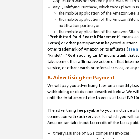
Application was not served by the AMA API, Prod
any Qualifying Purchase, which takes place in I
the mobile application of the Amazon Site i
the mobile application of the Amazon Site i
notification partner; or
the mobile application of the Amazon Site i
“
Prohibited Paid Search Placement
” means an
Terms) or other participation in keyword auctions.
other trademark of Amazon or its affiliates (
see a
“kindel”). “
Redirecting Link
” means a link that s
take some other affirmative action on that interme
service, or other search or referral service, or any 
8. Advertising Fee Payment
We will pay you advertising fees on a monthly bas
withholding or deduction described below. We wil
until the total amount due to you is at least INR10
The advertising fee payable to you is inclusive of 
connection with such services for which you will rai
Amazon can take input tax credit of the taxes paid
timely issuance of GST compliant invoices;