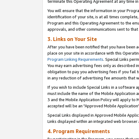
terminate this Operating Agreement at any time in 
You will ensure that the information in your Prog
identification of your site, is at all times comple
Program and this Operating Agreement to the email
approvals, and other communications sent to that e
3. Links on Your Site
After you have been notified that you have been ac
place on your site in accordance with this Operatin
Program Linking Requirements
. Special Links perm
You may earn advertising fees only as described in
obligation to pay you advertising fees if you fail 
in any reduction of advertising fee amounts that 
If you wish to include Special Links in a software
must include the name of the Mobile Application an
3 and the Mobile Application Policy will apply to M
accepted will be an "Approved Mobile Application"
Special Links displayed in Approved Mobile Appli
Links displayed within an integrated web browser 
4. Program Requirements