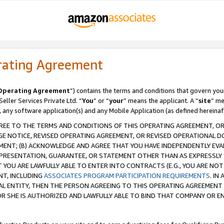
rating Agreement
Operating Agreement
”) contains the terms and conditions that govern you
ller Services Private Ltd. “
You
” or “
your
” means the applicant. A “
site
” me
, any software application(s) and any Mobile Application (as defined hereinaf
REE TO THE TERMS AND CONDITIONS OF THIS OPERATING AGREEMENT, OR 
 NOTICE, REVISED OPERATING AGREEMENT, OR REVISED OPERATIONAL D
ENT; (B) ACKNOWLEDGE AND AGREE THAT YOU HAVE INDEPENDENTLY EVALU
PRESENTATION, GUARANTEE, OR STATEMENT OTHER THAN AS EXPRESSLY 
YOU ARE LAWFULLY ABLE TO ENTER INTO CONTRACTS (E.G., YOU ARE NOT 
NT, INCLUDING
ASSOCIATES PROGRAM PARTICIPATION REQUIREMENTS
. IN
AL ENTITY, THEN THE PERSON AGREEING TO THIS OPERATING AGREEMENT
 SHE IS AUTHORIZED AND LAWFULLY ABLE TO BIND THAT COMPANY OR E