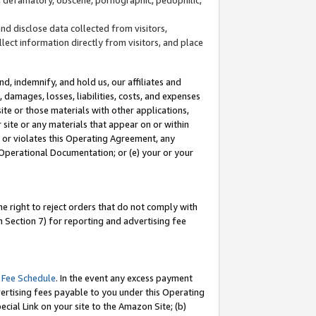
and disclose data collected from visitors,
llect information directly from visitors, and place
d, indemnify, and hold us, our affiliates and
 damages, losses, liabilities, costs, and expenses
site or those materials with other applications,
site or any materials that appear on or within
by or violates this Operating Agreement, any
 Operational Documentation; or (e) your or your
e right to reject orders that do not comply with
 Section 7) for reporting and advertising fee
 Fee Schedule
. In the event any excess payment
ertising fees payable to you under this Operating
ecial Link on your site to the Amazon Site; (b)