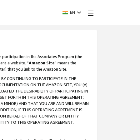
EN
r participation in the Associates Program (the
ans a website. “
Amazon Site
” means the
ter) that you link to the Amazon Site.
BY CONTINUING TO PARTICIPATE IN THE
OCUMENTATION ON THE AMAZON SITE, YOU (A)
ATED THE DESIRABILITY OF PARTICIPATING IN
SET FORTH IN THIS OPERATING AGREEMENT;
A MINOR) AND THAT YOU ARE AND WILL REMAIN
 ADDITION, IF THIS OPERATING AGREEMENT IS
 ON BEHALF OF THAT COMPANY OR ENTITY
NTITY TO THIS OPERATING AGREEMENT.