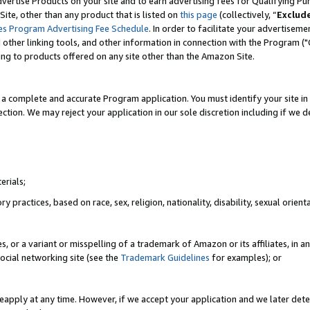
vertise Products on your site and to earn advertising fees for Qualifying Pu
ite, other than any product that is listed on
this page
(collectively, “
Exclud
es Program Advertising Fee Schedule
. In order to facilitate your advertise
nd other linking tools, and other information in connection with the Program (
ting to products offered on any site other than the Amazon Site.
a complete and accurate Program application. You must identify your site in 
ection. We may reject your application in our sole discretion including if we d
erials;
 practices, based on race, sex, religion, nationality, disability, sexual orienta
es, or a variant or misspelling of a trademark of Amazon or its affiliates, i
ocial networking site (see the
Trademark Guidelines
for examples); or
reapply at any time. However, if we accept your application and we later dete