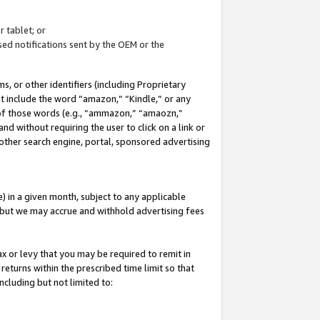
 tablet; or
ed notifications sent by the OEM or the
 or other identifiers (including Proprietary
at include the word “amazon,” “Kindle,” or any
y of those words (e.g., “ammazon,” “amaozn,”
nd without requiring the user to click on a link or
other search engine, portal, sponsored advertising
 in a given month, subject to any applicable
but we may accrue and withhold advertising fees
ax or levy that you may be required to remit in
 returns within the prescribed time limit so that
ncluding but not limited to: