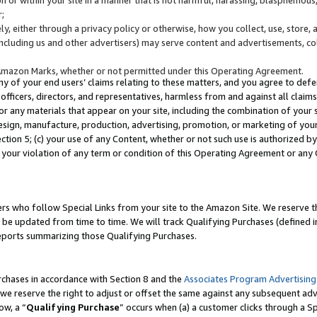
;
y, either through a privacy policy or otherwise, how you collect, use, store, 
(including us and other advertisers) may serve content and advertisements, co
Amazon Marks, whether or not permitted under this Operating Agreement.
any of your end users’ claims relating to these matters, and you agree to defen
officers, directors, and representatives, harmless from and against all claims,
e or any materials that appear on your site, including the combination of your 
esign, manufacture, production, advertising, promotion, or marketing of your 
Section 5; (c) your use of any Content, whether or not such use is authorized 
 your violation of any term or condition of this Operating Agreement or any
s who follow Special Links from your site to the Amazon Site. We reserve th
be updated from time to time. We will track Qualifying Purchases (defined in
reports summarizing those Qualifying Purchases.
rchases in accordance with Section 8 and the
Associates Program Advertising
e reserve the right to adjust or offset the same against any subsequent adv
ow, a “
Qualifying Purchase
” occurs when (a) a customer clicks through a Sp