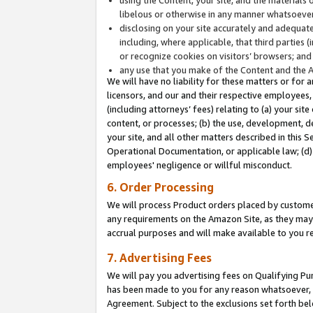
libelous or otherwise in any manner whatsoever
disclosing on your site accurately and adequatel
including, where applicable, that third parties 
or recognize cookies on visitors’ browsers; and
any use that you make of the Content and the 
We will have no liability for these matters or for 
licensors, and our and their respective employees, 
(including attorneys’ fees) relating to (a) your sit
content, or processes; (b) the use, development, d
your site, and all other matters described in this 
Operational Documentation, or applicable law; (d)
employees' negligence or willful misconduct.
6. Order Processing
We will process Product orders placed by customer
any requirements on the Amazon Site, as they may 
accrual purposes and will make available to you 
7. Advertising Fees
We will pay you advertising fees on Qualifying Pu
has been made to you for any reason whatsoever, w
Agreement. Subject to the exclusions set forth bel