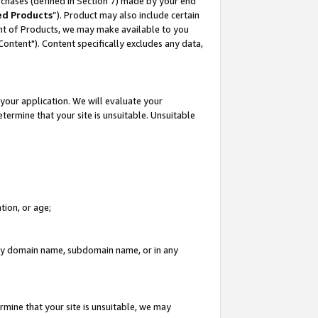
rchases (defined in Section 7) made by your end
ed Products
”). Product may also include certain
ment of Products, we may make available to you
"Content"). Content specifically excludes any data,
your application. We will evaluate your
etermine that your site is unsuitable. Unsuitable
tion, or age;
n any domain name, subdomain name, or in any
rmine that your site is unsuitable, we may