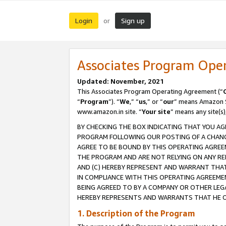
Login
Sign up
or
Associates Program Ope
Updated: November, 2021
This Associates Program Operating Agreement (“
“
Program
”). “
We
,” “
us
,” or “
our
” means Amazon Se
www.amazon.in site. “
Your site
” means any site(s)
BY CHECKING THE BOX INDICATING THAT YOU AG
PROGRAM FOLLOWING OUR POSTING OF A CHANGE
AGREE TO BE BOUND BY THIS OPERATING AGREEM
THE PROGRAM AND ARE NOT RELYING ON ANY RE
AND (C) HEREBY REPRESENT AND WARRANT THAT 
IN COMPLIANCE WITH THIS OPERATING AGREEME
BEING AGREED TO BY A COMPANY OR OTHER LEG
HEREBY REPRESENTS AND WARRANTS THAT HE OR
1. Description of the Program