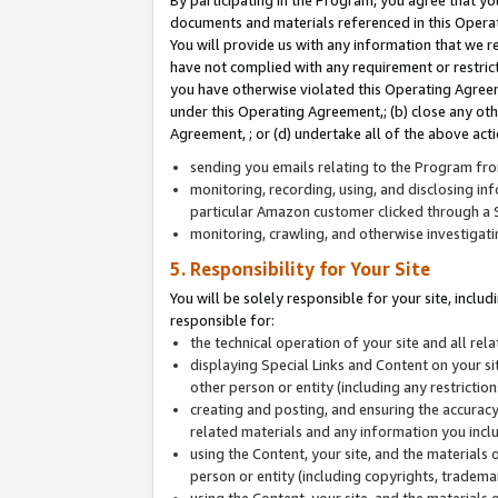
By participating in the Program, you agree that yo
documents and materials referenced in this Opera
You will provide us with any information that we 
have not complied with any requirement or restri
you have otherwise violated this Operating Agreeme
under this Operating Agreement,; (b) close any ot
Agreement, ; or (d) undertake all of the above acti
sending you emails relating to the Program fro
monitoring, recording, using, and disclosing inf
particular Amazon customer clicked through a S
monitoring, crawling, and otherwise investigat
5. Responsibility for Your Site
You will be solely responsible for your site, inclu
responsible for:
the technical operation of your site and all re
displaying Special Links and Content on your 
other person or entity (including any restrictio
creating and posting, and ensuring the accuracy
related materials and any information you includ
using the Content, your site, and the materials 
person or entity (including copyrights, trademark
using the Content, your site, and the materials