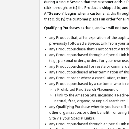
during a single Session that the customer adds a P
click-through; or (c) the Product is shipped to, and
A “
Session
” begins when a customer clicks through
that click; (y) the customer places an order for a P
Qualifying Purchases exclude, and we will not pay 
any Product that, after expiration of the appl
previously followed a Special Link from your s
any Product purchase that is not correctly tra
any Product purchased through a Special Link by
(e.g., personal orders, orders for your own use
any Product purchased for resale or commercial
any Product purchased after termination of th
any Product order where a cancellation, return,
any Product purchased by a customer who is re
a Prohibited Paid Search Placement; or
a link to the Amazon Site, including a Redire
natural, free, organic, or unpaid search resu
any Qualifying Purchase wherein you have offere
other organization, or other benefit) for using 
Site via your Special Links).
any Product purchased through a Special Link i