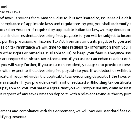
; and
er tax laws.
 of taxes is sought from Amazon, due to, but not limited to, issuance of a defi
on-compliance of applicable laws and regulations by you, you shall indemnify
posed on Amazon. If required by applicable Indian tax law, we may deduct or 
e an Indian resident, advertising fees payable to you will be subject to inco
 as per the provisions of Income Tax Act from any amounts payable to you un
s of tax remittance we will time to time request tax information from you. I
ny other rights or remedies available to us) to keep your fees in abeyance unt
 are required to obtain tax information. If you are not an Indian resident o
 you will vary. Further, if you are a non-resident, you agree to provide nece
s with respect to the advertising fee payable to you. If we deduct or withho
ficate, if required under the applicable law, evidencing deposit of the taxes w
available). If you provide us with a nil or reduced withholding tax certificate
s payable to you. You hereby agree that you will not pursue any claim against
 in respect of any taxes Amazon deposits with a relevant taxing authority pu
tatement and compliance with this Agreement, we will pay you standard fees d
lifying Revenue.