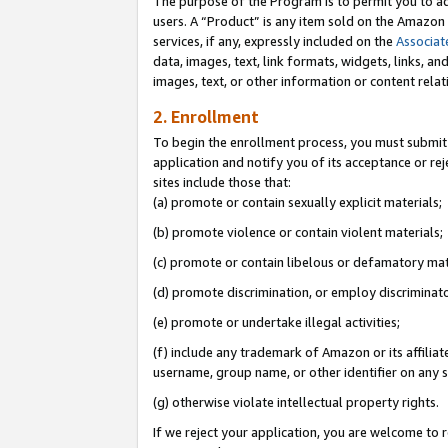
The purpose of the Program is to permit you to ad
users. A “Product” is any item sold on the Amazon S
services, if any, expressly included on the
Associat
data, images, text, link formats, widgets, links, a
images, text, or other information or content rela
2. Enrollment
To begin the enrollment process, you must submit 
application and notify you of its acceptance or rej
sites include those that:
(a) promote or contain sexually explicit materials;
(b) promote violence or contain violent materials;
(c) promote or contain libelous or defamatory mat
(d) promote discrimination, or employ discriminatory
(e) promote or undertake illegal activities;
(f) include any trademark of Amazon or its affiliat
username, group name, or other identifier on any s
(g) otherwise violate intellectual property rights.
If we reject your application, you are welcome to 