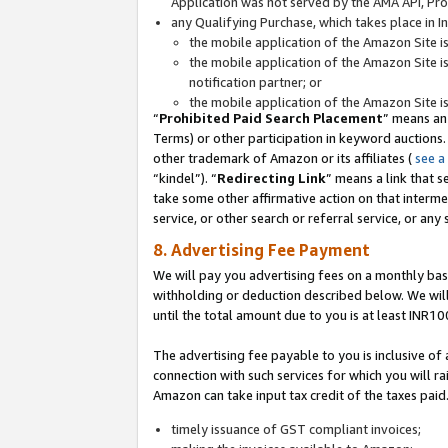
Application was not served by the AMA API, Prod
any Qualifying Purchase, which takes place in I
the mobile application of the Amazon Site i
the mobile application of the Amazon Site i
notification partner; or
the mobile application of the Amazon Site i
“
Prohibited Paid Search Placement
” means an
Terms) or other participation in keyword auctions.
other trademark of Amazon or its affiliates (
see a
“kindel”). “
Redirecting Link
” means a link that s
take some other affirmative action on that interme
service, or other search or referral service, or any 
8. Advertising Fee Payment
We will pay you advertising fees on a monthly bas
withholding or deduction described below. We wil
until the total amount due to you is at least INR10
The advertising fee payable to you is inclusive of 
connection with such services for which you will rai
Amazon can take input tax credit of the taxes paid
timely issuance of GST compliant invoices;