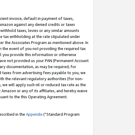
cient invoice, default in payment of taxes,
 Amazon against any denied credits or taxes
withhold taxes, levies or any similar amounts
me tax withholding at the rate stipulated under
der the Associates Program as mentioned above. In
n the event of you not providing the required tax
il you provide this information or otherwise
r have not provided us your PAN (Permanent Account
ssary documentation, as may be required, for
ld taxes from advertising fees payable to you, we
ith the relevant regulatory authorities (for non-
, we will apply such nil or reduced tax rate as the
 Amazon or any of its affiliates, and hereby waive
rsuant to the this Operating Agreement.
escribed in the
Appendix
(”Standard Program