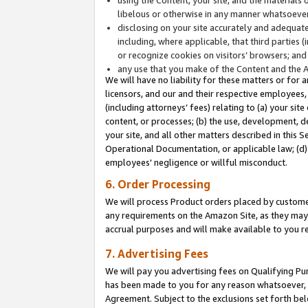
libelous or otherwise in any manner whatsoever
disclosing on your site accurately and adequatel
including, where applicable, that third parties 
or recognize cookies on visitors’ browsers; and
any use that you make of the Content and the 
We will have no liability for these matters or for 
licensors, and our and their respective employees, 
(including attorneys’ fees) relating to (a) your sit
content, or processes; (b) the use, development, d
your site, and all other matters described in this 
Operational Documentation, or applicable law; (d)
employees' negligence or willful misconduct.
6. Order Processing
We will process Product orders placed by customer
any requirements on the Amazon Site, as they may 
accrual purposes and will make available to you 
7. Advertising Fees
We will pay you advertising fees on Qualifying Pu
has been made to you for any reason whatsoever, w
Agreement. Subject to the exclusions set forth bel