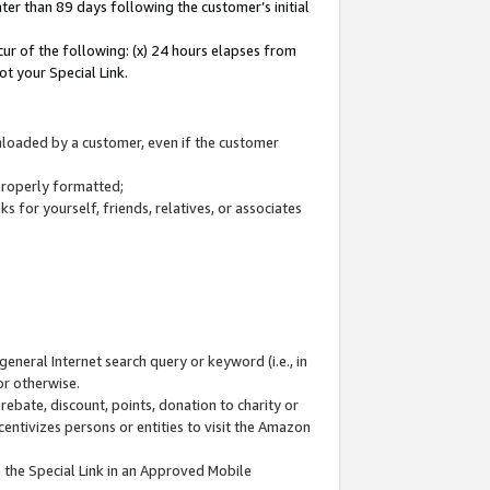
ter than 89 days following the customer’s initial
cur of the following: (x) 24 hours elapses from
ot your Special Link.
wnloaded by a customer, even if the customer
 properly formatted;
 for yourself, friends, relatives, or associates
general Internet search query or keyword (i.e., in
or otherwise.
ebate, discount, points, donation to charity or
centivizes persons or entities to visit the Amazon
 the Special Link in an Approved Mobile