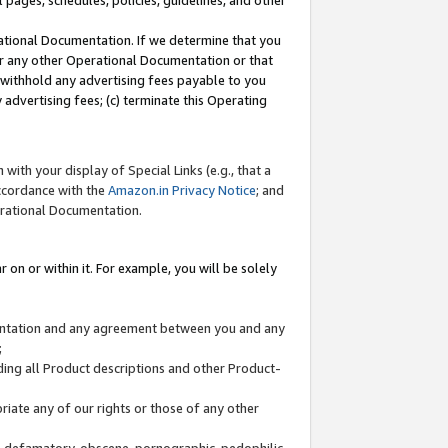
l pages, schedules, policies, guidelines, and other
ational Documentation. If we determine that you
or any other Operational Documentation or that
) withhold any advertising fees payable to you
advertising fees; (c) terminate this Operating
with your display of Special Links (e.g., that a
accordance with the
Amazon.in Privacy Notice
; and
erational Documentation.
 on or within it. For example, you will be solely
mentation and any agreement between you and any
;
ding all Product descriptions and other Product-
priate any of our rights or those of any other
us, defamatory, obscene, pornographic, pedophilic,