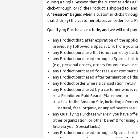
during a single Session that the customer adds a P
click-through; or (c) the Product is shipped to, and
A “
Session
” begins when a customer clicks through
that click; (y) the customer places an order for a P
Qualifying Purchases exclude, and we will not pay 
any Product that, after expiration of the appl
previously followed a Special Link from your s
any Product purchase that is not correctly tra
any Product purchased through a Special Link by
(e.g., personal orders, orders for your own use
any Product purchased for resale or commercial
any Product purchased after termination of th
any Product order where a cancellation, return,
any Product purchased by a customer who is re
a Prohibited Paid Search Placement; or
a link to the Amazon Site, including a Redire
natural, free, organic, or unpaid search resu
any Qualifying Purchase wherein you have offere
other organization, or other benefit) for using 
Site via your Special Links).
any Product purchased through a Special Link i