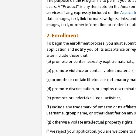
The purpose of the Program is to permit you to ad
users. A “Product” is any item sold on the Amazon S
services, if any, expressly included on the
Associat
data, images, text, link formats, widgets, links, a
images, text, or other information or content rela
2. Enrollment
To begin the enrollment process, you must submit 
application and notify you of its acceptance or rej
sites include those that:
(a) promote or contain sexually explicit materials;
(b) promote violence or contain violent materials;
(c) promote or contain libelous or defamatory mat
(d) promote discrimination, or employ discriminatory
(e) promote or undertake illegal activities;
(f) include any trademark of Amazon or its affiliat
username, group name, or other identifier on any s
(g) otherwise violate intellectual property rights.
If we reject your application, you are welcome to 