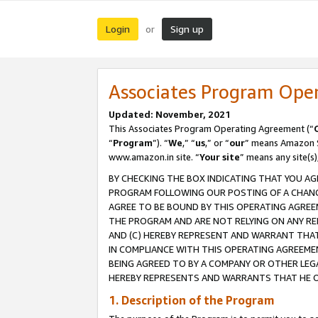
Login
Sign up
or
Associates Program Ope
Updated: November, 2021
This Associates Program Operating Agreement (“
“
Program
”). “
We
,” “
us
,” or “
our
” means Amazon Se
www.amazon.in site. “
Your site
” means any site(s)
BY CHECKING THE BOX INDICATING THAT YOU AG
PROGRAM FOLLOWING OUR POSTING OF A CHANGE
AGREE TO BE BOUND BY THIS OPERATING AGREEM
THE PROGRAM AND ARE NOT RELYING ON ANY RE
AND (C) HEREBY REPRESENT AND WARRANT THAT 
IN COMPLIANCE WITH THIS OPERATING AGREEME
BEING AGREED TO BY A COMPANY OR OTHER LEG
HEREBY REPRESENTS AND WARRANTS THAT HE OR
1. Description of the Program