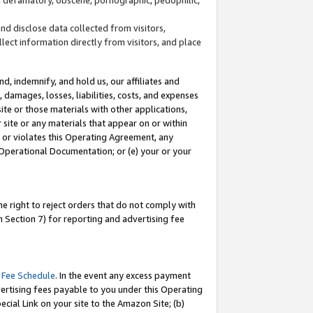
and disclose data collected from visitors,
llect information directly from visitors, and place
d, indemnify, and hold us, our affiliates and
 damages, losses, liabilities, costs, and expenses
site or those materials with other applications,
site or any materials that appear on or within
by or violates this Operating Agreement, any
 Operational Documentation; or (e) your or your
e right to reject orders that do not comply with
 Section 7) for reporting and advertising fee
 Fee Schedule
. In the event any excess payment
ertising fees payable to you under this Operating
ecial Link on your site to the Amazon Site; (b)