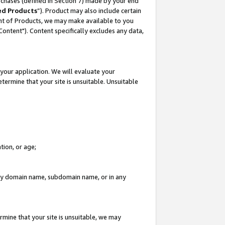
rchases (defined in Section 7) made by your end
ed Products
”). Product may also include certain
ment of Products, we may make available to you
"Content"). Content specifically excludes any data,
your application. We will evaluate your
etermine that your site is unsuitable. Unsuitable
tion, or age;
n any domain name, subdomain name, or in any
rmine that your site is unsuitable, we may