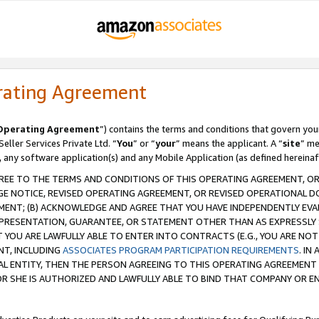
rating Agreement
Operating Agreement
”) contains the terms and conditions that govern you
ller Services Private Ltd. “
You
” or “
your
” means the applicant. A “
site
” me
, any software application(s) and any Mobile Application (as defined hereinaf
REE TO THE TERMS AND CONDITIONS OF THIS OPERATING AGREEMENT, OR 
 NOTICE, REVISED OPERATING AGREEMENT, OR REVISED OPERATIONAL D
ENT; (B) ACKNOWLEDGE AND AGREE THAT YOU HAVE INDEPENDENTLY EVALU
PRESENTATION, GUARANTEE, OR STATEMENT OTHER THAN AS EXPRESSLY 
YOU ARE LAWFULLY ABLE TO ENTER INTO CONTRACTS (E.G., YOU ARE NOT 
NT, INCLUDING
ASSOCIATES PROGRAM PARTICIPATION REQUIREMENTS
. IN
AL ENTITY, THEN THE PERSON AGREEING TO THIS OPERATING AGREEMENT
 SHE IS AUTHORIZED AND LAWFULLY ABLE TO BIND THAT COMPANY OR E