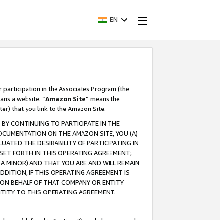
EN
r participation in the Associates Program (the
ans a website. “
Amazon Site
” means the
ter) that you link to the Amazon Site.
BY CONTINUING TO PARTICIPATE IN THE
OCUMENTATION ON THE AMAZON SITE, YOU (A)
ATED THE DESIRABILITY OF PARTICIPATING IN
SET FORTH IN THIS OPERATING AGREEMENT;
A MINOR) AND THAT YOU ARE AND WILL REMAIN
 ADDITION, IF THIS OPERATING AGREEMENT IS
 ON BEHALF OF THAT COMPANY OR ENTITY
NTITY TO THIS OPERATING AGREEMENT.