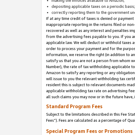
making the invoices available to Amazon;
depositing applicable taxes on a periodic basis
correctly reporting them to the government und
If at any time credit of taxes is denied or payment
inappropriate reporting in the returns filed or n
recovered as well as any interest and penalties im
from the advertising fees payable to you. If you ar
applicable law. We will deduct or withhold taxes
order to process your payment and for the purpose
information, we reserve the right (in addition to a
satisfy us that you are not a person from whom we
Number), the rate of tax withholding applicable to
Amazon to satisfy any reporting or any obligation
will issue to you the relevant withholding tax certi
resident this is subject to relevant documents made 
applicable withholding tax rate on advertising fee
all such claims you may now or in the future have,
Standard Program Fees
Subject to the limitations described in this Fee S
Fees”). Fees are calculated as a percentage of Qua
Special Program Fees or Promotions