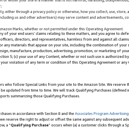
;
y, either through a privacy policy or otherwise, how you collect, use, store, 
(including us and other advertisers) may serve content and advertisements, co
Amazon Marks, whether or not permitted under this Operating Agreement.
any of your end users’ claims relating to these matters, and you agree to defen
officers, directors, and representatives, harmless from and against all claims,
e or any materials that appear on your site, including the combination of your 
esign, manufacture, production, advertising, promotion, or marketing of your 
Section 5; (c) your use of any Content, whether or not such use is authorized 
 your violation of any term or condition of this Operating Agreement or any
s who follow Special Links from your site to the Amazon Site. We reserve th
be updated from time to time. We will track Qualifying Purchases (defined in
reports summarizing those Qualifying Purchases.
rchases in accordance with Section 8 and the
Associates Program Advertising
e reserve the right to adjust or offset the same against any subsequent adv
ow, a “
Qualifying Purchase
” occurs when (a) a customer clicks through a Sp