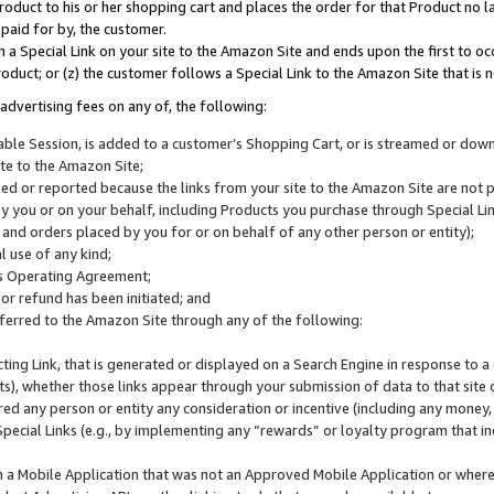
roduct to his or her shopping cart and places the order for that Product no la
 paid for by, the customer.
 a Special Link on your site to the Amazon Site and ends upon the first to oc
roduct; or (z) the customer follows a Special Link to the Amazon Site that is n
advertising fees on any of, the following:
icable Session, is added to a customer’s Shopping Cart, or is streamed or do
ite to the Amazon Site;
cked or reported because the links from your site to the Amazon Site are not
 you or on your behalf, including Products you purchase through Special Links
, and orders placed by you for or on behalf of any other person or entity);
 use of any kind;
is Operating Agreement;
 or refund has been initiated; and
ferred to the Amazon Site through any of the following:
cting Link, that is generated or displayed on a Search Engine in response to a 
lts), whether those links appear through your submission of data to that site 
d any person or entity any consideration or incentive (including any money, r
Special Links (e.g., by implementing any “rewards” or loyalty program that in
n a Mobile Application that was not an Approved Mobile Application or where