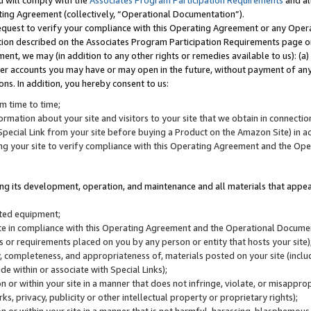
u will comply with the
Associates Program Participation Requirements
and al
ting Agreement (collectively, “Operational Documentation”).
request to verify your compliance with this Operating Agreement or any Oper
ction described on the Associates Program Participation Requirements page 
nt, we may (in addition to any other rights or remedies available to us): (a
her accounts you may have or may open in the future, without payment of any 
ons. In addition, you hereby consent to us:
m time to time;
ormation about your site and visitors to your site that we obtain in connection 
pecial Link from your site before buying a Product on the Amazon Site) in 
ing your site to verify compliance with this Operating Agreement and the Op
ding its development, operation, and maintenance and all materials that appear
lated equipment;
site in compliance with this Operating Agreement and the Operational Docu
ns or requirements placed on you by any person or entity that hosts your site)
, completeness, and appropriateness of, materials posted on your site (inclu
e within or associate with Special Links);
on or within your site in a manner that does not infringe, violate, or misappro
s, privacy, publicity or other intellectual property or proprietary rights);
 on or within your site in a manner that is not harmful, harassing, blasphemo