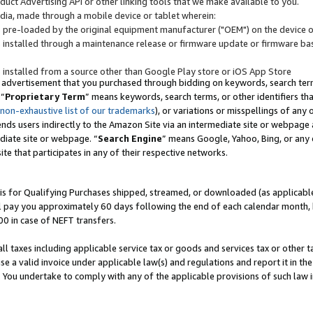
uct Advertising API or other linking tools that we make available to you.
ndia, made through a mobile device or tablet wherein:
s pre-loaded by the original equipment manufacturer ("OEM") on the device or
s installed through a maintenance release or firmware update or firmware bas
s installed from a source other than Google Play store or iOS App Store
 advertisement that you purchased through bidding on keywords, search terms,
 “
Proprietary Term
” means keywords, search terms, or other identifiers th
 non-exhaustive list of our trademarks
), or variations or misspellings of an
ends users indirectly to the Amazon Site via an intermediate site or webpage a
diate site or webpage. “
Search Engine
” means Google, Yahoo, Bing, or any 
site that participates in any of their respective networks.
is for Qualifying Purchases shipped, streamed, or downloaded (as applicable)
l pay you approximately 60 days following the end of each calendar month, 
00 in case of NEFT transfers.
all taxes including applicable service tax or goods and services tax or other t
se a valid invoice under applicable law(s) and regulations and report it in the
. You undertake to comply with any of the applicable provisions of such law i