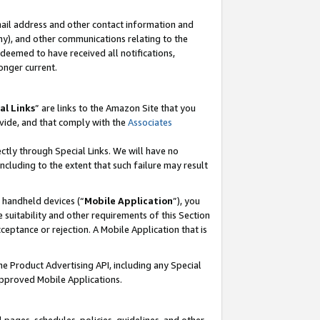
mail address and other contact information and
 any), and other communications relating to the
eemed to have received all notifications,
onger current.
al Links
” are links to the Amazon Site that you
vide, and that comply with the
Associates
ectly through Special Links. We will have no
including to the extent that such failure may result
r handheld devices (“
Mobile Application
”), you
 suitability and other requirements of this Section
ceptance or rejection. A Mobile Application that is
the Product Advertising API, including any Special
Approved Mobile Applications.