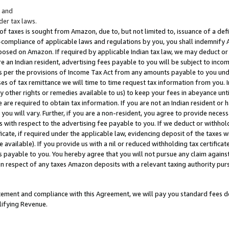
; and
er tax laws.
 of taxes is sought from Amazon, due to, but not limited to, issuance of a defi
on-compliance of applicable laws and regulations by you, you shall indemnify
posed on Amazon. If required by applicable Indian tax law, we may deduct or 
e an Indian resident, advertising fees payable to you will be subject to inco
 as per the provisions of Income Tax Act from any amounts payable to you un
s of tax remittance we will time to time request tax information from you. I
ny other rights or remedies available to us) to keep your fees in abeyance unt
 are required to obtain tax information. If you are not an Indian resident o
 you will vary. Further, if you are a non-resident, you agree to provide nece
s with respect to the advertising fee payable to you. If we deduct or withho
ficate, if required under the applicable law, evidencing deposit of the taxes w
available). If you provide us with a nil or reduced withholding tax certificate
s payable to you. You hereby agree that you will not pursue any claim against
 in respect of any taxes Amazon deposits with a relevant taxing authority pu
tatement and compliance with this Agreement, we will pay you standard fees d
lifying Revenue.