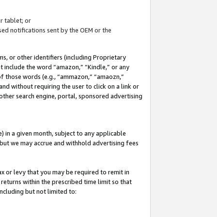
 tablet; or
ed notifications sent by the OEM or the
 or other identifiers (including Proprietary
at include the word “amazon,” “Kindle,” or any
y of those words (e.g., “ammazon,” “amaozn,”
nd without requiring the user to click on a link or
other search engine, portal, sponsored advertising
 in a given month, subject to any applicable
but we may accrue and withhold advertising fees
ax or levy that you may be required to remit in
 returns within the prescribed time limit so that
ncluding but not limited to: