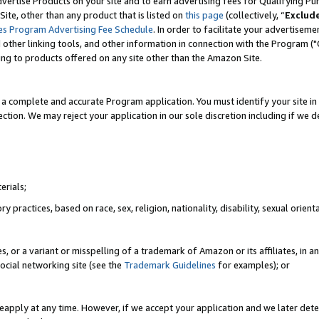
vertise Products on your site and to earn advertising fees for Qualifying Pu
ite, other than any product that is listed on
this page
(collectively, “
Exclud
es Program Advertising Fee Schedule
. In order to facilitate your advertise
nd other linking tools, and other information in connection with the Program (
ting to products offered on any site other than the Amazon Site.
a complete and accurate Program application. You must identify your site in 
ection. We may reject your application in our sole discretion including if we d
erials;
 practices, based on race, sex, religion, nationality, disability, sexual orienta
es, or a variant or misspelling of a trademark of Amazon or its affiliates, i
ocial networking site (see the
Trademark Guidelines
for examples); or
reapply at any time. However, if we accept your application and we later dete