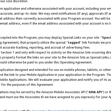
our sole discretion.
ram application and otherwise associated with your account, including your e
te, accurate, and up-to-date. We may send notifications (if any), approvals (if
 address then-currently associated with your Program account. You will be d
mail address, even if the email address associated with your account is no l
cepted into the Program, you may display Special Links on your site. “
Speci
g Agreement, that properly utilize the special “
tagged
” link formats we pro
it accurate tracking, reporting, and accrual of advertising fees.
 Section 7 and only with respect to activity on the Amazon Site occurring dir
to properly format the links on your site to the Amazon Site as Special Links, 
would otherwise be paid to you under this Operating Agreement.
 application designed and intended for use on mobile phones, tablets, or othe
d the link to your Mobile Application in your application to the Program. The
obile Applications. We will evaluate your application and notify you of its ac
 for the purposes of this Agreement.
cations may be served by the Amazon Mobile Associates API (“
AMA API
”) or 
and must use the Associates ID we have assigned to you expressly for your 