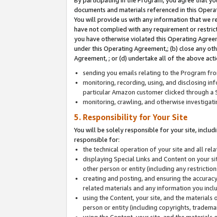
By participating in the Program, you agree that yo
documents and materials referenced in this Opera
You will provide us with any information that we 
have not complied with any requirement or restri
you have otherwise violated this Operating Agreeme
under this Operating Agreement,; (b) close any ot
Agreement, ; or (d) undertake all of the above acti
sending you emails relating to the Program fro
monitoring, recording, using, and disclosing inf
particular Amazon customer clicked through a S
monitoring, crawling, and otherwise investigat
5. Responsibility for Your Site
You will be solely responsible for your site, inclu
responsible for:
the technical operation of your site and all re
displaying Special Links and Content on your 
other person or entity (including any restrictio
creating and posting, and ensuring the accuracy
related materials and any information you includ
using the Content, your site, and the materials 
person or entity (including copyrights, trademark
using the Content, your site, and the materials