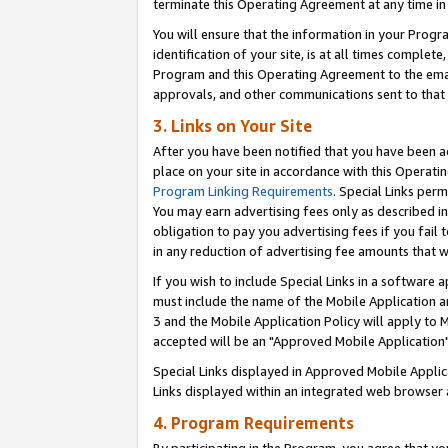
terminate this Operating Agreement at any time in 
You will ensure that the information in your Prog
identification of your site, is at all times comple
Program and this Operating Agreement to the email
approvals, and other communications sent to that e
3. Links on Your Site
After you have been notified that you have been ac
place on your site in accordance with this Operatin
Program Linking Requirements
. Special Links perm
You may earn advertising fees only as described in
obligation to pay you advertising fees if you fail 
in any reduction of advertising fee amounts that 
If you wish to include Special Links in a software
must include the name of the Mobile Application an
3 and the Mobile Application Policy will apply to M
accepted will be an "Approved Mobile Application"
Special Links displayed in Approved Mobile Appli
Links displayed within an integrated web browser 
4. Program Requirements