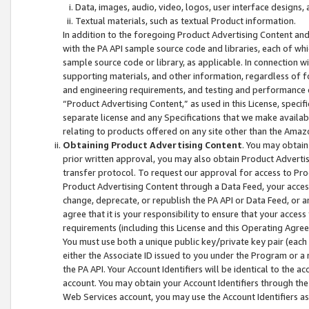
Data, images, audio, video, logos, user interface designs,
Textual materials, such as textual Product information.
In addition to the foregoing Product Advertising Content and
with the PA API sample source code and libraries, each of wh
sample source code or library, as applicable. In connection w
supporting materials, and other information, regardless of fo
and engineering requirements, and testing and performance cri
“Product Advertising Content,” as used in this License, speci
separate license and any Specifications that we make available
relating to products offered on any site other than the Amaz
Obtaining Product Advertising Content
. You may obtain
prior written approval, you may also obtain Product Adverti
transfer protocol. To request our approval for access to Pro
Product Advertising Content through a Data Feed, your access
change, deprecate, or republish the PA API or Data Feed, or a
agree that it is your responsibility to ensure that your acces
requirements (including this License and this Operating Agre
You must use both a unique public key/private key pair (each 
either the Associate ID issued to you under the Program or a
the PA API. Your Account Identifiers will be identical to the
account. You may obtain your Account Identifiers through the
Web Services account, you may use the Account Identifiers as