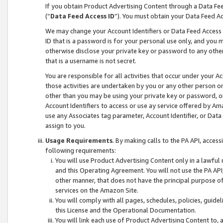
If you obtain Product Advertising Content through a Data F
(“
Data Feed Access ID
”). You must obtain your Data Feed A
We may change your Account Identifiers or Data Feed Access ID
ID that is a password is for your personal use only, and you mu
otherwise disclose your private key or password to any other p
that is a username is not secret.
You are responsible for all activities that occur under your A
those activities are undertaken by you or any other person o
other than you may be using your private key or password, or 
Account Identifiers to access or use ay service offered by 
use any Associates tag parameter, Account Identifier, or Data
assign to you.
Usage Requirements
. By making calls to the PA API, acces
following requirements:
You will use Product Advertising Content only in a lawful
and this Operating Agreement. You will not use the PA API,
other manner, that does not have the principal purpose o
services on the Amazon Site.
You will comply with all pages, schedules, policies, guide
this License and the Operational Documentation.
You will link each use of Product Advertising Content to,