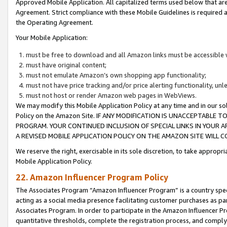
Approved Mobile Application. All capitalized terms used below that ar
Agreement. Strict compliance with these Mobile Guidelines is required a
the Operating Agreement.
Your Mobile Application:
must be free to download and all Amazon links must be accessible 
must have original content;
must not emulate Amazon’s own shopping app functionality;
must not have price tracking and/or price alerting functionality, un
must not host or render Amazon web pages in WebViews.
We may modify this Mobile Application Policy at any time and in our sol
Policy on the Amazon Site. IF ANY MODIFICATION IS UNACCEPTABLE
PROGRAM. YOUR CONTINUED INCLUSION OF SPECIAL LINKS IN YOUR 
A REVISED MOBILE APPLICATION POLICY ON THE AMAZON SITE WILL
We reserve the right, exercisable in its sole discretion, to take approp
Mobile Application Policy.
22. Amazon Influencer Program Policy
The Associates Program “Amazon Influencer Program” is a country specif
acting as a social media presence facilitating customer purchases as pa
Associates Program. In order to participate in the Amazon Influencer P
quantitative thresholds, complete the registration process, and comply