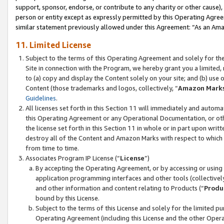
support, sponsor, endorse, or contribute to any charity or other cause),
person or entity except as expressly permitted by this Operating Agree
similar statement previously allowed under this Agreement: “As an Ama
11. Limited License
Subject to the terms of this Operating Agreement and solely for th
Site in connection with the Program, we hereby grant you a limited,
to (a) copy and display the Content solely on your site; and (b) us
Content (those trademarks and logos, collectively, “
Amazon Mark
Guidelines
.
All licenses set forth in this Section 11 will immediately and autom
this Operating Agreement or any Operational Documentation, or oth
the license set forth in this Section 11 in whole or in part upon wr
destroy all of the Content and Amazon Marks with respect to which t
from time to time.
Associates Program IP License (“
License
”)
By accepting the Operating Agreement, or by accessing or using t
application programming interfaces and other tools (collectively
and other information and content relating to Products (“
Produ
bound by this License.
Subject to the terms of this License and solely for the limited p
Operating Agreement (including this License and the other Opera