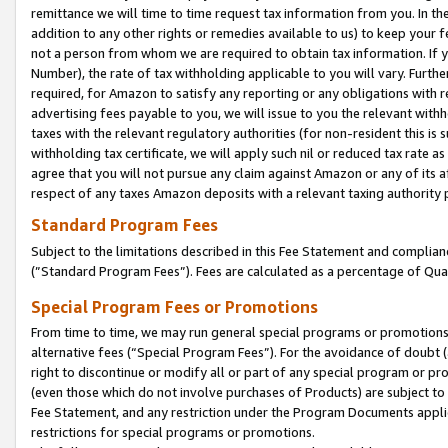
remittance we will time to time request tax information from you. In the
addition to any other rights or remedies available to us) to keep your f
not a person from whom we are required to obtain tax information. If 
Number), the rate of tax withholding applicable to you will vary. Furth
required, for Amazon to satisfy any reporting or any obligations with r
advertising fees payable to you, we will issue to you the relevant withho
taxes with the relevant regulatory authorities (for non-resident this is
withholding tax certificate, we will apply such nil or reduced tax rate 
agree that you will not pursue any claim against Amazon or any of its af
respect of any taxes Amazon deposits with a relevant taxing authority 
Standard Program Fees
Subject to the limitations described in this Fee Statement and complia
(”Standard Program Fees”). Fees are calculated as a percentage of Qua
Special Program Fees or Promotions
From time to time, we may run general special programs or promotions 
alternative fees (“Special Program Fees”). For the avoidance of doubt 
right to discontinue or modify all or part of any special program or p
(even those which do not involve purchases of Products) are subject to di
Fee Statement, and any restriction under the Program Documents applica
restrictions for special programs or promotions.