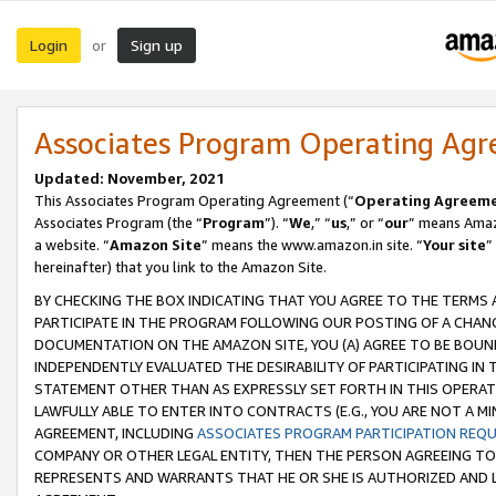
Login
Sign up
or
Associates Program Operating Ag
Updated: November, 2021
This Associates Program Operating Agreement (“
Operating Agreem
Associates Program (the “
Program
”). “
We
,” “
us
,” or “
our
” means Amazo
a website. “
Amazon Site
” means the www.amazon.in site. “
Your site
”
hereinafter) that you link to the Amazon Site.
BY CHECKING THE BOX INDICATING THAT YOU AGREE TO THE TERMS
PARTICIPATE IN THE PROGRAM FOLLOWING OUR POSTING OF A CHANG
DOCUMENTATION ON THE AMAZON SITE, YOU (A) AGREE TO BE BOUN
INDEPENDENTLY EVALUATED THE DESIRABILITY OF PARTICIPATING I
STATEMENT OTHER THAN AS EXPRESSLY SET FORTH IN THIS OPERAT
LAWFULLY ABLE TO ENTER INTO CONTRACTS (E.G., YOU ARE NOT A M
AGREEMENT, INCLUDING
ASSOCIATES PROGRAM PARTICIPATION REQ
COMPANY OR OTHER LEGAL ENTITY, THEN THE PERSON AGREEING TO
REPRESENTS AND WARRANTS THAT HE OR SHE IS AUTHORIZED AND L