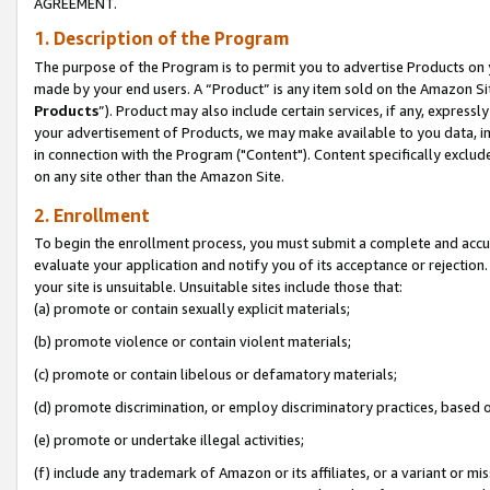
AGREEMENT.
1. Description of the Program
The purpose of the Program is to permit you to advertise Products on yo
made by your end users. A “Product” is any item sold on the Amazon Sit
Products
”). Product may also include certain services, if any, expressl
your advertisement of Products, we may make available to you data, imag
in connection with the Program ("Content"). Content specifically exclud
on any site other than the Amazon Site.
2. Enrollment
To begin the enrollment process, you must submit a complete and accura
evaluate your application and notify you of its acceptance or rejection.
your site is unsuitable. Unsuitable sites include those that:
(a) promote or contain sexually explicit materials;
(b) promote violence or contain violent materials;
(c) promote or contain libelous or defamatory materials;
(d) promote discrimination, or employ discriminatory practices, based on r
(e) promote or undertake illegal activities;
(f) include any trademark of Amazon or its affiliates, or a variant or m