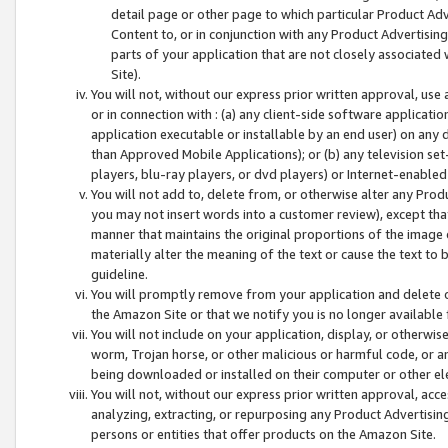
detail page or other page to which particular Product Adve
Content to, or in conjunction with any Product Advertising
parts of your application that are not closely associated
Site).
You will not, without our express prior written approval, use
or in connection with : (a) any client-side software applicati
application executable or installable by an end user) on any 
than Approved Mobile Applications); or (b) any television set-
players, blu-ray players, or dvd players) or Internet-enabled 
You will not add to, delete from, or otherwise alter any Prod
you may not insert words into a customer review), except tha
manner that maintains the original proportions of the image 
materially alter the meaning of the text or cause the text to 
guideline.
You will promptly remove from your application and delete o
the Amazon Site or that we notify you is no longer available 
You will not include on your application, display, or otherwi
worm, Trojan horse, or other malicious or harmful code, or a
being downloaded or installed on their computer or other ele
You will not, without our express prior written approval, acc
analyzing, extracting, or repurposing any Product Advertisin
persons or entities that offer products on the Amazon Site.