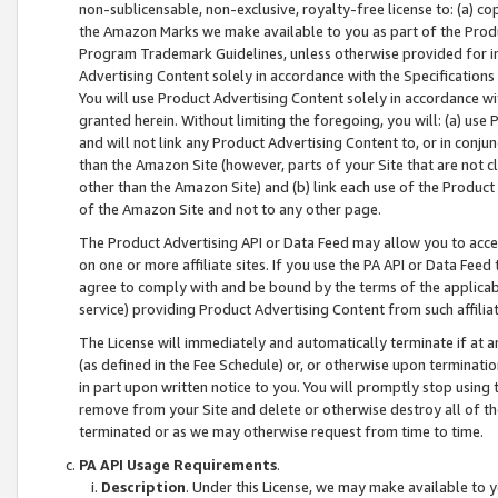
non-sublicensable, non-exclusive, royalty-free license to: (a) co
the Amazon Marks we make available to you as part of the Produc
Program Trademark Guidelines, unless otherwise provided for in
Advertising Content solely in accordance with the Specifications 
You will use Product Advertising Content solely in accordance w
granted herein. Without limiting the foregoing, you will: (a) us
and will not link any Product Advertising Content to, or in conjun
than the Amazon Site (however, parts of your Site that are not c
other than the Amazon Site) and (b) link each use of the Product
of the Amazon Site and not to any other page.
The Product Advertising API or Data Feed may allow you to acces
on one or more affiliate sites. If you use the PA API or Data Feed
agree to comply with and be bound by the terms of the applicabl
service) providing Product Advertising Content from such affiliat
The License will immediately and automatically terminate if at
(as defined in the Fee Schedule) or, or otherwise upon terminati
in part upon written notice to you. You will promptly stop using
remove from your Site and delete or otherwise destroy all of th
terminated or as we may otherwise request from time to time.
PA API Usage Requirements
.
Description
. Under this License, we may make available to 