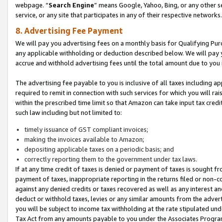
webpage. “
Search Engine
” means Google, Yahoo, Bing, or any other se
service, or any site that participates in any of their respective networks.
8. Advertising Fee Payment
We will pay you advertising fees on a monthly basis for Qualifying Pur
any applicable withholding or deduction described below. We will pay
accrue and withhold advertising fees until the total amount due to you 
The advertising fee payable to you is inclusive of all taxes including a
required to remit in connection with such services for which you will rai
within the prescribed time limit so that Amazon can take input tax cred
such law including but not limited to:
timely issuance of GST compliant invoices;
making the invoices available to Amazon;
depositing applicable taxes on a periodic basis; and
correctly reporting them to the government under tax laws.
If at any time credit of taxes is denied or payment of taxes is sought fr
payment of taxes, inappropriate reporting in the returns filed or non
against any denied credits or taxes recovered as well as any interest 
deduct or withhold taxes, levies or any similar amounts from the adverti
you will be subject to income tax withholding at the rate stipulated un
Tax Act from any amounts payable to you under the Associates Progra