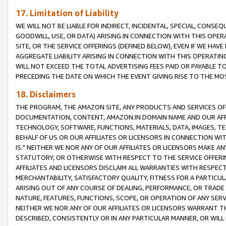
17. Limitation of Liability
WE WILL NOT BE LIABLE FOR INDIRECT, INCIDENTAL, SPECIAL, CONSE
GOODWILL, USE, OR DATA) ARISING IN CONNECTION WITH THIS OP
SITE, OR THE SERVICE OFFERINGS (DEFINED BELOW), EVEN IF WE HAV
AGGREGATE LIABILITY ARISING IN CONNECTION WITH THIS OPERATI
WILL NOT EXCEED THE TOTAL ADVERTISING FEES PAID OR PAYABLE 
PRECEDING THE DATE ON WHICH THE EVENT GIVING RISE TO THE MOS
18. Disclaimers
THE PROGRAM, THE AMAZON SITE, ANY PRODUCTS AND SERVICES OFF
DOCUMENTATION, CONTENT, AMAZON.IN DOMAIN NAME AND OUR AFFI
TECHNOLOGY, SOFTWARE, FUNCTIONS, MATERIALS, DATA, IMAGES, 
BEHALF OF US OR OUR AFFILIATES OR LICENSORS IN CONNECTION WI
IS." NEITHER WE NOR ANY OF OUR AFFILIATES OR LICENSORS MAKE 
STATUTORY, OR OTHERWISE WITH RESPECT TO THE SERVICE OFFERIN
AFFILIATES AND LICENSORS DISCLAIM ALL WARRANTIES WITH RESPECT
MERCHANTABILITY, SATISFACTORY QUALITY, FITNESS FOR A PARTIC
ARISING OUT OF ANY COURSE OF DEALING, PERFORMANCE, OR TRADE
NATURE, FEATURES, FUNCTIONS, SCOPE, OR OPERATION OF ANY SERVI
NEITHER WE NOR ANY OF OUR AFFILIATES OR LICENSORS WARRANT TH
DESCRIBED, CONSISTENTLY OR IN ANY PARTICULAR MANNER, OR WIL