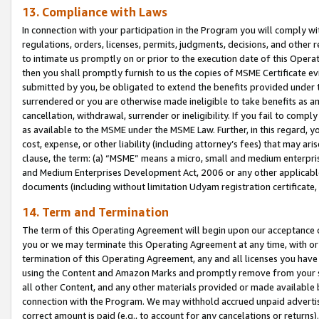
13. Compliance with Laws
In connection with your participation in the Program you will comply with
regulations, orders, licenses, permits, judgments, decisions, and other
to intimate us promptly on or prior to the execution date of this Oper
then you shall promptly furnish to us the copies of MSME Certificate ev
submitted by you, be obligated to extend the benefits provided under t
surrendered or you are otherwise made ineligible to take benefits as 
cancellation, withdrawal, surrender or ineligibility. If you fail to comp
as available to the MSME under the MSME Law. Further, in this regard, y
cost, expense, or other liability (including attorney’s fees) that may a
clause, the term: (a) “MSME” means a micro, small and medium enterpr
and Medium Enterprises Development Act, 2006 or any other applicable l
documents (including without limitation Udyam registration certificate
14. Term and Termination
The term of this Operating Agreement will begin upon our acceptance o
you or we may terminate this Operating Agreement at any time, with or 
termination of this Operating Agreement, any and all licenses you have
using the Content and Amazon Marks and promptly remove from your sit
all other Content, and any other materials provided or made available 
connection with the Program. We may withhold accrued unpaid advertisi
correct amount is paid (e.g., to account for any cancelations or returns