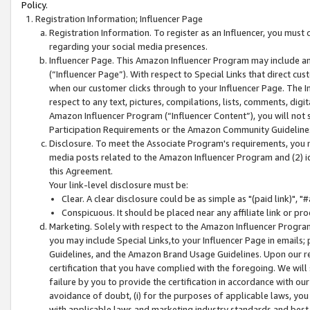
Policy.
Registration Information; Influencer Page
Registration Information. To register as an Influencer, you must
regarding your social media presences.
Influencer Page. This Amazon Influencer Program may include a
(“Influencer Page”). With respect to Special Links that direct cu
when our customer clicks through to your Influencer Page. The I
respect to any text, pictures, compilations, lists, comments, dig
Amazon Influencer Program (“Influencer Content”), you will not su
Participation Requirements or the Amazon Community Guideline
Disclosure. To meet the Associate Program's requirements, you mu
media posts related to the Amazon Influencer Program and (2) id
this Agreement.
Your link-level disclosure must be:
Clear. A clear disclosure could be as simple as "(paid link)",
Conspicuous. It should be placed near any affiliate link or pro
Marketing. Solely with respect to the Amazon Influencer Program
you may include Special Links,to your Influencer Page in emails
Guidelines, and the Amazon Brand Usage Guidelines. Upon our re
certification that you have complied with the foregoing. We will s
failure by you to provide the certification in accordance with our
avoidance of doubt, (i) for the purposes of applicable laws, you
with applicable laws and marketing industry standards and best