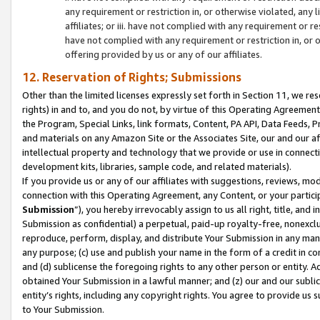
any requirement or restriction in, or otherwise violated, an
affiliates; or iii. have not complied with any requirement or
have not complied with any requirement or restriction in, or
offering provided by us or any of our affiliates.
12. Reservation of Rights; Submissions
Other than the limited licenses expressly set forth in Section 11, we rese
rights) in and to, and you do not, by virtue of this Operating Agreement
the Program, Special Links, link formats, Content, PA API, Data Feeds
and materials on any Amazon Site or the Associates Site, our and our a
intellectual property and technology that we provide or use in connect
development kits, libraries, sample code, and related materials).
If you provide us or any of our affiliates with suggestions, reviews, mod
connection with this Operating Agreement, any Content, or your particip
Submission
”), you hereby irrevocably assign to us all right, title, an
Submission as confidential) a perpetual, paid-up royalty-free, nonexclus
reproduce, perform, display, and distribute Your Submission in any man
any purpose; (c) use and publish your name in the form of a credit in c
and (d) sublicense the foregoing rights to any other person or entity. A
obtained Your Submission in a lawful manner; and (z) our and our sublice
entity’s rights, including any copyright rights. You agree to provide us
to Your Submission.