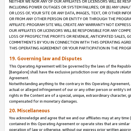
NEITHER WE NOR ANY OF OUR AFFILIATES OR LICENSORS WILL BE RES
INCLUDING POWER OUTAGES OR SYSTEM FAILURES; OR (B) ANY UNAU
OR LOSS OF, YOUR SITE OR ANY DATA, IMAGES, TEXT, OR OTHER IN
OR FROM ANY OTHER PERSON OR ENTITY OR THROUGH THE PROGRA
AFFILIATE-PROGRAM SITE WILL CREATE ANY WARRANTY NOT EXPRESS
OUR AFFILIATES OR LICENSORS WILL BE RESPONSIBLE FOR ANY COMP
LOSS OF PROSPECTIVE PROFITS OR REVENUE, ANTICIPATED SALES, G
COMMITMENTS BY YOU IN CONNECTION WITH THIS OPERATING AGREE
THIS OPERATING AGREEMENT OR YOUR PARTICIPATION IN THE PROG
19. Governing law and Disputes
This Operating Agreement will be governed by the laws of the Republic o
[Bangalore] shall have the exclusive jurisdiction over any dispute rela
Agreement.
Notwithstanding anything to the contrary in this Operating Agreement, w
actual or alleged infringement of our or any other person or entity’s i
rights in the Content are of a special, unique, extraordinary character,
compensated for in monetary damages.
20. Miscellaneous
You acknowledge and agree that we and our affiliates may at any time (d
contained in this Operating Agreement or operate sites that are simila
operation of law or otherwise, without our express prior written approva