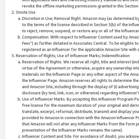
revoke the offline marketing permissions granted in this Section 1
Onsite Use
Discretion in Use; Removal Right. Amazon may (as determined by A
to the terms of the license described in Section 3(b) of the Influ
to reject, remove, suspend, or restore any or all of the Influence
Compensation. With respect to Influencer Content used by Amazon
Fees”) as further detailed in Associates Central. To be eligible
registered as an Influencer for the applicable Amazon Site with 
Reservation of Rights; Use of Influencer Marks; Indemnification
Reservation of Rights. We reserve all right, title and interest (in
virtue of the Agreement or otherwise, acquire any ownership inter
materials on the Influencer Page or any other aspect of the Amazon
the Influencer Page. Amazon reserves all rights to determine the 
and Amazon Site, including through the display of (i) advertising
disclosure (by text, link, icon, or otherwise) regarding Influence
Use of Influencer Marks. By accepting this Influencer Program P
free license for the maximum duration of your original and deriva
translate, excerpt, reformat, distribute, transmit and display y
provided to Amazon in connection with the Amazon Influencer Pr
that Amazon will not alter any Influencer Marks from the form pr
presentation of the Influencer Marks remains the same).
Influencer Content and Site. For avoidance of doubt, you acknowl