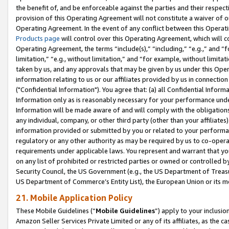
the benefit of, and be enforceable against the parties and their respec
provision of this Operating Agreement will not constitute a waiver of o
Operating Agreement. In the event of any conflict between this Opera
Products page
will control over this Operating Agreement, which will 
Operating Agreement, the terms “include(s),” “including,” “e.g.,” and “f
limitation,” “e.g., without limitation,” and “for example, without limi
taken by us, and any approvals that may be given by us under this Oper
information relating to us or our affiliates provided by us in connecti
("Confidential Information"). You agree that: (a) all Confidential Inform
Information only as is reasonably necessary for your performance und
Information will be made aware of and will comply with the obligations i
any individual, company, or other third party (other than your affiliates
information provided or submitted by you or related to your performan
regulatory or any other authority as may be required by us to co-operate
requirements under applicable laws. You represent and warrant that you 
on any list of prohibited or restricted parties or owned or controlled by
Security Council, the US Government (e.g., the US Department of Treasu
US Department of Commerce’s Entity List), the European Union or its m
21. Mobile Application Policy
These Mobile Guidelines (“
Mobile Guidelines
”) apply to your inclusio
Amazon Seller Services Private Limited or any of its affiliates, as the 