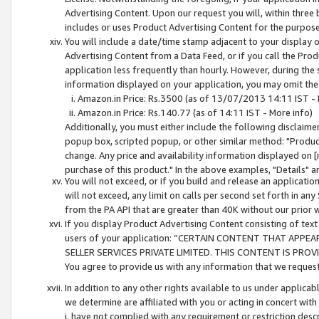
Advertising Content. Upon our request you will, within three b
includes or uses Product Advertising Content for the purpose 
You will include a date/time stamp adjacent to your display o
Advertising Content from a Data Feed, or if you call the Pro
application less frequently than hourly. However, during the
information displayed on your application, you may omit the
Amazon.in Price: Rs.3500 (as of 13/07/2013 14:11 IST - 
Amazon.in Price: Rs.140.77 (as of 14:11 IST - More info)
Additionally, you must either include the following disclaimer 
popup box, scripted popup, or other similar method: "Product 
change. Any price and availability information displayed on [
purchase of this product." In the above examples, "Details" 
You will not exceed, or if you build and release an application
will not exceed, any limit on calls per second set forth in any
from the PA API that are greater than 40K without our prior 
If you display Product Advertising Content consisting of text 
users of your application: “CERTAIN CONTENT THAT APPEA
SELLER SERVICES PRIVATE LIMITED. THIS CONTENT IS PROV
You agree to provide us with any information that we request 
In addition to any other rights available to us under applica
we determine are affiliated with you or acting in concert with
i. have not complied with any requirement or restriction descr