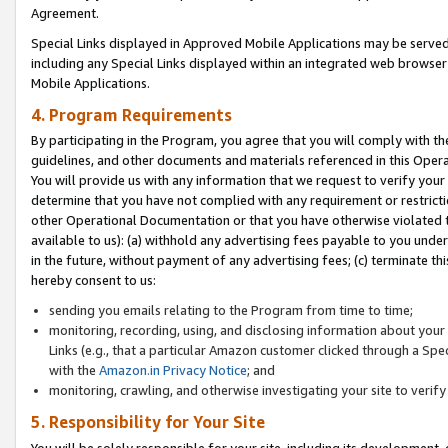
Agreement.
Special Links displayed in Approved Mobile Applications may be serve
including any Special Links displayed within an integrated web browse
Mobile Applications.
4. Program Requirements
By participating in the Program, you agree that you will comply with t
guidelines, and other documents and materials referenced in this Oper
You will provide us with any information that we request to verify yo
determine that you have not complied with any requirement or restrict
other Operational Documentation or that you have otherwise violated t
available to us): (a) withhold any advertising fees payable to you und
in the future, without payment of any advertising fees; (c) terminate th
hereby consent to us:
sending you emails relating to the Program from time to time;
monitoring, recording, using, and disclosing information about your s
Links (e.g., that a particular Amazon customer clicked through a Spe
with the
Amazon.in Privacy Notice
; and
monitoring, crawling, and otherwise investigating your site to ver
5. Responsibility for Your Site
You will be solely responsible for your site, including its development,