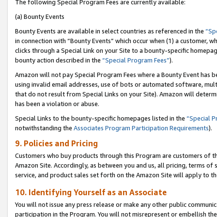
The following Special Program Fees are currently available:
(a) Bounty Events
Bounty Events are available in select countries as referenced in the
“Sp
in connection with “Bounty Events” which occur when (1) a customer, wh
clicks through a Special Link on your Site to a bounty-specific homepa
bounty action described in the
“Special Program Fees”
).
Amazon will not pay Special Program Fees where a Bounty Event has bee
using invalid email addresses, use of bots or automated software, mult
that do not result from Special Links on your Site). Amazon will determin
has been a violation or abuse.
Special Links to the bounty-specific homepages listed in the
“Special 
notwithstanding the
Associates Program Participation Requirements
).
9. Policies and Pricing
Customers who buy products through this Program are customers of the 
Amazon Site. Accordingly, as between you and us, all pricing, terms of 
service, and product sales set forth on the Amazon Site will apply to 
10. Identifying Yourself as an Associate
You will not issue any press release or make any other public communic
participation in the Program. You will not misrepresent or embellish th