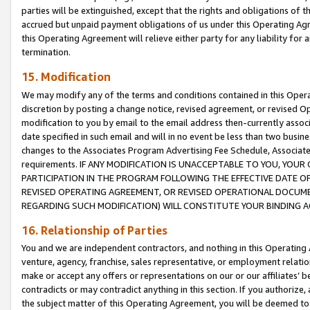
parties will be extinguished, except that the rights and obligations of t
accrued but unpaid payment obligations of us under this Operating Agr
this Operating Agreement will relieve either party for any liability for 
termination.
15. Modification
We may modify any of the terms and conditions contained in this Oper
discretion by posting a change notice, revised agreement, or revised 
modification to you by email to the email address then-currently associ
date specified in such email and will in no event be less than two busine
changes to the Associates Program Advertising Fee Schedule, Associa
requirements. IF ANY MODIFICATION IS UNACCEPTABLE TO YOU, YO
PARTICIPATION IN THE PROGRAM FOLLOWING THE EFFECTIVE DATE OF 
REVISED OPERATING AGREEMENT, OR REVISED OPERATIONAL DOCUMEN
REGARDING SUCH MODIFICATION) WILL CONSTITUTE YOUR BINDING 
16. Relationship of Parties
You and we are independent contractors, and nothing in this Operating
venture, agency, franchise, sales representative, or employment relation
make or accept any offers or representations on our or our affiliates’ b
contradicts or may contradict anything in this section. If you authorize, 
the subject matter of this Operating Agreement, you will be deemed to 