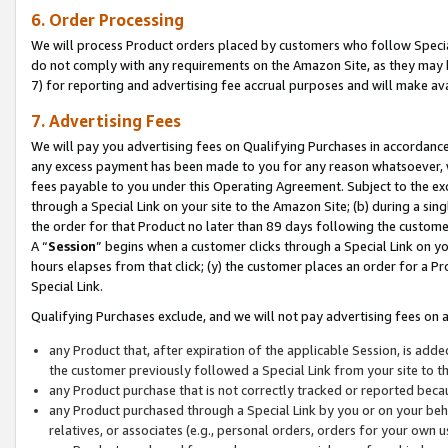
6. Order Processing
We will process Product orders placed by customers who follow Special 
do not comply with any requirements on the Amazon Site, as they may b
7) for reporting and advertising fee accrual purposes and will make av
7. Advertising Fees
We will pay you advertising fees on Qualifying Purchases in accordanc
any excess payment has been made to you for any reason whatsoever, we
fees payable to you under this Operating Agreement. Subject to the exc
through a Special Link on your site to the Amazon Site; (b) during a sin
the order for that Product no later than 89 days following the customer’s
A “
Session
” begins when a customer clicks through a Special Link on yo
hours elapses from that click; (y) the customer places an order for a Pr
Special Link.
Qualifying Purchases exclude, and we will not pay advertising fees on a
any Product that, after expiration of the applicable Session, is ad
the customer previously followed a Special Link from your site to t
any Product purchase that is not correctly tracked or reported beca
any Product purchased through a Special Link by you or on your beha
relatives, or associates (e.g., personal orders, orders for your own 