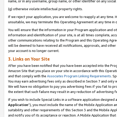
name, or in any username, group name, or other identifier on any social
(g) otherwise violate intellectual property rights.
If we reject your application, you are welcome to reapply at any time. 
unsuitable, we may terminate this Operating Agreement at any time in o
You will ensure that the information in your Program application and o
information and identification of your site, is at all times complete, ac
other communications relating to the Program and this Operating Agre
will be deemed to have received all notifications, approvals, and other
your account is no longer current.
3. Links on Your Site
After you have been notified that you have been accepted into the Prog
Amazon Site that you place on your site in accordance with this Operati
and that comply with the
Associates Program Linking Requirements
. Sp
You may earn advertising fees only as described in Section 7 and only w
We will have no obligation to pay you advertising fees if you fail to pr
the extent that such failure may result in any reduction of advertisin
If you wish to include Special Links in a software application designed
Application
”), you must include the name of the Mobile Application an
suitability and other requirements of this Section 3 and the Mobile Appl
and notify you of its acceptance or rejection. A Mobile Application that