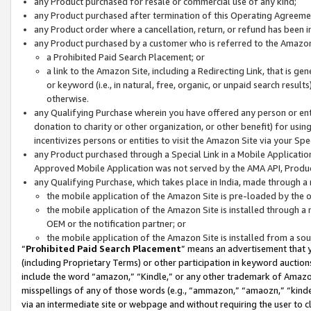
any Product purchased for resale or commercial use of any kind;
any Product purchased after termination of this Operating Agreeme
any Product order where a cancellation, return, or refund has been in
any Product purchased by a customer who is referred to the Amazon
a Prohibited Paid Search Placement; or
a link to the Amazon Site, including a Redirecting Link, that is g
or keyword (i.e., in natural, free, organic, or unpaid search resul
otherwise.
any Qualifying Purchase wherein you have offered any person or entit
donation to charity or other organization, or other benefit) for usi
incentivizes persons or entities to visit the Amazon Site via your Spec
any Product purchased through a Special Link in a Mobile Applicatio
Approved Mobile Application was not served by the AMA API, Product
any Qualifying Purchase, which takes place in India, made through a 
the mobile application of the Amazon Site is pre-loaded by the o
the mobile application of the Amazon Site is installed through a
OEM or the notification partner; or
the mobile application of the Amazon Site is installed from a so
“
Prohibited Paid Search Placement
” means an advertisement that y
(including Proprietary Terms) or other participation in keyword auctions
include the word “amazon,” “Kindle,” or any other trademark of Amazon 
misspellings of any of those words (e.g., “ammazon,” “amaozn,” “kindel
via an intermediate site or webpage and without requiring the user to cl