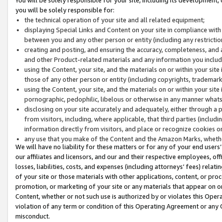
you will be solely responsible for:
the technical operation of your site and all related equipment;
displaying Special Links and Content on your site in compliance w
between you and any other person or entity (including any restrictio
creating and posting, and ensuring the accuracy, completeness, and a
and other Product-related materials and any information you include 
using the Content, your site, and the materials on or within your site
those of any other person or entity (including copyrights, trademarks,
using the Content, your site, and the materials on or within your si
pornographic, pedophilic, libelous or otherwise in any manner what
disclosing on your site accurately and adequately, either through a p
from visitors, including, where applicable, that third parties (inclu
information directly from visitors, and place or recognize cookies o
any use that you make of the Content and the Amazon Marks, wheth
We will have no liability for these matters or for any of your end users
our affiliates and licensors, and our and their respective employees, of
losses, liabilities, costs, and expenses (including attorneys’ fees) relat
of your site or those materials with other applications, content, or pro
promotion, or marketing of your site or any materials that appear on or w
Content, whether or not such use is authorized by or violates this Ope
violation of any term or condition of this Operating Agreement or any 
misconduct.