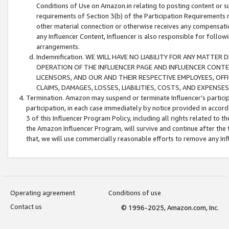
Conditions of Use on Amazon.in relating to posting content or su
requirements of Section 3(b) of the Participation Requirements re
other material connection or otherwise receives any compensation
any Influencer Content, Influencer is also responsible for follo
arrangements.
Indemnification. WE WILL HAVE NO LIABILITY FOR ANY MATTE
OPERATION OF THE INFLUENCER PAGE AND INFLUENCER CONTEN
LICENSORS, AND OUR AND THEIR RESPECTIVE EMPLOYEES, OFF
CLAIMS, DAMAGES, LOSSES, LIABILITIES, COSTS, AND EXPENS
Termination. Amazon may suspend or terminate Influencer’s partici
participation, in each case immediately by notice provided in accord
3 of this Influencer Program Policy, including all rights related to
the Amazon Influencer Program, will survive and continue after the 
that, we will use commercially reasonable efforts to remove any In
Operating agreement
Conditions of use
Contact us
© 1996-2025, Amazon.com, Inc.