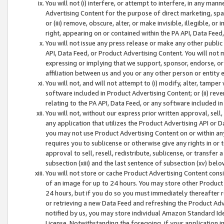
You will not (i) interfere, or attempt to interfere, in any man
Advertising Content for the purpose of direct marketing, spam
or (iii) remove, obscure, alter, or make invisible, illegible, o
right, appearing on or contained within the PA API, Data Feed
You will not issue any press release or make any other public
API, Data Feed, or Product Advertising Content. You will not
expressing or implying that we support, sponsor, endorse, or 
affiliation between us and you or any other person or entity 
You will not, and will not attempt to (i) modify, alter, tamper
software included in Product Advertising Content; or (ii) rev
relating to the PA API, Data Feed, or any software included i
You will not, without our express prior written approval, sell, 
any application that utilizes the Product Advertising API or 
you may not use Product Advertising Content on or within any a
requires you to sublicense or otherwise give any rights in or 
approval to sell, resell, redistribute, sublicense, or transfer 
subsection (xiii) and the last sentence of subsection (xv) belo
You will not store or cache Product Advertising Content consi
of an image for up to 24 hours. You may store other Product
24 hours, but if you do so you must immediately thereafter r
or retrieving a new Data Feed and refreshing the Product Adv
notified by us, you may store individual Amazon Standard Iden
License. Notwithstanding the foregoing, if your application in