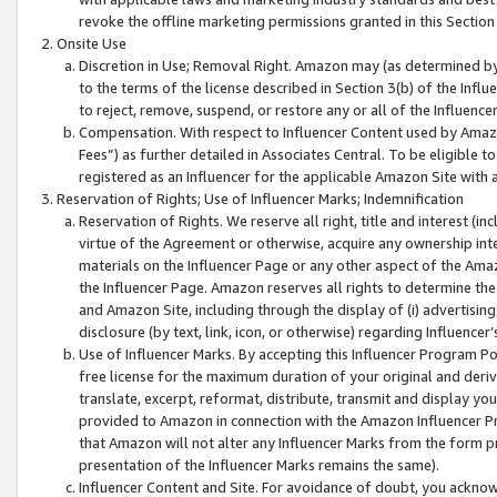
revoke the offline marketing permissions granted in this Section 1
Onsite Use
Discretion in Use; Removal Right. Amazon may (as determined by A
to the terms of the license described in Section 3(b) of the Influ
to reject, remove, suspend, or restore any or all of the Influence
Compensation. With respect to Influencer Content used by Amazon
Fees”) as further detailed in Associates Central. To be eligible
registered as an Influencer for the applicable Amazon Site with 
Reservation of Rights; Use of Influencer Marks; Indemnification
Reservation of Rights. We reserve all right, title and interest (in
virtue of the Agreement or otherwise, acquire any ownership inter
materials on the Influencer Page or any other aspect of the Amazon
the Influencer Page. Amazon reserves all rights to determine the 
and Amazon Site, including through the display of (i) advertising
disclosure (by text, link, icon, or otherwise) regarding Influence
Use of Influencer Marks. By accepting this Influencer Program P
free license for the maximum duration of your original and deriva
translate, excerpt, reformat, distribute, transmit and display y
provided to Amazon in connection with the Amazon Influencer Pr
that Amazon will not alter any Influencer Marks from the form pr
presentation of the Influencer Marks remains the same).
Influencer Content and Site. For avoidance of doubt, you acknowl