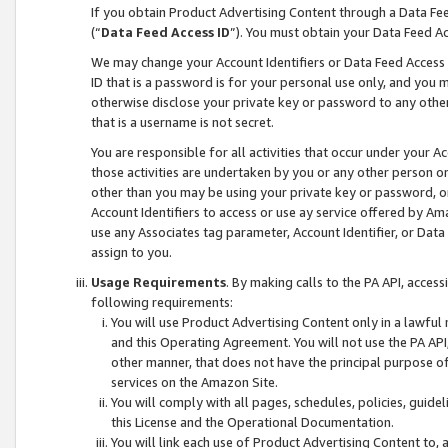
If you obtain Product Advertising Content through a Data F
(“
Data Feed Access ID
”). You must obtain your Data Feed A
We may change your Account Identifiers or Data Feed Access ID
ID that is a password is for your personal use only, and you mu
otherwise disclose your private key or password to any other p
that is a username is not secret.
You are responsible for all activities that occur under your A
those activities are undertaken by you or any other person o
other than you may be using your private key or password, or 
Account Identifiers to access or use ay service offered by 
use any Associates tag parameter, Account Identifier, or Data
assign to you.
Usage Requirements
. By making calls to the PA API, acces
following requirements:
You will use Product Advertising Content only in a lawful
and this Operating Agreement. You will not use the PA API,
other manner, that does not have the principal purpose o
services on the Amazon Site.
You will comply with all pages, schedules, policies, guide
this License and the Operational Documentation.
You will link each use of Product Advertising Content to,