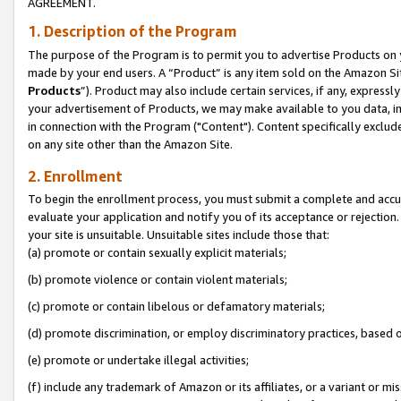
AGREEMENT.
1. Description of the Program
The purpose of the Program is to permit you to advertise Products on yo
made by your end users. A “Product” is any item sold on the Amazon Sit
Products
”). Product may also include certain services, if any, expressl
your advertisement of Products, we may make available to you data, imag
in connection with the Program ("Content"). Content specifically exclud
on any site other than the Amazon Site.
2. Enrollment
To begin the enrollment process, you must submit a complete and accura
evaluate your application and notify you of its acceptance or rejection.
your site is unsuitable. Unsuitable sites include those that:
(a) promote or contain sexually explicit materials;
(b) promote violence or contain violent materials;
(c) promote or contain libelous or defamatory materials;
(d) promote discrimination, or employ discriminatory practices, based on r
(e) promote or undertake illegal activities;
(f) include any trademark of Amazon or its affiliates, or a variant or m