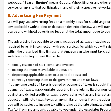
webpage. “
Search Engine
” means Google, Yahoo, Bing, or any other se
service, or any site that participates in any of their respective networks.
8. Advertising Fee Payment
We will pay you advertising fees on a monthly basis for Qualifying Pur
any applicable withholding or deduction described below. We will pay
accrue and withhold advertising fees until the total amount due to you 
The advertising fee payable to you is inclusive of all taxes including a
required to remit in connection with such services for which you will rai
within the prescribed time limit so that Amazon can take input tax cred
such law including but not limited to:
timely issuance of GST compliant invoices;
making the invoices available to Amazon;
depositing applicable taxes on a periodic basis; and
correctly reporting them to the government under tax laws.
If at any time credit of taxes is denied or payment of taxes is sought fr
payment of taxes, inappropriate reporting in the returns filed or non
against any denied credits or taxes recovered as well as any interest 
deduct or withhold taxes, levies or any similar amounts from the adverti
you will be subject to income tax withholding at the rate stipulated un
Tax Act from any amounts payable to you under the Associates Progra