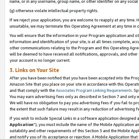
name, or in any username, group name, or other identifier on any social
(g) otherwise violate intellectual property rights.
If we reject your application, you are welcome to reapply at any time. 
unsuitable, we may terminate this Operating Agreement at any time in o
You will ensure that the information in your Program application and o
information and identification of your site, is at all times complete, ac
other communications relating to the Program and this Operating Agre
will be deemed to have received all notifications, approvals, and other
your account is no longer current.
3. Links on Your Site
After you have been notified that you have been accepted into the Prog
Amazon Site that you place on your site in accordance with this Operati
and that comply with the
Associates Program Linking Requirements
. Sp
You may earn advertising fees only as described in Section 7 and only w
We will have no obligation to pay you advertising fees if you fail to pr
the extent that such failure may result in any reduction of advertisin
If you wish to include Special Links in a software application designed
Application
”), you must include the name of the Mobile Application an
suitability and other requirements of this Section 3 and the Mobile Appl
and notify you of its acceptance or rejection. A Mobile Application that