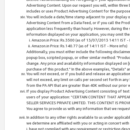
Advertising Content. Upon our request you will, within three b
includes or uses Product Advertising Content for the purpose 
You will include a date/time stamp adjacent to your display o
Advertising Content from a Data Feed, or if you call the Pro
application less frequently than hourly. However, during the
information displayed on your application, you may omit the
Amazon.in Price: Rs.3500 (as of 13/07/2013 14:11 IST - 
Amazon.in Price: Rs.140.77 (as of 14:11 IST - More info)
Additionally, you must either include the following disclaimer 
popup box, scripted popup, or other similar method: "Product 
change. Any price and availability information displayed on [
purchase of this product." In the above examples, "Details" 
You will not exceed, or if you build and release an application
will not exceed, any limit on calls per second set forth in any
from the PA API that are greater than 40K without our prior 
If you display Product Advertising Content consisting of text 
users of your application: “CERTAIN CONTENT THAT APPEA
SELLER SERVICES PRIVATE LIMITED. THIS CONTENT IS PROV
You agree to provide us with any information that we request 
In addition to any other rights available to us under applica
we determine are affiliated with you or acting in concert with
i. have not complied with any requirement or restriction descr