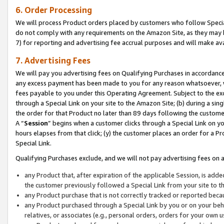
6. Order Processing
We will process Product orders placed by customers who follow Special 
do not comply with any requirements on the Amazon Site, as they may b
7) for reporting and advertising fee accrual purposes and will make av
7. Advertising Fees
We will pay you advertising fees on Qualifying Purchases in accordanc
any excess payment has been made to you for any reason whatsoever, we
fees payable to you under this Operating Agreement. Subject to the exc
through a Special Link on your site to the Amazon Site; (b) during a sin
the order for that Product no later than 89 days following the customer’s
A “
Session
” begins when a customer clicks through a Special Link on yo
hours elapses from that click; (y) the customer places an order for a Pr
Special Link.
Qualifying Purchases exclude, and we will not pay advertising fees on a
any Product that, after expiration of the applicable Session, is ad
the customer previously followed a Special Link from your site to t
any Product purchase that is not correctly tracked or reported beca
any Product purchased through a Special Link by you or on your beha
relatives, or associates (e.g., personal orders, orders for your own 