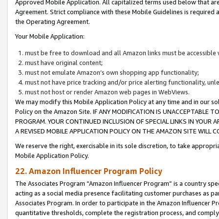
Approved Mobile Application. All capitalized terms used below that ar
Agreement. Strict compliance with these Mobile Guidelines is required a
the Operating Agreement.
Your Mobile Application:
must be free to download and all Amazon links must be accessible 
must have original content;
must not emulate Amazon’s own shopping app functionality;
must not have price tracking and/or price alerting functionality, un
must not host or render Amazon web pages in WebViews.
We may modify this Mobile Application Policy at any time and in our sol
Policy on the Amazon Site. IF ANY MODIFICATION IS UNACCEPTABLE
PROGRAM. YOUR CONTINUED INCLUSION OF SPECIAL LINKS IN YOUR 
A REVISED MOBILE APPLICATION POLICY ON THE AMAZON SITE WILL
We reserve the right, exercisable in its sole discretion, to take approp
Mobile Application Policy.
22. Amazon Influencer Program Policy
The Associates Program “Amazon Influencer Program” is a country specif
acting as a social media presence facilitating customer purchases as pa
Associates Program. In order to participate in the Amazon Influencer P
quantitative thresholds, complete the registration process, and comply