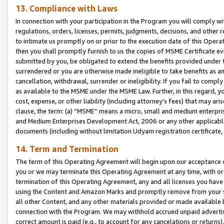
13. Compliance with Laws
In connection with your participation in the Program you will comply with
regulations, orders, licenses, permits, judgments, decisions, and other
to intimate us promptly on or prior to the execution date of this Oper
then you shall promptly furnish to us the copies of MSME Certificate ev
submitted by you, be obligated to extend the benefits provided under t
surrendered or you are otherwise made ineligible to take benefits as 
cancellation, withdrawal, surrender or ineligibility. If you fail to comp
as available to the MSME under the MSME Law. Further, in this regard, y
cost, expense, or other liability (including attorney’s fees) that may a
clause, the term: (a) “MSME” means a micro, small and medium enterpr
and Medium Enterprises Development Act, 2006 or any other applicable l
documents (including without limitation Udyam registration certificate
14. Term and Termination
The term of this Operating Agreement will begin upon our acceptance o
you or we may terminate this Operating Agreement at any time, with or 
termination of this Operating Agreement, any and all licenses you have
using the Content and Amazon Marks and promptly remove from your sit
all other Content, and any other materials provided or made available 
connection with the Program. We may withhold accrued unpaid advertisi
correct amount is paid (e.g., to account for any cancelations or returns