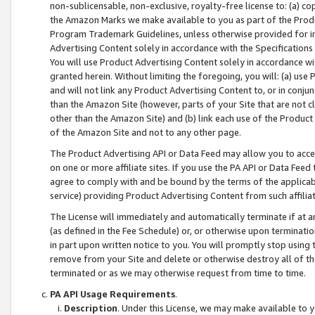
non-sublicensable, non-exclusive, royalty-free license to: (a) co
the Amazon Marks we make available to you as part of the Produc
Program Trademark Guidelines, unless otherwise provided for in
Advertising Content solely in accordance with the Specifications 
You will use Product Advertising Content solely in accordance w
granted herein. Without limiting the foregoing, you will: (a) us
and will not link any Product Advertising Content to, or in conjun
than the Amazon Site (however, parts of your Site that are not c
other than the Amazon Site) and (b) link each use of the Product
of the Amazon Site and not to any other page.
The Product Advertising API or Data Feed may allow you to acces
on one or more affiliate sites. If you use the PA API or Data Feed
agree to comply with and be bound by the terms of the applicabl
service) providing Product Advertising Content from such affiliat
The License will immediately and automatically terminate if at
(as defined in the Fee Schedule) or, or otherwise upon terminati
in part upon written notice to you. You will promptly stop using
remove from your Site and delete or otherwise destroy all of th
terminated or as we may otherwise request from time to time.
PA API Usage Requirements
.
Description
. Under this License, we may make available to 