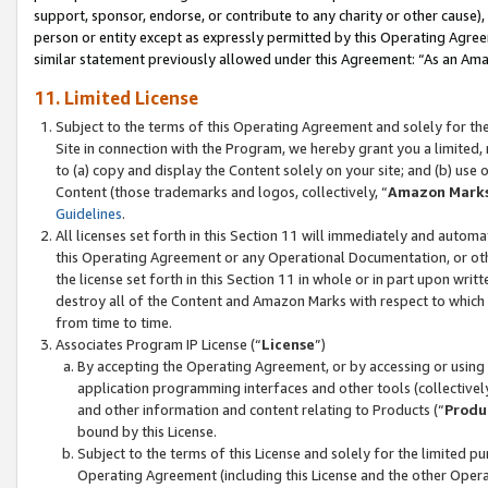
support, sponsor, endorse, or contribute to any charity or other cause),
person or entity except as expressly permitted by this Operating Agree
similar statement previously allowed under this Agreement: “As an Ama
11. Limited License
Subject to the terms of this Operating Agreement and solely for th
Site in connection with the Program, we hereby grant you a limited,
to (a) copy and display the Content solely on your site; and (b) us
Content (those trademarks and logos, collectively, “
Amazon Mark
Guidelines
.
All licenses set forth in this Section 11 will immediately and autom
this Operating Agreement or any Operational Documentation, or oth
the license set forth in this Section 11 in whole or in part upon wr
destroy all of the Content and Amazon Marks with respect to which t
from time to time.
Associates Program IP License (“
License
”)
By accepting the Operating Agreement, or by accessing or using t
application programming interfaces and other tools (collectively
and other information and content relating to Products (“
Produ
bound by this License.
Subject to the terms of this License and solely for the limited p
Operating Agreement (including this License and the other Opera