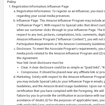
Policy.
Registration Information; Influencer Page
Registration Information. To register as an Influencer, you must
regarding your social media presences.
Influencer Page. This Amazon Influencer Program may include a
(“Influencer Page”). With respect to Special Links that direct cu
when our customer clicks through to your Influencer Page. The I
respect to any text, pictures, compilations, lists, comments, dig
Amazon Influencer Program (“Influencer Content”), you will not su
Participation Requirements or the Amazon Community Guideline
Disclosure. To meet the Associate Program's requirements, you mu
media posts related to the Amazon Influencer Program and (2) id
this Agreement.
Your link-level disclosure must be:
Clear. A clear disclosure could be as simple as "(paid link)",
Conspicuous. It should be placed near any affiliate link or pro
Marketing. Solely with respect to the Amazon Influencer Program
you may include Special Links,to your Influencer Page in emails
Guidelines, and the Amazon Brand Usage Guidelines. Upon our re
certification that you have complied with the foregoing. We will s
failure by you to provide the certification in accordance with our
avoidance of doubt, (i) for the purposes of applicable laws, you
with applicable laws and marketing industry standards and best