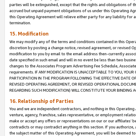
parties will be extinguished, except that the rights and obligations of t
accrued but unpaid payment obligations of us under this Operating Agr
this Operating Agreement will relieve either party for any liability for 
termination.
15. Modification
We may modify any of the terms and conditions contained in this Oper
discretion by posting a change notice, revised agreement, or revised 
modification to you by email to the email address then-currently associ
date specified in such email and will in no event be less than two busine
changes to the Associates Program Advertising Fee Schedule, Associa
requirements. IF ANY MODIFICATION IS UNACCEPTABLE TO YOU, YO
PARTICIPATION IN THE PROGRAM FOLLOWING THE EFFECTIVE DATE OF 
REVISED OPERATING AGREEMENT, OR REVISED OPERATIONAL DOCUMEN
REGARDING SUCH MODIFICATION) WILL CONSTITUTE YOUR BINDING 
16. Relationship of Parties
You and we are independent contractors, and nothing in this Operating
venture, agency, franchise, sales representative, or employment relation
make or accept any offers or representations on our or our affiliates’ b
contradicts or may contradict anything in this section. If you authorize, 
the subject matter of this Operating Agreement, you will be deemed to 