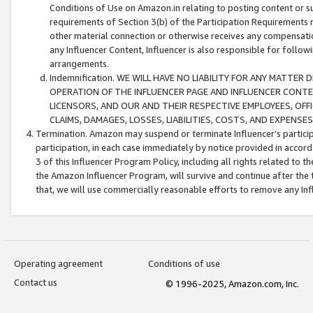
Conditions of Use on Amazon.in relating to posting content or su
requirements of Section 3(b) of the Participation Requirements re
other material connection or otherwise receives any compensation
any Influencer Content, Influencer is also responsible for follo
arrangements.
Indemnification. WE WILL HAVE NO LIABILITY FOR ANY MATTE
OPERATION OF THE INFLUENCER PAGE AND INFLUENCER CONTEN
LICENSORS, AND OUR AND THEIR RESPECTIVE EMPLOYEES, OFF
CLAIMS, DAMAGES, LOSSES, LIABILITIES, COSTS, AND EXPENS
Termination. Amazon may suspend or terminate Influencer’s partici
participation, in each case immediately by notice provided in accord
3 of this Influencer Program Policy, including all rights related to
the Amazon Influencer Program, will survive and continue after the 
that, we will use commercially reasonable efforts to remove any In
Operating agreement
Conditions of use
Contact us
© 1996-2025, Amazon.com, Inc.