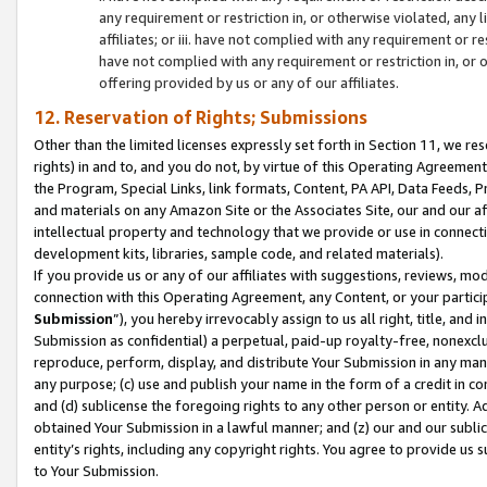
any requirement or restriction in, or otherwise violated, an
affiliates; or iii. have not complied with any requirement or
have not complied with any requirement or restriction in, or
offering provided by us or any of our affiliates.
12. Reservation of Rights; Submissions
Other than the limited licenses expressly set forth in Section 11, we rese
rights) in and to, and you do not, by virtue of this Operating Agreement
the Program, Special Links, link formats, Content, PA API, Data Feeds
and materials on any Amazon Site or the Associates Site, our and our a
intellectual property and technology that we provide or use in connect
development kits, libraries, sample code, and related materials).
If you provide us or any of our affiliates with suggestions, reviews, mod
connection with this Operating Agreement, any Content, or your particip
Submission
”), you hereby irrevocably assign to us all right, title, an
Submission as confidential) a perpetual, paid-up royalty-free, nonexclus
reproduce, perform, display, and distribute Your Submission in any man
any purpose; (c) use and publish your name in the form of a credit in c
and (d) sublicense the foregoing rights to any other person or entity. A
obtained Your Submission in a lawful manner; and (z) our and our sublice
entity’s rights, including any copyright rights. You agree to provide us
to Your Submission.