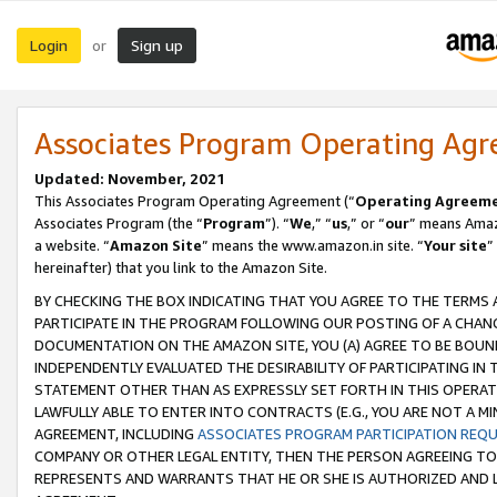
Login
Sign up
or
Associates Program Operating Ag
Updated: November, 2021
This Associates Program Operating Agreement (“
Operating Agreem
Associates Program (the “
Program
”). “
We
,” “
us
,” or “
our
” means Amazo
a website. “
Amazon Site
” means the www.amazon.in site. “
Your site
”
hereinafter) that you link to the Amazon Site.
BY CHECKING THE BOX INDICATING THAT YOU AGREE TO THE TERMS
PARTICIPATE IN THE PROGRAM FOLLOWING OUR POSTING OF A CHANG
DOCUMENTATION ON THE AMAZON SITE, YOU (A) AGREE TO BE BOUN
INDEPENDENTLY EVALUATED THE DESIRABILITY OF PARTICIPATING I
STATEMENT OTHER THAN AS EXPRESSLY SET FORTH IN THIS OPERAT
LAWFULLY ABLE TO ENTER INTO CONTRACTS (E.G., YOU ARE NOT A M
AGREEMENT, INCLUDING
ASSOCIATES PROGRAM PARTICIPATION REQ
COMPANY OR OTHER LEGAL ENTITY, THEN THE PERSON AGREEING TO
REPRESENTS AND WARRANTS THAT HE OR SHE IS AUTHORIZED AND L