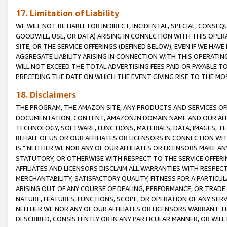
17. Limitation of Liability
WE WILL NOT BE LIABLE FOR INDIRECT, INCIDENTAL, SPECIAL, CONSE
GOODWILL, USE, OR DATA) ARISING IN CONNECTION WITH THIS OP
SITE, OR THE SERVICE OFFERINGS (DEFINED BELOW), EVEN IF WE HAV
AGGREGATE LIABILITY ARISING IN CONNECTION WITH THIS OPERATI
WILL NOT EXCEED THE TOTAL ADVERTISING FEES PAID OR PAYABLE 
PRECEDING THE DATE ON WHICH THE EVENT GIVING RISE TO THE MOS
18. Disclaimers
THE PROGRAM, THE AMAZON SITE, ANY PRODUCTS AND SERVICES OFF
DOCUMENTATION, CONTENT, AMAZON.IN DOMAIN NAME AND OUR AFFI
TECHNOLOGY, SOFTWARE, FUNCTIONS, MATERIALS, DATA, IMAGES, 
BEHALF OF US OR OUR AFFILIATES OR LICENSORS IN CONNECTION WI
IS." NEITHER WE NOR ANY OF OUR AFFILIATES OR LICENSORS MAKE 
STATUTORY, OR OTHERWISE WITH RESPECT TO THE SERVICE OFFERIN
AFFILIATES AND LICENSORS DISCLAIM ALL WARRANTIES WITH RESPECT
MERCHANTABILITY, SATISFACTORY QUALITY, FITNESS FOR A PARTIC
ARISING OUT OF ANY COURSE OF DEALING, PERFORMANCE, OR TRADE
NATURE, FEATURES, FUNCTIONS, SCOPE, OR OPERATION OF ANY SERVI
NEITHER WE NOR ANY OF OUR AFFILIATES OR LICENSORS WARRANT TH
DESCRIBED, CONSISTENTLY OR IN ANY PARTICULAR MANNER, OR WIL