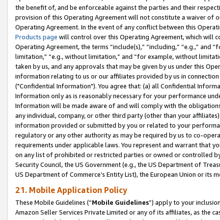
the benefit of, and be enforceable against the parties and their respec
provision of this Operating Agreement will not constitute a waiver of o
Operating Agreement. In the event of any conflict between this Opera
Products page
will control over this Operating Agreement, which will 
Operating Agreement, the terms “include(s),” “including,” “e.g.,” and “f
limitation,” “e.g., without limitation,” and “for example, without limi
taken by us, and any approvals that may be given by us under this Oper
information relating to us or our affiliates provided by us in connecti
("Confidential Information"). You agree that: (a) all Confidential Inform
Information only as is reasonably necessary for your performance und
Information will be made aware of and will comply with the obligations i
any individual, company, or other third party (other than your affiliates
information provided or submitted by you or related to your performan
regulatory or any other authority as may be required by us to co-operate
requirements under applicable laws. You represent and warrant that you 
on any list of prohibited or restricted parties or owned or controlled by
Security Council, the US Government (e.g., the US Department of Treasu
US Department of Commerce’s Entity List), the European Union or its m
21. Mobile Application Policy
These Mobile Guidelines (“
Mobile Guidelines
”) apply to your inclusio
Amazon Seller Services Private Limited or any of its affiliates, as the 