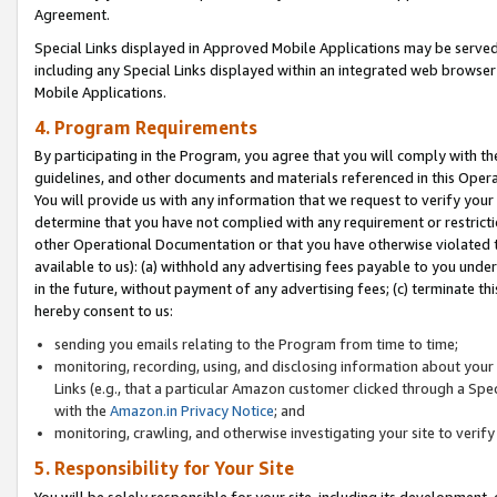
Agreement.
Special Links displayed in Approved Mobile Applications may be serve
including any Special Links displayed within an integrated web browse
Mobile Applications.
4. Program Requirements
By participating in the Program, you agree that you will comply with t
guidelines, and other documents and materials referenced in this Oper
You will provide us with any information that we request to verify yo
determine that you have not complied with any requirement or restrict
other Operational Documentation or that you have otherwise violated t
available to us): (a) withhold any advertising fees payable to you und
in the future, without payment of any advertising fees; (c) terminate th
hereby consent to us:
sending you emails relating to the Program from time to time;
monitoring, recording, using, and disclosing information about your s
Links (e.g., that a particular Amazon customer clicked through a Spe
with the
Amazon.in Privacy Notice
; and
monitoring, crawling, and otherwise investigating your site to ver
5. Responsibility for Your Site
You will be solely responsible for your site, including its development,