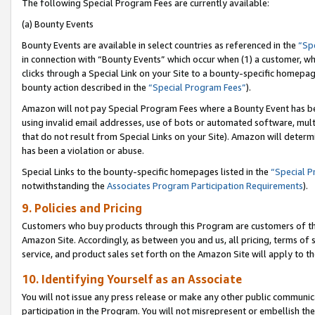
The following Special Program Fees are currently available:
(a) Bounty Events
Bounty Events are available in select countries as referenced in the
“Sp
in connection with “Bounty Events” which occur when (1) a customer, wh
clicks through a Special Link on your Site to a bounty-specific homepa
bounty action described in the
“Special Program Fees”
).
Amazon will not pay Special Program Fees where a Bounty Event has bee
using invalid email addresses, use of bots or automated software, mult
that do not result from Special Links on your Site). Amazon will determin
has been a violation or abuse.
Special Links to the bounty-specific homepages listed in the
“Special 
notwithstanding the
Associates Program Participation Requirements
).
9. Policies and Pricing
Customers who buy products through this Program are customers of the 
Amazon Site. Accordingly, as between you and us, all pricing, terms of 
service, and product sales set forth on the Amazon Site will apply to 
10. Identifying Yourself as an Associate
You will not issue any press release or make any other public communic
participation in the Program. You will not misrepresent or embellish th