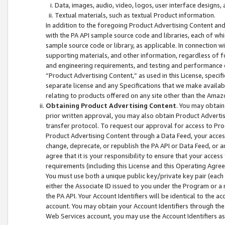
Data, images, audio, video, logos, user interface designs,
Textual materials, such as textual Product information.
In addition to the foregoing Product Advertising Content and
with the PA API sample source code and libraries, each of wh
sample source code or library, as applicable. In connection w
supporting materials, and other information, regardless of fo
and engineering requirements, and testing and performance cri
“Product Advertising Content,” as used in this License, speci
separate license and any Specifications that we make available
relating to products offered on any site other than the Amaz
Obtaining Product Advertising Content
. You may obtain
prior written approval, you may also obtain Product Adverti
transfer protocol. To request our approval for access to Pro
Product Advertising Content through a Data Feed, your access
change, deprecate, or republish the PA API or Data Feed, or a
agree that it is your responsibility to ensure that your acces
requirements (including this License and this Operating Agre
You must use both a unique public key/private key pair (each 
either the Associate ID issued to you under the Program or a
the PA API. Your Account Identifiers will be identical to the
account. You may obtain your Account Identifiers through the
Web Services account, you may use the Account Identifiers as