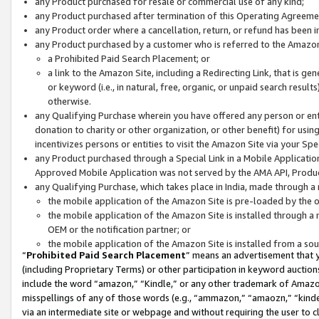
any Product purchased for resale or commercial use of any kind;
any Product purchased after termination of this Operating Agreeme
any Product order where a cancellation, return, or refund has been in
any Product purchased by a customer who is referred to the Amazon
a Prohibited Paid Search Placement; or
a link to the Amazon Site, including a Redirecting Link, that is g
or keyword (i.e., in natural, free, organic, or unpaid search resul
otherwise.
any Qualifying Purchase wherein you have offered any person or entit
donation to charity or other organization, or other benefit) for usi
incentivizes persons or entities to visit the Amazon Site via your Spec
any Product purchased through a Special Link in a Mobile Applicatio
Approved Mobile Application was not served by the AMA API, Product
any Qualifying Purchase, which takes place in India, made through a 
the mobile application of the Amazon Site is pre-loaded by the o
the mobile application of the Amazon Site is installed through a
OEM or the notification partner; or
the mobile application of the Amazon Site is installed from a so
“
Prohibited Paid Search Placement
” means an advertisement that y
(including Proprietary Terms) or other participation in keyword auctions
include the word “amazon,” “Kindle,” or any other trademark of Amazon 
misspellings of any of those words (e.g., “ammazon,” “amaozn,” “kindel
via an intermediate site or webpage and without requiring the user to cl