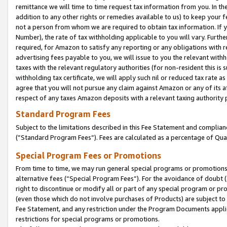
remittance we will time to time request tax information from you. In the
addition to any other rights or remedies available to us) to keep your f
not a person from whom we are required to obtain tax information. If 
Number), the rate of tax withholding applicable to you will vary. Furth
required, for Amazon to satisfy any reporting or any obligations with r
advertising fees payable to you, we will issue to you the relevant withho
taxes with the relevant regulatory authorities (for non-resident this is
withholding tax certificate, we will apply such nil or reduced tax rate 
agree that you will not pursue any claim against Amazon or any of its af
respect of any taxes Amazon deposits with a relevant taxing authority 
Standard Program Fees
Subject to the limitations described in this Fee Statement and complia
(”Standard Program Fees”). Fees are calculated as a percentage of Qua
Special Program Fees or Promotions
From time to time, we may run general special programs or promotions 
alternative fees (“Special Program Fees”). For the avoidance of doubt 
right to discontinue or modify all or part of any special program or p
(even those which do not involve purchases of Products) are subject to di
Fee Statement, and any restriction under the Program Documents applica
restrictions for special programs or promotions.