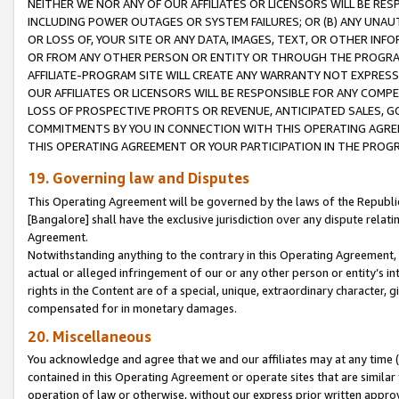
NEITHER WE NOR ANY OF OUR AFFILIATES OR LICENSORS WILL BE RES
INCLUDING POWER OUTAGES OR SYSTEM FAILURES; OR (B) ANY UNAU
OR LOSS OF, YOUR SITE OR ANY DATA, IMAGES, TEXT, OR OTHER IN
OR FROM ANY OTHER PERSON OR ENTITY OR THROUGH THE PROGRA
AFFILIATE-PROGRAM SITE WILL CREATE ANY WARRANTY NOT EXPRESS
OUR AFFILIATES OR LICENSORS WILL BE RESPONSIBLE FOR ANY COMP
LOSS OF PROSPECTIVE PROFITS OR REVENUE, ANTICIPATED SALES, G
COMMITMENTS BY YOU IN CONNECTION WITH THIS OPERATING AGREE
THIS OPERATING AGREEMENT OR YOUR PARTICIPATION IN THE PROG
19. Governing law and Disputes
This Operating Agreement will be governed by the laws of the Republic o
[Bangalore] shall have the exclusive jurisdiction over any dispute rela
Agreement.
Notwithstanding anything to the contrary in this Operating Agreement, w
actual or alleged infringement of our or any other person or entity’s i
rights in the Content are of a special, unique, extraordinary character,
compensated for in monetary damages.
20. Miscellaneous
You acknowledge and agree that we and our affiliates may at any time (d
contained in this Operating Agreement or operate sites that are simila
operation of law or otherwise, without our express prior written approva