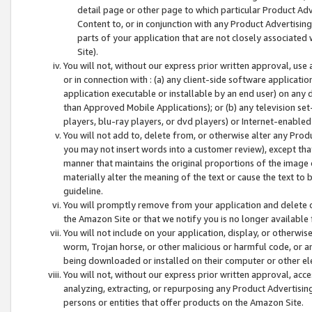
detail page or other page to which particular Product Adve
Content to, or in conjunction with any Product Advertising
parts of your application that are not closely associated
Site).
You will not, without our express prior written approval, use
or in connection with : (a) any client-side software applicati
application executable or installable by an end user) on any 
than Approved Mobile Applications); or (b) any television set-
players, blu-ray players, or dvd players) or Internet-enabled 
You will not add to, delete from, or otherwise alter any Prod
you may not insert words into a customer review), except tha
manner that maintains the original proportions of the image 
materially alter the meaning of the text or cause the text to 
guideline.
You will promptly remove from your application and delete o
the Amazon Site or that we notify you is no longer available 
You will not include on your application, display, or otherwi
worm, Trojan horse, or other malicious or harmful code, or a
being downloaded or installed on their computer or other ele
You will not, without our express prior written approval, acc
analyzing, extracting, or repurposing any Product Advertisin
persons or entities that offer products on the Amazon Site.