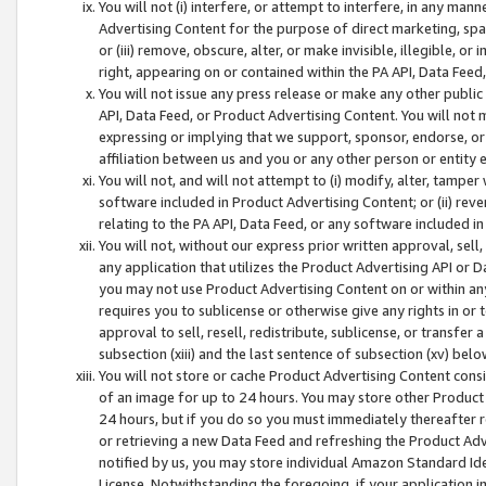
You will not (i) interfere, or attempt to interfere, in any man
Advertising Content for the purpose of direct marketing, spam
or (iii) remove, obscure, alter, or make invisible, illegible, o
right, appearing on or contained within the PA API, Data Feed
You will not issue any press release or make any other public
API, Data Feed, or Product Advertising Content. You will not
expressing or implying that we support, sponsor, endorse, or 
affiliation between us and you or any other person or entity 
You will not, and will not attempt to (i) modify, alter, tamper
software included in Product Advertising Content; or (ii) rev
relating to the PA API, Data Feed, or any software included i
You will not, without our express prior written approval, sell, 
any application that utilizes the Product Advertising API or 
you may not use Product Advertising Content on or within any a
requires you to sublicense or otherwise give any rights in or 
approval to sell, resell, redistribute, sublicense, or transfer 
subsection (xiii) and the last sentence of subsection (xv) belo
You will not store or cache Product Advertising Content consi
of an image for up to 24 hours. You may store other Product
24 hours, but if you do so you must immediately thereafter r
or retrieving a new Data Feed and refreshing the Product Adv
notified by us, you may store individual Amazon Standard Iden
License. Notwithstanding the foregoing, if your application in