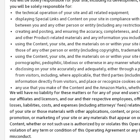
you will be solely responsible for:
the technical operation of your site and all related equipment;
displaying Special Links and Content on your site in compliance w
between you and any other person or entity (including any restrictio
creating and posting, and ensuring the accuracy, completeness, and a
and other Product-related materials and any information you include 
using the Content, your site, and the materials on or within your site
those of any other person or entity (including copyrights, trademarks,
using the Content, your site, and the materials on or within your si
pornographic, pedophilic, libelous or otherwise in any manner what
disclosing on your site accurately and adequately, either through a p
from visitors, including, where applicable, that third parties (inclu
information directly from visitors, and place or recognize cookies o
any use that you make of the Content and the Amazon Marks, wheth
We will have no liability for these matters or for any of your end users
our affiliates and licensors, and our and their respective employees, of
losses, liabilities, costs, and expenses (including attorneys’ fees) relat
of your site or those materials with other applications, content, or pro
promotion, or marketing of your site or any materials that appear on or w
Content, whether or not such use is authorized by or violates this Ope
violation of any term or condition of this Operating Agreement or any 
misconduct.