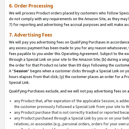
6. Order Processing
We will process Product orders placed by customers who follow Special 
do not comply with any requirements on the Amazon Site, as they may b
7) for reporting and advertising fee accrual purposes and will make av
7. Advertising Fees
We will pay you advertising fees on Qualifying Purchases in accordanc
any excess payment has been made to you for any reason whatsoever, we
fees payable to you under this Operating Agreement. Subject to the exc
through a Special Link on your site to the Amazon Site; (b) during a sin
the order for that Product no later than 89 days following the customer’s
A “
Session
” begins when a customer clicks through a Special Link on yo
hours elapses from that click; (y) the customer places an order for a Pr
Special Link.
Qualifying Purchases exclude, and we will not pay advertising fees on a
any Product that, after expiration of the applicable Session, is ad
the customer previously followed a Special Link from your site to t
any Product purchase that is not correctly tracked or reported beca
any Product purchased through a Special Link by you or on your beha
relatives, or associates (e.g., personal orders, orders for your own 