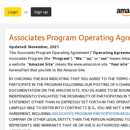
Login
Sign up
or
Associates Program Operating Ag
Updated: November, 2021
This Associates Program Operating Agreement (“
Operating Agreem
Associates Program (the “
Program
”). “
We
,” “
us
,” or “
our
” means Amazo
a website. “
Amazon Site
” means the www.amazon.in site. “
Your site
”
hereinafter) that you link to the Amazon Site.
BY CHECKING THE BOX INDICATING THAT YOU AGREE TO THE TERMS
PARTICIPATE IN THE PROGRAM FOLLOWING OUR POSTING OF A CHANG
DOCUMENTATION ON THE AMAZON SITE, YOU (A) AGREE TO BE BOUN
INDEPENDENTLY EVALUATED THE DESIRABILITY OF PARTICIPATING I
STATEMENT OTHER THAN AS EXPRESSLY SET FORTH IN THIS OPERAT
LAWFULLY ABLE TO ENTER INTO CONTRACTS (E.G., YOU ARE NOT A M
AGREEMENT, INCLUDING
ASSOCIATES PROGRAM PARTICIPATION REQ
COMPANY OR OTHER LEGAL ENTITY, THEN THE PERSON AGREEING TO
REPRESENTS AND WARRANTS THAT HE OR SHE IS AUTHORIZED AND L