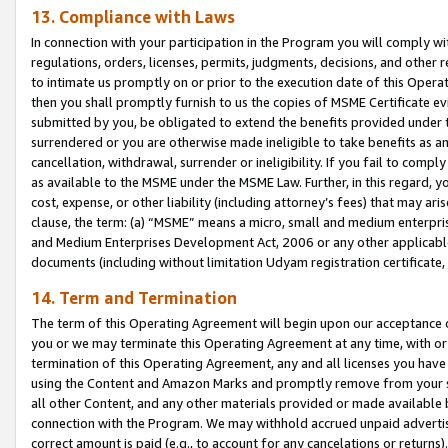
13. Compliance with Laws
In connection with your participation in the Program you will comply with
regulations, orders, licenses, permits, judgments, decisions, and other
to intimate us promptly on or prior to the execution date of this Oper
then you shall promptly furnish to us the copies of MSME Certificate ev
submitted by you, be obligated to extend the benefits provided under t
surrendered or you are otherwise made ineligible to take benefits as 
cancellation, withdrawal, surrender or ineligibility. If you fail to comp
as available to the MSME under the MSME Law. Further, in this regard, y
cost, expense, or other liability (including attorney’s fees) that may a
clause, the term: (a) “MSME” means a micro, small and medium enterpr
and Medium Enterprises Development Act, 2006 or any other applicable l
documents (including without limitation Udyam registration certificate
14. Term and Termination
The term of this Operating Agreement will begin upon our acceptance o
you or we may terminate this Operating Agreement at any time, with or 
termination of this Operating Agreement, any and all licenses you have
using the Content and Amazon Marks and promptly remove from your sit
all other Content, and any other materials provided or made available 
connection with the Program. We may withhold accrued unpaid advertisi
correct amount is paid (e.g., to account for any cancelations or returns