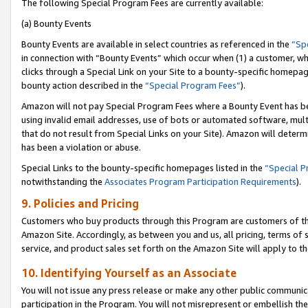
The following Special Program Fees are currently available:
(a) Bounty Events
Bounty Events are available in select countries as referenced in the
“Sp
in connection with “Bounty Events” which occur when (1) a customer, wh
clicks through a Special Link on your Site to a bounty-specific homepa
bounty action described in the
“Special Program Fees”
).
Amazon will not pay Special Program Fees where a Bounty Event has bee
using invalid email addresses, use of bots or automated software, mult
that do not result from Special Links on your Site). Amazon will determin
has been a violation or abuse.
Special Links to the bounty-specific homepages listed in the
“Special 
notwithstanding the
Associates Program Participation Requirements
).
9. Policies and Pricing
Customers who buy products through this Program are customers of the 
Amazon Site. Accordingly, as between you and us, all pricing, terms of 
service, and product sales set forth on the Amazon Site will apply to 
10. Identifying Yourself as an Associate
You will not issue any press release or make any other public communic
participation in the Program. You will not misrepresent or embellish th