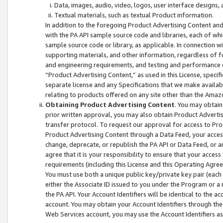
Data, images, audio, video, logos, user interface designs,
Textual materials, such as textual Product information.
In addition to the foregoing Product Advertising Content and
with the PA API sample source code and libraries, each of wh
sample source code or library, as applicable. In connection w
supporting materials, and other information, regardless of fo
and engineering requirements, and testing and performance cri
“Product Advertising Content,” as used in this License, speci
separate license and any Specifications that we make available
relating to products offered on any site other than the Amaz
Obtaining Product Advertising Content
. You may obtain
prior written approval, you may also obtain Product Adverti
transfer protocol. To request our approval for access to Pro
Product Advertising Content through a Data Feed, your access
change, deprecate, or republish the PA API or Data Feed, or a
agree that it is your responsibility to ensure that your acces
requirements (including this License and this Operating Agre
You must use both a unique public key/private key pair (each 
either the Associate ID issued to you under the Program or a
the PA API. Your Account Identifiers will be identical to the
account. You may obtain your Account Identifiers through the
Web Services account, you may use the Account Identifiers as