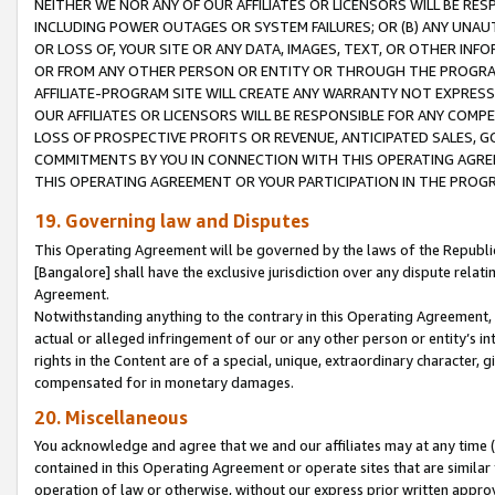
NEITHER WE NOR ANY OF OUR AFFILIATES OR LICENSORS WILL BE RES
INCLUDING POWER OUTAGES OR SYSTEM FAILURES; OR (B) ANY UNAU
OR LOSS OF, YOUR SITE OR ANY DATA, IMAGES, TEXT, OR OTHER IN
OR FROM ANY OTHER PERSON OR ENTITY OR THROUGH THE PROGRA
AFFILIATE-PROGRAM SITE WILL CREATE ANY WARRANTY NOT EXPRESS
OUR AFFILIATES OR LICENSORS WILL BE RESPONSIBLE FOR ANY COMP
LOSS OF PROSPECTIVE PROFITS OR REVENUE, ANTICIPATED SALES, G
COMMITMENTS BY YOU IN CONNECTION WITH THIS OPERATING AGREE
THIS OPERATING AGREEMENT OR YOUR PARTICIPATION IN THE PROG
19. Governing law and Disputes
This Operating Agreement will be governed by the laws of the Republic o
[Bangalore] shall have the exclusive jurisdiction over any dispute rela
Agreement.
Notwithstanding anything to the contrary in this Operating Agreement, w
actual or alleged infringement of our or any other person or entity’s i
rights in the Content are of a special, unique, extraordinary character,
compensated for in monetary damages.
20. Miscellaneous
You acknowledge and agree that we and our affiliates may at any time (d
contained in this Operating Agreement or operate sites that are simila
operation of law or otherwise, without our express prior written approva