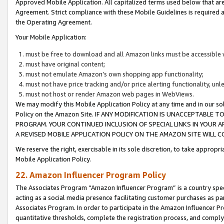
Approved Mobile Application. All capitalized terms used below that ar
Agreement. Strict compliance with these Mobile Guidelines is required a
the Operating Agreement.
Your Mobile Application:
must be free to download and all Amazon links must be accessible 
must have original content;
must not emulate Amazon’s own shopping app functionality;
must not have price tracking and/or price alerting functionality, un
must not host or render Amazon web pages in WebViews.
We may modify this Mobile Application Policy at any time and in our sol
Policy on the Amazon Site. IF ANY MODIFICATION IS UNACCEPTABLE
PROGRAM. YOUR CONTINUED INCLUSION OF SPECIAL LINKS IN YOUR 
A REVISED MOBILE APPLICATION POLICY ON THE AMAZON SITE WILL
We reserve the right, exercisable in its sole discretion, to take approp
Mobile Application Policy.
22. Amazon Influencer Program Policy
The Associates Program “Amazon Influencer Program” is a country specif
acting as a social media presence facilitating customer purchases as pa
Associates Program. In order to participate in the Amazon Influencer P
quantitative thresholds, complete the registration process, and comply