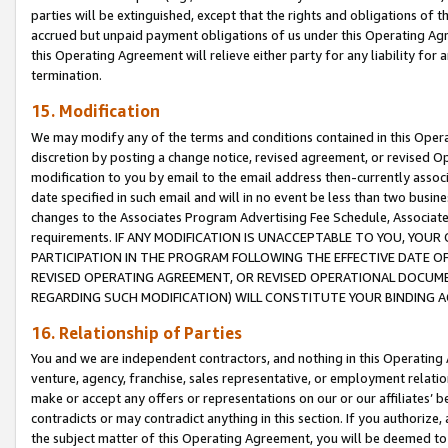
parties will be extinguished, except that the rights and obligations of t
accrued but unpaid payment obligations of us under this Operating Agr
this Operating Agreement will relieve either party for any liability for 
termination.
15. Modification
We may modify any of the terms and conditions contained in this Oper
discretion by posting a change notice, revised agreement, or revised 
modification to you by email to the email address then-currently associ
date specified in such email and will in no event be less than two busine
changes to the Associates Program Advertising Fee Schedule, Associa
requirements. IF ANY MODIFICATION IS UNACCEPTABLE TO YOU, YO
PARTICIPATION IN THE PROGRAM FOLLOWING THE EFFECTIVE DATE OF 
REVISED OPERATING AGREEMENT, OR REVISED OPERATIONAL DOCUMEN
REGARDING SUCH MODIFICATION) WILL CONSTITUTE YOUR BINDING 
16. Relationship of Parties
You and we are independent contractors, and nothing in this Operating
venture, agency, franchise, sales representative, or employment relation
make or accept any offers or representations on our or our affiliates’ b
contradicts or may contradict anything in this section. If you authorize, 
the subject matter of this Operating Agreement, you will be deemed to 