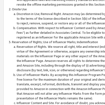
revoke the offline marketing permissions granted in this Section 1
Onsite Use
Discretion in Use; Removal Right. Amazon may (as determined by A
to the terms of the license described in Section 3(b) of the Influ
to reject, remove, suspend, or restore any or all of the Influence
Compensation. With respect to Influencer Content used by Amazon
Fees”) as further detailed in Associates Central. To be eligible
registered as an Influencer for the applicable Amazon Site with 
Reservation of Rights; Use of Influencer Marks; Indemnification
Reservation of Rights. We reserve all right, title and interest (in
virtue of the Agreement or otherwise, acquire any ownership inter
materials on the Influencer Page or any other aspect of the Amazon
the Influencer Page. Amazon reserves all rights to determine the 
and Amazon Site, including through the display of (i) advertising
disclosure (by text, link, icon, or otherwise) regarding Influence
Use of Influencer Marks. By accepting this Influencer Program P
free license for the maximum duration of your original and deriva
translate, excerpt, reformat, distribute, transmit and display y
provided to Amazon in connection with the Amazon Influencer Pr
that Amazon will not alter any Influencer Marks from the form pr
presentation of the Influencer Marks remains the same).
Influencer Content and Site. For avoidance of doubt, you acknowl