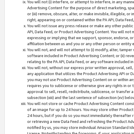
You will not (i) interfere, or attempt to interfere, in any man
Advertising Content for the purpose of direct marketing, spam
or (iii) remove, obscure, alter, or make invisible, illegible, o
right, appearing on or contained within the PA API, Data Feed
You will not issue any press release or make any other public
API, Data Feed, or Product Advertising Content. You will not
expressing or implying that we support, sponsor, endorse, or 
affiliation between us and you or any other person or entity 
You will not, and will not attempt to (i) modify, alter, tamper
software included in Product Advertising Content; or (ii) rev
relating to the PA API, Data Feed, or any software included i
You will not, without our express prior written approval, sell, 
any application that utilizes the Product Advertising API or 
you may not use Product Advertising Content on or within any a
requires you to sublicense or otherwise give any rights in or 
approval to sell, resell, redistribute, sublicense, or transfer 
subsection (xiii) and the last sentence of subsection (xv) belo
You will not store or cache Product Advertising Content consi
of an image for up to 24 hours. You may store other Product
24 hours, but if you do so you must immediately thereafter r
or retrieving a new Data Feed and refreshing the Product Adv
notified by us, you may store individual Amazon Standard Iden
License. Notwithstanding the foregoing, if your application in