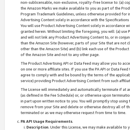
non-sublicensable, non-exclusive, royalty-free license to: (a) co
the Amazon Marks we make available to you as part of the Produc
Program Trademark Guidelines, unless otherwise provided for in
Advertising Content solely in accordance with the Specifications 
You will use Product Advertising Content solely in accordance w
granted herein. Without limiting the foregoing, you will: (a) us
and will not link any Product Advertising Content to, or in conjun
than the Amazon Site (however, parts of your Site that are not c
other than the Amazon Site) and (b) link each use of the Product
of the Amazon Site and not to any other page.
The Product Advertising API or Data Feed may allow you to acces
on one or more affiliate sites. If you use the PA API or Data Feed
agree to comply with and be bound by the terms of the applicabl
service) providing Product Advertising Content from such affiliat
The License will immediately and automatically terminate if at
(as defined in the Fee Schedule) or, or otherwise upon terminati
in part upon written notice to you. You will promptly stop using
remove from your Site and delete or otherwise destroy all of th
terminated or as we may otherwise request from time to time.
PA API Usage Requirements
.
Description
. Under this License, we may make available to 