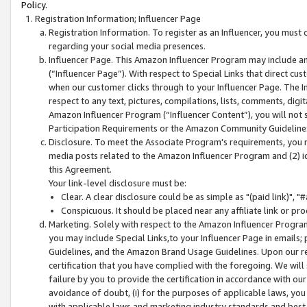
Policy.
Registration Information; Influencer Page
Registration Information. To register as an Influencer, you must
regarding your social media presences.
Influencer Page. This Amazon Influencer Program may include a
(“Influencer Page”). With respect to Special Links that direct cu
when our customer clicks through to your Influencer Page. The I
respect to any text, pictures, compilations, lists, comments, dig
Amazon Influencer Program (“Influencer Content”), you will not su
Participation Requirements or the Amazon Community Guideline
Disclosure. To meet the Associate Program's requirements, you mu
media posts related to the Amazon Influencer Program and (2) id
this Agreement.
Your link-level disclosure must be:
Clear. A clear disclosure could be as simple as "(paid link)",
Conspicuous. It should be placed near any affiliate link or pro
Marketing. Solely with respect to the Amazon Influencer Program
you may include Special Links,to your Influencer Page in emails
Guidelines, and the Amazon Brand Usage Guidelines. Upon our re
certification that you have complied with the foregoing. We will s
failure by you to provide the certification in accordance with our
avoidance of doubt, (i) for the purposes of applicable laws, you
with applicable laws and marketing industry standards and best