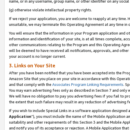
name, or in any username, group name, or other identifier on any social
(g) otherwise violate intellectual property rights.
If we reject your application, you are welcome to reapply at any time. 
unsuitable, we may terminate this Operating Agreement at any time in o
You will ensure that the information in your Program application and o
information and identification of your site, is at all times complete, ac
other communications relating to the Program and this Operating Agre
will be deemed to have received all notifications, approvals, and other
your account is no longer current.
3. Links on Your Site
After you have been notified that you have been accepted into the Prog
Amazon Site that you place on your site in accordance with this Operati
and that comply with the
Associates Program Linking Requirements
. Sp
You may earn advertising fees only as described in Section 7 and only w
We will have no obligation to pay you advertising fees if you fail to pr
the extent that such failure may result in any reduction of advertisin
If you wish to include Special Links in a software application designed
Application
”), you must include the name of the Mobile Application an
suitability and other requirements of this Section 3 and the Mobile Appl
and notify you of its acceptance or rejection. A Mobile Application that