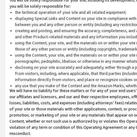
you will be solely responsible for:
the technical operation of your site and all related equipment;
displaying Special Links and Content on your site in compliance w
between you and any other person or entity (including any restrictio
creating and posting, and ensuring the accuracy, completeness, and a
and other Product-related materials and any information you include 
using the Content, your site, and the materials on or within your site
those of any other person or entity (including copyrights, trademarks,
using the Content, your site, and the materials on or within your si
pornographic, pedophilic, libelous or otherwise in any manner what
disclosing on your site accurately and adequately, either through a p
from visitors, including, where applicable, that third parties (inclu
information directly from visitors, and place or recognize cookies o
any use that you make of the Content and the Amazon Marks, wheth
We will have no liability for these matters or for any of your end users
our affiliates and licensors, and our and their respective employees, of
losses, liabilities, costs, and expenses (including attorneys’ fees) relat
of your site or those materials with other applications, content, or pro
promotion, or marketing of your site or any materials that appear on or w
Content, whether or not such use is authorized by or violates this Ope
violation of any term or condition of this Operating Agreement or any 
misconduct.