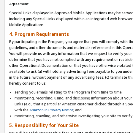
Agreement.
Special Links displayed in Approved Mobile Applications may be serve
including any Special Links displayed within an integrated web browse
Mobile Applications.
4. Program Requirements
By participating in the Program, you agree that you will comply with t
guidelines, and other documents and materials referenced in this Oper
You will provide us with any information that we request to verify yo
determine that you have not complied with any requirement or restrict
other Operational Documentation or that you have otherwise violated t
available to us): (a) withhold any advertising fees payable to you und
in the future, without payment of any advertising fees; (c) terminate th
hereby consent to us:
sending you emails relating to the Program from time to time;
monitoring, recording, using, and disclosing information about your s
Links (e.g., that a particular Amazon customer clicked through a Spe
with the
Amazon.in Privacy Notice
; and
monitoring, crawling, and otherwise investigating your site to ver
5. Responsibility for Your Site
You will be solely responsible for your site, including its development,