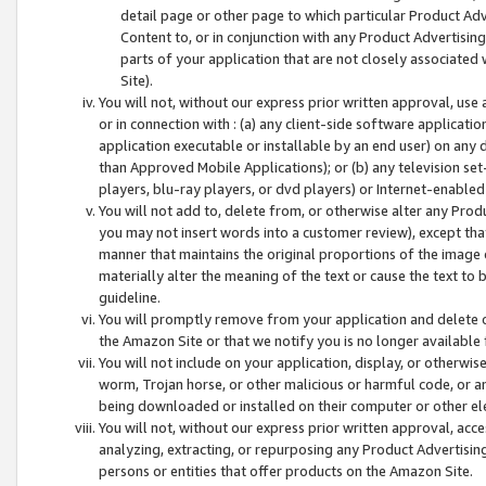
detail page or other page to which particular Product Adve
Content to, or in conjunction with any Product Advertising
parts of your application that are not closely associated
Site).
You will not, without our express prior written approval, use
or in connection with : (a) any client-side software applicati
application executable or installable by an end user) on any 
than Approved Mobile Applications); or (b) any television set-
players, blu-ray players, or dvd players) or Internet-enabled 
You will not add to, delete from, or otherwise alter any Prod
you may not insert words into a customer review), except tha
manner that maintains the original proportions of the image 
materially alter the meaning of the text or cause the text to 
guideline.
You will promptly remove from your application and delete o
the Amazon Site or that we notify you is no longer available 
You will not include on your application, display, or otherwi
worm, Trojan horse, or other malicious or harmful code, or a
being downloaded or installed on their computer or other ele
You will not, without our express prior written approval, acc
analyzing, extracting, or repurposing any Product Advertisin
persons or entities that offer products on the Amazon Site.