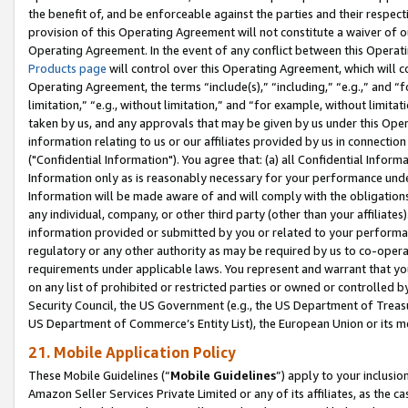
the benefit of, and be enforceable against the parties and their respec
provision of this Operating Agreement will not constitute a waiver of o
Operating Agreement. In the event of any conflict between this Opera
Products page
will control over this Operating Agreement, which will 
Operating Agreement, the terms “include(s),” “including,” “e.g.,” and “f
limitation,” “e.g., without limitation,” and “for example, without limi
taken by us, and any approvals that may be given by us under this Oper
information relating to us or our affiliates provided by us in connecti
("Confidential Information"). You agree that: (a) all Confidential Inform
Information only as is reasonably necessary for your performance und
Information will be made aware of and will comply with the obligations i
any individual, company, or other third party (other than your affiliates
information provided or submitted by you or related to your performan
regulatory or any other authority as may be required by us to co-operate
requirements under applicable laws. You represent and warrant that you 
on any list of prohibited or restricted parties or owned or controlled by
Security Council, the US Government (e.g., the US Department of Treasu
US Department of Commerce’s Entity List), the European Union or its m
21. Mobile Application Policy
These Mobile Guidelines (“
Mobile Guidelines
”) apply to your inclusio
Amazon Seller Services Private Limited or any of its affiliates, as the 