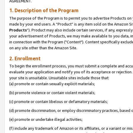
AGREEMENT.
1. Description of the Program
The purpose of the Program is to permit you to advertise Products on yo
made by your end users. A “Product” is any item sold on the Amazon Sit
Products
”). Product may also include certain services, if any, expressl
your advertisement of Products, we may make available to you data, imag
in connection with the Program ("Content"). Content specifically exclud
on any site other than the Amazon Site.
2. Enrollment
To begin the enrollment process, you must submit a complete and accura
evaluate your application and notify you of its acceptance or rejection.
your site is unsuitable. Unsuitable sites include those that:
(a) promote or contain sexually explicit materials;
(b) promote violence or contain violent materials;
(c) promote or contain libelous or defamatory materials;
(d) promote discrimination, or employ discriminatory practices, based on r
(e) promote or undertake illegal activities;
(f) include any trademark of Amazon or its affiliates, or a variant or m