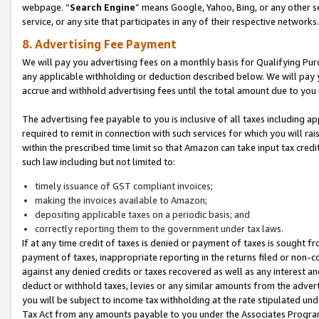
webpage. “
Search Engine
” means Google, Yahoo, Bing, or any other se
service, or any site that participates in any of their respective networks.
8. Advertising Fee Payment
We will pay you advertising fees on a monthly basis for Qualifying Pur
any applicable withholding or deduction described below. We will pay
accrue and withhold advertising fees until the total amount due to you 
The advertising fee payable to you is inclusive of all taxes including a
required to remit in connection with such services for which you will rai
within the prescribed time limit so that Amazon can take input tax cred
such law including but not limited to:
timely issuance of GST compliant invoices;
making the invoices available to Amazon;
depositing applicable taxes on a periodic basis; and
correctly reporting them to the government under tax laws.
If at any time credit of taxes is denied or payment of taxes is sought fr
payment of taxes, inappropriate reporting in the returns filed or non
against any denied credits or taxes recovered as well as any interest 
deduct or withhold taxes, levies or any similar amounts from the adverti
you will be subject to income tax withholding at the rate stipulated un
Tax Act from any amounts payable to you under the Associates Progra