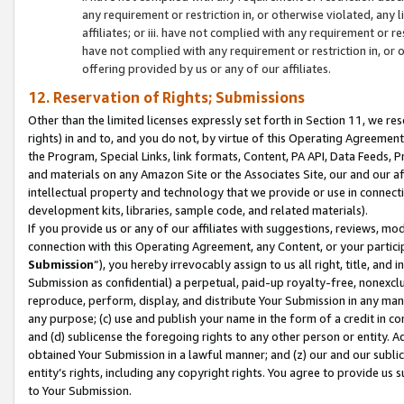
any requirement or restriction in, or otherwise violated, an
affiliates; or iii. have not complied with any requirement or
have not complied with any requirement or restriction in, or
offering provided by us or any of our affiliates.
12. Reservation of Rights; Submissions
Other than the limited licenses expressly set forth in Section 11, we rese
rights) in and to, and you do not, by virtue of this Operating Agreement
the Program, Special Links, link formats, Content, PA API, Data Feeds
and materials on any Amazon Site or the Associates Site, our and our a
intellectual property and technology that we provide or use in connect
development kits, libraries, sample code, and related materials).
If you provide us or any of our affiliates with suggestions, reviews, mod
connection with this Operating Agreement, any Content, or your particip
Submission
”), you hereby irrevocably assign to us all right, title, an
Submission as confidential) a perpetual, paid-up royalty-free, nonexclus
reproduce, perform, display, and distribute Your Submission in any man
any purpose; (c) use and publish your name in the form of a credit in c
and (d) sublicense the foregoing rights to any other person or entity. A
obtained Your Submission in a lawful manner; and (z) our and our sublice
entity’s rights, including any copyright rights. You agree to provide us
to Your Submission.