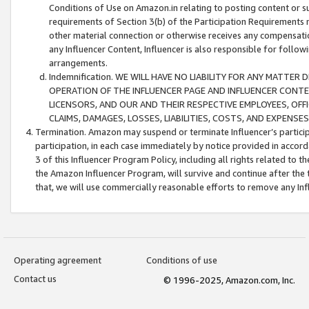
Conditions of Use on Amazon.in relating to posting content or su
requirements of Section 3(b) of the Participation Requirements re
other material connection or otherwise receives any compensation
any Influencer Content, Influencer is also responsible for follo
arrangements.
Indemnification. WE WILL HAVE NO LIABILITY FOR ANY MATTE
OPERATION OF THE INFLUENCER PAGE AND INFLUENCER CONTEN
LICENSORS, AND OUR AND THEIR RESPECTIVE EMPLOYEES, OFF
CLAIMS, DAMAGES, LOSSES, LIABILITIES, COSTS, AND EXPENS
Termination. Amazon may suspend or terminate Influencer’s partici
participation, in each case immediately by notice provided in accord
3 of this Influencer Program Policy, including all rights related to
the Amazon Influencer Program, will survive and continue after the 
that, we will use commercially reasonable efforts to remove any In
Operating agreement
Conditions of use
Contact us
© 1996-2025, Amazon.com, Inc.