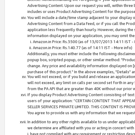
Advertising Content. Upon our request you will, within three b
includes or uses Product Advertising Content for the purpose 
You will include a date/time stamp adjacent to your display o
Advertising Content from a Data Feed, or if you call the Pro
application less frequently than hourly. However, during the
information displayed on your application, you may omit the
Amazon.in Price: Rs.3500 (as of 13/07/2013 14:11 IST - 
Amazon.in Price: Rs.140.77 (as of 14:11 IST - More info)
Additionally, you must either include the following disclaimer 
popup box, scripted popup, or other similar method: "Product 
change. Any price and availability information displayed on [
purchase of this product." In the above examples, "Details" 
You will not exceed, or if you build and release an application
will not exceed, any limit on calls per second set forth in any
from the PA API that are greater than 40K without our prior 
If you display Product Advertising Content consisting of text 
users of your application: “CERTAIN CONTENT THAT APPEA
SELLER SERVICES PRIVATE LIMITED. THIS CONTENT IS PROV
You agree to provide us with any information that we request 
In addition to any other rights available to us under applica
we determine are affiliated with you or acting in concert with
i. have not complied with any requirement or restriction descr