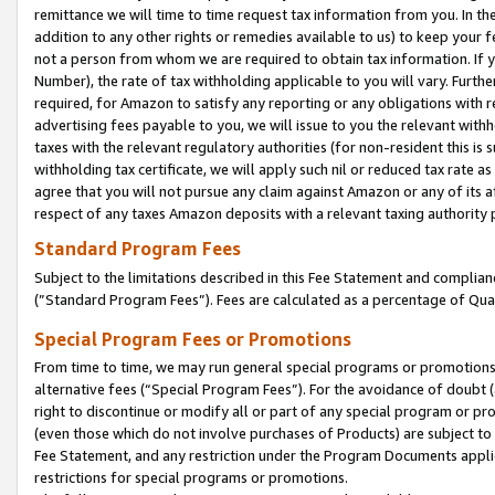
remittance we will time to time request tax information from you. In the
addition to any other rights or remedies available to us) to keep your f
not a person from whom we are required to obtain tax information. If 
Number), the rate of tax withholding applicable to you will vary. Furth
required, for Amazon to satisfy any reporting or any obligations with r
advertising fees payable to you, we will issue to you the relevant withho
taxes with the relevant regulatory authorities (for non-resident this is
withholding tax certificate, we will apply such nil or reduced tax rate 
agree that you will not pursue any claim against Amazon or any of its af
respect of any taxes Amazon deposits with a relevant taxing authority 
Standard Program Fees
Subject to the limitations described in this Fee Statement and complia
(”Standard Program Fees”). Fees are calculated as a percentage of Qua
Special Program Fees or Promotions
From time to time, we may run general special programs or promotions 
alternative fees (“Special Program Fees”). For the avoidance of doubt 
right to discontinue or modify all or part of any special program or p
(even those which do not involve purchases of Products) are subject to di
Fee Statement, and any restriction under the Program Documents applica
restrictions for special programs or promotions.