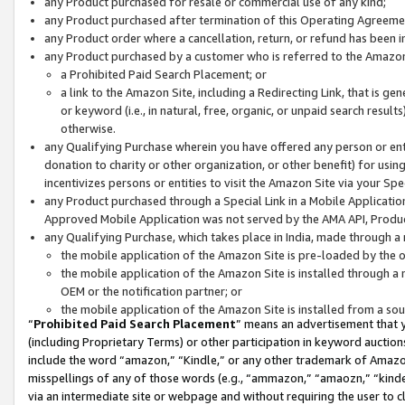
any Product purchased for resale or commercial use of any kind;
any Product purchased after termination of this Operating Agreeme
any Product order where a cancellation, return, or refund has been in
any Product purchased by a customer who is referred to the Amazon
a Prohibited Paid Search Placement; or
a link to the Amazon Site, including a Redirecting Link, that is g
or keyword (i.e., in natural, free, organic, or unpaid search resul
otherwise.
any Qualifying Purchase wherein you have offered any person or entit
donation to charity or other organization, or other benefit) for usi
incentivizes persons or entities to visit the Amazon Site via your Spec
any Product purchased through a Special Link in a Mobile Applicatio
Approved Mobile Application was not served by the AMA API, Product
any Qualifying Purchase, which takes place in India, made through a 
the mobile application of the Amazon Site is pre-loaded by the o
the mobile application of the Amazon Site is installed through a
OEM or the notification partner; or
the mobile application of the Amazon Site is installed from a so
“
Prohibited Paid Search Placement
” means an advertisement that y
(including Proprietary Terms) or other participation in keyword auctions
include the word “amazon,” “Kindle,” or any other trademark of Amazon 
misspellings of any of those words (e.g., “ammazon,” “amaozn,” “kindel
via an intermediate site or webpage and without requiring the user to cl