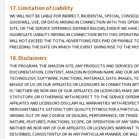
17. Limitation of Liability
WE WILL NOT BE LIABLE FOR INDIRECT, INCIDENTAL, SPECIAL, CONSE
GOODWILL, USE, OR DATA) ARISING IN CONNECTION WITH THIS OP
SITE, OR THE SERVICE OFFERINGS (DEFINED BELOW), EVEN IF WE HAV
AGGREGATE LIABILITY ARISING IN CONNECTION WITH THIS OPERATI
WILL NOT EXCEED THE TOTAL ADVERTISING FEES PAID OR PAYABLE 
PRECEDING THE DATE ON WHICH THE EVENT GIVING RISE TO THE MOS
18. Disclaimers
THE PROGRAM, THE AMAZON SITE, ANY PRODUCTS AND SERVICES OFF
DOCUMENTATION, CONTENT, AMAZON.IN DOMAIN NAME AND OUR AFFI
TECHNOLOGY, SOFTWARE, FUNCTIONS, MATERIALS, DATA, IMAGES, 
BEHALF OF US OR OUR AFFILIATES OR LICENSORS IN CONNECTION WI
IS." NEITHER WE NOR ANY OF OUR AFFILIATES OR LICENSORS MAKE 
STATUTORY, OR OTHERWISE WITH RESPECT TO THE SERVICE OFFERIN
AFFILIATES AND LICENSORS DISCLAIM ALL WARRANTIES WITH RESPECT
MERCHANTABILITY, SATISFACTORY QUALITY, FITNESS FOR A PARTIC
ARISING OUT OF ANY COURSE OF DEALING, PERFORMANCE, OR TRADE
NATURE, FEATURES, FUNCTIONS, SCOPE, OR OPERATION OF ANY SERVI
NEITHER WE NOR ANY OF OUR AFFILIATES OR LICENSORS WARRANT TH
DESCRIBED, CONSISTENTLY OR IN ANY PARTICULAR MANNER, OR WIL