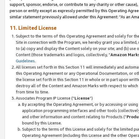
support, sponsor, endorse, or contribute to any charity or other cause),
person or entity except as expressly permitted by this Operating Agree
similar statement previously allowed under this Agreement: “As an Ama
11. Limited License
Subject to the terms of this Operating Agreement and solely for th
Site in connection with the Program, we hereby grant you a limited,
to (a) copy and display the Content solely on your site; and (b) us
Content (those trademarks and logos, collectively, “
Amazon Mark
Guidelines
.
All licenses set forth in this Section 11 will immediately and autom
this Operating Agreement or any Operational Documentation, or oth
the license set forth in this Section 11 in whole or in part upon wr
destroy all of the Content and Amazon Marks with respect to which t
from time to time.
Associates Program IP License (“
License
”)
By accepting the Operating Agreement, or by accessing or using t
application programming interfaces and other tools (collectively
and other information and content relating to Products (“
Produ
bound by this License.
Subject to the terms of this License and solely for the limited p
Operating Agreement (including this License and the other Opera