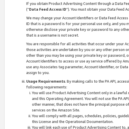
If you obtain Product Advertising Content through a Data F
(“
Data Feed Access ID
”). You must obtain your Data Feed A
We may change your Account Identifiers or Data Feed Access ID
ID that is a password is for your personal use only, and you mu
otherwise disclose your private key or password to any other p
that is a username is not secret.
You are responsible for all activities that occur under your A
those activities are undertaken by you or any other person o
other than you may be using your private key or password, or 
Account Identifiers to access or use ay service offered by 
use any Associates tag parameter, Account Identifier, or Data
assign to you.
Usage Requirements
. By making calls to the PA API, acces
following requirements:
You will use Product Advertising Content only in a lawful
and this Operating Agreement. You will not use the PA API,
other manner, that does not have the principal purpose o
services on the Amazon Site.
You will comply with all pages, schedules, policies, guide
this License and the Operational Documentation.
You will link each use of Product Advertising Content to,