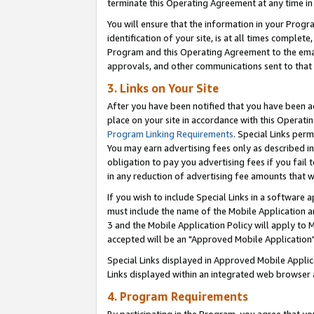
terminate this Operating Agreement at any time in 
You will ensure that the information in your Prog
identification of your site, is at all times comple
Program and this Operating Agreement to the email
approvals, and other communications sent to that e
3. Links on Your Site
After you have been notified that you have been ac
place on your site in accordance with this Operatin
Program Linking Requirements
. Special Links perm
You may earn advertising fees only as described in
obligation to pay you advertising fees if you fail 
in any reduction of advertising fee amounts that 
If you wish to include Special Links in a software
must include the name of the Mobile Application an
3 and the Mobile Application Policy will apply to M
accepted will be an "Approved Mobile Application"
Special Links displayed in Approved Mobile Appli
Links displayed within an integrated web browser 
4. Program Requirements