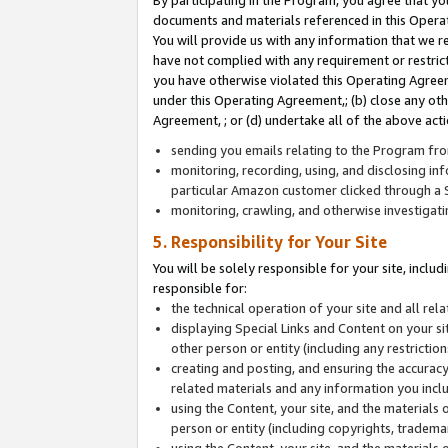
By participating in the Program, you agree that yo
documents and materials referenced in this Opera
You will provide us with any information that we 
have not complied with any requirement or restri
you have otherwise violated this Operating Agreeme
under this Operating Agreement,; (b) close any ot
Agreement, ; or (d) undertake all of the above acti
sending you emails relating to the Program fro
monitoring, recording, using, and disclosing inf
particular Amazon customer clicked through a S
monitoring, crawling, and otherwise investigat
5. Responsibility for Your Site
You will be solely responsible for your site, inclu
responsible for:
the technical operation of your site and all re
displaying Special Links and Content on your 
other person or entity (including any restrictio
creating and posting, and ensuring the accuracy
related materials and any information you includ
using the Content, your site, and the materials 
person or entity (including copyrights, trademark
using the Content, your site, and the materials