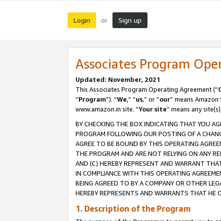
Login
Sign up
or
Associates Program Ope
Updated: November, 2021
This Associates Program Operating Agreement (“
“
Program
”). “
We
,” “
us
,” or “
our
” means Amazon Se
www.amazon.in site. “
Your site
” means any site(s)
BY CHECKING THE BOX INDICATING THAT YOU AG
PROGRAM FOLLOWING OUR POSTING OF A CHANGE
AGREE TO BE BOUND BY THIS OPERATING AGREEM
THE PROGRAM AND ARE NOT RELYING ON ANY RE
AND (C) HEREBY REPRESENT AND WARRANT THAT 
IN COMPLIANCE WITH THIS OPERATING AGREEME
BEING AGREED TO BY A COMPANY OR OTHER LEG
HEREBY REPRESENTS AND WARRANTS THAT HE OR
1. Description of the Program