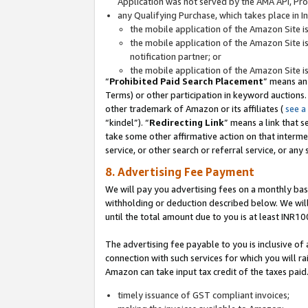
Application was not served by the AMA API, Prod
any Qualifying Purchase, which takes place in I
the mobile application of the Amazon Site i
the mobile application of the Amazon Site i
notification partner; or
the mobile application of the Amazon Site i
“
Prohibited Paid Search Placement
” means an
Terms) or other participation in keyword auctions.
other trademark of Amazon or its affiliates (
see a
“kindel”). “
Redirecting Link
” means a link that s
take some other affirmative action on that interme
service, or other search or referral service, or any 
8. Advertising Fee Payment
We will pay you advertising fees on a monthly bas
withholding or deduction described below. We wil
until the total amount due to you is at least INR10
The advertising fee payable to you is inclusive of 
connection with such services for which you will rai
Amazon can take input tax credit of the taxes paid
timely issuance of GST compliant invoices;