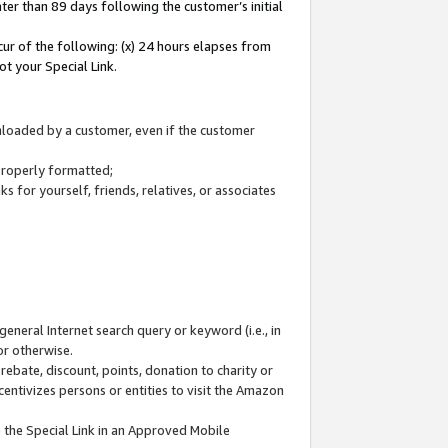
ter than 89 days following the customer’s initial
cur of the following: (x) 24 hours elapses from
ot your Special Link.
wnloaded by a customer, even if the customer
 properly formatted;
 for yourself, friends, relatives, or associates
general Internet search query or keyword (i.e., in
or otherwise.
ebate, discount, points, donation to charity or
centivizes persons or entities to visit the Amazon
 the Special Link in an Approved Mobile