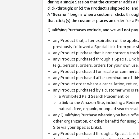
during a single Session that the customer adds a P
click-through; or (c) the Product is shipped to, and
A “
Session
” begins when a customer clicks through
that click; (y) the customer places an order for a P
Qualifying Purchases exclude, and we will not pay 
any Product that, after expiration of the appl
previously followed a Special Link from your s
any Product purchase that is not correctly tra
any Product purchased through a Special Link by
(e.g., personal orders, orders for your own use
any Product purchased for resale or commercial
any Product purchased after termination of th
any Product order where a cancellation, return,
any Product purchased by a customer who is re
a Prohibited Paid Search Placement; or
a link to the Amazon Site, including a Redire
natural, free, organic, or unpaid search resu
any Qualifying Purchase wherein you have offere
other organization, or other benefit) for using 
Site via your Special Links).
any Product purchased through a Special Link i