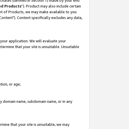
rchases (defined in Section 7) made by your end
ed Products
”). Product may also include certain
ment of Products, we may make available to you
"Content"). Content specifically excludes any data,
your application. We will evaluate your
etermine that your site is unsuitable. Unsuitable
tion, or age;
n any domain name, subdomain name, or in any
rmine that your site is unsuitable, we may