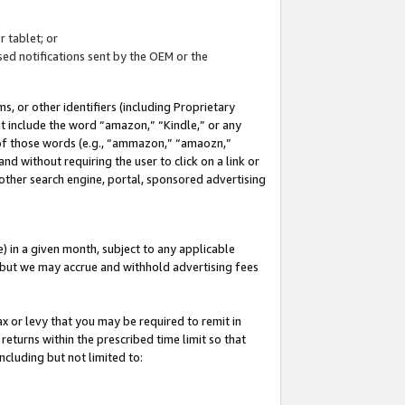
 tablet; or
ed notifications sent by the OEM or the
 or other identifiers (including Proprietary
at include the word “amazon,” “Kindle,” or any
y of those words (e.g., “ammazon,” “amaozn,”
nd without requiring the user to click on a link or
other search engine, portal, sponsored advertising
 in a given month, subject to any applicable
but we may accrue and withhold advertising fees
ax or levy that you may be required to remit in
 returns within the prescribed time limit so that
ncluding but not limited to: