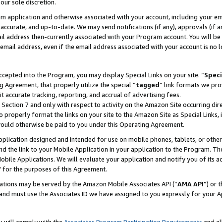
our sole discretion.
ram application and otherwise associated with your account, including your e
te, accurate, and up-to-date. We may send notifications (if any), approvals (if
 address then-currently associated with your Program account. You will be d
mail address, even if the email address associated with your account is no l
cepted into the Program, you may display Special Links on your site. “
Speci
g Agreement, that properly utilize the special “
tagged
” link formats we pro
it accurate tracking, reporting, and accrual of advertising fees.
 Section 7 and only with respect to activity on the Amazon Site occurring dir
to properly format the links on your site to the Amazon Site as Special Links, 
would otherwise be paid to you under this Operating Agreement.
 application designed and intended for use on mobile phones, tablets, or othe
d the link to your Mobile Application in your application to the Program. The
obile Applications. We will evaluate your application and notify you of its ac
 for the purposes of this Agreement.
cations may be served by the Amazon Mobile Associates API (“
AMA API
”) or 
and must use the Associates ID we have assigned to you expressly for your 