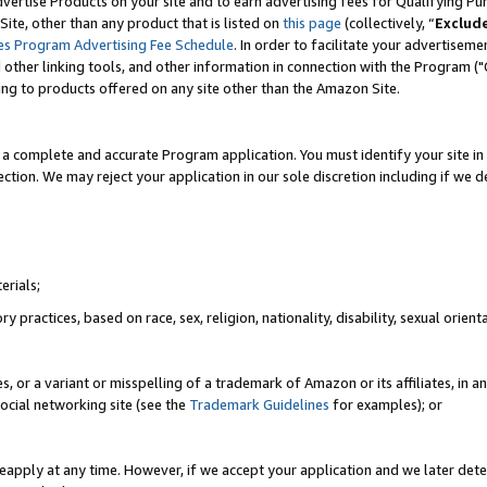
vertise Products on your site and to earn advertising fees for Qualifying Pu
ite, other than any product that is listed on
this page
(collectively, “
Exclud
es Program Advertising Fee Schedule
. In order to facilitate your advertise
nd other linking tools, and other information in connection with the Program (
ting to products offered on any site other than the Amazon Site.
a complete and accurate Program application. You must identify your site in 
ection. We may reject your application in our sole discretion including if we d
erials;
 practices, based on race, sex, religion, nationality, disability, sexual orienta
es, or a variant or misspelling of a trademark of Amazon or its affiliates, i
ocial networking site (see the
Trademark Guidelines
for examples); or
reapply at any time. However, if we accept your application and we later dete