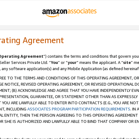
rating Agreement
Operating Agreement
”) contains the terms and conditions that govern you
ller Services Private Ltd. “
You
” or “
your
” means the applicant. A “
site
” me
, any software application(s) and any Mobile Application (as defined hereinaf
REE TO THE TERMS AND CONDITIONS OF THIS OPERATING AGREEMENT, OR 
 NOTICE, REVISED OPERATING AGREEMENT, OR REVISED OPERATIONAL D
ENT; (B) ACKNOWLEDGE AND AGREE THAT YOU HAVE INDEPENDENTLY EVALU
PRESENTATION, GUARANTEE, OR STATEMENT OTHER THAN AS EXPRESSLY 
YOU ARE LAWFULLY ABLE TO ENTER INTO CONTRACTS (E.G., YOU ARE NOT 
NT, INCLUDING
ASSOCIATES PROGRAM PARTICIPATION REQUIREMENTS
. IN
AL ENTITY, THEN THE PERSON AGREEING TO THIS OPERATING AGREEMENT
 SHE IS AUTHORIZED AND LAWFULLY ABLE TO BIND THAT COMPANY OR E