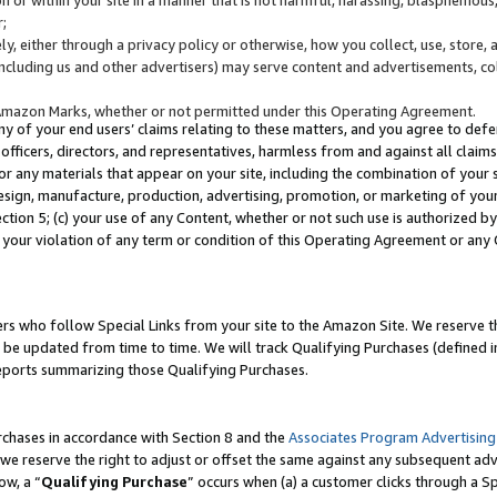
;
y, either through a privacy policy or otherwise, how you collect, use, store, 
(including us and other advertisers) may serve content and advertisements, co
Amazon Marks, whether or not permitted under this Operating Agreement.
any of your end users’ claims relating to these matters, and you agree to defen
officers, directors, and representatives, harmless from and against all claims,
e or any materials that appear on your site, including the combination of your 
esign, manufacture, production, advertising, promotion, or marketing of your 
Section 5; (c) your use of any Content, whether or not such use is authorized 
 your violation of any term or condition of this Operating Agreement or any
s who follow Special Links from your site to the Amazon Site. We reserve th
be updated from time to time. We will track Qualifying Purchases (defined in
reports summarizing those Qualifying Purchases.
rchases in accordance with Section 8 and the
Associates Program Advertising
e reserve the right to adjust or offset the same against any subsequent adv
ow, a “
Qualifying Purchase
” occurs when (a) a customer clicks through a Sp