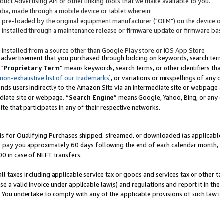
uct Advertising API or other linking tools that we make available to you.
ndia, made through a mobile device or tablet wherein:
s pre-loaded by the original equipment manufacturer ("OEM") on the device or
s installed through a maintenance release or firmware update or firmware bas
s installed from a source other than Google Play store or iOS App Store
 advertisement that you purchased through bidding on keywords, search terms,
 “
Proprietary Term
” means keywords, search terms, or other identifiers th
 non-exhaustive list of our trademarks
), or variations or misspellings of an
ends users indirectly to the Amazon Site via an intermediate site or webpage a
diate site or webpage. “
Search Engine
” means Google, Yahoo, Bing, or any 
site that participates in any of their respective networks.
is for Qualifying Purchases shipped, streamed, or downloaded (as applicable)
l pay you approximately 60 days following the end of each calendar month, 
00 in case of NEFT transfers.
all taxes including applicable service tax or goods and services tax or other t
se a valid invoice under applicable law(s) and regulations and report it in the
. You undertake to comply with any of the applicable provisions of such law i