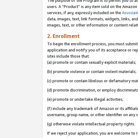
The purpose of the Program is to permit you to ad
users. A “Product” is any item sold on the Amazon S
services, if any, expressly included on the
Associat
data, images, text, link formats, widgets, links, a
images, text, or other information or content rela
2. Enrollment
To begin the enrollment process, you must submit 
application and notify you of its acceptance or rej
sites include those that:
(a) promote or contain sexually explicit materials;
(b) promote violence or contain violent materials;
(c) promote or contain libelous or defamatory mat
(d) promote discrimination, or employ discriminatory
(e) promote or undertake illegal activities;
(f) include any trademark of Amazon or its affiliat
username, group name, or other identifier on any s
(g) otherwise violate intellectual property rights.
If we reject your application, you are welcome to 