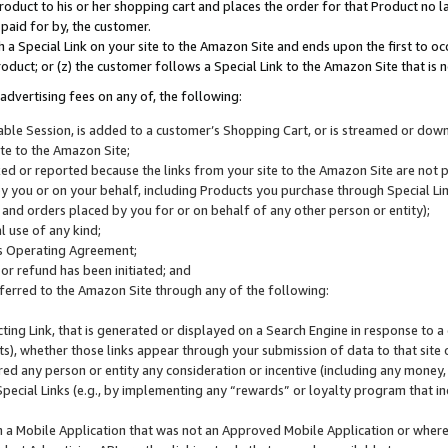
roduct to his or her shopping cart and places the order for that Product no la
 paid for by, the customer.
 a Special Link on your site to the Amazon Site and ends upon the first to oc
roduct; or (z) the customer follows a Special Link to the Amazon Site that is n
advertising fees on any of, the following:
icable Session, is added to a customer’s Shopping Cart, or is streamed or do
ite to the Amazon Site;
cked or reported because the links from your site to the Amazon Site are not
 you or on your behalf, including Products you purchase through Special Links
, and orders placed by you for or on behalf of any other person or entity);
 use of any kind;
is Operating Agreement;
 or refund has been initiated; and
ferred to the Amazon Site through any of the following:
cting Link, that is generated or displayed on a Search Engine in response to a 
lts), whether those links appear through your submission of data to that site 
d any person or entity any consideration or incentive (including any money, r
Special Links (e.g., by implementing any “rewards” or loyalty program that in
n a Mobile Application that was not an Approved Mobile Application or where