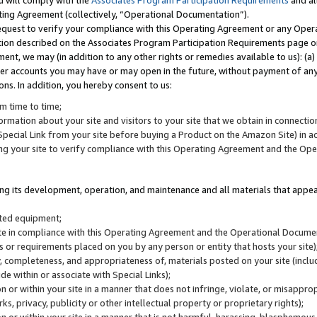
u will comply with the
Associates Program Participation Requirements
and al
ting Agreement (collectively, “Operational Documentation”).
request to verify your compliance with this Operating Agreement or any Oper
ction described on the Associates Program Participation Requirements page 
nt, we may (in addition to any other rights or remedies available to us): (a
her accounts you may have or may open in the future, without payment of any 
ons. In addition, you hereby consent to us:
m time to time;
ormation about your site and visitors to your site that we obtain in connection 
pecial Link from your site before buying a Product on the Amazon Site) in 
ing your site to verify compliance with this Operating Agreement and the Op
ding its development, operation, and maintenance and all materials that appear
lated equipment;
site in compliance with this Operating Agreement and the Operational Docu
ns or requirements placed on you by any person or entity that hosts your site)
, completeness, and appropriateness of, materials posted on your site (inclu
e within or associate with Special Links);
on or within your site in a manner that does not infringe, violate, or misappro
s, privacy, publicity or other intellectual property or proprietary rights);
 on or within your site in a manner that is not harmful, harassing, blasphemo