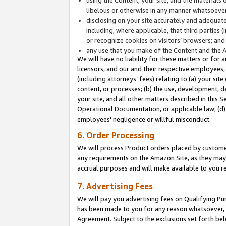
libelous or otherwise in any manner whatsoever
disclosing on your site accurately and adequatel
including, where applicable, that third parties 
or recognize cookies on visitors’ browsers; and
any use that you make of the Content and the 
We will have no liability for these matters or for 
licensors, and our and their respective employees, 
(including attorneys’ fees) relating to (a) your sit
content, or processes; (b) the use, development, d
your site, and all other matters described in this 
Operational Documentation, or applicable law; (d)
employees' negligence or willful misconduct.
6. Order Processing
We will process Product orders placed by customer
any requirements on the Amazon Site, as they may 
accrual purposes and will make available to you 
7. Advertising Fees
We will pay you advertising fees on Qualifying Pu
has been made to you for any reason whatsoever, w
Agreement. Subject to the exclusions set forth bel