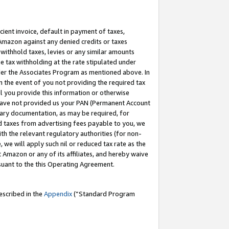
cient invoice, default in payment of taxes,
 Amazon against any denied credits or taxes
withhold taxes, levies or any similar amounts
me tax withholding at the rate stipulated under
der the Associates Program as mentioned above. In
n the event of you not providing the required tax
il you provide this information or otherwise
r have not provided us your PAN (Permanent Account
ssary documentation, as may be required, for
ld taxes from advertising fees payable to you, we
ith the relevant regulatory authorities (for non-
, we will apply such nil or reduced tax rate as the
 Amazon or any of its affiliates, and hereby waive
rsuant to the this Operating Agreement.
escribed in the
Appendix
(”Standard Program