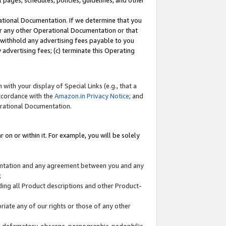
l pages, schedules, policies, guidelines, and other
ational Documentation. If we determine that you
or any other Operational Documentation or that
) withhold any advertising fees payable to you
advertising fees; (c) terminate this Operating
with your display of Special Links (e.g., that a
accordance with the
Amazon.in Privacy Notice
; and
erational Documentation.
 on or within it. For example, you will be solely
mentation and any agreement between you and any
;
ding all Product descriptions and other Product-
priate any of our rights or those of any other
us, defamatory, obscene, pornographic, pedophilic,