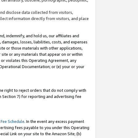
and disclose data collected from visitors,
llect information directly from visitors, and place
d, indemnify, and hold us, our affiliates and
 damages, losses, liabilities, costs, and expenses
site or those materials with other applications,
site or any materials that appear on or within
by or violates this Operating Agreement, any
 Operational Documentation; or (e) your or your
e right to reject orders that do not comply with
 Section 7) for reporting and advertising fee
 Fee Schedule
. In the event any excess payment
ertising fees payable to you under this Operating
ecial Link on your site to the Amazon Site; (b)