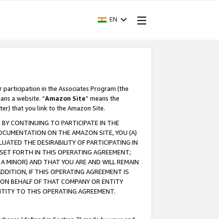
EN
r participation in the Associates Program (the
ans a website. “
Amazon Site
” means the
ter) that you link to the Amazon Site.
BY CONTINUING TO PARTICIPATE IN THE
OCUMENTATION ON THE AMAZON SITE, YOU (A)
ATED THE DESIRABILITY OF PARTICIPATING IN
SET FORTH IN THIS OPERATING AGREEMENT;
A MINOR) AND THAT YOU ARE AND WILL REMAIN
 ADDITION, IF THIS OPERATING AGREEMENT IS
 ON BEHALF OF THAT COMPANY OR ENTITY
NTITY TO THIS OPERATING AGREEMENT.