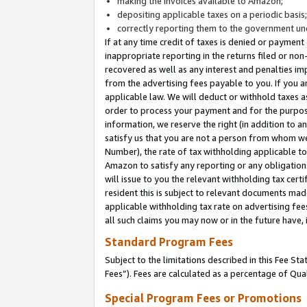
making the invoices available to Amazon;
depositing applicable taxes on a periodic basis
correctly reporting them to the government und
If at any time credit of taxes is denied or payment
inappropriate reporting in the returns filed or n
recovered as well as any interest and penalties im
from the advertising fees payable to you. If you ar
applicable law. We will deduct or withhold taxes
order to process your payment and for the purpose
information, we reserve the right (in addition to a
satisfy us that you are not a person from whom we
Number), the rate of tax withholding applicable to
Amazon to satisfy any reporting or any obligation
will issue to you the relevant withholding tax certi
resident this is subject to relevant documents made 
applicable withholding tax rate on advertising fee
all such claims you may now or in the future have,
Standard Program Fees
Subject to the limitations described in this Fee S
Fees”). Fees are calculated as a percentage of Qua
Special Program Fees or Promotions