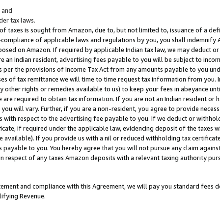
; and
er tax laws.
 of taxes is sought from Amazon, due to, but not limited to, issuance of a defi
on-compliance of applicable laws and regulations by you, you shall indemnify
posed on Amazon. If required by applicable Indian tax law, we may deduct or 
e an Indian resident, advertising fees payable to you will be subject to inco
 as per the provisions of Income Tax Act from any amounts payable to you un
s of tax remittance we will time to time request tax information from you. I
ny other rights or remedies available to us) to keep your fees in abeyance unt
 are required to obtain tax information. If you are not an Indian resident o
 you will vary. Further, if you are a non-resident, you agree to provide nece
s with respect to the advertising fee payable to you. If we deduct or withho
ficate, if required under the applicable law, evidencing deposit of the taxes w
available). If you provide us with a nil or reduced withholding tax certificate
s payable to you. You hereby agree that you will not pursue any claim against
 in respect of any taxes Amazon deposits with a relevant taxing authority pu
tatement and compliance with this Agreement, we will pay you standard fees d
lifying Revenue.