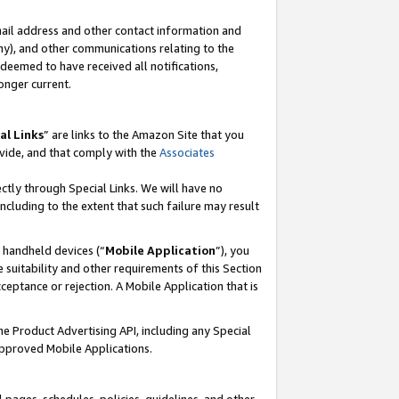
mail address and other contact information and
 any), and other communications relating to the
eemed to have received all notifications,
onger current.
al Links
” are links to the Amazon Site that you
vide, and that comply with the
Associates
ectly through Special Links. We will have no
including to the extent that such failure may result
r handheld devices (“
Mobile Application
”), you
 suitability and other requirements of this Section
ceptance or rejection. A Mobile Application that is
the Product Advertising API, including any Special
Approved Mobile Applications.