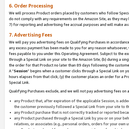
6. Order Processing
We will process Product orders placed by customers who follow Special 
do not comply with any requirements on the Amazon Site, as they may b
7) for reporting and advertising fee accrual purposes and will make av
7. Advertising Fees
We will pay you advertising fees on Qualifying Purchases in accordanc
any excess payment has been made to you for any reason whatsoever, we
fees payable to you under this Operating Agreement. Subject to the exc
through a Special Link on your site to the Amazon Site; (b) during a sin
the order for that Product no later than 89 days following the customer’s
A “
Session
” begins when a customer clicks through a Special Link on yo
hours elapses from that click; (y) the customer places an order for a Pr
Special Link.
Qualifying Purchases exclude, and we will not pay advertising fees on a
any Product that, after expiration of the applicable Session, is ad
the customer previously followed a Special Link from your site to t
any Product purchase that is not correctly tracked or reported beca
any Product purchased through a Special Link by you or on your beha
relatives, or associates (e.g., personal orders, orders for your own 