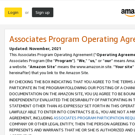
Login
Sign up
or
Associates Program Operating Ag
Updated: November, 2021
This Associates Program Operating Agreement (“
Operating Agreem
Associates Program (the “
Program
”). “
We
,” “
us
,” or “
our
” means Amazo
a website. “
Amazon Site
” means the www.amazon.in site. “
Your site
”
hereinafter) that you link to the Amazon Site.
BY CHECKING THE BOX INDICATING THAT YOU AGREE TO THE TERMS
PARTICIPATE IN THE PROGRAM FOLLOWING OUR POSTING OF A CHANG
DOCUMENTATION ON THE AMAZON SITE, YOU (A) AGREE TO BE BOUN
INDEPENDENTLY EVALUATED THE DESIRABILITY OF PARTICIPATING I
STATEMENT OTHER THAN AS EXPRESSLY SET FORTH IN THIS OPERAT
LAWFULLY ABLE TO ENTER INTO CONTRACTS (E.G., YOU ARE NOT A M
AGREEMENT, INCLUDING
ASSOCIATES PROGRAM PARTICIPATION REQ
COMPANY OR OTHER LEGAL ENTITY, THEN THE PERSON AGREEING TO
REPRESENTS AND WARRANTS THAT HE OR SHE IS AUTHORIZED AND L