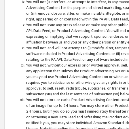
You will not (i) interfere, or attempt to interfere, in any man
Advertising Content for the purpose of direct marketing, spam
or (iii) remove, obscure, alter, or make invisible, illegible, o
right, appearing on or contained within the PA API, Data Feed
You will not issue any press release or make any other public
API, Data Feed, or Product Advertising Content. You will not
expressing or implying that we support, sponsor, endorse, or 
affiliation between us and you or any other person or entity 
You will not, and will not attempt to (i) modify, alter, tamper
software included in Product Advertising Content; or (ii) rev
relating to the PA API, Data Feed, or any software included i
You will not, without our express prior written approval, sell, 
any application that utilizes the Product Advertising API or 
you may not use Product Advertising Content on or within any a
requires you to sublicense or otherwise give any rights in or 
approval to sell, resell, redistribute, sublicense, or transfer 
subsection (xiii) and the last sentence of subsection (xv) belo
You will not store or cache Product Advertising Content consi
of an image for up to 24 hours. You may store other Product
24 hours, but if you do so you must immediately thereafter r
or retrieving a new Data Feed and refreshing the Product Adv
notified by us, you may store individual Amazon Standard Iden
License. Notwithstanding the foregoing, if your application in