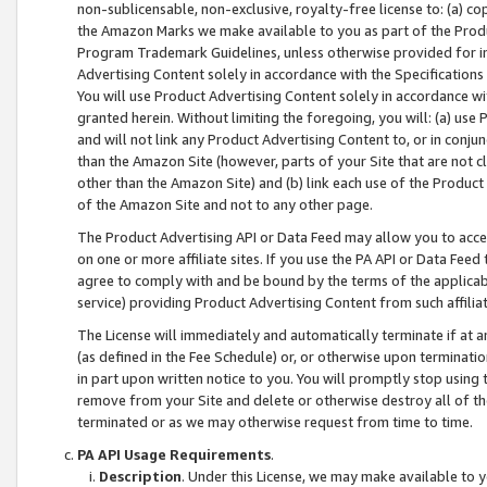
non-sublicensable, non-exclusive, royalty-free license to: (a) co
the Amazon Marks we make available to you as part of the Produc
Program Trademark Guidelines, unless otherwise provided for in
Advertising Content solely in accordance with the Specifications 
You will use Product Advertising Content solely in accordance w
granted herein. Without limiting the foregoing, you will: (a) us
and will not link any Product Advertising Content to, or in conjun
than the Amazon Site (however, parts of your Site that are not c
other than the Amazon Site) and (b) link each use of the Product
of the Amazon Site and not to any other page.
The Product Advertising API or Data Feed may allow you to acces
on one or more affiliate sites. If you use the PA API or Data Feed
agree to comply with and be bound by the terms of the applicabl
service) providing Product Advertising Content from such affiliat
The License will immediately and automatically terminate if at
(as defined in the Fee Schedule) or, or otherwise upon terminati
in part upon written notice to you. You will promptly stop using
remove from your Site and delete or otherwise destroy all of th
terminated or as we may otherwise request from time to time.
PA API Usage Requirements
.
Description
. Under this License, we may make available to 