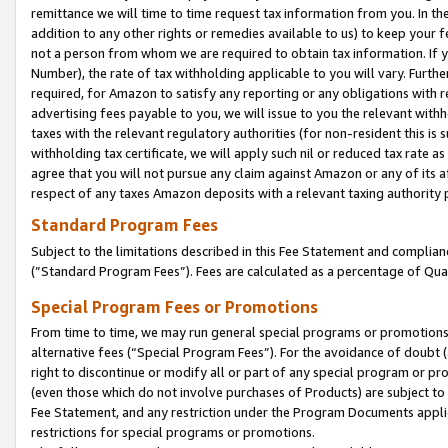
remittance we will time to time request tax information from you. In the
addition to any other rights or remedies available to us) to keep your f
not a person from whom we are required to obtain tax information. If 
Number), the rate of tax withholding applicable to you will vary. Furth
required, for Amazon to satisfy any reporting or any obligations with r
advertising fees payable to you, we will issue to you the relevant withho
taxes with the relevant regulatory authorities (for non-resident this is
withholding tax certificate, we will apply such nil or reduced tax rate 
agree that you will not pursue any claim against Amazon or any of its af
respect of any taxes Amazon deposits with a relevant taxing authority 
Standard Program Fees
Subject to the limitations described in this Fee Statement and complia
(”Standard Program Fees”). Fees are calculated as a percentage of Qua
Special Program Fees or Promotions
From time to time, we may run general special programs or promotions 
alternative fees (“Special Program Fees”). For the avoidance of doubt 
right to discontinue or modify all or part of any special program or p
(even those which do not involve purchases of Products) are subject to di
Fee Statement, and any restriction under the Program Documents applica
restrictions for special programs or promotions.