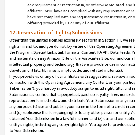
any requirement or restriction in, or otherwise violated, an
affiliates; or iii. have not complied with any requirement or
have not complied with any requirement or restriction in, or
offering provided by us or any of our affiliates.
12. Reservation of Rights; Submissions
Other than the limited licenses expressly set forth in Section 11, we rese
rights) in and to, and you do not, by virtue of this Operating Agreement
the Program, Special Links, link formats, Content, PA API, Data Feeds
and materials on any Amazon Site or the Associates Site, our and our a
intellectual property and technology that we provide or use in connect
development kits, libraries, sample code, and related materials).
If you provide us or any of our affiliates with suggestions, reviews, mod
connection with this Operating Agreement, any Content, or your particip
Submission
”), you hereby irrevocably assign to us all right, title, an
Submission as confidential) a perpetual, paid-up royalty-free, nonexclus
reproduce, perform, display, and distribute Your Submission in any man
any purpose; (c) use and publish your name in the form of a credit in c
and (d) sublicense the foregoing rights to any other person or entity. A
obtained Your Submission in a lawful manner; and (z) our and our sublice
entity’s rights, including any copyright rights. You agree to provide us
to Your Submission.