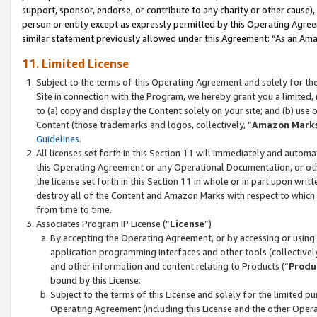
support, sponsor, endorse, or contribute to any charity or other cause),
person or entity except as expressly permitted by this Operating Agree
similar statement previously allowed under this Agreement: “As an Ama
11. Limited License
Subject to the terms of this Operating Agreement and solely for th
Site in connection with the Program, we hereby grant you a limited,
to (a) copy and display the Content solely on your site; and (b) us
Content (those trademarks and logos, collectively, “
Amazon Mark
Guidelines
.
All licenses set forth in this Section 11 will immediately and autom
this Operating Agreement or any Operational Documentation, or oth
the license set forth in this Section 11 in whole or in part upon wr
destroy all of the Content and Amazon Marks with respect to which t
from time to time.
Associates Program IP License (“
License
”)
By accepting the Operating Agreement, or by accessing or using t
application programming interfaces and other tools (collectively
and other information and content relating to Products (“
Produ
bound by this License.
Subject to the terms of this License and solely for the limited p
Operating Agreement (including this License and the other Opera