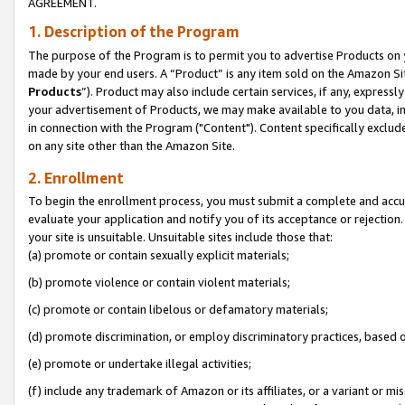
AGREEMENT.
1. Description of the Program
The purpose of the Program is to permit you to advertise Products on yo
made by your end users. A “Product” is any item sold on the Amazon Sit
Products
”). Product may also include certain services, if any, expressl
your advertisement of Products, we may make available to you data, imag
in connection with the Program ("Content"). Content specifically exclud
on any site other than the Amazon Site.
2. Enrollment
To begin the enrollment process, you must submit a complete and accura
evaluate your application and notify you of its acceptance or rejection.
your site is unsuitable. Unsuitable sites include those that:
(a) promote or contain sexually explicit materials;
(b) promote violence or contain violent materials;
(c) promote or contain libelous or defamatory materials;
(d) promote discrimination, or employ discriminatory practices, based on r
(e) promote or undertake illegal activities;
(f) include any trademark of Amazon or its affiliates, or a variant or m