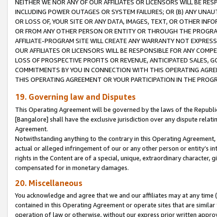
NEITHER WE NOR ANY OF OUR AFFILIATES OR LICENSORS WILL BE RES
INCLUDING POWER OUTAGES OR SYSTEM FAILURES; OR (B) ANY UNAU
OR LOSS OF, YOUR SITE OR ANY DATA, IMAGES, TEXT, OR OTHER IN
OR FROM ANY OTHER PERSON OR ENTITY OR THROUGH THE PROGRA
AFFILIATE-PROGRAM SITE WILL CREATE ANY WARRANTY NOT EXPRESS
OUR AFFILIATES OR LICENSORS WILL BE RESPONSIBLE FOR ANY COMP
LOSS OF PROSPECTIVE PROFITS OR REVENUE, ANTICIPATED SALES, G
COMMITMENTS BY YOU IN CONNECTION WITH THIS OPERATING AGREE
THIS OPERATING AGREEMENT OR YOUR PARTICIPATION IN THE PROG
19. Governing law and Disputes
This Operating Agreement will be governed by the laws of the Republic o
[Bangalore] shall have the exclusive jurisdiction over any dispute rela
Agreement.
Notwithstanding anything to the contrary in this Operating Agreement, w
actual or alleged infringement of our or any other person or entity’s i
rights in the Content are of a special, unique, extraordinary character,
compensated for in monetary damages.
20. Miscellaneous
You acknowledge and agree that we and our affiliates may at any time (d
contained in this Operating Agreement or operate sites that are simila
operation of law or otherwise, without our express prior written approva