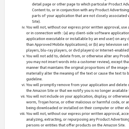
detail page or other page to which particular Product Adve
Content to, or in conjunction with any Product Advertising
parts of your application that are not closely associated
Site).
You will not, without our express prior written approval, use
or in connection with : (a) any client-side software applicati
application executable or installable by an end user) on any 
than Approved Mobile Applications); or (b) any television set-
players, blu-ray players, or dvd players) or Internet-enabled 
You will not add to, delete from, or otherwise alter any Prod
you may not insert words into a customer review), except tha
manner that maintains the original proportions of the image 
materially alter the meaning of the text or cause the text to 
guideline.
You will promptly remove from your application and delete o
the Amazon Site or that we notify you is no longer available 
You will not include on your application, display, or otherwi
worm, Trojan horse, or other malicious or harmful code, or a
being downloaded or installed on their computer or other ele
You will not, without our express prior written approval, acc
analyzing, extracting, or repurposing any Product Advertisin
persons or entities that offer products on the Amazon Site.