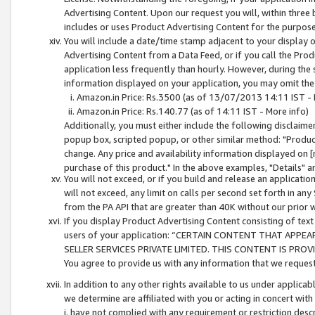
Advertising Content. Upon our request you will, within three b
includes or uses Product Advertising Content for the purpose 
You will include a date/time stamp adjacent to your display o
Advertising Content from a Data Feed, or if you call the Pro
application less frequently than hourly. However, during the
information displayed on your application, you may omit the
Amazon.in Price: Rs.3500 (as of 13/07/2013 14:11 IST - 
Amazon.in Price: Rs.140.77 (as of 14:11 IST - More info)
Additionally, you must either include the following disclaimer 
popup box, scripted popup, or other similar method: "Product 
change. Any price and availability information displayed on [
purchase of this product." In the above examples, "Details" 
You will not exceed, or if you build and release an application
will not exceed, any limit on calls per second set forth in any
from the PA API that are greater than 40K without our prior 
If you display Product Advertising Content consisting of text 
users of your application: “CERTAIN CONTENT THAT APPEA
SELLER SERVICES PRIVATE LIMITED. THIS CONTENT IS PROV
You agree to provide us with any information that we request 
In addition to any other rights available to us under applica
we determine are affiliated with you or acting in concert with
i. have not complied with any requirement or restriction descr