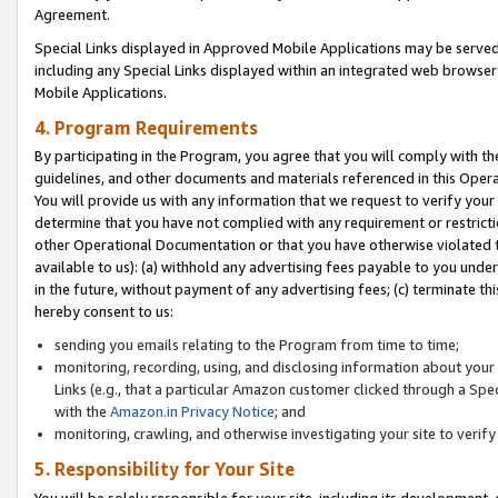
Agreement.
Special Links displayed in Approved Mobile Applications may be serve
including any Special Links displayed within an integrated web browse
Mobile Applications.
4. Program Requirements
By participating in the Program, you agree that you will comply with t
guidelines, and other documents and materials referenced in this Oper
You will provide us with any information that we request to verify yo
determine that you have not complied with any requirement or restrict
other Operational Documentation or that you have otherwise violated t
available to us): (a) withhold any advertising fees payable to you und
in the future, without payment of any advertising fees; (c) terminate th
hereby consent to us:
sending you emails relating to the Program from time to time;
monitoring, recording, using, and disclosing information about your s
Links (e.g., that a particular Amazon customer clicked through a Spe
with the
Amazon.in Privacy Notice
; and
monitoring, crawling, and otherwise investigating your site to ver
5. Responsibility for Your Site
You will be solely responsible for your site, including its development,