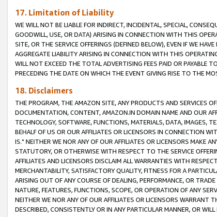
17. Limitation of Liability
WE WILL NOT BE LIABLE FOR INDIRECT, INCIDENTAL, SPECIAL, CONSE
GOODWILL, USE, OR DATA) ARISING IN CONNECTION WITH THIS OP
SITE, OR THE SERVICE OFFERINGS (DEFINED BELOW), EVEN IF WE HAV
AGGREGATE LIABILITY ARISING IN CONNECTION WITH THIS OPERATI
WILL NOT EXCEED THE TOTAL ADVERTISING FEES PAID OR PAYABLE 
PRECEDING THE DATE ON WHICH THE EVENT GIVING RISE TO THE MOS
18. Disclaimers
THE PROGRAM, THE AMAZON SITE, ANY PRODUCTS AND SERVICES OFF
DOCUMENTATION, CONTENT, AMAZON.IN DOMAIN NAME AND OUR AFFI
TECHNOLOGY, SOFTWARE, FUNCTIONS, MATERIALS, DATA, IMAGES, 
BEHALF OF US OR OUR AFFILIATES OR LICENSORS IN CONNECTION WI
IS." NEITHER WE NOR ANY OF OUR AFFILIATES OR LICENSORS MAKE 
STATUTORY, OR OTHERWISE WITH RESPECT TO THE SERVICE OFFERIN
AFFILIATES AND LICENSORS DISCLAIM ALL WARRANTIES WITH RESPECT
MERCHANTABILITY, SATISFACTORY QUALITY, FITNESS FOR A PARTIC
ARISING OUT OF ANY COURSE OF DEALING, PERFORMANCE, OR TRADE
NATURE, FEATURES, FUNCTIONS, SCOPE, OR OPERATION OF ANY SERVI
NEITHER WE NOR ANY OF OUR AFFILIATES OR LICENSORS WARRANT TH
DESCRIBED, CONSISTENTLY OR IN ANY PARTICULAR MANNER, OR WIL