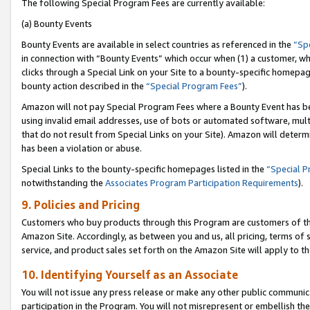
The following Special Program Fees are currently available:
(a) Bounty Events
Bounty Events are available in select countries as referenced in the
“Sp
in connection with “Bounty Events” which occur when (1) a customer, wh
clicks through a Special Link on your Site to a bounty-specific homepa
bounty action described in the
“Special Program Fees”
).
Amazon will not pay Special Program Fees where a Bounty Event has bee
using invalid email addresses, use of bots or automated software, mult
that do not result from Special Links on your Site). Amazon will determin
has been a violation or abuse.
Special Links to the bounty-specific homepages listed in the
“Special 
notwithstanding the
Associates Program Participation Requirements
).
9. Policies and Pricing
Customers who buy products through this Program are customers of the 
Amazon Site. Accordingly, as between you and us, all pricing, terms of 
service, and product sales set forth on the Amazon Site will apply to 
10. Identifying Yourself as an Associate
You will not issue any press release or make any other public communic
participation in the Program. You will not misrepresent or embellish th