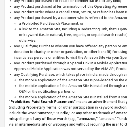
any Product purchased for resale or commercial use of any kind;
any Product purchased after termination of this Operating Agreeme
any Product order where a cancellation, return, or refund has been in
any Product purchased by a customer who is referred to the Amazon
a Prohibited Paid Search Placement; or
a link to the Amazon Site, including a Redirecting Link, that is g
or keyword (i.e., in natural, free, organic, or unpaid search resul
otherwise.
any Qualifying Purchase wherein you have offered any person or entit
donation to charity or other organization, or other benefit) for usi
incentivizes persons or entities to visit the Amazon Site via your Spec
any Product purchased through a Special Link in a Mobile Applicatio
Approved Mobile Application was not served by the AMA API, Product
any Qualifying Purchase, which takes place in India, made through a 
the mobile application of the Amazon Site is pre-loaded by the o
the mobile application of the Amazon Site is installed through a
OEM or the notification partner; or
the mobile application of the Amazon Site is installed from a so
“
Prohibited Paid Search Placement
” means an advertisement that y
(including Proprietary Terms) or other participation in keyword auctions
include the word “amazon,” “Kindle,” or any other trademark of Amazon 
misspellings of any of those words (e.g., “ammazon,” “amaozn,” “kindel
via an intermediate site or webpage and without requiring the user to cl