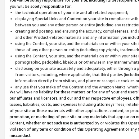
you will be solely responsible for:
the technical operation of your site and all related equipment;
displaying Special Links and Content on your site in compliance w
between you and any other person or entity (including any restrictio
creating and posting, and ensuring the accuracy, completeness, and a
and other Product-related materials and any information you include 
using the Content, your site, and the materials on or within your site
those of any other person or entity (including copyrights, trademarks,
using the Content, your site, and the materials on or within your si
pornographic, pedophilic, libelous or otherwise in any manner what
disclosing on your site accurately and adequately, either through a p
from visitors, including, where applicable, that third parties (inclu
information directly from visitors, and place or recognize cookies o
any use that you make of the Content and the Amazon Marks, wheth
We will have no liability for these matters or for any of your end users
our affiliates and licensors, and our and their respective employees, of
losses, liabilities, costs, and expenses (including attorneys’ fees) relat
of your site or those materials with other applications, content, or pro
promotion, or marketing of your site or any materials that appear on or w
Content, whether or not such use is authorized by or violates this Ope
violation of any term or condition of this Operating Agreement or any 
misconduct.