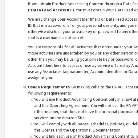
If you obtain Product Advertising Content through a Data F
(“
Data Feed Access ID
”). You must obtain your Data Feed A
We may change your Account Identifiers or Data Feed Access ID
ID that is a password is for your personal use only, and you mu
otherwise disclose your private key or password to any other p
that is a username is not secret.
You are responsible for all activities that occur under your A
those activities are undertaken by you or any other person o
other than you may be using your private key or password, or 
Account Identifiers to access or use ay service offered by 
use any Associates tag parameter, Account Identifier, or Data
assign to you.
Usage Requirements
. By making calls to the PA API, acces
following requirements:
You will use Product Advertising Content only in a lawful
and this Operating Agreement. You will not use the PA API,
other manner, that does not have the principal purpose o
services on the Amazon Site.
You will comply with all pages, schedules, policies, guide
this License and the Operational Documentation.
You will link each use of Product Advertising Content to,