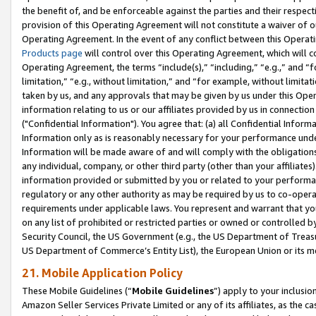
the benefit of, and be enforceable against the parties and their respec
provision of this Operating Agreement will not constitute a waiver of o
Operating Agreement. In the event of any conflict between this Opera
Products page
will control over this Operating Agreement, which will 
Operating Agreement, the terms “include(s),” “including,” “e.g.,” and “f
limitation,” “e.g., without limitation,” and “for example, without limi
taken by us, and any approvals that may be given by us under this Oper
information relating to us or our affiliates provided by us in connecti
("Confidential Information"). You agree that: (a) all Confidential Inform
Information only as is reasonably necessary for your performance und
Information will be made aware of and will comply with the obligations i
any individual, company, or other third party (other than your affiliates
information provided or submitted by you or related to your performan
regulatory or any other authority as may be required by us to co-operate
requirements under applicable laws. You represent and warrant that you 
on any list of prohibited or restricted parties or owned or controlled by
Security Council, the US Government (e.g., the US Department of Treasu
US Department of Commerce’s Entity List), the European Union or its m
21. Mobile Application Policy
These Mobile Guidelines (“
Mobile Guidelines
”) apply to your inclusio
Amazon Seller Services Private Limited or any of its affiliates, as the 