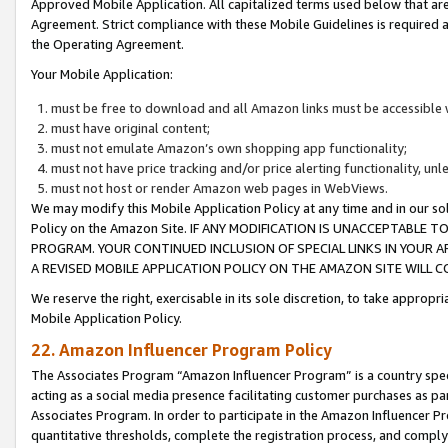
Approved Mobile Application. All capitalized terms used below that ar
Agreement. Strict compliance with these Mobile Guidelines is required a
the Operating Agreement.
Your Mobile Application:
must be free to download and all Amazon links must be accessible 
must have original content;
must not emulate Amazon’s own shopping app functionality;
must not have price tracking and/or price alerting functionality, un
must not host or render Amazon web pages in WebViews.
We may modify this Mobile Application Policy at any time and in our sol
Policy on the Amazon Site. IF ANY MODIFICATION IS UNACCEPTABLE
PROGRAM. YOUR CONTINUED INCLUSION OF SPECIAL LINKS IN YOUR 
A REVISED MOBILE APPLICATION POLICY ON THE AMAZON SITE WILL
We reserve the right, exercisable in its sole discretion, to take approp
Mobile Application Policy.
22. Amazon Influencer Program Policy
The Associates Program “Amazon Influencer Program” is a country specif
acting as a social media presence facilitating customer purchases as pa
Associates Program. In order to participate in the Amazon Influencer P
quantitative thresholds, complete the registration process, and comply