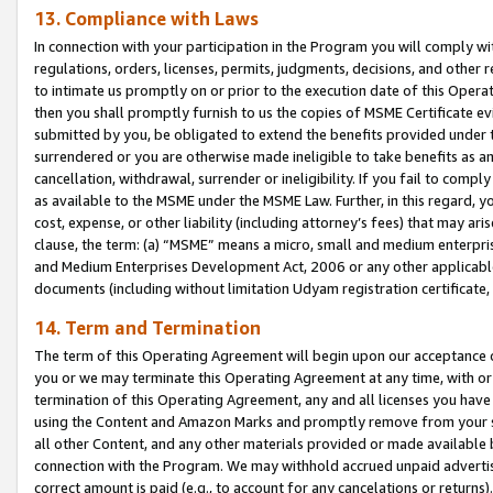
13. Compliance with Laws
In connection with your participation in the Program you will comply with
regulations, orders, licenses, permits, judgments, decisions, and other
to intimate us promptly on or prior to the execution date of this Oper
then you shall promptly furnish to us the copies of MSME Certificate ev
submitted by you, be obligated to extend the benefits provided under t
surrendered or you are otherwise made ineligible to take benefits as 
cancellation, withdrawal, surrender or ineligibility. If you fail to comp
as available to the MSME under the MSME Law. Further, in this regard, y
cost, expense, or other liability (including attorney’s fees) that may a
clause, the term: (a) “MSME” means a micro, small and medium enterpr
and Medium Enterprises Development Act, 2006 or any other applicable l
documents (including without limitation Udyam registration certificate
14. Term and Termination
The term of this Operating Agreement will begin upon our acceptance o
you or we may terminate this Operating Agreement at any time, with or 
termination of this Operating Agreement, any and all licenses you have
using the Content and Amazon Marks and promptly remove from your sit
all other Content, and any other materials provided or made available 
connection with the Program. We may withhold accrued unpaid advertisi
correct amount is paid (e.g., to account for any cancelations or returns