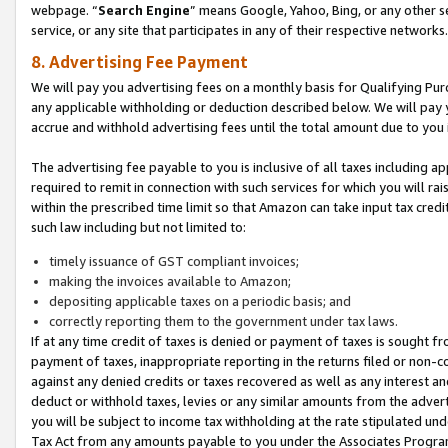
webpage. “
Search Engine
” means Google, Yahoo, Bing, or any other se
service, or any site that participates in any of their respective networks.
8. Advertising Fee Payment
We will pay you advertising fees on a monthly basis for Qualifying Pur
any applicable withholding or deduction described below. We will pay
accrue and withhold advertising fees until the total amount due to you 
The advertising fee payable to you is inclusive of all taxes including a
required to remit in connection with such services for which you will rai
within the prescribed time limit so that Amazon can take input tax cred
such law including but not limited to:
timely issuance of GST compliant invoices;
making the invoices available to Amazon;
depositing applicable taxes on a periodic basis; and
correctly reporting them to the government under tax laws.
If at any time credit of taxes is denied or payment of taxes is sought fr
payment of taxes, inappropriate reporting in the returns filed or non
against any denied credits or taxes recovered as well as any interest 
deduct or withhold taxes, levies or any similar amounts from the adverti
you will be subject to income tax withholding at the rate stipulated un
Tax Act from any amounts payable to you under the Associates Progra