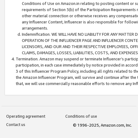
Conditions of Use on Amazon.in relating to posting content or su
requirements of Section 3(b) of the Participation Requirements re
other material connection or otherwise receives any compensation
any Influencer Content, Influencer is also responsible for follo
arrangements.
Indemnification. WE WILL HAVE NO LIABILITY FOR ANY MATTE
OPERATION OF THE INFLUENCER PAGE AND INFLUENCER CONTEN
LICENSORS, AND OUR AND THEIR RESPECTIVE EMPLOYEES, OFF
CLAIMS, DAMAGES, LOSSES, LIABILITIES, COSTS, AND EXPENS
Termination. Amazon may suspend or terminate Influencer’s partici
participation, in each case immediately by notice provided in accord
3 of this Influencer Program Policy, including all rights related to
the Amazon Influencer Program, will survive and continue after the 
that, we will use commercially reasonable efforts to remove any In
Operating agreement
Conditions of use
Contact us
© 1996-2025, Amazon.com, Inc.