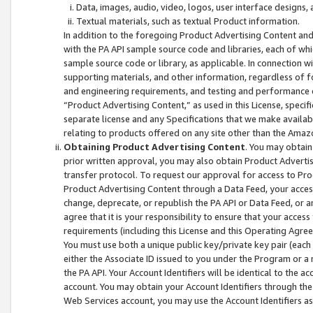
Data, images, audio, video, logos, user interface designs,
Textual materials, such as textual Product information.
In addition to the foregoing Product Advertising Content and
with the PA API sample source code and libraries, each of wh
sample source code or library, as applicable. In connection w
supporting materials, and other information, regardless of fo
and engineering requirements, and testing and performance cri
“Product Advertising Content,” as used in this License, speci
separate license and any Specifications that we make available
relating to products offered on any site other than the Amaz
Obtaining Product Advertising Content
. You may obtain
prior written approval, you may also obtain Product Adverti
transfer protocol. To request our approval for access to Pro
Product Advertising Content through a Data Feed, your access
change, deprecate, or republish the PA API or Data Feed, or a
agree that it is your responsibility to ensure that your acces
requirements (including this License and this Operating Agre
You must use both a unique public key/private key pair (each 
either the Associate ID issued to you under the Program or a
the PA API. Your Account Identifiers will be identical to the
account. You may obtain your Account Identifiers through the
Web Services account, you may use the Account Identifiers as