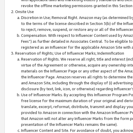
revoke the offline marketing permissions granted in this Section 1
Onsite Use
Discretion in Use; Removal Right. Amazon may (as determined by A
to the terms of the license described in Section 3(b) of the Influ
to reject, remove, suspend, or restore any or all of the Influence
Compensation. With respect to Influencer Content used by Amazon
Fees”) as further detailed in Associates Central. To be eligible
registered as an Influencer for the applicable Amazon Site with 
Reservation of Rights; Use of Influencer Marks; Indemnification
Reservation of Rights. We reserve all right, title and interest (in
virtue of the Agreement or otherwise, acquire any ownership inter
materials on the Influencer Page or any other aspect of the Amazon
the Influencer Page. Amazon reserves all rights to determine the 
and Amazon Site, including through the display of (i) advertising
disclosure (by text, link, icon, or otherwise) regarding Influence
Use of Influencer Marks. By accepting this Influencer Program P
free license for the maximum duration of your original and deriva
translate, excerpt, reformat, distribute, transmit and display y
provided to Amazon in connection with the Amazon Influencer Pr
that Amazon will not alter any Influencer Marks from the form pr
presentation of the Influencer Marks remains the same).
Influencer Content and Site. For avoidance of doubt, you acknowl