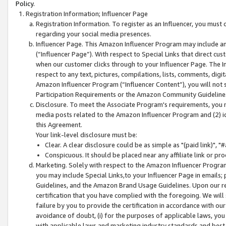
Policy.
Registration Information; Influencer Page
Registration Information. To register as an Influencer, you must
regarding your social media presences.
Influencer Page. This Amazon Influencer Program may include a
(“Influencer Page”). With respect to Special Links that direct cu
when our customer clicks through to your Influencer Page. The I
respect to any text, pictures, compilations, lists, comments, dig
Amazon Influencer Program (“Influencer Content”), you will not su
Participation Requirements or the Amazon Community Guideline
Disclosure. To meet the Associate Program's requirements, you mu
media posts related to the Amazon Influencer Program and (2) id
this Agreement.
Your link-level disclosure must be:
Clear. A clear disclosure could be as simple as "(paid link)",
Conspicuous. It should be placed near any affiliate link or pro
Marketing. Solely with respect to the Amazon Influencer Program
you may include Special Links,to your Influencer Page in emails
Guidelines, and the Amazon Brand Usage Guidelines. Upon our re
certification that you have complied with the foregoing. We will s
failure by you to provide the certification in accordance with our
avoidance of doubt, (i) for the purposes of applicable laws, you
with applicable laws and marketing industry standards and best