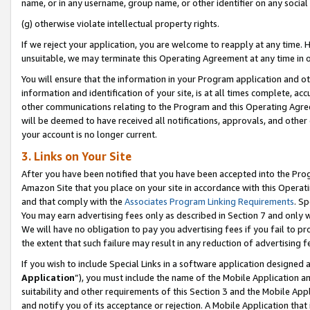
name, or in any username, group name, or other identifier on any social
(g) otherwise violate intellectual property rights.
If we reject your application, you are welcome to reapply at any time. 
unsuitable, we may terminate this Operating Agreement at any time in o
You will ensure that the information in your Program application and o
information and identification of your site, is at all times complete, ac
other communications relating to the Program and this Operating Agre
will be deemed to have received all notifications, approvals, and other
your account is no longer current.
3. Links on Your Site
After you have been notified that you have been accepted into the Prog
Amazon Site that you place on your site in accordance with this Operati
and that comply with the
Associates Program Linking Requirements
. Sp
You may earn advertising fees only as described in Section 7 and only w
We will have no obligation to pay you advertising fees if you fail to pr
the extent that such failure may result in any reduction of advertisin
If you wish to include Special Links in a software application designed
Application
”), you must include the name of the Mobile Application an
suitability and other requirements of this Section 3 and the Mobile Appl
and notify you of its acceptance or rejection. A Mobile Application that