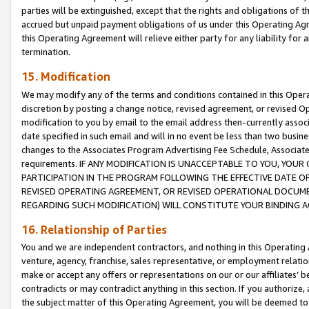
parties will be extinguished, except that the rights and obligations of t
accrued but unpaid payment obligations of us under this Operating Agr
this Operating Agreement will relieve either party for any liability for 
termination.
15. Modification
We may modify any of the terms and conditions contained in this Oper
discretion by posting a change notice, revised agreement, or revised 
modification to you by email to the email address then-currently associ
date specified in such email and will in no event be less than two busine
changes to the Associates Program Advertising Fee Schedule, Associa
requirements. IF ANY MODIFICATION IS UNACCEPTABLE TO YOU, YO
PARTICIPATION IN THE PROGRAM FOLLOWING THE EFFECTIVE DATE OF 
REVISED OPERATING AGREEMENT, OR REVISED OPERATIONAL DOCUMEN
REGARDING SUCH MODIFICATION) WILL CONSTITUTE YOUR BINDING 
16. Relationship of Parties
You and we are independent contractors, and nothing in this Operating
venture, agency, franchise, sales representative, or employment relation
make or accept any offers or representations on our or our affiliates’ b
contradicts or may contradict anything in this section. If you authorize, 
the subject matter of this Operating Agreement, you will be deemed to 