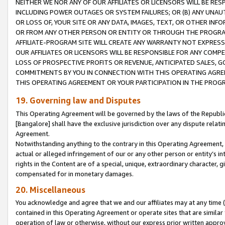
NEITHER WE NOR ANY OF OUR AFFILIATES OR LICENSORS WILL BE RES
INCLUDING POWER OUTAGES OR SYSTEM FAILURES; OR (B) ANY UNAU
OR LOSS OF, YOUR SITE OR ANY DATA, IMAGES, TEXT, OR OTHER IN
OR FROM ANY OTHER PERSON OR ENTITY OR THROUGH THE PROGRA
AFFILIATE-PROGRAM SITE WILL CREATE ANY WARRANTY NOT EXPRESS
OUR AFFILIATES OR LICENSORS WILL BE RESPONSIBLE FOR ANY COMP
LOSS OF PROSPECTIVE PROFITS OR REVENUE, ANTICIPATED SALES, G
COMMITMENTS BY YOU IN CONNECTION WITH THIS OPERATING AGREE
THIS OPERATING AGREEMENT OR YOUR PARTICIPATION IN THE PROG
19. Governing law and Disputes
This Operating Agreement will be governed by the laws of the Republic o
[Bangalore] shall have the exclusive jurisdiction over any dispute rela
Agreement.
Notwithstanding anything to the contrary in this Operating Agreement, w
actual or alleged infringement of our or any other person or entity’s i
rights in the Content are of a special, unique, extraordinary character,
compensated for in monetary damages.
20. Miscellaneous
You acknowledge and agree that we and our affiliates may at any time (d
contained in this Operating Agreement or operate sites that are simila
operation of law or otherwise, without our express prior written approva