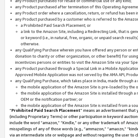
any Product purchased for resale or commercial use of any kind;
any Product purchased after termination of this Operating Agreeme
any Product order where a cancellation, return, or refund has been in
any Product purchased by a customer who is referred to the Amazon
a Prohibited Paid Search Placement; or
a link to the Amazon Site, including a Redirecting Link, that is g
or keyword (i.e., in natural, free, organic, or unpaid search resul
otherwise.
any Qualifying Purchase wherein you have offered any person or entit
donation to charity or other organization, or other benefit) for usi
incentivizes persons or entities to visit the Amazon Site via your Spec
any Product purchased through a Special Link in a Mobile Applicatio
Approved Mobile Application was not served by the AMA API, Product
any Qualifying Purchase, which takes place in India, made through a 
the mobile application of the Amazon Site is pre-loaded by the o
the mobile application of the Amazon Site is installed through a
OEM or the notification partner; or
the mobile application of the Amazon Site is installed from a so
“
Prohibited Paid Search Placement
” means an advertisement that y
(including Proprietary Terms) or other participation in keyword auctions
include the word “amazon,” “Kindle,” or any other trademark of Amazon 
misspellings of any of those words (e.g., “ammazon,” “amaozn,” “kindel
via an intermediate site or webpage and without requiring the user to cl