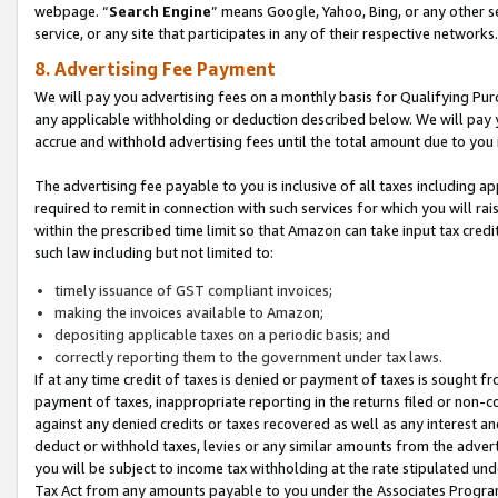
webpage. “
Search Engine
” means Google, Yahoo, Bing, or any other se
service, or any site that participates in any of their respective networks.
8. Advertising Fee Payment
We will pay you advertising fees on a monthly basis for Qualifying Pur
any applicable withholding or deduction described below. We will pay
accrue and withhold advertising fees until the total amount due to you 
The advertising fee payable to you is inclusive of all taxes including a
required to remit in connection with such services for which you will rai
within the prescribed time limit so that Amazon can take input tax cred
such law including but not limited to:
timely issuance of GST compliant invoices;
making the invoices available to Amazon;
depositing applicable taxes on a periodic basis; and
correctly reporting them to the government under tax laws.
If at any time credit of taxes is denied or payment of taxes is sought fr
payment of taxes, inappropriate reporting in the returns filed or non
against any denied credits or taxes recovered as well as any interest 
deduct or withhold taxes, levies or any similar amounts from the adverti
you will be subject to income tax withholding at the rate stipulated un
Tax Act from any amounts payable to you under the Associates Progra