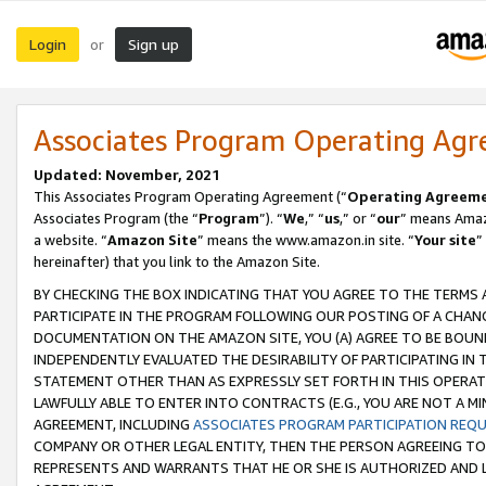
Login
Sign up
or
Associates Program Operating Ag
Updated: November, 2021
This Associates Program Operating Agreement (“
Operating Agreem
Associates Program (the “
Program
”). “
We
,” “
us
,” or “
our
” means Amazo
a website. “
Amazon Site
” means the www.amazon.in site. “
Your site
”
hereinafter) that you link to the Amazon Site.
BY CHECKING THE BOX INDICATING THAT YOU AGREE TO THE TERMS
PARTICIPATE IN THE PROGRAM FOLLOWING OUR POSTING OF A CHANG
DOCUMENTATION ON THE AMAZON SITE, YOU (A) AGREE TO BE BOUN
INDEPENDENTLY EVALUATED THE DESIRABILITY OF PARTICIPATING I
STATEMENT OTHER THAN AS EXPRESSLY SET FORTH IN THIS OPERAT
LAWFULLY ABLE TO ENTER INTO CONTRACTS (E.G., YOU ARE NOT A M
AGREEMENT, INCLUDING
ASSOCIATES PROGRAM PARTICIPATION REQ
COMPANY OR OTHER LEGAL ENTITY, THEN THE PERSON AGREEING TO
REPRESENTS AND WARRANTS THAT HE OR SHE IS AUTHORIZED AND L