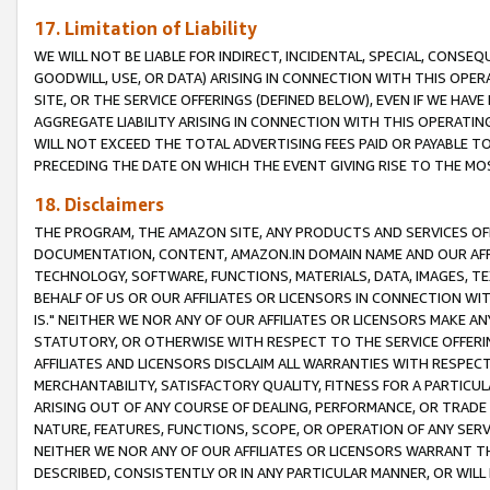
17. Limitation of Liability
WE WILL NOT BE LIABLE FOR INDIRECT, INCIDENTAL, SPECIAL, CONSE
GOODWILL, USE, OR DATA) ARISING IN CONNECTION WITH THIS OP
SITE, OR THE SERVICE OFFERINGS (DEFINED BELOW), EVEN IF WE HAV
AGGREGATE LIABILITY ARISING IN CONNECTION WITH THIS OPERATI
WILL NOT EXCEED THE TOTAL ADVERTISING FEES PAID OR PAYABLE 
PRECEDING THE DATE ON WHICH THE EVENT GIVING RISE TO THE MOS
18. Disclaimers
THE PROGRAM, THE AMAZON SITE, ANY PRODUCTS AND SERVICES OFF
DOCUMENTATION, CONTENT, AMAZON.IN DOMAIN NAME AND OUR AFFI
TECHNOLOGY, SOFTWARE, FUNCTIONS, MATERIALS, DATA, IMAGES, 
BEHALF OF US OR OUR AFFILIATES OR LICENSORS IN CONNECTION WI
IS." NEITHER WE NOR ANY OF OUR AFFILIATES OR LICENSORS MAKE 
STATUTORY, OR OTHERWISE WITH RESPECT TO THE SERVICE OFFERIN
AFFILIATES AND LICENSORS DISCLAIM ALL WARRANTIES WITH RESPECT
MERCHANTABILITY, SATISFACTORY QUALITY, FITNESS FOR A PARTIC
ARISING OUT OF ANY COURSE OF DEALING, PERFORMANCE, OR TRADE
NATURE, FEATURES, FUNCTIONS, SCOPE, OR OPERATION OF ANY SERVI
NEITHER WE NOR ANY OF OUR AFFILIATES OR LICENSORS WARRANT TH
DESCRIBED, CONSISTENTLY OR IN ANY PARTICULAR MANNER, OR WIL