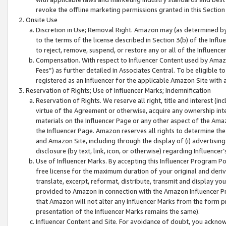
revoke the offline marketing permissions granted in this Section 1
Onsite Use
Discretion in Use; Removal Right. Amazon may (as determined by A
to the terms of the license described in Section 3(b) of the Influ
to reject, remove, suspend, or restore any or all of the Influence
Compensation. With respect to Influencer Content used by Amazon
Fees”) as further detailed in Associates Central. To be eligible
registered as an Influencer for the applicable Amazon Site with 
Reservation of Rights; Use of Influencer Marks; Indemnification
Reservation of Rights. We reserve all right, title and interest (in
virtue of the Agreement or otherwise, acquire any ownership inter
materials on the Influencer Page or any other aspect of the Amazon
the Influencer Page. Amazon reserves all rights to determine the 
and Amazon Site, including through the display of (i) advertising
disclosure (by text, link, icon, or otherwise) regarding Influence
Use of Influencer Marks. By accepting this Influencer Program P
free license for the maximum duration of your original and deriva
translate, excerpt, reformat, distribute, transmit and display y
provided to Amazon in connection with the Amazon Influencer Pr
that Amazon will not alter any Influencer Marks from the form pr
presentation of the Influencer Marks remains the same).
Influencer Content and Site. For avoidance of doubt, you acknowl