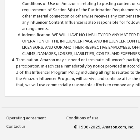
Conditions of Use on Amazon.in relating to posting content or su
requirements of Section 3(b) of the Participation Requirements re
other material connection or otherwise receives any compensation
any Influencer Content, Influencer is also responsible for follo
arrangements.
Indemnification. WE WILL HAVE NO LIABILITY FOR ANY MATTE
OPERATION OF THE INFLUENCER PAGE AND INFLUENCER CONTEN
LICENSORS, AND OUR AND THEIR RESPECTIVE EMPLOYEES, OFF
CLAIMS, DAMAGES, LOSSES, LIABILITIES, COSTS, AND EXPENS
Termination. Amazon may suspend or terminate Influencer’s partici
participation, in each case immediately by notice provided in accord
3 of this Influencer Program Policy, including all rights related to
the Amazon Influencer Program, will survive and continue after the 
that, we will use commercially reasonable efforts to remove any In
Operating agreement
Conditions of use
Contact us
© 1996-2025, Amazon.com, Inc.