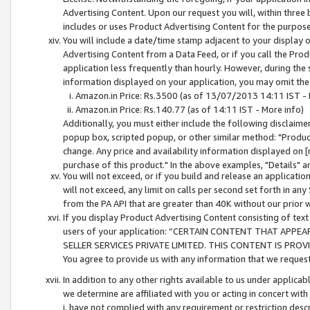
Advertising Content. Upon our request you will, within three b
includes or uses Product Advertising Content for the purpose 
You will include a date/time stamp adjacent to your display o
Advertising Content from a Data Feed, or if you call the Pro
application less frequently than hourly. However, during the
information displayed on your application, you may omit the
Amazon.in Price: Rs.3500 (as of 13/07/2013 14:11 IST - 
Amazon.in Price: Rs.140.77 (as of 14:11 IST - More info)
Additionally, you must either include the following disclaimer 
popup box, scripted popup, or other similar method: "Product 
change. Any price and availability information displayed on [
purchase of this product." In the above examples, "Details" 
You will not exceed, or if you build and release an application
will not exceed, any limit on calls per second set forth in any
from the PA API that are greater than 40K without our prior 
If you display Product Advertising Content consisting of text 
users of your application: “CERTAIN CONTENT THAT APPEA
SELLER SERVICES PRIVATE LIMITED. THIS CONTENT IS PROV
You agree to provide us with any information that we request 
In addition to any other rights available to us under applica
we determine are affiliated with you or acting in concert with
i. have not complied with any requirement or restriction descr