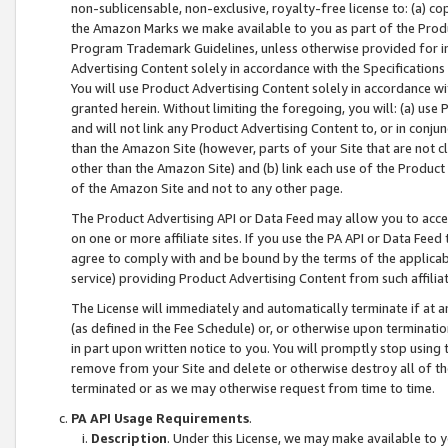
non-sublicensable, non-exclusive, royalty-free license to: (a) co
the Amazon Marks we make available to you as part of the Produc
Program Trademark Guidelines, unless otherwise provided for in
Advertising Content solely in accordance with the Specifications 
You will use Product Advertising Content solely in accordance w
granted herein. Without limiting the foregoing, you will: (a) us
and will not link any Product Advertising Content to, or in conjun
than the Amazon Site (however, parts of your Site that are not c
other than the Amazon Site) and (b) link each use of the Product
of the Amazon Site and not to any other page.
The Product Advertising API or Data Feed may allow you to acces
on one or more affiliate sites. If you use the PA API or Data Feed
agree to comply with and be bound by the terms of the applicabl
service) providing Product Advertising Content from such affiliat
The License will immediately and automatically terminate if at
(as defined in the Fee Schedule) or, or otherwise upon terminati
in part upon written notice to you. You will promptly stop using
remove from your Site and delete or otherwise destroy all of th
terminated or as we may otherwise request from time to time.
PA API Usage Requirements
.
Description
. Under this License, we may make available to 