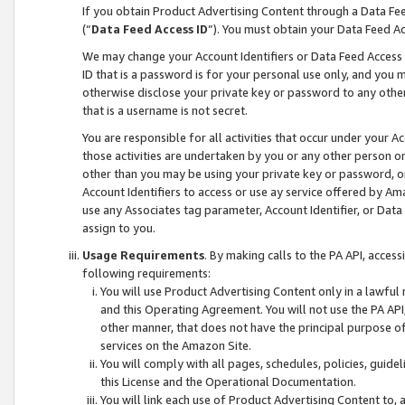
If you obtain Product Advertising Content through a Data F
(“
Data Feed Access ID
”). You must obtain your Data Feed A
We may change your Account Identifiers or Data Feed Access ID
ID that is a password is for your personal use only, and you mu
otherwise disclose your private key or password to any other p
that is a username is not secret.
You are responsible for all activities that occur under your A
those activities are undertaken by you or any other person o
other than you may be using your private key or password, or 
Account Identifiers to access or use ay service offered by 
use any Associates tag parameter, Account Identifier, or Data
assign to you.
Usage Requirements
. By making calls to the PA API, acces
following requirements:
You will use Product Advertising Content only in a lawful
and this Operating Agreement. You will not use the PA API,
other manner, that does not have the principal purpose o
services on the Amazon Site.
You will comply with all pages, schedules, policies, guide
this License and the Operational Documentation.
You will link each use of Product Advertising Content to,