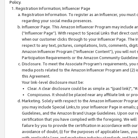
Policy.
Registration Information; Influencer Page
Registration Information. To register as an Influencer, you must
regarding your social media presences.
Influencer Page. This Amazon Influencer Program may include a
(“Influencer Page”). With respect to Special Links that direct cu
when our customer clicks through to your Influencer Page. The I
respect to any text, pictures, compilations, lists, comments, dig
Amazon Influencer Program (“Influencer Content”), you will not su
Participation Requirements or the Amazon Community Guideline
Disclosure. To meet the Associate Program's requirements, you mu
media posts related to the Amazon Influencer Program and (2) id
this Agreement.
Your link-level disclosure must be:
Clear. A clear disclosure could be as simple as "(paid link)",
Conspicuous. It should be placed near any affiliate link or pro
Marketing. Solely with respect to the Amazon Influencer Program
you may include Special Links,to your Influencer Page in emails
Guidelines, and the Amazon Brand Usage Guidelines. Upon our re
certification that you have complied with the foregoing. We will s
failure by you to provide the certification in accordance with our
avoidance of doubt, (i) for the purposes of applicable laws, you
with applicable laws and marketing industry standards and best