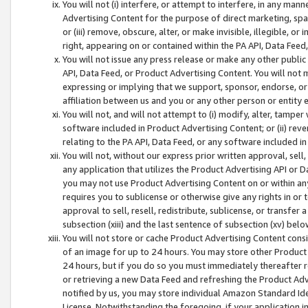
You will not (i) interfere, or attempt to interfere, in any man
Advertising Content for the purpose of direct marketing, spam
or (iii) remove, obscure, alter, or make invisible, illegible, o
right, appearing on or contained within the PA API, Data Feed
You will not issue any press release or make any other public
API, Data Feed, or Product Advertising Content. You will not
expressing or implying that we support, sponsor, endorse, or 
affiliation between us and you or any other person or entity 
You will not, and will not attempt to (i) modify, alter, tamper
software included in Product Advertising Content; or (ii) rev
relating to the PA API, Data Feed, or any software included i
You will not, without our express prior written approval, sell, 
any application that utilizes the Product Advertising API or 
you may not use Product Advertising Content on or within any a
requires you to sublicense or otherwise give any rights in or 
approval to sell, resell, redistribute, sublicense, or transfer 
subsection (xiii) and the last sentence of subsection (xv) belo
You will not store or cache Product Advertising Content consi
of an image for up to 24 hours. You may store other Product
24 hours, but if you do so you must immediately thereafter r
or retrieving a new Data Feed and refreshing the Product Adv
notified by us, you may store individual Amazon Standard Iden
License. Notwithstanding the foregoing, if your application in