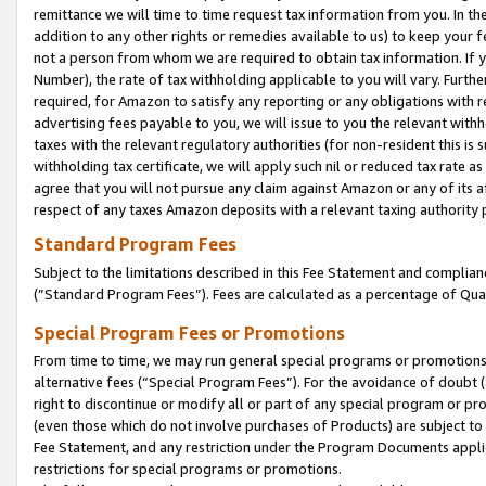
remittance we will time to time request tax information from you. In the
addition to any other rights or remedies available to us) to keep your f
not a person from whom we are required to obtain tax information. If 
Number), the rate of tax withholding applicable to you will vary. Furth
required, for Amazon to satisfy any reporting or any obligations with r
advertising fees payable to you, we will issue to you the relevant withho
taxes with the relevant regulatory authorities (for non-resident this is
withholding tax certificate, we will apply such nil or reduced tax rate 
agree that you will not pursue any claim against Amazon or any of its af
respect of any taxes Amazon deposits with a relevant taxing authority 
Standard Program Fees
Subject to the limitations described in this Fee Statement and complia
(”Standard Program Fees”). Fees are calculated as a percentage of Qua
Special Program Fees or Promotions
From time to time, we may run general special programs or promotions 
alternative fees (“Special Program Fees”). For the avoidance of doubt 
right to discontinue or modify all or part of any special program or p
(even those which do not involve purchases of Products) are subject to di
Fee Statement, and any restriction under the Program Documents applica
restrictions for special programs or promotions.