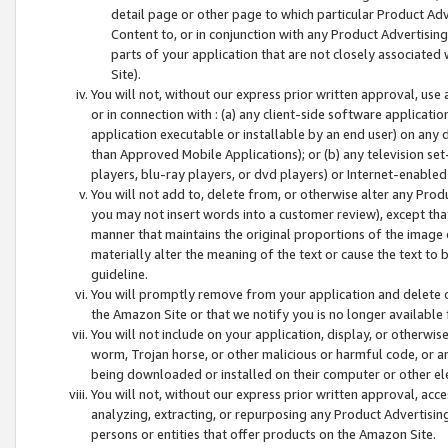
detail page or other page to which particular Product Adve
Content to, or in conjunction with any Product Advertising
parts of your application that are not closely associated
Site).
You will not, without our express prior written approval, use
or in connection with : (a) any client-side software applicati
application executable or installable by an end user) on any 
than Approved Mobile Applications); or (b) any television set-
players, blu-ray players, or dvd players) or Internet-enabled 
You will not add to, delete from, or otherwise alter any Prod
you may not insert words into a customer review), except tha
manner that maintains the original proportions of the image 
materially alter the meaning of the text or cause the text to 
guideline.
You will promptly remove from your application and delete o
the Amazon Site or that we notify you is no longer available 
You will not include on your application, display, or otherwi
worm, Trojan horse, or other malicious or harmful code, or a
being downloaded or installed on their computer or other ele
You will not, without our express prior written approval, acc
analyzing, extracting, or repurposing any Product Advertisin
persons or entities that offer products on the Amazon Site.