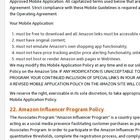
Approved Mobile Application. All capitalized terms used below that ar
Agreement. Strict compliance with these Mobile Guidelines is required a
the Operating Agreement.
Your Mobile Application:
must be free to download and all Amazon links must be accessible 
must have original content;
must not emulate Amazon’s own shopping app functionality;
must not have price tracking and/or price alerting functionality, un
must not host or render Amazon web pages in WebViews.
We may modify this Mobile Application Policy at any time and in our sol
Policy on the Amazon Site. IF ANY MODIFICATION IS UNACCEPTABLE
PROGRAM. YOUR CONTINUED INCLUSION OF SPECIAL LINKS IN YOUR 
A REVISED MOBILE APPLICATION POLICY ON THE AMAZON SITE WILL
We reserve the right, exercisable in its sole discretion, to take approp
Mobile Application Policy.
22. Amazon Influencer Program Policy
The Associates Program “Amazon Influencer Program” is a country specif
acting as a social media presence facilitating customer purchases as pa
Associates Program. In order to participate in the Amazon Influencer P
quantitative thresholds, complete the registration process, and comply