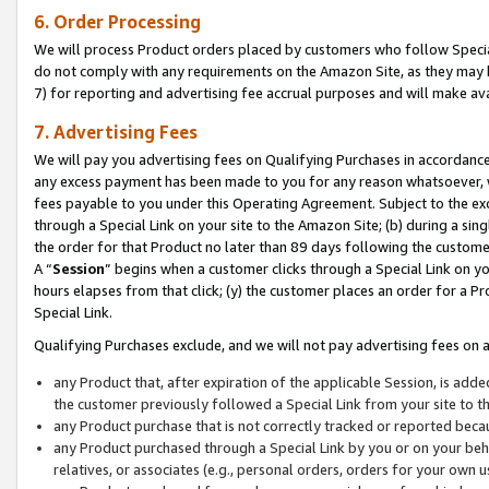
6. Order Processing
We will process Product orders placed by customers who follow Special 
do not comply with any requirements on the Amazon Site, as they may b
7) for reporting and advertising fee accrual purposes and will make av
7. Advertising Fees
We will pay you advertising fees on Qualifying Purchases in accordanc
any excess payment has been made to you for any reason whatsoever, we
fees payable to you under this Operating Agreement. Subject to the exc
through a Special Link on your site to the Amazon Site; (b) during a sin
the order for that Product no later than 89 days following the customer’s
A “
Session
” begins when a customer clicks through a Special Link on yo
hours elapses from that click; (y) the customer places an order for a Pr
Special Link.
Qualifying Purchases exclude, and we will not pay advertising fees on a
any Product that, after expiration of the applicable Session, is ad
the customer previously followed a Special Link from your site to t
any Product purchase that is not correctly tracked or reported beca
any Product purchased through a Special Link by you or on your beha
relatives, or associates (e.g., personal orders, orders for your own 