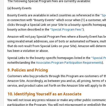
The following Special Program Fees are currently available:
(a) Bounty Events
Bounty Events are available in select countries as referenced in the
“Sp
in connection with “Bounty Events” which occur when (1) a customer, wh
clicks through a Special Link on your Site to a bounty-specific homepa
bounty action described in the
“Special Program Fees”
).
Amazon will not pay Special Program Fees where a Bounty Event has bee
using invalid email addresses, use of bots or automated software, mult
that do not result from Special Links on your Site). Amazon will determin
has been a violation or abuse.
Special Links to the bounty-specific homepages listed in the
“Special 
notwithstanding the
Associates Program Participation Requirements
).
9. Policies and Pricing
Customers who buy products through this Program are customers of the 
Amazon Site. Accordingly, as between you and us, all pricing, terms of 
service, and product sales set forth on the Amazon Site will apply to 
10. Identifying Yourself as an Associate
You will not issue any press release or make any other public communic
participation in the Program. You will not misrepresent or embellish th