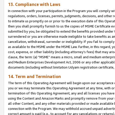
13. Compliance with Laws
In connection with your participation in the Program you will comply with
regulations, orders, licenses, permits, judgments, decisions, and other
to intimate us promptly on or prior to the execution date of this Oper
then you shall promptly furnish to us the copies of MSME Certificate ev
submitted by you, be obligated to extend the benefits provided under t
surrendered or you are otherwise made ineligible to take benefits as 
cancellation, withdrawal, surrender or ineligibility. If you fail to comp
as available to the MSME under the MSME Law. Further, in this regard, y
cost, expense, or other liability (including attorney’s fees) that may a
clause, the term: (a) “MSME” means a micro, small and medium enterpr
and Medium Enterprises Development Act, 2006 or any other applicable l
documents (including without limitation Udyam registration certificate
14. Term and Termination
The term of this Operating Agreement will begin upon our acceptance o
you or we may terminate this Operating Agreement at any time, with or 
termination of this Operating Agreement, any and all licenses you have
using the Content and Amazon Marks and promptly remove from your sit
all other Content, and any other materials provided or made available 
connection with the Program. We may withhold accrued unpaid advertisi
correct amount is paid (e.g., to account for any cancelations or returns