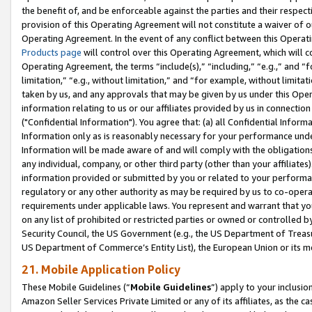
the benefit of, and be enforceable against the parties and their respec
provision of this Operating Agreement will not constitute a waiver of o
Operating Agreement. In the event of any conflict between this Opera
Products page
will control over this Operating Agreement, which will 
Operating Agreement, the terms “include(s),” “including,” “e.g.,” and “f
limitation,” “e.g., without limitation,” and “for example, without limi
taken by us, and any approvals that may be given by us under this Oper
information relating to us or our affiliates provided by us in connecti
("Confidential Information"). You agree that: (a) all Confidential Inform
Information only as is reasonably necessary for your performance und
Information will be made aware of and will comply with the obligations i
any individual, company, or other third party (other than your affiliates
information provided or submitted by you or related to your performan
regulatory or any other authority as may be required by us to co-operate
requirements under applicable laws. You represent and warrant that you 
on any list of prohibited or restricted parties or owned or controlled by
Security Council, the US Government (e.g., the US Department of Treasu
US Department of Commerce’s Entity List), the European Union or its m
21. Mobile Application Policy
These Mobile Guidelines (“
Mobile Guidelines
”) apply to your inclusio
Amazon Seller Services Private Limited or any of its affiliates, as the 