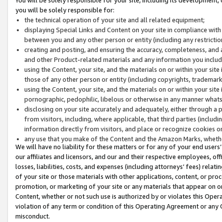
you will be solely responsible for:
the technical operation of your site and all related equipment;
displaying Special Links and Content on your site in compliance w
between you and any other person or entity (including any restrictio
creating and posting, and ensuring the accuracy, completeness, and a
and other Product-related materials and any information you include 
using the Content, your site, and the materials on or within your site
those of any other person or entity (including copyrights, trademarks,
using the Content, your site, and the materials on or within your si
pornographic, pedophilic, libelous or otherwise in any manner what
disclosing on your site accurately and adequately, either through a p
from visitors, including, where applicable, that third parties (inclu
information directly from visitors, and place or recognize cookies o
any use that you make of the Content and the Amazon Marks, wheth
We will have no liability for these matters or for any of your end users
our affiliates and licensors, and our and their respective employees, of
losses, liabilities, costs, and expenses (including attorneys’ fees) relat
of your site or those materials with other applications, content, or pro
promotion, or marketing of your site or any materials that appear on or w
Content, whether or not such use is authorized by or violates this Ope
violation of any term or condition of this Operating Agreement or any 
misconduct.