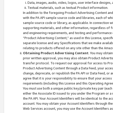
Data, images, audio, video, logos, user interface designs,
Textual materials, such as textual Product information.
In addition to the foregoing Product Advertising Content and
with the PA API sample source code and libraries, each of wh
sample source code or library, as applicable. In connection w
supporting materials, and other information, regardless of fo
and engineering requirements, and testing and performance cri
“Product Advertising Content,” as used in this License, speci
separate license and any Specifications that we make available
relating to products offered on any site other than the Amaz
Obtaining Product Advertising Content
. You may obtain
prior written approval, you may also obtain Product Adverti
transfer protocol. To request our approval for access to Pro
Product Advertising Content through a Data Feed, your access
change, deprecate, or republish the PA API or Data Feed, or a
agree that it is your responsibility to ensure that your acces
requirements (including this License and this Operating Agre
You must use both a unique public key/private key pair (each 
either the Associate ID issued to you under the Program or a
the PA API. Your Account Identifiers will be identical to the
account. You may obtain your Account Identifiers through the
Web Services account, you may use the Account Identifiers as