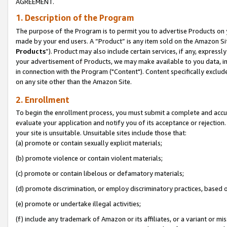
AGREEMENT.
1. Description of the Program
The purpose of the Program is to permit you to advertise Products on yo
made by your end users. A “Product” is any item sold on the Amazon Sit
Products
”). Product may also include certain services, if any, expressl
your advertisement of Products, we may make available to you data, imag
in connection with the Program ("Content"). Content specifically exclud
on any site other than the Amazon Site.
2. Enrollment
To begin the enrollment process, you must submit a complete and accura
evaluate your application and notify you of its acceptance or rejection.
your site is unsuitable. Unsuitable sites include those that:
(a) promote or contain sexually explicit materials;
(b) promote violence or contain violent materials;
(c) promote or contain libelous or defamatory materials;
(d) promote discrimination, or employ discriminatory practices, based on r
(e) promote or undertake illegal activities;
(f) include any trademark of Amazon or its affiliates, or a variant or m