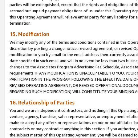
parties will be extinguished, except that the rights and obligations of t
accrued but unpaid payment obligations of us under this Operating Agr
this Operating Agreement will relieve either party for any liability for 
termination.
15. Modification
We may modify any of the terms and conditions contained in this Oper
discretion by posting a change notice, revised agreement, or revised 
modification to you by email to the email address then-currently associ
date specified in such email and will in no event be less than two busine
changes to the Associates Program Advertising Fee Schedule, Associa
requirements. IF ANY MODIFICATION IS UNACCEPTABLE TO YOU, YO
PARTICIPATION IN THE PROGRAM FOLLOWING THE EFFECTIVE DATE OF 
REVISED OPERATING AGREEMENT, OR REVISED OPERATIONAL DOCUMEN
REGARDING SUCH MODIFICATION) WILL CONSTITUTE YOUR BINDING 
16. Relationship of Parties
You and we are independent contractors, and nothing in this Operating
venture, agency, franchise, sales representative, or employment relation
make or accept any offers or representations on our or our affiliates’ b
contradicts or may contradict anything in this section. If you authorize, 
the subject matter of this Operating Agreement, you will be deemed to 