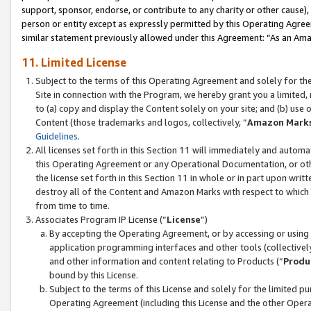
support, sponsor, endorse, or contribute to any charity or other cause),
person or entity except as expressly permitted by this Operating Agree
similar statement previously allowed under this Agreement: “As an Ama
11. Limited License
Subject to the terms of this Operating Agreement and solely for th
Site in connection with the Program, we hereby grant you a limited,
to (a) copy and display the Content solely on your site; and (b) us
Content (those trademarks and logos, collectively, “
Amazon Mark
Guidelines
.
All licenses set forth in this Section 11 will immediately and autom
this Operating Agreement or any Operational Documentation, or oth
the license set forth in this Section 11 in whole or in part upon wr
destroy all of the Content and Amazon Marks with respect to which t
from time to time.
Associates Program IP License (“
License
”)
By accepting the Operating Agreement, or by accessing or using t
application programming interfaces and other tools (collectively
and other information and content relating to Products (“
Produ
bound by this License.
Subject to the terms of this License and solely for the limited p
Operating Agreement (including this License and the other Opera