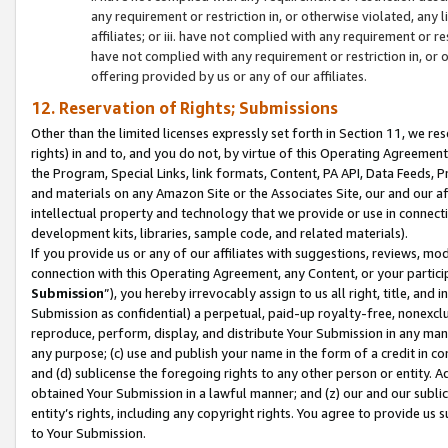
any requirement or restriction in, or otherwise violated, an
affiliates; or iii. have not complied with any requirement or
have not complied with any requirement or restriction in, or
offering provided by us or any of our affiliates.
12. Reservation of Rights; Submissions
Other than the limited licenses expressly set forth in Section 11, we rese
rights) in and to, and you do not, by virtue of this Operating Agreement
the Program, Special Links, link formats, Content, PA API, Data Feeds
and materials on any Amazon Site or the Associates Site, our and our a
intellectual property and technology that we provide or use in connect
development kits, libraries, sample code, and related materials).
If you provide us or any of our affiliates with suggestions, reviews, mod
connection with this Operating Agreement, any Content, or your particip
Submission
”), you hereby irrevocably assign to us all right, title, an
Submission as confidential) a perpetual, paid-up royalty-free, nonexclus
reproduce, perform, display, and distribute Your Submission in any man
any purpose; (c) use and publish your name in the form of a credit in c
and (d) sublicense the foregoing rights to any other person or entity. A
obtained Your Submission in a lawful manner; and (z) our and our sublice
entity’s rights, including any copyright rights. You agree to provide us
to Your Submission.