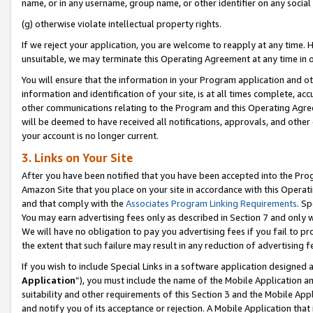
name, or in any username, group name, or other identifier on any social
(g) otherwise violate intellectual property rights.
If we reject your application, you are welcome to reapply at any time. 
unsuitable, we may terminate this Operating Agreement at any time in o
You will ensure that the information in your Program application and o
information and identification of your site, is at all times complete, ac
other communications relating to the Program and this Operating Agre
will be deemed to have received all notifications, approvals, and other
your account is no longer current.
3. Links on Your Site
After you have been notified that you have been accepted into the Prog
Amazon Site that you place on your site in accordance with this Operati
and that comply with the
Associates Program Linking Requirements
. Sp
You may earn advertising fees only as described in Section 7 and only w
We will have no obligation to pay you advertising fees if you fail to pr
the extent that such failure may result in any reduction of advertisin
If you wish to include Special Links in a software application designed
Application
”), you must include the name of the Mobile Application an
suitability and other requirements of this Section 3 and the Mobile Appl
and notify you of its acceptance or rejection. A Mobile Application that