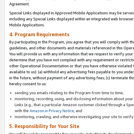
Agreement.
Special Links displayed in Approved Mobile Applications may be serve
including any Special Links displayed within an integrated web browse
Mobile Applications.
4. Program Requirements
By participating in the Program, you agree that you will comply with t
guidelines, and other documents and materials referenced in this Oper
You will provide us with any information that we request to verify yo
determine that you have not complied with any requirement or restrict
other Operational Documentation or that you have otherwise violated t
available to us): (a) withhold any advertising fees payable to you und
in the future, without payment of any advertising fees; (c) terminate th
hereby consent to us:
sending you emails relating to the Program from time to time;
monitoring, recording, using, and disclosing information about your s
Links (e.g., that a particular Amazon customer clicked through a Spe
with the
Amazon.in Privacy Notice
; and
monitoring, crawling, and otherwise investigating your site to ver
5. Responsibility for Your Site
You will be solely responsible for your site, including its development,