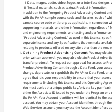
Data, images, audio, video, logos, user interface designs,
Textual materials, such as textual Product information.
In addition to the foregoing Product Advertising Content and
with the PA API sample source code and libraries, each of wh
sample source code or library, as applicable. In connection w
supporting materials, and other information, regardless of fo
and engineering requirements, and testing and performance cri
“Product Advertising Content,” as used in this License, speci
separate license and any Specifications that we make available
relating to products offered on any site other than the Amaz
Obtaining Product Advertising Content
. You may obtain
prior written approval, you may also obtain Product Adverti
transfer protocol. To request our approval for access to Pro
Product Advertising Content through a Data Feed, your access
change, deprecate, or republish the PA API or Data Feed, or a
agree that it is your responsibility to ensure that your acces
requirements (including this License and this Operating Agre
You must use both a unique public key/private key pair (each 
either the Associate ID issued to you under the Program or a
the PA API. Your Account Identifiers will be identical to the
account. You may obtain your Account Identifiers through the
Web Services account, you may use the Account Identifiers as