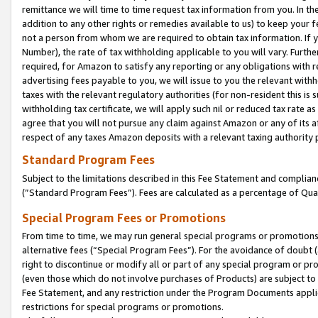
remittance we will time to time request tax information from you. In the
addition to any other rights or remedies available to us) to keep your f
not a person from whom we are required to obtain tax information. If 
Number), the rate of tax withholding applicable to you will vary. Furth
required, for Amazon to satisfy any reporting or any obligations with r
advertising fees payable to you, we will issue to you the relevant withho
taxes with the relevant regulatory authorities (for non-resident this is
withholding tax certificate, we will apply such nil or reduced tax rate 
agree that you will not pursue any claim against Amazon or any of its af
respect of any taxes Amazon deposits with a relevant taxing authority 
Standard Program Fees
Subject to the limitations described in this Fee Statement and complia
(”Standard Program Fees”). Fees are calculated as a percentage of Qua
Special Program Fees or Promotions
From time to time, we may run general special programs or promotions 
alternative fees (“Special Program Fees”). For the avoidance of doubt 
right to discontinue or modify all or part of any special program or p
(even those which do not involve purchases of Products) are subject to di
Fee Statement, and any restriction under the Program Documents applica
restrictions for special programs or promotions.