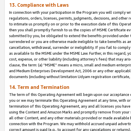
13. Compliance with Laws
In connection with your participation in the Program you will comply with
regulations, orders, licenses, permits, judgments, decisions, and other
to intimate us promptly on or prior to the execution date of this Oper
then you shall promptly furnish to us the copies of MSME Certificate ev
submitted by you, be obligated to extend the benefits provided under t
surrendered or you are otherwise made ineligible to take benefits as 
cancellation, withdrawal, surrender or ineligibility. If you fail to comp
as available to the MSME under the MSME Law. Further, in this regard, y
cost, expense, or other liability (including attorney’s fees) that may a
clause, the term: (a) “MSME” means a micro, small and medium enterpr
and Medium Enterprises Development Act, 2006 or any other applicable l
documents (including without limitation Udyam registration certificate
14. Term and Termination
The term of this Operating Agreement will begin upon our acceptance o
you or we may terminate this Operating Agreement at any time, with or 
termination of this Operating Agreement, any and all licenses you have
using the Content and Amazon Marks and promptly remove from your sit
all other Content, and any other materials provided or made available 
connection with the Program. We may withhold accrued unpaid advertisi
correct amount is paid (e.g., to account for any cancelations or returns