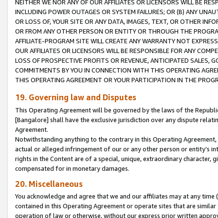
NEITHER WE NOR ANY OF OUR AFFILIATES OR LICENSORS WILL BE RES
INCLUDING POWER OUTAGES OR SYSTEM FAILURES; OR (B) ANY UNAU
OR LOSS OF, YOUR SITE OR ANY DATA, IMAGES, TEXT, OR OTHER IN
OR FROM ANY OTHER PERSON OR ENTITY OR THROUGH THE PROGRA
AFFILIATE-PROGRAM SITE WILL CREATE ANY WARRANTY NOT EXPRESS
OUR AFFILIATES OR LICENSORS WILL BE RESPONSIBLE FOR ANY COMP
LOSS OF PROSPECTIVE PROFITS OR REVENUE, ANTICIPATED SALES, G
COMMITMENTS BY YOU IN CONNECTION WITH THIS OPERATING AGREE
THIS OPERATING AGREEMENT OR YOUR PARTICIPATION IN THE PROG
19. Governing law and Disputes
This Operating Agreement will be governed by the laws of the Republic o
[Bangalore] shall have the exclusive jurisdiction over any dispute rela
Agreement.
Notwithstanding anything to the contrary in this Operating Agreement, w
actual or alleged infringement of our or any other person or entity’s i
rights in the Content are of a special, unique, extraordinary character,
compensated for in monetary damages.
20. Miscellaneous
You acknowledge and agree that we and our affiliates may at any time (d
contained in this Operating Agreement or operate sites that are simila
operation of law or otherwise, without our express prior written approva