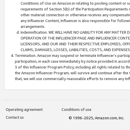
Conditions of Use on Amazon.in relating to posting content or su
requirements of Section 3(b) of the Participation Requirements re
other material connection or otherwise receives any compensation
any Influencer Content, Influencer is also responsible for follo
arrangements.
Indemnification. WE WILL HAVE NO LIABILITY FOR ANY MATTE
OPERATION OF THE INFLUENCER PAGE AND INFLUENCER CONTEN
LICENSORS, AND OUR AND THEIR RESPECTIVE EMPLOYEES, OFF
CLAIMS, DAMAGES, LOSSES, LIABILITIES, COSTS, AND EXPENS
Termination. Amazon may suspend or terminate Influencer’s partici
participation, in each case immediately by notice provided in accord
3 of this Influencer Program Policy, including all rights related to
the Amazon Influencer Program, will survive and continue after the 
that, we will use commercially reasonable efforts to remove any In
Operating agreement
Conditions of use
Contact us
© 1996-2025, Amazon.com, Inc.