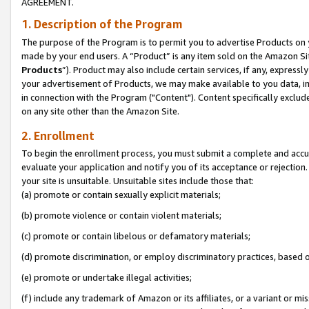
AGREEMENT.
1. Description of the Program
The purpose of the Program is to permit you to advertise Products on yo
made by your end users. A “Product” is any item sold on the Amazon Sit
Products
”). Product may also include certain services, if any, expressl
your advertisement of Products, we may make available to you data, imag
in connection with the Program ("Content"). Content specifically exclud
on any site other than the Amazon Site.
2. Enrollment
To begin the enrollment process, you must submit a complete and accura
evaluate your application and notify you of its acceptance or rejection.
your site is unsuitable. Unsuitable sites include those that:
(a) promote or contain sexually explicit materials;
(b) promote violence or contain violent materials;
(c) promote or contain libelous or defamatory materials;
(d) promote discrimination, or employ discriminatory practices, based on r
(e) promote or undertake illegal activities;
(f) include any trademark of Amazon or its affiliates, or a variant or m