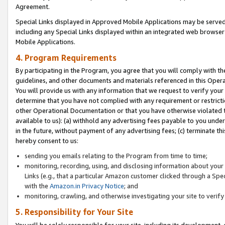
Agreement.
Special Links displayed in Approved Mobile Applications may be serve
including any Special Links displayed within an integrated web browse
Mobile Applications.
4. Program Requirements
By participating in the Program, you agree that you will comply with t
guidelines, and other documents and materials referenced in this Oper
You will provide us with any information that we request to verify yo
determine that you have not complied with any requirement or restrict
other Operational Documentation or that you have otherwise violated t
available to us): (a) withhold any advertising fees payable to you und
in the future, without payment of any advertising fees; (c) terminate th
hereby consent to us:
sending you emails relating to the Program from time to time;
monitoring, recording, using, and disclosing information about your s
Links (e.g., that a particular Amazon customer clicked through a Spe
with the
Amazon.in Privacy Notice
; and
monitoring, crawling, and otherwise investigating your site to ver
5. Responsibility for Your Site
You will be solely responsible for your site, including its development,