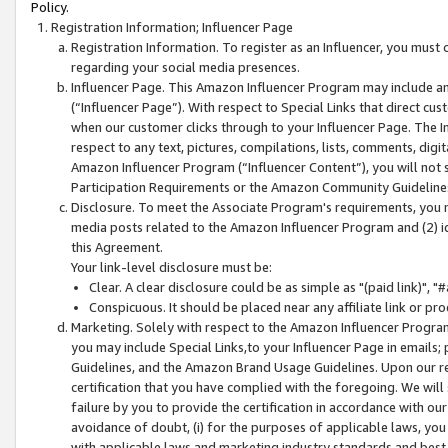
Policy.
Registration Information; Influencer Page
Registration Information. To register as an Influencer, you must
regarding your social media presences.
Influencer Page. This Amazon Influencer Program may include a
(“Influencer Page”). With respect to Special Links that direct cu
when our customer clicks through to your Influencer Page. The I
respect to any text, pictures, compilations, lists, comments, dig
Amazon Influencer Program (“Influencer Content”), you will not su
Participation Requirements or the Amazon Community Guideline
Disclosure. To meet the Associate Program's requirements, you mu
media posts related to the Amazon Influencer Program and (2) id
this Agreement.
Your link-level disclosure must be:
Clear. A clear disclosure could be as simple as "(paid link)",
Conspicuous. It should be placed near any affiliate link or pro
Marketing. Solely with respect to the Amazon Influencer Program
you may include Special Links,to your Influencer Page in emails
Guidelines, and the Amazon Brand Usage Guidelines. Upon our re
certification that you have complied with the foregoing. We will s
failure by you to provide the certification in accordance with our
avoidance of doubt, (i) for the purposes of applicable laws, you
with applicable laws and marketing industry standards and best