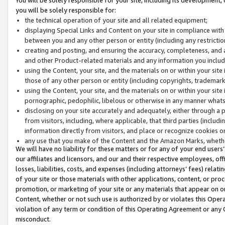
you will be solely responsible for:
the technical operation of your site and all related equipment;
displaying Special Links and Content on your site in compliance w
between you and any other person or entity (including any restrictio
creating and posting, and ensuring the accuracy, completeness, and a
and other Product-related materials and any information you include 
using the Content, your site, and the materials on or within your site
those of any other person or entity (including copyrights, trademarks,
using the Content, your site, and the materials on or within your si
pornographic, pedophilic, libelous or otherwise in any manner what
disclosing on your site accurately and adequately, either through a p
from visitors, including, where applicable, that third parties (inclu
information directly from visitors, and place or recognize cookies o
any use that you make of the Content and the Amazon Marks, wheth
We will have no liability for these matters or for any of your end users
our affiliates and licensors, and our and their respective employees, of
losses, liabilities, costs, and expenses (including attorneys’ fees) relat
of your site or those materials with other applications, content, or pro
promotion, or marketing of your site or any materials that appear on or w
Content, whether or not such use is authorized by or violates this Ope
violation of any term or condition of this Operating Agreement or any 
misconduct.