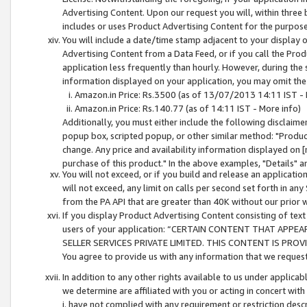
Advertising Content. Upon our request you will, within three b
includes or uses Product Advertising Content for the purpose 
You will include a date/time stamp adjacent to your display o
Advertising Content from a Data Feed, or if you call the Pro
application less frequently than hourly. However, during the
information displayed on your application, you may omit the
Amazon.in Price: Rs.3500 (as of 13/07/2013 14:11 IST - 
Amazon.in Price: Rs.140.77 (as of 14:11 IST - More info)
Additionally, you must either include the following disclaimer 
popup box, scripted popup, or other similar method: "Product 
change. Any price and availability information displayed on [
purchase of this product." In the above examples, "Details" 
You will not exceed, or if you build and release an application
will not exceed, any limit on calls per second set forth in any
from the PA API that are greater than 40K without our prior 
If you display Product Advertising Content consisting of text 
users of your application: “CERTAIN CONTENT THAT APPEA
SELLER SERVICES PRIVATE LIMITED. THIS CONTENT IS PROV
You agree to provide us with any information that we request 
In addition to any other rights available to us under applica
we determine are affiliated with you or acting in concert with
i. have not complied with any requirement or restriction descr