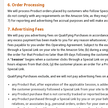
6. Order Processing
We will process Product orders placed by customers who follow Special 
do not comply with any requirements on the Amazon Site, as they may b
7) for reporting and advertising fee accrual purposes and will make av
7. Advertising Fees
We will pay you advertising fees on Qualifying Purchases in accordanc
any excess payment has been made to you for any reason whatsoever, we
fees payable to you under this Operating Agreement. Subject to the exc
through a Special Link on your site to the Amazon Site; (b) during a sin
the order for that Product no later than 89 days following the customer’s
A “
Session
” begins when a customer clicks through a Special Link on yo
hours elapses from that click; (y) the customer places an order for a Pr
Special Link.
Qualifying Purchases exclude, and we will not pay advertising fees on a
any Product that, after expiration of the applicable Session, is ad
the customer previously followed a Special Link from your site to t
any Product purchase that is not correctly tracked or reported beca
any Product purchased through a Special Link by you or on your beha
relatives, or associates (e.g., personal orders, orders for your own 