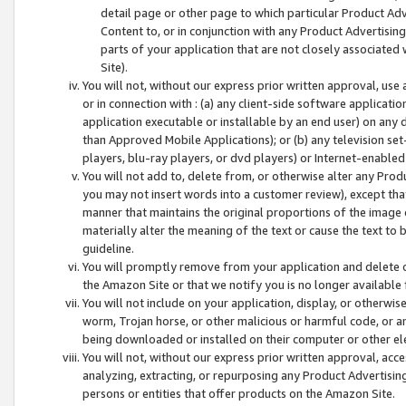
detail page or other page to which particular Product Adve
Content to, or in conjunction with any Product Advertising
parts of your application that are not closely associated
Site).
You will not, without our express prior written approval, use
or in connection with : (a) any client-side software applicati
application executable or installable by an end user) on any 
than Approved Mobile Applications); or (b) any television set-
players, blu-ray players, or dvd players) or Internet-enabled 
You will not add to, delete from, or otherwise alter any Prod
you may not insert words into a customer review), except tha
manner that maintains the original proportions of the image 
materially alter the meaning of the text or cause the text to 
guideline.
You will promptly remove from your application and delete o
the Amazon Site or that we notify you is no longer available 
You will not include on your application, display, or otherwi
worm, Trojan horse, or other malicious or harmful code, or a
being downloaded or installed on their computer or other ele
You will not, without our express prior written approval, acc
analyzing, extracting, or repurposing any Product Advertisin
persons or entities that offer products on the Amazon Site.