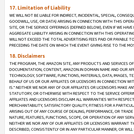
17. Limitation of Liability
WE WILL NOT BE LIABLE FOR INDIRECT, INCIDENTAL, SPECIAL, CONSE
GOODWILL, USE, OR DATA) ARISING IN CONNECTION WITH THIS OP
SITE, OR THE SERVICE OFFERINGS (DEFINED BELOW), EVEN IF WE HAV
AGGREGATE LIABILITY ARISING IN CONNECTION WITH THIS OPERATI
WILL NOT EXCEED THE TOTAL ADVERTISING FEES PAID OR PAYABLE 
PRECEDING THE DATE ON WHICH THE EVENT GIVING RISE TO THE MOS
18. Disclaimers
THE PROGRAM, THE AMAZON SITE, ANY PRODUCTS AND SERVICES OFF
DOCUMENTATION, CONTENT, AMAZON.IN DOMAIN NAME AND OUR AFFI
TECHNOLOGY, SOFTWARE, FUNCTIONS, MATERIALS, DATA, IMAGES, 
BEHALF OF US OR OUR AFFILIATES OR LICENSORS IN CONNECTION WI
IS." NEITHER WE NOR ANY OF OUR AFFILIATES OR LICENSORS MAKE 
STATUTORY, OR OTHERWISE WITH RESPECT TO THE SERVICE OFFERIN
AFFILIATES AND LICENSORS DISCLAIM ALL WARRANTIES WITH RESPECT
MERCHANTABILITY, SATISFACTORY QUALITY, FITNESS FOR A PARTIC
ARISING OUT OF ANY COURSE OF DEALING, PERFORMANCE, OR TRADE
NATURE, FEATURES, FUNCTIONS, SCOPE, OR OPERATION OF ANY SERVI
NEITHER WE NOR ANY OF OUR AFFILIATES OR LICENSORS WARRANT TH
DESCRIBED, CONSISTENTLY OR IN ANY PARTICULAR MANNER, OR WIL