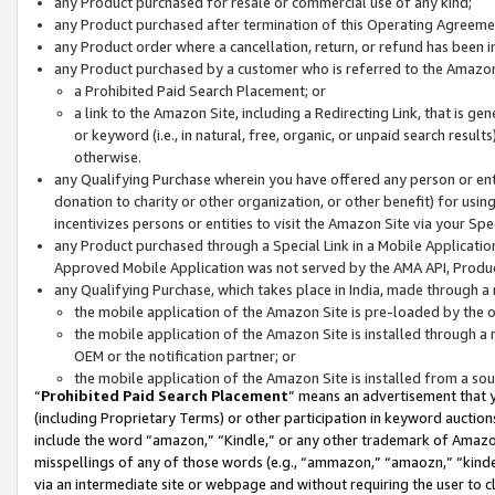
any Product purchased for resale or commercial use of any kind;
any Product purchased after termination of this Operating Agreeme
any Product order where a cancellation, return, or refund has been in
any Product purchased by a customer who is referred to the Amazon
a Prohibited Paid Search Placement; or
a link to the Amazon Site, including a Redirecting Link, that is g
or keyword (i.e., in natural, free, organic, or unpaid search resul
otherwise.
any Qualifying Purchase wherein you have offered any person or entit
donation to charity or other organization, or other benefit) for usi
incentivizes persons or entities to visit the Amazon Site via your Spec
any Product purchased through a Special Link in a Mobile Applicatio
Approved Mobile Application was not served by the AMA API, Product
any Qualifying Purchase, which takes place in India, made through a 
the mobile application of the Amazon Site is pre-loaded by the o
the mobile application of the Amazon Site is installed through a
OEM or the notification partner; or
the mobile application of the Amazon Site is installed from a so
“
Prohibited Paid Search Placement
” means an advertisement that y
(including Proprietary Terms) or other participation in keyword auctions
include the word “amazon,” “Kindle,” or any other trademark of Amazon 
misspellings of any of those words (e.g., “ammazon,” “amaozn,” “kindel
via an intermediate site or webpage and without requiring the user to cl