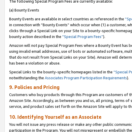
The following Special Program Fees are currently available:
(a) Bounty Events
Bounty Events are available in select countries as referenced in the
“Sp
in connection with “Bounty Events” which occur when (1) a customer, wh
clicks through a Special Link on your Site to a bounty-specific homepa
bounty action described in the
“Special Program Fees”
).
Amazon will not pay Special Program Fees where a Bounty Event has bee
using invalid email addresses, use of bots or automated software, mult
that do not result from Special Links on your Site). Amazon will determin
has been a violation or abuse.
Special Links to the bounty-specific homepages listed in the
“Special 
notwithstanding the
Associates Program Participation Requirements
).
9. Policies and Pricing
Customers who buy products through this Program are customers of the 
Amazon Site. Accordingly, as between you and us, all pricing, terms of 
service, and product sales set forth on the Amazon Site will apply to 
10. Identifying Yourself as an Associate
You will not issue any press release or make any other public communic
participation in the Program. You will not misrepresent or embellish th