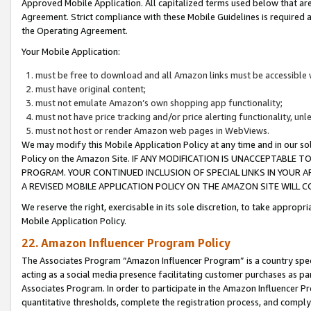
Approved Mobile Application. All capitalized terms used below that ar
Agreement. Strict compliance with these Mobile Guidelines is required a
the Operating Agreement.
Your Mobile Application:
must be free to download and all Amazon links must be accessible 
must have original content;
must not emulate Amazon’s own shopping app functionality;
must not have price tracking and/or price alerting functionality, un
must not host or render Amazon web pages in WebViews.
We may modify this Mobile Application Policy at any time and in our sol
Policy on the Amazon Site. IF ANY MODIFICATION IS UNACCEPTABLE
PROGRAM. YOUR CONTINUED INCLUSION OF SPECIAL LINKS IN YOUR 
A REVISED MOBILE APPLICATION POLICY ON THE AMAZON SITE WILL
We reserve the right, exercisable in its sole discretion, to take approp
Mobile Application Policy.
22. Amazon Influencer Program Policy
The Associates Program “Amazon Influencer Program” is a country specif
acting as a social media presence facilitating customer purchases as pa
Associates Program. In order to participate in the Amazon Influencer P
quantitative thresholds, complete the registration process, and comply