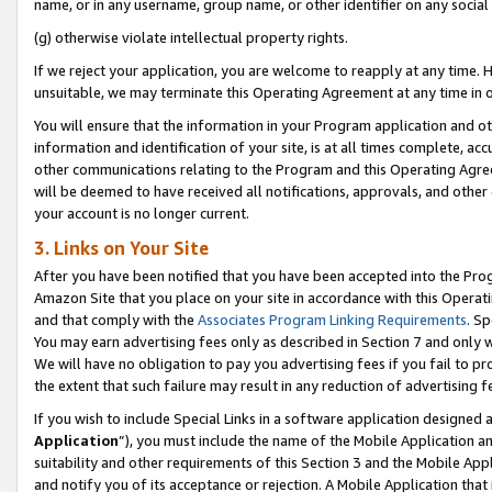
name, or in any username, group name, or other identifier on any social
(g) otherwise violate intellectual property rights.
If we reject your application, you are welcome to reapply at any time. 
unsuitable, we may terminate this Operating Agreement at any time in o
You will ensure that the information in your Program application and o
information and identification of your site, is at all times complete, ac
other communications relating to the Program and this Operating Agre
will be deemed to have received all notifications, approvals, and other
your account is no longer current.
3. Links on Your Site
After you have been notified that you have been accepted into the Prog
Amazon Site that you place on your site in accordance with this Operati
and that comply with the
Associates Program Linking Requirements
. Sp
You may earn advertising fees only as described in Section 7 and only w
We will have no obligation to pay you advertising fees if you fail to pr
the extent that such failure may result in any reduction of advertisin
If you wish to include Special Links in a software application designed
Application
”), you must include the name of the Mobile Application an
suitability and other requirements of this Section 3 and the Mobile Appl
and notify you of its acceptance or rejection. A Mobile Application that