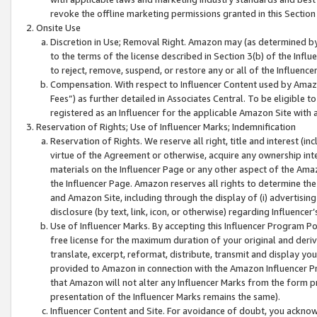
revoke the offline marketing permissions granted in this Section 1
Onsite Use
Discretion in Use; Removal Right. Amazon may (as determined by A
to the terms of the license described in Section 3(b) of the Influ
to reject, remove, suspend, or restore any or all of the Influence
Compensation. With respect to Influencer Content used by Amazon
Fees”) as further detailed in Associates Central. To be eligible
registered as an Influencer for the applicable Amazon Site with 
Reservation of Rights; Use of Influencer Marks; Indemnification
Reservation of Rights. We reserve all right, title and interest (in
virtue of the Agreement or otherwise, acquire any ownership inter
materials on the Influencer Page or any other aspect of the Amazon
the Influencer Page. Amazon reserves all rights to determine the 
and Amazon Site, including through the display of (i) advertising
disclosure (by text, link, icon, or otherwise) regarding Influence
Use of Influencer Marks. By accepting this Influencer Program P
free license for the maximum duration of your original and deriva
translate, excerpt, reformat, distribute, transmit and display y
provided to Amazon in connection with the Amazon Influencer Pr
that Amazon will not alter any Influencer Marks from the form pr
presentation of the Influencer Marks remains the same).
Influencer Content and Site. For avoidance of doubt, you acknowl