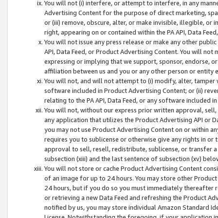
You will not (i) interfere, or attempt to interfere, in any man
Advertising Content for the purpose of direct marketing, spam
or (iii) remove, obscure, alter, or make invisible, illegible, o
right, appearing on or contained within the PA API, Data Feed
You will not issue any press release or make any other public
API, Data Feed, or Product Advertising Content. You will not
expressing or implying that we support, sponsor, endorse, or 
affiliation between us and you or any other person or entity 
You will not, and will not attempt to (i) modify, alter, tamper
software included in Product Advertising Content; or (ii) rev
relating to the PA API, Data Feed, or any software included i
You will not, without our express prior written approval, sell, 
any application that utilizes the Product Advertising API or 
you may not use Product Advertising Content on or within any a
requires you to sublicense or otherwise give any rights in or 
approval to sell, resell, redistribute, sublicense, or transfer 
subsection (xiii) and the last sentence of subsection (xv) belo
You will not store or cache Product Advertising Content consi
of an image for up to 24 hours. You may store other Product
24 hours, but if you do so you must immediately thereafter r
or retrieving a new Data Feed and refreshing the Product Adv
notified by us, you may store individual Amazon Standard Iden
License. Notwithstanding the foregoing, if your application in