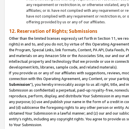
any requirement or restriction in, or otherwise violated, an
affiliates; or iii. have not complied with any requirement or
have not complied with any requirement or restriction in, or
offering provided by us or any of our affiliates.
12. Reservation of Rights; Submissions
Other than the limited licenses expressly set forth in Section 11, we rese
rights) in and to, and you do not, by virtue of this Operating Agreement
the Program, Special Links, link formats, Content, PA API, Data Feeds
and materials on any Amazon Site or the Associates Site, our and our a
intellectual property and technology that we provide or use in connect
development kits, libraries, sample code, and related materials).
If you provide us or any of our affiliates with suggestions, reviews, mod
connection with this Operating Agreement, any Content, or your particip
Submission
”), you hereby irrevocably assign to us all right, title, an
Submission as confidential) a perpetual, paid-up royalty-free, nonexclus
reproduce, perform, display, and distribute Your Submission in any man
any purpose; (c) use and publish your name in the form of a credit in c
and (d) sublicense the foregoing rights to any other person or entity. A
obtained Your Submission in a lawful manner; and (z) our and our sublice
entity’s rights, including any copyright rights. You agree to provide us
to Your Submission.