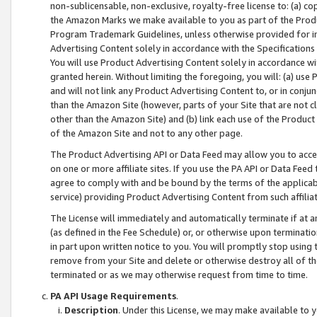
non-sublicensable, non-exclusive, royalty-free license to: (a) co
the Amazon Marks we make available to you as part of the Produc
Program Trademark Guidelines, unless otherwise provided for in
Advertising Content solely in accordance with the Specifications 
You will use Product Advertising Content solely in accordance w
granted herein. Without limiting the foregoing, you will: (a) us
and will not link any Product Advertising Content to, or in conjun
than the Amazon Site (however, parts of your Site that are not c
other than the Amazon Site) and (b) link each use of the Product
of the Amazon Site and not to any other page.
The Product Advertising API or Data Feed may allow you to acces
on one or more affiliate sites. If you use the PA API or Data Feed
agree to comply with and be bound by the terms of the applicabl
service) providing Product Advertising Content from such affiliat
The License will immediately and automatically terminate if at
(as defined in the Fee Schedule) or, or otherwise upon terminati
in part upon written notice to you. You will promptly stop using
remove from your Site and delete or otherwise destroy all of th
terminated or as we may otherwise request from time to time.
PA API Usage Requirements
.
Description
. Under this License, we may make available to 