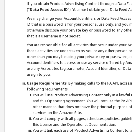
If you obtain Product Advertising Content through a Data F
(“
Data Feed Access ID
”). You must obtain your Data Feed A
We may change your Account Identifiers or Data Feed Access ID
ID that is a password is for your personal use only, and you mu
otherwise disclose your private key or password to any other p
that is a username is not secret.
You are responsible for all activities that occur under your A
those activities are undertaken by you or any other person o
other than you may be using your private key or password, or 
Account Identifiers to access or use ay service offered by 
use any Associates tag parameter, Account Identifier, or Data
assign to you.
Usage Requirements
. By making calls to the PA API, acces
following requirements:
You will use Product Advertising Content only in a lawful
and this Operating Agreement. You will not use the PA API,
other manner, that does not have the principal purpose o
services on the Amazon Site.
You will comply with all pages, schedules, policies, guide
this License and the Operational Documentation.
You will link each use of Product Advertising Content to,