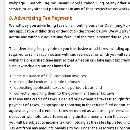
webpage. “
Search Engine
” means Google, Yahoo, Bing, or any other se
service, or any site that participates in any of their respective networks.
8. Advertising Fee Payment
We will pay you advertising fees on a monthly basis for Qualifying Pur
any applicable withholding or deduction described below. We will pay
accrue and withhold advertising fees until the total amount due to you 
The advertising fee payable to you is inclusive of all taxes including a
required to remit in connection with such services for which you will rai
within the prescribed time limit so that Amazon can take input tax cred
such law including but not limited to:
timely issuance of GST compliant invoices;
making the invoices available to Amazon;
depositing applicable taxes on a periodic basis; and
correctly reporting them to the government under tax laws.
If at any time credit of taxes is denied or payment of taxes is sought fr
payment of taxes, inappropriate reporting in the returns filed or non
against any denied credits or taxes recovered as well as any interest 
deduct or withhold taxes, levies or any similar amounts from the adverti
you will be subject to income tax withholding at the rate stipulated un
Tax Act from any amounts payable to you under the Associates Progra