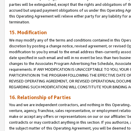
parties will be extinguished, except that the rights and obligations of t
accrued but unpaid payment obligations of us under this Operating Agr
this Operating Agreement will relieve either party for any liability for 
termination.
15. Modification
We may modify any of the terms and conditions contained in this Oper
discretion by posting a change notice, revised agreement, or revised 
modification to you by email to the email address then-currently associ
date specified in such email and will in no event be less than two busine
changes to the Associates Program Advertising Fee Schedule, Associa
requirements. IF ANY MODIFICATION IS UNACCEPTABLE TO YOU, YO
PARTICIPATION IN THE PROGRAM FOLLOWING THE EFFECTIVE DATE OF 
REVISED OPERATING AGREEMENT, OR REVISED OPERATIONAL DOCUMEN
REGARDING SUCH MODIFICATION) WILL CONSTITUTE YOUR BINDING 
16. Relationship of Parties
You and we are independent contractors, and nothing in this Operating
venture, agency, franchise, sales representative, or employment relation
make or accept any offers or representations on our or our affiliates’ b
contradicts or may contradict anything in this section. If you authorize, 
the subject matter of this Operating Agreement, you will be deemed to 