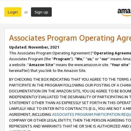
Login
Sign up
or
Associates Program Operating Ag
Updated: November, 2021
This Associates Program Operating Agreement (“
Operating Agreem
Associates Program (the “
Program
”). “
We
,” “
us
,” or “
our
” means Amazo
a website. “
Amazon Site
” means the www.amazon.in site. “
Your site
”
hereinafter) that you link to the Amazon Site.
BY CHECKING THE BOX INDICATING THAT YOU AGREE TO THE TERMS
PARTICIPATE IN THE PROGRAM FOLLOWING OUR POSTING OF A CHANG
DOCUMENTATION ON THE AMAZON SITE, YOU (A) AGREE TO BE BOUN
INDEPENDENTLY EVALUATED THE DESIRABILITY OF PARTICIPATING I
STATEMENT OTHER THAN AS EXPRESSLY SET FORTH IN THIS OPERAT
LAWFULLY ABLE TO ENTER INTO CONTRACTS (E.G., YOU ARE NOT A M
AGREEMENT, INCLUDING
ASSOCIATES PROGRAM PARTICIPATION REQ
COMPANY OR OTHER LEGAL ENTITY, THEN THE PERSON AGREEING TO
REPRESENTS AND WARRANTS THAT HE OR SHE IS AUTHORIZED AND L