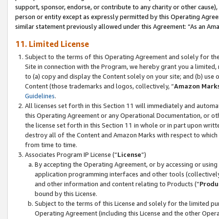
support, sponsor, endorse, or contribute to any charity or other cause),
person or entity except as expressly permitted by this Operating Agree
similar statement previously allowed under this Agreement: “As an Ama
11. Limited License
Subject to the terms of this Operating Agreement and solely for th
Site in connection with the Program, we hereby grant you a limited,
to (a) copy and display the Content solely on your site; and (b) us
Content (those trademarks and logos, collectively, “
Amazon Mark
Guidelines
.
All licenses set forth in this Section 11 will immediately and autom
this Operating Agreement or any Operational Documentation, or oth
the license set forth in this Section 11 in whole or in part upon wr
destroy all of the Content and Amazon Marks with respect to which t
from time to time.
Associates Program IP License (“
License
”)
By accepting the Operating Agreement, or by accessing or using t
application programming interfaces and other tools (collectively
and other information and content relating to Products (“
Produ
bound by this License.
Subject to the terms of this License and solely for the limited p
Operating Agreement (including this License and the other Opera