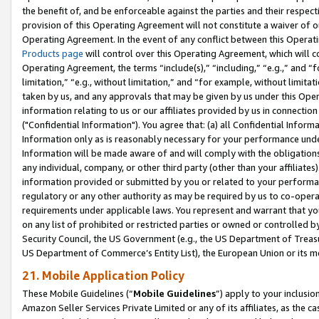
the benefit of, and be enforceable against the parties and their respec
provision of this Operating Agreement will not constitute a waiver of o
Operating Agreement. In the event of any conflict between this Opera
Products page
will control over this Operating Agreement, which will 
Operating Agreement, the terms “include(s),” “including,” “e.g.,” and “f
limitation,” “e.g., without limitation,” and “for example, without limi
taken by us, and any approvals that may be given by us under this Oper
information relating to us or our affiliates provided by us in connecti
("Confidential Information"). You agree that: (a) all Confidential Inform
Information only as is reasonably necessary for your performance und
Information will be made aware of and will comply with the obligations i
any individual, company, or other third party (other than your affiliates
information provided or submitted by you or related to your performan
regulatory or any other authority as may be required by us to co-operate
requirements under applicable laws. You represent and warrant that you 
on any list of prohibited or restricted parties or owned or controlled by
Security Council, the US Government (e.g., the US Department of Treasu
US Department of Commerce’s Entity List), the European Union or its m
21. Mobile Application Policy
These Mobile Guidelines (“
Mobile Guidelines
”) apply to your inclusio
Amazon Seller Services Private Limited or any of its affiliates, as the 