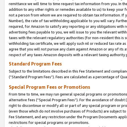
remittance we will time to time request tax information from you. In the
addition to any other rights or remedies available to us) to keep your f
not a person from whom we are required to obtain tax information. If 
Number), the rate of tax withholding applicable to you will vary. Furth
required, for Amazon to satisfy any reporting or any obligations with r
advertising fees payable to you, we will issue to you the relevant withho
taxes with the relevant regulatory authorities (for non-resident this is
withholding tax certificate, we will apply such nil or reduced tax rate 
agree that you will not pursue any claim against Amazon or any of its af
respect of any taxes Amazon deposits with a relevant taxing authority 
Standard Program Fees
Subject to the limitations described in this Fee Statement and complia
(”Standard Program Fees”). Fees are calculated as a percentage of Qua
Special Program Fees or Promotions
From time to time, we may run general special programs or promotions 
alternative fees (“Special Program Fees”). For the avoidance of doubt 
right to discontinue or modify all or part of any special program or p
(even those which do not involve purchases of Products) are subject to di
Fee Statement, and any restriction under the Program Documents applica
restrictions for special programs or promotions.