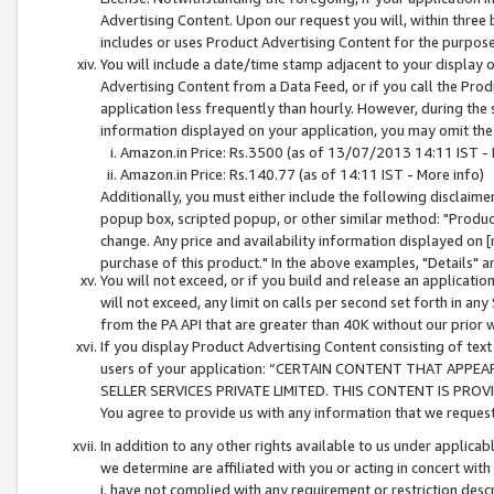
Advertising Content. Upon our request you will, within three b
includes or uses Product Advertising Content for the purpose 
You will include a date/time stamp adjacent to your display o
Advertising Content from a Data Feed, or if you call the Pro
application less frequently than hourly. However, during the
information displayed on your application, you may omit the
Amazon.in Price: Rs.3500 (as of 13/07/2013 14:11 IST - 
Amazon.in Price: Rs.140.77 (as of 14:11 IST - More info)
Additionally, you must either include the following disclaimer 
popup box, scripted popup, or other similar method: "Product 
change. Any price and availability information displayed on [
purchase of this product." In the above examples, "Details" 
You will not exceed, or if you build and release an application
will not exceed, any limit on calls per second set forth in any
from the PA API that are greater than 40K without our prior 
If you display Product Advertising Content consisting of text 
users of your application: “CERTAIN CONTENT THAT APPEA
SELLER SERVICES PRIVATE LIMITED. THIS CONTENT IS PROV
You agree to provide us with any information that we request 
In addition to any other rights available to us under applica
we determine are affiliated with you or acting in concert with
i. have not complied with any requirement or restriction descr