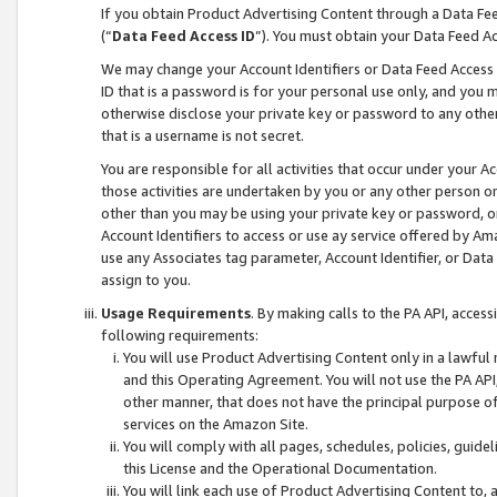
If you obtain Product Advertising Content through a Data F
(“
Data Feed Access ID
”). You must obtain your Data Feed A
We may change your Account Identifiers or Data Feed Access ID
ID that is a password is for your personal use only, and you mu
otherwise disclose your private key or password to any other p
that is a username is not secret.
You are responsible for all activities that occur under your A
those activities are undertaken by you or any other person o
other than you may be using your private key or password, or 
Account Identifiers to access or use ay service offered by 
use any Associates tag parameter, Account Identifier, or Data
assign to you.
Usage Requirements
. By making calls to the PA API, acces
following requirements:
You will use Product Advertising Content only in a lawful
and this Operating Agreement. You will not use the PA API,
other manner, that does not have the principal purpose o
services on the Amazon Site.
You will comply with all pages, schedules, policies, guide
this License and the Operational Documentation.
You will link each use of Product Advertising Content to,