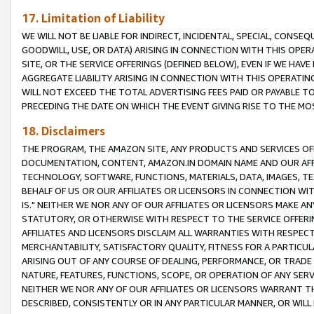
17. Limitation of Liability
WE WILL NOT BE LIABLE FOR INDIRECT, INCIDENTAL, SPECIAL, CONSE
GOODWILL, USE, OR DATA) ARISING IN CONNECTION WITH THIS OP
SITE, OR THE SERVICE OFFERINGS (DEFINED BELOW), EVEN IF WE HAV
AGGREGATE LIABILITY ARISING IN CONNECTION WITH THIS OPERATI
WILL NOT EXCEED THE TOTAL ADVERTISING FEES PAID OR PAYABLE 
PRECEDING THE DATE ON WHICH THE EVENT GIVING RISE TO THE MOS
18. Disclaimers
THE PROGRAM, THE AMAZON SITE, ANY PRODUCTS AND SERVICES OFF
DOCUMENTATION, CONTENT, AMAZON.IN DOMAIN NAME AND OUR AFFI
TECHNOLOGY, SOFTWARE, FUNCTIONS, MATERIALS, DATA, IMAGES, 
BEHALF OF US OR OUR AFFILIATES OR LICENSORS IN CONNECTION WI
IS." NEITHER WE NOR ANY OF OUR AFFILIATES OR LICENSORS MAKE 
STATUTORY, OR OTHERWISE WITH RESPECT TO THE SERVICE OFFERIN
AFFILIATES AND LICENSORS DISCLAIM ALL WARRANTIES WITH RESPECT
MERCHANTABILITY, SATISFACTORY QUALITY, FITNESS FOR A PARTIC
ARISING OUT OF ANY COURSE OF DEALING, PERFORMANCE, OR TRADE
NATURE, FEATURES, FUNCTIONS, SCOPE, OR OPERATION OF ANY SERVI
NEITHER WE NOR ANY OF OUR AFFILIATES OR LICENSORS WARRANT TH
DESCRIBED, CONSISTENTLY OR IN ANY PARTICULAR MANNER, OR WIL