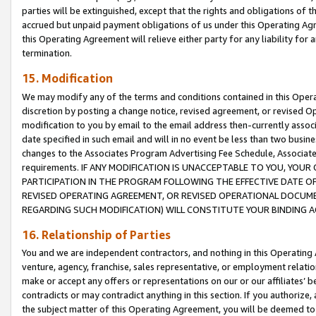
parties will be extinguished, except that the rights and obligations of t
accrued but unpaid payment obligations of us under this Operating Agr
this Operating Agreement will relieve either party for any liability for 
termination.
15. Modification
We may modify any of the terms and conditions contained in this Oper
discretion by posting a change notice, revised agreement, or revised 
modification to you by email to the email address then-currently associ
date specified in such email and will in no event be less than two busine
changes to the Associates Program Advertising Fee Schedule, Associa
requirements. IF ANY MODIFICATION IS UNACCEPTABLE TO YOU, YO
PARTICIPATION IN THE PROGRAM FOLLOWING THE EFFECTIVE DATE OF 
REVISED OPERATING AGREEMENT, OR REVISED OPERATIONAL DOCUMEN
REGARDING SUCH MODIFICATION) WILL CONSTITUTE YOUR BINDING 
16. Relationship of Parties
You and we are independent contractors, and nothing in this Operating
venture, agency, franchise, sales representative, or employment relation
make or accept any offers or representations on our or our affiliates’ b
contradicts or may contradict anything in this section. If you authorize, 
the subject matter of this Operating Agreement, you will be deemed to 