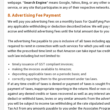
webpage. “
Search Engine
” means Google, Yahoo, Bing, or any other se
service, or any site that participates in any of their respective networks.
8. Advertising Fee Payment
We will pay you advertising fees on a monthly basis for Qualifying Pur
any applicable withholding or deduction described below. We will pay
accrue and withhold advertising fees until the total amount due to you 
The advertising fee payable to you is inclusive of all taxes including a
required to remit in connection with such services for which you will rai
within the prescribed time limit so that Amazon can take input tax cred
such law including but not limited to:
timely issuance of GST compliant invoices;
making the invoices available to Amazon;
depositing applicable taxes on a periodic basis; and
correctly reporting them to the government under tax laws.
If at any time credit of taxes is denied or payment of taxes is sought fr
payment of taxes, inappropriate reporting in the returns filed or non
against any denied credits or taxes recovered as well as any interest 
deduct or withhold taxes, levies or any similar amounts from the adverti
you will be subject to income tax withholding at the rate stipulated un
Tax Act from any amounts payable to you under the Associates Progra