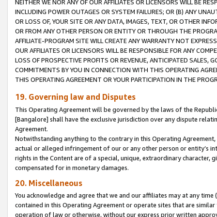
NEITHER WE NOR ANY OF OUR AFFILIATES OR LICENSORS WILL BE RES
INCLUDING POWER OUTAGES OR SYSTEM FAILURES; OR (B) ANY UNAU
OR LOSS OF, YOUR SITE OR ANY DATA, IMAGES, TEXT, OR OTHER IN
OR FROM ANY OTHER PERSON OR ENTITY OR THROUGH THE PROGRA
AFFILIATE-PROGRAM SITE WILL CREATE ANY WARRANTY NOT EXPRESS
OUR AFFILIATES OR LICENSORS WILL BE RESPONSIBLE FOR ANY COMP
LOSS OF PROSPECTIVE PROFITS OR REVENUE, ANTICIPATED SALES, G
COMMITMENTS BY YOU IN CONNECTION WITH THIS OPERATING AGREE
THIS OPERATING AGREEMENT OR YOUR PARTICIPATION IN THE PROG
19. Governing law and Disputes
This Operating Agreement will be governed by the laws of the Republic o
[Bangalore] shall have the exclusive jurisdiction over any dispute rela
Agreement.
Notwithstanding anything to the contrary in this Operating Agreement, w
actual or alleged infringement of our or any other person or entity’s i
rights in the Content are of a special, unique, extraordinary character,
compensated for in monetary damages.
20. Miscellaneous
You acknowledge and agree that we and our affiliates may at any time (d
contained in this Operating Agreement or operate sites that are simila
operation of law or otherwise, without our express prior written approva