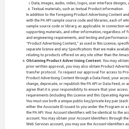
Data, images, audio, video, logos, user interface designs,
Textual materials, such as textual Product information.
In addition to the foregoing Product Advertising Content and
with the PA API sample source code and libraries, each of wh
sample source code or library, as applicable. In connection w
supporting materials, and other information, regardless of fo
and engineering requirements, and testing and performance cri
“Product Advertising Content,” as used in this License, speci
separate license and any Specifications that we make available
relating to products offered on any site other than the Amaz
Obtaining Product Advertising Content
. You may obtain
prior written approval, you may also obtain Product Adverti
transfer protocol. To request our approval for access to Pro
Product Advertising Content through a Data Feed, your access
change, deprecate, or republish the PA API or Data Feed, or a
agree that it is your responsibility to ensure that your acces
requirements (including this License and this Operating Agre
You must use both a unique public key/private key pair (each 
either the Associate ID issued to you under the Program or a
the PA API. Your Account Identifiers will be identical to the
account. You may obtain your Account Identifiers through the
Web Services account, you may use the Account Identifiers as