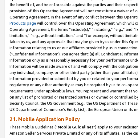
the benefit of, and be enforceable against the parties and their respec
provision of this Operating Agreement will not constitute a waiver of o
Operating Agreement. In the event of any conflict between this Opera
Products page
will control over this Operating Agreement, which will 
Operating Agreement, the terms “include(s),” “including,” “e.g.,” and “f
limitation,” “e.g., without limitation,” and “for example, without limi
taken by us, and any approvals that may be given by us under this Oper
information relating to us or our affiliates provided by us in connecti
("Confidential Information"). You agree that: (a) all Confidential Inform
Information only as is reasonably necessary for your performance und
Information will be made aware of and will comply with the obligations i
any individual, company, or other third party (other than your affiliates
information provided or submitted by you or related to your performan
regulatory or any other authority as may be required by us to co-operate
requirements under applicable laws. You represent and warrant that you 
on any list of prohibited or restricted parties or owned or controlled by
Security Council, the US Government (e.g., the US Department of Treasu
US Department of Commerce’s Entity List), the European Union or its m
21. Mobile Application Policy
These Mobile Guidelines (“
Mobile Guidelines
”) apply to your inclusio
Amazon Seller Services Private Limited or any of its affiliates, as the 