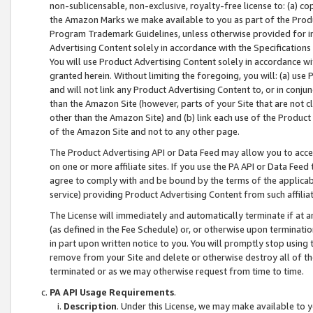
non-sublicensable, non-exclusive, royalty-free license to: (a) co
the Amazon Marks we make available to you as part of the Produc
Program Trademark Guidelines, unless otherwise provided for in
Advertising Content solely in accordance with the Specifications 
You will use Product Advertising Content solely in accordance w
granted herein. Without limiting the foregoing, you will: (a) us
and will not link any Product Advertising Content to, or in conjun
than the Amazon Site (however, parts of your Site that are not c
other than the Amazon Site) and (b) link each use of the Product
of the Amazon Site and not to any other page.
The Product Advertising API or Data Feed may allow you to acces
on one or more affiliate sites. If you use the PA API or Data Feed
agree to comply with and be bound by the terms of the applicabl
service) providing Product Advertising Content from such affiliat
The License will immediately and automatically terminate if at
(as defined in the Fee Schedule) or, or otherwise upon terminati
in part upon written notice to you. You will promptly stop using
remove from your Site and delete or otherwise destroy all of th
terminated or as we may otherwise request from time to time.
PA API Usage Requirements
.
Description
. Under this License, we may make available to 