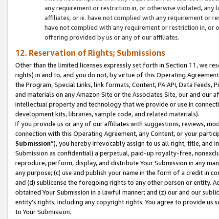
any requirement or restriction in, or otherwise violated, an
affiliates; or iii. have not complied with any requirement or
have not complied with any requirement or restriction in, or
offering provided by us or any of our affiliates.
12. Reservation of Rights; Submissions
Other than the limited licenses expressly set forth in Section 11, we rese
rights) in and to, and you do not, by virtue of this Operating Agreement
the Program, Special Links, link formats, Content, PA API, Data Feeds
and materials on any Amazon Site or the Associates Site, our and our a
intellectual property and technology that we provide or use in connect
development kits, libraries, sample code, and related materials).
If you provide us or any of our affiliates with suggestions, reviews, mod
connection with this Operating Agreement, any Content, or your particip
Submission
”), you hereby irrevocably assign to us all right, title, an
Submission as confidential) a perpetual, paid-up royalty-free, nonexclus
reproduce, perform, display, and distribute Your Submission in any man
any purpose; (c) use and publish your name in the form of a credit in c
and (d) sublicense the foregoing rights to any other person or entity. A
obtained Your Submission in a lawful manner; and (z) our and our sublice
entity’s rights, including any copyright rights. You agree to provide us
to Your Submission.