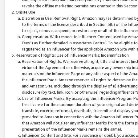
revoke the offline marketing permissions granted in this Section 1
Onsite Use
Discretion in Use; Removal Right. Amazon may (as determined by A
to the terms of the license described in Section 3(b) of the Influ
to reject, remove, suspend, or restore any or all of the Influence
Compensation. With respect to Influencer Content used by Amazon
Fees”) as further detailed in Associates Central. To be eligible
registered as an Influencer for the applicable Amazon Site with 
Reservation of Rights; Use of Influencer Marks; Indemnification
Reservation of Rights. We reserve all right, title and interest (in
virtue of the Agreement or otherwise, acquire any ownership inter
materials on the Influencer Page or any other aspect of the Amazon
the Influencer Page. Amazon reserves all rights to determine the 
and Amazon Site, including through the display of (i) advertising
disclosure (by text, link, icon, or otherwise) regarding Influence
Use of Influencer Marks. By accepting this Influencer Program P
free license for the maximum duration of your original and deriva
translate, excerpt, reformat, distribute, transmit and display y
provided to Amazon in connection with the Amazon Influencer Pr
that Amazon will not alter any Influencer Marks from the form pr
presentation of the Influencer Marks remains the same).
Influencer Content and Site. For avoidance of doubt, you acknowl