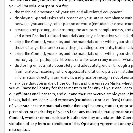
you will be solely responsible for:
the technical operation of your site and all related equipment;
displaying Special Links and Content on your site in compliance w
between you and any other person or entity (including any restrictio
creating and posting, and ensuring the accuracy, completeness, and a
and other Product-related materials and any information you include 
using the Content, your site, and the materials on or within your site
those of any other person or entity (including copyrights, trademarks,
using the Content, your site, and the materials on or within your si
pornographic, pedophilic, libelous or otherwise in any manner what
disclosing on your site accurately and adequately, either through a p
from visitors, including, where applicable, that third parties (inclu
information directly from visitors, and place or recognize cookies o
any use that you make of the Content and the Amazon Marks, wheth
We will have no liability for these matters or for any of your end users
our affiliates and licensors, and our and their respective employees, of
losses, liabilities, costs, and expenses (including attorneys’ fees) relat
of your site or those materials with other applications, content, or pro
promotion, or marketing of your site or any materials that appear on or w
Content, whether or not such use is authorized by or violates this Ope
violation of any term or condition of this Operating Agreement or any 
misconduct.