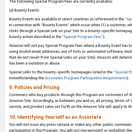
The following Special Program Fees are currently available:
(a) Bounty Events
Bounty Events are available in select countries as referenced in the
“Sp
in connection with “Bounty Events” which occur when (1) a customer, wh
clicks through a Special Link on your Site to a bounty-specific homepa
bounty action described in the
“Special Program Fees”
).
Amazon will not pay Special Program Fees where a Bounty Event has bee
using invalid email addresses, use of bots or automated software, mult
that do not result from Special Links on your Site). Amazon will determin
has been a violation or abuse.
Special Links to the bounty-specific homepages listed in the
“Special 
notwithstanding the
Associates Program Participation Requirements
).
9. Policies and Pricing
Customers who buy products through this Program are customers of the 
Amazon Site. Accordingly, as between you and us, all pricing, terms of 
service, and product sales set forth on the Amazon Site will apply to 
10. Identifying Yourself as an Associate
You will not issue any press release or make any other public communic
participation in the Program. You will not misrepresent or embellish th