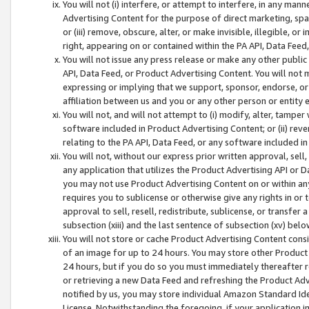
You will not (i) interfere, or attempt to interfere, in any man
Advertising Content for the purpose of direct marketing, spam
or (iii) remove, obscure, alter, or make invisible, illegible, o
right, appearing on or contained within the PA API, Data Feed
You will not issue any press release or make any other public
API, Data Feed, or Product Advertising Content. You will not
expressing or implying that we support, sponsor, endorse, or 
affiliation between us and you or any other person or entity 
You will not, and will not attempt to (i) modify, alter, tamper
software included in Product Advertising Content; or (ii) rev
relating to the PA API, Data Feed, or any software included i
You will not, without our express prior written approval, sell, 
any application that utilizes the Product Advertising API or 
you may not use Product Advertising Content on or within any a
requires you to sublicense or otherwise give any rights in or 
approval to sell, resell, redistribute, sublicense, or transfer 
subsection (xiii) and the last sentence of subsection (xv) belo
You will not store or cache Product Advertising Content consi
of an image for up to 24 hours. You may store other Product
24 hours, but if you do so you must immediately thereafter r
or retrieving a new Data Feed and refreshing the Product Adv
notified by us, you may store individual Amazon Standard Iden
License. Notwithstanding the foregoing, if your application in