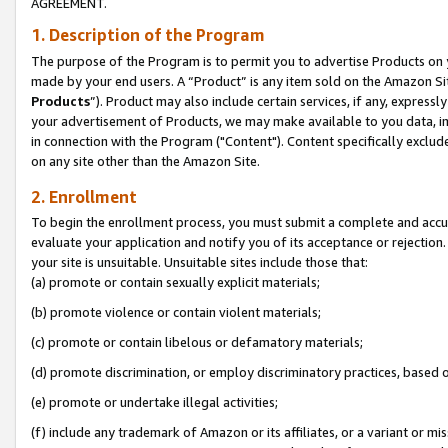
AGREEMENT.
1. Description of the Program
The purpose of the Program is to permit you to advertise Products on yo
made by your end users. A “Product” is any item sold on the Amazon Sit
Products
”). Product may also include certain services, if any, expressl
your advertisement of Products, we may make available to you data, imag
in connection with the Program ("Content"). Content specifically exclud
on any site other than the Amazon Site.
2. Enrollment
To begin the enrollment process, you must submit a complete and accura
evaluate your application and notify you of its acceptance or rejection.
your site is unsuitable. Unsuitable sites include those that:
(a) promote or contain sexually explicit materials;
(b) promote violence or contain violent materials;
(c) promote or contain libelous or defamatory materials;
(d) promote discrimination, or employ discriminatory practices, based on r
(e) promote or undertake illegal activities;
(f) include any trademark of Amazon or its affiliates, or a variant or m