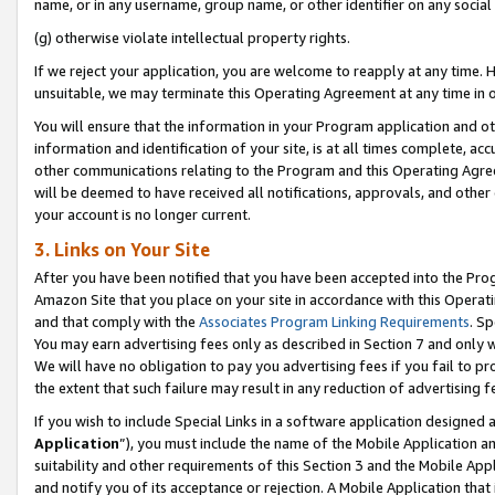
name, or in any username, group name, or other identifier on any social
(g) otherwise violate intellectual property rights.
If we reject your application, you are welcome to reapply at any time. 
unsuitable, we may terminate this Operating Agreement at any time in o
You will ensure that the information in your Program application and o
information and identification of your site, is at all times complete, ac
other communications relating to the Program and this Operating Agre
will be deemed to have received all notifications, approvals, and other
your account is no longer current.
3. Links on Your Site
After you have been notified that you have been accepted into the Prog
Amazon Site that you place on your site in accordance with this Operati
and that comply with the
Associates Program Linking Requirements
. Sp
You may earn advertising fees only as described in Section 7 and only w
We will have no obligation to pay you advertising fees if you fail to pr
the extent that such failure may result in any reduction of advertisin
If you wish to include Special Links in a software application designed
Application
”), you must include the name of the Mobile Application an
suitability and other requirements of this Section 3 and the Mobile Appl
and notify you of its acceptance or rejection. A Mobile Application that