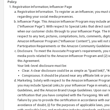
Policy.
Registration Information; Influencer Page
Registration Information. To register as an Influencer, you must
regarding your social media presences.
Influencer Page. This Amazon Influencer Program may include a
(“Influencer Page”). With respect to Special Links that direct cu
when our customer clicks through to your Influencer Page. The I
respect to any text, pictures, compilations, lists, comments, dig
Amazon Influencer Program (“Influencer Content”), you will not su
Participation Requirements or the Amazon Community Guideline
Disclosure. To meet the Associate Program's requirements, you mu
media posts related to the Amazon Influencer Program and (2) id
this Agreement.
Your link-level disclosure must be:
Clear. A clear disclosure could be as simple as "(paid link)",
Conspicuous. It should be placed near any affiliate link or pro
Marketing. Solely with respect to the Amazon Influencer Program
you may include Special Links,to your Influencer Page in emails
Guidelines, and the Amazon Brand Usage Guidelines. Upon our re
certification that you have complied with the foregoing. We will s
failure by you to provide the certification in accordance with our
avoidance of doubt, (i) for the purposes of applicable laws, you
with applicable laws and marketing industry standards and best