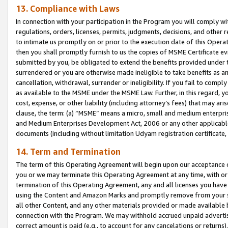
13. Compliance with Laws
In connection with your participation in the Program you will comply with
regulations, orders, licenses, permits, judgments, decisions, and other
to intimate us promptly on or prior to the execution date of this Oper
then you shall promptly furnish to us the copies of MSME Certificate ev
submitted by you, be obligated to extend the benefits provided under t
surrendered or you are otherwise made ineligible to take benefits as 
cancellation, withdrawal, surrender or ineligibility. If you fail to comp
as available to the MSME under the MSME Law. Further, in this regard, y
cost, expense, or other liability (including attorney’s fees) that may a
clause, the term: (a) “MSME” means a micro, small and medium enterpr
and Medium Enterprises Development Act, 2006 or any other applicable l
documents (including without limitation Udyam registration certificate
14. Term and Termination
The term of this Operating Agreement will begin upon our acceptance o
you or we may terminate this Operating Agreement at any time, with or 
termination of this Operating Agreement, any and all licenses you have
using the Content and Amazon Marks and promptly remove from your sit
all other Content, and any other materials provided or made available 
connection with the Program. We may withhold accrued unpaid advertisi
correct amount is paid (e.g., to account for any cancelations or returns