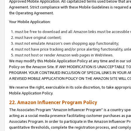
Approved Mobile Application. All capitalized terms used below that ar
Agreement. Strict compliance with these Mobile Guidelines is required a
the Operating Agreement.
Your Mobile Application:
must be free to download and all Amazon links must be accessible 
must have original content;
must not emulate Amazon’s own shopping app functionality;
must not have price tracking and/or price alerting functionality, un
must not host or render Amazon web pages in WebViews.
We may modify this Mobile Application Policy at any time and in our sol
Policy on the Amazon Site. IF ANY MODIFICATION IS UNACCEPTABLE
PROGRAM. YOUR CONTINUED INCLUSION OF SPECIAL LINKS IN YOUR 
A REVISED MOBILE APPLICATION POLICY ON THE AMAZON SITE WILL
We reserve the right, exercisable in its sole discretion, to take approp
Mobile Application Policy.
22. Amazon Influencer Program Policy
The Associates Program “Amazon Influencer Program” is a country specif
acting as a social media presence facilitating customer purchases as pa
Associates Program. In order to participate in the Amazon Influencer P
quantitative thresholds, complete the registration process, and comply