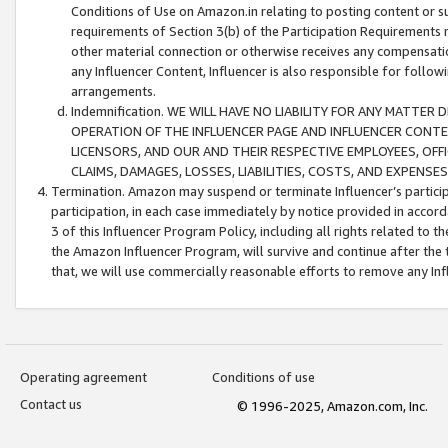
Conditions of Use on Amazon.in relating to posting content or su
requirements of Section 3(b) of the Participation Requirements re
other material connection or otherwise receives any compensation
any Influencer Content, Influencer is also responsible for follo
arrangements.
Indemnification. WE WILL HAVE NO LIABILITY FOR ANY MATTE
OPERATION OF THE INFLUENCER PAGE AND INFLUENCER CONTEN
LICENSORS, AND OUR AND THEIR RESPECTIVE EMPLOYEES, OFF
CLAIMS, DAMAGES, LOSSES, LIABILITIES, COSTS, AND EXPENS
Termination. Amazon may suspend or terminate Influencer’s partici
participation, in each case immediately by notice provided in accord
3 of this Influencer Program Policy, including all rights related to
the Amazon Influencer Program, will survive and continue after the 
that, we will use commercially reasonable efforts to remove any In
Operating agreement
Conditions of use
Contact us
© 1996-2025, Amazon.com, Inc.