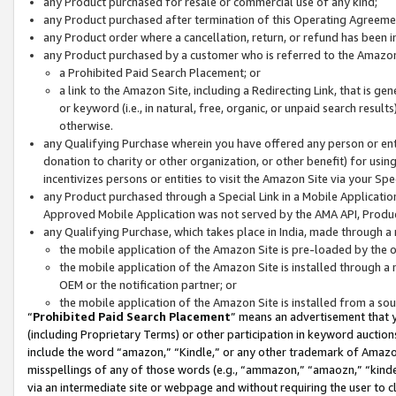
any Product purchased for resale or commercial use of any kind;
any Product purchased after termination of this Operating Agreeme
any Product order where a cancellation, return, or refund has been in
any Product purchased by a customer who is referred to the Amazon
a Prohibited Paid Search Placement; or
a link to the Amazon Site, including a Redirecting Link, that is g
or keyword (i.e., in natural, free, organic, or unpaid search resul
otherwise.
any Qualifying Purchase wherein you have offered any person or entit
donation to charity or other organization, or other benefit) for usi
incentivizes persons or entities to visit the Amazon Site via your Spec
any Product purchased through a Special Link in a Mobile Applicatio
Approved Mobile Application was not served by the AMA API, Product
any Qualifying Purchase, which takes place in India, made through a 
the mobile application of the Amazon Site is pre-loaded by the o
the mobile application of the Amazon Site is installed through a
OEM or the notification partner; or
the mobile application of the Amazon Site is installed from a so
“
Prohibited Paid Search Placement
” means an advertisement that y
(including Proprietary Terms) or other participation in keyword auctions
include the word “amazon,” “Kindle,” or any other trademark of Amazon 
misspellings of any of those words (e.g., “ammazon,” “amaozn,” “kindel
via an intermediate site or webpage and without requiring the user to cl