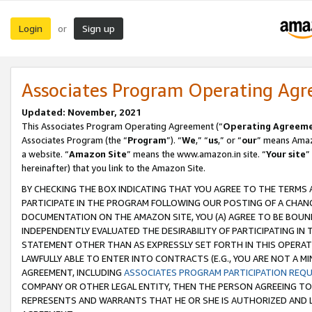
Login
Sign up
or
Associates Program Operating Ag
Updated: November, 2021
This Associates Program Operating Agreement (“
Operating Agreem
Associates Program (the “
Program
”). “
We
,” “
us
,” or “
our
” means Amazo
a website. “
Amazon Site
” means the www.amazon.in site. “
Your site
”
hereinafter) that you link to the Amazon Site.
BY CHECKING THE BOX INDICATING THAT YOU AGREE TO THE TERMS
PARTICIPATE IN THE PROGRAM FOLLOWING OUR POSTING OF A CHANG
DOCUMENTATION ON THE AMAZON SITE, YOU (A) AGREE TO BE BOUN
INDEPENDENTLY EVALUATED THE DESIRABILITY OF PARTICIPATING I
STATEMENT OTHER THAN AS EXPRESSLY SET FORTH IN THIS OPERAT
LAWFULLY ABLE TO ENTER INTO CONTRACTS (E.G., YOU ARE NOT A M
AGREEMENT, INCLUDING
ASSOCIATES PROGRAM PARTICIPATION REQ
COMPANY OR OTHER LEGAL ENTITY, THEN THE PERSON AGREEING TO
REPRESENTS AND WARRANTS THAT HE OR SHE IS AUTHORIZED AND L