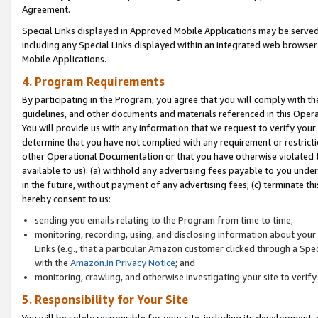
Agreement.
Special Links displayed in Approved Mobile Applications may be serve
including any Special Links displayed within an integrated web browse
Mobile Applications.
4. Program Requirements
By participating in the Program, you agree that you will comply with t
guidelines, and other documents and materials referenced in this Oper
You will provide us with any information that we request to verify yo
determine that you have not complied with any requirement or restrict
other Operational Documentation or that you have otherwise violated t
available to us): (a) withhold any advertising fees payable to you und
in the future, without payment of any advertising fees; (c) terminate th
hereby consent to us:
sending you emails relating to the Program from time to time;
monitoring, recording, using, and disclosing information about your s
Links (e.g., that a particular Amazon customer clicked through a Spe
with the
Amazon.in Privacy Notice
; and
monitoring, crawling, and otherwise investigating your site to ver
5. Responsibility for Your Site
You will be solely responsible for your site, including its development,