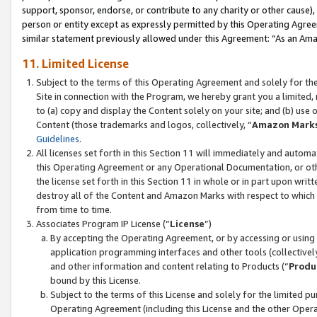
support, sponsor, endorse, or contribute to any charity or other cause),
person or entity except as expressly permitted by this Operating Agree
similar statement previously allowed under this Agreement: “As an Ama
11. Limited License
Subject to the terms of this Operating Agreement and solely for th
Site in connection with the Program, we hereby grant you a limited,
to (a) copy and display the Content solely on your site; and (b) us
Content (those trademarks and logos, collectively, “
Amazon Mark
Guidelines
.
All licenses set forth in this Section 11 will immediately and autom
this Operating Agreement or any Operational Documentation, or oth
the license set forth in this Section 11 in whole or in part upon wr
destroy all of the Content and Amazon Marks with respect to which t
from time to time.
Associates Program IP License (“
License
”)
By accepting the Operating Agreement, or by accessing or using t
application programming interfaces and other tools (collectively
and other information and content relating to Products (“
Produ
bound by this License.
Subject to the terms of this License and solely for the limited p
Operating Agreement (including this License and the other Opera