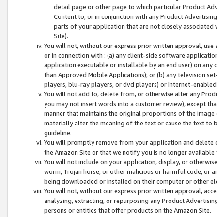
detail page or other page to which particular Product Adve
Content to, or in conjunction with any Product Advertising
parts of your application that are not closely associated
Site).
You will not, without our express prior written approval, use
or in connection with : (a) any client-side software applicati
application executable or installable by an end user) on any 
than Approved Mobile Applications); or (b) any television set-
players, blu-ray players, or dvd players) or Internet-enabled 
You will not add to, delete from, or otherwise alter any Prod
you may not insert words into a customer review), except tha
manner that maintains the original proportions of the image 
materially alter the meaning of the text or cause the text to 
guideline.
You will promptly remove from your application and delete o
the Amazon Site or that we notify you is no longer available 
You will not include on your application, display, or otherwi
worm, Trojan horse, or other malicious or harmful code, or a
being downloaded or installed on their computer or other ele
You will not, without our express prior written approval, acc
analyzing, extracting, or repurposing any Product Advertisin
persons or entities that offer products on the Amazon Site.