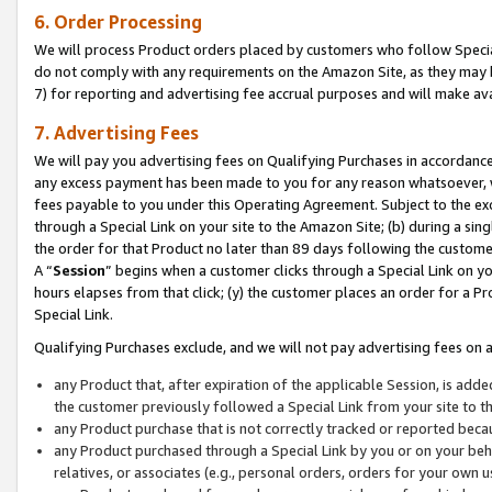
6. Order Processing
We will process Product orders placed by customers who follow Special 
do not comply with any requirements on the Amazon Site, as they may b
7) for reporting and advertising fee accrual purposes and will make av
7. Advertising Fees
We will pay you advertising fees on Qualifying Purchases in accordanc
any excess payment has been made to you for any reason whatsoever, we
fees payable to you under this Operating Agreement. Subject to the exc
through a Special Link on your site to the Amazon Site; (b) during a sin
the order for that Product no later than 89 days following the customer’s
A “
Session
” begins when a customer clicks through a Special Link on yo
hours elapses from that click; (y) the customer places an order for a Pr
Special Link.
Qualifying Purchases exclude, and we will not pay advertising fees on a
any Product that, after expiration of the applicable Session, is ad
the customer previously followed a Special Link from your site to t
any Product purchase that is not correctly tracked or reported beca
any Product purchased through a Special Link by you or on your beha
relatives, or associates (e.g., personal orders, orders for your own 