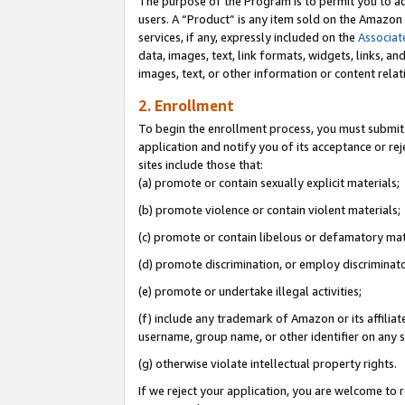
The purpose of the Program is to permit you to ad
users. A “Product” is any item sold on the Amazon S
services, if any, expressly included on the
Associat
data, images, text, link formats, widgets, links, a
images, text, or other information or content rela
2. Enrollment
To begin the enrollment process, you must submit 
application and notify you of its acceptance or rej
sites include those that:
(a) promote or contain sexually explicit materials;
(b) promote violence or contain violent materials;
(c) promote or contain libelous or defamatory mat
(d) promote discrimination, or employ discriminatory
(e) promote or undertake illegal activities;
(f) include any trademark of Amazon or its affiliat
username, group name, or other identifier on any s
(g) otherwise violate intellectual property rights.
If we reject your application, you are welcome to 