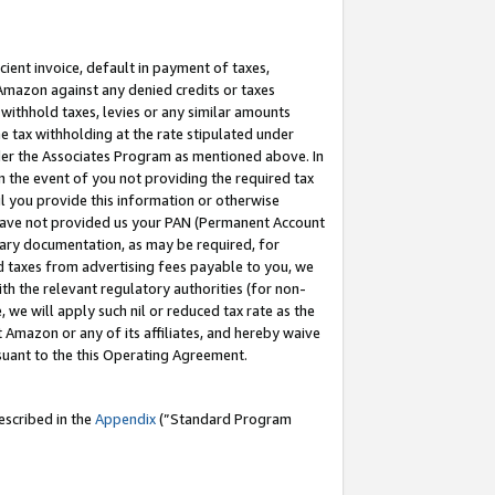
cient invoice, default in payment of taxes,
 Amazon against any denied credits or taxes
withhold taxes, levies or any similar amounts
me tax withholding at the rate stipulated under
der the Associates Program as mentioned above. In
n the event of you not providing the required tax
il you provide this information or otherwise
r have not provided us your PAN (Permanent Account
ssary documentation, as may be required, for
ld taxes from advertising fees payable to you, we
ith the relevant regulatory authorities (for non-
, we will apply such nil or reduced tax rate as the
 Amazon or any of its affiliates, and hereby waive
rsuant to the this Operating Agreement.
escribed in the
Appendix
(”Standard Program