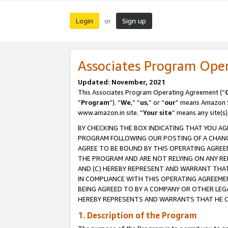
Login
Sign up
or
Associates Program Ope
Updated: November, 2021
This Associates Program Operating Agreement (“
“
Program
”). “
We
,” “
us
,” or “
our
” means Amazon Se
www.amazon.in site. “
Your site
” means any site(s)
BY CHECKING THE BOX INDICATING THAT YOU AG
PROGRAM FOLLOWING OUR POSTING OF A CHANGE
AGREE TO BE BOUND BY THIS OPERATING AGREEM
THE PROGRAM AND ARE NOT RELYING ON ANY RE
AND (C) HEREBY REPRESENT AND WARRANT THAT 
IN COMPLIANCE WITH THIS OPERATING AGREEME
BEING AGREED TO BY A COMPANY OR OTHER LEG
HEREBY REPRESENTS AND WARRANTS THAT HE OR
1. Description of the Program