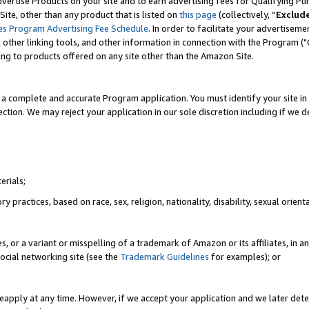
vertise Products on your site and to earn advertising fees for Qualifying Pu
ite, other than any product that is listed on
this page
(collectively, “
Exclud
es Program Advertising Fee Schedule
. In order to facilitate your advertise
nd other linking tools, and other information in connection with the Program (
ting to products offered on any site other than the Amazon Site.
a complete and accurate Program application. You must identify your site in 
ection. We may reject your application in our sole discretion including if we d
erials;
 practices, based on race, sex, religion, nationality, disability, sexual orienta
es, or a variant or misspelling of a trademark of Amazon or its affiliates, i
ocial networking site (see the
Trademark Guidelines
for examples); or
reapply at any time. However, if we accept your application and we later dete