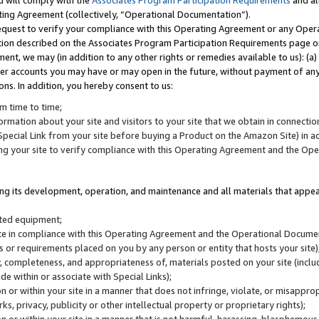
u will comply with the
Associates Program Participation Requirements
and al
ting Agreement (collectively, “Operational Documentation”).
request to verify your compliance with this Operating Agreement or any Oper
ction described on the Associates Program Participation Requirements page 
nt, we may (in addition to any other rights or remedies available to us): (a
her accounts you may have or may open in the future, without payment of any 
ons. In addition, you hereby consent to us:
m time to time;
ormation about your site and visitors to your site that we obtain in connection 
pecial Link from your site before buying a Product on the Amazon Site) in 
ing your site to verify compliance with this Operating Agreement and the Op
ding its development, operation, and maintenance and all materials that appear
lated equipment;
site in compliance with this Operating Agreement and the Operational Docu
ns or requirements placed on you by any person or entity that hosts your site)
, completeness, and appropriateness of, materials posted on your site (inclu
e within or associate with Special Links);
on or within your site in a manner that does not infringe, violate, or misappro
s, privacy, publicity or other intellectual property or proprietary rights);
 on or within your site in a manner that is not harmful, harassing, blasphemo