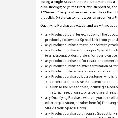
during a single Session that the customer adds a P
click-through; or (c) the Product is shipped to, and
A “
Session
” begins when a customer clicks through
that click; (y) the customer places an order for a P
Qualifying Purchases exclude, and we will not pay 
any Product that, after expiration of the appl
previously followed a Special Link from your s
any Product purchase that is not correctly tra
any Product purchased through a Special Link by
(e.g., personal orders, orders for your own use
any Product purchased for resale or commercial
any Product purchased after termination of th
any Product order where a cancellation, return,
any Product purchased by a customer who is re
a Prohibited Paid Search Placement; or
a link to the Amazon Site, including a Redire
natural, free, organic, or unpaid search resu
any Qualifying Purchase wherein you have offere
other organization, or other benefit) for using 
Site via your Special Links).
any Product purchased through a Special Link i