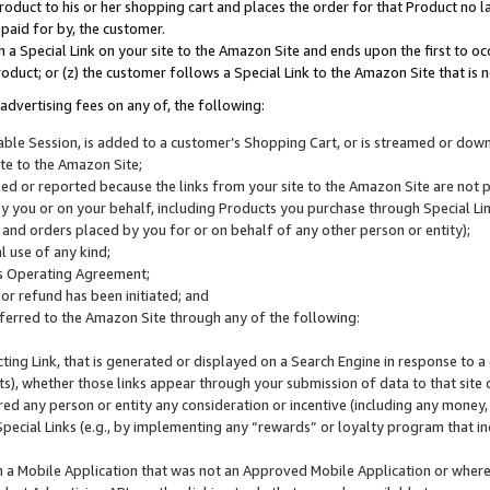
roduct to his or her shopping cart and places the order for that Product no la
 paid for by, the customer.
 a Special Link on your site to the Amazon Site and ends upon the first to oc
roduct; or (z) the customer follows a Special Link to the Amazon Site that is n
advertising fees on any of, the following:
icable Session, is added to a customer’s Shopping Cart, or is streamed or do
ite to the Amazon Site;
cked or reported because the links from your site to the Amazon Site are not
 you or on your behalf, including Products you purchase through Special Links
, and orders placed by you for or on behalf of any other person or entity);
 use of any kind;
is Operating Agreement;
 or refund has been initiated; and
ferred to the Amazon Site through any of the following:
cting Link, that is generated or displayed on a Search Engine in response to a 
lts), whether those links appear through your submission of data to that site 
d any person or entity any consideration or incentive (including any money, r
Special Links (e.g., by implementing any “rewards” or loyalty program that in
n a Mobile Application that was not an Approved Mobile Application or where