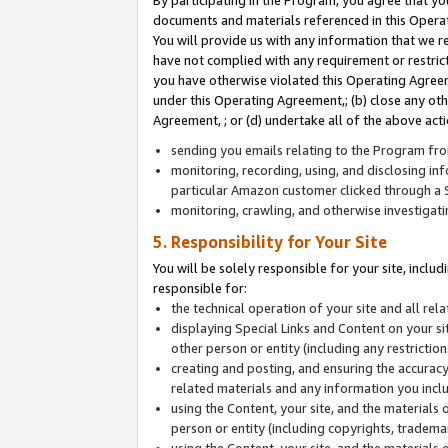
By participating in the Program, you agree that yo
documents and materials referenced in this Opera
You will provide us with any information that we 
have not complied with any requirement or restri
you have otherwise violated this Operating Agreeme
under this Operating Agreement,; (b) close any ot
Agreement, ; or (d) undertake all of the above acti
sending you emails relating to the Program fro
monitoring, recording, using, and disclosing inf
particular Amazon customer clicked through a S
monitoring, crawling, and otherwise investigat
5. Responsibility for Your Site
You will be solely responsible for your site, inclu
responsible for:
the technical operation of your site and all re
displaying Special Links and Content on your 
other person or entity (including any restrictio
creating and posting, and ensuring the accuracy
related materials and any information you includ
using the Content, your site, and the materials 
person or entity (including copyrights, trademark
using the Content, your site, and the materials