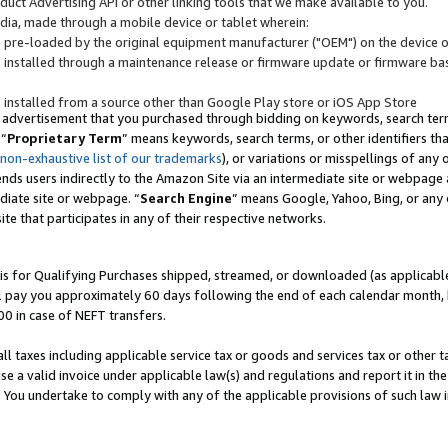
uct Advertising API or other linking tools that we make available to you.
ndia, made through a mobile device or tablet wherein:
s pre-loaded by the original equipment manufacturer ("OEM") on the device or
s installed through a maintenance release or firmware update or firmware bas
s installed from a source other than Google Play store or iOS App Store
 advertisement that you purchased through bidding on keywords, search terms,
 “
Proprietary Term
” means keywords, search terms, or other identifiers th
 non-exhaustive list of our trademarks
), or variations or misspellings of an
ends users indirectly to the Amazon Site via an intermediate site or webpage a
diate site or webpage. “
Search Engine
” means Google, Yahoo, Bing, or any 
site that participates in any of their respective networks.
is for Qualifying Purchases shipped, streamed, or downloaded (as applicable)
l pay you approximately 60 days following the end of each calendar month, 
00 in case of NEFT transfers.
all taxes including applicable service tax or goods and services tax or other t
se a valid invoice under applicable law(s) and regulations and report it in the
. You undertake to comply with any of the applicable provisions of such law i