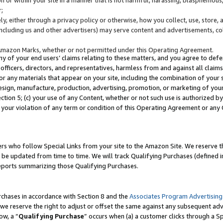
;
y, either through a privacy policy or otherwise, how you collect, use, store, 
(including us and other advertisers) may serve content and advertisements, co
Amazon Marks, whether or not permitted under this Operating Agreement.
any of your end users’ claims relating to these matters, and you agree to defen
officers, directors, and representatives, harmless from and against all claims,
e or any materials that appear on your site, including the combination of your 
esign, manufacture, production, advertising, promotion, or marketing of your 
Section 5; (c) your use of any Content, whether or not such use is authorized 
 your violation of any term or condition of this Operating Agreement or any
s who follow Special Links from your site to the Amazon Site. We reserve th
be updated from time to time. We will track Qualifying Purchases (defined in
reports summarizing those Qualifying Purchases.
rchases in accordance with Section 8 and the
Associates Program Advertising
e reserve the right to adjust or offset the same against any subsequent adv
ow, a “
Qualifying Purchase
” occurs when (a) a customer clicks through a Sp