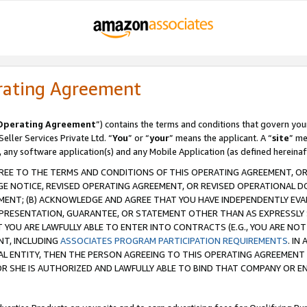
rating Agreement
Operating Agreement
”) contains the terms and conditions that govern you
ller Services Private Ltd. “
You
” or “
your
” means the applicant. A “
site
” me
, any software application(s) and any Mobile Application (as defined hereinaf
REE TO THE TERMS AND CONDITIONS OF THIS OPERATING AGREEMENT, OR 
 NOTICE, REVISED OPERATING AGREEMENT, OR REVISED OPERATIONAL D
ENT; (B) ACKNOWLEDGE AND AGREE THAT YOU HAVE INDEPENDENTLY EVALU
PRESENTATION, GUARANTEE, OR STATEMENT OTHER THAN AS EXPRESSLY 
YOU ARE LAWFULLY ABLE TO ENTER INTO CONTRACTS (E.G., YOU ARE NOT 
NT, INCLUDING
ASSOCIATES PROGRAM PARTICIPATION REQUIREMENTS
. IN
AL ENTITY, THEN THE PERSON AGREEING TO THIS OPERATING AGREEMENT
 SHE IS AUTHORIZED AND LAWFULLY ABLE TO BIND THAT COMPANY OR E