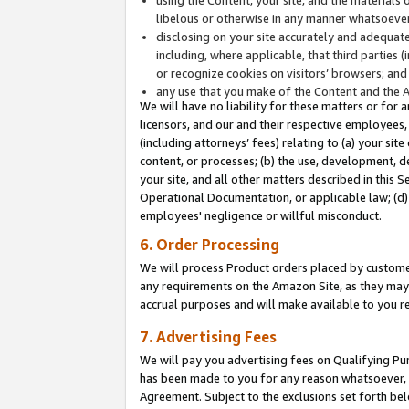
libelous or otherwise in any manner whatsoever
disclosing on your site accurately and adequatel
including, where applicable, that third parties 
or recognize cookies on visitors’ browsers; and
any use that you make of the Content and the 
We will have no liability for these matters or for 
licensors, and our and their respective employees, 
(including attorneys’ fees) relating to (a) your sit
content, or processes; (b) the use, development, d
your site, and all other matters described in this 
Operational Documentation, or applicable law; (d)
employees' negligence or willful misconduct.
6. Order Processing
We will process Product orders placed by customer
any requirements on the Amazon Site, as they may 
accrual purposes and will make available to you 
7. Advertising Fees
We will pay you advertising fees on Qualifying Pu
has been made to you for any reason whatsoever, w
Agreement. Subject to the exclusions set forth bel