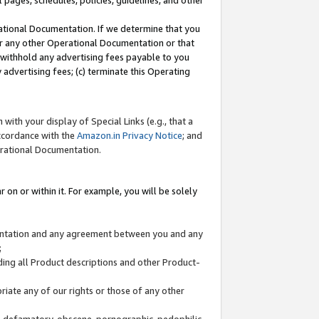
l pages, schedules, policies, guidelines, and other
ational Documentation. If we determine that you
or any other Operational Documentation or that
) withhold any advertising fees payable to you
advertising fees; (c) terminate this Operating
with your display of Special Links (e.g., that a
accordance with the
Amazon.in Privacy Notice
; and
erational Documentation.
 on or within it. For example, you will be solely
mentation and any agreement between you and any
;
ding all Product descriptions and other Product-
priate any of our rights or those of any other
us, defamatory, obscene, pornographic, pedophilic,