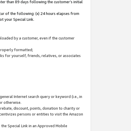
ter than 89 days following the customer’s initial
cur of the following: (x) 24 hours elapses from
ot your Special Link.
wnloaded by a customer, even if the customer
 properly formatted;
 for yourself, friends, relatives, or associates
general Internet search query or keyword (i.e., in
or otherwise.
ebate, discount, points, donation to charity or
centivizes persons or entities to visit the Amazon
 the Special Link in an Approved Mobile