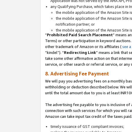
Application was not served by the AMA API, Prod
any Qualifying Purchase, which takes place in I
the mobile application of the Amazon Site i
the mobile application of the Amazon Site i
notification partner; or
the mobile application of the Amazon Site i
“
Prohibited Paid Search Placement
” means an
Terms) or other participation in keyword auctions.
other trademark of Amazon or its affiliates (
see a
“kindel”). “
Redirecting Link
” means a link that s
take some other affirmative action on that interme
service, or other search or referral service, or any 
8. Advertising Fee Payment
We will pay you advertising fees on a monthly bas
withholding or deduction described below. We wil
until the total amount due to you is at least INR10
The advertising fee payable to you is inclusive of 
connection with such services for which you will rai
Amazon can take input tax credit of the taxes paid
timely issuance of GST compliant invoices;