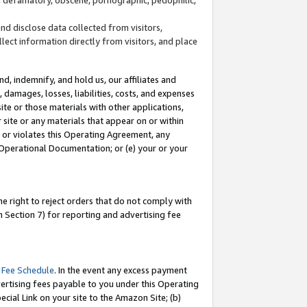
and disclose data collected from visitors,
llect information directly from visitors, and place
d, indemnify, and hold us, our affiliates and
 damages, losses, liabilities, costs, and expenses
site or those materials with other applications,
site or any materials that appear on or within
by or violates this Operating Agreement, any
 Operational Documentation; or (e) your or your
e right to reject orders that do not comply with
 Section 7) for reporting and advertising fee
 Fee Schedule
. In the event any excess payment
ertising fees payable to you under this Operating
ecial Link on your site to the Amazon Site; (b)