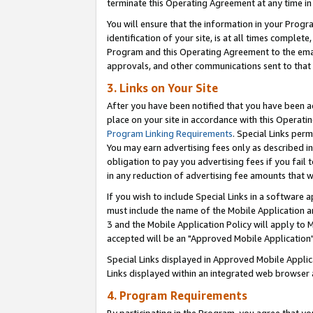
terminate this Operating Agreement at any time in 
You will ensure that the information in your Prog
identification of your site, is at all times comple
Program and this Operating Agreement to the email
approvals, and other communications sent to that e
3. Links on Your Site
After you have been notified that you have been ac
place on your site in accordance with this Operatin
Program Linking Requirements
. Special Links perm
You may earn advertising fees only as described in
obligation to pay you advertising fees if you fail 
in any reduction of advertising fee amounts that 
If you wish to include Special Links in a software
must include the name of the Mobile Application an
3 and the Mobile Application Policy will apply to M
accepted will be an "Approved Mobile Application"
Special Links displayed in Approved Mobile Appli
Links displayed within an integrated web browser 
4. Program Requirements