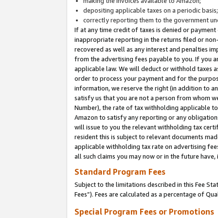
making the invoices available to Amazon;
depositing applicable taxes on a periodic basis
correctly reporting them to the government und
If at any time credit of taxes is denied or payment
inappropriate reporting in the returns filed or n
recovered as well as any interest and penalties im
from the advertising fees payable to you. If you ar
applicable law. We will deduct or withhold taxes
order to process your payment and for the purpose
information, we reserve the right (in addition to a
satisfy us that you are not a person from whom we
Number), the rate of tax withholding applicable to
Amazon to satisfy any reporting or any obligation
will issue to you the relevant withholding tax certi
resident this is subject to relevant documents made 
applicable withholding tax rate on advertising fee
all such claims you may now or in the future have,
Standard Program Fees
Subject to the limitations described in this Fee S
Fees”). Fees are calculated as a percentage of Qua
Special Program Fees or Promotions