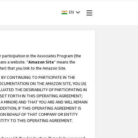
EN
r participation in the Associates Program (the
ans a website. “
Amazon Site
” means the
ter) that you link to the Amazon Site.
BY CONTINUING TO PARTICIPATE IN THE
OCUMENTATION ON THE AMAZON SITE, YOU (A)
ATED THE DESIRABILITY OF PARTICIPATING IN
SET FORTH IN THIS OPERATING AGREEMENT;
A MINOR) AND THAT YOU ARE AND WILL REMAIN
 ADDITION, IF THIS OPERATING AGREEMENT IS
 ON BEHALF OF THAT COMPANY OR ENTITY
NTITY TO THIS OPERATING AGREEMENT.