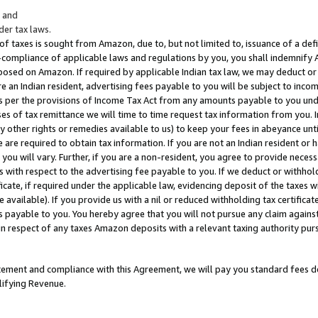
; and
er tax laws.
 of taxes is sought from Amazon, due to, but not limited to, issuance of a defi
on-compliance of applicable laws and regulations by you, you shall indemnify
posed on Amazon. If required by applicable Indian tax law, we may deduct or 
e an Indian resident, advertising fees payable to you will be subject to inco
 as per the provisions of Income Tax Act from any amounts payable to you un
s of tax remittance we will time to time request tax information from you. I
ny other rights or remedies available to us) to keep your fees in abeyance unt
 are required to obtain tax information. If you are not an Indian resident o
 you will vary. Further, if you are a non-resident, you agree to provide nece
s with respect to the advertising fee payable to you. If we deduct or withho
ficate, if required under the applicable law, evidencing deposit of the taxes w
available). If you provide us with a nil or reduced withholding tax certificate
s payable to you. You hereby agree that you will not pursue any claim against
 in respect of any taxes Amazon deposits with a relevant taxing authority pu
tatement and compliance with this Agreement, we will pay you standard fees d
lifying Revenue.