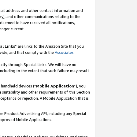
mail address and other contact information and
 any), and other communications relating to the
eemed to have received all notifications,
onger current.
al Links
” are links to the Amazon Site that you
vide, and that comply with the
Associates
ectly through Special Links. We will have no
including to the extent that such failure may result
r handheld devices (“
Mobile Application
”), you
 suitability and other requirements of this Section
ceptance or rejection. A Mobile Application that is
the Product Advertising API, including any Special
Approved Mobile Applications.