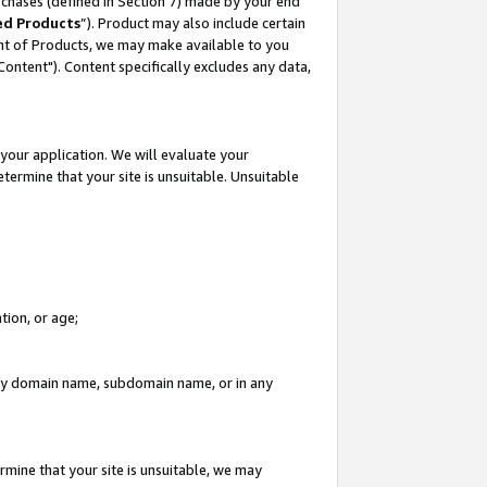
rchases (defined in Section 7) made by your end
ed Products
”). Product may also include certain
ment of Products, we may make available to you
"Content"). Content specifically excludes any data,
your application. We will evaluate your
etermine that your site is unsuitable. Unsuitable
tion, or age;
n any domain name, subdomain name, or in any
rmine that your site is unsuitable, we may