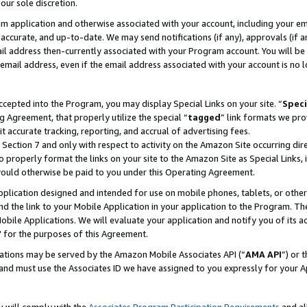
our sole discretion.
ram application and otherwise associated with your account, including your e
te, accurate, and up-to-date. We may send notifications (if any), approvals (if
 address then-currently associated with your Program account. You will be d
mail address, even if the email address associated with your account is no l
cepted into the Program, you may display Special Links on your site. “
Speci
g Agreement, that properly utilize the special “
tagged
” link formats we pro
it accurate tracking, reporting, and accrual of advertising fees.
 Section 7 and only with respect to activity on the Amazon Site occurring dir
to properly format the links on your site to the Amazon Site as Special Links, 
would otherwise be paid to you under this Operating Agreement.
 application designed and intended for use on mobile phones, tablets, or othe
d the link to your Mobile Application in your application to the Program. The
obile Applications. We will evaluate your application and notify you of its ac
 for the purposes of this Agreement.
cations may be served by the Amazon Mobile Associates API (“
AMA API
”) or 
and must use the Associates ID we have assigned to you expressly for your 