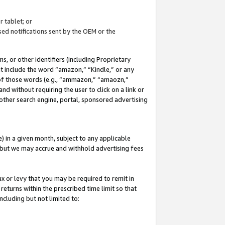
 tablet; or
ed notifications sent by the OEM or the
 or other identifiers (including Proprietary
at include the word “amazon,” “Kindle,” or any
y of those words (e.g., “ammazon,” “amaozn,”
nd without requiring the user to click on a link or
other search engine, portal, sponsored advertising
 in a given month, subject to any applicable
but we may accrue and withhold advertising fees
ax or levy that you may be required to remit in
 returns within the prescribed time limit so that
ncluding but not limited to: