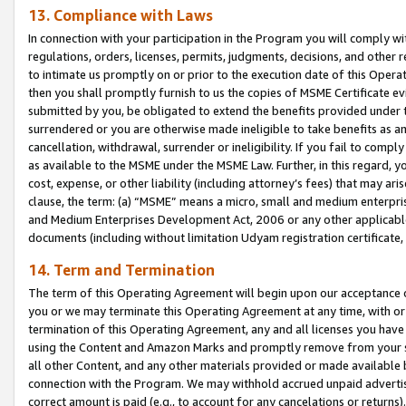
13. Compliance with Laws
In connection with your participation in the Program you will comply with
regulations, orders, licenses, permits, judgments, decisions, and other
to intimate us promptly on or prior to the execution date of this Oper
then you shall promptly furnish to us the copies of MSME Certificate ev
submitted by you, be obligated to extend the benefits provided under t
surrendered or you are otherwise made ineligible to take benefits as 
cancellation, withdrawal, surrender or ineligibility. If you fail to comp
as available to the MSME under the MSME Law. Further, in this regard, y
cost, expense, or other liability (including attorney’s fees) that may a
clause, the term: (a) “MSME” means a micro, small and medium enterpr
and Medium Enterprises Development Act, 2006 or any other applicable l
documents (including without limitation Udyam registration certificate
14. Term and Termination
The term of this Operating Agreement will begin upon our acceptance o
you or we may terminate this Operating Agreement at any time, with or 
termination of this Operating Agreement, any and all licenses you have
using the Content and Amazon Marks and promptly remove from your sit
all other Content, and any other materials provided or made available 
connection with the Program. We may withhold accrued unpaid advertisi
correct amount is paid (e.g., to account for any cancelations or returns