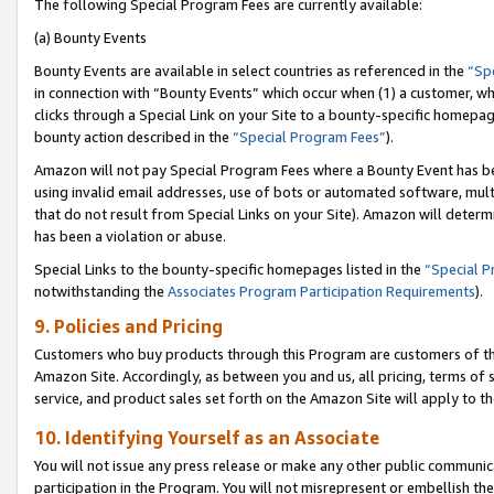
The following Special Program Fees are currently available:
(a) Bounty Events
Bounty Events are available in select countries as referenced in the
“Sp
in connection with “Bounty Events” which occur when (1) a customer, wh
clicks through a Special Link on your Site to a bounty-specific homepa
bounty action described in the
“Special Program Fees”
).
Amazon will not pay Special Program Fees where a Bounty Event has bee
using invalid email addresses, use of bots or automated software, mult
that do not result from Special Links on your Site). Amazon will determin
has been a violation or abuse.
Special Links to the bounty-specific homepages listed in the
“Special 
notwithstanding the
Associates Program Participation Requirements
).
9. Policies and Pricing
Customers who buy products through this Program are customers of the 
Amazon Site. Accordingly, as between you and us, all pricing, terms of 
service, and product sales set forth on the Amazon Site will apply to 
10. Identifying Yourself as an Associate
You will not issue any press release or make any other public communic
participation in the Program. You will not misrepresent or embellish th