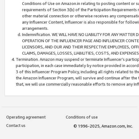
Conditions of Use on Amazon.in relating to posting content or su
requirements of Section 3(b) of the Participation Requirements re
other material connection or otherwise receives any compensation
any Influencer Content, Influencer is also responsible for follo
arrangements.
Indemnification. WE WILL HAVE NO LIABILITY FOR ANY MATTE
OPERATION OF THE INFLUENCER PAGE AND INFLUENCER CONTEN
LICENSORS, AND OUR AND THEIR RESPECTIVE EMPLOYEES, OFF
CLAIMS, DAMAGES, LOSSES, LIABILITIES, COSTS, AND EXPENS
Termination. Amazon may suspend or terminate Influencer’s partici
participation, in each case immediately by notice provided in accord
3 of this Influencer Program Policy, including all rights related to
the Amazon Influencer Program, will survive and continue after the 
that, we will use commercially reasonable efforts to remove any In
Operating agreement
Conditions of use
Contact us
© 1996-2025, Amazon.com, Inc.