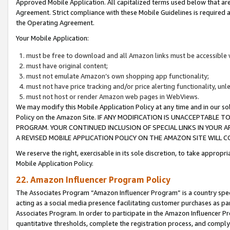
Approved Mobile Application. All capitalized terms used below that ar
Agreement. Strict compliance with these Mobile Guidelines is required a
the Operating Agreement.
Your Mobile Application:
must be free to download and all Amazon links must be accessible 
must have original content;
must not emulate Amazon’s own shopping app functionality;
must not have price tracking and/or price alerting functionality, un
must not host or render Amazon web pages in WebViews.
We may modify this Mobile Application Policy at any time and in our sol
Policy on the Amazon Site. IF ANY MODIFICATION IS UNACCEPTABLE
PROGRAM. YOUR CONTINUED INCLUSION OF SPECIAL LINKS IN YOUR 
A REVISED MOBILE APPLICATION POLICY ON THE AMAZON SITE WILL
We reserve the right, exercisable in its sole discretion, to take approp
Mobile Application Policy.
22. Amazon Influencer Program Policy
The Associates Program “Amazon Influencer Program” is a country specif
acting as a social media presence facilitating customer purchases as pa
Associates Program. In order to participate in the Amazon Influencer P
quantitative thresholds, complete the registration process, and comply