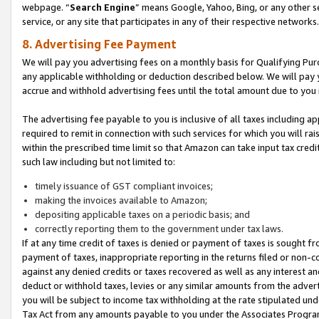
webpage. “
Search Engine
” means Google, Yahoo, Bing, or any other se
service, or any site that participates in any of their respective networks.
8. Advertising Fee Payment
We will pay you advertising fees on a monthly basis for Qualifying Pur
any applicable withholding or deduction described below. We will pay
accrue and withhold advertising fees until the total amount due to you 
The advertising fee payable to you is inclusive of all taxes including a
required to remit in connection with such services for which you will rai
within the prescribed time limit so that Amazon can take input tax cred
such law including but not limited to:
timely issuance of GST compliant invoices;
making the invoices available to Amazon;
depositing applicable taxes on a periodic basis; and
correctly reporting them to the government under tax laws.
If at any time credit of taxes is denied or payment of taxes is sought fr
payment of taxes, inappropriate reporting in the returns filed or non
against any denied credits or taxes recovered as well as any interest 
deduct or withhold taxes, levies or any similar amounts from the adverti
you will be subject to income tax withholding at the rate stipulated un
Tax Act from any amounts payable to you under the Associates Progra