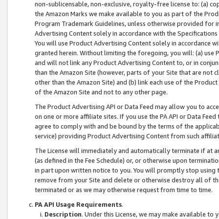
non-sublicensable, non-exclusive, royalty-free license to: (a) co
the Amazon Marks we make available to you as part of the Produc
Program Trademark Guidelines, unless otherwise provided for in
Advertising Content solely in accordance with the Specifications 
You will use Product Advertising Content solely in accordance w
granted herein. Without limiting the foregoing, you will: (a) us
and will not link any Product Advertising Content to, or in conjun
than the Amazon Site (however, parts of your Site that are not c
other than the Amazon Site) and (b) link each use of the Product
of the Amazon Site and not to any other page.
The Product Advertising API or Data Feed may allow you to acces
on one or more affiliate sites. If you use the PA API or Data Feed
agree to comply with and be bound by the terms of the applicabl
service) providing Product Advertising Content from such affiliat
The License will immediately and automatically terminate if at
(as defined in the Fee Schedule) or, or otherwise upon terminati
in part upon written notice to you. You will promptly stop using
remove from your Site and delete or otherwise destroy all of th
terminated or as we may otherwise request from time to time.
PA API Usage Requirements
.
Description
. Under this License, we may make available to 