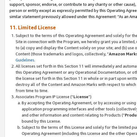
support, sponsor, endorse, or contribute to any charity or other cause),
person or entity except as expressly permitted by this Operating Agree
similar statement previously allowed under this Agreement: “As an Ama
11. Limited License
Subject to the terms of this Operating Agreement and solely for th
Site in connection with the Program, we hereby grant you a limited,
to (a) copy and display the Content solely on your site; and (b) us
Content (those trademarks and logos, collectively, “
Amazon Mark
Guidelines
.
All licenses set forth in this Section 11 will immediately and autom
this Operating Agreement or any Operational Documentation, or oth
the license set forth in this Section 11 in whole or in part upon wr
destroy all of the Content and Amazon Marks with respect to which t
from time to time.
Associates Program IP License (“
License
”)
By accepting the Operating Agreement, or by accessing or using t
application programming interfaces and other tools (collectively
and other information and content relating to Products (“
Produ
bound by this License.
Subject to the terms of this License and solely for the limited p
Operating Agreement (including this License and the other Opera