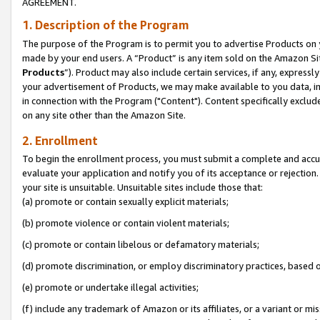
AGREEMENT.
1. Description of the Program
The purpose of the Program is to permit you to advertise Products on yo
made by your end users. A “Product” is any item sold on the Amazon Sit
Products
”). Product may also include certain services, if any, expressl
your advertisement of Products, we may make available to you data, imag
in connection with the Program ("Content"). Content specifically exclud
on any site other than the Amazon Site.
2. Enrollment
To begin the enrollment process, you must submit a complete and accura
evaluate your application and notify you of its acceptance or rejection.
your site is unsuitable. Unsuitable sites include those that:
(a) promote or contain sexually explicit materials;
(b) promote violence or contain violent materials;
(c) promote or contain libelous or defamatory materials;
(d) promote discrimination, or employ discriminatory practices, based on r
(e) promote or undertake illegal activities;
(f) include any trademark of Amazon or its affiliates, or a variant or m