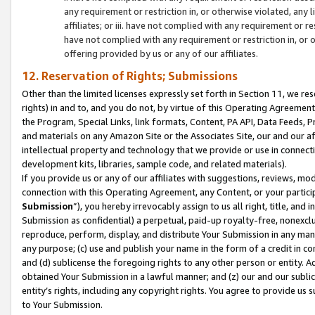
any requirement or restriction in, or otherwise violated, an
affiliates; or iii. have not complied with any requirement or
have not complied with any requirement or restriction in, or
offering provided by us or any of our affiliates.
12. Reservation of Rights; Submissions
Other than the limited licenses expressly set forth in Section 11, we rese
rights) in and to, and you do not, by virtue of this Operating Agreement
the Program, Special Links, link formats, Content, PA API, Data Feeds
and materials on any Amazon Site or the Associates Site, our and our a
intellectual property and technology that we provide or use in connect
development kits, libraries, sample code, and related materials).
If you provide us or any of our affiliates with suggestions, reviews, mod
connection with this Operating Agreement, any Content, or your particip
Submission
”), you hereby irrevocably assign to us all right, title, an
Submission as confidential) a perpetual, paid-up royalty-free, nonexclus
reproduce, perform, display, and distribute Your Submission in any man
any purpose; (c) use and publish your name in the form of a credit in c
and (d) sublicense the foregoing rights to any other person or entity. A
obtained Your Submission in a lawful manner; and (z) our and our sublice
entity’s rights, including any copyright rights. You agree to provide us
to Your Submission.