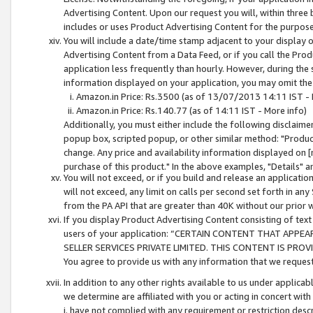
Advertising Content. Upon our request you will, within three b
includes or uses Product Advertising Content for the purpose 
You will include a date/time stamp adjacent to your display o
Advertising Content from a Data Feed, or if you call the Pro
application less frequently than hourly. However, during the
information displayed on your application, you may omit the
Amazon.in Price: Rs.3500 (as of 13/07/2013 14:11 IST - 
Amazon.in Price: Rs.140.77 (as of 14:11 IST - More info)
Additionally, you must either include the following disclaimer 
popup box, scripted popup, or other similar method: "Product 
change. Any price and availability information displayed on [
purchase of this product." In the above examples, "Details" 
You will not exceed, or if you build and release an application
will not exceed, any limit on calls per second set forth in any
from the PA API that are greater than 40K without our prior 
If you display Product Advertising Content consisting of text 
users of your application: “CERTAIN CONTENT THAT APPEA
SELLER SERVICES PRIVATE LIMITED. THIS CONTENT IS PROV
You agree to provide us with any information that we request 
In addition to any other rights available to us under applica
we determine are affiliated with you or acting in concert with
i. have not complied with any requirement or restriction descr