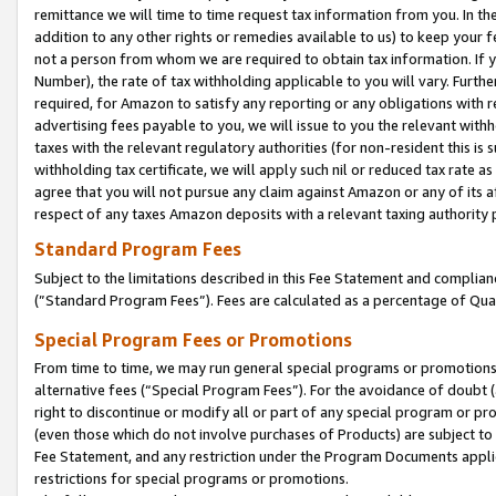
remittance we will time to time request tax information from you. In the
addition to any other rights or remedies available to us) to keep your f
not a person from whom we are required to obtain tax information. If 
Number), the rate of tax withholding applicable to you will vary. Furth
required, for Amazon to satisfy any reporting or any obligations with r
advertising fees payable to you, we will issue to you the relevant withho
taxes with the relevant regulatory authorities (for non-resident this is
withholding tax certificate, we will apply such nil or reduced tax rate 
agree that you will not pursue any claim against Amazon or any of its af
respect of any taxes Amazon deposits with a relevant taxing authority 
Standard Program Fees
Subject to the limitations described in this Fee Statement and complia
(”Standard Program Fees”). Fees are calculated as a percentage of Qua
Special Program Fees or Promotions
From time to time, we may run general special programs or promotions 
alternative fees (“Special Program Fees”). For the avoidance of doubt 
right to discontinue or modify all or part of any special program or p
(even those which do not involve purchases of Products) are subject to di
Fee Statement, and any restriction under the Program Documents applica
restrictions for special programs or promotions.