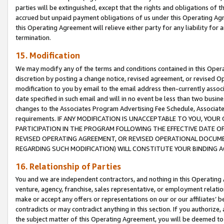
parties will be extinguished, except that the rights and obligations of t
accrued but unpaid payment obligations of us under this Operating Agr
this Operating Agreement will relieve either party for any liability for 
termination.
15. Modification
We may modify any of the terms and conditions contained in this Oper
discretion by posting a change notice, revised agreement, or revised 
modification to you by email to the email address then-currently associ
date specified in such email and will in no event be less than two busine
changes to the Associates Program Advertising Fee Schedule, Associa
requirements. IF ANY MODIFICATION IS UNACCEPTABLE TO YOU, YO
PARTICIPATION IN THE PROGRAM FOLLOWING THE EFFECTIVE DATE OF 
REVISED OPERATING AGREEMENT, OR REVISED OPERATIONAL DOCUMEN
REGARDING SUCH MODIFICATION) WILL CONSTITUTE YOUR BINDING 
16. Relationship of Parties
You and we are independent contractors, and nothing in this Operating
venture, agency, franchise, sales representative, or employment relation
make or accept any offers or representations on our or our affiliates’ b
contradicts or may contradict anything in this section. If you authorize, 
the subject matter of this Operating Agreement, you will be deemed to 