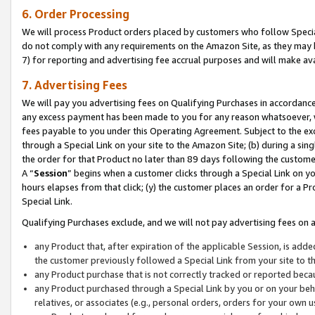
6. Order Processing
We will process Product orders placed by customers who follow Special 
do not comply with any requirements on the Amazon Site, as they may b
7) for reporting and advertising fee accrual purposes and will make av
7. Advertising Fees
We will pay you advertising fees on Qualifying Purchases in accordanc
any excess payment has been made to you for any reason whatsoever, we
fees payable to you under this Operating Agreement. Subject to the exc
through a Special Link on your site to the Amazon Site; (b) during a sin
the order for that Product no later than 89 days following the customer’s
A “
Session
” begins when a customer clicks through a Special Link on yo
hours elapses from that click; (y) the customer places an order for a Pr
Special Link.
Qualifying Purchases exclude, and we will not pay advertising fees on a
any Product that, after expiration of the applicable Session, is ad
the customer previously followed a Special Link from your site to t
any Product purchase that is not correctly tracked or reported beca
any Product purchased through a Special Link by you or on your beha
relatives, or associates (e.g., personal orders, orders for your own 