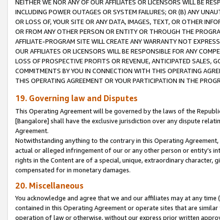
NEITHER WE NOR ANY OF OUR AFFILIATES OR LICENSORS WILL BE RES
INCLUDING POWER OUTAGES OR SYSTEM FAILURES; OR (B) ANY UNAU
OR LOSS OF, YOUR SITE OR ANY DATA, IMAGES, TEXT, OR OTHER IN
OR FROM ANY OTHER PERSON OR ENTITY OR THROUGH THE PROGRA
AFFILIATE-PROGRAM SITE WILL CREATE ANY WARRANTY NOT EXPRESS
OUR AFFILIATES OR LICENSORS WILL BE RESPONSIBLE FOR ANY COMP
LOSS OF PROSPECTIVE PROFITS OR REVENUE, ANTICIPATED SALES, G
COMMITMENTS BY YOU IN CONNECTION WITH THIS OPERATING AGREE
THIS OPERATING AGREEMENT OR YOUR PARTICIPATION IN THE PROG
19. Governing law and Disputes
This Operating Agreement will be governed by the laws of the Republic o
[Bangalore] shall have the exclusive jurisdiction over any dispute rela
Agreement.
Notwithstanding anything to the contrary in this Operating Agreement, w
actual or alleged infringement of our or any other person or entity’s i
rights in the Content are of a special, unique, extraordinary character,
compensated for in monetary damages.
20. Miscellaneous
You acknowledge and agree that we and our affiliates may at any time (d
contained in this Operating Agreement or operate sites that are simila
operation of law or otherwise, without our express prior written approva