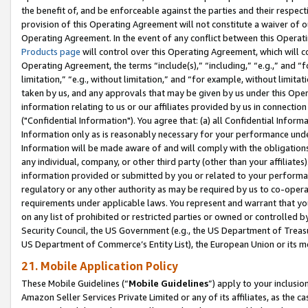
the benefit of, and be enforceable against the parties and their respec
provision of this Operating Agreement will not constitute a waiver of o
Operating Agreement. In the event of any conflict between this Opera
Products page
will control over this Operating Agreement, which will 
Operating Agreement, the terms “include(s),” “including,” “e.g.,” and “f
limitation,” “e.g., without limitation,” and “for example, without limi
taken by us, and any approvals that may be given by us under this Oper
information relating to us or our affiliates provided by us in connecti
("Confidential Information"). You agree that: (a) all Confidential Inform
Information only as is reasonably necessary for your performance und
Information will be made aware of and will comply with the obligations i
any individual, company, or other third party (other than your affiliates
information provided or submitted by you or related to your performan
regulatory or any other authority as may be required by us to co-operate
requirements under applicable laws. You represent and warrant that you 
on any list of prohibited or restricted parties or owned or controlled by
Security Council, the US Government (e.g., the US Department of Treasu
US Department of Commerce’s Entity List), the European Union or its m
21. Mobile Application Policy
These Mobile Guidelines (“
Mobile Guidelines
”) apply to your inclusio
Amazon Seller Services Private Limited or any of its affiliates, as the 