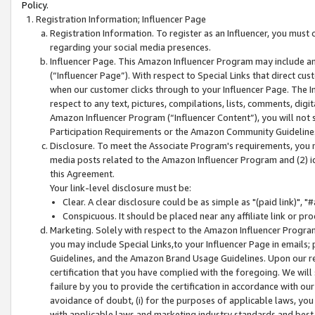
Policy.
Registration Information; Influencer Page
Registration Information. To register as an Influencer, you must
regarding your social media presences.
Influencer Page. This Amazon Influencer Program may include a
(“Influencer Page”). With respect to Special Links that direct cu
when our customer clicks through to your Influencer Page. The I
respect to any text, pictures, compilations, lists, comments, dig
Amazon Influencer Program (“Influencer Content”), you will not su
Participation Requirements or the Amazon Community Guideline
Disclosure. To meet the Associate Program's requirements, you mu
media posts related to the Amazon Influencer Program and (2) id
this Agreement.
Your link-level disclosure must be:
Clear. A clear disclosure could be as simple as "(paid link)",
Conspicuous. It should be placed near any affiliate link or pro
Marketing. Solely with respect to the Amazon Influencer Program
you may include Special Links,to your Influencer Page in emails
Guidelines, and the Amazon Brand Usage Guidelines. Upon our re
certification that you have complied with the foregoing. We will s
failure by you to provide the certification in accordance with our
avoidance of doubt, (i) for the purposes of applicable laws, you
with applicable laws and marketing industry standards and best