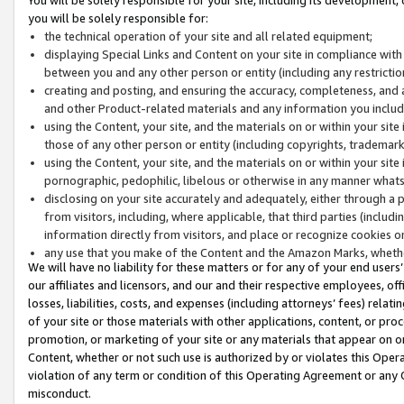
you will be solely responsible for:
the technical operation of your site and all related equipment;
displaying Special Links and Content on your site in compliance w
between you and any other person or entity (including any restrictio
creating and posting, and ensuring the accuracy, completeness, and a
and other Product-related materials and any information you include 
using the Content, your site, and the materials on or within your site
those of any other person or entity (including copyrights, trademarks,
using the Content, your site, and the materials on or within your si
pornographic, pedophilic, libelous or otherwise in any manner what
disclosing on your site accurately and adequately, either through a p
from visitors, including, where applicable, that third parties (inclu
information directly from visitors, and place or recognize cookies o
any use that you make of the Content and the Amazon Marks, wheth
We will have no liability for these matters or for any of your end users
our affiliates and licensors, and our and their respective employees, of
losses, liabilities, costs, and expenses (including attorneys’ fees) relat
of your site or those materials with other applications, content, or pro
promotion, or marketing of your site or any materials that appear on or w
Content, whether or not such use is authorized by or violates this Ope
violation of any term or condition of this Operating Agreement or any 
misconduct.