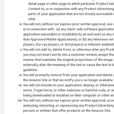
detail page or other page to which particular Product Adve
Content to, or in conjunction with any Product Advertising
parts of your application that are not closely associated
Site).
You will not, without our express prior written approval, use
or in connection with : (a) any client-side software applicati
application executable or installable by an end user) on any 
than Approved Mobile Applications); or (b) any television set-
players, blu-ray players, or dvd players) or Internet-enabled 
You will not add to, delete from, or otherwise alter any Prod
you may not insert words into a customer review), except tha
manner that maintains the original proportions of the image 
materially alter the meaning of the text or cause the text to 
guideline.
You will promptly remove from your application and delete o
the Amazon Site or that we notify you is no longer available 
You will not include on your application, display, or otherwi
worm, Trojan horse, or other malicious or harmful code, or a
being downloaded or installed on their computer or other ele
You will not, without our express prior written approval, acc
analyzing, extracting, or repurposing any Product Advertisin
persons or entities that offer products on the Amazon Site.