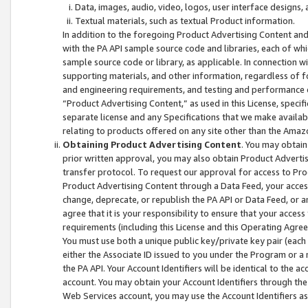
Data, images, audio, video, logos, user interface designs,
Textual materials, such as textual Product information.
In addition to the foregoing Product Advertising Content and
with the PA API sample source code and libraries, each of wh
sample source code or library, as applicable. In connection w
supporting materials, and other information, regardless of fo
and engineering requirements, and testing and performance cri
“Product Advertising Content,” as used in this License, speci
separate license and any Specifications that we make available
relating to products offered on any site other than the Amaz
Obtaining Product Advertising Content
. You may obtain
prior written approval, you may also obtain Product Adverti
transfer protocol. To request our approval for access to Pro
Product Advertising Content through a Data Feed, your access
change, deprecate, or republish the PA API or Data Feed, or a
agree that it is your responsibility to ensure that your acces
requirements (including this License and this Operating Agre
You must use both a unique public key/private key pair (each 
either the Associate ID issued to you under the Program or a
the PA API. Your Account Identifiers will be identical to the
account. You may obtain your Account Identifiers through the
Web Services account, you may use the Account Identifiers as