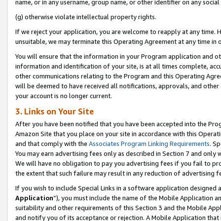
name, or in any username, group name, or other identifier on any social
(g) otherwise violate intellectual property rights.
If we reject your application, you are welcome to reapply at any time. 
unsuitable, we may terminate this Operating Agreement at any time in o
You will ensure that the information in your Program application and o
information and identification of your site, is at all times complete, ac
other communications relating to the Program and this Operating Agre
will be deemed to have received all notifications, approvals, and other
your account is no longer current.
3. Links on Your Site
After you have been notified that you have been accepted into the Prog
Amazon Site that you place on your site in accordance with this Operati
and that comply with the
Associates Program Linking Requirements
. Sp
You may earn advertising fees only as described in Section 7 and only w
We will have no obligation to pay you advertising fees if you fail to pr
the extent that such failure may result in any reduction of advertisin
If you wish to include Special Links in a software application designed
Application
”), you must include the name of the Mobile Application an
suitability and other requirements of this Section 3 and the Mobile Appl
and notify you of its acceptance or rejection. A Mobile Application that