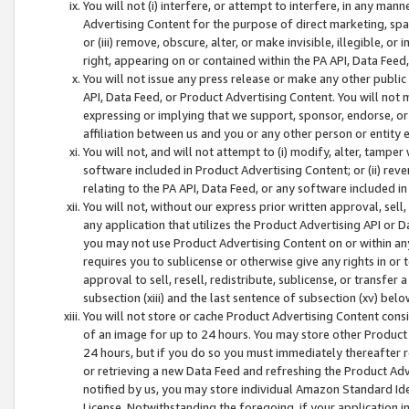
You will not (i) interfere, or attempt to interfere, in any man
Advertising Content for the purpose of direct marketing, spam
or (iii) remove, obscure, alter, or make invisible, illegible, o
right, appearing on or contained within the PA API, Data Feed
You will not issue any press release or make any other public
API, Data Feed, or Product Advertising Content. You will not
expressing or implying that we support, sponsor, endorse, or 
affiliation between us and you or any other person or entity 
You will not, and will not attempt to (i) modify, alter, tamper
software included in Product Advertising Content; or (ii) rev
relating to the PA API, Data Feed, or any software included i
You will not, without our express prior written approval, sell, 
any application that utilizes the Product Advertising API or 
you may not use Product Advertising Content on or within any a
requires you to sublicense or otherwise give any rights in or 
approval to sell, resell, redistribute, sublicense, or transfer 
subsection (xiii) and the last sentence of subsection (xv) belo
You will not store or cache Product Advertising Content consi
of an image for up to 24 hours. You may store other Product
24 hours, but if you do so you must immediately thereafter r
or retrieving a new Data Feed and refreshing the Product Adv
notified by us, you may store individual Amazon Standard Iden
License. Notwithstanding the foregoing, if your application in