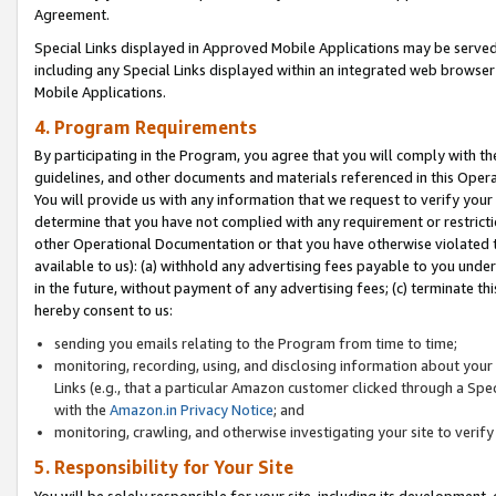
Agreement.
Special Links displayed in Approved Mobile Applications may be serve
including any Special Links displayed within an integrated web browse
Mobile Applications.
4. Program Requirements
By participating in the Program, you agree that you will comply with t
guidelines, and other documents and materials referenced in this Oper
You will provide us with any information that we request to verify yo
determine that you have not complied with any requirement or restrict
other Operational Documentation or that you have otherwise violated t
available to us): (a) withhold any advertising fees payable to you und
in the future, without payment of any advertising fees; (c) terminate th
hereby consent to us:
sending you emails relating to the Program from time to time;
monitoring, recording, using, and disclosing information about your s
Links (e.g., that a particular Amazon customer clicked through a Spe
with the
Amazon.in Privacy Notice
; and
monitoring, crawling, and otherwise investigating your site to ver
5. Responsibility for Your Site
You will be solely responsible for your site, including its development,