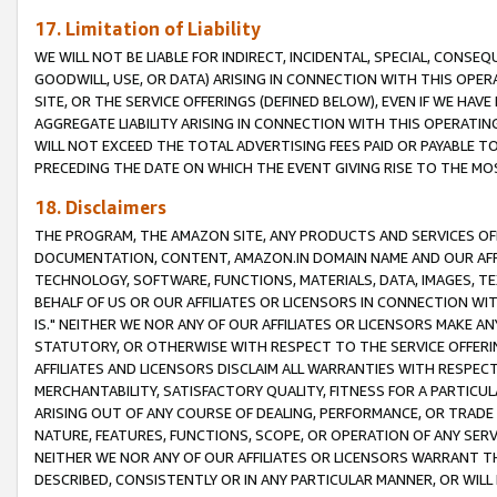
17. Limitation of Liability
WE WILL NOT BE LIABLE FOR INDIRECT, INCIDENTAL, SPECIAL, CONSE
GOODWILL, USE, OR DATA) ARISING IN CONNECTION WITH THIS OP
SITE, OR THE SERVICE OFFERINGS (DEFINED BELOW), EVEN IF WE HAV
AGGREGATE LIABILITY ARISING IN CONNECTION WITH THIS OPERATI
WILL NOT EXCEED THE TOTAL ADVERTISING FEES PAID OR PAYABLE 
PRECEDING THE DATE ON WHICH THE EVENT GIVING RISE TO THE MOS
18. Disclaimers
THE PROGRAM, THE AMAZON SITE, ANY PRODUCTS AND SERVICES OFF
DOCUMENTATION, CONTENT, AMAZON.IN DOMAIN NAME AND OUR AFFI
TECHNOLOGY, SOFTWARE, FUNCTIONS, MATERIALS, DATA, IMAGES, 
BEHALF OF US OR OUR AFFILIATES OR LICENSORS IN CONNECTION WI
IS." NEITHER WE NOR ANY OF OUR AFFILIATES OR LICENSORS MAKE 
STATUTORY, OR OTHERWISE WITH RESPECT TO THE SERVICE OFFERIN
AFFILIATES AND LICENSORS DISCLAIM ALL WARRANTIES WITH RESPECT
MERCHANTABILITY, SATISFACTORY QUALITY, FITNESS FOR A PARTIC
ARISING OUT OF ANY COURSE OF DEALING, PERFORMANCE, OR TRADE
NATURE, FEATURES, FUNCTIONS, SCOPE, OR OPERATION OF ANY SERVI
NEITHER WE NOR ANY OF OUR AFFILIATES OR LICENSORS WARRANT TH
DESCRIBED, CONSISTENTLY OR IN ANY PARTICULAR MANNER, OR WIL