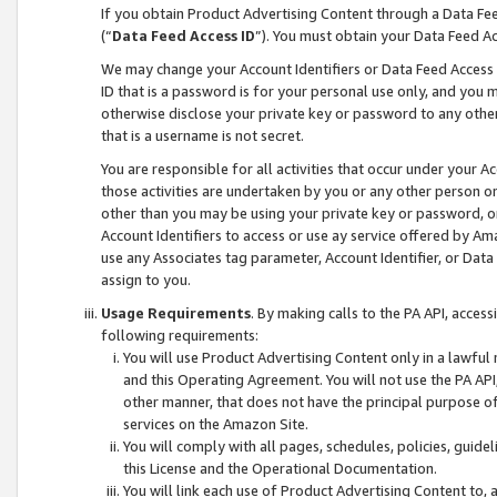
If you obtain Product Advertising Content through a Data F
(“
Data Feed Access ID
”). You must obtain your Data Feed A
We may change your Account Identifiers or Data Feed Access ID
ID that is a password is for your personal use only, and you mu
otherwise disclose your private key or password to any other p
that is a username is not secret.
You are responsible for all activities that occur under your A
those activities are undertaken by you or any other person o
other than you may be using your private key or password, or 
Account Identifiers to access or use ay service offered by 
use any Associates tag parameter, Account Identifier, or Data
assign to you.
Usage Requirements
. By making calls to the PA API, acces
following requirements:
You will use Product Advertising Content only in a lawful
and this Operating Agreement. You will not use the PA API,
other manner, that does not have the principal purpose o
services on the Amazon Site.
You will comply with all pages, schedules, policies, guide
this License and the Operational Documentation.
You will link each use of Product Advertising Content to,