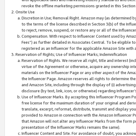
revoke the offline marketing permissions granted in this Section 1
Onsite Use
Discretion in Use; Removal Right. Amazon may (as determined by A
to the terms of the license described in Section 3(b) of the Influ
to reject, remove, suspend, or restore any or all of the Influence
Compensation. With respect to Influencer Content used by Amazon
Fees”) as further detailed in Associates Central. To be eligible
registered as an Influencer for the applicable Amazon Site with 
Reservation of Rights; Use of Influencer Marks; Indemnification
Reservation of Rights. We reserve all right, title and interest (in
virtue of the Agreement or otherwise, acquire any ownership inter
materials on the Influencer Page or any other aspect of the Amazon
the Influencer Page. Amazon reserves all rights to determine the 
and Amazon Site, including through the display of (i) advertising
disclosure (by text, link, icon, or otherwise) regarding Influence
Use of Influencer Marks. By accepting this Influencer Program P
free license for the maximum duration of your original and deriva
translate, excerpt, reformat, distribute, transmit and display y
provided to Amazon in connection with the Amazon Influencer Pr
that Amazon will not alter any Influencer Marks from the form pr
presentation of the Influencer Marks remains the same).
Influencer Content and Site. For avoidance of doubt, you acknowl