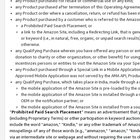
any Product purchased for resale or commercial use of any kind;
any Product purchased after termination of this Operating Agreeme
any Product order where a cancellation, return, or refund has been in
any Product purchased by a customer who is referred to the Amazon
a Prohibited Paid Search Placement; or
a link to the Amazon Site, including a Redirecting Link, that is g
or keyword (i.e., in natural, free, organic, or unpaid search resul
otherwise.
any Qualifying Purchase wherein you have offered any person or entit
donation to charity or other organization, or other benefit) for usi
incentivizes persons or entities to visit the Amazon Site via your Spec
any Product purchased through a Special Link in a Mobile Applicatio
Approved Mobile Application was not served by the AMA API, Product
any Qualifying Purchase, which takes place in India, made through a 
the mobile application of the Amazon Site is pre-loaded by the o
the mobile application of the Amazon Site is installed through a
OEM or the notification partner; or
the mobile application of the Amazon Site is installed from a so
“
Prohibited Paid Search Placement
” means an advertisement that y
(including Proprietary Terms) or other participation in keyword auctions
include the word “amazon,” “Kindle,” or any other trademark of Amazon 
misspellings of any of those words (e.g., “ammazon,” “amaozn,” “kindel
via an intermediate site or webpage and without requiring the user to cl