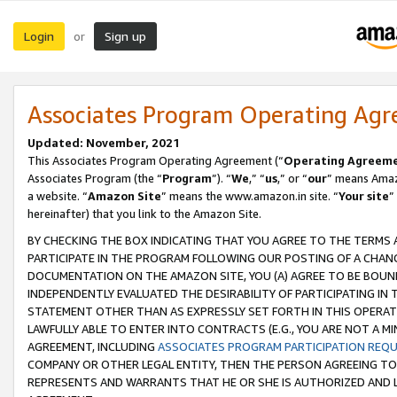
Login
Sign up
or
Associates Program Operating Ag
Updated: November, 2021
This Associates Program Operating Agreement (“
Operating Agreem
Associates Program (the “
Program
”). “
We
,” “
us
,” or “
our
” means Amazo
a website. “
Amazon Site
” means the www.amazon.in site. “
Your site
”
hereinafter) that you link to the Amazon Site.
BY CHECKING THE BOX INDICATING THAT YOU AGREE TO THE TERMS
PARTICIPATE IN THE PROGRAM FOLLOWING OUR POSTING OF A CHANG
DOCUMENTATION ON THE AMAZON SITE, YOU (A) AGREE TO BE BOUN
INDEPENDENTLY EVALUATED THE DESIRABILITY OF PARTICIPATING I
STATEMENT OTHER THAN AS EXPRESSLY SET FORTH IN THIS OPERAT
LAWFULLY ABLE TO ENTER INTO CONTRACTS (E.G., YOU ARE NOT A M
AGREEMENT, INCLUDING
ASSOCIATES PROGRAM PARTICIPATION REQ
COMPANY OR OTHER LEGAL ENTITY, THEN THE PERSON AGREEING TO
REPRESENTS AND WARRANTS THAT HE OR SHE IS AUTHORIZED AND L