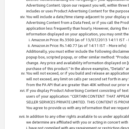
Advertising Content. Upon our request you will, within three b
includes or uses Product Advertising Content for the purpose 
You will include a date/time stamp adjacent to your display o
Advertising Content from a Data Feed, or if you call the Pro
application less frequently than hourly. However, during the
information displayed on your application, you may omit the
Amazon.in Price: Rs.3500 (as of 13/07/2013 14:11 IST - 
Amazon.in Price: Rs.140.77 (as of 14:11 IST - More info)
Additionally, you must either include the following disclaimer 
popup box, scripted popup, or other similar method: "Product 
change. Any price and availability information displayed on [
purchase of this product." In the above examples, "Details" 
You will not exceed, or if you build and release an application
will not exceed, any limit on calls per second set forth in any
from the PA API that are greater than 40K without our prior 
If you display Product Advertising Content consisting of text 
users of your application: “CERTAIN CONTENT THAT APPEA
SELLER SERVICES PRIVATE LIMITED. THIS CONTENT IS PROV
You agree to provide us with any information that we request 
In addition to any other rights available to us under applica
we determine are affiliated with you or acting in concert with
i. have not complied with any requirement or restriction descr