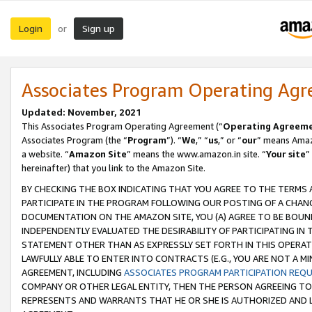
Login
Sign up
or
Associates Program Operating Ag
Updated: November, 2021
This Associates Program Operating Agreement (“
Operating Agreem
Associates Program (the “
Program
”). “
We
,” “
us
,” or “
our
” means Amazo
a website. “
Amazon Site
” means the www.amazon.in site. “
Your site
”
hereinafter) that you link to the Amazon Site.
BY CHECKING THE BOX INDICATING THAT YOU AGREE TO THE TERMS
PARTICIPATE IN THE PROGRAM FOLLOWING OUR POSTING OF A CHANG
DOCUMENTATION ON THE AMAZON SITE, YOU (A) AGREE TO BE BOUN
INDEPENDENTLY EVALUATED THE DESIRABILITY OF PARTICIPATING I
STATEMENT OTHER THAN AS EXPRESSLY SET FORTH IN THIS OPERAT
LAWFULLY ABLE TO ENTER INTO CONTRACTS (E.G., YOU ARE NOT A M
AGREEMENT, INCLUDING
ASSOCIATES PROGRAM PARTICIPATION REQ
COMPANY OR OTHER LEGAL ENTITY, THEN THE PERSON AGREEING TO
REPRESENTS AND WARRANTS THAT HE OR SHE IS AUTHORIZED AND L