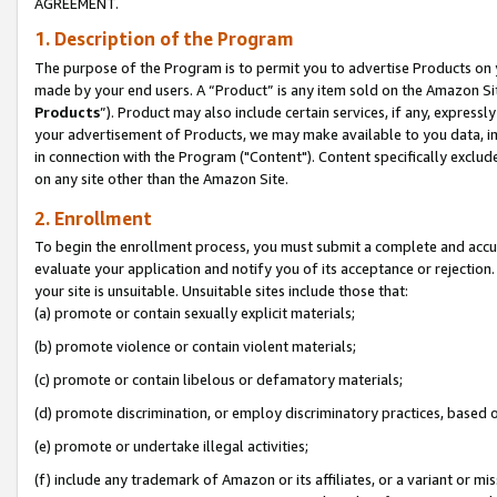
AGREEMENT.
1. Description of the Program
The purpose of the Program is to permit you to advertise Products on yo
made by your end users. A “Product” is any item sold on the Amazon Sit
Products
”). Product may also include certain services, if any, expressl
your advertisement of Products, we may make available to you data, imag
in connection with the Program ("Content"). Content specifically exclud
on any site other than the Amazon Site.
2. Enrollment
To begin the enrollment process, you must submit a complete and accura
evaluate your application and notify you of its acceptance or rejection.
your site is unsuitable. Unsuitable sites include those that:
(a) promote or contain sexually explicit materials;
(b) promote violence or contain violent materials;
(c) promote or contain libelous or defamatory materials;
(d) promote discrimination, or employ discriminatory practices, based on r
(e) promote or undertake illegal activities;
(f) include any trademark of Amazon or its affiliates, or a variant or m