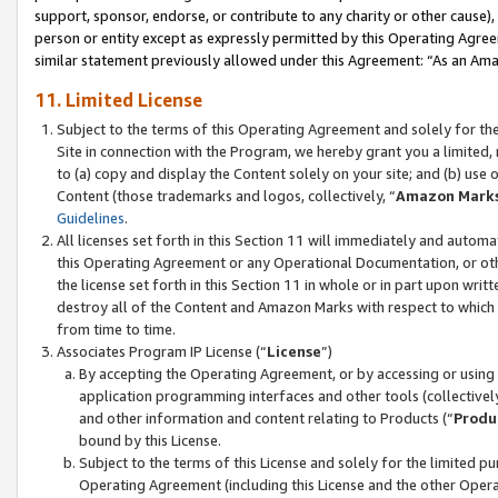
support, sponsor, endorse, or contribute to any charity or other cause),
person or entity except as expressly permitted by this Operating Agree
similar statement previously allowed under this Agreement: “As an Ama
11. Limited License
Subject to the terms of this Operating Agreement and solely for th
Site in connection with the Program, we hereby grant you a limited,
to (a) copy and display the Content solely on your site; and (b) us
Content (those trademarks and logos, collectively, “
Amazon Mark
Guidelines
.
All licenses set forth in this Section 11 will immediately and autom
this Operating Agreement or any Operational Documentation, or oth
the license set forth in this Section 11 in whole or in part upon wr
destroy all of the Content and Amazon Marks with respect to which t
from time to time.
Associates Program IP License (“
License
”)
By accepting the Operating Agreement, or by accessing or using t
application programming interfaces and other tools (collectively
and other information and content relating to Products (“
Produ
bound by this License.
Subject to the terms of this License and solely for the limited p
Operating Agreement (including this License and the other Opera