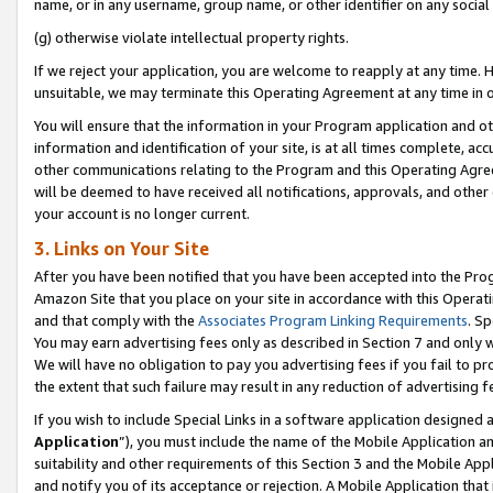
name, or in any username, group name, or other identifier on any social
(g) otherwise violate intellectual property rights.
If we reject your application, you are welcome to reapply at any time. 
unsuitable, we may terminate this Operating Agreement at any time in o
You will ensure that the information in your Program application and o
information and identification of your site, is at all times complete, ac
other communications relating to the Program and this Operating Agre
will be deemed to have received all notifications, approvals, and other
your account is no longer current.
3. Links on Your Site
After you have been notified that you have been accepted into the Prog
Amazon Site that you place on your site in accordance with this Operati
and that comply with the
Associates Program Linking Requirements
. Sp
You may earn advertising fees only as described in Section 7 and only w
We will have no obligation to pay you advertising fees if you fail to pr
the extent that such failure may result in any reduction of advertisin
If you wish to include Special Links in a software application designed
Application
”), you must include the name of the Mobile Application an
suitability and other requirements of this Section 3 and the Mobile Appl
and notify you of its acceptance or rejection. A Mobile Application that