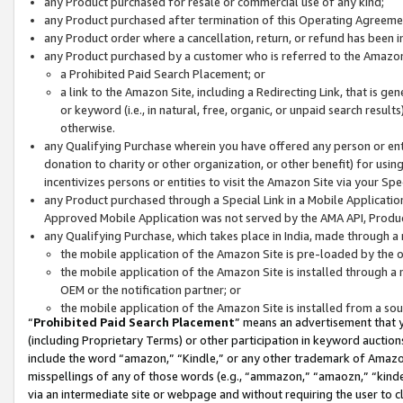
any Product purchased for resale or commercial use of any kind;
any Product purchased after termination of this Operating Agreeme
any Product order where a cancellation, return, or refund has been in
any Product purchased by a customer who is referred to the Amazon
a Prohibited Paid Search Placement; or
a link to the Amazon Site, including a Redirecting Link, that is g
or keyword (i.e., in natural, free, organic, or unpaid search resul
otherwise.
any Qualifying Purchase wherein you have offered any person or entit
donation to charity or other organization, or other benefit) for usi
incentivizes persons or entities to visit the Amazon Site via your Spec
any Product purchased through a Special Link in a Mobile Applicatio
Approved Mobile Application was not served by the AMA API, Product
any Qualifying Purchase, which takes place in India, made through a 
the mobile application of the Amazon Site is pre-loaded by the o
the mobile application of the Amazon Site is installed through a
OEM or the notification partner; or
the mobile application of the Amazon Site is installed from a so
“
Prohibited Paid Search Placement
” means an advertisement that y
(including Proprietary Terms) or other participation in keyword auctions
include the word “amazon,” “Kindle,” or any other trademark of Amazon 
misspellings of any of those words (e.g., “ammazon,” “amaozn,” “kindel
via an intermediate site or webpage and without requiring the user to cl