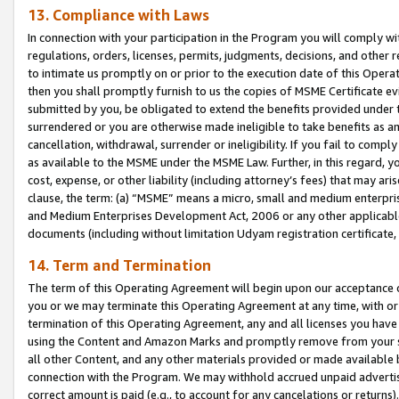
13. Compliance with Laws
In connection with your participation in the Program you will comply with
regulations, orders, licenses, permits, judgments, decisions, and other
to intimate us promptly on or prior to the execution date of this Oper
then you shall promptly furnish to us the copies of MSME Certificate ev
submitted by you, be obligated to extend the benefits provided under t
surrendered or you are otherwise made ineligible to take benefits as 
cancellation, withdrawal, surrender or ineligibility. If you fail to comp
as available to the MSME under the MSME Law. Further, in this regard, y
cost, expense, or other liability (including attorney’s fees) that may a
clause, the term: (a) “MSME” means a micro, small and medium enterpr
and Medium Enterprises Development Act, 2006 or any other applicable l
documents (including without limitation Udyam registration certificate
14. Term and Termination
The term of this Operating Agreement will begin upon our acceptance o
you or we may terminate this Operating Agreement at any time, with or 
termination of this Operating Agreement, any and all licenses you have
using the Content and Amazon Marks and promptly remove from your sit
all other Content, and any other materials provided or made available 
connection with the Program. We may withhold accrued unpaid advertisi
correct amount is paid (e.g., to account for any cancelations or returns