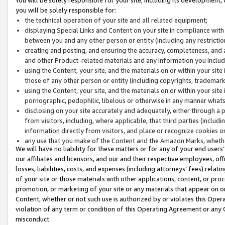
you will be solely responsible for:
the technical operation of your site and all related equipment;
displaying Special Links and Content on your site in compliance w
between you and any other person or entity (including any restrictio
creating and posting, and ensuring the accuracy, completeness, and a
and other Product-related materials and any information you include 
using the Content, your site, and the materials on or within your site
those of any other person or entity (including copyrights, trademarks,
using the Content, your site, and the materials on or within your si
pornographic, pedophilic, libelous or otherwise in any manner what
disclosing on your site accurately and adequately, either through a p
from visitors, including, where applicable, that third parties (inclu
information directly from visitors, and place or recognize cookies o
any use that you make of the Content and the Amazon Marks, wheth
We will have no liability for these matters or for any of your end users
our affiliates and licensors, and our and their respective employees, of
losses, liabilities, costs, and expenses (including attorneys’ fees) relat
of your site or those materials with other applications, content, or pro
promotion, or marketing of your site or any materials that appear on or w
Content, whether or not such use is authorized by or violates this Ope
violation of any term or condition of this Operating Agreement or any 
misconduct.