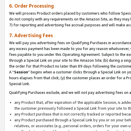
6. Order Processing
We will process Product orders placed by customers who follow Special 
do not comply with any requirements on the Amazon Site, as they may b
7) for reporting and advertising fee accrual purposes and will make av
7. Advertising Fees
We will pay you advertising fees on Qualifying Purchases in accordanc
any excess payment has been made to you for any reason whatsoever, we
fees payable to you under this Operating Agreement. Subject to the exc
through a Special Link on your site to the Amazon Site; (b) during a sin
the order for that Product no later than 89 days following the customer’s
A “
Session
” begins when a customer clicks through a Special Link on yo
hours elapses from that click; (y) the customer places an order for a Pr
Special Link.
Qualifying Purchases exclude, and we will not pay advertising fees on a
any Product that, after expiration of the applicable Session, is ad
the customer previously followed a Special Link from your site to t
any Product purchase that is not correctly tracked or reported beca
any Product purchased through a Special Link by you or on your beha
relatives, or associates (e.g., personal orders, orders for your own 