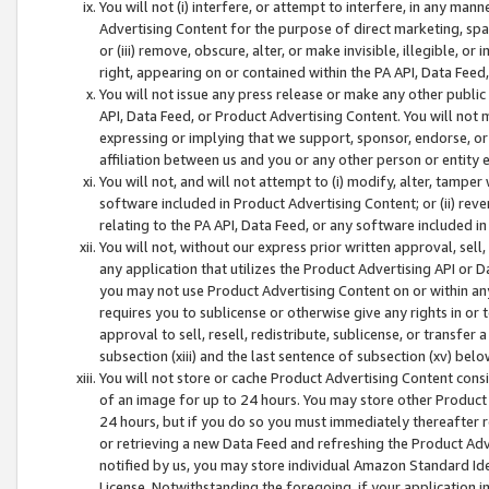
You will not (i) interfere, or attempt to interfere, in any man
Advertising Content for the purpose of direct marketing, spam
or (iii) remove, obscure, alter, or make invisible, illegible, o
right, appearing on or contained within the PA API, Data Feed
You will not issue any press release or make any other public
API, Data Feed, or Product Advertising Content. You will not
expressing or implying that we support, sponsor, endorse, or 
affiliation between us and you or any other person or entity 
You will not, and will not attempt to (i) modify, alter, tamper
software included in Product Advertising Content; or (ii) rev
relating to the PA API, Data Feed, or any software included i
You will not, without our express prior written approval, sell, 
any application that utilizes the Product Advertising API or 
you may not use Product Advertising Content on or within any a
requires you to sublicense or otherwise give any rights in or 
approval to sell, resell, redistribute, sublicense, or transfer 
subsection (xiii) and the last sentence of subsection (xv) belo
You will not store or cache Product Advertising Content consi
of an image for up to 24 hours. You may store other Product
24 hours, but if you do so you must immediately thereafter r
or retrieving a new Data Feed and refreshing the Product Adv
notified by us, you may store individual Amazon Standard Iden
License. Notwithstanding the foregoing, if your application in