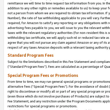
remittance we will time to time request tax information from you. In the
addition to any other rights or remedies available to us) to keep your f
not a person from whom we are required to obtain tax information. If 
Number), the rate of tax withholding applicable to you will vary. Furth
required, for Amazon to satisfy any reporting or any obligations with r
advertising fees payable to you, we will issue to you the relevant withho
taxes with the relevant regulatory authorities (for non-resident this is
withholding tax certificate, we will apply such nil or reduced tax rate 
agree that you will not pursue any claim against Amazon or any of its af
respect of any taxes Amazon deposits with a relevant taxing authority 
Standard Program Fees
Subject to the limitations described in this Fee Statement and complia
(”Standard Program Fees”). Fees are calculated as a percentage of Qua
Special Program Fees or Promotions
From time to time, we may run general special programs or promotions 
alternative fees (“Special Program Fees”). For the avoidance of doubt 
right to discontinue or modify all or part of any special program or p
(even those which do not involve purchases of Products) are subject to di
Fee Statement, and any restriction under the Program Documents applica
restrictions for special programs or promotions.