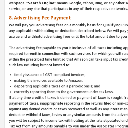
webpage. “
Search Engine
” means Google, Yahoo, Bing, or any other se
service, or any site that participates in any of their respective networks.
8. Advertising Fee Payment
We will pay you advertising fees on a monthly basis for Qualifying Pur
any applicable withholding or deduction described below. We will pay
accrue and withhold advertising fees until the total amount due to you 
The advertising fee payable to you is inclusive of all taxes including a
required to remit in connection with such services for which you will rai
within the prescribed time limit so that Amazon can take input tax cred
such law including but not limited to:
timely issuance of GST compliant invoices;
making the invoices available to Amazon;
depositing applicable taxes on a periodic basis; and
correctly reporting them to the government under tax laws.
If at any time credit of taxes is denied or payment of taxes is sought fr
payment of taxes, inappropriate reporting in the returns filed or non
against any denied credits or taxes recovered as well as any interest 
deduct or withhold taxes, levies or any similar amounts from the adverti
you will be subject to income tax withholding at the rate stipulated un
Tax Act from any amounts payable to you under the Associates Progra