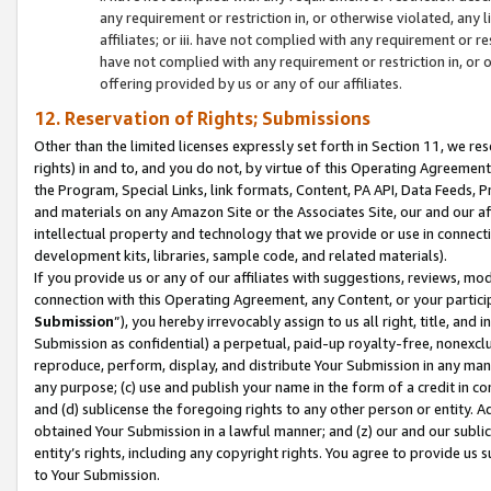
any requirement or restriction in, or otherwise violated, an
affiliates; or iii. have not complied with any requirement or
have not complied with any requirement or restriction in, or
offering provided by us or any of our affiliates.
12. Reservation of Rights; Submissions
Other than the limited licenses expressly set forth in Section 11, we rese
rights) in and to, and you do not, by virtue of this Operating Agreement
the Program, Special Links, link formats, Content, PA API, Data Feeds
and materials on any Amazon Site or the Associates Site, our and our a
intellectual property and technology that we provide or use in connect
development kits, libraries, sample code, and related materials).
If you provide us or any of our affiliates with suggestions, reviews, mod
connection with this Operating Agreement, any Content, or your particip
Submission
”), you hereby irrevocably assign to us all right, title, an
Submission as confidential) a perpetual, paid-up royalty-free, nonexclus
reproduce, perform, display, and distribute Your Submission in any man
any purpose; (c) use and publish your name in the form of a credit in c
and (d) sublicense the foregoing rights to any other person or entity. A
obtained Your Submission in a lawful manner; and (z) our and our sublice
entity’s rights, including any copyright rights. You agree to provide us
to Your Submission.