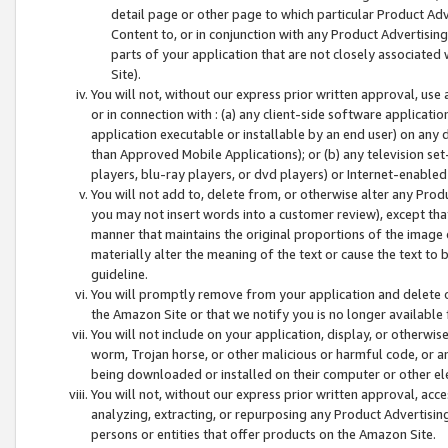
detail page or other page to which particular Product Adve
Content to, or in conjunction with any Product Advertising
parts of your application that are not closely associated
Site).
You will not, without our express prior written approval, use
or in connection with : (a) any client-side software applicati
application executable or installable by an end user) on any 
than Approved Mobile Applications); or (b) any television set-
players, blu-ray players, or dvd players) or Internet-enabled 
You will not add to, delete from, or otherwise alter any Prod
you may not insert words into a customer review), except tha
manner that maintains the original proportions of the image 
materially alter the meaning of the text or cause the text to 
guideline.
You will promptly remove from your application and delete o
the Amazon Site or that we notify you is no longer available 
You will not include on your application, display, or otherwi
worm, Trojan horse, or other malicious or harmful code, or a
being downloaded or installed on their computer or other ele
You will not, without our express prior written approval, acc
analyzing, extracting, or repurposing any Product Advertisin
persons or entities that offer products on the Amazon Site.