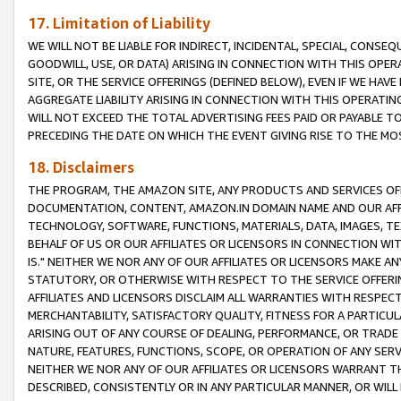
17. Limitation of Liability
WE WILL NOT BE LIABLE FOR INDIRECT, INCIDENTAL, SPECIAL, CONSE
GOODWILL, USE, OR DATA) ARISING IN CONNECTION WITH THIS OP
SITE, OR THE SERVICE OFFERINGS (DEFINED BELOW), EVEN IF WE HAV
AGGREGATE LIABILITY ARISING IN CONNECTION WITH THIS OPERATI
WILL NOT EXCEED THE TOTAL ADVERTISING FEES PAID OR PAYABLE 
PRECEDING THE DATE ON WHICH THE EVENT GIVING RISE TO THE MOS
18. Disclaimers
THE PROGRAM, THE AMAZON SITE, ANY PRODUCTS AND SERVICES OFF
DOCUMENTATION, CONTENT, AMAZON.IN DOMAIN NAME AND OUR AFFI
TECHNOLOGY, SOFTWARE, FUNCTIONS, MATERIALS, DATA, IMAGES, 
BEHALF OF US OR OUR AFFILIATES OR LICENSORS IN CONNECTION WI
IS." NEITHER WE NOR ANY OF OUR AFFILIATES OR LICENSORS MAKE 
STATUTORY, OR OTHERWISE WITH RESPECT TO THE SERVICE OFFERIN
AFFILIATES AND LICENSORS DISCLAIM ALL WARRANTIES WITH RESPECT
MERCHANTABILITY, SATISFACTORY QUALITY, FITNESS FOR A PARTIC
ARISING OUT OF ANY COURSE OF DEALING, PERFORMANCE, OR TRADE
NATURE, FEATURES, FUNCTIONS, SCOPE, OR OPERATION OF ANY SERVI
NEITHER WE NOR ANY OF OUR AFFILIATES OR LICENSORS WARRANT TH
DESCRIBED, CONSISTENTLY OR IN ANY PARTICULAR MANNER, OR WIL