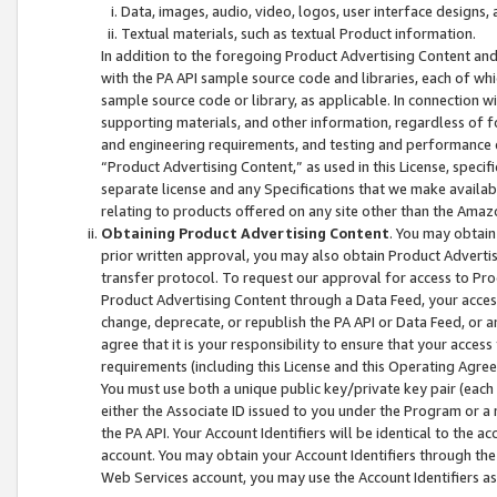
Data, images, audio, video, logos, user interface designs,
Textual materials, such as textual Product information.
In addition to the foregoing Product Advertising Content and
with the PA API sample source code and libraries, each of wh
sample source code or library, as applicable. In connection w
supporting materials, and other information, regardless of fo
and engineering requirements, and testing and performance cri
“Product Advertising Content,” as used in this License, speci
separate license and any Specifications that we make available
relating to products offered on any site other than the Amaz
Obtaining Product Advertising Content
. You may obtain
prior written approval, you may also obtain Product Adverti
transfer protocol. To request our approval for access to Pro
Product Advertising Content through a Data Feed, your access
change, deprecate, or republish the PA API or Data Feed, or a
agree that it is your responsibility to ensure that your acces
requirements (including this License and this Operating Agre
You must use both a unique public key/private key pair (each 
either the Associate ID issued to you under the Program or a
the PA API. Your Account Identifiers will be identical to the
account. You may obtain your Account Identifiers through the
Web Services account, you may use the Account Identifiers as