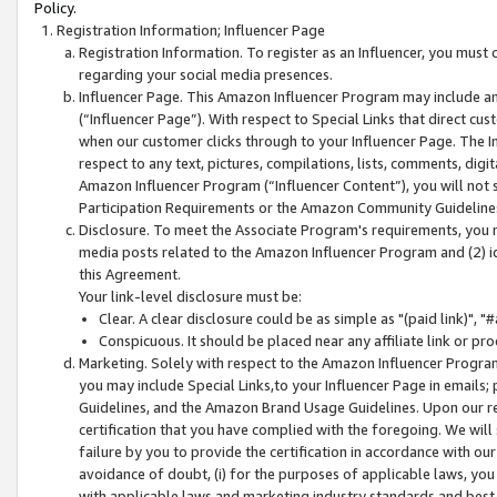
Policy.
Registration Information; Influencer Page
Registration Information. To register as an Influencer, you must
regarding your social media presences.
Influencer Page. This Amazon Influencer Program may include a
(“Influencer Page”). With respect to Special Links that direct cu
when our customer clicks through to your Influencer Page. The I
respect to any text, pictures, compilations, lists, comments, dig
Amazon Influencer Program (“Influencer Content”), you will not su
Participation Requirements or the Amazon Community Guideline
Disclosure. To meet the Associate Program's requirements, you mu
media posts related to the Amazon Influencer Program and (2) id
this Agreement.
Your link-level disclosure must be:
Clear. A clear disclosure could be as simple as "(paid link)",
Conspicuous. It should be placed near any affiliate link or pro
Marketing. Solely with respect to the Amazon Influencer Program
you may include Special Links,to your Influencer Page in emails
Guidelines, and the Amazon Brand Usage Guidelines. Upon our re
certification that you have complied with the foregoing. We will s
failure by you to provide the certification in accordance with our
avoidance of doubt, (i) for the purposes of applicable laws, you
with applicable laws and marketing industry standards and best