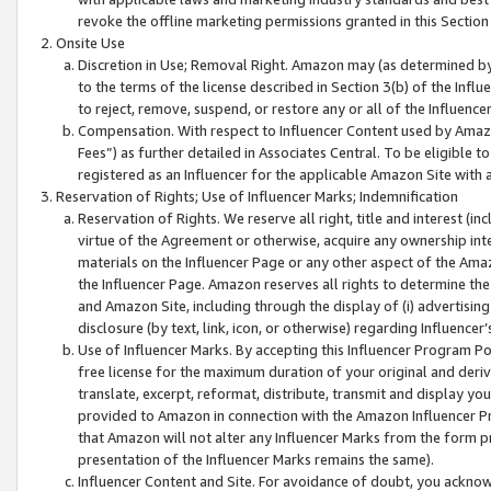
revoke the offline marketing permissions granted in this Section 1
Onsite Use
Discretion in Use; Removal Right. Amazon may (as determined by A
to the terms of the license described in Section 3(b) of the Influ
to reject, remove, suspend, or restore any or all of the Influence
Compensation. With respect to Influencer Content used by Amazon
Fees”) as further detailed in Associates Central. To be eligible
registered as an Influencer for the applicable Amazon Site with 
Reservation of Rights; Use of Influencer Marks; Indemnification
Reservation of Rights. We reserve all right, title and interest (in
virtue of the Agreement or otherwise, acquire any ownership inter
materials on the Influencer Page or any other aspect of the Amazon
the Influencer Page. Amazon reserves all rights to determine the 
and Amazon Site, including through the display of (i) advertising
disclosure (by text, link, icon, or otherwise) regarding Influence
Use of Influencer Marks. By accepting this Influencer Program P
free license for the maximum duration of your original and deriva
translate, excerpt, reformat, distribute, transmit and display y
provided to Amazon in connection with the Amazon Influencer Pr
that Amazon will not alter any Influencer Marks from the form pr
presentation of the Influencer Marks remains the same).
Influencer Content and Site. For avoidance of doubt, you acknowl