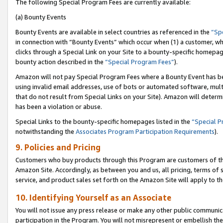
The following Special Program Fees are currently available:
(a) Bounty Events
Bounty Events are available in select countries as referenced in the
“Sp
in connection with “Bounty Events” which occur when (1) a customer, wh
clicks through a Special Link on your Site to a bounty-specific homepa
bounty action described in the
“Special Program Fees”
).
Amazon will not pay Special Program Fees where a Bounty Event has bee
using invalid email addresses, use of bots or automated software, mult
that do not result from Special Links on your Site). Amazon will determin
has been a violation or abuse.
Special Links to the bounty-specific homepages listed in the
“Special 
notwithstanding the
Associates Program Participation Requirements
).
9. Policies and Pricing
Customers who buy products through this Program are customers of the 
Amazon Site. Accordingly, as between you and us, all pricing, terms of 
service, and product sales set forth on the Amazon Site will apply to 
10. Identifying Yourself as an Associate
You will not issue any press release or make any other public communic
participation in the Program. You will not misrepresent or embellish th