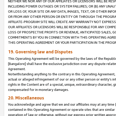
NEITHER WE NOR ANY OF OUR AFFILIATES OR LICENSORS WILL BE RES
INCLUDING POWER OUTAGES OR SYSTEM FAILURES; OR (B) ANY UNAU
OR LOSS OF, YOUR SITE OR ANY DATA, IMAGES, TEXT, OR OTHER IN
OR FROM ANY OTHER PERSON OR ENTITY OR THROUGH THE PROGRA
AFFILIATE-PROGRAM SITE WILL CREATE ANY WARRANTY NOT EXPRESS
OUR AFFILIATES OR LICENSORS WILL BE RESPONSIBLE FOR ANY COMP
LOSS OF PROSPECTIVE PROFITS OR REVENUE, ANTICIPATED SALES, G
COMMITMENTS BY YOU IN CONNECTION WITH THIS OPERATING AGREE
THIS OPERATING AGREEMENT OR YOUR PARTICIPATION IN THE PROG
19. Governing law and Disputes
This Operating Agreement will be governed by the laws of the Republic o
[Bangalore] shall have the exclusive jurisdiction over any dispute rela
Agreement.
Notwithstanding anything to the contrary in this Operating Agreement, w
actual or alleged infringement of our or any other person or entity’s i
rights in the Content are of a special, unique, extraordinary character,
compensated for in monetary damages.
20. Miscellaneous
You acknowledge and agree that we and our affiliates may at any time (d
contained in this Operating Agreement or operate sites that are simila
operation of law or otherwise, without our express prior written approva