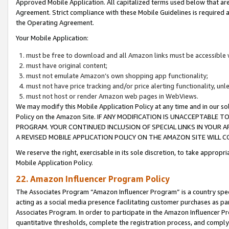
Approved Mobile Application. All capitalized terms used below that ar
Agreement. Strict compliance with these Mobile Guidelines is required a
the Operating Agreement.
Your Mobile Application:
must be free to download and all Amazon links must be accessible 
must have original content;
must not emulate Amazon’s own shopping app functionality;
must not have price tracking and/or price alerting functionality, un
must not host or render Amazon web pages in WebViews.
We may modify this Mobile Application Policy at any time and in our sol
Policy on the Amazon Site. IF ANY MODIFICATION IS UNACCEPTABLE
PROGRAM. YOUR CONTINUED INCLUSION OF SPECIAL LINKS IN YOUR 
A REVISED MOBILE APPLICATION POLICY ON THE AMAZON SITE WILL
We reserve the right, exercisable in its sole discretion, to take approp
Mobile Application Policy.
22. Amazon Influencer Program Policy
The Associates Program “Amazon Influencer Program” is a country specif
acting as a social media presence facilitating customer purchases as pa
Associates Program. In order to participate in the Amazon Influencer P
quantitative thresholds, complete the registration process, and comply