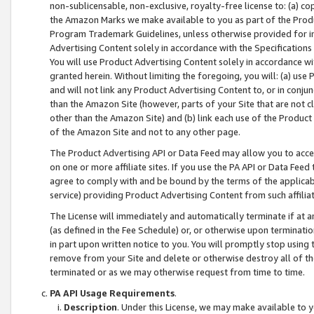
non-sublicensable, non-exclusive, royalty-free license to: (a) co
the Amazon Marks we make available to you as part of the Produc
Program Trademark Guidelines, unless otherwise provided for in
Advertising Content solely in accordance with the Specifications 
You will use Product Advertising Content solely in accordance w
granted herein. Without limiting the foregoing, you will: (a) us
and will not link any Product Advertising Content to, or in conjun
than the Amazon Site (however, parts of your Site that are not c
other than the Amazon Site) and (b) link each use of the Product
of the Amazon Site and not to any other page.
The Product Advertising API or Data Feed may allow you to acces
on one or more affiliate sites. If you use the PA API or Data Feed
agree to comply with and be bound by the terms of the applicabl
service) providing Product Advertising Content from such affiliat
The License will immediately and automatically terminate if at
(as defined in the Fee Schedule) or, or otherwise upon terminati
in part upon written notice to you. You will promptly stop using
remove from your Site and delete or otherwise destroy all of th
terminated or as we may otherwise request from time to time.
PA API Usage Requirements
.
Description
. Under this License, we may make available to 