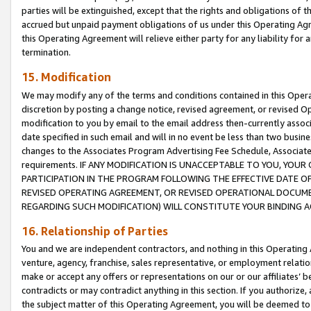
parties will be extinguished, except that the rights and obligations of t
accrued but unpaid payment obligations of us under this Operating Agr
this Operating Agreement will relieve either party for any liability for 
termination.
15. Modification
We may modify any of the terms and conditions contained in this Oper
discretion by posting a change notice, revised agreement, or revised 
modification to you by email to the email address then-currently associ
date specified in such email and will in no event be less than two busine
changes to the Associates Program Advertising Fee Schedule, Associa
requirements. IF ANY MODIFICATION IS UNACCEPTABLE TO YOU, YO
PARTICIPATION IN THE PROGRAM FOLLOWING THE EFFECTIVE DATE OF 
REVISED OPERATING AGREEMENT, OR REVISED OPERATIONAL DOCUMEN
REGARDING SUCH MODIFICATION) WILL CONSTITUTE YOUR BINDING 
16. Relationship of Parties
You and we are independent contractors, and nothing in this Operating
venture, agency, franchise, sales representative, or employment relation
make or accept any offers or representations on our or our affiliates’ b
contradicts or may contradict anything in this section. If you authorize, 
the subject matter of this Operating Agreement, you will be deemed to 