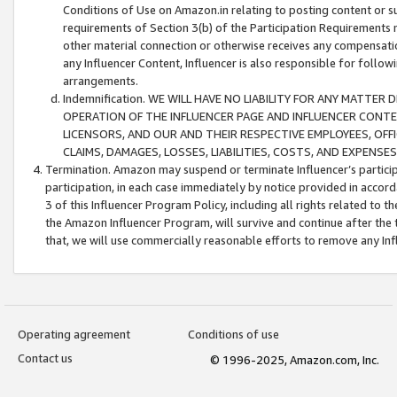
Conditions of Use on Amazon.in relating to posting content or su
requirements of Section 3(b) of the Participation Requirements re
other material connection or otherwise receives any compensation
any Influencer Content, Influencer is also responsible for follo
arrangements.
Indemnification. WE WILL HAVE NO LIABILITY FOR ANY MATTE
OPERATION OF THE INFLUENCER PAGE AND INFLUENCER CONTEN
LICENSORS, AND OUR AND THEIR RESPECTIVE EMPLOYEES, OFF
CLAIMS, DAMAGES, LOSSES, LIABILITIES, COSTS, AND EXPENS
Termination. Amazon may suspend or terminate Influencer’s partici
participation, in each case immediately by notice provided in accord
3 of this Influencer Program Policy, including all rights related to
the Amazon Influencer Program, will survive and continue after the 
that, we will use commercially reasonable efforts to remove any In
Operating agreement
Conditions of use
Contact us
© 1996-2025, Amazon.com, Inc.