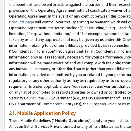
the benefit of, and be enforceable against the parties and their respec
provision of this Operating Agreement will not constitute a waiver of o
Operating Agreement. In the event of any conflict between this Opera
Products page
will control over this Operating Agreement, which will 
Operating Agreement, the terms “include(s),” “including,” “e.g.,” and “f
limitation,” “e.g., without limitation,” and “for example, without limi
taken by us, and any approvals that may be given by us under this Oper
information relating to us or our affiliates provided by us in connecti
("Confidential Information"). You agree that: (a) all Confidential Inform
Information only as is reasonably necessary for your performance und
Information will be made aware of and will comply with the obligations i
any individual, company, or other third party (other than your affiliates
information provided or submitted by you or related to your performan
regulatory or any other authority as may be required by us to co-operate
requirements under applicable laws. You represent and warrant that you 
on any list of prohibited or restricted parties or owned or controlled by
Security Council, the US Government (e.g., the US Department of Treasu
US Department of Commerce’s Entity List), the European Union or its m
21. Mobile Application Policy
These Mobile Guidelines (“
Mobile Guidelines
”) apply to your inclusio
Amazon Seller Services Private Limited or any of its affiliates, as the 