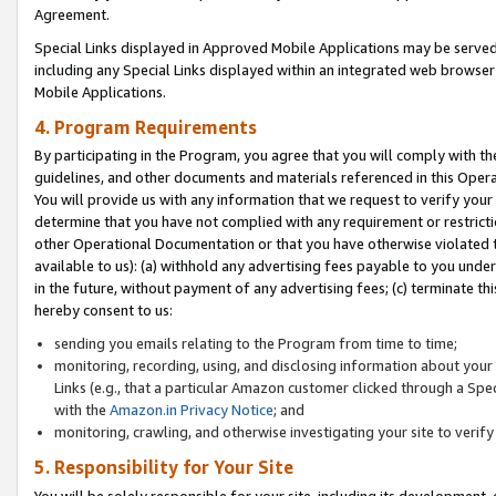
Agreement.
Special Links displayed in Approved Mobile Applications may be serve
including any Special Links displayed within an integrated web browse
Mobile Applications.
4. Program Requirements
By participating in the Program, you agree that you will comply with t
guidelines, and other documents and materials referenced in this Oper
You will provide us with any information that we request to verify yo
determine that you have not complied with any requirement or restrict
other Operational Documentation or that you have otherwise violated t
available to us): (a) withhold any advertising fees payable to you und
in the future, without payment of any advertising fees; (c) terminate th
hereby consent to us:
sending you emails relating to the Program from time to time;
monitoring, recording, using, and disclosing information about your s
Links (e.g., that a particular Amazon customer clicked through a Spe
with the
Amazon.in Privacy Notice
; and
monitoring, crawling, and otherwise investigating your site to ver
5. Responsibility for Your Site
You will be solely responsible for your site, including its development,