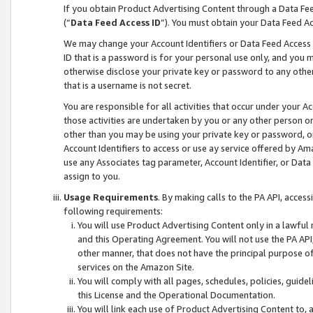
If you obtain Product Advertising Content through a Data F
(“
Data Feed Access ID
”). You must obtain your Data Feed A
We may change your Account Identifiers or Data Feed Access ID
ID that is a password is for your personal use only, and you mu
otherwise disclose your private key or password to any other p
that is a username is not secret.
You are responsible for all activities that occur under your A
those activities are undertaken by you or any other person o
other than you may be using your private key or password, or 
Account Identifiers to access or use ay service offered by 
use any Associates tag parameter, Account Identifier, or Data
assign to you.
Usage Requirements
. By making calls to the PA API, acces
following requirements:
You will use Product Advertising Content only in a lawful
and this Operating Agreement. You will not use the PA API,
other manner, that does not have the principal purpose o
services on the Amazon Site.
You will comply with all pages, schedules, policies, guide
this License and the Operational Documentation.
You will link each use of Product Advertising Content to,