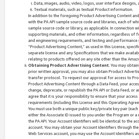
Data, images, audio, video, logos, user interface designs,
Textual materials, such as textual Product information.
In addition to the foregoing Product Advertising Content and
with the PA API sample source code and libraries, each of wh
sample source code or library, as applicable. In connection w
supporting materials, and other information, regardless of fo
and engineering requirements, and testing and performance cri
“Product Advertising Content,” as used in this License, speci
separate license and any Specifications that we make available
relating to products offered on any site other than the Amaz
Obtaining Product Advertising Content
. You may obtain
prior written approval, you may also obtain Product Adverti
transfer protocol. To request our approval for access to Pro
Product Advertising Content through a Data Feed, your access
change, deprecate, or republish the PA API or Data Feed, or a
agree that it is your responsibility to ensure that your acces
requirements (including this License and this Operating Agre
You must use both a unique public key/private key pair (each 
either the Associate ID issued to you under the Program or a
the PA API. Your Account Identifiers will be identical to the
account. You may obtain your Account Identifiers through the
Web Services account, you may use the Account Identifiers as