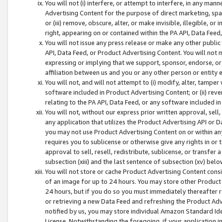
You will not (i) interfere, or attempt to interfere, in any man
Advertising Content for the purpose of direct marketing, spam
or (iii) remove, obscure, alter, or make invisible, illegible, o
right, appearing on or contained within the PA API, Data Feed
You will not issue any press release or make any other public
API, Data Feed, or Product Advertising Content. You will not
expressing or implying that we support, sponsor, endorse, or 
affiliation between us and you or any other person or entity 
You will not, and will not attempt to (i) modify, alter, tamper
software included in Product Advertising Content; or (ii) rev
relating to the PA API, Data Feed, or any software included i
You will not, without our express prior written approval, sell, 
any application that utilizes the Product Advertising API or 
you may not use Product Advertising Content on or within any a
requires you to sublicense or otherwise give any rights in or 
approval to sell, resell, redistribute, sublicense, or transfer 
subsection (xiii) and the last sentence of subsection (xv) belo
You will not store or cache Product Advertising Content consi
of an image for up to 24 hours. You may store other Product
24 hours, but if you do so you must immediately thereafter r
or retrieving a new Data Feed and refreshing the Product Adv
notified by us, you may store individual Amazon Standard Iden
License. Notwithstanding the foregoing, if your application in