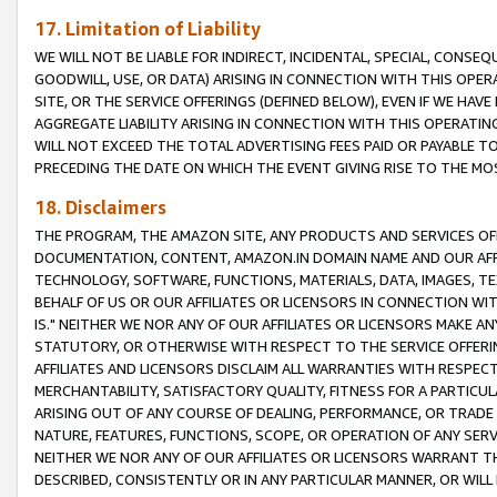
17. Limitation of Liability
WE WILL NOT BE LIABLE FOR INDIRECT, INCIDENTAL, SPECIAL, CONSE
GOODWILL, USE, OR DATA) ARISING IN CONNECTION WITH THIS OP
SITE, OR THE SERVICE OFFERINGS (DEFINED BELOW), EVEN IF WE HAV
AGGREGATE LIABILITY ARISING IN CONNECTION WITH THIS OPERATI
WILL NOT EXCEED THE TOTAL ADVERTISING FEES PAID OR PAYABLE 
PRECEDING THE DATE ON WHICH THE EVENT GIVING RISE TO THE MOS
18. Disclaimers
THE PROGRAM, THE AMAZON SITE, ANY PRODUCTS AND SERVICES OFF
DOCUMENTATION, CONTENT, AMAZON.IN DOMAIN NAME AND OUR AFFI
TECHNOLOGY, SOFTWARE, FUNCTIONS, MATERIALS, DATA, IMAGES, 
BEHALF OF US OR OUR AFFILIATES OR LICENSORS IN CONNECTION WI
IS." NEITHER WE NOR ANY OF OUR AFFILIATES OR LICENSORS MAKE 
STATUTORY, OR OTHERWISE WITH RESPECT TO THE SERVICE OFFERIN
AFFILIATES AND LICENSORS DISCLAIM ALL WARRANTIES WITH RESPECT
MERCHANTABILITY, SATISFACTORY QUALITY, FITNESS FOR A PARTIC
ARISING OUT OF ANY COURSE OF DEALING, PERFORMANCE, OR TRADE
NATURE, FEATURES, FUNCTIONS, SCOPE, OR OPERATION OF ANY SERVI
NEITHER WE NOR ANY OF OUR AFFILIATES OR LICENSORS WARRANT TH
DESCRIBED, CONSISTENTLY OR IN ANY PARTICULAR MANNER, OR WIL