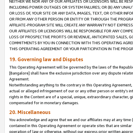
NEITHER WE NOR ANY OF OUR AFFILIATES OR LICENSORS WILL BE RES
INCLUDING POWER OUTAGES OR SYSTEM FAILURES; OR (B) ANY UNAU
OR LOSS OF, YOUR SITE OR ANY DATA, IMAGES, TEXT, OR OTHER IN
OR FROM ANY OTHER PERSON OR ENTITY OR THROUGH THE PROGRA
AFFILIATE-PROGRAM SITE WILL CREATE ANY WARRANTY NOT EXPRESS
OUR AFFILIATES OR LICENSORS WILL BE RESPONSIBLE FOR ANY COMP
LOSS OF PROSPECTIVE PROFITS OR REVENUE, ANTICIPATED SALES, G
COMMITMENTS BY YOU IN CONNECTION WITH THIS OPERATING AGREE
THIS OPERATING AGREEMENT OR YOUR PARTICIPATION IN THE PROG
19. Governing law and Disputes
This Operating Agreement will be governed by the laws of the Republic o
[Bangalore] shall have the exclusive jurisdiction over any dispute rela
Agreement.
Notwithstanding anything to the contrary in this Operating Agreement, w
actual or alleged infringement of our or any other person or entity’s i
rights in the Content are of a special, unique, extraordinary character,
compensated for in monetary damages.
20. Miscellaneous
You acknowledge and agree that we and our affiliates may at any time (d
contained in this Operating Agreement or operate sites that are simila
operation of law or otherwise, without our express prior written approva