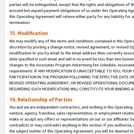
parties will be extinguished, except that the rights and obligations of t
accrued but unpaid payment obligations of us under this Operating Agr
this Operating Agreement will relieve either party for any liability for 
termination.
15. Modification
We may modify any of the terms and conditions contained in this Oper
discretion by posting a change notice, revised agreement, or revised 
modification to you by email to the email address then-currently associ
date specified in such email and will in no event be less than two busine
changes to the Associates Program Advertising Fee Schedule, Associa
requirements. IF ANY MODIFICATION IS UNACCEPTABLE TO YOU, YO
PARTICIPATION IN THE PROGRAM FOLLOWING THE EFFECTIVE DATE OF 
REVISED OPERATING AGREEMENT, OR REVISED OPERATIONAL DOCUMEN
REGARDING SUCH MODIFICATION) WILL CONSTITUTE YOUR BINDING 
16. Relationship of Parties
You and we are independent contractors, and nothing in this Operating
venture, agency, franchise, sales representative, or employment relation
make or accept any offers or representations on our or our affiliates’ b
contradicts or may contradict anything in this section. If you authorize, 
the subject matter of this Operating Agreement, you will be deemed to 