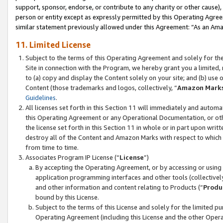
support, sponsor, endorse, or contribute to any charity or other cause),
person or entity except as expressly permitted by this Operating Agree
similar statement previously allowed under this Agreement: “As an Ama
11. Limited License
Subject to the terms of this Operating Agreement and solely for th
Site in connection with the Program, we hereby grant you a limited,
to (a) copy and display the Content solely on your site; and (b) us
Content (those trademarks and logos, collectively, “
Amazon Mark
Guidelines
.
All licenses set forth in this Section 11 will immediately and autom
this Operating Agreement or any Operational Documentation, or oth
the license set forth in this Section 11 in whole or in part upon wr
destroy all of the Content and Amazon Marks with respect to which t
from time to time.
Associates Program IP License (“
License
”)
By accepting the Operating Agreement, or by accessing or using t
application programming interfaces and other tools (collectively
and other information and content relating to Products (“
Produ
bound by this License.
Subject to the terms of this License and solely for the limited p
Operating Agreement (including this License and the other Opera