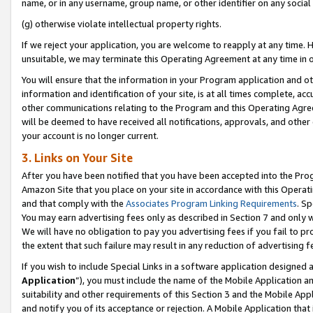
name, or in any username, group name, or other identifier on any social
(g) otherwise violate intellectual property rights.
If we reject your application, you are welcome to reapply at any time. 
unsuitable, we may terminate this Operating Agreement at any time in o
You will ensure that the information in your Program application and o
information and identification of your site, is at all times complete, ac
other communications relating to the Program and this Operating Agre
will be deemed to have received all notifications, approvals, and other
your account is no longer current.
3. Links on Your Site
After you have been notified that you have been accepted into the Prog
Amazon Site that you place on your site in accordance with this Operati
and that comply with the
Associates Program Linking Requirements
. Sp
You may earn advertising fees only as described in Section 7 and only w
We will have no obligation to pay you advertising fees if you fail to pr
the extent that such failure may result in any reduction of advertisin
If you wish to include Special Links in a software application designed
Application
”), you must include the name of the Mobile Application an
suitability and other requirements of this Section 3 and the Mobile Appl
and notify you of its acceptance or rejection. A Mobile Application that