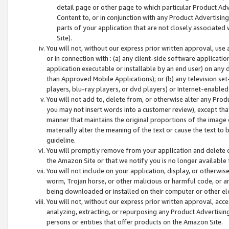
detail page or other page to which particular Product Adve
Content to, or in conjunction with any Product Advertising
parts of your application that are not closely associated
Site).
You will not, without our express prior written approval, use
or in connection with : (a) any client-side software applicati
application executable or installable by an end user) on any 
than Approved Mobile Applications); or (b) any television set-
players, blu-ray players, or dvd players) or Internet-enabled 
You will not add to, delete from, or otherwise alter any Prod
you may not insert words into a customer review), except tha
manner that maintains the original proportions of the image 
materially alter the meaning of the text or cause the text to 
guideline.
You will promptly remove from your application and delete o
the Amazon Site or that we notify you is no longer available 
You will not include on your application, display, or otherwi
worm, Trojan horse, or other malicious or harmful code, or a
being downloaded or installed on their computer or other ele
You will not, without our express prior written approval, acc
analyzing, extracting, or repurposing any Product Advertisin
persons or entities that offer products on the Amazon Site.