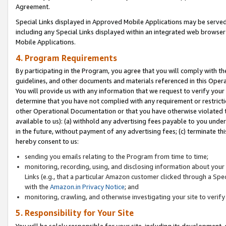
Agreement.
Special Links displayed in Approved Mobile Applications may be serve
including any Special Links displayed within an integrated web browse
Mobile Applications.
4. Program Requirements
By participating in the Program, you agree that you will comply with t
guidelines, and other documents and materials referenced in this Oper
You will provide us with any information that we request to verify yo
determine that you have not complied with any requirement or restrict
other Operational Documentation or that you have otherwise violated t
available to us): (a) withhold any advertising fees payable to you und
in the future, without payment of any advertising fees; (c) terminate th
hereby consent to us:
sending you emails relating to the Program from time to time;
monitoring, recording, using, and disclosing information about your s
Links (e.g., that a particular Amazon customer clicked through a Spe
with the
Amazon.in Privacy Notice
; and
monitoring, crawling, and otherwise investigating your site to ver
5. Responsibility for Your Site
You will be solely responsible for your site, including its development,