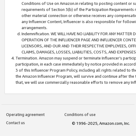
Conditions of Use on Amazon.in relating to posting content or su
requirements of Section 3(b) of the Participation Requirements re
other material connection or otherwise receives any compensation
any Influencer Content, Influencer is also responsible for follo
arrangements.
Indemnification. WE WILL HAVE NO LIABILITY FOR ANY MATTE
OPERATION OF THE INFLUENCER PAGE AND INFLUENCER CONTEN
LICENSORS, AND OUR AND THEIR RESPECTIVE EMPLOYEES, OFF
CLAIMS, DAMAGES, LOSSES, LIABILITIES, COSTS, AND EXPENS
Termination. Amazon may suspend or terminate Influencer’s partici
participation, in each case immediately by notice provided in accord
3 of this Influencer Program Policy, including all rights related to
the Amazon Influencer Program, will survive and continue after the 
that, we will use commercially reasonable efforts to remove any In
Operating agreement
Conditions of use
Contact us
© 1996-2025, Amazon.com, Inc.