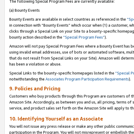
The following Special Program Fees are currently available:
(a) Bounty Events
Bounty Events are available in select countries as referenced in the
“Sp
in connection with “Bounty Events” which occur when (1) a customer, wh
clicks through a Special Link on your Site to a bounty-specific homepa
bounty action described in the
“Special Program Fees”
).
Amazon will not pay Special Program Fees where a Bounty Event has bee
using invalid email addresses, use of bots or automated software, mult
that do not result from Special Links on your Site). Amazon will determin
has been a violation or abuse.
Special Links to the bounty-specific homepages listed in the
“Special 
notwithstanding the
Associates Program Participation Requirements
).
9. Policies and Pricing
Customers who buy products through this Program are customers of the 
Amazon Site. Accordingly, as between you and us, all pricing, terms of 
service, and product sales set forth on the Amazon Site will apply to 
10. Identifying Yourself as an Associate
You will not issue any press release or make any other public communic
participation in the Program. You will not misrepresent or embellish th