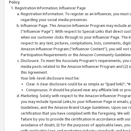
Policy.
Registration Information; Influencer Page
Registration Information. To register as an Influencer, you must
regarding your social media presences.
Influencer Page. This Amazon Influencer Program may include a
(“Influencer Page”). With respect to Special Links that direct cu
when our customer clicks through to your Influencer Page. The I
respect to any text, pictures, compilations, lists, comments, dig
Amazon Influencer Program (“Influencer Content”), you will not su
Participation Requirements or the Amazon Community Guideline
Disclosure. To meet the Associate Program's requirements, you mu
media posts related to the Amazon Influencer Program and (2) id
this Agreement.
Your link-level disclosure must be:
Clear. A clear disclosure could be as simple as "(paid link)",
Conspicuous. It should be placed near any affiliate link or pro
Marketing. Solely with respect to the Amazon Influencer Program
you may include Special Links,to your Influencer Page in emails
Guidelines, and the Amazon Brand Usage Guidelines. Upon our re
certification that you have complied with the foregoing. We will s
failure by you to provide the certification in accordance with our
avoidance of doubt, (i) for the purposes of applicable laws, you
with applicable laws and marketing industry standards and best