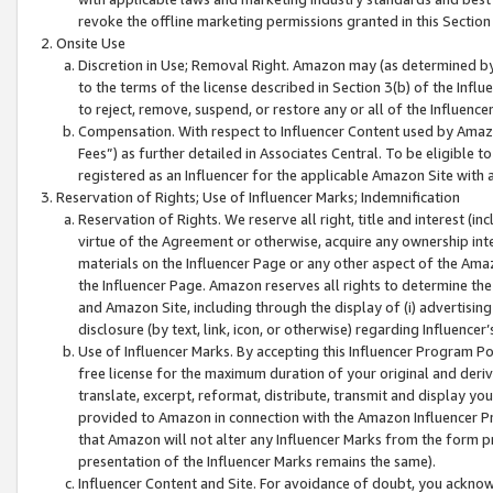
revoke the offline marketing permissions granted in this Section 1
Onsite Use
Discretion in Use; Removal Right. Amazon may (as determined by A
to the terms of the license described in Section 3(b) of the Influ
to reject, remove, suspend, or restore any or all of the Influence
Compensation. With respect to Influencer Content used by Amazon
Fees”) as further detailed in Associates Central. To be eligible
registered as an Influencer for the applicable Amazon Site with 
Reservation of Rights; Use of Influencer Marks; Indemnification
Reservation of Rights. We reserve all right, title and interest (in
virtue of the Agreement or otherwise, acquire any ownership inter
materials on the Influencer Page or any other aspect of the Amazon
the Influencer Page. Amazon reserves all rights to determine the 
and Amazon Site, including through the display of (i) advertising
disclosure (by text, link, icon, or otherwise) regarding Influence
Use of Influencer Marks. By accepting this Influencer Program P
free license for the maximum duration of your original and deriva
translate, excerpt, reformat, distribute, transmit and display y
provided to Amazon in connection with the Amazon Influencer Pr
that Amazon will not alter any Influencer Marks from the form pr
presentation of the Influencer Marks remains the same).
Influencer Content and Site. For avoidance of doubt, you acknowl