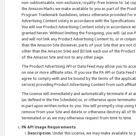
non-sublicensable, non-exclusive, royalty-free license to: (a) co
the Amazon Marks we make available to you as part of the Produc
Program Trademark Guidelines, unless otherwise provided for in
Advertising Content solely in accordance with the Specifications 
You will use Product Advertising Content solely in accordance w
granted herein. Without limiting the foregoing, you will: (a) us
and will not link any Product Advertising Content to, or in conjun
than the Amazon Site (however, parts of your Site that are not c
other than the Amazon Site) and (b) link each use of the Product
of the Amazon Site and not to any other page.
The Product Advertising API or Data Feed may allow you to acces
on one or more affiliate sites. If you use the PA API or Data Feed
agree to comply with and be bound by the terms of the applicabl
service) providing Product Advertising Content from such affiliat
The License will immediately and automatically terminate if at
(as defined in the Fee Schedule) or, or otherwise upon terminati
in part upon written notice to you. You will promptly stop using
remove from your Site and delete or otherwise destroy all of th
terminated or as we may otherwise request from time to time.
PA API Usage Requirements
.
Description
. Under this License, we may make available to 