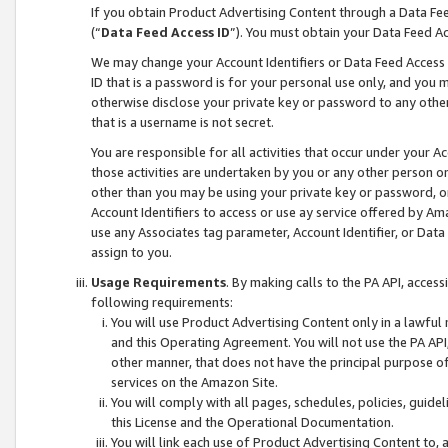
If you obtain Product Advertising Content through a Data F
(“
Data Feed Access ID
”). You must obtain your Data Feed A
We may change your Account Identifiers or Data Feed Access ID
ID that is a password is for your personal use only, and you mu
otherwise disclose your private key or password to any other p
that is a username is not secret.
You are responsible for all activities that occur under your A
those activities are undertaken by you or any other person o
other than you may be using your private key or password, or 
Account Identifiers to access or use ay service offered by 
use any Associates tag parameter, Account Identifier, or Data
assign to you.
Usage Requirements
. By making calls to the PA API, acces
following requirements:
You will use Product Advertising Content only in a lawful
and this Operating Agreement. You will not use the PA API,
other manner, that does not have the principal purpose o
services on the Amazon Site.
You will comply with all pages, schedules, policies, guide
this License and the Operational Documentation.
You will link each use of Product Advertising Content to,