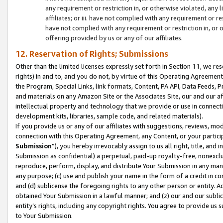
any requirement or restriction in, or otherwise violated, an
affiliates; or iii. have not complied with any requirement or
have not complied with any requirement or restriction in, or
offering provided by us or any of our affiliates.
12. Reservation of Rights; Submissions
Other than the limited licenses expressly set forth in Section 11, we rese
rights) in and to, and you do not, by virtue of this Operating Agreement
the Program, Special Links, link formats, Content, PA API, Data Feeds
and materials on any Amazon Site or the Associates Site, our and our a
intellectual property and technology that we provide or use in connect
development kits, libraries, sample code, and related materials).
If you provide us or any of our affiliates with suggestions, reviews, mod
connection with this Operating Agreement, any Content, or your particip
Submission
”), you hereby irrevocably assign to us all right, title, an
Submission as confidential) a perpetual, paid-up royalty-free, nonexclus
reproduce, perform, display, and distribute Your Submission in any man
any purpose; (c) use and publish your name in the form of a credit in c
and (d) sublicense the foregoing rights to any other person or entity. A
obtained Your Submission in a lawful manner; and (z) our and our sublice
entity’s rights, including any copyright rights. You agree to provide us
to Your Submission.