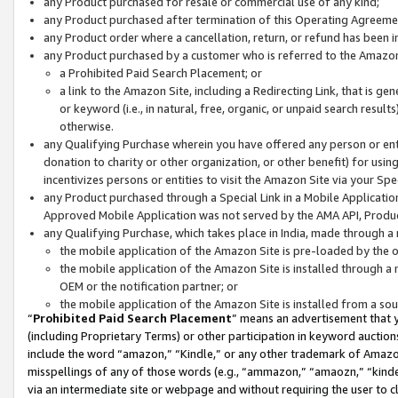
any Product purchased for resale or commercial use of any kind;
any Product purchased after termination of this Operating Agreeme
any Product order where a cancellation, return, or refund has been in
any Product purchased by a customer who is referred to the Amazon
a Prohibited Paid Search Placement; or
a link to the Amazon Site, including a Redirecting Link, that is g
or keyword (i.e., in natural, free, organic, or unpaid search resul
otherwise.
any Qualifying Purchase wherein you have offered any person or entit
donation to charity or other organization, or other benefit) for usi
incentivizes persons or entities to visit the Amazon Site via your Spec
any Product purchased through a Special Link in a Mobile Applicatio
Approved Mobile Application was not served by the AMA API, Product
any Qualifying Purchase, which takes place in India, made through a 
the mobile application of the Amazon Site is pre-loaded by the o
the mobile application of the Amazon Site is installed through a
OEM or the notification partner; or
the mobile application of the Amazon Site is installed from a so
“
Prohibited Paid Search Placement
” means an advertisement that y
(including Proprietary Terms) or other participation in keyword auctions
include the word “amazon,” “Kindle,” or any other trademark of Amazon 
misspellings of any of those words (e.g., “ammazon,” “amaozn,” “kindel
via an intermediate site or webpage and without requiring the user to cl