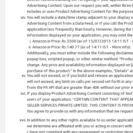
Advertising Content. Upon our request you will, within three b
includes or uses Product Advertising Content for the purpose 
You will include a date/time stamp adjacent to your display o
Advertising Content from a Data Feed, or if you call the Pro
application less frequently than hourly. However, during the
information displayed on your application, you may omit the
Amazon.in Price: Rs.3500 (as of 13/07/2013 14:11 IST - 
Amazon.in Price: Rs.140.77 (as of 14:11 IST - More info)
Additionally, you must either include the following disclaimer 
popup box, scripted popup, or other similar method: "Product 
change. Any price and availability information displayed on [
purchase of this product." In the above examples, "Details" 
You will not exceed, or if you build and release an application
will not exceed, any limit on calls per second set forth in any
from the PA API that are greater than 40K without our prior 
If you display Product Advertising Content consisting of text 
users of your application: “CERTAIN CONTENT THAT APPEA
SELLER SERVICES PRIVATE LIMITED. THIS CONTENT IS PROV
You agree to provide us with any information that we request 
In addition to any other rights available to us under applica
we determine are affiliated with you or acting in concert with
i. have not complied with any requirement or restriction descr