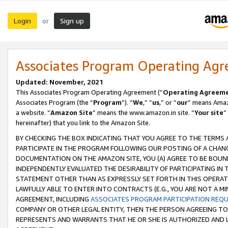
Login
Sign up
or
Associates Program Operating Ag
Updated: November, 2021
This Associates Program Operating Agreement (“
Operating Agreem
Associates Program (the “
Program
”). “
We
,” “
us
,” or “
our
” means Amazo
a website. “
Amazon Site
” means the www.amazon.in site. “
Your site
”
hereinafter) that you link to the Amazon Site.
BY CHECKING THE BOX INDICATING THAT YOU AGREE TO THE TERMS
PARTICIPATE IN THE PROGRAM FOLLOWING OUR POSTING OF A CHANG
DOCUMENTATION ON THE AMAZON SITE, YOU (A) AGREE TO BE BOUN
INDEPENDENTLY EVALUATED THE DESIRABILITY OF PARTICIPATING I
STATEMENT OTHER THAN AS EXPRESSLY SET FORTH IN THIS OPERAT
LAWFULLY ABLE TO ENTER INTO CONTRACTS (E.G., YOU ARE NOT A M
AGREEMENT, INCLUDING
ASSOCIATES PROGRAM PARTICIPATION REQ
COMPANY OR OTHER LEGAL ENTITY, THEN THE PERSON AGREEING TO
REPRESENTS AND WARRANTS THAT HE OR SHE IS AUTHORIZED AND L