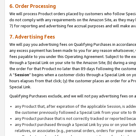
6. Order Processing
We will process Product orders placed by customers who follow Special 
do not comply with any requirements on the Amazon Site, as they may b
7) for reporting and advertising fee accrual purposes and will make av
7. Advertising Fees
We will pay you advertising fees on Qualifying Purchases in accordanc
any excess payment has been made to you for any reason whatsoever, we
fees payable to you under this Operating Agreement. Subject to the exc
through a Special Link on your site to the Amazon Site; (b) during a sin
the order for that Product no later than 89 days following the customer’s
A “
Session
” begins when a customer clicks through a Special Link on yo
hours elapses from that click; (y) the customer places an order for a Pr
Special Link.
Qualifying Purchases exclude, and we will not pay advertising fees on a
any Product that, after expiration of the applicable Session, is ad
the customer previously followed a Special Link from your site to t
any Product purchase that is not correctly tracked or reported beca
any Product purchased through a Special Link by you or on your beha
relatives, or associates (e.g., personal orders, orders for your own 