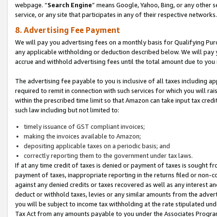
webpage. “
Search Engine
” means Google, Yahoo, Bing, or any other se
service, or any site that participates in any of their respective networks.
8. Advertising Fee Payment
We will pay you advertising fees on a monthly basis for Qualifying Pur
any applicable withholding or deduction described below. We will pay
accrue and withhold advertising fees until the total amount due to you 
The advertising fee payable to you is inclusive of all taxes including a
required to remit in connection with such services for which you will rai
within the prescribed time limit so that Amazon can take input tax cred
such law including but not limited to:
timely issuance of GST compliant invoices;
making the invoices available to Amazon;
depositing applicable taxes on a periodic basis; and
correctly reporting them to the government under tax laws.
If at any time credit of taxes is denied or payment of taxes is sought fr
payment of taxes, inappropriate reporting in the returns filed or non
against any denied credits or taxes recovered as well as any interest 
deduct or withhold taxes, levies or any similar amounts from the adverti
you will be subject to income tax withholding at the rate stipulated un
Tax Act from any amounts payable to you under the Associates Progra