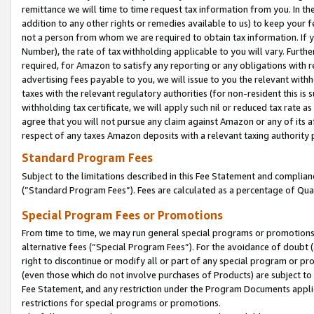
remittance we will time to time request tax information from you. In the
addition to any other rights or remedies available to us) to keep your f
not a person from whom we are required to obtain tax information. If 
Number), the rate of tax withholding applicable to you will vary. Furth
required, for Amazon to satisfy any reporting or any obligations with r
advertising fees payable to you, we will issue to you the relevant withho
taxes with the relevant regulatory authorities (for non-resident this is
withholding tax certificate, we will apply such nil or reduced tax rate 
agree that you will not pursue any claim against Amazon or any of its af
respect of any taxes Amazon deposits with a relevant taxing authority 
Standard Program Fees
Subject to the limitations described in this Fee Statement and complia
(”Standard Program Fees”). Fees are calculated as a percentage of Qua
Special Program Fees or Promotions
From time to time, we may run general special programs or promotions 
alternative fees (“Special Program Fees”). For the avoidance of doubt 
right to discontinue or modify all or part of any special program or p
(even those which do not involve purchases of Products) are subject to di
Fee Statement, and any restriction under the Program Documents applica
restrictions for special programs or promotions.