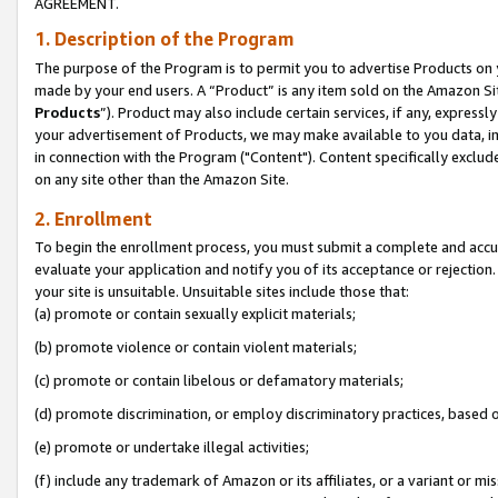
AGREEMENT.
1. Description of the Program
The purpose of the Program is to permit you to advertise Products on yo
made by your end users. A “Product” is any item sold on the Amazon Sit
Products
”). Product may also include certain services, if any, expressl
your advertisement of Products, we may make available to you data, imag
in connection with the Program ("Content"). Content specifically exclud
on any site other than the Amazon Site.
2. Enrollment
To begin the enrollment process, you must submit a complete and accura
evaluate your application and notify you of its acceptance or rejection.
your site is unsuitable. Unsuitable sites include those that:
(a) promote or contain sexually explicit materials;
(b) promote violence or contain violent materials;
(c) promote or contain libelous or defamatory materials;
(d) promote discrimination, or employ discriminatory practices, based on r
(e) promote or undertake illegal activities;
(f) include any trademark of Amazon or its affiliates, or a variant or m