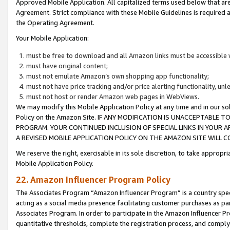
Approved Mobile Application. All capitalized terms used below that ar
Agreement. Strict compliance with these Mobile Guidelines is required a
the Operating Agreement.
Your Mobile Application:
must be free to download and all Amazon links must be accessible 
must have original content;
must not emulate Amazon’s own shopping app functionality;
must not have price tracking and/or price alerting functionality, un
must not host or render Amazon web pages in WebViews.
We may modify this Mobile Application Policy at any time and in our sol
Policy on the Amazon Site. IF ANY MODIFICATION IS UNACCEPTABLE
PROGRAM. YOUR CONTINUED INCLUSION OF SPECIAL LINKS IN YOUR 
A REVISED MOBILE APPLICATION POLICY ON THE AMAZON SITE WILL
We reserve the right, exercisable in its sole discretion, to take approp
Mobile Application Policy.
22. Amazon Influencer Program Policy
The Associates Program “Amazon Influencer Program” is a country specif
acting as a social media presence facilitating customer purchases as pa
Associates Program. In order to participate in the Amazon Influencer P
quantitative thresholds, complete the registration process, and comply