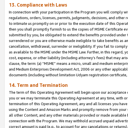
13. Compliance with Laws
In connection with your participation in the Program you will comply with
regulations, orders, licenses, permits, judgments, decisions, and other
to intimate us promptly on or prior to the execution date of this Oper
then you shall promptly furnish to us the copies of MSME Certificate ev
submitted by you, be obligated to extend the benefits provided under t
surrendered or you are otherwise made ineligible to take benefits as 
cancellation, withdrawal, surrender or ineligibility. If you fail to comp
as available to the MSME under the MSME Law. Further, in this regard, y
cost, expense, or other liability (including attorney’s fees) that may a
clause, the term: (a) “MSME” means a micro, small and medium enterpr
and Medium Enterprises Development Act, 2006 or any other applicable l
documents (including without limitation Udyam registration certificate
14. Term and Termination
The term of this Operating Agreement will begin upon our acceptance o
you or we may terminate this Operating Agreement at any time, with or 
termination of this Operating Agreement, any and all licenses you have
using the Content and Amazon Marks and promptly remove from your sit
all other Content, and any other materials provided or made available 
connection with the Program. We may withhold accrued unpaid advertisi
correct amount is paid (e.g., to account for any cancelations or returns