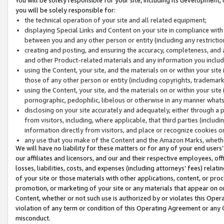
you will be solely responsible for:
the technical operation of your site and all related equipment;
displaying Special Links and Content on your site in compliance w
between you and any other person or entity (including any restrictio
creating and posting, and ensuring the accuracy, completeness, and a
and other Product-related materials and any information you include 
using the Content, your site, and the materials on or within your site
those of any other person or entity (including copyrights, trademarks,
using the Content, your site, and the materials on or within your si
pornographic, pedophilic, libelous or otherwise in any manner what
disclosing on your site accurately and adequately, either through a p
from visitors, including, where applicable, that third parties (inclu
information directly from visitors, and place or recognize cookies o
any use that you make of the Content and the Amazon Marks, wheth
We will have no liability for these matters or for any of your end users
our affiliates and licensors, and our and their respective employees, of
losses, liabilities, costs, and expenses (including attorneys’ fees) relat
of your site or those materials with other applications, content, or pro
promotion, or marketing of your site or any materials that appear on or w
Content, whether or not such use is authorized by or violates this Ope
violation of any term or condition of this Operating Agreement or any 
misconduct.