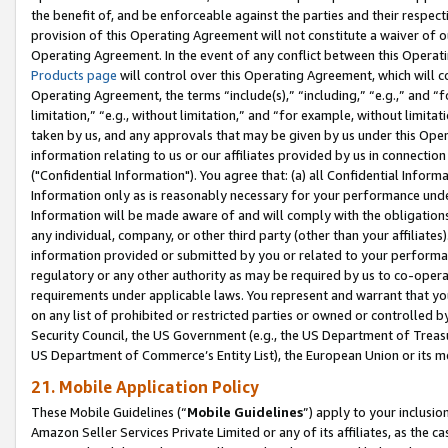
the benefit of, and be enforceable against the parties and their respec
provision of this Operating Agreement will not constitute a waiver of o
Operating Agreement. In the event of any conflict between this Opera
Products page
will control over this Operating Agreement, which will 
Operating Agreement, the terms “include(s),” “including,” “e.g.,” and “f
limitation,” “e.g., without limitation,” and “for example, without limi
taken by us, and any approvals that may be given by us under this Oper
information relating to us or our affiliates provided by us in connecti
("Confidential Information"). You agree that: (a) all Confidential Inform
Information only as is reasonably necessary for your performance und
Information will be made aware of and will comply with the obligations i
any individual, company, or other third party (other than your affiliates
information provided or submitted by you or related to your performan
regulatory or any other authority as may be required by us to co-operate
requirements under applicable laws. You represent and warrant that you 
on any list of prohibited or restricted parties or owned or controlled by
Security Council, the US Government (e.g., the US Department of Treasu
US Department of Commerce’s Entity List), the European Union or its m
21. Mobile Application Policy
These Mobile Guidelines (“
Mobile Guidelines
”) apply to your inclusio
Amazon Seller Services Private Limited or any of its affiliates, as the 