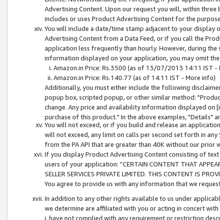
Advertising Content. Upon our request you will, within three b
includes or uses Product Advertising Content for the purpose 
You will include a date/time stamp adjacent to your display o
Advertising Content from a Data Feed, or if you call the Pro
application less frequently than hourly. However, during the
information displayed on your application, you may omit the
Amazon.in Price: Rs.3500 (as of 13/07/2013 14:11 IST - 
Amazon.in Price: Rs.140.77 (as of 14:11 IST - More info)
Additionally, you must either include the following disclaimer 
popup box, scripted popup, or other similar method: "Product 
change. Any price and availability information displayed on [
purchase of this product." In the above examples, "Details" 
You will not exceed, or if you build and release an application
will not exceed, any limit on calls per second set forth in any
from the PA API that are greater than 40K without our prior 
If you display Product Advertising Content consisting of text 
users of your application: “CERTAIN CONTENT THAT APPEA
SELLER SERVICES PRIVATE LIMITED. THIS CONTENT IS PROV
You agree to provide us with any information that we request 
In addition to any other rights available to us under applica
we determine are affiliated with you or acting in concert with
i. have not complied with any requirement or restriction descr