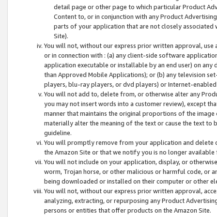
detail page or other page to which particular Product Adve
Content to, or in conjunction with any Product Advertising
parts of your application that are not closely associated
Site).
You will not, without our express prior written approval, use
or in connection with : (a) any client-side software applicati
application executable or installable by an end user) on any 
than Approved Mobile Applications); or (b) any television set-
players, blu-ray players, or dvd players) or Internet-enabled 
You will not add to, delete from, or otherwise alter any Prod
you may not insert words into a customer review), except tha
manner that maintains the original proportions of the image 
materially alter the meaning of the text or cause the text to 
guideline.
You will promptly remove from your application and delete o
the Amazon Site or that we notify you is no longer available 
You will not include on your application, display, or otherwi
worm, Trojan horse, or other malicious or harmful code, or a
being downloaded or installed on their computer or other ele
You will not, without our express prior written approval, acc
analyzing, extracting, or repurposing any Product Advertisin
persons or entities that offer products on the Amazon Site.