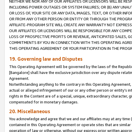
NEITHER WE NOR ANY OF OUR AFFILIATES OR LICENSORS WILL BE RES
INCLUDING POWER OUTAGES OR SYSTEM FAILURES; OR (B) ANY UNAU
OR LOSS OF, YOUR SITE OR ANY DATA, IMAGES, TEXT, OR OTHER IN
OR FROM ANY OTHER PERSON OR ENTITY OR THROUGH THE PROGRA
AFFILIATE-PROGRAM SITE WILL CREATE ANY WARRANTY NOT EXPRESS
OUR AFFILIATES OR LICENSORS WILL BE RESPONSIBLE FOR ANY COMP
LOSS OF PROSPECTIVE PROFITS OR REVENUE, ANTICIPATED SALES, G
COMMITMENTS BY YOU IN CONNECTION WITH THIS OPERATING AGREE
THIS OPERATING AGREEMENT OR YOUR PARTICIPATION IN THE PROG
19. Governing law and Disputes
This Operating Agreement will be governed by the laws of the Republic o
[Bangalore] shall have the exclusive jurisdiction over any dispute rela
Agreement.
Notwithstanding anything to the contrary in this Operating Agreement, w
actual or alleged infringement of our or any other person or entity’s i
rights in the Content are of a special, unique, extraordinary character,
compensated for in monetary damages.
20. Miscellaneous
You acknowledge and agree that we and our affiliates may at any time (d
contained in this Operating Agreement or operate sites that are simila
operation of law or otherwise, without our express prior written approva