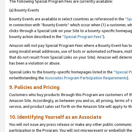
The following Special Program Fees are currently available:
(a) Bounty Events
Bounty Events are available in select countries as referenced in the
“Sp
in connection with “Bounty Events” which occur when (1) a customer, wh
clicks through a Special Link on your Site to a bounty-specific homepa
bounty action described in the
“Special Program Fees”
).
Amazon will not pay Special Program Fees where a Bounty Event has bee
using invalid email addresses, use of bots or automated software, mult
that do not result from Special Links on your Site). Amazon will determin
has been a violation or abuse.
Special Links to the bounty-specific homepages listed in the
“Special 
notwithstanding the
Associates Program Participation Requirements
).
9. Policies and Pricing
Customers who buy products through this Program are customers of the 
Amazon Site. Accordingly, as between you and us, all pricing, terms of 
service, and product sales set forth on the Amazon Site will apply to 
10. Identifying Yourself as an Associate
You will not issue any press release or make any other public communic
participation in the Program. You will not misrepresent or embellish th