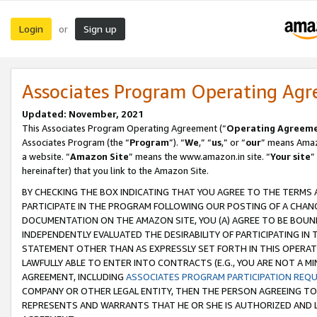
Login
Sign up
or
Associates Program Operating Ag
Updated: November, 2021
This Associates Program Operating Agreement (“
Operating Agreem
Associates Program (the “
Program
”). “
We
,” “
us
,” or “
our
” means Amazo
a website. “
Amazon Site
” means the www.amazon.in site. “
Your site
”
hereinafter) that you link to the Amazon Site.
BY CHECKING THE BOX INDICATING THAT YOU AGREE TO THE TERMS
PARTICIPATE IN THE PROGRAM FOLLOWING OUR POSTING OF A CHANG
DOCUMENTATION ON THE AMAZON SITE, YOU (A) AGREE TO BE BOUN
INDEPENDENTLY EVALUATED THE DESIRABILITY OF PARTICIPATING I
STATEMENT OTHER THAN AS EXPRESSLY SET FORTH IN THIS OPERAT
LAWFULLY ABLE TO ENTER INTO CONTRACTS (E.G., YOU ARE NOT A M
AGREEMENT, INCLUDING
ASSOCIATES PROGRAM PARTICIPATION REQ
COMPANY OR OTHER LEGAL ENTITY, THEN THE PERSON AGREEING TO
REPRESENTS AND WARRANTS THAT HE OR SHE IS AUTHORIZED AND L