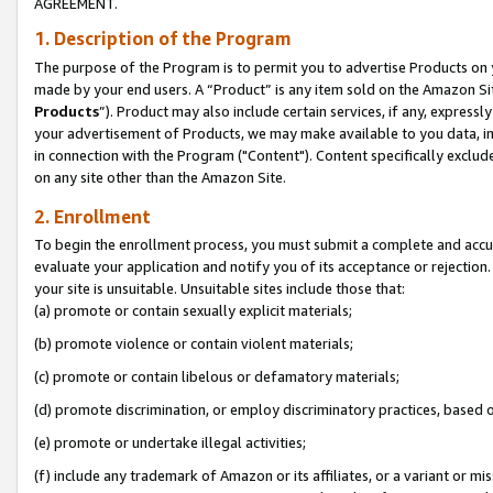
AGREEMENT.
1. Description of the Program
The purpose of the Program is to permit you to advertise Products on yo
made by your end users. A “Product” is any item sold on the Amazon Sit
Products
”). Product may also include certain services, if any, expressl
your advertisement of Products, we may make available to you data, imag
in connection with the Program ("Content"). Content specifically exclud
on any site other than the Amazon Site.
2. Enrollment
To begin the enrollment process, you must submit a complete and accura
evaluate your application and notify you of its acceptance or rejection.
your site is unsuitable. Unsuitable sites include those that:
(a) promote or contain sexually explicit materials;
(b) promote violence or contain violent materials;
(c) promote or contain libelous or defamatory materials;
(d) promote discrimination, or employ discriminatory practices, based on r
(e) promote or undertake illegal activities;
(f) include any trademark of Amazon or its affiliates, or a variant or m