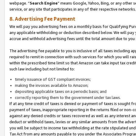
webpage. “
Search Engine
” means Google, Yahoo, Bing, or any other se
service, or any site that participates in any of their respective networks.
8. Advertising Fee Payment
We will pay you advertising fees on a monthly basis for Qualifying Pur
any applicable withholding or deduction described below. We will pay
accrue and withhold advertising fees until the total amount due to you 
The advertising fee payable to you is inclusive of all taxes including a
required to remit in connection with such services for which you will rai
within the prescribed time limit so that Amazon can take input tax cred
such law including but not limited to:
timely issuance of GST compliant invoices;
making the invoices available to Amazon;
depositing applicable taxes on a periodic basis; and
correctly reporting them to the government under tax laws.
If at any time credit of taxes is denied or payment of taxes is sought fr
payment of taxes, inappropriate reporting in the returns filed or non
against any denied credits or taxes recovered as well as any interest 
deduct or withhold taxes, levies or any similar amounts from the adverti
you will be subject to income tax withholding at the rate stipulated un
Tax Act from any amounts payable to you under the Associates Progra