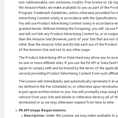
non-sublicensable, non-exclusive, royalty-free license to: (a) co
the Amazon Marks we make available to you as part of the Produc
Program Trademark Guidelines, unless otherwise provided for in
Advertising Content solely in accordance with the Specifications 
You will use Product Advertising Content solely in accordance w
granted herein. Without limiting the foregoing, you will: (a) us
and will not link any Product Advertising Content to, or in conjun
than the Amazon Site (however, parts of your Site that are not c
other than the Amazon Site) and (b) link each use of the Product
of the Amazon Site and not to any other page.
The Product Advertising API or Data Feed may allow you to acces
on one or more affiliate sites. If you use the PA API or Data Feed
agree to comply with and be bound by the terms of the applicabl
service) providing Product Advertising Content from such affiliat
The License will immediately and automatically terminate if at
(as defined in the Fee Schedule) or, or otherwise upon terminati
in part upon written notice to you. You will promptly stop using
remove from your Site and delete or otherwise destroy all of th
terminated or as we may otherwise request from time to time.
PA API Usage Requirements
.
Description
. Under this License, we may make available to 