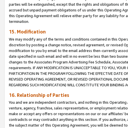
parties will be extinguished, except that the rights and obligations of t
accrued but unpaid payment obligations of us under this Operating Agr
this Operating Agreement will relieve either party for any liability for 
termination.
15. Modification
We may modify any of the terms and conditions contained in this Oper
discretion by posting a change notice, revised agreement, or revised 
modification to you by email to the email address then-currently associ
date specified in such email and will in no event be less than two busine
changes to the Associates Program Advertising Fee Schedule, Associa
requirements. IF ANY MODIFICATION IS UNACCEPTABLE TO YOU, YO
PARTICIPATION IN THE PROGRAM FOLLOWING THE EFFECTIVE DATE OF 
REVISED OPERATING AGREEMENT, OR REVISED OPERATIONAL DOCUMEN
REGARDING SUCH MODIFICATION) WILL CONSTITUTE YOUR BINDING 
16. Relationship of Parties
You and we are independent contractors, and nothing in this Operating
venture, agency, franchise, sales representative, or employment relation
make or accept any offers or representations on our or our affiliates’ b
contradicts or may contradict anything in this section. If you authorize, 
the subject matter of this Operating Agreement, you will be deemed to 