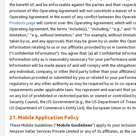
the benefit of, and be enforceable against the parties and their respec
provision of this Operating Agreement will not constitute a waiver of o
Operating Agreement. In the event of any conflict between this Opera
Products page
will control over this Operating Agreement, which will 
Operating Agreement, the terms “include(s),” “including,” “e.g.,” and “f
limitation,” “e.g., without limitation,” and “for example, without limi
taken by us, and any approvals that may be given by us under this Oper
information relating to us or our affiliates provided by us in connecti
("Confidential Information"). You agree that: (a) all Confidential Inform
Information only as is reasonably necessary for your performance und
Information will be made aware of and will comply with the obligations i
any individual, company, or other third party (other than your affiliates
information provided or submitted by you or related to your performan
regulatory or any other authority as may be required by us to co-operate
requirements under applicable laws. You represent and warrant that you 
on any list of prohibited or restricted parties or owned or controlled by
Security Council, the US Government (e.g., the US Department of Treasu
US Department of Commerce’s Entity List), the European Union or its m
21. Mobile Application Policy
These Mobile Guidelines (“
Mobile Guidelines
”) apply to your inclusio
Amazon Seller Services Private Limited or any of its affiliates, as the 