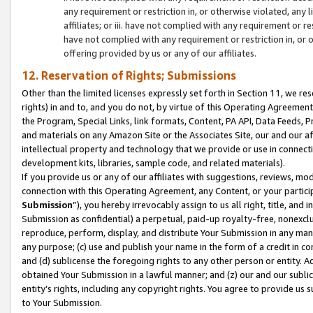
any requirement or restriction in, or otherwise violated, an
affiliates; or iii. have not complied with any requirement or
have not complied with any requirement or restriction in, or
offering provided by us or any of our affiliates.
12. Reservation of Rights; Submissions
Other than the limited licenses expressly set forth in Section 11, we rese
rights) in and to, and you do not, by virtue of this Operating Agreement
the Program, Special Links, link formats, Content, PA API, Data Feeds
and materials on any Amazon Site or the Associates Site, our and our a
intellectual property and technology that we provide or use in connect
development kits, libraries, sample code, and related materials).
If you provide us or any of our affiliates with suggestions, reviews, mod
connection with this Operating Agreement, any Content, or your particip
Submission
”), you hereby irrevocably assign to us all right, title, an
Submission as confidential) a perpetual, paid-up royalty-free, nonexclus
reproduce, perform, display, and distribute Your Submission in any man
any purpose; (c) use and publish your name in the form of a credit in c
and (d) sublicense the foregoing rights to any other person or entity. A
obtained Your Submission in a lawful manner; and (z) our and our sublice
entity’s rights, including any copyright rights. You agree to provide us
to Your Submission.