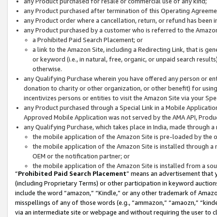
any Product purchased for resale or commercial use of any kind;
any Product purchased after termination of this Operating Agreeme
any Product order where a cancellation, return, or refund has been in
any Product purchased by a customer who is referred to the Amazon
a Prohibited Paid Search Placement; or
a link to the Amazon Site, including a Redirecting Link, that is g
or keyword (i.e., in natural, free, organic, or unpaid search resul
otherwise.
any Qualifying Purchase wherein you have offered any person or entit
donation to charity or other organization, or other benefit) for usi
incentivizes persons or entities to visit the Amazon Site via your Spec
any Product purchased through a Special Link in a Mobile Applicatio
Approved Mobile Application was not served by the AMA API, Product
any Qualifying Purchase, which takes place in India, made through a 
the mobile application of the Amazon Site is pre-loaded by the o
the mobile application of the Amazon Site is installed through a
OEM or the notification partner; or
the mobile application of the Amazon Site is installed from a so
“
Prohibited Paid Search Placement
” means an advertisement that y
(including Proprietary Terms) or other participation in keyword auctions
include the word “amazon,” “Kindle,” or any other trademark of Amazon 
misspellings of any of those words (e.g., “ammazon,” “amaozn,” “kindel
via an intermediate site or webpage and without requiring the user to cl