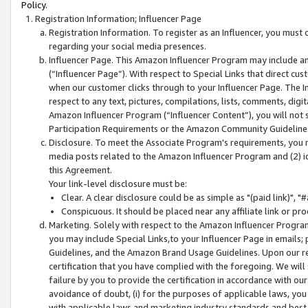
Policy.
Registration Information; Influencer Page
Registration Information. To register as an Influencer, you must
regarding your social media presences.
Influencer Page. This Amazon Influencer Program may include a
(“Influencer Page”). With respect to Special Links that direct cu
when our customer clicks through to your Influencer Page. The I
respect to any text, pictures, compilations, lists, comments, dig
Amazon Influencer Program (“Influencer Content”), you will not su
Participation Requirements or the Amazon Community Guideline
Disclosure. To meet the Associate Program's requirements, you mu
media posts related to the Amazon Influencer Program and (2) id
this Agreement.
Your link-level disclosure must be:
Clear. A clear disclosure could be as simple as "(paid link)",
Conspicuous. It should be placed near any affiliate link or pro
Marketing. Solely with respect to the Amazon Influencer Program
you may include Special Links,to your Influencer Page in emails
Guidelines, and the Amazon Brand Usage Guidelines. Upon our re
certification that you have complied with the foregoing. We will s
failure by you to provide the certification in accordance with our
avoidance of doubt, (i) for the purposes of applicable laws, you
with applicable laws and marketing industry standards and best