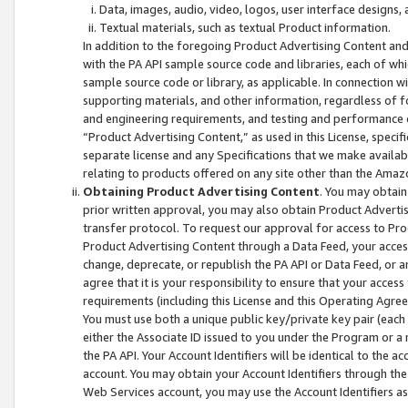
Data, images, audio, video, logos, user interface designs,
Textual materials, such as textual Product information.
In addition to the foregoing Product Advertising Content and
with the PA API sample source code and libraries, each of wh
sample source code or library, as applicable. In connection w
supporting materials, and other information, regardless of fo
and engineering requirements, and testing and performance cri
“Product Advertising Content,” as used in this License, speci
separate license and any Specifications that we make available
relating to products offered on any site other than the Amaz
Obtaining Product Advertising Content
. You may obtain
prior written approval, you may also obtain Product Adverti
transfer protocol. To request our approval for access to Pro
Product Advertising Content through a Data Feed, your access
change, deprecate, or republish the PA API or Data Feed, or a
agree that it is your responsibility to ensure that your acces
requirements (including this License and this Operating Agre
You must use both a unique public key/private key pair (each 
either the Associate ID issued to you under the Program or a
the PA API. Your Account Identifiers will be identical to the
account. You may obtain your Account Identifiers through the
Web Services account, you may use the Account Identifiers as