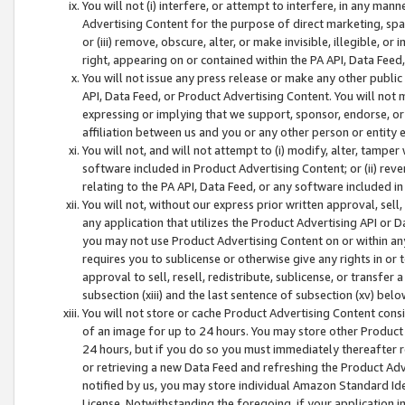
You will not (i) interfere, or attempt to interfere, in any man
Advertising Content for the purpose of direct marketing, spam
or (iii) remove, obscure, alter, or make invisible, illegible, o
right, appearing on or contained within the PA API, Data Feed
You will not issue any press release or make any other public
API, Data Feed, or Product Advertising Content. You will not
expressing or implying that we support, sponsor, endorse, or 
affiliation between us and you or any other person or entity 
You will not, and will not attempt to (i) modify, alter, tamper
software included in Product Advertising Content; or (ii) rev
relating to the PA API, Data Feed, or any software included i
You will not, without our express prior written approval, sell, 
any application that utilizes the Product Advertising API or 
you may not use Product Advertising Content on or within any a
requires you to sublicense or otherwise give any rights in or 
approval to sell, resell, redistribute, sublicense, or transfer 
subsection (xiii) and the last sentence of subsection (xv) belo
You will not store or cache Product Advertising Content consi
of an image for up to 24 hours. You may store other Product
24 hours, but if you do so you must immediately thereafter r
or retrieving a new Data Feed and refreshing the Product Adv
notified by us, you may store individual Amazon Standard Iden
License. Notwithstanding the foregoing, if your application in