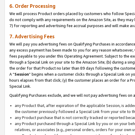
6. Order Processing
We will process Product orders placed by customers who follow Special 
do not comply with any requirements on the Amazon Site, as they may b
7) for reporting and advertising fee accrual purposes and will make av
7. Advertising Fees
We will pay you advertising fees on Qualifying Purchases in accordanc
any excess payment has been made to you for any reason whatsoever, we
fees payable to you under this Operating Agreement. Subject to the exc
through a Special Link on your site to the Amazon Site; (b) during a sin
the order for that Product no later than 89 days following the customer’s
A “
Session
” begins when a customer clicks through a Special Link on yo
hours elapses from that click; (y) the customer places an order for a Pr
Special Link.
Qualifying Purchases exclude, and we will not pay advertising fees on a
any Product that, after expiration of the applicable Session, is ad
the customer previously followed a Special Link from your site to t
any Product purchase that is not correctly tracked or reported beca
any Product purchased through a Special Link by you or on your beha
relatives, or associates (e.g., personal orders, orders for your own 