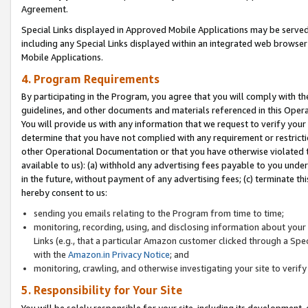
Agreement.
Special Links displayed in Approved Mobile Applications may be serve
including any Special Links displayed within an integrated web browse
Mobile Applications.
4. Program Requirements
By participating in the Program, you agree that you will comply with t
guidelines, and other documents and materials referenced in this Oper
You will provide us with any information that we request to verify yo
determine that you have not complied with any requirement or restrict
other Operational Documentation or that you have otherwise violated t
available to us): (a) withhold any advertising fees payable to you und
in the future, without payment of any advertising fees; (c) terminate th
hereby consent to us:
sending you emails relating to the Program from time to time;
monitoring, recording, using, and disclosing information about your s
Links (e.g., that a particular Amazon customer clicked through a Spe
with the
Amazon.in Privacy Notice
; and
monitoring, crawling, and otherwise investigating your site to ver
5. Responsibility for Your Site
You will be solely responsible for your site, including its development,