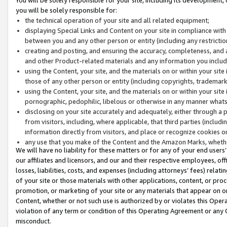
you will be solely responsible for:
the technical operation of your site and all related equipment;
displaying Special Links and Content on your site in compliance w
between you and any other person or entity (including any restrictio
creating and posting, and ensuring the accuracy, completeness, and a
and other Product-related materials and any information you include 
using the Content, your site, and the materials on or within your site
those of any other person or entity (including copyrights, trademarks,
using the Content, your site, and the materials on or within your si
pornographic, pedophilic, libelous or otherwise in any manner what
disclosing on your site accurately and adequately, either through a p
from visitors, including, where applicable, that third parties (inclu
information directly from visitors, and place or recognize cookies o
any use that you make of the Content and the Amazon Marks, wheth
We will have no liability for these matters or for any of your end users
our affiliates and licensors, and our and their respective employees, of
losses, liabilities, costs, and expenses (including attorneys’ fees) relat
of your site or those materials with other applications, content, or pro
promotion, or marketing of your site or any materials that appear on or w
Content, whether or not such use is authorized by or violates this Ope
violation of any term or condition of this Operating Agreement or any 
misconduct.