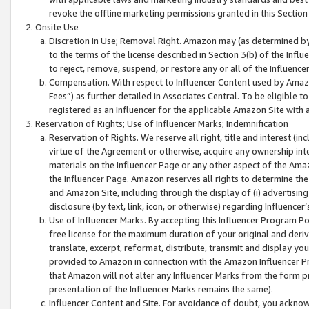
revoke the offline marketing permissions granted in this Section 1
Onsite Use
Discretion in Use; Removal Right. Amazon may (as determined by A
to the terms of the license described in Section 3(b) of the Influ
to reject, remove, suspend, or restore any or all of the Influence
Compensation. With respect to Influencer Content used by Amazon
Fees”) as further detailed in Associates Central. To be eligible
registered as an Influencer for the applicable Amazon Site with 
Reservation of Rights; Use of Influencer Marks; Indemnification
Reservation of Rights. We reserve all right, title and interest (in
virtue of the Agreement or otherwise, acquire any ownership inter
materials on the Influencer Page or any other aspect of the Amazon
the Influencer Page. Amazon reserves all rights to determine the 
and Amazon Site, including through the display of (i) advertising
disclosure (by text, link, icon, or otherwise) regarding Influence
Use of Influencer Marks. By accepting this Influencer Program P
free license for the maximum duration of your original and deriva
translate, excerpt, reformat, distribute, transmit and display y
provided to Amazon in connection with the Amazon Influencer Pr
that Amazon will not alter any Influencer Marks from the form pr
presentation of the Influencer Marks remains the same).
Influencer Content and Site. For avoidance of doubt, you acknowl