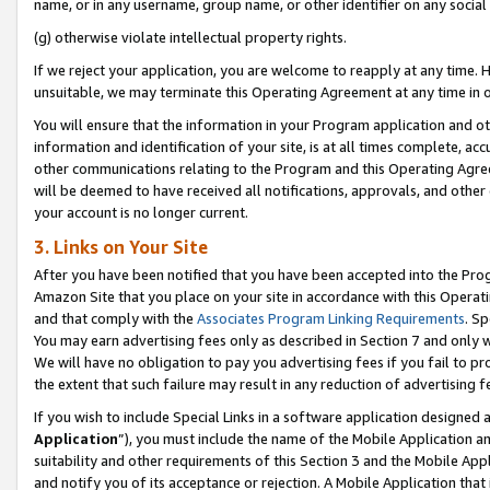
name, or in any username, group name, or other identifier on any social
(g) otherwise violate intellectual property rights.
If we reject your application, you are welcome to reapply at any time. 
unsuitable, we may terminate this Operating Agreement at any time in o
You will ensure that the information in your Program application and o
information and identification of your site, is at all times complete, ac
other communications relating to the Program and this Operating Agre
will be deemed to have received all notifications, approvals, and other
your account is no longer current.
3. Links on Your Site
After you have been notified that you have been accepted into the Prog
Amazon Site that you place on your site in accordance with this Operati
and that comply with the
Associates Program Linking Requirements
. Sp
You may earn advertising fees only as described in Section 7 and only w
We will have no obligation to pay you advertising fees if you fail to pr
the extent that such failure may result in any reduction of advertisin
If you wish to include Special Links in a software application designed
Application
”), you must include the name of the Mobile Application an
suitability and other requirements of this Section 3 and the Mobile Appl
and notify you of its acceptance or rejection. A Mobile Application that