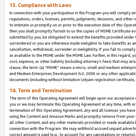
13. Compliance with Laws
In connection with your participation in the Program you will comply with
regulations, orders, licenses, permits, judgments, decisions, and other
to intimate us promptly on or prior to the execution date of this Oper
then you shall promptly furnish to us the copies of MSME Certificate ev
submitted by you, be obligated to extend the benefits provided under t
surrendered or you are otherwise made ineligible to take benefits as 
cancellation, withdrawal, surrender or ineligibility. If you fail to comp
as available to the MSME under the MSME Law. Further, in this regard, y
cost, expense, or other liability (including attorney’s fees) that may a
clause, the term: (a) “MSME” means a micro, small and medium enterpr
and Medium Enterprises Development Act, 2006 or any other applicable l
documents (including without limitation Udyam registration certificate
14. Term and Termination
The term of this Operating Agreement will begin upon our acceptance o
you or we may terminate this Operating Agreement at any time, with or 
termination of this Operating Agreement, any and all licenses you have
using the Content and Amazon Marks and promptly remove from your sit
all other Content, and any other materials provided or made available 
connection with the Program. We may withhold accrued unpaid advertisi
correct amount is paid (e.g., to account for any cancelations or returns