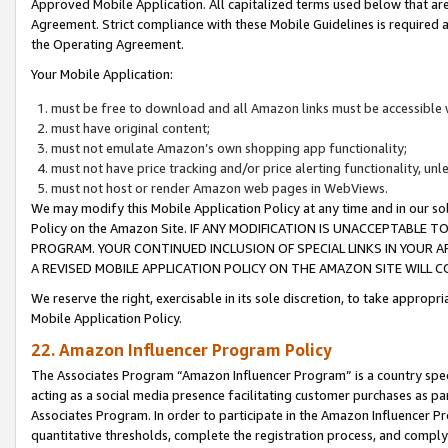
Approved Mobile Application. All capitalized terms used below that ar
Agreement. Strict compliance with these Mobile Guidelines is required a
the Operating Agreement.
Your Mobile Application:
must be free to download and all Amazon links must be accessible 
must have original content;
must not emulate Amazon’s own shopping app functionality;
must not have price tracking and/or price alerting functionality, un
must not host or render Amazon web pages in WebViews.
We may modify this Mobile Application Policy at any time and in our sol
Policy on the Amazon Site. IF ANY MODIFICATION IS UNACCEPTABLE
PROGRAM. YOUR CONTINUED INCLUSION OF SPECIAL LINKS IN YOUR 
A REVISED MOBILE APPLICATION POLICY ON THE AMAZON SITE WILL
We reserve the right, exercisable in its sole discretion, to take approp
Mobile Application Policy.
22. Amazon Influencer Program Policy
The Associates Program “Amazon Influencer Program” is a country specif
acting as a social media presence facilitating customer purchases as pa
Associates Program. In order to participate in the Amazon Influencer P
quantitative thresholds, complete the registration process, and comply