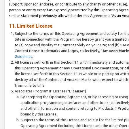
support, sponsor, endorse, or contribute to any charity or other cause),
person or entity except as expressly permitted by this Operating Agree
similar statement previously allowed under this Agreement: “As an Ama
11. Limited License
Subject to the terms of this Operating Agreement and solely for th
Site in connection with the Program, we hereby grant you a limited,
to (a) copy and display the Content solely on your site; and (b) us
Content (those trademarks and logos, collectively, “
Amazon Mark
Guidelines
.
All licenses set forth in this Section 11 will immediately and autom
this Operating Agreement or any Operational Documentation, or oth
the license set forth in this Section 11 in whole or in part upon wr
destroy all of the Content and Amazon Marks with respect to which t
from time to time.
Associates Program IP License (“
License
”)
By accepting the Operating Agreement, or by accessing or using t
application programming interfaces and other tools (collectively
and other information and content relating to Products (“
Produ
bound by this License.
Subject to the terms of this License and solely for the limited p
Operating Agreement (including this License and the other Opera