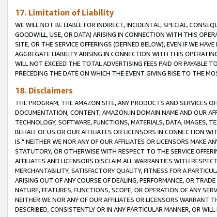
17. Limitation of Liability
WE WILL NOT BE LIABLE FOR INDIRECT, INCIDENTAL, SPECIAL, CONSE
GOODWILL, USE, OR DATA) ARISING IN CONNECTION WITH THIS OP
SITE, OR THE SERVICE OFFERINGS (DEFINED BELOW), EVEN IF WE HAV
AGGREGATE LIABILITY ARISING IN CONNECTION WITH THIS OPERATI
WILL NOT EXCEED THE TOTAL ADVERTISING FEES PAID OR PAYABLE 
PRECEDING THE DATE ON WHICH THE EVENT GIVING RISE TO THE MOS
18. Disclaimers
THE PROGRAM, THE AMAZON SITE, ANY PRODUCTS AND SERVICES OFF
DOCUMENTATION, CONTENT, AMAZON.IN DOMAIN NAME AND OUR AFFI
TECHNOLOGY, SOFTWARE, FUNCTIONS, MATERIALS, DATA, IMAGES, 
BEHALF OF US OR OUR AFFILIATES OR LICENSORS IN CONNECTION WI
IS." NEITHER WE NOR ANY OF OUR AFFILIATES OR LICENSORS MAKE 
STATUTORY, OR OTHERWISE WITH RESPECT TO THE SERVICE OFFERIN
AFFILIATES AND LICENSORS DISCLAIM ALL WARRANTIES WITH RESPECT
MERCHANTABILITY, SATISFACTORY QUALITY, FITNESS FOR A PARTIC
ARISING OUT OF ANY COURSE OF DEALING, PERFORMANCE, OR TRADE
NATURE, FEATURES, FUNCTIONS, SCOPE, OR OPERATION OF ANY SERVI
NEITHER WE NOR ANY OF OUR AFFILIATES OR LICENSORS WARRANT TH
DESCRIBED, CONSISTENTLY OR IN ANY PARTICULAR MANNER, OR WIL