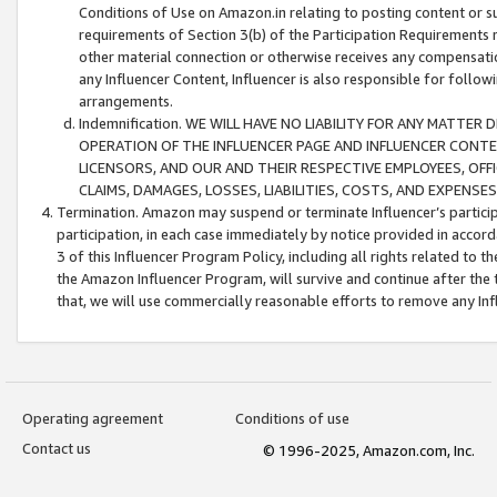
Conditions of Use on Amazon.in relating to posting content or su
requirements of Section 3(b) of the Participation Requirements re
other material connection or otherwise receives any compensation
any Influencer Content, Influencer is also responsible for follo
arrangements.
Indemnification. WE WILL HAVE NO LIABILITY FOR ANY MATTE
OPERATION OF THE INFLUENCER PAGE AND INFLUENCER CONTEN
LICENSORS, AND OUR AND THEIR RESPECTIVE EMPLOYEES, OFF
CLAIMS, DAMAGES, LOSSES, LIABILITIES, COSTS, AND EXPENS
Termination. Amazon may suspend or terminate Influencer’s partici
participation, in each case immediately by notice provided in accord
3 of this Influencer Program Policy, including all rights related to
the Amazon Influencer Program, will survive and continue after the 
that, we will use commercially reasonable efforts to remove any In
Operating agreement
Conditions of use
Contact us
© 1996-2025, Amazon.com, Inc.