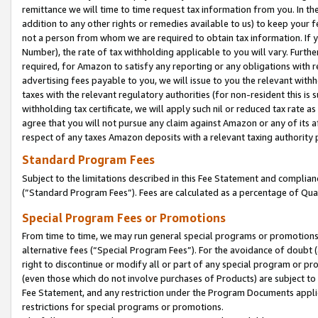
remittance we will time to time request tax information from you. In the
addition to any other rights or remedies available to us) to keep your f
not a person from whom we are required to obtain tax information. If 
Number), the rate of tax withholding applicable to you will vary. Furth
required, for Amazon to satisfy any reporting or any obligations with r
advertising fees payable to you, we will issue to you the relevant withho
taxes with the relevant regulatory authorities (for non-resident this is
withholding tax certificate, we will apply such nil or reduced tax rate 
agree that you will not pursue any claim against Amazon or any of its af
respect of any taxes Amazon deposits with a relevant taxing authority 
Standard Program Fees
Subject to the limitations described in this Fee Statement and complia
(”Standard Program Fees”). Fees are calculated as a percentage of Qua
Special Program Fees or Promotions
From time to time, we may run general special programs or promotions 
alternative fees (“Special Program Fees”). For the avoidance of doubt 
right to discontinue or modify all or part of any special program or p
(even those which do not involve purchases of Products) are subject to di
Fee Statement, and any restriction under the Program Documents applica
restrictions for special programs or promotions.