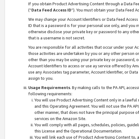
If you obtain Product Advertising Content through a Data F
(“
Data Feed Access ID
”). You must obtain your Data Feed A
We may change your Account Identifiers or Data Feed Access ID
ID that is a password is for your personal use only, and you mu
otherwise disclose your private key or password to any other p
that is a username is not secret.
You are responsible for all activities that occur under your A
those activities are undertaken by you or any other person o
other than you may be using your private key or password, or 
Account Identifiers to access or use ay service offered by 
use any Associates tag parameter, Account Identifier, or Data
assign to you.
Usage Requirements
. By making calls to the PA API, acces
following requirements:
You will use Product Advertising Content only in a lawful
and this Operating Agreement. You will not use the PA API,
other manner, that does not have the principal purpose o
services on the Amazon Site.
You will comply with all pages, schedules, policies, guide
this License and the Operational Documentation.
You will link each use of Product Advertising Content to,