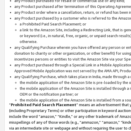
any Product purchased for resale or commercial use of any kind;
any Product purchased after termination of this Operating Agreeme
any Product order where a cancellation, return, or refund has been in
any Product purchased by a customer who is referred to the Amazon
a Prohibited Paid Search Placement; or
a link to the Amazon Site, including a Redirecting Link, that is g
or keyword (i.e., in natural, free, organic, or unpaid search resul
otherwise.
any Qualifying Purchase wherein you have offered any person or entit
donation to charity or other organization, or other benefit) for usi
incentivizes persons or entities to visit the Amazon Site via your Spec
any Product purchased through a Special Link in a Mobile Applicatio
Approved Mobile Application was not served by the AMA API, Product
any Qualifying Purchase, which takes place in India, made through a 
the mobile application of the Amazon Site is pre-loaded by the o
the mobile application of the Amazon Site is installed through a
OEM or the notification partner; or
the mobile application of the Amazon Site is installed from a so
“
Prohibited Paid Search Placement
” means an advertisement that y
(including Proprietary Terms) or other participation in keyword auctions
include the word “amazon,” “Kindle,” or any other trademark of Amazon 
misspellings of any of those words (e.g., “ammazon,” “amaozn,” “kindel
via an intermediate site or webpage and without requiring the user to cl