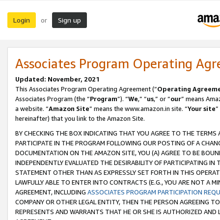
Login
Sign up
or
Associates Program Operating Ag
Updated: November, 2021
This Associates Program Operating Agreement (“
Operating Agreem
Associates Program (the “
Program
”). “
We
,” “
us
,” or “
our
” means Amazo
a website. “
Amazon Site
” means the www.amazon.in site. “
Your site
”
hereinafter) that you link to the Amazon Site.
BY CHECKING THE BOX INDICATING THAT YOU AGREE TO THE TERMS
PARTICIPATE IN THE PROGRAM FOLLOWING OUR POSTING OF A CHANG
DOCUMENTATION ON THE AMAZON SITE, YOU (A) AGREE TO BE BOUN
INDEPENDENTLY EVALUATED THE DESIRABILITY OF PARTICIPATING I
STATEMENT OTHER THAN AS EXPRESSLY SET FORTH IN THIS OPERAT
LAWFULLY ABLE TO ENTER INTO CONTRACTS (E.G., YOU ARE NOT A M
AGREEMENT, INCLUDING
ASSOCIATES PROGRAM PARTICIPATION REQ
COMPANY OR OTHER LEGAL ENTITY, THEN THE PERSON AGREEING TO
REPRESENTS AND WARRANTS THAT HE OR SHE IS AUTHORIZED AND L