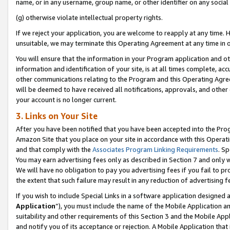
name, or in any username, group name, or other identifier on any social
(g) otherwise violate intellectual property rights.
If we reject your application, you are welcome to reapply at any time. 
unsuitable, we may terminate this Operating Agreement at any time in o
You will ensure that the information in your Program application and o
information and identification of your site, is at all times complete, ac
other communications relating to the Program and this Operating Agre
will be deemed to have received all notifications, approvals, and other
your account is no longer current.
3. Links on Your Site
After you have been notified that you have been accepted into the Prog
Amazon Site that you place on your site in accordance with this Operati
and that comply with the
Associates Program Linking Requirements
. Sp
You may earn advertising fees only as described in Section 7 and only w
We will have no obligation to pay you advertising fees if you fail to pr
the extent that such failure may result in any reduction of advertisin
If you wish to include Special Links in a software application designed
Application
”), you must include the name of the Mobile Application an
suitability and other requirements of this Section 3 and the Mobile Appl
and notify you of its acceptance or rejection. A Mobile Application that