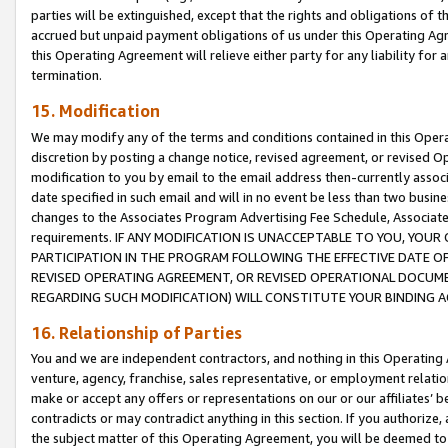
parties will be extinguished, except that the rights and obligations of t
accrued but unpaid payment obligations of us under this Operating Agr
this Operating Agreement will relieve either party for any liability for 
termination.
15. Modification
We may modify any of the terms and conditions contained in this Oper
discretion by posting a change notice, revised agreement, or revised 
modification to you by email to the email address then-currently associ
date specified in such email and will in no event be less than two busine
changes to the Associates Program Advertising Fee Schedule, Associa
requirements. IF ANY MODIFICATION IS UNACCEPTABLE TO YOU, YO
PARTICIPATION IN THE PROGRAM FOLLOWING THE EFFECTIVE DATE OF 
REVISED OPERATING AGREEMENT, OR REVISED OPERATIONAL DOCUMEN
REGARDING SUCH MODIFICATION) WILL CONSTITUTE YOUR BINDING 
16. Relationship of Parties
You and we are independent contractors, and nothing in this Operating
venture, agency, franchise, sales representative, or employment relation
make or accept any offers or representations on our or our affiliates’ b
contradicts or may contradict anything in this section. If you authorize, 
the subject matter of this Operating Agreement, you will be deemed to 