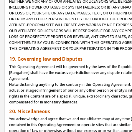
NEITHER WE NOR ANY OF OUR AFFILIATES OR LICENSORS WILL BE RES
INCLUDING POWER OUTAGES OR SYSTEM FAILURES; OR (B) ANY UNAU
OR LOSS OF, YOUR SITE OR ANY DATA, IMAGES, TEXT, OR OTHER IN
OR FROM ANY OTHER PERSON OR ENTITY OR THROUGH THE PROGRA
AFFILIATE-PROGRAM SITE WILL CREATE ANY WARRANTY NOT EXPRESS
OUR AFFILIATES OR LICENSORS WILL BE RESPONSIBLE FOR ANY COMP
LOSS OF PROSPECTIVE PROFITS OR REVENUE, ANTICIPATED SALES, G
COMMITMENTS BY YOU IN CONNECTION WITH THIS OPERATING AGREE
THIS OPERATING AGREEMENT OR YOUR PARTICIPATION IN THE PROG
19. Governing law and Disputes
This Operating Agreement will be governed by the laws of the Republic o
[Bangalore] shall have the exclusive jurisdiction over any dispute rela
Agreement.
Notwithstanding anything to the contrary in this Operating Agreement, w
actual or alleged infringement of our or any other person or entity’s i
rights in the Content are of a special, unique, extraordinary character,
compensated for in monetary damages.
20. Miscellaneous
You acknowledge and agree that we and our affiliates may at any time (d
contained in this Operating Agreement or operate sites that are simila
operation of law or otherwise, without our express prior written approva