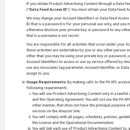
If you obtain Product Advertising Content through a Data F
(“
Data Feed Access ID
”). You must obtain your Data Feed A
We may change your Account Identifiers or Data Feed Access ID
ID that is a password is for your personal use only, and you mu
otherwise disclose your private key or password to any other p
that is a username is not secret.
You are responsible for all activities that occur under your A
those activities are undertaken by you or any other person o
other than you may be using your private key or password, or 
Account Identifiers to access or use ay service offered by 
use any Associates tag parameter, Account Identifier, or Data
assign to you.
Usage Requirements
. By making calls to the PA API, acces
following requirements:
You will use Product Advertising Content only in a lawful
and this Operating Agreement. You will not use the PA API,
other manner, that does not have the principal purpose o
services on the Amazon Site.
You will comply with all pages, schedules, policies, guide
this License and the Operational Documentation.
You will link each use of Product Advertising Content to,