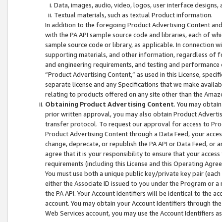
Data, images, audio, video, logos, user interface designs,
Textual materials, such as textual Product information.
In addition to the foregoing Product Advertising Content and
with the PA API sample source code and libraries, each of wh
sample source code or library, as applicable. In connection w
supporting materials, and other information, regardless of fo
and engineering requirements, and testing and performance cri
“Product Advertising Content,” as used in this License, speci
separate license and any Specifications that we make available
relating to products offered on any site other than the Amaz
Obtaining Product Advertising Content
. You may obtain
prior written approval, you may also obtain Product Adverti
transfer protocol. To request our approval for access to Pro
Product Advertising Content through a Data Feed, your access
change, deprecate, or republish the PA API or Data Feed, or a
agree that it is your responsibility to ensure that your acces
requirements (including this License and this Operating Agre
You must use both a unique public key/private key pair (each 
either the Associate ID issued to you under the Program or a
the PA API. Your Account Identifiers will be identical to the
account. You may obtain your Account Identifiers through the
Web Services account, you may use the Account Identifiers as