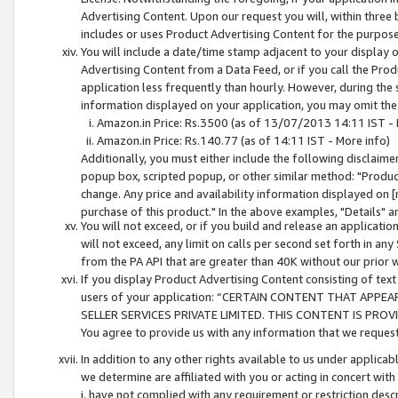
Advertising Content. Upon our request you will, within three b
includes or uses Product Advertising Content for the purpose 
You will include a date/time stamp adjacent to your display o
Advertising Content from a Data Feed, or if you call the Pro
application less frequently than hourly. However, during the
information displayed on your application, you may omit the
Amazon.in Price: Rs.3500 (as of 13/07/2013 14:11 IST - 
Amazon.in Price: Rs.140.77 (as of 14:11 IST - More info)
Additionally, you must either include the following disclaimer 
popup box, scripted popup, or other similar method: "Product 
change. Any price and availability information displayed on [
purchase of this product." In the above examples, "Details" 
You will not exceed, or if you build and release an application
will not exceed, any limit on calls per second set forth in any
from the PA API that are greater than 40K without our prior 
If you display Product Advertising Content consisting of text 
users of your application: “CERTAIN CONTENT THAT APPEA
SELLER SERVICES PRIVATE LIMITED. THIS CONTENT IS PROV
You agree to provide us with any information that we request 
In addition to any other rights available to us under applica
we determine are affiliated with you or acting in concert with
i. have not complied with any requirement or restriction descr