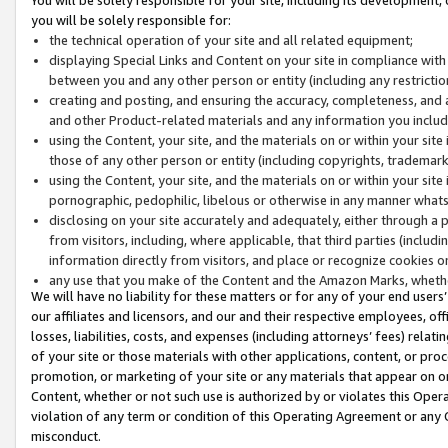
you will be solely responsible for:
the technical operation of your site and all related equipment;
displaying Special Links and Content on your site in compliance w
between you and any other person or entity (including any restrictio
creating and posting, and ensuring the accuracy, completeness, and a
and other Product-related materials and any information you include 
using the Content, your site, and the materials on or within your site
those of any other person or entity (including copyrights, trademarks,
using the Content, your site, and the materials on or within your si
pornographic, pedophilic, libelous or otherwise in any manner what
disclosing on your site accurately and adequately, either through a p
from visitors, including, where applicable, that third parties (inclu
information directly from visitors, and place or recognize cookies o
any use that you make of the Content and the Amazon Marks, wheth
We will have no liability for these matters or for any of your end users
our affiliates and licensors, and our and their respective employees, of
losses, liabilities, costs, and expenses (including attorneys’ fees) relat
of your site or those materials with other applications, content, or pro
promotion, or marketing of your site or any materials that appear on or w
Content, whether or not such use is authorized by or violates this Ope
violation of any term or condition of this Operating Agreement or any 
misconduct.