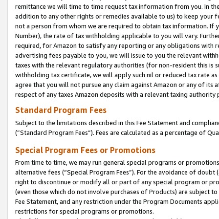
remittance we will time to time request tax information from you. In the
addition to any other rights or remedies available to us) to keep your f
not a person from whom we are required to obtain tax information. If 
Number), the rate of tax withholding applicable to you will vary. Furth
required, for Amazon to satisfy any reporting or any obligations with r
advertising fees payable to you, we will issue to you the relevant withho
taxes with the relevant regulatory authorities (for non-resident this is
withholding tax certificate, we will apply such nil or reduced tax rate 
agree that you will not pursue any claim against Amazon or any of its af
respect of any taxes Amazon deposits with a relevant taxing authority 
Standard Program Fees
Subject to the limitations described in this Fee Statement and complia
(”Standard Program Fees”). Fees are calculated as a percentage of Qua
Special Program Fees or Promotions
From time to time, we may run general special programs or promotions 
alternative fees (“Special Program Fees”). For the avoidance of doubt 
right to discontinue or modify all or part of any special program or p
(even those which do not involve purchases of Products) are subject to di
Fee Statement, and any restriction under the Program Documents applica
restrictions for special programs or promotions.