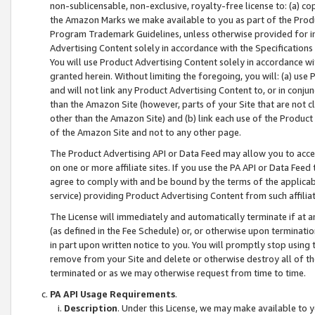
non-sublicensable, non-exclusive, royalty-free license to: (a) co
the Amazon Marks we make available to you as part of the Produc
Program Trademark Guidelines, unless otherwise provided for in
Advertising Content solely in accordance with the Specifications 
You will use Product Advertising Content solely in accordance w
granted herein. Without limiting the foregoing, you will: (a) us
and will not link any Product Advertising Content to, or in conjun
than the Amazon Site (however, parts of your Site that are not c
other than the Amazon Site) and (b) link each use of the Product
of the Amazon Site and not to any other page.
The Product Advertising API or Data Feed may allow you to acces
on one or more affiliate sites. If you use the PA API or Data Feed
agree to comply with and be bound by the terms of the applicabl
service) providing Product Advertising Content from such affiliat
The License will immediately and automatically terminate if at
(as defined in the Fee Schedule) or, or otherwise upon terminati
in part upon written notice to you. You will promptly stop using
remove from your Site and delete or otherwise destroy all of th
terminated or as we may otherwise request from time to time.
PA API Usage Requirements
.
Description
. Under this License, we may make available to 