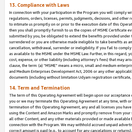
13. Compliance with Laws
In connection with your participation in the Program you will comply with
regulations, orders, licenses, permits, judgments, decisions, and other
to intimate us promptly on or prior to the execution date of this Oper
then you shall promptly furnish to us the copies of MSME Certificate ev
submitted by you, be obligated to extend the benefits provided under t
surrendered or you are otherwise made ineligible to take benefits as 
cancellation, withdrawal, surrender or ineligibility. If you fail to comp
as available to the MSME under the MSME Law. Further, in this regard, y
cost, expense, or other liability (including attorney’s fees) that may a
clause, the term: (a) “MSME” means a micro, small and medium enterpr
and Medium Enterprises Development Act, 2006 or any other applicable l
documents (including without limitation Udyam registration certificate
14. Term and Termination
The term of this Operating Agreement will begin upon our acceptance o
you or we may terminate this Operating Agreement at any time, with or 
termination of this Operating Agreement, any and all licenses you have
using the Content and Amazon Marks and promptly remove from your sit
all other Content, and any other materials provided or made available 
connection with the Program. We may withhold accrued unpaid advertisi
correct amount is paid (e.g., to account for any cancelations or returns