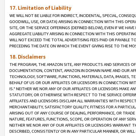
17. Limitation of Liability
WE WILL NOT BE LIABLE FOR INDIRECT, INCIDENTAL, SPECIAL, CONSE
GOODWILL, USE, OR DATA) ARISING IN CONNECTION WITH THIS OP
SITE, OR THE SERVICE OFFERINGS (DEFINED BELOW), EVEN IF WE HAV
AGGREGATE LIABILITY ARISING IN CONNECTION WITH THIS OPERATI
WILL NOT EXCEED THE TOTAL ADVERTISING FEES PAID OR PAYABLE 
PRECEDING THE DATE ON WHICH THE EVENT GIVING RISE TO THE MOS
18. Disclaimers
THE PROGRAM, THE AMAZON SITE, ANY PRODUCTS AND SERVICES OFF
DOCUMENTATION, CONTENT, AMAZON.IN DOMAIN NAME AND OUR AFFI
TECHNOLOGY, SOFTWARE, FUNCTIONS, MATERIALS, DATA, IMAGES, 
BEHALF OF US OR OUR AFFILIATES OR LICENSORS IN CONNECTION WI
IS." NEITHER WE NOR ANY OF OUR AFFILIATES OR LICENSORS MAKE 
STATUTORY, OR OTHERWISE WITH RESPECT TO THE SERVICE OFFERIN
AFFILIATES AND LICENSORS DISCLAIM ALL WARRANTIES WITH RESPECT
MERCHANTABILITY, SATISFACTORY QUALITY, FITNESS FOR A PARTIC
ARISING OUT OF ANY COURSE OF DEALING, PERFORMANCE, OR TRADE
NATURE, FEATURES, FUNCTIONS, SCOPE, OR OPERATION OF ANY SERVI
NEITHER WE NOR ANY OF OUR AFFILIATES OR LICENSORS WARRANT TH
DESCRIBED, CONSISTENTLY OR IN ANY PARTICULAR MANNER, OR WIL