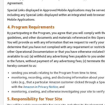
Agreement.
Special Links displayed in Approved Mobile Applications may be serve
including any Special Links displayed within an integrated web browse
Mobile Applications.
4. Program Requirements
By participating in the Program, you agree that you will comply with t
guidelines, and other documents and materials referenced in this Oper
You will provide us with any information that we request to verify yo
determine that you have not complied with any requirement or restrict
other Operational Documentation or that you have otherwise violated t
available to us): (a) withhold any advertising fees payable to you und
in the future, without payment of any advertising fees; (c) terminate th
hereby consent to us:
sending you emails relating to the Program from time to time;
monitoring, recording, using, and disclosing information about your s
Links (e.g., that a particular Amazon customer clicked through a Spe
with the
Amazon.in Privacy Notice
; and
monitoring, crawling, and otherwise investigating your site to ver
5. Responsibility for Your Site
You will be solely responsible for your site, including its development,