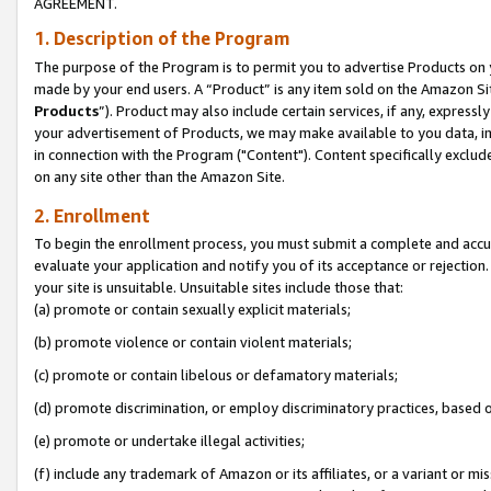
AGREEMENT.
1. Description of the Program
The purpose of the Program is to permit you to advertise Products on yo
made by your end users. A “Product” is any item sold on the Amazon Sit
Products
”). Product may also include certain services, if any, expressl
your advertisement of Products, we may make available to you data, imag
in connection with the Program ("Content"). Content specifically exclud
on any site other than the Amazon Site.
2. Enrollment
To begin the enrollment process, you must submit a complete and accura
evaluate your application and notify you of its acceptance or rejection.
your site is unsuitable. Unsuitable sites include those that:
(a) promote or contain sexually explicit materials;
(b) promote violence or contain violent materials;
(c) promote or contain libelous or defamatory materials;
(d) promote discrimination, or employ discriminatory practices, based on r
(e) promote or undertake illegal activities;
(f) include any trademark of Amazon or its affiliates, or a variant or m