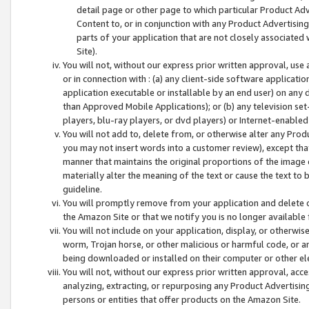
detail page or other page to which particular Product Adve
Content to, or in conjunction with any Product Advertising
parts of your application that are not closely associated
Site).
You will not, without our express prior written approval, use
or in connection with : (a) any client-side software applicati
application executable or installable by an end user) on any 
than Approved Mobile Applications); or (b) any television set-
players, blu-ray players, or dvd players) or Internet-enabled 
You will not add to, delete from, or otherwise alter any Prod
you may not insert words into a customer review), except tha
manner that maintains the original proportions of the image 
materially alter the meaning of the text or cause the text to 
guideline.
You will promptly remove from your application and delete o
the Amazon Site or that we notify you is no longer available 
You will not include on your application, display, or otherwi
worm, Trojan horse, or other malicious or harmful code, or a
being downloaded or installed on their computer or other ele
You will not, without our express prior written approval, acc
analyzing, extracting, or repurposing any Product Advertisin
persons or entities that offer products on the Amazon Site.