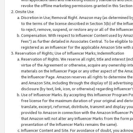
revoke the offline marketing permissions granted in this Section 1
Onsite Use
Discretion in Use; Removal Right. Amazon may (as determined by A
to the terms of the license described in Section 3(b) of the Influ
to reject, remove, suspend, or restore any or all of the Influence
Compensation. With respect to Influencer Content used by Amazon
Fees”) as further detailed in Associates Central. To be eligible
registered as an Influencer for the applicable Amazon Site with 
Reservation of Rights; Use of Influencer Marks; Indemnification
Reservation of Rights. We reserve all right, title and interest (in
virtue of the Agreement or otherwise, acquire any ownership inter
materials on the Influencer Page or any other aspect of the Amazon
the Influencer Page. Amazon reserves all rights to determine the 
and Amazon Site, including through the display of (i) advertising
disclosure (by text, link, icon, or otherwise) regarding Influence
Use of Influencer Marks. By accepting this Influencer Program P
free license for the maximum duration of your original and deriva
translate, excerpt, reformat, distribute, transmit and display y
provided to Amazon in connection with the Amazon Influencer Pr
that Amazon will not alter any Influencer Marks from the form pr
presentation of the Influencer Marks remains the same).
Influencer Content and Site. For avoidance of doubt, you acknowl