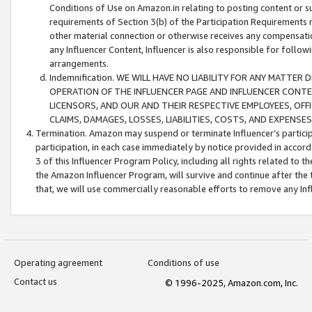
Conditions of Use on Amazon.in relating to posting content or su
requirements of Section 3(b) of the Participation Requirements re
other material connection or otherwise receives any compensation
any Influencer Content, Influencer is also responsible for follo
arrangements.
Indemnification. WE WILL HAVE NO LIABILITY FOR ANY MATTE
OPERATION OF THE INFLUENCER PAGE AND INFLUENCER CONTEN
LICENSORS, AND OUR AND THEIR RESPECTIVE EMPLOYEES, OFF
CLAIMS, DAMAGES, LOSSES, LIABILITIES, COSTS, AND EXPENS
Termination. Amazon may suspend or terminate Influencer’s partici
participation, in each case immediately by notice provided in accord
3 of this Influencer Program Policy, including all rights related to
the Amazon Influencer Program, will survive and continue after the 
that, we will use commercially reasonable efforts to remove any In
Operating agreement
Conditions of use
Contact us
© 1996-2025, Amazon.com, Inc.