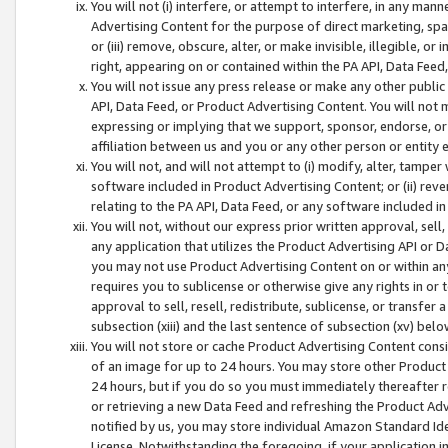
You will not (i) interfere, or attempt to interfere, in any man
Advertising Content for the purpose of direct marketing, spam
or (iii) remove, obscure, alter, or make invisible, illegible, o
right, appearing on or contained within the PA API, Data Feed
You will not issue any press release or make any other public
API, Data Feed, or Product Advertising Content. You will not
expressing or implying that we support, sponsor, endorse, or 
affiliation between us and you or any other person or entity 
You will not, and will not attempt to (i) modify, alter, tamper
software included in Product Advertising Content; or (ii) rev
relating to the PA API, Data Feed, or any software included i
You will not, without our express prior written approval, sell, 
any application that utilizes the Product Advertising API or 
you may not use Product Advertising Content on or within any a
requires you to sublicense or otherwise give any rights in or 
approval to sell, resell, redistribute, sublicense, or transfer 
subsection (xiii) and the last sentence of subsection (xv) belo
You will not store or cache Product Advertising Content consi
of an image for up to 24 hours. You may store other Product
24 hours, but if you do so you must immediately thereafter r
or retrieving a new Data Feed and refreshing the Product Adv
notified by us, you may store individual Amazon Standard Iden
License. Notwithstanding the foregoing, if your application in