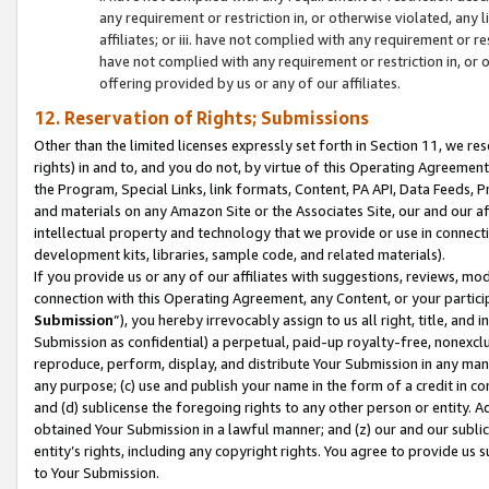
any requirement or restriction in, or otherwise violated, an
affiliates; or iii. have not complied with any requirement or
have not complied with any requirement or restriction in, or
offering provided by us or any of our affiliates.
12. Reservation of Rights; Submissions
Other than the limited licenses expressly set forth in Section 11, we rese
rights) in and to, and you do not, by virtue of this Operating Agreement
the Program, Special Links, link formats, Content, PA API, Data Feeds
and materials on any Amazon Site or the Associates Site, our and our a
intellectual property and technology that we provide or use in connect
development kits, libraries, sample code, and related materials).
If you provide us or any of our affiliates with suggestions, reviews, mod
connection with this Operating Agreement, any Content, or your particip
Submission
”), you hereby irrevocably assign to us all right, title, an
Submission as confidential) a perpetual, paid-up royalty-free, nonexclus
reproduce, perform, display, and distribute Your Submission in any man
any purpose; (c) use and publish your name in the form of a credit in c
and (d) sublicense the foregoing rights to any other person or entity. A
obtained Your Submission in a lawful manner; and (z) our and our sublice
entity’s rights, including any copyright rights. You agree to provide us
to Your Submission.