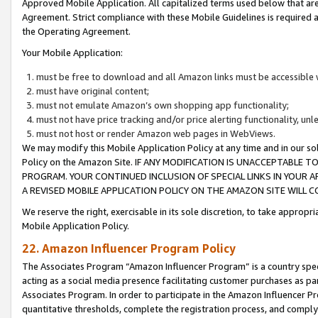
Approved Mobile Application. All capitalized terms used below that ar
Agreement. Strict compliance with these Mobile Guidelines is required a
the Operating Agreement.
Your Mobile Application:
must be free to download and all Amazon links must be accessible 
must have original content;
must not emulate Amazon’s own shopping app functionality;
must not have price tracking and/or price alerting functionality, un
must not host or render Amazon web pages in WebViews.
We may modify this Mobile Application Policy at any time and in our sol
Policy on the Amazon Site. IF ANY MODIFICATION IS UNACCEPTABLE
PROGRAM. YOUR CONTINUED INCLUSION OF SPECIAL LINKS IN YOUR 
A REVISED MOBILE APPLICATION POLICY ON THE AMAZON SITE WILL
We reserve the right, exercisable in its sole discretion, to take approp
Mobile Application Policy.
22. Amazon Influencer Program Policy
The Associates Program “Amazon Influencer Program” is a country specif
acting as a social media presence facilitating customer purchases as pa
Associates Program. In order to participate in the Amazon Influencer P
quantitative thresholds, complete the registration process, and comply