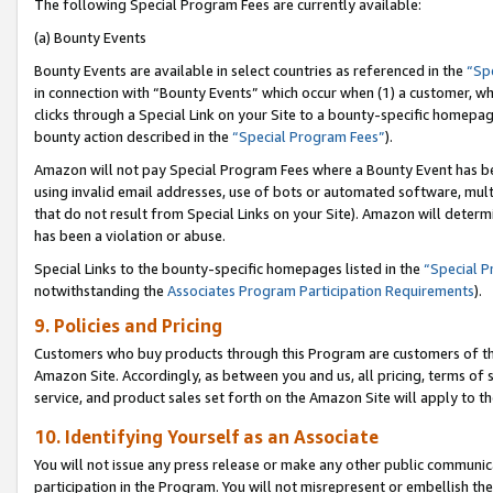
The following Special Program Fees are currently available:
(a) Bounty Events
Bounty Events are available in select countries as referenced in the
“Sp
in connection with “Bounty Events” which occur when (1) a customer, wh
clicks through a Special Link on your Site to a bounty-specific homepa
bounty action described in the
“Special Program Fees”
).
Amazon will not pay Special Program Fees where a Bounty Event has bee
using invalid email addresses, use of bots or automated software, mult
that do not result from Special Links on your Site). Amazon will determin
has been a violation or abuse.
Special Links to the bounty-specific homepages listed in the
“Special 
notwithstanding the
Associates Program Participation Requirements
).
9. Policies and Pricing
Customers who buy products through this Program are customers of the 
Amazon Site. Accordingly, as between you and us, all pricing, terms of 
service, and product sales set forth on the Amazon Site will apply to 
10. Identifying Yourself as an Associate
You will not issue any press release or make any other public communic
participation in the Program. You will not misrepresent or embellish th