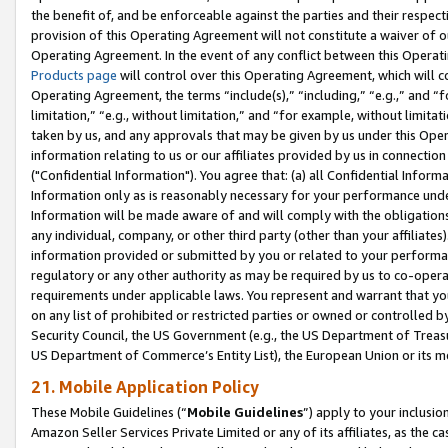
the benefit of, and be enforceable against the parties and their respec
provision of this Operating Agreement will not constitute a waiver of o
Operating Agreement. In the event of any conflict between this Opera
Products page
will control over this Operating Agreement, which will 
Operating Agreement, the terms “include(s),” “including,” “e.g.,” and “f
limitation,” “e.g., without limitation,” and “for example, without limi
taken by us, and any approvals that may be given by us under this Oper
information relating to us or our affiliates provided by us in connecti
("Confidential Information"). You agree that: (a) all Confidential Inform
Information only as is reasonably necessary for your performance und
Information will be made aware of and will comply with the obligations i
any individual, company, or other third party (other than your affiliates
information provided or submitted by you or related to your performan
regulatory or any other authority as may be required by us to co-operate
requirements under applicable laws. You represent and warrant that you 
on any list of prohibited or restricted parties or owned or controlled by
Security Council, the US Government (e.g., the US Department of Treasu
US Department of Commerce’s Entity List), the European Union or its m
21. Mobile Application Policy
These Mobile Guidelines (“
Mobile Guidelines
”) apply to your inclusio
Amazon Seller Services Private Limited or any of its affiliates, as the 