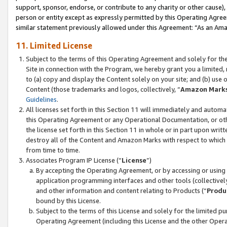
support, sponsor, endorse, or contribute to any charity or other cause),
person or entity except as expressly permitted by this Operating Agree
similar statement previously allowed under this Agreement: “As an Ama
11. Limited License
Subject to the terms of this Operating Agreement and solely for th
Site in connection with the Program, we hereby grant you a limited,
to (a) copy and display the Content solely on your site; and (b) us
Content (those trademarks and logos, collectively, “
Amazon Mark
Guidelines
.
All licenses set forth in this Section 11 will immediately and autom
this Operating Agreement or any Operational Documentation, or oth
the license set forth in this Section 11 in whole or in part upon wr
destroy all of the Content and Amazon Marks with respect to which t
from time to time.
Associates Program IP License (“
License
”)
By accepting the Operating Agreement, or by accessing or using t
application programming interfaces and other tools (collectively
and other information and content relating to Products (“
Produ
bound by this License.
Subject to the terms of this License and solely for the limited p
Operating Agreement (including this License and the other Opera