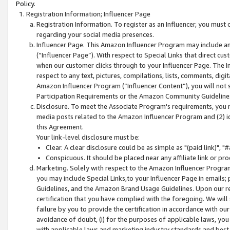
Policy.
Registration Information; Influencer Page
Registration Information. To register as an Influencer, you must
regarding your social media presences.
Influencer Page. This Amazon Influencer Program may include a
(“Influencer Page”). With respect to Special Links that direct cu
when our customer clicks through to your Influencer Page. The I
respect to any text, pictures, compilations, lists, comments, dig
Amazon Influencer Program (“Influencer Content”), you will not su
Participation Requirements or the Amazon Community Guideline
Disclosure. To meet the Associate Program's requirements, you mu
media posts related to the Amazon Influencer Program and (2) id
this Agreement.
Your link-level disclosure must be:
Clear. A clear disclosure could be as simple as "(paid link)",
Conspicuous. It should be placed near any affiliate link or pro
Marketing. Solely with respect to the Amazon Influencer Program
you may include Special Links,to your Influencer Page in emails
Guidelines, and the Amazon Brand Usage Guidelines. Upon our re
certification that you have complied with the foregoing. We will s
failure by you to provide the certification in accordance with our
avoidance of doubt, (i) for the purposes of applicable laws, you
with applicable laws and marketing industry standards and best