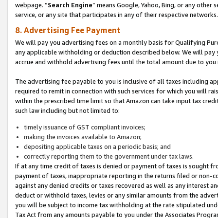
webpage. “
Search Engine
” means Google, Yahoo, Bing, or any other se
service, or any site that participates in any of their respective networks.
8. Advertising Fee Payment
We will pay you advertising fees on a monthly basis for Qualifying Pur
any applicable withholding or deduction described below. We will pay
accrue and withhold advertising fees until the total amount due to you 
The advertising fee payable to you is inclusive of all taxes including a
required to remit in connection with such services for which you will rai
within the prescribed time limit so that Amazon can take input tax cred
such law including but not limited to:
timely issuance of GST compliant invoices;
making the invoices available to Amazon;
depositing applicable taxes on a periodic basis; and
correctly reporting them to the government under tax laws.
If at any time credit of taxes is denied or payment of taxes is sought fr
payment of taxes, inappropriate reporting in the returns filed or non
against any denied credits or taxes recovered as well as any interest 
deduct or withhold taxes, levies or any similar amounts from the adverti
you will be subject to income tax withholding at the rate stipulated un
Tax Act from any amounts payable to you under the Associates Progra