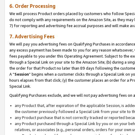
6. Order Processing
We will process Product orders placed by customers who follow Special 
do not comply with any requirements on the Amazon Site, as they may b
7) for reporting and advertising fee accrual purposes and will make av
7. Advertising Fees
We will pay you advertising fees on Qualifying Purchases in accordanc
any excess payment has been made to you for any reason whatsoever, we
fees payable to you under this Operating Agreement. Subject to the exc
through a Special Link on your site to the Amazon Site; (b) during a sin
the order for that Product no later than 89 days following the customer’s
A “
Session
” begins when a customer clicks through a Special Link on yo
hours elapses from that click; (y) the customer places an order for a Pr
Special Link.
Qualifying Purchases exclude, and we will not pay advertising fees on a
any Product that, after expiration of the applicable Session, is ad
the customer previously followed a Special Link from your site to t
any Product purchase that is not correctly tracked or reported beca
any Product purchased through a Special Link by you or on your beha
relatives, or associates (e.g., personal orders, orders for your own 