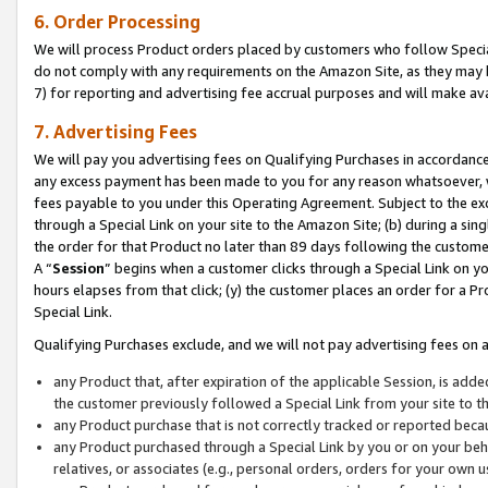
6. Order Processing
We will process Product orders placed by customers who follow Special 
do not comply with any requirements on the Amazon Site, as they may b
7) for reporting and advertising fee accrual purposes and will make av
7. Advertising Fees
We will pay you advertising fees on Qualifying Purchases in accordanc
any excess payment has been made to you for any reason whatsoever, we
fees payable to you under this Operating Agreement. Subject to the exc
through a Special Link on your site to the Amazon Site; (b) during a sin
the order for that Product no later than 89 days following the customer’s
A “
Session
” begins when a customer clicks through a Special Link on yo
hours elapses from that click; (y) the customer places an order for a Pr
Special Link.
Qualifying Purchases exclude, and we will not pay advertising fees on a
any Product that, after expiration of the applicable Session, is ad
the customer previously followed a Special Link from your site to t
any Product purchase that is not correctly tracked or reported beca
any Product purchased through a Special Link by you or on your beha
relatives, or associates (e.g., personal orders, orders for your own 