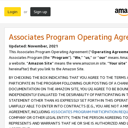
Login
Sign up
or
Associates Program Operating Ag
Updated: November, 2021
This Associates Program Operating Agreement (“
Operating Agreem
Associates Program (the “
Program
”). “
We
,” “
us
,” or “
our
” means Amazo
a website. “
Amazon Site
” means the www.amazon.in site. “
Your site
”
hereinafter) that you link to the Amazon Site.
BY CHECKING THE BOX INDICATING THAT YOU AGREE TO THE TERMS
PARTICIPATE IN THE PROGRAM FOLLOWING OUR POSTING OF A CHANG
DOCUMENTATION ON THE AMAZON SITE, YOU (A) AGREE TO BE BOUN
INDEPENDENTLY EVALUATED THE DESIRABILITY OF PARTICIPATING I
STATEMENT OTHER THAN AS EXPRESSLY SET FORTH IN THIS OPERAT
LAWFULLY ABLE TO ENTER INTO CONTRACTS (E.G., YOU ARE NOT A M
AGREEMENT, INCLUDING
ASSOCIATES PROGRAM PARTICIPATION REQ
COMPANY OR OTHER LEGAL ENTITY, THEN THE PERSON AGREEING TO
REPRESENTS AND WARRANTS THAT HE OR SHE IS AUTHORIZED AND L