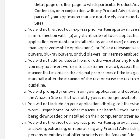
detail page or other page to which particular Product Adve
Content to, or in conjunction with any Product Advertising
parts of your application that are not closely associated
Site).
You will not, without our express prior written approval, use
or in connection with : (a) any client-side software applicati
application executable or installable by an end user) on any 
than Approved Mobile Applications); or (b) any television set-
players, blu-ray players, or dvd players) or Internet-enabled 
You will not add to, delete from, or otherwise alter any Prod
you may not insert words into a customer review), except tha
manner that maintains the original proportions of the image 
materially alter the meaning of the text or cause the text to 
guideline.
You will promptly remove from your application and delete o
the Amazon Site or that we notify you is no longer available 
You will not include on your application, display, or otherwi
worm, Trojan horse, or other malicious or harmful code, or a
being downloaded or installed on their computer or other ele
You will not, without our express prior written approval, acc
analyzing, extracting, or repurposing any Product Advertisin
persons or entities that offer products on the Amazon Site.