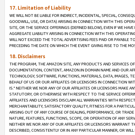
17. Limitation of Liability
WE WILL NOT BE LIABLE FOR INDIRECT, INCIDENTAL, SPECIAL, CONSE
GOODWILL, USE, OR DATA) ARISING IN CONNECTION WITH THIS OP
SITE, OR THE SERVICE OFFERINGS (DEFINED BELOW), EVEN IF WE HAV
AGGREGATE LIABILITY ARISING IN CONNECTION WITH THIS OPERATI
WILL NOT EXCEED THE TOTAL ADVERTISING FEES PAID OR PAYABLE 
PRECEDING THE DATE ON WHICH THE EVENT GIVING RISE TO THE MOS
18. Disclaimers
THE PROGRAM, THE AMAZON SITE, ANY PRODUCTS AND SERVICES OFF
DOCUMENTATION, CONTENT, AMAZON.IN DOMAIN NAME AND OUR AFFI
TECHNOLOGY, SOFTWARE, FUNCTIONS, MATERIALS, DATA, IMAGES, 
BEHALF OF US OR OUR AFFILIATES OR LICENSORS IN CONNECTION WI
IS." NEITHER WE NOR ANY OF OUR AFFILIATES OR LICENSORS MAKE 
STATUTORY, OR OTHERWISE WITH RESPECT TO THE SERVICE OFFERIN
AFFILIATES AND LICENSORS DISCLAIM ALL WARRANTIES WITH RESPECT
MERCHANTABILITY, SATISFACTORY QUALITY, FITNESS FOR A PARTIC
ARISING OUT OF ANY COURSE OF DEALING, PERFORMANCE, OR TRADE
NATURE, FEATURES, FUNCTIONS, SCOPE, OR OPERATION OF ANY SERVI
NEITHER WE NOR ANY OF OUR AFFILIATES OR LICENSORS WARRANT TH
DESCRIBED, CONSISTENTLY OR IN ANY PARTICULAR MANNER, OR WIL