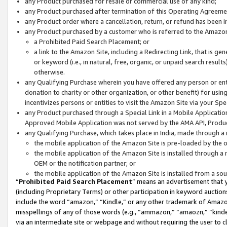
any Product purchased for resale or commercial use of any kind;
any Product purchased after termination of this Operating Agreeme
any Product order where a cancellation, return, or refund has been in
any Product purchased by a customer who is referred to the Amazon
a Prohibited Paid Search Placement; or
a link to the Amazon Site, including a Redirecting Link, that is g
or keyword (i.e., in natural, free, organic, or unpaid search resul
otherwise.
any Qualifying Purchase wherein you have offered any person or entit
donation to charity or other organization, or other benefit) for usi
incentivizes persons or entities to visit the Amazon Site via your Spec
any Product purchased through a Special Link in a Mobile Applicatio
Approved Mobile Application was not served by the AMA API, Product
any Qualifying Purchase, which takes place in India, made through a 
the mobile application of the Amazon Site is pre-loaded by the o
the mobile application of the Amazon Site is installed through a
OEM or the notification partner; or
the mobile application of the Amazon Site is installed from a so
“
Prohibited Paid Search Placement
” means an advertisement that y
(including Proprietary Terms) or other participation in keyword auctions
include the word “amazon,” “Kindle,” or any other trademark of Amazon 
misspellings of any of those words (e.g., “ammazon,” “amaozn,” “kindel
via an intermediate site or webpage and without requiring the user to cl