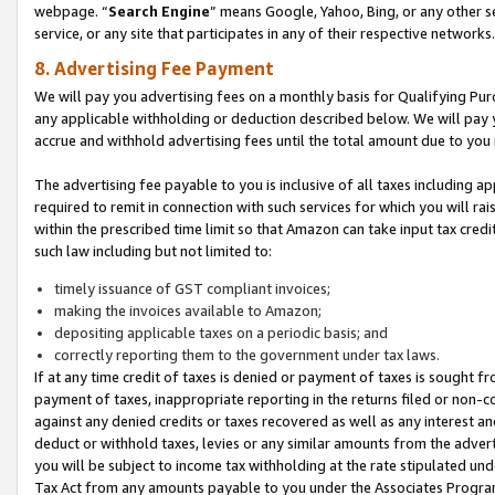
webpage. “
Search Engine
” means Google, Yahoo, Bing, or any other se
service, or any site that participates in any of their respective networks.
8. Advertising Fee Payment
We will pay you advertising fees on a monthly basis for Qualifying Pur
any applicable withholding or deduction described below. We will pay
accrue and withhold advertising fees until the total amount due to you 
The advertising fee payable to you is inclusive of all taxes including a
required to remit in connection with such services for which you will rai
within the prescribed time limit so that Amazon can take input tax cred
such law including but not limited to:
timely issuance of GST compliant invoices;
making the invoices available to Amazon;
depositing applicable taxes on a periodic basis; and
correctly reporting them to the government under tax laws.
If at any time credit of taxes is denied or payment of taxes is sought fr
payment of taxes, inappropriate reporting in the returns filed or non
against any denied credits or taxes recovered as well as any interest 
deduct or withhold taxes, levies or any similar amounts from the adverti
you will be subject to income tax withholding at the rate stipulated un
Tax Act from any amounts payable to you under the Associates Progra