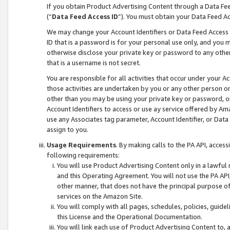
If you obtain Product Advertising Content through a Data F
(“
Data Feed Access ID
”). You must obtain your Data Feed A
We may change your Account Identifiers or Data Feed Access ID
ID that is a password is for your personal use only, and you mu
otherwise disclose your private key or password to any other p
that is a username is not secret.
You are responsible for all activities that occur under your A
those activities are undertaken by you or any other person o
other than you may be using your private key or password, or 
Account Identifiers to access or use ay service offered by 
use any Associates tag parameter, Account Identifier, or Data
assign to you.
Usage Requirements
. By making calls to the PA API, acces
following requirements:
You will use Product Advertising Content only in a lawful
and this Operating Agreement. You will not use the PA API,
other manner, that does not have the principal purpose o
services on the Amazon Site.
You will comply with all pages, schedules, policies, guide
this License and the Operational Documentation.
You will link each use of Product Advertising Content to,