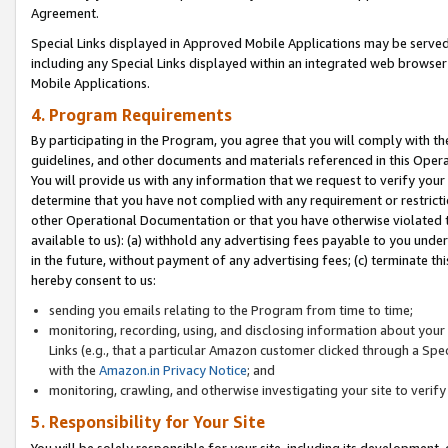
Agreement.
Special Links displayed in Approved Mobile Applications may be serve
including any Special Links displayed within an integrated web browse
Mobile Applications.
4. Program Requirements
By participating in the Program, you agree that you will comply with t
guidelines, and other documents and materials referenced in this Oper
You will provide us with any information that we request to verify yo
determine that you have not complied with any requirement or restrict
other Operational Documentation or that you have otherwise violated t
available to us): (a) withhold any advertising fees payable to you und
in the future, without payment of any advertising fees; (c) terminate th
hereby consent to us:
sending you emails relating to the Program from time to time;
monitoring, recording, using, and disclosing information about your s
Links (e.g., that a particular Amazon customer clicked through a Spe
with the
Amazon.in Privacy Notice
; and
monitoring, crawling, and otherwise investigating your site to ver
5. Responsibility for Your Site
You will be solely responsible for your site, including its development,