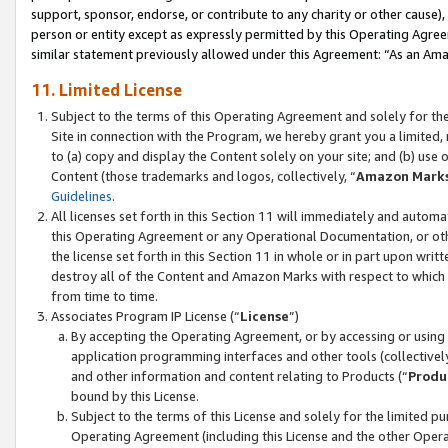
support, sponsor, endorse, or contribute to any charity or other cause),
person or entity except as expressly permitted by this Operating Agree
similar statement previously allowed under this Agreement: “As an Ama
11. Limited License
Subject to the terms of this Operating Agreement and solely for th
Site in connection with the Program, we hereby grant you a limited,
to (a) copy and display the Content solely on your site; and (b) us
Content (those trademarks and logos, collectively, “
Amazon Mark
Guidelines
.
All licenses set forth in this Section 11 will immediately and autom
this Operating Agreement or any Operational Documentation, or oth
the license set forth in this Section 11 in whole or in part upon wr
destroy all of the Content and Amazon Marks with respect to which t
from time to time.
Associates Program IP License (“
License
”)
By accepting the Operating Agreement, or by accessing or using t
application programming interfaces and other tools (collectively
and other information and content relating to Products (“
Produ
bound by this License.
Subject to the terms of this License and solely for the limited p
Operating Agreement (including this License and the other Opera