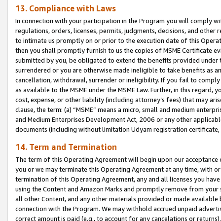
13. Compliance with Laws
In connection with your participation in the Program you will comply with
regulations, orders, licenses, permits, judgments, decisions, and other
to intimate us promptly on or prior to the execution date of this Oper
then you shall promptly furnish to us the copies of MSME Certificate ev
submitted by you, be obligated to extend the benefits provided under t
surrendered or you are otherwise made ineligible to take benefits as 
cancellation, withdrawal, surrender or ineligibility. If you fail to comp
as available to the MSME under the MSME Law. Further, in this regard, y
cost, expense, or other liability (including attorney’s fees) that may a
clause, the term: (a) “MSME” means a micro, small and medium enterpr
and Medium Enterprises Development Act, 2006 or any other applicable l
documents (including without limitation Udyam registration certificate
14. Term and Termination
The term of this Operating Agreement will begin upon our acceptance o
you or we may terminate this Operating Agreement at any time, with or 
termination of this Operating Agreement, any and all licenses you have
using the Content and Amazon Marks and promptly remove from your sit
all other Content, and any other materials provided or made available 
connection with the Program. We may withhold accrued unpaid advertisi
correct amount is paid (e.g., to account for any cancelations or returns