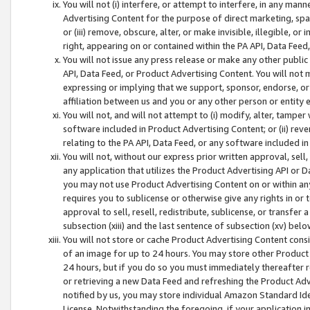
You will not (i) interfere, or attempt to interfere, in any man
Advertising Content for the purpose of direct marketing, spam
or (iii) remove, obscure, alter, or make invisible, illegible, o
right, appearing on or contained within the PA API, Data Feed
You will not issue any press release or make any other public
API, Data Feed, or Product Advertising Content. You will not
expressing or implying that we support, sponsor, endorse, or 
affiliation between us and you or any other person or entity 
You will not, and will not attempt to (i) modify, alter, tamper
software included in Product Advertising Content; or (ii) rev
relating to the PA API, Data Feed, or any software included i
You will not, without our express prior written approval, sell, 
any application that utilizes the Product Advertising API or 
you may not use Product Advertising Content on or within any a
requires you to sublicense or otherwise give any rights in or 
approval to sell, resell, redistribute, sublicense, or transfer 
subsection (xiii) and the last sentence of subsection (xv) belo
You will not store or cache Product Advertising Content consi
of an image for up to 24 hours. You may store other Product
24 hours, but if you do so you must immediately thereafter r
or retrieving a new Data Feed and refreshing the Product Adv
notified by us, you may store individual Amazon Standard Iden
License. Notwithstanding the foregoing, if your application in