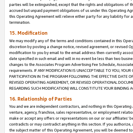
parties will be extinguished, except that the rights and obligations of t
accrued but unpaid payment obligations of us under this Operating Agr
this Operating Agreement will relieve either party for any liability for 
termination.
15. Modification
We may modify any of the terms and conditions contained in this Oper
discretion by posting a change notice, revised agreement, or revised 
modification to you by email to the email address then-currently associ
date specified in such email and will in no event be less than two busine
changes to the Associates Program Advertising Fee Schedule, Associa
requirements. IF ANY MODIFICATION IS UNACCEPTABLE TO YOU, YO
PARTICIPATION IN THE PROGRAM FOLLOWING THE EFFECTIVE DATE OF 
REVISED OPERATING AGREEMENT, OR REVISED OPERATIONAL DOCUMEN
REGARDING SUCH MODIFICATION) WILL CONSTITUTE YOUR BINDING 
16. Relationship of Parties
You and we are independent contractors, and nothing in this Operating
venture, agency, franchise, sales representative, or employment relation
make or accept any offers or representations on our or our affiliates’ b
contradicts or may contradict anything in this section. If you authorize, 
the subject matter of this Operating Agreement, you will be deemed to 