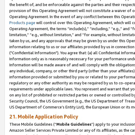
the benefit of, and be enforceable against the parties and their respec
provision of this Operating Agreement will not constitute a waiver of o
Operating Agreement. In the event of any conflict between this Opera
Products page
will control over this Operating Agreement, which will 
Operating Agreement, the terms “include(s),” “including,” “e.g.,” and “f
limitation,” “e.g., without limitation,” and “for example, without limi
taken by us, and any approvals that may be given by us under this Oper
information relating to us or our affiliates provided by us in connecti
("Confidential Information"). You agree that: (a) all Confidential Inform
Information only as is reasonably necessary for your performance und
Information will be made aware of and will comply with the obligations i
any individual, company, or other third party (other than your affiliates
information provided or submitted by you or related to your performan
regulatory or any other authority as may be required by us to co-operate
requirements under applicable laws. You represent and warrant that you 
on any list of prohibited or restricted parties or owned or controlled by
Security Council, the US Government (e.g., the US Department of Treasu
US Department of Commerce’s Entity List), the European Union or its m
21. Mobile Application Policy
These Mobile Guidelines (“
Mobile Guidelines
”) apply to your inclusio
Amazon Seller Services Private Limited or any of its affiliates, as the 