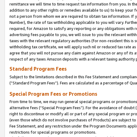
remittance we will time to time request tax information from you. In the
addition to any other rights or remedies available to us) to keep your f
not a person from whom we are required to obtain tax information. If 
Number), the rate of tax withholding applicable to you will vary. Furth
required, for Amazon to satisfy any reporting or any obligations with r
advertising fees payable to you, we will issue to you the relevant withho
taxes with the relevant regulatory authorities (for non-resident this is
withholding tax certificate, we will apply such nil or reduced tax rate 
agree that you will not pursue any claim against Amazon or any of its af
respect of any taxes Amazon deposits with a relevant taxing authority 
Standard Program Fees
Subject to the limitations described in this Fee Statement and complia
(”Standard Program Fees”). Fees are calculated as a percentage of Qua
Special Program Fees or Promotions
From time to time, we may run general special programs or promotions 
alternative fees (“Special Program Fees”). For the avoidance of doubt 
right to discontinue or modify all or part of any special program or p
(even those which do not involve purchases of Products) are subject to di
Fee Statement, and any restriction under the Program Documents applica
restrictions for special programs or promotions.