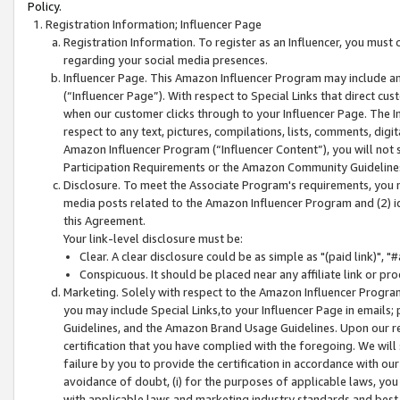
Policy.
Registration Information; Influencer Page
Registration Information. To register as an Influencer, you must
regarding your social media presences.
Influencer Page. This Amazon Influencer Program may include a
(“Influencer Page”). With respect to Special Links that direct cu
when our customer clicks through to your Influencer Page. The I
respect to any text, pictures, compilations, lists, comments, dig
Amazon Influencer Program (“Influencer Content”), you will not su
Participation Requirements or the Amazon Community Guideline
Disclosure. To meet the Associate Program's requirements, you mu
media posts related to the Amazon Influencer Program and (2) id
this Agreement.
Your link-level disclosure must be:
Clear. A clear disclosure could be as simple as "(paid link)",
Conspicuous. It should be placed near any affiliate link or pro
Marketing. Solely with respect to the Amazon Influencer Program
you may include Special Links,to your Influencer Page in emails
Guidelines, and the Amazon Brand Usage Guidelines. Upon our re
certification that you have complied with the foregoing. We will s
failure by you to provide the certification in accordance with our
avoidance of doubt, (i) for the purposes of applicable laws, you
with applicable laws and marketing industry standards and best