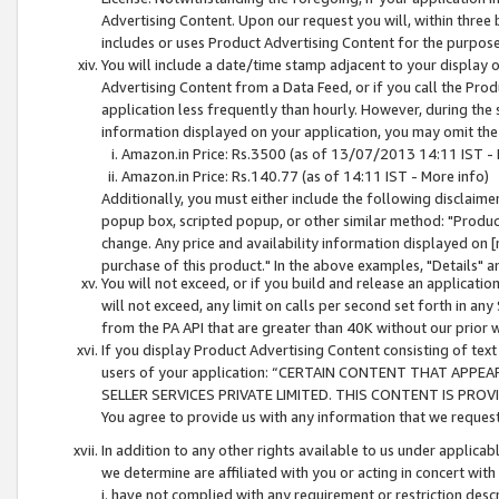
Advertising Content. Upon our request you will, within three b
includes or uses Product Advertising Content for the purpose 
You will include a date/time stamp adjacent to your display o
Advertising Content from a Data Feed, or if you call the Pro
application less frequently than hourly. However, during the
information displayed on your application, you may omit the
Amazon.in Price: Rs.3500 (as of 13/07/2013 14:11 IST - 
Amazon.in Price: Rs.140.77 (as of 14:11 IST - More info)
Additionally, you must either include the following disclaimer 
popup box, scripted popup, or other similar method: "Product 
change. Any price and availability information displayed on [
purchase of this product." In the above examples, "Details" 
You will not exceed, or if you build and release an application
will not exceed, any limit on calls per second set forth in any
from the PA API that are greater than 40K without our prior 
If you display Product Advertising Content consisting of text 
users of your application: “CERTAIN CONTENT THAT APPEA
SELLER SERVICES PRIVATE LIMITED. THIS CONTENT IS PROV
You agree to provide us with any information that we request 
In addition to any other rights available to us under applica
we determine are affiliated with you or acting in concert with
i. have not complied with any requirement or restriction descr