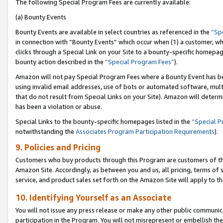
The following Special Program Fees are currently available:
(a) Bounty Events
Bounty Events are available in select countries as referenced in the
“Sp
in connection with “Bounty Events” which occur when (1) a customer, wh
clicks through a Special Link on your Site to a bounty-specific homepa
bounty action described in the
“Special Program Fees”
).
Amazon will not pay Special Program Fees where a Bounty Event has bee
using invalid email addresses, use of bots or automated software, mult
that do not result from Special Links on your Site). Amazon will determin
has been a violation or abuse.
Special Links to the bounty-specific homepages listed in the
“Special 
notwithstanding the
Associates Program Participation Requirements
).
9. Policies and Pricing
Customers who buy products through this Program are customers of the 
Amazon Site. Accordingly, as between you and us, all pricing, terms of 
service, and product sales set forth on the Amazon Site will apply to 
10. Identifying Yourself as an Associate
You will not issue any press release or make any other public communic
participation in the Program. You will not misrepresent or embellish th