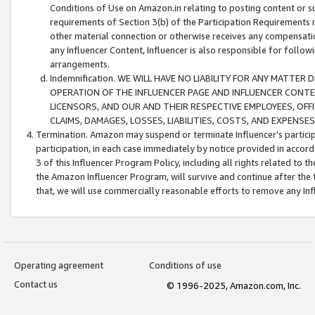
Conditions of Use on Amazon.in relating to posting content or su
requirements of Section 3(b) of the Participation Requirements re
other material connection or otherwise receives any compensation
any Influencer Content, Influencer is also responsible for follo
arrangements.
Indemnification. WE WILL HAVE NO LIABILITY FOR ANY MATTE
OPERATION OF THE INFLUENCER PAGE AND INFLUENCER CONTEN
LICENSORS, AND OUR AND THEIR RESPECTIVE EMPLOYEES, OFF
CLAIMS, DAMAGES, LOSSES, LIABILITIES, COSTS, AND EXPENS
Termination. Amazon may suspend or terminate Influencer’s partici
participation, in each case immediately by notice provided in accord
3 of this Influencer Program Policy, including all rights related to
the Amazon Influencer Program, will survive and continue after the 
that, we will use commercially reasonable efforts to remove any In
Operating agreement
Conditions of use
Contact us
© 1996-2025, Amazon.com, Inc.