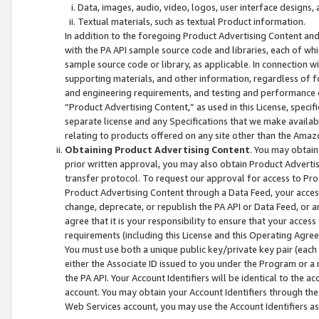
Data, images, audio, video, logos, user interface designs,
Textual materials, such as textual Product information.
In addition to the foregoing Product Advertising Content and
with the PA API sample source code and libraries, each of wh
sample source code or library, as applicable. In connection w
supporting materials, and other information, regardless of fo
and engineering requirements, and testing and performance cri
“Product Advertising Content,” as used in this License, speci
separate license and any Specifications that we make available
relating to products offered on any site other than the Amaz
Obtaining Product Advertising Content
. You may obtain
prior written approval, you may also obtain Product Adverti
transfer protocol. To request our approval for access to Pro
Product Advertising Content through a Data Feed, your access
change, deprecate, or republish the PA API or Data Feed, or a
agree that it is your responsibility to ensure that your acces
requirements (including this License and this Operating Agre
You must use both a unique public key/private key pair (each 
either the Associate ID issued to you under the Program or a
the PA API. Your Account Identifiers will be identical to the
account. You may obtain your Account Identifiers through the
Web Services account, you may use the Account Identifiers as