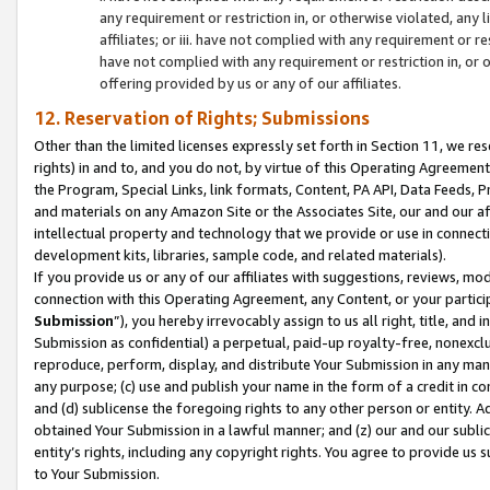
any requirement or restriction in, or otherwise violated, an
affiliates; or iii. have not complied with any requirement or
have not complied with any requirement or restriction in, or
offering provided by us or any of our affiliates.
12. Reservation of Rights; Submissions
Other than the limited licenses expressly set forth in Section 11, we rese
rights) in and to, and you do not, by virtue of this Operating Agreement
the Program, Special Links, link formats, Content, PA API, Data Feeds
and materials on any Amazon Site or the Associates Site, our and our a
intellectual property and technology that we provide or use in connect
development kits, libraries, sample code, and related materials).
If you provide us or any of our affiliates with suggestions, reviews, mod
connection with this Operating Agreement, any Content, or your particip
Submission
”), you hereby irrevocably assign to us all right, title, an
Submission as confidential) a perpetual, paid-up royalty-free, nonexclus
reproduce, perform, display, and distribute Your Submission in any man
any purpose; (c) use and publish your name in the form of a credit in c
and (d) sublicense the foregoing rights to any other person or entity. A
obtained Your Submission in a lawful manner; and (z) our and our sublice
entity’s rights, including any copyright rights. You agree to provide us
to Your Submission.