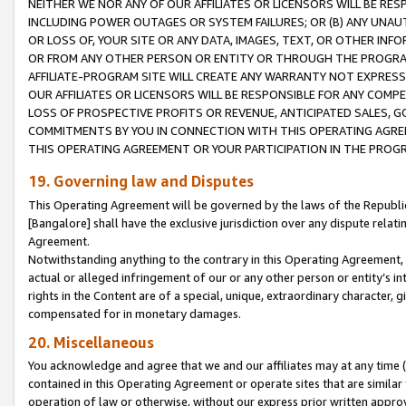
NEITHER WE NOR ANY OF OUR AFFILIATES OR LICENSORS WILL BE RES
INCLUDING POWER OUTAGES OR SYSTEM FAILURES; OR (B) ANY UNAU
OR LOSS OF, YOUR SITE OR ANY DATA, IMAGES, TEXT, OR OTHER IN
OR FROM ANY OTHER PERSON OR ENTITY OR THROUGH THE PROGRA
AFFILIATE-PROGRAM SITE WILL CREATE ANY WARRANTY NOT EXPRESS
OUR AFFILIATES OR LICENSORS WILL BE RESPONSIBLE FOR ANY COMP
LOSS OF PROSPECTIVE PROFITS OR REVENUE, ANTICIPATED SALES, G
COMMITMENTS BY YOU IN CONNECTION WITH THIS OPERATING AGREE
THIS OPERATING AGREEMENT OR YOUR PARTICIPATION IN THE PROG
19. Governing law and Disputes
This Operating Agreement will be governed by the laws of the Republic o
[Bangalore] shall have the exclusive jurisdiction over any dispute rela
Agreement.
Notwithstanding anything to the contrary in this Operating Agreement, w
actual or alleged infringement of our or any other person or entity’s i
rights in the Content are of a special, unique, extraordinary character,
compensated for in monetary damages.
20. Miscellaneous
You acknowledge and agree that we and our affiliates may at any time (d
contained in this Operating Agreement or operate sites that are simila
operation of law or otherwise, without our express prior written approva