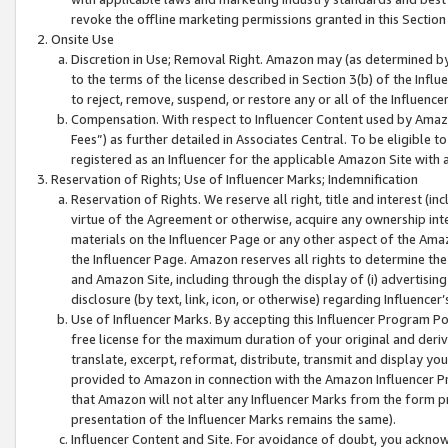
revoke the offline marketing permissions granted in this Section 1
Onsite Use
Discretion in Use; Removal Right. Amazon may (as determined by A
to the terms of the license described in Section 3(b) of the Influ
to reject, remove, suspend, or restore any or all of the Influence
Compensation. With respect to Influencer Content used by Amazon
Fees”) as further detailed in Associates Central. To be eligible
registered as an Influencer for the applicable Amazon Site with 
Reservation of Rights; Use of Influencer Marks; Indemnification
Reservation of Rights. We reserve all right, title and interest (in
virtue of the Agreement or otherwise, acquire any ownership inter
materials on the Influencer Page or any other aspect of the Amazon
the Influencer Page. Amazon reserves all rights to determine the 
and Amazon Site, including through the display of (i) advertising
disclosure (by text, link, icon, or otherwise) regarding Influence
Use of Influencer Marks. By accepting this Influencer Program P
free license for the maximum duration of your original and deriva
translate, excerpt, reformat, distribute, transmit and display y
provided to Amazon in connection with the Amazon Influencer Pr
that Amazon will not alter any Influencer Marks from the form pr
presentation of the Influencer Marks remains the same).
Influencer Content and Site. For avoidance of doubt, you acknowl