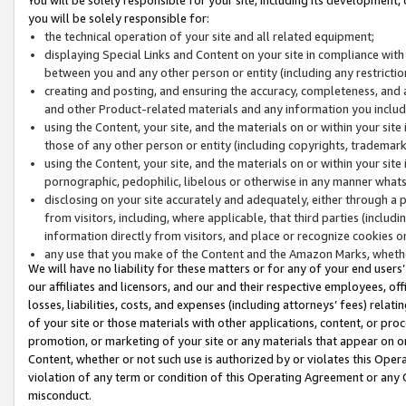
you will be solely responsible for:
the technical operation of your site and all related equipment;
displaying Special Links and Content on your site in compliance w
between you and any other person or entity (including any restrictio
creating and posting, and ensuring the accuracy, completeness, and a
and other Product-related materials and any information you include 
using the Content, your site, and the materials on or within your site
those of any other person or entity (including copyrights, trademarks,
using the Content, your site, and the materials on or within your si
pornographic, pedophilic, libelous or otherwise in any manner what
disclosing on your site accurately and adequately, either through a p
from visitors, including, where applicable, that third parties (inclu
information directly from visitors, and place or recognize cookies o
any use that you make of the Content and the Amazon Marks, wheth
We will have no liability for these matters or for any of your end users
our affiliates and licensors, and our and their respective employees, of
losses, liabilities, costs, and expenses (including attorneys’ fees) relat
of your site or those materials with other applications, content, or pro
promotion, or marketing of your site or any materials that appear on or w
Content, whether or not such use is authorized by or violates this Ope
violation of any term or condition of this Operating Agreement or any 
misconduct.