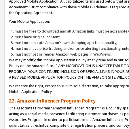
Approved Mobile Application. All capitalized terms used below that ar
Agreement. Strict compliance with these Mobile Guidelines is required a
the Operating Agreement.
Your Mobile Application:
must be free to download and all Amazon links must be accessible 
must have original content;
must not emulate Amazon’s own shopping app functionality;
must not have price tracking and/or price alerting functionality, un
must not host or render Amazon web pages in WebViews.
We may modify this Mobile Application Policy at any time and in our sol
Policy on the Amazon Site. IF ANY MODIFICATION IS UNACCEPTABLE
PROGRAM. YOUR CONTINUED INCLUSION OF SPECIAL LINKS IN YOUR 
A REVISED MOBILE APPLICATION POLICY ON THE AMAZON SITE WILL
We reserve the right, exercisable in its sole discretion, to take approp
Mobile Application Policy.
22. Amazon Influencer Program Policy
The Associates Program “Amazon Influencer Program” is a country specif
acting as a social media presence facilitating customer purchases as pa
Associates Program. In order to participate in the Amazon Influencer P
quantitative thresholds, complete the registration process, and comply