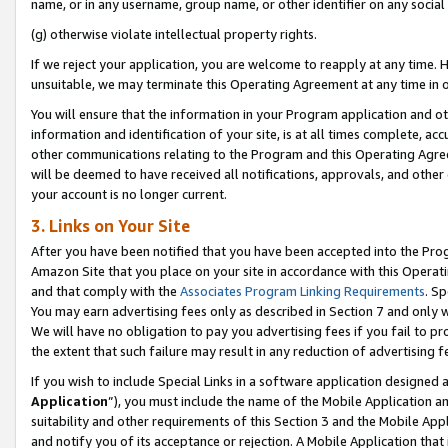
name, or in any username, group name, or other identifier on any social
(g) otherwise violate intellectual property rights.
If we reject your application, you are welcome to reapply at any time. 
unsuitable, we may terminate this Operating Agreement at any time in o
You will ensure that the information in your Program application and o
information and identification of your site, is at all times complete, ac
other communications relating to the Program and this Operating Agre
will be deemed to have received all notifications, approvals, and other
your account is no longer current.
3. Links on Your Site
After you have been notified that you have been accepted into the Prog
Amazon Site that you place on your site in accordance with this Operati
and that comply with the
Associates Program Linking Requirements
. Sp
You may earn advertising fees only as described in Section 7 and only w
We will have no obligation to pay you advertising fees if you fail to pr
the extent that such failure may result in any reduction of advertisin
If you wish to include Special Links in a software application designed
Application
”), you must include the name of the Mobile Application an
suitability and other requirements of this Section 3 and the Mobile Appl
and notify you of its acceptance or rejection. A Mobile Application that