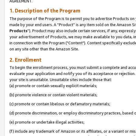
AGREEMENT.
1. Description of the Program
The purpose of the Program is to permit you to advertise Products on yo
made by your end users. A “Product” is any item sold on the Amazon Sit
Products
”). Product may also include certain services, if any, expressl
your advertisement of Products, we may make available to you data, imag
in connection with the Program ("Content"). Content specifically exclud
on any site other than the Amazon Site.
2. Enrollment
To begin the enrollment process, you must submit a complete and accura
evaluate your application and notify you of its acceptance or rejection.
your site is unsuitable. Unsuitable sites include those that:
(a) promote or contain sexually explicit materials;
(b) promote violence or contain violent materials;
(c) promote or contain libelous or defamatory materials;
(d) promote discrimination, or employ discriminatory practices, based on r
(e) promote or undertake illegal activities;
(f) include any trademark of Amazon or its affiliates, or a variant or m