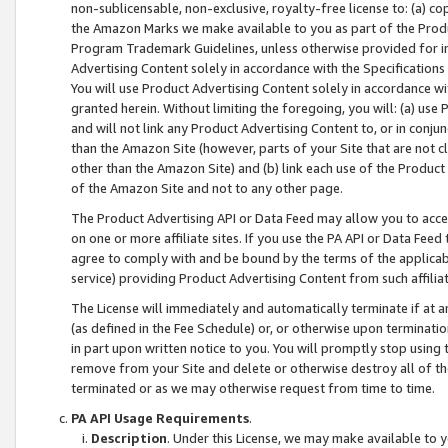
non-sublicensable, non-exclusive, royalty-free license to: (a) co
the Amazon Marks we make available to you as part of the Produc
Program Trademark Guidelines, unless otherwise provided for in
Advertising Content solely in accordance with the Specifications 
You will use Product Advertising Content solely in accordance w
granted herein. Without limiting the foregoing, you will: (a) us
and will not link any Product Advertising Content to, or in conjun
than the Amazon Site (however, parts of your Site that are not c
other than the Amazon Site) and (b) link each use of the Product
of the Amazon Site and not to any other page.
The Product Advertising API or Data Feed may allow you to acces
on one or more affiliate sites. If you use the PA API or Data Feed
agree to comply with and be bound by the terms of the applicabl
service) providing Product Advertising Content from such affiliat
The License will immediately and automatically terminate if at
(as defined in the Fee Schedule) or, or otherwise upon terminati
in part upon written notice to you. You will promptly stop using
remove from your Site and delete or otherwise destroy all of th
terminated or as we may otherwise request from time to time.
PA API Usage Requirements
.
Description
. Under this License, we may make available to 