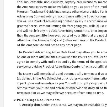
non-sublicensable, non-exclusive, royalty-free license to: (a) co
the Amazon Marks we make available to you as part of the Produc
Program Trademark Guidelines, unless otherwise provided for in
Advertising Content solely in accordance with the Specifications 
You will use Product Advertising Content solely in accordance w
granted herein. Without limiting the foregoing, you will: (a) us
and will not link any Product Advertising Content to, or in conjun
than the Amazon Site (however, parts of your Site that are not c
other than the Amazon Site) and (b) link each use of the Product
of the Amazon Site and not to any other page.
The Product Advertising API or Data Feed may allow you to acces
on one or more affiliate sites. If you use the PA API or Data Feed
agree to comply with and be bound by the terms of the applicabl
service) providing Product Advertising Content from such affiliat
The License will immediately and automatically terminate if at
(as defined in the Fee Schedule) or, or otherwise upon terminati
in part upon written notice to you. You will promptly stop using
remove from your Site and delete or otherwise destroy all of th
terminated or as we may otherwise request from time to time.
PA API Usage Requirements
.
Description
. Under this License, we may make available to 