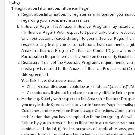
Policy.
Registration Information; Influencer Page
Registration Information. To register as an Influencer, you must
regarding your social media presences.
Influencer Page. This Amazon Influencer Program may include a
(“Influencer Page”). With respect to Special Links that direct cu
when our customer clicks through to your Influencer Page. The I
respect to any text, pictures, compilations, lists, comments, dig
Amazon Influencer Program (“Influencer Content”), you will not su
Participation Requirements or the Amazon Community Guideline
Disclosure. To meet the Associate Program's requirements, you mu
media posts related to the Amazon Influencer Program and (2) id
this Agreement.
Your link-level disclosure must be:
Clear. A clear disclosure could be as simple as "(paid link)",
Conspicuous. It should be placed near any affiliate link or pro
Marketing. Solely with respect to the Amazon Influencer Program
you may include Special Links,to your Influencer Page in emails
Guidelines, and the Amazon Brand Usage Guidelines. Upon our re
certification that you have complied with the foregoing. We will s
failure by you to provide the certification in accordance with our
avoidance of doubt, (i) for the purposes of applicable laws, you
with applicable laws and marketing industry standards and best