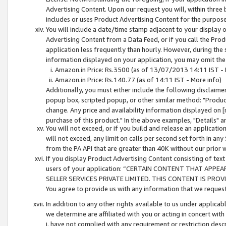
Advertising Content. Upon our request you will, within three b
includes or uses Product Advertising Content for the purpose 
You will include a date/time stamp adjacent to your display o
Advertising Content from a Data Feed, or if you call the Pro
application less frequently than hourly. However, during the
information displayed on your application, you may omit the
Amazon.in Price: Rs.3500 (as of 13/07/2013 14:11 IST - 
Amazon.in Price: Rs.140.77 (as of 14:11 IST - More info)
Additionally, you must either include the following disclaimer 
popup box, scripted popup, or other similar method: "Product 
change. Any price and availability information displayed on [
purchase of this product." In the above examples, "Details" 
You will not exceed, or if you build and release an application
will not exceed, any limit on calls per second set forth in any
from the PA API that are greater than 40K without our prior 
If you display Product Advertising Content consisting of text 
users of your application: “CERTAIN CONTENT THAT APPEA
SELLER SERVICES PRIVATE LIMITED. THIS CONTENT IS PROV
You agree to provide us with any information that we request 
In addition to any other rights available to us under applica
we determine are affiliated with you or acting in concert with
i. have not complied with any requirement or restriction descr