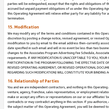
parties will be extinguished, except that the rights and obligations of t
accrued but unpaid payment obligations of us under this Operating Agr
this Operating Agreement will relieve either party for any liability for 
termination.
15. Modification
We may modify any of the terms and conditions contained in this Oper
discretion by posting a change notice, revised agreement, or revised 
modification to you by email to the email address then-currently associ
date specified in such email and will in no event be less than two busine
changes to the Associates Program Advertising Fee Schedule, Associa
requirements. IF ANY MODIFICATION IS UNACCEPTABLE TO YOU, YO
PARTICIPATION IN THE PROGRAM FOLLOWING THE EFFECTIVE DATE OF 
REVISED OPERATING AGREEMENT, OR REVISED OPERATIONAL DOCUMEN
REGARDING SUCH MODIFICATION) WILL CONSTITUTE YOUR BINDING 
16. Relationship of Parties
You and we are independent contractors, and nothing in this Operating
venture, agency, franchise, sales representative, or employment relation
make or accept any offers or representations on our or our affiliates’ b
contradicts or may contradict anything in this section. If you authorize, 
the subject matter of this Operating Agreement, you will be deemed to 