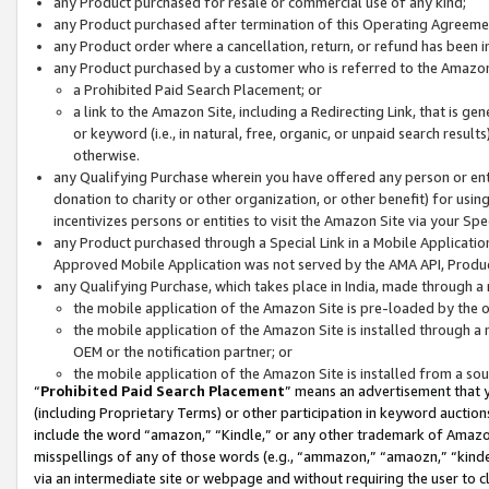
any Product purchased for resale or commercial use of any kind;
any Product purchased after termination of this Operating Agreeme
any Product order where a cancellation, return, or refund has been in
any Product purchased by a customer who is referred to the Amazon
a Prohibited Paid Search Placement; or
a link to the Amazon Site, including a Redirecting Link, that is g
or keyword (i.e., in natural, free, organic, or unpaid search resul
otherwise.
any Qualifying Purchase wherein you have offered any person or entit
donation to charity or other organization, or other benefit) for usi
incentivizes persons or entities to visit the Amazon Site via your Spec
any Product purchased through a Special Link in a Mobile Applicatio
Approved Mobile Application was not served by the AMA API, Product
any Qualifying Purchase, which takes place in India, made through a 
the mobile application of the Amazon Site is pre-loaded by the o
the mobile application of the Amazon Site is installed through a
OEM or the notification partner; or
the mobile application of the Amazon Site is installed from a so
“
Prohibited Paid Search Placement
” means an advertisement that y
(including Proprietary Terms) or other participation in keyword auctions
include the word “amazon,” “Kindle,” or any other trademark of Amazon 
misspellings of any of those words (e.g., “ammazon,” “amaozn,” “kindel
via an intermediate site or webpage and without requiring the user to cl