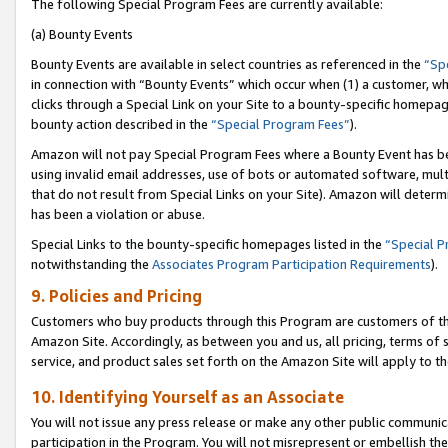
The following Special Program Fees are currently available:
(a) Bounty Events
Bounty Events are available in select countries as referenced in the
“Sp
in connection with “Bounty Events” which occur when (1) a customer, wh
clicks through a Special Link on your Site to a bounty-specific homepa
bounty action described in the
“Special Program Fees”
).
Amazon will not pay Special Program Fees where a Bounty Event has bee
using invalid email addresses, use of bots or automated software, mult
that do not result from Special Links on your Site). Amazon will determin
has been a violation or abuse.
Special Links to the bounty-specific homepages listed in the
“Special 
notwithstanding the
Associates Program Participation Requirements
).
9. Policies and Pricing
Customers who buy products through this Program are customers of the 
Amazon Site. Accordingly, as between you and us, all pricing, terms of 
service, and product sales set forth on the Amazon Site will apply to 
10. Identifying Yourself as an Associate
You will not issue any press release or make any other public communic
participation in the Program. You will not misrepresent or embellish th