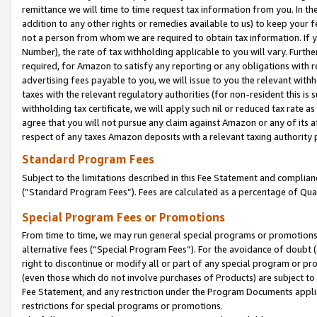
remittance we will time to time request tax information from you. In the
addition to any other rights or remedies available to us) to keep your f
not a person from whom we are required to obtain tax information. If 
Number), the rate of tax withholding applicable to you will vary. Furth
required, for Amazon to satisfy any reporting or any obligations with r
advertising fees payable to you, we will issue to you the relevant withho
taxes with the relevant regulatory authorities (for non-resident this is
withholding tax certificate, we will apply such nil or reduced tax rate 
agree that you will not pursue any claim against Amazon or any of its af
respect of any taxes Amazon deposits with a relevant taxing authority 
Standard Program Fees
Subject to the limitations described in this Fee Statement and complia
(”Standard Program Fees”). Fees are calculated as a percentage of Qua
Special Program Fees or Promotions
From time to time, we may run general special programs or promotions 
alternative fees (“Special Program Fees”). For the avoidance of doubt 
right to discontinue or modify all or part of any special program or p
(even those which do not involve purchases of Products) are subject to di
Fee Statement, and any restriction under the Program Documents applica
restrictions for special programs or promotions.