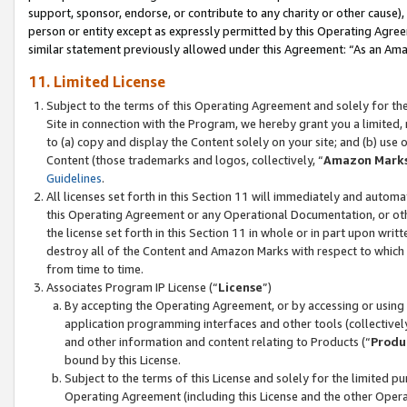
support, sponsor, endorse, or contribute to any charity or other cause),
person or entity except as expressly permitted by this Operating Agree
similar statement previously allowed under this Agreement: “As an Ama
11. Limited License
Subject to the terms of this Operating Agreement and solely for th
Site in connection with the Program, we hereby grant you a limited,
to (a) copy and display the Content solely on your site; and (b) us
Content (those trademarks and logos, collectively, “
Amazon Mark
Guidelines
.
All licenses set forth in this Section 11 will immediately and autom
this Operating Agreement or any Operational Documentation, or oth
the license set forth in this Section 11 in whole or in part upon wr
destroy all of the Content and Amazon Marks with respect to which t
from time to time.
Associates Program IP License (“
License
”)
By accepting the Operating Agreement, or by accessing or using t
application programming interfaces and other tools (collectively
and other information and content relating to Products (“
Produ
bound by this License.
Subject to the terms of this License and solely for the limited p
Operating Agreement (including this License and the other Opera