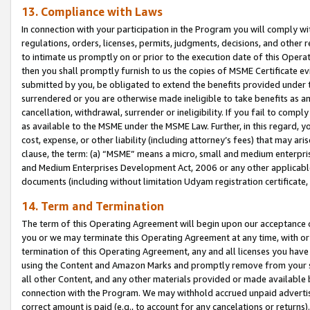
13. Compliance with Laws
In connection with your participation in the Program you will comply with
regulations, orders, licenses, permits, judgments, decisions, and other
to intimate us promptly on or prior to the execution date of this Oper
then you shall promptly furnish to us the copies of MSME Certificate ev
submitted by you, be obligated to extend the benefits provided under t
surrendered or you are otherwise made ineligible to take benefits as 
cancellation, withdrawal, surrender or ineligibility. If you fail to comp
as available to the MSME under the MSME Law. Further, in this regard, y
cost, expense, or other liability (including attorney’s fees) that may a
clause, the term: (a) “MSME” means a micro, small and medium enterpr
and Medium Enterprises Development Act, 2006 or any other applicable l
documents (including without limitation Udyam registration certificate
14. Term and Termination
The term of this Operating Agreement will begin upon our acceptance o
you or we may terminate this Operating Agreement at any time, with or 
termination of this Operating Agreement, any and all licenses you have
using the Content and Amazon Marks and promptly remove from your sit
all other Content, and any other materials provided or made available 
connection with the Program. We may withhold accrued unpaid advertisi
correct amount is paid (e.g., to account for any cancelations or returns