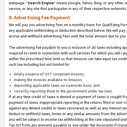
webpage. “
Search Engine
” means Google, Yahoo, Bing, or any other se
service, or any site that participates in any of their respective networks.
8. Advertising Fee Payment
We will pay you advertising fees on a monthly basis for Qualifying Pur
any applicable withholding or deduction described below. We will pay
accrue and withhold advertising fees until the total amount due to you 
The advertising fee payable to you is inclusive of all taxes including a
required to remit in connection with such services for which you will rai
within the prescribed time limit so that Amazon can take input tax cred
such law including but not limited to:
timely issuance of GST compliant invoices;
making the invoices available to Amazon;
depositing applicable taxes on a periodic basis; and
correctly reporting them to the government under tax laws.
If at any time credit of taxes is denied or payment of taxes is sought fr
payment of taxes, inappropriate reporting in the returns filed or non
against any denied credits or taxes recovered as well as any interest 
deduct or withhold taxes, levies or any similar amounts from the adverti
you will be subject to income tax withholding at the rate stipulated un
Tax Act from any amounts payable to you under the Associates Progra