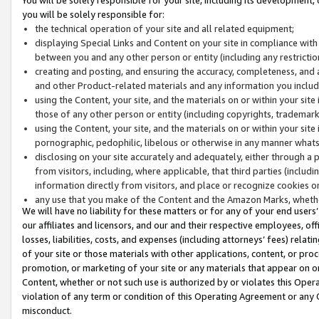
you will be solely responsible for:
the technical operation of your site and all related equipment;
displaying Special Links and Content on your site in compliance w
between you and any other person or entity (including any restrictio
creating and posting, and ensuring the accuracy, completeness, and a
and other Product-related materials and any information you include 
using the Content, your site, and the materials on or within your site
those of any other person or entity (including copyrights, trademarks,
using the Content, your site, and the materials on or within your si
pornographic, pedophilic, libelous or otherwise in any manner what
disclosing on your site accurately and adequately, either through a p
from visitors, including, where applicable, that third parties (inclu
information directly from visitors, and place or recognize cookies o
any use that you make of the Content and the Amazon Marks, wheth
We will have no liability for these matters or for any of your end users
our affiliates and licensors, and our and their respective employees, of
losses, liabilities, costs, and expenses (including attorneys’ fees) relat
of your site or those materials with other applications, content, or pro
promotion, or marketing of your site or any materials that appear on or w
Content, whether or not such use is authorized by or violates this Ope
violation of any term or condition of this Operating Agreement or any 
misconduct.