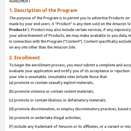
AGREEMENT.
1. Description of the Program
The purpose of the Program is to permit you to advertise Products on yo
made by your end users. A “Product” is any item sold on the Amazon Sit
Products
”). Product may also include certain services, if any, expressl
your advertisement of Products, we may make available to you data, imag
in connection with the Program ("Content"). Content specifically exclud
on any site other than the Amazon Site.
2. Enrollment
To begin the enrollment process, you must submit a complete and accura
evaluate your application and notify you of its acceptance or rejection.
your site is unsuitable. Unsuitable sites include those that:
(a) promote or contain sexually explicit materials;
(b) promote violence or contain violent materials;
(c) promote or contain libelous or defamatory materials;
(d) promote discrimination, or employ discriminatory practices, based on r
(e) promote or undertake illegal activities;
(f) include any trademark of Amazon or its affiliates, or a variant or m