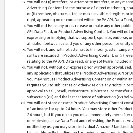
You will not (i) interfere, or attempt to interfere, in any man
Advertising Content for the purpose of direct marketing, spam
or (iii) remove, obscure, alter, or make invisible, illegible, o
right, appearing on or contained within the PA API, Data Feed
You will not issue any press release or make any other public
API, Data Feed, or Product Advertising Content. You will not
expressing or implying that we support, sponsor, endorse, or 
affiliation between us and you or any other person or entity 
You will not, and will not attempt to (i) modify, alter, tamper
software included in Product Advertising Content; or (ii) rev
relating to the PA API, Data Feed, or any software included i
You will not, without our express prior written approval, sell, 
any application that utilizes the Product Advertising API or 
you may not use Product Advertising Content on or within any a
requires you to sublicense or otherwise give any rights in or 
approval to sell, resell, redistribute, sublicense, or transfer 
subsection (xiii) and the last sentence of subsection (xv) belo
You will not store or cache Product Advertising Content consi
of an image for up to 24 hours. You may store other Product
24 hours, but if you do so you must immediately thereafter r
or retrieving a new Data Feed and refreshing the Product Adv
notified by us, you may store individual Amazon Standard Iden
License. Notwithstanding the foregoing, if your application in