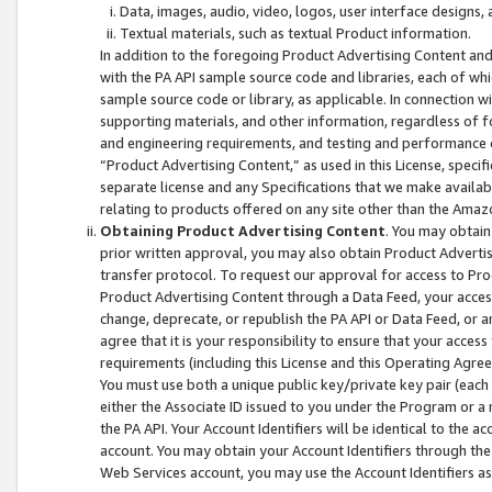
Data, images, audio, video, logos, user interface designs,
Textual materials, such as textual Product information.
In addition to the foregoing Product Advertising Content and
with the PA API sample source code and libraries, each of wh
sample source code or library, as applicable. In connection w
supporting materials, and other information, regardless of fo
and engineering requirements, and testing and performance cri
“Product Advertising Content,” as used in this License, speci
separate license and any Specifications that we make available
relating to products offered on any site other than the Amaz
Obtaining Product Advertising Content
. You may obtain
prior written approval, you may also obtain Product Adverti
transfer protocol. To request our approval for access to Pro
Product Advertising Content through a Data Feed, your access
change, deprecate, or republish the PA API or Data Feed, or a
agree that it is your responsibility to ensure that your acces
requirements (including this License and this Operating Agre
You must use both a unique public key/private key pair (each 
either the Associate ID issued to you under the Program or a
the PA API. Your Account Identifiers will be identical to the
account. You may obtain your Account Identifiers through the
Web Services account, you may use the Account Identifiers as