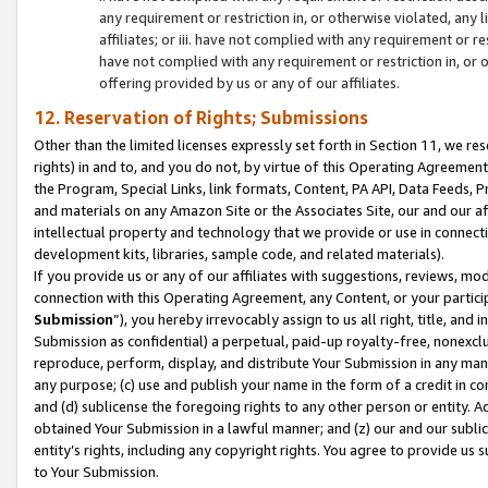
any requirement or restriction in, or otherwise violated, an
affiliates; or iii. have not complied with any requirement or
have not complied with any requirement or restriction in, or
offering provided by us or any of our affiliates.
12. Reservation of Rights; Submissions
Other than the limited licenses expressly set forth in Section 11, we rese
rights) in and to, and you do not, by virtue of this Operating Agreement
the Program, Special Links, link formats, Content, PA API, Data Feeds
and materials on any Amazon Site or the Associates Site, our and our a
intellectual property and technology that we provide or use in connect
development kits, libraries, sample code, and related materials).
If you provide us or any of our affiliates with suggestions, reviews, mod
connection with this Operating Agreement, any Content, or your particip
Submission
”), you hereby irrevocably assign to us all right, title, an
Submission as confidential) a perpetual, paid-up royalty-free, nonexclus
reproduce, perform, display, and distribute Your Submission in any man
any purpose; (c) use and publish your name in the form of a credit in c
and (d) sublicense the foregoing rights to any other person or entity. A
obtained Your Submission in a lawful manner; and (z) our and our sublice
entity’s rights, including any copyright rights. You agree to provide us
to Your Submission.