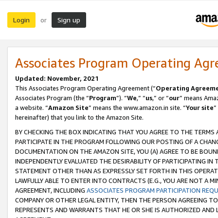
Login
Sign up
or
Associates Program Operating Ag
Updated: November, 2021
This Associates Program Operating Agreement (“
Operating Agreem
Associates Program (the “
Program
”). “
We
,” “
us
,” or “
our
” means Amazo
a website. “
Amazon Site
” means the www.amazon.in site. “
Your site
”
hereinafter) that you link to the Amazon Site.
BY CHECKING THE BOX INDICATING THAT YOU AGREE TO THE TERMS
PARTICIPATE IN THE PROGRAM FOLLOWING OUR POSTING OF A CHANG
DOCUMENTATION ON THE AMAZON SITE, YOU (A) AGREE TO BE BOUN
INDEPENDENTLY EVALUATED THE DESIRABILITY OF PARTICIPATING I
STATEMENT OTHER THAN AS EXPRESSLY SET FORTH IN THIS OPERAT
LAWFULLY ABLE TO ENTER INTO CONTRACTS (E.G., YOU ARE NOT A M
AGREEMENT, INCLUDING
ASSOCIATES PROGRAM PARTICIPATION REQ
COMPANY OR OTHER LEGAL ENTITY, THEN THE PERSON AGREEING TO
REPRESENTS AND WARRANTS THAT HE OR SHE IS AUTHORIZED AND L