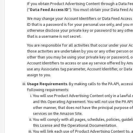
If you obtain Product Advertising Content through a Data F
(“
Data Feed Access ID
”). You must obtain your Data Feed A
We may change your Account Identifiers or Data Feed Access ID
ID that is a password is for your personal use only, and you mu
otherwise disclose your private key or password to any other p
that is a username is not secret.
You are responsible for all activities that occur under your A
those activities are undertaken by you or any other person o
other than you may be using your private key or password, or 
Account Identifiers to access or use ay service offered by 
use any Associates tag parameter, Account Identifier, or Data
assign to you.
Usage Requirements
. By making calls to the PA API, acces
following requirements:
You will use Product Advertising Content only in a lawful
and this Operating Agreement. You will not use the PA API,
other manner, that does not have the principal purpose o
services on the Amazon Site.
You will comply with all pages, schedules, policies, guide
this License and the Operational Documentation.
You will link each use of Product Advertising Content to,