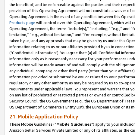
the benefit of, and be enforceable against the parties and their respec
provision of this Operating Agreement will not constitute a waiver of o
Operating Agreement. In the event of any conflict between this Opera
Products page
will control over this Operating Agreement, which will 
Operating Agreement, the terms “include(s),” “including,” “e.g.,” and “f
limitation,” “e.g., without limitation,” and “for example, without limi
taken by us, and any approvals that may be given by us under this Oper
information relating to us or our affiliates provided by us in connecti
("Confidential Information"). You agree that: (a) all Confidential Inform
Information only as is reasonably necessary for your performance und
Information will be made aware of and will comply with the obligations i
any individual, company, or other third party (other than your affiliates
information provided or submitted by you or related to your performan
regulatory or any other authority as may be required by us to co-operate
requirements under applicable laws. You represent and warrant that you 
on any list of prohibited or restricted parties or owned or controlled by
Security Council, the US Government (e.g., the US Department of Treasu
US Department of Commerce’s Entity List), the European Union or its m
21. Mobile Application Policy
These Mobile Guidelines (“
Mobile Guidelines
”) apply to your inclusio
Amazon Seller Services Private Limited or any of its affiliates, as the 