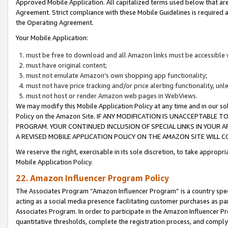
Approved Mobile Application. All capitalized terms used below that ar
Agreement. Strict compliance with these Mobile Guidelines is required a
the Operating Agreement.
Your Mobile Application:
must be free to download and all Amazon links must be accessible 
must have original content;
must not emulate Amazon’s own shopping app functionality;
must not have price tracking and/or price alerting functionality, un
must not host or render Amazon web pages in WebViews.
We may modify this Mobile Application Policy at any time and in our sol
Policy on the Amazon Site. IF ANY MODIFICATION IS UNACCEPTABLE
PROGRAM. YOUR CONTINUED INCLUSION OF SPECIAL LINKS IN YOUR 
A REVISED MOBILE APPLICATION POLICY ON THE AMAZON SITE WILL
We reserve the right, exercisable in its sole discretion, to take approp
Mobile Application Policy.
22. Amazon Influencer Program Policy
The Associates Program “Amazon Influencer Program” is a country specif
acting as a social media presence facilitating customer purchases as pa
Associates Program. In order to participate in the Amazon Influencer P
quantitative thresholds, complete the registration process, and comply