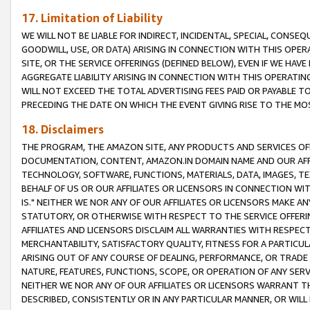
17. Limitation of Liability
WE WILL NOT BE LIABLE FOR INDIRECT, INCIDENTAL, SPECIAL, CONSE
GOODWILL, USE, OR DATA) ARISING IN CONNECTION WITH THIS OP
SITE, OR THE SERVICE OFFERINGS (DEFINED BELOW), EVEN IF WE HAV
AGGREGATE LIABILITY ARISING IN CONNECTION WITH THIS OPERATI
WILL NOT EXCEED THE TOTAL ADVERTISING FEES PAID OR PAYABLE 
PRECEDING THE DATE ON WHICH THE EVENT GIVING RISE TO THE MOS
18. Disclaimers
THE PROGRAM, THE AMAZON SITE, ANY PRODUCTS AND SERVICES OFF
DOCUMENTATION, CONTENT, AMAZON.IN DOMAIN NAME AND OUR AFFI
TECHNOLOGY, SOFTWARE, FUNCTIONS, MATERIALS, DATA, IMAGES, 
BEHALF OF US OR OUR AFFILIATES OR LICENSORS IN CONNECTION WI
IS." NEITHER WE NOR ANY OF OUR AFFILIATES OR LICENSORS MAKE 
STATUTORY, OR OTHERWISE WITH RESPECT TO THE SERVICE OFFERIN
AFFILIATES AND LICENSORS DISCLAIM ALL WARRANTIES WITH RESPECT
MERCHANTABILITY, SATISFACTORY QUALITY, FITNESS FOR A PARTIC
ARISING OUT OF ANY COURSE OF DEALING, PERFORMANCE, OR TRADE
NATURE, FEATURES, FUNCTIONS, SCOPE, OR OPERATION OF ANY SERVI
NEITHER WE NOR ANY OF OUR AFFILIATES OR LICENSORS WARRANT TH
DESCRIBED, CONSISTENTLY OR IN ANY PARTICULAR MANNER, OR WIL