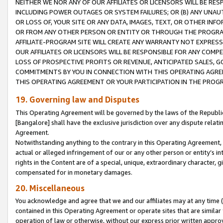
NEITHER WE NOR ANY OF OUR AFFILIATES OR LICENSORS WILL BE RES
INCLUDING POWER OUTAGES OR SYSTEM FAILURES; OR (B) ANY UNAU
OR LOSS OF, YOUR SITE OR ANY DATA, IMAGES, TEXT, OR OTHER IN
OR FROM ANY OTHER PERSON OR ENTITY OR THROUGH THE PROGRA
AFFILIATE-PROGRAM SITE WILL CREATE ANY WARRANTY NOT EXPRESS
OUR AFFILIATES OR LICENSORS WILL BE RESPONSIBLE FOR ANY COMP
LOSS OF PROSPECTIVE PROFITS OR REVENUE, ANTICIPATED SALES, G
COMMITMENTS BY YOU IN CONNECTION WITH THIS OPERATING AGREE
THIS OPERATING AGREEMENT OR YOUR PARTICIPATION IN THE PROG
19. Governing law and Disputes
This Operating Agreement will be governed by the laws of the Republic o
[Bangalore] shall have the exclusive jurisdiction over any dispute rela
Agreement.
Notwithstanding anything to the contrary in this Operating Agreement, w
actual or alleged infringement of our or any other person or entity’s i
rights in the Content are of a special, unique, extraordinary character,
compensated for in monetary damages.
20. Miscellaneous
You acknowledge and agree that we and our affiliates may at any time (d
contained in this Operating Agreement or operate sites that are simila
operation of law or otherwise, without our express prior written approva