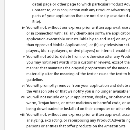
detail page or other page to which particular Product Adve
Content to, or in conjunction with any Product Advertising
parts of your application that are not closely associated
Site).
You will not, without our express prior written approval, use
or in connection with : (a) any client-side software applicati
application executable or installable by an end user) on any 
than Approved Mobile Applications); or (b) any television set-
players, blu-ray players, or dvd players) or Internet-enabled 
You will not add to, delete from, or otherwise alter any Prod
you may not insert words into a customer review), except tha
manner that maintains the original proportions of the image 
materially alter the meaning of the text or cause the text to 
guideline.
You will promptly remove from your application and delete o
the Amazon Site or that we notify you is no longer available 
You will not include on your application, display, or otherwi
worm, Trojan horse, or other malicious or harmful code, or a
being downloaded or installed on their computer or other ele
You will not, without our express prior written approval, acc
analyzing, extracting, or repurposing any Product Advertisin
persons or entities that offer products on the Amazon Site.