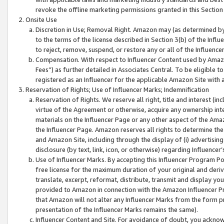
revoke the offline marketing permissions granted in this Section 1
Onsite Use
Discretion in Use; Removal Right. Amazon may (as determined by A
to the terms of the license described in Section 3(b) of the Influ
to reject, remove, suspend, or restore any or all of the Influence
Compensation. With respect to Influencer Content used by Amazon
Fees”) as further detailed in Associates Central. To be eligible
registered as an Influencer for the applicable Amazon Site with 
Reservation of Rights; Use of Influencer Marks; Indemnification
Reservation of Rights. We reserve all right, title and interest (in
virtue of the Agreement or otherwise, acquire any ownership inter
materials on the Influencer Page or any other aspect of the Amazon
the Influencer Page. Amazon reserves all rights to determine the 
and Amazon Site, including through the display of (i) advertising
disclosure (by text, link, icon, or otherwise) regarding Influence
Use of Influencer Marks. By accepting this Influencer Program P
free license for the maximum duration of your original and deriva
translate, excerpt, reformat, distribute, transmit and display y
provided to Amazon in connection with the Amazon Influencer Pr
that Amazon will not alter any Influencer Marks from the form pr
presentation of the Influencer Marks remains the same).
Influencer Content and Site. For avoidance of doubt, you acknowl