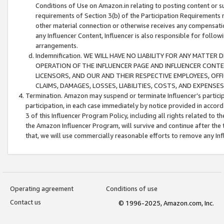
Conditions of Use on Amazon.in relating to posting content or su
requirements of Section 3(b) of the Participation Requirements re
other material connection or otherwise receives any compensation
any Influencer Content, Influencer is also responsible for follo
arrangements.
Indemnification. WE WILL HAVE NO LIABILITY FOR ANY MATTE
OPERATION OF THE INFLUENCER PAGE AND INFLUENCER CONTEN
LICENSORS, AND OUR AND THEIR RESPECTIVE EMPLOYEES, OFF
CLAIMS, DAMAGES, LOSSES, LIABILITIES, COSTS, AND EXPENS
Termination. Amazon may suspend or terminate Influencer’s partici
participation, in each case immediately by notice provided in accord
3 of this Influencer Program Policy, including all rights related to
the Amazon Influencer Program, will survive and continue after the 
that, we will use commercially reasonable efforts to remove any In
Operating agreement
Conditions of use
Contact us
© 1996-2025, Amazon.com, Inc.