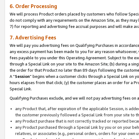
6. Order Processing
We will process Product orders placed by customers who follow Special 
do not comply with any requirements on the Amazon Site, as they may b
7) for reporting and advertising fee accrual purposes and will make av
7. Advertising Fees
We will pay you advertising fees on Qualifying Purchases in accordanc
any excess payment has been made to you for any reason whatsoever, we
fees payable to you under this Operating Agreement. Subject to the exc
through a Special Link on your site to the Amazon Site; (b) during a sin
the order for that Product no later than 89 days following the customer’s
A “
Session
” begins when a customer clicks through a Special Link on yo
hours elapses from that click; (y) the customer places an order for a Pr
Special Link.
Qualifying Purchases exclude, and we will not pay advertising fees on a
any Product that, after expiration of the applicable Session, is ad
the customer previously followed a Special Link from your site to t
any Product purchase that is not correctly tracked or reported beca
any Product purchased through a Special Link by you or on your beha
relatives, or associates (e.g., personal orders, orders for your own 