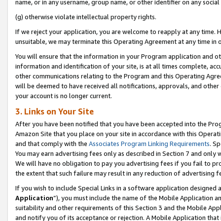
name, or in any username, group name, or other identifier on any social
(g) otherwise violate intellectual property rights.
If we reject your application, you are welcome to reapply at any time. 
unsuitable, we may terminate this Operating Agreement at any time in o
You will ensure that the information in your Program application and o
information and identification of your site, is at all times complete, ac
other communications relating to the Program and this Operating Agre
will be deemed to have received all notifications, approvals, and other
your account is no longer current.
3. Links on Your Site
After you have been notified that you have been accepted into the Prog
Amazon Site that you place on your site in accordance with this Operati
and that comply with the
Associates Program Linking Requirements
. Sp
You may earn advertising fees only as described in Section 7 and only w
We will have no obligation to pay you advertising fees if you fail to pr
the extent that such failure may result in any reduction of advertisin
If you wish to include Special Links in a software application designed
Application
”), you must include the name of the Mobile Application an
suitability and other requirements of this Section 3 and the Mobile Appl
and notify you of its acceptance or rejection. A Mobile Application that