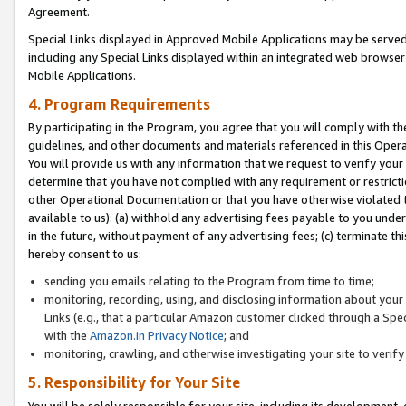
Agreement.
Special Links displayed in Approved Mobile Applications may be serve
including any Special Links displayed within an integrated web browse
Mobile Applications.
4. Program Requirements
By participating in the Program, you agree that you will comply with t
guidelines, and other documents and materials referenced in this Oper
You will provide us with any information that we request to verify yo
determine that you have not complied with any requirement or restrict
other Operational Documentation or that you have otherwise violated t
available to us): (a) withhold any advertising fees payable to you und
in the future, without payment of any advertising fees; (c) terminate th
hereby consent to us:
sending you emails relating to the Program from time to time;
monitoring, recording, using, and disclosing information about your s
Links (e.g., that a particular Amazon customer clicked through a Spe
with the
Amazon.in Privacy Notice
; and
monitoring, crawling, and otherwise investigating your site to ver
5. Responsibility for Your Site
You will be solely responsible for your site, including its development,