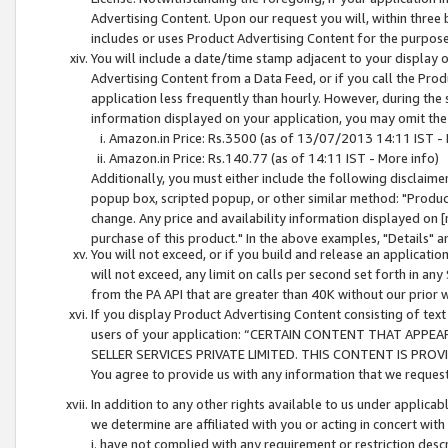
Advertising Content. Upon our request you will, within three b
includes or uses Product Advertising Content for the purpose 
You will include a date/time stamp adjacent to your display o
Advertising Content from a Data Feed, or if you call the Pro
application less frequently than hourly. However, during the
information displayed on your application, you may omit the
Amazon.in Price: Rs.3500 (as of 13/07/2013 14:11 IST - 
Amazon.in Price: Rs.140.77 (as of 14:11 IST - More info)
Additionally, you must either include the following disclaimer 
popup box, scripted popup, or other similar method: "Product 
change. Any price and availability information displayed on [
purchase of this product." In the above examples, "Details" 
You will not exceed, or if you build and release an application
will not exceed, any limit on calls per second set forth in any
from the PA API that are greater than 40K without our prior 
If you display Product Advertising Content consisting of text 
users of your application: “CERTAIN CONTENT THAT APPEA
SELLER SERVICES PRIVATE LIMITED. THIS CONTENT IS PROV
You agree to provide us with any information that we request 
In addition to any other rights available to us under applica
we determine are affiliated with you or acting in concert with
i. have not complied with any requirement or restriction descr