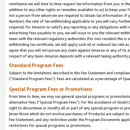
remittance we will time to time request tax information from you. In the
addition to any other rights or remedies available to us) to keep your f
not a person from whom we are required to obtain tax information. If 
Number), the rate of tax withholding applicable to you will vary. Furth
required, for Amazon to satisfy any reporting or any obligations with r
advertising fees payable to you, we will issue to you the relevant withho
taxes with the relevant regulatory authorities (for non-resident this is
withholding tax certificate, we will apply such nil or reduced tax rate 
agree that you will not pursue any claim against Amazon or any of its af
respect of any taxes Amazon deposits with a relevant taxing authority 
Standard Program Fees
Subject to the limitations described in this Fee Statement and complia
(”Standard Program Fees”). Fees are calculated as a percentage of Qua
Special Program Fees or Promotions
From time to time, we may run general special programs or promotions 
alternative fees (“Special Program Fees”). For the avoidance of doubt 
right to discontinue or modify all or part of any special program or p
(even those which do not involve purchases of Products) are subject to di
Fee Statement, and any restriction under the Program Documents applica
restrictions for special programs or promotions.