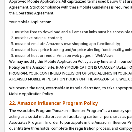
Approved Mobile Application. All capitalized terms used below that ar
Agreement. Strict compliance with these Mobile Guidelines is required a
the Operating Agreement.
Your Mobile Application:
must be free to download and all Amazon links must be accessible 
must have original content;
must not emulate Amazon’s own shopping app functionality;
must not have price tracking and/or price alerting functionality, un
must not host or render Amazon web pages in WebViews.
We may modify this Mobile Application Policy at any time and in our sol
Policy on the Amazon Site. IF ANY MODIFICATION IS UNACCEPTABLE
PROGRAM. YOUR CONTINUED INCLUSION OF SPECIAL LINKS IN YOUR 
A REVISED MOBILE APPLICATION POLICY ON THE AMAZON SITE WILL
We reserve the right, exercisable in its sole discretion, to take approp
Mobile Application Policy.
22. Amazon Influencer Program Policy
The Associates Program “Amazon Influencer Program” is a country specif
acting as a social media presence facilitating customer purchases as pa
Associates Program. In order to participate in the Amazon Influencer P
quantitative thresholds, complete the registration process, and comply