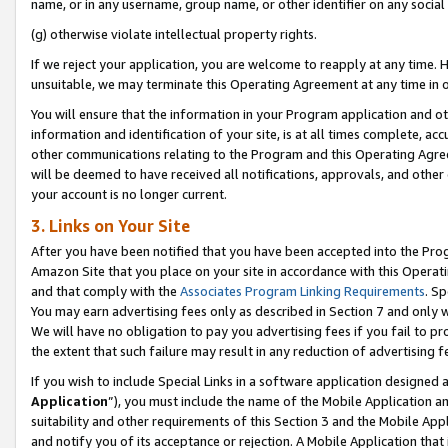
name, or in any username, group name, or other identifier on any social
(g) otherwise violate intellectual property rights.
If we reject your application, you are welcome to reapply at any time. 
unsuitable, we may terminate this Operating Agreement at any time in o
You will ensure that the information in your Program application and o
information and identification of your site, is at all times complete, ac
other communications relating to the Program and this Operating Agre
will be deemed to have received all notifications, approvals, and other
your account is no longer current.
3. Links on Your Site
After you have been notified that you have been accepted into the Prog
Amazon Site that you place on your site in accordance with this Operati
and that comply with the
Associates Program Linking Requirements
. Sp
You may earn advertising fees only as described in Section 7 and only w
We will have no obligation to pay you advertising fees if you fail to pr
the extent that such failure may result in any reduction of advertisin
If you wish to include Special Links in a software application designed
Application
”), you must include the name of the Mobile Application an
suitability and other requirements of this Section 3 and the Mobile Appl
and notify you of its acceptance or rejection. A Mobile Application that