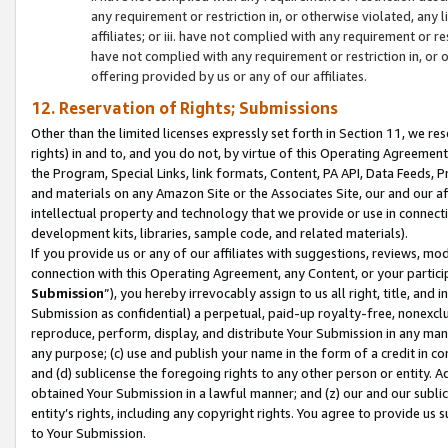
any requirement or restriction in, or otherwise violated, an
affiliates; or iii. have not complied with any requirement or
have not complied with any requirement or restriction in, or
offering provided by us or any of our affiliates.
12. Reservation of Rights; Submissions
Other than the limited licenses expressly set forth in Section 11, we rese
rights) in and to, and you do not, by virtue of this Operating Agreement
the Program, Special Links, link formats, Content, PA API, Data Feeds
and materials on any Amazon Site or the Associates Site, our and our a
intellectual property and technology that we provide or use in connect
development kits, libraries, sample code, and related materials).
If you provide us or any of our affiliates with suggestions, reviews, mod
connection with this Operating Agreement, any Content, or your particip
Submission
”), you hereby irrevocably assign to us all right, title, an
Submission as confidential) a perpetual, paid-up royalty-free, nonexclus
reproduce, perform, display, and distribute Your Submission in any man
any purpose; (c) use and publish your name in the form of a credit in c
and (d) sublicense the foregoing rights to any other person or entity. A
obtained Your Submission in a lawful manner; and (z) our and our sublice
entity’s rights, including any copyright rights. You agree to provide us
to Your Submission.