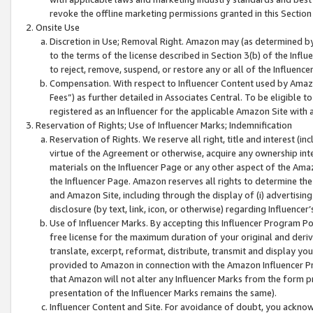
revoke the offline marketing permissions granted in this Section 1
Onsite Use
Discretion in Use; Removal Right. Amazon may (as determined by A
to the terms of the license described in Section 3(b) of the Influ
to reject, remove, suspend, or restore any or all of the Influence
Compensation. With respect to Influencer Content used by Amazon
Fees”) as further detailed in Associates Central. To be eligible
registered as an Influencer for the applicable Amazon Site with 
Reservation of Rights; Use of Influencer Marks; Indemnification
Reservation of Rights. We reserve all right, title and interest (in
virtue of the Agreement or otherwise, acquire any ownership inter
materials on the Influencer Page or any other aspect of the Amazon
the Influencer Page. Amazon reserves all rights to determine the 
and Amazon Site, including through the display of (i) advertising
disclosure (by text, link, icon, or otherwise) regarding Influence
Use of Influencer Marks. By accepting this Influencer Program P
free license for the maximum duration of your original and deriva
translate, excerpt, reformat, distribute, transmit and display y
provided to Amazon in connection with the Amazon Influencer Pr
that Amazon will not alter any Influencer Marks from the form pr
presentation of the Influencer Marks remains the same).
Influencer Content and Site. For avoidance of doubt, you acknowl