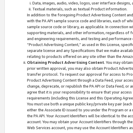
Data, images, audio, video, logos, user interface designs,
Textual materials, such as textual Product information.
In addition to the foregoing Product Advertising Content and
with the PA API sample source code and libraries, each of wh
sample source code or library, as applicable. In connection w
supporting materials, and other information, regardless of fo
and engineering requirements, and testing and performance cri
“Product Advertising Content,” as used in this License, speci
separate license and any Specifications that we make available
relating to products offered on any site other than the Amaz
Obtaining Product Advertising Content
. You may obtain
prior written approval, you may also obtain Product Adverti
transfer protocol. To request our approval for access to Pro
Product Advertising Content through a Data Feed, your access
change, deprecate, or republish the PA API or Data Feed, or a
agree that it is your responsibility to ensure that your acces
requirements (including this License and this Operating Agre
You must use both a unique public key/private key pair (each 
either the Associate ID issued to you under the Program or a
the PA API. Your Account Identifiers will be identical to the
account. You may obtain your Account Identifiers through the
Web Services account, you may use the Account Identifiers as