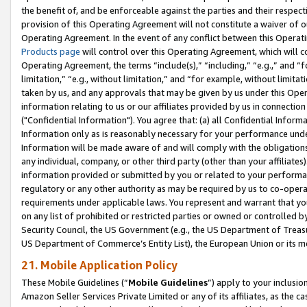
the benefit of, and be enforceable against the parties and their respec
provision of this Operating Agreement will not constitute a waiver of o
Operating Agreement. In the event of any conflict between this Opera
Products page
will control over this Operating Agreement, which will 
Operating Agreement, the terms “include(s),” “including,” “e.g.,” and “f
limitation,” “e.g., without limitation,” and “for example, without limi
taken by us, and any approvals that may be given by us under this Oper
information relating to us or our affiliates provided by us in connecti
("Confidential Information"). You agree that: (a) all Confidential Inform
Information only as is reasonably necessary for your performance und
Information will be made aware of and will comply with the obligations i
any individual, company, or other third party (other than your affiliates
information provided or submitted by you or related to your performan
regulatory or any other authority as may be required by us to co-operate
requirements under applicable laws. You represent and warrant that you 
on any list of prohibited or restricted parties or owned or controlled by
Security Council, the US Government (e.g., the US Department of Treasu
US Department of Commerce’s Entity List), the European Union or its m
21. Mobile Application Policy
These Mobile Guidelines (“
Mobile Guidelines
”) apply to your inclusio
Amazon Seller Services Private Limited or any of its affiliates, as the 