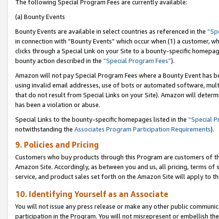
The following Special Program Fees are currently available:
(a) Bounty Events
Bounty Events are available in select countries as referenced in the
“Sp
in connection with “Bounty Events” which occur when (1) a customer, wh
clicks through a Special Link on your Site to a bounty-specific homepa
bounty action described in the
“Special Program Fees”
).
Amazon will not pay Special Program Fees where a Bounty Event has bee
using invalid email addresses, use of bots or automated software, mult
that do not result from Special Links on your Site). Amazon will determin
has been a violation or abuse.
Special Links to the bounty-specific homepages listed in the
“Special 
notwithstanding the
Associates Program Participation Requirements
).
9. Policies and Pricing
Customers who buy products through this Program are customers of the 
Amazon Site. Accordingly, as between you and us, all pricing, terms of 
service, and product sales set forth on the Amazon Site will apply to 
10. Identifying Yourself as an Associate
You will not issue any press release or make any other public communic
participation in the Program. You will not misrepresent or embellish th