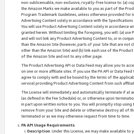
non-sublicensable, non-exclusive, royalty-free license to: (a) co
the Amazon Marks we make available to you as part of the Produc
Program Trademark Guidelines, unless otherwise provided for in
Advertising Content solely in accordance with the Specifications 
You will use Product Advertising Content solely in accordance w
granted herein. Without limiting the foregoing, you will: (a) us
and will not link any Product Advertising Content to, or in conjun
than the Amazon Site (however, parts of your Site that are not c
other than the Amazon Site) and (b) link each use of the Product
of the Amazon Site and not to any other page.
The Product Advertising API or Data Feed may allow you to acces
on one or more affiliate sites. If you use the PA API or Data Feed
agree to comply with and be bound by the terms of the applicabl
service) providing Product Advertising Content from such affiliat
The License will immediately and automatically terminate if at
(as defined in the Fee Schedule) or, or otherwise upon terminati
in part upon written notice to you. You will promptly stop using
remove from your Site and delete or otherwise destroy all of th
terminated or as we may otherwise request from time to time.
PA API Usage Requirements
.
Description
. Under this License, we may make available to 