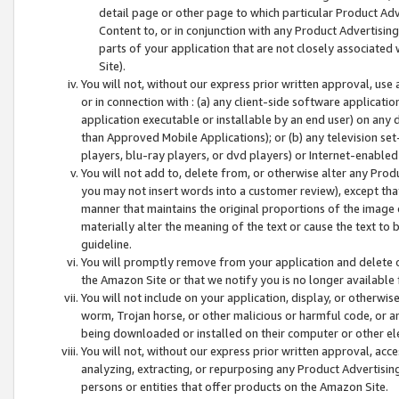
detail page or other page to which particular Product Adve
Content to, or in conjunction with any Product Advertising
parts of your application that are not closely associated
Site).
You will not, without our express prior written approval, use
or in connection with : (a) any client-side software applicati
application executable or installable by an end user) on any 
than Approved Mobile Applications); or (b) any television set-
players, blu-ray players, or dvd players) or Internet-enabled 
You will not add to, delete from, or otherwise alter any Prod
you may not insert words into a customer review), except tha
manner that maintains the original proportions of the image 
materially alter the meaning of the text or cause the text to 
guideline.
You will promptly remove from your application and delete o
the Amazon Site or that we notify you is no longer available 
You will not include on your application, display, or otherwi
worm, Trojan horse, or other malicious or harmful code, or a
being downloaded or installed on their computer or other ele
You will not, without our express prior written approval, acc
analyzing, extracting, or repurposing any Product Advertisin
persons or entities that offer products on the Amazon Site.