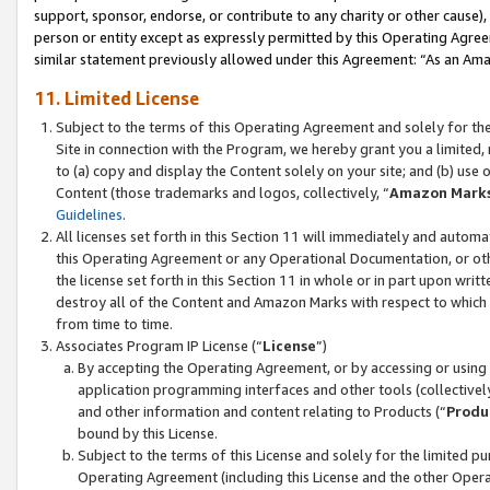
support, sponsor, endorse, or contribute to any charity or other cause),
person or entity except as expressly permitted by this Operating Agree
similar statement previously allowed under this Agreement: “As an Ama
11. Limited License
Subject to the terms of this Operating Agreement and solely for th
Site in connection with the Program, we hereby grant you a limited,
to (a) copy and display the Content solely on your site; and (b) us
Content (those trademarks and logos, collectively, “
Amazon Mark
Guidelines
.
All licenses set forth in this Section 11 will immediately and autom
this Operating Agreement or any Operational Documentation, or oth
the license set forth in this Section 11 in whole or in part upon wr
destroy all of the Content and Amazon Marks with respect to which t
from time to time.
Associates Program IP License (“
License
”)
By accepting the Operating Agreement, or by accessing or using t
application programming interfaces and other tools (collectively
and other information and content relating to Products (“
Produ
bound by this License.
Subject to the terms of this License and solely for the limited p
Operating Agreement (including this License and the other Opera