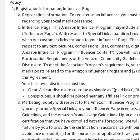
Policy.
Registration Information; Influencer Page
Registration Information. To register as an Influencer, you must
regarding your social media presences.
Influencer Page. This Amazon Influencer Program may include a
(“Influencer Page”). With respect to Special Links that direct cu
when our customer clicks through to your Influencer Page. The I
respect to any text, pictures, compilations, lists, comments, dig
Amazon Influencer Program (“Influencer Content”), you will not su
Participation Requirements or the Amazon Community Guideline
Disclosure. To meet the Associate Program's requirements, you mu
media posts related to the Amazon Influencer Program and (2) id
this Agreement.
Your link-level disclosure must be:
Clear. A clear disclosure could be as simple as "(paid link)",
Conspicuous. It should be placed near any affiliate link or pro
Marketing. Solely with respect to the Amazon Influencer Program
you may include Special Links,to your Influencer Page in emails
Guidelines, and the Amazon Brand Usage Guidelines. Upon our re
certification that you have complied with the foregoing. We will s
failure by you to provide the certification in accordance with our
avoidance of doubt, (i) for the purposes of applicable laws, you
with applicable laws and marketing industry standards and best