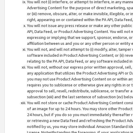
You will not (i) interfere, or attempt to interfere, in any man
Advertising Content for the purpose of direct marketing, spam
or (iii) remove, obscure, alter, or make invisible, illegible, o
right, appearing on or contained within the PA API, Data Feed
You will not issue any press release or make any other public
API, Data Feed, or Product Advertising Content. You will not
expressing or implying that we support, sponsor, endorse, or 
affiliation between us and you or any other person or entity 
You will not, and will not attempt to (i) modify, alter, tamper
software included in Product Advertising Content; or (ii) rev
relating to the PA API, Data Feed, or any software included i
You will not, without our express prior written approval, sell, 
any application that utilizes the Product Advertising API or 
you may not use Product Advertising Content on or within any a
requires you to sublicense or otherwise give any rights in or 
approval to sell, resell, redistribute, sublicense, or transfer 
subsection (xiii) and the last sentence of subsection (xv) belo
You will not store or cache Product Advertising Content consi
of an image for up to 24 hours. You may store other Product
24 hours, but if you do so you must immediately thereafter r
or retrieving a new Data Feed and refreshing the Product Adv
notified by us, you may store individual Amazon Standard Iden
License. Notwithstanding the foregoing, if your application in