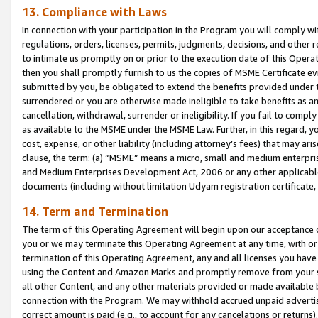
13. Compliance with Laws
In connection with your participation in the Program you will comply with
regulations, orders, licenses, permits, judgments, decisions, and other
to intimate us promptly on or prior to the execution date of this Oper
then you shall promptly furnish to us the copies of MSME Certificate ev
submitted by you, be obligated to extend the benefits provided under t
surrendered or you are otherwise made ineligible to take benefits as 
cancellation, withdrawal, surrender or ineligibility. If you fail to comp
as available to the MSME under the MSME Law. Further, in this regard, y
cost, expense, or other liability (including attorney’s fees) that may a
clause, the term: (a) “MSME” means a micro, small and medium enterpr
and Medium Enterprises Development Act, 2006 or any other applicable l
documents (including without limitation Udyam registration certificate
14. Term and Termination
The term of this Operating Agreement will begin upon our acceptance o
you or we may terminate this Operating Agreement at any time, with or 
termination of this Operating Agreement, any and all licenses you have
using the Content and Amazon Marks and promptly remove from your sit
all other Content, and any other materials provided or made available 
connection with the Program. We may withhold accrued unpaid advertisi
correct amount is paid (e.g., to account for any cancelations or returns