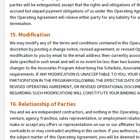
parties will be extinguished, except that the rights and obligations of t
accrued but unpaid payment obligations of us under this Operating Agr
this Operating Agreement will relieve either party for any liability for 
termination.
15. Modification
We may modify any of the terms and conditions contained in this Oper
discretion by posting a change notice, revised agreement, or revised 
modification to you by email to the email address then-currently associ
date specified in such email and will in no event be less than two busine
changes to the Associates Program Advertising Fee Schedule, Associa
requirements. IF ANY MODIFICATION IS UNACCEPTABLE TO YOU, YO
PARTICIPATION IN THE PROGRAM FOLLOWING THE EFFECTIVE DATE OF 
REVISED OPERATING AGREEMENT, OR REVISED OPERATIONAL DOCUMEN
REGARDING SUCH MODIFICATION) WILL CONSTITUTE YOUR BINDING 
16. Relationship of Parties
You and we are independent contractors, and nothing in this Operating
venture, agency, franchise, sales representative, or employment relation
make or accept any offers or representations on our or our affiliates’ b
contradicts or may contradict anything in this section. If you authorize, 
the subject matter of this Operating Agreement, you will be deemed to 