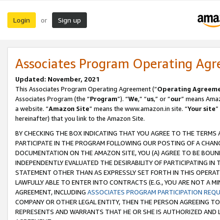
Login
Sign up
or
Associates Program Operating Ag
Updated: November, 2021
This Associates Program Operating Agreement (“
Operating Agreem
Associates Program (the “
Program
”). “
We
,” “
us
,” or “
our
” means Amazo
a website. “
Amazon Site
” means the www.amazon.in site. “
Your site
”
hereinafter) that you link to the Amazon Site.
BY CHECKING THE BOX INDICATING THAT YOU AGREE TO THE TERMS
PARTICIPATE IN THE PROGRAM FOLLOWING OUR POSTING OF A CHANG
DOCUMENTATION ON THE AMAZON SITE, YOU (A) AGREE TO BE BOUN
INDEPENDENTLY EVALUATED THE DESIRABILITY OF PARTICIPATING I
STATEMENT OTHER THAN AS EXPRESSLY SET FORTH IN THIS OPERAT
LAWFULLY ABLE TO ENTER INTO CONTRACTS (E.G., YOU ARE NOT A M
AGREEMENT, INCLUDING
ASSOCIATES PROGRAM PARTICIPATION REQ
COMPANY OR OTHER LEGAL ENTITY, THEN THE PERSON AGREEING TO
REPRESENTS AND WARRANTS THAT HE OR SHE IS AUTHORIZED AND L