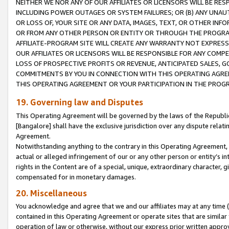
NEITHER WE NOR ANY OF OUR AFFILIATES OR LICENSORS WILL BE RES
INCLUDING POWER OUTAGES OR SYSTEM FAILURES; OR (B) ANY UNAU
OR LOSS OF, YOUR SITE OR ANY DATA, IMAGES, TEXT, OR OTHER IN
OR FROM ANY OTHER PERSON OR ENTITY OR THROUGH THE PROGRA
AFFILIATE-PROGRAM SITE WILL CREATE ANY WARRANTY NOT EXPRESS
OUR AFFILIATES OR LICENSORS WILL BE RESPONSIBLE FOR ANY COMP
LOSS OF PROSPECTIVE PROFITS OR REVENUE, ANTICIPATED SALES, G
COMMITMENTS BY YOU IN CONNECTION WITH THIS OPERATING AGREE
THIS OPERATING AGREEMENT OR YOUR PARTICIPATION IN THE PROG
19. Governing law and Disputes
This Operating Agreement will be governed by the laws of the Republic o
[Bangalore] shall have the exclusive jurisdiction over any dispute rela
Agreement.
Notwithstanding anything to the contrary in this Operating Agreement, w
actual or alleged infringement of our or any other person or entity’s i
rights in the Content are of a special, unique, extraordinary character,
compensated for in monetary damages.
20. Miscellaneous
You acknowledge and agree that we and our affiliates may at any time (d
contained in this Operating Agreement or operate sites that are simila
operation of law or otherwise, without our express prior written approva