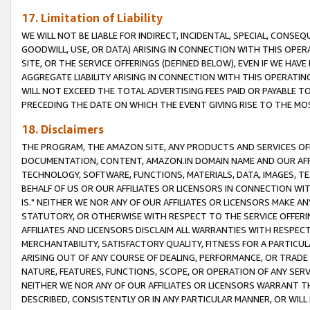
17. Limitation of Liability
WE WILL NOT BE LIABLE FOR INDIRECT, INCIDENTAL, SPECIAL, CONSE
GOODWILL, USE, OR DATA) ARISING IN CONNECTION WITH THIS OP
SITE, OR THE SERVICE OFFERINGS (DEFINED BELOW), EVEN IF WE HAV
AGGREGATE LIABILITY ARISING IN CONNECTION WITH THIS OPERATI
WILL NOT EXCEED THE TOTAL ADVERTISING FEES PAID OR PAYABLE 
PRECEDING THE DATE ON WHICH THE EVENT GIVING RISE TO THE MOS
18. Disclaimers
THE PROGRAM, THE AMAZON SITE, ANY PRODUCTS AND SERVICES OFF
DOCUMENTATION, CONTENT, AMAZON.IN DOMAIN NAME AND OUR AFFI
TECHNOLOGY, SOFTWARE, FUNCTIONS, MATERIALS, DATA, IMAGES, 
BEHALF OF US OR OUR AFFILIATES OR LICENSORS IN CONNECTION WI
IS." NEITHER WE NOR ANY OF OUR AFFILIATES OR LICENSORS MAKE 
STATUTORY, OR OTHERWISE WITH RESPECT TO THE SERVICE OFFERIN
AFFILIATES AND LICENSORS DISCLAIM ALL WARRANTIES WITH RESPECT
MERCHANTABILITY, SATISFACTORY QUALITY, FITNESS FOR A PARTIC
ARISING OUT OF ANY COURSE OF DEALING, PERFORMANCE, OR TRADE
NATURE, FEATURES, FUNCTIONS, SCOPE, OR OPERATION OF ANY SERVI
NEITHER WE NOR ANY OF OUR AFFILIATES OR LICENSORS WARRANT TH
DESCRIBED, CONSISTENTLY OR IN ANY PARTICULAR MANNER, OR WIL