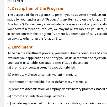
AGREEMENT.
1. Description of the Program
The purpose of the Program is to permit you to advertise Products on yo
made by your end users. A “Product” is any item sold on the Amazon Sit
Products
”). Product may also include certain services, if any, expressl
your advertisement of Products, we may make available to you data, imag
in connection with the Program ("Content"). Content specifically exclud
on any site other than the Amazon Site.
2. Enrollment
To begin the enrollment process, you must submit a complete and accura
evaluate your application and notify you of its acceptance or rejection.
your site is unsuitable. Unsuitable sites include those that:
(a) promote or contain sexually explicit materials;
(b) promote violence or contain violent materials;
(c) promote or contain libelous or defamatory materials;
(d) promote discrimination, or employ discriminatory practices, based on r
(e) promote or undertake illegal activities;
(f) include any trademark of Amazon or its affiliates, or a variant or m