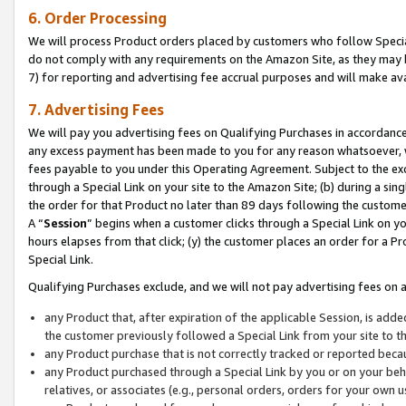
6. Order Processing
We will process Product orders placed by customers who follow Special 
do not comply with any requirements on the Amazon Site, as they may b
7) for reporting and advertising fee accrual purposes and will make av
7. Advertising Fees
We will pay you advertising fees on Qualifying Purchases in accordanc
any excess payment has been made to you for any reason whatsoever, we
fees payable to you under this Operating Agreement. Subject to the exc
through a Special Link on your site to the Amazon Site; (b) during a sin
the order for that Product no later than 89 days following the customer’s
A “
Session
” begins when a customer clicks through a Special Link on yo
hours elapses from that click; (y) the customer places an order for a Pr
Special Link.
Qualifying Purchases exclude, and we will not pay advertising fees on a
any Product that, after expiration of the applicable Session, is ad
the customer previously followed a Special Link from your site to t
any Product purchase that is not correctly tracked or reported beca
any Product purchased through a Special Link by you or on your beha
relatives, or associates (e.g., personal orders, orders for your own 