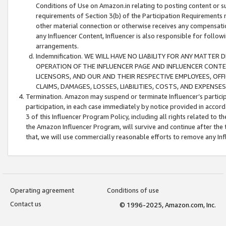
Conditions of Use on Amazon.in relating to posting content or su
requirements of Section 3(b) of the Participation Requirements re
other material connection or otherwise receives any compensation
any Influencer Content, Influencer is also responsible for follo
arrangements.
Indemnification. WE WILL HAVE NO LIABILITY FOR ANY MATTE
OPERATION OF THE INFLUENCER PAGE AND INFLUENCER CONTEN
LICENSORS, AND OUR AND THEIR RESPECTIVE EMPLOYEES, OFF
CLAIMS, DAMAGES, LOSSES, LIABILITIES, COSTS, AND EXPENS
Termination. Amazon may suspend or terminate Influencer’s partici
participation, in each case immediately by notice provided in accord
3 of this Influencer Program Policy, including all rights related to
the Amazon Influencer Program, will survive and continue after the 
that, we will use commercially reasonable efforts to remove any In
Operating agreement
Conditions of use
Contact us
© 1996-2025, Amazon.com, Inc.