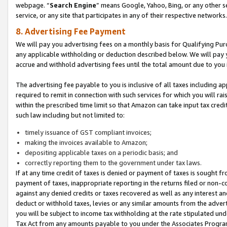
webpage. “
Search Engine
” means Google, Yahoo, Bing, or any other se
service, or any site that participates in any of their respective networks.
8. Advertising Fee Payment
We will pay you advertising fees on a monthly basis for Qualifying Pur
any applicable withholding or deduction described below. We will pay
accrue and withhold advertising fees until the total amount due to you 
The advertising fee payable to you is inclusive of all taxes including a
required to remit in connection with such services for which you will rai
within the prescribed time limit so that Amazon can take input tax cred
such law including but not limited to:
timely issuance of GST compliant invoices;
making the invoices available to Amazon;
depositing applicable taxes on a periodic basis; and
correctly reporting them to the government under tax laws.
If at any time credit of taxes is denied or payment of taxes is sought fr
payment of taxes, inappropriate reporting in the returns filed or non
against any denied credits or taxes recovered as well as any interest 
deduct or withhold taxes, levies or any similar amounts from the adverti
you will be subject to income tax withholding at the rate stipulated un
Tax Act from any amounts payable to you under the Associates Progra