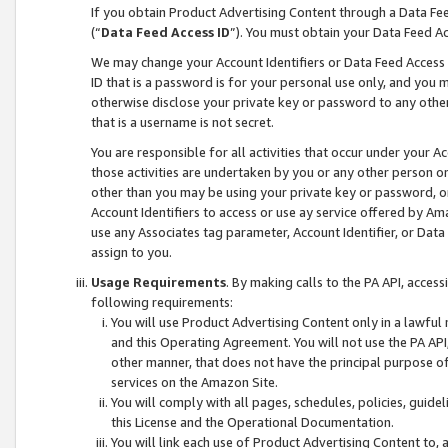
If you obtain Product Advertising Content through a Data F
(“
Data Feed Access ID
”). You must obtain your Data Feed A
We may change your Account Identifiers or Data Feed Access ID
ID that is a password is for your personal use only, and you mu
otherwise disclose your private key or password to any other p
that is a username is not secret.
You are responsible for all activities that occur under your A
those activities are undertaken by you or any other person o
other than you may be using your private key or password, or 
Account Identifiers to access or use ay service offered by 
use any Associates tag parameter, Account Identifier, or Data
assign to you.
Usage Requirements
. By making calls to the PA API, acces
following requirements:
You will use Product Advertising Content only in a lawful
and this Operating Agreement. You will not use the PA API,
other manner, that does not have the principal purpose o
services on the Amazon Site.
You will comply with all pages, schedules, policies, guide
this License and the Operational Documentation.
You will link each use of Product Advertising Content to,