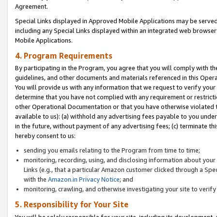
Agreement.
Special Links displayed in Approved Mobile Applications may be serve
including any Special Links displayed within an integrated web browse
Mobile Applications.
4. Program Requirements
By participating in the Program, you agree that you will comply with t
guidelines, and other documents and materials referenced in this Oper
You will provide us with any information that we request to verify yo
determine that you have not complied with any requirement or restrict
other Operational Documentation or that you have otherwise violated t
available to us): (a) withhold any advertising fees payable to you und
in the future, without payment of any advertising fees; (c) terminate th
hereby consent to us:
sending you emails relating to the Program from time to time;
monitoring, recording, using, and disclosing information about your s
Links (e.g., that a particular Amazon customer clicked through a Spe
with the
Amazon.in Privacy Notice
; and
monitoring, crawling, and otherwise investigating your site to ver
5. Responsibility for Your Site
You will be solely responsible for your site, including its development,