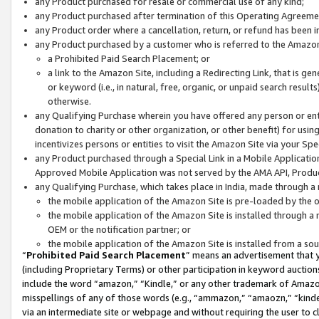
any Product purchased for resale or commercial use of any kind;
any Product purchased after termination of this Operating Agreeme
any Product order where a cancellation, return, or refund has been in
any Product purchased by a customer who is referred to the Amazon
a Prohibited Paid Search Placement; or
a link to the Amazon Site, including a Redirecting Link, that is g
or keyword (i.e., in natural, free, organic, or unpaid search resul
otherwise.
any Qualifying Purchase wherein you have offered any person or entit
donation to charity or other organization, or other benefit) for usi
incentivizes persons or entities to visit the Amazon Site via your Spec
any Product purchased through a Special Link in a Mobile Applicatio
Approved Mobile Application was not served by the AMA API, Product
any Qualifying Purchase, which takes place in India, made through a 
the mobile application of the Amazon Site is pre-loaded by the o
the mobile application of the Amazon Site is installed through a
OEM or the notification partner; or
the mobile application of the Amazon Site is installed from a so
“
Prohibited Paid Search Placement
” means an advertisement that y
(including Proprietary Terms) or other participation in keyword auctions
include the word “amazon,” “Kindle,” or any other trademark of Amazon 
misspellings of any of those words (e.g., “ammazon,” “amaozn,” “kindel
via an intermediate site or webpage and without requiring the user to cl