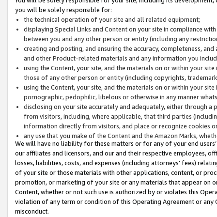
you will be solely responsible for:
the technical operation of your site and all related equipment;
displaying Special Links and Content on your site in compliance w
between you and any other person or entity (including any restrictio
creating and posting, and ensuring the accuracy, completeness, and a
and other Product-related materials and any information you include 
using the Content, your site, and the materials on or within your site
those of any other person or entity (including copyrights, trademarks,
using the Content, your site, and the materials on or within your si
pornographic, pedophilic, libelous or otherwise in any manner what
disclosing on your site accurately and adequately, either through a p
from visitors, including, where applicable, that third parties (inclu
information directly from visitors, and place or recognize cookies o
any use that you make of the Content and the Amazon Marks, wheth
We will have no liability for these matters or for any of your end users
our affiliates and licensors, and our and their respective employees, of
losses, liabilities, costs, and expenses (including attorneys’ fees) relat
of your site or those materials with other applications, content, or pro
promotion, or marketing of your site or any materials that appear on or w
Content, whether or not such use is authorized by or violates this Ope
violation of any term or condition of this Operating Agreement or any 
misconduct.