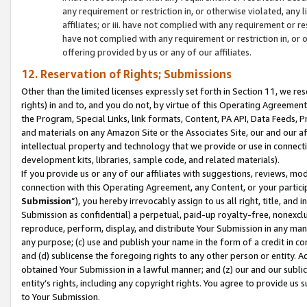
any requirement or restriction in, or otherwise violated, an
affiliates; or iii. have not complied with any requirement or
have not complied with any requirement or restriction in, or
offering provided by us or any of our affiliates.
12. Reservation of Rights; Submissions
Other than the limited licenses expressly set forth in Section 11, we rese
rights) in and to, and you do not, by virtue of this Operating Agreement
the Program, Special Links, link formats, Content, PA API, Data Feeds
and materials on any Amazon Site or the Associates Site, our and our a
intellectual property and technology that we provide or use in connect
development kits, libraries, sample code, and related materials).
If you provide us or any of our affiliates with suggestions, reviews, mod
connection with this Operating Agreement, any Content, or your particip
Submission
”), you hereby irrevocably assign to us all right, title, an
Submission as confidential) a perpetual, paid-up royalty-free, nonexclus
reproduce, perform, display, and distribute Your Submission in any man
any purpose; (c) use and publish your name in the form of a credit in c
and (d) sublicense the foregoing rights to any other person or entity. A
obtained Your Submission in a lawful manner; and (z) our and our sublice
entity’s rights, including any copyright rights. You agree to provide us
to Your Submission.