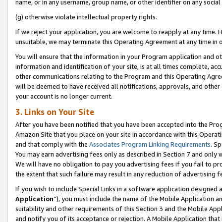
name, or in any username, group name, or other identifier on any social
(g) otherwise violate intellectual property rights.
If we reject your application, you are welcome to reapply at any time. 
unsuitable, we may terminate this Operating Agreement at any time in o
You will ensure that the information in your Program application and o
information and identification of your site, is at all times complete, ac
other communications relating to the Program and this Operating Agre
will be deemed to have received all notifications, approvals, and other
your account is no longer current.
3. Links on Your Site
After you have been notified that you have been accepted into the Prog
Amazon Site that you place on your site in accordance with this Operati
and that comply with the
Associates Program Linking Requirements
. Sp
You may earn advertising fees only as described in Section 7 and only w
We will have no obligation to pay you advertising fees if you fail to pr
the extent that such failure may result in any reduction of advertisin
If you wish to include Special Links in a software application designed
Application
”), you must include the name of the Mobile Application an
suitability and other requirements of this Section 3 and the Mobile Appl
and notify you of its acceptance or rejection. A Mobile Application that