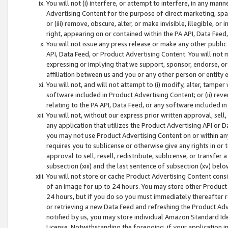
You will not (i) interfere, or attempt to interfere, in any man
Advertising Content for the purpose of direct marketing, spam
or (iii) remove, obscure, alter, or make invisible, illegible, o
right, appearing on or contained within the PA API, Data Feed
You will not issue any press release or make any other public
API, Data Feed, or Product Advertising Content. You will not
expressing or implying that we support, sponsor, endorse, or 
affiliation between us and you or any other person or entity 
You will not, and will not attempt to (i) modify, alter, tamper
software included in Product Advertising Content; or (ii) rev
relating to the PA API, Data Feed, or any software included i
You will not, without our express prior written approval, sell, 
any application that utilizes the Product Advertising API or 
you may not use Product Advertising Content on or within any a
requires you to sublicense or otherwise give any rights in or 
approval to sell, resell, redistribute, sublicense, or transfer 
subsection (xiii) and the last sentence of subsection (xv) belo
You will not store or cache Product Advertising Content consi
of an image for up to 24 hours. You may store other Product
24 hours, but if you do so you must immediately thereafter r
or retrieving a new Data Feed and refreshing the Product Adv
notified by us, you may store individual Amazon Standard Iden
License. Notwithstanding the foregoing, if your application in