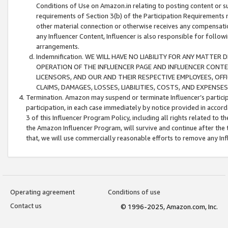
Conditions of Use on Amazon.in relating to posting content or su
requirements of Section 3(b) of the Participation Requirements re
other material connection or otherwise receives any compensation
any Influencer Content, Influencer is also responsible for follo
arrangements.
Indemnification. WE WILL HAVE NO LIABILITY FOR ANY MATTE
OPERATION OF THE INFLUENCER PAGE AND INFLUENCER CONTEN
LICENSORS, AND OUR AND THEIR RESPECTIVE EMPLOYEES, OFF
CLAIMS, DAMAGES, LOSSES, LIABILITIES, COSTS, AND EXPENS
Termination. Amazon may suspend or terminate Influencer’s partici
participation, in each case immediately by notice provided in accord
3 of this Influencer Program Policy, including all rights related to
the Amazon Influencer Program, will survive and continue after the 
that, we will use commercially reasonable efforts to remove any In
Operating agreement
Conditions of use
Contact us
© 1996-2025, Amazon.com, Inc.