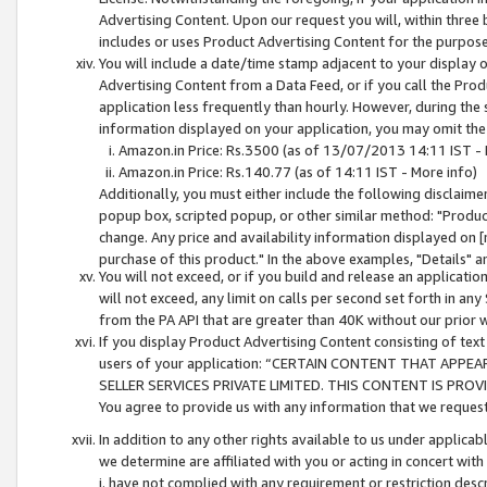
Advertising Content. Upon our request you will, within three b
includes or uses Product Advertising Content for the purpose 
You will include a date/time stamp adjacent to your display o
Advertising Content from a Data Feed, or if you call the Pro
application less frequently than hourly. However, during the
information displayed on your application, you may omit the
Amazon.in Price: Rs.3500 (as of 13/07/2013 14:11 IST - 
Amazon.in Price: Rs.140.77 (as of 14:11 IST - More info)
Additionally, you must either include the following disclaimer 
popup box, scripted popup, or other similar method: "Product 
change. Any price and availability information displayed on [
purchase of this product." In the above examples, "Details" 
You will not exceed, or if you build and release an application
will not exceed, any limit on calls per second set forth in any
from the PA API that are greater than 40K without our prior 
If you display Product Advertising Content consisting of text 
users of your application: “CERTAIN CONTENT THAT APPEA
SELLER SERVICES PRIVATE LIMITED. THIS CONTENT IS PROV
You agree to provide us with any information that we request 
In addition to any other rights available to us under applica
we determine are affiliated with you or acting in concert with
i. have not complied with any requirement or restriction descr