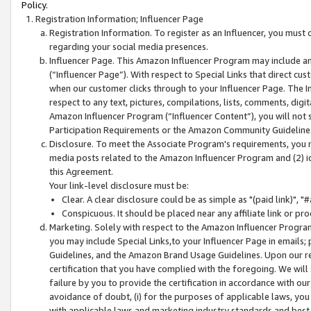
Policy.
Registration Information; Influencer Page
Registration Information. To register as an Influencer, you must
regarding your social media presences.
Influencer Page. This Amazon Influencer Program may include a
(“Influencer Page”). With respect to Special Links that direct cu
when our customer clicks through to your Influencer Page. The I
respect to any text, pictures, compilations, lists, comments, dig
Amazon Influencer Program (“Influencer Content”), you will not su
Participation Requirements or the Amazon Community Guideline
Disclosure. To meet the Associate Program's requirements, you mu
media posts related to the Amazon Influencer Program and (2) id
this Agreement.
Your link-level disclosure must be:
Clear. A clear disclosure could be as simple as "(paid link)",
Conspicuous. It should be placed near any affiliate link or pro
Marketing. Solely with respect to the Amazon Influencer Program
you may include Special Links,to your Influencer Page in emails
Guidelines, and the Amazon Brand Usage Guidelines. Upon our re
certification that you have complied with the foregoing. We will s
failure by you to provide the certification in accordance with our
avoidance of doubt, (i) for the purposes of applicable laws, you
with applicable laws and marketing industry standards and best