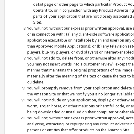
detail page or other page to which particular Product Adve
Content to, or in conjunction with any Product Advertising
parts of your application that are not closely associated
Site).
You will not, without our express prior written approval, use
or in connection with : (a) any client-side software applicati
application executable or installable by an end user) on any 
than Approved Mobile Applications); or (b) any television set-
players, blu-ray players, or dvd players) or Internet-enabled 
You will not add to, delete from, or otherwise alter any Prod
you may not insert words into a customer review), except tha
manner that maintains the original proportions of the image 
materially alter the meaning of the text or cause the text to 
guideline.
You will promptly remove from your application and delete o
the Amazon Site or that we notify you is no longer available 
You will not include on your application, display, or otherwi
worm, Trojan horse, or other malicious or harmful code, or a
being downloaded or installed on their computer or other ele
You will not, without our express prior written approval, acc
analyzing, extracting, or repurposing any Product Advertisin
persons or entities that offer products on the Amazon Site.