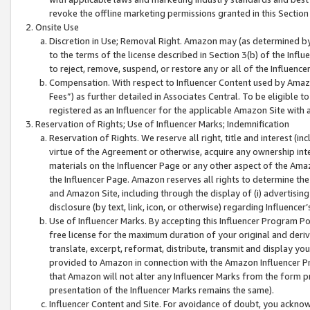
revoke the offline marketing permissions granted in this Section 1
Onsite Use
Discretion in Use; Removal Right. Amazon may (as determined by A
to the terms of the license described in Section 3(b) of the Influ
to reject, remove, suspend, or restore any or all of the Influence
Compensation. With respect to Influencer Content used by Amazon
Fees”) as further detailed in Associates Central. To be eligible
registered as an Influencer for the applicable Amazon Site with 
Reservation of Rights; Use of Influencer Marks; Indemnification
Reservation of Rights. We reserve all right, title and interest (in
virtue of the Agreement or otherwise, acquire any ownership inter
materials on the Influencer Page or any other aspect of the Amazon
the Influencer Page. Amazon reserves all rights to determine the 
and Amazon Site, including through the display of (i) advertising
disclosure (by text, link, icon, or otherwise) regarding Influence
Use of Influencer Marks. By accepting this Influencer Program P
free license for the maximum duration of your original and deriva
translate, excerpt, reformat, distribute, transmit and display y
provided to Amazon in connection with the Amazon Influencer Pr
that Amazon will not alter any Influencer Marks from the form pr
presentation of the Influencer Marks remains the same).
Influencer Content and Site. For avoidance of doubt, you acknowl