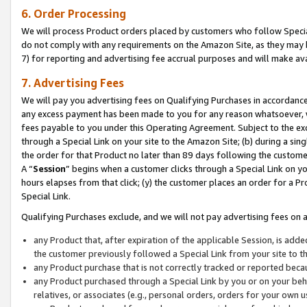
6. Order Processing
We will process Product orders placed by customers who follow Special 
do not comply with any requirements on the Amazon Site, as they may b
7) for reporting and advertising fee accrual purposes and will make av
7. Advertising Fees
We will pay you advertising fees on Qualifying Purchases in accordanc
any excess payment has been made to you for any reason whatsoever, we
fees payable to you under this Operating Agreement. Subject to the exc
through a Special Link on your site to the Amazon Site; (b) during a sin
the order for that Product no later than 89 days following the customer’s
A “
Session
” begins when a customer clicks through a Special Link on yo
hours elapses from that click; (y) the customer places an order for a Pr
Special Link.
Qualifying Purchases exclude, and we will not pay advertising fees on a
any Product that, after expiration of the applicable Session, is ad
the customer previously followed a Special Link from your site to t
any Product purchase that is not correctly tracked or reported beca
any Product purchased through a Special Link by you or on your beha
relatives, or associates (e.g., personal orders, orders for your own 