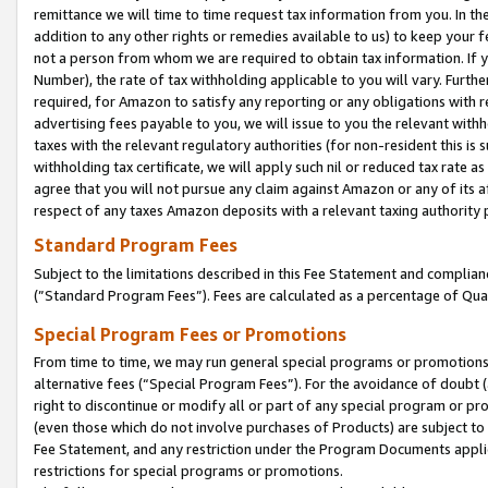
remittance we will time to time request tax information from you. In the
addition to any other rights or remedies available to us) to keep your f
not a person from whom we are required to obtain tax information. If 
Number), the rate of tax withholding applicable to you will vary. Furth
required, for Amazon to satisfy any reporting or any obligations with r
advertising fees payable to you, we will issue to you the relevant withho
taxes with the relevant regulatory authorities (for non-resident this is
withholding tax certificate, we will apply such nil or reduced tax rate 
agree that you will not pursue any claim against Amazon or any of its af
respect of any taxes Amazon deposits with a relevant taxing authority 
Standard Program Fees
Subject to the limitations described in this Fee Statement and complia
(”Standard Program Fees”). Fees are calculated as a percentage of Qua
Special Program Fees or Promotions
From time to time, we may run general special programs or promotions 
alternative fees (“Special Program Fees”). For the avoidance of doubt 
right to discontinue or modify all or part of any special program or p
(even those which do not involve purchases of Products) are subject to di
Fee Statement, and any restriction under the Program Documents applica
restrictions for special programs or promotions.