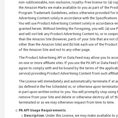
non-sublicensable, non-exclusive, royalty-free license to: (a) co
the Amazon Marks we make available to you as part of the Produc
Program Trademark Guidelines, unless otherwise provided for in
Advertising Content solely in accordance with the Specifications 
You will use Product Advertising Content solely in accordance w
granted herein. Without limiting the foregoing, you will: (a) us
and will not link any Product Advertising Content to, or in conjun
than the Amazon Site (however, parts of your Site that are not c
other than the Amazon Site) and (b) link each use of the Product
of the Amazon Site and not to any other page.
The Product Advertising API or Data Feed may allow you to acces
on one or more affiliate sites. If you use the PA API or Data Feed
agree to comply with and be bound by the terms of the applicabl
service) providing Product Advertising Content from such affiliat
The License will immediately and automatically terminate if at
(as defined in the Fee Schedule) or, or otherwise upon terminati
in part upon written notice to you. You will promptly stop using
remove from your Site and delete or otherwise destroy all of th
terminated or as we may otherwise request from time to time.
PA API Usage Requirements
.
Description
. Under this License, we may make available to 