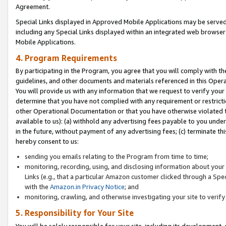
Agreement.
Special Links displayed in Approved Mobile Applications may be serve
including any Special Links displayed within an integrated web browse
Mobile Applications.
4. Program Requirements
By participating in the Program, you agree that you will comply with t
guidelines, and other documents and materials referenced in this Oper
You will provide us with any information that we request to verify yo
determine that you have not complied with any requirement or restrict
other Operational Documentation or that you have otherwise violated t
available to us): (a) withhold any advertising fees payable to you und
in the future, without payment of any advertising fees; (c) terminate th
hereby consent to us:
sending you emails relating to the Program from time to time;
monitoring, recording, using, and disclosing information about your s
Links (e.g., that a particular Amazon customer clicked through a Spe
with the
Amazon.in Privacy Notice
; and
monitoring, crawling, and otherwise investigating your site to ver
5. Responsibility for Your Site
You will be solely responsible for your site, including its development,