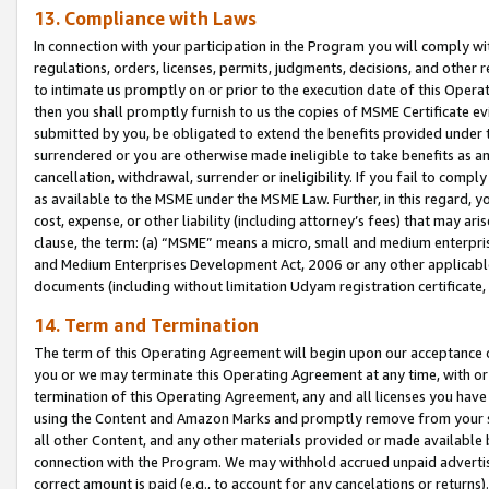
13. Compliance with Laws
In connection with your participation in the Program you will comply with
regulations, orders, licenses, permits, judgments, decisions, and other
to intimate us promptly on or prior to the execution date of this Oper
then you shall promptly furnish to us the copies of MSME Certificate ev
submitted by you, be obligated to extend the benefits provided under t
surrendered or you are otherwise made ineligible to take benefits as 
cancellation, withdrawal, surrender or ineligibility. If you fail to comp
as available to the MSME under the MSME Law. Further, in this regard, y
cost, expense, or other liability (including attorney’s fees) that may a
clause, the term: (a) “MSME” means a micro, small and medium enterpr
and Medium Enterprises Development Act, 2006 or any other applicable l
documents (including without limitation Udyam registration certificate
14. Term and Termination
The term of this Operating Agreement will begin upon our acceptance o
you or we may terminate this Operating Agreement at any time, with or 
termination of this Operating Agreement, any and all licenses you have
using the Content and Amazon Marks and promptly remove from your sit
all other Content, and any other materials provided or made available 
connection with the Program. We may withhold accrued unpaid advertisi
correct amount is paid (e.g., to account for any cancelations or returns