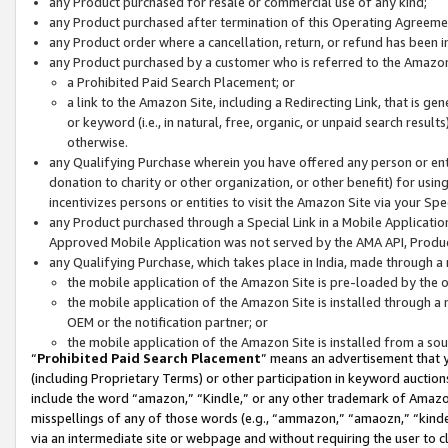
any Product purchased for resale or commercial use of any kind;
any Product purchased after termination of this Operating Agreeme
any Product order where a cancellation, return, or refund has been in
any Product purchased by a customer who is referred to the Amazon
a Prohibited Paid Search Placement; or
a link to the Amazon Site, including a Redirecting Link, that is g
or keyword (i.e., in natural, free, organic, or unpaid search resul
otherwise.
any Qualifying Purchase wherein you have offered any person or entit
donation to charity or other organization, or other benefit) for usi
incentivizes persons or entities to visit the Amazon Site via your Spec
any Product purchased through a Special Link in a Mobile Applicatio
Approved Mobile Application was not served by the AMA API, Product
any Qualifying Purchase, which takes place in India, made through a 
the mobile application of the Amazon Site is pre-loaded by the o
the mobile application of the Amazon Site is installed through a
OEM or the notification partner; or
the mobile application of the Amazon Site is installed from a so
“
Prohibited Paid Search Placement
” means an advertisement that y
(including Proprietary Terms) or other participation in keyword auctions
include the word “amazon,” “Kindle,” or any other trademark of Amazon 
misspellings of any of those words (e.g., “ammazon,” “amaozn,” “kindel
via an intermediate site or webpage and without requiring the user to cl