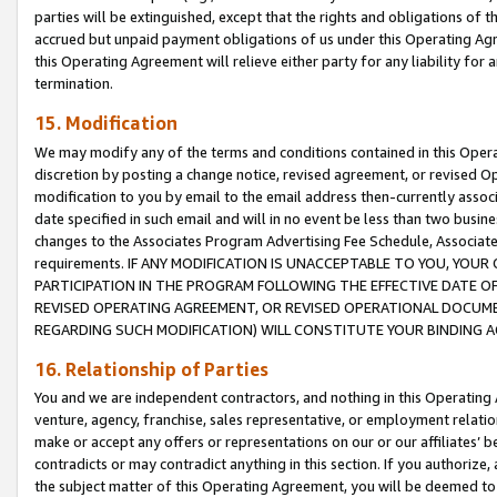
parties will be extinguished, except that the rights and obligations of t
accrued but unpaid payment obligations of us under this Operating Agr
this Operating Agreement will relieve either party for any liability for 
termination.
15. Modification
We may modify any of the terms and conditions contained in this Oper
discretion by posting a change notice, revised agreement, or revised 
modification to you by email to the email address then-currently associ
date specified in such email and will in no event be less than two busine
changes to the Associates Program Advertising Fee Schedule, Associa
requirements. IF ANY MODIFICATION IS UNACCEPTABLE TO YOU, YO
PARTICIPATION IN THE PROGRAM FOLLOWING THE EFFECTIVE DATE OF 
REVISED OPERATING AGREEMENT, OR REVISED OPERATIONAL DOCUMEN
REGARDING SUCH MODIFICATION) WILL CONSTITUTE YOUR BINDING 
16. Relationship of Parties
You and we are independent contractors, and nothing in this Operating
venture, agency, franchise, sales representative, or employment relation
make or accept any offers or representations on our or our affiliates’ b
contradicts or may contradict anything in this section. If you authorize, 
the subject matter of this Operating Agreement, you will be deemed to 