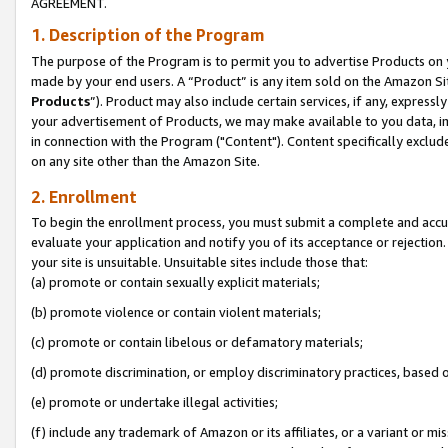
AGREEMENT.
1. Description of the Program
The purpose of the Program is to permit you to advertise Products on yo
made by your end users. A “Product” is any item sold on the Amazon Sit
Products
”). Product may also include certain services, if any, expressl
your advertisement of Products, we may make available to you data, imag
in connection with the Program ("Content"). Content specifically exclud
on any site other than the Amazon Site.
2. Enrollment
To begin the enrollment process, you must submit a complete and accura
evaluate your application and notify you of its acceptance or rejection.
your site is unsuitable. Unsuitable sites include those that:
(a) promote or contain sexually explicit materials;
(b) promote violence or contain violent materials;
(c) promote or contain libelous or defamatory materials;
(d) promote discrimination, or employ discriminatory practices, based on r
(e) promote or undertake illegal activities;
(f) include any trademark of Amazon or its affiliates, or a variant or m