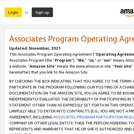
Login
Sign up
or
Associates Program Operating Ag
Updated: November, 2021
This Associates Program Operating Agreement (“
Operating Agreem
Associates Program (the “
Program
”). “
We
,” “
us
,” or “
our
” means Amazo
a website. “
Amazon Site
” means the www.amazon.in site. “
Your site
”
hereinafter) that you link to the Amazon Site.
BY CHECKING THE BOX INDICATING THAT YOU AGREE TO THE TERMS
PARTICIPATE IN THE PROGRAM FOLLOWING OUR POSTING OF A CHANG
DOCUMENTATION ON THE AMAZON SITE, YOU (A) AGREE TO BE BOUN
INDEPENDENTLY EVALUATED THE DESIRABILITY OF PARTICIPATING I
STATEMENT OTHER THAN AS EXPRESSLY SET FORTH IN THIS OPERAT
LAWFULLY ABLE TO ENTER INTO CONTRACTS (E.G., YOU ARE NOT A M
AGREEMENT, INCLUDING
ASSOCIATES PROGRAM PARTICIPATION REQ
COMPANY OR OTHER LEGAL ENTITY, THEN THE PERSON AGREEING TO
REPRESENTS AND WARRANTS THAT HE OR SHE IS AUTHORIZED AND L