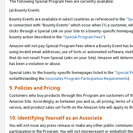
The following Special Program Fees are currently available:
(a) Bounty Events
Bounty Events are available in select countries as referenced in the
“Sp
in connection with “Bounty Events” which occur when (1) a customer, wh
clicks through a Special Link on your Site to a bounty-specific homepa
bounty action described in the
“Special Program Fees”
).
Amazon will not pay Special Program Fees where a Bounty Event has bee
using invalid email addresses, use of bots or automated software, mult
that do not result from Special Links on your Site). Amazon will determin
has been a violation or abuse.
Special Links to the bounty-specific homepages listed in the
“Special 
notwithstanding the
Associates Program Participation Requirements
).
9. Policies and Pricing
Customers who buy products through this Program are customers of the 
Amazon Site. Accordingly, as between you and us, all pricing, terms of 
service, and product sales set forth on the Amazon Site will apply to 
10. Identifying Yourself as an Associate
You will not issue any press release or make any other public communic
participation in the Program. You will not misrepresent or embellish th