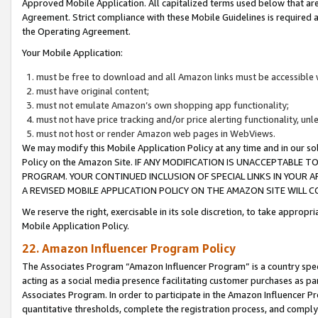
Approved Mobile Application. All capitalized terms used below that ar
Agreement. Strict compliance with these Mobile Guidelines is required a
the Operating Agreement.
Your Mobile Application:
must be free to download and all Amazon links must be accessible 
must have original content;
must not emulate Amazon’s own shopping app functionality;
must not have price tracking and/or price alerting functionality, un
must not host or render Amazon web pages in WebViews.
We may modify this Mobile Application Policy at any time and in our sol
Policy on the Amazon Site. IF ANY MODIFICATION IS UNACCEPTABLE
PROGRAM. YOUR CONTINUED INCLUSION OF SPECIAL LINKS IN YOUR 
A REVISED MOBILE APPLICATION POLICY ON THE AMAZON SITE WILL
We reserve the right, exercisable in its sole discretion, to take approp
Mobile Application Policy.
22. Amazon Influencer Program Policy
The Associates Program “Amazon Influencer Program” is a country specif
acting as a social media presence facilitating customer purchases as pa
Associates Program. In order to participate in the Amazon Influencer P
quantitative thresholds, complete the registration process, and comply