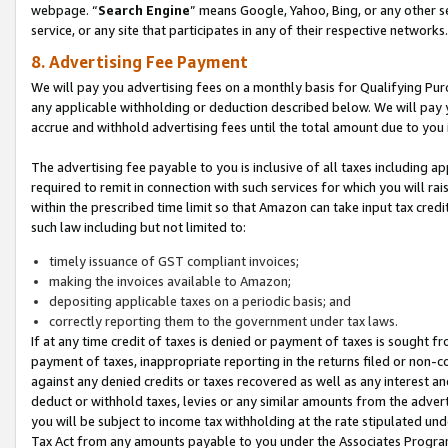
webpage. “
Search Engine
” means Google, Yahoo, Bing, or any other se
service, or any site that participates in any of their respective networks.
8. Advertising Fee Payment
We will pay you advertising fees on a monthly basis for Qualifying Pur
any applicable withholding or deduction described below. We will pay
accrue and withhold advertising fees until the total amount due to you 
The advertising fee payable to you is inclusive of all taxes including a
required to remit in connection with such services for which you will rai
within the prescribed time limit so that Amazon can take input tax cred
such law including but not limited to:
timely issuance of GST compliant invoices;
making the invoices available to Amazon;
depositing applicable taxes on a periodic basis; and
correctly reporting them to the government under tax laws.
If at any time credit of taxes is denied or payment of taxes is sought fr
payment of taxes, inappropriate reporting in the returns filed or non
against any denied credits or taxes recovered as well as any interest 
deduct or withhold taxes, levies or any similar amounts from the adverti
you will be subject to income tax withholding at the rate stipulated un
Tax Act from any amounts payable to you under the Associates Progra