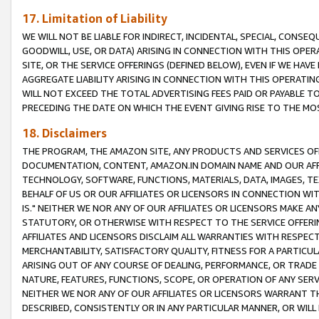
17. Limitation of Liability
WE WILL NOT BE LIABLE FOR INDIRECT, INCIDENTAL, SPECIAL, CONSE
GOODWILL, USE, OR DATA) ARISING IN CONNECTION WITH THIS OP
SITE, OR THE SERVICE OFFERINGS (DEFINED BELOW), EVEN IF WE HAV
AGGREGATE LIABILITY ARISING IN CONNECTION WITH THIS OPERATI
WILL NOT EXCEED THE TOTAL ADVERTISING FEES PAID OR PAYABLE 
PRECEDING THE DATE ON WHICH THE EVENT GIVING RISE TO THE MOS
18. Disclaimers
THE PROGRAM, THE AMAZON SITE, ANY PRODUCTS AND SERVICES OFF
DOCUMENTATION, CONTENT, AMAZON.IN DOMAIN NAME AND OUR AFFI
TECHNOLOGY, SOFTWARE, FUNCTIONS, MATERIALS, DATA, IMAGES, 
BEHALF OF US OR OUR AFFILIATES OR LICENSORS IN CONNECTION WI
IS." NEITHER WE NOR ANY OF OUR AFFILIATES OR LICENSORS MAKE 
STATUTORY, OR OTHERWISE WITH RESPECT TO THE SERVICE OFFERIN
AFFILIATES AND LICENSORS DISCLAIM ALL WARRANTIES WITH RESPECT
MERCHANTABILITY, SATISFACTORY QUALITY, FITNESS FOR A PARTIC
ARISING OUT OF ANY COURSE OF DEALING, PERFORMANCE, OR TRADE
NATURE, FEATURES, FUNCTIONS, SCOPE, OR OPERATION OF ANY SERVI
NEITHER WE NOR ANY OF OUR AFFILIATES OR LICENSORS WARRANT TH
DESCRIBED, CONSISTENTLY OR IN ANY PARTICULAR MANNER, OR WIL