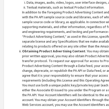
Data, images, audio, video, logos, user interface designs,
Textual materials, such as textual Product information.
In addition to the foregoing Product Advertising Content and
with the PA API sample source code and libraries, each of wh
sample source code or library, as applicable. In connection w
supporting materials, and other information, regardless of fo
and engineering requirements, and testing and performance cri
“Product Advertising Content,” as used in this License, speci
separate license and any Specifications that we make available
relating to products offered on any site other than the Amaz
Obtaining Product Advertising Content
. You may obtain
prior written approval, you may also obtain Product Adverti
transfer protocol. To request our approval for access to Pro
Product Advertising Content through a Data Feed, your access
change, deprecate, or republish the PA API or Data Feed, or a
agree that it is your responsibility to ensure that your acces
requirements (including this License and this Operating Agre
You must use both a unique public key/private key pair (each 
either the Associate ID issued to you under the Program or a
the PA API. Your Account Identifiers will be identical to the
account. You may obtain your Account Identifiers through the
Web Services account, you may use the Account Identifiers as