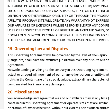
NEITHER WE NOR ANY OF OUR AFFILIATES OR LICENSORS WILL BE RES
INCLUDING POWER OUTAGES OR SYSTEM FAILURES; OR (B) ANY UNAU
OR LOSS OF, YOUR SITE OR ANY DATA, IMAGES, TEXT, OR OTHER IN
OR FROM ANY OTHER PERSON OR ENTITY OR THROUGH THE PROGRA
AFFILIATE-PROGRAM SITE WILL CREATE ANY WARRANTY NOT EXPRESS
OUR AFFILIATES OR LICENSORS WILL BE RESPONSIBLE FOR ANY COMP
LOSS OF PROSPECTIVE PROFITS OR REVENUE, ANTICIPATED SALES, G
COMMITMENTS BY YOU IN CONNECTION WITH THIS OPERATING AGREE
THIS OPERATING AGREEMENT OR YOUR PARTICIPATION IN THE PROG
19. Governing law and Disputes
This Operating Agreement will be governed by the laws of the Republic o
[Bangalore] shall have the exclusive jurisdiction over any dispute rela
Agreement.
Notwithstanding anything to the contrary in this Operating Agreement, w
actual or alleged infringement of our or any other person or entity’s i
rights in the Content are of a special, unique, extraordinary character,
compensated for in monetary damages.
20. Miscellaneous
You acknowledge and agree that we and our affiliates may at any time (d
contained in this Operating Agreement or operate sites that are simila
operation of law or otherwise, without our express prior written approva