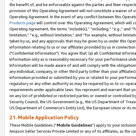
the benefit of, and be enforceable against the parties and their respec
provision of this Operating Agreement will not constitute a waiver of o
Operating Agreement. In the event of any conflict between this Opera
Products page
will control over this Operating Agreement, which will 
Operating Agreement, the terms “include(s),” “including,” “e.g.,” and “f
limitation,” “e.g., without limitation,” and “for example, without limi
taken by us, and any approvals that may be given by us under this Oper
information relating to us or our affiliates provided by us in connecti
("Confidential Information"). You agree that: (a) all Confidential Inform
Information only as is reasonably necessary for your performance und
Information will be made aware of and will comply with the obligations i
any individual, company, or other third party (other than your affiliates
information provided or submitted by you or related to your performan
regulatory or any other authority as may be required by us to co-operate
requirements under applicable laws. You represent and warrant that you 
on any list of prohibited or restricted parties or owned or controlled by
Security Council, the US Government (e.g., the US Department of Treasu
US Department of Commerce’s Entity List), the European Union or its m
21. Mobile Application Policy
These Mobile Guidelines (“
Mobile Guidelines
”) apply to your inclusio
Amazon Seller Services Private Limited or any of its affiliates, as the 