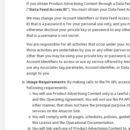
If you obtain Product Advertising Content through a Data F
(“
Data Feed Access ID
”). You must obtain your Data Feed A
We may change your Account Identifiers or Data Feed Access ID
ID that is a password is for your personal use only, and you mu
otherwise disclose your private key or password to any other p
that is a username is not secret.
You are responsible for all activities that occur under your A
those activities are undertaken by you or any other person o
other than you may be using your private key or password, or 
Account Identifiers to access or use ay service offered by 
use any Associates tag parameter, Account Identifier, or Data
assign to you.
Usage Requirements
. By making calls to the PA API, acces
following requirements:
You will use Product Advertising Content only in a lawful
and this Operating Agreement. You will not use the PA API,
other manner, that does not have the principal purpose o
services on the Amazon Site.
You will comply with all pages, schedules, policies, guide
this License and the Operational Documentation.
You will link each use of Product Advertising Content to,