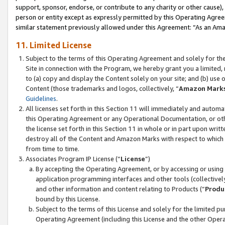
support, sponsor, endorse, or contribute to any charity or other cause),
person or entity except as expressly permitted by this Operating Agree
similar statement previously allowed under this Agreement: “As an Ama
11. Limited License
Subject to the terms of this Operating Agreement and solely for th
Site in connection with the Program, we hereby grant you a limited,
to (a) copy and display the Content solely on your site; and (b) us
Content (those trademarks and logos, collectively, “
Amazon Mark
Guidelines
.
All licenses set forth in this Section 11 will immediately and autom
this Operating Agreement or any Operational Documentation, or oth
the license set forth in this Section 11 in whole or in part upon wr
destroy all of the Content and Amazon Marks with respect to which t
from time to time.
Associates Program IP License (“
License
”)
By accepting the Operating Agreement, or by accessing or using t
application programming interfaces and other tools (collectively
and other information and content relating to Products (“
Produ
bound by this License.
Subject to the terms of this License and solely for the limited p
Operating Agreement (including this License and the other Opera