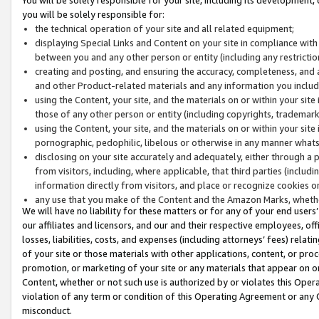
you will be solely responsible for:
the technical operation of your site and all related equipment;
displaying Special Links and Content on your site in compliance w
between you and any other person or entity (including any restrictio
creating and posting, and ensuring the accuracy, completeness, and a
and other Product-related materials and any information you include 
using the Content, your site, and the materials on or within your site
those of any other person or entity (including copyrights, trademarks,
using the Content, your site, and the materials on or within your si
pornographic, pedophilic, libelous or otherwise in any manner what
disclosing on your site accurately and adequately, either through a p
from visitors, including, where applicable, that third parties (inclu
information directly from visitors, and place or recognize cookies o
any use that you make of the Content and the Amazon Marks, wheth
We will have no liability for these matters or for any of your end users
our affiliates and licensors, and our and their respective employees, of
losses, liabilities, costs, and expenses (including attorneys’ fees) relat
of your site or those materials with other applications, content, or pro
promotion, or marketing of your site or any materials that appear on or w
Content, whether or not such use is authorized by or violates this Ope
violation of any term or condition of this Operating Agreement or any 
misconduct.