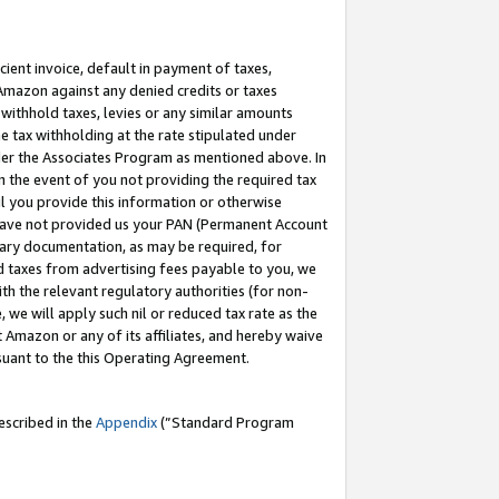
cient invoice, default in payment of taxes,
 Amazon against any denied credits or taxes
withhold taxes, levies or any similar amounts
me tax withholding at the rate stipulated under
der the Associates Program as mentioned above. In
n the event of you not providing the required tax
il you provide this information or otherwise
r have not provided us your PAN (Permanent Account
ssary documentation, as may be required, for
ld taxes from advertising fees payable to you, we
ith the relevant regulatory authorities (for non-
, we will apply such nil or reduced tax rate as the
 Amazon or any of its affiliates, and hereby waive
rsuant to the this Operating Agreement.
escribed in the
Appendix
(”Standard Program