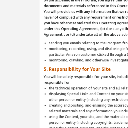
By participating in the Program, you agree that yo
documents and materials referenced in this Opera
You will provide us with any information that we 
have not complied with any requirement or restri
you have otherwise violated this Operating Agreeme
under this Operating Agreement,; (b) close any ot
Agreement, ; or (d) undertake all of the above acti
sending you emails relating to the Program fro
monitoring, recording, using, and disclosing inf
particular Amazon customer clicked through a S
monitoring, crawling, and otherwise investigat
5. Responsibility for Your Site
You will be solely responsible for your site, inclu
responsible for:
the technical operation of your site and all re
displaying Special Links and Content on your 
other person or entity (including any restrictio
creating and posting, and ensuring the accuracy
related materials and any information you includ
using the Content, your site, and the materials 
person or entity (including copyrights, trademark
using the Content, your site, and the materials