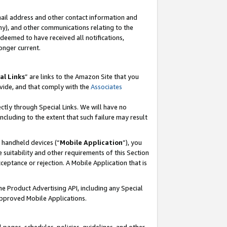
mail address and other contact information and
 any), and other communications relating to the
eemed to have received all notifications,
onger current.
al Links
” are links to the Amazon Site that you
vide, and that comply with the
Associates
ectly through Special Links. We will have no
including to the extent that such failure may result
r handheld devices (“
Mobile Application
”), you
 suitability and other requirements of this Section
ceptance or rejection. A Mobile Application that is
the Product Advertising API, including any Special
Approved Mobile Applications.