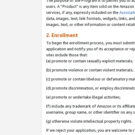
The purpose of the Program is to permit you to ad
users. A “Product” is any item sold on the Amazon S
services, if any, expressly included on the
Associat
data, images, text, link formats, widgets, links, a
images, text, or other information or content rela
2. Enrollment
To begin the enrollment process, you must submit 
application and notify you of its acceptance or rej
sites include those that:
(a) promote or contain sexually explicit materials;
(b) promote violence or contain violent materials;
(c) promote or contain libelous or defamatory mat
(d) promote discrimination, or employ discriminatory
(e) promote or undertake illegal activities;
(f) include any trademark of Amazon or its affiliat
username, group name, or other identifier on any s
(g) otherwise violate intellectual property rights.
If we reject your application, you are welcome to 