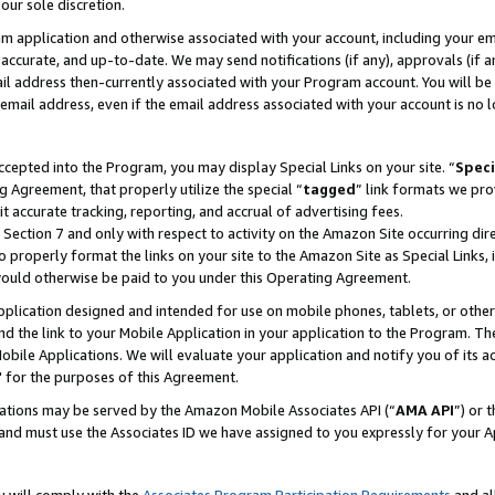
our sole discretion.
ram application and otherwise associated with your account, including your e
te, accurate, and up-to-date. We may send notifications (if any), approvals (if
 address then-currently associated with your Program account. You will be d
mail address, even if the email address associated with your account is no l
cepted into the Program, you may display Special Links on your site. “
Speci
g Agreement, that properly utilize the special “
tagged
” link formats we pro
it accurate tracking, reporting, and accrual of advertising fees.
 Section 7 and only with respect to activity on the Amazon Site occurring dir
to properly format the links on your site to the Amazon Site as Special Links, 
would otherwise be paid to you under this Operating Agreement.
 application designed and intended for use on mobile phones, tablets, or othe
d the link to your Mobile Application in your application to the Program. The
obile Applications. We will evaluate your application and notify you of its ac
 for the purposes of this Agreement.
cations may be served by the Amazon Mobile Associates API (“
AMA API
”) or 
and must use the Associates ID we have assigned to you expressly for your 