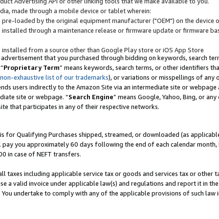
uct Advertising API or other linking tools that we make available to you.
ndia, made through a mobile device or tablet wherein:
s pre-loaded by the original equipment manufacturer ("OEM") on the device or
s installed through a maintenance release or firmware update or firmware bas
s installed from a source other than Google Play store or iOS App Store
 advertisement that you purchased through bidding on keywords, search terms,
 “
Proprietary Term
” means keywords, search terms, or other identifiers th
 non-exhaustive list of our trademarks
), or variations or misspellings of an
ends users indirectly to the Amazon Site via an intermediate site or webpage a
diate site or webpage. “
Search Engine
” means Google, Yahoo, Bing, or any 
site that participates in any of their respective networks.
is for Qualifying Purchases shipped, streamed, or downloaded (as applicable)
l pay you approximately 60 days following the end of each calendar month, 
00 in case of NEFT transfers.
all taxes including applicable service tax or goods and services tax or other t
se a valid invoice under applicable law(s) and regulations and report it in the
. You undertake to comply with any of the applicable provisions of such law i