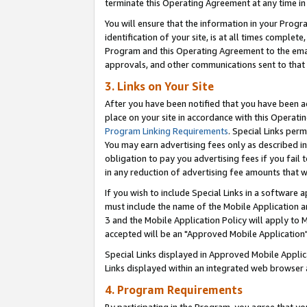
terminate this Operating Agreement at any time in 
You will ensure that the information in your Prog
identification of your site, is at all times comple
Program and this Operating Agreement to the email
approvals, and other communications sent to that e
3. Links on Your Site
After you have been notified that you have been ac
place on your site in accordance with this Operatin
Program Linking Requirements
. Special Links perm
You may earn advertising fees only as described in
obligation to pay you advertising fees if you fail 
in any reduction of advertising fee amounts that 
If you wish to include Special Links in a software
must include the name of the Mobile Application an
3 and the Mobile Application Policy will apply to M
accepted will be an "Approved Mobile Application"
Special Links displayed in Approved Mobile Appli
Links displayed within an integrated web browser 
4. Program Requirements