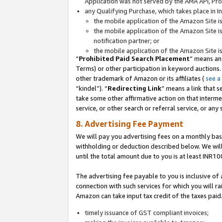
Application was not served by the AMA API, Prod
any Qualifying Purchase, which takes place in I
the mobile application of the Amazon Site i
the mobile application of the Amazon Site i
notification partner; or
the mobile application of the Amazon Site i
“
Prohibited Paid Search Placement
” means an
Terms) or other participation in keyword auctions.
other trademark of Amazon or its affiliates (
see a
“kindel”). “
Redirecting Link
” means a link that s
take some other affirmative action on that interme
service, or other search or referral service, or any 
8. Advertising Fee Payment
We will pay you advertising fees on a monthly bas
withholding or deduction described below. We wil
until the total amount due to you is at least INR10
The advertising fee payable to you is inclusive of 
connection with such services for which you will rai
Amazon can take input tax credit of the taxes paid
timely issuance of GST compliant invoices;