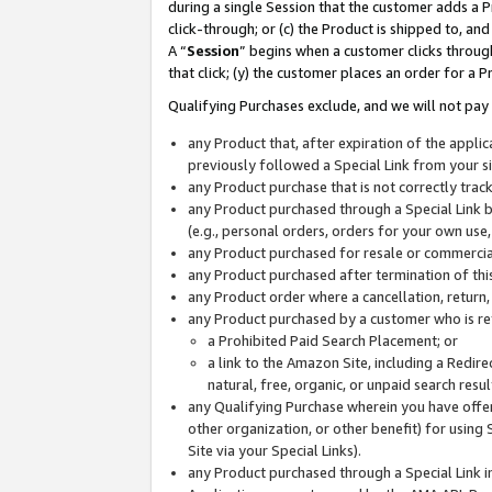
during a single Session that the customer adds a P
click-through; or (c) the Product is shipped to, and
A “
Session
” begins when a customer clicks through
that click; (y) the customer places an order for a P
Qualifying Purchases exclude, and we will not pay 
any Product that, after expiration of the appl
previously followed a Special Link from your s
any Product purchase that is not correctly tra
any Product purchased through a Special Link by
(e.g., personal orders, orders for your own use
any Product purchased for resale or commercial
any Product purchased after termination of th
any Product order where a cancellation, return,
any Product purchased by a customer who is re
a Prohibited Paid Search Placement; or
a link to the Amazon Site, including a Redire
natural, free, organic, or unpaid search resu
any Qualifying Purchase wherein you have offere
other organization, or other benefit) for using 
Site via your Special Links).
any Product purchased through a Special Link i