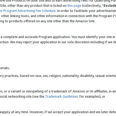
vertise Products on your site and to earn advertising fees for Qualifying Pu
ite, other than any product that is listed on
this page
(collectively, “
Exclud
es Program Advertising Fee Schedule
. In order to facilitate your advertise
nd other linking tools, and other information in connection with the Program (
ting to products offered on any site other than the Amazon Site.
a complete and accurate Program application. You must identify your site in 
ection. We may reject your application in our sole discretion including if we d
erials;
 practices, based on race, sex, religion, nationality, disability, sexual orienta
es, or a variant or misspelling of a trademark of Amazon or its affiliates, i
ocial networking site (see the
Trademark Guidelines
for examples); or
reapply at any time. However, if we accept your application and we later dete