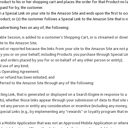
roduct to his or her shopping cart and places the order for that Product no la
 paid for by, the customer.
 a Special Link on your site to the Amazon Site and ends upon the first to oc
roduct; or (z) the customer follows a Special Link to the Amazon Site that is n
advertising fees on any of, the following:
icable Session, is added to a customer’s Shopping Cart, or is streamed or do
ite to the Amazon Site;
cked or reported because the links from your site to the Amazon Site are not
 you or on your behalf, including Products you purchase through Special Links
, and orders placed by you for or on behalf of any other person or entity);
 use of any kind;
is Operating Agreement;
 or refund has been initiated; and
ferred to the Amazon Site through any of the following:
cting Link, that is generated or displayed on a Search Engine in response to a 
lts), whether those links appear through your submission of data to that site 
d any person or entity any consideration or incentive (including any money, r
Special Links (e.g., by implementing any “rewards” or loyalty program that in
n a Mobile Application that was not an Approved Mobile Application or where