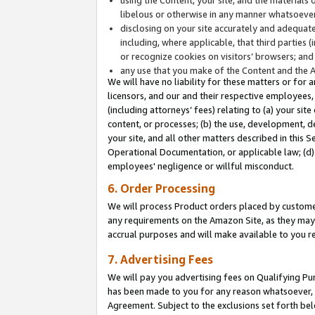
libelous or otherwise in any manner whatsoever
disclosing on your site accurately and adequatel
including, where applicable, that third parties 
or recognize cookies on visitors’ browsers; and
any use that you make of the Content and the 
We will have no liability for these matters or for 
licensors, and our and their respective employees, 
(including attorneys’ fees) relating to (a) your sit
content, or processes; (b) the use, development, d
your site, and all other matters described in this 
Operational Documentation, or applicable law; (d)
employees' negligence or willful misconduct.
6. Order Processing
We will process Product orders placed by customer
any requirements on the Amazon Site, as they may 
accrual purposes and will make available to you 
7. Advertising Fees
We will pay you advertising fees on Qualifying Pu
has been made to you for any reason whatsoever, w
Agreement. Subject to the exclusions set forth bel