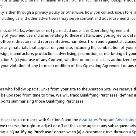
;
y, either through a privacy policy or otherwise, how you collect, use, store, 
(including us and other advertisers) may serve content and advertisements, co
Amazon Marks, whether or not permitted under this Operating Agreement.
any of your end users’ claims relating to these matters, and you agree to defen
officers, directors, and representatives, harmless from and against all claims,
e or any materials that appear on your site, including the combination of your 
esign, manufacture, production, advertising, promotion, or marketing of your 
Section 5; (c) your use of any Content, whether or not such use is authorized 
 your violation of any term or condition of this Operating Agreement or any
s who follow Special Links from your site to the Amazon Site. We reserve th
be updated from time to time. We will track Qualifying Purchases (defined in
reports summarizing those Qualifying Purchases.
rchases in accordance with Section 8 and the
Associates Program Advertising
e reserve the right to adjust or offset the same against any subsequent adv
ow, a “
Qualifying Purchase
” occurs when (a) a customer clicks through a Sp