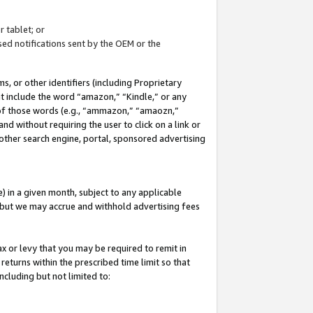
 tablet; or
ed notifications sent by the OEM or the
 or other identifiers (including Proprietary
at include the word “amazon,” “Kindle,” or any
y of those words (e.g., “ammazon,” “amaozn,”
nd without requiring the user to click on a link or
other search engine, portal, sponsored advertising
 in a given month, subject to any applicable
but we may accrue and withhold advertising fees
ax or levy that you may be required to remit in
 returns within the prescribed time limit so that
ncluding but not limited to: