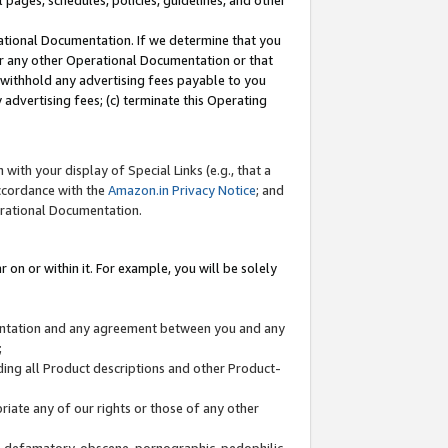
l pages, schedules, policies, guidelines, and other
ational Documentation. If we determine that you
or any other Operational Documentation or that
) withhold any advertising fees payable to you
advertising fees; (c) terminate this Operating
with your display of Special Links (e.g., that a
accordance with the
Amazon.in Privacy Notice
; and
erational Documentation.
 on or within it. For example, you will be solely
mentation and any agreement between you and any
;
ding all Product descriptions and other Product-
priate any of our rights or those of any other
us, defamatory, obscene, pornographic, pedophilic,