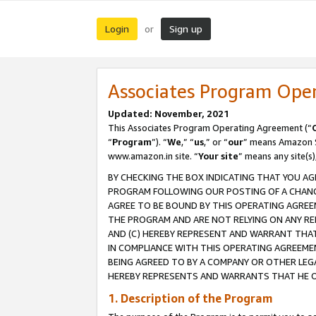
Login
Sign up
or
Associates Program Ope
Updated: November, 2021
This Associates Program Operating Agreement (“
“
Program
”). “
We
,” “
us
,” or “
our
” means Amazon Se
www.amazon.in site. “
Your site
” means any site(s)
BY CHECKING THE BOX INDICATING THAT YOU AG
PROGRAM FOLLOWING OUR POSTING OF A CHANGE
AGREE TO BE BOUND BY THIS OPERATING AGREEM
THE PROGRAM AND ARE NOT RELYING ON ANY RE
AND (C) HEREBY REPRESENT AND WARRANT THAT 
IN COMPLIANCE WITH THIS OPERATING AGREEME
BEING AGREED TO BY A COMPANY OR OTHER LEG
HEREBY REPRESENTS AND WARRANTS THAT HE OR
1. Description of the Program