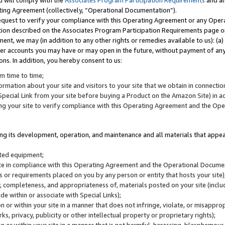
u will comply with the
Associates Program Participation Requirements
and al
ting Agreement (collectively, “Operational Documentation”).
request to verify your compliance with this Operating Agreement or any Oper
ction described on the Associates Program Participation Requirements page 
nt, we may (in addition to any other rights or remedies available to us): (a
her accounts you may have or may open in the future, without payment of any 
ons. In addition, you hereby consent to us:
m time to time;
ormation about your site and visitors to your site that we obtain in connection 
pecial Link from your site before buying a Product on the Amazon Site) in 
ing your site to verify compliance with this Operating Agreement and the Op
ding its development, operation, and maintenance and all materials that appear
lated equipment;
site in compliance with this Operating Agreement and the Operational Docu
ns or requirements placed on you by any person or entity that hosts your site)
, completeness, and appropriateness of, materials posted on your site (inclu
e within or associate with Special Links);
on or within your site in a manner that does not infringe, violate, or misappro
s, privacy, publicity or other intellectual property or proprietary rights);
 on or within your site in a manner that is not harmful, harassing, blasphemo