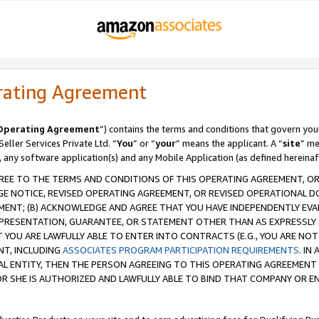
rating Agreement
Operating Agreement
”) contains the terms and conditions that govern you
ller Services Private Ltd. “
You
” or “
your
” means the applicant. A “
site
” me
, any software application(s) and any Mobile Application (as defined hereinaf
REE TO THE TERMS AND CONDITIONS OF THIS OPERATING AGREEMENT, OR 
 NOTICE, REVISED OPERATING AGREEMENT, OR REVISED OPERATIONAL D
ENT; (B) ACKNOWLEDGE AND AGREE THAT YOU HAVE INDEPENDENTLY EVALU
PRESENTATION, GUARANTEE, OR STATEMENT OTHER THAN AS EXPRESSLY 
YOU ARE LAWFULLY ABLE TO ENTER INTO CONTRACTS (E.G., YOU ARE NOT 
NT, INCLUDING
ASSOCIATES PROGRAM PARTICIPATION REQUIREMENTS
. IN
AL ENTITY, THEN THE PERSON AGREEING TO THIS OPERATING AGREEMENT
 SHE IS AUTHORIZED AND LAWFULLY ABLE TO BIND THAT COMPANY OR E