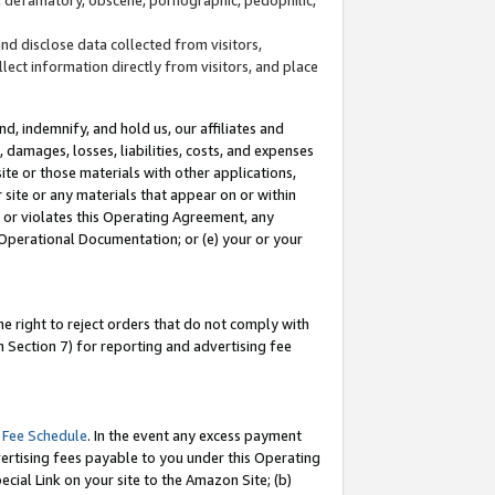
and disclose data collected from visitors,
llect information directly from visitors, and place
d, indemnify, and hold us, our affiliates and
 damages, losses, liabilities, costs, and expenses
site or those materials with other applications,
site or any materials that appear on or within
by or violates this Operating Agreement, any
 Operational Documentation; or (e) your or your
e right to reject orders that do not comply with
 Section 7) for reporting and advertising fee
 Fee Schedule
. In the event any excess payment
ertising fees payable to you under this Operating
ecial Link on your site to the Amazon Site; (b)