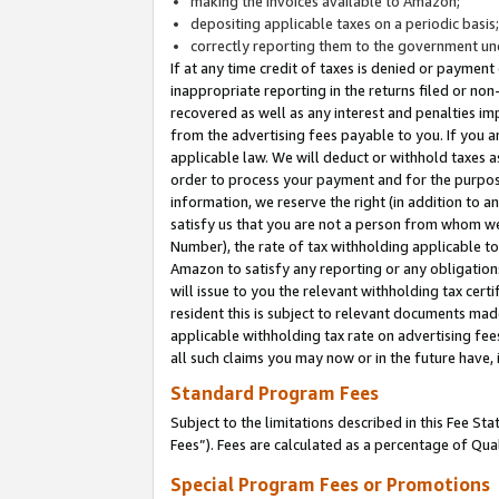
making the invoices available to Amazon;
depositing applicable taxes on a periodic basis
correctly reporting them to the government und
If at any time credit of taxes is denied or payment
inappropriate reporting in the returns filed or n
recovered as well as any interest and penalties im
from the advertising fees payable to you. If you ar
applicable law. We will deduct or withhold taxes
order to process your payment and for the purpose
information, we reserve the right (in addition to a
satisfy us that you are not a person from whom we
Number), the rate of tax withholding applicable to
Amazon to satisfy any reporting or any obligation
will issue to you the relevant withholding tax certi
resident this is subject to relevant documents made 
applicable withholding tax rate on advertising fee
all such claims you may now or in the future have,
Standard Program Fees
Subject to the limitations described in this Fee S
Fees”). Fees are calculated as a percentage of Qua
Special Program Fees or Promotions