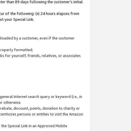
ter than 89 days following the customer’s initial
cur of the following: (x) 24 hours elapses from
ot your Special Link.
wnloaded by a customer, even if the customer
 properly formatted;
 for yourself, friends, relatives, or associates
general Internet search query or keyword (i.e., in
or otherwise.
ebate, discount, points, donation to charity or
centivizes persons or entities to visit the Amazon
 the Special Link in an Approved Mobile