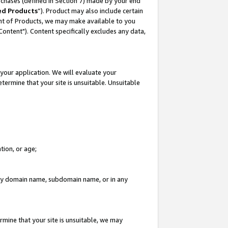
rchases (defined in Section 7) made by your end
ed Products
”). Product may also include certain
ment of Products, we may make available to you
"Content"). Content specifically excludes any data,
your application. We will evaluate your
etermine that your site is unsuitable. Unsuitable
tion, or age;
n any domain name, subdomain name, or in any
rmine that your site is unsuitable, we may