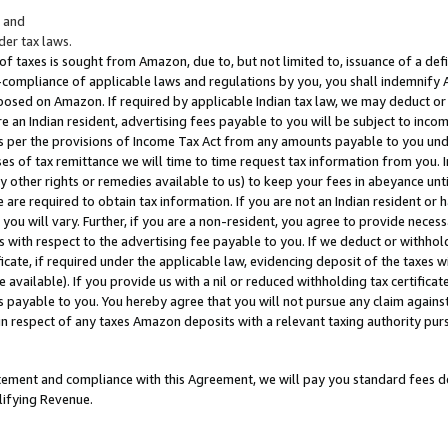
; and
er tax laws.
 of taxes is sought from Amazon, due to, but not limited to, issuance of a defi
on-compliance of applicable laws and regulations by you, you shall indemnify
posed on Amazon. If required by applicable Indian tax law, we may deduct or 
e an Indian resident, advertising fees payable to you will be subject to inco
 as per the provisions of Income Tax Act from any amounts payable to you un
s of tax remittance we will time to time request tax information from you. I
ny other rights or remedies available to us) to keep your fees in abeyance unt
 are required to obtain tax information. If you are not an Indian resident o
 you will vary. Further, if you are a non-resident, you agree to provide nece
s with respect to the advertising fee payable to you. If we deduct or withho
ficate, if required under the applicable law, evidencing deposit of the taxes w
available). If you provide us with a nil or reduced withholding tax certificate
s payable to you. You hereby agree that you will not pursue any claim against
 in respect of any taxes Amazon deposits with a relevant taxing authority pu
tatement and compliance with this Agreement, we will pay you standard fees d
lifying Revenue.