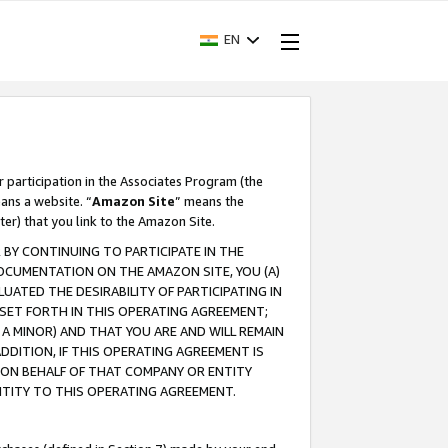
EN
r participation in the Associates Program (the
ans a website. “
Amazon Site
” means the
ter) that you link to the Amazon Site.
BY CONTINUING TO PARTICIPATE IN THE
OCUMENTATION ON THE AMAZON SITE, YOU (A)
ATED THE DESIRABILITY OF PARTICIPATING IN
SET FORTH IN THIS OPERATING AGREEMENT;
A MINOR) AND THAT YOU ARE AND WILL REMAIN
 ADDITION, IF THIS OPERATING AGREEMENT IS
 ON BEHALF OF THAT COMPANY OR ENTITY
NTITY TO THIS OPERATING AGREEMENT.