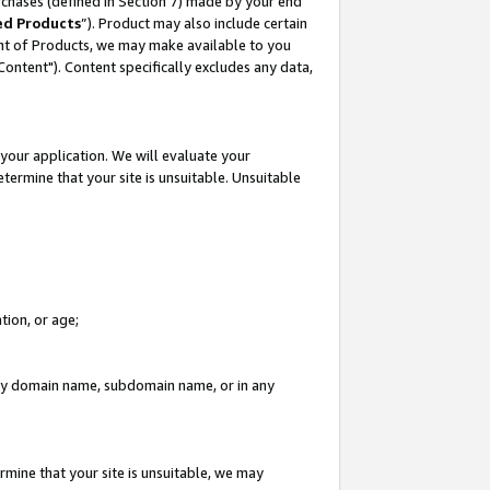
rchases (defined in Section 7) made by your end
ed Products
”). Product may also include certain
ment of Products, we may make available to you
"Content"). Content specifically excludes any data,
your application. We will evaluate your
etermine that your site is unsuitable. Unsuitable
tion, or age;
n any domain name, subdomain name, or in any
rmine that your site is unsuitable, we may