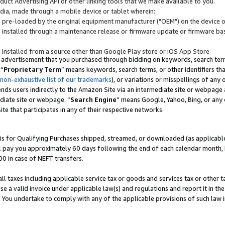
uct Advertising API or other linking tools that we make available to you.
ndia, made through a mobile device or tablet wherein:
s pre-loaded by the original equipment manufacturer ("OEM") on the device or
s installed through a maintenance release or firmware update or firmware bas
s installed from a source other than Google Play store or iOS App Store
 advertisement that you purchased through bidding on keywords, search terms,
 “
Proprietary Term
” means keywords, search terms, or other identifiers th
 non-exhaustive list of our trademarks
), or variations or misspellings of an
ends users indirectly to the Amazon Site via an intermediate site or webpage a
diate site or webpage. “
Search Engine
” means Google, Yahoo, Bing, or any 
site that participates in any of their respective networks.
is for Qualifying Purchases shipped, streamed, or downloaded (as applicable)
l pay you approximately 60 days following the end of each calendar month, 
00 in case of NEFT transfers.
all taxes including applicable service tax or goods and services tax or other t
se a valid invoice under applicable law(s) and regulations and report it in the
. You undertake to comply with any of the applicable provisions of such law i