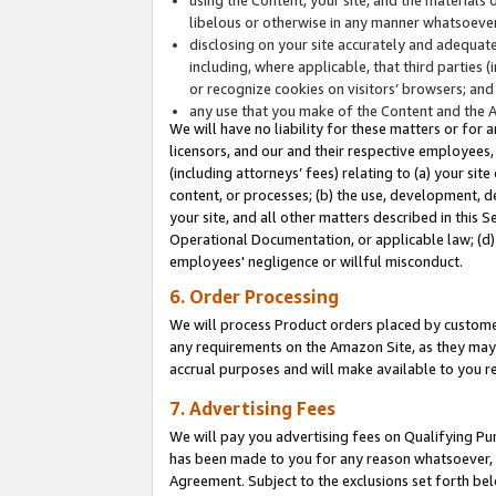
libelous or otherwise in any manner whatsoever
disclosing on your site accurately and adequatel
including, where applicable, that third parties 
or recognize cookies on visitors’ browsers; and
any use that you make of the Content and the 
We will have no liability for these matters or for 
licensors, and our and their respective employees, 
(including attorneys’ fees) relating to (a) your sit
content, or processes; (b) the use, development, d
your site, and all other matters described in this 
Operational Documentation, or applicable law; (d)
employees' negligence or willful misconduct.
6. Order Processing
We will process Product orders placed by customer
any requirements on the Amazon Site, as they may 
accrual purposes and will make available to you 
7. Advertising Fees
We will pay you advertising fees on Qualifying Pu
has been made to you for any reason whatsoever, w
Agreement. Subject to the exclusions set forth bel