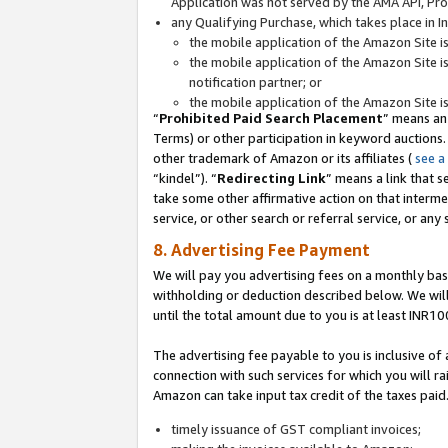
Application was not served by the AMA API, Prod
any Qualifying Purchase, which takes place in I
the mobile application of the Amazon Site i
the mobile application of the Amazon Site i
notification partner; or
the mobile application of the Amazon Site i
“
Prohibited Paid Search Placement
” means an
Terms) or other participation in keyword auctions.
other trademark of Amazon or its affiliates (
see a
“kindel”). “
Redirecting Link
” means a link that s
take some other affirmative action on that interme
service, or other search or referral service, or any 
8. Advertising Fee Payment
We will pay you advertising fees on a monthly bas
withholding or deduction described below. We wil
until the total amount due to you is at least INR10
The advertising fee payable to you is inclusive of 
connection with such services for which you will rai
Amazon can take input tax credit of the taxes paid
timely issuance of GST compliant invoices;