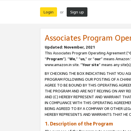
Login
Sign up
or
Associates Program Ope
Updated: November, 2021
This Associates Program Operating Agreement (“
“
Program
”). “
We
,” “
us
,” or “
our
” means Amazon Se
www.amazon.in site. “
Your site
” means any site(s)
BY CHECKING THE BOX INDICATING THAT YOU AG
PROGRAM FOLLOWING OUR POSTING OF A CHANGE
AGREE TO BE BOUND BY THIS OPERATING AGREEM
THE PROGRAM AND ARE NOT RELYING ON ANY RE
AND (C) HEREBY REPRESENT AND WARRANT THAT 
IN COMPLIANCE WITH THIS OPERATING AGREEME
BEING AGREED TO BY A COMPANY OR OTHER LEG
HEREBY REPRESENTS AND WARRANTS THAT HE OR
1. Description of the Program