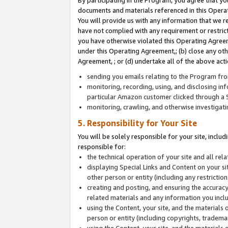
By participating in the Program, you agree that yo
documents and materials referenced in this Opera
You will provide us with any information that we 
have not complied with any requirement or restri
you have otherwise violated this Operating Agreeme
under this Operating Agreement,; (b) close any ot
Agreement, ; or (d) undertake all of the above acti
sending you emails relating to the Program fro
monitoring, recording, using, and disclosing inf
particular Amazon customer clicked through a S
monitoring, crawling, and otherwise investigat
5. Responsibility for Your Site
You will be solely responsible for your site, inclu
responsible for:
the technical operation of your site and all re
displaying Special Links and Content on your 
other person or entity (including any restrictio
creating and posting, and ensuring the accuracy
related materials and any information you includ
using the Content, your site, and the materials 
person or entity (including copyrights, trademark
using the Content, your site, and the materials