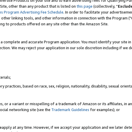
vertise Products on your site and to earn advertising fees for Qualifying Pu
ite, other than any product that is listed on
this page
(collectively, “
Exclud
es Program Advertising Fee Schedule
. In order to facilitate your advertise
nd other linking tools, and other information in connection with the Program (
ting to products offered on any site other than the Amazon Site.
a complete and accurate Program application. You must identify your site in 
ection. We may reject your application in our sole discretion including if we d
erials;
 practices, based on race, sex, religion, nationality, disability, sexual orienta
es, or a variant or misspelling of a trademark of Amazon or its affiliates, i
ocial networking site (see the
Trademark Guidelines
for examples); or
reapply at any time. However, if we accept your application and we later dete