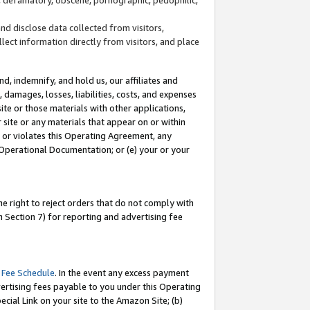
and disclose data collected from visitors,
llect information directly from visitors, and place
d, indemnify, and hold us, our affiliates and
 damages, losses, liabilities, costs, and expenses
site or those materials with other applications,
site or any materials that appear on or within
by or violates this Operating Agreement, any
 Operational Documentation; or (e) your or your
e right to reject orders that do not comply with
 Section 7) for reporting and advertising fee
 Fee Schedule
. In the event any excess payment
ertising fees payable to you under this Operating
ecial Link on your site to the Amazon Site; (b)