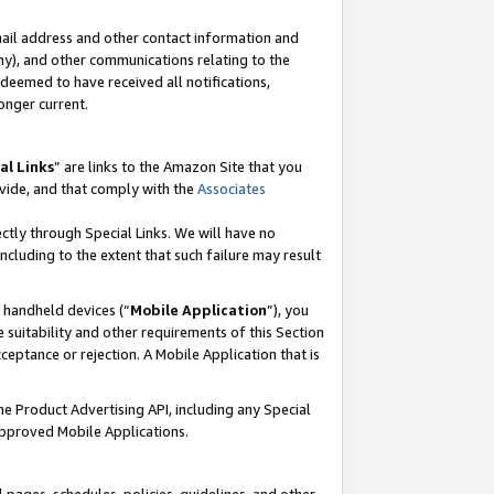
mail address and other contact information and
 any), and other communications relating to the
eemed to have received all notifications,
onger current.
al Links
” are links to the Amazon Site that you
vide, and that comply with the
Associates
ectly through Special Links. We will have no
including to the extent that such failure may result
r handheld devices (“
Mobile Application
”), you
 suitability and other requirements of this Section
ceptance or rejection. A Mobile Application that is
the Product Advertising API, including any Special
Approved Mobile Applications.