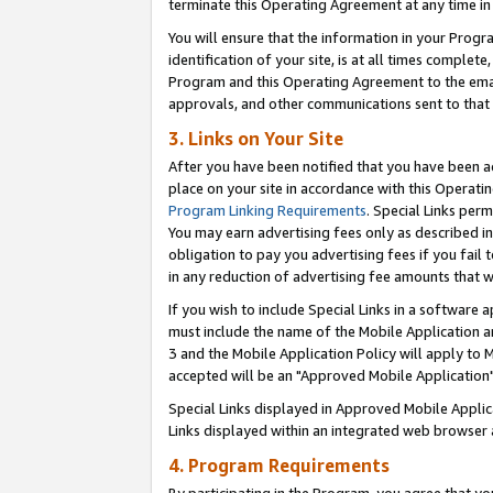
terminate this Operating Agreement at any time in 
You will ensure that the information in your Prog
identification of your site, is at all times comple
Program and this Operating Agreement to the email
approvals, and other communications sent to that e
3. Links on Your Site
After you have been notified that you have been ac
place on your site in accordance with this Operatin
Program Linking Requirements
. Special Links perm
You may earn advertising fees only as described in
obligation to pay you advertising fees if you fail 
in any reduction of advertising fee amounts that 
If you wish to include Special Links in a software
must include the name of the Mobile Application an
3 and the Mobile Application Policy will apply to M
accepted will be an "Approved Mobile Application"
Special Links displayed in Approved Mobile Appli
Links displayed within an integrated web browser 
4. Program Requirements