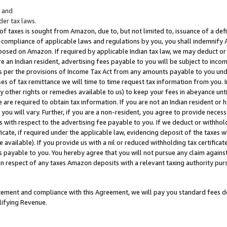
; and
er tax laws.
 of taxes is sought from Amazon, due to, but not limited to, issuance of a defi
on-compliance of applicable laws and regulations by you, you shall indemnify
posed on Amazon. If required by applicable Indian tax law, we may deduct or 
e an Indian resident, advertising fees payable to you will be subject to inco
 as per the provisions of Income Tax Act from any amounts payable to you un
s of tax remittance we will time to time request tax information from you. I
ny other rights or remedies available to us) to keep your fees in abeyance unt
 are required to obtain tax information. If you are not an Indian resident o
 you will vary. Further, if you are a non-resident, you agree to provide nece
s with respect to the advertising fee payable to you. If we deduct or withho
ficate, if required under the applicable law, evidencing deposit of the taxes w
available). If you provide us with a nil or reduced withholding tax certificate
s payable to you. You hereby agree that you will not pursue any claim against
 in respect of any taxes Amazon deposits with a relevant taxing authority pu
tatement and compliance with this Agreement, we will pay you standard fees d
lifying Revenue.