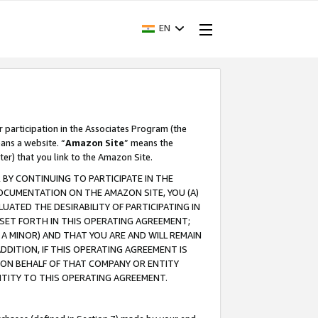
EN
r participation in the Associates Program (the
ans a website. “
Amazon Site
” means the
ter) that you link to the Amazon Site.
BY CONTINUING TO PARTICIPATE IN THE
OCUMENTATION ON THE AMAZON SITE, YOU (A)
ATED THE DESIRABILITY OF PARTICIPATING IN
SET FORTH IN THIS OPERATING AGREEMENT;
A MINOR) AND THAT YOU ARE AND WILL REMAIN
 ADDITION, IF THIS OPERATING AGREEMENT IS
 ON BEHALF OF THAT COMPANY OR ENTITY
NTITY TO THIS OPERATING AGREEMENT.