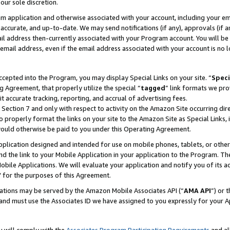
our sole discretion.
ram application and otherwise associated with your account, including your e
te, accurate, and up-to-date. We may send notifications (if any), approvals (if
 address then-currently associated with your Program account. You will be d
mail address, even if the email address associated with your account is no l
cepted into the Program, you may display Special Links on your site. “
Speci
g Agreement, that properly utilize the special “
tagged
” link formats we pro
it accurate tracking, reporting, and accrual of advertising fees.
 Section 7 and only with respect to activity on the Amazon Site occurring dir
to properly format the links on your site to the Amazon Site as Special Links, 
would otherwise be paid to you under this Operating Agreement.
 application designed and intended for use on mobile phones, tablets, or othe
d the link to your Mobile Application in your application to the Program. The
obile Applications. We will evaluate your application and notify you of its ac
 for the purposes of this Agreement.
cations may be served by the Amazon Mobile Associates API (“
AMA API
”) or 
and must use the Associates ID we have assigned to you expressly for your 