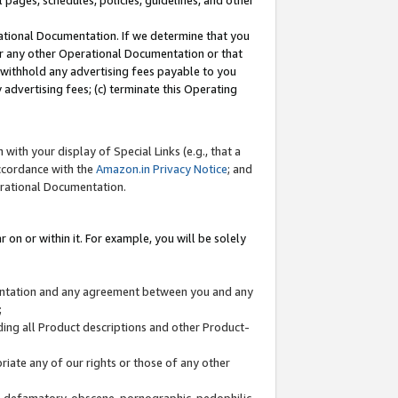
l pages, schedules, policies, guidelines, and other
ational Documentation. If we determine that you
or any other Operational Documentation or that
) withhold any advertising fees payable to you
advertising fees; (c) terminate this Operating
with your display of Special Links (e.g., that a
accordance with the
Amazon.in Privacy Notice
; and
erational Documentation.
 on or within it. For example, you will be solely
mentation and any agreement between you and any
;
ding all Product descriptions and other Product-
priate any of our rights or those of any other
us, defamatory, obscene, pornographic, pedophilic,