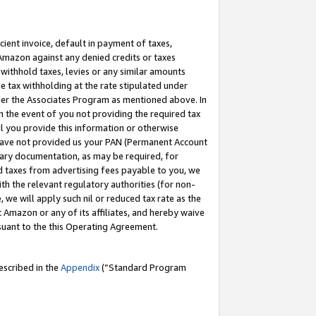
cient invoice, default in payment of taxes,
 Amazon against any denied credits or taxes
withhold taxes, levies or any similar amounts
me tax withholding at the rate stipulated under
der the Associates Program as mentioned above. In
n the event of you not providing the required tax
il you provide this information or otherwise
r have not provided us your PAN (Permanent Account
ssary documentation, as may be required, for
ld taxes from advertising fees payable to you, we
ith the relevant regulatory authorities (for non-
, we will apply such nil or reduced tax rate as the
 Amazon or any of its affiliates, and hereby waive
rsuant to the this Operating Agreement.
escribed in the
Appendix
(”Standard Program