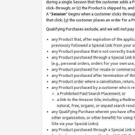
during a single Session that the customer adds a P
click-through; or (c) the Product is shipped to, and
A “
Session
” begins when a customer clicks through
that click; (y) the customer places an order for a P
Qualifying Purchases exclude, and we will not pay 
any Product that, after expiration of the appl
previously followed a Special Link from your s
any Product purchase that is not correctly tra
any Product purchased through a Special Link by
(e.g., personal orders, orders for your own use
any Product purchased for resale or commercial
any Product purchased after termination of th
any Product order where a cancellation, return,
any Product purchased by a customer who is re
a Prohibited Paid Search Placement; or
a link to the Amazon Site, including a Redire
natural, free, organic, or unpaid search resu
any Qualifying Purchase wherein you have offere
other organization, or other benefit) for using 
Site via your Special Links).
any Product purchased through a Special Link i