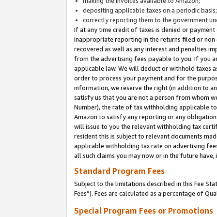
making the invoices available to Amazon;
depositing applicable taxes on a periodic basis
correctly reporting them to the government und
If at any time credit of taxes is denied or payment
inappropriate reporting in the returns filed or n
recovered as well as any interest and penalties im
from the advertising fees payable to you. If you ar
applicable law. We will deduct or withhold taxes
order to process your payment and for the purpose
information, we reserve the right (in addition to a
satisfy us that you are not a person from whom we
Number), the rate of tax withholding applicable to
Amazon to satisfy any reporting or any obligation
will issue to you the relevant withholding tax certi
resident this is subject to relevant documents made 
applicable withholding tax rate on advertising fee
all such claims you may now or in the future have,
Standard Program Fees
Subject to the limitations described in this Fee S
Fees”). Fees are calculated as a percentage of Qua
Special Program Fees or Promotions