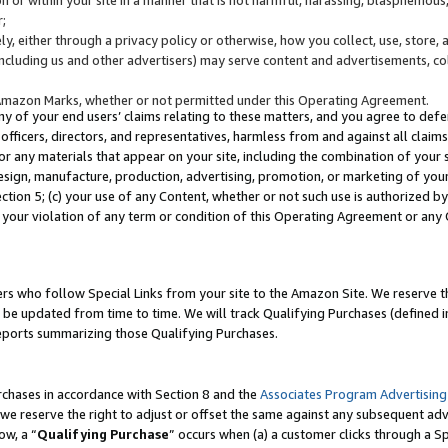
;
y, either through a privacy policy or otherwise, how you collect, use, store, 
(including us and other advertisers) may serve content and advertisements, co
Amazon Marks, whether or not permitted under this Operating Agreement.
any of your end users’ claims relating to these matters, and you agree to defen
officers, directors, and representatives, harmless from and against all claims,
e or any materials that appear on your site, including the combination of your 
esign, manufacture, production, advertising, promotion, or marketing of your 
Section 5; (c) your use of any Content, whether or not such use is authorized 
 your violation of any term or condition of this Operating Agreement or any
s who follow Special Links from your site to the Amazon Site. We reserve th
be updated from time to time. We will track Qualifying Purchases (defined in
reports summarizing those Qualifying Purchases.
rchases in accordance with Section 8 and the
Associates Program Advertising
e reserve the right to adjust or offset the same against any subsequent adv
ow, a “
Qualifying Purchase
” occurs when (a) a customer clicks through a Sp