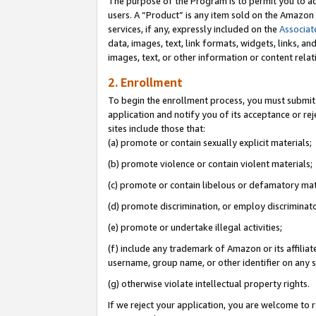
The purpose of the Program is to permit you to ad
users. A “Product” is any item sold on the Amazon S
services, if any, expressly included on the
Associat
data, images, text, link formats, widgets, links, a
images, text, or other information or content rela
2. Enrollment
To begin the enrollment process, you must submit 
application and notify you of its acceptance or rej
sites include those that:
(a) promote or contain sexually explicit materials;
(b) promote violence or contain violent materials;
(c) promote or contain libelous or defamatory mat
(d) promote discrimination, or employ discriminatory
(e) promote or undertake illegal activities;
(f) include any trademark of Amazon or its affiliat
username, group name, or other identifier on any s
(g) otherwise violate intellectual property rights.
If we reject your application, you are welcome to 