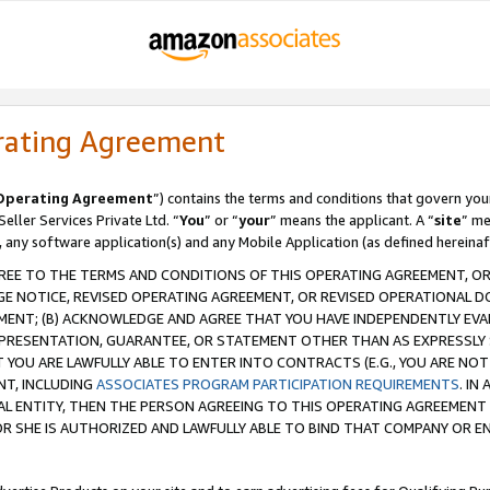
rating Agreement
Operating Agreement
”) contains the terms and conditions that govern you
ller Services Private Ltd. “
You
” or “
your
” means the applicant. A “
site
” me
, any software application(s) and any Mobile Application (as defined hereinaf
REE TO THE TERMS AND CONDITIONS OF THIS OPERATING AGREEMENT, OR 
 NOTICE, REVISED OPERATING AGREEMENT, OR REVISED OPERATIONAL D
ENT; (B) ACKNOWLEDGE AND AGREE THAT YOU HAVE INDEPENDENTLY EVALU
PRESENTATION, GUARANTEE, OR STATEMENT OTHER THAN AS EXPRESSLY 
YOU ARE LAWFULLY ABLE TO ENTER INTO CONTRACTS (E.G., YOU ARE NOT 
NT, INCLUDING
ASSOCIATES PROGRAM PARTICIPATION REQUIREMENTS
. IN
AL ENTITY, THEN THE PERSON AGREEING TO THIS OPERATING AGREEMENT
 SHE IS AUTHORIZED AND LAWFULLY ABLE TO BIND THAT COMPANY OR E