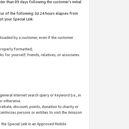
ter than 89 days following the customer’s initial
cur of the following: (x) 24 hours elapses from
ot your Special Link.
wnloaded by a customer, even if the customer
 properly formatted;
 for yourself, friends, relatives, or associates
general Internet search query or keyword (i.e., in
or otherwise.
ebate, discount, points, donation to charity or
centivizes persons or entities to visit the Amazon
 the Special Link in an Approved Mobile