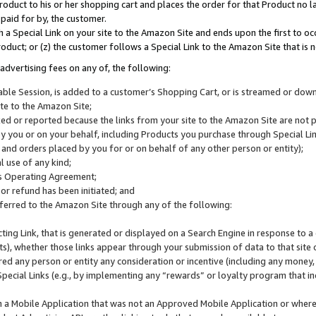
roduct to his or her shopping cart and places the order for that Product no la
 paid for by, the customer.
 a Special Link on your site to the Amazon Site and ends upon the first to oc
roduct; or (z) the customer follows a Special Link to the Amazon Site that is n
advertising fees on any of, the following:
icable Session, is added to a customer’s Shopping Cart, or is streamed or do
ite to the Amazon Site;
cked or reported because the links from your site to the Amazon Site are not
 you or on your behalf, including Products you purchase through Special Links
, and orders placed by you for or on behalf of any other person or entity);
 use of any kind;
is Operating Agreement;
 or refund has been initiated; and
ferred to the Amazon Site through any of the following:
cting Link, that is generated or displayed on a Search Engine in response to a 
lts), whether those links appear through your submission of data to that site 
d any person or entity any consideration or incentive (including any money, r
Special Links (e.g., by implementing any “rewards” or loyalty program that in
n a Mobile Application that was not an Approved Mobile Application or where