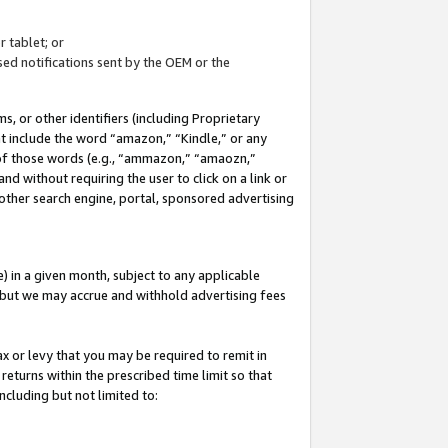
 tablet; or
ed notifications sent by the OEM or the
 or other identifiers (including Proprietary
at include the word “amazon,” “Kindle,” or any
y of those words (e.g., “ammazon,” “amaozn,”
nd without requiring the user to click on a link or
other search engine, portal, sponsored advertising
 in a given month, subject to any applicable
but we may accrue and withhold advertising fees
ax or levy that you may be required to remit in
 returns within the prescribed time limit so that
ncluding but not limited to: