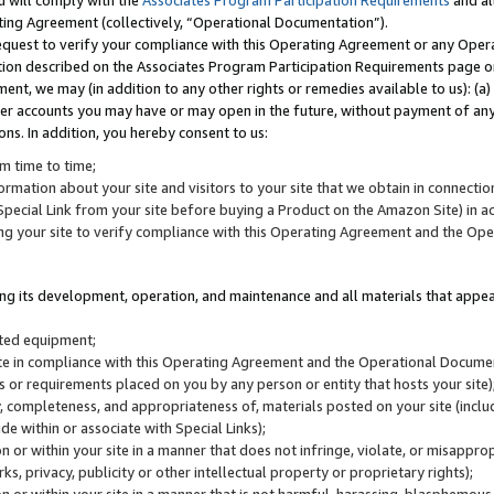
u will comply with the
Associates Program Participation Requirements
and al
ting Agreement (collectively, “Operational Documentation”).
request to verify your compliance with this Operating Agreement or any Oper
ction described on the Associates Program Participation Requirements page 
nt, we may (in addition to any other rights or remedies available to us): (a
her accounts you may have or may open in the future, without payment of any 
ons. In addition, you hereby consent to us:
m time to time;
ormation about your site and visitors to your site that we obtain in connection 
pecial Link from your site before buying a Product on the Amazon Site) in 
ing your site to verify compliance with this Operating Agreement and the Op
ding its development, operation, and maintenance and all materials that appear
lated equipment;
site in compliance with this Operating Agreement and the Operational Docu
ns or requirements placed on you by any person or entity that hosts your site)
, completeness, and appropriateness of, materials posted on your site (inclu
e within or associate with Special Links);
on or within your site in a manner that does not infringe, violate, or misappro
s, privacy, publicity or other intellectual property or proprietary rights);
 on or within your site in a manner that is not harmful, harassing, blasphemo