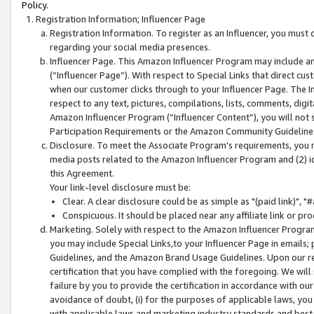
Policy.
Registration Information; Influencer Page
Registration Information. To register as an Influencer, you must
regarding your social media presences.
Influencer Page. This Amazon Influencer Program may include a
(“Influencer Page”). With respect to Special Links that direct cu
when our customer clicks through to your Influencer Page. The I
respect to any text, pictures, compilations, lists, comments, dig
Amazon Influencer Program (“Influencer Content”), you will not su
Participation Requirements or the Amazon Community Guideline
Disclosure. To meet the Associate Program's requirements, you mu
media posts related to the Amazon Influencer Program and (2) id
this Agreement.
Your link-level disclosure must be:
Clear. A clear disclosure could be as simple as "(paid link)",
Conspicuous. It should be placed near any affiliate link or pro
Marketing. Solely with respect to the Amazon Influencer Program
you may include Special Links,to your Influencer Page in emails
Guidelines, and the Amazon Brand Usage Guidelines. Upon our re
certification that you have complied with the foregoing. We will s
failure by you to provide the certification in accordance with our
avoidance of doubt, (i) for the purposes of applicable laws, you
with applicable laws and marketing industry standards and best