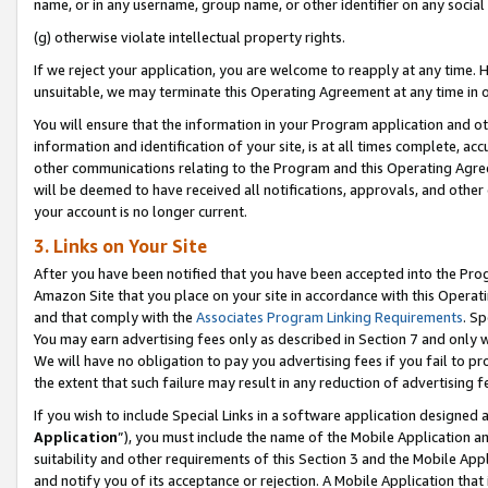
name, or in any username, group name, or other identifier on any social
(g) otherwise violate intellectual property rights.
If we reject your application, you are welcome to reapply at any time. 
unsuitable, we may terminate this Operating Agreement at any time in o
You will ensure that the information in your Program application and o
information and identification of your site, is at all times complete, ac
other communications relating to the Program and this Operating Agre
will be deemed to have received all notifications, approvals, and other
your account is no longer current.
3. Links on Your Site
After you have been notified that you have been accepted into the Prog
Amazon Site that you place on your site in accordance with this Operati
and that comply with the
Associates Program Linking Requirements
. Sp
You may earn advertising fees only as described in Section 7 and only w
We will have no obligation to pay you advertising fees if you fail to pr
the extent that such failure may result in any reduction of advertisin
If you wish to include Special Links in a software application designed
Application
”), you must include the name of the Mobile Application an
suitability and other requirements of this Section 3 and the Mobile Appl
and notify you of its acceptance or rejection. A Mobile Application that