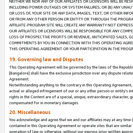
NEITHER WE NOR ANY OF OUR AFFILIATES OR LICENSORS WILL BE RES
INCLUDING POWER OUTAGES OR SYSTEM FAILURES; OR (B) ANY UNAU
OR LOSS OF, YOUR SITE OR ANY DATA, IMAGES, TEXT, OR OTHER IN
OR FROM ANY OTHER PERSON OR ENTITY OR THROUGH THE PROGRA
AFFILIATE-PROGRAM SITE WILL CREATE ANY WARRANTY NOT EXPRESS
OUR AFFILIATES OR LICENSORS WILL BE RESPONSIBLE FOR ANY COMP
LOSS OF PROSPECTIVE PROFITS OR REVENUE, ANTICIPATED SALES, G
COMMITMENTS BY YOU IN CONNECTION WITH THIS OPERATING AGREE
THIS OPERATING AGREEMENT OR YOUR PARTICIPATION IN THE PROG
19. Governing law and Disputes
This Operating Agreement will be governed by the laws of the Republic o
[Bangalore] shall have the exclusive jurisdiction over any dispute rela
Agreement.
Notwithstanding anything to the contrary in this Operating Agreement, w
actual or alleged infringement of our or any other person or entity’s i
rights in the Content are of a special, unique, extraordinary character,
compensated for in monetary damages.
20. Miscellaneous
You acknowledge and agree that we and our affiliates may at any time (d
contained in this Operating Agreement or operate sites that are simila
operation of law or otherwise, without our express prior written approva