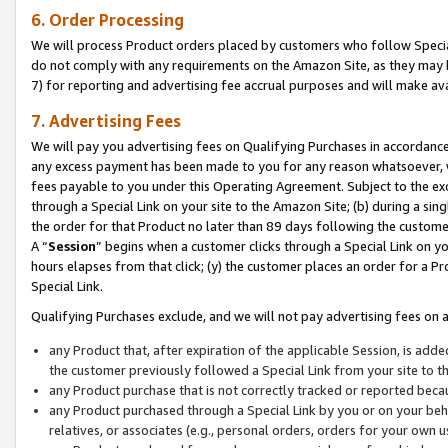
6. Order Processing
We will process Product orders placed by customers who follow Special 
do not comply with any requirements on the Amazon Site, as they may b
7) for reporting and advertising fee accrual purposes and will make av
7. Advertising Fees
We will pay you advertising fees on Qualifying Purchases in accordanc
any excess payment has been made to you for any reason whatsoever, we
fees payable to you under this Operating Agreement. Subject to the exc
through a Special Link on your site to the Amazon Site; (b) during a sin
the order for that Product no later than 89 days following the customer’s
A “
Session
” begins when a customer clicks through a Special Link on yo
hours elapses from that click; (y) the customer places an order for a Pr
Special Link.
Qualifying Purchases exclude, and we will not pay advertising fees on a
any Product that, after expiration of the applicable Session, is ad
the customer previously followed a Special Link from your site to t
any Product purchase that is not correctly tracked or reported beca
any Product purchased through a Special Link by you or on your beha
relatives, or associates (e.g., personal orders, orders for your own 