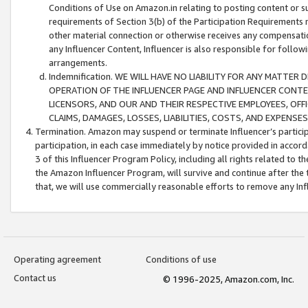
Conditions of Use on Amazon.in relating to posting content or su
requirements of Section 3(b) of the Participation Requirements re
other material connection or otherwise receives any compensation
any Influencer Content, Influencer is also responsible for follo
arrangements.
Indemnification. WE WILL HAVE NO LIABILITY FOR ANY MATTE
OPERATION OF THE INFLUENCER PAGE AND INFLUENCER CONTEN
LICENSORS, AND OUR AND THEIR RESPECTIVE EMPLOYEES, OFF
CLAIMS, DAMAGES, LOSSES, LIABILITIES, COSTS, AND EXPENS
Termination. Amazon may suspend or terminate Influencer’s partici
participation, in each case immediately by notice provided in accord
3 of this Influencer Program Policy, including all rights related to
the Amazon Influencer Program, will survive and continue after the 
that, we will use commercially reasonable efforts to remove any In
Operating agreement
Conditions of use
Contact us
© 1996-2025, Amazon.com, Inc.