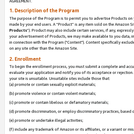
AGREEMENT.
1. Description of the Program
The purpose of the Program is to permit you to advertise Products on yo
made by your end users. A “Product” is any item sold on the Amazon Sit
Products
”). Product may also include certain services, if any, expressl
your advertisement of Products, we may make available to you data, imag
in connection with the Program ("Content"). Content specifically exclud
on any site other than the Amazon Site.
2. Enrollment
To begin the enrollment process, you must submit a complete and accura
evaluate your application and notify you of its acceptance or rejection.
your site is unsuitable. Unsuitable sites include those that:
(a) promote or contain sexually explicit materials;
(b) promote violence or contain violent materials;
(c) promote or contain libelous or defamatory materials;
(d) promote discrimination, or employ discriminatory practices, based on r
(e) promote or undertake illegal activities;
(f) include any trademark of Amazon or its affiliates, or a variant or m