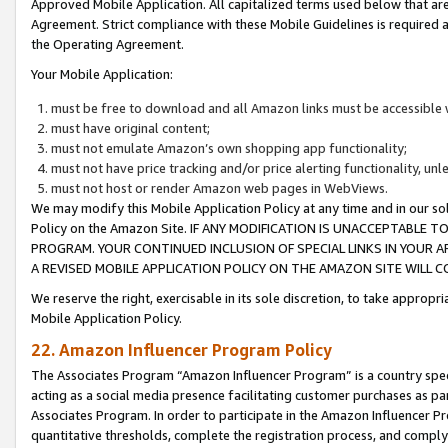
Approved Mobile Application. All capitalized terms used below that ar
Agreement. Strict compliance with these Mobile Guidelines is required a
the Operating Agreement.
Your Mobile Application:
must be free to download and all Amazon links must be accessible 
must have original content;
must not emulate Amazon’s own shopping app functionality;
must not have price tracking and/or price alerting functionality, un
must not host or render Amazon web pages in WebViews.
We may modify this Mobile Application Policy at any time and in our sol
Policy on the Amazon Site. IF ANY MODIFICATION IS UNACCEPTABLE
PROGRAM. YOUR CONTINUED INCLUSION OF SPECIAL LINKS IN YOUR 
A REVISED MOBILE APPLICATION POLICY ON THE AMAZON SITE WILL
We reserve the right, exercisable in its sole discretion, to take approp
Mobile Application Policy.
22. Amazon Influencer Program Policy
The Associates Program “Amazon Influencer Program” is a country specif
acting as a social media presence facilitating customer purchases as pa
Associates Program. In order to participate in the Amazon Influencer P
quantitative thresholds, complete the registration process, and comply