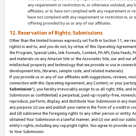
any requirement or restriction in, or otherwise violated, an
affiliates; or iii. have not complied with any requirement or
have not complied with any requirement or restriction in, or
offering provided by us or any of our affiliates.
12. Reservation of Rights; Submissions
Other than the limited licenses expressly set forth in Section 11, we rese
rights) in and to, and you do not, by virtue of this Operating Agreement
the Program, Special Links, link formats, Content, PA API, Data Feeds
and materials on any Amazon Site or the Associates Site, our and our a
intellectual property and technology that we provide or use in connect
development kits, libraries, sample code, and related materials).
If you provide us or any of our affiliates with suggestions, reviews, mod
connection with this Operating Agreement, any Content, or your particip
Submission
”), you hereby irrevocably assign to us all right, title, an
Submission as confidential) a perpetual, paid-up royalty-free, nonexclus
reproduce, perform, display, and distribute Your Submission in any man
any purpose; (c) use and publish your name in the form of a credit in c
and (d) sublicense the foregoing rights to any other person or entity. A
obtained Your Submission in a lawful manner; and (z) our and our sublice
entity’s rights, including any copyright rights. You agree to provide us
to Your Submission.