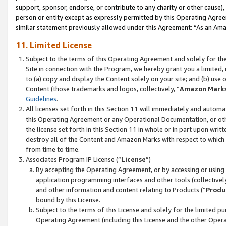
support, sponsor, endorse, or contribute to any charity or other cause),
person or entity except as expressly permitted by this Operating Agree
similar statement previously allowed under this Agreement: “As an Ama
11. Limited License
Subject to the terms of this Operating Agreement and solely for th
Site in connection with the Program, we hereby grant you a limited,
to (a) copy and display the Content solely on your site; and (b) us
Content (those trademarks and logos, collectively, “
Amazon Mark
Guidelines
.
All licenses set forth in this Section 11 will immediately and autom
this Operating Agreement or any Operational Documentation, or oth
the license set forth in this Section 11 in whole or in part upon wr
destroy all of the Content and Amazon Marks with respect to which t
from time to time.
Associates Program IP License (“
License
”)
By accepting the Operating Agreement, or by accessing or using t
application programming interfaces and other tools (collectively
and other information and content relating to Products (“
Produ
bound by this License.
Subject to the terms of this License and solely for the limited p
Operating Agreement (including this License and the other Opera