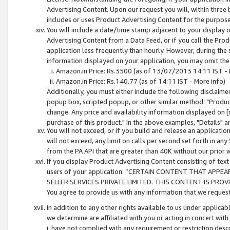
Advertising Content. Upon our request you will, within three b
includes or uses Product Advertising Content for the purpose 
You will include a date/time stamp adjacent to your display o
Advertising Content from a Data Feed, or if you call the Pro
application less frequently than hourly. However, during the
information displayed on your application, you may omit the
Amazon.in Price: Rs.3500 (as of 13/07/2013 14:11 IST - 
Amazon.in Price: Rs.140.77 (as of 14:11 IST - More info)
Additionally, you must either include the following disclaimer 
popup box, scripted popup, or other similar method: "Product 
change. Any price and availability information displayed on [
purchase of this product." In the above examples, "Details" 
You will not exceed, or if you build and release an application
will not exceed, any limit on calls per second set forth in any
from the PA API that are greater than 40K without our prior 
If you display Product Advertising Content consisting of text 
users of your application: “CERTAIN CONTENT THAT APPEA
SELLER SERVICES PRIVATE LIMITED. THIS CONTENT IS PROV
You agree to provide us with any information that we request 
In addition to any other rights available to us under applica
we determine are affiliated with you or acting in concert with
i. have not complied with any requirement or restriction descr