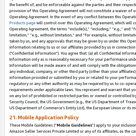
the benefit of, and be enforceable against the parties and their respec
provision of this Operating Agreement will not constitute a waiver of o
Operating Agreement. In the event of any conflict between this Opera
Products page
will control over this Operating Agreement, which will 
Operating Agreement, the terms “include(s),” “including,” “e.g.,” and “f
limitation,” “e.g., without limitation,” and “for example, without limi
taken by us, and any approvals that may be given by us under this Oper
information relating to us or our affiliates provided by us in connecti
("Confidential Information"). You agree that: (a) all Confidential Inform
Information only as is reasonably necessary for your performance und
Information will be made aware of and will comply with the obligations i
any individual, company, or other third party (other than your affiliates
information provided or submitted by you or related to your performan
regulatory or any other authority as may be required by us to co-operate
requirements under applicable laws. You represent and warrant that you 
on any list of prohibited or restricted parties or owned or controlled by
Security Council, the US Government (e.g., the US Department of Treasu
US Department of Commerce’s Entity List), the European Union or its m
21. Mobile Application Policy
These Mobile Guidelines (“
Mobile Guidelines
”) apply to your inclusio
Amazon Seller Services Private Limited or any of its affiliates, as the 