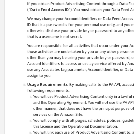
If you obtain Product Advertising Content through a Data F
(“
Data Feed Access ID
”). You must obtain your Data Feed A
We may change your Account Identifiers or Data Feed Access ID
ID that is a password is for your personal use only, and you mu
otherwise disclose your private key or password to any other p
that is a username is not secret.
You are responsible for all activities that occur under your A
those activities are undertaken by you or any other person o
other than you may be using your private key or password, or 
Account Identifiers to access or use ay service offered by 
use any Associates tag parameter, Account Identifier, or Data
assign to you.
Usage Requirements
. By making calls to the PA API, acces
following requirements:
You will use Product Advertising Content only in a lawful
and this Operating Agreement. You will not use the PA API,
other manner, that does not have the principal purpose o
services on the Amazon Site.
You will comply with all pages, schedules, policies, guide
this License and the Operational Documentation.
You will link each use of Product Advertising Content to,