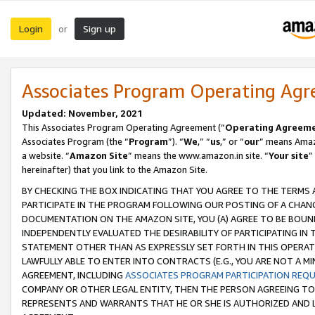
Login
Sign up
or
Associates Program Operating Ag
Updated: November, 2021
This Associates Program Operating Agreement (“
Operating Agreem
Associates Program (the “
Program
”). “
We
,” “
us
,” or “
our
” means Amazo
a website. “
Amazon Site
” means the www.amazon.in site. “
Your site
”
hereinafter) that you link to the Amazon Site.
BY CHECKING THE BOX INDICATING THAT YOU AGREE TO THE TERMS
PARTICIPATE IN THE PROGRAM FOLLOWING OUR POSTING OF A CHANG
DOCUMENTATION ON THE AMAZON SITE, YOU (A) AGREE TO BE BOUN
INDEPENDENTLY EVALUATED THE DESIRABILITY OF PARTICIPATING I
STATEMENT OTHER THAN AS EXPRESSLY SET FORTH IN THIS OPERAT
LAWFULLY ABLE TO ENTER INTO CONTRACTS (E.G., YOU ARE NOT A M
AGREEMENT, INCLUDING
ASSOCIATES PROGRAM PARTICIPATION REQ
COMPANY OR OTHER LEGAL ENTITY, THEN THE PERSON AGREEING TO
REPRESENTS AND WARRANTS THAT HE OR SHE IS AUTHORIZED AND L