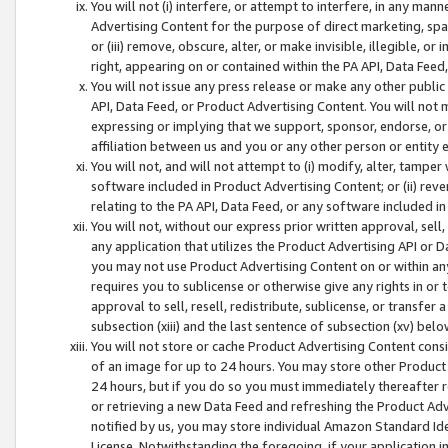
You will not (i) interfere, or attempt to interfere, in any man
Advertising Content for the purpose of direct marketing, spam
or (iii) remove, obscure, alter, or make invisible, illegible, o
right, appearing on or contained within the PA API, Data Feed
You will not issue any press release or make any other public
API, Data Feed, or Product Advertising Content. You will not
expressing or implying that we support, sponsor, endorse, or 
affiliation between us and you or any other person or entity 
You will not, and will not attempt to (i) modify, alter, tamper
software included in Product Advertising Content; or (ii) rev
relating to the PA API, Data Feed, or any software included i
You will not, without our express prior written approval, sell, 
any application that utilizes the Product Advertising API or 
you may not use Product Advertising Content on or within any a
requires you to sublicense or otherwise give any rights in or 
approval to sell, resell, redistribute, sublicense, or transfer 
subsection (xiii) and the last sentence of subsection (xv) belo
You will not store or cache Product Advertising Content consi
of an image for up to 24 hours. You may store other Product
24 hours, but if you do so you must immediately thereafter r
or retrieving a new Data Feed and refreshing the Product Adv
notified by us, you may store individual Amazon Standard Iden
License. Notwithstanding the foregoing, if your application in