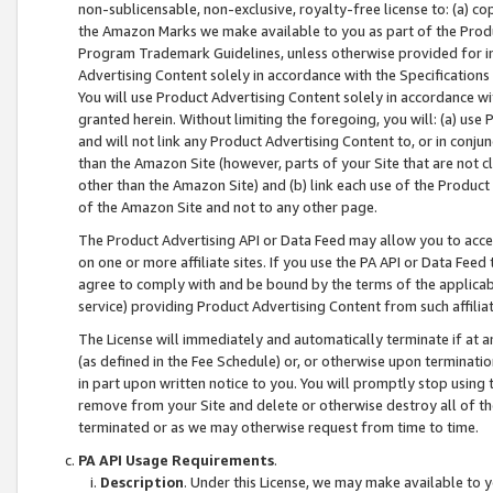
non-sublicensable, non-exclusive, royalty-free license to: (a) co
the Amazon Marks we make available to you as part of the Produc
Program Trademark Guidelines, unless otherwise provided for in
Advertising Content solely in accordance with the Specifications 
You will use Product Advertising Content solely in accordance w
granted herein. Without limiting the foregoing, you will: (a) us
and will not link any Product Advertising Content to, or in conjun
than the Amazon Site (however, parts of your Site that are not c
other than the Amazon Site) and (b) link each use of the Product
of the Amazon Site and not to any other page.
The Product Advertising API or Data Feed may allow you to acces
on one or more affiliate sites. If you use the PA API or Data Feed
agree to comply with and be bound by the terms of the applicabl
service) providing Product Advertising Content from such affiliat
The License will immediately and automatically terminate if at
(as defined in the Fee Schedule) or, or otherwise upon terminati
in part upon written notice to you. You will promptly stop using
remove from your Site and delete or otherwise destroy all of th
terminated or as we may otherwise request from time to time.
PA API Usage Requirements
.
Description
. Under this License, we may make available to 