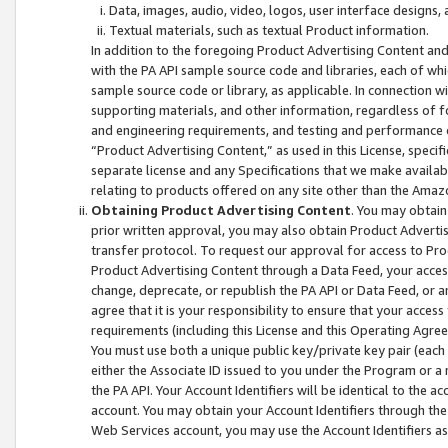
Data, images, audio, video, logos, user interface designs,
Textual materials, such as textual Product information.
In addition to the foregoing Product Advertising Content and
with the PA API sample source code and libraries, each of wh
sample source code or library, as applicable. In connection w
supporting materials, and other information, regardless of fo
and engineering requirements, and testing and performance cri
“Product Advertising Content,” as used in this License, speci
separate license and any Specifications that we make available
relating to products offered on any site other than the Amaz
Obtaining Product Advertising Content
. You may obtain
prior written approval, you may also obtain Product Adverti
transfer protocol. To request our approval for access to Pro
Product Advertising Content through a Data Feed, your access
change, deprecate, or republish the PA API or Data Feed, or a
agree that it is your responsibility to ensure that your acces
requirements (including this License and this Operating Agre
You must use both a unique public key/private key pair (each 
either the Associate ID issued to you under the Program or a
the PA API. Your Account Identifiers will be identical to the
account. You may obtain your Account Identifiers through the
Web Services account, you may use the Account Identifiers as