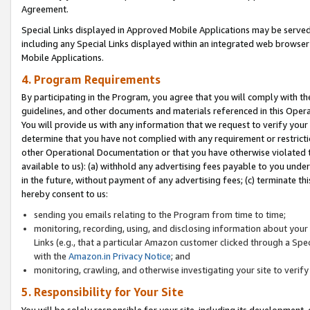
Agreement.
Special Links displayed in Approved Mobile Applications may be serve
including any Special Links displayed within an integrated web browse
Mobile Applications.
4. Program Requirements
By participating in the Program, you agree that you will comply with t
guidelines, and other documents and materials referenced in this Oper
You will provide us with any information that we request to verify yo
determine that you have not complied with any requirement or restrict
other Operational Documentation or that you have otherwise violated t
available to us): (a) withhold any advertising fees payable to you und
in the future, without payment of any advertising fees; (c) terminate th
hereby consent to us:
sending you emails relating to the Program from time to time;
monitoring, recording, using, and disclosing information about your s
Links (e.g., that a particular Amazon customer clicked through a Spe
with the
Amazon.in Privacy Notice
; and
monitoring, crawling, and otherwise investigating your site to ver
5. Responsibility for Your Site
You will be solely responsible for your site, including its development,