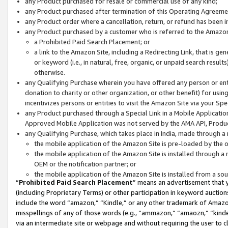
any Product purchased for resale or commercial use of any kind;
any Product purchased after termination of this Operating Agreeme
any Product order where a cancellation, return, or refund has been in
any Product purchased by a customer who is referred to the Amazon
a Prohibited Paid Search Placement; or
a link to the Amazon Site, including a Redirecting Link, that is g
or keyword (i.e., in natural, free, organic, or unpaid search resul
otherwise.
any Qualifying Purchase wherein you have offered any person or entit
donation to charity or other organization, or other benefit) for usi
incentivizes persons or entities to visit the Amazon Site via your Spec
any Product purchased through a Special Link in a Mobile Applicatio
Approved Mobile Application was not served by the AMA API, Product
any Qualifying Purchase, which takes place in India, made through a 
the mobile application of the Amazon Site is pre-loaded by the o
the mobile application of the Amazon Site is installed through a
OEM or the notification partner; or
the mobile application of the Amazon Site is installed from a so
“
Prohibited Paid Search Placement
” means an advertisement that y
(including Proprietary Terms) or other participation in keyword auctions
include the word “amazon,” “Kindle,” or any other trademark of Amazon 
misspellings of any of those words (e.g., “ammazon,” “amaozn,” “kindel
via an intermediate site or webpage and without requiring the user to cl