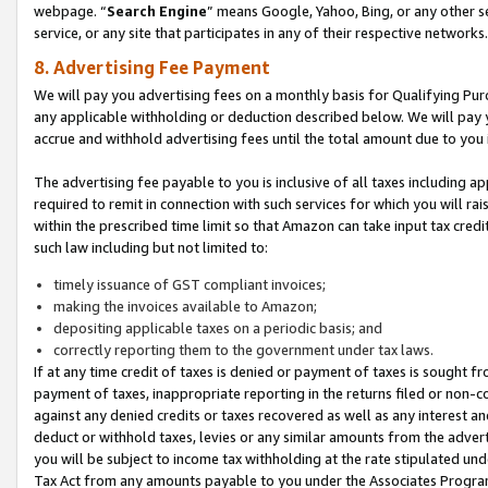
webpage. “
Search Engine
” means Google, Yahoo, Bing, or any other se
service, or any site that participates in any of their respective networks.
8. Advertising Fee Payment
We will pay you advertising fees on a monthly basis for Qualifying Pur
any applicable withholding or deduction described below. We will pay
accrue and withhold advertising fees until the total amount due to you 
The advertising fee payable to you is inclusive of all taxes including a
required to remit in connection with such services for which you will rai
within the prescribed time limit so that Amazon can take input tax cred
such law including but not limited to:
timely issuance of GST compliant invoices;
making the invoices available to Amazon;
depositing applicable taxes on a periodic basis; and
correctly reporting them to the government under tax laws.
If at any time credit of taxes is denied or payment of taxes is sought fr
payment of taxes, inappropriate reporting in the returns filed or non
against any denied credits or taxes recovered as well as any interest 
deduct or withhold taxes, levies or any similar amounts from the adverti
you will be subject to income tax withholding at the rate stipulated un
Tax Act from any amounts payable to you under the Associates Progra