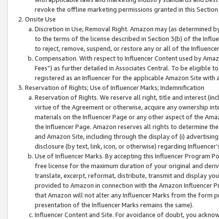
revoke the offline marketing permissions granted in this Section 1
Onsite Use
Discretion in Use; Removal Right. Amazon may (as determined by A
to the terms of the license described in Section 3(b) of the Influ
to reject, remove, suspend, or restore any or all of the Influence
Compensation. With respect to Influencer Content used by Amazon
Fees”) as further detailed in Associates Central. To be eligible
registered as an Influencer for the applicable Amazon Site with 
Reservation of Rights; Use of Influencer Marks; Indemnification
Reservation of Rights. We reserve all right, title and interest (in
virtue of the Agreement or otherwise, acquire any ownership inter
materials on the Influencer Page or any other aspect of the Amazon
the Influencer Page. Amazon reserves all rights to determine the 
and Amazon Site, including through the display of (i) advertising
disclosure (by text, link, icon, or otherwise) regarding Influence
Use of Influencer Marks. By accepting this Influencer Program P
free license for the maximum duration of your original and deriva
translate, excerpt, reformat, distribute, transmit and display y
provided to Amazon in connection with the Amazon Influencer Pr
that Amazon will not alter any Influencer Marks from the form pr
presentation of the Influencer Marks remains the same).
Influencer Content and Site. For avoidance of doubt, you acknowl