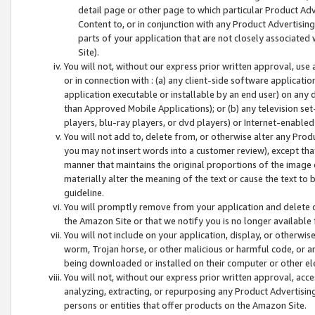
detail page or other page to which particular Product Adve
Content to, or in conjunction with any Product Advertising
parts of your application that are not closely associated
Site).
You will not, without our express prior written approval, use
or in connection with : (a) any client-side software applicati
application executable or installable by an end user) on any 
than Approved Mobile Applications); or (b) any television set-
players, blu-ray players, or dvd players) or Internet-enabled 
You will not add to, delete from, or otherwise alter any Prod
you may not insert words into a customer review), except tha
manner that maintains the original proportions of the image 
materially alter the meaning of the text or cause the text to 
guideline.
You will promptly remove from your application and delete o
the Amazon Site or that we notify you is no longer available 
You will not include on your application, display, or otherwi
worm, Trojan horse, or other malicious or harmful code, or a
being downloaded or installed on their computer or other ele
You will not, without our express prior written approval, acc
analyzing, extracting, or repurposing any Product Advertisin
persons or entities that offer products on the Amazon Site.