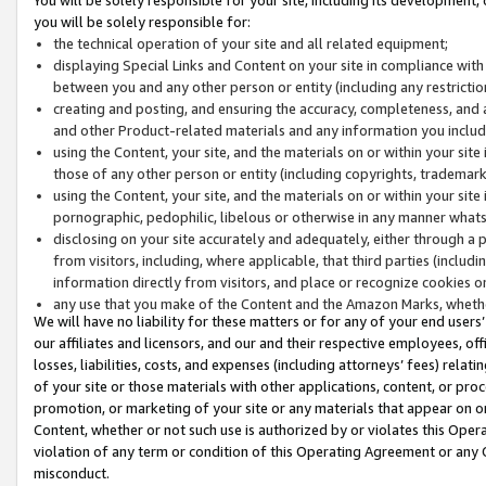
you will be solely responsible for:
the technical operation of your site and all related equipment;
displaying Special Links and Content on your site in compliance w
between you and any other person or entity (including any restrictio
creating and posting, and ensuring the accuracy, completeness, and a
and other Product-related materials and any information you include 
using the Content, your site, and the materials on or within your site
those of any other person or entity (including copyrights, trademarks,
using the Content, your site, and the materials on or within your si
pornographic, pedophilic, libelous or otherwise in any manner what
disclosing on your site accurately and adequately, either through a p
from visitors, including, where applicable, that third parties (inclu
information directly from visitors, and place or recognize cookies o
any use that you make of the Content and the Amazon Marks, wheth
We will have no liability for these matters or for any of your end users
our affiliates and licensors, and our and their respective employees, of
losses, liabilities, costs, and expenses (including attorneys’ fees) relat
of your site or those materials with other applications, content, or pro
promotion, or marketing of your site or any materials that appear on or w
Content, whether or not such use is authorized by or violates this Ope
violation of any term or condition of this Operating Agreement or any 
misconduct.