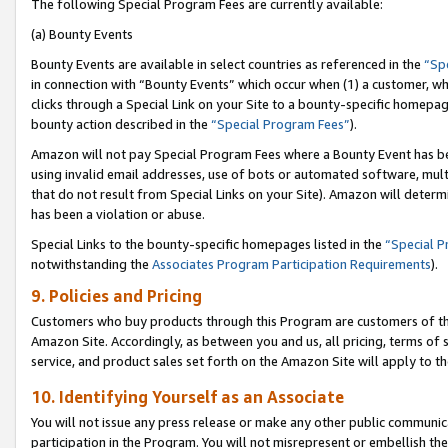
The following Special Program Fees are currently available:
(a) Bounty Events
Bounty Events are available in select countries as referenced in the
“Sp
in connection with “Bounty Events” which occur when (1) a customer, wh
clicks through a Special Link on your Site to a bounty-specific homepa
bounty action described in the
“Special Program Fees”
).
Amazon will not pay Special Program Fees where a Bounty Event has bee
using invalid email addresses, use of bots or automated software, mult
that do not result from Special Links on your Site). Amazon will determin
has been a violation or abuse.
Special Links to the bounty-specific homepages listed in the
“Special 
notwithstanding the
Associates Program Participation Requirements
).
9. Policies and Pricing
Customers who buy products through this Program are customers of the 
Amazon Site. Accordingly, as between you and us, all pricing, terms of 
service, and product sales set forth on the Amazon Site will apply to 
10. Identifying Yourself as an Associate
You will not issue any press release or make any other public communic
participation in the Program. You will not misrepresent or embellish th