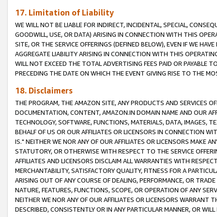
17. Limitation of Liability
WE WILL NOT BE LIABLE FOR INDIRECT, INCIDENTAL, SPECIAL, CONSE
GOODWILL, USE, OR DATA) ARISING IN CONNECTION WITH THIS OP
SITE, OR THE SERVICE OFFERINGS (DEFINED BELOW), EVEN IF WE HAV
AGGREGATE LIABILITY ARISING IN CONNECTION WITH THIS OPERATI
WILL NOT EXCEED THE TOTAL ADVERTISING FEES PAID OR PAYABLE 
PRECEDING THE DATE ON WHICH THE EVENT GIVING RISE TO THE MOS
18. Disclaimers
THE PROGRAM, THE AMAZON SITE, ANY PRODUCTS AND SERVICES OFF
DOCUMENTATION, CONTENT, AMAZON.IN DOMAIN NAME AND OUR AFFI
TECHNOLOGY, SOFTWARE, FUNCTIONS, MATERIALS, DATA, IMAGES, 
BEHALF OF US OR OUR AFFILIATES OR LICENSORS IN CONNECTION WI
IS." NEITHER WE NOR ANY OF OUR AFFILIATES OR LICENSORS MAKE 
STATUTORY, OR OTHERWISE WITH RESPECT TO THE SERVICE OFFERIN
AFFILIATES AND LICENSORS DISCLAIM ALL WARRANTIES WITH RESPECT
MERCHANTABILITY, SATISFACTORY QUALITY, FITNESS FOR A PARTIC
ARISING OUT OF ANY COURSE OF DEALING, PERFORMANCE, OR TRADE
NATURE, FEATURES, FUNCTIONS, SCOPE, OR OPERATION OF ANY SERVI
NEITHER WE NOR ANY OF OUR AFFILIATES OR LICENSORS WARRANT TH
DESCRIBED, CONSISTENTLY OR IN ANY PARTICULAR MANNER, OR WIL