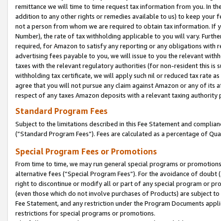
remittance we will time to time request tax information from you. In the
addition to any other rights or remedies available to us) to keep your f
not a person from whom we are required to obtain tax information. If 
Number), the rate of tax withholding applicable to you will vary. Furth
required, for Amazon to satisfy any reporting or any obligations with r
advertising fees payable to you, we will issue to you the relevant withho
taxes with the relevant regulatory authorities (for non-resident this is
withholding tax certificate, we will apply such nil or reduced tax rate 
agree that you will not pursue any claim against Amazon or any of its af
respect of any taxes Amazon deposits with a relevant taxing authority 
Standard Program Fees
Subject to the limitations described in this Fee Statement and complia
(”Standard Program Fees”). Fees are calculated as a percentage of Qua
Special Program Fees or Promotions
From time to time, we may run general special programs or promotions 
alternative fees (“Special Program Fees”). For the avoidance of doubt 
right to discontinue or modify all or part of any special program or p
(even those which do not involve purchases of Products) are subject to di
Fee Statement, and any restriction under the Program Documents applica
restrictions for special programs or promotions.