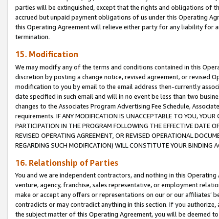
parties will be extinguished, except that the rights and obligations of t
accrued but unpaid payment obligations of us under this Operating Agr
this Operating Agreement will relieve either party for any liability for 
termination.
15. Modification
We may modify any of the terms and conditions contained in this Oper
discretion by posting a change notice, revised agreement, or revised 
modification to you by email to the email address then-currently associ
date specified in such email and will in no event be less than two busine
changes to the Associates Program Advertising Fee Schedule, Associa
requirements. IF ANY MODIFICATION IS UNACCEPTABLE TO YOU, YO
PARTICIPATION IN THE PROGRAM FOLLOWING THE EFFECTIVE DATE OF 
REVISED OPERATING AGREEMENT, OR REVISED OPERATIONAL DOCUMEN
REGARDING SUCH MODIFICATION) WILL CONSTITUTE YOUR BINDING 
16. Relationship of Parties
You and we are independent contractors, and nothing in this Operating
venture, agency, franchise, sales representative, or employment relation
make or accept any offers or representations on our or our affiliates’ b
contradicts or may contradict anything in this section. If you authorize, 
the subject matter of this Operating Agreement, you will be deemed to 