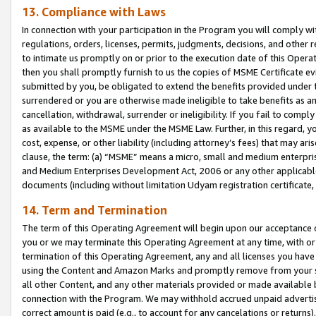
13. Compliance with Laws
In connection with your participation in the Program you will comply with
regulations, orders, licenses, permits, judgments, decisions, and other
to intimate us promptly on or prior to the execution date of this Oper
then you shall promptly furnish to us the copies of MSME Certificate ev
submitted by you, be obligated to extend the benefits provided under t
surrendered or you are otherwise made ineligible to take benefits as 
cancellation, withdrawal, surrender or ineligibility. If you fail to comp
as available to the MSME under the MSME Law. Further, in this regard, y
cost, expense, or other liability (including attorney’s fees) that may a
clause, the term: (a) “MSME” means a micro, small and medium enterpr
and Medium Enterprises Development Act, 2006 or any other applicable l
documents (including without limitation Udyam registration certificate
14. Term and Termination
The term of this Operating Agreement will begin upon our acceptance o
you or we may terminate this Operating Agreement at any time, with or 
termination of this Operating Agreement, any and all licenses you have
using the Content and Amazon Marks and promptly remove from your sit
all other Content, and any other materials provided or made available 
connection with the Program. We may withhold accrued unpaid advertisi
correct amount is paid (e.g., to account for any cancelations or returns